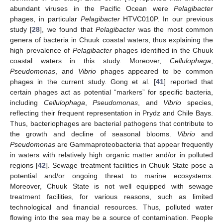
abundant viruses in the Pacific Ocean were
Pelagibacter
phages, in particular
Pelagibacter
HTVC010P. In our previous
study [
28
], we found that
Pelagibacter
was the most common
genera of bacteria in Chuuk coastal waters, thus explaining the
high prevalence of
Pelagibacter
phages identified in the Chuuk
coastal waters in this study. Moreover,
Cellulophaga
,
Pseudomonas
, and
Vibrio
phages appeared to be common
phages in the current study. Gong et al. [
41
] reported that
certain phages act as potential “markers” for specific bacteria,
including
Cellulophaga
,
Pseudomonas
, and
Vibrio
species,
reflecting their frequent representation in Prydz and Chile Bays.
Thus, bacteriophages are bacterial pathogens that contribute to
the growth and decline of seasonal blooms.
Vibrio
and
Pseudomonas
are Gammaproteobacteria that appear frequently
in waters with relatively high organic matter and/or in polluted
regions [
42
]. Sewage treatment facilities in Chuuk State pose a
potential and/or ongoing threat to marine ecosystems.
Moreover, Chuuk State is not well equipped with sewage
treatment facilities, for various reasons, such as limited
technological and financial resources. Thus, polluted water
flowing into the sea may be a source of contamination. People