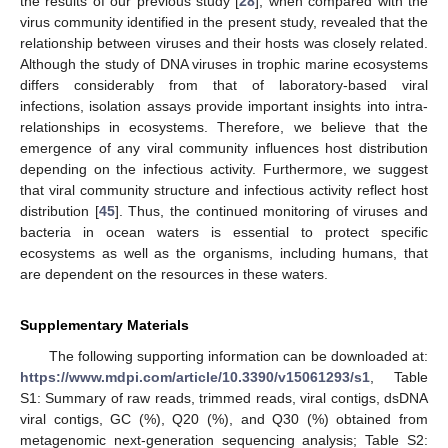
the results of our previous study [
28
], when compared with the
virus community identified in the present study, revealed that the
relationship between viruses and their hosts was closely related.
Although the study of DNA viruses in trophic marine ecosystems
differs considerably from that of laboratory-based viral
infections, isolation assays provide important insights into intra-
relationships in ecosystems. Therefore, we believe that the
emergence of any viral community influences host distribution
depending on the infectious activity. Furthermore, we suggest
that viral community structure and infectious activity reflect host
distribution [
45
]. Thus, the continued monitoring of viruses and
bacteria in ocean waters is essential to protect specific
ecosystems as well as the organisms, including humans, that
are dependent on the resources in these waters.
Supplementary Materials
The following supporting information can be downloaded at:
https://www.mdpi.com/article/10.3390/v15061293/s1
, Table
S1: Summary of raw reads, trimmed reads, viral contigs, dsDNA
viral contigs, GC (%), Q20 (%), and Q30 (%) obtained from
metagenomic next-generation sequencing analysis; Table S2: