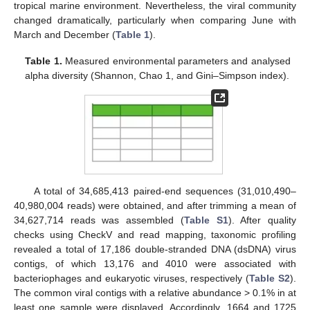
tropical marine environment. Nevertheless, the viral community
changed dramatically, particularly when comparing June with
March and December (
Table 1
).
Table 1.
Measured environmental parameters and analysed
alpha diversity (Shannon, Chao 1, and Gini–Simpson index).
A total of 34,685,413 paired-end sequences (31,010,490–
40,980,004 reads) were obtained, and after trimming a mean of
34,627,714 reads was assembled (
Table S1
). After quality
checks using CheckV and read mapping, taxonomic profiling
revealed a total of 17,186 double-stranded DNA (dsDNA) virus
contigs, of which 13,176 and 4010 were associated with
bacteriophages and eukaryotic viruses, respectively (
Table S2
).
The common viral contigs with a relative abundance > 0.1% in at
least one sample were displayed. Accordingly, 1664 and 1725