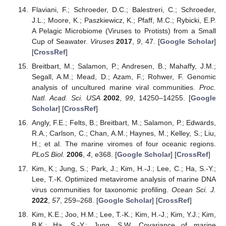
Flaviani, F.; Schroeder, D.C.; Balestreri, C.; Schroeder,
J.L.; Moore, K.; Paszkiewicz, K.; Pfaff, M.C.; Rybicki, E.P.
A Pelagic Microbiome (Viruses to Protists) from a Small
Cup of Seawater.
Viruses
2017
,
9
, 47. [
Google Scholar
]
[
CrossRef
]
Breitbart, M.; Salamon, P.; Andresen, B.; Mahaffy, J.M.;
Segall, A.M.; Mead, D.; Azam, F.; Rohwer, F. Genomic
analysis of uncultured marine viral communities.
Proc.
Natl. Acad. Sci. USA
2002
,
99
, 14250–14255. [
Google
Scholar
] [
CrossRef
]
Angly, F.E.; Felts, B.; Breitbart, M.; Salamon, P.; Edwards,
R.A.; Carlson, C.; Chan, A.M.; Haynes, M.; Kelley, S.; Liu,
H.; et al. The marine viromes of four oceanic regions.
PLoS Biol.
2006
,
4
, e368. [
Google Scholar
] [
CrossRef
]
Kim, K.; Jung, S.; Park, J.; Kim, H.-J.; Lee, C.; Ha, S.-Y.;
Lee, T.-K. Optimized metavirome analysis of marine DNA
virus communities for taxonomic profiling.
Ocean Sci. J.
2022
,
57
, 259–268. [
Google Scholar
] [
CrossRef
]
Kim, K.E.; Joo, H.M.; Lee, T.-K.; Kim, H.-J.; Kim, Y.J.; Kim,
B.K.; Ha, S.-Y.; Jung, S.W. Covariance of marine