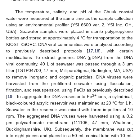
The temperature, salinity, and pH of the Chuuk coastal
water were measured at the same time as the sample collection
using an environmental profiler (YSI 6600 ver. 2, YSI Inc. OH,
USA). Seawater samples were placed in sterile polypropylene
bottles and stored at approximately 4 °C for transportation to the
KIOST KSORC. DNA viral communities were analysed according
to previously described protocols [
17
,
18
], with certain
modifications. To extract genomic DNA (gDNA) from the DNA
viral community, 40 L of seawater was passed through a 3 μm
filter (TSTP04700, 47 mm; MilliporeSigma, Burlington, MA, USA)
to remove inorganic and organic particles. DNA viruses were
harvested from the prefiltered seawater using flocculation,
filtration, and resuspension, using FeCl
as previously described
3
3+
[
19
]. To aggregate the DNA viruses onto Fe
ions, a cylindrical,
black-coloured acrylic reservoir was maintained at 20 °C for 1 h.
Seawater in the reservoir was mixed with three impellers at 10
rpm. The aggregated DNA viruses were harvested using a 0.2
μm polycarbonate membrane (111106; 47 mm; Whatman,
Buckinghamshire, UK). Subsequently, the membrane was cut
into eight pieces and placed in a 50 mL conical tube with 10 mL