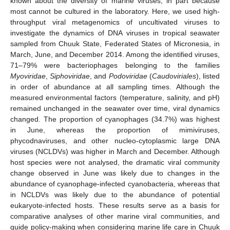
known about the diversity of marine viruses, in part because
most cannot be cultured in the laboratory. Here, we used high-
throughput viral metagenomics of uncultivated viruses to
investigate the dynamics of DNA viruses in tropical seawater
sampled from Chuuk State, Federated States of Micronesia, in
March, June, and December 2014. Among the identified viruses,
71–79% were bacteriophages belonging to the families
Myoviridae
,
Siphoviridae
, and
Podoviridae
(
Caudoviriales
), listed
in order of abundance at all sampling times. Although the
measured environmental factors (temperature, salinity, and pH)
remained unchanged in the seawater over time, viral dynamics
changed. The proportion of cyanophages (34.7%) was highest
in June, whereas the proportion of mimiviruses,
phycodnaviruses, and other nucleo-cytoplasmic large DNA
viruses (NCLDVs) was higher in March and December. Although
host species were not analysed, the dramatic viral community
change observed in June was likely due to changes in the
abundance of cyanophage-infected cyanobacteria, whereas that
in NCLDVs was likely due to the abundance of potential
eukaryote-infected hosts. These results serve as a basis for
comparative analyses of other marine viral communities, and
guide policy-making when considering marine life care in Chuuk