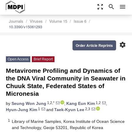
zoom_out_map
search
menu
Journals
Viruses
Volume 15
Issue 6
10.3390/v15061293
settings
Order Article Reprints
Open Access
Brief Report
Metavirome Profiling and Dynamics of
the DNA Viral Community in Seawater in
Chuuk State, Federated States of
Micronesia
1,2,*
1,2
by
Seung Won Jung
,
Kang Eun Kim
,
1
2,3
Hyun-Jung Kim
and
Taek-Kyun Lee
1
Library of Marine Samples, Korea Institute of Ocean Science
and Technology, Geoje 53201, Republic of Korea