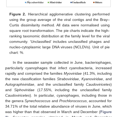
Figure 2.
Hierarchical agglomerative clustering performed
using the group average of the viral contigs and the Bray–
Curtis dissimilarity method. All data were normalised using
square root transformation. The pie charts indicate the high-
ranking taxonomic distribution at the family level for the viral
community. ‘Unclassified’ includes unclassified phages and
nucleo-cytoplasmic large DNA viruses (NCLDVs). Unit of pie
chart: %.
In the seawater sample collected in June, bacteriophages,
particularly cyanophages that infect cyanobacteria, increased
rapidly and comprised the families
Myoviridae
(41.3%, including
the new classification families
Straboviridae
,
Kyanoviridae
, and
Autographiviridae
, and the unclassified family
Caudoviricetes
)
and
Siphoviridae
(17.55%, including the unclassified family
Caudoviricetes
). In particular, cyanophages, including those in
the genera
Synechococcus
and
Prochlorococcus
, accounted for
34.71% of the total relative abundance of viruses in June, which
was higher than that observed in March and December (
Figure