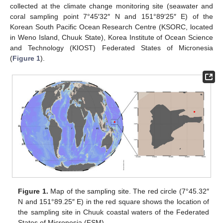
collected at the climate change monitoring site (seawater and
coral sampling point 7°45′32″ N and 151°89′25″ E) of the
Korean South Pacific Ocean Research Centre (KSORC, located
in Weno Island, Chuuk State), Korea Institute of Ocean Science
and Technology (KIOST) Federated States of Micronesia
(
Figure 1
).
Figure 1.
Map of the sampling site. The red circle (7°45.32″
N and 151°89.25″ E) in the red square shows the location of
the sampling site in Chuuk coastal waters of the Federated
States of Micronesia (FSM).