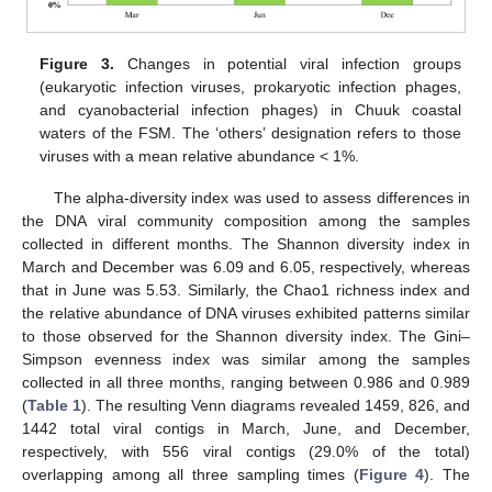
Figure 3.
Changes in potential viral infection groups
(eukaryotic infection viruses, prokaryotic infection phages,
and cyanobacterial infection phages) in Chuuk coastal
waters of the FSM. The ‘others’ designation refers to those
viruses with a mean relative abundance < 1%.
The alpha-diversity index was used to assess differences in
the DNA viral community composition among the samples
collected in different months. The Shannon diversity index in
March and December was 6.09 and 6.05, respectively, whereas
that in June was 5.53. Similarly, the Chao1 richness index and
the relative abundance of DNA viruses exhibited patterns similar
to those observed for the Shannon diversity index. The Gini–
Simpson evenness index was similar among the samples
collected in all three months, ranging between 0.986 and 0.989
(
Table 1
). The resulting Venn diagrams revealed 1459, 826, and
1442 total viral contigs in March, June, and December,
respectively, with 556 viral contigs (29.0% of the total)
overlapping among all three sampling times (
Figure 4
). The