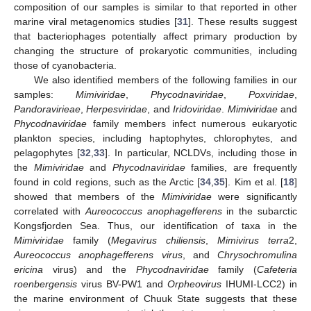
composition of our samples is similar to that reported in other
marine viral metagenomics studies [
31
]. These results suggest
that bacteriophages potentially affect primary production by
changing the structure of prokaryotic communities, including
those of cyanobacteria.
We also identified members of the following families in our
samples:
Mimiviridae
,
Phycodnaviridae
,
Poxviridae
,
Pandoravirieae
,
Herpesviridae
, and
Iridoviridae
.
Mimiviridae
and
Phycodnaviridae
family members infect numerous eukaryotic
plankton species, including haptophytes, chlorophytes, and
pelagophytes [
32
,
33
]. In particular, NCLDVs, including those in
the
Mimiviridae
and
Phycodnaviridae
families, are frequently
found in cold regions, such as the Arctic [
34
,
35
]. Kim et al. [
18
]
showed that members of the
Mimiviridae
were significantly
correlated with
Aureococcus anophagefferens
in the subarctic
Kongsfjorden Sea. Thus, our identification of taxa in the
Mimiviridae
family (
Megavirus chiliensis
,
Mimivirus terra
2,
Aureococcus anophagefferens virus
, and
Chrysochromulina
ericina
virus) and the
Phycodnaviridae
family (
Cafeteria
roenbergensis
virus BV-PW1 and
Orpheovirus
IHUMI-LCC2) in
the marine environment of Chuuk State suggests that these