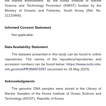
the marine environment” by the Korea Institute of Marine
Science and Technology Promotion (KIMST) funded by the
Ministry of Oceans and Fisheries, South Korea (Ref. No.
21210466).
Informed Consent Statement
Not applicable.
Data Availability Statement
The datasets presented in this study can be found in online
repositories. The names of the repository/repositories and
accession numbers can be found below:
https://www.ncbi.nlm.
nih.gov/sra/PRJNA972257
(accessed on 18 May 2023).
Acknowledgments
The genomic DNA samples were stored in the Library of
Marine Samples of the Korea Institute of Ocean Science and
Technology (KIOST), Republic of Korea.