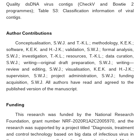
Quality dsDNA virus contigs (CheckV and Bowtie 2
programmes); Table S3: Classification information of viral
contigs.
Author Contributions
Conceptualisation, S.W.J. and T.-K.L.; methodology, K.E.K.;
software, K.E.K. and H.-J.K.; validation, S.W.J.; formal analysis,
S.W.J.; investigation, T.-K.L.; resources, T.-K.L.; data curation,
S.W.J.; writing—original draft preparation, S.W.J.; writing—
review and editing, S.W.J.; visualisation, K.E.K. and H.-J.K.;
supervision, S.W.J.; project administration, S.W.J.; funding
acquisition, S.W.J. All authors have read and agreed to the
published version of the manuscript.
Funding
This research was funded by the National Research
Foundation, grant number NRF-2020R1A2C2005970, and the
research was supported by a project titled “Diagnosis, treatment
and control technology based on big data of infectious virus in