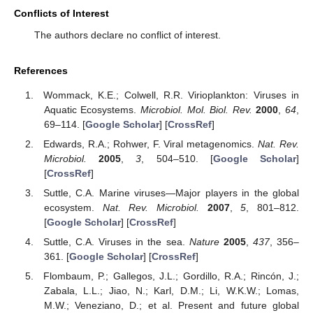
Conflicts of Interest
The authors declare no conflict of interest.
References
Wommack, K.E.; Colwell, R.R. Virioplankton: Viruses in
Aquatic Ecosystems.
Microbiol. Mol. Biol. Rev.
2000
,
64
,
69–114. [
Google Scholar
] [
CrossRef
]
Edwards, R.A.; Rohwer, F. Viral metagenomics.
Nat. Rev.
Microbiol.
2005
,
3
, 504–510. [
Google Scholar
]
[
CrossRef
]
Suttle, C.A. Marine viruses—Major players in the global
ecosystem.
Nat. Rev. Microbiol.
2007
,
5
, 801–812.
[
Google Scholar
] [
CrossRef
]
Suttle, C.A. Viruses in the sea.
Nature
2005
,
437
, 356–
361. [
Google Scholar
] [
CrossRef
]
Flombaum, P.; Gallegos, J.L.; Gordillo, R.A.; Rincón, J.;
Zabala, L.L.; Jiao, N.; Karl, D.M.; Li, W.K.W.; Lomas,
M.W.; Veneziano, D.; et al. Present and future global