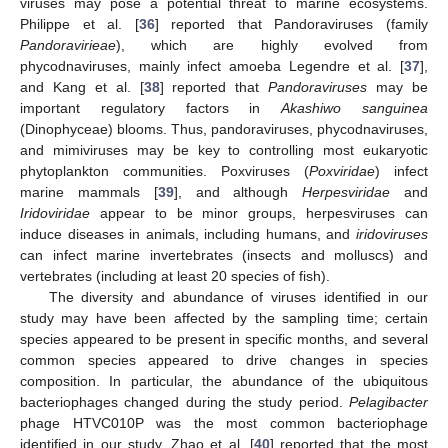
viruses may pose a potential threat to marine ecosystems.
Philippe et al. [
36
] reported that Pandoraviruses (family
Pandoravirieae
), which are highly evolved from
phycodnaviruses, mainly infect amoeba Legendre et al. [
37
],
and Kang et al. [
38
] reported that
Pandoraviruses
may be
important regulatory factors in
Akashiwo sanguinea
(Dinophyceae) blooms. Thus, pandoraviruses, phycodnaviruses,
and mimiviruses may be key to controlling most eukaryotic
phytoplankton communities. Poxviruses (
Poxviridae
) infect
marine mammals [
39
], and although
Herpesviridae
and
Iridoviridae
appear to be minor groups, herpesviruses can
induce diseases in animals, including humans, and
iridoviruses
can infect marine invertebrates (insects and molluscs) and
vertebrates (including at least 20 species of fish).
The diversity and abundance of viruses identified in our
study may have been affected by the sampling time; certain
species appeared to be present in specific months, and several
common species appeared to drive changes in species
composition. In particular, the abundance of the ubiquitous
bacteriophages changed during the study period.
Pelagibacter
phage HTVC010P was the most common bacteriophage
identified in our study. Zhao et al. [
40
] reported that the most