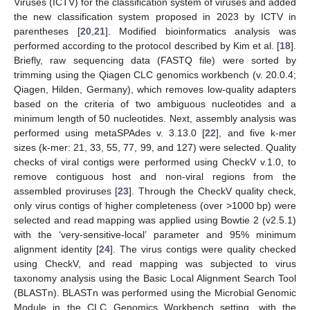
Viruses (ICTV) for the classification system of viruses and added
the new classification system proposed in 2023 by ICTV in
parentheses [
20
,
21
]. Modified bioinformatics analysis was
performed according to the protocol described by Kim et al. [
18
].
Briefly, raw sequencing data (FASTQ file) were sorted by
trimming using the Qiagen CLC genomics workbench (v. 20.0.4;
Qiagen, Hilden, Germany), which removes low-quality adapters
based on the criteria of two ambiguous nucleotides and a
minimum length of 50 nucleotides. Next, assembly analysis was
performed using metaSPAdes v. 3.13.0 [
22
], and five k-mer
sizes (k-mer: 21, 33, 55, 77, 99, and 127) were selected. Quality
checks of viral contigs were performed using CheckV v.1.0, to
remove contiguous host and non-viral regions from the
assembled proviruses [
23
]. Through the CheckV quality check,
only virus contigs of higher completeness (over >1000 bp) were
selected and read mapping was applied using Bowtie 2 (v2.5.1)
with the ‘very-sensitive-local’ parameter and 95% minimum
alignment identity [
24
]. The virus contigs were quality checked
using CheckV, and read mapping was subjected to virus
taxonomy analysis using the Basic Local Alignment Search Tool
(BLASTn). BLASTn was performed using the Microbial Genomic
Module in the CLC Genomics Workbench setting, with the