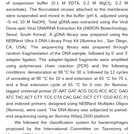
of suspension buffer (0.1 M EDTA, 0.2 M MgCl
, 0.2 M
2
ascorbate). The flocculated viruses attached to the membrane
were suspended and mixed in the buffer (pH 6, adjusted using
~5 mL 10 M NaOH). Total gDNA was extracted using the Viral
Gene-spin Viral DNA/RNA Extraction Kit (iNtRON Biotechnology,
Seoul, South Korea). A gDNA library was prepared using the
NEBNext Ultra II DNA Library Prep Kit (Illumina Inc., San Diego,
CA, USA). The sequencing library was prepared through
random fragmentation of the DNA sample, followed by 5′ and 3′
adapter ligation. The adapter-ligated fragments were amplified
using polymerase chain reaction (PCR) and the following
conditions: denaturation at 98 °C for 30 s, followed by 12 cycles
of annealing at 98 °C for 10 s and extension at 65 °C for 75 s,
and a final extension cycle of 65 °C for 5 min. An Illumina-
tagged universal primer (5′-AAT GAT ACG GCG ACC ACC GAG
ATC TAC ACT CTT TCC CTA CAC GAC GCT CTT CCG ATC-3′)
and indexed primers, designed using NEBNext Multiplex Oligos
(Illumina), were used. The DNA library was subjected to paired-
end sequencing using an Illumina HiSeq 2500 platform.
We followed the classification system for bacteriophages
proposed by the International Committee on Taxonomy of