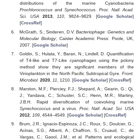
distributions of the marine Cyanobacteria
Prochlorococcus
and
Synechococcus
.
Proc. Natl. Acad.
Sci. USA
2013
,
110
, 9824–9829. [
Google Scholar
]
[
CrossRef
]
McGrath, S.; Sinderen, D.V.
Bacteriophage: Genetics and
Molecular Biology
; Caister Academic Press: Poole, UK,
2007. [
Google Scholar
]
Goldin, S.; Hulata, Y.; Baran, N.; Lindell, D. Quantification
of T4-like and T7-Like cyanophages using the polony
method show they are significant members of the
Virioplankton in the North Pacific Subtropical Gyre.
Front.
Microbiol.
2020
,
11
, 1210. [
Google Scholar
] [
CrossRef
]
Marston, M.F.; Pierciey, F.J.; Shepard, A.; Gearin, G.; Qi,
J.; Yandava, C.; Schuster, S.C.; Henn, M.R.; Martiny,
J.B.H. Rapid diversification of coevolving marine
Synechococcus
and a virus.
Proc. Natl. Acad. Sci. USA
2012
,
109
, 4544–4549. [
Google Scholar
] [
CrossRef
]
Brum, J.R.; Ignacio-Espinoza, J.C.; Roux, S.; Doulcier, G.;
Acinas, S.G.; Alberti, A.; Chaffron, S.; Cruaud, C.; de
Vargas, C.; Gasol, J.M.; et al. Patterns and ecological