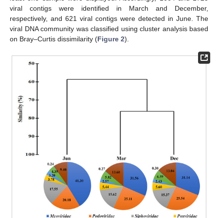
viral contigs were identified in March and December,
respectively, and 621 viral contigs were detected in June. The
viral DNA community was classified using cluster analysis based
on Bray–Curtis dissimilarity (
Figure 2
).