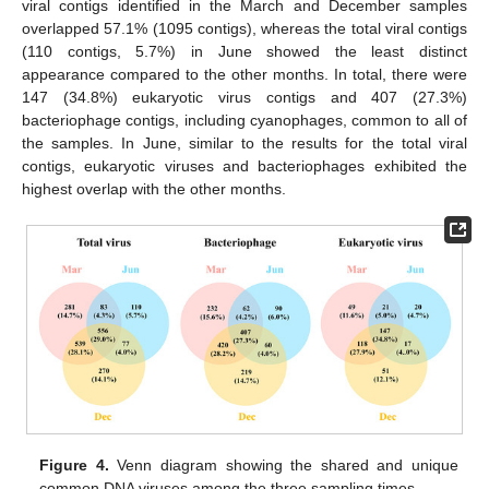
viral contigs identified in the March and December samples
overlapped 57.1% (1095 contigs), whereas the total viral contigs
(110 contigs, 5.7%) in June showed the least distinct
appearance compared to the other months. In total, there were
147 (34.8%) eukaryotic virus contigs and 407 (27.3%)
bacteriophage contigs, including cyanophages, common to all of
the samples. In June, similar to the results for the total viral
contigs, eukaryotic viruses and bacteriophages exhibited the
highest overlap with the other months.
Figure 4.
Venn diagram showing the shared and unique
common DNA viruses among the three sampling times.