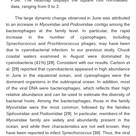
FSM. The heatmap displays the square root normalised
data, ranging from 0 to 3.
The large dynamic change observed in June was attributed
to an increase in
Myoviridae
and
Podoviridae
contigs among the
bacteriophages at the family level. In particular, the rapid
increase in the number of cyanophages, including
Synechococcus
and
Prochlorococcus
phages, may have been
due to cyanobacterial infection. In our previous study, Chuuk
coastal waters examined in August were dominated by
cyanobacteria (41%) [
28
]. Consistent with our results, Carlson et
al. [
29
] reported that cyanobacteria appeared in high abundance
in June in the equatorial ocean, and cyanophages were the
dominant organisms in the subtropical ocean. In addition, most
of the viral DNA were bacteriophages, which reflects their high
relative abundance and can be used to estimate the diversity of
bacterial hosts. Among the bacteriophages, those in the family
Myoviridae
were the most common, followed by the families
Siphoviridae
and
Podoviridae
[
29
]. In particular, members of the
Myoviridae
family are widely and abundantly present in the
ocean, and while their characteristics are not well known, they
have been reported to infect
Synechococcus
[
30
]. Thus, the viral