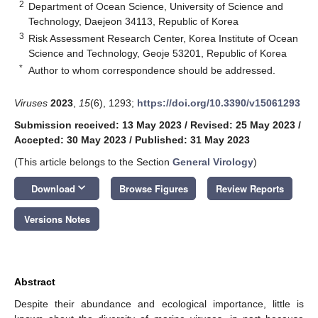
2
Department of Ocean Science, University of Science and
Technology, Daejeon 34113, Republic of Korea
3
Risk Assessment Research Center, Korea Institute of Ocean
Science and Technology, Geoje 53201, Republic of Korea
*
Author to whom correspondence should be addressed.
Viruses
2023
,
15
(6), 1293;
https://doi.org/10.3390/v15061293
Submission received: 13 May 2023
/
Revised: 25 May 2023
/
Accepted: 30 May 2023
/
Published: 31 May 2023
(This article belongs to the Section
General Virology
)
keyboard_arrow_down
Download
Browse Figures
Review Reports
Versions Notes
Abstract
Despite their abundance and ecological importance, little is