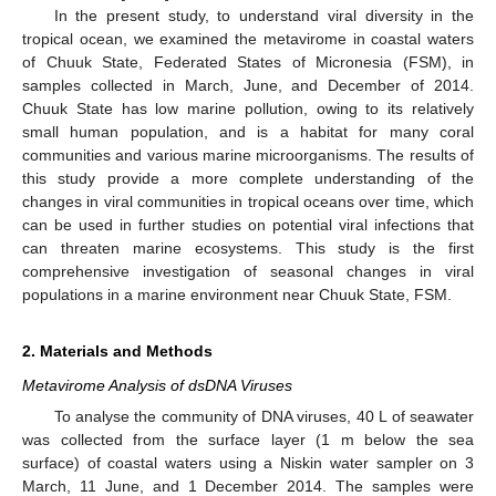
In the present study, to understand viral diversity in the
tropical ocean, we examined the metavirome in coastal waters
of Chuuk State, Federated States of Micronesia (FSM), in
samples collected in March, June, and December of 2014.
Chuuk State has low marine pollution, owing to its relatively
small human population, and is a habitat for many coral
communities and various marine microorganisms. The results of
this study provide a more complete understanding of the
changes in viral communities in tropical oceans over time, which
can be used in further studies on potential viral infections that
can threaten marine ecosystems. This study is the first
comprehensive investigation of seasonal changes in viral
populations in a marine environment near Chuuk State, FSM.
2. Materials and Methods
Metavirome Analysis of dsDNA Viruses
To analyse the community of DNA viruses, 40 L of seawater
was collected from the surface layer (1 m below the sea
surface) of coastal waters using a Niskin water sampler on 3
March, 11 June, and 1 December 2014. The samples were