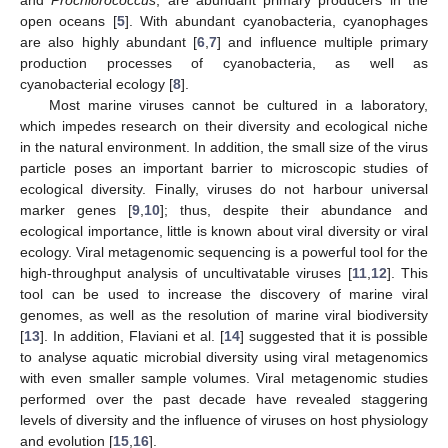
open oceans [
5
]. With abundant cyanobacteria, cyanophages
are also highly abundant [
6
,
7
] and influence multiple primary
production processes of cyanobacteria, as well as
cyanobacterial ecology [
8
].
Most marine viruses cannot be cultured in a laboratory,
which impedes research on their diversity and ecological niche
in the natural environment. In addition, the small size of the virus
particle poses an important barrier to microscopic studies of
ecological diversity. Finally, viruses do not harbour universal
marker genes [
9
,
10
]; thus, despite their abundance and
ecological importance, little is known about viral diversity or viral
ecology. Viral metagenomic sequencing is a powerful tool for the
high-throughput analysis of uncultivatable viruses [
11
,
12
]. This
tool can be used to increase the discovery of marine viral
genomes, as well as the resolution of marine viral biodiversity
[
13
]. In addition, Flaviani et al. [
14
] suggested that it is possible
to analyse aquatic microbial diversity using viral metagenomics
with even smaller sample volumes. Viral metagenomic studies
performed over the past decade have revealed staggering
levels of diversity and the influence of viruses on host physiology
and evolution [
15
,
16
].