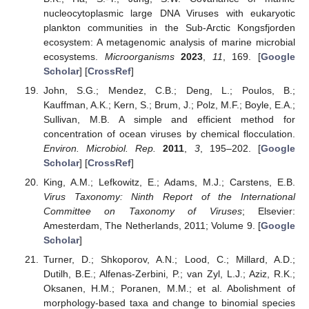
nucleocytoplasmic large DNA Viruses with eukaryotic
plankton communities in the Sub-Arctic Kongsfjorden
ecosystem: A metagenomic analysis of marine microbial
ecosystems.
Microorganisms
2023
,
11
, 169. [
Google
Scholar
] [
CrossRef
]
John, S.G.; Mendez, C.B.; Deng, L.; Poulos, B.;
Kauffman, A.K.; Kern, S.; Brum, J.; Polz, M.F.; Boyle, E.A.;
Sullivan, M.B. A simple and efficient method for
concentration of ocean viruses by chemical flocculation.
Environ. Microbiol. Rep.
2011
,
3
, 195–202. [
Google
Scholar
] [
CrossRef
]
King, A.M.; Lefkowitz, E.; Adams, M.J.; Carstens, E.B.
Virus Taxonomy: Ninth Report of the International
Committee on Taxonomy of Viruses
; Elsevier:
Amesterdam, The Netherlands, 2011; Volume 9. [
Google
Scholar
]
Turner, D.; Shkoporov, A.N.; Lood, C.; Millard, A.D.;
Dutilh, B.E.; Alfenas-Zerbini, P.; van Zyl, L.J.; Aziz, R.K.;
Oksanen, H.M.; Poranen, M.M.; et al. Abolishment of
morphology-based taxa and change to binomial species