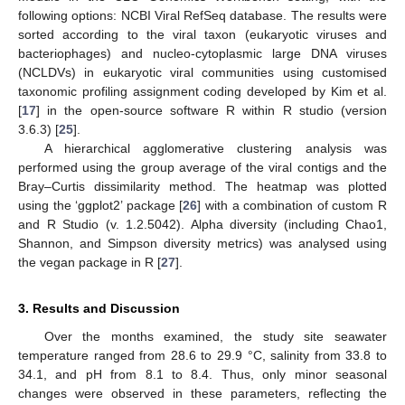
following options: NCBI Viral RefSeq database. The results were
sorted according to the viral taxon (eukaryotic viruses and
bacteriophages) and nucleo-cytoplasmic large DNA viruses
(NCLDVs) in eukaryotic viral communities using customised
taxonomic profiling assignment coding developed by Kim et al.
[
17
] in the open-source software R within R studio (version
3.6.3) [
25
].
A hierarchical agglomerative clustering analysis was
performed using the group average of the viral contigs and the
Bray–Curtis dissimilarity method. The heatmap was plotted
using the ‘ggplot2’ package [
26
] with a combination of custom R
and R Studio (v. 1.2.5042). Alpha diversity (including Chao1,
Shannon, and Simpson diversity metrics) was analysed using
the vegan package in R [
27
].
3. Results and Discussion
Over the months examined, the study site seawater
temperature ranged from 28.6 to 29.9 °C, salinity from 33.8 to
34.1, and pH from 8.1 to 8.4. Thus, only minor seasonal
changes were observed in these parameters, reflecting the