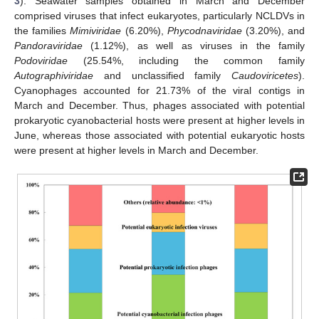
3
). Seawater samples obtained in March and December
comprised viruses that infect eukaryotes, particularly NCLDVs in
the families
Mimiviridae
(6.20%),
Phycodnaviridae
(3.20%), and
Pandoraviridae
(1.12%), as well as viruses in the family
Podoviridae
(25.54%, including the common family
Autographiviridae
and unclassified family
Caudoviricetes
).
Cyanophages accounted for 21.73% of the viral contigs in
March and December. Thus, phages associated with potential
prokaryotic cyanobacterial hosts were present at higher levels in
June, whereas those associated with potential eukaryotic hosts
were present at higher levels in March and December.