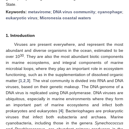
State.
Keywords:
metavirome
;
DNA virus community
;
cyanophage
;
eukaryotic virus
;
Micronesia coastal waters
1. Introduction
Viruses are present everywhere, and represent the most
abundant and diverse organisms in the ocean, estimated to be
30
over 10
. They are also the most abundant biotic components
in marine ecosystems, and integral components of marine
microbial loops, where they play an important role in ecosystem
functioning, such as in the supplementation of dissolved organic
matter [
1
,
2
,
3
]. The viral community is divided into RNA and DNA
viruses, based on their genetic makeup. The DNA genome of a
DNA virus is replicated using DNA polymerase. DNA viruses are
ubiquitous, especially in marine environments where they form
an important part of marine ecosystems and infect both
prokaryotes and eukaryotes [
4
]. Bacteriophages are prokaryotic
viruses that infect both eubacteria and archaea. Marine
cyanobacteria, including those in the genera
Synechococcus
and
Prochlorococcus
, are abundant primary producers in the