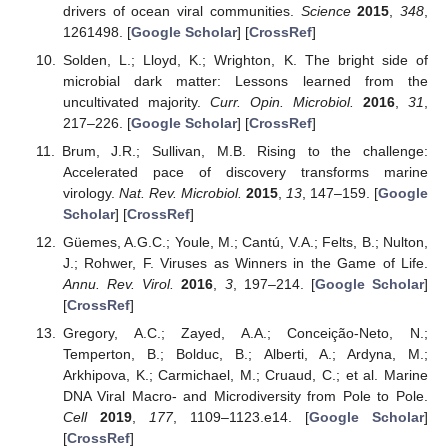
drivers of ocean viral communities.
Science
2015
,
348
,
1261498. [
Google Scholar
] [
CrossRef
]
Solden, L.; Lloyd, K.; Wrighton, K. The bright side of
microbial dark matter: Lessons learned from the
uncultivated majority.
Curr. Opin. Microbiol.
2016
,
31
,
217–226. [
Google Scholar
] [
CrossRef
]
Brum, J.R.; Sullivan, M.B. Rising to the challenge:
Accelerated pace of discovery transforms marine
virology.
Nat. Rev. Microbiol.
2015
,
13
, 147–159. [
Google
Scholar
] [
CrossRef
]
Güemes, A.G.C.; Youle, M.; Cantú, V.A.; Felts, B.; Nulton,
J.; Rohwer, F. Viruses as Winners in the Game of Life.
Annu. Rev. Virol.
2016
,
3
, 197–214. [
Google Scholar
]
[
CrossRef
]
Gregory, A.C.; Zayed, A.A.; Conceição-Neto, N.;
Temperton, B.; Bolduc, B.; Alberti, A.; Ardyna, M.;
Arkhipova, K.; Carmichael, M.; Cruaud, C.; et al. Marine
DNA Viral Macro- and Microdiversity from Pole to Pole.
Cell
2019
,
177
, 1109–1123.e14. [
Google Scholar
]
[
CrossRef
]