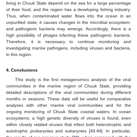
living in Chuuk State depend on the sea for a large percentage
of their food, and the region has a developing fishing industry.
Thus, when contaminated water flows into the ocean in an
unpurified state, it causes changes in the microbial ecosystem,
and pathogenic bacteria may emerge. Accordingly, there is a
high possibility of phages infecting these pathogenic bacteria.
Therefore, it is necessary to continue monitoring and
investigating marine pathogens, including viruses and bacteria,
in this region.
4. Conclusions
This study is the first metagenomics analysis of the viral
communities in the marine region of Chuuk State, providing
detailed descriptions of the viral communities during different
months or seasons. These data will be useful for comparative
analyses with other marine viral communities and for the
ongoing monitoring of Chuuk State coastal waters. In ocean
ecosystems, a high genetic diversity of viruses is found, even
within closely related viruses that infect both heterotrophic and
autotrophic prokaryotes and eukaryotes [
43
,
44
]. In particular,