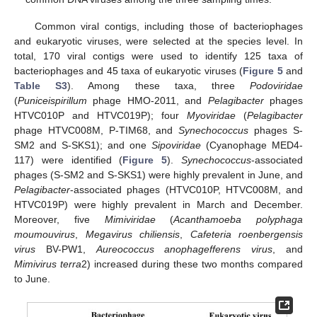
Common viral contigs, including those of bacteriophages
and eukaryotic viruses, were selected at the species level. In
total, 170 viral contigs were used to identify 125 taxa of
bacteriophages and 45 taxa of eukaryotic viruses (
Figure 5
and
Table S3
). Among these taxa, three
Podoviridae
(
Puniceispirillum
phage HMO-2011, and
Pelagibacter
phages
HTVC010P and HTVC019P); four
Myoviridae
(
Pelagibacter
phage HTVC008M, P-TIM68, and
Synechococcus
phages S-
SM2 and S-SKS1); and one
Sipoviridae
(Cyanophage MED4-
117) were identified (
Figure 5
).
Synechococcus
-associated
phages (S-SM2 and S-SKS1) were highly prevalent in June, and
Pelagibacter
-associated phages (HTVC010P, HTVC008M, and
HTVC019P) were highly prevalent in March and December.
Moreover, five
Mimiviridae
(
Acanthamoeba polyphaga
moumouvirus
,
Megavirus chiliensis
,
Cafeteria roenbergensis
virus
BV-PW1,
Aureococcus anophagefferens virus
, and
Mimivirus terra
2) increased during these two months compared
to June.