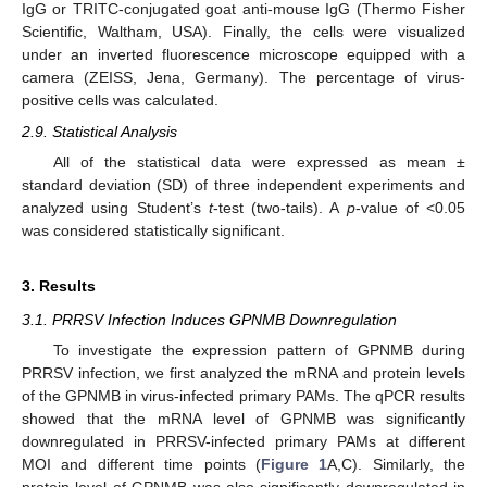
IgG or TRITC-conjugated goat anti-mouse IgG (Thermo Fisher
Scientific, Waltham, USA). Finally, the cells were visualized
under an inverted fluorescence microscope equipped with a
camera (ZEISS, Jena, Germany). The percentage of virus-
positive cells was calculated.
2.9. Statistical Analysis
All of the statistical data were expressed as mean ±
standard deviation (SD) of three independent experiments and
analyzed using Student’s
t
-test (two-tails). A
p
-value of <0.05
was considered statistically significant.
3. Results
3.1. PRRSV Infection Induces GPNMB Downregulation
To investigate the expression pattern of GPNMB during
PRRSV infection, we first analyzed the mRNA and protein levels
of the GPNMB in virus-infected primary PAMs. The qPCR results
showed that the mRNA level of GPNMB was significantly
downregulated in PRRSV-infected primary PAMs at different
MOI and different time points (
Figure 1
A,C). Similarly, the
protein level of GPNMB was also significantly downregulated in