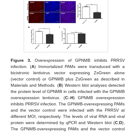
Figure 3.
Overexpression of GPNMB inhibits PRRSV
infection. (
A
) Immortalized PAMs were transduced with a
bicistronic lentivirus vector expressing ZsGreen alone
(vector control) or GPNMB plus ZsGreen as described in
Materials and Methods. (
B
) Western blot analyses detected
the protein level of GPNMB in cells infected with the GPNMB
overexpression lentivirus. (
C
–
H
) GPNMB overexpression
inhibits PRRSV infection. The GPNMB-overexpressing PAMs
and the vector control were infected with the PRRSV at
different MOI, respectively. The levels of viral RNA and viral
protein were determined by qPCR and Western blot (
C
,
D
);
The GPNMB-overexpressing PAMs and the vector control