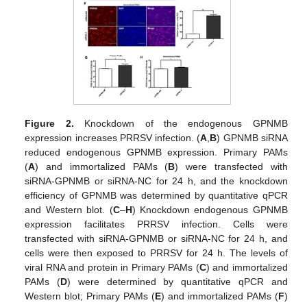
Figure 2.
Knockdown of the endogenous GPNMB
expression increases PRRSV infection. (
A
,
B
) GPNMB siRNA
reduced endogenous GPNMB expression. Primary PAMs
(
A
) and immortalized PAMs (
B
) were transfected with
siRNA-GPNMB or siRNA-NC for 24 h, and the knockdown
efficiency of GPNMB was determined by quantitative qPCR
and Western blot. (
C
–
H
) Knockdown endogenous GPNMB
expression facilitates PRRSV infection. Cells were
transfected with siRNA-GPNMB or siRNA-NC for 24 h, and
cells were then exposed to PRRSV for 24 h. The levels of
viral RNA and protein in Primary PAMs (
C
) and immortalized
PAMs (
D
) were determined by quantitative qPCR and
Western blot; Primary PAMs (
E
) and immortalized PAMs (
F
)