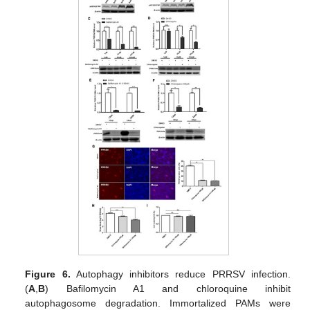
Figure 6.
Autophagy inhibitors reduce PRRSV infection.
(
A
,
B
) Bafilomycin A1 and chloroquine inhibit
autophagosome degradation. Immortalized PAMs were