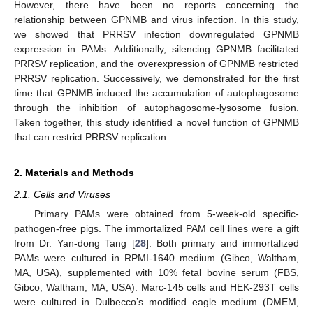
However, there have been no reports concerning the
relationship between GPNMB and virus infection. In this study,
we showed that PRRSV infection downregulated GPNMB
expression in PAMs. Additionally, silencing GPNMB facilitated
PRRSV replication, and the overexpression of GPNMB restricted
PRRSV replication. Successively, we demonstrated for the first
time that GPNMB induced the accumulation of autophagosome
through the inhibition of autophagosome-lysosome fusion.
Taken together, this study identified a novel function of GPNMB
that can restrict PRRSV replication.
2. Materials and Methods
2.1. Cells and Viruses
Primary PAMs were obtained from 5-week-old specific-
pathogen-free pigs. The immortalized PAM cell lines were a gift
from Dr. Yan-dong Tang [
28
]. Both primary and immortalized
PAMs were cultured in RPMI-1640 medium (Gibco, Waltham,
MA, USA), supplemented with 10% fetal bovine serum (FBS,
Gibco, Waltham, MA, USA). Marc-145 cells and HEK-293T cells
were cultured in Dulbecco’s modified eagle medium (DMEM,