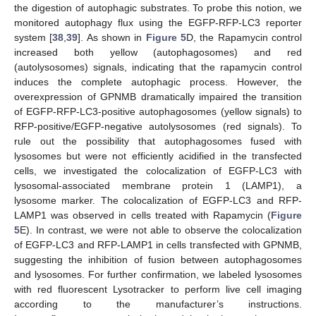
the digestion of autophagic substrates. To probe this notion, we
monitored autophagy flux using the EGFP-RFP-LC3 reporter
system [
38
,
39
]. As shown in
Figure 5
D, the Rapamycin control
increased both yellow (autophagosomes) and red
(autolysosomes) signals, indicating that the rapamycin control
induces the complete autophagic process. However, the
overexpression of GPNMB dramatically impaired the transition
of EGFP-RFP-LC3-positive autophagosomes (yellow signals) to
RFP-positive/EGFP-negative autolysosomes (red signals). To
rule out the possibility that autophagosomes fused with
lysosomes but were not efficiently acidified in the transfected
cells, we investigated the colocalization of EGFP-LC3 with
lysosomal-associated membrane protein 1 (LAMP1), a
lysosome marker. The colocalization of EGFP-LC3 and RFP-
LAMP1 was observed in cells treated with Rapamycin (
Figure
5
E). In contrast, we were not able to observe the colocalization
of EGFP-LC3 and RFP-LAMP1 in cells transfected with GPNMB,
suggesting the inhibition of fusion between autophagosomes
and lysosomes. For further confirmation, we labeled lysosomes
with red fluorescent Lysotracker to perform live cell imaging
according to the manufacturer’s instructions.