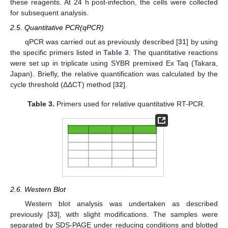
these reagents. At 24 h post-infection, the cells were collected
for subsequent analysis.
2.5. Quantitative PCR(qPCR)
qPCR was carried out as previously described [
31
] by using
the specific primers listed in
Table 3
. The quantitative reactions
were set up in triplicate using SYBR premixed Ex Taq (Takara,
Japan). Briefly, the relative quantification was calculated by the
cycle threshold (ΔΔCT) method [
32
].
Table 3.
Primers used for relative quantitative RT-PCR.
2.6. Western Blot
Western blot analysis was undertaken as described
previously [
33
], with slight modifications. The samples were
separated by SDS-PAGE under reducing conditions and blotted