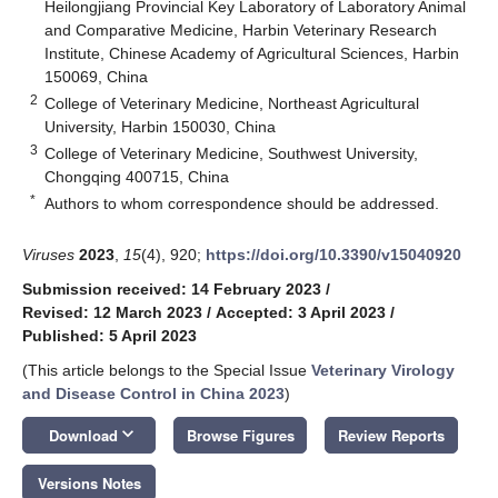
Heilongjiang Provincial Key Laboratory of Laboratory Animal
and Comparative Medicine, Harbin Veterinary Research
Institute, Chinese Academy of Agricultural Sciences, Harbin
150069, China
2
College of Veterinary Medicine, Northeast Agricultural
University, Harbin 150030, China
3
College of Veterinary Medicine, Southwest University,
Chongqing 400715, China
*
Authors to whom correspondence should be addressed.
Viruses
2023
,
15
(4), 920;
https://doi.org/10.3390/v15040920
Submission received: 14 February 2023
/
Revised: 12 March 2023
/
Accepted: 3 April 2023
/
Published: 5 April 2023
(This article belongs to the Special Issue
Veterinary Virology
and Disease Control in China 2023
)
keyboard_arrow_down
Download
Browse Figures
Review Reports
Versions Notes