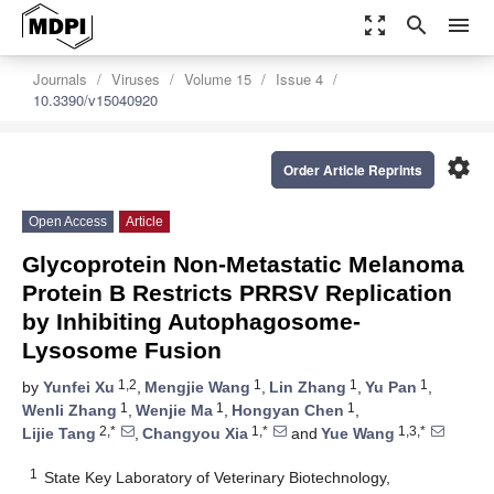
zoom_out_map
search
menu
Journals
Viruses
Volume 15
Issue 4
10.3390/v15040920
settings
Order Article Reprints
Open Access
Article
Glycoprotein Non-Metastatic Melanoma
Protein B Restricts PRRSV Replication
by Inhibiting Autophagosome-
Lysosome Fusion
1,2
1
1
1
by
Yunfei Xu
,
Mengjie Wang
,
Lin Zhang
,
Yu Pan
,
1
1
1
Wenli Zhang
,
Wenjie Ma
,
Hongyan Chen
,
2,*
1,*
1,3,*
Lijie Tang
,
Changyou Xia
and
Yue Wang
1
State Key Laboratory of Veterinary Biotechnology,