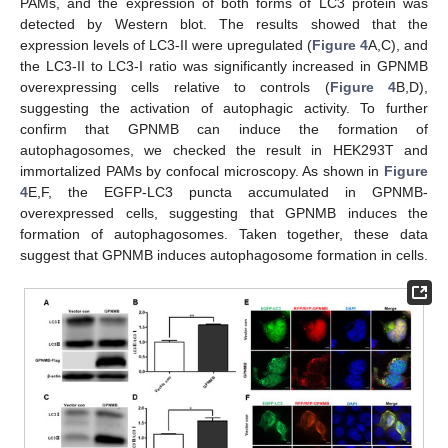
PAMs, and the expression of both forms of LC3 protein was
detected by Western blot. The results showed that the
expression levels of LC3-II were upregulated (
Figure 4
A,C), and
the LC3-II to LC3-I ratio was significantly increased in GPNMB
overexpressing cells relative to controls (
Figure 4
B,D),
suggesting the activation of autophagic activity. To further
confirm that GPNMB can induce the formation of
autophagosomes, we checked the result in HEK293T and
immortalized PAMs by confocal microscopy. As shown in
Figure
4
E,F, the EGFP-LC3 puncta accumulated in GPNMB-
overexpressed cells, suggesting that GPNMB induces the
formation of autophagosomes. Taken together, these data
suggest that GPNMB induces autophagosome formation in cells.