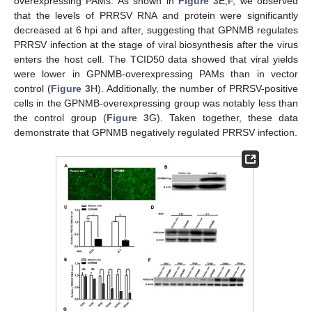
overexpressing PAMs. As shown in
Figure 3
E,F, we observed
that the levels of PRRSV RNA and protein were significantly
decreased at 6 hpi and after, suggesting that GPNMB regulates
PRRSV infection at the stage of viral biosynthesis after the virus
enters the host cell. The TCID50 data showed that viral yields
were lower in GPNMB-overexpressing PAMs than in vector
control (
Figure 3
H). Additionally, the number of PRRSV-positive
cells in the GPNMB-overexpressing group was notably less than
the control group (
Figure 3
G). Taken together, these data
demonstrate that GPNMB negatively regulated PRRSV infection.