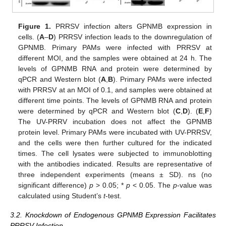
Figure 1.
PRRSV infection alters GPNMB expression in
cells. (
A
–
D
) PRRSV infection leads to the downregulation of
GPNMB. Primary PAMs were infected with PRRSV at
different MOI, and the samples were obtained at 24 h. The
levels of GPNMB RNA and protein were determined by
qPCR and Western blot (
A
,
B
). Primary PAMs were infected
with PRRSV at an MOI of 0.1, and samples were obtained at
different time points. The levels of GPNMB RNA and protein
were determined by qPCR and Western blot (
C
,
D
). (
E
,
F
)
The UV-PRRV incubation does not affect the GPNMB
protein level. Primary PAMs were incubated with UV-PRRSV,
and the cells were then further cultured for the indicated
times. The cell lysates were subjected to immunoblotting
with the antibodies indicated. Results are representative of
three independent experiments (means ± SD). ns (no
significant difference)
p
> 0.05; *
p
< 0.05. The
p
-value was
calculated using Student’s
t
-test.
3.2. Knockdown of Endogenous GPNMB Expression Facilitates
PRRSV Infection