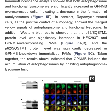
Immunofluorescence analysis showed that both autophagosome
and functional lysosome were significantly increased in GPNMB
overexpressed cells, indicating a decrease in the formation of
autolysosomes (
Figure 5
F). In contrast, Rapamycin-treated
cells, as the positive control of autophagy, showed the merged
yellow signals of autophagosome and functional lysosome. In
addition, Western blot results showed that the p62/SQSTM1
protein level was significantly increased in HEK293T and
GPNMB-overexpressing PAMs (
Figure 5
A,B), and the
p62/SQSTM1 protein level was significantly decreased in
GPNMB-knockdown immortalized PAMs (
Figure 5
C). Taken
together, the results above indicated that GPNMB induced the
accumulation of autophagosomes by inhibiting autophagosome-
lysosome fusion.