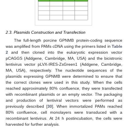
2.3. Plasmids Construction and Transfection
The full-length porcine GPNMB protein-coding sequence
was amplified from PAMs cDNA using the primers listed in
Table
2
and then cloned into the eukaryotic expression vector
pCAGGS (Addgene, Cambridge, MA, USA) and the bicistronic
lentivirus vector pLVX-IRES-ZsGreen1 (Addgene, Cambridge,
MA, USA), respectively. The nucleotide sequences of the
plasmids expressing GPNMB were determined to ensure that
the correct clones were used in this study. When the cells
reached approximately 80% confluence, they were transfected
with recombinant plasmids or an empty vector. The packaging
and production of lentiviral vectors were performed as
previously described [
30
]. When immortalized PAMs reached
80% confluence, cell monolayers were transduced with a
recombinant lentivirus. At 24 h postincubation, the cells were
harvested for further analysis.