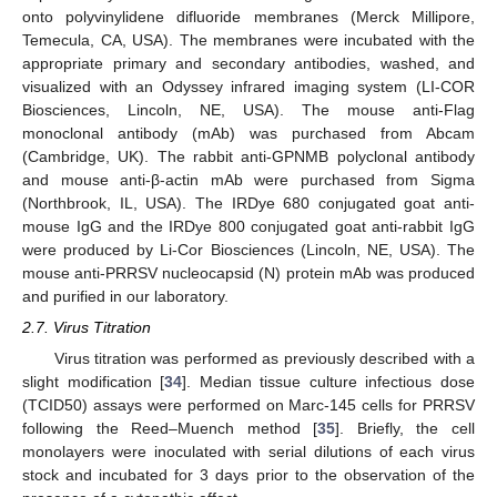
onto polyvinylidene difluoride membranes (Merck Millipore,
Temecula, CA, USA). The membranes were incubated with the
appropriate primary and secondary antibodies, washed, and
visualized with an Odyssey infrared imaging system (LI-COR
Biosciences, Lincoln, NE, USA). The mouse anti-Flag
monoclonal antibody (mAb) was purchased from Abcam
(Cambridge, UK). The rabbit anti-GPNMB polyclonal antibody
and mouse anti-β-actin mAb were purchased from Sigma
(Northbrook, IL, USA). The IRDye 680 conjugated goat anti-
mouse IgG and the IRDye 800 conjugated goat anti-rabbit IgG
were produced by Li-Cor Biosciences (Lincoln, NE, USA). The
mouse anti-PRRSV nucleocapsid (N) protein mAb was produced
and purified in our laboratory.
2.7. Virus Titration
Virus titration was performed as previously described with a
slight modification [
34
]. Median tissue culture infectious dose
(TCID50) assays were performed on Marc-145 cells for PRRSV
following the Reed–Muench method [
35
]. Briefly, the cell
monolayers were inoculated with serial dilutions of each virus
stock and incubated for 3 days prior to the observation of the