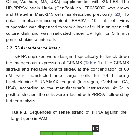
Gibco, Waltham, MA, USA) supplemented with 8% FBS. The
HP-PRRSV strain HuN4 (GenBank no. EF635006) was grown
and titrated in Marc-145 cells, as described previously [
29
]. To
obtain replication-incompetent PRRSV, 10 mL of virus
suspension was dispensed to form a layer of fluid in an open cell
culture dish and was irradicated under UV light for 5 h with
gentle shaking at intervals.
2.2. RNA Interference Assay
siRNA duplexes were designed specifically to knock down
the endogenous expression of GPNMB (
Table 1
). The GPNMB
siRNAs and negative control siRNA at the concentration of 60
nM were transfected into target cells for 24 h using
Lipofectamine™ RNAiMAX reagent (Invitrogen, Carlsbad, CA,
USA), according to the manufacturer’s instructions. At 24 h
posttransfection, the cells were infected with PRRSV, followed by
further analysis.
Table 1.
Sequences of sense strand of siRNA against the
target gene in PAM.