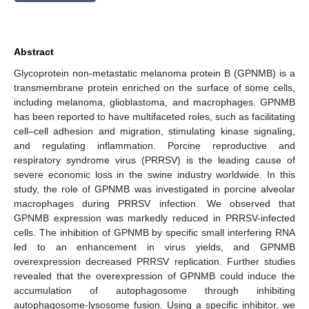
Abstract
Glycoprotein non-metastatic melanoma protein B (GPNMB) is a
transmembrane protein enriched on the surface of some cells,
including melanoma, glioblastoma, and macrophages. GPNMB
has been reported to have multifaceted roles, such as facilitating
cell–cell adhesion and migration, stimulating kinase signaling,
and regulating inflammation. Porcine reproductive and
respiratory syndrome virus (PRRSV) is the leading cause of
severe economic loss in the swine industry worldwide. In this
study, the role of GPNMB was investigated in porcine alveolar
macrophages during PRRSV infection. We observed that
GPNMB expression was markedly reduced in PRRSV-infected
cells. The inhibition of GPNMB by specific small interfering RNA
led to an enhancement in virus yields, and GPNMB
overexpression decreased PRRSV replication. Further studies
revealed that the overexpression of GPNMB could induce the
accumulation of autophagosome through inhibiting
autophagosome-lysosome fusion. Using a specific inhibitor, we