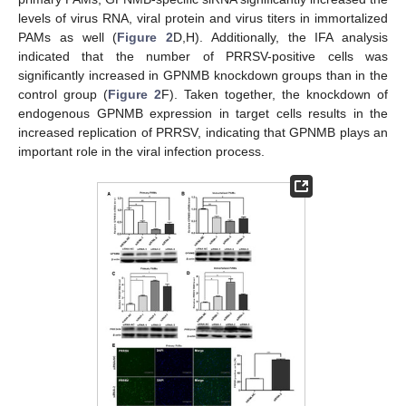
levels of virus RNA, viral protein and virus titers in immortalized
PAMs as well (
Figure 2
D,H). Additionally, the IFA analysis
indicated that the number of PRRSV-positive cells was
significantly increased in GPNMB knockdown groups than in the
control group (
Figure 2
F). Taken together, the knockdown of
endogenous GPNMB expression in target cells results in the
increased replication of PRRSV, indicating that GPNMB plays an
important role in the viral infection process.