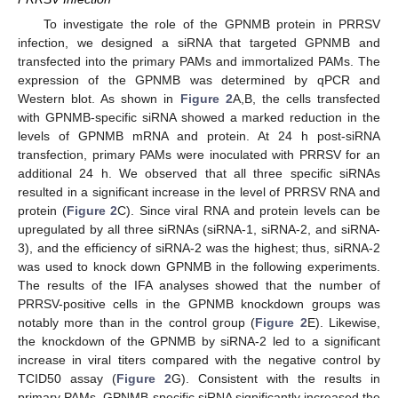
To investigate the role of the GPNMB protein in PRRSV
infection, we designed a siRNA that targeted GPNMB and
transfected into the primary PAMs and immortalized PAMs. The
expression of the GPNMB was determined by qPCR and
Western blot. As shown in
Figure 2
A,B, the cells transfected
with GPNMB-specific siRNA showed a marked reduction in the
levels of GPNMB mRNA and protein. At 24 h post-siRNA
transfection, primary PAMs were inoculated with PRRSV for an
additional 24 h. We observed that all three specific siRNAs
resulted in a significant increase in the level of PRRSV RNA and
protein (
Figure 2
C). Since viral RNA and protein levels can be
upregulated by all three siRNAs (siRNA-1, siRNA-2, and siRNA-
3), and the efficiency of siRNA-2 was the highest; thus, siRNA-2
was used to knock down GPNMB in the following experiments.
The results of the IFA analyses showed that the number of
PRRSV-positive cells in the GPNMB knockdown groups was
notably more than in the control group (
Figure 2
E). Likewise,
the knockdown of the GPNMB by siRNA-2 led to a significant
increase in viral titers compared with the negative control by
TCID50 assay (
Figure 2
G). Consistent with the results in
primary PAMs, GPNMB-specific siRNA significantly increased the