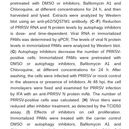
pretreated with DMSO or inhibitors, Bafilomycin A1 and
Chloroquine, at different concentrations for 24 h, and then
harvested and lysed. Extracts were analyzed by Western
blot using an anti-p62/SQSTM1 antibody. (
C
–
F
) Reduction
of PRRSV RNA and N protein levels by autophagy inhibitors
is dose- and time-dependent. Viral RNA in immortalized
PAMs was determined by qPCR; The levels of viral N protein
levels in immortalized PAMs were analyzed by Western blot.
(
G
) Autophagy inhibitors decrease the number of PRRSV-
positive cells. Immortalized PAMs were pretreated with
DMSO or autophagy inhibitors, Bafilomycin A1 and
Chloroquine, at different concentrations for 24 h. After
washing, the cells were infected with PRRSV or mock control
in the absence or presence of inhibitors. At 48 hpi, the cell
monolayers were fixed and examined for PRRSV infection
by IFA with an anti-PRRSV N protein mAb. The number of
PRRSV-positive cells was calculated. (
H
) Virus titers were
reduced after inhibitor treatment, as detected by the TCID50
assay. (
I
) Effects of inhibitors on cell proliferation.
Immortalized PAMs were treated with the carrier control
DMSO or autophagy inhibitors, Bafilomycin A1 and