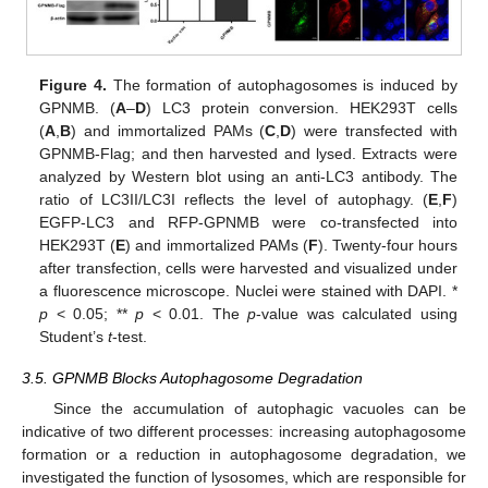
Figure 4.
The formation of autophagosomes is induced by
GPNMB. (
A
–
D
) LC3 protein conversion. HEK293T cells
(
A
,
B
) and immortalized PAMs (
C
,
D
) were transfected with
GPNMB-Flag; and then harvested and lysed. Extracts were
analyzed by Western blot using an anti-LC3 antibody. The
ratio of LC3II/LC3I reflects the level of autophagy. (
E
,
F
)
EGFP-LC3 and RFP-GPNMB were co-transfected into
HEK293T (
E
) and immortalized PAMs (
F
). Twenty-four hours
after transfection, cells were harvested and visualized under
a fluorescence microscope. Nuclei were stained with DAPI. *
p
< 0.05; **
p
< 0.01. The
p
-value was calculated using
Student’s
t
-test.
3.5. GPNMB Blocks Autophagosome Degradation
Since the accumulation of autophagic vacuoles can be
indicative of two different processes: increasing autophagosome
formation or a reduction in autophagosome degradation, we
investigated the function of lysosomes, which are responsible for