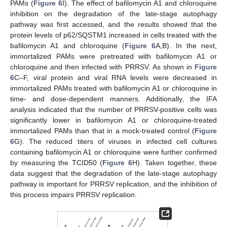
PAMs (
Figure 6
I). The effect of bafilomycin A1 and chloroquine
inhibition on the degradation of the late-stage autophagy
pathway was first accessed, and the results showed that the
protein levels of p62/SQSTM1 increased in cells treated with the
bafilomycin A1 and chloroquine (
Figure 6
A,B). In the next,
immortalized PAMs were pretreated with bafilomycin A1 or
chloroquine and then infected with PRRSV. As shown in
Figure
6
C–F, viral protein and viral RNA levels were decreased in
immortalized PAMs treated with bafilomycin A1 or chloroquine in
time- and dose-dependent manners. Additionally, the IFA
analysis indicated that the number of PRRSV-positive cells was
significantly lower in bafilomycin A1 or chloroquine-treated
immortalized PAMs than that in a mock-treated control (
Figure
6
G). The reduced titers of viruses in infected cell cultures
containing bafilomycin A1 or chloroquine were further confirmed
by measuring the TCID50 (
Figure 6
H). Taken together, these
data suggest that the degradation of the late-stage autophagy
pathway is important for PRRSV replication, and the inhibition of
this process impairs PRRSV replication.