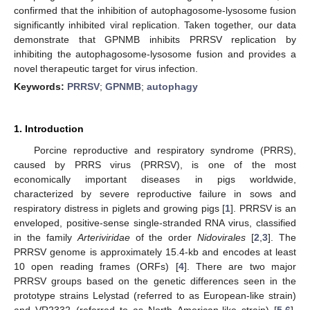
confirmed that the inhibition of autophagosome-lysosome fusion
significantly inhibited viral replication. Taken together, our data
demonstrate that GPNMB inhibits PRRSV replication by
inhibiting the autophagosome-lysosome fusion and provides a
novel therapeutic target for virus infection.
Keywords:
PRRSV
;
GPNMB
;
autophagy
1. Introduction
Porcine reproductive and respiratory syndrome (PRRS),
caused by PRRS virus (PRRSV), is one of the most
economically important diseases in pigs worldwide,
characterized by severe reproductive failure in sows and
respiratory distress in piglets and growing pigs [
1
]. PRRSV is an
enveloped, positive-sense single-stranded RNA virus, classified
in the family
Arteriviridae
of the order
Nidovirales
[
2
,
3
]. The
PRRSV genome is approximately 15.4-kb and encodes at least
10 open reading frames (ORFs) [
4
]. There are two major
PRRSV groups based on the genetic differences seen in the
prototype strains Lelystad (referred to as European-like strain)
and VR2332 (referred to as North American-like strain) [
5
,
6
].