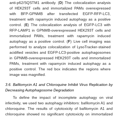
anti-p62/SQSTM1 antibody. (
D
) The colocalization analysis
of HEK293T cells and immortalized PAMs overexpressed
with BFP-GPNMB after transfected EGFP-RFP-LC3,
treatment with rapamycin induced autophagy as a positive
control. (
E
) The colocalization analysis of EGFP-LC3 with
RFP-LAMP1 in GPNMB-overexpressed HEK293T cells and
immortalized PAMs, treatment with rapamycin induced
autophagy as a positive control. (
F
) Live cell imaging was
performed to analyze colocalization of LysoTracker-stained
acidified vesicles and EGFP-LC3-positive autophagosomes
in GPNMB-overexpressed HEK293T cells and immortalized
PAMs, treatment with rapamycin induced autophagy as a
positive control. The red box indicates the regions where
image was magnified.
3.6. Bafilomycin A1 and Chloroquine Inhibit Virus Replication by
Decreasing Autophagosome Degradation
To define the impact of incomplete autophagy on viral
infectivity, we used two autophagy inhibitors: bafilomycin A1 and
chloroquine. The results of cytotoxicity of bafilomycin A1 and
chloroquine showed no significant cytotoxicity on immortalized