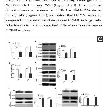
PRRSV-infected primary PAMs (
Figure 1
B,D). Of interest, we
did not observe a decrease in GPNMB in UV-PRRSV-infected
primary cells (
Figure 1
E,F), suggesting that PRRSV replication
is required for the induction of decreased GPNMB in target cells.
Collectively, our data indicate that PRRSV infection decreases
GPNMB expression.