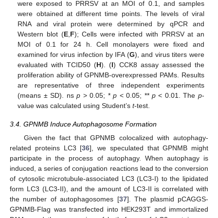
were exposed to PRRSV at an MOI of 0.1, and samples
were obtained at different time points. The levels of viral
RNA and viral protein were determined by qPCR and
Western blot (
E
,
F
); Cells were infected with PRRSV at an
MOI of 0.1 for 24 h. Cell monolayers were fixed and
examined for virus infection by IFA (
G
), and virus titers were
evaluated with TCID50 (
H
). (
I
) CCK8 assay assessed the
proliferation ability of GPNMB-overexpressed PAMs. Results
are representative of three independent experiments
(means ± SD). ns
p
> 0.05; *
p
< 0.05; **
p
< 0.01. The
p
-
value was calculated using Student’s
t
-test.
3.4. GPNMB Induce Autophagosome Formation
Given the fact that GPNMB colocalized with autophagy-
related proteins LC3 [
36
], we speculated that GPNMB might
participate in the process of autophagy. When autophagy is
induced, a series of conjugation reactions lead to the conversion
of cytosolic microtubule-associated LC3 (LC3-I) to the lipidated
form LC3 (LC3-II), and the amount of LC3-II is correlated with
the number of autophagosomes [
37
]. The plasmid pCAGGS-
GPNMB-Flag was transfected into HEK293T and immortalized