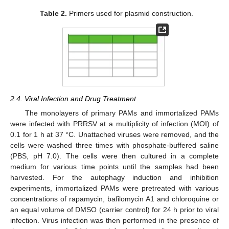
Table 2.
Primers used for plasmid construction.
2.4. Viral Infection and Drug Treatment
The monolayers of primary PAMs and immortalized PAMs
were infected with PRRSV at a multiplicity of infection (MOI) of
0.1 for 1 h at 37 °C. Unattached viruses were removed, and the
cells were washed three times with phosphate-buffered saline
(PBS, pH 7.0). The cells were then cultured in a complete
medium for various time points until the samples had been
harvested. For the autophagy induction and inhibition
experiments, immortalized PAMs were pretreated with various
concentrations of rapamycin, bafilomycin A1 and chloroquine or
an equal volume of DMSO (carrier control) for 24 h prior to viral
infection. Virus infection was then performed in the presence of