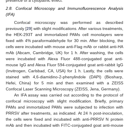
presence of a cytopathic effect.
2.8. Confocal Microscopy and Immunofluorescence Analysis
(IFA)
Confocal microscopy was performed as described
previously [
29
] with slight modifications. After various treatments,
the HEK-293T and immortalized PAMs cell monolayers were
fixed with 4% paraformaldehyde for 30 min. After blocking, the
cells were incubated with mouse anti-Flag mAb or rabbit anti-HA
mAb (Abcam, Cambridge, UK) for 1 h. After washing, the cells
were incubated with Alexa Fluor 488-conjugated goat anti-
mouse IgG and Alexa Fluor 594-conjugated goat anti-rabbit IgG
(Invitrogen, Carlsbad, CA, USA) for 1 h. Lastly, the cells were
stained with 4,6-diamidino-2-phenylindole (DAPI) (Biosharp,
Hefei, China) for 5 min and then examined with a ZEISS
Confocal Laser Scanning Microscopy (ZEISS, Jena, Germany).
An IFA assay was carried out according to the protocol of
confocal microscopy with slight modification. Briefly, primary
PAMs and immortalized PAMs were subjected to infection with
PRRSV after treatments, as indicated. At 24 h post-inoculation,
the cells were fixed and incubated with anti-PRRSV N protein
mAb and then incubated with FITC-conjugated goat anti-mouse