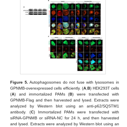
Figure 5.
Autophagosomes do not fuse with lysosomes in
GPNMB-overexpressed cells efficiently. (
A
,
B
) HEK293T cells
(
A
) and immortalized PAMs (
B
) were transfected with
GPNMB-Flag and then harvested and lysed. Extracts were
analyzed by Western blot using an anti-p62/SQSTM1
antibody. (
C
) Immortalized PAMs were transfected with
siRNA-GPNMB or siRNA-NC for 24 h, and then harvested
and lysed. Extracts were analyzed by Western blot using an