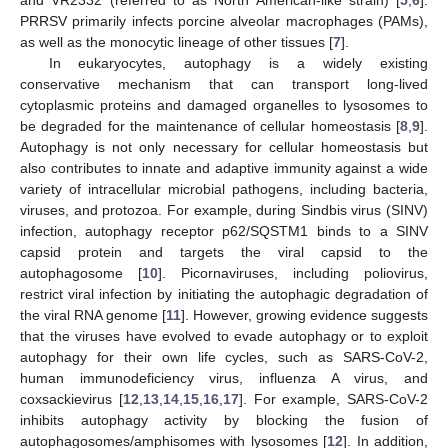
PRRSV primarily infects porcine alveolar macrophages (PAMs),
as well as the monocytic lineage of other tissues [
7
].
In eukaryocytes, autophagy is a widely existing
conservative mechanism that can transport long-lived
cytoplasmic proteins and damaged organelles to lysosomes to
be degraded for the maintenance of cellular homeostasis [
8
,
9
].
Autophagy is not only necessary for cellular homeostasis but
also contributes to innate and adaptive immunity against a wide
variety of intracellular microbial pathogens, including bacteria,
viruses, and protozoa. For example, during Sindbis virus (SINV)
infection, autophagy receptor p62/SQSTM1 binds to a SINV
capsid protein and targets the viral capsid to the
autophagosome [
10
]. Picornaviruses, including poliovirus,
restrict viral infection by initiating the autophagic degradation of
the viral RNA genome [
11
]. However, growing evidence suggests
that the viruses have evolved to evade autophagy or to exploit
autophagy for their own life cycles, such as SARS-CoV-2,
human immunodeficiency virus, influenza A virus, and
coxsackievirus [
12
,
13
,
14
,
15
,
16
,
17
]. For example, SARS-CoV-2
inhibits autophagy activity by blocking the fusion of
autophagosomes/amphisomes with lysosomes [
12
]. In addition,