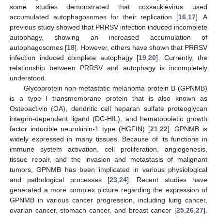
some studies demonstrated that coxsackievirus used
accumulated autophagosomes for their replication [
16
,
17
]. A
previous study showed that PRRSV infection induced incomplete
autophagy, showing an increased accumulation of
autophagosomes [
18
]. However, others have shown that PRRSV
infection induced complete autophagy [
19
,
20
]. Currently, the
relationship between PRRSV and autophagy is incompletely
understood.
Glycoprotein non-metastatic melanoma protein B (GPNMB)
is a type I transmembrane protein that is also known as
Osteoactivin (OA), dendritic cell heparan sulfate proteoglycan
integrin-dependent ligand (DC-HIL), and hematopoietic growth
factor inducible neurokinin-1 type (HGFIN) [
21
,
22
]. GPNMB is
widely expressed in many tissues. Because of its functions in
immune system activation, cell proliferation, angiogenesis,
tissue repair, and the invasion and metastasis of malignant
tumors, GPNMB has been implicated in various physiological
and pathological processes [
23
,
24
]. Recent studies have
generated a more complex picture regarding the expression of
GPNMB in various cancer progression, including lung cancer,
ovarian cancer, stomach cancer, and breast cancer [
25
,
26
,
27
].