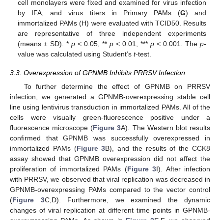
cell monolayers were fixed and examined for virus infection
by IFA; and virus titers in Primary PAMs (
G
) and
immortalized PAMs (H) were evaluated with TCID50. Results
are representative of three independent experiments
(means ± SD). *
p
< 0.05; **
p
< 0.01; ***
p
< 0.001. The
p
-
value was calculated using Student’s
t
-test.
3.3. Overexpression of GPNMB Inhibits PRRSV Infection
To further determine the effect of GPNMB on PRRSV
infection, we generated a GPNMB-overexpressing stable cell
line using lentivirus transduction in immortalized PAMs. All of the
cells were visually green-fluorescence positive under a
fluorescence microscope (
Figure 3
A). The Western blot results
confirmed that GPNMB was successfully overexpressed in
immortalized PAMs (
Figure 3
B), and the results of the CCK8
assay showed that GPNMB overexpression did not affect the
proliferation of immortalized PAMs (
Figure 3
I). After infection
with PRRSV, we observed that viral replication was decreased in
GPNMB-overexpressing PAMs compared to the vector control
(
Figure 3
C,D). Furthermore, we examined the dynamic
changes of viral replication at different time points in GPNMB-