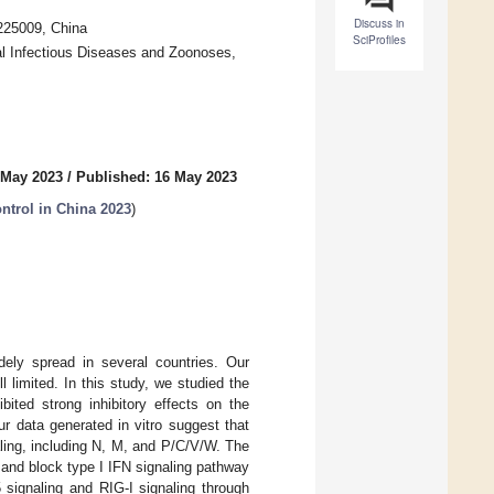
Discuss in
225009, China
SciProfiles
al Infectious Diseases and Zoonoses,
 May 2023
/
Published: 16 May 2023
ntrol in China 2023
)
idely spread in several countries. Our
ll limited. In this study, we studied the
ted strong inhibitory effects on the
r data generated in vitro suggest that
aling, including N, M, and P/C/V/W. The
and block type I IFN signaling pathway
signaling and RIG-I signaling through