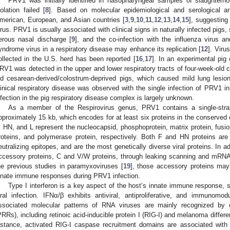
PRV1 was initially identified in nasopharyngeal samples of slaughter
solation failed [
8
]. Based on molecular epidemiological and serological 
merican, European, and Asian countries [
3
,
9
,
10
,
11
,
12
,
13
,
14
,
15
], suggesting 
irus. PRV1 is usually associated with clinical signs in naturally infected pig
erous nasal discharge [
9
], and the co-infection with the influenza virus a
yndrome virus in a respiratory disease may enhance its replication [
12
]. Viru
ollected in the U.S. herd has been reported [
16
,
17
]. In an experimental pig
RV1 was detected in the upper and lower respiratory tracts of four-week-old 
ld cesarean-derived/colostrum-deprived pigs, which caused mild lung lesion
linical respiratory disease was observed with the single infection of PRV1 i
nfection in the pig respiratory disease complex is largely unknown.
As a member of the Respirovirus genus, PRV1 contains a single-st
pproximately 15 kb, which encodes for at least six proteins in the conserved 
, HN, and L represent the nucleocapsid, phosphoprotein, matrix protein, fusi
roteins, and polymerase protein, respectively. Both F and HN proteins are
eutralizing epitopes, and are the most genetically diverse viral proteins. In 
ccessory proteins, C and V/W proteins, through leaking scanning and mRNA e
he previous studies in paramyxoviruses [
19
], those accessory proteins may 
nnate immune responses during PRV1 infection.
Type I interferon is a key aspect of the host’s innate immune response, se
iral infection. IFNα/β exhibits antiviral, antiproliferative, and immunomod
ssociated molecular patterns of RNA viruses are mainly recognized by cy
PRRs), including retinoic acid-inducible protein I (RIG-I) and melanoma differ
nstance, activated RIG-I caspase recruitment domains are associated with 