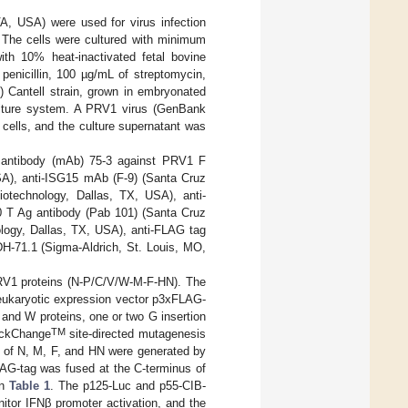
 USA) were used for virus infection
 The cells were cultured with minimum
h 10% heat-inactivated fetal bovine
penicillin, 100 µg/mL of streptomycin,
) Cantell strain, grown in embryonated
culture system. A PRV1 virus (GenBank
ells, and the culture supernatant was
al antibody (mAb) 75-3 against PRV1 F
SA), anti-ISG15 mAb (F-9) (Santa Cruz
otechnology, Dallas, TX, USA), anti-
 T Ag antibody (Pab 101) (Santa Cruz
logy, Dallas, TX, USA), anti-FLAG tag
-71.1 (Sigma-Aldrich, St. Louis, MO,
PRV1 proteins (N-P/C/V/W-M-F-HN). The
eukaryotic expression vector p3xFLAG-
nd W proteins, one or two G insertion
TM
ickChange
site-directed mutagenesis
n of N, M, F, and HN were generated by
AG-tag was fused at the C-terminus of
in
Table 1
. The p125-Luc and p55-CIB-
itor IFNβ promoter activation, and the