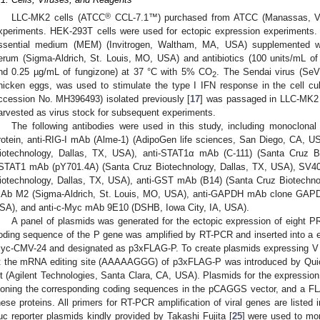
®
LLC-MK2 cells (ATCC
CCL-7.1™) purchased from ATCC (Manassas, VA,
xperiments. HEK-293T cells were used for ectopic expression experiments.
ssential medium (MEM) (Invitrogen, Waltham, MA, USA) supplemented wit
erum (Sigma-Aldrich, St. Louis, MO, USA) and antibiotics (100 units/mL of 
nd 0.25 µg/mL of fungizone) at 37 °C with 5% CO
. The Sendai virus (SeV
2
hicken eggs, was used to stimulate the type I IFN response in the cell 
ccession No. MH396493) isolated previously [
17
] was passaged in LLC-MK2 c
arvested as virus stock for subsequent experiments.
The following antibodies were used in this study, including monoclon
rotein, anti-RIG-I mAb (Alme-1) (AdipoGen life sciences, San Diego, CA, U
iotechnology, Dallas, TX, USA), anti-STAT1α mAb (C-111) (Santa Cruz Bi
STAT1 mAb (pY701.4A) (Santa Cruz Biotechnology, Dallas, TX, USA), SV40
iotechnology, Dallas, TX, USA), anti-GST mAb (B14) (Santa Cruz Biotechno
Ab M2 (Sigma-Aldrich, St. Louis, MO, USA), anti-GAPDH mAb clone GAPDH
SA), and anti-c-Myc mAb 9E10 (DSHB, Iowa City, IA, USA).
A panel of plasmids was generated for the ectopic expression of eight 
oding sequence of the P gene was amplified by RT-PCR and inserted into a 
yc-CMV-24 and designated as p3xFLAG-P. To create plasmids expressing V a
t the mRNA editing site (AAAAAGGG) of p3xFLAG-P was introduced by Qu
it (Agilent Technologies, Santa Clara, CA, USA). Plasmids for the expressio
loning the corresponding coding sequences in the pCAGGS vector, and a FL
hese proteins. All primers for RT-PCR amplification of viral genes are listed 
uc reporter plasmids kindly provided by Takashi Fujita [
25
] were used to mon