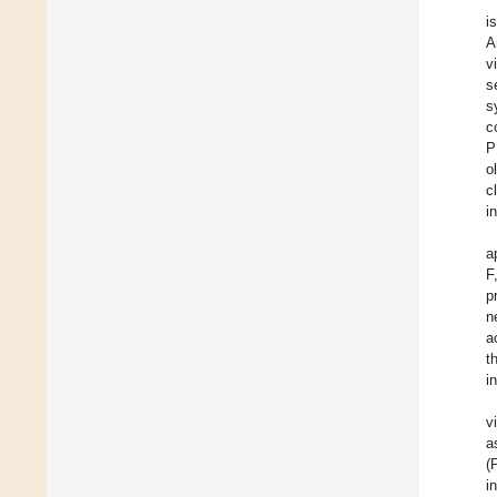
i
A
v
s
s
c
P
o
c
i
a
F
p
n
a
t
i
v
a
(
i