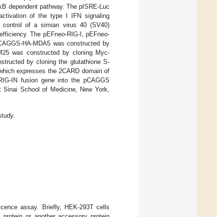
F-κB dependent pathway. The pISRE-Luc
ctivation of the type I IFN signaling
 control of a simian virus 40 (SV40)
 efficiency. The pEFneo-RIG-I, pEFneo-
pCAGGS-HA-MDA5 was constructed by
25 was constructed by cloning Myc-
ucted by cloning the glutathione S-
which expresses the 2CARD domain of
-RIG-IN fusion gene into the pCAGGS
 Sinai School of Medicine, New York,
study.
cence assay. Briefly, HEK-293T cells
rotein or another accessory protein