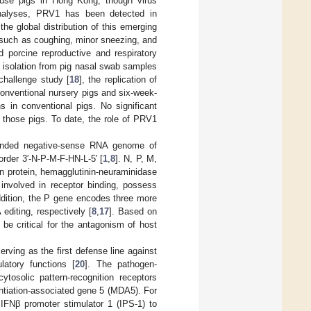
house pigs in Hong Kong, though virus
analyses, PRV1 has been detected in
the global distribution of this emerging
s, such as coughing, minor sneezing, and
nd porcine reproductive and respiratory
s isolation from pig nasal swab samples
 challenge study [
18
], the replication of
conventional nursery pigs and six-week-
s in conventional pigs. No significant
n those pigs. To date, the role of PRV1
randed negative-sense RNA genome of
order 3′-N-P-M-F-HN-L-5′ [
1
,
8
]. N, P, M,
on protein, hemagglutinin-neuraminidase
 involved in receptor binding, possess
addition, the P gene encodes three more
diting, respectively [
8
,
17
]. Based on
be critical for the antagonism of host
rving as the first defense line against
ulatory functions [
20
]. The pathogen-
tosolic pattern-recognition receptors
entiation-associated gene 5 (MDA5). For
IFNβ promoter stimulator 1 (IPS-1) to