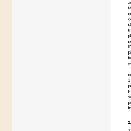
a
f
e
c
(
t
p
n
I
[
i
w
c
1
p
P
s
p
i
2
2