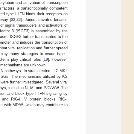
lation and activation of transcription
 factors, a transcriptionally competent
ted type I IFN binds their receptors on
thway [
22
,
23
]. Janus-activated kinases
 of signal transducers and activators of
e factor 3 (ISGF3) is assembled by the
asm. ISGF3 further translocates to the
moter and induces the transcription of
at viral replication and further spread
mploy many strategies to evade type I
eins play critical roles [
19
]. However,
al mechanisms are unknown.
IFN pathways. In viral-infected LLC-MK2
nd ISGs. The mechanisms utilized by KS
were further investigated. Several viral
ways, including N, M, and P/C/V/W. The
ion and block type I IFN signaling by
 and RIG-I, V protein blocks RIG-I
racts with MDA5, which may contribute to