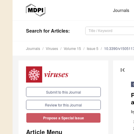
Journals
Search
for Articles
:
Journals
Viruses
Volume 15
Issue 5
10.3390/v150511
first_page
Submit to this Journal
P
Review for this Journal
b
Propose a Special Issue
Article Menu