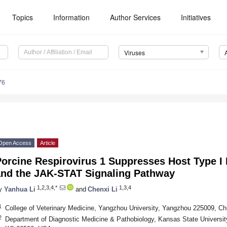
Topics
Information
Author Services
Initiatives
Viruses
76
Open Access
Article
orcine Respirovirus 1 Suppresses Host Type I 
and the JAK-STAT Signaling Pathway
1,2,3,4,*
1,3,4
y
Yanhua Li
and
Chenxi Li
1
College of Veterinary Medicine, Yangzhou University, Yangzhou 225009, Ch
2
Department of Diagnostic Medicine & Pathobiology, Kansas State Universi