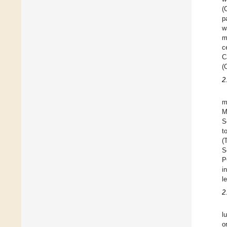
(
p
w
m
c
C
(
2
m
M
S
t
(
S
P
i
l
2
l
o