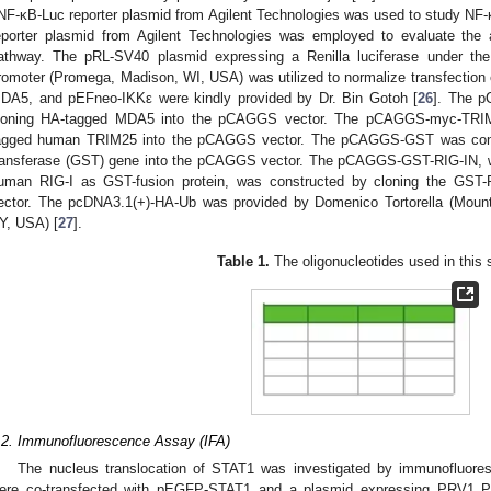
NF-κB-Luc reporter plasmid from Agilent Technologies was used to study N
eporter plasmid from Agilent Technologies was employed to evaluate the a
athway. The pRL-SV40 plasmid expressing a Renilla luciferase under the
romoter (Promega, Madison, WI, USA) was utilized to normalize transfection
DA5, and pEFneo-IKKε were kindly provided by Dr. Bin Gotoh [
26
]. The 
loning HA-tagged MDA5 into the pCAGGS vector. The pCAGGS-myc-TRIM
agged human TRIM25 into the pCAGGS vector. The pCAGGS-GST was constr
ransferase (GST) gene into the pCAGGS vector. The pCAGGS-GST-RIG-IN, 
uman RIG-I as GST-fusion protein, was constructed by cloning the GST
ector. The pcDNA3.1(+)-HA-Ub was provided by Domenico Tortorella (Mount
Y, USA) [
27
].
Table 1.
The oligonucleotides used in this 
.2. Immunofluorescence Assay (IFA)
The nucleus translocation of STAT1 was investigated by immunofluores
ere co-transfected with pEGFP-STAT1 and a plasmid expressing PRV1 P p