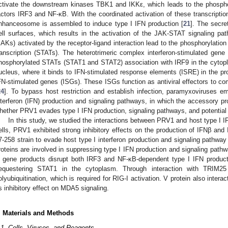
ctivate the downstream kinases TBK1 and IKKε, which leads to the phosphory
actors IRF3 and NF-κB. With the coordinated activation of these transcription
nhanceosome is assembled to induce type I IFN production [
21
]. The secre
ell surfaces, which results in the activation of the JAK-STAT signaling pa
JAKs) activated by the receptor-ligand interaction lead to the phosphorylation
ranscription (STATs). The heterotrimeric complex interferon-stimulated gen
hosphorylated STATs (STAT1 and STAT2) association with IRF9 in the cytopl
ucleus, where it binds to IFN-stimulated response elements (ISRE) in the pro
FN-stimulated genes (ISGs). These ISGs function as antiviral effectors to comb
24
]. To bypass host restriction and establish infection, paramyxoviruses e
nterferon (IFN) production and signaling pathways, in which the accessory prot
hether PRV1 evades type I IFN production, signaling pathways, and potenti
In this study, we studied the interactions between PRV1 and host type I 
ells, PRV1 exhibited strong inhibitory effects on the production of IFNβ a
7-258 strain to evade host type I interferon production and signaling pathway 
roteins are involved in suppressing type I IFN production and signaling path
 gene products disrupt both IRF3 and NF-κB-dependent type I IFN product
equestering STAT1 in the cytoplasm. Through interaction with TRIM25
olyubiquitination, which is required for RIG-I activation. V protein also inte
ts inhibitory effect on MDA5 signaling.
. Materials and Methods
.1. Cells, Viruses, and Reagents