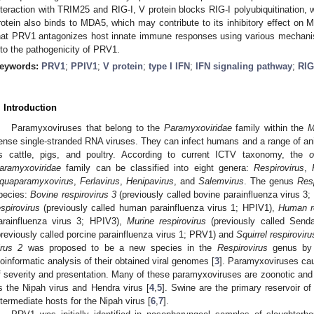
nteraction with TRIM25 and RIG-I, V protein blocks RIG-I polyubiquitination, w
rotein also binds to MDA5, which may contribute to its inhibitory effect on 
hat PRV1 antagonizes host innate immune responses using various mechanis
nto the pathogenicity of PRV1.
eywords:
PRV1
;
PPIV1
;
V protein
;
type I IFN
;
IFN signaling pathway
;
RIG
. Introduction
Paramyxoviruses that belong to the
Paramyxoviridae
family within the
M
ense single-stranded RNA viruses. They can infect humans and a range of ani
s cattle, pigs, and poultry. According to current ICTV taxonomy, the
o
aramyxoviridae
family can be classified into eight genera:
Respirovirus
,
quaparamyxovirus
,
Ferlavirus
,
Henipavirus
, and
Salemvirus
. The genus
Resp
pecies:
Bovine respirovirus 3
(previously called bovine parainfluenza virus 3
espirovirus
(previously called human parainfluenza virus 1; HPIV1),
Human re
arainfluenza virus 3; HPIV3),
Murine respirovirus
(previously called Send
previously called porcine parainfluenza virus 1; PRV1) and
Squirrel respiroviru
irus 2
was proposed to be a new species in the
Respirovirus
genus by 
ioinformatic analysis of their obtained viral genomes [
3
]. Paramyxoviruses cau
f severity and presentation. Many of these paramyxoviruses are zoonotic and 
s the Nipah virus and Hendra virus [
4
,
5
]. Swine are the primary reservoir o
ntermediate hosts for the Nipah virus [
6
,
7
].