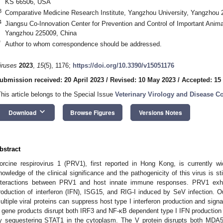
KS 66506, USA
3
Comparative Medicine Research Institute, Yangzhou University, Yangzhou 
4
Jiangsu Co-Innovation Center for Prevention and Control of Important Anim
Yangzhou 225009, China
*
Author to whom correspondence should be addressed.
iruses
2023
,
15
(5), 1176;
https://doi.org/10.3390/v15051176
ubmission received: 20 April 2023
/
Revised: 10 May 2023
/
Accepted: 15
This article belongs to the Special Issue
Veterinary Virology and Disease Co
keyboard_arrow_down
Download
Browse Figures
Versions Notes
bstract
orcine respirovirus 1 (PRV1), first reported in Hong Kong, is currently w
nowledge of the clinical significance and the pathogenicity of this virus is sti
nteractions between PRV1 and host innate immune responses. PRV1 exhibi
roduction of interferon (IFN), ISG15, and RIG-I induced by SeV infection. Ou
ultiple viral proteins can suppress host type I interferon production and sign
 gene products disrupt both IRF3 and NF-κB dependent type I IFN production 
y sequestering STAT1 in the cytoplasm. The V protein disrupts both MDA5 