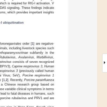
hich is required for RIG-I activation. V
MDA5 signaling. These findings indicate
ms, which provides important insights
-I ubiquitination
ononegavirales
order [
1
] are negative-
mals, including livestock species such
rthoparamyxovirinae
subfamily in the
Rubulavirus
,
Avularvirus
,
Morbillivirus
,
irovirus
consists of seven recognized
; BPIV3),
Caprine respirovirus 3
,
Human
spirovirus 3
(previously called human
ai Virus; SeV),
Porcine respirovirus 1
s
[
1
,
2
]. Recently,
Porcine parainfluenza
a Chinese research group based on
se variable clinical symptoms in terms
lead to fatal diseases in humans, such
f porcine rubulavirus and PRV1 and are