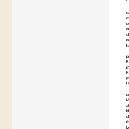
e
e
s
a
c
a
h
p
B
p
B
m
U
c
M
a
k
c
t
L