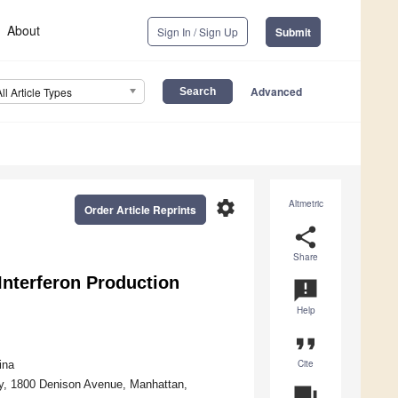
About
Sign In / Sign Up
Submit
Advanced
All Article Types
settings
Altmetric
Order Article Reprints
share
Share
Interferon Production
announcement
Help
format_quote
Cite
ina
ty, 1800 Denison Avenue, Manhattan,
question_answer