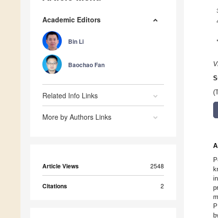
Academic Editors
Bin Li
Baochao Fan
V
S
(
Related Info Links
More by Authors Links
A
P
Article Views
2548
k
i
Citations
2
p
m
P
b