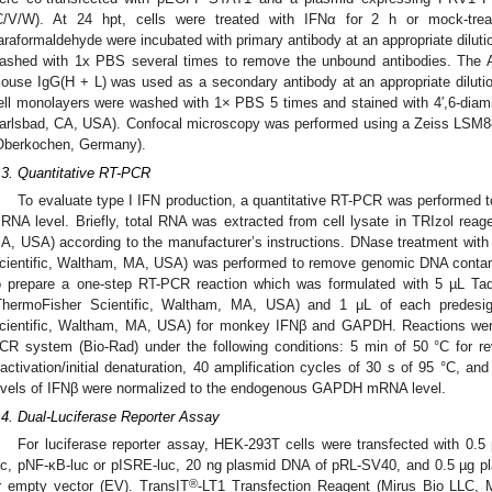
C/V/W). At 24 hpt, cells were treated with IFNα for 2 h or mock-tre
araformaldehyde were incubated with primary antibody at an appropriate dilutio
ashed with 1x PBS several times to remove the unbound antibodies. The A
ouse IgG(H + L) was used as a secondary antibody at an appropriate dilution
ell monolayers were washed with 1× PBS 5 times and stained with 4′,6-diamid
arlsbad, CA, USA). Confocal microscopy was performed using a Zeiss LSM8
Oberkochen, Germany).
.3. Quantitative RT-PCR
To evaluate type I IFN production, a quantitative RT-PCR was performed t
RNA level. Briefly, total RNA was extracted from cell lysate in TRIzol reag
A, USA) according to the manufacturer’s instructions. DNase treatment w
cientific, Waltham, MA, USA) was performed to remove genomic DNA contam
o prepare a one-step RT-PCR reaction which was formulated with 5 µL T
ThermoFisher Scientific, Waltham, MA, USA) and 1 μL of each predesig
cientific, Waltham, MA, USA) for monkey IFNβ and GAPDH. Reactions we
CR system (Bio-Rad) under the following conditions: 5 min of 50 °C for re
nactivation/initial denaturation, 40 amplification cycles of 30 s of 95 °C, 
evels of IFNβ were normalized to the endogenous GAPDH mRNA level.
.4. Dual-Luciferase Reporter Assay
For luciferase reporter assay, HEK-293T cells were transfected with 0.
uc, pNF-κB-luc or pISRE-luc, 20 ng plasmid DNA of pRL-SV40, and 0.5 µg 
®
r empty vector (EV). TransIT
-LT1 Transfection Reagent (Mirus Bio LLC, M