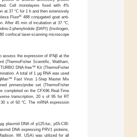
ated. Cell monolayers fixed with 4%
n at 37 °C for 1 h and then extensively
®
lexa Fluor
488 conjugated goat anti-
. After 45 min of incubation at 37 °C,
ino-2-phenylindole (DAPI) (Invitrogen,
80 confocal laser-scanning microscope
o assess the expression of IFNβ at the
ent (ThermoFisher Scientific, Waltham,
ith TURBO DNA-free™ Kit (ThermoFisher
ination. A total of 1 μg RNA was used
aqMan™ Fast Virus 1-Step Master Mix
ned primers/probe set (ThermoFisher
re completed on the CFX96 Real-Time
verse transcription, 20 s of 95 for RT
and 30 s of 60 °C. The mRNA expression
5 µg plasmid DNA of p125-luc, p55-CIB-
plasmid DNA expressing PRV1 proteins,
adison, WI, USA) was utilized for all