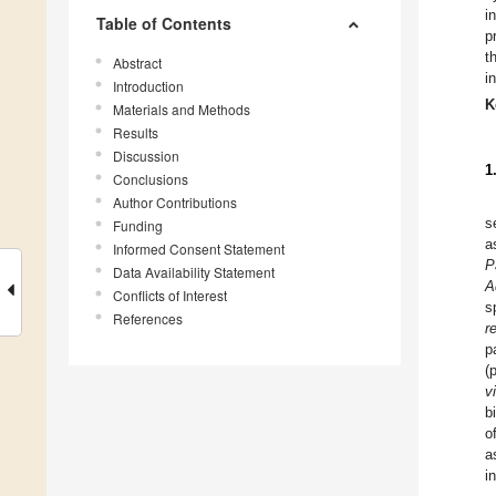
i
Table of Contents
p
t
Abstract
i
Introduction
K
Materials and Methods
Results
Discussion
1
Conclusions
Author Contributions
s
Funding
a
Informed Consent Statement
P
Data Availability Statement
A
Conflicts of Interest
s
References
r
p
(
v
b
o
a
i