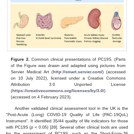
Figure 2.
Common clinical presentations of PC19S. (Parts
of the Figure was drawn and adapted using pictures from
Servier Medical Art (
http://smart.servier.com/
) (accessed
on 10 July 2022), licensed under a Creative Commons
Attribution 3.0 Unported License
(
https://creativecommons.org/licenses/by/3.0/
)
(accessed on 4 February 2023).
Another validated clinical assessment tool in the UK is the
“Post-Acute (Long) COVID-19 Quality of Life (PAC-19QoL)
Instrument”. It identified 35/44 quality of life indicators for those
with PC19S (
p
< 0.05) [
20
]. Several other clinical tools are used
for the assessment of PC19S, such as the Short-Form-36