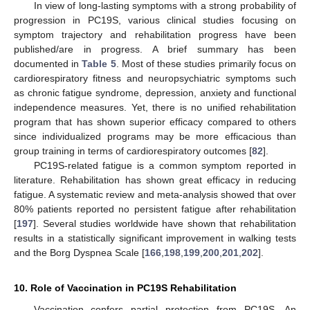
In view of long-lasting symptoms with a strong probability of
progression in PC19S, various clinical studies focusing on
symptom trajectory and rehabilitation progress have been
published/are in progress. A brief summary has been
documented in
Table 5
. Most of these studies primarily focus on
cardiorespiratory fitness and neuropsychiatric symptoms such
as chronic fatigue syndrome, depression, anxiety and functional
independence measures. Yet, there is no unified rehabilitation
program that has shown superior efficacy compared to others
since individualized programs may be more efficacious than
group training in terms of cardiorespiratory outcomes [
82
].
PC19S-related fatigue is a common symptom reported in
literature. Rehabilitation has shown great efficacy in reducing
fatigue. A systematic review and meta-analysis showed that over
80% patients reported no persistent fatigue after rehabilitation
[
197
]. Several studies worldwide have shown that rehabilitation
results in a statistically significant improvement in walking tests
and the Borg Dyspnea Scale [
166
,
198
,
199
,
200
,
201
,
202
].
10. Role of Vaccination in PC19S Rehabilitation
Vaccination confers partial protection from PC19S. An