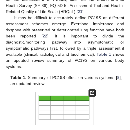
Health Survey (SF-36), EQ-5D-5L Assessment Tool and Health-
Related Quality of Life Scale (HRQoL) [
21
].
It may be difficult to accurately define PC19S as different
assessment schemes emerge. Exertional intolerance and
dyspnea with preserved or deteriorated lung function have both
been reported [
22
]. It is important to divide the
diagnostic/monitoring pathway into asymptomatic or
symptomatic pathways first, followed by a triple assessment if
available (clinical, radiological and biochemical).
Table 1
shows
an updated review summary of PC19S on various body
systems.
Table 1.
Summary of PC19S effect on various systems [
8
],
an updated review.