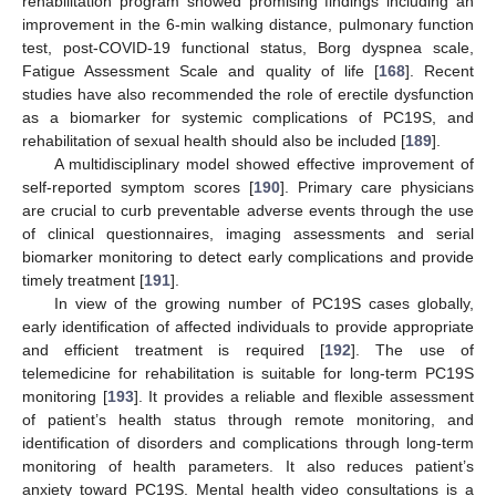
rehabilitation program showed promising findings including an
improvement in the 6-min walking distance, pulmonary function
test, post-COVID-19 functional status, Borg dyspnea scale,
Fatigue Assessment Scale and quality of life [
168
]. Recent
studies have also recommended the role of erectile dysfunction
as a biomarker for systemic complications of PC19S, and
rehabilitation of sexual health should also be included [
189
].
A multidisciplinary model showed effective improvement of
self-reported symptom scores [
190
]. Primary care physicians
are crucial to curb preventable adverse events through the use
of clinical questionnaires, imaging assessments and serial
biomarker monitoring to detect early complications and provide
timely treatment [
191
].
In view of the growing number of PC19S cases globally,
early identification of affected individuals to provide appropriate
and efficient treatment is required [
192
]. The use of
telemedicine for rehabilitation is suitable for long-term PC19S
monitoring [
193
]. It provides a reliable and flexible assessment
of patient’s health status through remote monitoring, and
identification of disorders and complications through long-term
monitoring of health parameters. It also reduces patient’s
anxiety toward PC19S. Mental health video consultations is a