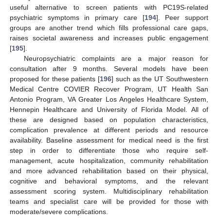
useful alternative to screen patients with PC19S-related
psychiatric symptoms in primary care [
194
]. Peer support
groups are another trend which fills professional care gaps,
raises societal awareness and increases public engagement
[
195
].
Neuropsychiatric complaints are a major reason for
consultation after 9 months. Several models have been
proposed for these patients [
196
] such as the UT Southwestern
Medical Centre COVIER Recover Program, UT Health San
Antonio Program, VA Greater Los Angeles Healthcare System,
Hennepin Healthcare and University of Florida Model. All of
these are designed based on population characteristics,
complication prevalence at different periods and resource
availability. Baseline assessment for medical need is the first
step in order to differentiate those who require self-
management, acute hospitalization, community rehabilitation
and more advanced rehabilitation based on their physical,
cognitive and behavioral symptoms, and the relevant
assessment scoring system. Multidisciplinary rehabilitation
teams and specialist care will be provided for those with
moderate/severe complications.