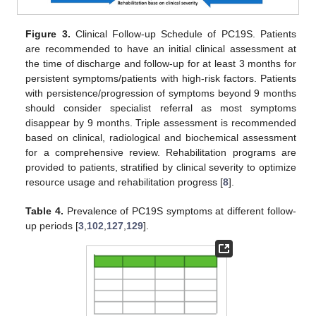
Figure 3.
Clinical Follow-up Schedule of PC19S. Patients
are recommended to have an initial clinical assessment at
the time of discharge and follow-up for at least 3 months for
persistent symptoms/patients with high-risk factors. Patients
with persistence/progression of symptoms beyond 9 months
should consider specialist referral as most symptoms
disappear by 9 months. Triple assessment is recommended
based on clinical, radiological and biochemical assessment
for a comprehensive review. Rehabilitation programs are
provided to patients, stratified by clinical severity to optimize
resource usage and rehabilitation progress [
8
].
Table 4.
Prevalence of PC19S symptoms at different follow-
up periods [
3
,
102
,
127
,
129
].