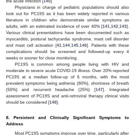
the acute infection [
140
].
Physicians in charge of pediatric populations should also
look out for PC19S as it has been widely reported in various
literature in children who demonstrate similar symptoms as
adults, with an estimated incidence of over 40% [
141
,
142
,
143
].
Various clinical presentations have been documented such as
myocarditis, postural tachycardia syndrome, mast cell disorder
and mast cell activation [
41
,
144
,
145
,
146
]. Patients with these
complications should be screened and followed-up every 4
weeks or sooner for close monitoring.
PC19S is common among people living with HIV and
moderate to severe acute COVID-19 illness. Over 20% reported
PC19S at a median follow-up of 6 months, with the most
prevalent symptoms being asthenia (80%), shortness of breath
(50%) and recurrent headache (25%) [
147
]. Integrated
assessment of PC19S and anti-retroviral therapy clinical visits
should be considered [
148
].
8. Persistent and Clinically Significant Symptoms to
Address
Most PC19S symptoms improve over time, particularly after