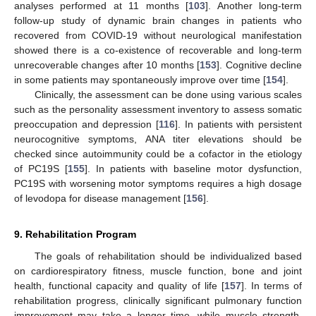
analyses performed at 11 months [
103
]. Another long-term
follow-up study of dynamic brain changes in patients who
recovered from COVID-19 without neurological manifestation
showed there is a co-existence of recoverable and long-term
unrecoverable changes after 10 months [
153
]. Cognitive decline
in some patients may spontaneously improve over time [
154
].
Clinically, the assessment can be done using various scales
such as the personality assessment inventory to assess somatic
preoccupation and depression [
116
]. In patients with persistent
neurocognitive symptoms, ANA titer elevations should be
checked since autoimmunity could be a cofactor in the etiology
of PC19S [
155
]. In patients with baseline motor dysfunction,
PC19S with worsening motor symptoms requires a high dosage
of levodopa for disease management [
156
].
9. Rehabilitation Program
The goals of rehabilitation should be individualized based
on cardiorespiratory fitness, muscle function, bone and joint
health, functional capacity and quality of life [
157
]. In terms of
rehabilitation progress, clinically significant pulmonary function
improvement may take a longer time, while muscle strength,