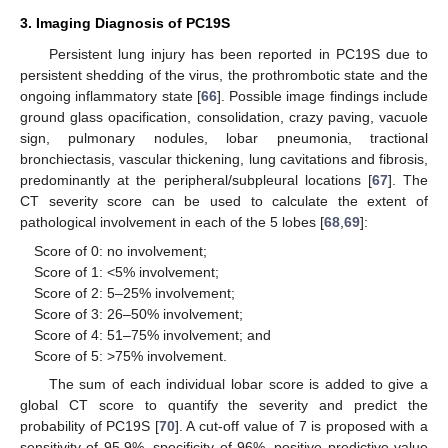
3. Imaging Diagnosis of PC19S
Persistent lung injury has been reported in PC19S due to
persistent shedding of the virus, the prothrombotic state and the
ongoing inflammatory state [
66
]. Possible image findings include
ground glass opacification, consolidation, crazy paving, vacuole
sign, pulmonary nodules, lobar pneumonia, tractional
bronchiectasis, vascular thickening, lung cavitations and fibrosis,
predominantly at the peripheral/subpleural locations [
67
]. The
CT severity score can be used to calculate the extent of
pathological involvement in each of the 5 lobes [
68
,
69
]:
Score of 0: no involvement;
Score of 1: <5% involvement;
Score of 2: 5–25% involvement;
Score of 3: 26–50% involvement;
Score of 4: 51–75% involvement; and
Score of 5: >75% involvement.
The sum of each individual lobar score is added to give a
global CT score to quantify the severity and predict the
probability of PC19S [
70
]. A cut-off value of 7 is proposed with a
sensitivity of 95.9%, specificity of 96%, positive predictive value