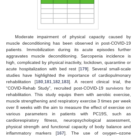
Moderate impairment of physical capacity caused by
muscle deconditioning has been observed in post-COVID-19
patients. Immobilization during its acute episodes further
aggravates muscle deconditioning. Sarcopenia incidence is
high, complicated by physical inactivity, lockdown, quarantine or
acute hospitalization with bed rest [
179
]. Several small-scale
studies have highlighted the importance of cardiopulmonary
rehabilitation [
180
,
181
,
182
,
183
]. A recent clinical trial, the
“COVID-Rehab Study”, recruited post-COVID-19 survivors for
rehabilitation. This study equips them with aerobic exercise,
muscle strengthening and respiratory exercise 3 times per week
over 8 weeks with the aim to measure the effect of exercise on
various parameters in patients with PC19S, such as
cardiorespiratory fitness, neuropsychological assessment,
physical strength and functional capacity of body balance and
inflammatory markers [
167
]. The use of oxygen–ozone