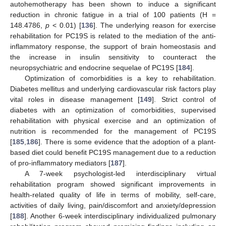
autohemotherapy has been shown to induce a significant
reduction in chronic fatigue in a trial of 100 patients (H =
148.4786,
p
< 0.01) [
136
]. The underlying reason for exercise
rehabilitation for PC19S is related to the mediation of the anti-
inflammatory response, the support of brain homeostasis and
the increase in insulin sensitivity to counteract the
neuropsychiatric and endocrine sequelae of PC19S [
184
].
Optimization of comorbidities is a key to rehabilitation.
Diabetes mellitus and underlying cardiovascular risk factors play
vital roles in disease management [
149
]. Strict control of
diabetes with an optimization of comorbidities, supervised
rehabilitation with physical exercise and an optimization of
nutrition is recommended for the management of PC19S
[
185
,
186
]. There is some evidence that the adoption of a plant-
based diet could benefit PC19S management due to a reduction
of pro-inflammatory mediators [
187
].
A 7-week psychologist-led interdisciplinary virtual
rehabilitation program showed significant improvements in
health-related quality of life in terms of mobility, self-care,
activities of daily living, pain/discomfort and anxiety/depression
[
188
]. Another 6-week interdisciplinary individualized pulmonary