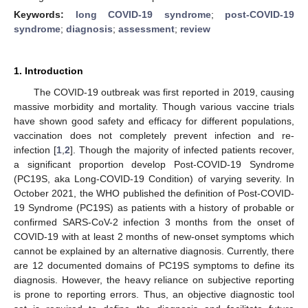
Keywords:
long COVID-19 syndrome
;
post-COVID-19
syndrome
;
diagnosis
;
assessment
;
review
1. Introduction
The COVID-19 outbreak was first reported in 2019, causing
massive morbidity and mortality. Though various vaccine trials
have shown good safety and efficacy for different populations,
vaccination does not completely prevent infection and re-
infection [
1
,
2
]. Though the majority of infected patients recover,
a significant proportion develop Post-COVID-19 Syndrome
(PC19S, aka Long-COVID-19 Condition) of varying severity. In
October 2021, the WHO published the definition of Post-COVID-
19 Syndrome (PC19S) as patients with a history of probable or
confirmed SARS-CoV-2 infection 3 months from the onset of
COVID-19 with at least 2 months of new-onset symptoms which
cannot be explained by an alternative diagnosis. Currently, there
are 12 documented domains of PC19S symptoms to define its
diagnosis. However, the heavy reliance on subjective reporting
is prone to reporting errors. Thus, an objective diagnostic tool