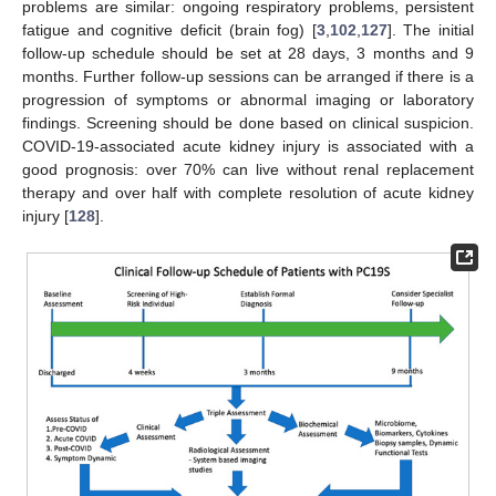
problems are similar: ongoing respiratory problems, persistent
fatigue and cognitive deficit (brain fog) [
3
,
102
,
127
]. The initial
follow-up schedule should be set at 28 days, 3 months and 9
months. Further follow-up sessions can be arranged if there is a
progression of symptoms or abnormal imaging or laboratory
findings. Screening should be done based on clinical suspicion.
COVID-19-associated acute kidney injury is associated with a
good prognosis: over 70% can live without renal replacement
therapy and over half with complete resolution of acute kidney
injury [
128
].