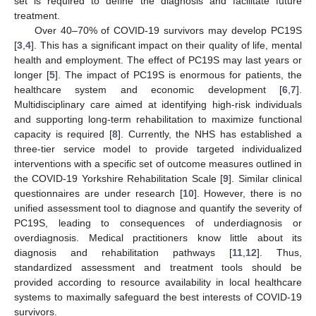
set is required to define the diagnosis and facilitate future
treatment.
Over 40–70% of COVID-19 survivors may develop PC19S
[
3
,
4
]. This has a significant impact on their quality of life, mental
health and employment. The effect of PC19S may last years or
longer [
5
]. The impact of PC19S is enormous for patients, the
healthcare system and economic development [
6
,
7
].
Multidisciplinary care aimed at identifying high-risk individuals
and supporting long-term rehabilitation to maximize functional
capacity is required [
8
]. Currently, the NHS has established a
three-tier service model to provide targeted individualized
interventions with a specific set of outcome measures outlined in
the COVID-19 Yorkshire Rehabilitation Scale [
9
]. Similar clinical
questionnaires are under research [
10
]. However, there is no
unified assessment tool to diagnose and quantify the severity of
PC19S, leading to consequences of underdiagnosis or
overdiagnosis. Medical practitioners know little about its
diagnosis and rehabilitation pathways [
11
,
12
]. Thus,
standardized assessment and treatment tools should be
provided according to resource availability in local healthcare
systems to maximally safeguard the best interests of COVID-19
survivors.