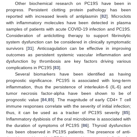
Other biochemical research on PC19S have been in
progress. Persistent clotting protein pathology has been
reported with increased levels of antiplasmin [
82
]. Microclots
with inflammatory molecules have been detected in plasma
samples of patients with acute COVID-19 infection and PC19S.
Consideration of anticlotting therapy to support fibrinolytic
system dysfunction can be considered in clinically symptomatic
survivors [
31
]. Anticoagulation can be effective in improving
outcomes as persistent systemic vascular inflammation and
dysfunction by thrombosis are key factors driving various
complications in PC19S [
83
].
Several biomarkers have been identified as having
prognostic significance. PC19S is associated with long-term
inflammation, thus the persistence of interleukin-6 (IL-6) and
tumor necrosis factor-alpha have been shown to be of
prognostic value [
84
,
85
]. The magnitude of early CD4+ T cell
immune responses correlate with the severity of initial infection;
thus, it can be used as a tracker of PC19S severity [
85
].
Inflammatory dysbiosis of the oral microbiome is associated with
the duration of symptoms of PC19S [
86
]. Thyroid dysfunction
has been observed in PC19S patients. The presence of anti-