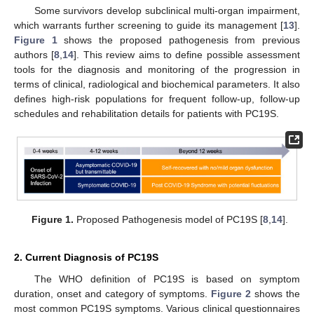
Some survivors develop subclinical multi-organ impairment,
which warrants further screening to guide its management [
13
].
Figure 1
shows the proposed pathogenesis from previous
authors [
8
,
14
]. This review aims to define possible assessment
tools for the diagnosis and monitoring of the progression in
terms of clinical, radiological and biochemical parameters. It also
defines high-risk populations for frequent follow-up, follow-up
schedules and rehabilitation details for patients with PC19S.
Figure 1.
Proposed Pathogenesis model of PC19S [
8
,
14
].
2. Current Diagnosis of PC19S
The WHO definition of PC19S is based on symptom
duration, onset and category of symptoms.
Figure 2
shows the
most common PC19S symptoms. Various clinical questionnaires