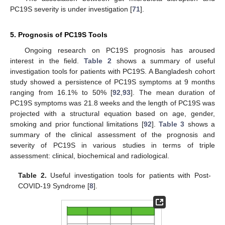
PC19S severity is under investigation [
71
].
5. Prognosis of PC19S Tools
Ongoing research on PC19S prognosis has aroused
interest in the field.
Table 2
shows a summary of useful
investigation tools for patients with PC19S. A Bangladesh cohort
study showed a persistence of PC19S symptoms at 9 months
ranging from 16.1% to 50% [
92
,
93
]. The mean duration of
PC19S symptoms was 21.8 weeks and the length of PC19S was
projected with a structural equation based on age, gender,
smoking and prior functional limitations [
92
].
Table 3
shows a
summary of the clinical assessment of the prognosis and
severity of PC19S in various studies in terms of triple
assessment: clinical, biochemical and radiological.
Table 2.
Useful investigation tools for patients with Post-
COVID-19 Syndrome [
8
].