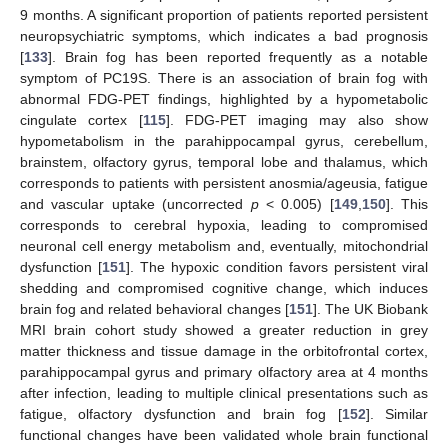
9 months. A significant proportion of patients reported persistent
neuropsychiatric symptoms, which indicates a bad prognosis
[
133
]. Brain fog has been reported frequently as a notable
symptom of PC19S. There is an association of brain fog with
abnormal FDG-PET findings, highlighted by a hypometabolic
cingulate cortex [
115
]. FDG-PET imaging may also show
hypometabolism in the parahippocampal gyrus, cerebellum,
brainstem, olfactory gyrus, temporal lobe and thalamus, which
corresponds to patients with persistent anosmia/ageusia, fatigue
and vascular uptake (uncorrected
p
< 0.005) [
149
,
150
]. This
corresponds to cerebral hypoxia, leading to compromised
neuronal cell energy metabolism and, eventually, mitochondrial
dysfunction [
151
]. The hypoxic condition favors persistent viral
shedding and compromised cognitive change, which induces
brain fog and related behavioral changes [
151
]. The UK Biobank
MRI brain cohort study showed a greater reduction in grey
matter thickness and tissue damage in the orbitofrontal cortex,
parahippocampal gyrus and primary olfactory area at 4 months
after infection, leading to multiple clinical presentations such as
fatigue, olfactory dysfunction and brain fog [
152
]. Similar
functional changes have been validated whole brain functional