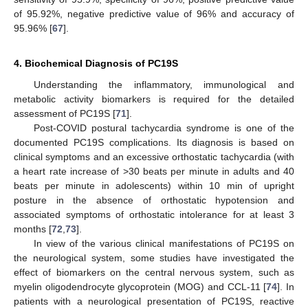
of 95.92%, negative predictive value of 96% and accuracy of
95.96% [
67
].
4. Biochemical Diagnosis of PC19S
Understanding the inflammatory, immunological and
metabolic activity biomarkers is required for the detailed
assessment of PC19S [
71
].
Post-COVID postural tachycardia syndrome is one of the
documented PC19S complications. Its diagnosis is based on
clinical symptoms and an excessive orthostatic tachycardia (with
a heart rate increase of >30 beats per minute in adults and 40
beats per minute in adolescents) within 10 min of upright
posture in the absence of orthostatic hypotension and
associated symptoms of orthostatic intolerance for at least 3
months [
72
,
73
].
In view of the various clinical manifestations of PC19S on
the neurological system, some studies have investigated the
effect of biomarkers on the central nervous system, such as
myelin oligodendrocyte glycoprotein (MOG) and CCL-11 [
74
]. In
patients with a neurological presentation of PC19S, reactive