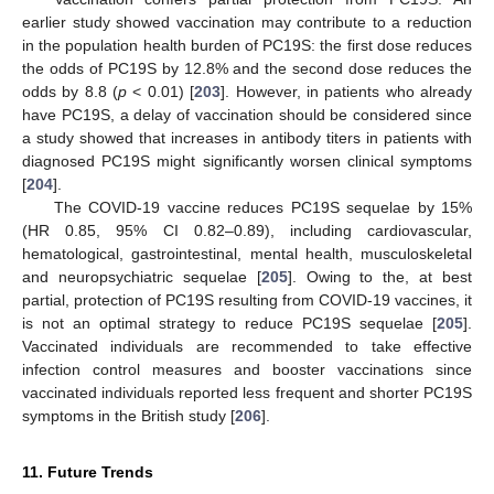
earlier study showed vaccination may contribute to a reduction
in the population health burden of PC19S: the first dose reduces
the odds of PC19S by 12.8% and the second dose reduces the
odds by 8.8 (
p
< 0.01) [
203
]. However, in patients who already
have PC19S, a delay of vaccination should be considered since
a study showed that increases in antibody titers in patients with
diagnosed PC19S might significantly worsen clinical symptoms
[
204
].
The COVID-19 vaccine reduces PC19S sequelae by 15%
(HR 0.85, 95% CI 0.82–0.89), including cardiovascular,
hematological, gastrointestinal, mental health, musculoskeletal
and neuropsychiatric sequelae [
205
]. Owing to the, at best
partial, protection of PC19S resulting from COVID-19 vaccines, it
is not an optimal strategy to reduce PC19S sequelae [
205
].
Vaccinated individuals are recommended to take effective
infection control measures and booster vaccinations since
vaccinated individuals reported less frequent and shorter PC19S
symptoms in the British study [
206
].
11. Future Trends