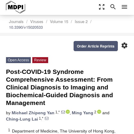
zoom_out_map
search
menu
Journals
Viruses
Volume 15
Issue 2
10.3390/v15020533
settings
Order Article Reprints
Open Access
Review
Post-COVID-19 Syndrome
Comprehensive Assessment: From
Clinical Diagnosis to Imaging and
Biochemical-Guided Diagnosis and
Management
1,*
2
by
Michael Zhipeng Yan
,
Ming Yang
and
1,*
Ching-Lung Lai
1
Department of Medicine, The University of Hong Kong,