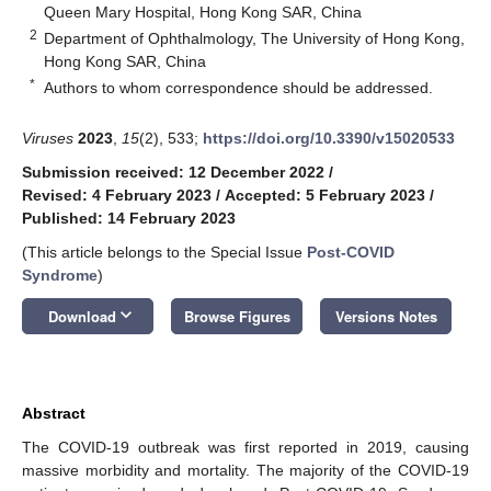
Queen Mary Hospital, Hong Kong SAR, China
2
Department of Ophthalmology, The University of Hong Kong,
Hong Kong SAR, China
*
Authors to whom correspondence should be addressed.
Viruses
2023
,
15
(2), 533;
https://doi.org/10.3390/v15020533
Submission received: 12 December 2022
/
Revised: 4 February 2023
/
Accepted: 5 February 2023
/
Published: 14 February 2023
(This article belongs to the Special Issue
Post-COVID
Syndrome
)
keyboard_arrow_down
Download
Browse Figures
Versions Notes
Abstract
The COVID-19 outbreak was first reported in 2019, causing
massive morbidity and mortality. The majority of the COVID-19