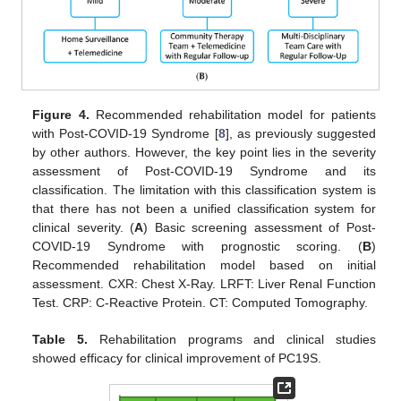
Figure 4.
Recommended rehabilitation model for patients
with Post-COVID-19 Syndrome [
8
], as previously suggested
by other authors. However, the key point lies in the severity
assessment of Post-COVID-19 Syndrome and its
classification. The limitation with this classification system is
that there has not been a unified classification system for
clinical severity. (
A
) Basic screening assessment of Post-
COVID-19 Syndrome with prognostic scoring. (
B
)
Recommended rehabilitation model based on initial
assessment. CXR: Chest X-Ray. LRFT: Liver Renal Function
Test. CRP: C-Reactive Protein. CT: Computed Tomography.
Table 5.
Rehabilitation programs and clinical studies
showed efficacy for clinical improvement of PC19S.