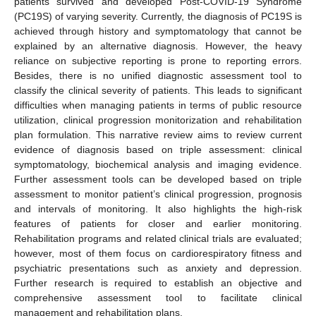
patients survived and developed Post-COVID-19 Syndrome
(PC19S) of varying severity. Currently, the diagnosis of PC19S is
achieved through history and symptomatology that cannot be
explained by an alternative diagnosis. However, the heavy
reliance on subjective reporting is prone to reporting errors.
Besides, there is no unified diagnostic assessment tool to
classify the clinical severity of patients. This leads to significant
difficulties when managing patients in terms of public resource
utilization, clinical progression monitorization and rehabilitation
plan formulation. This narrative review aims to review current
evidence of diagnosis based on triple assessment: clinical
symptomatology, biochemical analysis and imaging evidence.
Further assessment tools can be developed based on triple
assessment to monitor patient’s clinical progression, prognosis
and intervals of monitoring. It also highlights the high-risk
features of patients for closer and earlier monitoring.
Rehabilitation programs and related clinical trials are evaluated;
however, most of them focus on cardiorespiratory fitness and
psychiatric presentations such as anxiety and depression.
Further research is required to establish an objective and
comprehensive assessment tool to facilitate clinical
management and rehabilitation plans.