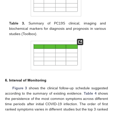
Table 3.
Summary of PC19S clinical, imaging and
biochemical markers for diagnosis and prognosis in various
studies (Toolbox).
6. Interval of Monitoring
Figure 3
shows the clinical follow-up schedule suggested
according to the summary of existing evidence.
Table 4
shows
the persistence of the most common symptoms across different
time periods after initial COVID-19 infection. The order of first
ranked symptoms varies in different studies but the top 3 ranked