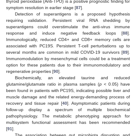
thyroid peroxidase (Anti-TPO) is a positive prognostic finding for
symptom resolution in earlier stage [
87
].
Detection of superantigens is a proposed hypothesis
requiring validation. Persistent viral RNA shedding by
superantigens could overstimulate the anti-virus immune
response and induce negative feedback loops [
88
].
Immunologically, reduced CD4+ and CD8+ memory cells are
associated with PC19S. Persistent T-cell perturbations up to
several months are common in mild COVID-19 survivors [
89
].
Immunomodulation by mesenchymal cells could be a treatment
option for these patients due to their immunomodulatory and
regenerative properties [
90
].
Biochemically, an elevated taurine and reduced
glutamine/glutamate ratio in plasma samples (
p
< 0.05) have
been found in patients with PC19S, indicating possible liver and
muscle damage and the related energy-demanding process of
recovery and tissue repair [
40
]. Asymptomatic patients during
follow-up display a spectrum of multiple biochemical
pathophysiology. The metabolic phenotyping approach for
multisystem functional assessment has been recommended
[
91
].
The association between gut microbiota disruption and