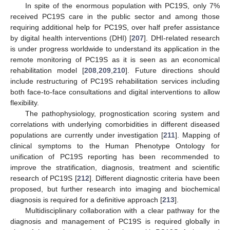
In spite of the enormous population with PC19S, only 7%
received PC19S care in the public sector and among those
requiring additional help for PC19S, over half prefer assistance
by digital health interventions (DHI) [
207
]. DHI-related research
is under progress worldwide to understand its application in the
remote monitoring of PC19S as it is seen as an economical
rehabilitation model [
208
,
209
,
210
]. Future directions should
include restructuring of PC19S rehabilitation services including
both face-to-face consultations and digital interventions to allow
flexibility.
The pathophysiology, prognostication scoring system and
correlations with underlying comorbidities in different diseased
populations are currently under investigation [
211
]. Mapping of
clinical symptoms to the Human Phenotype Ontology for
unification of PC19S reporting has been recommended to
improve the stratification, diagnosis, treatment and scientific
research of PC19S [
212
]. Different diagnostic criteria have been
proposed, but further research into imaging and biochemical
diagnosis is required for a definitive approach [
213
].
Multidisciplinary collaboration with a clear pathway for the
diagnosis and management of PC19S is required globally in