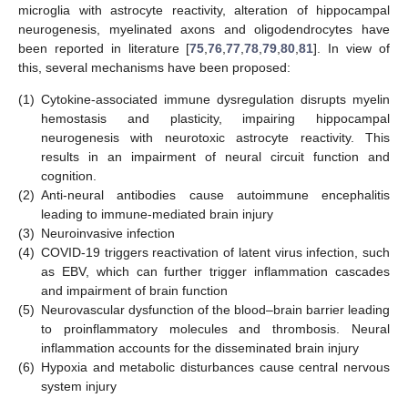
microglia with astrocyte reactivity, alteration of hippocampal
neurogenesis, myelinated axons and oligodendrocytes have
been reported in literature [
75
,
76
,
77
,
78
,
79
,
80
,
81
]. In view of
this, several mechanisms have been proposed:
(1)
Cytokine-associated immune dysregulation disrupts myelin
hemostasis and plasticity, impairing hippocampal
neurogenesis with neurotoxic astrocyte reactivity. This
results in an impairment of neural circuit function and
cognition.
(2)
Anti-neural antibodies cause autoimmune encephalitis
leading to immune-mediated brain injury
(3)
Neuroinvasive infection
(4)
COVID-19 triggers reactivation of latent virus infection, such
as EBV, which can further trigger inflammation cascades
and impairment of brain function
(5)
Neurovascular dysfunction of the blood–brain barrier leading
to proinflammatory molecules and thrombosis. Neural
inflammation accounts for the disseminated brain injury
(6)
Hypoxia and metabolic disturbances cause central nervous
system injury