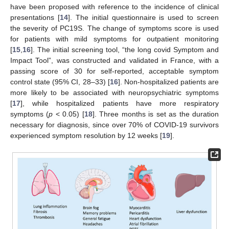
have been proposed with reference to the incidence of clinical
presentations [
14
]. The initial questionnaire is used to screen
the severity of PC19S. The change of symptoms score is used
for patients with mild symptoms for outpatient monitoring
[
15
,
16
]. The initial screening tool, “the long covid Symptom and
Impact Tool”, was constructed and validated in France, with a
passing score of 30 for self-reported, acceptable symptom
control state (95% CI, 28–33) [
16
]. Non-hospitalized patients are
more likely to be associated with neuropsychiatric symptoms
[
17
], while hospitalized patients have more respiratory
symptoms (
p
< 0.05) [
18
]. Three months is set as the duration
necessary for diagnosis, since over 70% of COVID-19 survivors
experienced symptom resolution by 12 weeks [
19
].