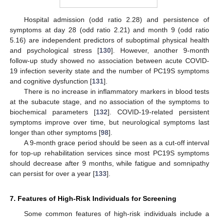
Hospital admission (odd ratio 2.28) and persistence of
symptoms at day 28 (odd ratio 2.21) and month 9 (odd ratio
5.16) are independent predictors of suboptimal physical health
and psychological stress [
130
]. However, another 9-month
follow-up study showed no association between acute COVID-
19 infection severity state and the number of PC19S symptoms
and cognitive dysfunction [
131
].
There is no increase in inflammatory markers in blood tests
at the subacute stage, and no association of the symptoms to
biochemical parameters [
132
]. COVID-19-related persistent
symptoms improve over time, but neurological symptoms last
longer than other symptoms [
98
].
A 9-month grace period should be seen as a cut-off interval
for top-up rehabilitation services since most PC19S symptoms
should decrease after 9 months, while fatigue and somnipathy
can persist for over a year [
133
].
7. Features of High-Risk Individuals for Screening
Some common features of high-risk individuals include a