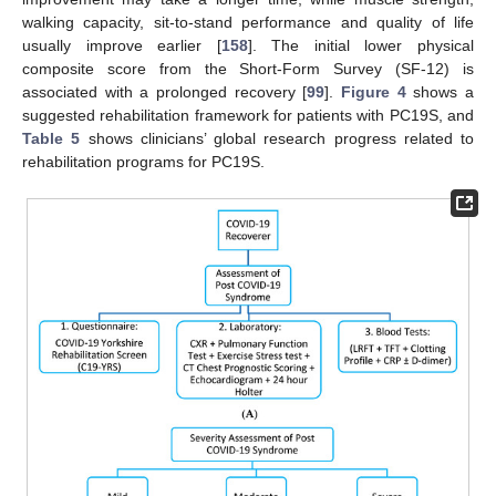
walking capacity, sit-to-stand performance and quality of life
usually improve earlier [
158
]. The initial lower physical
composite score from the Short-Form Survey (SF-12) is
associated with a prolonged recovery [
99
].
Figure 4
shows a
suggested rehabilitation framework for patients with PC19S, and
Table 5
shows clinicians’ global research progress related to
rehabilitation programs for PC19S.