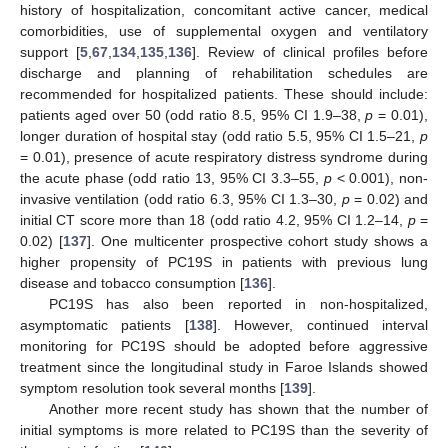
history of hospitalization, concomitant active cancer, medical
comorbidities, use of supplemental oxygen and ventilatory
support [
5
,
67
,
134
,
135
,
136
]. Review of clinical profiles before
discharge and planning of rehabilitation schedules are
recommended for hospitalized patients. These should include:
patients aged over 50 (odd ratio 8.5, 95% CI 1.9–38,
p
= 0.01),
longer duration of hospital stay (odd ratio 5.5, 95% CI 1.5–21,
p
= 0.01), presence of acute respiratory distress syndrome during
the acute phase (odd ratio 13, 95% CI 3.3–55,
p
< 0.001), non-
invasive ventilation (odd ratio 6.3, 95% CI 1.3–30,
p
= 0.02) and
initial CT score more than 18 (odd ratio 4.2, 95% CI 1.2–14,
p
=
0.02) [
137
]. One multicenter prospective cohort study shows a
higher propensity of PC19S in patients with previous lung
disease and tobacco consumption [
136
].
PC19S has also been reported in non-hospitalized,
asymptomatic patients [
138
]. However, continued interval
monitoring for PC19S should be adopted before aggressive
treatment since the longitudinal study in Faroe Islands showed
symptom resolution took several months [
139
].
Another more recent study has shown that the number of
initial symptoms is more related to PC19S than the severity of