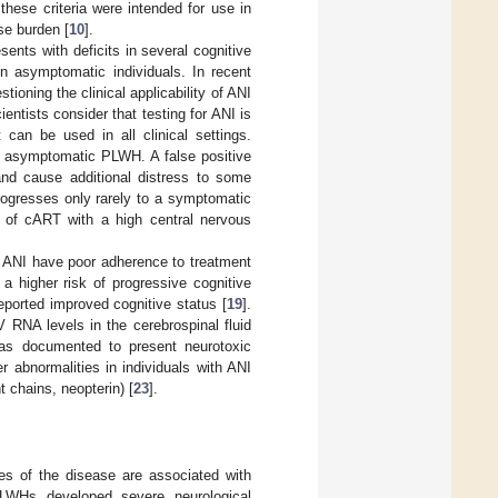
 these criteria were intended for use in
se burden [
10
].
nts with deficits in several cognitive
n asymptomatic individuals. In recent
estioning the clinical applicability of ANI
ntists consider that testing for ANI is
t can be used in all clinical settings.
or asymptomatic PLWH. A false positive
and cause additional distress to some
progresses only rarely to a symptomatic
 of cART with a high central nervous
 ANI have poor adherence to treatment
 a higher risk of progressive cognitive
ported improved cognitive status [
19
].
RNA levels in the cerebrospinal fluid
s documented to present neurotoxic
er abnormalities in individuals with ANI
 chains, neopterin) [
23
].
s of the disease are associated with
LWHs developed severe neurological