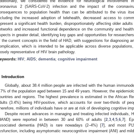
dditionally, we considered the evidence for neurological involvement 
oronavirus 2 (SARS-CoV-2) infection and the impact of the coronavir
onsequences to population health than can be attributed to the virus itse
ncluding the increased adoption of telehealth, decreased access to commu
epresent a significant health burden, disproportionately affecting older adult
etworks and increased functional dependence on the community and health
spects in greater detail, identifying key gaps and opportunities for researcher
f the current concepts in the field of HAD, with suggestions for diagnosing a
omplication, which is intended to be applicable across diverse populations, 
losely representative of HIV brain pathology.
eywords:
HIV
;
AIDS
;
dementia
;
cognitive impairment
. Introduction
Globally, about 38.4 million people are infected with the human immunodef
.7% of the population aged between 15 and 49 years. However, the epidemiolo
ountries and regions. The highest prevalence is estimated in the African Re
dults (3.4%) being HIV-positive, which accounts for over two-thirds of pe
herefore, millions of individuals have or are at risk of developing cognitive im
Despite recent advances in managing and treating infected individuals, H
HAND) were reported in between 30 and 60% of adults [
2
,
3
,
4
,
5
,
6
,
7
]. Ep
ssociated dementia (HAD) is rare nowadays (2–4%) [
7
], and most PL
ysfunction, including asymptomatic neurocognitive impairment (ANI) and mild