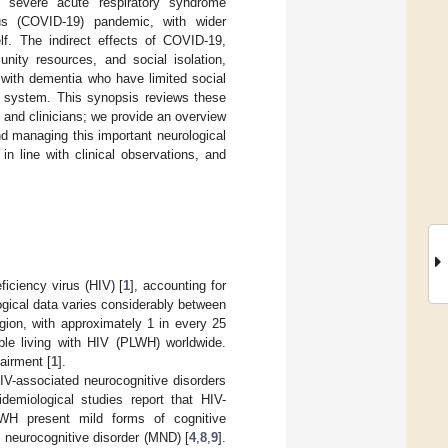
in severe acute respiratory syndrome
us (COVID-19) pandemic, with wider
lf. The indirect effects of COVID-19,
nity resources, and social isolation,
s with dementia who have limited social
 system. This synopsis reviews these
s and clinicians; we provide an overview
nd managing this important neurological
in line with clinical observations, and
iciency virus (HIV) [
1
], accounting for
gical data varies considerably between
gion, with approximately 1 in every 25
ople living with HIV (PLWH) worldwide.
pairment [
1
].
IV-associated neurocognitive disorders
idemiological studies report that HIV-
WH present mild forms of cognitive
 neurocognitive disorder (MND) [
4
,
8
,
9
].