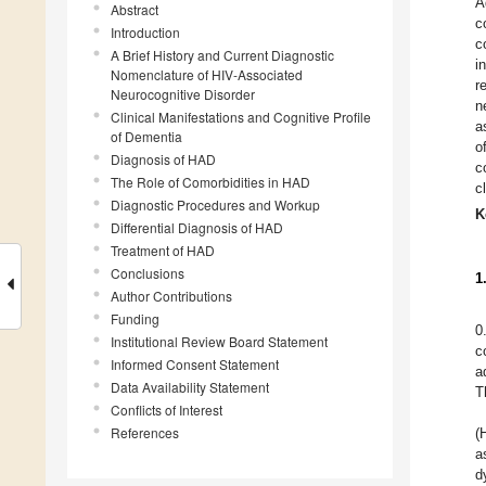
A
Abstract
c
Introduction
c
A Brief History and Current Diagnostic
i
Nomenclature of HIV-Associated
r
Neurocognitive Disorder
n
Clinical Manifestations and Cognitive Profile
a
of Dementia
o
Diagnosis of HAD
c
The Role of Comorbidities in HAD
c
Diagnostic Procedures and Workup
K
Differential Diagnosis of HAD
Treatment of HAD
Conclusions
1
Author Contributions
Funding
0
Institutional Review Board Statement
c
Informed Consent Statement
a
Data Availability Statement
T
Conflicts of Interest
References
(
a
d