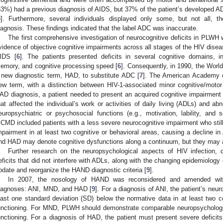
63%) had a previous diagnosis of AIDS, but 37% of the patient’s developed AD
5
]. Furthermore, several individuals displayed only some, but not all,
iagnosis. These findings indicated that the label ADC was inaccurate.
The first comprehensive investigation of neurocognitive deficits in PLWH 
vidence of objective cognitive impairments across all stages of the HIV dise
IDS [
6
]. The patients presented deficits in several cognitive domains, i
emory, and cognitive processing speed [
6
]. Consequently, in 1990, the Wor
 new diagnostic term, HAD, to substitute ADC [
7
]. The American Academy o
ew term, with a distinction between HIV-1-associated minor cognitive/mot
AD diagnosis, a patient needed to present an acquired cognitive impairment 
hat affected the individual’s work or activities of daily living (ADLs) and abno
europsychiatric or psychosocial functions (e.g., motivation, lability, an
CMD included patients with a less severe neurocognitive impairment who still
mpairment in at least two cognitive or behavioral areas, causing a decline in
nd HAD may denote cognitive dysfunctions along a continuum, but they may al
Further research on the neuropsychological aspects of HIV infection,
eficits that did not interfere with ADLs, along with the changing epidemiology 
pdate and reorganize the HAND diagnostic criteria [
9
].
In 2007, the nosology of HAND was reconsidered and amended with c
iagnoses: ANI, MND, and HAD [
9
]. For a diagnosis of ANI, the patient’s neu
east one standard deviation (SD) below the normative data in at least two c
unctioning. For MND, PLWH should demonstrate comparable neuropsychologica
unctioning. For a diagnosis of HAD, the patient must present severe deficits