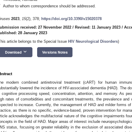
*
Author to whom correspondence should be addressed.
iruses
2023
,
15
(2), 378;
https://doi.org/10.3390/v15020378
ubmission received: 27 November 2022
/
Revised: 11 January 2023
/
Acce
ublished: 28 January 2023
This article belongs to the Special Issue
HIV Neurological Disorders
)
keyboard_arrow_down
Download
Versions Notes
bstract
he modern combined antiretroviral treatment (cART) for human immunod
ubstantially lowered the incidence of HIV-associated dementia (HAD). The domi
n cognitive processing speed, concentration, attention, and memory. As peo
igh rates of comorbidities and concomitant treatments, the prevalence and 
xpected to increase. Currently, the management of HAD and milder forms of
ractice, as there is no specific, evidence-based, proven intervention for man
rticle acknowledges the multifactorial nature of the cognitive impairments foun
oncepts in the field of HAD. Major areas of interest include neuropsychologic
NS status, focusing on greater reliability in the exclusion of associated dise