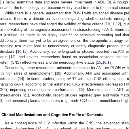
Ds below normative data and more severe impairment in ADL [
9
]. Although
esearch, the terminology has become widely used to refer to the clinical disea
While there is a general agreement that PLWH with advanced disease prese
omains, there is a debate on evidence regarding whether deficits emerge i
ears, researchers have challenged the validity of these criteria [
10
,
11
,
12
], qu
nd the validity of the cognitive assessment in characterizing HAND. Some scie
ot justified, as there is no highly specific or sensitive screening tool tha
dditionally, there has yet to be an agreement on the therapeutic strategy f
creening test might lead to unnecessary or costly diagnostic procedures 
ndividuals [
10
,
13
]. Additionally, some longitudinal studies reported that ANI 
tatus [
14
], and several researchers found no association between the use
ystem (CNS) effectiveness and the neurocognitive status [
15
,
16
,
17
].
Conversely, some researchers advocate screening for ANI, as PLWH with
ith high rates of unemployment [
18
]. Additionally, ANI was associated with
ysfunction [
14
]. In some studies, using cART with high CNS effectiveness re
hanging cART according to the estimated CNS effectiveness decreased HIV 
CSF), improving neurocognitive performance [
20
]. Moreover, some ART wa
onsequences [
21
]. Additionally, recent studies reported grey and white matt
22
] and abnormal plasma biomarkers (e.g., nadir CD4 count, neurofilament light
. Clinical Manifestations and Cognitive Profile of Dementia
As a consequence of HIV infection within the CNS, the advanced stage
ognitive dysfunction [
24
]. At the advent of the HIV epidemic, many P