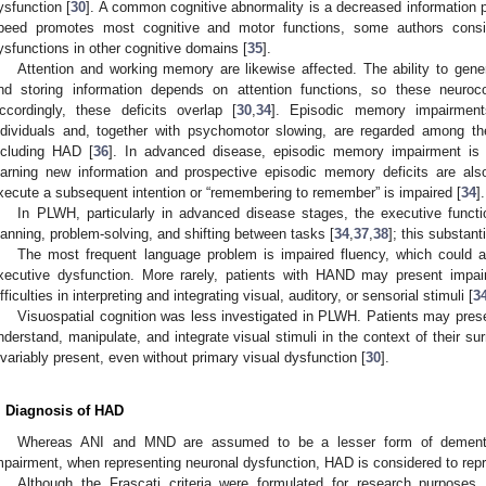
ysfunction [
30
]. A common cognitive abnormality is a decreased information 
peed promotes most cognitive and motor functions, some authors consid
ysfunctions in other cognitive domains [
35
].
Attention and working memory are likewise affected. The ability to gen
nd storing information depends on attention functions, so these neuroco
ccordingly, these deficits overlap [
30
,
34
]. Episodic memory impairments
ndividuals and, together with psychomotor slowing, are regarded among t
ncluding HAD [
36
]. In advanced disease, episodic memory impairment is
earning new information and prospective episodic memory deficits are also 
xecute a subsequent intention or “remembering to remember” is impaired [
34
].
In PLWH, particularly in advanced disease stages, the executive functi
lanning, problem-solving, and shifting between tasks [
34
,
37
,
38
]; this substant
The most frequent language problem is impaired fluency, which could a
xecutive dysfunction. More rarely, patients with HAND may present impair
ifficulties in interpreting and integrating visual, auditory, or sensorial stimuli [
3
Visuospatial cognition was less investigated in PLWH. Patients may presen
nderstand, manipulate, and integrate visual stimuli in the context of their su
nvariably present, even without primary visual dysfunction [
30
].
. Diagnosis of HAD
Whereas ANI and MND are assumed to be a lesser form of dementia
mpairment, when representing neuronal dysfunction, HAD is considered to rep
Although the Frascati criteria were formulated for research purposes, 