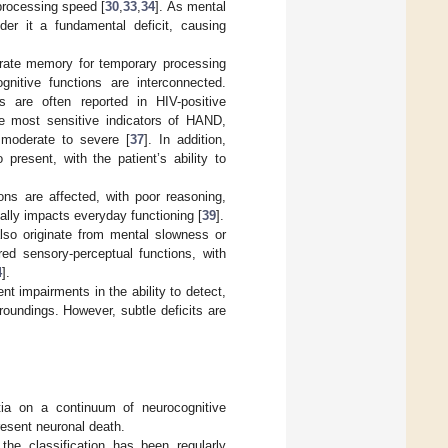
processing speed [
30
,
33
,
34
]. As mental
er it a fundamental deficit, causing
erate memory for temporary processing
gnitive functions are interconnected.
 are often reported in HIV-positive
he most sensitive indicators of HAND,
 moderate to severe [
37
]. In addition,
present, with the patient’s ability to
ons are affected, with poor reasoning,
ially impacts everyday functioning [
39
].
lso originate from mental slowness or
ed sensory-perceptual functions, with
4
].
t impairments in the ability to detect,
rroundings. However, subtle deficits are
 on a continuum of neurocognitive
resent neuronal death.
the classification has been regularly