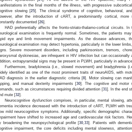
anifestations in the final months of the illness, with progressive subcortic
ognitive slowing [
25
]. The clinical syndrome of cognitive, behavioral, 
owever, after the introduction of cART, a predominantly cortical, more 
onstantly documented [
26
].
HAD preferentially affects the fronto-striato-thalamo-cortical circuits. I
eurological examination is frequently normal. Sometimes, the patients may
apid eye and limb movement impairments. As the disease advances, thei
eurological examination may detect hypertonia, particularly in the lower limbs
igns. Severe movement disorders, including parkinsonism, tremors, chore
aroxysmal dyskinesias, are infrequent in HIV infection but can occasionally 
ddition, extrapyramidal signs may be present in PLWH, particularly in advanc
Furthermore, bradykinesia (i.e., slowed movement) and bradyphrenia (i.
idely identified as one of the most prominent traits of neuroAIDS, with moto
AD diagnosis in the earlier diagnostic criteria [
8
]. Motor slowing can manif
apping, and manual dexterity impairments [
30
]. The cognitive and motor 
emands, such as circumstances requiring divided attention [
31
]. In the end s
nd mute [
32
].
Neurocognitive dysfunction comprises, in particular, mental slowing, at
ementia incidence decreased with the introduction of cART, PLWH with trea
ow mild neurocognitive symptoms. Additionally, specific demographic characte
mpairment have shifted to increased age and cardiovascular risk factors. 
y broadening the neuropsychological profile [
30
,
33
]. Patients with dementi
ognitive impairment, the core deficits including mental slowness, attenti