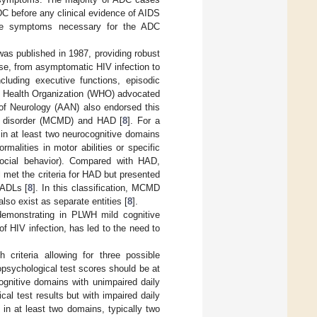
C before any clinical evidence of AIDS
 the symptoms necessary for the ADC
was published in 1987, providing robust
ase, from asymptomatic HIV infection to
ncluding executive functions, episodic
ld Health Organization (WHO) advocated
f Neurology (AAN) also endorsed this
or disorder (MCMD) and HAD [
8
]. For a
in at least two neurocognitive domains
rmalities in motor abilities or specific
d social behavior). Compared with HAD,
 met the criteria for HAD but presented
 ADLs [
8
]. In this classification, MCMD
so exist as separate entities [
8
].
 demonstrating in PLWH mild cognitive
of HIV infection, has led to the need to
riteria allowing for three possible
ropsychological test scores should be at
ognitive domains with unimpaired daily
l test results but with impaired daily
 in at least two domains, typically two