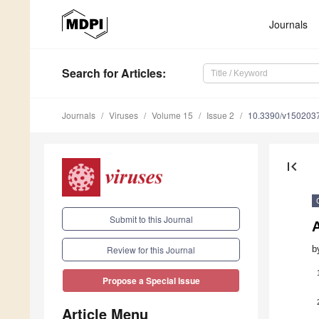
Journals
Search
for Articles
:
Journals
Viruses
Volume 15
Issue 2
10.3390/v150203
first_page
Submit to this Journal
b
Review for this Journal
Propose a Special Issue
Article Menu