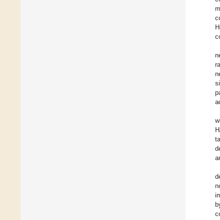
m
c
H
c
n
r
n
s
p
a
w
H
t
d
a
d
n
i
b
c