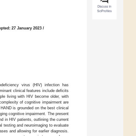
Discuss in
SciProfiles
pted: 27 January 2023
/
eficiency virus (HIV) infection has
nant clinical features include deficits
ple living with HIV become older, with
complexity of cognitive impairment are
 HAND is grounded on the best clinical
aging cognitive impairment. The present
d in HIV patients, outlining the current
al testing and neuroimaging to evaluate
ases and allowing for earlier diagnosis.