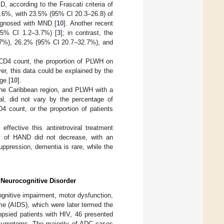
, according to the Frascati criteria of
2.6%, with 23.5% (95% CI 20.3–26.8) of
iagnosed with MND [
10
]. Another recent
(95% CI 1.2–3.7%) [
3
]; in contrast, the
7%), 26.2% (95% CI 20.7–32.7%), and
CD4 count, the proportion of PLWH on
r, this data could be explained by the
ge [
10
].
the Caribbean region, and PLWH with a
l, did not vary by the percentage of
D4 count, or the proportion of patients
fective this antiretroviral treatment
cy of HAND did not decrease, with an
ppression, dementia is rare, while the
 Neurocognitive Disorder
ognitive impairment, motor dysfunction,
me (AIDS), which were later termed the
opsied patients with HIV, 46 presented
 symptoms. The majority of ADC cases