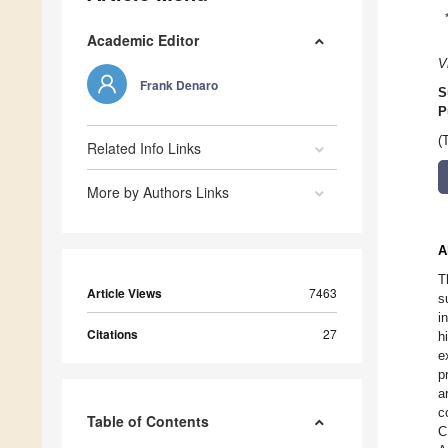
Academic Editor
V
Frank Denaro
S
P
(
Related Info Links
More by Authors Links
A
T
Article Views
7463
s
i
Citations
27
h
e
p
a
c
Table of Contents
C