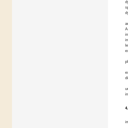
d
s
d
a
A
i
i
l
e
p
e
d
u
i
4
i