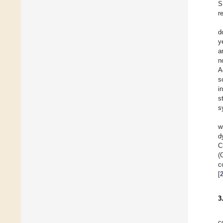
S
r
d
y
a
n
A
s
i
s
s
w
d
C
(
c
[
3
c