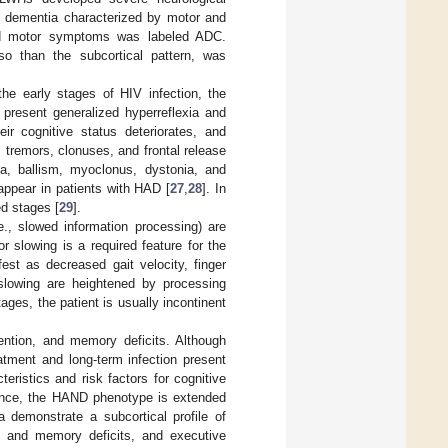
al dementia characterized by motor and
and motor symptoms was labeled ADC.
so than the subcortical pattern, was
n the early stages of HIV infection, the
 present generalized hyperreflexia and
r cognitive status deteriorates, and
, tremors, clonuses, and frontal release
a, ballism, myoclonus, dystonia, and
appear in patients with HAD [
27
,
28
]. In
ed stages [
29
].
e., slowed information processing) are
r slowing is a required feature for the
est as decreased gait velocity, finger
slowing are heightened by processing
tages, the patient is usually incontinent
tention, and memory deficits. Although
tment and long-term infection present
ristics and risk factors for cognitive
Hence, the HAND phenotype is extended
a demonstrate a subcortical profile of
on and memory deficits, and executive