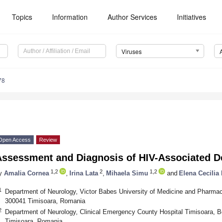
Topics
Information
Author Services
Initiatives
Viruses
78
Open Access
Review
Assessment and Diagnosis of HIV-Associated 
1,2
2
1,2
y
Amalia Cornea
,
Irina Lata
,
Mihaela Simu
and
Elena Cecilia
1
Department of Neurology, Victor Babes University of Medicine and Pharmac
300041 Timisoara, Romania
2
Department of Neurology, Clinical Emergency County Hospital Timisoara, B
Timisoara, Romania