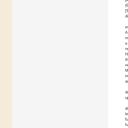
(
[
d
e
A
m
a
n
H
t
n
M
i
a
d
u
d
l
f
f