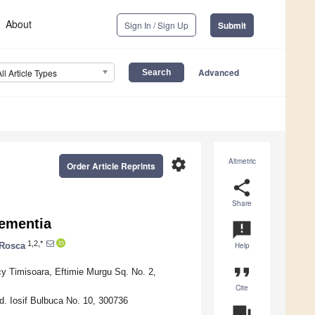
About
Sign In / Sign Up
Submit
Advanced
All Article Types
settings
Altmetric
Order Article Reprints
share
Share
Dementia
announcement
1,2,*
 Rosca
Help
format_quote
y Timisoara, Eftimie Murgu Sq. No. 2,
Cite
d. Iosif Bulbuca No. 10, 300736
question_answer