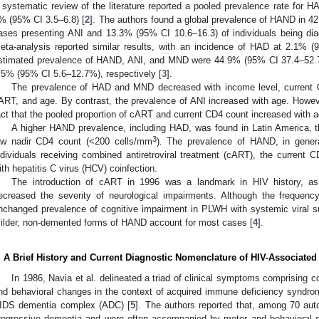
 systematic review of the literature reported a pooled prevalence rate for HAD
% (95% CI 3.5–6.8) [
2
]. The authors found a global prevalence of HAND in 4
ases presenting ANI and 13.3% (95% CI 10.6–16.3) of individuals being d
eta-analysis reported similar results, with an incidence of HAD at 2.1% 
stimated prevalence of HAND, ANI, and MND were 44.9% (95% CI 37.4–52.
.5% (95% CI 5.6–12.7%), respectively [
3
].
The prevalence of HAD and MND decreased with income level, current 
ART, and age. By contrast, the prevalence of ANI increased with age. Howeve
act that the pooled proportion of cART and current CD4 count increased with a
A higher HAND prevalence, including HAD, was found in Latin America, 
3
ow nadir CD4 count (<200 cells/mm
). The prevalence of HAND, in genera
ndividuals receiving combined antiretroviral treatment (cART), the current C
ith hepatitis C virus (HCV) coinfection.
The introduction of cART in 1996 was a landmark in HIV history, as ef
ecreased the severity of neurological impairments. Although the frequen
nchanged prevalence of cognitive impairment in PLWH with systemic viral su
ilder, non-demented forms of HAND account for most cases [
4
].
. A Brief History and Current Diagnostic Nomenclature of HIV-Associated
In 1986, Navia et al. delineated a triad of clinical symptoms comprising c
nd behavioral changes in the context of acquired immune deficiency syndro
IDS dementia complex (ADC) [
5
]. The authors reported that, among 70 aut
rogressive dementia and were often accompanied by motor and behavioral