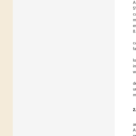
A
5
c
m
e
8
c
f
l
i
w
d
u
m
2
a
A
p