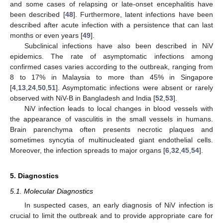
and some cases of relapsing or late-onset encephalitis have
been described [
48
]. Furthermore, latent infections have been
described after acute infection with a persistence that can last
months or even years [
49
].
Subclinical infections have also been described in NiV
epidemics. The rate of asymptomatic infections among
confirmed cases varies according to the outbreak, ranging from
8 to 17% in Malaysia to more than 45% in Singapore
[
4
,
13
,
24
,
50
,
51
]. Asymptomatic infections were absent or rarely
observed with NiV-B in Bangladesh and India [
52
,
53
].
NiV infection leads to local changes in blood vessels with
the appearance of vasculitis in the small vessels in humans.
Brain parenchyma often presents necrotic plaques and
sometimes syncytia of multinucleated giant endothelial cells.
Moreover, the infection spreads to major organs [
6
,
32
,
45
,
54
].
5. Diagnostics
5.1. Molecular Diagnostics
In suspected cases, an early diagnosis of NiV infection is
crucial to limit the outbreak and to provide appropriate care for