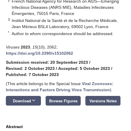
2
French National Agency for Research on AIDS—Emerging
Infectious Diseases (ANRS MIE), Maladies Infectieuses
Émergentes, 75015 Paris, France
3
Institut National de la Santé et de la Recherche Médicale,
Jean Mérieux BSL4 Laboratory, 69002 Lyon, France
*
Author to whom correspondence should be addressed.
Viruses
2023
,
15
(10), 2062;
https://doi.org/10.3390/v15102062
Submission received: 20 September 2023
/
Revised: 2 October 2023
/
Accepted: 5 October 2023
/
Published: 7 October 2023
(This article belongs to the Special Issue
Viral Zoonoses:
Interactions and Factors Driving Virus Transmission
)
keyboard_arrow_down
Download
Browse Figures
Versions Notes
Abstract