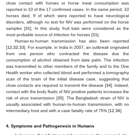
close contact with horses or horse meat consumption was
reported in 10 of the 17 confirmed cases. In the same period, 10
horses died, 9 of which were reported to have neurological
disorders, although no test for NiV was performed on the horse
samples [
31
]. In this study, fruit bats were considered as the
most probable source of infection for horses [
31
].
Human-to-human transmission has also been reported
[
12
,
32
,
33
]. For example, in India in 2007, an outbreak originated
from one person who contracted the disease due the
consumption of alcohol obtained from date palm. The infection
was transmitted to other members of the family and to the One
Health worker who collected blood and performed a tomography
scan of the brain of the initial disease case, suggesting that
close contacts are required to transmit the disease [
34
]. Indeed,
contact with the body fluids of NiV positive patients increases the
risk of virus transmission [
35
]. The Bangladesh strain of NiV is
usually associated with human-to-human transmission, with no
intermediary host and with a case fatality rate of 75% [
12
,
36
].
4. Symptoms and Pathogenesis in Humans