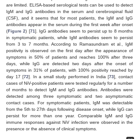
are limited. ELISA-based serological tests can be used to detect
IgM and IgG antibodies in the serum and cerebrospinal fluid
(CSF), and it seems that for most patients, the IgM and IgG
antibodies appear in the serum during the first week after onset
(
Figure 2
) [
71
]. IgG antibodies seem to persist up to 8 months
in symptomatic patients, while IgM antibodies seem to persist
from 3 to 7 months. According to Ramasundram et al., IgM
positivity is observed on the first day after the appearance of
symptoms in 50% of patients and reaches 100% after three
days, while IgG are detected two days after the onset of
symptoms in 31% of patients, with 100% positivity reached by
day 17 [
72
]. In a small study performed in India [
73
], contact
cases of NiV-positive patients were tested regularly for a number
of months to detect IgM and IgG antibodies. Antibodies were
detected among three symptomatic and two asymptomatic
contact cases. For symptomatic patients, IgM was detectable
from the 5th to 27th days following disease onset, while IgG can
persist for more than one year. Comparable IgM and IgG
immune responses against NiV infection were observed in the
presence or the absence of clinical symptoms.