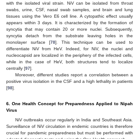
with the isolated viral strain. NiV can be isolated from throat
swabs, urine, CSF, nasal swab samples, and brain and lung
tissues using the Vero E6 cell line. A cytopathic effect usually
appears within 3 days. It is characterized by the formation of
syncytia that may contain 20 or more nuclei. Subsequently,
syncytia detach from the substrate leaving holes in the
monolayer surface [
78
]. This technique can be used to
differentiate NiV from HeV. Indeed, for NiV, the nuclei and
nucleocapsid are localized in the periphery of the infected cells,
while in the case of HeV, both structures tend to localize
centrally [
97
].
Moreover, different studies report a correlation between a
positive virus isolation in the CSF and a high lethality in patients
[
98
].
6. One Health Concept for Preparedness Applied to Nipah
Virus
NiV outbreaks occur regularly in India and Southeast Asia.
Surveillance of NiV circulation in endemic countries is therefore
crucial for pandemic preparedness but must be performed with