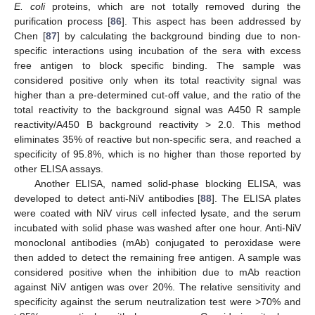
E. coli
proteins, which are not totally removed during the
purification process [
86
]. This aspect has been addressed by
Chen [
87
] by calculating the background binding due to non-
specific interactions using incubation of the sera with excess
free antigen to block specific binding. The sample was
considered positive only when its total reactivity signal was
higher than a pre-determined cut-off value, and the ratio of the
total reactivity to the background signal was A450 R sample
reactivity/A450 B background reactivity > 2.0. This method
eliminates 35% of reactive but non-specific sera, and reached a
specificity of 95.8%, which is no higher than those reported by
other ELISA assays.
Another ELISA, named solid-phase blocking ELISA, was
developed to detect anti-NiV antibodies [
88
]. The ELISA plates
were coated with NiV virus cell infected lysate, and the serum
incubated with solid phase was washed after one hour. Anti-NiV
monoclonal antibodies (mAb) conjugated to peroxidase were
then added to detect the remaining free antigen. A sample was
considered positive when the inhibition due to mAb reaction
against NiV antigen was over 20%. The relative sensitivity and
specificity against the serum neutralization test were >70% and