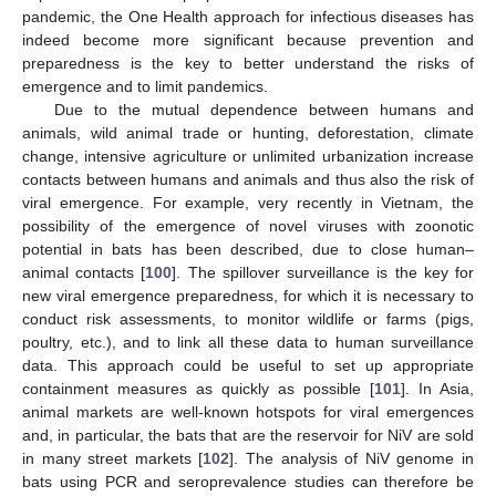
pandemic, the One Health approach for infectious diseases has
indeed become more significant because prevention and
preparedness is the key to better understand the risks of
emergence and to limit pandemics.
Due to the mutual dependence between humans and
animals, wild animal trade or hunting, deforestation, climate
change, intensive agriculture or unlimited urbanization increase
contacts between humans and animals and thus also the risk of
viral emergence. For example, very recently in Vietnam, the
possibility of the emergence of novel viruses with zoonotic
potential in bats has been described, due to close human–
animal contacts [
100
]. The spillover surveillance is the key for
new viral emergence preparedness, for which it is necessary to
conduct risk assessments, to monitor wildlife or farms (pigs,
poultry, etc.), and to link all these data to human surveillance
data. This approach could be useful to set up appropriate
containment measures as quickly as possible [
101
]. In Asia,
animal markets are well-known hotspots for viral emergences
and, in particular, the bats that are the reservoir for NiV are sold
in many street markets [
102
]. The analysis of NiV genome in
bats using PCR and seroprevalence studies can therefore be