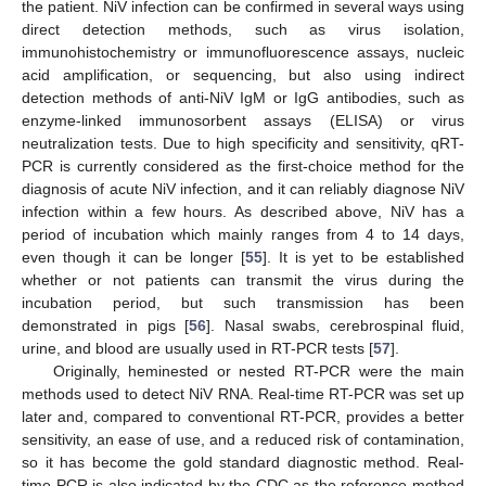
the patient. NiV infection can be confirmed in several ways using
direct detection methods, such as virus isolation,
immunohistochemistry or immunofluorescence assays, nucleic
acid amplification, or sequencing, but also using indirect
detection methods of anti-NiV IgM or IgG antibodies, such as
enzyme-linked immunosorbent assays (ELISA) or virus
neutralization tests. Due to high specificity and sensitivity, qRT-
PCR is currently considered as the first-choice method for the
diagnosis of acute NiV infection, and it can reliably diagnose NiV
infection within a few hours. As described above, NiV has a
period of incubation which mainly ranges from 4 to 14 days,
even though it can be longer [
55
]. It is yet to be established
whether or not patients can transmit the virus during the
incubation period, but such transmission has been
demonstrated in pigs [
56
]. Nasal swabs, cerebrospinal fluid,
urine, and blood are usually used in RT-PCR tests [
57
].
Originally, heminested or nested RT-PCR were the main
methods used to detect NiV RNA. Real-time RT-PCR was set up
later and, compared to conventional RT-PCR, provides a better
sensitivity, an ease of use, and a reduced risk of contamination,
so it has become the gold standard diagnostic method. Real-
time PCR is also indicated by the CDC as the reference method