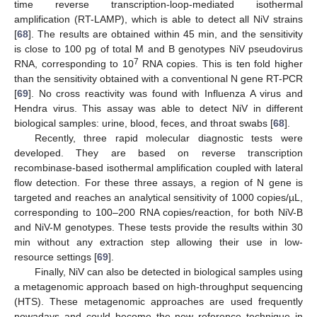
time reverse transcription-loop-mediated isothermal
amplification (RT-LAMP), which is able to detect all NiV strains
[
68
]. The results are obtained within 45 min, and the sensitivity
is close to 100 pg of total M and B genotypes NiV pseudovirus
7
RNA, corresponding to 10
RNA copies. This is ten fold higher
than the sensitivity obtained with a conventional N gene RT-PCR
[
69
]. No cross reactivity was found with Influenza A virus and
Hendra virus. This assay was able to detect NiV in different
biological samples: urine, blood, feces, and throat swabs [
68
].
Recently, three rapid molecular diagnostic tests were
developed. They are based on reverse transcription
recombinase-based isothermal amplification coupled with lateral
flow detection. For these three assays, a region of N gene is
targeted and reaches an analytical sensitivity of 1000 copies/µL,
corresponding to 100–200 RNA copies/reaction, for both NiV-B
and NiV-M genotypes. These tests provide the results within 30
min without any extraction step allowing their use in low-
resource settings [
69
].
Finally, NiV can also be detected in biological samples using
a metagenomic approach based on high-throughput sequencing
(HTS). These metagenomic approaches are used frequently
nowadays and could become the new reference technique in