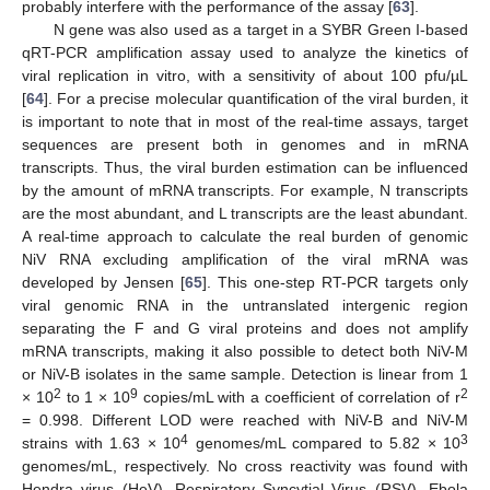
probably interfere with the performance of the assay [
63
].
N gene was also used as a target in a SYBR Green I-based
qRT-PCR amplification assay used to analyze the kinetics of
viral replication in vitro, with a sensitivity of about 100 pfu/µL
[
64
]. For a precise molecular quantification of the viral burden, it
is important to note that in most of the real-time assays, target
sequences are present both in genomes and in mRNA
transcripts. Thus, the viral burden estimation can be influenced
by the amount of mRNA transcripts. For example, N transcripts
are the most abundant, and L transcripts are the least abundant.
A real-time approach to calculate the real burden of genomic
NiV RNA excluding amplification of the viral mRNA was
developed by Jensen [
65
]. This one-step RT-PCR targets only
viral genomic RNA in the untranslated intergenic region
separating the F and G viral proteins and does not amplify
mRNA transcripts, making it also possible to detect both NiV-M
or NiV-B isolates in the same sample. Detection is linear from 1
2
9
2
× 10
to 1 × 10
copies/mL with a coefficient of correlation of r
= 0.998. Different LOD were reached with NiV-B and NiV-M
4
3
strains with 1.63 × 10
genomes/mL compared to 5.82 × 10
genomes/mL, respectively. No cross reactivity was found with
Hendra virus (HeV), Respiratory Syncytial Virus (RSV), Ebola