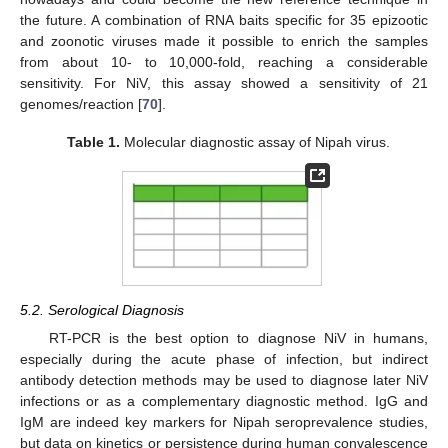
the future. A combination of RNA baits specific for 35 epizootic
and zoonotic viruses made it possible to enrich the samples
from about 10- to 10,000-fold, reaching a considerable
sensitivity. For NiV, this assay showed a sensitivity of 21
genomes/reaction [
70
].
Table 1.
Molecular diagnostic assay of Nipah virus.
5.2. Serological Diagnosis
RT-PCR is the best option to diagnose NiV in humans,
especially during the acute phase of infection, but indirect
antibody detection methods may be used to diagnose later NiV
infections or as a complementary diagnostic method. IgG and
IgM are indeed key markers for Nipah seroprevalence studies,
but data on kinetics or persistence during human convalescence