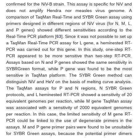
confirmed for the NiV-B strain. This assay is specific for NiV and
does not amplify Hendra nor measles virus genome. A
comparison of TaqMan Real-Time and SYBR Green assay using
primers designed in different regions of NiV virus (for N, M, L,
and P genes) showed different sensitivities according to the
Real-Time PCR platform [
63
]. Since it was not possible to set up
a TaqMan Real-Time PCR assay for L gene, a heminested RT-
PCR was carried out for this gene. In this study, one-step RT-
PCR appeared to be more sensitive than two-step RT-PCR.
Assays based on N and P genes showed the same sensitivity in
SYBRGreen format, while P gene was found to be the most
sensitive in TaqMan platform. The SYBR Green method can
distinguish NiV and HeV on the basis of melting curve analysis.
The TaqMan assays for P and N regions, N SYBR Green
protocols, and L heminested RT-PCR showed a sensitivity of 20
equivalent genomes per reaction, while M gene TaqMan assay
was associated with a sensitivity of 2000 equivalent genomes
per reaction. In this case, the limited sensitivity of M gene RT-
PCR could be linked to the use of degenerate primers in the
assays. M and P gene primer pairs were found to be unsuitable
for SYBR Green assays, because the potential primer dimers