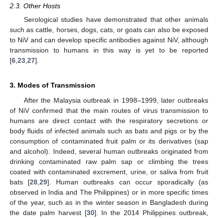
2.3. Other Hosts
Serological studies have demonstrated that other animals
such as cattle, horses, dogs, cats, or goats can also be exposed
to NiV and can develop specific antibodies against NiV, although
transmission to humans in this way is yet to be reported
[
6
,
23
,
27
].
3. Modes of Transmission
After the Malaysia outbreak in 1998–1999, later outbreaks
of NiV confirmed that the main routes of virus transmission to
humans are direct contact with the respiratory secretions or
body fluids of infected animals such as bats and pigs or by the
consumption of contaminated fruit palm or its derivatives (sap
and alcohol). Indeed, several human outbreaks originated from
drinking contaminated raw palm sap or climbing the trees
coated with contaminated excrement, urine, or saliva from fruit
bats [
28
,
29
]. Human outbreaks can occur sporadically (as
observed in India and The Philippines) or in more specific times
of the year, such as in the winter season in Bangladesh during
the date palm harvest [
30
]. In the 2014 Philippines outbreak,