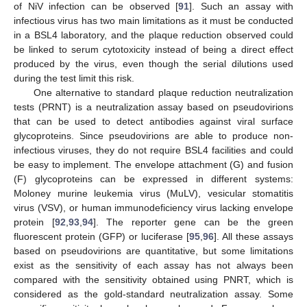
of NiV infection can be observed [
91
]. Such an assay with
infectious virus has two main limitations as it must be conducted
in a BSL4 laboratory, and the plaque reduction observed could
be linked to serum cytotoxicity instead of being a direct effect
produced by the virus, even though the serial dilutions used
during the test limit this risk.
One alternative to standard plaque reduction neutralization
tests (PRNT) is a neutralization assay based on pseudovirions
that can be used to detect antibodies against viral surface
glycoproteins. Since pseudovirions are able to produce non-
infectious viruses, they do not require BSL4 facilities and could
be easy to implement. The envelope attachment (G) and fusion
(F) glycoproteins can be expressed in different systems:
Moloney murine leukemia virus (MuLV), vesicular stomatitis
virus (VSV), or human immunodeficiency virus lacking envelope
protein [
92
,
93
,
94
]. The reporter gene can be the green
fluorescent protein (GFP) or luciferase [
95
,
96
]. All these assays
based on pseudovirions are quantitative, but some limitations
exist as the sensitivity of each assay has not always been
compared with the sensitivity obtained using PNRT, which is
considered as the gold-standard neutralization assay. Some