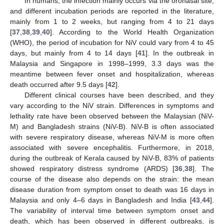
In humans, the infection mainly occurs via the oronasal site,
and different incubation periods are reported in the literature,
mainly from 1 to 2 weeks, but ranging from 4 to 21 days
[
37
,
38
,
39
,
40
]. According to the World Health Organization
(WHO), the period of incubation for NiV could vary from 4 to 45
days, but mainly from 4 to 14 days [
41
]. In the outbreak in
Malaysia and Singapore in 1998–1999, 3.3 days was the
meantime between fever onset and hospitalization, whereas
death occurred after 9.5 days [
42
].
Different clinical courses have been described, and they
vary according to the NiV strain. Differences in symptoms and
lethality rate have been observed between the Malaysian (NiV-
M) and Bangladesh strains (NiV-B). NiV-B is often associated
with severe respiratory disease, whereas NiV-M is more often
associated with severe encephalitis. Furthermore, in 2018,
during the outbreak of Kerala caused by NiV-B, 83% of patients
showed respiratory distress syndrome (ARDS) [
36
,
38
]. The
course of the disease also depends on the strain: the mean
disease duration from symptom onset to death was 16 days in
Malaysia and only 4–6 days in Bangladesh and India [
43
,
44
].
The variability of interval time between symptom onset and
death, which has been observed in different outbreaks, is