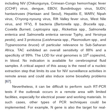
including NiV (Chikungunya, Crimean-Congo hemorrhagic fever
(CCHF) virus, dengue, EBOV, Bundinbugyo virus, SUDV,
hantaviruses (Hantaan and Seoul), Hepatitis E, MARV, Nipah
virus, O’nyong-nyoung virus, Rift Valley fever virus, West Nile
virus, and YFV), 8 bacteria (
Bartonella
spp.,
Brucella
spp.,
Coxiella Burneti
,
Leptospira
spp.,
Rickettsia
spp.,
Salmonella
enterica
and
Salmonella enterica
serovar Typhy, and
Yersinya
pestis
), and 3 protozoa (
Leishmania
spp.,
Plasmodium
spp., and
Trypanosoma brucei
) of particular relevance to Sub-Saharan
Africa. TAC exhibited an overall sensitivity of 88% and a
4
specificity of 99%. The LOD for viral genomes is 10
copies/mL
in blood. No indication is available for cerebrospinal fluid
samples. A critical aspect of this assay is the need of a nucleic
extraction step that limits its use for NiV surveillance activities in
remote areas and could also induce some biosafety problems
[
67
].
Nevertheless, it can be difficult to perform such RT-PCR
tests if the outbreak occurs in a remote area with limited
facilities, especially for electrical power and working materials. In
such cases, other types of PCR techniques could be
implemented. For example, N gene is also the target for real-