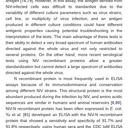
antigen [
78
,
79
]. However, in this assay, the antigen derived from
NiV-infected cells was difficult to standardize due to the
variability of different culture parameters such as virus strains,
cell line, or multiplicity of virus infection, and an antigen
produced in different culture conditions could have different
antigenic properties causing potential troubleshooting in the
interpretation of the tests. The main advantage of these tests is
their ability to detect a very broad spectrum of human antibodies
directed against the whole virus and not only restricted to
several proteins. On the other hand, more recent serological
tests using NiV recombinant proteins allow a greater
standardization but cannot detect a large spectrum of antibodies
directed against the whole virus.
N recombinant protein is most frequently used in ELISA
assays because of its immunodominance and conservation
among different NiV strains. This structural protein is the most
abundant produced during the infection by NiV, and amino acidic
sequences are similar in humans and animal reservoirs [
6
,
80
].
NiV-N recombinant protein has been often expressed in
E. coli
.
Yu et al. [
81
] developed an ELISA with the NiV-N recombinant
protein that showed a sensitivity and specificity of 91.7% and
91.8% respectively, using human sera and the CDC IgM ELISA