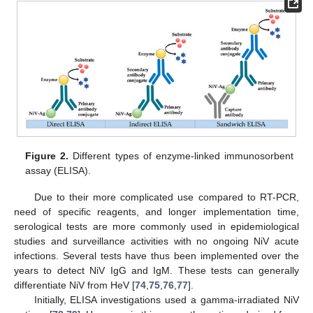
Figure 2.
Different types of enzyme-linked immunosorbent
assay (ELISA).
Due to their more complicated use compared to RT-PCR,
need of specific reagents, and longer implementation time,
serological tests are more commonly used in epidemiological
studies and surveillance activities with no ongoing NiV acute
infections. Several tests have thus been implemented over the
years to detect NiV IgG and IgM. These tests can generally
differentiate NiV from HeV [
74
,
75
,
76
,
77
].
Initially, ELISA investigations used a gamma-irradiated NiV