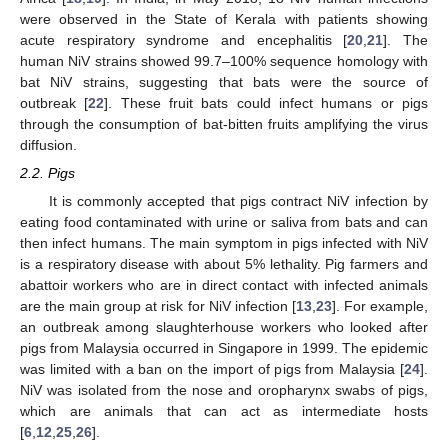
were observed in the State of Kerala with patients showing
acute respiratory syndrome and encephalitis [
20
,
21
]. The
human NiV strains showed 99.7–100% sequence homology with
bat NiV strains, suggesting that bats were the source of
outbreak [
22
]. These fruit bats could infect humans or pigs
through the consumption of bat-bitten fruits amplifying the virus
diffusion.
2.2. Pigs
It is commonly accepted that pigs contract NiV infection by
eating food contaminated with urine or saliva from bats and can
then infect humans. The main symptom in pigs infected with NiV
is a respiratory disease with about 5% lethality. Pig farmers and
abattoir workers who are in direct contact with infected animals
are the main group at risk for NiV infection [
13
,
23
]. For example,
an outbreak among slaughterhouse workers who looked after
pigs from Malaysia occurred in Singapore in 1999. The epidemic
was limited with a ban on the import of pigs from Malaysia [
24
].
NiV was isolated from the nose and oropharynx swabs of pigs,
which are animals that can act as intermediate hosts
[
6
,
12
,
25
,
26
].