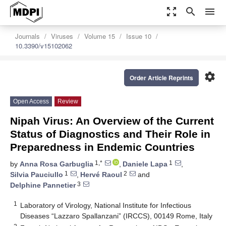
zoom_out_map
search
menu
Journals
Viruses
Volume 15
Issue 10
10.3390/v15102062
settings
Order Article Reprints
Open Access
Review
Nipah Virus: An Overview of the Current
Status of Diagnostics and Their Role in
Preparedness in Endemic Countries
1,*
1
by
Anna Rosa Garbuglia
,
Daniele Lapa
,
1
2
Silvia Pauciullo
,
Hervé Raoul
and
3
Delphine Pannetier
1
Laboratory of Virology, National Institute for Infectious
Diseases “Lazzaro Spallanzani” (IRCCS), 00149 Rome, Italy