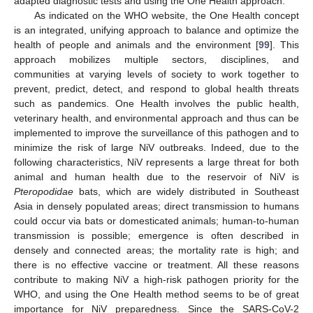
adapted diagnostic tests and using the One Health approach.
As indicated on the WHO website, the One Health concept
is an integrated, unifying approach to balance and optimize the
health of people and animals and the environment [
99
]. This
approach mobilizes multiple sectors, disciplines, and
communities at varying levels of society to work together to
prevent, predict, detect, and respond to global health threats
such as pandemics. One Health involves the public health,
veterinary health, and environmental approach and thus can be
implemented to improve the surveillance of this pathogen and to
minimize the risk of large NiV outbreaks. Indeed, due to the
following characteristics, NiV represents a large threat for both
animal and human health due to the reservoir of NiV is
Pteropodidae
bats, which are widely distributed in Southeast
Asia in densely populated areas; direct transmission to humans
could occur via bats or domesticated animals; human-to-human
transmission is possible; emergence is often described in
densely and connected areas; the mortality rate is high; and
there is no effective vaccine or treatment. All these reasons
contribute to making NiV a high-risk pathogen priority for the
WHO, and using the One Health method seems to be of great
importance for NiV preparedness. Since the SARS-CoV-2