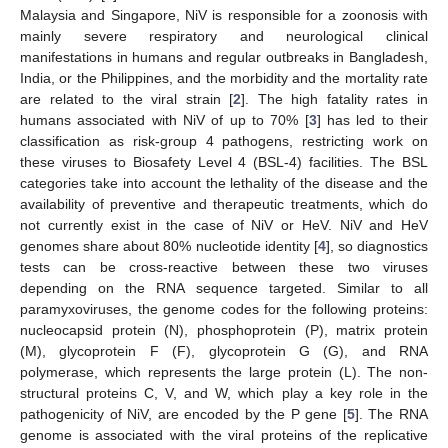
Malaysia and Singapore, NiV is responsible for a zoonosis with
mainly severe respiratory and neurological clinical
manifestations in humans and regular outbreaks in Bangladesh,
India, or the Philippines, and the morbidity and the mortality rate
are related to the viral strain [
2
]. The high fatality rates in
humans associated with NiV of up to 70% [
3
] has led to their
classification as risk-group 4 pathogens, restricting work on
these viruses to Biosafety Level 4 (BSL-4) facilities. The BSL
categories take into account the lethality of the disease and the
availability of preventive and therapeutic treatments, which do
not currently exist in the case of NiV or HeV. NiV and HeV
genomes share about 80% nucleotide identity [
4
], so diagnostics
tests can be cross-reactive between these two viruses
depending on the RNA sequence targeted. Similar to all
paramyxoviruses, the genome codes for the following proteins:
nucleocapsid protein (N), phosphoprotein (P), matrix protein
(M), glycoprotein F (F), glycoprotein G (G), and RNA
polymerase, which represents the large protein (L). The non-
structural proteins C, V, and W, which play a key role in the
pathogenicity of NiV, are encoded by the P gene [
5
]. The RNA
genome is associated with the viral proteins of the replicative