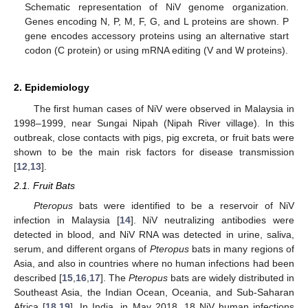
Schematic representation of NiV genome organization.
Genes encoding N, P, M, F, G, and L proteins are shown. P
gene encodes accessory proteins using an alternative start
codon (C protein) or using mRNA editing (V and W proteins).
2. Epidemiology
The first human cases of NiV were observed in Malaysia in
1998–1999, near Sungai Nipah (Nipah River village). In this
outbreak, close contacts with pigs, pig excreta, or fruit bats were
shown to be the main risk factors for disease transmission
[
12
,
13
].
2.1. Fruit Bats
Pteropus
bats were identified to be a reservoir of NiV
infection in Malaysia [
14
]. NiV neutralizing antibodies were
detected in blood, and NiV RNA was detected in urine, saliva,
serum, and different organs of
Pteropus
bats in many regions of
Asia, and also in countries where no human infections had been
described [
15
,
16
,
17
]. The
Pteropus
bats are widely distributed in
Southeast Asia, the Indian Ocean, Oceania, and Sub-Saharan
Africa [
18
,
19
]. In India, in May 2018, 18 NiV human infections