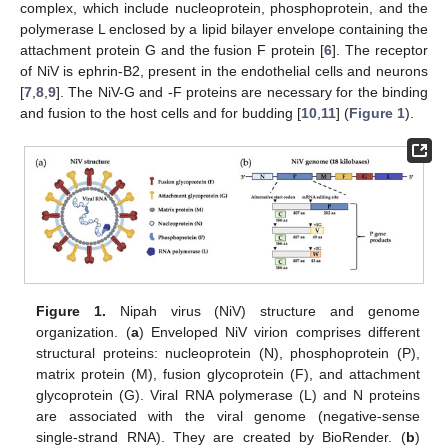
complex, which include nucleoprotein, phosphoprotein, and the
polymerase L enclosed by a lipid bilayer envelope containing the
attachment protein G and the fusion F protein [
6
]. The receptor
of NiV is ephrin-B2, present in the endothelial cells and neurons
[
7
,
8
,
9
]. The NiV-G and -F proteins are necessary for the binding
and fusion to the host cells and for budding [
10
,
11
] (
Figure 1
).
Figure 1.
Nipah virus (NiV) structure and genome
organization. (
a
) Enveloped NiV virion comprises different
structural proteins: nucleoprotein (N), phosphoprotein (P),
matrix protein (M), fusion glycoprotein (F), and attachment
glycoprotein (G). Viral RNA polymerase (L) and N proteins
are associated with the viral genome (negative-sense
single-strand RNA). They are created by BioRender. (
b
)