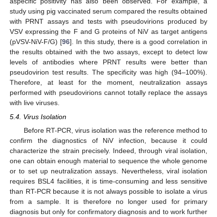
aspecific positivity has also been observed. For example, a
study using pig vaccinated serum compared the results obtained
with PRNT assays and tests with pseudovirions produced by
VSV expressing the F and G proteins of NiV as target antigens
(pVSV-NiV-F/G) [
96
]. In this study, there is a good correlation in
the results obtained with the two assays, except to detect low
levels of antibodies where PRNT results were better than
pseudovirion test results. The specificity was high (94–100%).
Therefore, at least for the moment, neutralization assays
performed with pseudovirions cannot totally replace the assays
with live viruses.
5.4. Virus Isolation
Before RT-PCR, virus isolation was the reference method to
confirm the diagnostics of NiV infection, because it could
characterize the strain precisely. Indeed, through viral isolation,
one can obtain enough material to sequence the whole genome
or to set up neutralization assays. Nevertheless, viral isolation
requires BSL4 facilities, it is time-consuming and less sensitive
than RT-PCR because it is not always possible to isolate a virus
from a sample. It is therefore no longer used for primary
diagnosis but only for confirmatory diagnosis and to work further