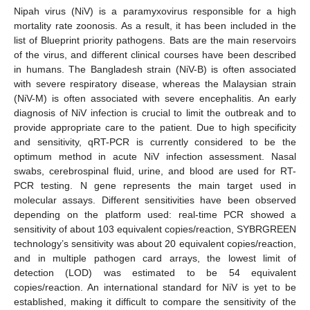
Nipah virus (NiV) is a paramyxovirus responsible for a high
mortality rate zoonosis. As a result, it has been included in the
list of Blueprint priority pathogens. Bats are the main reservoirs
of the virus, and different clinical courses have been described
in humans. The Bangladesh strain (NiV-B) is often associated
with severe respiratory disease, whereas the Malaysian strain
(NiV-M) is often associated with severe encephalitis. An early
diagnosis of NiV infection is crucial to limit the outbreak and to
provide appropriate care to the patient. Due to high specificity
and sensitivity, qRT-PCR is currently considered to be the
optimum method in acute NiV infection assessment. Nasal
swabs, cerebrospinal fluid, urine, and blood are used for RT-
PCR testing. N gene represents the main target used in
molecular assays. Different sensitivities have been observed
depending on the platform used: real-time PCR showed a
sensitivity of about 103 equivalent copies/reaction, SYBRGREEN
technology’s sensitivity was about 20 equivalent copies/reaction,
and in multiple pathogen card arrays, the lowest limit of
detection (LOD) was estimated to be 54 equivalent
copies/reaction. An international standard for NiV is yet to be
established, making it difficult to compare the sensitivity of the