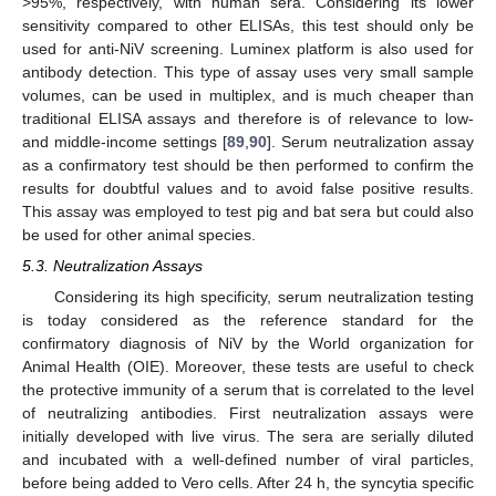
>95%, respectively, with human sera. Considering its lower
sensitivity compared to other ELISAs, this test should only be
used for anti-NiV screening. Luminex platform is also used for
antibody detection. This type of assay uses very small sample
volumes, can be used in multiplex, and is much cheaper than
traditional ELISA assays and therefore is of relevance to low-
and middle-income settings [
89
,
90
]. Serum neutralization assay
as a confirmatory test should be then performed to confirm the
results for doubtful values and to avoid false positive results.
This assay was employed to test pig and bat sera but could also
be used for other animal species.
5.3. Neutralization Assays
Considering its high specificity, serum neutralization testing
is today considered as the reference standard for the
confirmatory diagnosis of NiV by the World organization for
Animal Health (OIE). Moreover, these tests are useful to check
the protective immunity of a serum that is correlated to the level
of neutralizing antibodies. First neutralization assays were
initially developed with live virus. The sera are serially diluted
and incubated with a well-defined number of viral particles,
before being added to Vero cells. After 24 h, the syncytia specific