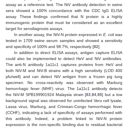
assay as a reference test. The NiV antibody detection in swine
sera showed a 100% concordance with the CDC IgG ELISA
assay. These findings confirmed that N protein is a highly
immunogenic protein that must be considered as an excellent
target for serodiagnosis assays.
In another assay, the NiV-N protein expressed in
E. coli
was
tested in 1709 swine serum samples and showed a sensitivity
and specificity of 100% and 98.7%, respectively [
82
].
In addition to direct ELISA assays, antigen capture ELISA
could also be implemented to detect HeV and NiV antibodies.
The anti-N antibody 1a11c1 captures proteins from HeV and
both NiV-M and NiV-B strains with a high sensitivity (LOD 400
pfu/well) and can detect NiV antigen from a frozen pig lung
specimen. No cross-reactivity was observed with Marburg
hemorrhagic fever (MHF) virus. The 1a11c1 antibody detects
the NiV-M SPB199901924 Malaysia strain [
83
,
84
,
85
] but a low
background signal was observed for uninfected Vero cell lysate,
Lassa virus, Marburg, and Crimean-Congo hemorrhagic fever
(CCHF), indicating a lack of specificity of assays performed with
this antibody. Indeed, a problem linked to NiV-N protein
expression is the non-specific binding due to residual bacterial