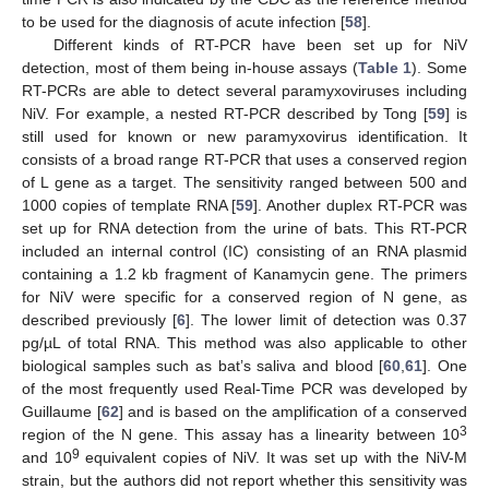
to be used for the diagnosis of acute infection [
58
].
Different kinds of RT-PCR have been set up for NiV
detection, most of them being in-house assays (
Table 1
). Some
RT-PCRs are able to detect several paramyxoviruses including
NiV. For example, a nested RT-PCR described by Tong [
59
] is
still used for known or new paramyxovirus identification. It
consists of a broad range RT-PCR that uses a conserved region
of L gene as a target. The sensitivity ranged between 500 and
1000 copies of template RNA [
59
]. Another duplex RT-PCR was
set up for RNA detection from the urine of bats. This RT-PCR
included an internal control (IC) consisting of an RNA plasmid
containing a 1.2 kb fragment of Kanamycin gene. The primers
for NiV were specific for a conserved region of N gene, as
described previously [
6
]. The lower limit of detection was 0.37
pg/µL of total RNA. This method was also applicable to other
biological samples such as bat’s saliva and blood [
60
,
61
]. One
of the most frequently used Real-Time PCR was developed by
Guillaume [
62
] and is based on the amplification of a conserved
3
region of the N gene. This assay has a linearity between 10
9
and 10
equivalent copies of NiV. It was set up with the NiV-M
strain, but the authors did not report whether this sensitivity was