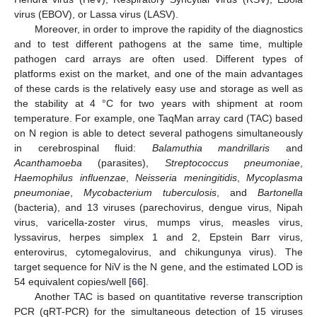
virus (EBOV), or Lassa virus (LASV).
Moreover, in order to improve the rapidity of the diagnostics
and to test different pathogens at the same time, multiple
pathogen card arrays are often used. Different types of
platforms exist on the market, and one of the main advantages
of these cards is the relatively easy use and storage as well as
the stability at 4 °C for two years with shipment at room
temperature. For example, one TaqMan array card (TAC) based
on N region is able to detect several pathogens simultaneously
in cerebrospinal fluid:
Balamuthia mandrillaris
and
Acanthamoeba
(parasites),
Streptococcus pneumoniae
,
Haemophilus influenzae
,
Neisseria meningitidis
,
Mycoplasma
pneumoniae
,
Mycobacterium tuberculosis
, and
Bartonella
(bacteria), and 13 viruses (parechovirus, dengue virus, Nipah
virus, varicella-zoster virus, mumps virus, measles virus,
lyssavirus, herpes simplex 1 and 2, Epstein Barr virus,
enterovirus, cytomegalovirus, and chikungunya virus). The
target sequence for NiV is the N gene, and the estimated LOD is
54 equivalent copies/well [
66
].
Another TAC is based on quantitative reverse transcription
PCR (qRT-PCR) for the simultaneous detection of 15 viruses