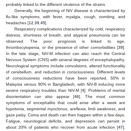
probably linked to the different virulence of the strains.
Generally, the beginning of NiV disease is characterized by
flu-like symptoms, with fever, myalgia, cough, vomiting, and
headaches [
12
,
39
,
45
].
Respiratory complications characterized by cold, respiratory
distress, shortness of breath, and atypical pneumonia can be
observed. The poor prognosis is linked to age,
thrombocytopenia, or the presence of other comorbidities [
39
].
In the late stage, NiV-M infection can also reach the Central
Nervous System (CNS) with several degrees of encephalopathy.
Neurological symptoms include convulsions, altered functionality
of cerebellum, and reduction in consciousness. Different levels
of consciousness reductions have been reported, 50% in
Malaysia versus 90% in Bangladesh, with NiV-B inducing more
severe respiratory troubles than NiV-M [
4
]. Problems of mental
disorientation can also appear [
46
]. The most common
symptoms of encephalitis that could arise after a week are
hypotonia, segmental myoclonus, areflexia, limb weakness, and
gaze palsy. Coma and death can then happen within a few days.
Fatigue, neurological deficits, and depression can persist in
about 20% of patients who recover from acute infection [
47
],