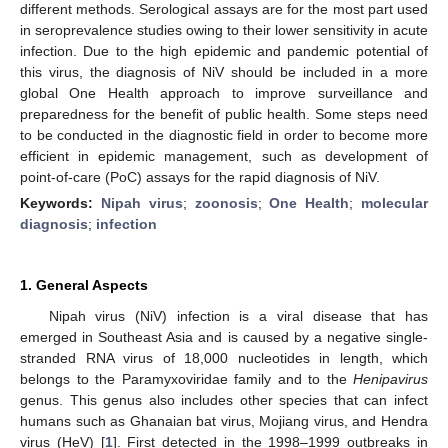
different methods. Serological assays are for the most part used
in seroprevalence studies owing to their lower sensitivity in acute
infection. Due to the high epidemic and pandemic potential of
this virus, the diagnosis of NiV should be included in a more
global One Health approach to improve surveillance and
preparedness for the benefit of public health. Some steps need
to be conducted in the diagnostic field in order to become more
efficient in epidemic management, such as development of
point-of-care (PoC) assays for the rapid diagnosis of NiV.
Keywords:
Nipah virus
;
zoonosis
;
One Health
;
molecular
diagnosis
;
infection
1. General Aspects
Nipah virus (NiV) infection is a viral disease that has
emerged in Southeast Asia and is caused by a negative single-
stranded RNA virus of 18,000 nucleotides in length, which
belongs to the Paramyxoviridae family and to the
Henipavirus
genus. This genus also includes other species that can infect
humans such as Ghanaian bat virus, Mojiang virus, and Hendra
virus (HeV) [
1
]. First detected in the 1998–1999 outbreaks in