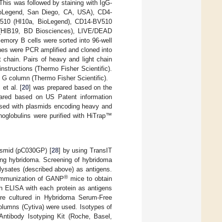
is was followed by staining with IgG-
ioLegend, San Diego, CA, USA), CD4-
V510 (HI10a, BioLegend), CD14-BV510
(HIB19, BD Biosciences), LIVE/DEAD
emory B cells were sorted into 96-well
nes were PCR amplified and cloned into
chain. Pairs of heavy and light chain
nstructions (Thermo Fisher Scientific).
in G column (Thermo Fisher Scientific).
et al. [
20
] was prepared based on the
ared based on US Patent information
used with plasmids encoding heavy and
noglobulins were purified with HiTrap™
asmid (pC030GP) [
28
] by using TransIT
ing hybridoma. Screening of hybridoma
lysates (described above) as antigens.
®
immunization of GANP
mice to obtain
h ELISA with each protein as antigens
ere cultured in Hybridoma Serum-Free
umns (Cytiva) were used. Isotypes of
tibody Isotyping Kit (Roche, Basel,