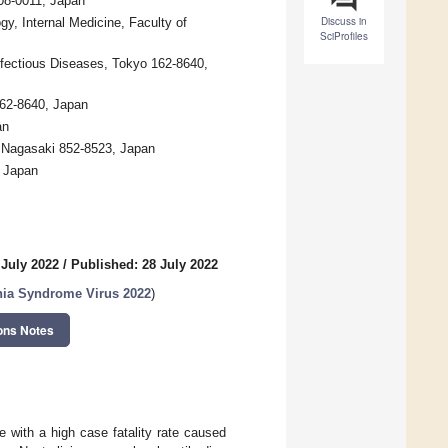
208-0011, Japan
Discuss in
y, Internal Medicine, Faculty of
SciProfiles
nfectious Diseases, Tokyo 162-8640,
162-8640, Japan
an
y, Nagasaki 852-8523, Japan
, Japan
 July 2022
/
Published: 28 July 2022
nia Syndrome Virus 2022
)
ons Notes
 with a high case fatality rate caused