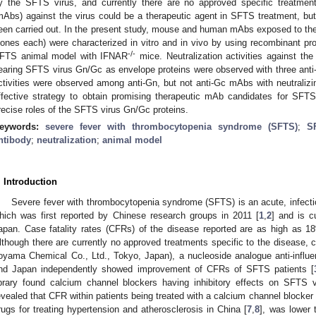
y the SFTS virus, and currently there are no approved specific treatment
mAbs) against the virus could be a therapeutic agent in SFTS treatment, but 
een carried out. In the present study, mouse and human mAbs exposed to the
lones each) were characterized in vitro and in vivo by using recombinant prot
-/-
FTS animal model with IFNAR
mice. Neutralization activities against the
earing SFTS virus Gn/Gc as envelope proteins were observed with three ant
ctivities were observed among anti-Gn, but not anti-Gc mAbs with neutralizin
ffective strategy to obtain promising therapeutic mAb candidates for SFTS
recise roles of the SFTS virus Gn/Gc proteins.
eywords:
severe fever with thrombocytopenia syndrome (SFTS)
;
S
ntibody
;
neutralization
;
animal model
. Introduction
Severe fever with thrombocytopenia syndrome (SFTS) is an acute, infect
hich was first reported by Chinese research groups in 2011 [
1
,
2
] and is c
apan. Case fatality rates (CFRs) of the disease reported are as high as 1
lthough there are currently no approved treatments specific to the disease, c
oyama Chemical Co., Ltd., Tokyo, Japan), a nucleoside analogue anti-influ
nd Japan independently showed improvement of CFRs of SFTS patients [
ibrary found calcium channel blockers having inhibitory effects on SFTS v
evealed that CFR within patients being treated with a calcium channel blocker 
rugs for treating hypertension and atherosclerosis in China [
7
,
8
], was lower 