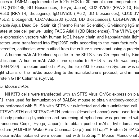
robes in DMEM supplemented with 2% FCS for 30 min at room temperature. Th
ITC (G18-145, BD Biosciences, Tokyo, Japan), CD2-BV510 (RPA-2.10, B
V510 (RPA-T4, BioLegend), IgD-BV510 (IA6-2, BD Biosciences), CD10-B
M5E2, BioLegend), CD27-Alexa700 (O323, BD Biosciences), CD19-BV786 
ixable Aqua Dead Cell Stain kit (Thermo Fisher Scientific). Gn-binding IgG m
lates at one cell per well using FACS AriaIII (BD Biosciences). The VH/VL ge
he expression vectors with human IgG1 heavy chain and kappa/lambda light 
ectors were transfected into Expi293F cells according to the manufacturer’s i
hereafter, antibodies were purified from the culture supernatant using a prote
A human mAb Ab10 clone specific to the SFTS virus Gn reported by Kim 
ublication. A human mAb Ab3 clone specific to SFTS virus Gc was prep
#10947299). To obtain purified mAbs, the Expi293 Expression System was 
ight chains of the mAbs according to the manufacturer’s protocol, and immu
rotein G HP Columns (Cytiva).
.5. Mouse mAbs
NIH/3T3 cells were transfected with an SFTS virus Gn/Gc expression pl
T1, then used for immunization of BALB/c mouse to obtain antibody-produc
as performed with ELISA with SFTS virus-infected and virus-uninfected cell 
FTSVGnSTH and SFTSVGcSTH proteins (described above) were used for 
ntibody-producing hybridoma and screening of hybridoma was performed wit
Transgenic Corp., Hyogo, Japan). To obtain purified mAbs, hybridoma w
edium (FUJIFILM Wako Pure Chemical Corp.) and HiTrap™ Protein G HP Col
ouse mAbs obtained were determined with IsoStrip™ Mouse Monoclonal An