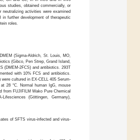
ous studies, obtained commercially, or
 neutralizing activities were examined
 in further development of therapeutic
ein roles.
 DMEM (Sigma-Aldrich, St. Louis, MO,
otics (Gibco, Pen Strep, Grand Island,
CS (DMEM-2FCS) and antibiotics. 293T
emented with 10% FCS and antibiotics.
A) were cultured in EX-CELL 405 Serum-
o) at 28 °C. Normal human IgG, mouse
sed from FUJIFILM Wako Pure Chemical
Lifesciences (Göttingen, Germany),
sates of SFTS virus-infected and virus-