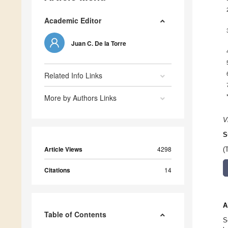
Academic Editor
Juan C. De la Torre
Related Info Links
More by Authors Links
V
S
Article Views
4298
(
Citations
14
A
Table of Contents
S