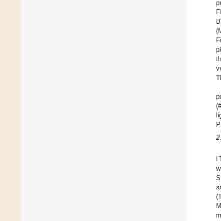
p
F
B
(
F
p
t
v
T
p
(
l
P
2
L
w
S
a
(
M
m