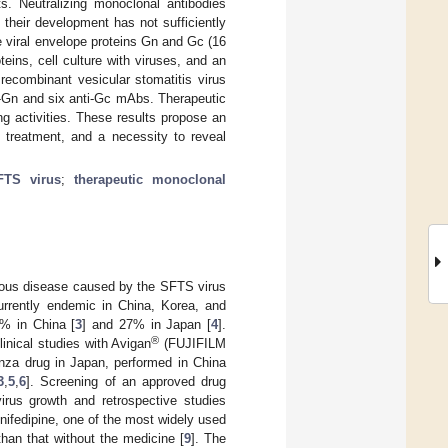
s. Neutralizing monoclonal antibodies
their development has not sufficiently
 viral envelope proteins Gn and Gc (16
eins, cell culture with viruses, and an
 recombinant vesicular stomatitis virus
i-Gn and six anti-Gc mAbs. Therapeutic
g activities. These results propose an
 treatment, and a necessity to reveal
FTS virus
;
therapeutic monoclonal
ious disease caused by the SFTS virus
urrently endemic in China, Korea, and
8% in China [
3
] and 27% in Japan [
4
].
®
linical studies with Avigan
(FUJIFILM
enza drug in Japan, performed in China
3
,
5
,
6
]. Screening of an approved drug
irus growth and retrospective studies
nifedipine, one of the most widely used
than that without the medicine [
9
]. The