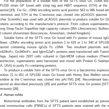
For the preparation of a soluble form of the SFTS virus Gn, cDNA enc
PL030 strain GP fused with strep tag and HiBiT sequence (STH) at th
lasmid [
23
]. For Gc, cDNA encoding amino acid position 563 to 996 fused wit
-terminus and STH at the C-terminus was cloned into pCAGGS plasmid.
isher Scientific) was used with pCAGGS plasmids to produce soluble 
roteins according to the manufacturer’s protocol. From culture supernatant
sing Strep-Tactin Superflow high capacity column (IBA Lifesciences). Buff
0 column (Amersham Biosciences, Amersham, United Kingdom).
Soluble forms of the SFTS virus Gn fused with Fc portion of mouse IgG
ollows: cDNAs encoding amino acid position 1 to 429 or 1 to 340 of SPL0
lasmid containing mouse IgG2a Fc cDNA. Two resultant plasmids and a
n429mFc, Gn340mFc, and IgkmG2aFc proteins were transfected with TransIT 
higa, Japan) into 293T cells cultured in Opti-MEM culture medium (Therm
ransfection, supernatants were harvested and mixed with Protein G Sephar
A, USA) to purify Fc-containing proteins.
To produce a soluble form of the SFTS virus Gn in a baculovirus expres
osition 21 to 451 of SPL030 strain Gn fused with Honey Bee Mellitin secre
istidine at the C-terminus was cloned into pAcYM1 [
24
]. Recombinant bacu
2. May
3. May
4. May
5. May
6. May
7. May
8. May
9. May
0. May
2. May
3. May
4. May
5. May
6. May
7. May
8. May
9. May
0. May
 Jun
 Jun
 Jun
 Jun
 Jun
 Jun
 Jun
 Jun
 Jun
. Jun
. Jun
. Jun
. Jun
. Jun
. Jun
. Jun
. Jun
. Jun
. Jun
. Jun
. Jun
. Jun
. Jun
. Jun
. Jun
. Jun
. Jun
 Jul
 Jul
 Jul
 Jul
 Jul
 Jul
 Jul
 Jul
 Jul
. Jul
. Jul
. Jul
. Jul
. Jul
. Jul
. Jul
. Jul
. Jul
. Jul
. Jul
. Jul
. Jul
. Jul
. Jul
. Jul
. Jul
. Jul
. Jul
 Aug
 Aug
 Aug
 Aug
 Aug
 Aug
 Aug
 Aug
lasmid as described previously [
25
] and purified SFTS virus Gn protein (S
reviously [
26
].
.4. Human mAbs
Monoclonal antibodies from the SFTS patient were established as previo
lood mononuclear cells (PBMCs) of SFTS patients were stained with the