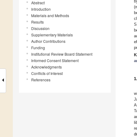
b
Abstract
(
Introduction
b
Materials and Methods
c
Results
S
Discussion
b
Supplementary Materials
a
Author Contributions
e
Funding
p
Institutional Review Board Statement
K
Informed Consent Statement
a
Acknowledgments
Conflicts of Interest
1
References
w
J
A
T
a
l
r
d