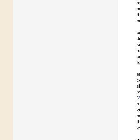
m
a
t
b
p
d
s
m
o
f
e
c
s
m
[
r
v
n
t
w
m