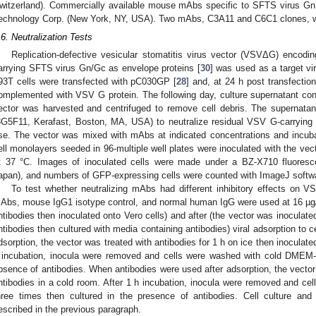
witzerland). Commercially available mouse mAbs specific to SFTS virus 
echnology Corp. (New York, NY, USA). Two mAbs, C3A11 and C6C1 clones, we
.6. Neutralization Tests
Replication-defective vesicular stomatitis virus vector (VSVΔG) encodi
arrying SFTS virus Gn/Gc as envelope proteins [
30
] was used as a target vi
93T cells were transfected with pC030GP [
28
] and, at 24 h post transfection
omplemented with VSV G protein. The following day, culture supernatant co
ector was harvested and centrifuged to remove cell debris. The supernat
8G5F11, Kerafast, Boston, MA, USA) to neutralize residual VSV G-carrying 
se. The vector was mixed with mAbs at indicated concentrations and incuba
ell monolayers seeded in 96-multiple well plates were inoculated with the ve
t 37 °C. Images of inoculated cells were made under a BZ-X710 fluor
apan), and numbers of GFP-expressing cells were counted with ImageJ softw
To test whether neutralizing mAbs had different inhibitory effects on
Abs, mouse IgG1 isotype control, and normal human IgG were used at 16 µg/
ntibodies then inoculated onto Vero cells) and after (the vector was inoculated
ntibodies then cultured with media containing antibodies) viral adsorption to 
dsorption, the vector was treated with antibodies for 1 h on ice then inoculated
 incubation, inocula were removed and cells were washed with cold DMEM-
bsence of antibodies. When antibodies were used after adsorption, the vector
ntibodies in a cold room. After 1 h incubation, inocula were removed and 
hree times then cultured in the presence of antibodies. Cell culture an
escribed in the previous paragraph.