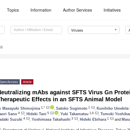
Topics
Information
Author Services
Initiatives
Viruses
65
Open Access
Article
Neutralizing mAbs against SFTS Virus Gn Prot
Therapeutic Effects in an SFTS Animal Model
1,*
1
y
Masayuki Shimojima
,
Satoko Sugimoto
,
Kunihiko Umekita
4
5
1,6
aori Sano
,
Hideki Tani
,
Yuki Takamatsu
,
Tomoki Yoshika
4
3
1
adaki Suzuki
,
Yoshimasa Takahashi
,
Hideki Ebihara
and
Masa
1