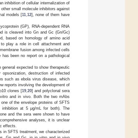
hibition of cellular internalization of
 other small molecule inhibitors against
mal models [
11
,
12
], none of them have
 glycoprotein (GP), RNA-dependent RNA
 and is cleaved into Gn and Gc (Gn/Gc)
red, based on homology of amino acid
o play a role in cell attachment and
ar membrane fusion among infected cells
e has been no report on a pathological
n general expected to show therapeutic
 opsonization, destruction of infected
es such as ebola virus disease, which
ew reports involving the development of
10 clones [
19
,
20
] and polyclonal sera
vitro and in vivo. Both the two mAbs
one of the envelope proteins of SFTS
% inhibition at 5 μg/mL for both). The
lone and the sera were shown to have
f comprehensive analyses, it is unclear
c effects.
nts in SFTS treatment, we characterized
, Gn and Gc, in in vitro and in vivo