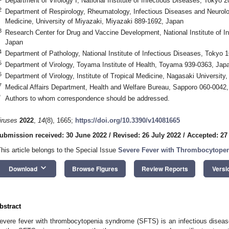
Department of Virology I, National Institute of Infectious Diseases, Tokyo 
2
Department of Respirology, Rheumatology, Infectious Diseases and Neurolog
Medicine, University of Miyazaki, Miyazaki 889-1692, Japan
3
Research Center for Drug and Vaccine Development, National Institute of I
Japan
4
Department of Pathology, National Institute of Infectious Diseases, Tokyo 
5
Department of Virology, Toyama Institute of Health, Toyama 939-0363, Jap
6
Department of Virology, Institute of Tropical Medicine, Nagasaki Universit
7
Medical Affairs Department, Health and Welfare Bureau, Sapporo 060-0042
*
Authors to whom correspondence should be addressed.
iruses
2022
,
14
(8), 1665;
https://doi.org/10.3390/v14081665
ubmission received: 30 June 2022
/
Revised: 26 July 2022
/
Accepted: 27
This article belongs to the Special Issue
Severe Fever with Thrombocytope
keyboard_arrow_down
Download
Browse Figures
Review Reports
Versi
bstract
evere fever with thrombocytopenia syndrome (SFTS) is an infectious disease