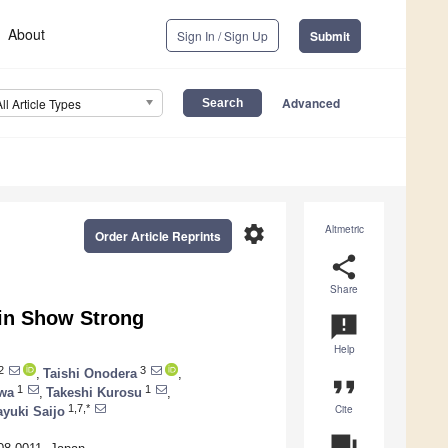
About
Sign In / Sign Up
Submit
Advanced
All Article Types
settings
Altmetric
Order Article Reprints
share
Share
ein Show Strong
announcement
Help
2
3
,
Taishi Onodera
,
format_quote
1
1
wa
,
Takeshi Kurosu
,
Cite
1,7,*
yuki Saijo
question_answer