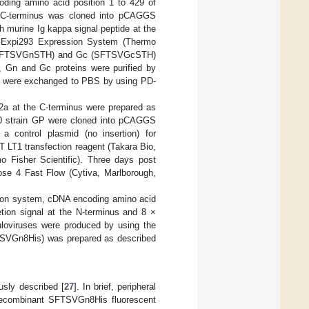
oding amino acid position 1 to 429 of
e C-terminus was cloned into pCAGGS
h murine Ig kappa signal peptide at the
 Expi293 Expression System (Thermo
Gn (SFTSVGnSTH) and Gc (SFTSVGcSTH)
s, Gn and Gc proteins were purified by
ers were exchanged to PBS by using PD-
2a at the C-terminus were prepared as
30 strain GP were cloned into pCAGGS
 control plasmid (no insertion) for
LT1 transfection reagent (Takara Bio,
o Fisher Scientific). Three days post
ose 4 Fast Flow (Cytiva, Marlborough,
sion system, cDNA encoding amino acid
tion signal at the N-terminus and 8 ×
loviruses were produced by using the
FTSVGn8His) was prepared as described
usly described [
27
]. In brief, peripheral
 recombinant SFTSVGn8His fluorescent