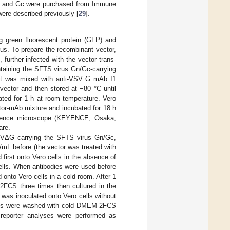
Gn and Gc were purchased from Immune
re described previously [
29
].
ng green fluorescent protein (GFP) and
rus. To prepare the recombinant vector,
, further infected with the vector trans-
ntaining the SFTS virus Gn/Gc-carrying
ant was mixed with anti-VSV G mAb I1
vector and then stored at −80 °C until
ted for 1 h at room temperature. Vero
ctor-mAb mixture and incubated for 18 h
escence microscope (KEYENCE, Osaka,
are.
 VSVΔG carrying the SFTS virus Gn/Gc,
mL before (the vector was treated with
 first onto Vero cells in the absence of
cells. When antibodies were used before
 onto Vero cells in a cold room. After 1
2FCS three times then cultured in the
 was inoculated onto Vero cells without
cells were washed with cold DMEM-2FCS
d reporter analyses were performed as