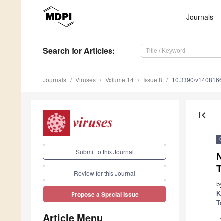
Journals
Search
for Articles
:
Journals
Viruses
Volume 14
Issue 8
10.3390/v140816
first_page
Submit to this Journal
Review for this Journal
b
K
Propose a Special Issue
T
Article Menu