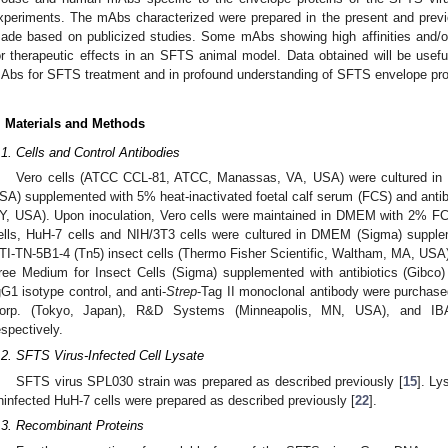
xperiments. The mAbs characterized were prepared in the present and previ
ade based on publicized studies. Some mAbs showing high affinities and/or
or therapeutic effects in an SFTS animal model. Data obtained will be useful
Abs for SFTS treatment and in profound understanding of SFTS envelope prot
. Materials and Methods
.1. Cells and Control Antibodies
Vero cells (ATCC CCL-81, ATCC, Manassas, VA, USA) were cultured in
SA) supplemented with 5% heat-inactivated foetal calf serum (FCS) and antibi
Y, USA). Upon inoculation, Vero cells were maintained in DMEM with 2% F
ells, HuH-7 cells and NIH/3T3 cells were cultured in DMEM (Sigma) suppl
TI-TN-5B1-4 (Tn5) insect cells (Thermo Fisher Scientific, Waltham, MA, US
ree Medium for Insect Cells (Sigma) supplemented with antibiotics (Gibc
gG1 isotype control, and anti-
Strep
-Tag II monoclonal antibody were purcha
orp. (Tokyo, Japan), R&D Systems (Minneapolis, MN, USA), and IBA-
espectively.
.2. SFTS Virus-Infected Cell Lysate
SFTS virus SPL030 strain was prepared as described previously [
15
]. Ly
ninfected HuH-7 cells were prepared as described previously [
22
].
.3. Recombinant Proteins