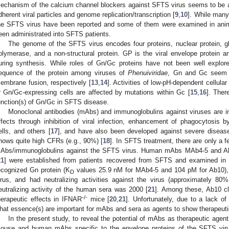
echanism of the calcium channel blockers against SFTS virus seems to be an in
dherent viral particles and genome replication/transcription [
9
,
10
]. While many
he SFTS virus have been reported and some of them were examined in ani
een administrated into SFTS patients.
The genome of the SFTS virus encodes four proteins, nuclear protein,
olymerase, and a non-structural protein. GP is the viral envelope protein
uring synthesis. While roles of Gn/Gc proteins have not been well explo
equence of the protein among viruses of
Phenuiviridae
, Gn and Gc seem t
embrane fusion, respectively [
13
,
14
]. Activities of low-pH-dependent cellul
r Gn/Gc-expressing cells are affected by mutations within Gc [
15
,
16
]. Ther
unction(s) of Gn/Gc in SFTS disease.
Monoclonal antibodies (mAbs) and immunoglobulins against viruses are i
ffects through inhibition of viral infection, enhancement of phagocytosis by
ells, and others [
17
], and have also been developed against severe diseas
hows quite high CFRs (e.g., 90%) [
18
]. In SFTS treatment, there are only a f
Abs/immunoglobulins against the SFTS virus. Human mAbs MAb4-5 and Ab
21
] were established from patients recovered from SFTS and examined in 
ecognized Gn protein (K
values 25.9 nM for MAb4-5 and 104 pM for Ab10), 
D
irus, and had neutralizing activities against the virus (approximately 80
eutralizing activity of the human sera was 2000 [
21
]. Among these, Ab10 c
-/-
herapeutic effects in IFNAR
mice [
20
,
21
]. Unfortunately, due to a lack o
hat essence(s) are important for mAbs and sera as agents to show therapeuti
In the present study, to reveal the potential of mAbs as therapeutic age
ouse and human mAbs specific to the envelope proteins of the SFTS virus