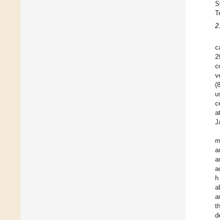
S
T
2
c
2
c
v
(
u
c
a
J
m
a
a
a
h
a
a
t
d