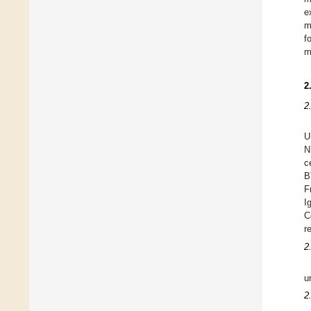
e
m
f
m
2
2
U
N
c
B
F
I
C
r
2
u
2