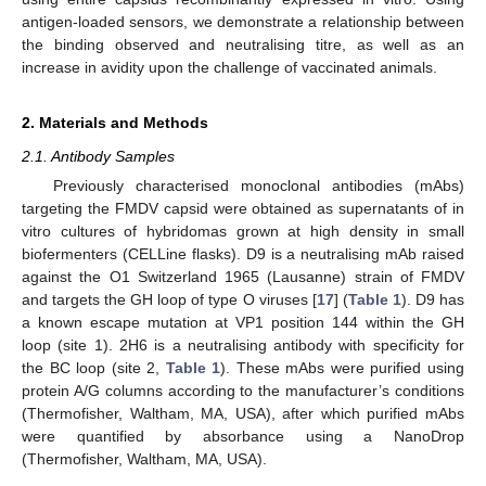
antigen-loaded sensors, we demonstrate a relationship between
the binding observed and neutralising titre, as well as an
increase in avidity upon the challenge of vaccinated animals.
2. Materials and Methods
2.1. Antibody Samples
Previously characterised monoclonal antibodies (mAbs)
targeting the FMDV capsid were obtained as supernatants of in
vitro cultures of hybridomas grown at high density in small
biofermenters (CELLine flasks). D9 is a neutralising mAb raised
against the O1 Switzerland 1965 (Lausanne) strain of FMDV
and targets the GH loop of type O viruses [
17
] (
Table 1
). D9 has
a known escape mutation at VP1 position 144 within the GH
loop (site 1). 2H6 is a neutralising antibody with specificity for
the BC loop (site 2,
Table 1
). These mAbs were purified using
protein A/G columns according to the manufacturer’s conditions
(Thermofisher, Waltham, MA, USA), after which purified mAbs
were quantified by absorbance using a NanoDrop
(Thermofisher, Waltham, MA, USA).