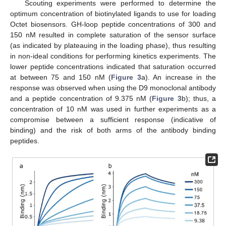
Scouting experiments were performed to determine the
optimum concentration of biotinylated ligands to use for loading
Octet biosensors. GH-loop peptide concentrations of 300 and
150 nM resulted in complete saturation of the sensor surface
(as indicated by plateauing in the loading phase), thus resulting
in non-ideal conditions for performing kinetics experiments. The
lower peptide concentrations indicated that saturation occurred
at between 75 and 150 nM (
Figure 3
a). An increase in the
response was observed when using the D9 monoclonal antibody
and a peptide concentration of 9.375 nM (
Figure 3
b); thus, a
concentration of 10 nM was used in further experiments as a
compromise between a sufficient response (indicative of
binding) and the risk of both arms of the antibody binding
peptides.