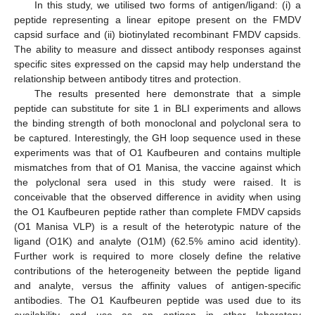
In this study, we utilised two forms of antigen/ligand: (i) a
peptide representing a linear epitope present on the FMDV
capsid surface and (ii) biotinylated recombinant FMDV capsids.
The ability to measure and dissect antibody responses against
specific sites expressed on the capsid may help understand the
relationship between antibody titres and protection.
The results presented here demonstrate that a simple
peptide can substitute for site 1 in BLI experiments and allows
the binding strength of both monoclonal and polyclonal sera to
be captured. Interestingly, the GH loop sequence used in these
experiments was that of O1 Kaufbeuren and contains multiple
mismatches from that of O1 Manisa, the vaccine against which
the polyclonal sera used in this study were raised. It is
conceivable that the observed difference in avidity when using
the O1 Kaufbeuren peptide rather than complete FMDV capsids
(O1 Manisa VLP) is a result of the heterotypic nature of the
ligand (O1K) and analyte (O1M) (62.5% amino acid identity).
Further work is required to more closely define the relative
contributions of the heterogeneity between the peptide ligand
and analyte, versus the affinity values of antigen-specific
antibodies. The O1 Kaufbeuren peptide was used due to its