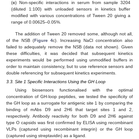
(
c
) Non-specific interactions in serum from sample 3204
(diluted 1:100) with unloaded sensors in kinetics buffer
modified with various concentrations of Tween 20 giving a
range of 0.00625–0.05%.
The addition of Tween 20 removed some, although not all,
of the NSB (
Figure 4
c). Increasing NaCl concentration also
failed to adequately remove the NSB (data not shown). Given
these difficulties, it was decided that subsequent kinetics
experiments would be performed using unmodified buffers in
order to maintain consistency, but to use reference sensors and
double referencing for subsequent kinetics experiments.
3.3. Site 1 Specific Interactions Using the GH Loop
Using biosensors functionalised with the optimal
concentration of GH-loop peptides, we tested the specificity of
the GH loop as a surrogate for antigenic site 1 by comparing the
binding of mAbs D9 and 2H6 that target sites 1 and 2,
respectively. Antibody reactivity for both D9 and 2H6 against
type O capsids was first confirmed by ELISA using recombinant
VLPs (captured using recombinant integrin) or the GH loop
(captured using streptavidin) as a ligand.