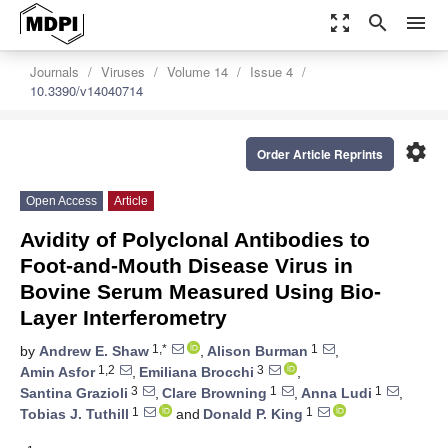
zoom_out_map
search
menu
Journals
Viruses
Volume 14
Issue 4
10.3390/v14040714
settings
Order Article Reprints
Open Access
Article
Avidity of Polyclonal Antibodies to
Foot-and-Mouth Disease Virus in
Bovine Serum Measured Using Bio-
Layer Interferometry
1,*
1
by
Andrew E. Shaw
,
Alison Burman
,
1,2
3
Amin Asfor
,
Emiliana Brocchi
,
3
1
1
Santina Grazioli
,
Clare Browning
,
Anna Ludi
,
1
1
Tobias J. Tuthill
and
Donald P. King