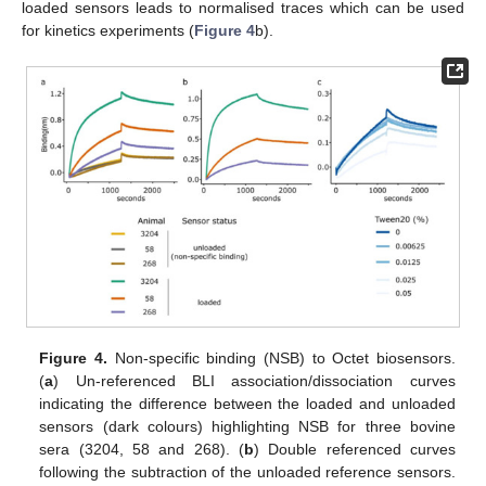
loaded sensors leads to normalised traces which can be used
for kinetics experiments (
Figure 4
b).
Figure 4.
Non-specific binding (NSB) to Octet biosensors.
(
a
) Un-referenced BLI association/dissociation curves
indicating the difference between the loaded and unloaded
sensors (dark colours) highlighting NSB for three bovine
sera (3204, 58 and 268). (
b
) Double referenced curves
following the subtraction of the unloaded reference sensors.