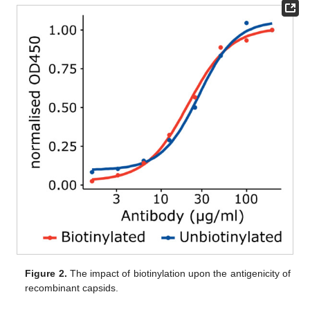
Figure 2.
The impact of biotinylation upon the antigenicity of
recombinant capsids.