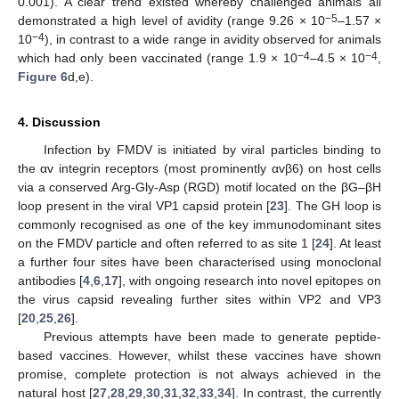
0.001). A clear trend existed whereby challenged animals all
−5
demonstrated a high level of avidity (range 9.26 × 10
–1.57 ×
−4
10
), in contrast to a wide range in avidity observed for animals
−4
−4
which had only been vaccinated (range 1.9 × 10
–4.5 × 10
,
Figure 6
d,e).
4. Discussion
Infection by FMDV is initiated by viral particles binding to
the αv integrin receptors (most prominently αvβ6) on host cells
via a conserved Arg-Gly-Asp (RGD) motif located on the βG–βH
loop present in the viral VP1 capsid protein [
23
]. The GH loop is
commonly recognised as one of the key immunodominant sites
on the FMDV particle and often referred to as site 1 [
24
]. At least
a further four sites have been characterised using monoclonal
antibodies [
4
,
6
,
17
], with ongoing research into novel epitopes on
the virus capsid revealing further sites within VP2 and VP3
[
20
,
25
,
26
].
Previous attempts have been made to generate peptide-
10. May
11. May
12. May
13. May
14. May
15. May
16. May
17. May
18. May
20. May
21. May
22. May
23. May
24. May
25. May
26. May
27. May
28. May
30. May
31. May
1. Jun
2. Jun
3. Jun
4. Jun
5. Jun
6. Jun
7. Jun
9. Jun
10. Jun
11. Jun
12. Jun
13. Jun
14. Jun
15. Jun
16. Jun
17. Jun
19. Jun
20. Jun
21. Jun
22. Jun
23. Jun
24. Jun
25. Jun
26. Jun
27. Jun
29. Jun
30. Jun
1. Jul
2. Jul
3. Jul
4. Jul
5. Jul
6. Jul
7. Jul
9. Jul
10. Jul
11. Jul
12. Jul
13. Jul
14. Jul
15. Jul
16. Jul
17. Jul
19. Jul
20. Jul
21. Jul
22. Jul
23. Jul
24. Jul
25. Jul
26. Jul
27. Jul
29. Jul
30. Jul
31. Jul
1. Aug
2. Aug
3. Aug
4. Aug
5. Aug
6. Aug
based vaccines. However, whilst these vaccines have shown
promise, complete protection is not always achieved in the
natural host [
27
,
28
,
29
,
30
,
31
,
32
,
33
,
34
]. In contrast, the currently