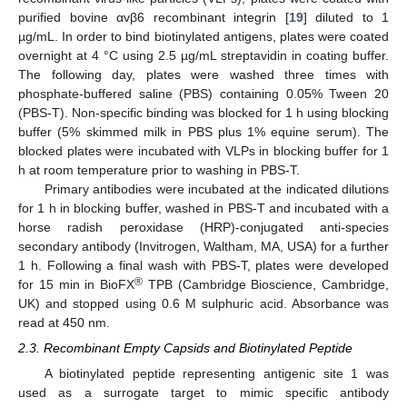
purified bovine αvβ6 recombinant integrin [
19
] diluted to 1
µg/mL. In order to bind biotinylated antigens, plates were coated
overnight at 4 °C using 2.5 µg/mL streptavidin in coating buffer.
The following day, plates were washed three times with
phosphate-buffered saline (PBS) containing 0.05% Tween 20
(PBS-T). Non-specific binding was blocked for 1 h using blocking
buffer (5% skimmed milk in PBS plus 1% equine serum). The
blocked plates were incubated with VLPs in blocking buffer for 1
h at room temperature prior to washing in PBS-T.
Primary antibodies were incubated at the indicated dilutions
for 1 h in blocking buffer, washed in PBS-T and incubated with a
horse radish peroxidase (HRP)-conjugated anti-species
secondary antibody (Invitrogen, Waltham, MA, USA) for a further
1 h. Following a final wash with PBS-T, plates were developed
®
for 15 min in BioFX
TPB (Cambridge Bioscience, Cambridge,
UK) and stopped using 0.6 M sulphuric acid. Absorbance was
read at 450 nm.
2.3. Recombinant Empty Capsids and Biotinylated Peptide
A biotinylated peptide representing antigenic site 1 was
used as a surrogate target to mimic specific antibody