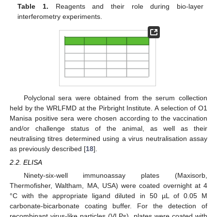
Table 1.
Reagents and their role during bio-layer
interferometry experiments.
Polyclonal sera were obtained from the serum collection
held by the WRLFMD at the Pirbright Institute. A selection of O1
Manisa positive sera were chosen according to the vaccination
and/or challenge status of the animal, as well as their
neutralising titres determined using a virus neutralisation assay
as previously described [
18
].
2.2. ELISA
Ninety-six-well immunoassay plates (Maxisorb,
Thermofisher, Waltham, MA, USA) were coated overnight at 4
°C with the appropriate ligand diluted in 50 µL of 0.05 M
carbonate-bicarbonate coating buffer. For the detection of
recombinant virus-like particles (VLPs), plates were coated with