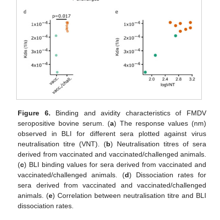
Figure 6.
Binding and avidity characteristics of FMDV
seropositive bovine serum. (
a
) The response values (nm)
observed in BLI for different sera plotted against virus
neutralisation titre (VNT). (
b
) Neutralisation titres of sera
derived from vaccinated and vaccinated/challenged animals.
(
c
) BLI binding values for sera derived from vaccinated and
vaccinated/challenged animals. (
d
) Dissociation rates for
sera derived from vaccinated and vaccinated/challenged
animals. (
e
) Correlation between neutralisation titre and BLI
dissociation rates.