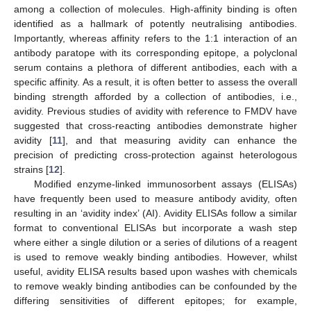
among a collection of molecules. High-affinity binding is often
identified as a hallmark of potently neutralising antibodies.
Importantly, whereas affinity refers to the 1:1 interaction of an
antibody paratope with its corresponding epitope, a polyclonal
serum contains a plethora of different antibodies, each with a
specific affinity. As a result, it is often better to assess the overall
binding strength afforded by a collection of antibodies, i.e.,
avidity. Previous studies of avidity with reference to FMDV have
suggested that cross-reacting antibodies demonstrate higher
avidity [
11
], and that measuring avidity can enhance the
precision of predicting cross-protection against heterologous
strains [
12
].
Modified enzyme-linked immunosorbent assays (ELISAs)
have frequently been used to measure antibody avidity, often
resulting in an ‘avidity index’ (AI). Avidity ELISAs follow a similar
format to conventional ELISAs but incorporate a wash step
where either a single dilution or a series of dilutions of a reagent
is used to remove weakly binding antibodies. However, whilst
useful, avidity ELISA results based upon washes with chemicals
to remove weakly binding antibodies can be confounded by the
differing sensitivities of different epitopes; for example,