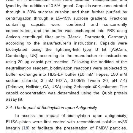
lysed by the addition of 0.5% Igepal. Capsids were concentrated
through a 30% sucrose cushion and then further purified by
centrifugation through a 15–45% sucrose gradient. Fractions
containing capsids were combined and concurrently
concentrated, and the buffer was exchanged into PBS using
Amicon centrifugal filter units (Merck, Darmstadt, Germany)
according to the manufacturer’s instructions. Capsids were
biotinylated using the lightning-link type B kit (AbCam,
Cambridge, UK) according to the manufacturer’s instructions
using 20 µg capsid per reaction. Following the addition of the
neutralisation reagent, biotinylation reactions were subjected to
buffer exchange into HBS-EP buffer (10 mM Hepes, 150 mM
sodium chloride, 3 mM EDTA, 0.005% Tween 20, pH 7.4)
(Teknova, Hollister, CA, USA) using Zebaspin 40K columns. The
capsid concentration was determined using the Qubit protein
assay kit.
2.4. The Impact of Biotinylation upon Antigenicity
To assess the impact of biotinylation upon antigenicity,
ELISA plates were first coated with recombinant soluble αvβ6
integrin [
19
] to facilitate the presentation of FMDV particles.