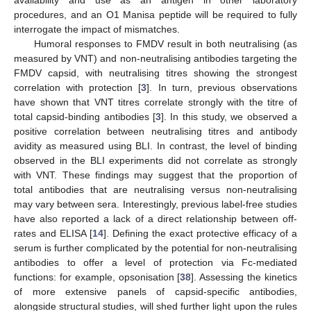
availability and use as an antigen in other laboratory
procedures, and an O1 Manisa peptide will be required to fully
interrogate the impact of mismatches.
Humoral responses to FMDV result in both neutralising (as
measured by VNT) and non-neutralising antibodies targeting the
FMDV capsid, with neutralising titres showing the strongest
correlation with protection [
3
]. In turn, previous observations
have shown that VNT titres correlate strongly with the titre of
total capsid-binding antibodies [
3
]. In this study, we observed a
positive correlation between neutralising titres and antibody
avidity as measured using BLI. In contrast, the level of binding
observed in the BLI experiments did not correlate as strongly
with VNT. These findings may suggest that the proportion of
total antibodies that are neutralising versus non-neutralising
may vary between sera. Interestingly, previous label-free studies
have also reported a lack of a direct relationship between off-
rates and ELISA [
14
]. Defining the exact protective efficacy of a
serum is further complicated by the potential for non-neutralising
antibodies to offer a level of protection via Fc-mediated
functions: for example, opsonisation [
38
]. Assessing the kinetics
of more extensive panels of capsid-specific antibodies,
alongside structural studies, will shed further light upon the rules