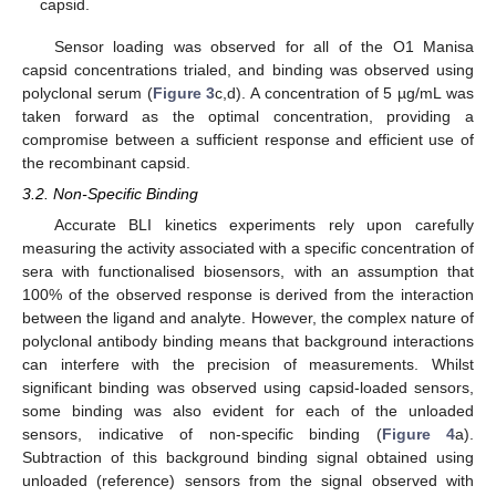
capsid.
Sensor loading was observed for all of the O1 Manisa
capsid concentrations trialed, and binding was observed using
polyclonal serum (
Figure 3
c,d). A concentration of 5 µg/mL was
taken forward as the optimal concentration, providing a
compromise between a sufficient response and efficient use of
the recombinant capsid.
3.2. Non-Specific Binding
Accurate BLI kinetics experiments rely upon carefully
measuring the activity associated with a specific concentration of
sera with functionalised biosensors, with an assumption that
100% of the observed response is derived from the interaction
between the ligand and analyte. However, the complex nature of
polyclonal antibody binding means that background interactions
can interfere with the precision of measurements. Whilst
significant binding was observed using capsid-loaded sensors,
some binding was also evident for each of the unloaded
sensors, indicative of non-specific binding (
Figure 4
a).
Subtraction of this background binding signal obtained using
unloaded (reference) sensors from the signal observed with