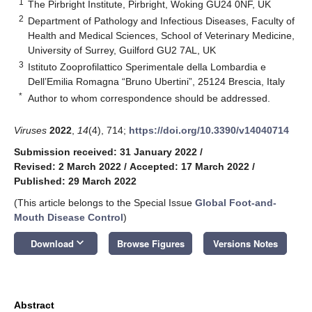
1
The Pirbright Institute, Pirbright, Woking GU24 0NF, UK
2
Department of Pathology and Infectious Diseases, Faculty of
Health and Medical Sciences, School of Veterinary Medicine,
University of Surrey, Guilford GU2 7AL, UK
3
Istituto Zooprofilattico Sperimentale della Lombardia e
Dell’Emilia Romagna “Bruno Ubertini”, 25124 Brescia, Italy
*
Author to whom correspondence should be addressed.
Viruses
2022
,
14
(4), 714;
https://doi.org/10.3390/v14040714
Submission received: 31 January 2022
/
Revised: 2 March 2022
/
Accepted: 17 March 2022
/
Published: 29 March 2022
(This article belongs to the Special Issue
Global Foot-and-
Mouth Disease Control
)
keyboard_arrow_down
Download
Browse Figures
Versions Notes
Abstract