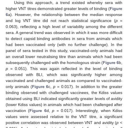
Using this approach, a trend existed whereby sera with
higher VNT titres demonstrated greater levels of binding (
Figure
6
a). However, the relationship between the median response
and log VNT titre did not reach statistical significance (
p
=
0.063), reflecting a high level of variability among the different
sera. A general trend was observed in which it was more difficult
to detect capsid binding antibodies in sera from animals which
had been vaccinated only (with no further challenge). In the
panel of sera tested in this study, vaccinated-only animals had
an overall lower neutralising titre than animals which had been
subsequently challenged with the homologous strain (
Figure 6
b,
p
= 0.051). This was again reflected in the level of binding
observed with BLI, which was significantly higher among
vaccinated and challenged animals as compared to vaccinated-
only animals (
Figure 6
c,
p
= 0.017). In addition to the greater
binding observed with challenged vaccinees, the Kdiss values
obtained using BLI indicated significantly greater levels of avidity
(lower Kdiss values) in animals which had been challenged after
vaccination (
Figure 6
d,
p
= 0.017). Interestingly, when Kdiss
values were assessed relative to the VNT titre, a significant
positive correlation was observed between VNT and avidity (
p
<