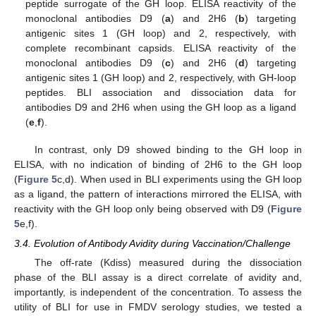
peptide surrogate of the GH loop. ELISA reactivity of the
monoclonal antibodies D9 (
a
) and 2H6 (
b
) targeting
antigenic sites 1 (GH loop) and 2, respectively, with
complete recombinant capsids. ELISA reactivity of the
monoclonal antibodies D9 (
c
) and 2H6 (
d
) targeting
antigenic sites 1 (GH loop) and 2, respectively, with GH-loop
peptides. BLI association and dissociation data for
antibodies D9 and 2H6 when using the GH loop as a ligand
(
e
,
f
).
In contrast, only D9 showed binding to the GH loop in
ELISA, with no indication of binding of 2H6 to the GH loop
(
Figure 5
c,d). When used in BLI experiments using the GH loop
as a ligand, the pattern of interactions mirrored the ELISA, with
reactivity with the GH loop only being observed with D9 (
Figure
5
e,f).
3.4. Evolution of Antibody Avidity during Vaccination/Challenge
The off-rate (Kdiss) measured during the dissociation
phase of the BLI assay is a direct correlate of avidity and,
importantly, is independent of the concentration. To assess the
utility of BLI for use in FMDV serology studies, we tested a