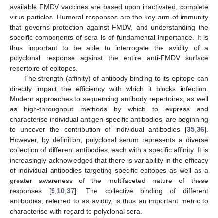
available FMDV vaccines are based upon inactivated, complete
virus particles. Humoral responses are the key arm of immunity
that governs protection against FMDV, and understanding the
specific components of sera is of fundamental importance. It is
thus important to be able to interrogate the avidity of a
polyclonal response against the entire anti-FMDV surface
repertoire of epitopes.
The strength (affinity) of antibody binding to its epitope can
directly impact the efficiency with which it blocks infection.
Modern approaches to sequencing antibody repertoires, as well
as high-throughput methods by which to express and
characterise individual antigen-specific antibodies, are beginning
to uncover the contribution of individual antibodies [
35
,
36
].
However, by definition, polyclonal serum represents a diverse
collection of different antibodies, each with a specific affinity. It is
increasingly acknowledged that there is variability in the efficacy
of individual antibodies targeting specific epitopes as well as a
greater awareness of the multifaceted nature of these
responses [
9
,
10
,
37
]. The collective binding of different
antibodies, referred to as avidity, is thus an important metric to
characterise with regard to polyclonal sera.