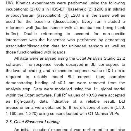
UK). Kinetics experiments were performed using the following
incubations: (1) 60 s in HBS-EP (baseline); (2) 1200 s in diluted
antibody/serum (association); (3) 1200 s in the same well as
used for the baseline (dissociation). Every run included a
reference well (loaded sensor with all incubations being blank
buffer). Double referencing to account for non-specific
interactions with the biosensor was performed by generating
association/dissociation data for unloaded sensors as well as
those functionalised with ligands.
All data were analysed using the Octet Analysis Studio 12.2
software. The response levels observed in BLI correspond to
the level of binding, and a minimum response value of 0.1 nm is
required to reliably model BLI curves; thus, samples
demonstrating binding of <0.1 nm were removed from the
analysis step. Data were modelled using the 1:1 global model
2
within the Octet software. Full R
values of >0.98 were accepted
as high-quality data indicative of a reliable result. BLI
measurements were obtained for three dilutions of serum (1:80,
1:160 and 1:320) using sensors loaded with O1 Manisa VLPs.
2.6. Octet Biosensor Loading
An initial ‘scouting’ experiment was performed to optimise