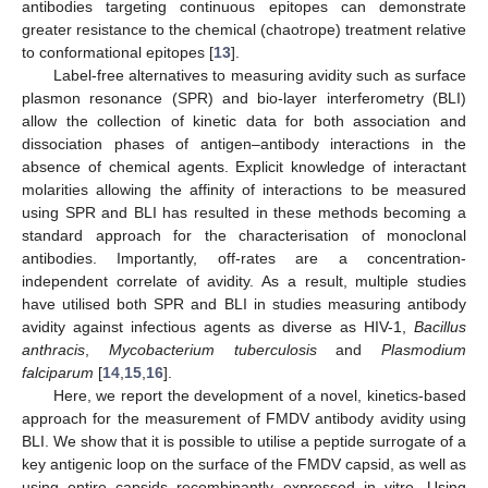
antibodies targeting continuous epitopes can demonstrate
greater resistance to the chemical (chaotrope) treatment relative
to conformational epitopes [
13
].
Label-free alternatives to measuring avidity such as surface
plasmon resonance (SPR) and bio-layer interferometry (BLI)
allow the collection of kinetic data for both association and
dissociation phases of antigen–antibody interactions in the
absence of chemical agents. Explicit knowledge of interactant
molarities allowing the affinity of interactions to be measured
using SPR and BLI has resulted in these methods becoming a
standard approach for the characterisation of monoclonal
antibodies. Importantly, off-rates are a concentration-
independent correlate of avidity. As a result, multiple studies
have utilised both SPR and BLI in studies measuring antibody
avidity against infectious agents as diverse as HIV-1,
Bacillus
anthracis
,
Mycobacterium tuberculosis
and
Plasmodium
falciparum
[
14
,
15
,
16
].
Here, we report the development of a novel, kinetics-based
approach for the measurement of FMDV antibody avidity using
BLI. We show that it is possible to utilise a peptide surrogate of a
key antigenic loop on the surface of the FMDV capsid, as well as
using entire capsids recombinantly expressed in vitro. Using