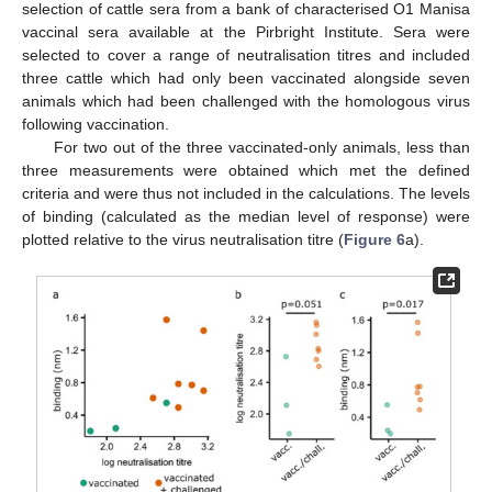
selection of cattle sera from a bank of characterised O1 Manisa
vaccinal sera available at the Pirbright Institute. Sera were
selected to cover a range of neutralisation titres and included
three cattle which had only been vaccinated alongside seven
animals which had been challenged with the homologous virus
following vaccination.
For two out of the three vaccinated-only animals, less than
three measurements were obtained which met the defined
criteria and were thus not included in the calculations. The levels
of binding (calculated as the median level of response) were
plotted relative to the virus neutralisation titre (
Figure 6
a).