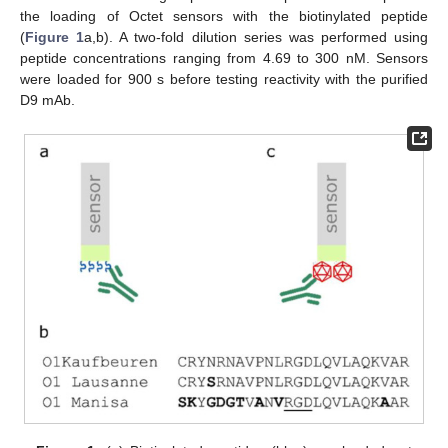
the loading of Octet sensors with the biotinylated peptide
(
Figure 1
a,b). A two-fold dilution series was performed using
peptide concentrations ranging from 4.69 to 300 nM. Sensors
were loaded for 900 s before testing reactivity with the purified
D9 mAb.