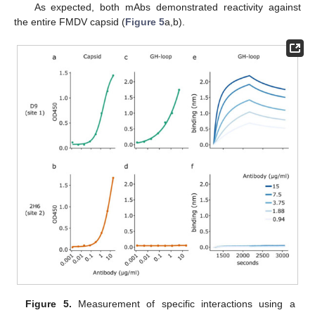
As expected, both mAbs demonstrated reactivity against
the entire FMDV capsid (
Figure 5
a,b).
Figure 5.
Measurement of specific interactions using a