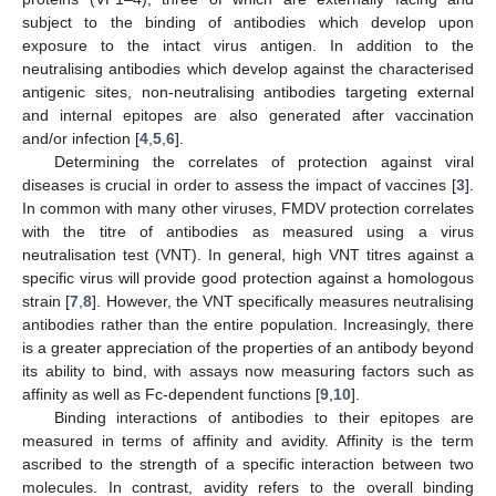
subject to the binding of antibodies which develop upon
exposure to the intact virus antigen. In addition to the
neutralising antibodies which develop against the characterised
antigenic sites, non-neutralising antibodies targeting external
and internal epitopes are also generated after vaccination
and/or infection [
4
,
5
,
6
].
Determining the correlates of protection against viral
diseases is crucial in order to assess the impact of vaccines [
3
].
In common with many other viruses, FMDV protection correlates
with the titre of antibodies as measured using a virus
neutralisation test (VNT). In general, high VNT titres against a
specific virus will provide good protection against a homologous
strain [
7
,
8
]. However, the VNT specifically measures neutralising
antibodies rather than the entire population. Increasingly, there
is a greater appreciation of the properties of an antibody beyond
its ability to bind, with assays now measuring factors such as
affinity as well as Fc-dependent functions [
9
,
10
].
Binding interactions of antibodies to their epitopes are
measured in terms of affinity and avidity. Affinity is the term
ascribed to the strength of a specific interaction between two
molecules. In contrast, avidity refers to the overall binding