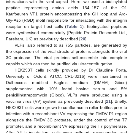
interactions with the viral capsid. Here, we used a biotinylated
peptide representing amino acids 134–157 of the O1
Kaufbeuren VP1 protein encompassing the GH loop and Arg-
Gly-Asp (RGD) motif responsible for interacting with the integrin
receptor on target host cells (
Table 1
). Biotinylated peptides
were synthesised commercially (Peptide Protein Research Ltd.,
Fareham, UK) as previously described [
20
].
VLPs, also referred to as 75S particles, are generated by
the expression of the viral structural proteins alongside the viral
3C protease. The viral proteins self-assemble into complete
capsids which can then be purified via ultracentrifugation.
HEK293T cells (kindly provided by Dr Claudine Porta,
University of Oxford, ATCC, CRL-3216) were maintained in
Dulbecco’s modified Eagle’s medium (DMEM, Gibco)
supplemented with 10% foetal bovine serum and 5%
penicillin/streptomycin (Gibco). VLPs were produced using a
vaccinia virus (VV) system as previously described [
21
]. Briefly,
HEK293T cells were grown to confluence in roller bottles prior to
infection with a recombinant VV expressing the FMDV P1 region
alongside the FMDV 3C protease, under the control of the T7
promoter, and a recombinant VV expressing the T7 polymerase.
After 24 h incubation, cells were pelleted, resuspended and