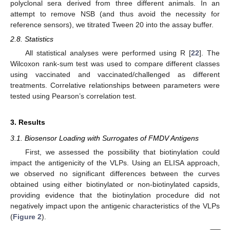
polyclonal sera derived from three different animals. In an
attempt to remove NSB (and thus avoid the necessity for
reference sensors), we titrated Tween 20 into the assay buffer.
2.8. Statistics
All statistical analyses were performed using R [
22
]. The
Wilcoxon rank-sum test was used to compare different classes
using vaccinated and vaccinated/challenged as different
treatments. Correlative relationships between parameters were
tested using Pearson’s correlation test.
3. Results
3.1. Biosensor Loading with Surrogates of FMDV Antigens
First, we assessed the possibility that biotinylation could
impact the antigenicity of the VLPs. Using an ELISA approach,
we observed no significant differences between the curves
obtained using either biotinylated or non-biotinylated capsids,
providing evidence that the biotinylation procedure did not
negatively impact upon the antigenic characteristics of the VLPs
(
Figure 2
).