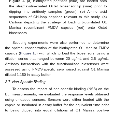
Figure 1.
(
a
) Biotinylated peptides (blue) are loaded onto
the streptavidin-coated Octet biosensor tip (lime) prior to
dipping into antibody samples (green). (
b
) Amino acid
sequences of GH-loop peptides relevant to this study. (
c
)
Cartoon depicting the strategy of loading biotinylated O1
Manisa recombinant FMDV capsids (red) onto Octet
biosensors.
Scouting experiments were also performed to determine
the optimal concentration of the biotinylated O1 Manisa FMDV
capsids (
Figure 1
c) with which to load the biosensors, using a
dilution series that ranged between 20 µg/mL and 2.5 µg/mL.
Antibody interactions with the functionalised biosensors were
assessed using FMDV-specific sera raised against O1 Manisa
diluted 1:150 in assay buffer.
2.7. Non-Specific Binding
To assess the impact of non-specific binding (NSB) on the
BLI measurements, we evaluated the response levels obtained
using unloaded sensors. Sensors were either loaded with the
capsid or incubated in assay buffer for the equivalent time prior
to being dipped into equal dilutions of O1 Manisa positive