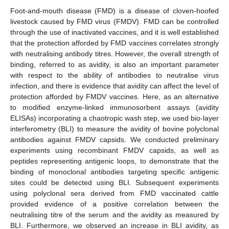
Foot-and-mouth disease (FMD) is a disease of cloven-hoofed
livestock caused by FMD virus (FMDV). FMD can be controlled
through the use of inactivated vaccines, and it is well established
that the protection afforded by FMD vaccines correlates strongly
with neutralising antibody titres. However, the overall strength of
binding, referred to as avidity, is also an important parameter
with respect to the ability of antibodies to neutralise virus
infection, and there is evidence that avidity can affect the level of
protection afforded by FMDV vaccines. Here, as an alternative
to modified enzyme-linked immunosorbent assays (avidity
ELISAs) incorporating a chaotropic wash step, we used bio-layer
interferometry (BLI) to measure the avidity of bovine polyclonal
antibodies against FMDV capsids. We conducted preliminary
experiments using recombinant FMDV capsids, as well as
peptides representing antigenic loops, to demonstrate that the
binding of monoclonal antibodies targeting specific antigenic
sites could be detected using BLI. Subsequent experiments
using polyclonal sera derived from FMD vaccinated cattle
provided evidence of a positive correlation between the
neutralising titre of the serum and the avidity as measured by
BLI. Furthermore, we observed an increase in BLI avidity, as