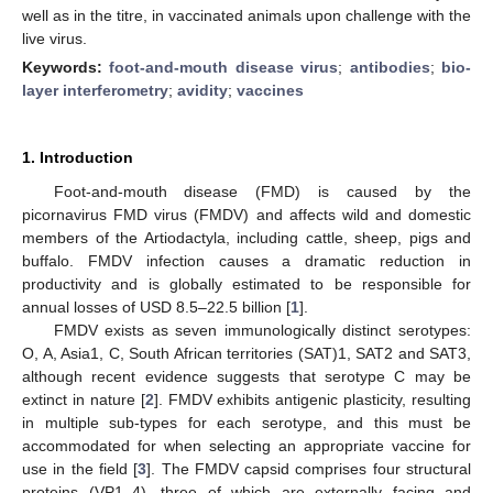
well as in the titre, in vaccinated animals upon challenge with the
live virus.
Keywords:
foot-and-mouth disease virus
;
antibodies
;
bio-
layer interferometry
;
avidity
;
vaccines
1. Introduction
Foot-and-mouth disease (FMD) is caused by the
picornavirus FMD virus (FMDV) and affects wild and domestic
members of the Artiodactyla, including cattle, sheep, pigs and
buffalo. FMDV infection causes a dramatic reduction in
productivity and is globally estimated to be responsible for
annual losses of USD 8.5–22.5 billion [
1
].
FMDV exists as seven immunologically distinct serotypes:
O, A, Asia1, C, South African territories (SAT)1, SAT2 and SAT3,
although recent evidence suggests that serotype C may be
extinct in nature [
2
]. FMDV exhibits antigenic plasticity, resulting
in multiple sub-types for each serotype, and this must be
accommodated for when selecting an appropriate vaccine for
use in the field [
3
]. The FMDV capsid comprises four structural
proteins (VP1–4), three of which are externally facing and