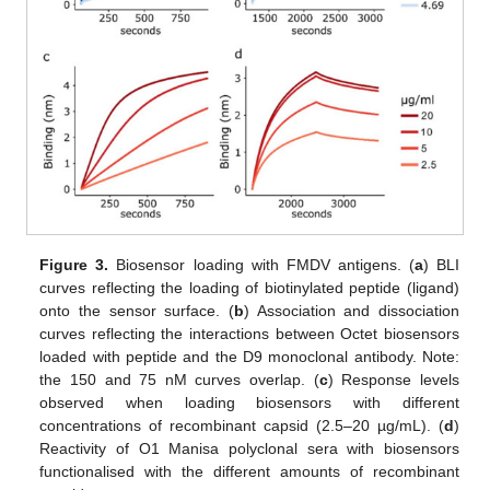
Figure 3.
Biosensor loading with FMDV antigens. (
a
) BLI
curves reflecting the loading of biotinylated peptide (ligand)
onto the sensor surface. (
b
) Association and dissociation
curves reflecting the interactions between Octet biosensors
loaded with peptide and the D9 monoclonal antibody. Note:
the 150 and 75 nM curves overlap. (
c
) Response levels
observed when loading biosensors with different
concentrations of recombinant capsid (2.5–20 µg/mL). (
d
)
Reactivity of O1 Manisa polyclonal sera with biosensors
functionalised with the different amounts of recombinant