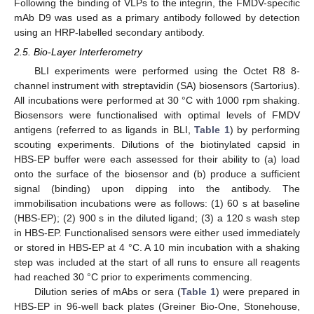
Following the binding of VLPs to the integrin, the FMDV-specific
mAb D9 was used as a primary antibody followed by detection
using an HRP-labelled secondary antibody.
2.5. Bio-Layer Interferometry
BLI experiments were performed using the Octet R8 8-
channel instrument with streptavidin (SA) biosensors (Sartorius).
All incubations were performed at 30 °C with 1000 rpm shaking.
Biosensors were functionalised with optimal levels of FMDV
antigens (referred to as ligands in BLI,
Table 1
) by performing
scouting experiments. Dilutions of the biotinylated capsid in
HBS-EP buffer were each assessed for their ability to (a) load
onto the surface of the biosensor and (b) produce a sufficient
signal (binding) upon dipping into the antibody. The
immobilisation incubations were as follows: (1) 60 s at baseline
(HBS-EP); (2) 900 s in the diluted ligand; (3) a 120 s wash step
in HBS-EP. Functionalised sensors were either used immediately
or stored in HBS-EP at 4 °C. A 10 min incubation with a shaking
step was included at the start of all runs to ensure all reagents
had reached 30 °C prior to experiments commencing.
Dilution series of mAbs or sera (
Table 1
) were prepared in
HBS-EP in 96-well back plates (Greiner Bio-One, Stonehouse,