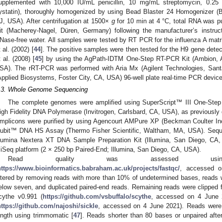
upplemented with 10,000 IU/mL penicillin, 10 mg/mL streptomycin, 0.
ystatin), thoroughly homogenized by using Bead Blaster 24 Homogenizer (Be
J, USA). After centrifugation at 1500×
g
for 10 min at 4 °C, total RNA was pu
it (Macherey-Nagel, Düren, Germany) following the manufacturer’s instru
Nase-free water. All samples were tested by RT PCR for the influenza A ma
t al. (2002) [
44
]. The positive samples were then tested for the H9 gene dete
t al. (2008) [
45
] by using the AgPath-IDTM One-Step RT-PCR Kit (Ambion, A
SA). The rRT-PCR was performed with Aria Mx (Agilent Technologies, San
Applied Biosystems, Foster City, CA, USA) 96-well plate real-time PCR devic
.3. Whole Genome Sequencing
The complete genomes were amplified using SuperScript™ III One-St
igh Fidelity DNA Polymerase (Invitrogen, Carlsbard, CA, USA), as previously d
mplicons were purified by using Agencourt AMPure XP (Beckman Coulter Inc
ubit™ DNA HS Assay (Thermo Fisher Scientific, Waltham, MA, USA). Sequen
llumina Nextera XT DNA Sample Preparation Kit (Illumina, San Diego, CA
iSeq platform (2 × 250 bp Paired-End; Illumina, San Diego, CA, USA).
Read quality was assessed usin
https://www.bioinformatics.babraham.ac.uk/projects/fastqc/
, accessed o
iltered by removing reads with more than 10% of undetermined bases, reads
elow seven, and duplicated paired-end reads. Remaining reads were clipped 
cythe v0.991 (
https://github.com/vsbuffalo/scythe
, accessed on 4 June 2
https://github.com/najoshi/sickle
, accessed on 4 June 2021). Reads wer
ength using trimmomatic [
47
]. Reads shorter than 80 bases or unpaired after