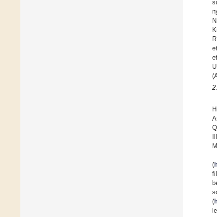
s
n
N
K
R
e
e
U
(
2
H
A
Q
I
M
(
f
b
s
(
l