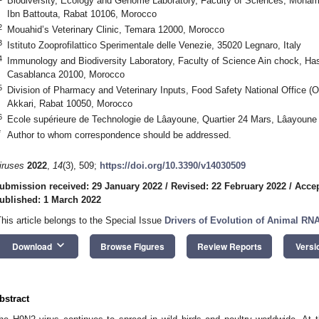
Biodiversity, Ecology and Genome Laboratory, Faculty of Sciences, Moham
Ibn Battouta, Rabat 10106, Morocco
2
Mouahid’s Veterinary Clinic, Temara 12000, Morocco
3
Istituto Zooprofilattico Sperimentale delle Venezie, 35020 Legnaro, Italy
4
Immunology and Biodiversity Laboratory, Faculty of Science Ain chock, Has
Casablanca 20100, Morocco
5
Division of Pharmacy and Veterinary Inputs, Food Safety National Office
Akkari, Rabat 10050, Morocco
6
Ecole supérieure de Technologie de Lâayoune, Quartier 24 Mars, Lâayoun
*
Author to whom correspondence should be addressed.
iruses
2022
,
14
(3), 509;
https://doi.org/10.3390/v14030509
ubmission received: 29 January 2022
/
Revised: 22 February 2022
/
Accep
ublished: 1 March 2022
This article belongs to the Special Issue
Drivers of Evolution of Animal RN
keyboard_arrow_down
Download
Browse Figures
Review Reports
Versi
bstract