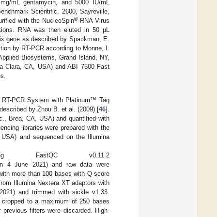
25 mg/mL gentamycin, and 5000 IU/mL
nchmark Scientific, 2600, Sayreville,
®
rified with the NucleoSpin
RNA Virus
ctions. RNA was then eluted in 50 µL
trix gene as described by Spackman, E.
ction by RT-PCR according to Monne, I.
pplied Biosystems, Grand Island, NY,
ta Clara, CA, USA) and ABI 7500 Fast
es.
ep RT-PCR System with Platinum™ Taq
escribed by Zhou B. et al. (2009) [
46
].
., Brea, CA, USA) and quantified with
cing libraries were prepared with the
, USA) and sequenced on the Illumina
g FastQC v0.11.2
n 4 June 2021) and raw data were
 with more than 100 bases with Q score
from Illumina Nextera XT adaptors with
021) and trimmed with sickle v1.33.
e cropped to a maximum of 250 bases
 previous filters were discarded. High-