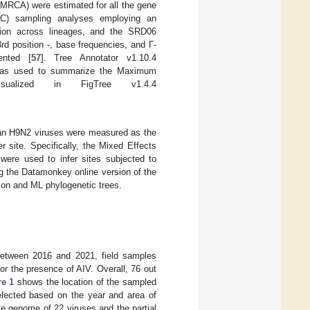
tMRCA) were estimated for all the gene
C) sampling analyses employing an
iation across lineages, and the SRD06
d position -, base frequencies, and Γ-
ented [
57
]. Tree Annotator v1.10.4
was used to summarize the Maximum
ualized in FigTree v1.4.4
can H9N2 viruses were measured as the
 site. Specifically, the Mixed Effects
were used to infer sites subjected to
g the Datamonkey online version of the
tion and ML phylogenetic trees.
 between 2016 and 2021, field samples
or the presence of AIV. Overall, 76 out
re 1
shows the location of the sampled
selected based on the year and area of
e genome of 22 viruses and the partial