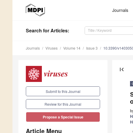
Journals
Search
for Articles
:
Journals
Viruses
Volume 14
Issue 3
10.3390/v140305
first_page
Submit to this Journal
S
o
Review for this Journal
b
H
Propose a Special Issue
H
Article Menu