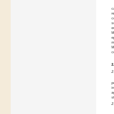
c
r
c
s
e
M
e
m
M
c
2
2
p
i
a
s
2