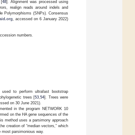
 [
48
]. Alignment was processed using
rrors, realign reads around indels and
tide Polymorphisms (SNPs). Consensus
aid.org
, accessed on 6 January 2022)
accession numbers.
used to perform ultrafast bootstrap
phylogenetic trees [
53
,
54
]. Trees were
essed on 30 June 2021).
plemented in the program NETWORK 10
ormed on the HA gene sequences of the
his method uses a parsimony approach
the creation of “median vectors,” which
e most parsimonious way.