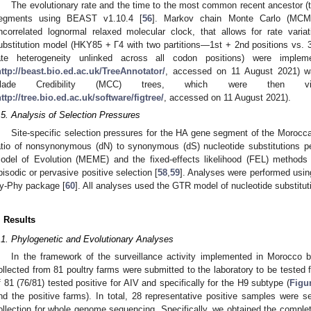
The evolutionary rate and the time to the most common recent ancestor (
egments using BEAST v1.10.4 [
56
]. Markov chain Monte Carlo (MCM
ncorrelated lognormal relaxed molecular clock, that allows for rate var
ubstitution model (HKY85 + Γ4 with two partitions—1st + 2nd positions vs. 3r
ate heterogeneity unlinked across all codon positions) were implem
http://beast.bio.ed.ac.uk/TreeAnnotator/
, accessed on 11 August 2021) 
lade Credibility (MCC) trees, which were then vis
ttp://tree.bio.ed.ac.uk/software/figtree/
, accessed on 11 August 2021).
.5. Analysis of Selection Pressures
Site-specific selection pressures for the HA gene segment of the Moroc
atio of nonsynonymous (dN) to synonymous (dS) nucleotide substitutions per
odel of Evolution (MEME) and the fixed-effects likelihood (FEL) methods 
pisodic or pervasive positive selection [
58
,
59
]. Analyses were performed usin
y-Phy package [
60
]. All analyses used the GTR model of nucleotide substitu
. Results
.1. Phylogenetic and Evolutionary Analyses
In the framework of the surveillance activity implemented in Morocco
ollected from 81 poultry farms were submitted to the laboratory to be tested f
f 81 (76/81) tested positive for AIV and specifically for the H9 subtype (
Figu
nd the positive farms). In total, 28 representative positive samples were 
ollection for whole genome sequencing. Specifically, we obtained the complet