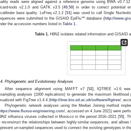
uality reads were aligned against a reference genome using BWA v0.7.12
icard-tools v2.1.0 and GATK v3.5 [
49
,
50
] in order to correct potential e
ecalibrate base quality. LoFreq v2.1.2 [
51
] was used to call Single Nucleo
equences were submitted to the GISAID EpiFlu™ database (
http://www.gis
nder the accession numbers listed in
Table 1
.
Table 1.
H9N2 isolates related information and GISAID 
.4. Phylogenetic and Evolutionary Analyses
After sequence alignment using MAFFT v7 [
52
], IQTREE v1.6 was 
esampling analyses (1000 replications) to generate the maximum likelihood 
isualized with FigTree v1.4.4 (
http://tree.bio.ed.ac.uk/software/figtree/
, acc
Phylogenetic network analyses using the Median Joining method im
https://www.fluxus-engineering.com/
, accessed on 4 June 2021) were perf
9N2 influenza viruses collected in Morocco in the period 2016–2021 [
55
]. T
o reconstruct the relationships between highly-similar sequences, and allows 
epresent un-sampled sequences used to connect the existing genotypes in th