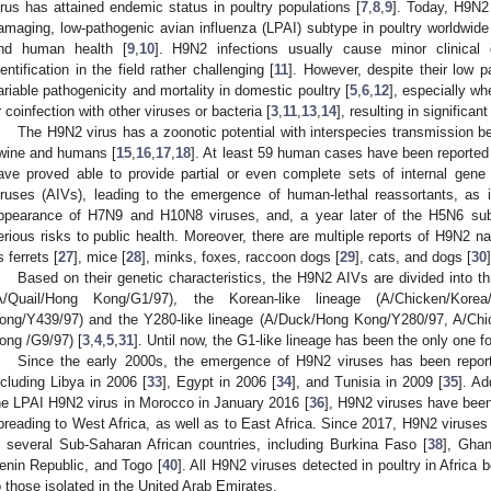
irus has attained endemic status in poultry populations [
7
,
8
,
9
]. Today, H9N2
amaging, low-pathogenic avian influenza (LPAI) subtype in poultry worldwide
nd human health [
9
,
10
]. H9N2 infections usually cause minor clinical
dentification in the field rather challenging [
11
]. However, despite their low 
ariable pathogenicity and mortality in domestic poultry [
5
,
6
,
12
], especially w
r coinfection with other viruses or bacteria [
3
,
11
,
13
,
14
], resulting in significa
The H9N2 virus has a zoonotic potential with interspecies transmission 
wine and humans [
15
,
16
,
17
,
18
]. At least 59 human cases have been reported 
ave proved able to provide partial or even complete sets of internal gene
iruses (AIVs), leading to the emergence of human-lethal reassortants, as 
ppearance of H7N9 and H10N8 viruses, and, a year later of the H5N6 sub
erious risks to public health. Moreover, there are multiple reports of H9N2 n
s ferrets [
27
], mice [
28
], minks, foxes, raccoon dogs [
29
], cats, and dogs [
30
]
Based on their genetic characteristics, the H9N2 AIVs are divided into th
A/Quail/Hong Kong/G1/97), the Korean-like lineage (A/Chicken/Kore
ong/Y439/97) and the Y280-like lineage (A/Duck/Hong Kong/Y280/97, A/Chi
ong /G9/97) [
3
,
4
,
5
,
31
]. Until now, the G1-like lineage has been the only one fo
Since the early 2000s, the emergence of H9N2 viruses has been reporte
ncluding Libya in 2006 [
33
], Egypt in 2006 [
34
], and Tunisia in 2009 [
35
]. Ad
he LPAI H9N2 virus in Morocco in January 2016 [
36
], H9N2 viruses have been 
preading to West Africa, as well as to East Africa. Since 2017, H9N2 viruses
n several Sub-Saharan African countries, including Burkina Faso [
38
], Ghan
enin Republic, and Togo [
40
]. All H9N2 viruses detected in poultry in Africa 
o those isolated in the United Arab Emirates.