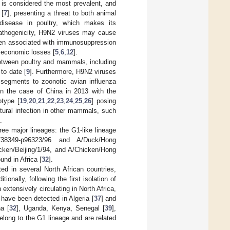
 is considered the most prevalent, and
 [
7
], presenting a threat to both animal
 disease in poultry, which makes its
pathogenicity, H9N2 viruses may cause
hen associated with immunosuppression
nt economic losses [
5
,
6
,
12
].
between poultry and mammals, including
to date [
9
]. Furthermore, H9N2 viruses
 segments to zoonotic avian influenza
in the case of China in 2013 with the
type [
19
,
20
,
21
,
22
,
23
,
24
,
25
,
26
] posing
atural infection in other mammals, such
.
ree major lineages: the G1-like lineage
a/38349-p96323/96 and A/Duck/Hong
cken/Beijing/1/94, and A/Chicken/Hong
und in Africa [
32
].
d in several North African countries,
ditionally, following the first isolation of
extensively circulating in North Africa,
 have been detected in Algeria [
37
] and
a [
32
], Uganda, Kenya, Senegal [
39
],
belong to the G1 lineage and are related