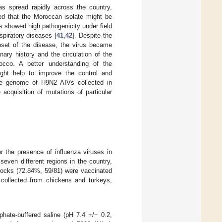
has spread rapidly across the country,
led that the Moroccan isolate might be
us showed high pathogenicity under field
spiratory diseases [
41
,
42
]. Despite the
nset of the disease, the virus became
nary history and the circulation of the
occo. A better understanding of the
ght help to improve the control and
ole genome of H9N2 AIVs collected in
cquisition of mutations of particular
 the presence of influenza viruses in
even different regions in the country,
 flocks (72.84%, 59/81) were vaccinated
collected from chickens and turkeys,
hate-buffered saline (pH 7.4 +/− 0.2,