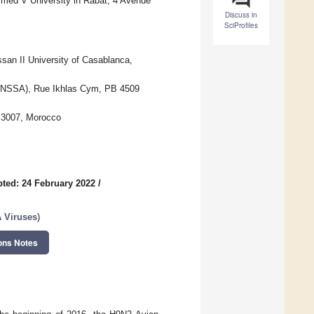
med V University in Rabat, 4 Avenue
Discuss in
SciProfiles
san II University of Casablanca,
 (ONSSA), Rue Ikhlas Cym, PB 4509
e 3007, Morocco
ted: 24 February 2022
/
A Viruses
)
ons Notes