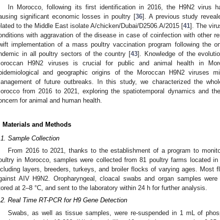
In Morocco, following its first identification in 2016, the H9N2 virus 
ausing significant economic losses in poultry [
36
]. A previous study revea
elated to the Middle East isolate A/chicken/Dubai/D2506.A/2015 [
41
]. The vir
onditions with aggravation of the disease in case of coinfection with other re
wift implementation of a mass poultry vaccination program following the o
ndemic in all poultry sectors of the country [
43
]. Knowledge of the evolutio
oroccan H9N2 viruses is crucial for public and animal health in Mor
pidemiological and geographic origins of the Moroccan H9N2 viruses mi
anagement of future outbreaks. In this study, we characterized the wh
orocco from 2016 to 2021, exploring the spatiotemporal dynamics and the a
oncern for animal and human health.
. Materials and Methods
.1. Sample Collection
From 2016 to 2021, thanks to the establishment of a program to monitor
oultry in Morocco, samples were collected from 81 poultry farms located in s
ncluding layers, breeders, turkeys, and broiler flocks of varying ages. Most
gainst AIV H9N2. Oropharyngeal, cloacal swabs and organ samples were 
tored at 2–8 °C, and sent to the laboratory within 24 h for further analysis.
.2. Real Time RT-PCR for H9 Gene Detection
Swabs, as well as tissue samples, were re-suspended in 1 mL of phosp