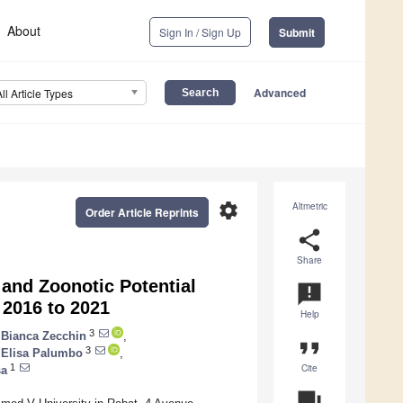
About
Sign In / Sign Up
Submit
Advanced
All Article Types
settings
Altmetric
Order Article Reprints
share
Share
and Zoonotic Potential
announcement
 2016 to 2021
Help
3
Bianca Zecchin
,
format_quote
3
Elisa Palumbo
,
Cite
1
sa
question_answer