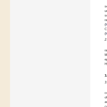
s
u
s
r
(
C
(
h
2
r
M
e
H
3
3
c
o
a
c