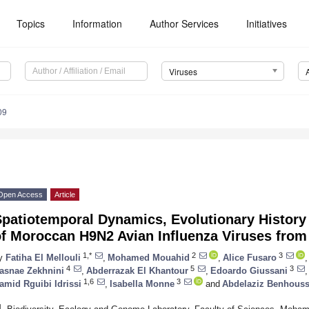
Topics
Information
Author Services
Initiatives
Viruses
09
Open Access
Article
patiotemporal Dynamics, Evolutionary History 
f Moroccan H9N2 Avian Influenza Viruses from
1,*
2
3
y
Fatiha El Mellouli
,
Mohamed Mouahid
,
Alice Fusaro
,
4
5
3
asnae Zekhnini
,
Abderrazak El Khantour
,
Edoardo Giussani
,
1,6
3
amid Rguibi Idrissi
,
Isabella Monne
and
Abdelaziz Benhous
1