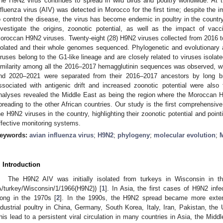
he H9N2 virus continues to spread in wild birds and poultry worldwide. At
nfluenza virus (AIV) was detected in Morocco for the first time; despite the i
o control the disease, the virus has become endemic in poultry in the countr
nvestigate the origins, zoonotic potential, as well as the impact of vacc
oroccan H9N2 viruses. Twenty-eight (28) H9N2 viruses collected from 2016 t
solated and their whole genomes sequenced. Phylogenetic and evolutionar
iruses belong to the G1-like lineage and are closely related to viruses isolat
imilarity among all the 2016–2017 hemagglutinin sequences was observed, whi
nd 2020–2021 were separated from their 2016–2017 ancestors by long br
ssociated with antigenic drift and increased zoonotic potential were als
nalyses revealed the Middle East as being the region where the Moroccan H
preading to the other African countries. Our study is the first comprehensive 
he H9N2 viruses in the country, highlighting their zoonotic potential and poin
ffective monitoring systems.
eywords:
avian influenza virus
;
H9N2
;
phylogeny
;
molecular evolution
;
. Introduction
The H9N2 AIV was initially isolated from turkeys in Wisconsin in t
A/turkey/Wisconsin/1/1966(H9N2)) [
1
]. In Asia, the first cases of H9N2 inf
ong in the 1970s [
2
]. In the 1990s, the H9N2 spread became more extens
ndustrial poultry in China, Germany, South Korea, Italy, Iran, Pakistan, the
his lead to a persistent viral circulation in many countries in Asia, the Midd