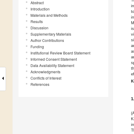
T
Abstract
i
Introduction
t
Materials and Methods
i
Results
M
Discussion
i
Supplementary Materials
v
s
Author Contributions
a
Funding
a
Institutional Review Board Statement
a
Informed Consent Statement
s
Data Availability Statement
t
Acknowledgments
e
Conflicts of Interest
K
References
1
(
K
i
T