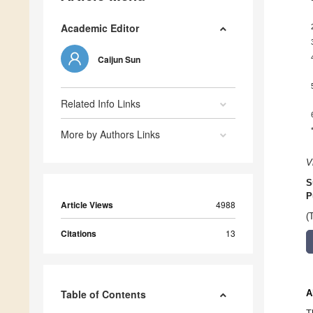
Academic Editor
Caijun Sun
Related Info Links
More by Authors Links
V
S
P
Article Views
4988
(
Citations
13
Table of Contents
A