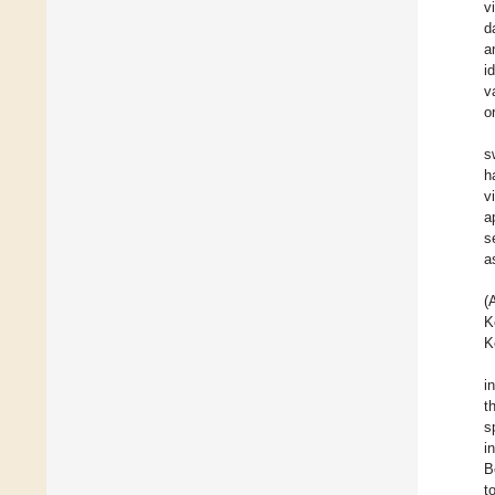
v
d
a
i
v
o
s
h
v
a
s
a
(
K
K
i
t
s
i
B
t