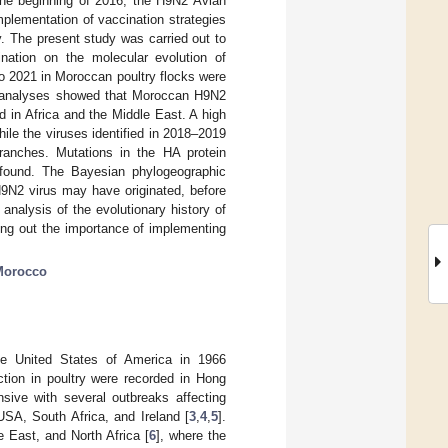
 the beginning of 2016, the H9N2 Avian
mplementation of vaccination strategies
y. The present study was carried out to
ination on the molecular evolution of
o 2021 in Moroccan poultry flocks were
y analyses showed that Moroccan H9N2
ed in Africa and the Middle East. A high
le the viruses identified in 2018–2019
anches. Mutations in the HA protein
o found. The Bayesian phylogeographic
9N2 virus may have originated, before
analysis of the evolutionary history of
ting out the importance of implementing
Morocco
he United States of America in 1966
ection in poultry were recorded in Hong
ive with several outbreaks affecting
 USA, South Africa, and Ireland [
3
,
4
,
5
].
le East, and North Africa [
6
], where the