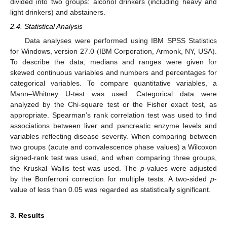
divided into two groups: alcohol drinkers (including heavy and
light drinkers) and abstainers.
2.4. Statistical Analysis
Data analyses were performed using IBM SPSS Statistics
for Windows, version 27.0 (IBM Corporation, Armonk, NY, USA).
To describe the data, medians and ranges were given for
skewed continuous variables and numbers and percentages for
categorical variables. To compare quantitative variables, a
Mann–Whitney U-test was used. Categorical data were
analyzed by the Chi-square test or the Fisher exact test, as
appropriate. Spearman’s rank correlation test was used to find
associations between liver and pancreatic enzyme levels and
variables reflecting disease severity. When comparing between
two groups (acute and convalescence phase values) a Wilcoxon
signed-rank test was used, and when comparing three groups,
the Kruskal–Wallis test was used. The
p
-values were adjusted
by the Bonferroni correction for multiple tests. A two-sided
p
-
value of less than 0.05 was regarded as statistically significant.
3. Results