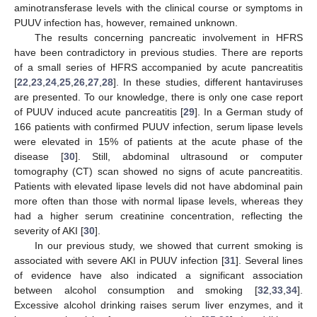
aminotransferase levels with the clinical course or symptoms in
PUUV infection has, however, remained unknown.
The results concerning pancreatic involvement in HFRS
have been contradictory in previous studies. There are reports
of a small series of HFRS accompanied by acute pancreatitis
[
22
,
23
,
24
,
25
,
26
,
27
,
28
]. In these studies, different hantaviruses
are presented. To our knowledge, there is only one case report
of PUUV induced acute pancreatitis [
29
]. In a German study of
166 patients with confirmed PUUV infection, serum lipase levels
were elevated in 15% of patients at the acute phase of the
disease [
30
]. Still, abdominal ultrasound or computer
tomography (CT) scan showed no signs of acute pancreatitis.
Patients with elevated lipase levels did not have abdominal pain
more often than those with normal lipase levels, whereas they
had a higher serum creatinine concentration, reflecting the
severity of AKI [
30
].
In our previous study, we showed that current smoking is
associated with severe AKI in PUUV infection [
31
]. Several lines
of evidence have also indicated a significant association
between alcohol consumption and smoking [
32
,
33
,
34
].
Excessive alcohol drinking raises serum liver enzymes, and it