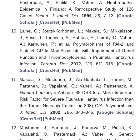
Pasternack, A.; Pietilä, K.; Vaheri, A. Nephropathia
Epidemica in Finland: A Retrospective Study of 126
Cases.
Scand. J. Infect. Dis.
1994
,
26
, 7–13. [
Google
Scholar
] [
CrossRef
] [
PubMed
]
Laine, O.; Joutsi-Korhonen, L.; Mäkelä, S.; Mikkelsson,
J.; Pessi, T.; Tuomisto, S.; Huhtala, H.; Libraty, D.; Vaheri,
A.; Karhunen, P.; et al. Polymorphisms of PAI-1 and
Platelet GP Ia May Associate with Impairment of Renal
Function and Thrombocytopenia in Puumala Hantavirus
Infection.
Thromb. Res.
2012
,
129
, 611–615. [
Google
Scholar
] [
CrossRef
] [
PubMed
]
Mäkelä, S.; Mustonen, J.; Ala-Houhala, I.; Hurme, M.;
Partanen, J.; Vapalahti, O.; Vaheri, A.; Pasternack, A.
Human Leukocyte Antigen–B8-DR3 Is a More Important
Risk Factor for Severe Puumala Hantavirus Infection than
the Tumor Necrosis Factor–α(−308) G/A Polymorphism.
J. Infect. Dis.
2002
,
186
, 843–846. [
Google Scholar
]
[
CrossRef
] [
PubMed
]
Mustonen, J.; Partanen, J.; Kanerva, M.; Pietilä, K.;
Vapalahti, O.; Pasternack, A.; Vaheri, A. Genetic