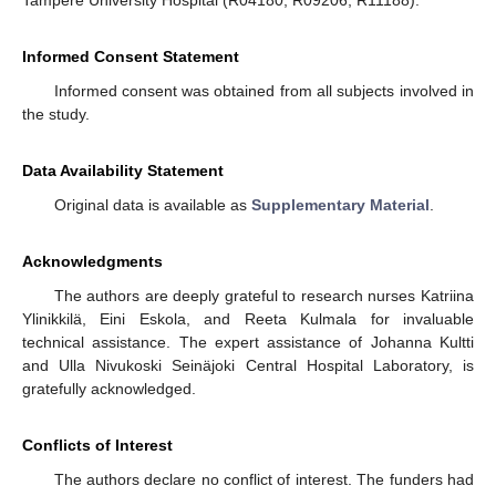
Informed Consent Statement
Informed consent was obtained from all subjects involved in
the study.
Data Availability Statement
Original data is available as
Supplementary Material
.
Acknowledgments
The authors are deeply grateful to research nurses Katriina
Ylinikkilä, Eini Eskola, and Reeta Kulmala for invaluable
technical assistance. The expert assistance of Johanna Kultti
and Ulla Nivukoski Seinäjoki Central Hospital Laboratory, is
gratefully acknowledged.
Conflicts of Interest
The authors declare no conflict of interest. The funders had