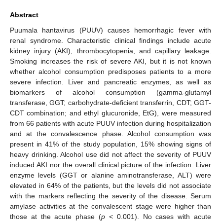
Abstract
Puumala hantavirus (PUUV) causes hemorrhagic fever with
renal syndrome. Characteristic clinical findings include acute
kidney injury (AKI), thrombocytopenia, and capillary leakage.
Smoking increases the risk of severe AKI, but it is not known
whether alcohol consumption predisposes patients to a more
severe infection. Liver and pancreatic enzymes, as well as
biomarkers of alcohol consumption (gamma-glutamyl
transferase, GGT; carbohydrate-deficient transferrin, CDT; GGT-
CDT combination; and ethyl glucuronide, EtG), were measured
from 66 patients with acute PUUV infection during hospitalization
and at the convalescence phase. Alcohol consumption was
present in 41% of the study population, 15% showing signs of
heavy drinking. Alcohol use did not affect the severity of PUUV
induced AKI nor the overall clinical picture of the infection. Liver
enzyme levels (GGT or alanine aminotransferase, ALT) were
elevated in 64% of the patients, but the levels did not associate
with the markers reflecting the severity of the disease. Serum
amylase activities at the convalescent stage were higher than
those at the acute phase (
p
< 0.001). No cases with acute