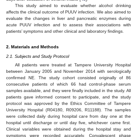
This study aimed to evaluate whether alcohol drinking
affects the clinical outcome of PUUV infection. We also aimed to
evaluate the changes in liver and pancreatic enzymes during
acute PUUV infection and to assess their associations with
patients’ symptoms and other clinical and laboratory findings.
2. Materials and Methods
2.1. Subjects and Study Protocol
All patients were treated at Tampere University Hospital
between January 2005 and November 2014 with serologically
confirmed NE. The study cohort consisted originally of 86
consecutive patients of which 66 had control-phase serum
samples available, and they were finally included in the study. All
patients gave informed consent to participate, and the study
protocol was approved by the Ethics Committee of Tampere
University Hospital (R04180, R09206, R11188). The samples
were collected daily during hospital care from day one at the
hospital until discharge or until day five, whichever came first.
Clinical variables were obtained during the hospital stay and
symptoms were recorded accurately. Convalescent phase