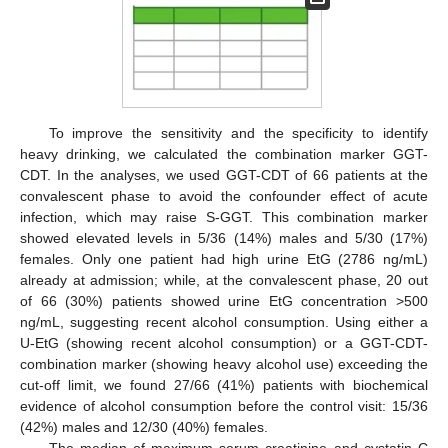
To improve the sensitivity and the specificity to identify
heavy drinking, we calculated the combination marker GGT-
CDT. In the analyses, we used GGT-CDT of 66 patients at the
convalescent phase to avoid the confounder effect of acute
infection, which may raise S-GGT. This combination marker
showed elevated levels in 5/36 (14%) males and 5/30 (17%)
females. Only one patient had high urine EtG (2786 ng/mL)
already at admission; while, at the convalescent phase, 20 out
of 66 (30%) patients showed urine EtG concentration >500
ng/mL, suggesting recent alcohol consumption. Using either a
U-EtG (showing recent alcohol consumption) or a GGT-CDT-
combination marker (showing heavy alcohol use) exceeding the
cut-off limit, we found 27/66 (41%) patients with biochemical
evidence of alcohol consumption before the control visit: 15/36
(42%) males and 12/30 (40%) females.
The median of maximum serum creatinine and cystatin C