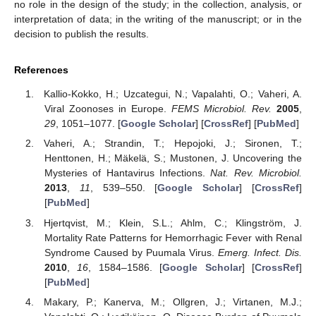
no role in the design of the study; in the collection, analysis, or
interpretation of data; in the writing of the manuscript; or in the
decision to publish the results.
References
Kallio-Kokko, H.; Uzcategui, N.; Vapalahti, O.; Vaheri, A.
Viral Zoonoses in Europe.
FEMS Microbiol. Rev.
2005
,
29
, 1051–1077. [
Google Scholar
] [
CrossRef
] [
PubMed
]
Vaheri, A.; Strandin, T.; Hepojoki, J.; Sironen, T.;
Henttonen, H.; Mäkelä, S.; Mustonen, J. Uncovering the
Mysteries of Hantavirus Infections.
Nat. Rev. Microbiol.
2013
,
11
, 539–550. [
Google Scholar
] [
CrossRef
]
[
PubMed
]
Hjertqvist, M.; Klein, S.L.; Ahlm, C.; Klingström, J.
Mortality Rate Patterns for Hemorrhagic Fever with Renal
Syndrome Caused by Puumala Virus.
Emerg. Infect. Dis.
2010
,
16
, 1584–1586. [
Google Scholar
] [
CrossRef
]
[
PubMed
]
Makary, P.; Kanerva, M.; Ollgren, J.; Virtanen, M.J.;