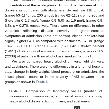
concentration at the acute phase did not differ between alcohol
drinkers as compared with abstainers: S-creatinine 118 µmol/L
(range 53–1148) vs. 200 µmol/L (range 62–1139),
p
= 0.208 and
S-cystatin C 1.7 mg/L (range 0.8–5.0) vs. 1.9 mg/L (range 0.8–
6.5),
p
= 0.270, respectively. There were no differences in other
variables reflecting disease severity or gastrointestinal
symptoms at admission (data not shown). Alcohol drinkers had
slightly higher GGT as compared with abstainers: 57 U/L (range
18–295) vs. 50 U/L (range 16–549),
p
= 0.043. Fifty-two percent
(14/27) of alcohol drinkers were current smokers, whereas 56%
(22/39) of patients with no alcohol use smoked (
p
= 0.715).
We also compared heavy alcohol drinkers, light drinkers,
and abstainers. There were no differences in a length of hospital
stay, change in body weight, blood pressure on admission, the
lowest platelet count, or in the severity of AKI between these
groups as shown in
Table 3
.
Table 3.
Comparison of laboratory values (median of
maximum or minimum value) and clinical symptoms among
heavy alcohol drinkers, light drinkers, and abstainers.