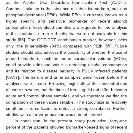
as the Alcohol Use Disorders Identification Test (AUDIT).
Another limitation is the absence of other biomarkers, such as
phosphatidylethanol (PEth). While PEth is currently known as a
highly specific and sensitive biomarker of recent alcohol
consumption, fresh blood samples are required for the analysis
of this metabolite from red cells that were not available for this
study [
55
]. The GGT-CDT combination marker, however, lacks
only little in sensitivity (94%) compared with PEth [
55
]. Future
studies should also address the possibility of whether the use of
other biomarkers, such as mean corpuscular volume (MCV),
could provide additional value in detecting alcohol consumption
and its relation to disease severity in PUUV infected patients
[
56
,
57
]. The serum and urine samples were frozen before the
analyses were made. Freezing might affect the concentrations
of some enzymes, but the time of freezing did not differ between
acute and control phase samples, and we therefore we find the
comparison of these values reliable. The study size is relatively
small, but it is sufficient to detect a strong correlation. Further
studies with a larger population would be of interest.
In conclusion, in the present study population, forty-one
percent of the patients showed biomarker-based signs of recent