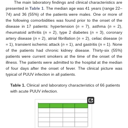
The main laboratory findings and clinical characteristics are
presented in
Table 1
. The median age was 41 years (range 22–
74) and 36 (55%) of the patients were males. One or more of
the following comorbidities was found prior to the onset of the
disease in 17 patients: hypertension (
n
= 7), asthma (
n
= 2),
rheumatoid arthritis (
n
= 2), type 2 diabetes (
n
= 3), coronary
artery disease (
n
= 2), atrial fibrillation (
n
= 2), celiac disease (
n
= 1), transient ischemic attack (
n
= 1), and gastritis (
n
= 1). None
of the patients had chronic kidney disease. Thirty-six (55%)
patients were current smokers at the time of the onset of the
illness. The patients were admitted to the hospital at the median
of four days after the onset of fever. The clinical picture was
typical of PUUV infection in all patients.
Table 1.
Clinical and laboratory characteristics of 66 patients
with acute PUUV infection.