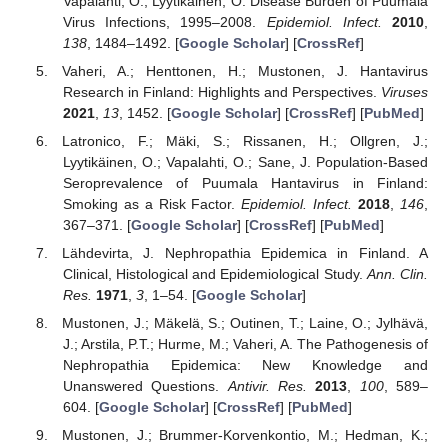
Vapalahti, O.; Lyytikäinen, O. Disease Burden of Puumala
Virus Infections, 1995–2008.
Epidemiol. Infect.
2010
,
138
, 1484–1492. [
Google Scholar
] [
CrossRef
]
Vaheri, A.; Henttonen, H.; Mustonen, J. Hantavirus
Research in Finland: Highlights and Perspectives.
Viruses
2021
,
13
, 1452. [
Google Scholar
] [
CrossRef
] [
PubMed
]
Latronico, F.; Mäki, S.; Rissanen, H.; Ollgren, J.;
Lyytikäinen, O.; Vapalahti, O.; Sane, J. Population-Based
Seroprevalence of Puumala Hantavirus in Finland:
Smoking as a Risk Factor.
Epidemiol. Infect.
2018
,
146
,
367–371. [
Google Scholar
] [
CrossRef
] [
PubMed
]
Lähdevirta, J. Nephropathia Epidemica in Finland. A
Clinical, Histological and Epidemiological Study.
Ann. Clin.
Res.
1971
,
3
, 1–54. [
Google Scholar
]
Mustonen, J.; Mäkelä, S.; Outinen, T.; Laine, O.; Jylhävä,
J.; Arstila, P.T.; Hurme, M.; Vaheri, A. The Pathogenesis of
Nephropathia Epidemica: New Knowledge and
Unanswered Questions.
Antivir. Res.
2013
,
100
, 589–
604. [
Google Scholar
] [
CrossRef
] [
PubMed
]
Mustonen, J.; Brummer-Korvenkontio, M.; Hedman, K.;