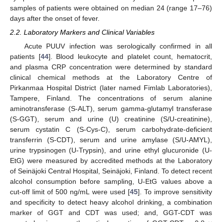
samples of patients were obtained on median 24 (range 17–76)
days after the onset of fever.
2.2. Laboratory Markers and Clinical Variables
Acute PUUV infection was serologically confirmed in all
patients [
44
]. Blood leukocyte and platelet count, hematocrit,
and plasma CRP concentration were determined by standard
clinical chemical methods at the Laboratory Centre of
Pirkanmaa Hospital District (later named Fimlab Laboratories),
Tampere, Finland. The concentrations of serum alanine
aminotransferase (S-ALT), serum gamma-glutamyl transferase
(S-GGT), serum and urine (U) creatinine (S/U-creatinine),
serum cystatin C (S-Cys-C), serum carbohydrate-deficient
transferrin (S-CDT), serum and urine amylase (S/U-AMYL),
urine trypsinogen (U-Trypsin), and urine ethyl glucuronide (U-
EtG) were measured by accredited methods at the Laboratory
of Seinäjoki Central Hospital, Seinäjoki, Finland. To detect recent
alcohol consumption before sampling, U-EtG values above a
cut-off limit of 500 ng/mL were used [
45
]. To improve sensitivity
and specificity to detect heavy alcohol drinking, a combination
marker of GGT and CDT was used; and, GGT-CDT was