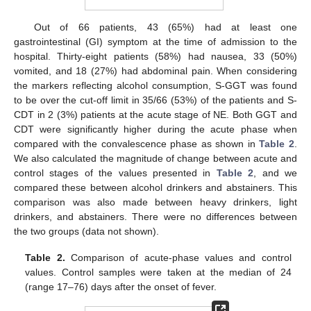
Out of 66 patients, 43 (65%) had at least one
gastrointestinal (GI) symptom at the time of admission to the
hospital. Thirty-eight patients (58%) had nausea, 33 (50%)
vomited, and 18 (27%) had abdominal pain. When considering
the markers reflecting alcohol consumption, S-GGT was found
to be over the cut-off limit in 35/66 (53%) of the patients and S-
CDT in 2 (3%) patients at the acute stage of NE. Both GGT and
CDT were significantly higher during the acute phase when
compared with the convalescence phase as shown in
Table 2
.
We also calculated the magnitude of change between acute and
control stages of the values presented in
Table 2
, and we
compared these between alcohol drinkers and abstainers. This
comparison was also made between heavy drinkers, light
drinkers, and abstainers. There were no differences between
the two groups (data not shown).
Table 2.
Comparison of acute-phase values and control
values. Control samples were taken at the median of 24
(range 17–76) days after the onset of fever.