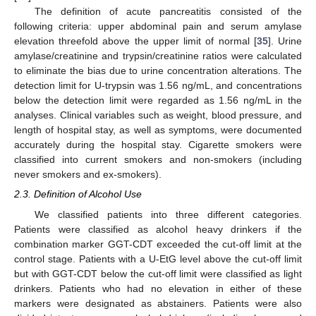
The definition of acute pancreatitis consisted of the
following criteria: upper abdominal pain and serum amylase
elevation threefold above the upper limit of normal [
35
]. Urine
amylase/creatinine and trypsin/creatinine ratios were calculated
to eliminate the bias due to urine concentration alterations. The
detection limit for U-trypsin was 1.56 ng/mL, and concentrations
below the detection limit were regarded as 1.56 ng/mL in the
analyses. Clinical variables such as weight, blood pressure, and
length of hospital stay, as well as symptoms, were documented
accurately during the hospital stay. Cigarette smokers were
classified into current smokers and non-smokers (including
never smokers and ex-smokers).
2.3. Definition of Alcohol Use
We classified patients into three different categories.
Patients were classified as alcohol heavy drinkers if the
combination marker GGT-CDT exceeded the cut-off limit at the
control stage. Patients with a U-EtG level above the cut-off limit
but with GGT-CDT below the cut-off limit were classified as light
drinkers. Patients who had no elevation in either of these
markers were designated as abstainers. Patients were also