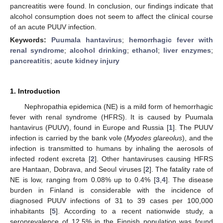
pancreatitis were found. In conclusion, our findings indicate that
alcohol consumption does not seem to affect the clinical course
of an acute PUUV infection.
Keywords:
Puumala hantavirus
;
hemorrhagic fever with
renal syndrome
;
alcohol drinking
;
ethanol
;
liver enzymes
;
pancreatitis
;
acute kidney injury
1. Introduction
Nephropathia epidemica (NE) is a mild form of hemorrhagic
fever with renal syndrome (HFRS). It is caused by Puumala
hantavirus (PUUV), found in Europe and Russia [
1
]. The PUUV
infection is carried by the bank vole (
Myodes glareolus
), and the
infection is transmitted to humans by inhaling the aerosols of
infected rodent excreta [
2
]. Other hantaviruses causing HFRS
are Hantaan, Dobrava, and Seoul viruses [
2
]. The fatality rate of
NE is low, ranging from 0.08% up to 0.4% [
3
,
4
]. The disease
burden in Finland is considerable with the incidence of
diagnosed PUUV infections of 31 to 39 cases per 100,000
inhabitants [
5
]. According to a recent nationwide study, a
seroprevalence of 12.5% in the Finnish population was found