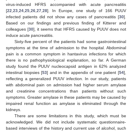
virus-induced HFRS accompanied with acute pancreatitis
[
22
,
23
,
24
,
25
,
26
,
27
,
28
]. In Europe, one study of 166 PUUV
infected patients did not show any cases of pancreatitis [
30
].
Based on our findings and previous finding of Kitterer and
colleagues [
30
], it seems that HFRS caused by PUUV does not
induce acute pancreatitis.
Sixty-five percent of the patients had some gastrointestinal
symptoms at the time of admission to the hospital. Abdominal
pain is a common symptom in hantavirus infections for which
there is no pathophysiological explanation, so far. A German
study found the PUUV nucleocapsid antigen in 62% analyzed
intestinal biopsies [
53
] and in the appendix of one patient [
54
],
reflecting a generalized PUUV infection. In our study, patients
with abdominal pain on admission had higher serum amylase
and creatinine concentrations than patients without such
symptoms. Greater amylase in these patients may be caused by
impaired renal function as amylase is eliminated through the
kidneys.
There are some limitations in this study, which must be
acknowledged. We did not include systematic questionnaire-
based interviews of the history and current use of alcohol, such