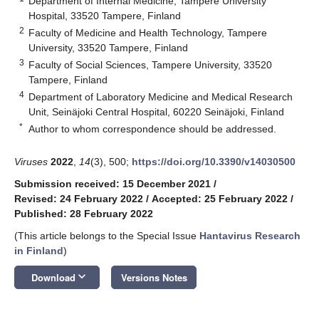
Department of Internal Medicine, Tampere University
Hospital, 33520 Tampere, Finland
2
Faculty of Medicine and Health Technology, Tampere
University, 33520 Tampere, Finland
3
Faculty of Social Sciences, Tampere University, 33520
Tampere, Finland
4
Department of Laboratory Medicine and Medical Research
Unit, Seinäjoki Central Hospital, 60220 Seinäjoki, Finland
*
Author to whom correspondence should be addressed.
Viruses
2022
,
14
(3), 500;
https://doi.org/10.3390/v14030500
Submission received: 15 December 2021
/
Revised: 24 February 2022
/
Accepted: 25 February 2022
/
Published: 28 February 2022
(This article belongs to the Special Issue
Hantavirus Research
in Finland
)
keyboard_arrow_down
Download
Versions Notes