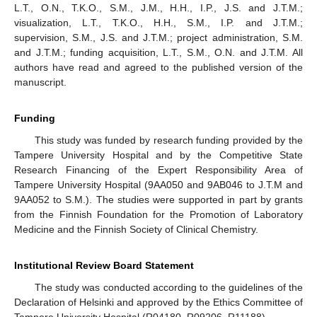
L.T., O.N., T.K.O., S.M., J.M., H.H., I.P., J.S. and J.T.M.;
visualization, L.T., T.K.O., H.H., S.M., I.P. and J.T.M.;
supervision, S.M., J.S. and J.T.M.; project administration, S.M.
and J.T.M.; funding acquisition, L.T., S.M., O.N. and J.T.M. All
authors have read and agreed to the published version of the
manuscript.
Funding
This study was funded by research funding provided by the
Tampere University Hospital and by the Competitive State
Research Financing of the Expert Responsibility Area of
Tampere University Hospital (9AA050 and 9AB046 to J.T.M and
9AA052 to S.M.). The studies were supported in part by grants
from the Finnish Foundation for the Promotion of Laboratory
Medicine and the Finnish Society of Clinical Chemistry.
Institutional Review Board Statement
The study was conducted according to the guidelines of the
Declaration of Helsinki and approved by the Ethics Committee of
Tampere University Hospital (R04180, R09206, R11188).