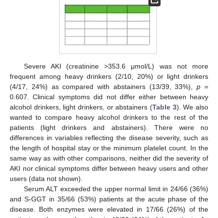
Severe AKI (creatinine >353.6 μmol/L) was not more
frequent among heavy drinkers (2/10, 20%) or light drinkers
(4/17, 24%) as compared with abstainers (13/39, 33%),
p
=
0.607. Clinical symptoms did not differ either between heavy
alcohol drinkers, light drinkers, or abstainers (
Table 3
). We also
wanted to compare heavy alcohol drinkers to the rest of the
patients (light drinkers and abstainers). There were no
differences in variables reflecting the disease severity, such as
the length of hospital stay or the minimum platelet count. In the
same way as with other comparisons, neither did the severity of
AKI nor clinical symptoms differ between heavy users and other
users (data not shown).
Serum ALT exceeded the upper normal limit in 24/66 (36%)
and S-GGT in 35/66 (53%) patients at the acute phase of the
disease. Both enzymes were elevated in 17/66 (26%) of the