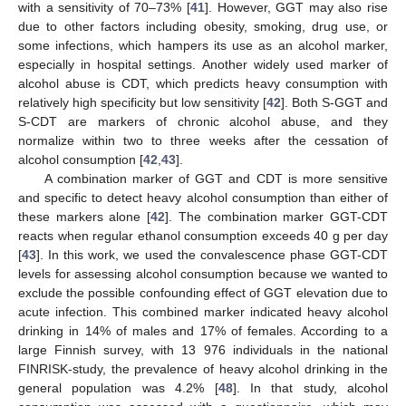
with a sensitivity of 70–73% [
41
]. However, GGT may also rise
due to other factors including obesity, smoking, drug use, or
some infections, which hampers its use as an alcohol marker,
especially in hospital settings. Another widely used marker of
alcohol abuse is CDT, which predicts heavy consumption with
relatively high specificity but low sensitivity [
42
]. Both S-GGT and
S-CDT are markers of chronic alcohol abuse, and they
normalize within two to three weeks after the cessation of
alcohol consumption [
42
,
43
].
A combination marker of GGT and CDT is more sensitive
and specific to detect heavy alcohol consumption than either of
these markers alone [
42
]. The combination marker GGT-CDT
reacts when regular ethanol consumption exceeds 40 g per day
[
43
]. In this work, we used the convalescence phase GGT-CDT
levels for assessing alcohol consumption because we wanted to
exclude the possible confounding effect of GGT elevation due to
acute infection. This combined marker indicated heavy alcohol
drinking in 14% of males and 17% of females. According to a
large Finnish survey, with 13 976 individuals in the national
FINRISK-study, the prevalence of heavy alcohol drinking in the
general population was 4.2% [
48
]. In that study, alcohol