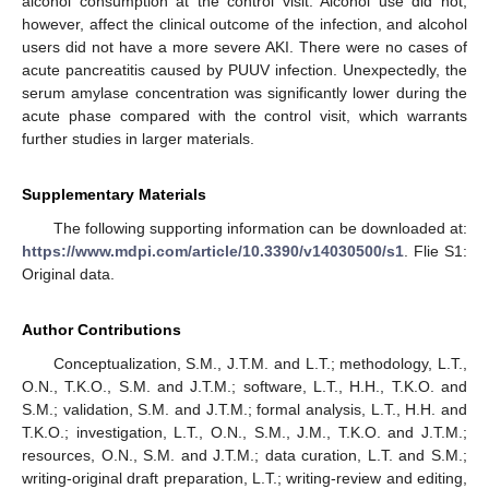
alcohol consumption at the control visit. Alcohol use did not,
however, affect the clinical outcome of the infection, and alcohol
users did not have a more severe AKI. There were no cases of
acute pancreatitis caused by PUUV infection. Unexpectedly, the
serum amylase concentration was significantly lower during the
acute phase compared with the control visit, which warrants
further studies in larger materials.
Supplementary Materials
The following supporting information can be downloaded at:
https://www.mdpi.com/article/10.3390/v14030500/s1
. Flie S1:
Original data.
Author Contributions
Conceptualization, S.M., J.T.M. and L.T.; methodology, L.T.,
O.N., T.K.O., S.M. and J.T.M.; software, L.T., H.H., T.K.O. and
S.M.; validation, S.M. and J.T.M.; formal analysis, L.T., H.H. and
T.K.O.; investigation, L.T., O.N., S.M., J.M., T.K.O. and J.T.M.;
resources, O.N., S.M. and J.T.M.; data curation, L.T. and S.M.;
writing-original draft preparation, L.T.; writing-review and editing,