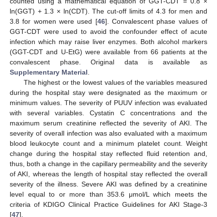
counted using a mathematical equation of GGT-CDT = 0.8 ×
ln(GGT) + 1.3 × ln(CDT). The cut-off limits of 4.3 for men and
3.8 for women were used [
46
]. Convalescent phase values of
GGT-CDT were used to avoid the confounder effect of acute
infection which may raise liver enzymes. Both alcohol markers
(GGT-CDT and U-EtG) were available from 66 patients at the
convalescent phase. Original data is available as
Supplementary Material
.
The highest or the lowest values of the variables measured
during the hospital stay were designated as the maximum or
minimum values. The severity of PUUV infection was evaluated
with several variables. Cystatin C concentrations and the
maximum serum creatinine reflected the severity of AKI. The
severity of overall infection was also evaluated with a maximum
blood leukocyte count and a minimum platelet count. Weight
change during the hospital stay reflected fluid retention and,
thus, both a change in the capillary permeability and the severity
of AKI, whereas the length of hospital stay reflected the overall
severity of the illness. Severe AKI was defined by a creatinine
level equal to or more than 353.6 μmol/L which meets the
criteria of KDIGO Clinical Practice Guidelines for AKI Stage-3
[
47
].