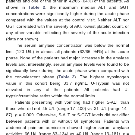
patients and one or the other in 42/66 (64%) of the patients. As
shown in
Table 2
, the maximum median ALT and GGT
concentrations were significantly higher during the acute phase
compared with the values at the control visit. Neither ALT nor
GGT correlated with the severity of AKI, lowest platelet count, or
any other variable reflecting the severity of the acute infection
(data not shown).
The serum amylase concentration was below the normal
limit (120 U/L) in almost all patients (62/66, 94%) at the acute
phase. None of the patients had major increases in the amylase
levels and, interestingly, serum amylase levels were found to be
significantly lower during the acute phase when compared with
the convalescent phase (
Table 2
). The highest trypsinogen
value in this cohort being 33.7 ng/mL, U-Trypsin was not
elevated in any of the patients. All patients had U-
trypsin/creatinine ratios within the normal limits.
Patients presenting with vomiting had higher S-ALT than
those who did not: 45 U/L (range 17–400) vs. 31 U/L (range 14–
87),
p
= 0.009. Otherwise, S-ALT or S-GGT levels did not differ
between patients with or without GI symptoms. Patients with
abdominal pain on admission showed higher serum amylase
activities: 66 U/L (range 33–134) vs. 40 U/L (range 13–181),
p
=