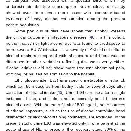
consumption was assessed with a questionnaire, which may
underestimate the true consumption. Nevertheless, our study
showed over three times more cases with biomarker-based
evidence of heavy alcohol consumption among the present
patient population.
Some previous studies have shown that alcohol worsens
the clinical outcome in infectious diseases [
40
]. In this cohort,
neither heavy nor light alcohol use was found to predispose to
more severe PUUV infection. The severity of AKI did not differ in
alcohol drinkers compared with abstainers and there was no
difference in other variables reflecting disease severity either.
Alcohol drinkers did not show more frequent abdominal pain,
vomiting, or nausea on admission to the hospital.
Ethyl glucuronide (EtG) is a specific metabolite of ethanol,
which can be measured from bodily fluids for several days after
cessation of ethanol intake [
45
]. Urine EtG can rise after a single
instance of use, and it does not necessarily point to chronic
alcohol abuse. With the cut-off limit of 500 ng/mL, other sources
of ethanol exposure, such as the use of alcohol-containing hand
disinfection or alcohol-containing cosmetics, are excluded. In the
present study, urine EtG was elevated only in one patient at the
acute phase of NE, whereas at the recovery stage 30% of the