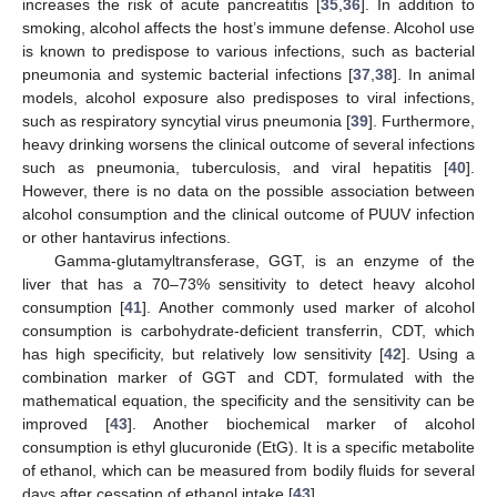
increases the risk of acute pancreatitis [
35
,
36
]. In addition to
smoking, alcohol affects the host’s immune defense. Alcohol use
is known to predispose to various infections, such as bacterial
pneumonia and systemic bacterial infections [
37
,
38
]. In animal
models, alcohol exposure also predisposes to viral infections,
such as respiratory syncytial virus pneumonia [
39
]. Furthermore,
heavy drinking worsens the clinical outcome of several infections
such as pneumonia, tuberculosis, and viral hepatitis [
40
].
However, there is no data on the possible association between
alcohol consumption and the clinical outcome of PUUV infection
or other hantavirus infections.
Gamma-glutamyltransferase, GGT, is an enzyme of the
liver that has a 70–73% sensitivity to detect heavy alcohol
consumption [
41
]. Another commonly used marker of alcohol
consumption is carbohydrate-deficient transferrin, CDT, which
has high specificity, but relatively low sensitivity [
42
]. Using a
combination marker of GGT and CDT, formulated with the
mathematical equation, the specificity and the sensitivity can be
improved [
43
]. Another biochemical marker of alcohol
consumption is ethyl glucuronide (EtG). It is a specific metabolite
of ethanol, which can be measured from bodily fluids for several
days after cessation of ethanol intake [
43
].