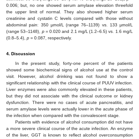
0.006; but, no one showed serum amylase elevation threefold
the upper limit of normal. They also showed higher serum
creatinine and cystatin C levels compared with those without
abdominal pain: 350 µmol/L (range 76–1139) vs. 133 µmol/L
(range 53–1148),
p
= 0.020 and 2.1 mg/L (1.2–6.5) vs. 1.6 mg/L
(0.8–5.4),
p
= 0.087, respectively.
4. Discussion
In the present study, forty-one percent of the patients
showed some biochemical signs of alcohol use at the control
visit. However, alcohol drinking was not found to show a
significant relationship with the clinical course of PUUV infection.
Liver enzymes were also commonly elevated in these patients,
but they did not associate with the clinical outcome or kidney
dysfunction. There were no cases of acute pancreatitis, and
serum amylase levels were actually lower in the acute phase of
the infection when compared with the convalescent stage.
Patients with evidence of alcohol consumption did not have
a more severe clinical course of the acute infection. An enzyme
of the liver, GGT is known to reflect alcohol overconsumption