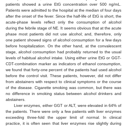
patients showed a urine EtG concentration over 500 ng/mL.
Patients were admitted to the hospital at the median of four days
after the onset of the fever. Since the half-life of EtG is short, the
acute-phase levels reflect only the consumption of alcohol
during the febrile stage of NE. It seems obvious that at the acute
phase most patients did not use alcohol; and, therefore, only
one patient showed signs of alcohol consumption for a few days
before hospitalization. On the other hand, at the convalescent
stage, alcohol consumption had probably returned to the usual
levels of habitual alcohol intake. Using either urine EtG or GGT-
CDT-combination marker as indicators of ethanol consumption,
we found that forty-one percent of the patients had used alcohol
before the control visit. These patients, however, did not differ
from abstainers with respect to clinical symptoms or the course
of the disease. Cigarette smoking was common, but there was
no difference in smoking status between alcohol drinkers and
abstainers.
Liver enzymes, either GGT or ALT, were elevated in 64% of
the patients. There were only a few patients with liver enzymes
exceeding three-fold the upper limit of normal. In clinical
practice, it is often seen that liver enzymes rise slightly during