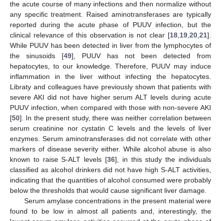
the acute course of many infections and then normalize without
any specific treatment. Raised aminotransferases are typically
reported during the acute phase of PUUV infection, but the
clinical relevance of this observation is not clear [
18
,
19
,
20
,
21
].
While PUUV has been detected in liver from the lymphocytes of
the sinusoids [
49
], PUUV has not been detected from
hepatocytes, to our knowledge. Therefore, PUUV may induce
inflammation in the liver without infecting the hepatocytes.
Libraty and colleagues have previously shown that patients with
severe AKI did not have higher serum ALT levels during acute
PUUV infection, when compared with those with non-severe AKI
[
50
]. In the present study, there was neither correlation between
serum creatinine nor cystatin C levels and the levels of liver
enzymes. Serum aminotransferases did not correlate with other
markers of disease severity either. While alcohol abuse is also
known to raise S-ALT levels [
36
], in this study the individuals
classified as alcohol drinkers did not have high S-ALT activities,
indicating that the quantities of alcohol consumed were probably
below the thresholds that would cause significant liver damage.
Serum amylase concentrations in the present material were
found to be low in almost all patients and, interestingly, the