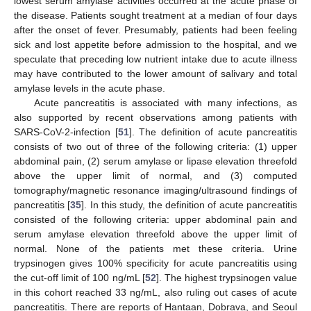
lowest serum amylase activities occurred at the acute phase of
the disease. Patients sought treatment at a median of four days
after the onset of fever. Presumably, patients had been feeling
sick and lost appetite before admission to the hospital, and we
speculate that preceding low nutrient intake due to acute illness
may have contributed to the lower amount of salivary and total
12. May
13. May
14. May
15. May
16. May
17. May
18. May
19. May
20. May
22. May
23. May
24. May
25. May
26. May
27. May
28. May
29. May
30. May
1. Jun
2. Jun
3. Jun
4. Jun
5. Jun
6. Jun
7. Jun
8. Jun
9. Jun
11. Jun
12. Jun
13. Jun
14. Jun
15. Jun
16. Jun
17. Jun
18. Jun
19. Jun
21. Jun
22. Jun
23. Jun
24. Jun
25. Jun
26. Jun
27. Jun
28. Jun
29. Jun
1. Jul
2. Jul
3. Jul
4. Jul
5. Jul
6. Jul
7. Jul
8. Jul
9. Jul
11. Jul
12. Jul
13. Jul
14. Jul
15. Jul
16. Jul
17. Jul
18. Jul
19. Jul
21. Jul
22. Jul
23. Jul
24. Jul
25. Jul
26. Jul
27. Jul
28. Jul
29. Jul
31. Jul
1. Aug
2. Aug
3. Aug
4. Aug
5. Aug
6. Aug
7. Aug
8. Aug
amylase levels in the acute phase.
Acute pancreatitis is associated with many infections, as
also supported by recent observations among patients with
SARS-CoV-2-infection [
51
]. The definition of acute pancreatitis
consists of two out of three of the following criteria: (1) upper
abdominal pain, (2) serum amylase or lipase elevation threefold
above the upper limit of normal, and (3) computed
tomography/magnetic resonance imaging/ultrasound findings of
pancreatitis [
35
]. In this study, the definition of acute pancreatitis
consisted of the following criteria: upper abdominal pain and
serum amylase elevation threefold above the upper limit of
normal. None of the patients met these criteria. Urine
trypsinogen gives 100% specificity for acute pancreatitis using
the cut-off limit of 100 ng/mL [
52
]. The highest trypsinogen value
in this cohort reached 33 ng/mL, also ruling out cases of acute
pancreatitis. There are reports of Hantaan, Dobrava, and Seoul