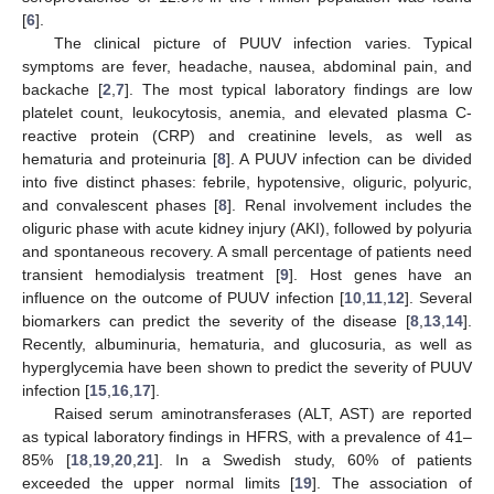
[
6
].
The clinical picture of PUUV infection varies. Typical
symptoms are fever, headache, nausea, abdominal pain, and
backache [
2
,
7
]. The most typical laboratory findings are low
platelet count, leukocytosis, anemia, and elevated plasma C-
reactive protein (CRP) and creatinine levels, as well as
hematuria and proteinuria [
8
]. A PUUV infection can be divided
into five distinct phases: febrile, hypotensive, oliguric, polyuric,
and convalescent phases [
8
]. Renal involvement includes the
oliguric phase with acute kidney injury (AKI), followed by polyuria
and spontaneous recovery. A small percentage of patients need
transient hemodialysis treatment [
9
]. Host genes have an
influence on the outcome of PUUV infection [
10
,
11
,
12
]. Several
biomarkers can predict the severity of the disease [
8
,
13
,
14
].
Recently, albuminuria, hematuria, and glucosuria, as well as
hyperglycemia have been shown to predict the severity of PUUV
infection [
15
,
16
,
17
].
Raised serum aminotransferases (ALT, AST) are reported
as typical laboratory findings in HFRS, with a prevalence of 41–
85% [
18
,
19
,
20
,
21
]. In a Swedish study, 60% of patients
exceeded the upper normal limits [
19
]. The association of