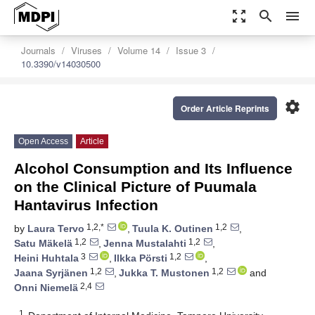
zoom_out_map
search
menu
Journals
Viruses
Volume 14
Issue 3
10.3390/v14030500
settings
Order Article Reprints
Open Access
Article
Alcohol Consumption and Its Influence
on the Clinical Picture of Puumala
Hantavirus Infection
1,2,*
1,2
by
Laura Tervo
,
Tuula K. Outinen
,
1,2
1,2
Satu Mäkelä
,
Jenna Mustalahti
,
3
1,2
Heini Huhtala
,
Ilkka Pörsti
,
1,2
1,2
Jaana Syrjänen
,
Jukka T. Mustonen
and
2,4
Onni Niemelä
1