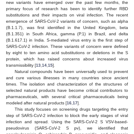
new variants have emerged over the past few months, the
primary focus of research has been to identify further RBD
substitutions and their impacts on viral infection. The recent
emergence of SARS-CoV-2 variants of concern, such as alpha
(B.1.1.7), was first identified in the United Kingdom, beta
(B.1.351) in South Africa, gamma (P.1) in Brazil, and delta
(B.1.617.1) in India. S-mediated virus entry is the first step of
SARS-CoV-2 infection. These variants of concern were defined
by eight to ten amino acid substitutions or deletions in the S
protein, which has raised concerns about increased virus
transmissibility [
13
,
14
,
15
].
Natural compounds have been universally used to prevent
and cure various illnesses in many countries since ancient
times. The isolation and characterization of the structures of
selected natural products have become critical contributors to
pharmaceuticals, with several critical pharmaceuticals being
modeled after natural products [
16
,
17
].
This study focuses on screening drugs targeting the entry
step of SARS-CoV-2 infection to block the early stages of viral
infection and spread. Using the SARS-CoV-2 S VSV-based-
pseudovirus (SARS-CoV-2 S pv), we identified that