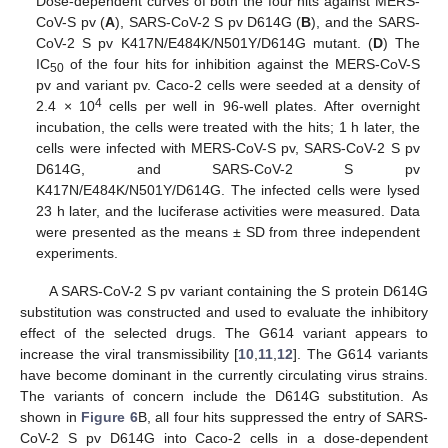
Dose-dependent curves of both the four hits against MERS-
CoV-S pv (
A
), SARS-CoV-2 S pv D614G (
B
), and the SARS-
CoV-2 S pv K417N/E484K/N501Y/D614G mutant. (
D
) The
IC
of the four hits for inhibition against the MERS-CoV-S
50
pv and variant pv. Caco-2 cells were seeded at a density of
4
2.4 × 10
cells per well in 96-well plates. After overnight
incubation, the cells were treated with the hits; 1 h later, the
cells were infected with MERS-CoV-S pv, SARS-CoV-2 S pv
D614G, and SARS-CoV-2 S pv
K417N/E484K/N501Y/D614G. The infected cells were lysed
23 h later, and the luciferase activities were measured. Data
were presented as the means ± SD from three independent
experiments.
A SARS-CoV-2 S pv variant containing the S protein D614G
substitution was constructed and used to evaluate the inhibitory
effect of the selected drugs. The G614 variant appears to
increase the viral transmissibility [
10
,
11
,
12
]. The G614 variants
have become dominant in the currently circulating virus strains.
The variants of concern include the D614G substitution. As
shown in
Figure 6
B, all four hits suppressed the entry of SARS-
CoV-2 S pv D614G into Caco-2 cells in a dose-dependent