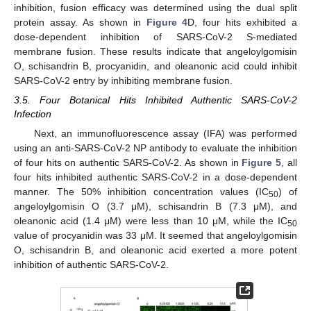
inhibition, fusion efficacy was determined using the dual split
protein assay. As shown in
Figure 4
D, four hits exhibited a
dose-dependent inhibition of SARS-CoV-2 S-mediated
membrane fusion. These results indicate that angeloylgomisin
O, schisandrin B, procyanidin, and oleanonic acid could inhibit
SARS-CoV-2 entry by inhibiting membrane fusion.
3.5. Four Botanical Hits Inhibited Authentic SARS-CoV-2
Infection
Next, an immunofluorescence assay (IFA) was performed
using an anti-SARS-CoV-2 NP antibody to evaluate the inhibition
of four hits on authentic SARS-CoV-2. As shown in
Figure 5
, all
four hits inhibited authentic SARS-CoV-2 in a dose-dependent
manner. The 50% inhibition concentration values (IC
) of
50
angeloylgomisin O (3.7 μM), schisandrin B (7.3 μM), and
oleanonic acid (1.4 μM) were less than 10 μM, while the IC
50
value of procyanidin was 33 μM. It seemed that angeloylgomisin
O, schisandrin B, and oleanonic acid exerted a more potent
inhibition of authentic SARS-CoV-2.