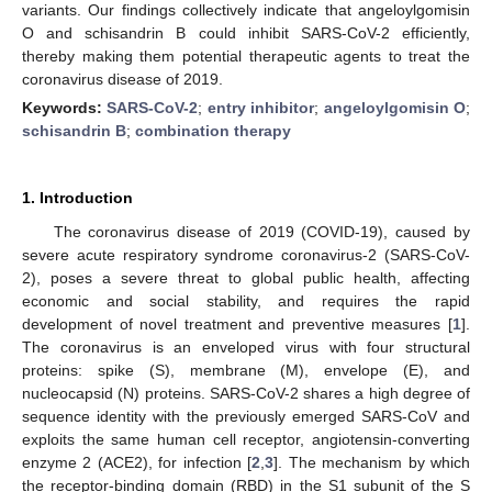
variants. Our findings collectively indicate that angeloylgomisin
O and schisandrin B could inhibit SARS-CoV-2 efficiently,
thereby making them potential therapeutic agents to treat the
coronavirus disease of 2019.
Keywords:
SARS-CoV-2
;
entry inhibitor
;
angeloylgomisin O
;
schisandrin B
;
combination therapy
1. Introduction
The coronavirus disease of 2019 (COVID-19), caused by
severe acute respiratory syndrome coronavirus-2 (SARS-CoV-
2), poses a severe threat to global public health, affecting
economic and social stability, and requires the rapid
development of novel treatment and preventive measures [
1
].
The coronavirus is an enveloped virus with four structural
proteins: spike (S), membrane (M), envelope (E), and
nucleocapsid (N) proteins. SARS-CoV-2 shares a high degree of
sequence identity with the previously emerged SARS-CoV and
exploits the same human cell receptor, angiotensin-converting
enzyme 2 (ACE2), for infection [
2
,
3
]. The mechanism by which
the receptor-binding domain (RBD) in the S1 subunit of the S