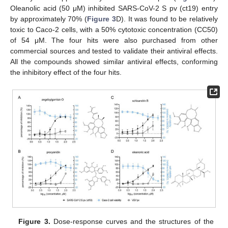
Oleanolic acid (50 μM) inhibited SARS-CoV-2 S pv (ct19) entry
by approximately 70% (
Figure 3
D). It was found to be relatively
toxic to Caco-2 cells, with a 50% cytotoxic concentration (CC50)
of 54 μM. The four hits were also purchased from other
commercial sources and tested to validate their antiviral effects.
All the compounds showed similar antiviral effects, conforming
the inhibitory effect of the four hits.
Figure 3.
Dose-response curves and the structures of the