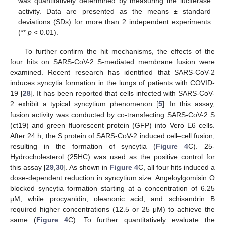
was quantitatively determined by measuring the luciferase
activity. Data are presented as the means ± standard
deviations (SDs) for more than 2 independent experiments
(**
p
< 0.01).
To further confirm the hit mechanisms, the effects of the
four hits on SARS-CoV-2 S-mediated membrane fusion were
examined. Recent research has identified that SARS-CoV-2
induces syncytia formation in the lungs of patients with COVID-
19 [
28
]. It has been reported that cells infected with SARS-CoV-
2 exhibit a typical syncytium phenomenon [
5
]. In this assay,
fusion activity was conducted by co-transfecting SARS-CoV-2 S
(ct19) and green fluorescent protein (GFP) into Vero E6 cells.
After 24 h, the S protein of SARS-CoV-2 induced cell–cell fusion,
resulting in the formation of syncytia (
Figure 4
C). 25-
Hydrocholesterol (25HC) was used as the positive control for
this assay [
29
,
30
]. As shown in
Figure 4
C, all four hits induced a
dose-dependent reduction in syncytium size. Angeloylgomisin O
blocked syncytia formation starting at a concentration of 6.25
μM, while procyanidin, oleanonic acid, and schisandrin B
required higher concentrations (12.5 or 25 μM) to achieve the
same (
Figure 4
C). To further quantitatively evaluate the