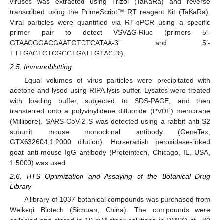
viruses was extracted using Trizol (TaKaRa) and reverse
transcribed using the PrimeScript™ RT reagent Kit (TaKaRa).
Viral particles were quantified via RT-qPCR using a specific
primer pair to detect VSVΔG-Rluc (primers 5′-
GTAACGGACGAATGTCTCATAA-3′ and 5′-
TTTGACTCTCGCCTGATTGTAC-3′).
2.5. Immunoblotting
Equal volumes of virus particles were precipitated with
acetone and lysed using RIPA lysis buffer. Lysates were treated
with loading buffer, subjected to SDS-PAGE, and then
transferred onto a polyvinylidene difluoride (PVDF) membrane
(Millipore). SARS-CoV-2 S was detected using a rabbit anti-S2
subunit mouse monoclonal antibody (GeneTex,
GTX632604;1:2000 dilution). Horseradish peroxidase-linked
goat anti-mouse IgG antibody (Proteintech, Chicago, IL, USA,
1:5000) was used.
2.6. HTS Optimization and Assaying of the Botanical Drug
Library
A library of 1037 botanical compounds was purchased from
Weikeqi Biotech (Sichuan, China). The compounds were