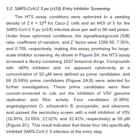
3.2. SARS-CoV-2 S pv (ct19) Entry Inhibitor Screening
The HTS assay conditions were optimized to a seeding
4
density of 2.4 × 10
for Caco-2 cells and an MOI of 5 for the
SARS-CoV-2 S pv (ct19) infective dose per well in 96-well plates.
Under these optimized conditions, the signal/background (S/B)
ratio, coefficient of variation, and Z’ factor were 1286.09, 7.35%,
and 0.705, respectively, making this assay promising for large-
scale inhibitor screening. As shown in
Figure 2
A, the HTS assay
screened a library containing 1037 botanical drugs. Compounds
with >80% inhibition and no apparent cytotoxicity at a
concentration of 50 μM were defined as prime candidates, and
58 (5.59%) prime candidates (
Figure 2
A,B) were selected for
further investigations. These prime candidates were then
counter-screened to rule out the inhibition of VSV genome
replication and Rluc activity. Four candidates (0.38%):
angeloylgomisin O, schisandrin B, procyanidin, and oleanonic
acid passed the secondary screen with a mild inhibition of VSV
(16.85%, 33.65%, 21.02%, and 32.41%, respectively) at 50 μM
(
Figure 2
C). This result indicated that these four hits specifically
inhibited SARS-CoV-2 S infection at the entry step.