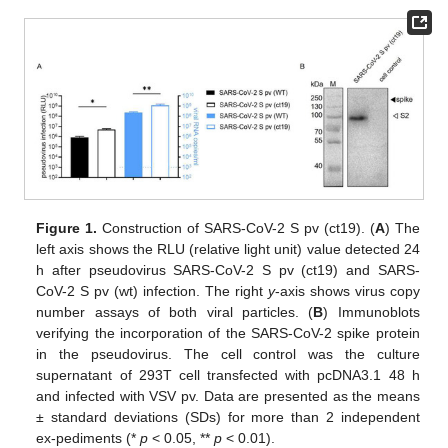
Figure 1.
Construction of SARS-CoV-2 S pv (ct19). (
A
) The
left axis shows the RLU (relative light unit) value detected 24
h after pseudovirus SARS-CoV-2 S pv (ct19) and SARS-
CoV-2 S pv (wt) infection. The right
y
-axis shows virus copy
number assays of both viral particles. (
B
) Immunoblots
verifying the incorporation of the SARS-CoV-2 spike protein
in the pseudovirus. The cell control was the culture
supernatant of 293T cell transfected with pcDNA3.1 48 h
and infected with VSV pv. Data are presented as the means
± standard deviations (SDs) for more than 2 independent
ex-pediments (*
p
< 0.05, **
p
< 0.01).