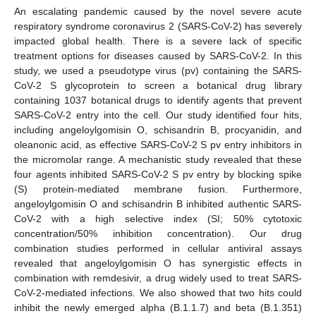
An escalating pandemic caused by the novel severe acute
respiratory syndrome coronavirus 2 (SARS-CoV-2) has severely
impacted global health. There is a severe lack of specific
treatment options for diseases caused by SARS-CoV-2. In this
study, we used a pseudotype virus (pv) containing the SARS-
CoV-2 S glycoprotein to screen a botanical drug library
containing 1037 botanical drugs to identify agents that prevent
SARS-CoV-2 entry into the cell. Our study identified four hits,
including angeloylgomisin O, schisandrin B, procyanidin, and
oleanonic acid, as effective SARS-CoV-2 S pv entry inhibitors in
the micromolar range. A mechanistic study revealed that these
four agents inhibited SARS-CoV-2 S pv entry by blocking spike
(S) protein-mediated membrane fusion. Furthermore,
angeloylgomisin O and schisandrin B inhibited authentic SARS-
CoV-2 with a high selective index (SI; 50% cytotoxic
concentration/50% inhibition concentration). Our drug
combination studies performed in cellular antiviral assays
revealed that angeloylgomisin O has synergistic effects in
combination with remdesivir, a drug widely used to treat SARS-
CoV-2-mediated infections. We also showed that two hits could
inhibit the newly emerged alpha (B.1.1.7) and beta (B.1.351)