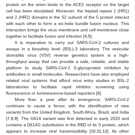
protein on the virion binds to the ACE2 receptor on the target
cell has been elucidated. Moreover, the heptad repeat 1 (HR1)
and 2 (HR2) domains in the S2 subunit of the S protein interact
with each other to form a six-helix bundle fusion nucleus. This
interaction brings the virus membrane and cell membrane close
together to facilitate fusion and infection [
4
,
5
].
It is imperative to carry out SARS-CoV-2 cultures and
assays in a biosafety level (BSL)-3 laboratory. The vesicular
stomatitis virus (VSV) reverse genetics system is a high-
throughput assay that can provide a safe, reliable, and stable
platform to study SARS-CoV-2 S-glycoprotein inhibition by
antibodies or small molecules. Researchers have also employed
related viral systems that afford virus entry studies in BSL-2
laboratories to facilitate rapid inhibitor screening using
fluorescence or luminescence-based reporters [
6
].
More than a year after its emergence, SARS-CoV-2
continues to cause a fervor, with the identification of new
variants from the United Kingdom, South Africa, Brazil, and India
[
7
,
8
,
9
]. The G614 variant was first detected in early 2020 and
contains a D614G substitution in the RBD of its S protein, which
appears to increase viral transmissibility [
10
,
11
,
12
]. As other