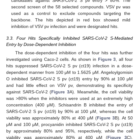
candidates against SARS-CoV-2 S pv entry > 80%. The
second screen of the 58 selected compounds. VSV pv was
used as a control to exclude compounds targeting the
backbone. The hits depicted in red box showed mild
inhibition of VSV pv infection and were designated hits.
3.3. Four Hits Specifically Inhibited SARS-CoV-2 S-Mediated
Entry by Dose-Dependent Inhibition
The dose-dependent inhibition of the four hits was further
investigated using Caco-2 cells. As shown in
Figure 3
, all four
hits suppressed SARS-CoV-2 S pv (ct19) infection in a dose-
dependent manner from 100 μM to 1.5625 μM. Angeloylgomisin
O inhibited SARS-CoV-2 S pv (ct19) entry by 90% at 100 μM
and had little effect on VSV pv, demonstrating its specificity
against SARS-CoV-2 (
Figure 3
A). Meanwhile, the cell viability
was >80% when the inhibitors were used at an extremely high
concentration (400 μM). Schisandrin B inhibited the entry of
SARS-CoV-2 S pv (ct19) by 90% at 100 μM, whereas the cell
viability was approximately 80% at 400 μM (
Figure 3
B). At 50
μM and 100 μM, procyanidin inhibited SARS-CoV-2 S pv (ct19)
by approximately 80% and 95%, respectively, while the cell
viability was approximately 80% at 400 μM (
Figure 3
C).