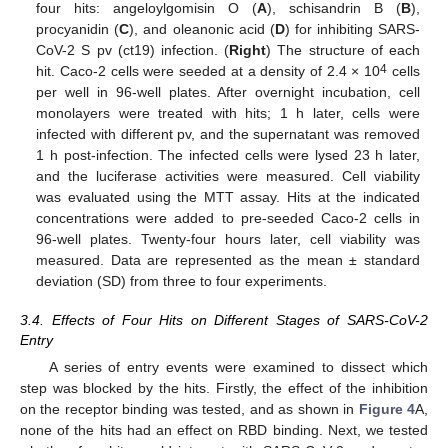
four hits: angeloylgomisin O (
A
), schisandrin B (
B
),
procyanidin (
C
), and oleanonic acid (
D
) for inhibiting SARS-
CoV-2 S pv (ct19) infection. (
Right
) The structure of each
4
hit. Caco-2 cells were seeded at a density of 2.4 × 10
cells
per well in 96-well plates. After overnight incubation, cell
monolayers were treated with hits; 1 h later, cells were
infected with different pv, and the supernatant was removed
1 h post-infection. The infected cells were lysed 23 h later,
and the luciferase activities were measured. Cell viability
was evaluated using the MTT assay. Hits at the indicated
concentrations were added to pre-seeded Caco-2 cells in
96-well plates. Twenty-four hours later, cell viability was
measured. Data are represented as the mean ± standard
deviation (SD) from three to four experiments.
3.4. Effects of Four Hits on Different Stages of SARS-CoV-2
Entry
A series of entry events were examined to dissect which
step was blocked by the hits. Firstly, the effect of the inhibition
on the receptor binding was tested, and as shown in
Figure 4
A,
none of the hits had an effect on RBD binding. Next, we tested