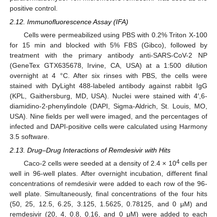
positive control.
2.12. Immunofluorescence Assay (IFA)
Cells were permeabilized using PBS with 0.2% Triton X-100
for 15 min and blocked with 5% FBS (Gibco), followed by
treatment with the primary antibody anti-SARS-CoV-2 NP
(GeneTex GTX635678, Irvine, CA, USA) at a 1:500 dilution
overnight at 4 °C. After six rinses with PBS, the cells were
stained with DyLight 488-labeled antibody against rabbit IgG
(KPL, Gaithersburg, MD, USA). Nuclei were stained with 4′,6-
diamidino-2-phenylindole (DAPI, Sigma-Aldrich, St. Louis, MO,
USA). Nine fields per well were imaged, and the percentages of
infected and DAPI-positive cells were calculated using Harmony
3.5 software.
2.13. Drug–Drug Interactions of Remdesivir with Hits
4
Caco-2 cells were seeded at a density of 2.4 × 10
cells per
well in 96-well plates. After overnight incubation, different final
concentrations of remdesivir were added to each row of the 96-
well plate. Simultaneously, final concentrations of the four hits
(50, 25, 12.5, 6.25, 3.125, 1.5625, 0.78125, and 0 μM) and
remdesivir (20, 4, 0.8, 0.16, and 0 μM) were added to each