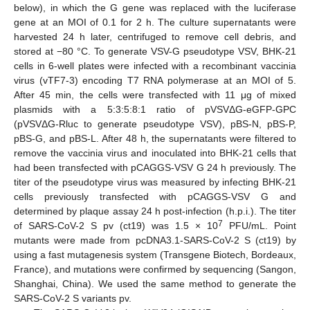
below), in which the G gene was replaced with the luciferase
gene at an MOI of 0.1 for 2 h. The culture supernatants were
harvested 24 h later, centrifuged to remove cell debris, and
stored at −80 °C. To generate VSV-G pseudotype VSV, BHK-21
cells in 6-well plates were infected with a recombinant vaccinia
virus (vTF7-3) encoding T7 RNA polymerase at an MOI of 5.
After 45 min, the cells were transfected with 11 μg of mixed
plasmids with a 5:3:5:8:1 ratio of pVSVΔG-eGFP-GPC
(pVSVΔG-Rluc to generate pseudotype VSV), pBS-N, pBS-P,
pBS-G, and pBS-L. After 48 h, the supernatants were filtered to
remove the vaccinia virus and inoculated into BHK-21 cells that
had been transfected with pCAGGS-VSV G 24 h previously. The
titer of the pseudotype virus was measured by infecting BHK-21
cells previously transfected with pCAGGS-VSV G and
determined by plaque assay 24 h post-infection (h.p.i.). The titer
7
of SARS-CoV-2 S pv (ct19) was 1.5 × 10
PFU/mL. Point
mutants were made from pcDNA3.1-SARS-CoV-2 S (ct19) by
using a fast mutagenesis system (Transgene Biotech, Bordeaux,
France), and mutations were confirmed by sequencing (Sangon,
Shanghai, China). We used the same method to generate the
SARS-CoV-2 S variants pv.