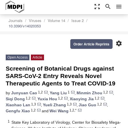
zoom_out_map
search
menu
Journals
Viruses
Volume 14
Issue 2
10.3390/v14020353
settings
Order Article Reprints
Open Access
Article
Screening of Botanical Drugs against
SARS-CoV-2 Entry Reveals Novel
Therapeutic Agents to Treat COVID-19
1,2
1
1,2
by
Junyuan Cao
,
Yang Liu
,
Minmin Zhou
,
1,2
1,2
1,2
Siqi Dong
,
Yuxia Hou
,
Xiaoying Jia
,
1,3
1,3
1,2
Xiaohao Lan
,
Yueli Zhang
,
Jiao Guo
,
1,2
1,2,*
Gengfu Xiao
and
Wei Wang
1
State Key Laboratory of Virology, Center for Biosafety Mega-