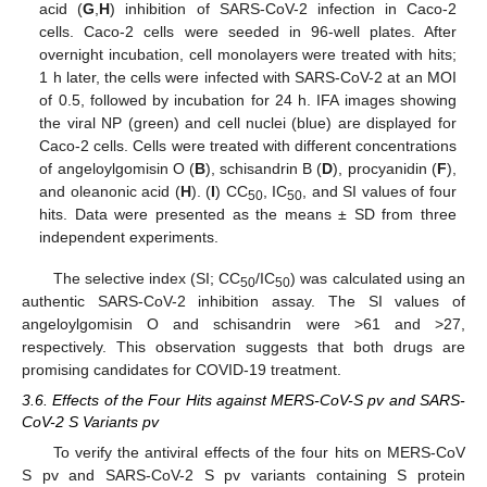
acid (
G
,
H
) inhibition of SARS-CoV-2 infection in Caco-2
cells. Caco-2 cells were seeded in 96-well plates. After
overnight incubation, cell monolayers were treated with hits;
1 h later, the cells were infected with SARS-CoV-2 at an MOI
of 0.5, followed by incubation for 24 h. IFA images showing
the viral NP (green) and cell nuclei (blue) are displayed for
Caco-2 cells. Cells were treated with different concentrations
of angeloylgomisin O (
B
), schisandrin B (
D
), procyanidin (
F
),
and oleanonic acid (
H
). (
I
) CC
, IC
, and SI values of four
50
50
hits. Data were presented as the means ± SD from three
independent experiments.
The selective index (SI; CC
/IC
) was calculated using an
50
50
authentic SARS-CoV-2 inhibition assay. The SI values of
angeloylgomisin O and schisandrin were >61 and >27,
respectively. This observation suggests that both drugs are
promising candidates for COVID-19 treatment.
3.6. Effects of the Four Hits against MERS-CoV-S pv and SARS-
CoV-2 S Variants pv
To verify the antiviral effects of the four hits on MERS-CoV
S pv and SARS-CoV-2 S pv variants containing S protein