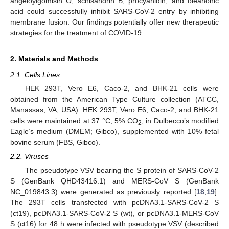
angeloylgomisin O, schisandrin B, procyanidin, and oleanonic
acid could successfully inhibit SARS-CoV-2 entry by inhibiting
membrane fusion. Our findings potentially offer new therapeutic
strategies for the treatment of COVID-19.
2. Materials and Methods
2.1. Cells Lines
HEK 293T, Vero E6, Caco-2, and BHK-21 cells were
obtained from the American Type Culture collection (ATCC,
Manassas, VA, USA). HEK 293T, Vero E6, Caco-2, and BHK-21
cells were maintained at 37 °C, 5% CO
, in Dulbecco’s modified
2
Eagle’s medium (DMEM; Gibco), supplemented with 10% fetal
bovine serum (FBS, Gibco).
2.2. Viruses
The pseudotype VSV bearing the S protein of SARS-CoV-2
S (GenBank QHD43416.1) and MERS-CoV S (GenBank
NC_019843.3) were generated as previously reported [
18
,
19
].
The 293T cells transfected with pcDNA3.1-SARS-CoV-2 S
(ct19), pcDNA3.1-SARS-CoV-2 S (wt), or pcDNA3.1-MERS-CoV
S (ct16) for 48 h were infected with pseudotype VSV (described