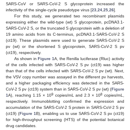
SARS-CoV or SARS-CoV-2 S glycoprotein increased the
infectivity of the single-cycle pseudotype virus [
23
,
24
,
25
,
26
].
For this study, we generated two recombinant plasmids
expressing either the wild-type (wt) S glycoprotein, pcDNA3.1-
SARS-CoV-2 S, or the truncated S glycoprotein with a deletion of
19 amino acids from its C-terminus, pcDNA3.1-SARS-CoV-2 S
(ct19). These plasmids were used to generate SARS-CoV-2 S
pv (wt) or the shortened S glycoprotein, SARS-CoV-2 S pv
(ct19), respectively.
As shown in
Figure 1
A, the Renilla luciferase (Rluc) activity
of the cells infected with SARS-CoV-2 S pv (ct19) was higher
than that of the cells infected with SARS-CoV-2 S pv (wt). Next,
the VSV copy number was assayed in the different pv harvests,
and a higher packaging efficiency was detected in the SARS-
CoV-2 S pv (ct19) system than in SARS-CoV-2 S pv (wt) (
Figure
9
8
1
A), reaching 1.15 × 10
copies/mL and 2.3 × 10
copies/mL,
respectively. Immunoblotting confirmed the expression and
accumulation of the SARS-CoV-2 S protein in SARS-CoV-2 S pv
(ct19) (
Figure 1
B), enabling us to use SARS-CoV-2 S pv (ct19)
for high-throughput screening (HTS) of the potential botanical
drug candidates.