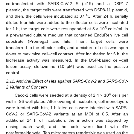
co-transfected with SARS-CoV-2 S (ct19) and a DSP1-7
plasmid, the target cells were transfected with DSP8-11 plasmid,
and then, the cells were incubated at 37 ℃. After 24 h, serially
diluted four hits were added to the effector cells were incubated
5
for 1 h; the target cells were resuspended at 3 × 10
cells/mL in
a prewarmed culture medium that contained EnduRen live cell
substrate (Promega) and hits. Then, target cells were
transferred to the effector cells, and a mixture of cells was spun
down to maximize cell–cell contract. After incubation for 6 h, the
luciferase activity was measured. In the DSP-based cell–cell
fusion assay, clofazimine (10 μM) was used as the positive
control.
2.11. Antiviral Effect of Hits against SARS-CoV-2 and SARS-CoV-
2 Variants of Concern
4
Caco-2 cells were seeded at a density of 2.4 × 10
cells per
well in 96-well plates. After overnight incubation, cell monolayers
were treated with hits; 1 h later, cells were infected with SARS-
CoV-2 or SARS-CoV-2 variants at an MOI of 0.5. After an
additional 24 h of incubation, the infection was stopped by
rinsing each well, and the cells were fixed with 4%
paraformaldehyde. Ten micrometers remdesivir was used as the