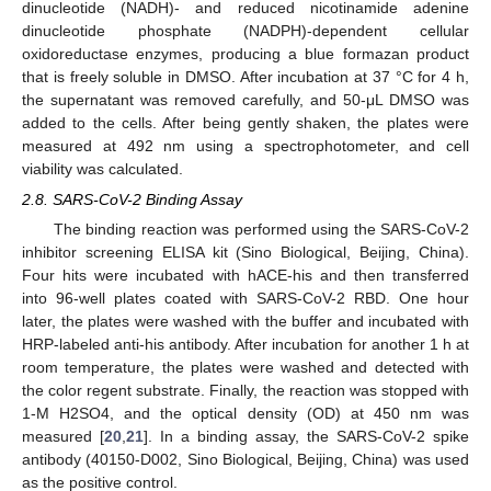
dinucleotide (NADH)- and reduced nicotinamide adenine
dinucleotide phosphate (NADPH)-dependent cellular
oxidoreductase enzymes, producing a blue formazan product
that is freely soluble in DMSO. After incubation at 37 °C for 4 h,
the supernatant was removed carefully, and 50-μL DMSO was
added to the cells. After being gently shaken, the plates were
measured at 492 nm using a spectrophotometer, and cell
viability was calculated.
2.8. SARS-CoV-2 Binding Assay
The binding reaction was performed using the SARS-CoV-2
inhibitor screening ELISA kit (Sino Biological, Beijing, China).
Four hits were incubated with hACE-his and then transferred
into 96-well plates coated with SARS-CoV-2 RBD. One hour
later, the plates were washed with the buffer and incubated with
HRP-labeled anti-his antibody. After incubation for another 1 h at
room temperature, the plates were washed and detected with
the color regent substrate. Finally, the reaction was stopped with
1-M H2SO4, and the optical density (OD) at 450 nm was
measured [
20
,
21
]. In a binding assay, the SARS-CoV-2 spike
antibody (40150-D002, Sino Biological, Beijing, China) was used
as the positive control.