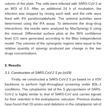
column of the plate. The cells were infected with SARS-CoV-2 at
an MOI of 0.5. After an additional 24 h of incubation, the
infection was stopped by rinsing each well, and the cells were
fixed with 4% paraformaldehyde. The antiviral activities were
determined using the IFA assay. To determine the drug–drug
interactions, the results were analyzed by MacSynergy II using
the manual. Differential surface plots at the 95% confidence
level (CI) were generated according to the Bliss independence
model. The volumes of the synergistic regions were equal to the
relative quantity of synergy produced per change in the two
drugs concentrations.
3. Results
3.1. Construction of SARS-CoV-2 S pv (ct19)
Firstly, we constructed a SARS-CoV-2 S pv based on a VSV
backbone to perform high-throughput screening under BSL-2
conditions. The cytoplasmic tail of the S glycoproteins of SARS-
CoV-2 is highly similar to that of SARS-CoV and carries signals
for their retention in the endoplasmic reticulum. Previous studies
have found that 19 amino acid deletions in the cytoplasmic tail of