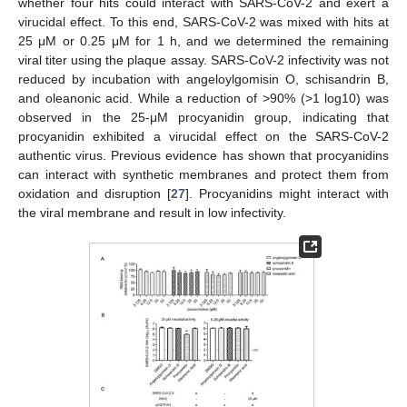
whether four hits could interact with SARS-CoV-2 and exert a
virucidal effect. To this end, SARS-CoV-2 was mixed with hits at
25 μM or 0.25 μM for 1 h, and we determined the remaining
viral titer using the plaque assay. SARS-CoV-2 infectivity was not
reduced by incubation with angeloylgomisin O, schisandrin B,
and oleanonic acid. While a reduction of >90% (>1 log10) was
observed in the 25-μM procyanidin group, indicating that
procyanidin exhibited a virucidal effect on the SARS-CoV-2
authentic virus. Previous evidence has shown that procyanidins
can interact with synthetic membranes and protect them from
oxidation and disruption [
27
]. Procyanidins might interact with
the viral membrane and result in low infectivity.