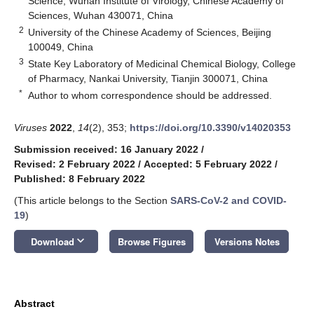
Science, Wuhan Institute of Virology, Chinese Academy of
Sciences, Wuhan 430071, China
2
University of the Chinese Academy of Sciences, Beijing
100049, China
3
State Key Laboratory of Medicinal Chemical Biology, College
of Pharmacy, Nankai University, Tianjin 300071, China
*
Author to whom correspondence should be addressed.
Viruses
2022
,
14
(2), 353;
https://doi.org/10.3390/v14020353
Submission received: 16 January 2022
/
Revised: 2 February 2022
/
Accepted: 5 February 2022
/
Published: 8 February 2022
(This article belongs to the Section
SARS-CoV-2 and COVID-
19
)
keyboard_arrow_down
Download
Browse Figures
Versions Notes
Abstract