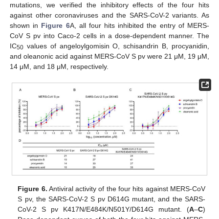
mutations, we verified the inhibitory effects of the four hits
against other coronaviruses and the SARS-CoV-2 variants. As
shown in
Figure 6
A, all four hits inhibited the entry of MERS-
CoV S pv into Caco-2 cells in a dose-dependent manner. The
IC
values of angeloylgomisin O, schisandrin B, procyanidin,
50
and oleanonic acid against MERS-CoV S pv were 21 μM, 19 μM,
14 μM, and 18 μM, respectively.
Figure 6.
Antiviral activity of the four hits against MERS-CoV
S pv, the SARS-CoV-2 S pv D614G mutant, and the SARS-
CoV-2 S pv K417N/E484K/N501Y/D614G mutant. (
A
–
C
)