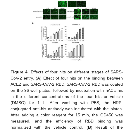
Figure 4.
Effects of four hits on different stages of SARS-
CoV-2 entry. (
A
) Effect of four hits on the binding between
ACE2 and SARS-CoV-2 RBD. SARS-CoV-2 RBD was coated
on the 96-well plates, followed by incubation with hACE-his
in the different concentrations of the four hits or vehicle
(DMSO) for 1 h. After washing with PBS, the HRP-
conjugated anti-his antibody was incubated with the plates.
After adding a color reagent for 15 min, the OD450 was
measured, and the efficiency of RBD binding was
normalized with the vehicle control. (
B
) Result of the