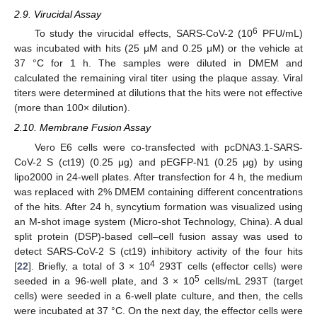
2.9. Virucidal Assay
6
To study the virucidal effects, SARS-CoV-2 (10
PFU/mL)
was incubated with hits (25 μM and 0.25 μM) or the vehicle at
37 °C for 1 h. The samples were diluted in DMEM and
calculated the remaining viral titer using the plaque assay. Viral
titers were determined at dilutions that the hits were not effective
(more than 100× dilution).
2.10. Membrane Fusion Assay
Vero E6 cells were co-transfected with pcDNA3.1-SARS-
CoV-2 S (ct19) (0.25 μg) and pEGFP-N1 (0.25 μg) by using
lipo2000 in 24-well plates. After transfection for 4 h, the medium
was replaced with 2% DMEM containing different concentrations
of the hits. After 24 h, syncytium formation was visualized using
an M-shot image system (Micro-shot Technology, China). A dual
split protein (DSP)-based cell–cell fusion assay was used to
detect SARS-CoV-2 S (ct19) inhibitory activity of the four hits
4
[
22
]. Briefly, a total of 3 × 10
293T cells (effector cells) were
5
seeded in a 96-well plate, and 3 × 10
cells/mL 293T (target
cells) were seeded in a 6-well plate culture, and then, the cells
were incubated at 37 °C. On the next day, the effector cells were