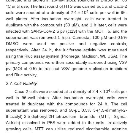
collected and stored in 10-mM stock solutions in DMSO at −80
°C until use. The first round of HTS was carried out, and Caco-2
4
cells were seeded at a density of 2.4 × 10
cells per well in 96-
well plates. After incubation overnight, cells were treated in
duplicate with the compounds (50 μM), and 1 h later, cells were
infected with SARS-CoV-2 S pv (ct19) with the MOI = 5, and the
supernatant was removed 1 h.p.i. Camostat 100 μM and 0.5%
DMSO were used as positive and negative controls,
respectively. After 24 h, the luciferase activity was measured
using the Rluc assay system (Promega, Madison, WI, USA). The
primary compounds were then secondarily screened using VSV
pv (MOI of 0.5) to rule out VSV genome replication inhibitors
and Rluc activity.
2.7. Cell Viability
4
Caco-2 cells were seeded at a density of 2.4 × 10
cells per
well in 96-well plates. After incubation overnight, cells were
treated in duplicate with the compounds for 24 h. The cell
supernatant was removed, and 50-μL 0.5% 3-(4,5-dimethyl-2-
thiazolyl)-2,5-diphenyl-2H-tetrazolium bromide (MTT; Sigma-
Aldrich) dissolved in PBS were added to the cells. In actively
growing cells, MTT can utilize reduced nicotinamide adenine