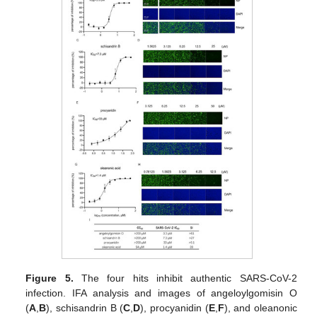
Figure 5.
The four hits inhibit authentic SARS-CoV-2
infection. IFA analysis and images of angeloylgomisin O
(
A
,
B
), schisandrin B (
C
,
D
), procyanidin (
E
,
F
), and oleanonic