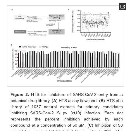
Figure 2.
HTS for inhibitors of SARS-CoV-2 entry from a
botanical drug library. (
A
) HTS assay flowchart. (
B
) HTS of a
library of 1037 natural extracts for primary candidates
inhibiting SARS-CoV-2 S pv (ct19) infection. Each dot
represents the percent inhibition achieved by each
compound at a concentration of 50 μM. (
C
) Inhibition of 58