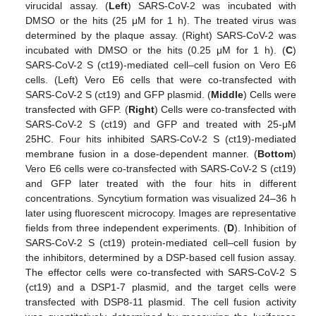
virucidal assay. (
Left
) SARS-CoV-2 was incubated with
DMSO or the hits (25 μM for 1 h). The treated virus was
determined by the plaque assay. (Right) SARS-CoV-2 was
incubated with DMSO or the hits (0.25 μM for 1 h). (
C
)
SARS-CoV-2 S (ct19)-mediated cell–cell fusion on Vero E6
cells. (Left) Vero E6 cells that were co-transfected with
SARS-CoV-2 S (ct19) and GFP plasmid. (
Middle
) Cells were
transfected with GFP. (
Right
) Cells were co-transfected with
SARS-CoV-2 S (ct19) and GFP and treated with 25-μM
25HC. Four hits inhibited SARS-CoV-2 S (ct19)-mediated
membrane fusion in a dose-dependent manner. (
Bottom
)
Vero E6 cells were co-transfected with SARS-CoV-2 S (ct19)
and GFP later treated with the four hits in different
concentrations. Syncytium formation was visualized 24–36 h
later using fluorescent microcopy. Images are representative
fields from three independent experiments. (
D
). Inhibition of
SARS-CoV-2 S (ct19) protein-mediated cell–cell fusion by
the inhibitors, determined by a DSP-based cell fusion assay.
The effector cells were co-transfected with SARS-CoV-2 S
(ct19) and a DSP1-7 plasmid, and the target cells were
transfected with DSP8-11 plasmid. The cell fusion activity