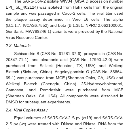
The SARS-CoV-2 isolate WIV04 (GISAID accession number
EPI_ISL_402124) was isolated from Huh7 cells from the original
sample and was passaged in Caco-2 cells. The viral titer used
the plaque assay determined in Vero E6 cells. The alpha
(B.1.1.7, IVCAS6.7552) and beta (B.1.351, NPRC 2.062100001,
GenBank: MW789246.1) variants were provided by the National
Virus Resource Center.
2.3. Materials
Schisandrin B (CAS No. 61281-37-6), procyanidin (CAS No.
20347-71-1), and oleanonic acid (CAS No. 17990-42-0) were
purchased from Selleck (Houston, TX, USA) and Weikeqi
Biotech (Sichuan, China). Angeloylgomisin O (CAS No. 83864-
69-1) was purchased from MCE (Sherman Oaks, CA, USA) and
Weikeqi Biotech (Chengdu, China). 25-Hydroxycholesterol,
Camostat, and Remdesivir were purchased from MCE
(Sherman Oaks, CA, USA). All compounds were dissolved in
DMSO for subsequent experiments.
2.4. Viral Copies Assay
Equal volumes of SARS-CoV-2 S pv (ct19) and SARS-CoV-
2 S pv (wt) were treated with DNase and RNase. RNA from the