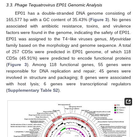
3.3. Phage Tequatrovirus EP01 Genomic Analysis
EP01 has a double-stranded DNA genome consisting of
165,577 bp with a GC content of 35.43% (
Figure 3
). No genes
associated with antibiotic resistance, toxins, and virulence
factors were found in the genome, indicating the safety of EP01.
EP01 was assigned to the T4−like viruses genus,
Myoviridae
family based on the morphology and genome sequence. A total
of 257 CDSs were predicted in EP01 genome, of which 118
CDSs (45.91%) were predicted to encode functional proteins
(
Figure 3
). Among 118 functional genes, 55 genes were
responsible for DNA replication and repair; 45 genes were
involved in structure and packaging; 8 genes were associated
with host lysis; 6 genes were transcriptional regulators
(
Supplementary Table S2
).