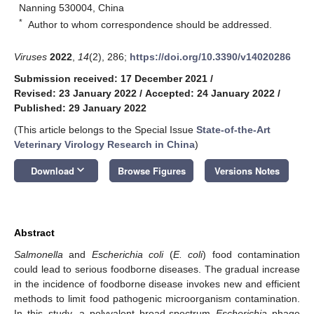
Nanning 530004, China
*
Author to whom correspondence should be addressed.
Viruses
2022
,
14
(2), 286;
https://doi.org/10.3390/v14020286
Submission received: 17 December 2021
/
Revised: 23 January 2022
/
Accepted: 24 January 2022
/
Published: 29 January 2022
(This article belongs to the Special Issue
State-of-the-Art
Veterinary Virology Research in China
)
keyboard_arrow_down
Download
Browse Figures
Versions Notes
Abstract
Salmonella
and
Escherichia coli
(
E. coli
) food contamination
could lead to serious foodborne diseases. The gradual increase
in the incidence of foodborne disease invokes new and efficient
methods to limit food pathogenic microorganism contamination.
In this study, a polyvalent broad-spectrum
Escherichia
phage