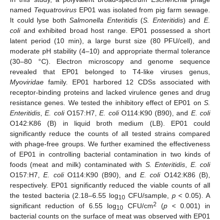
named
Tequatrovirus
EP01 was isolated from pig farm sewage.
It could lyse both
Salmonella Enteritidis
(
S. Enteritidis
) and
E.
coli
and exhibited broad host range. EP01 possessed a short
latent period (10 min), a large burst size (80 PFU/cell), and
moderate pH stability (4–10) and appropriate thermal tolerance
(30–80 °C). Electron microscopy and genome sequence
revealed that EP01 belonged to T4-like viruses genus,
Myoviridae
family. EP01 harbored 12 CDSs associated with
receptor-binding proteins and lacked virulence genes and drug
resistance genes. We tested the inhibitory effect of EP01 on
S.
Enteritidis
,
E. coli
O157:H7,
E. coli
O114:K90 (B90), and
E. coli
O142:K86 (B) in liquid broth medium (LB). EP01 could
significantly reduce the counts of all tested strains compared
with phage-free groups. We further examined the effectiveness
of EP01 in controlling bacterial contamination in two kinds of
foods (meat and milk) contaminated with
S. Enteritidis
,
E. coli
O157:H7,
E. coli
O114:K90 (B90), and
E. coli
O142:K86 (B),
respectively. EP01 significantly reduced the viable counts of all
the tested bacteria (2.18–6.55 log
CFU/sample,
p
< 0.05). A
10
2
significant reduction of 6.55 log
CFU/cm
(
p
< 0.001) in
10
bacterial counts on the surface of meat was observed with EP01