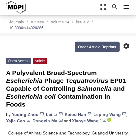
zoom_out_map
search
menu
Journals
Viruses
Volume 14
Issue 2
10.3390/v14020286
settings
Order Article Reprints
Open Access
Article
A Polyvalent Broad-Spectrum
Escherichia
Phage
Tequatrovirus
EP01
Capable of Controlling
Salmonella
and
Escherichia coli
Contamination in
Foods
by
Yuqing Zhou
,
Lei Li
,
Kaiou Han
,
Leping Wang
,
*
Yajie Cao
,
Dongxin Ma
and
Xiaoye Wang
College of Animal Science and Technology, Guangxi University,