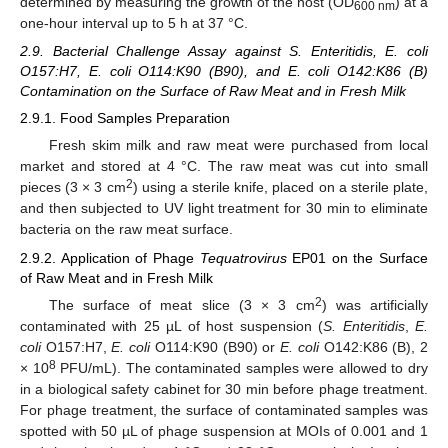
determined by measuring the growth of the host (OD
) at a
600 nm
one-hour interval up to 5 h at 37 °C.
2.9. Bacterial Challenge Assay against S. Enteritidis, E. coli
O157:H7, E. coli O114:K90 (B90), and E. coli O142:K86 (B)
Contamination on the Surface of Raw Meat and in Fresh Milk
2.9.1. Food Samples Preparation
Fresh skim milk and raw meat were purchased from local
market and stored at 4 °C. The raw meat was cut into small
2
pieces (3 × 3 cm
) using a sterile knife, placed on a sterile plate,
and then subjected to UV light treatment for 30 min to eliminate
bacteria on the raw meat surface.
2.9.2. Application of Phage
Tequatrovirus
EP01 on the Surface
of Raw Meat and in Fresh Milk
2
The surface of meat slice (3 × 3 cm
) was artificially
contaminated with 25 µL of host suspension (
S. Enteritidis
,
E.
coli
O157:H7,
E. coli
O114:K90 (B90) or
E. coli
O142:K86 (B), 2
8
× 10
PFU/mL). The contaminated samples were allowed to dry
in a biological safety cabinet for 30 min before phage treatment.
For phage treatment, the surface of contaminated samples was
spotted with 50 µL of phage suspension at MOIs of 0.001 and 1