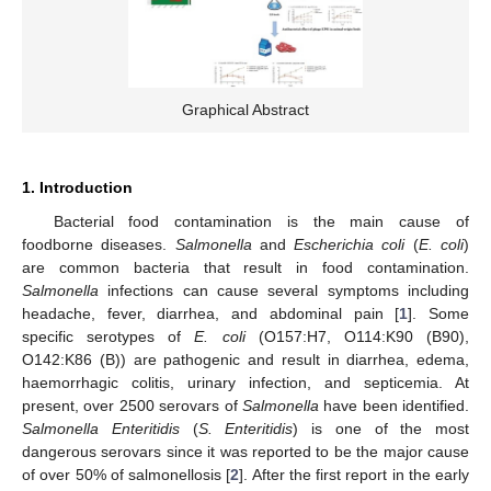
Graphical Abstract
1. Introduction
Bacterial food contamination is the main cause of
foodborne diseases.
Salmonella
and
Escherichia coli
(
E. coli
)
are common bacteria that result in food contamination.
Salmonella
infections can cause several symptoms including
headache, fever, diarrhea, and abdominal pain [
1
]. Some
specific serotypes of
E. coli
(O157:H7, O114:K90 (B90),
O142:K86 (B)) are pathogenic and result in diarrhea, edema,
haemorrhagic colitis, urinary infection, and septicemia. At
present, over 2500 serovars of
Salmonella
have been identified.
Salmonella Enteritidis
(
S. Enteritidis
) is one of the most
dangerous serovars since it was reported to be the major cause
of over 50% of salmonellosis [
2
]. After the first report in the early