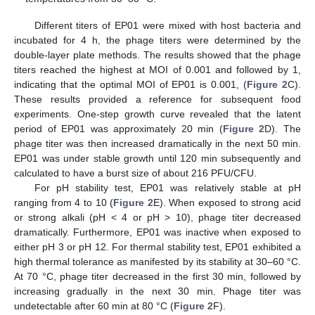
Different titers of EP01 were mixed with host bacteria and
incubated for 4 h, the phage titers were determined by the
double-layer plate methods. The results showed that the phage
titers reached the highest at MOI of 0.001 and followed by 1,
indicating that the optimal MOI of EP01 is 0.001, (
Figure 2
C).
These results provided a reference for subsequent food
experiments. One-step growth curve revealed that the latent
period of EP01 was approximately 20 min (
Figure 2
D). The
phage titer was then increased dramatically in the next 50 min.
EP01 was under stable growth until 120 min subsequently and
calculated to have a burst size of about 216 PFU/CFU.
For pH stability test, EP01 was relatively stable at pH
ranging from 4 to 10 (
Figure 2
E). When exposed to strong acid
or strong alkali (pH < 4 or pH > 10), phage titer decreased
dramatically. Furthermore, EP01 was inactive when exposed to
either pH 3 or pH 12. For thermal stability test, EP01 exhibited a
high thermal tolerance as manifested by its stability at 30–60 °C.
At 70 °C, phage titer decreased in the first 30 min, followed by
increasing gradually in the next 30 min. Phage titer was
undetectable after 60 min at 80 °C (
Figure 2
F).