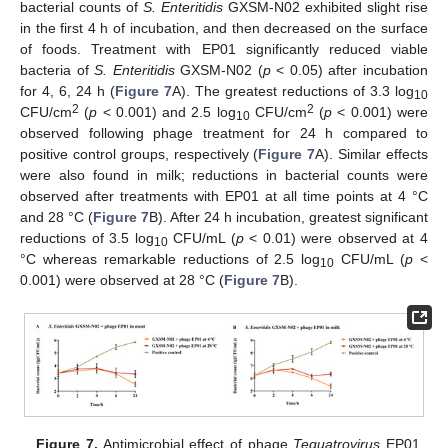
bacterial counts of
S. Enteritidis
GXSM-N02 exhibited slight rise
in the first 4 h of incubation, and then decreased on the surface
of foods. Treatment with EP01 significantly reduced viable
bacteria of
S. Enteritidis
GXSM-N02 (
p
< 0.05) after incubation
for 4, 6, 24 h (
Figure 7
A). The greatest reductions of 3.3 log
10
2
2
CFU/cm
(
p
< 0.001) and 2.5 log
CFU/cm
(
p
< 0.001) were
10
observed following phage treatment for 24 h compared to
positive control groups, respectively (
Figure 7
A). Similar effects
were also found in milk; reductions in bacterial counts were
observed after treatments with EP01 at all time points at 4 °C
and 28 °C (
Figure 7
B). After 24 h incubation, greatest significant
reductions of 3.5 log
CFU/mL (
p
< 0.01) were observed at 4
10
°C whereas remarkable reductions of 2.5 log
CFU/mL (
p
<
10
0.001) were observed at 28 °C (
Figure 7
B).
Figure 7.
Antimicrobial effect of phage
Tequatrovirus
EP01