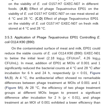
on the viability of
E. coli
O157:H7 GXEC-N07 in different
foods. (
A
,
B
) Effect of phage
Tequatrovirus
EP01 on the
viability of
E. coli
O157:H7 GXEC-N07 on raw meat stored at
4 °C and 28 °C. (
C
,
D
) Effect of phage
Tequatrovirus
EP01
on the viability of
E. coli
O157:H7 GXEC-N07 on fresh milk
stored at 4 °C and 28 °C.
3.5.3. Application of Phage
Tequatrovirus
EP01 Controlling
E.
coli
O114:K90 (B90)
On the contaminated surface of meat and milk, EP01 could
reduce the viable counts of
E. coli
O114:K90 (B90) GXEC-N01
2
to below the initial level (2.18 log
CFU/cm
, 4.26 log
10
10
CFU/mL). In meat, addition of EP01 at MOIs of 0.001 and 1
significantly reduced the bacterial counts at 4 °C and 28 °C after
incubation for 6 h and 24 h, respectively (
p
< 0.01,
Figure
9
A,B). At 4 °C, the antibacterial effect showed no remarkable
differences between phage treatment at MOIs of 0.001 and 1
(
Figure 9
A). At 28 °C, the efficiency of two phage treatment
groups at different MOIs began to present a significant
difference after incubation for 2 h (
p
< 0.01), and phage
treatment at an MOI of 0.001 exhibited a lower efficiency than