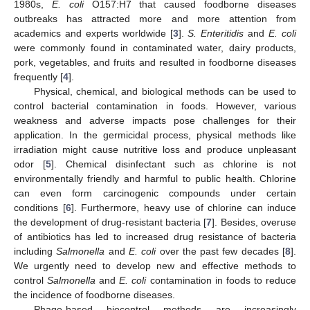
1980s,
E. coli
O157:H7 that caused foodborne diseases
outbreaks has attracted more and more attention from
academics and experts worldwide [
3
].
S. Enteritidis
and
E. coli
were commonly found in contaminated water, dairy products,
pork, vegetables, and fruits and resulted in foodborne diseases
frequently [
4
].
Physical, chemical, and biological methods can be used to
control bacterial contamination in foods. However, various
weakness and adverse impacts pose challenges for their
application. In the germicidal process, physical methods like
irradiation might cause nutritive loss and produce unpleasant
odor [
5
]. Chemical disinfectant such as chlorine is not
environmentally friendly and harmful to public health. Chlorine
can even form carcinogenic compounds under certain
conditions [
6
]. Furthermore, heavy use of chlorine can induce
the development of drug-resistant bacteria [
7
]. Besides, overuse
of antibiotics has led to increased drug resistance of bacteria
including
Salmonella
and
E. coli
over the past few decades [
8
].
We urgently need to develop new and effective methods to
control
Salmonella
and
E. coli
contamination in foods to reduce
the incidence of foodborne diseases.
Phage-based biocontrol methods are increasingly