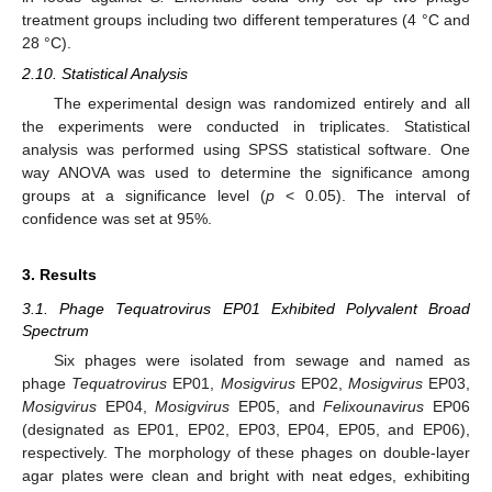
treatment groups including two different temperatures (4 °C and
28 °C).
2.10. Statistical Analysis
The experimental design was randomized entirely and all
the experiments were conducted in triplicates. Statistical
analysis was performed using SPSS statistical software. One
way ANOVA was used to determine the significance among
groups at a significance level (
p
< 0.05). The interval of
confidence was set at 95%.
3. Results
3.1. Phage Tequatrovirus EP01 Exhibited Polyvalent Broad
Spectrum
Six phages were isolated from sewage and named as
phage
Tequatrovirus
EP01,
Mosigvirus
EP02,
Mosigvirus
EP03,
Mosigvirus
EP04,
Mosigvirus
EP05, and
Felixounavirus
EP06
(designated as EP01, EP02, EP03, EP04, EP05, and EP06),
respectively. The morphology of these phages on double-layer
agar plates were clean and bright with neat edges, exhibiting