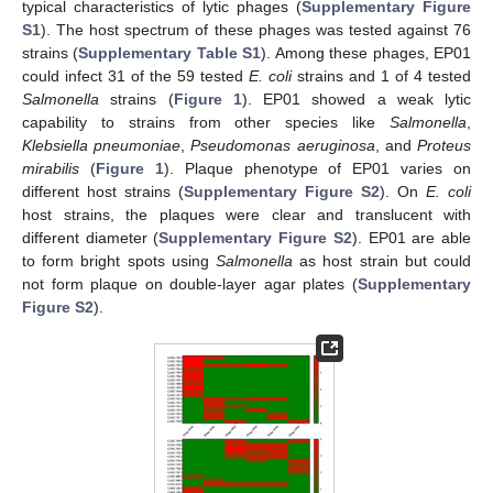
typical characteristics of lytic phages (
Supplementary Figure
S1
). The host spectrum of these phages was tested against 76
strains (
Supplementary Table S1
). Among these phages, EP01
could infect 31 of the 59 tested
E. coli
strains and 1 of 4 tested
Salmonella
strains (
Figure 1
). EP01 showed a weak lytic
capability to strains from other species like
Salmonella
,
Klebsiella pneumoniae
,
Pseudomonas aeruginosa
, and
Proteus
mirabilis
(
Figure 1
). Plaque phenotype of EP01 varies on
different host strains (
Supplementary Figure S2
). On
E. coli
host strains, the plaques were clear and translucent with
different diameter (
Supplementary Figure S2
). EP01 are able
to form bright spots using
Salmonella
as host strain but could
not form plaque on double-layer agar plates (
Supplementary
Figure S2
).