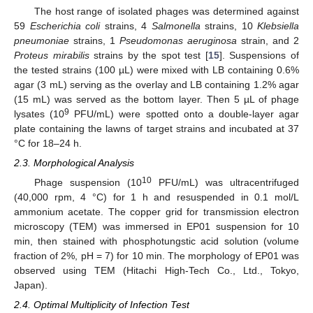
The host range of isolated phages was determined against
59
Escherichia coli
strains, 4
Salmonella
strains, 10
Klebsiella
pneumoniae
strains, 1
Pseudomonas aeruginosa
strain, and 2
Proteus mirabilis
strains by the spot test [
15
]. Suspensions of
the tested strains (100 µL) were mixed with LB containing 0.6%
agar (3 mL) serving as the overlay and LB containing 1.2% agar
(15 mL) was served as the bottom layer. Then 5 µL of phage
9
lysates (10
PFU/mL) were spotted onto a double-layer agar
plate containing the lawns of target strains and incubated at 37
°C for 18–24 h.
2.3. Morphological Analysis
10
Phage suspension (10
PFU/mL) was ultracentrifuged
(40,000 rpm, 4 °C) for 1 h and resuspended in 0.1 mol/L
ammonium acetate. The copper grid for transmission electron
microscopy (TEM) was immersed in EP01 suspension for 10
min, then stained with phosphotungstic acid solution (volume
fraction of 2%, pH = 7) for 10 min. The morphology of EP01 was
observed using TEM (Hitachi High-Tech Co., Ltd., Tokyo,
Japan).
2.4. Optimal Multiplicity of Infection Test