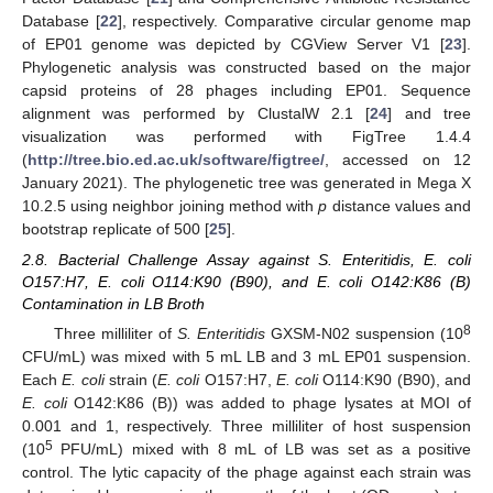
Database [
22
], respectively. Comparative circular genome map
of EP01 genome was depicted by CGView Server V1 [
23
].
Phylogenetic analysis was constructed based on the major
capsid proteins of 28 phages including EP01. Sequence
alignment was performed by ClustalW 2.1 [
24
] and tree
visualization was performed with FigTree 1.4.4
(
http://tree.bio.ed.ac.uk/software/figtree/
, accessed on 12
January 2021). The phylogenetic tree was generated in Mega X
10.2.5 using neighbor joining method with
p
distance values and
bootstrap replicate of 500 [
25
].
2.8. Bacterial Challenge Assay against S. Enteritidis, E. coli
O157:H7, E. coli O114:K90 (B90), and E. coli O142:K86 (B)
Contamination in LB Broth
8
Three milliliter of
S. Enteritidis
GXSM-N02 suspension (10
CFU/mL) was mixed with 5 mL LB and 3 mL EP01 suspension.
Each
E. coli
strain (
E. coli
O157:H7,
E. coli
O114:K90 (B90), and
E. coli
O142:K86 (B)) was added to phage lysates at MOI of
0.001 and 1, respectively. Three milliliter of host suspension
5
(10
PFU/mL) mixed with 8 mL of LB was set as a positive
control. The lytic capacity of the phage against each strain was