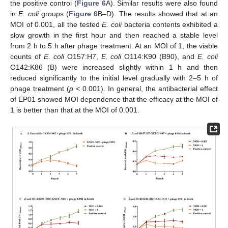
the positive control (
Figure 6
A). Similar results were also found
in
E. coli
groups (
Figure 6
B–D). The results showed that at an
MOI of 0.001, all the tested
E. coli
bacteria contents exhibited a
slow growth in the first hour and then reached a stable level
from 2 h to 5 h after phage treatment. At an MOI of 1, the viable
counts of
E. coli
O157:H7,
E. coli
O114:K90 (B90), and
E. coli
O142:K86 (B) were increased slightly within 1 h and then
reduced significantly to the initial level gradually with 2–5 h of
phage treatment (
p
< 0.001). In general, the antibacterial effect
of EP01 showed MOI dependence that the efficacy at the MOI of
1 is better than that at the MOI of 0.001.