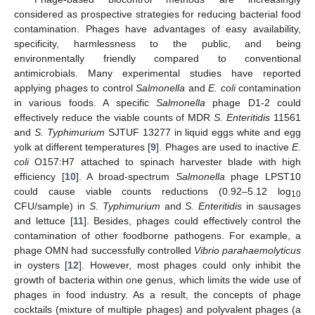
considered as prospective strategies for reducing bacterial food
contamination. Phages have advantages of easy availability,
specificity, harmlessness to the public, and being
environmentally friendly compared to conventional
antimicrobials. Many experimental studies have reported
applying phages to control
Salmonella
and
E. coli
contamination
in various foods. A specific
Salmonella
phage D1-2 could
effectively reduce the viable counts of MDR
S. Enteritidis
11561
and
S. Typhimurium
SJTUF 13277 in liquid eggs white and egg
yolk at different temperatures [
9
]. Phages are used to inactive
E.
coli
O157:H7 attached to spinach harvester blade with high
efficiency [
10
]. A broad-spectrum
Salmonella
phage LPST10
could cause viable counts reductions (0.92–5.12 log
10
CFU/sample) in
S. Typhimurium
and
S. Enteritidis
in sausages
and lettuce [
11
]. Besides, phages could effectively control the
contamination of other foodborne pathogens. For example, a
phage OMN had successfully controlled
Vibrio parahaemolyticus
in oysters [
12
]. However, most phages could only inhibit the
growth of bacteria within one genus, which limits the wide use of
phages in food industry. As a result, the concepts of phage
cocktails (mixture of multiple phages) and polyvalent phages (a