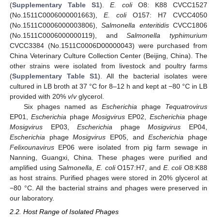
(
Supplementary Table S1
).
E. coli
O8: K88 CVCC1527
(No.1511C0006000001663),
E. coli
O157: H7 CVCC4050
(No.1511C0006000003806),
Salmonella enteritidis
CVCC1806
(No.1511C0006000000119), and
Salmonella typhimurium
CVCC3384 (No.1511C0006D00000043) were purchased from
China Veterinary Culture Collection Center (Beijing, China). The
other strains were isolated from livestock and poultry farms
(
Supplementary Table S1
). All the bacterial isolates were
cultured in LB broth at 37 °C for 8–12 h and kept at −80 °C in LB
provided with 20%
v
/
v
glycerol.
Six phages named as
Escherichia
phage
Tequatrovirus
EP01,
Escherichia
phage
Mosigvirus
EP02,
Escherichia
phage
Mosigvirus
EP03,
Escherichia
phage
Mosigvirus
EP04,
Escherichia
phage
Mosigvirus
EP05, and
Escherichia
phage
Felixounavirus
EP06 were isolated from pig farm sewage in
Nanning, Guangxi, China. These phages were purified and
amplified using
Salmonella
,
E. coli
O157:H7, and
E. coli
O8:K88
as host strains. Purified phages were stored in 20% glycerol at
−80 °C. All the bacterial strains and phages were preserved in
our laboratory.
2.2. Host Range of Isolated Phages