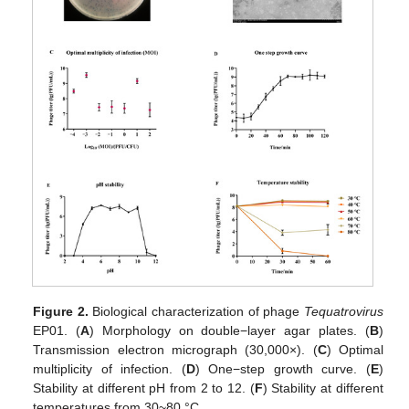
Figure 2.
Biological characterization of phage
Tequatrovirus
EP01. (
A
) Morphology on double−layer agar plates. (
B
)
Transmission electron micrograph (30,000×). (
C
) Optimal
multiplicity of infection. (
D
) One−step growth curve. (
E
)
Stability at different pH from 2 to 12. (
F
) Stability at different
temperatures from 30~80 °C.