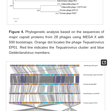
Figure 4.
Phylogenetic analysis based on the sequences of
major capsid proteins from 28 phages using MEGA X with
500 bootstraps. Orange dot locates the phage
Tequatrovirus
EP01. Red line indicates the
Tequatrovirus
cluster and blue
Gelderlandvirus
members.