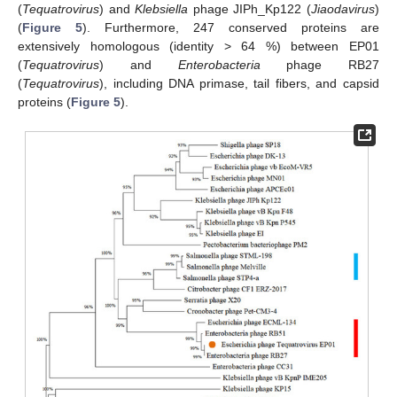
(
Tequatrovirus
) and
Klebsiella
phage JIPh_Kp122 (
Jiaodavirus
)
(
Figure 5
). Furthermore, 247 conserved proteins are
extensively homologous (identity > 64 %) between EP01
(
Tequatrovirus
) and
Enterobacteria
phage RB27
(
Tequatrovirus
), including DNA primase, tail fibers, and capsid
proteins (
Figure 5
).