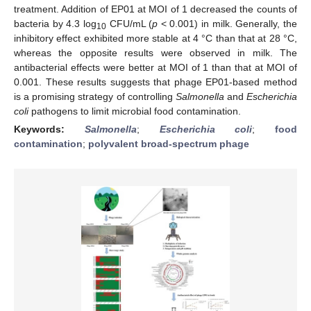
treatment. Addition of EP01 at MOI of 1 decreased the counts of
bacteria by 4.3 log
CFU/mL (
p
< 0.001) in milk. Generally, the
10
inhibitory effect exhibited more stable at 4 °C than that at 28 °C,
whereas the opposite results were observed in milk. The
antibacterial effects were better at MOI of 1 than that at MOI of
0.001. These results suggests that phage EP01-based method
is a promising strategy of controlling
Salmonella
and
Escherichia
coli
pathogens to limit microbial food contamination.
Keywords:
Salmonella
;
Escherichia coli
;
food
contamination
;
polyvalent broad-spectrum phage