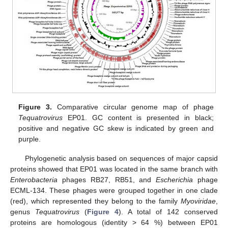
Figure 3.
Comparative circular genome map of phage
Tequatrovirus
EP01. GC content is presented in black;
positive and negative GC skew is indicated by green and
purple.
Phylogenetic analysis based on sequences of major capsid
proteins showed that EP01 was located in the same branch with
Enterobacteria
phages RB27, RB51, and
Escherichia
phage
ECML-134. These phages were grouped together in one clade
(red), which represented they belong to the family
Myoviridae
,
genus
Tequatrovirus
(
Figure 4
). A total of 142 conserved
proteins are homologous (identity > 64 %) between EP01