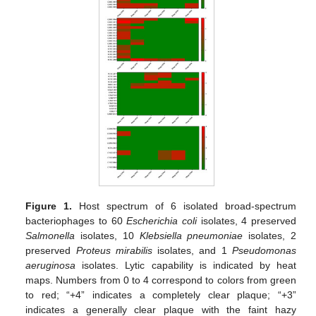
Figure 1.
Host spectrum of 6 isolated broad-spectrum
bacteriophages to 60
Escherichia coli
isolates, 4 preserved
Salmonella
isolates, 10
Klebsiella pneumoniae
isolates, 2
preserved
Proteus mirabilis
isolates, and 1
Pseudomonas
aeruginosa
isolates. Lytic capability is indicated by heat
maps. Numbers from 0 to 4 correspond to colors from green
to red; “+4” indicates a completely clear plaque; “+3”
indicates a generally clear plaque with the faint hazy