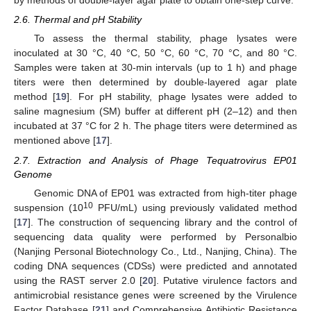
by methods of double-layer agar plate to obtain one-step curve.
2.6. Thermal and pH Stability
To assess the thermal stability, phage lysates were
inoculated at 30 °C, 40 °C, 50 °C, 60 °C, 70 °C, and 80 °C.
Samples were taken at 30-min intervals (up to 1 h) and phage
titers were then determined by double-layered agar plate
method [
19
]. For pH stability, phage lysates were added to
saline magnesium (SM) buffer at different pH (2–12) and then
incubated at 37 °C for 2 h. The phage titers were determined as
mentioned above [
17
].
2.7. Extraction and Analysis of Phage Tequatrovirus EP01
Genome
Genomic DNA of EP01 was extracted from high-titer phage
10
suspension (10
PFU/mL) using previously validated method
[
17
]. The construction of sequencing library and the control of
sequencing data quality were performed by Personalbio
(Nanjing Personal Biotechnology Co., Ltd., Nanjing, China). The
coding DNA sequences (CDSs) were predicted and annotated
using the RAST server 2.0 [
20
]. Putative virulence factors and
antimicrobial resistance genes were screened by the Virulence
Factor Database [
21
] and Comprehensive Antibiotic Resistance