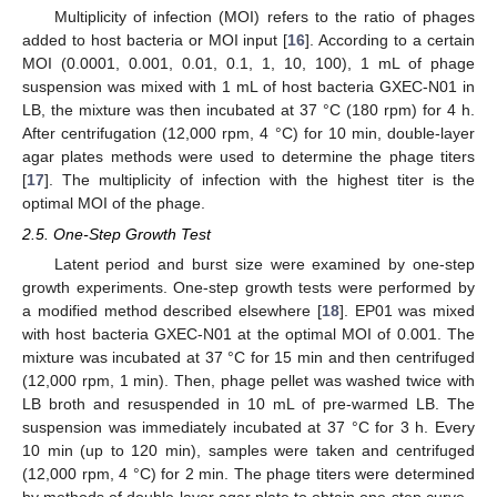
Multiplicity of infection (MOI) refers to the ratio of phages
added to host bacteria or MOI input [
16
]. According to a certain
MOI (0.0001, 0.001, 0.01, 0.1, 1, 10, 100), 1 mL of phage
suspension was mixed with 1 mL of host bacteria GXEC-N01 in
LB, the mixture was then incubated at 37 °C (180 rpm) for 4 h.
After centrifugation (12,000 rpm, 4 °C) for 10 min, double-layer
agar plates methods were used to determine the phage titers
[
17
]. The multiplicity of infection with the highest titer is the
optimal MOI of the phage.
2.5. One-Step Growth Test
Latent period and burst size were examined by one-step
growth experiments. One-step growth tests were performed by
a modified method described elsewhere [
18
]. EP01 was mixed
with host bacteria GXEC-N01 at the optimal MOI of 0.001. The
mixture was incubated at 37 °C for 15 min and then centrifuged
(12,000 rpm, 1 min). Then, phage pellet was washed twice with
LB broth and resuspended in 10 mL of pre-warmed LB. The
suspension was immediately incubated at 37 °C for 3 h. Every
10 min (up to 120 min), samples were taken and centrifuged
(12,000 rpm, 4 °C) for 2 min. The phage titers were determined