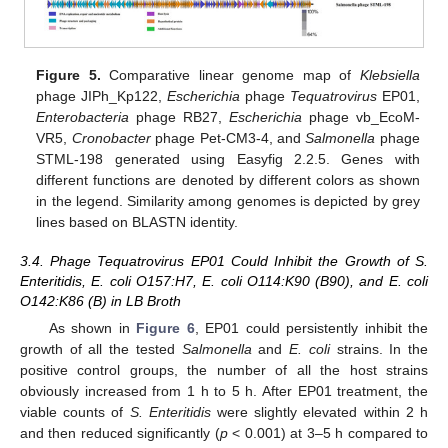
Figure 5.
Comparative linear genome map of
Klebsiella
phage JIPh_Kp122,
Escherichia
phage
Tequatrovirus
EP01,
Enterobacteria
phage RB27,
Escherichia
phage vb_EcoM-
VR5,
Cronobacter
phage Pet-CM3-4, and
Salmonella
phage
STML-198 generated using Easyfig 2.2.5. Genes with
different functions are denoted by different colors as shown
in the legend. Similarity among genomes is depicted by grey
lines based on BLASTN identity.
3.4. Phage Tequatrovirus EP01 Could Inhibit the Growth of S.
Enteritidis, E. coli O157:H7, E. coli O114:K90 (B90), and E. coli
O142:K86 (B) in LB Broth
As shown in
Figure 6
, EP01 could persistently inhibit the
growth of all the tested
Salmonella
and
E. coli
strains. In the
positive control groups, the number of all the host strains
obviously increased from 1 h to 5 h. After EP01 treatment, the
viable counts of
S. Enteritidis
were slightly elevated within 2 h
and then reduced significantly (
p
< 0.001) at 3–5 h compared to