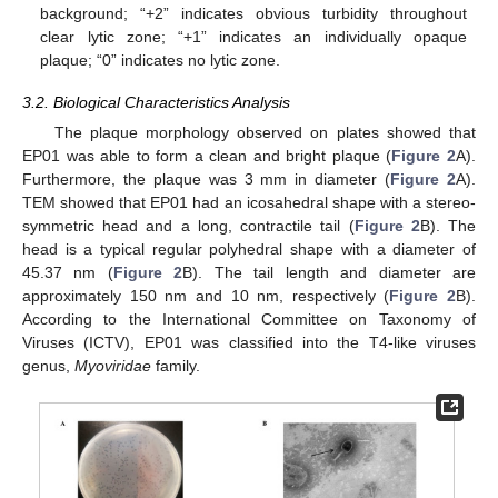
background; “+2” indicates obvious turbidity throughout
clear lytic zone; “+1” indicates an individually opaque
plaque; “0” indicates no lytic zone.
3.2. Biological Characteristics Analysis
The plaque morphology observed on plates showed that
EP01 was able to form a clean and bright plaque (
Figure 2
A).
Furthermore, the plaque was 3 mm in diameter (
Figure 2
A).
TEM showed that EP01 had an icosahedral shape with a stereo-
symmetric head and a long, contractile tail (
Figure 2
B). The
head is a typical regular polyhedral shape with a diameter of
45.37 nm (
Figure 2
B). The tail length and diameter are
approximately 150 nm and 10 nm, respectively (
Figure 2
B).
According to the International Committee on Taxonomy of
Viruses (ICTV), EP01 was classified into the T4-like viruses
genus,
Myoviridae
family.