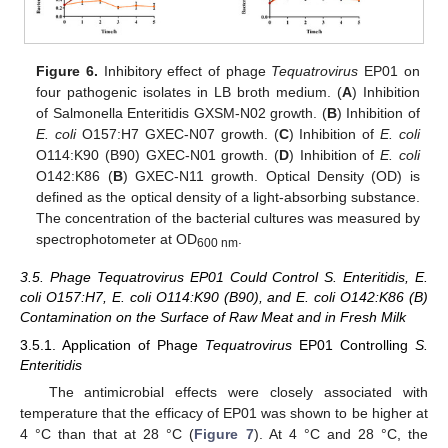
Figure 6.
Inhibitory effect of phage
Tequatrovirus
EP01 on
four pathogenic isolates in LB broth medium. (
A
) Inhibition
of Salmonella Enteritidis GXSM-N02 growth. (
B
) Inhibition of
E. coli
O157:H7 GXEC-N07 growth. (
C
) Inhibition of
E. coli
O114:K90 (B90) GXEC-N01 growth. (
D
) Inhibition of
E. coli
O142:K86 (
B
) GXEC-N11 growth. Optical Density (OD) is
defined as the optical density of a light-absorbing substance.
The concentration of the bacterial cultures was measured by
spectrophotometer at OD
.
600 nm
3.5. Phage Tequatrovirus EP01 Could Control S. Enteritidis, E.
coli O157:H7, E. coli O114:K90 (B90), and E. coli O142:K86 (B)
Contamination on the Surface of Raw Meat and in Fresh Milk
3.5.1. Application of Phage
Tequatrovirus
EP01 Controlling
S.
Enteritidis
The antimicrobial effects were closely associated with
temperature that the efficacy of EP01 was shown to be higher at
4 °C than that at 28 °C (
Figure 7
). At 4 °C and 28 °C, the