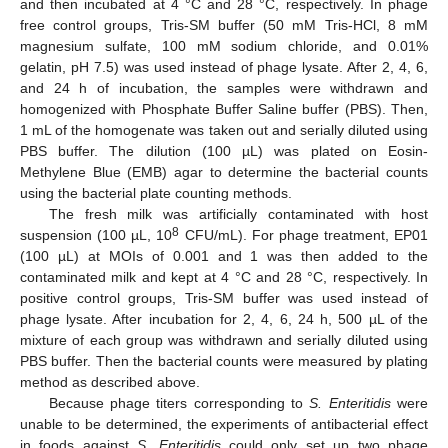
and then incubated at 4 °C and 28 °C, respectively. In phage
free control groups, Tris-SM buffer (50 mM Tris-HCl, 8 mM
magnesium sulfate, 100 mM sodium chloride, and 0.01%
gelatin, pH 7.5) was used instead of phage lysate. After 2, 4, 6,
and 24 h of incubation, the samples were withdrawn and
homogenized with Phosphate Buffer Saline buffer (PBS). Then,
1 mL of the homogenate was taken out and serially diluted using
PBS buffer. The dilution (100 µL) was plated on Eosin-
Methylene Blue (EMB) agar to determine the bacterial counts
using the bacterial plate counting methods.
The fresh milk was artificially contaminated with host
8
suspension (100 µL, 10
CFU/mL). For phage treatment, EP01
(100 µL) at MOIs of 0.001 and 1 was then added to the
contaminated milk and kept at 4 °C and 28 °C, respectively. In
positive control groups, Tris-SM buffer was used instead of
phage lysate. After incubation for 2, 4, 6, 24 h, 500 µL of the
mixture of each group was withdrawn and serially diluted using
PBS buffer. Then the bacterial counts were measured by plating
method as described above.
Because phage titers corresponding to
S. Enteritidis
were
unable to be determined, the experiments of antibacterial effect
in foods against
S. Enteritidis
could only set up two phage