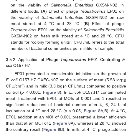
on the viability of
Salmonella Enteritidis
GXSM-N02 in
different foods. (
A
) Effect of phage
Tequatrovirus
EP01 on
the viability of
Salmonella Enteritidis
GXSM-N02 on raw
meat stored at 4 °C and 28 °C. (
B
) Effect of phage
Tequatrovirus
EP01 on the viability of
Salmonella Enteritidis
GXSM-N02 on fresh milk stored at 4 °C and 28 °C. CFU
stands for “colony forming units”. CFU /mL refers to the total
number of bacterial communities per milliliter of sample.
3.5.2. Application of Phage
Tequatrovirus
EP01 Controlling
E.
coli
O157:H7
EP01 presented a considerable inhibition on the growth of
E. coli
O157:H7 GXEC-N07 on the surface of meat (5.53 log
10
2
CFU/cm
) and in milk (3.3 log
CFU/mL) compared to positive
10
control (
p
< 0.001,
Figure 8
). In
E. coli
O157:H7 contaminated
meat, treatment with EP01 at MOIs of 0.001 and 1 resulted in
significant reductions of bacterial number after 4, 6, 24 h of
incubation at 4 °C and 28 °C (
p
< 0.05,
Figure 8
A,B). At 4 °C,
EP01 addition at an MOI of 0.001 presented a lower efficiency
than that at an MOI of 1 (
Figure 8
A), whereas at 28 °C showed
the contrary result (
Figure 8
B). In milk, at 4 °C, phage addition