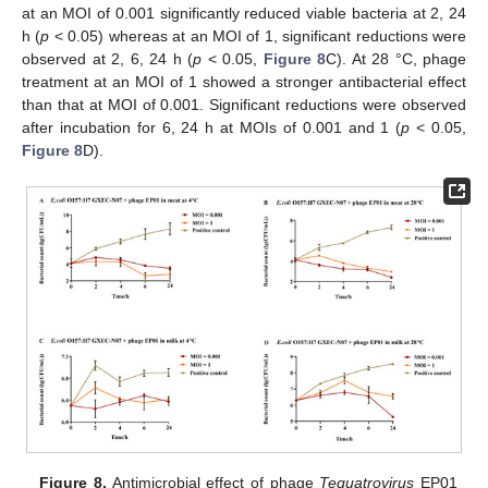
at an MOI of 0.001 significantly reduced viable bacteria at 2, 24
h (
p
< 0.05) whereas at an MOI of 1, significant reductions were
observed at 2, 6, 24 h (
p
< 0.05,
Figure 8
C). At 28 °C, phage
treatment at an MOI of 1 showed a stronger antibacterial effect
than that at MOI of 0.001. Significant reductions were observed
after incubation for 6, 24 h at MOIs of 0.001 and 1 (
p
< 0.05,
Figure 8
D).
Figure 8.
Antimicrobial effect of phage
Tequatrovirus
EP01