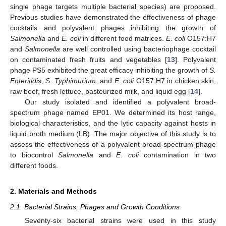
single phage targets multiple bacterial species) are proposed.
Previous studies have demonstrated the effectiveness of phage
cocktails and polyvalent phages inhibiting the growth of
Salmonella
and
E. coli
in different food matrices.
E. coli
O157:H7
and
Salmonella
are well controlled using bacteriophage cocktail
on contaminated fresh fruits and vegetables [
13
]. Polyvalent
phage PS5 exhibited the great efficacy inhibiting the growth of
S.
Enteritidis
,
S. Typhimurium
, and
E. coli
O157:H7 in chicken skin,
raw beef, fresh lettuce, pasteurized milk, and liquid egg [
14
].
Our study isolated and identified a polyvalent broad-
spectrum phage named EP01. We determined its host range,
biological characteristics, and the lytic capacity against hosts in
liquid broth medium (LB). The major objective of this study is to
assess the effectiveness of a polyvalent broad-spectrum phage
to biocontrol
Salmonella
and
E. coli
contamination in two
different foods.
2. Materials and Methods
2.1. Bacterial Strains, Phages and Growth Conditions
Seventy-six bacterial strains were used in this study