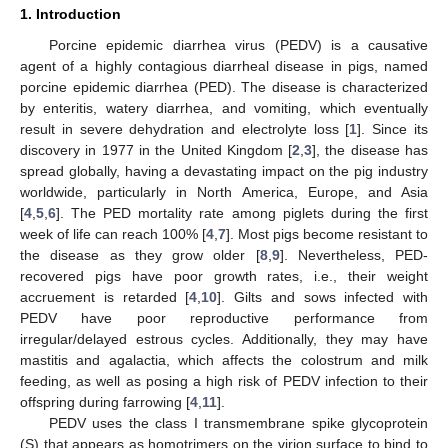
1. Introduction
Porcine epidemic diarrhea virus (PEDV) is a causative
agent of a highly contagious diarrheal disease in pigs, named
porcine epidemic diarrhea (PED). The disease is characterized
by enteritis, watery diarrhea, and vomiting, which eventually
result in severe dehydration and electrolyte loss [
1
]. Since its
discovery in 1977 in the United Kingdom [
2
,
3
], the disease has
spread globally, having a devastating impact on the pig industry
worldwide, particularly in North America, Europe, and Asia
[
4
,
5
,
6
]. The PED mortality rate among piglets during the first
week of life can reach 100% [
4
,
7
]. Most pigs become resistant to
the disease as they grow older [
8
,
9
]. Nevertheless, PED-
recovered pigs have poor growth rates, i.e., their weight
accruement is retarded [
4
,
10
]. Gilts and sows infected with
PEDV have poor reproductive performance from
irregular/delayed estrous cycles. Additionally, they may have
mastitis and agalactia, which affects the colostrum and milk
feeding, as well as posing a high risk of PEDV infection to their
offspring during farrowing [
4
,
11
].
PEDV uses the class I transmembrane spike glycoprotein
(S) that appears as homotrimers on the virion surface to bind to