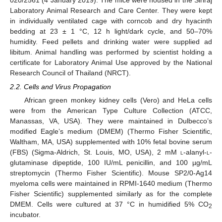
020/2561 (4 January 2019). The mice were housed in the Siriraj
Laboratory Animal Research and Care Center. They were kept
in individually ventilated cage with corncob and dry hyacinth
bedding at 23 ± 1 °C, 12 h light/dark cycle, and 50–70%
humidity. Feed pellets and drinking water were supplied ad
libitum. Animal handling was performed by scientist holding a
certificate for Laboratory Animal Use approved by the National
Research Council of Thailand (NRCT).
2.2. Cells and Virus Propagation
African green monkey kidney cells (Vero) and HeLa cells
were from the American Type Culture Collection (ATCC,
Manassas, VA, USA). They were maintained in Dulbecco’s
modified Eagle’s medium (DMEM) (Thermo Fisher Scientific,
Waltham, MA, USA) supplemented with 10% fetal bovine serum
(FBS) (Sigma-Aldrich, St. Louis, MO, USA), 2 mM
l
-alanyl-
l
-
glutaminase dipeptide, 100 IU/mL penicillin, and 100 µg/mL
streptomycin (Thermo Fisher Scientific). Mouse SP2/0-Ag14
myeloma cells were maintained in RPMI-1640 medium (Thermo
Fisher Scientific) supplemented similarly as for the complete
DMEM. Cells were cultured at 37 °C in humidified 5% CO
2
incubator.