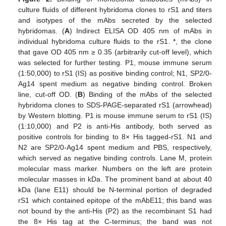
culture fluids of different hybridoma clones to rS1 and titers
and isotypes of the mAbs secreted by the selected
hybridomas. (
A
) Indirect ELISA OD 405 nm of mAbs in
individual hybridoma culture fluids to the rS1. *, the clone
that gave OD 405 nm ≥ 0.35 (arbitrarily cut-off level), which
was selected for further testing. P1, mouse immune serum
(1:50,000) to rS1 (IS) as positive binding control; N1, SP2/0-
Ag14 spent medium as negative binding control. Broken
line, cut-off OD. (
B
) Binding of the mAbs of the selected
hybridoma clones to SDS-PAGE-separated rS1 (arrowhead)
by Western blotting. P1 is mouse immune serum to rS1 (IS)
(1:10,000) and P2 is anti-His antibody, both served as
positive controls for binding to 8× His tagged-rS1. N1 and
N2 are SP2/0-Ag14 spent medium and PBS, respectively,
which served as negative binding controls. Lane M, protein
molecular mass marker. Numbers on the left are protein
molecular masses in kDa. The prominent band at about 40
kDa (lane E11) should be N-terminal portion of degraded
rS1 which contained epitope of the mAbE11; this band was
not bound by the anti-His (P2) as the recombinant S1 had
the 8× His tag at the C-terminus; the band was not