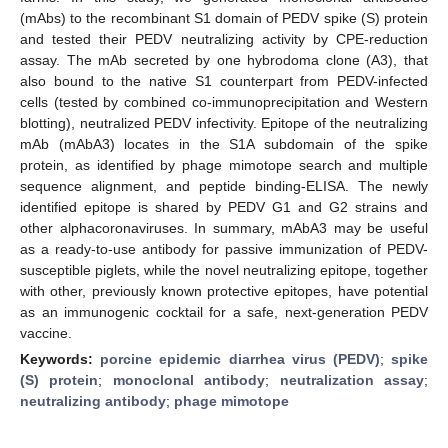
(mAbs) to the recombinant S1 domain of PEDV spike (S) protein
and tested their PEDV neutralizing activity by CPE-reduction
assay. The mAb secreted by one hybrodoma clone (A3), that
also bound to the native S1 counterpart from PEDV-infected
cells (tested by combined co-immunoprecipitation and Western
blotting), neutralized PEDV infectivity. Epitope of the neutralizing
mAb (mAbA3) locates in the S1A subdomain of the spike
protein, as identified by phage mimotope search and multiple
sequence alignment, and peptide binding-ELISA. The newly
identified epitope is shared by PEDV G1 and G2 strains and
other alphacoronaviruses. In summary, mAbA3 may be useful
as a ready-to-use antibody for passive immunization of PEDV-
susceptible piglets, while the novel neutralizing epitope, together
with other, previously known protective epitopes, have potential
as an immunogenic cocktail for a safe, next-generation PEDV
vaccine.
Keywords:
porcine epidemic diarrhea virus (PEDV)
;
spike
(S) protein
;
monoclonal antibody
;
neutralization assay
;
neutralizing antibody
;
phage mimotope