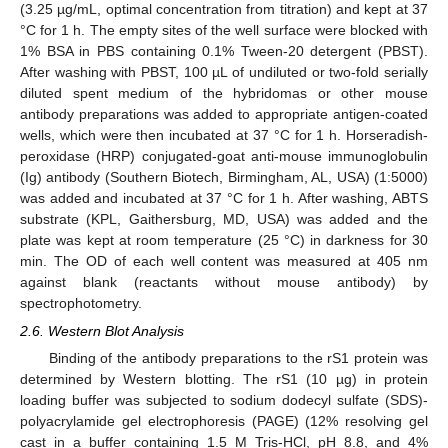
(3.25 µg/mL, optimal concentration from titration) and kept at 37
°C for 1 h. The empty sites of the well surface were blocked with
1% BSA in PBS containing 0.1% Tween-20 detergent (PBST).
After washing with PBST, 100 µL of undiluted or two-fold serially
diluted spent medium of the hybridomas or other mouse
antibody preparations was added to appropriate antigen-coated
wells, which were then incubated at 37 °C for 1 h. Horseradish-
peroxidase (HRP) conjugated-goat anti-mouse immunoglobulin
(Ig) antibody (Southern Biotech, Birmingham, AL, USA) (1:5000)
was added and incubated at 37 °C for 1 h. After washing, ABTS
substrate (KPL, Gaithersburg, MD, USA) was added and the
plate was kept at room temperature (25 °C) in darkness for 30
min. The OD of each well content was measured at 405 nm
against blank (reactants without mouse antibody) by
spectrophotometry.
2.6. Western Blot Analysis
Binding of the antibody preparations to the rS1 protein was
determined by Western blotting. The rS1 (10 µg) in protein
loading buffer was subjected to sodium dodecyl sulfate (SDS)-
polyacrylamide gel electrophoresis (PAGE) (12% resolving gel
cast in a buffer containing 1.5 M Tris-HCl, pH 8.8, and 4%