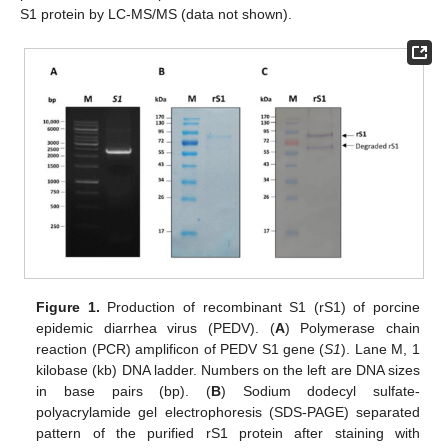
S1 protein by LC-MS/MS (data not shown).
Figure 1.
Production of recombinant S1 (rS1) of porcine
epidemic diarrhea virus (PEDV). (
A
) Polymerase chain
reaction (PCR) amplificon of PEDV S1 gene (
S1
). Lane M, 1
kilobase (kb) DNA ladder. Numbers on the left are DNA sizes
in base pairs (bp). (
B
) Sodium dodecyl sulfate-
polyacrylamide gel electrophoresis (SDS-PAGE) separated
pattern of the purified rS1 protein after staining with