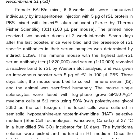
Recombinant S1 (rS1)
Female BALB/c mice, 6–8-weeks old, were immunized
individually by intraperitoneal injection with 5 µg of rS1 protein in
PBS mixed with Imject™ alum adjuvant (Pierce by Thermo
Fisher Scientific) (3:1) (100 µL per mouse). The primed mice
received two booster doses at 2 week-intervals. Seven days
after the last booster, mice were bled and the presence of rS1
specific antibodies in their serum samples was determined by
indirect ELISA. The immune mouse with the highest anti-rS1
serum antibody titer (1:820,000) and serum (1:10,000) revealed
a reactive band to rS1 by Western blot analysis, and was given
an intravenous booster with 5 µg of rS1 in 100 µL PBS. Three
days later, the mouse was bled to collect immune serum (IS),
and the animal was sacrificed humanely. The mouse single
splenocytes were fused with log-phase grown-SP2/0-Ag14
myeloma cells at 5:1 ratio using 50% (
w
/
v
) polyethylene glycol
3350 as the cell fusogen. The fused cells were cultured in
semisolid hypoxanthine-aminopterin-thymidine (HAT) selective
medium (StemCell Technologies, Vancouver, Canada) at 37 °C
in a humidified 5% CO
incubator for 10 days. The hybridoma
2
colonies were picked and nurtured in HT medium. Once the