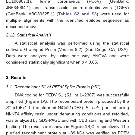
LC190907.1), feline coronavirus (FCoV) (GenBank:
JN634064.1) and transmissible gastro-enteritis virus (TGEV)
(GenBank: ABG89325.1) (
Tables S2 and S3
) were used for
multiple alignments with the identified epitope sequence as
described above.
2.12. Statistical Analysis
A statistical analysis was performed using the statistical
software Graphpad Prism (Version 9.2) (San Diego, CA, USA).
Data were analyzed by using one way ANOVA and were
considered statistically significant when
p
< 0.05.
3. Results
3.1. Recombinant S1 of PEDV Spike Protein (rS1)
DNA coding for PEDV S1 (
S1
, nt 1–2367) was successfully
amplified (
Figure 1
A). The recombinant protein produced by the
S1
-pTriEx1.1 transformed-NiCo21(DE3)
E. coli
, purified using
Ni-NTA affinity resin under denaturing conditions and refolded,
was analyzed by SDS-PAGE and with CBB staining and Western
blotting. The results are shown in
Figure 1
B,C, respectively. The
purified recombinant protein at ~89 kDa was verified as PDEV