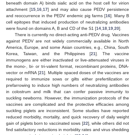
beneath domain A) binds sialic acid on the host cell for virion
attachment [
15
,
16
,
17
] and may also cause PEDV persistence
and reoccurrence in the PEDV endemic pig farms [
16
]. Many B
cell epitopes that induced production of neutralizing antibodies
were found on domains A, B and CD of the S1 [
14
,
18
,
19
,
20
].
There is currently no direct-acting anti-PEDV drug. Vaccines
against PEDV are not widely commercially available in North
America, Europe, and some Asian countries, e.g., China, South
Korea, Taiwan, and the Philippines [
21
]. The vaccine
immunogens are either inactivated or live-attenuated viruses in
the mono-, bi- or tri-valent format, recombinant proteins, DNA-
vector or mRNA [
21
]. Multiple spaced doses of the vaccines are
required to immunize sows or gilts either prefertilization or
prefarrowing to induce high numbers of neutralizing antibodies
in colostrum and milk that can confer passive immunity to
suckling newborns. However, the immunization protocols of the
vaccines are complicated and the protective efficacies among
suckling piglets are inconsistent. Some studies have reported
reduced morbidity, mortality, and quick recovery of daily weight
gain of piglets born to vaccinated sows [
22
], while others did not
find satisfactory reductions in morbidity rates and virus shedding