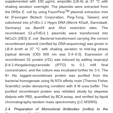
supplemented with 100 µg/mL ampicillin (LB-A) at 37 °C with
shaking aeration overnight. The plasmids were extracted from
TM
the DH5α
E. coli
by using FavorPerp
plasmid extraction mini
kit (Favorgen Biotech Corporation, Ping-Tung, Taiwan) and
subcloned into pTriEx-1.1 Hygro DNA (Merck KGaA, Darmstadt,
Germany) via
BamH
I and
Xho
I restriction sites. The
recombinant
S1
-pTriEx1.1 plasmids were transformed into
NiCo21 (DE3)
E. coli
. Bacterial transformant carrying the correct
recombinant plasmid (verified by DNA sequencing) was grown in
LB-A broth at 37 °C with shaking aeration to mid-log phase
[optical density (OD) 600 nm was 0.4–0.5]. Expression of
recombinant S1 protein (rS1) was induced by adding isopropyl
β-d-1-thiogalactopyranoside (
IPTG
) to 0.1 mM final
concentration, and the culture was incubated further for 3 h. The
8× His tagged-recombinant protein was purified from the
bacterial homogenate using Ni-NTA affinity resin (Thermo Fisher
Scientific) under denaturing condition with 8 M urea buffer. The
purified recombinant protein was refolded slowly by stepwise
dialysis with PBS, quantified by BCA assay, and verified by liquid
chromatography-tandem mass spectrometry (LC-MS/MS).
2.4. Preparation of Monoclonal Antibodies (mAbs) to the