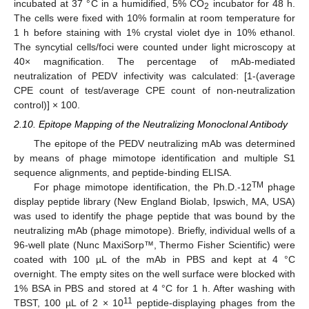
incubated at 37 °C in a humidified, 5% CO
incubator for 48 h.
2
The cells were fixed with 10% formalin at room temperature for
1 h before staining with 1% crystal violet dye in 10% ethanol.
The syncytial cells/foci were counted under light microscopy at
40× magnification. The percentage of mAb-mediated
neutralization of PEDV infectivity was calculated: [1-(average
CPE count of test/average CPE count of non-neutralization
control)] × 100.
2.10. Epitope Mapping of the Neutralizing Monoclonal Antibody
The epitope of the PEDV neutralizing mAb was determined
by means of phage mimotope identification and multiple S1
sequence alignments, and peptide-binding ELISA.
TM
For phage mimotope identification, the Ph.D.-12
phage
display peptide library (New England Biolab, Ipswich, MA, USA)
was used to identify the phage peptide that was bound by the
neutralizing mAb (phage mimotope). Briefly, individual wells of a
96-well plate (Nunc MaxiSorp™, Thermo Fisher Scientific) were
coated with 100 µL of the mAb in PBS and kept at 4 °C
overnight. The empty sites on the well surface were blocked with
1% BSA in PBS and stored at 4 °C for 1 h. After washing with
11
TBST, 100 µL of 2 × 10
peptide-displaying phages from the