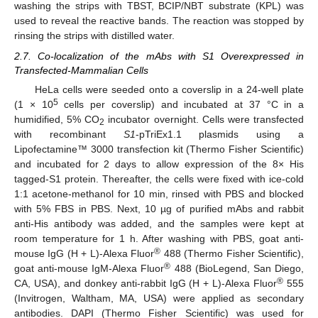
washing the strips with TBST, BCIP/NBT substrate (KPL) was
used to reveal the reactive bands. The reaction was stopped by
rinsing the strips with distilled water.
2.7. Co-localization of the mAbs with S1 Overexpressed in
Transfected-Mammalian Cells
HeLa cells were seeded onto a coverslip in a 24-well plate
5
(1 × 10
cells per coverslip) and incubated at 37 °C in a
humidified, 5% CO
incubator overnight. Cells were transfected
2
with recombinant
S1
-pTriEx1.1 plasmids using a
Lipofectamine™ 3000 transfection kit (Thermo Fisher Scientific)
and incubated for 2 days to allow expression of the 8× His
tagged-S1 protein. Thereafter, the cells were fixed with ice-cold
1:1 acetone-methanol for 10 min, rinsed with PBS and blocked
with 5% FBS in PBS. Next, 10 µg of purified mAbs and rabbit
anti-His antibody was added, and the samples were kept at
room temperature for 1 h. After washing with PBS, goat anti-
®
mouse IgG (H + L)-Alexa Fluor
488 (Thermo Fisher Scientific),
®
goat anti-mouse IgM-Alexa Fluor
488 (BioLegend, San Diego,
®
CA, USA), and donkey anti-rabbit IgG (H + L)-Alexa Fluor
555
(Invitrogen, Waltham, MA, USA) were applied as secondary
antibodies. DAPI (Thermo Fisher Scientific) was used for