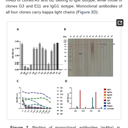
clones G3 and E11 are IgG1 isotype. Monoclonal antibodies of
all four clones carry kappa light chains (
Figure 2
D).
Figure 2.
Binding of monoclonal antibodies (mAbs) in