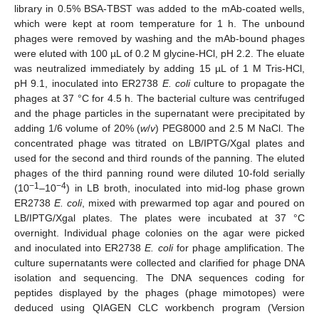
library in 0.5% BSA-TBST was added to the mAb-coated wells,
which were kept at room temperature for 1 h. The unbound
phages were removed by washing and the mAb-bound phages
were eluted with 100 µL of 0.2 M glycine-HCl, pH 2.2. The eluate
was neutralized immediately by adding 15 µL of 1 M Tris-HCl,
pH 9.1, inoculated into ER2738
E. coli
culture to propagate the
phages at 37 °C for 4.5 h. The bacterial culture was centrifuged
and the phage particles in the supernatant were precipitated by
adding 1/6 volume of 20% (
w
/
v
) PEG8000 and 2.5 M NaCl. The
concentrated phage was titrated on LB/IPTG/Xgal plates and
used for the second and third rounds of the panning. The eluted
phages of the third panning round were diluted 10-fold serially
−1
−4
(10
–10
) in LB broth, inoculated into mid-log phase grown
ER2738
E. coli
, mixed with prewarmed top agar and poured on
LB/IPTG/Xgal plates. The plates were incubated at 37 °C
overnight. Individual phage colonies on the agar were picked
and inoculated into ER2738
E. coli
for phage amplification. The
culture supernatants were collected and clarified for phage DNA
isolation and sequencing. The DNA sequences coding for
peptides displayed by the phages (phage mimotopes) were
deduced using QIAGEN CLC workbench program (Version