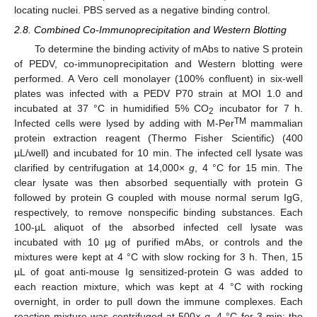
locating nuclei. PBS served as a negative binding control.
2.8. Combined Co-Immunoprecipitation and Western Blotting
To determine the binding activity of mAbs to native S protein
of PEDV, co-immunoprecipitation and Western blotting were
performed. A Vero cell monolayer (100% confluent) in six-well
plates was infected with a PEDV P70 strain at MOI 1.0 and
incubated at 37 °C in humidified 5% CO
incubator for 7 h.
2
TM
Infected cells were lysed by adding with M-Per
mammalian
protein extraction reagent (Thermo Fisher Scientific) (400
µL/well) and incubated for 10 min. The infected cell lysate was
clarified by centrifugation at 14,000×
g
, 4 °C for 15 min. The
clear lysate was then absorbed sequentially with protein G
followed by protein G coupled with mouse normal serum IgG,
respectively, to remove nonspecific binding substances. Each
100-µL aliquot of the absorbed infected cell lysate was
incubated with 10 µg of purified mAbs, or controls and the
mixtures were kept at 4 °C with slow rocking for 3 h. Then, 15
µL of goat anti-mouse Ig sensitized-protein G was added to
each reaction mixture, which was kept at 4 °C with rocking
overnight, in order to pull down the immune complexes. Each
reaction mixture was centrifuged at 500×
g
, 4 °C for 3 min; the