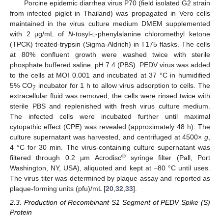
Porcine epidemic diarrhea virus P70 (field isolated G2 strain
from infected piglet in Thailand) was propagated in Vero cells
maintained in the virus culture medium DMEM supplemented
with 2 µg/mL of
N
-tosyl-
l
-phenylalanine chloromethyl ketone
(TPCK) treated-trypsin (Sigma-Aldrich) in T175 flasks. The cells
at 80% confluent growth were washed twice with sterile
phosphate buffered saline, pH 7.4 (PBS). PEDV virus was added
to the cells at MOI 0.001 and incubated at 37 °C in humidified
5% CO
incubator for 1 h to allow virus adsorption to cells. The
2
extracellular fluid was removed; the cells were rinsed twice with
sterile PBS and replenished with fresh virus culture medium.
The infected cells were incubated further until maximal
cytopathic effect (CPE) was revealed (approximately 48 h). The
culture supernatant was harvested, and centrifuged at 4500×
g
,
4 °C for 30 min. The virus-containing culture supernatant was
®
filtered through 0.2 µm Acrodisc
syringe filter (Pall, Port
Washington, NY, USA), aliquoted and kept at −80 °C until uses.
The virus titer was determined by plaque assay and reported as
plaque-forming units (pfu)/mL [
20
,
32
,
33
].
2.3. Production of Recombinant S1 Segment of PEDV Spike (S)
Protein