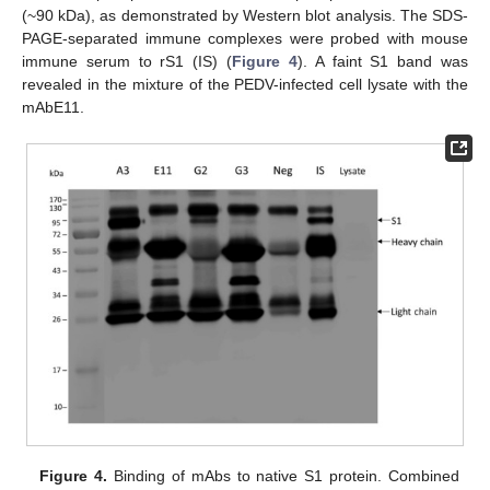
(~90 kDa), as demonstrated by Western blot analysis. The SDS-
PAGE-separated immune complexes were probed with mouse
immune serum to rS1 (IS) (
Figure 4
). A faint S1 band was
revealed in the mixture of the PEDV-infected cell lysate with the
mAbE11.
Figure 4.
Binding of mAbs to native S1 protein. Combined