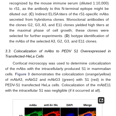
recognized by the mouse immune serum (diluted 1:10,000)
to rS1, as the antibody to this N-terminal epitope might be
diluted out. (
C
) Indirect ELISA titers of the rS1-specific mAbs
secreted from hybridoma clones. Monoclonal antibodies of
the clones G2, G3, A3, and E11 clones yielded high titers at
the maximal phase of cell growth; these clones were
selected for further experiments. (
D
) Isotype identification of
the mAbs of the selected A3, G2, G3, and E11 clones.
3.3. Colocalization of mAbs to PEDV S1 Overexpressed in
Transfected-HeLa Cells
Confocal microscopy was used to determine colocalization
of the mAbs with the intracellularly produced S1 in mammalian
cells.
Figure 3
demonstrates the colocalization (orange/yellow)
of mAbA3, mAbG2 and mAbG3 (green) with S1 (red) in the
PEDV-S1 transfected HeLa cells. Colocalization of the mAbE11
with the intracellular S1 was negligible (if it occurred at all).