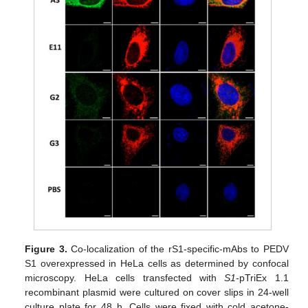
Figure 3.
Co-localization of the rS1-specific-mAbs to PEDV
S1 overexpressed in HeLa cells as determined by confocal
microscopy. HeLa cells transfected with
S1
-pTriEx 1.1
recombinant plasmid were cultured on cover slips in 24-well
culture plate for 48 h. Cells were fixed with cold acetone-