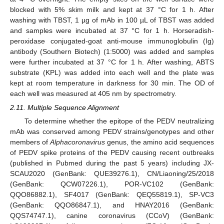
blocked with 5% skim milk and kept at 37 °C for 1 h. After
washing with TBST, 1 µg of mAb in 100 µL of TBST was added
and samples were incubated at 37 °C for 1 h. Horseradish-
peroxidase conjugated-goat anti-mouse immunoglobulin (Ig)
antibody (Southern Biotech) (1:5000) was added and samples
were further incubated at 37 °C for 1 h. After washing, ABTS
substrate (KPL) was added into each well and the plate was
kept at room temperature in darkness for 30 min. The OD of
each well was measured at 405 nm by spectrometry.
2.11. Multiple Sequence Alignment
To determine whether the epitope of the PEDV neutralizing
mAb was conserved among PEDV strains/genotypes and other
members of
Alphacoronavirus
genus, the amino acid sequences
of PEDV spike proteins of the PEDV causing recent outbreaks
(published in Pubmed during the past 5 years) including JX-
SCAU2020 (GenBank: QUE39276.1), CN/Liaoning/25/2018
(GenBank: QCW07226.1), POR-VC102 (GenBank:
QQO86882.1), SF4017 (GenBank: QEQ55819.1), SP-VC3
(GenBank: QQO86847.1), and HNAY2016 (GenBank:
QQS74747.1), canine coronavirus (CCoV) (GenBank: