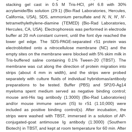
stacking gel cast in 0.5 M Tris-HCl, pH 6.8 with 30%
acrylamide/Bis solution (29:1) (Bio-Rad Laboratories, Hercules,
California, USA), SDS, ammonium persulfate and
N
,
N
,
N
′,
N
′-
tetramethylethylene-diamine (TEMED) (Bio-Rad Laboratories,
Hercules, CA, USA). Electrophoresis was performed in electrode
buffer at 20 mA constant current, until the font dye reached the
lower gel edge. The SDS-PAGE-separated rS1 protein was
electroblotted onto a nitrocellulose membrane (NC) and the
empty sites on the membrane were blocked with 5% skim milk in
Tris-buffered saline containing 0.1% Tween-20 (TBST). The
membrane was cut along the direction of protein migration into
strips (about 4 mm in width), and the strips were probed
separately with culture fluids of individual hybridomas/antibody
preparations to be tested. Buffer (PBS) and SP2/0-Ag14
myeloma spent medium served as negative binding control;
mouse anti-His tag antibody (1:3000) (Bio-Rad Laboratories)
and/or mouse immune serum (IS) to rS1 (1:10,000) were
included as positive binding control(s). After incubation, the
strips were washed with TBST, immersed in a solution of AP-
conjugated-goat antimouse Ig antibody (1:3000) (Southern
Biotech) in TBST, and kept at room temperature for 60 min. After