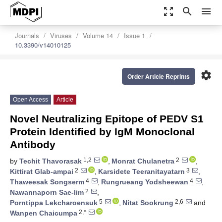
zoom_out_map
search
menu
Journals
Viruses
Volume 14
Issue 1
10.3390/v14010125
settings
Order Article Reprints
Open Access
Article
Novel Neutralizing Epitope of PEDV S1
Protein Identified by IgM Monoclonal
Antibody
1,2
2
by
Techit Thavorasak
,
Monrat Chulanetra
,
2
3
Kittirat Glab-ampai
,
Karsidete Teeranitayatarn
,
4
4
Thaweesak Songserm
,
Rungrueang Yodsheewan
,
2
Nawannaporn Sae-lim
,
5
2,6
Porntippa Lekcharoensuk
,
Nitat Sookrung
and
2,*
Wanpen Chaicumpa