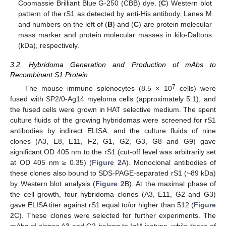
Coomassie Brilliant Blue G-250 (CBB) dye. (
C
) Western blot
pattern of the rS1 as detected by anti-His antibody. Lanes M
and numbers on the left of (
B
) and (
C
) are protein molecular
mass marker and protein molecular masses in kilo-Daltons
(kDa), respectively.
3.2. Hybridoma Generation and Production of mAbs to
Recombinant S1 Protein
7
The mouse immune splenocytes (8.5 × 10
cells) were
fused with SP2/0-Ag14 myeloma cells (approximately 5:1), and
the fused cells were grown in HAT selective medium. The spent
culture fluids of the growing hybridomas were screened for rS1
antibodies by indirect ELISA, and the culture fluids of nine
clones (A3, E8, E11, F2, G1, G2, G3, G8 and G9) gave
significant OD 405 nm to the rS1 (cut-off level was arbitrarily set
at OD 405 nm ≥ 0.35) (
Figure 2
A). Monoclonal antibodies of
these clones also bound to SDS-PAGE-separated rS1 (~89 kDa)
by Western blot analysis (
Figure 2
B). At the maximal phase of
the cell growth, four hybridoma clones (A3, E11, G2 and G3)
gave ELISA titer against rS1 equal to/or higher than 512 (
Figure
2
C). These clones were selected for further experiments. The
mAbs of clones A3 and G2 belong to IgM isotype, while those of