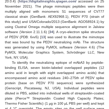
20.0.4) (
https://digitalinsights.qiagen.com/
accessed on 25
November 2021). The phage mimotopic peptides were then
multiply aligned with monomeric S1 sequences of CV777
classical strain (GenBank: AEX92968.1), PEDV P70 (strain of
this study) and USA/Colorado/2013 (GenBank: AGO58924.1) by
using Clustral Omega multiple sequence alignment in Jalview
software (Version 2.11.1.6) [
34
]. A cryo-electron spike structure
of PEDV (PDB: 6vv5) [
13
] was used to illustrate the mimotope
that was bound by the PEDV neutralizing mAb. The structure
was generated by using PyMOL software (Version 4.6) (The
PyMOL Molecular Graphics System, Schrödinger LLC, New
York, NY, USA).
To identify the neutralizing epitope of mAbA3 by peptide-
binding ELISA, seven biotin-labeled overlapped peptides (12
amino acid in length with eight overlapped amino acids) that
encompassed amino acid residues 240–275th of PEDV spike
protein (base on PEDV P70 sequence) were synthesized
(Genscript, Piscataway, NJ, USA). Individual peptides were
diluted in PBS, added into individual wells of streptavidin-coated
plate (Pierce™ Streptavidin Coated High Capacity Plates;
Thermo Fisher Scientific) (1 µg in 100 µL PBS per well) and kept
at 4 °C overnight. The empty sites on the well surface were