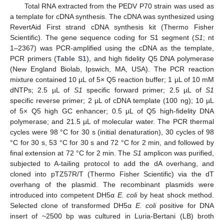
Total RNA extracted from the PEDV P70 strain was used as
a template for cDNA synthesis. The cDNA was synthesized using
RevertAid First strand cDNA synthesis kit (Thermo Fisher
Scientific). The gene sequence coding for S1 segment (
S1
; nt
1–2367) was PCR-amplified using the cDNA as the template,
PCR primers (
Table S1
), and high fidelity Q5 DNA polymerase
(New England Biolab, Ipswich, MA, USA). The PCR reaction
mixture contained 10 µL of 5× Q5 reaction buffer; 1 µL of 10 mM
dNTPs; 2.5 µL of
S1
specific forward primer; 2.5 µL of
S1
specific reverse primer; 2 µL of cDNA template (100 ng); 10 µL
of 5× Q5 high GC enhancer; 0.5 µL of Q5 high-fidelity DNA
polymerase; and 21.5 µL of molecular water. The PCR thermal
cycles were 98 °C for 30 s (initial denaturation), 30 cycles of 98
°C for 30 s, 53 °C for 30 s and 72 °C for 2 min, and followed by
final extension at 72 °C for 2 min. The
S1
amplicon was purified,
subjected to A-tailing protocol to add the dA overhang, and
cloned into pTZ57R/T (Thermo Fisher Scientific) via the dT
overhang of the plasmid. The recombinant plasmids were
introduced into competent DH5α
E. coli
by heat shock method.
Selected clone of transformed DH5α
E. coli
positive for DNA
insert of ~2500 bp was cultured in Luria-Bertani (LB) broth