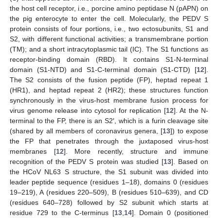
the host cell receptor, i.e., porcine amino peptidase N (pAPN) on
the pig enterocyte to enter the cell. Molecularly, the PEDV S
protein consists of four portions, i.e., two ectosubunits, S1 and
S2, with different functional activities; a transmembrane portion
(TM); and a short intracytoplasmic tail (IC). The S1 functions as
receptor-binding domain (RBD). It contains S1-N-terminal
domain (S1-NTD) and S1-C-terminal domain (S1-CTD) [
12
].
The S2 consists of the fusion peptide (FP), heptad repeat 1
(HR1), and heptad repeat 2 (HR2); these structures function
synchronously in the virus-host membrane fusion process for
virus genome release into cytosol for replication [
12
]. At the N-
terminal to the FP, there is an S2′, which is a furin cleavage site
(shared by all members of coronavirus genera, [
13
]) to expose
the FP that penetrates through the juxtaposed virus-host
membranes [
12
]. More recently, structure and immune
recognition of the PEDV S protein was studied [
13
]. Based on
the HCoV NL63 S structure, the S1 subunit was divided into
leader peptide sequence (residues 1–18), domains 0 (residues
19–219), A (residues 220–509), B (residues 510–639), and CD
(residues 640–728) followed by S2 subunit which starts at
residue 729 to the C-terminus [
13
,
14
]. Domain 0 (positioned