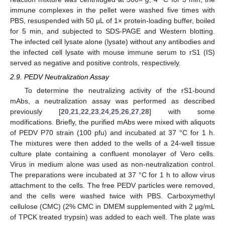
immune complexes in the pellet were washed five times with
PBS, resuspended with 50 µL of 1× protein-loading buffer, boiled
for 5 min, and subjected to SDS-PAGE and Western blotting.
The infected cell lysate alone (lysate) without any antibodies and
the infected cell lysate with mouse immune serum to rS1 (IS)
served as negative and positive controls, respectively.
2.9. PEDV Neutralization Assay
To determine the neutralizing activity of the rS1-bound
mAbs, a neutralization assay was performed as described
previously [
20
,
21
,
22
,
23
,
24
,
25
,
26
,
27
,
28
] with some
modifications. Briefly, the purified mAbs were mixed with aliquots
of PEDV P70 strain (100 pfu) and incubated at 37 °C for 1 h.
The mixtures were then added to the wells of a 24-well tissue
culture plate containing a confluent monolayer of Vero cells.
Virus in medium alone was used as non-neutralization control.
The preparations were incubated at 37 °C for 1 h to allow virus
attachment to the cells. The free PEDV particles were removed,
and the cells were washed twice with PBS. Carboxymethyl
cellulose (CMC) (2% CMC in DMEM supplemented with 2 µg/mL
of TPCK treated trypsin) was added to each well. The plate was