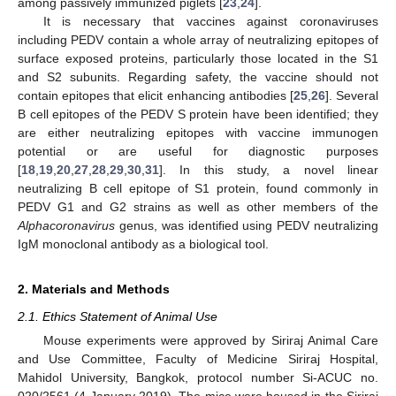
among passively immunized piglets [
23
,
24
].
It is necessary that vaccines against coronaviruses
including PEDV contain a whole array of neutralizing epitopes of
surface exposed proteins, particularly those located in the S1
and S2 subunits. Regarding safety, the vaccine should not
contain epitopes that elicit enhancing antibodies [
25
,
26
]. Several
B cell epitopes of the PEDV S protein have been identified; they
are either neutralizing epitopes with vaccine immunogen
potential or are useful for diagnostic purposes
[
18
,
19
,
20
,
27
,
28
,
29
,
30
,
31
]. In this study, a novel linear
neutralizing B cell epitope of S1 protein, found commonly in
PEDV G1 and G2 strains as well as other members of the
Alphacoronavirus
genus, was identified using PEDV neutralizing
IgM monoclonal antibody as a biological tool.
2. Materials and Methods
2.1. Ethics Statement of Animal Use
Mouse experiments were approved by Siriraj Animal Care
and Use Committee, Faculty of Medicine Siriraj Hospital,
Mahidol University, Bangkok, protocol number Si-ACUC no.