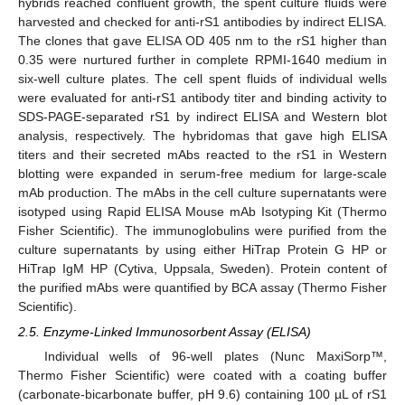
hybrids reached confluent growth, the spent culture fluids were
harvested and checked for anti-rS1 antibodies by indirect ELISA.
The clones that gave ELISA OD 405 nm to the rS1 higher than
0.35 were nurtured further in complete RPMI-1640 medium in
six-well culture plates. The cell spent fluids of individual wells
were evaluated for anti-rS1 antibody titer and binding activity to
SDS-PAGE-separated rS1 by indirect ELISA and Western blot
analysis, respectively. The hybridomas that gave high ELISA
titers and their secreted mAbs reacted to the rS1 in Western
blotting were expanded in serum-free medium for large-scale
mAb production. The mAbs in the cell culture supernatants were
isotyped using Rapid ELISA Mouse mAb Isotyping Kit (Thermo
Fisher Scientific). The immunoglobulins were purified from the
culture supernatants by using either HiTrap Protein G HP or
HiTrap IgM HP (Cytiva, Uppsala, Sweden). Protein content of
the purified mAbs were quantified by BCA assay (Thermo Fisher
Scientific).
2.5. Enzyme-Linked Immunosorbent Assay (ELISA)
Individual wells of 96-well plates (Nunc MaxiSorp™,
Thermo Fisher Scientific) were coated with a coating buffer
(carbonate-bicarbonate buffer, pH 9.6) containing 100 µL of rS1