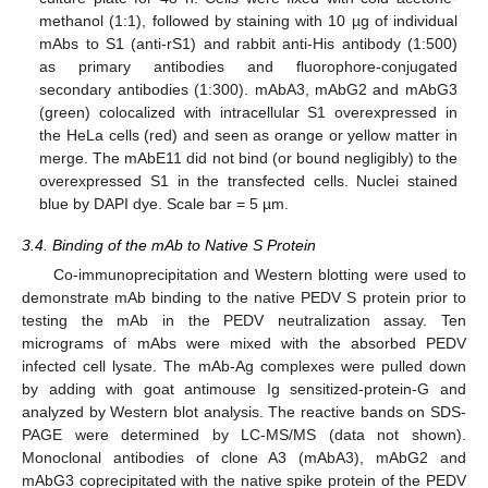
methanol (1:1), followed by staining with 10 µg of individual
mAbs to S1 (anti-rS1) and rabbit anti-His antibody (1:500)
as primary antibodies and fluorophore-conjugated
secondary antibodies (1:300). mAbA3, mAbG2 and mAbG3
(green) colocalized with intracellular S1 overexpressed in
the HeLa cells (red) and seen as orange or yellow matter in
merge. The mAbE11 did not bind (or bound negligibly) to the
overexpressed S1 in the transfected cells. Nuclei stained
blue by DAPI dye. Scale bar = 5 µm.
3.4. Binding of the mAb to Native S Protein
Co-immunoprecipitation and Western blotting were used to
demonstrate mAb binding to the native PEDV S protein prior to
testing the mAb in the PEDV neutralization assay. Ten
micrograms of mAbs were mixed with the absorbed PEDV
infected cell lysate. The mAb-Ag complexes were pulled down
by adding with goat antimouse Ig sensitized-protein-G and
analyzed by Western blot analysis. The reactive bands on SDS-
PAGE were determined by LC-MS/MS (data not shown).
Monoclonal antibodies of clone A3 (mAbA3), mAbG2 and
mAbG3 coprecipitated with the native spike protein of the PEDV