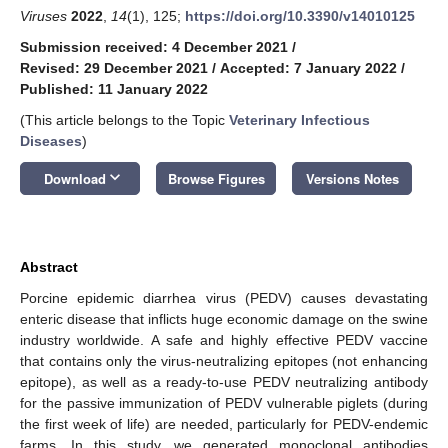
Viruses
2022
,
14
(1), 125;
https://doi.org/10.3390/v14010125
Submission received: 4 December 2021
/
Revised: 29 December 2021
/
Accepted: 7 January 2022
/
Published: 11 January 2022
(This article belongs to the Topic
Veterinary Infectious
Diseases
)
keyboard_arrow_down
Download
Browse Figures
Versions Notes
Abstract
Porcine epidemic diarrhea virus (PEDV) causes devastating
enteric disease that inflicts huge economic damage on the swine
industry worldwide. A safe and highly effective PEDV vaccine
that contains only the virus-neutralizing epitopes (not enhancing
epitope), as well as a ready-to-use PEDV neutralizing antibody
for the passive immunization of PEDV vulnerable piglets (during
the first week of life) are needed, particularly for PEDV-endemic
farms. In this study, we generated monoclonal antibodies