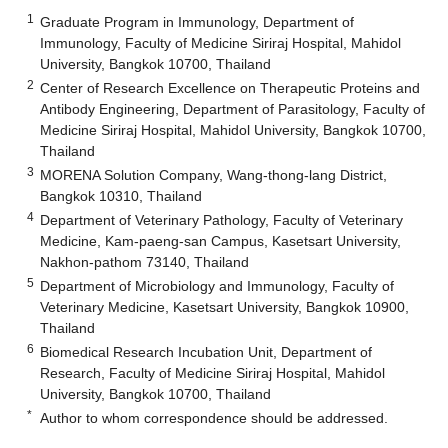
1
Graduate Program in Immunology, Department of
Immunology, Faculty of Medicine Siriraj Hospital, Mahidol
University, Bangkok 10700, Thailand
2
Center of Research Excellence on Therapeutic Proteins and
Antibody Engineering, Department of Parasitology, Faculty of
Medicine Siriraj Hospital, Mahidol University, Bangkok 10700,
Thailand
3
MORENA Solution Company, Wang-thong-lang District,
Bangkok 10310, Thailand
4
Department of Veterinary Pathology, Faculty of Veterinary
Medicine, Kam-paeng-san Campus, Kasetsart University,
Nakhon-pathom 73140, Thailand
5
Department of Microbiology and Immunology, Faculty of
Veterinary Medicine, Kasetsart University, Bangkok 10900,
Thailand
6
Biomedical Research Incubation Unit, Department of
Research, Faculty of Medicine Siriraj Hospital, Mahidol
University, Bangkok 10700, Thailand
*
Author to whom correspondence should be addressed.