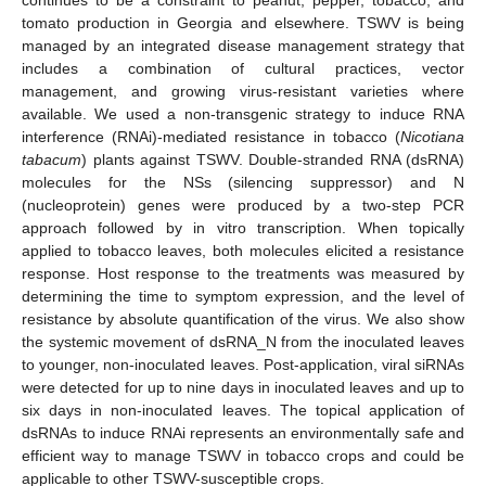
tomato production in Georgia and elsewhere. TSWV is being
managed by an integrated disease management strategy that
includes a combination of cultural practices, vector
management, and growing virus-resistant varieties where
available. We used a non-transgenic strategy to induce RNA
interference (RNAi)-mediated resistance in tobacco (
Nicotiana
tabacum
) plants against TSWV. Double-stranded RNA (dsRNA)
molecules for the NSs (silencing suppressor) and N
(nucleoprotein) genes were produced by a two-step PCR
approach followed by in vitro transcription. When topically
applied to tobacco leaves, both molecules elicited a resistance
response. Host response to the treatments was measured by
determining the time to symptom expression, and the level of
resistance by absolute quantification of the virus. We also show
the systemic movement of dsRNA_N from the inoculated leaves
to younger, non-inoculated leaves. Post-application, viral siRNAs
were detected for up to nine days in inoculated leaves and up to
six days in non-inoculated leaves. The topical application of
dsRNAs to induce RNAi represents an environmentally safe and
efficient way to manage TSWV in tobacco crops and could be
applicable to other TSWV-susceptible crops.