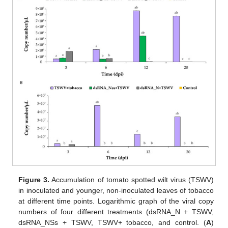
Figure 3.
Accumulation of tomato spotted wilt virus (TSWV)
in inoculated and younger, non-inoculated leaves of tobacco
at different time points. Logarithmic graph of the viral copy
numbers of four different treatments (dsRNA_N + TSWV,
dsRNA_NSs + TSWV, TSWV+ tobacco, and control. (
A
)