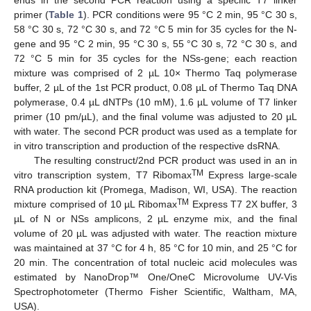
ends in the second PCR reaction using a specific T7 linker
primer (
Table 1
). PCR conditions were 95 °C 2 min, 95 °C 30 s,
58 °C 30 s, 72 °C 30 s, and 72 °C 5 min for 35 cycles for the N-
gene and 95 °C 2 min, 95 °C 30 s, 55 °C 30 s, 72 °C 30 s, and
72 °C 5 min for 35 cycles for the NSs-gene; each reaction
mixture was comprised of 2 µL 10× Thermo Taq polymerase
buffer, 2 µL of the 1st PCR product, 0.08 µL of Thermo Taq DNA
polymerase, 0.4 µL dNTPs (10 mM), 1.6 µL volume of T7 linker
primer (10 pm/µL), and the final volume was adjusted to 20 µL
with water. The second PCR product was used as a template for
in vitro transcription and production of the respective dsRNA.
The resulting construct/2nd PCR product was used in an in
TM
vitro transcription system, T7 Ribomax
Express large-scale
RNA production kit (Promega, Madison, WI, USA). The reaction
TM
mixture comprised of 10 µL Ribomax
Express T7 2X buffer, 3
µL of N or NSs amplicons, 2 µL enzyme mix, and the final
volume of 20 µL was adjusted with water. The reaction mixture
was maintained at 37 °C for 4 h, 85 °C for 10 min, and 25 °C for
20 min. The concentration of total nucleic acid molecules was
estimated by NanoDrop™ One/OneC Microvolume UV-Vis
Spectrophotometer (Thermo Fisher Scientific, Waltham, MA,
USA).