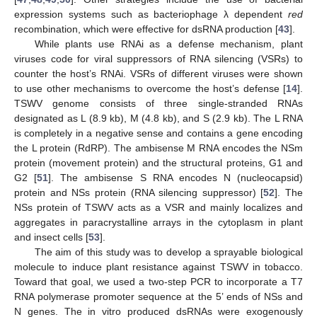
expression systems such as bacteriophage λ dependent
red
recombination, which were effective for dsRNA production [
43
].
While plants use RNAi as a defense mechanism, plant
viruses code for viral suppressors of RNA silencing (VSRs) to
counter the host’s RNAi. VSRs of different viruses were shown
to use other mechanisms to overcome the host’s defense [
14
].
TSWV genome consists of three single-stranded RNAs
designated as L (8.9 kb), M (4.8 kb), and S (2.9 kb). The L RNA
is completely in a negative sense and contains a gene encoding
the L protein (RdRP). The ambisense M RNA encodes the NSm
protein (movement protein) and the structural proteins, G1 and
G2 [
51
]. The ambisense S RNA encodes N (nucleocapsid)
protein and NSs protein (RNA silencing suppressor) [
52
]. The
NSs protein of TSWV acts as a VSR and mainly localizes and
aggregates in paracrystalline arrays in the cytoplasm in plant
and insect cells [
53
].
The aim of this study was to develop a sprayable biological
molecule to induce plant resistance against TSWV in tobacco.
Toward that goal, we used a two-step PCR to incorporate a T7
RNA polymerase promoter sequence at the 5’ ends of NSs and
N genes. The in vitro produced dsRNAs were exogenously