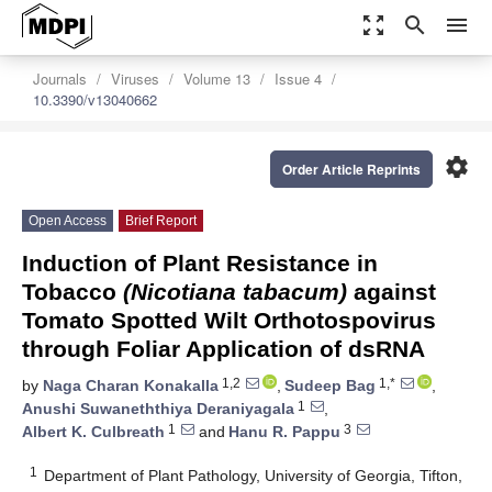
zoom_out_map
search
menu
Journals
Viruses
Volume 13
Issue 4
10.3390/v13040662
settings
Order Article Reprints
Open Access
Brief Report
Induction of Plant Resistance in
Tobacco
(Nicotiana tabacum)
against
Tomato Spotted Wilt Orthotospovirus
through Foliar Application of dsRNA
1,2
1,*
by
Naga Charan Konakalla
,
Sudeep Bag
,
1
Anushi Suwaneththiya Deraniyagala
,
1
3
Albert K. Culbreath
and
Hanu R. Pappu
1
Department of Plant Pathology, University of Georgia, Tifton,