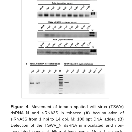
Figure 4.
Movement of tomato spotted wilt virus (TSWV)
dsRNA_N and siRNA3S in tobacco (
A
) Accumulation of
siRNA3S from 1 hpi to 14 dpi. M: 100 bpt DNA ladder. (
B
)
Detection of the TSWV_N dsRNA in inoculated and non-
inoculated leaves at different time points. Mock 1 is mock-