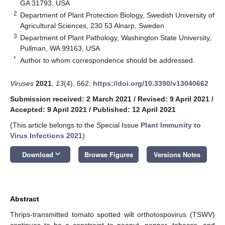
GA 31793, USA
2
Department of Plant Protection Biology, Swedish University of
Agricultural Sciences, 230 53 Alnarp, Sweden
3
Department of Plant Pathology, Washington State University,
Pullman, WA 99163, USA
*
Author to whom correspondence should be addressed.
Viruses
2021
,
13
(4), 662;
https://doi.org/10.3390/v13040662
Submission received: 2 March 2021
/
Revised: 9 April 2021
/
Accepted: 9 April 2021
/
Published: 12 April 2021
(This article belongs to the Special Issue
Plant Immunity to
Virus Infections 2021
)
keyboard_arrow_down
Download
Browse Figures
Versions Notes
Abstract
Thrips-transmitted tomato spotted wilt orthotospovirus (TSWV)
continues to be a constraint to peanut, pepper, tobacco, and