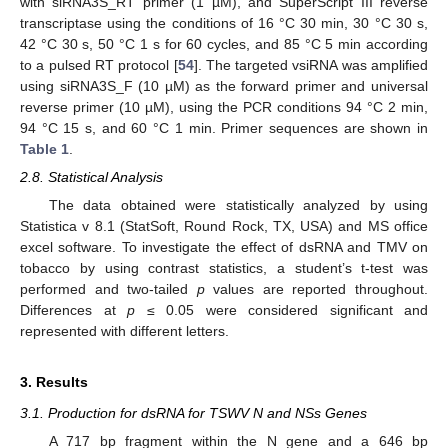
with siRNA3S_RT primer (1 µM), and SuperScript III reverse
transcriptase using the conditions of 16 °C 30 min, 30 °C 30 s,
42 °C 30 s, 50 °C 1 s for 60 cycles, and 85 °C 5 min according
to a pulsed RT protocol [
54
]. The targeted vsiRNA was amplified
using siRNA3S_F (10 µM) as the forward primer and universal
reverse primer (10 µM), using the PCR conditions 94 °C 2 min,
94 °C 15 s, and 60 °C 1 min. Primer sequences are shown in
Table 1
.
2.8. Statistical Analysis
The data obtained were statistically analyzed by using
Statistica v 8.1 (StatSoft, Round Rock, TX, USA) and MS office
excel software. To investigate the effect of dsRNA and TMV on
tobacco by using contrast statistics, a student’s t-test was
performed and two-tailed
p
values are reported throughout.
Differences at
p
≤ 0.05 were considered significant and
represented with different letters.
3. Results
3.1. Production for dsRNA for TSWV N and NSs Genes
A 717 bp fragment within the N gene and a 646 bp