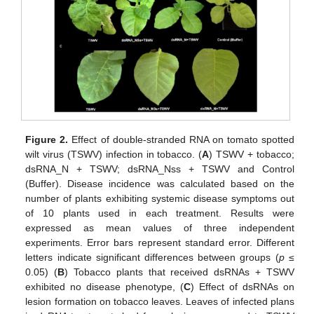
Figure 2.
Effect of double-stranded RNA on tomato spotted
wilt virus (TSWV) infection in tobacco. (
A
) TSWV + tobacco;
dsRNA_N + TSWV; dsRNA_Nss + TSWV and Control
(Buffer). Disease incidence was calculated based on the
number of plants exhibiting systemic disease symptoms out
of 10 plants used in each treatment. Results were
expressed as mean values of three independent
experiments. Error bars represent standard error. Different
letters indicate significant differences between groups (
p
≤
0.05) (
B
) Tobacco plants that received dsRNAs + TSWV
exhibited no disease phenotype, (
C
) Effect of dsRNAs on
lesion formation on tobacco leaves. Leaves of infected plans