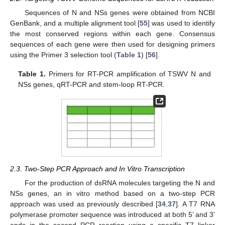
Sequences of N and NSs genes were obtained from NCBI
GenBank, and a multiple alignment tool [
55
] was used to identify
the most conserved regions within each gene. Consensus
sequences of each gene were then used for designing primers
using the Primer 3 selection tool (
Table 1
) [
56
].
Table 1.
Primers for RT-PCR amplification of TSWV N and
NSs genes, qRT-PCR and stem-loop RT-PCR.
2.3. Two-Step PCR Approach and In Vitro Transcription
For the production of dsRNA molecules targeting the N and
NSs genes, an in vitro method based on a two-step PCR
approach was used as previously described [
34
,
37
]. A T7 RNA
polymerase promoter sequence was introduced at both 5’ and 3’