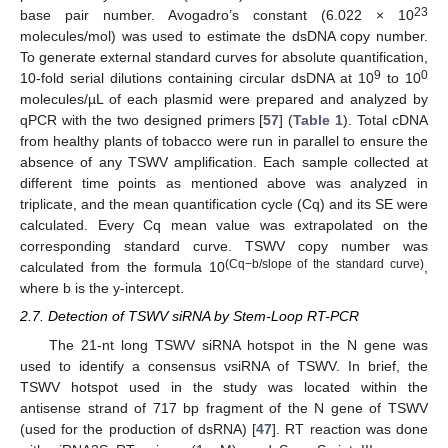
23
base pair number. Avogadro’s constant (6.022 × 10
molecules/mol) was used to estimate the dsDNA copy number.
To generate external standard curves for absolute quantification,
9
0
10-fold serial dilutions containing circular dsDNA at 10
to 10
molecules/µL of each plasmid were prepared and analyzed by
qPCR with the two designed primers [
57
] (
Table 1
). Total cDNA
from healthy plants of tobacco were run in parallel to ensure the
absence of any TSWV amplification. Each sample collected at
different time points as mentioned above was analyzed in
triplicate, and the mean quantification cycle (Cq) and its SE were
calculated. Every Cq mean value was extrapolated on the
corresponding standard curve. TSWV copy number was
(Cq−b/slope of the standard curve)
calculated from the formula 10
,
where b is the y-intercept.
2.7. Detection of TSWV siRNA by Stem-Loop RT-PCR
The 21-nt long TSWV siRNA hotspot in the N gene was
used to identify a consensus vsiRNA of TSWV. In brief, the
TSWV hotspot used in the study was located within the
antisense strand of 717 bp fragment of the N gene of TSWV
(used for the production of dsRNA) [
47
]. RT reaction was done