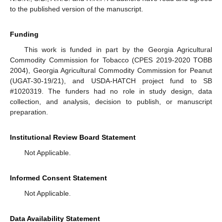
to the published version of the manuscript.
Funding
11. May
12. May
13. May
14. May
15. May
16. May
17. May
18. May
19. May
21. May
22. May
23. May
24. May
25. May
26. May
27. May
28. May
29. May
31. May
1. Jun
2. Jun
3. Jun
4. Jun
5. Jun
6. Jun
7. Jun
8. Jun
10. Jun
11. Jun
12. Jun
13. Jun
14. Jun
15. Jun
16. Jun
17. Jun
18. Jun
20. Jun
21. Jun
22. Jun
23. Jun
24. Jun
25. Jun
26. Jun
27. Jun
28. Jun
30. Jun
1. Jul
2. Jul
3. Jul
4. Jul
5. Jul
6. Jul
7. Jul
8. Jul
10. Jul
11. Jul
12. Jul
13. Jul
14. Jul
15. Jul
16. Jul
17. Jul
18. Jul
20. Jul
21. Jul
22. Jul
23. Jul
24. Jul
25. Jul
26. Jul
27. Jul
28. Jul
30. Jul
31. Jul
1. Aug
2. Aug
3. Aug
4. Aug
5. Aug
6. Aug
7. Aug
This work is funded in part by the Georgia Agricultural
Commodity Commission for Tobacco (CPES 2019-2020 TOBB
2004), Georgia Agricultural Commodity Commission for Peanut
(UGAT-30-19/21), and USDA-HATCH project fund to SB
#1020319. The funders had no role in study design, data
collection, and analysis, decision to publish, or manuscript
preparation.
Institutional Review Board Statement
Not Applicable.
Informed Consent Statement
Not Applicable.
Data Availability Statement