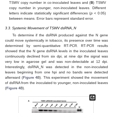
TSWV copy number in co-inoculated leaves and (
B
) TSWV
copy number in younger, non-inoculated leaves. Different
letters indicate statistically significant differences (
p
< 0.05)
between means. Error bars represent standard error.
3.3. Systemic Movement of TSWV dsRNA_N
To determine if the dsRNA produced against the N gene
could move systemically in tobacco, its presence over time was
determined by semi-quantitative RT-PCR. RT-PCR results
showed that the N gene dsRNA levels in the inoculated leaves
continuously declined from six dpi, at nine dpi the signal was
very low in agarose gel and was non-detectable at 12 dpi.
Interestingly, dsRNA_N was detected in the non-inoculated
leaves beginning from one hpi and no bands were detected
afterward (
Figure 4
B). This experiment showed the movement
of dsRNA from the inoculated to younger, non-inoculated leaves
(
Figure 4
B).