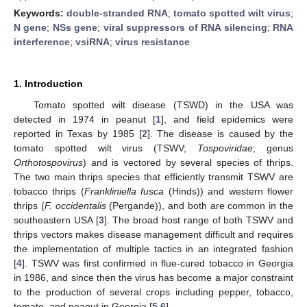
Keywords:
double-stranded RNA
;
tomato spotted wilt virus
;
N gene
;
NSs gene
;
viral suppressors of RNA silencing
;
RNA
interference
;
vsiRNA
;
virus resistance
1. Introduction
Tomato spotted wilt disease (TSWD) in the USA was
detected in 1974 in peanut [
1
], and field epidemics were
reported in Texas by 1985 [
2
]. The disease is caused by the
tomato spotted wilt virus (TSWV;
Tospoviridae
; genus
Orthotospovirus
) and is vectored by several species of thrips.
The two main thrips species that efficiently transmit TSWV are
tobacco thrips (
Frankliniella fusca
(Hinds)) and western flower
thrips (
F. occidentalis
(Pergande)), and both are common in the
southeastern USA [
3
]. The broad host range of both TSWV and
thrips vectors makes disease management difficult and requires
the implementation of multiple tactics in an integrated fashion
[
4
]. TSWV was first confirmed in flue-cured tobacco in Georgia
in 1986, and since then the virus has become a major constraint
to the production of several crops including pepper, tobacco,
tomato, and peanut in Georgia [
5
,
6
].