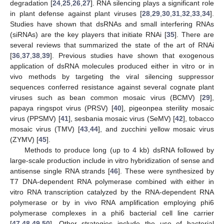
degradation [
24
,
25
,
26
,
27
]. RNA silencing plays a significant role
in plant defense against plant viruses [
28
,
29
,
30
,
31
,
32
,
33
,
34
].
Studies have shown that dsRNAs and small interfering RNAs
(siRNAs) are the key players that initiate RNAi [
35
]. There are
several reviews that summarized the state of the art of RNAi
[
36
,
37
,
38
,
39
]. Previous studies have shown that exogenous
application of dsRNA molecules produced either in vitro or in
vivo methods by targeting the viral silencing suppressor
sequences conferred resistance against several cognate plant
viruses such as bean common mosaic virus (BCMV) [
29
],
papaya ringspot virus (PRSV) [
40
], pigeonpea sterility mosaic
virus (PPSMV) [
41
], sesbania mosaic virus (SeMV) [
42
], tobacco
mosaic virus (TMV) [
43
,
44
], and zucchini yellow mosaic virus
(ZYMV) [
45
].
Methods to produce long (up to 4 kb) dsRNA followed by
large-scale production include in vitro hybridization of sense and
antisense single RNA strands [
46
]. These were synthesized by
T7 DNA-dependent RNA polymerase combined with either in
vitro RNA transcription catalyzed by the RNA-dependent RNA
polymerase or by in vivo RNA amplification employing phi6
polymerase complexes in a phi6 bacterial cell line carrier
[
47
,
48
,
49
,
50
]. Other strategies include the use of bacterial