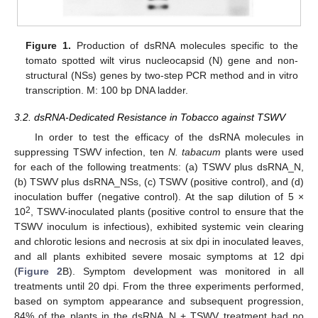
Figure 1.
Production of dsRNA molecules specific to the
tomato spotted wilt virus nucleocapsid (N) gene and non-
structural (NSs) genes by two-step PCR method and in vitro
transcription. M: 100 bp DNA ladder.
3.2. dsRNA-Dedicated Resistance in Tobacco against TSWV
In order to test the efficacy of the dsRNA molecules in
suppressing TSWV infection, ten
N. tabacum
plants were used
for each of the following treatments: (a) TSWV plus dsRNA_N,
(b) TSWV plus dsRNA_NSs, (c) TSWV (positive control), and (d)
inoculation buffer (negative control). At the sap dilution of 5 ×
2
10
, TSWV-inoculated plants (positive control to ensure that the
TSWV inoculum is infectious), exhibited systemic vein clearing
and chlorotic lesions and necrosis at six dpi in inoculated leaves,
and all plants exhibited severe mosaic symptoms at 12 dpi
(
Figure 2
B). Symptom development was monitored in all
treatments until 20 dpi. From the three experiments performed,
based on symptom appearance and subsequent progression,
84% of the plants in the dsRNA_N + TSWV treatment had no