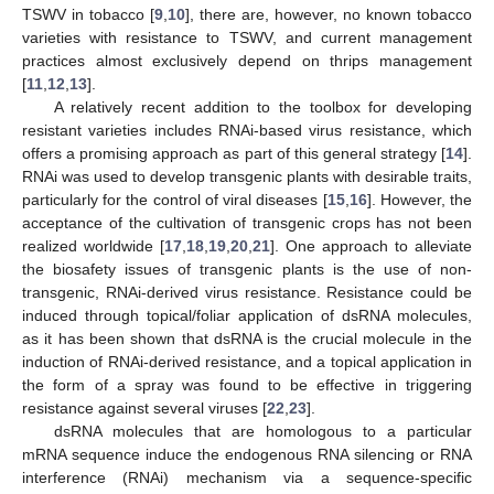
TSWV in tobacco [
9
,
10
], there are, however, no known tobacco
varieties with resistance to TSWV, and current management
practices almost exclusively depend on thrips management
[
11
,
12
,
13
].
A relatively recent addition to the toolbox for developing
resistant varieties includes RNAi-based virus resistance, which
offers a promising approach as part of this general strategy [
14
].
RNAi was used to develop transgenic plants with desirable traits,
particularly for the control of viral diseases [
15
,
16
]. However, the
acceptance of the cultivation of transgenic crops has not been
realized worldwide [
17
,
18
,
19
,
20
,
21
]. One approach to alleviate
the biosafety issues of transgenic plants is the use of non-
transgenic, RNAi-derived virus resistance. Resistance could be
induced through topical/foliar application of dsRNA molecules,
as it has been shown that dsRNA is the crucial molecule in the
induction of RNAi-derived resistance, and a topical application in
the form of a spray was found to be effective in triggering
resistance against several viruses [
22
,
23
].
dsRNA molecules that are homologous to a particular
mRNA sequence induce the endogenous RNA silencing or RNA
interference (RNAi) mechanism via a sequence-specific