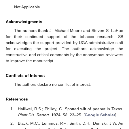
Not Applicable.
Acknowledgments
The authors thank J. Michael Moore and Steven S. LaHue
for their continued support of the tobacco research. SB
acknowledges the support provided by UGA administrative staff
for executing the project. The authors acknowledge the
constructive and critical comments by the anonymous reviewers
to improve the manuscript.
Conflicts of Interest
The authors declare no conflict of interest.
References
Halliwel, R.S.; Philley, G. Spotted wilt of peanut in Texas.
Plant Dis. Report.
1974
,
58
, 23–25. [
Google Scholar
]
Black, M.C.; Lummus, P.F.; Smith, D.H.; Demski, J.W. An