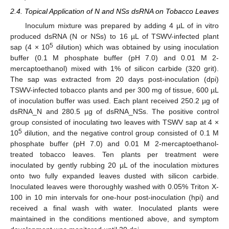
2.4. Topical Application of N and NSs dsRNA on Tobacco Leaves
Inoculum mixture was prepared by adding 4 µL of in vitro
produced dsRNA (N or NSs) to 16 µL of TSWV-infected plant
5
sap (4 × 10
dilution) which was obtained by using inoculation
buffer (0.1 M phosphate buffer (pH 7.0) and 0.01 M 2-
mercaptoethanol) mixed with 1% of silicon carbide (320 grit).
The sap was extracted from 20 days post-inoculation (dpi)
TSWV-infected tobacco plants and per 300 mg of tissue, 600 µL
of inoculation buffer was used. Each plant received 250.2 µg of
dsRNA_N and 280.5 µg of dsRNA_NSs. The positive control
group consisted of inoculating two leaves with TSWV sap at 4 ×
5
10
dilution, and the negative control group consisted of 0.1 M
phosphate buffer (pH 7.0) and 0.01 M 2-mercaptoethanol-
treated tobacco leaves. Ten plants per treatment were
inoculated by gently rubbing 20 µL of the inoculation mixtures
onto two fully expanded leaves dusted with silicon carbide.
Inoculated leaves were thoroughly washed with 0.05% Triton X-
100 in 10 min intervals for one-hour post-inoculation (hpi) and
received a final wash with water. Inoculated plants were
maintained in the conditions mentioned above, and symptom