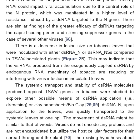
RNAi could impact viral accumulation due to the central role of
the N protein, which was manifested in a higher level of
resistance induced by a dsRNA targeted to the N gene. There
are similar findings of the greater efficacy of dsRNAs targeting
the capsid coding genes and silencing suppressor genes in the
case of several other viruses [
68
].
There is a decrease in lesion size on tobacco leaves that
were inoculated with either dsRNA_N or dsRNA_NSs compared
to TSWV-inoculated plants (
Figure 2
B). This may indicate that
the vsiRNAs produced from the exogenously applied dsRNA by
endogenous RNAi machinery of tobacco are reducing or
interfering with virus infection in inoculated leaves.
The systemic transport and stability of dsRNA molecules
produced against TSWV genes in tobacco were studied to
explore other possible means of dsRNA application (i.e.,
drenching) or clay nanosheets/Bio Clay [
29
,
69
]. dsRNA_N, upon
application to the leaves, was quickly transported to the
systemic leaves at one hpi. The movement of dsRNA might be
similar to that of viroids. Viroids do not encode any proteins and
are not encapsidated but utilize the host cellular factors for their
spread throughout the plant [
70
]. The existing hypothesis about