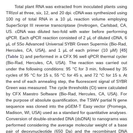
Total plant RNA was extracted from inoculated plants using
TRIzol at three, six, 12, and 20 dpi. cDNA was synthesized using
100 ng of total RNA in a 10 µL reaction volume employing
SuperScript III reverse transcriptase (Invitrogen, Carlsbad, CA,
US. cDNA was diluted two-fold with water before performing
qPCR. Each qPCR reaction consisted of 2 µL of diluted cDNA, 6
µL of SSo Advanced Universal SYBR Green Supermix (Bio-Rad,
Hercules, CA, USA), and 1 µL of each primer (10 µM) [
45
]
(
Table 1
) and performed in a CFX 96 well qPCR thermal cycler
(Bio-Rad, Hercules, CA, USA). The reaction was carried out
under the following conditions: 95 °C for 3 min, followed by 35
cycles of 95 °C for 15 s, 55 °C for 45 s, and 72 °C for 15 s. At
the end of each annealing step, the fluorescent signal of SYBR
Green was measured. The cycle thresholds (Ct) were calculated
by CFX Maestro Software (Bio-Rad, Hercules, CA, USA). For
the purpose of absolute quantification, the TSWV partial N gene
sequence was cloned into the pGEM-T Easy vector (Promega,
Madison, WI, USA) used as a standard for quantitative analyses.
Conversion of double-stranded DNA (dsDNA) to nanograms was
performed considering the average molecular weight of a base
pair of deoxynucleotide (650 Da) and the recombinant DNA