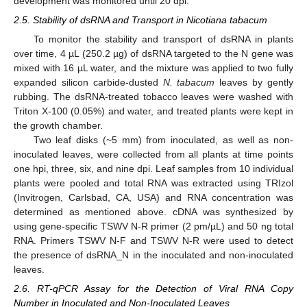
development was monitored until 20 dpi.
2.5. Stability of dsRNA and Transport in Nicotiana tabacum
To monitor the stability and transport of dsRNA in plants
over time, 4 µL (250.2 µg) of dsRNA targeted to the N gene was
mixed with 16 µL water, and the mixture was applied to two fully
expanded silicon carbide-dusted
N. tabacum
leaves by gently
rubbing. The dsRNA-treated tobacco leaves were washed with
Triton X-100 (0.05%) and water, and treated plants were kept in
the growth chamber.
Two leaf disks (~5 mm) from inoculated, as well as non-
inoculated leaves, were collected from all plants at time points
one hpi, three, six, and nine dpi. Leaf samples from 10 individual
plants were pooled and total RNA was extracted using TRIzol
(Invitrogen, Carlsbad, CA, USA) and RNA concentration was
determined as mentioned above. cDNA was synthesized by
using gene-specific TSWV N-R primer (2 pm/µL) and 50 ng total
RNA. Primers TSWV N-F and TSWV N-R were used to detect
the presence of dsRNA_N in the inoculated and non-inoculated
leaves.
2.6. RT-qPCR Assay for the Detection of Viral RNA Copy
Number in Inoculated and Non-Inoculated Leaves