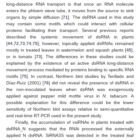
long-distance RNA transport is that once an RNA molecule
enters the phloem sieve tube, it moves from the source to sink
organs by simple diffusion [
71
]. The dsRNA used in this study
may contain some motifs which could interact with cellular
proteins facilitating their transport. Several previous reports
described the systemic movement of dsRNA in plants
[
44
,
72
,
73
,
74
,
75
]; however, topically applied dsRNAs remained
mostly in treated leaves in watermelon and squash plants [
45
],
or in tomato [
73
]. The differences in these studies could be
explained by the existence of an active dsRNA long-distance
movement process mediated by proteins binding to specific RNA
motifs [
75
]. In contrast, Northern blot studies by Tenllado and
Díaz-Ruíz (2001) [
76
] did not reveal the presence of dsRNA in
the non-inoculated leaves when dsRNA was exogenously
applied against pepper mild mottle virus in
N. tabacum
. A
possible explanation for this difference could be the lower
sensitivity of Northern blot assays relative to semi-quantitative
and real-time RT-PCR used in the present study.
Finally, the accumulation of vsiRNAs in plants treated with
dsRNA_N suggests that the RNAi processed the externally
applied N dsRNA. SiRNA3S was detected in the treated leaf