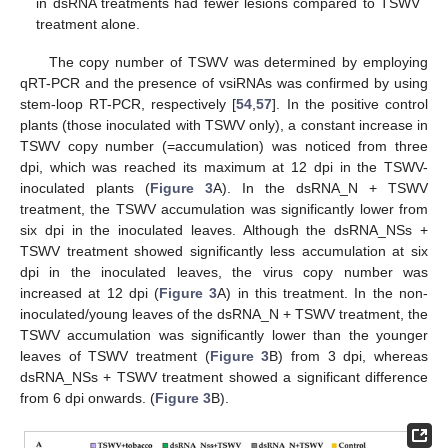
in dsRNA treatments had fewer lesions compared to TSWV
treatment alone.
The copy number of TSWV was determined by employing
qRT-PCR and the presence of vsiRNAs was confirmed by using
stem-loop RT-PCR, respectively [
54
,
57
]. In the positive control
plants (those inoculated with TSWV only), a constant increase in
TSWV copy number (=accumulation) was noticed from three
dpi, which was reached its maximum at 12 dpi in the TSWV-
inoculated plants (
Figure 3
A). In the dsRNA_N + TSWV
treatment, the TSWV accumulation was significantly lower from
six dpi in the inoculated leaves. Although the dsRNA_NSs +
TSWV treatment showed significantly less accumulation at six
dpi in the inoculated leaves, the virus copy number was
increased at 12 dpi (
Figure 3
A) in this treatment. In the non-
inoculated/young leaves of the dsRNA_N + TSWV treatment, the
TSWV accumulation was significantly lower than the younger
leaves of TSWV treatment (
Figure 3
B) from 3 dpi, whereas
dsRNA_NSs + TSWV treatment showed a significant difference
from 6 dpi onwards. (
Figure 3
B).