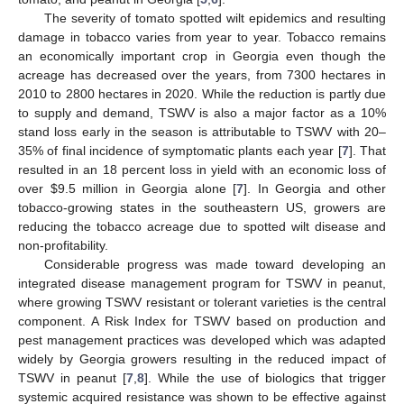
The severity of tomato spotted wilt epidemics and resulting
damage in tobacco varies from year to year. Tobacco remains
an economically important crop in Georgia even though the
acreage has decreased over the years, from 7300 hectares in
2010 to 2800 hectares in 2020. While the reduction is partly due
to supply and demand, TSWV is also a major factor as a 10%
stand loss early in the season is attributable to TSWV with 20–
35% of final incidence of symptomatic plants each year [
7
]. That
resulted in an 18 percent loss in yield with an economic loss of
over
$
9.5 million in Georgia alone [
7
]. In Georgia and other
tobacco-growing states in the southeastern US, growers are
reducing the tobacco acreage due to spotted wilt disease and
non-profitability.
Considerable progress was made toward developing an
integrated disease management program for TSWV in peanut,
where growing TSWV resistant or tolerant varieties is the central
component. A Risk Index for TSWV based on production and
pest management practices was developed which was adapted
widely by Georgia growers resulting in the reduced impact of
TSWV in peanut [
7
,
8
]. While the use of biologics that trigger
systemic acquired resistance was shown to be effective against