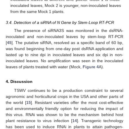
inoculated leaves, Mock 2 is younger, non-inoculated leaves
from the same Mock 1 plants.
3.4. Detection of a siRNA of N Gene by Stem-Loop RT-PCR
The presence of siRNA3S was monitored in the dsRNA-
inoculated and non-inoculated leaves by stem-loop RT-PCR
[
45
]. The putative siRNA, resolved as a specific band of 60 bp,
was found beginning from one-day post dsRNA application and
lasted up to nine dpi in inoculated leaves and six dpi in non-
inoculated leaves. No amplification was seen in the inoculated
leaves of plants treated with water (Mock,
Figure 4
A).
4. Discussion
TSWV continues to be a production constraint to several
agronomic and horticultural crops in the USA and other parts of
the world [
15
]. Resistant varieties offer the most cost-effective
and environmentally friendly option for reducing the impact of
this virus. RNAi was shown to be the mechanism behind host
plant resistance to virus infection [
14
]. Transgenic technology
has been used to induce RNAi in plants to attain pathogen-