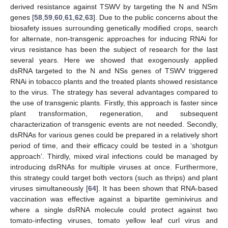
derived resistance against TSWV by targeting the N and NSm
genes [
58
,
59
,
60
,
61
,
62
,
63
]. Due to the public concerns about the
biosafety issues surrounding genetically modified crops, search
for alternate, non-transgenic approaches for inducing RNAi for
virus resistance has been the subject of research for the last
several years. Here we showed that exogenously applied
dsRNA targeted to the N and NSs genes of TSWV triggered
RNAi in tobacco plants and the treated plants showed resistance
to the virus. The strategy has several advantages compared to
the use of transgenic plants. Firstly, this approach is faster since
plant transformation, regeneration, and subsequent
characterization of transgenic events are not needed. Secondly,
dsRNAs for various genes could be prepared in a relatively short
period of time, and their efficacy could be tested in a ‘shotgun
approach’. Thirdly, mixed viral infections could be managed by
introducing dsRNAs for multiple viruses at once. Furthermore,
this strategy could target both vectors (such as thrips) and plant
viruses simultaneously [
64
]. It has been shown that RNA-based
vaccination was effective against a bipartite geminivirus and
where a single dsRNA molecule could protect against two
tomato-infecting viruses, tomato yellow leaf curl virus and