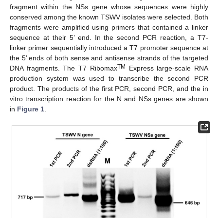
fragment within the NSs gene whose sequences were highly
conserved among the known TSWV isolates were selected. Both
fragments were amplified using primers that contained a linker
sequence at their 5’ end. In the second PCR reaction, a T7-
linker primer sequentially introduced a T7 promoter sequence at
the 5’ ends of both sense and antisense strands of the targeted
TM
DNA fragments. The T7 Ribomax
Express large-scale RNA
production system was used to transcribe the second PCR
product. The products of the first PCR, second PCR, and the in
vitro transcription reaction for the N and NSs genes are shown
in
Figure 1
.