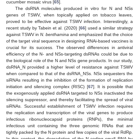
cucumber mosaic virus [
65
].
The dsRNA molecules produced in vitro for N and NSs
genes of TSWV, when topically applied on tobacco leaves,
proved to be effective against TSWV infection. Interestingly, a
recent study by Tabein et al. (2020) [
66
] used a similar strategy
against TSWV in
N. benthamina
and emphasized that the choice
of the target viral sequence in designing RNAi-based vaccines is
crucial for its success. The observed differences in antiviral
efficiency of the N- and NSs-targeting dsRNAs could be due to
the biological role of the N and NSs gene products. In our study,
dsRNA_N provided a higher level of resistance against TSWV
when compared to that of the dsRNA_NSs. NSs sequesters the
siRNAs resulting in the inhibition of the formation of replication
initiation and silencing complex (RISC) [
67
]. It is possible that
the exogenously applied dsRNA targeted to NSs inactivated the
silencing suppressor, and thereby facilitating the spread of viral
siRNAs. Successful establishment of TSWV infection requires
the replication and transcription of the viral genes to produce
infectious ribonucleocapsid proteins (RNPs), the minimal
infectious unit containing the three genomic RNAs that are
tightly packed by the N protein and few copies of the viral RdRp.
In this context, the degradation of the N-coding small RNA by