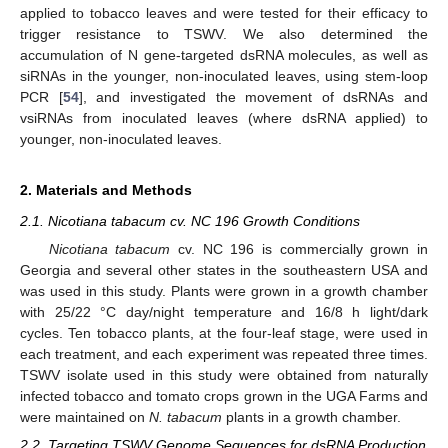
applied to tobacco leaves and were tested for their efficacy to
trigger resistance to TSWV. We also determined the
accumulation of N gene-targeted dsRNA molecules, as well as
siRNAs in the younger, non-inoculated leaves, using stem-loop
PCR [
54
], and investigated the movement of dsRNAs and
vsiRNAs from inoculated leaves (where dsRNA applied) to
younger, non-inoculated leaves.
2. Materials and Methods
2.1. Nicotiana tabacum cv. NC 196 Growth Conditions
Nicotiana tabacum
cv. NC 196 is commercially grown in
Georgia and several other states in the southeastern USA and
was used in this study. Plants were grown in a growth chamber
with 25/22 °C day/night temperature and 16/8 h light/dark
cycles. Ten tobacco plants, at the four-leaf stage, were used in
each treatment, and each experiment was repeated three times.
TSWV isolate used in this study were obtained from naturally
infected tobacco and tomato crops grown in the UGA Farms and
were maintained on
N. tabacum
plants in a growth chamber.
2.2. Targeting TSWV Genome Sequences for dsRNA Production