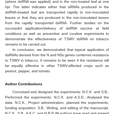
(where dsRNA was applied) and in the non-treated leaf at one
hpi. The latter indicates either that siRNAs produced in the
dsRNA-treated leaf are transported rapidly to non-inoculated
leaves or that they are produced in the non-inoculated leaves
from the rapidly transported dsRNA. Further studies on the
successful application/delivery of dsRNA vaccine at field
conditions as well as preventive and curative experiments to
demonstrate the effectiveness of TSWV dsRNA on tobacco
remains to be carried out.
In conclusion, we demonstrated that topical application of
dsRNAs derived from the N and NSs genes conferred resistance
to TSWV in tobacco. It remains to be seen if the resistance will
be equally effective in other TSWV-affected crops such as
peanut, pepper, and tomato.
Author Contributions
Conceived and designed the experiments: N.C.K. and S.B.;
Performed the experiments: N.C.K. and A.S.D.; Analysed the
data: N.C.K.; Project administration, planned the experiments,
funding acquisition: S.B.; Writing, and editing of the manuscript:
N.C.K., S.B., A.K.C. and H.R.P. All authors have read and agreed