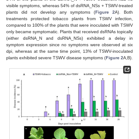
visible symptoms, whereas 54% of dsRNA_NSs + TSWV-treated
plants did not develop any symptoms (
Figure 2
A). Both
treatments protected tobacco plants from TSWV infection,
compared to 100% of the plants that were inoculated with TSWV
only became symptomatic. Plants that received dsRNAs topically
(either dsRNA_N and dsRNA_NSs) exhibited a delay in
symptom expression since no symptoms were observed at six
dpi, whereas at the same time point, 13% of TSWV-inoculated
plants exhibited severe TSWV disease symptoms (
Figure 2
A,B).