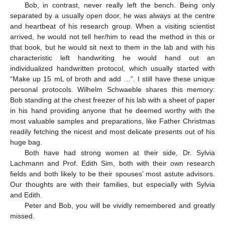
Bob, in contrast, never really left the bench. Being only
separated by a usually open door, he was always at the centre
and heartbeat of his research group. When a visiting scientist
arrived, he would not tell her/him to read the method in this or
that book, but he would sit next to them in the lab and with his
characteristic left handwriting he would hand out an
individualized handwritten protocol, which usually started with
“Make up 15 mL of broth and add …”. I still have these unique
personal protocols. Wilhelm Schwaeble shares this memory:
Bob standing at the chest freezer of his lab with a sheet of paper
in his hand providing anyone that he deemed worthy with the
most valuable samples and preparations, like Father Christmas
readily fetching the nicest and most delicate presents out of his
huge bag.
Both have had strong women at their side, Dr. Sylvia
Lachmann and Prof. Edith Sim, both with their own research
fields and both likely to be their spouses’ most astute advisors.
Our thoughts are with their families, but especially with Sylvia
and Edith.
Peter and Bob, you will be vividly remembered and greatly
missed.