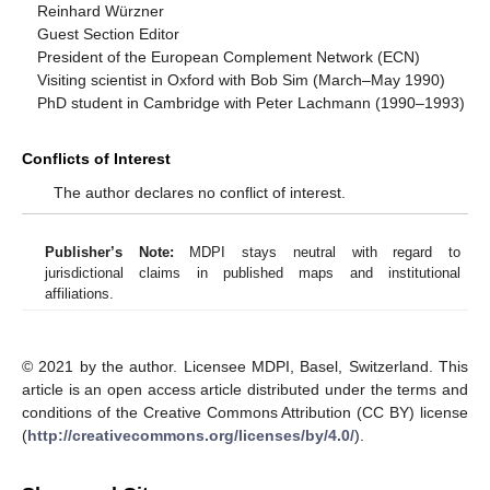
Reinhard Würzner
Guest Section Editor
President of the European Complement Network (ECN)
Visiting scientist in Oxford with Bob Sim (March–May 1990)
PhD student in Cambridge with Peter Lachmann (1990–1993)
Conflicts of Interest
The author declares no conflict of interest.
Publisher’s Note:
MDPI stays neutral with regard to
jurisdictional claims in published maps and institutional
affiliations.
© 2021 by the author. Licensee MDPI, Basel, Switzerland. This
article is an open access article distributed under the terms and
conditions of the Creative Commons Attribution (CC BY) license
(
http://creativecommons.org/licenses/by/4.0/
).