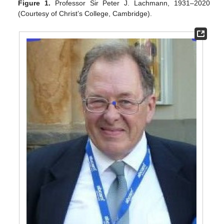
Figure 1.
Professor Sir Peter J. Lachmann, 1931–2020
(Courtesy of Christ’s College, Cambridge).