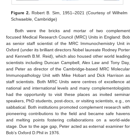
Figure 2.
Robert B. Sim, 1951–2021 (Courtesy of Wilhelm
Schwaeble, Cambridge)
Both were the bricks and mortar of two complement
focused Medical Research Council (MRC) Units in England: Bob
as senior staff scientist of the MRC Immunochemistry Unit in
Oxford (under its brilliant directors Nobel laureate Rodney Porter
and Kenneth B.M. Reid), which also housed other world leading
scientists including Duncan Campbell, Alex Law and Tony Day,
and Peter as director of the Cambridge-based MRC Molecular
Immunopathology Unit with Mike Hobart and Dick Harrison as
staff scientists. Both MRC Units were centres of excellence at
national and international levels and many complementologists
had the opportunity to visit these places as invited seminar
speakers, PhD students, post-docs, or visiting scientists, e.g., on
sabbatical. Both institutions promoted complement research with
pioneering contributions to the field and became safe havens
and melting points fostering collaborations on a world-wide
stage. Due to the age gap, Peter acted as external examiner for
Bob’s Oxford D.Phil in 1976.