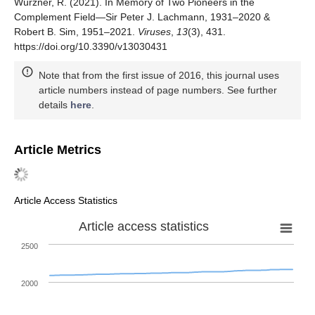
Würzner, R. (2021). In Memory of Two Pioneers in the
Complement Field—Sir Peter J. Lachmann, 1931–2020 &
Robert B. Sim, 1951–2021.
Viruses
,
13
(3), 431.
https://doi.org/10.3390/v13030431
Note that from the first issue of 2016, this journal uses
article numbers instead of page numbers. See further
details
here
.
Article Metrics
Article Access Statistics
Article access statistics
2500
2000