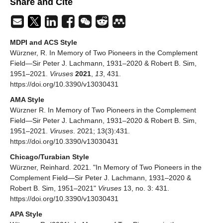
Share and Cite
MDPI and ACS Style
Würzner, R. In Memory of Two Pioneers in the Complement
Field—Sir Peter J. Lachmann, 1931–2020 & Robert B. Sim,
1951–2021.
Viruses
2021
,
13
, 431.
https://doi.org/10.3390/v13030431
AMA Style
Würzner R. In Memory of Two Pioneers in the Complement
Field—Sir Peter J. Lachmann, 1931–2020 & Robert B. Sim,
1951–2021.
Viruses
. 2021; 13(3):431.
https://doi.org/10.3390/v13030431
Chicago/Turabian Style
Würzner, Reinhard. 2021. "In Memory of Two Pioneers in the
Complement Field—Sir Peter J. Lachmann, 1931–2020 &
Robert B. Sim, 1951–2021"
Viruses
13, no. 3: 431.
https://doi.org/10.3390/v13030431
APA Style