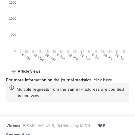
1500
1000
500
0
28. Jun
19. May
8. Jul
29. May
18. Jul
8. Jun
28. Jul
18. Jun
9. May
Article Views
For more information on the journal statistics, click
here
.
Multiple requests from the same IP address are counted
as one view.
Viruses
, EISSN 1999-4915, Published by MDPI
RSS
Content Alert