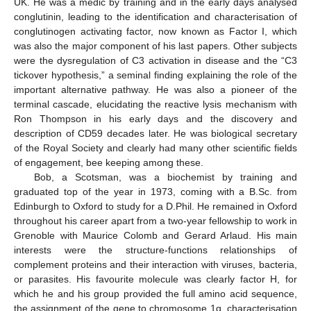
UK. He was a medic by training and in the early days analysed
conglutinin, leading to the identification and characterisation of
conglutinogen activating factor, now known as Factor I, which
was also the major component of his last papers. Other subjects
were the dysregulation of C3 activation in disease and the “C3
tickover hypothesis,” a seminal finding explaining the role of the
important alternative pathway. He was also a pioneer of the
terminal cascade, elucidating the reactive lysis mechanism with
Ron Thompson in his early days and the discovery and
description of CD59 decades later. He was biological secretary
of the Royal Society and clearly had many other scientific fields
of engagement, bee keeping among these.
Bob, a Scotsman, was a biochemist by training and
graduated top of the year in 1973, coming with a B.Sc. from
Edinburgh to Oxford to study for a D.Phil. He remained in Oxford
throughout his career apart from a two-year fellowship to work in
Grenoble with Maurice Colomb and Gerard Arlaud. His main
interests were the structure-functions relationships of
complement proteins and their interaction with viruses, bacteria,
or parasites. His favourite molecule was clearly factor H, for
which he and his group provided the full amino acid sequence,
the assignment of the gene to chromosome 1q, characterisation