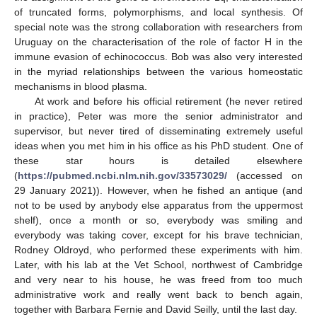
of truncated forms, polymorphisms, and local synthesis. Of
special note was the strong collaboration with researchers from
Uruguay on the characterisation of the role of factor H in the
immune evasion of echinococcus. Bob was also very interested
in the myriad relationships between the various homeostatic
mechanisms in blood plasma.
At work and before his official retirement (he never retired
in practice), Peter was more the senior administrator and
supervisor, but never tired of disseminating extremely useful
ideas when you met him in his office as his PhD student. One of
these star hours is detailed elsewhere
(
https://pubmed.ncbi.nlm.nih.gov/33573029/
(accessed on
29 January 2021)). However, when he fished an antique (and
not to be used by anybody else apparatus from the uppermost
shelf), once a month or so, everybody was smiling and
everybody was taking cover, except for his brave technician,
Rodney Oldroyd, who performed these experiments with him.
Later, with his lab at the Vet School, northwest of Cambridge
and very near to his house, he was freed from too much
administrative work and really went back to bench again,
together with Barbara Fernie and David Seilly, until the last day.