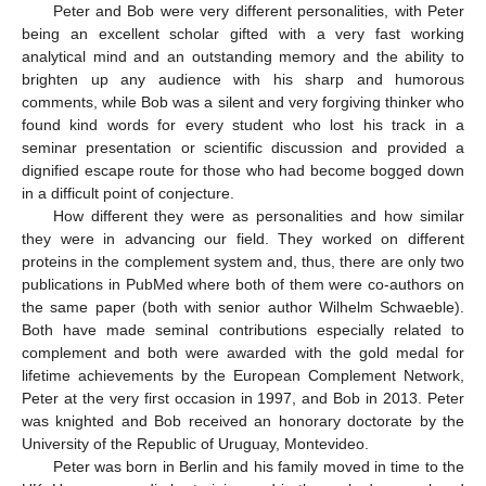
Peter and Bob were very different personalities, with Peter
being an excellent scholar gifted with a very fast working
analytical mind and an outstanding memory and the ability to
brighten up any audience with his sharp and humorous
comments, while Bob was a silent and very forgiving thinker who
found kind words for every student who lost his track in a
seminar presentation or scientific discussion and provided a
dignified escape route for those who had become bogged down
in a difficult point of conjecture.
How different they were as personalities and how similar
they were in advancing our field. They worked on different
proteins in the complement system and, thus, there are only two
publications in PubMed where both of them were co-authors on
the same paper (both with senior author Wilhelm Schwaeble).
Both have made seminal contributions especially related to
complement and both were awarded with the gold medal for
lifetime achievements by the European Complement Network,
Peter at the very first occasion in 1997, and Bob in 2013. Peter
was knighted and Bob received an honorary doctorate by the
University of the Republic of Uruguay, Montevideo.
Peter was born in Berlin and his family moved in time to the