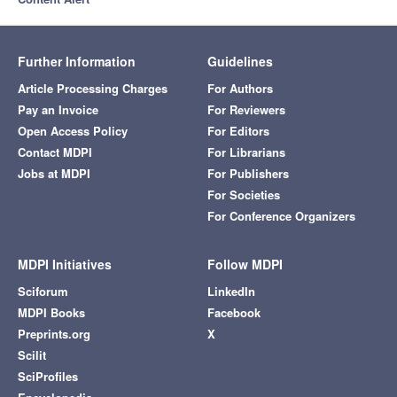
Further Information
Guidelines
Article Processing Charges
For Authors
Pay an Invoice
For Reviewers
Open Access Policy
For Editors
Contact MDPI
For Librarians
Jobs at MDPI
For Publishers
For Societies
For Conference Organizers
MDPI Initiatives
Follow MDPI
Sciforum
LinkedIn
MDPI Books
Facebook
Preprints.org
X
Scilit
SciProfiles