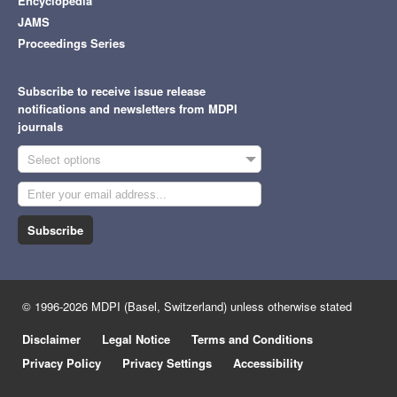
Encyclopedia
JAMS
Proceedings Series
Subscribe to receive issue release
notifications and newsletters from MDPI
journals
Select options
Subscribe
© 1996-2026 MDPI (Basel, Switzerland) unless otherwise stated
Disclaimer
Legal Notice
Terms and Conditions
Privacy Policy
Privacy Settings
Accessibility