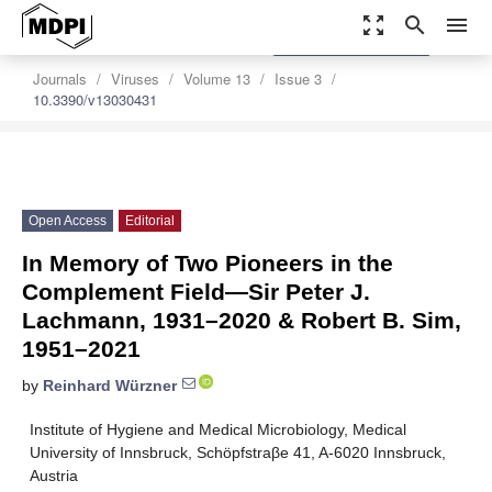
zoom_out_map
search
menu
settings
Order Article Reprints
Journals
Viruses
Volume 13
Issue 3
10.3390/v13030431
Open Access
Editorial
In Memory of Two Pioneers in the
Complement Field—Sir Peter J.
Lachmann, 1931–2020 & Robert B. Sim,
1951–2021
by
Reinhard Würzner
Institute of Hygiene and Medical Microbiology, Medical
University of Innsbruck, Schöpfstraβe 41, A-6020 Innsbruck,
Austria