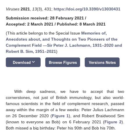
Viruses
2021
,
13
(3), 431;
https://doi.org/10.3390/v13030431
Submission received: 28 February 2021
/
Accepted: 2 March 2021
/
Published: 8 March 2021
(This article belongs to the Special Issue
Memories of,
Anecdotes about, and Thoughts on Two Pioneers of the
Complement Field —Sir Peter J. Lachmann, 1931–2020 and
Robert B. Sim, 1951–2021
)
keyboard_arrow_down
Download
Browse Figures
Versions Notes
With deep sadness, we have to accept that two
cornerstones, not just of British immunology, but also world-
famous scientists in the field of complement research, passed
away within the margin of a few weeks: Peter Julius Lachmann
on 26 December 2020 (
Figure 1
), and Robert Braidwood Sim
(known to everyone as Bob) on 6 February 2021 (
Figure 2
).
Both missed a big birthday: Peter his 90th and Bob his 70th.