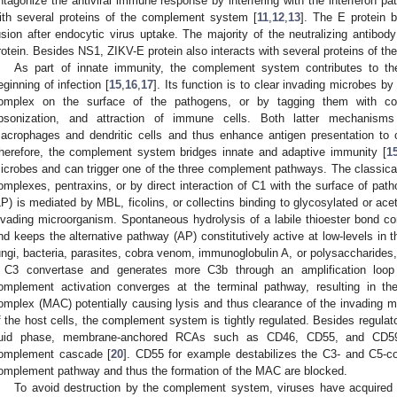
ntagonize the antiviral immune response by interfering with the interferon pa
ith several proteins of the complement system [
11
,
12
,
13
]. The E protein 
usion after endocytic virus uptake. The majority of the neutralizing antibod
rotein. Besides NS1, ZIKV-E protein also interacts with several proteins of 
As part of innate immunity, the complement system contributes to th
eginning of infection [
15
,
16
,
17
]. Its function is to clear invading microbes b
omplex on the surface of the pathogens, or by tagging them with c
psonization, and attraction of immune cells. Both latter mechanism
acrophages and dendritic cells and thus enhance antigen presentation to
herefore, the complement system bridges innate and adaptive immunity [
1
icrobes and can trigger one of the three complement pathways. The classic
omplexes, pentraxins, or by direct interaction of C1 with the surface of path
LP) is mediated by MBL, ficolins, or collectins binding to glycosylated or ace
nvading microorganism. Spontaneous hydrolysis of a labile thioester bond c
nd keeps the alternative pathway (AP) constitutively active at low-levels in
ungi, bacteria, parasites, cobra venom, immunoglobulin A, or polysaccharide
 C3 convertase and generates more C3b through an amplification loop
omplement activation converges at the terminal pathway, resulting in t
omplex (MAC) potentially causing lysis and thus clearance of the invading m
f the host cells, the complement system is tightly regulated. Besides regula
luid phase, membrane-anchored RCAs such as CD46, CD55, and CD59 in
omplement cascade [
20
]. CD55 for example destabilizes the C3- and C5-co
omplement pathway and thus the formation of the MAC are blocked.
To avoid destruction by the complement system, viruses have acquire