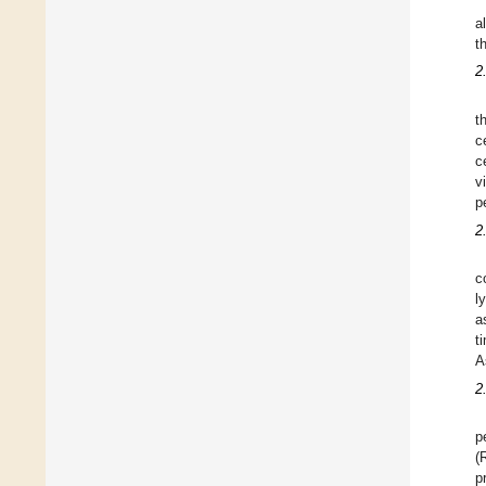
a
t
2
t
c
c
v
p
2
c
l
a
t
A
2
p
(
p