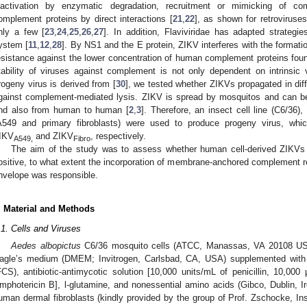
nactivation by enzymatic degradation, recruitment or mimicking of com
omplement proteins by direct interactions [
21
,
22
], as shown for retroviruse
nly a few [
23
,
24
,
25
,
26
,
27
]. In addition, Flaviviridae has adapted strateg
ystem [
11
,
12
,
28
]. By NS1 and the E protein, ZIKV interferes with the formati
esistance against the lower concentration of human complement proteins fou
tability of viruses against complement is not only dependent on intrinsic v
rogeny virus is derived from [
30
], we tested whether ZIKVs propagated in differe
gainst complement-mediated lysis. ZIKV is spread by mosquitos and can 
nd also from human to human [
2
,
3
]. Therefore, an insect cell line (C6/36
A549 and primary fibroblasts) were used to produce progeny virus, whi
IKV
and ZIKV
, respectively.
A549,
Fibro
The aim of the study was to assess whether human cell-derived ZIKVs a
ositive, to what extent the incorporation of membrane-anchored complement re
nvelope was responsible.
. Material and Methods
.1. Cells and Viruses
Aedes albopictus
C6/36 mosquito cells (ATCC, Manassas, VA 20108 USA
agle’s medium (DMEM; Invitrogen, Carlsbad, CA, USA) supplemented with 1
FCS), antibiotic-antimycotic solution [10,000 units/mL of penicillin, 10,0
mphotericin B], l-glutamine, and nonessential amino acids (Gibco, Dublin, 
uman dermal fibroblasts (kindly provided by the group of Prof. Zschocke, In