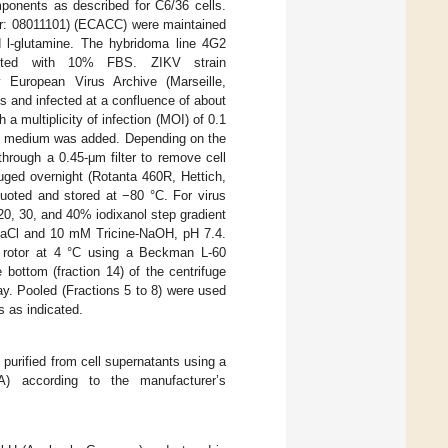
nents as described for C6/36 cells.
r: 08011101) (ECACC) were maintained
-glutamine. The hybridoma line 4G2
nted with 10% FBS. ZIKV strain
uropean Virus Archive (Marseille,
es and infected at a confluence of about
 multiplicity of infection (MOI) of 0.1
sh medium was added. Depending on the
through a 0.45-μm filter to remove cell
fuged overnight (Rotanta 460R, Hettich,
uoted and stored at −80 °C. For virus
0, 30, and 40% iodixanol step gradient
NaCl and 10 mM Tricine-NaOH, pH 7.4.
rotor at 4 °C using a Beckman L-60
 bottom (fraction 14) of the centrifuge
y. Pooled (Fractions 5 to 8) were used
s as indicated.
urified from cell supernatants using a
 according to the manufacturer’s