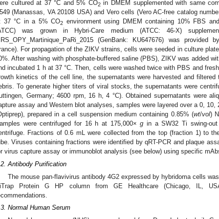
ere cultured at 37 °C and 5% CO
in DMEM supplemented with same compo
2
549 (Manassas, VA 20108 USA) and Vero cells (Vero AC-free catalog numbe
t 37 °C in a 5% CO
environment using DMEM containing 10% FBS and l
2
ATCC) was grown in Hybri-Care medium (ATCC: 46-X) suppleme
RS_OPY_Martinique_PaRi_2015 (GenBank: KU647676) was provided by E
rance). For propagation of the ZIKV strains, cells were seeded in culture plat
0%. After washing with phosphate-buffered saline (PBS), ZIKV was added with a
nd incubated 1 h at 37 °C. Then, cells were washed twice with PBS and fre
rowth kinetics of the cell line, the supernatants were harvested and filtered 
ebris. To generate higher titers of viral stocks, the supernatants were centri
uttingen, Germany; 4600 rpm, 16 h, 4 °C). Obtained supernatants were aliq
apture assay and Western blot analyses, samples were layered over a 0, 10, 2
Optiprep), prepared in a cell suspension medium containing 0.85% (
wt
/
vol
) 
amples were centrifuged for 16 h at 175,000×
g
in a SW32 Ti swing-out 
entrifuge. Fractions of 0.6 mL were collected from the top (fraction 1) to the
ube. Viruses containing fractions were identified by qRT-PCR and plaque assa
or virus capture assay or immunoblot analysis (see below) using specific mAb
1. May
2. May
3. May
4. May
5. May
6. May
7. May
8. May
9. May
1. May
2. May
3. May
4. May
5. May
6. May
7. May
8. May
9. May
1. May
 Jun
 Jun
 Jun
 Jun
 Jun
 Jun
 Jun
 Jun
. Jun
. Jun
. Jun
. Jun
. Jun
. Jun
. Jun
. Jun
. Jun
. Jun
. Jun
. Jun
. Jun
. Jun
. Jun
. Jun
. Jun
. Jun
. Jun
 Jul
 Jul
 Jul
 Jul
 Jul
 Jul
 Jul
 Jul
. Jul
. Jul
. Jul
. Jul
. Jul
. Jul
. Jul
. Jul
. Jul
. Jul
. Jul
. Jul
. Jul
. Jul
. Jul
. Jul
. Jul
. Jul
. Jul
. Jul
 Aug
 Aug
 Aug
 Aug
 Aug
 Aug
 Aug
.2. Antibody Purification
The mouse pan-flavivirus antibody 4G2 expressed by hybridoma cells was p
iTrap Protein G HP column from GE Healthcare (Chicago, IL, USA)
ecommendations.
.3. Normal Human Serum