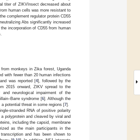
ral titer of ZIKVInsect decreased about
from human cells was more resistant to
 the complement regulator protein CD55
neutralizing Abs significantly increased
t the incorporation of CD55 from human
s.
ed from monkeys in Zika forest, Uganda
ited with fewer than 20 human infections
sland was reported [
4
], followed by the
rom 2015 onward, ZIKV spread to the
 and neurological impairment of the
illain–Barre syndrome [
6
]. Although the
 a potential threat in some regions [
7
].
ingle-stranded RNA of positive polarity
 a polyprotein and cleaved by viral and
oteins, including the capsid, membrane
erized as the main participants in the
l transcription and has been shown to