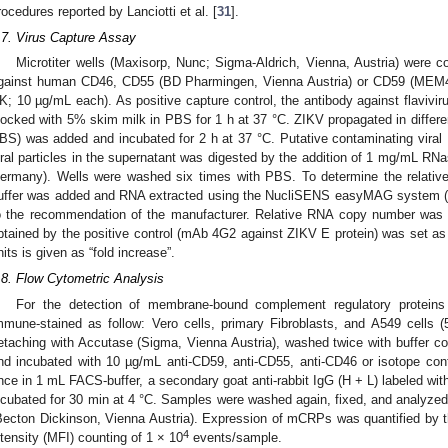
rocedures reported by Lanciotti et al. [
31
].
.7. Virus Capture Assay
Microtiter wells (Maxisorp, Nunc; Sigma-Aldrich, Vienna, Austria) were c
gainst human CD46, CD55 (BD Pharmingen, Vienna Austria) or CD59 (MEM43,
K; 10 µg/mL each). As positive capture control, the antibody against flaviv
locked with 5% skim milk in PBS for 1 h at 37 °C. ZIKV propagated in differen
BS) was added and incubated for 2 h at 37 °C. Putative contaminating vira
iral particles in the supernatant was digested by the addition of 1 mg/mL R
ermany). Wells were washed six times with PBS. To determine the relative 
uffer was added and RNA extracted using the NucliSENS easyMAG system (B
o the recommendation of the manufacturer. Relative RNA copy number was
btained by the positive control (mAb 4G2 against ZIKV E protein) was set as “
nits is given as “fold increase”.
.8. Flow Cytometric Analysis
For the detection of membrane-bound complement regulatory proteins
mmune-stained as follow: Vero cells, primary Fibroblasts, and A549 cells 
etaching with Accutase (Sigma, Vienna Austria), washed twice with buffer
nd incubated with 10 µg/mL anti-CD59, anti-CD55, anti-CD46 or isotope cont
nce in 1 mL FACS-buffer, a secondary goat anti-rabbit IgG (H + L) labeled wi
ncubated for 30 min at 4 °C. Samples were washed again, fixed, and analyze
Becton Dickinson, Vienna Austria). Expression of mCRPs was quantified by 
4
ntensity (MFI) counting of 1 × 10
events/sample.