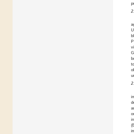
p
2
a
U
b
P
v
G
b
t
o
u
2
i
d
a
o
i
(
i