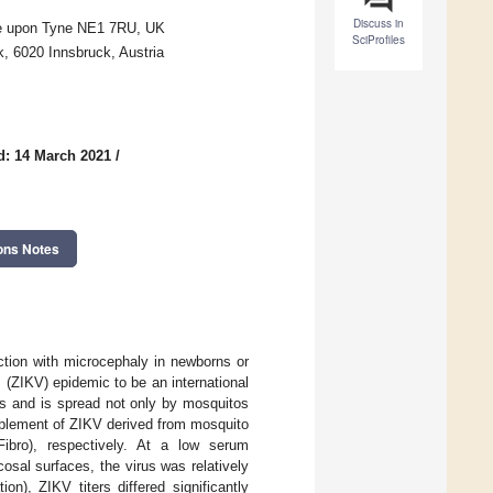
Discuss in
tle upon Tyne NE1 7RU, UK
SciProfiles
k, 6020 Innsbruck, Austria
d: 14 March 2021
/
ons Notes
ection with microcephaly in newborns or
(ZIKV) epidemic to be an international
ys and is spread not only by mosquitos
mplement of ZIKV derived from mosquito
bro), respectively. At a low serum
sal surfaces, the virus was relatively
n), ZIKV titers differed significantly