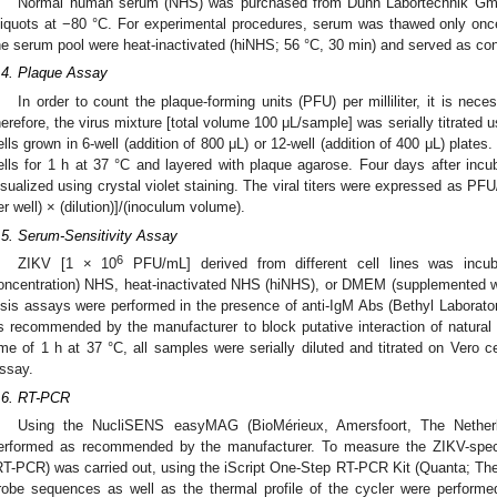
Normal human serum (NHS) was purchased from Dunn Labortechnik Gm
liquots at −80 °C. For experimental procedures, serum was thawed only onc
he serum pool were heat-inactivated (hiNHS; 56 °C, 30 min) and served as con
.4. Plaque Assay
In order to count the plaque-forming units (PFU) per milliliter, it is nece
herefore, the virus mixture [total volume 100 μL/sample] was serially titrated u
ells grown in 6-well (addition of 800 μL) or 12-well (addition of 400 μL) plat
ells for 1 h at 37 °C and layered with plaque agarose. Four days after incub
isualized using crystal violet staining. The viral titers were expressed as PF
er well) × (dilution)]/(inoculum volume).
.5. Serum-Sensitivity Assay
6
ZIKV [1 × 10
PFU/mL] derived from different cell lines was incu
oncentration) NHS, heat-inactivated NHS (hiNHS), or DMEM (supplemented wi
ysis assays were performed in the presence of anti-IgM Abs (Bethyl Labora
s recommended by the manufacturer to block putative interaction of natural I
ime of 1 h at 37 °C, all samples were serially diluted and titrated on Vero 
ssay.
.6. RT-PCR
Using the NucliSENS easyMAG (BioMérieux, Amersfoort, The Netherl
erformed as recommended by the manufacturer. To measure the ZIKV-speci
RT-PCR) was carried out, using the iScript One-Step RT-PCR Kit (Quanta; Ther
robe sequences as well as the thermal profile of the cycler were performe