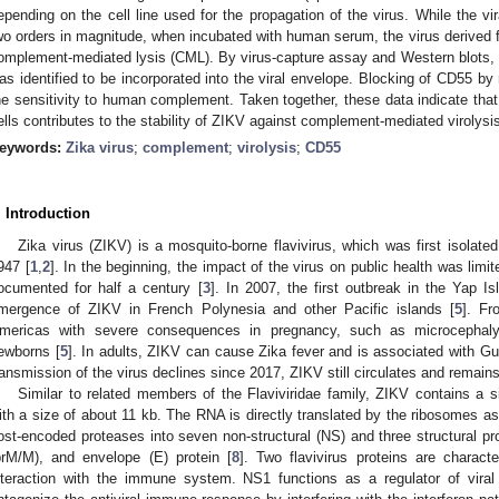
epending on the cell line used for the propagation of the virus. While the vi
wo orders in magnitude, when incubated with human serum, the virus derived 
omplement-mediated lysis (CML). By virus-capture assay and Western blots,
as identified to be incorporated into the viral envelope. Blocking of CD55 by 
he sensitivity to human complement. Taken together, these data indicate tha
ells contributes to the stability of ZIKV against complement-mediated virolysi
eywords:
Zika virus
;
complement
;
virolysis
;
CD55
. Introduction
Zika virus (ZIKV) is a mosquito-borne flavivirus, which was first isolat
947 [
1
,
2
]. In the beginning, the impact of the virus on public health was lim
ocumented for half a century [
3
]. In 2007, the first outbreak in the Yap I
mergence of ZIKV in French Polynesia and other Pacific islands [
5
]. F
mericas with severe consequences in pregnancy, such as microcephaly
ewborns [
5
]. In adults, ZIKV can cause Zika fever and is associated with Gu
ransmission of the virus declines since 2017, ZIKV still circulates and remains
Similar to related members of the Flaviviridae family, ZIKV contains a s
ith a size of about 11 kb. The RNA is directly translated by the ribosomes as
ost-encoded proteases into seven non-structural (NS) and three structural pr
prM/M), and envelope (E) protein [
8
]. Two flavivirus proteins are charact
nteraction with the immune system. NS1 functions as a regulator of vira