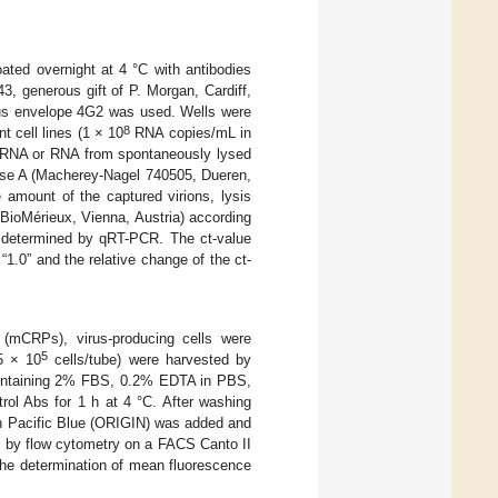
oated overnight at 4 °C with antibodies
 generous gift of P. Morgan, Cardiff,
irus envelope 4G2 was used. Wells were
8
t cell lines (1 × 10
RNA copies/mL in
l RNA or RNA from spontaneously lysed
Nase A (Macherey-Nagel 740505, Dueren,
amount of the captured virions, lysis
ioMérieux, Vienna, Austria) according
 determined by qRT-PCR. The ct-value
1.0” and the relative change of the ct-
 (mCRPs), virus-producing cells were
5
(5 × 10
cells/tube) were harvested by
 containing 2% FBS, 0.2% EDTA in PBS,
rol Abs for 1 h at 4 °C. After washing
th Pacific Blue (ORIGIN) was added and
d by flow cytometry on a FACS Canto II
the determination of mean fluorescence