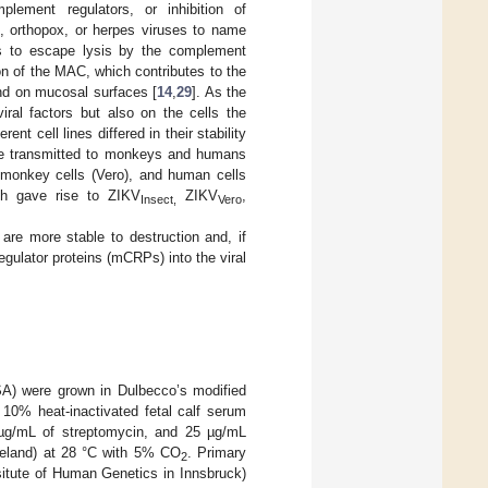
plement regulators, or inhibition of
s, orthopox, or herpes viruses to name
ies to escape lysis by the complement
on of the MAC, which contributes to the
nd on mucosal surfaces [
14
,
29
]. As the
iral factors but also on the cells the
nt cell lines differed in their stability
be transmitted to monkeys and humans
), monkey cells (Vero), and human cells
ch gave rise to ZIKV
ZIKV
,
Insect,
Vero
re more stable to destruction and, if
gulator proteins (mCRPs) into the viral
) were grown in Dulbecco’s modified
0% heat-inactivated fetal calf serum
00 µg/mL of streptomycin, and 25 µg/mL
Ireland) at 28 °C with 5% CO
. Primary
2
situte of Human Genetics in Innsbruck)