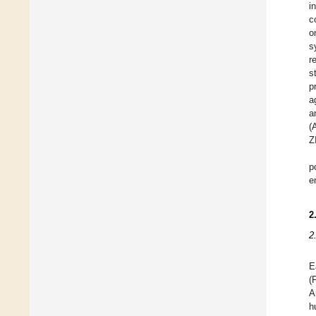
i
c
o
s
r
s
p
a
a
(
Z
p
e
2
2
E
(
A
h