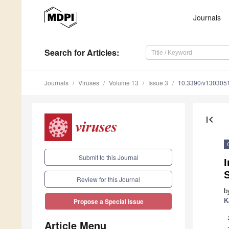
Journals
Search
for Articles
:
Journals
Viruses
Volume 13
Issue 3
10.3390/v130305
first_page
Submit to this Journal
I
Review for this Journal
b
K
Propose a Special Issue
Article Menu