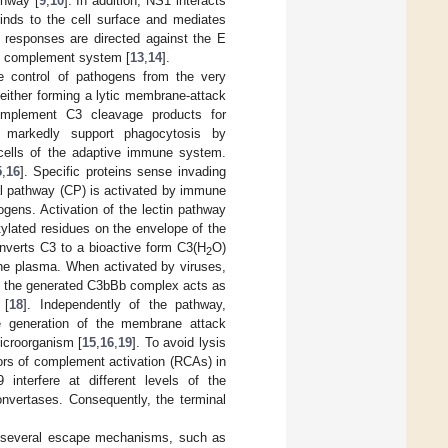
thway [
9
,
10
]. In addition, NS1 interacts
binds to the cell surface and mediates
y responses are directed against the E
the complement system [
13
,
14
].
e control of pathogens from the very
y either forming a lytic membrane-attack
omplement C3 cleavage products for
s markedly support phagocytosis by
 cells of the adaptive immune system.
5
,
16
]. Specific proteins sense invading
al pathway (CP) is activated by immune
ogens. Activation of the lectin pathway
tylated residues on the envelope of the
onverts C3 to a bioactive form C3(H
O)
2
 the plasma. When activated by viruses,
s, the generated C3bBb complex acts as
 [
18
]. Independently of the pathway,
he generation of the membrane attack
icroorganism [
15
,
16
,
19
]. To avoid lysis
tors of complement activation (RCAs) in
terfere at different levels of the
nvertases. Consequently, the terminal
d several escape mechanisms, such as