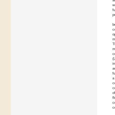
a
w
f
p
b
c
o
m
T
m
c
(
i
a
f
a
c
c
o
f
c
c