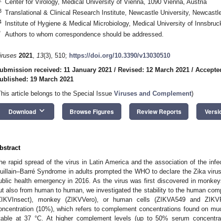
Center for Virology, Medical University of Vienna, 1090 Vienna, Austria
3
Translational & Clinical Research Institute, Newcastle University, Newcas
4
Institute of Hygiene & Medical Microbiology, Medical University of Innsbruc
*
Authors to whom correspondence should be addressed.
iruses
2021
,
13
(3), 510;
https://doi.org/10.3390/v13030510
ubmission received: 11 January 2021
/
Revised: 12 March 2021
/
Accepte
ublished: 19 March 2021
This article belongs to the Special Issue
Viruses and Complement
)
keyboard_arrow_down
Download
Browse Figures
Review Reports
Versi
bstract
he rapid spread of the virus in Latin America and the association of the inf
uillain–Barré Syndrome in adults prompted the WHO to declare the Zika virus 
ublic health emergency in 2016. As the virus was first discovered in monke
ut also from human to human, we investigated the stability to the human co
ZIKVInsect), monkey (ZIKVVero), or human cells (ZIKVA549 and ZIKVFi
oncentration (10%), which refers to complement concentrations found on muco
table at 37 °C. At higher complement levels (up to 50% serum concentratio