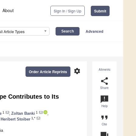
About
Sign In / Sign Up
Submit
Advanced
All Article Types
settings
Altmetric
Order Article Reprints
share
Share
pe Contributes to Its
announcement
Help
1
1
e
,
Zoltan Banki
,
format_quote
1,*
Heribert Stoiber
Cite
ia
question_answer