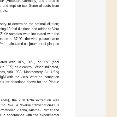
bH (Ansbach, Germany) and stored in
e and kept on ice. Some aliquots from
trols.
ssary to determine the optimal dilution;
sing 10-fold dilutions and added to Vero
es. ZIKV samples were incubated with the
ation at 37 °C, the viral plaques were
U/mL, calculated as [(number of plaques
bated with 10%, 20%, or 50% (final
th FCS) as a control. When indicated,
tories, A80-100A, Montgomery, AL, USA)
gM with the virus. After an incubation
cells as described above for the Plaque
ands), the viral RNA extraction was
fic RNA, a reverse transcription-PCR
mofisher, Vienna, Austria). Primer and
d in accordance with the experimental