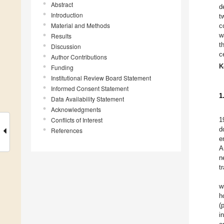
Abstract
d
Introduction
t
Material and Methods
c
w
Results
t
Discussion
c
Author Contributions
K
Funding
Institutional Review Board Statement
Informed Consent Statement
1
Data Availability Statement
Acknowledgments
Conflicts of Interest
1
d
References
e
A
n
t
w
h
(
i