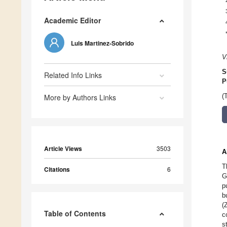
Academic Editor
Luis Martinez-Sobrido
V
S
Related Info Links
P
More by Authors Links
(
Article Views
3503
A
T
Citations
6
G
p
b
(
Table of Contents
c
s