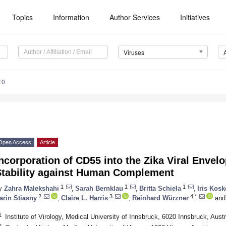
Topics
Information
Author Services
Initiatives
Viruses
10
Open Access
Article
ncorporation of CD55 into the Zika Viral Envelo
Stability against Human Complement
1
1
1
y
Zahra Malekshahi
,
Sarah Bernklau
,
Britta Schiela
,
Iris Kosk
2
3
4,*
arin Stiasny
,
Claire L. Harris
,
Reinhard Würzner
and
1
Institute of Virology, Medical University of Innsbruck, 6020 Innsbruck, Austr
2