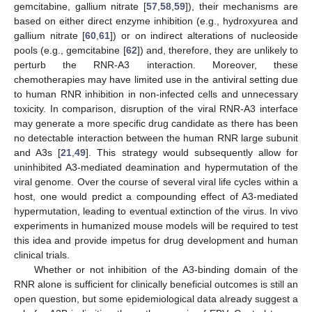
gemcitabine, gallium nitrate [
57
,
58
,
59
]), their mechanisms are
based on either direct enzyme inhibition (e.g., hydroxyurea and
gallium nitrate [
60
,
61
]) or on indirect alterations of nucleoside
pools (e.g., gemcitabine [
62
]) and, therefore, they are unlikely to
perturb the RNR-A3 interaction. Moreover, these
chemotherapies may have limited use in the antiviral setting due
to human RNR inhibition in non-infected cells and unnecessary
toxicity. In comparison, disruption of the viral RNR-A3 interface
may generate a more specific drug candidate as there has been
no detectable interaction between the human RNR large subunit
and A3s [
21
,
49
]. This strategy would subsequently allow for
uninhibited A3-mediated deamination and hypermutation of the
viral genome. Over the course of several viral life cycles within a
host, one would predict a compounding effect of A3-mediated
hypermutation, leading to eventual extinction of the virus. In vivo
experiments in humanized mouse models will be required to test
this idea and provide impetus for drug development and human
clinical trials.
Whether or not inhibition of the A3-binding domain of the
RNR alone is sufficient for clinically beneficial outcomes is still an
open question, but some epidemiological data already suggest a