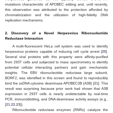
mutations characteristic of APOBEC editing and, until recently,
this observation was attributed to the protection afforded by
chromatinization and the utilization of high-fidelity DNA
replication mechanisms.
2. Discovery of a Novel Herpesvirus Ribonucleotide
Reductase Interaction
A multi-fluorescent HeLa cell system was used to identify
herpesvirus proteins capable of inducing cell cycle arrest [
20
].
Several viral proteins with this property were affinity-purified
from 293T cells and subjected to mass spectrometry to identify
potential cellular interacting partners and gain mechanistic
insights. The EBV ribonucleotide reductase large subunit,
BORF2, was identified in this screen and found to reproducibly
bind the ssDNA cytosine deaminase APOBEC3B (A3B) [
21
]. This
result was surprising because prior work had shown that A3B
expression in 293T cells is nearly undetectable by real-time
PCR, immunoblotting, and DNA deaminase activity assays (e.g.,
[
21
,
22
,
23
]).
Ribonucleotide reductase enzymes (RNRs) catalyze the