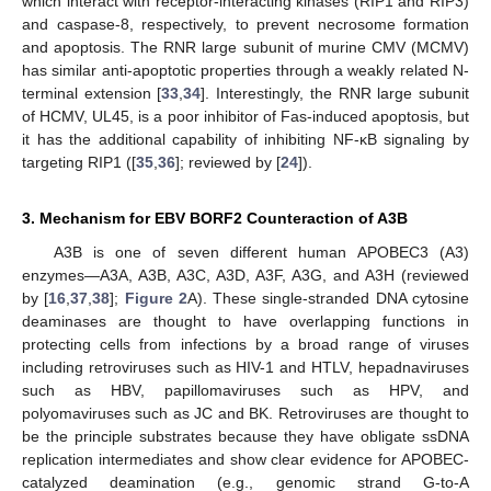
which interact with receptor-interacting kinases (RIP1 and RIP3)
and caspase-8, respectively, to prevent necrosome formation
and apoptosis. The RNR large subunit of murine CMV (MCMV)
has similar anti-apoptotic properties through a weakly related N-
terminal extension [
33
,
34
]. Interestingly, the RNR large subunit
of HCMV, UL45, is a poor inhibitor of Fas-induced apoptosis, but
it has the additional capability of inhibiting NF-κB signaling by
targeting RIP1 ([
35
,
36
]; reviewed by [
24
]).
3. Mechanism for EBV BORF2 Counteraction of A3B
A3B is one of seven different human APOBEC3 (A3)
enzymes—A3A, A3B, A3C, A3D, A3F, A3G, and A3H (reviewed
by [
16
,
37
,
38
];
Figure 2
A). These single-stranded DNA cytosine
deaminases are thought to have overlapping functions in
protecting cells from infections by a broad range of viruses
including retroviruses such as HIV-1 and HTLV, hepadnaviruses
such as HBV, papillomaviruses such as HPV, and
polyomaviruses such as JC and BK. Retroviruses are thought to
be the principle substrates because they have obligate ssDNA
replication intermediates and show clear evidence for APOBEC-
catalyzed deamination (e.g., genomic strand G-to-A