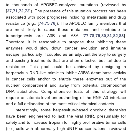
to thousands of APOBEC-catalyzed mutations (reviewed by
[
37
,
71
,
72
,
73
]). The presence of this mutation process has been
associated with poor prognoses including metastasis and drug
resistance (e.g., [
74
,
75
,
76
]). The APOBEC family members that
are most likely to cause these mutations and contribute to
tumorigenesis are A3B and A3A [
77
,
78
,
79
,
80
,
81
,
82
,
83
].
Therefore, it is reasonable to propose that inhibiting these
enzymes would slow down cancer evolution and immune
escape, particularly if coupled as an adjuvant therapy to surgery
and existing treatments that are often effective but fail due to
resistance. This goal could be achieved by designing a
herpesvirus RNR-like mimic to inhibit A3B/A deaminase activity
in cancer cells and/or to shuttle these enzymes out of the
nuclear compartment and away from potential chromosomal
DNA substrates. Comprehensive tests of this strategy will
require an atomic level understanding of the RNR-A3 interface
and a full delineation of the most critical chemical contacts.
Interestingly, some herpesvirus-based oncolytic therapies
have been engineered to lack the viral RNR, presumably for
safety and to increase tropism for highly proliferative tumor cells
(i.e., cells with abnormally high dNTP concentrations; reviewed