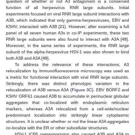
question of whether or not A3 antagonism is a conserved
function of all herpesvirus RNR large subunits. Initial
experiments focused on viral RNR large subunit interactions with
A3B, which indicated that only gamma-herpesviruses, EBV and
KSHV, interacted with A3B [
21
]. However, after examining a full
panel of all seven human A3s in co-IP experiments, these two
RNR large subunits were also found to interact with A3A [
49
].
Moreover, in the same series of experiments, the RNR large
subunit of the alpha-herpesvirus HSV-1 was also shown to bind
both A3B and A3A [
49
].
To address the relevance of these interactions, A3
relocalization by immunofluorescence microscopy was used as
a metric for functional interaction with viral RNR large subunits.
Strikingly, there was distinct phenotypic variation in the
relocalization of A3B versus A3A (
Figure 3
C). EBV BORF2 and
KSHV ORF61 caused A3B to accumulate in perinuclear globular
aggregates that co-localized with endoplasmic reticulum
markers, whereas A3A relocalized from a cell-wide/nuclear
predominant localization into strikingly linear cytoplasmic
structures. It is unclear whether or not the linear A3A aggregates
co-localize with the ER or other subcellular structures.
HSV-1 ICP6 overexpression also caused A3B and A3A to