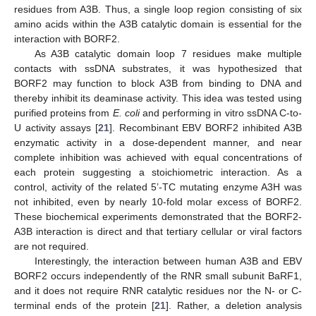
residues from A3B. Thus, a single loop region consisting of six
amino acids within the A3B catalytic domain is essential for the
interaction with BORF2.
As A3B catalytic domain loop 7 residues make multiple
contacts with ssDNA substrates, it was hypothesized that
BORF2 may function to block A3B from binding to DNA and
thereby inhibit its deaminase activity. This idea was tested using
purified proteins from
E. coli
and performing in vitro ssDNA C-to-
U activity assays [
21
]. Recombinant EBV BORF2 inhibited A3B
enzymatic activity in a dose-dependent manner, and near
complete inhibition was achieved with equal concentrations of
each protein suggesting a stoichiometric interaction. As a
control, activity of the related 5’-TC mutating enzyme A3H was
not inhibited, even by nearly 10-fold molar excess of BORF2.
These biochemical experiments demonstrated that the BORF2-
A3B interaction is direct and that tertiary cellular or viral factors
are not required.
Interestingly, the interaction between human A3B and EBV
BORF2 occurs independently of the RNR small subunit BaRF1,
and it does not require RNR catalytic residues nor the N- or C-
terminal ends of the protein [
21
]. Rather, a deletion analysis