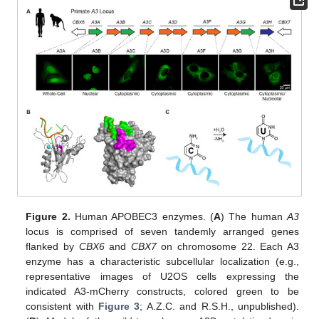
Figure 2.
Human APOBEC3 enzymes. (
A
) The human
A3
locus is comprised of seven tandemly arranged genes
flanked by
CBX6
and
CBX7
on chromosome 22. Each A3
enzyme has a characteristic subcellular localization (e.g.,
representative images of U2OS cells expressing the
indicated A3-mCherry constructs, colored green to be
consistent with
Figure 3
; A.Z.C. and R.S.H., unpublished).