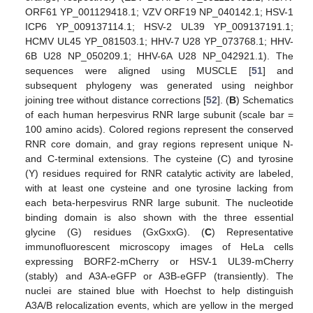
ORF61 YP_001129418.1; VZV ORF19 NP_040142.1; HSV-1
ICP6 YP_009137114.1; HSV-2 UL39 YP_009137191.1;
HCMV UL45 YP_081503.1; HHV-7 U28 YP_073768.1; HHV-
6B U28 NP_050209.1; HHV-6A U28 NP_042921.1). The
sequences were aligned using MUSCLE [
51
] and
subsequent phylogeny was generated using neighbor
joining tree without distance corrections [
52
]. (
B
) Schematics
of each human herpesvirus RNR large subunit (scale bar =
100 amino acids). Colored regions represent the conserved
RNR core domain, and gray regions represent unique N-
and C-terminal extensions. The cysteine (C) and tyrosine
(Y) residues required for RNR catalytic activity are labeled,
with at least one cysteine and one tyrosine lacking from
each beta-herpesvirus RNR large subunit. The nucleotide
binding domain is also shown with the three essential
glycine (G) residues (GxGxxG). (
C
) Representative
immunofluorescent microscopy images of HeLa cells
expressing BORF2-mCherry or HSV-1 UL39-mCherry
(stably) and A3A-eGFP or A3B-eGFP (transiently). The
nuclei are stained blue with Hoechst to help distinguish
A3A/B relocalization events, which are yellow in the merged