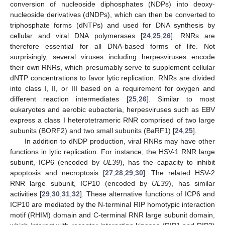
conversion of nucleoside diphosphates (NDPs) into deoxy-
nucleoside derivatives (dNDPs), which can then be converted to
triphosphate forms (dNTPs) and used for DNA synthesis by
cellular and viral DNA polymerases [
24
,
25
,
26
]. RNRs are
therefore essential for all DNA-based forms of life. Not
surprisingly, several viruses including herpesviruses encode
their own RNRs, which presumably serve to supplement cellular
dNTP concentrations to favor lytic replication. RNRs are divided
into class I, II, or III based on a requirement for oxygen and
different reaction intermediates [
25
,
26
]. Similar to most
eukaryotes and aerobic eubacteria, herpesviruses such as EBV
express a class I heterotetrameric RNR comprised of two large
subunits (BORF2) and two small subunits (BaRF1) [
24
,
25
].
In addition to dNDP production, viral RNRs may have other
functions in lytic replication. For instance, the HSV-1 RNR large
subunit, ICP6 (encoded by
UL39
), has the capacity to inhibit
apoptosis and necroptosis [
27
,
28
,
29
,
30
]. The related HSV-2
RNR large subunit, ICP10 (encoded by
UL39
), has similar
activities [
29
,
30
,
31
,
32
]. These alternative functions of ICP6 and
ICP10 are mediated by the N-terminal RIP homotypic interaction
motif (RHIM) domain and C-terminal RNR large subunit domain,