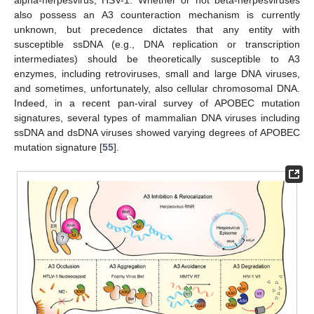
alpha-herpesvirus, HSV-1. Whether or not beta-herpesviruses
also possess an A3 counteraction mechanism is currently
unknown, but precedence dictates that any entity with
susceptible ssDNA (e.g., DNA replication or transcription
intermediates) should be theoretically susceptible to A3
enzymes, including retroviruses, small and large DNA viruses,
and sometimes, unfortunately, also cellular chromosomal DNA.
Indeed, in a recent pan-viral survey of APOBEC mutation
signatures, several types of mammalian DNA viruses including
ssDNA and dsDNA viruses showed varying degrees of APOBEC
mutation signature [
55
].