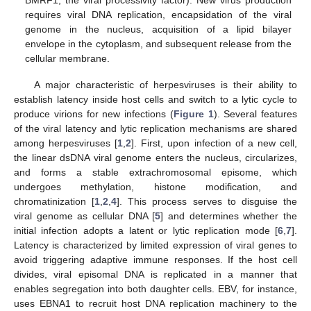
requires viral DNA replication, encapsidation of the viral
genome in the nucleus, acquisition of a lipid bilayer
envelope in the cytoplasm, and subsequent release from the
cellular membrane.
A major characteristic of herpesviruses is their ability to
establish latency inside host cells and switch to a lytic cycle to
produce virions for new infections (
Figure 1
). Several features
of the viral latency and lytic replication mechanisms are shared
among herpesviruses [
1
,
2
]. First, upon infection of a new cell,
the linear dsDNA viral genome enters the nucleus, circularizes,
and forms a stable extrachromosomal episome, which
undergoes methylation, histone modification, and
chromatinization [
1
,
2
,
4
]. This process serves to disguise the
viral genome as cellular DNA [
5
] and determines whether the
initial infection adopts a latent or lytic replication mode [
6
,
7
].
Latency is characterized by limited expression of viral genes to
avoid triggering adaptive immune responses. If the host cell
divides, viral episomal DNA is replicated in a manner that
enables segregation into both daughter cells. EBV, for instance,
uses EBNA1 to recruit host DNA replication machinery to the