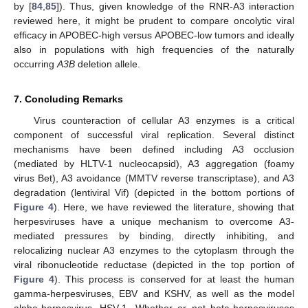
by [
84
,
85
]). Thus, given knowledge of the RNR-A3 interaction
reviewed here, it might be prudent to compare oncolytic viral
efficacy in APOBEC-high versus APOBEC-low tumors and ideally
also in populations with high frequencies of the naturally
occurring
A3B
deletion allele.
7. Concluding Remarks
Virus counteraction of cellular A3 enzymes is a critical
component of successful viral replication. Several distinct
mechanisms have been defined including A3 occlusion
(mediated by HLTV-1 nucleocapsid), A3 aggregation (foamy
virus Bet), A3 avoidance (MMTV reverse transcriptase), and A3
degradation (lentiviral Vif) (depicted in the bottom portions of
Figure 4
). Here, we have reviewed the literature, showing that
herpesviruses have a unique mechanism to overcome A3-
mediated pressures by binding, directly inhibiting, and
relocalizing nuclear A3 enzymes to the cytoplasm through the
viral ribonucleotide reductase (depicted in the top portion of
Figure 4
). This process is conserved for at least the human
gamma-herpesviruses, EBV and KSHV, as well as the model