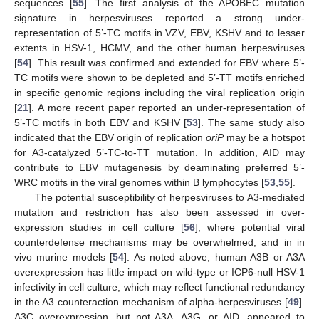
sequences [
55
]. The first analysis of the APOBEC mutation
signature in herpesviruses reported a strong under-
representation of 5’-TC motifs in VZV, EBV, KSHV and to lesser
extents in HSV-1, HCMV, and the other human herpesviruses
[
54
]. This result was confirmed and extended for EBV where 5’-
TC motifs were shown to be depleted and 5’-TT motifs enriched
in specific genomic regions including the viral replication origin
[
21
]. A more recent paper reported an under-representation of
5’-TC motifs in both EBV and KSHV [
53
]. The same study also
indicated that the EBV origin of replication
oriP
may be a hotspot
for A3-catalyzed 5’-TC-to-TT mutation. In addition, AID may
contribute to EBV mutagenesis by deaminating preferred 5’-
WRC motifs in the viral genomes within B lymphocytes [
53
,
55
].
The potential susceptibility of herpesviruses to A3-mediated
mutation and restriction has also been assessed in over-
expression studies in cell culture [
56
], where potential viral
counterdefense mechanisms may be overwhelmed, and in in
vivo murine models [
54
]. As noted above, human A3B or A3A
overexpression has little impact on wild-type or ICP6-null HSV-1
infectivity in cell culture, which may reflect functional redundancy
in the A3 counteraction mechanism of alpha-herpesviruses [
49
].
A3C overexpression, but not A3A, A3G, or AID, appeared to