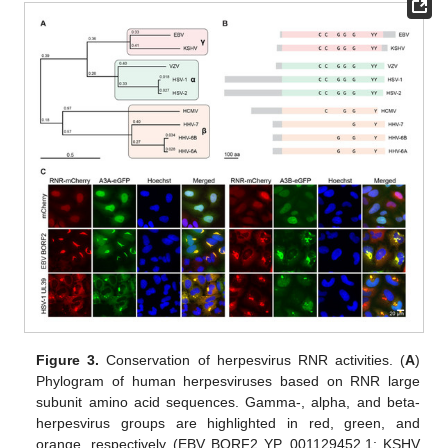
Figure 3.
Conservation of herpesvirus RNR activities. (
A
)
Phylogram of human herpesviruses based on RNR large
subunit amino acid sequences. Gamma-, alpha, and beta-
herpesvirus groups are highlighted in red, green, and
orange, respectively (EBV BORF2 YP_001129452.1; KSHV