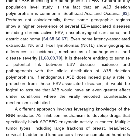
role for A3B in limiting the pathogenesis of EBV. Central to any
population level study is the fact that an
A3B
deletion
polymorphism is common in Southeast Asia and Oceania [
63
].
Perhaps not coincidentally, these same geographic regions
show a higher prevalence of several EBV-associated diseases
including chronic active EBV, nasopharyngeal carcinoma, and
gastric carcinoma [
64
,
65
,
66
,
67
]. Even some latency-associated
extranodal NK and T-cell lymphomas (NKTL) show geographic
differences in incidence, mechanisms of pathogenesis, and
disease severity [
1
,
68
,
69
,
70
]. It is therefore enticing to surmise
a potential link between EBV disease incidence and
pathogenesis with the allelic distribution of
A3B
deletion
polymorphism. If endogenous A3B does indeed play a role in
protection from these EBV-associated diseases, it would be
logical to assume that A3B would have an even greater effect
under conditions where the virally encoded counteraction
mechanism is inhibited.
A different approach involves leveraging knowledge of the
RNR-mediated A3 inhibition mechanism to develop drugs that
specifically block APOBEC enzymatic activity in cancer. Multiple
tumor types, including large fractions of breast, head/neck,
cervical, bladder, and lung cancers, have accumulated hundreds