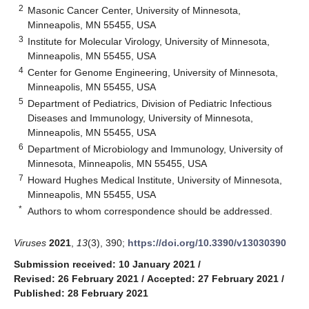
2
Masonic Cancer Center, University of Minnesota,
Minneapolis, MN 55455, USA
3
Institute for Molecular Virology, University of Minnesota,
Minneapolis, MN 55455, USA
4
Center for Genome Engineering, University of Minnesota,
Minneapolis, MN 55455, USA
5
Department of Pediatrics, Division of Pediatric Infectious
Diseases and Immunology, University of Minnesota,
Minneapolis, MN 55455, USA
6
Department of Microbiology and Immunology, University of
Minnesota, Minneapolis, MN 55455, USA
7
Howard Hughes Medical Institute, University of Minnesota,
Minneapolis, MN 55455, USA
*
Authors to whom correspondence should be addressed.
Viruses
2021
,
13
(3), 390;
https://doi.org/10.3390/v13030390
Submission received: 10 January 2021
/
Revised: 26 February 2021
/
Accepted: 27 February 2021
/
Published: 28 February 2021