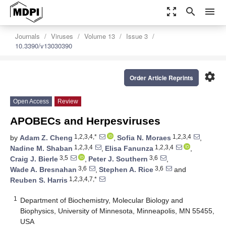
zoom_out_map
search
menu
Journals
Viruses
Volume 13
Issue 3
10.3390/v13030390
settings
Order Article Reprints
Open Access
Review
APOBECs and Herpesviruses
1,2,3,4,*
1,2,3,4
by
Adam Z. Cheng
,
Sofia N. Moraes
,
1,2,3,4
1,2,3,4
Nadine M. Shaban
,
Elisa Fanunza
,
3,5
3,6
Craig J. Bierle
,
Peter J. Southern
,
3,6
3,6
Wade A. Bresnahan
,
Stephen A. Rice
and
1,2,3,4,7,*
Reuben S. Harris
1
Department of Biochemistry, Molecular Biology and
Biophysics, University of Minnesota, Minneapolis, MN 55455,
USA