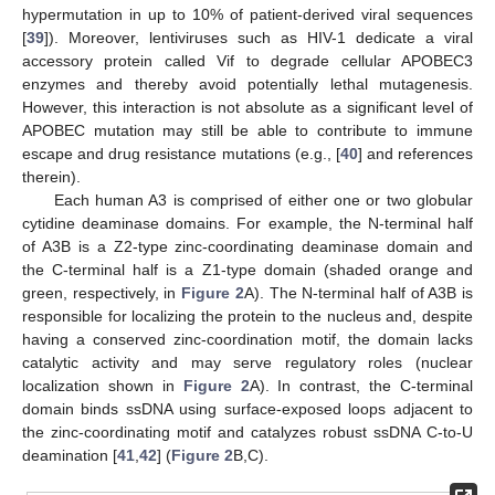
hypermutation in up to 10% of patient-derived viral sequences
[
39
]). Moreover, lentiviruses such as HIV-1 dedicate a viral
accessory protein called Vif to degrade cellular APOBEC3
enzymes and thereby avoid potentially lethal mutagenesis.
However, this interaction is not absolute as a significant level of
APOBEC mutation may still be able to contribute to immune
escape and drug resistance mutations (e.g., [
40
] and references
therein).
Each human A3 is comprised of either one or two globular
cytidine deaminase domains. For example, the N-terminal half
of A3B is a Z2-type zinc-coordinating deaminase domain and
the C-terminal half is a Z1-type domain (shaded orange and
green, respectively, in
Figure 2
A). The N-terminal half of A3B is
responsible for localizing the protein to the nucleus and, despite
having a conserved zinc-coordination motif, the domain lacks
catalytic activity and may serve regulatory roles (nuclear
localization shown in
Figure 2
A). In contrast, the C-terminal
domain binds ssDNA using surface-exposed loops adjacent to
the zinc-coordinating motif and catalyzes robust ssDNA C-to-U
deamination [
41
,
42
] (
Figure 2
B,C).