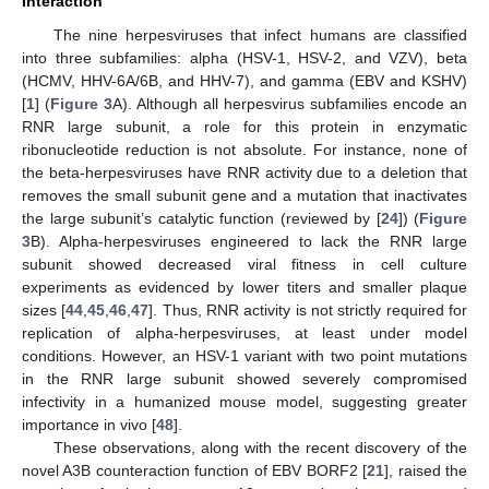
Interaction
The nine herpesviruses that infect humans are classified
into three subfamilies: alpha (HSV-1, HSV-2, and VZV), beta
(HCMV, HHV-6A/6B, and HHV-7), and gamma (EBV and KSHV)
[
1
] (
Figure 3
A). Although all herpesvirus subfamilies encode an
RNR large subunit, a role for this protein in enzymatic
ribonucleotide reduction is not absolute. For instance, none of
the beta-herpesviruses have RNR activity due to a deletion that
removes the small subunit gene and a mutation that inactivates
the large subunit’s catalytic function (reviewed by [
24
]) (
Figure
3
B). Alpha-herpesviruses engineered to lack the RNR large
subunit showed decreased viral fitness in cell culture
experiments as evidenced by lower titers and smaller plaque
sizes [
44
,
45
,
46
,
47
]. Thus, RNR activity is not strictly required for
replication of alpha-herpesviruses, at least under model
conditions. However, an HSV-1 variant with two point mutations
in the RNR large subunit showed severely compromised
infectivity in a humanized mouse model, suggesting greater
importance in vivo [
48
].
These observations, along with the recent discovery of the
novel A3B counteraction function of EBV BORF2 [
21
], raised the