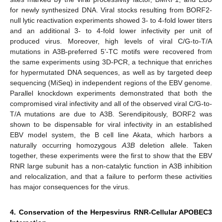
for newly synthesized DNA. Viral stocks resulting from BORF2-
null lytic reactivation experiments showed 3- to 4-fold lower titers
and an additional 3- to 4-fold lower infectivity per unit of
produced virus. Moreover, high levels of viral C/G-to-T/A
mutations in A3B-preferred 5’-TC motifs were recovered from
the same experiments using 3D-PCR, a technique that enriches
for hypermutated DNA sequences, as well as by targeted deep
sequencing (MiSeq) in independent regions of the EBV genome.
Parallel knockdown experiments demonstrated that both the
compromised viral infectivity and all of the observed viral C/G-to-
T/A mutations are due to A3B. Serendipitously, BORF2 was
shown to be dispensable for viral infectivity in an established
EBV model system, the B cell line Akata, which harbors a
naturally occurring homozygous
A3B
deletion allele. Taken
together, these experiments were the first to show that the EBV
RNR large subunit has a non-catalytic function in A3B inhibition
and relocalization, and that a failure to perform these activities
has major consequences for the virus.
4. Conservation of the Herpesvirus RNR-Cellular APOBEC3