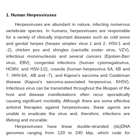
1. Human Herpesviruses
Herpesviruses are abundant in nature, infecting numerous
vertebrate species. In humans, herpesviruses are responsible
for a variety of clinically important diseases such as cold sores
and genital herpes (herpes simplex virus 1 and 2, HSV-1 and
-2), chicken pox and shingles (varicella zoster virus, VZV),
infectious mononucleosis and several cancers (Epstein-Barr
virus, EBV), congenital infections (human cytomegalovirus,
HCMV, and HSV-1/2), roseola (human herpesvirus 6A, 6B and
7, HHV-6A, -6B and -7), and Kaposi’s sarcoma and Castleman
disease (Kaposi’s sarcoma-associated herpesvirus, KHSV).
Infectious virus can be transmitted throughout the lifespan of the
host and disease manifestations often recur sporadically
causing significant morbidity. Although there are some effective
antiviral therapies against herpesviruses, these agents are
unable to eradicate the virus and, therefore, infections are
lifelong and incurable.
Herpesviruses have linear double-stranded (ds)DNA
genomes ranging from 120 to 240 kbp, which code for