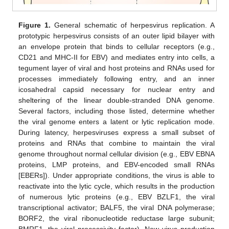
Figure 1.
General schematic of herpesvirus replication. A
prototypic herpesvirus consists of an outer lipid bilayer with
an envelope protein that binds to cellular receptors (e.g.,
CD21 and MHC-II for EBV) and mediates entry into cells, a
tegument layer of viral and host proteins and RNAs used for
processes immediately following entry, and an inner
icosahedral capsid necessary for nuclear entry and
sheltering of the linear double-stranded DNA genome.
Several factors, including those listed, determine whether
the viral genome enters a latent or lytic replication mode.
During latency, herpesviruses express a small subset of
proteins and RNAs that combine to maintain the viral
genome throughout normal cellular division (e.g., EBV EBNA
proteins, LMP proteins, and EBV-encoded small RNAs
[EBERs]). Under appropriate conditions, the virus is able to
reactivate into the lytic cycle, which results in the production
of numerous lytic proteins (e.g., EBV BZLF1, the viral
transcriptional activator; BALF5, the viral DNA polymerase;
BORF2, the viral ribonucleotide reductase large subunit;
BMRF1, the viral processivity factor). New virus production