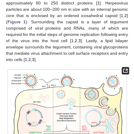
approximately 80 to 250 distinct proteins [
1
]. Herpesvirus
particles are about 100–200 nm in size with an internal genomic
core that is enclosed by an ordered icosahedral capsid [
1
,
2
]
(
Figure 1
). Surrounding the capsid is a layer of tegument
comprised of viral proteins and RNAs, many of which are
required for the initial steps of genome replication following entry
of the virus into the host cell [
1
,
2
,
3
]. Lastly, a lipid bilayer
envelope surrounds the tegument, containing viral glycoproteins
that mediate virus attachment to cell surface receptors and entry
into cells [
1
,
2
,
3
].