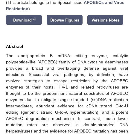
(This article belongs to the Special Issue
APOBECs and Virus
Restriction
)
keyboard_arrow_down
Download
Browse Figures
Versions Notes
Abstract
The apolipoprotein B mRNA editing enzyme, catalytic
polypeptide-like (APOBEC) family of DNA cytosine deaminases
provides a broad and overlapping defense against viral
infections. Successful viral pathogens, by definition, have
evolved strategies to escape restriction by the APOBEC
enzymes of their hosts. HIV-1 and related retroviruses are
thought to be the predominant natural substrates of APOBEC
enzymes due to obligate single-stranded (ss)DNA replication
intermediates, abundant evidence for cDNA strand C-to-U
editing (genomic strand G-to-A hypermutation), and a potent
APOBEC degradation mechanism. In contrast, much lower
mutation rates are observed in double-stranded DNA
herpesviruses and the evidence for APOBEC mutation has been