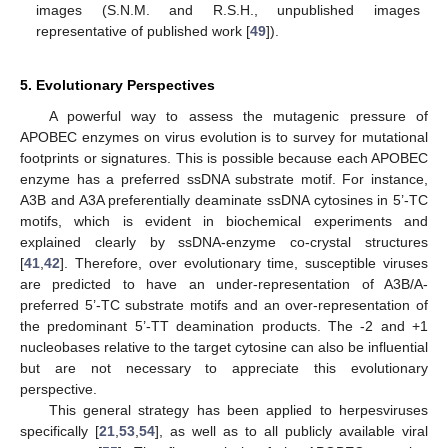
images (S.N.M. and R.S.H., unpublished images
representative of published work [
49
]).
5. Evolutionary Perspectives
A powerful way to assess the mutagenic pressure of
APOBEC enzymes on virus evolution is to survey for mutational
footprints or signatures. This is possible because each APOBEC
enzyme has a preferred ssDNA substrate motif. For instance,
A3B and A3A preferentially deaminate ssDNA cytosines in 5’-TC
motifs, which is evident in biochemical experiments and
explained clearly by ssDNA-enzyme co-crystal structures
[
41
,
42
]. Therefore, over evolutionary time, susceptible viruses
are predicted to have an under-representation of A3B/A-
preferred 5’-TC substrate motifs and an over-representation of
the predominant 5’-TT deamination products. The -2 and +1
nucleobases relative to the target cytosine can also be influential
but are not necessary to appreciate this evolutionary
perspective.
This general strategy has been applied to herpesviruses
specifically [
21
,
53
,
54
], as well as to all publicly available viral