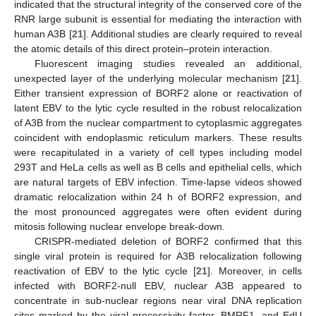
indicated that the structural integrity of the conserved core of the
RNR large subunit is essential for mediating the interaction with
human A3B [
21
]. Additional studies are clearly required to reveal
the atomic details of this direct protein–protein interaction.
Fluorescent imaging studies revealed an additional,
unexpected layer of the underlying molecular mechanism [
21
].
Either transient expression of BORF2 alone or reactivation of
latent EBV to the lytic cycle resulted in the robust relocalization
of A3B from the nuclear compartment to cytoplasmic aggregates
coincident with endoplasmic reticulum markers. These results
were recapitulated in a variety of cell types including model
293T and HeLa cells as well as B cells and epithelial cells, which
are natural targets of EBV infection. Time-lapse videos showed
dramatic relocalization within 24 h of BORF2 expression, and
the most pronounced aggregates were often evident during
mitosis following nuclear envelope break-down.
CRISPR-mediated deletion of BORF2 confirmed that this
single viral protein is required for A3B relocalization following
reactivation of EBV to the lytic cycle [
21
]. Moreover, in cells
infected with BORF2-null EBV, nuclear A3B appeared to
concentrate in sub-nuclear regions near viral DNA replication
sites marked by the viral processivity factor, BMRF1, and EdU