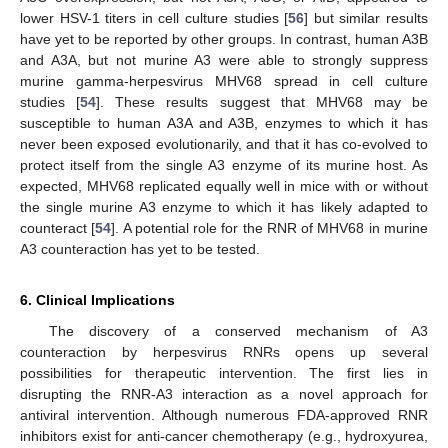
lower HSV-1 titers in cell culture studies [
56
] but similar results
have yet to be reported by other groups. In contrast, human A3B
and A3A, but not murine A3 were able to strongly suppress
murine gamma-herpesvirus MHV68 spread in cell culture
studies [
54
]. These results suggest that MHV68 may be
susceptible to human A3A and A3B, enzymes to which it has
never been exposed evolutionarily, and that it has co-evolved to
protect itself from the single A3 enzyme of its murine host. As
expected, MHV68 replicated equally well in mice with or without
the single murine A3 enzyme to which it has likely adapted to
counteract [
54
]. A potential role for the RNR of MHV68 in murine
A3 counteraction has yet to be tested.
6. Clinical Implications
The discovery of a conserved mechanism of A3
counteraction by herpesvirus RNRs opens up several
possibilities for therapeutic intervention. The first lies in
disrupting the RNR-A3 interaction as a novel approach for
antiviral intervention. Although numerous FDA-approved RNR
inhibitors exist for anti-cancer chemotherapy (e.g., hydroxyurea,