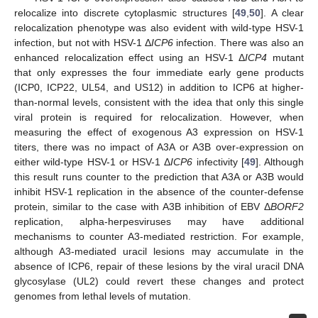
relocalize into discrete cytoplasmic structures [
49
,
50
]. A clear
relocalization phenotype was also evident with wild-type HSV-1
infection, but not with HSV-1 Δ
ICP6
infection. There was also an
enhanced relocalization effect using an HSV-1 Δ
ICP4
mutant
that only expresses the four immediate early gene products
(ICP0, ICP22, UL54, and US12) in addition to ICP6 at higher-
than-normal levels, consistent with the idea that only this single
viral protein is required for relocalization. However, when
measuring the effect of exogenous A3 expression on HSV-1
titers, there was no impact of A3A or A3B over-expression on
either wild-type HSV-1 or HSV-1 Δ
ICP6
infectivity [
49
]. Although
this result runs counter to the prediction that A3A or A3B would
inhibit HSV-1 replication in the absence of the counter-defense
protein, similar to the case with A3B inhibition of EBV Δ
BORF2
replication, alpha-herpesviruses may have additional
mechanisms to counter A3-mediated restriction. For example,
although A3-mediated uracil lesions may accumulate in the
absence of ICP6, repair of these lesions by the viral uracil DNA
glycosylase (UL2) could revert these changes and protect
genomes from lethal levels of mutation.