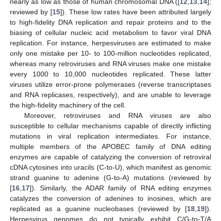
nearly as low as those of human chromosomal DNA ([
12
,
13
,
14
];
reviewed by [
15
]). These low rates have been attributed largely
to high-fidelity DNA replication and repair proteins and to the
biasing of cellular nucleic acid metabolism to favor viral DNA
replication. For instance, herpesviruses are estimated to make
only one mistake per 10- to 100-million nucleotides replicated,
whereas many retroviruses and RNA viruses make one mistake
every 1000 to 10,000 nucleotides replicated. These latter
viruses utilize error-prone polymerases (reverse transcriptases
and RNA replicases, respectively), and are unable to leverage
the high-fidelity machinery of the cell.
Moreover, retroviruses and RNA viruses are also
susceptible to cellular mechanisms capable of directly inflicting
mutations in viral replication intermediates. For instance,
multiple members of the APOBEC family of DNA editing
enzymes are capable of catalyzing the conversion of retroviral
cDNA cytosines into uracils (C-to-U), which manifest as genomic
strand guanine to adenine (G-to-A) mutations (reviewed by
[
16
,
17
]). Similarly, the ADAR family of RNA editing enzymes
catalyzes the conversion of adenines to inosines, which are
replicated as a guanine nucleobases (reviewed by [
18
,
19
]).
Herpesvirus genomes do not typically exhibit C/G-to-T/A