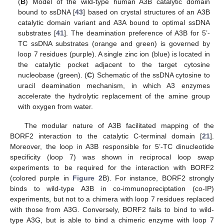
(
B
) Model of the wild-type human A3B catalytic domain
bound to ssDNA [
43
] based on crystal structures of an A3B
catalytic domain variant and A3A bound to optimal ssDNA
substrates [
41
]. The deamination preference of A3B for 5’-
TC ssDNA substrates (orange and green) is governed by
loop 7 residues (purple). A single zinc ion (blue) is located in
the catalytic pocket adjacent to the target cytosine
nucleobase (green). (
C
) Schematic of the ssDNA cytosine to
uracil deamination mechanism, in which A3 enzymes
accelerate the hydrolytic replacement of the amine group
with oxygen from water.
The modular nature of A3B facilitated mapping of the
BORF2 interaction to the catalytic C-terminal domain [
21
].
Moreover, the loop in A3B responsible for 5’-TC dinucleotide
specificity (loop 7) was shown in reciprocal loop swap
experiments to be required for the interaction with BORF2
(colored purple in
Figure 2
B). For instance, BORF2 strongly
binds to wild-type A3B in co-immunopreciptation (co-IP)
experiments, but not to a chimera with loop 7 residues replaced
with those from A3G. Conversely, BORF2 fails to bind to wild-
type A3G, but is able to bind a chimeric enzyme with loop 7