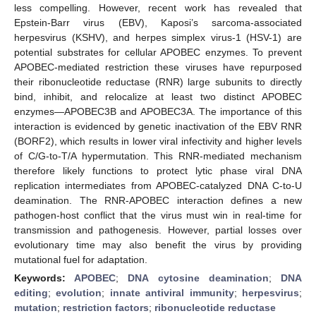
less compelling. However, recent work has revealed that
Epstein-Barr virus (EBV), Kaposi’s sarcoma-associated
herpesvirus (KSHV), and herpes simplex virus-1 (HSV-1) are
potential substrates for cellular APOBEC enzymes. To prevent
APOBEC-mediated restriction these viruses have repurposed
their ribonucleotide reductase (RNR) large subunits to directly
bind, inhibit, and relocalize at least two distinct APOBEC
enzymes—APOBEC3B and APOBEC3A. The importance of this
interaction is evidenced by genetic inactivation of the EBV RNR
(BORF2), which results in lower viral infectivity and higher levels
of C/G-to-T/A hypermutation. This RNR-mediated mechanism
therefore likely functions to protect lytic phase viral DNA
replication intermediates from APOBEC-catalyzed DNA C-to-U
deamination. The RNR-APOBEC interaction defines a new
pathogen-host conflict that the virus must win in real-time for
transmission and pathogenesis. However, partial losses over
evolutionary time may also benefit the virus by providing
mutational fuel for adaptation.
Keywords:
APOBEC
;
DNA cytosine deamination
;
DNA
editing
;
evolution
;
innate antiviral immunity
;
herpesvirus
;
mutation
;
restriction factors
;
ribonucleotide reductase