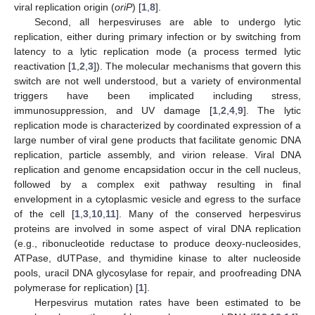
viral replication origin (
oriP
) [
1
,
8
].
Second, all herpesviruses are able to undergo lytic
replication, either during primary infection or by switching from
latency to a lytic replication mode (a process termed lytic
reactivation [
1
,
2
,
3
]). The molecular mechanisms that govern this
switch are not well understood, but a variety of environmental
triggers have been implicated including stress,
immunosuppression, and UV damage [
1
,
2
,
4
,
9
]. The lytic
replication mode is characterized by coordinated expression of a
large number of viral gene products that facilitate genomic DNA
replication, particle assembly, and virion release. Viral DNA
replication and genome encapsidation occur in the cell nucleus,
followed by a complex exit pathway resulting in final
envelopment in a cytoplasmic vesicle and egress to the surface
of the cell [
1
,
3
,
10
,
11
]. Many of the conserved herpesvirus
proteins are involved in some aspect of viral DNA replication
(e.g., ribonucleotide reductase to produce deoxy-nucleosides,
ATPase, dUTPase, and thymidine kinase to alter nucleoside
pools, uracil DNA glycosylase for repair, and proofreading DNA
polymerase for replication) [
1
].
Herpesvirus mutation rates have been estimated to be