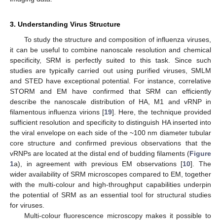
3. Understanding Virus Structure
To study the structure and composition of influenza viruses,
it can be useful to combine nanoscale resolution and chemical
specificity, SRM is perfectly suited to this task. Since such
studies are typically carried out using purified viruses, SMLM
and STED have exceptional potential. For instance, correlative
STORM and EM have confirmed that SRM can efficiently
describe the nanoscale distribution of HA, M1 and vRNP in
filamentous influenza virions [
19
]. Here, the technique provided
sufficient resolution and specificity to distinguish HA inserted into
the viral envelope on each side of the ~100 nm diameter tubular
core structure and confirmed previous observations that the
vRNPs are located at the distal end of budding filaments (
Figure
1
a), in agreement with previous EM observations [
10
]. The
wider availability of SRM microscopes compared to EM, together
with the multi-colour and high-throughput capabilities underpin
the potential of SRM as an essential tool for structural studies
for viruses.
Multi-colour fluorescence microscopy makes it possible to