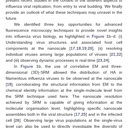
present recent studies in the context of the different aspects of
influenza viral replication, from entry to viral budding. We finally
provide an outlook of what these techniques may unravel in the
future.
We identified three key opportunities for advanced
fluorescence microscopy techniques to provide novel insights
into influenza virus biology, as highlighted in
Figure 1
b–d: (i)
Understanding virus structures and associated host cell
components at the nanoscale [
17
,
18
,
19
,
20
], (ii) resolving
individual viruses among large populations of viruses [
21
,
22
]
and (iii) observing dynamic processes in real-time [
23
,
24
].
In
Figure 1
b, the use of correlative EM and three-
dimensional (3D)-SRM allowed the distribution of HA in
filamentous influenza viruses to be observed at the nanoscale
[
19
], corroborating the structural information from EM to the
chemical identity information at the single-molecule level from
the SRM technique used here. The nanoscale resolution
achieved by SRM is capable of giving information at the
molecular organisation level, highlighting specific nanoscale
assemblies both in the viral structure [
17
,
25
] and in the infected
cell [
26
]. Observing large virus populations at the single-virus
level can also be used to directly investigate the diversity of