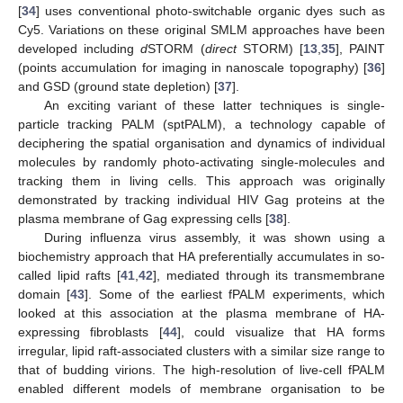
[
34
] uses conventional photo-switchable organic dyes such as
Cy5. Variations on these original SMLM approaches have been
developed including
d
STORM (
direct
STORM) [
13
,
35
], PAINT
(points accumulation for imaging in nanoscale topography) [
36
]
and GSD (ground state depletion) [
37
].
An exciting variant of these latter techniques is single-
particle tracking PALM (sptPALM), a technology capable of
deciphering the spatial organisation and dynamics of individual
molecules by randomly photo-activating single-molecules and
tracking them in living cells. This approach was originally
demonstrated by tracking individual HIV Gag proteins at the
plasma membrane of Gag expressing cells [
38
].
During influenza virus assembly, it was shown using a
biochemistry approach that HA preferentially accumulates in so-
called lipid rafts [
41
,
42
], mediated through its transmembrane
domain [
43
]. Some of the earliest fPALM experiments, which
looked at this association at the plasma membrane of HA-
expressing fibroblasts [
44
], could visualize that HA forms
irregular, lipid raft-associated clusters with a similar size range to
that of budding virions. The high-resolution of live-cell fPALM
enabled different models of membrane organisation to be