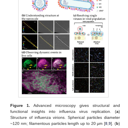
Figure 1.
Advanced microscopy gives structural and
functional insights into influenza virus replication. (
a
)
Structure of influenza virions. Spherical particles diameter
~120 nm; filamentous particles length up to 20 µm [
8
,
9
]. (
b
)