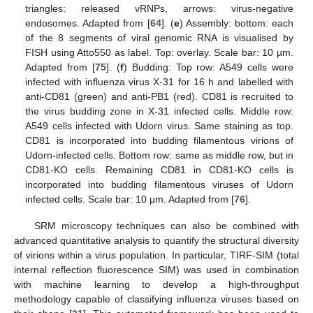
triangles: released vRNPs, arrows: virus-negative
endosomes. Adapted from [
64
]. (
e
) Assembly: bottom: each
of the 8 segments of viral genomic RNA is visualised by
FISH using Atto550 as label. Top: overlay. Scale bar: 10 µm.
Adapted from [
75
]. (
f
) Budding: Top row: A549 cells were
infected with influenza virus X-31 for 16 h and labelled with
anti-CD81 (green) and anti-PB1 (red). CD81 is recruited to
the virus budding zone in X-31 infected cells. Middle row:
A549 cells infected with Udorn virus. Same staining as top.
CD81 is incorporated into budding filamentous virions of
Udorn-infected cells. Bottom row: same as middle row, but in
CD81-KO cells. Remaining CD81 in CD81-KO cells is
incorporated into budding filamentous viruses of Udorn
infected cells. Scale bar: 10 µm. Adapted from [
76
].
SRM microscopy techniques can also be combined with
advanced quantitative analysis to quantify the structural diversity
of virions within a virus population. In particular, TIRF-SIM (total
internal reflection fluorescence SIM) was used in combination
with machine learning to develop a high-throughput
methodology capable of classifying influenza viruses based on