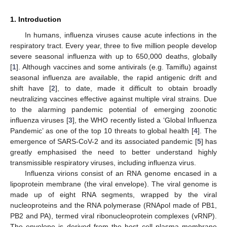
1. Introduction
In humans, influenza viruses cause acute infections in the
respiratory tract. Every year, three to five million people develop
severe seasonal influenza with up to 650,000 deaths, globally
[
1
]. Although vaccines and some antivirals (e.g. Tamiflu) against
seasonal influenza are available, the rapid antigenic drift and
shift have [
2
], to date, made it difficult to obtain broadly
neutralizing vaccines effective against multiple viral strains. Due
to the alarming pandemic potential of emerging zoonotic
influenza viruses [
3
], the WHO recently listed a ‘Global Influenza
Pandemic’ as one of the top 10 threats to global health [
4
]. The
emergence of SARS-CoV-2 and its associated pandemic [
5
] has
greatly emphasised the need to better understand highly
transmissible respiratory viruses, including influenza virus.
Influenza virions consist of an RNA genome encased in a
lipoprotein membrane (the viral envelope). The viral genome is
made up of eight RNA segments, wrapped by the viral
nucleoproteins and the RNA polymerase (RNApol made of PB1,
PB2 and PA), termed viral ribonucleoprotein complexes (vRNP).
The envelope is derived from the host cell plasma membrane