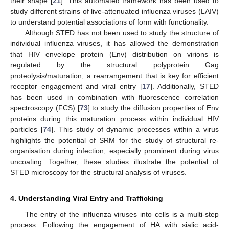
their shape [
21
]. This automated framework has been used to
study different strains of live-attenuated influenza viruses (LAIV)
to understand potential associations of form with functionality.
Although STED has not been used to study the structure of
individual influenza viruses, it has allowed the demonstration
that HIV envelope protein (Env) distribution on virions is
regulated by the structural polyprotein Gag
proteolysis/maturation, a rearrangement that is key for efficient
receptor engagement and viral entry [
17
]. Additionally, STED
has been used in combination with fluorescence correlation
spectroscopy (FCS) [
73
] to study the diffusion properties of Env
proteins during this maturation process within individual HIV
particles [
74
]. This study of dynamic processes within a virus
highlights the potential of SRM for the study of structural re-
organisation during infection, especially prominent during virus
uncoating. Together, these studies illustrate the potential of
STED microscopy for the structural analysis of viruses.
4. Understanding Viral Entry and Trafficking
The entry of the influenza viruses into cells is a multi-step
process. Following the engagement of HA with sialic acid-