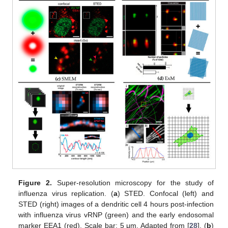
Figure 2.
Super-resolution microscopy for the study of
influenza virus replication. (
a
) STED. Confocal (left) and
STED (right) images of a dendritic cell 4 hours post-infection
with influenza virus vRNP (green) and the early endosomal
marker EEA1 (red). Scale bar: 5 μm. Adapted from [
28
]. (
b
)