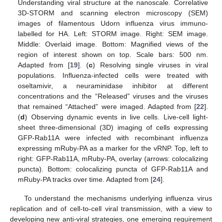
Understanding viral structure at the nanoscale. Correlative
3D-STORM and scanning electron microscopy (SEM)
images of filamentous Udorn influenza virus immuno-
labelled for HA. Left: STORM image. Right: SEM image.
Middle: Overlaid image. Bottom: Magnified views of the
region of interest shown on top. Scale bars: 500 nm.
Adapted from [
19
]. (
c
) Resolving single viruses in viral
populations. Influenza-infected cells were treated with
oseltamivir, a neuraminidase inhibitor at different
concentrations and the “Released” viruses and the viruses
that remained “Attached” were imaged. Adapted from [
22
].
(
d
) Observing dynamic events in live cells. Live-cell light-
sheet three-dimensional (3D) imaging of cells expressing
GFP-Rab11A were infected with recombinant influenza
expressing mRuby-PA as a marker for the vRNP. Top, left to
right: GFP-Rab11A, mRuby-PA, overlay (arrows: colocalizing
puncta). Bottom: colocalizing puncta of GFP-Rab11A and
mRuby-PA tracks over time. Adapted from [
24
].
To understand the mechanisms underlying influenza virus
replication and of cell-to-cell viral transmission, with a view to
developing new anti-viral strategies, one emerging requirement