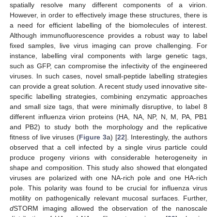
spatially resolve many different components of a virion.
However, in order to effectively image these structures, there is
a need for efficient labelling of the biomolecules of interest.
Although immunofluorescence provides a robust way to label
fixed samples, live virus imaging can prove challenging. For
instance, labelling viral components with large genetic tags,
such as GFP, can compromise the infectivity of the engineered
viruses. In such cases, novel small-peptide labelling strategies
can provide a great solution. A recent study used innovative site-
specific labelling strategies, combining enzymatic approaches
and small size tags, that were minimally disruptive, to label 8
different influenza virion proteins (HA, NA, NP, N, M, PA, PB1
and PB2) to study both the morphology and the replicative
fitness of live viruses (
Figure 3
a) [
22
]. Interestingly, the authors
observed that a cell infected by a single virus particle could
produce progeny virions with considerable heterogeneity in
shape and composition. This study also showed that elongated
viruses are polarized with one NA-rich pole and one HA-rich
pole. This polarity was found to be crucial for influenza virus
motility on pathogenically relevant mucosal surfaces. Further,
d
STORM imaging allowed the observation of the nanoscale