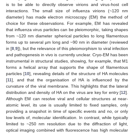
is to be able to directly observe virions and virus-host cell
interactions. The small size of influenza virions (~120 nm
diameter) has made electron microscopy (EM) the method of
choice for these observations. For example, EM has revealed
that influenza virus particles can be pleiomorphic, taking shapes
from ~120 nm diameter spherical particles to long filamentous
forms up to several µm long and ~90 nm in diameter (reviewed
in [
8
,
9
]), but the relevance of this pleiomorphism to viral infection
and pathogenesis in vivo is currently unclear. Cryo-EM has been
instrumental in structural studies, showing, for example, that M1
forms a helical array that supports the shape of filamentous
particles [
10
], revealing details of the structure of HA molecules
[
11
], and that the organisation of HA is influenced by the
curvature of the viral membrane. This highlights that the lateral
distribution and density of HA on the virus are key for entry [
12
].
Although EM can resolve viral and cellular structures at near-
atomic level, its use is usually limited to fixed samples, only
providing a snapshot in time of specific events and no, or only
low levels of, molecular identification. In contrast, while typically
limited to ~250 nm resolution due to the diffraction of light,
optical imaging combined with fluorescence has high molecular