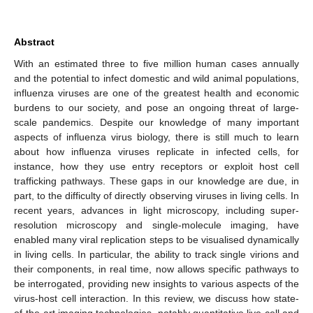
Abstract
With an estimated three to five million human cases annually
and the potential to infect domestic and wild animal populations,
influenza viruses are one of the greatest health and economic
burdens to our society, and pose an ongoing threat of large-
scale pandemics. Despite our knowledge of many important
aspects of influenza virus biology, there is still much to learn
about how influenza viruses replicate in infected cells, for
instance, how they use entry receptors or exploit host cell
trafficking pathways. These gaps in our knowledge are due, in
part, to the difficulty of directly observing viruses in living cells. In
recent years, advances in light microscopy, including super-
resolution microscopy and single-molecule imaging, have
enabled many viral replication steps to be visualised dynamically
in living cells. In particular, the ability to track single virions and
their components, in real time, now allows specific pathways to
be interrogated, providing new insights to various aspects of the
virus-host cell interaction. In this review, we discuss how state-
of-the-art imaging technologies, notably quantitative live-cell and