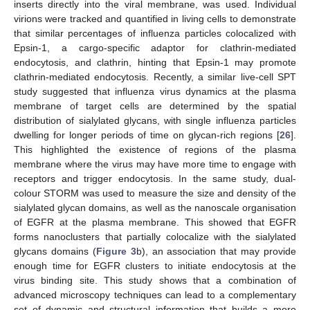
inserts directly into the viral membrane, was used. Individual
virions were tracked and quantified in living cells to demonstrate
that similar percentages of influenza particles colocalized with
Epsin-1, a cargo-specific adaptor for clathrin-mediated
endocytosis, and clathrin, hinting that Epsin-1 may promote
clathrin-mediated endocytosis. Recently, a similar live-cell SPT
study suggested that influenza virus dynamics at the plasma
membrane of target cells are determined by the spatial
distribution of sialylated glycans, with single influenza particles
dwelling for longer periods of time on glycan-rich regions [
26
].
This highlighted the existence of regions of the plasma
membrane where the virus may have more time to engage with
receptors and trigger endocytosis. In the same study, dual-
colour STORM was used to measure the size and density of the
sialylated glycan domains, as well as the nanoscale organisation
of EGFR at the plasma membrane. This showed that EGFR
forms nanoclusters that partially colocalize with the sialylated
glycans domains (
Figure 3
b), an association that may provide
enough time for EGFR clusters to initiate endocytosis at the
virus binding site. This study shows that a combination of
advanced microscopy techniques can lead to a complementary
set of dynamic and structural information that builds a more