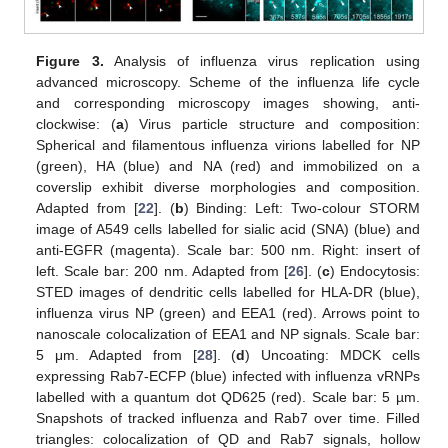
Figure 3.
Analysis of influenza virus replication using
advanced microscopy. Scheme of the influenza life cycle
and corresponding microscopy images showing, anti-
clockwise: (
a
) Virus particle structure and composition:
Spherical and filamentous influenza virions labelled for NP
(green), HA (blue) and NA (red) and immobilized on a
coverslip exhibit diverse morphologies and composition.
Adapted from [
22
]. (
b
) Binding: Left: Two-colour STORM
image of A549 cells labelled for sialic acid (SNA) (blue) and
anti-EGFR (magenta). Scale bar: 500 nm. Right: insert of
left. Scale bar: 200 nm. Adapted from [
26
]. (
c
) Endocytosis:
STED images of dendritic cells labelled for HLA-DR (blue),
influenza virus NP (green) and EEA1 (red). Arrows point to
nanoscale colocalization of EEA1 and NP signals. Scale bar:
5 μm. Adapted from [
28
]. (
d
) Uncoating: MDCK cells
expressing Rab7-ECFP (blue) infected with influenza vRNPs
labelled with a quantum dot QD625 (red). Scale bar: 5 µm.
Snapshots of tracked influenza and Rab7 over time. Filled
triangles: colocalization of QD and Rab7 signals, hollow