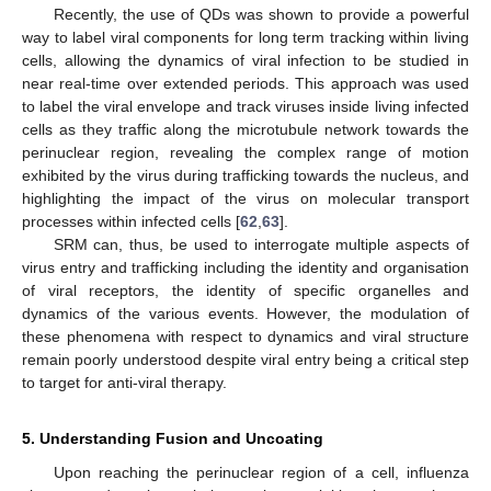
Recently, the use of QDs was shown to provide a powerful
way to label viral components for long term tracking within living
cells, allowing the dynamics of viral infection to be studied in
near real-time over extended periods. This approach was used
to label the viral envelope and track viruses inside living infected
cells as they traffic along the microtubule network towards the
perinuclear region, revealing the complex range of motion
exhibited by the virus during trafficking towards the nucleus, and
highlighting the impact of the virus on molecular transport
processes within infected cells [
62
,
63
].
SRM can, thus, be used to interrogate multiple aspects of
virus entry and trafficking including the identity and organisation
of viral receptors, the identity of specific organelles and
dynamics of the various events. However, the modulation of
these phenomena with respect to dynamics and viral structure
remain poorly understood despite viral entry being a critical step
to target for anti-viral therapy.
5. Understanding Fusion and Uncoating
Upon reaching the perinuclear region of a cell, influenza