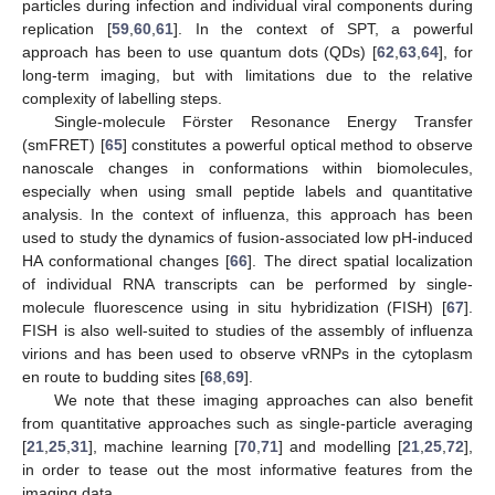
particles during infection and individual viral components during
replication [
59
,
60
,
61
]. In the context of SPT, a powerful
approach has been to use quantum dots (QDs) [
62
,
63
,
64
], for
long-term imaging, but with limitations due to the relative
complexity of labelling steps.
Single-molecule Förster Resonance Energy Transfer
(smFRET) [
65
] constitutes a powerful optical method to observe
nanoscale changes in conformations within biomolecules,
especially when using small peptide labels and quantitative
analysis. In the context of influenza, this approach has been
used to study the dynamics of fusion-associated low pH-induced
HA conformational changes [
66
]. The direct spatial localization
of individual RNA transcripts can be performed by single-
molecule fluorescence using in situ hybridization (FISH) [
67
].
FISH is also well-suited to studies of the assembly of influenza
virions and has been used to observe vRNPs in the cytoplasm
en route to budding sites [
68
,
69
].
We note that these imaging approaches can also benefit
from quantitative approaches such as single-particle averaging
[
21
,
25
,
31
], machine learning [
70
,
71
] and modelling [
21
,
25
,
72
],
in order to tease out the most informative features from the
imaging data.