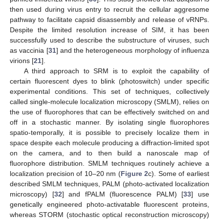
then used during virus entry to recruit the cellular aggresome
pathway to facilitate capsid disassembly and release of vRNPs.
Despite the limited resolution increase of SIM, it has been
successfully used to describe the substructure of viruses, such
as vaccinia [
31
] and the heterogeneous morphology of influenza
virions [
21
].
A third approach to SRM is to exploit the capability of
certain fluorescent dyes to blink (photoswitch) under specific
experimental conditions. This set of techniques, collectively
called single-molecule localization microscopy (SMLM), relies on
the use of fluorophores that can be effectively switched on and
off in a stochastic manner. By isolating single fluorophores
spatio-temporally, it is possible to precisely localize them in
space despite each molecule producing a diffraction-limited spot
on the camera, and to then build a nanoscale map of
fluorophore distribution. SMLM techniques routinely achieve a
localization precision of 10–20 nm (
Figure 2
c). Some of earliest
described SMLM techniques, PALM (photo-activated localization
microscopy) [
32
] and fPALM (fluorescence PALM) [
33
] use
genetically engineered photo-activatable fluorescent proteins,
whereas STORM (stochastic optical reconstruction microscopy)