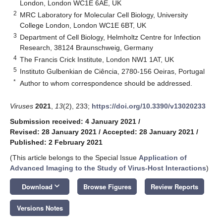
London, London WC1E 6AE, UK
2
MRC Laboratory for Molecular Cell Biology, University
College London, London WC1E 6BT, UK
3
Department of Cell Biology, Helmholtz Centre for Infection
Research, 38124 Braunschweig, Germany
4
The Francis Crick Institute, London NW1 1AT, UK
5
Instituto Gulbenkian de Ciência, 2780-156 Oeiras, Portugal
*
Author to whom correspondence should be addressed.
Viruses
2021
,
13
(2), 233;
https://doi.org/10.3390/v13020233
Submission received: 4 January 2021
/
Revised: 28 January 2021
/
Accepted: 28 January 2021
/
Published: 2 February 2021
(This article belongs to the Special Issue
Application of
Advanced Imaging to the Study of Virus-Host Interactions
)
keyboard_arrow_down
Download
Browse Figures
Review Reports
Versions Notes