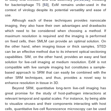
for bacteriophage T5 [
53
], ExM remains under-used in the
context of virology despite its potential versatility and ease of
use.
Although each of these techniques provides nanoscale
imaging, they also have their own advantages and drawbacks
which need to be considered when choosing a method. If
maximum resolution is required and the imaging is performed
on fixed cells, then SMLM can provide an optimal solution. On
the other hand, when imaging tissue or thick samples, STED
can be an effective method due to its inherent optical sectioning
capabilities. SIM, on the other hand, provides an easy and fast
solution for live-cell imaging at medium resolution. ExM is not
compatible with live sample imaging but constitutes a sample-
based approach to SRM that can easily be combined with the
other SRM techniques, and thus, provides a novel way to
enhance resolution in tissue in 3D.
Beyond SRM, quantitative long-term live-cell imaging has
great promise for the study of host-pathogen interactions at
relevant temporal and spatial scales. For instance, by being able
to visualize viruses and their components interacting with host
cells, quantitative live-cell fluorescence microscopy can be used