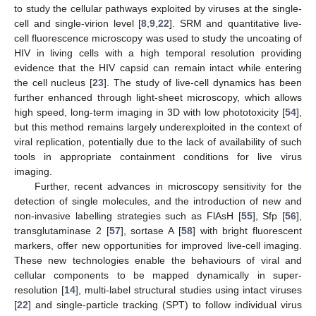
to study the cellular pathways exploited by viruses at the single-
cell and single-virion level [
8
,
9
,
22
]. SRM and quantitative live-
cell fluorescence microscopy was used to study the uncoating of
HIV in living cells with a high temporal resolution providing
evidence that the HIV capsid can remain intact while entering
the cell nucleus [
23
]. The study of live-cell dynamics has been
further enhanced through light-sheet microscopy, which allows
high speed, long-term imaging in 3D with low phototoxicity [
54
],
but this method remains largely underexploited in the context of
viral replication, potentially due to the lack of availability of such
tools in appropriate containment conditions for live virus
imaging.
Further, recent advances in microscopy sensitivity for the
detection of single molecules, and the introduction of new and
non-invasive labelling strategies such as FlAsH [
55
], Sfp [
56
],
transglutaminase 2 [
57
], sortase A [
58
] with bright fluorescent
markers, offer new opportunities for improved live-cell imaging.
These new technologies enable the behaviours of viral and
cellular components to be mapped dynamically in super-
resolution [
14
], multi-label structural studies using intact viruses
[
22
] and single-particle tracking (SPT) to follow individual virus