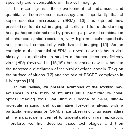
specificity and is compatible with live-cell imaging.
In recent years, the development of advanced and
quantitative fluorescence microscopy and, importantly, that of
super-resolution microscopy (SRM) [
13
] has opened new
possibilities for direct imaging of cells and for understanding
host-pathogen interactions by providing a powerful combination
of enhanced spatial resolution, very high molecular specificity
and practical compatibility with live-cell imaging [
14
]. As an
example of the potential of SRM to reveal new insights to viral
biology, its application to studies of human immunodeficiency
virus (HIV) (reviewed in [
15
,
16
]) has revealed new insights into
the nanoscale distribution of the viral envelope protein (Env) on
the surface of virions [
17
] and the role of ESCRT complexes in
HIV egress [
18
].
In this review, we present examples of the exciting new
advances in the study of influenza virus permitted by novel
optical imaging tools. We limit our scope to SRM, single-
molecule imaging and quantitative live-cell analysis, with a
particular emphasis on SRM, since observing virus assemblies
at the nanoscale is central to understanding virus replication.
Therefore, we first describe these technologies and then