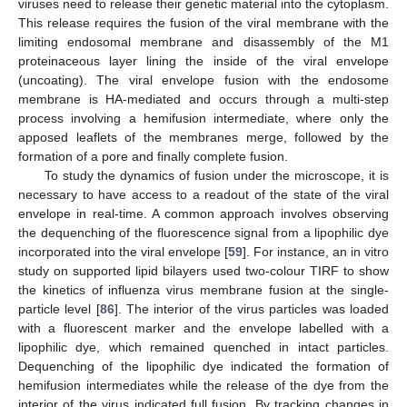
viruses need to release their genetic material into the cytoplasm.
This release requires the fusion of the viral membrane with the
limiting endosomal membrane and disassembly of the M1
proteinaceous layer lining the inside of the viral envelope
(uncoating). The viral envelope fusion with the endosome
membrane is HA-mediated and occurs through a multi-step
process involving a hemifusion intermediate, where only the
apposed leaflets of the membranes merge, followed by the
formation of a pore and finally complete fusion.
To study the dynamics of fusion under the microscope, it is
necessary to have access to a readout of the state of the viral
envelope in real-time. A common approach involves observing
the dequenching of the fluorescence signal from a lipophilic dye
incorporated into the viral envelope [
59
]. For instance, an in vitro
study on supported lipid bilayers used two-colour TIRF to show
the kinetics of influenza virus membrane fusion at the single-
particle level [
86
]. The interior of the virus particles was loaded
with a fluorescent marker and the envelope labelled with a
lipophilic dye, which remained quenched in intact particles.
Dequenching of the lipophilic dye indicated the formation of
hemifusion intermediates while the release of the dye from the
interior of the virus indicated full fusion. By tracking changes in