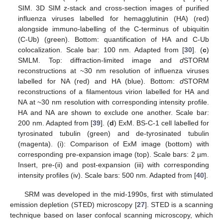
SIM. 3D SIM z-stack and cross-section images of purified
influenza viruses labelled for hemagglutinin (HA) (red)
alongside immuno-labelling of the C-terminus of ubiquitin
(C-Ub) (green). Bottom: quantification of HA and C-Ub
colocalization. Scale bar: 100 nm. Adapted from [
30
]. (
c
)
SMLM. Top: diffraction-limited image and
d
STORM
reconstructions at ~30 nm resolution of influenza viruses
labelled for NA (red) and HA (blue). Bottom:
d
STORM
reconstructions of a filamentous virion labelled for HA and
NA at ~30 nm resolution with corresponding intensity profile.
HA and NA are shown to exclude one another. Scale bar:
200 nm. Adapted from [
39
]. (
d
) ExM. BS-C-1 cell labelled for
tyrosinated tubulin (green) and de-tyrosinated tubulin
(magenta). (i): Comparison of ExM image (bottom) with
corresponding pre-expansion image (top). Scale bars: 2 µm.
Insert, pre-(ii) and post-expansion (iii) with corresponding
intensity profiles (iv). Scale bars: 500 nm. Adapted from [
40
].
SRM was developed in the mid-1990s, first with stimulated
emission depletion (STED) microscopy [
27
]. STED is a scanning
technique based on laser confocal scanning microscopy, which