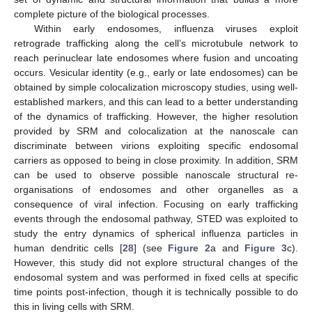
complete picture of the biological processes.
Within early endosomes, influenza viruses exploit
retrograde trafficking along the cell’s microtubule network to
reach perinuclear late endosomes where fusion and uncoating
occurs. Vesicular identity (e.g., early or late endosomes) can be
obtained by simple colocalization microscopy studies, using well-
established markers, and this can lead to a better understanding
of the dynamics of trafficking. However, the higher resolution
provided by SRM and colocalization at the nanoscale can
discriminate between virions exploiting specific endosomal
carriers as opposed to being in close proximity. In addition, SRM
can be used to observe possible nanoscale structural re-
organisations of endosomes and other organelles as a
consequence of viral infection. Focusing on early trafficking
events through the endosomal pathway, STED was exploited to
study the entry dynamics of spherical influenza particles in
human dendritic cells [
28
] (see
Figure 2
a and
Figure 3
c).
However, this study did not explore structural changes of the
endosomal system and was performed in fixed cells at specific
time points post-infection, though it is technically possible to do
this in living cells with SRM.