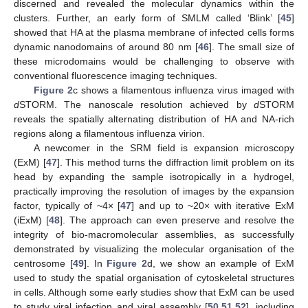
discerned and revealed the molecular dynamics within the
clusters. Further, an early form of SMLM called ‘Blink’ [
45
]
showed that HA at the plasma membrane of infected cells forms
dynamic nanodomains of around 80 nm [
46
]. The small size of
these microdomains would be challenging to observe with
conventional fluorescence imaging techniques.
Figure 2
c shows a filamentous influenza virus imaged with
d
STORM. The nanoscale resolution achieved by
d
STORM
reveals the spatially alternating distribution of HA and NA-rich
regions along a filamentous influenza virion.
A newcomer in the SRM field is expansion microscopy
(ExM) [
47
]. This method turns the diffraction limit problem on its
head by expanding the sample isotropically in a hydrogel,
practically improving the resolution of images by the expansion
factor, typically of ~4× [
47
] and up to ~20× with iterative ExM
(iExM) [
48
]. The approach can even preserve and resolve the
integrity of bio-macromolecular assemblies, as successfully
demonstrated by visualizing the molecular organisation of the
centrosome [
49
]. In
Figure 2
d, we show an example of ExM
used to study the spatial organisation of cytoskeletal structures
in cells. Although some early studies show that ExM can be used
to study viral infection and viral assembly [
50
,
51
,
52
], including