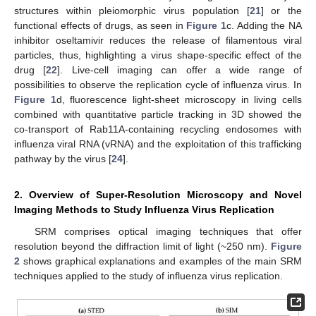
structures within pleiomorphic virus population [
21
] or the
functional effects of drugs, as seen in
Figure 1
c. Adding the NA
inhibitor oseltamivir reduces the release of filamentous viral
particles, thus, highlighting a virus shape-specific effect of the
drug [
22
]. Live-cell imaging can offer a wide range of
possibilities to observe the replication cycle of influenza virus. In
Figure 1
d, fluorescence light-sheet microscopy in living cells
combined with quantitative particle tracking in 3D showed the
co-transport of Rab11A-containing recycling endosomes with
influenza viral RNA (vRNA) and the exploitation of this trafficking
pathway by the virus [
24
].
2. Overview of Super-Resolution Microscopy and Novel
Imaging Methods to Study Influenza Virus Replication
SRM comprises optical imaging techniques that offer
resolution beyond the diffraction limit of light (~250 nm).
Figure
2
shows graphical explanations and examples of the main SRM
techniques applied to the study of influenza virus replication.