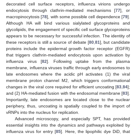
decorated cell surface receptors, influenza virions undergo
endocytosis through clathrin-mediated mechanisms [
77
], or
macropinocytosis [
78
], with some possible cell dependence [
79
].
Although HA will bind various sialylated glycoproteins and
glycolipids, the engagement of specific cell surface glycoproteins
appears to be necessary for successful infection. The identity of
these receptors is still a source of debate [
80
,
81
], but candidate
proteins include the epidermal growth factor receptor (EGFR)
that triggers clathrin-mediated endocytosis upon activation by
influenza virus [
82
]. Following uptake from the plasma
membrane, influenza viruses traffic through early endosomes to
late endosomes where the acidic pH activates (1) the viral
membrane proton channel M2, which triggers conformational
changes in the viral core required for efficient uncoating [
83
,
84
];
and (2) HA-mediated fusion with the endosomal membrane [
83
].
Importantly, late endosomes are located close to the nuclear
periphery, thus, uncoating is spatially coupled to the import of
vRNPs into the nucleus for replication.
Advanced microscopy, and especially SPT, has provided
essential insights into the dynamics and pathways exploited by
influenza virus for entry [
85
]. Here, the lipophilic dye DiD, that