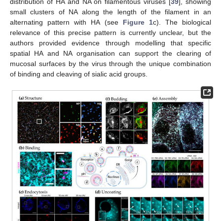
distribution of HA and NA on filamentous viruses [
39
], showing
small clusters of NA along the length of the filament in an
alternating pattern with HA (see
Figure 1
c). The biological
relevance of this precise pattern is currently unclear, but the
authors provided evidence through modelling that specific
spatial HA and NA organisation can support the clearing of
mucosal surfaces by the virus through the unique combination
of binding and cleaving of sialic acid groups.