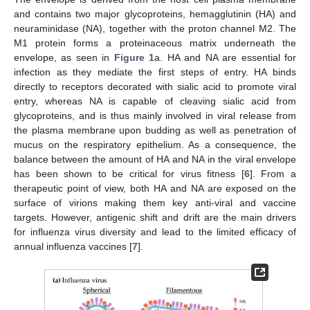
and contains two major glycoproteins, hemagglutinin (HA) and
neuraminidase (NA), together with the proton channel M2. The
M1 protein forms a proteinaceous matrix underneath the
envelope, as seen in
Figure 1
a. HA and NA are essential for
infection as they mediate the first steps of entry. HA binds
directly to receptors decorated with sialic acid to promote viral
entry, whereas NA is capable of cleaving sialic acid from
glycoproteins, and is thus mainly involved in viral release from
the plasma membrane upon budding as well as penetration of
mucus on the respiratory epithelium. As a consequence, the
balance between the amount of HA and NA in the viral envelope
has been shown to be critical for virus fitness [
6
]. From a
therapeutic point of view, both HA and NA are exposed on the
surface of virions making them key anti-viral and vaccine
targets. However, antigenic shift and drift are the main drivers
for influenza virus diversity and lead to the limited efficacy of
annual influenza vaccines [
7
].