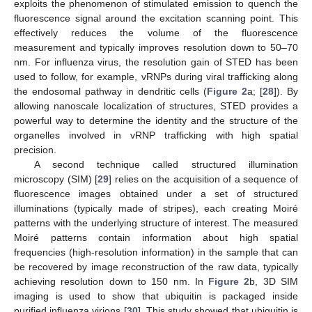
exploits the phenomenon of stimulated emission to quench the
fluorescence signal around the excitation scanning point. This
effectively reduces the volume of the fluorescence
measurement and typically improves resolution down to 50–70
nm. For influenza virus, the resolution gain of STED has been
used to follow, for example, vRNPs during viral trafficking along
the endosomal pathway in dendritic cells (
Figure 2
a; [
28
]). By
allowing nanoscale localization of structures, STED provides a
powerful way to determine the identity and the structure of the
organelles involved in vRNP trafficking with high spatial
precision.
A second technique called structured illumination
microscopy (SIM) [
29
] relies on the acquisition of a sequence of
fluorescence images obtained under a set of structured
illuminations (typically made of stripes), each creating Moiré
patterns with the underlying structure of interest. The measured
Moiré patterns contain information about high spatial
frequencies (high-resolution information) in the sample that can
be recovered by image reconstruction of the raw data, typically
achieving resolution down to 150 nm. In
Figure 2
b, 3D SIM
imaging is used to show that ubiquitin is packaged inside
purified influenza virions [
30
]. This study showed that ubiquitin is