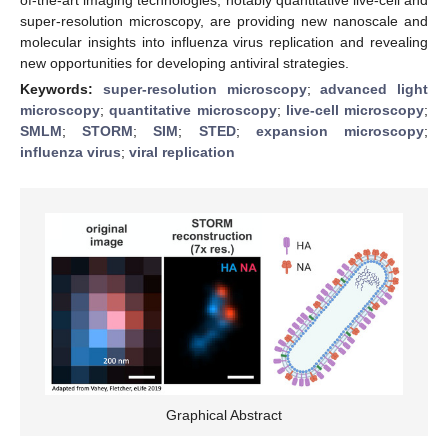
super-resolution microscopy, are providing new nanoscale and
molecular insights into influenza virus replication and revealing
new opportunities for developing antiviral strategies.
Keywords:
super-resolution microscopy
;
advanced light
microscopy
;
quantitative microscopy
;
live-cell microscopy
;
SMLM
;
STORM
;
SIM
;
STED
;
expansion microscopy
;
influenza virus
;
viral replication
Graphical Abstract