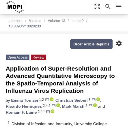
zoom_out_map
search
menu
Journals
Viruses
Volume 13
Issue 2
10.3390/v13020233
settings
Order Article Reprints
Open Access
Review
Application of Super-Resolution and
Advanced Quantitative Microscopy to
the Spatio-Temporal Analysis of
Influenza Virus Replication
1,2
3
by
Emma Touizer
,
Christian Sieben
,
2,4,5
2
Ricardo Henriques
,
Mark Marsh
and
2,4,*
Romain F. Laine
1
Division of Infection and Immunity, University College