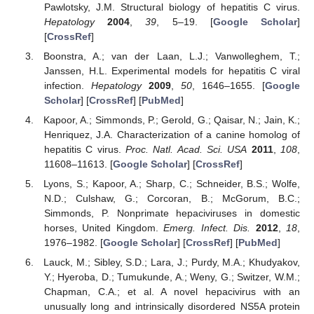
Pawlotsky, J.M. Structural biology of hepatitis C virus.
Hepatology
2004
,
39
, 5–19. [
Google Scholar
]
[
CrossRef
]
Boonstra, A.; van der Laan, L.J.; Vanwolleghem, T.;
Janssen, H.L. Experimental models for hepatitis C viral
infection.
Hepatology
2009
,
50
, 1646–1655. [
Google
Scholar
] [
CrossRef
] [
PubMed
]
Kapoor, A.; Simmonds, P.; Gerold, G.; Qaisar, N.; Jain, K.;
Henriquez, J.A. Characterization of a canine homolog of
hepatitis C virus.
Proc. Natl. Acad. Sci. USA
2011
,
108
,
11608–11613. [
Google Scholar
] [
CrossRef
]
Lyons, S.; Kapoor, A.; Sharp, C.; Schneider, B.S.; Wolfe,
N.D.; Culshaw, G.; Corcoran, B.; McGorum, B.C.;
Simmonds, P. Nonprimate hepaciviruses in domestic
horses, United Kingdom.
Emerg. Infect. Dis.
2012
,
18
,
1976–1982. [
Google Scholar
] [
CrossRef
] [
PubMed
]
Lauck, M.; Sibley, S.D.; Lara, J.; Purdy, M.A.; Khudyakov,
Y.; Hyeroba, D.; Tumukunde, A.; Weny, G.; Switzer, W.M.;
Chapman, C.A.; et al. A novel hepacivirus with an
unusually long and intrinsically disordered NS5A protein