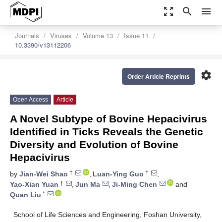
zoom_out_map
search
menu
Journals
Viruses
Volume 13
Issue 11
10.3390/v13112206
settings
Order Article Reprints
Open Access
Article
A Novel Subtype of Bovine Hepacivirus
Identified in Ticks Reveals the Genetic
Diversity and Evolution of Bovine
Hepacivirus
†
†
by
Jian-Wei Shao
,
Luan-Ying Guo
,
†
Yao-Xian Yuan
,
Jun Ma
,
Ji-Ming Chen
and
*
Quan Liu
School of Life Sciences and Engineering, Foshan University,