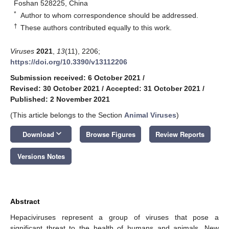
Foshan 528225, China
*
Author to whom correspondence should be addressed.
†
These authors contributed equally to this work.
Viruses
2021
,
13
(11), 2206;
https://doi.org/10.3390/v13112206
Submission received: 6 October 2021
/
Revised: 30 October 2021
/
Accepted: 31 October 2021
/
Published: 2 November 2021
(This article belongs to the Section
Animal Viruses
)
keyboard_arrow_down
Download
Browse Figures
Review Reports
Versions Notes
Abstract
Hepaciviruses represent a group of viruses that pose a
significant threat to the health of humans and animals. New