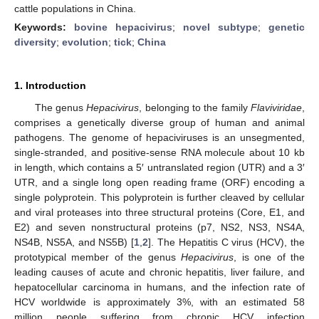
cattle populations in China.
Keywords:
bovine hepacivirus
;
novel subtype
;
genetic
diversity
;
evolution
;
tick
;
China
1. Introduction
The genus
Hepacivirus
, belonging to the family
Flaviviridae
,
comprises a genetically diverse group of human and animal
pathogens. The genome of hepaciviruses is an unsegmented,
single-stranded, and positive-sense RNA molecule about 10 kb
in length, which contains a 5′ untranslated region (UTR) and a 3′
UTR, and a single long open reading frame (ORF) encoding a
single polyprotein. This polyprotein is further cleaved by cellular
and viral proteases into three structural proteins (Core, E1, and
E2) and seven nonstructural proteins (p7, NS2, NS3, NS4A,
NS4B, NS5A, and NS5B) [
1
,
2
]. The Hepatitis C virus (HCV), the
prototypical member of the genus
Hepacivirus
, is one of the
leading causes of acute and chronic hepatitis, liver failure, and
hepatocellular carcinoma in humans, and the infection rate of
HCV worldwide is approximately 3%, with an estimated 58
million people suffering from chronic HCV infection