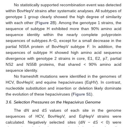
No statistically supported recombination event was detected
within BovHepV strains after systematic analyses. All subtypes of
genotype 1 group clearly showed the high degree of similarity
with each other (
Figure 2
B). Among the genotype 1 strains, the
sequence of subtype H exhibited more than 90% amino acid
sequence identity within the nearly complete polyprotein
sequences of subtypes A−G, except for a small decrease in the
partial NS5A protein of BovHepV subtype F. In addition, the
11. May
12. May
13. May
14. May
15. May
16. May
17. May
18. May
19. May
21. May
22. May
23. May
24. May
25. May
26. May
27. May
28. May
29. May
31. May
1. Jun
2. Jun
3. Jun
4. Jun
5. Jun
6. Jun
7. Jun
8. Jun
10. Jun
11. Jun
12. Jun
13. Jun
14. Jun
15. Jun
16. Jun
17. Jun
18. Jun
20. Jun
21. Jun
22. Jun
23. Jun
24. Jun
25. Jun
26. Jun
27. Jun
28. Jun
30. Jun
1. Jul
2. Jul
3. Jul
4. Jul
5. Jul
6. Jul
7. Jul
8. Jul
10. Jul
11. Jul
12. Jul
13. Jul
14. Jul
15. Jul
16. Jul
17. Jul
18. Jul
20. Jul
21. Jul
22. Jul
23. Jul
24. Jul
25. Jul
26. Jul
27. Jul
28. Jul
30. Jul
31. Jul
1. Aug
2. Aug
3. Aug
4. Aug
5. Aug
6. Aug
7. Aug
sequences of subtype H showed high amino acid sequence
divergence with genotype 2 strains in core, E1, E2, p7, partial
NS2 and NS5B proteins, that shared < 90% amino acid
sequence identity.
No frameshift mutations were identified in the genomes of
HCV, BovHepV, and equine hepaciviruses (EqHV). In contrast,
nucleotide substitution and insertion or deletion likely dominate
the evolution of these hepaciviruses (
Figure S1
).
3.6. Selection Pressures on the Hepacivirus Genome
The d
N
and d
S
values of each site in the genome
sequences of HCV, BovHepV, and EqHepV strains were
calculated. Negatively selected sites (d
N
− d
S
< 0) were