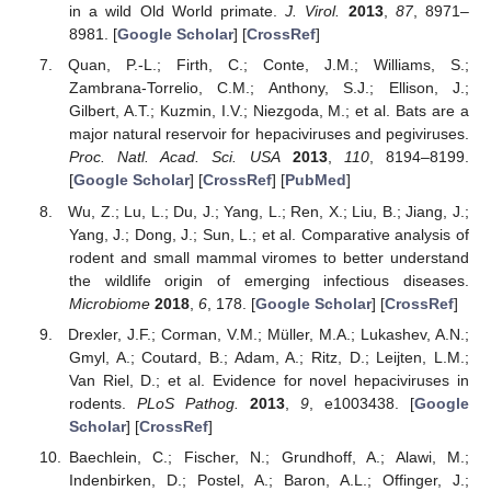
in a wild Old World primate.
J. Virol.
2013
,
87
, 8971–
8981. [
Google Scholar
] [
CrossRef
]
Quan, P.-L.; Firth, C.; Conte, J.M.; Williams, S.;
Zambrana-Torrelio, C.M.; Anthony, S.J.; Ellison, J.;
Gilbert, A.T.; Kuzmin, I.V.; Niezgoda, M.; et al. Bats are a
major natural reservoir for hepaciviruses and pegiviruses.
Proc. Natl. Acad. Sci. USA
2013
,
110
, 8194–8199.
[
Google Scholar
] [
CrossRef
] [
PubMed
]
Wu, Z.; Lu, L.; Du, J.; Yang, L.; Ren, X.; Liu, B.; Jiang, J.;
Yang, J.; Dong, J.; Sun, L.; et al. Comparative analysis of
rodent and small mammal viromes to better understand
the wildlife origin of emerging infectious diseases.
Microbiome
2018
,
6
, 178. [
Google Scholar
] [
CrossRef
]
Drexler, J.F.; Corman, V.M.; Müller, M.A.; Lukashev, A.N.;
Gmyl, A.; Coutard, B.; Adam, A.; Ritz, D.; Leijten, L.M.;
Van Riel, D.; et al. Evidence for novel hepaciviruses in
rodents.
PLoS Pathog.
2013
,
9
, e1003438. [
Google
Scholar
] [
CrossRef
]
Baechlein, C.; Fischer, N.; Grundhoff, A.; Alawi, M.;
Indenbirken, D.; Postel, A.; Baron, A.L.; Offinger, J.;