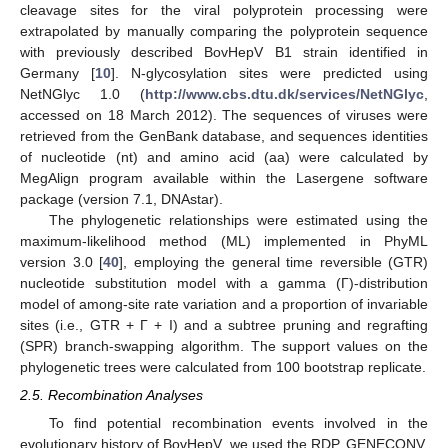
cleavage sites for the viral polyprotein processing were
extrapolated by manually comparing the polyprotein sequence
with previously described BovHepV B1 strain identified in
Germany [
10
]. N-glycosylation sites were predicted using
NetNGlyc 1.0 (
http://www.cbs.dtu.dk/services/NetNGlyc
,
accessed on 18 March 2012). The sequences of viruses were
retrieved from the GenBank database, and sequences identities
of nucleotide (nt) and amino acid (aa) were calculated by
MegAlign program available within the Lasergene software
package (version 7.1, DNAstar).
The phylogenetic relationships were estimated using the
maximum-likelihood method (ML) implemented in PhyML
version 3.0 [
40
], employing the general time reversible (GTR)
nucleotide substitution model with a gamma (Γ)-distribution
model of among-site rate variation and a proportion of invariable
sites (i.e., GTR + Γ + I) and a subtree pruning and regrafting
(SPR) branch-swapping algorithm. The support values on the
phylogenetic trees were calculated from 100 bootstrap replicate.
2.5. Recombination Analyses
To find potential recombination events involved in the
evolutionary history of BovHepV, we used the RDP, GENECONV,