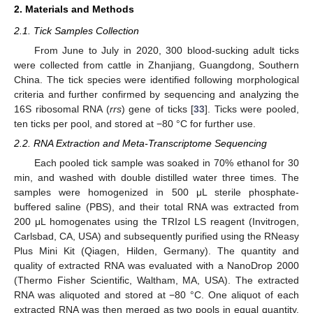
2. Materials and Methods
2.1. Tick Samples Collection
From June to July in 2020, 300 blood-sucking adult ticks
were collected from cattle in Zhanjiang, Guangdong, Southern
China. The tick species were identified following morphological
criteria and further confirmed by sequencing and analyzing the
16S ribosomal RNA (
rrs
) gene of ticks [
33
]. Ticks were pooled,
ten ticks per pool, and stored at −80 °C for further use.
2.2. RNA Extraction and Meta-Transcriptome Sequencing
Each pooled tick sample was soaked in 70% ethanol for 30
min, and washed with double distilled water three times. The
samples were homogenized in 500 μL sterile phosphate-
buffered saline (PBS), and their total RNA was extracted from
200 μL homogenates using the TRIzol LS reagent (Invitrogen,
Carlsbad, CA, USA) and subsequently purified using the RNeasy
Plus Mini Kit (Qiagen, Hilden, Germany). The quantity and
quality of extracted RNA was evaluated with a NanoDrop 2000
(Thermo Fisher Scientific, Waltham, MA, USA). The extracted
RNA was aliquoted and stored at −80 °C. One aliquot of each
extracted RNA was then merged as two pools in equal quantity,