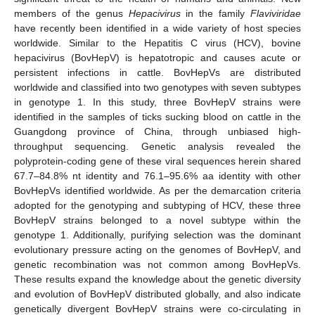
members of the genus
Hepacivirus
in the family
Flaviviridae
have recently been identified in a wide variety of host species
worldwide. Similar to the Hepatitis C virus (HCV), bovine
hepacivirus (BovHepV) is hepatotropic and causes acute or
persistent infections in cattle. BovHepVs are distributed
worldwide and classified into two genotypes with seven subtypes
in genotype 1. In this study, three BovHepV strains were
identified in the samples of ticks sucking blood on cattle in the
Guangdong province of China, through unbiased high-
throughput sequencing. Genetic analysis revealed the
polyprotein-coding gene of these viral sequences herein shared
67.7–84.8% nt identity and 76.1–95.6% aa identity with other
BovHepVs identified worldwide. As per the demarcation criteria
adopted for the genotyping and subtyping of HCV, these three
BovHepV strains belonged to a novel subtype within the
genotype 1. Additionally, purifying selection was the dominant
evolutionary pressure acting on the genomes of BovHepV, and
genetic recombination was not common among BovHepVs.
These results expand the knowledge about the genetic diversity
and evolution of BovHepV distributed globally, and also indicate
genetically divergent BovHepV strains were co-circulating in