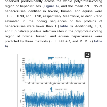
observed predominantly across the whole polyprotein-coding
region of hepaciviruses (
Figure 4
), and the mean d
N
− d
S
of
hepaciviruses identified in bovine, human, and equine were
−1.55, −0.90, and −1.98, respectively. Meanwhile, all d
N
/d
S
ratio
estimated in the coding sequences of ten proteins of
hepaciviruses were lower than 1 (
Table 3
). Additionally, 1, 1,
and 3 putatively positive selection sites in the polyprotein coding
region of bovine, human, and equine hepaciviruses were
predicted by three methods (FEL, FUBAR, and MEME) (
Table
4
).