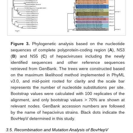
Figure 3.
Phylogenetic analysis based on the nucleotide
sequences of complete polyprotein-coding region (
A
), NS3
(
B
) and NS5 (
C
) of hepaciviruses including the newly
identified sequences and other reference sequences
retrieved from GenBank. The trees were constructed based
on the maximum likelihood method implemented in PhyML
v3.0, and mid-point rooted for clarity and the scale bar
represents the number of nucleotide substitutions per site.
Bootstrap values were calculated with 100 replicates of the
alignment, and only bootstrap values > 70% are shown at
relevant nodes. GenBank accession numbers are followed
by the name of hepacivirus strains. Black dots indicate the
BovHepV determined in this study.
3.5. Recombination and Mutation Analysis of BovHepV