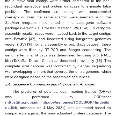
the putative viral contigs were further compared to the non-
redundant nucleotide and protein database to eliminate false
positives. The confirmed viral contigs with unassembled
overlaps or from the same scaffold were merged using the
SeqMan program implemented in the Lasergene software
package (version 7.1, DNAstar, Madison, WI, USA). To verify the
assembly results, reads were mapped back to the target contigs
with Bowtie2 [
37
], and inspected using integrated genomics
viewer (IGV) [
38
] for any assembly errors. Gaps between these
contigs were filled by RT-PCR and Sanger sequencing. The
genome terminal of virus was determined by using 5′/3′ RACE
kits (TaKaRa, Dalian, China) as described previously [
39
]. The
complete viral genome was confirmed by Sanger sequencing
with overlapping primers that covered the entire genome, which
were designed based on the assembled sequences.
2.4. Sequence Comparison and Phylogenetic Analyses
The prediction of potential open reading frames (ORFs)
was performed by ORFfinder
(
https://ftp.ncbi.nlm.nih.gov/genomes/TOOLS/ORFfinder/lin
ux-i64/
, accessed on 4 May 2021), and annotated based on
comparisons against the non-redundant protein database. The