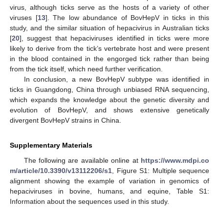
virus, although ticks serve as the hosts of a variety of other
viruses [
13
]. The low abundance of BovHepV in ticks in this
study, and the similar situation of hepacivirus in Australian ticks
[
20
], suggest that hepaciviruses identified in ticks were more
likely to derive from the tick’s vertebrate host and were present
in the blood contained in the engorged tick rather than being
from the tick itself, which need further verification.
In conclusion, a new BovHepV subtype was identified in
ticks in Guangdong, China through unbiased RNA sequencing,
which expands the knowledge about the genetic diversity and
evolution of BovHepV, and shows extensive genetically
divergent BovHepV strains in China.
Supplementary Materials
The following are available online at
https://www.mdpi.co
m/article/10.3390/v13112206/s1
, Figure S1: Multiple sequence
alignment showing the example of variation in genomics of
hepaciviruses in bovine, humans, and equine, Table S1:
Information about the sequences used in this study.