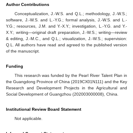
Author Contributions
Conceptualization, J.-W.S. and Q.L.; methodology, J.-W.S.;
software, J.-W.S. and L.-Y.G.; formal analysis, J.-W.S. and L.-
Y.G.; resources, J.M. and Y.-X.Y.; investigation, L.-Y.G. and Y.-
X.Y.; writing—original draft preparation, J.-W.S.; writing—review
& editing, J.-M.C., and Q.L.; visualization, J.-W.S.; supervision:
Q.L. All authors have read and agreed to the published version
of the manuscript.
Funding
This research was funded by the Pearl River Talent Plan in
the Guangdong Province of China (2019CX01N111) and the Key
Research and Development Projects in the Agricultural and
Social Development of Guangzhou (202003000008), China.
Institutional Review Board Statement
Not applicable.