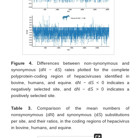
Figure 4.
Differences between non-synonymous and
synonymous (d
N
− d
S
) rates plotted for the complete
polyprotein-coding region of hepaciviruses identified in
bovine, humans, and equine. d
N
− d
S
< 0 indicates a
negatively selected site, and d
N
− d
S
> 0 indicates a
positively selected site.
Table 3.
Comparison of the mean numbers of
nonsynonymous (d
N
) and synonymous (d
S
) substitutions
per site, and their ratios, in the coding regions of hepacivirus
in bovine, humans, and equine.