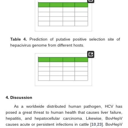
Table 4.
Prediction of putative positive selection site of
hepacivirus genome from different hosts.
4. Discussion
As a worldwide distributed human pathogen, HCV has
posed a great threat to human health that causes liver failure,
hepatitis, and hepatocellular carcinoma. Likewise, BovHepV
causes acute or persistent infections in cattle [
10
,
23
]. BovHepV