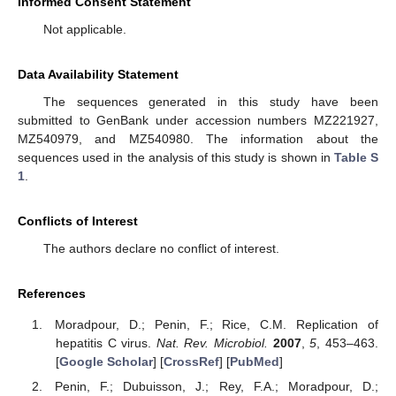
Informed Consent Statement
Not applicable.
Data Availability Statement
The sequences generated in this study have been
submitted to GenBank under accession numbers MZ221927,
MZ540979, and MZ540980. The information about the
sequences used in the analysis of this study is shown in
Table S
1
.
Conflicts of Interest
The authors declare no conflict of interest.
References
Moradpour, D.; Penin, F.; Rice, C.M. Replication of
hepatitis C virus.
Nat. Rev. Microbiol.
2007
,
5
, 453–463.
[
Google Scholar
] [
CrossRef
] [
PubMed
]
Penin, F.; Dubuisson, J.; Rey, F.A.; Moradpour, D.;