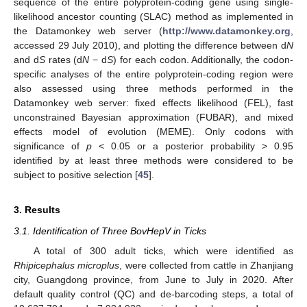
sequence of the entire polyprotein-coding gene using single-
likelihood ancestor counting (SLAC) method as implemented in
the Datamonkey web server (
http://www.datamonkey.org
,
accessed 29 July 2010), and plotting the difference between d
N
and d
S
rates (d
N
− d
S
) for each codon. Additionally, the codon-
specific analyses of the entire polyprotein-coding region were
also assessed using three methods performed in the
Datamonkey web server: fixed effects likelihood (FEL), fast
unconstrained Bayesian approximation (FUBAR), and mixed
effects model of evolution (MEME). Only codons with
significance of
p
< 0.05 or a posterior probability > 0.95
identified by at least three methods were considered to be
subject to positive selection [
45
].
3. Results
3.1. Identification of Three BovHepV in Ticks
A total of 300 adult ticks, which were identified as
Rhipicephalus microplus
, were collected from cattle in Zhanjiang
city, Guangdong province, from June to July in 2020. After
default quality control (QC) and de-barcoding steps, a total of