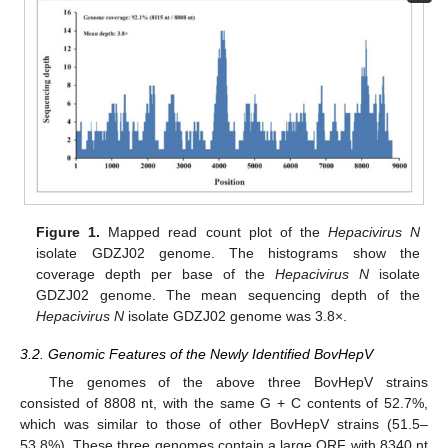
Figure 1.
Mapped read count plot of the
Hepacivirus N
isolate GDZJ02 genome. The histograms show the
coverage depth per base of the
Hepacivirus N
isolate
GDZJ02 genome. The mean sequencing depth of the
Hepacivirus N
isolate GDZJ02 genome was 3.8×.
3.2. Genomic Features of the Newly Identified BovHepV
The genomes of the above three BovHepV strains
consisted of 8808 nt, with the same G + C contents of 52.7%,
which was similar to those of other BovHepV strains (51.5–
53.8%). These three genomes contain a large ORF with 8340 nt