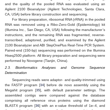
and the quality of the pooled RNA was evaluated using an
Agilent 2100 Bioanalyzer (Agilent Technologies, Santa Clara,
CA, USA) before library construction and sequencing.
For library preparation, ribosomal RNA (rRNA) in the pooled
RNA was removed using a Ribo-Zero-Gold (Epidemiology) kit
(Illumina Inc., San Diego, CA, USA) following the manufacturer’s
instructions, and the remaining RNA was fragmented, reverse-
transcribed, adaptored, purified, and examined by the Agilent
2100 Bioanalyzer and ABI StepOnePlus Real-Time PCR System.
Paired-end (150-bp) sequencing was performed on the Illumina
Hiseq2500 platform. All library preparation and sequencing were
performed by Novogene (Tianjin, China).
2.3. Bioinformatics Analyses and Genome Sequence
Determination
Sequencing reads were adaptor- and quality-trimmed using
the FASTP program [
34
] before de novo assembly using the
Megahit program [
35
], with default parameter settings. The
assembled contigs were compared against the database
comprising all reference virus proteins using the diamond
BLASTX program [
36
] with an e-value threshold of 1e–4, and