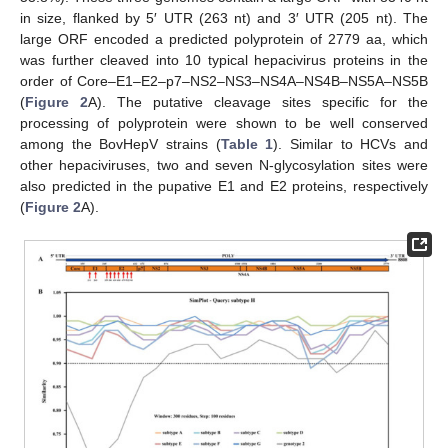
in size, flanked by 5′ UTR (263 nt) and 3′ UTR (205 nt). The
large ORF encoded a predicted polyprotein of 2779 aa, which
was further cleaved into 10 typical hepacivirus proteins in the
order of Core–E1–E2–p7–NS2–NS3–NS4A–NS4B–NS5A–NS5B
(
Figure 2
A). The putative cleavage sites specific for the
processing of polyprotein were shown to be well conserved
among the BovHepV strains (
Table 1
). Similar to HCVs and
other hepaciviruses, two and seven N-glycosylation sites were
also predicted in the pupative E1 and E2 proteins, respectively
(
Figure 2
A).