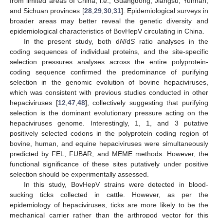
from limited areas of China, i.e., Guangdong, Jiangsu, Yunnan,
and Sichuan provinces [
28
,
29
,
30
,
31
]. Epidemiological surveys in
broader areas may better reveal the genetic diversity and
epidemiological characteristics of BovHepV circulating in China.
In the present study, both d
N
/d
S
ratio analyses in the
coding sequences of individual proteins, and the site-specific
selection pressures analyses across the entire polyprotein-
coding sequence confirmed the predominance of purifying
selection in the genomic evolution of bovine hepaciviruses,
which was consistent with previous studies conducted in other
hepaciviruses [
12
,
47
,
48
], collectively suggesting that purifying
selection is the dominant evolutionary pressure acting on the
hepaciviruses genome. Interestingly, 1, 1, and 3 putative
positively selected codons in the polyprotein coding region of
bovine, human, and equine hepaciviruses were simultaneously
predicted by FEL, FUBAR, and MEME methods. However, the
functional significance of these sites putatively under positive
selection should be experimentally assessed.
In this study, BovHepV strains were detected in blood-
sucking ticks collected in cattle. However, as per the
epidemiology of hepaciviruses, ticks are more likely to be the
mechanical carrier rather than the arthropod vector for this