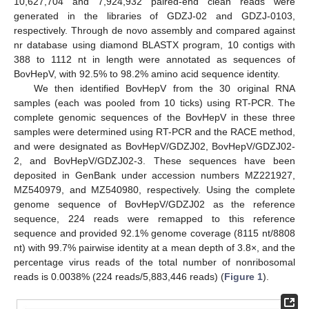
10,627,704 and 7,924,932 paired-end clean reads were
generated in the libraries of GDZJ-02 and GDZJ-0103,
respectively. Through de novo assembly and compared against
nr database using diamond BLASTX program, 10 contigs with
388 to 1112 nt in length were annotated as sequences of
BovHepV, with 92.5% to 98.2% amino acid sequence identity.
We then identified BovHepV from the 30 original RNA
samples (each was pooled from 10 ticks) using RT-PCR. The
complete genomic sequences of the BovHepV in these three
samples were determined using RT-PCR and the RACE method,
and were designated as BovHepV/GDZJ02, BovHepV/GDZJ02-
2, and BovHepV/GDZJ02-3. These sequences have been
deposited in GenBank under accession numbers MZ221927,
MZ540979, and MZ540980, respectively. Using the complete
genome sequence of BovHepV/GDZJ02 as the reference
sequence, 224 reads were remapped to this reference
sequence and provided 92.1% genome coverage (8115 nt/8808
nt) with 99.7% pairwise identity at a mean depth of 3.8×, and the
percentage virus reads of the total number of nonribosomal
reads is 0.0038% (224 reads/5,883,446 reads) (
Figure 1
).