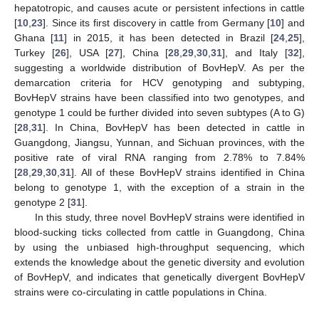
hepatotropic, and causes acute or persistent infections in cattle
[
10
,
23
]. Since its first discovery in cattle from Germany [
10
] and
Ghana [
11
] in 2015, it has been detected in Brazil [
24
,
25
],
Turkey [
26
], USA [
27
], China [
28
,
29
,
30
,
31
], and Italy [
32
],
suggesting a worldwide distribution of BovHepV. As per the
demarcation criteria for HCV genotyping and subtyping,
BovHepV strains have been classified into two genotypes, and
genotype 1 could be further divided into seven subtypes (A to G)
[
28
,
31
]. In China, BovHepV has been detected in cattle in
Guangdong, Jiangsu, Yunnan, and Sichuan provinces, with the
positive rate of viral RNA ranging from 2.78% to 7.84%
[
28
,
29
,
30
,
31
]. All of these BovHepV strains identified in China
belong to genotype 1, with the exception of a strain in the
genotype 2 [
31
].
In this study, three novel BovHepV strains were identified in
blood-sucking ticks collected from cattle in Guangdong, China
by using the unbiased high-throughput sequencing, which
extends the knowledge about the genetic diversity and evolution
of BovHepV, and indicates that genetically divergent BovHepV
strains were co-circulating in cattle populations in China.