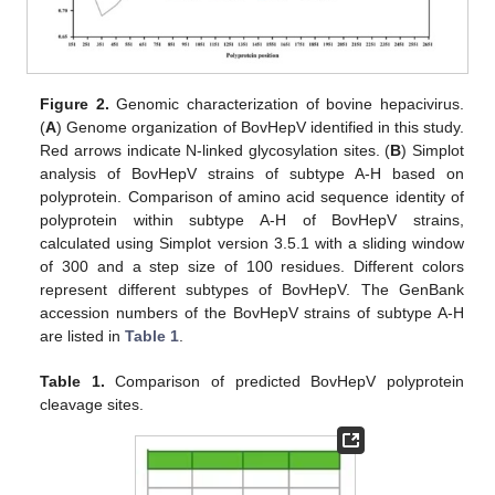
Figure 2.
Genomic characterization of bovine hepacivirus.
(
A
) Genome organization of BovHepV identified in this study.
Red arrows indicate N-linked glycosylation sites. (
B
) Simplot
analysis of BovHepV strains of subtype A-H based on
polyprotein. Comparison of amino acid sequence identity of
polyprotein within subtype A-H of BovHepV strains,
calculated using Simplot version 3.5.1 with a sliding window
of 300 and a step size of 100 residues. Different colors
represent different subtypes of BovHepV. The GenBank
accession numbers of the BovHepV strains of subtype A-H
are listed in
Table 1
.
Table 1.
Comparison of predicted BovHepV polyprotein
cleavage sites.