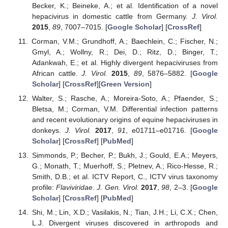
Becker, K.; Beineke, A.; et al. Identification of a novel
hepacivirus in domestic cattle from Germany.
J. Virol.
2015
,
89
, 7007–7015. [
Google Scholar
] [
CrossRef
]
Corman, V.M.; Grundhoff, A.; Baechlein, C.; Fischer, N.;
Gmyl, A.; Wollny, R.; Dei, D.; Ritz, D.; Binger, T.;
Adankwah, E.; et al. Highly divergent hepaciviruses from
African cattle.
J. Virol.
2015
,
89
, 5876–5882. [
Google
Scholar
] [
CrossRef
][
Green Version
]
Walter, S.; Rasche, A.; Moreira-Soto, A.; Pfaender, S.;
Bletsa, M.; Corman, V.M. Differential infection patterns
and recent evolutionary origins of equine hepaciviruses in
donkeys.
J. Virol.
2017
,
91
, e01711–e01716. [
Google
Scholar
] [
CrossRef
] [
PubMed
]
Simmonds, P.; Becher, P.; Bukh, J.; Gould, E.A.; Meyers,
G.; Monath, T.; Muerhoff, S.; Pletnev, A.; Rico-Hesse, R.;
Smith, D.B.; et al. ICTV Report, C., ICTV virus taxonomy
profile:
Flaviviridae
.
J. Gen. Virol.
2017
,
98
, 2–3. [
Google
Scholar
] [
CrossRef
] [
PubMed
]
Shi, M.; Lin, X.D.; Vasilakis, N.; Tian, J.H.; Li, C.X.; Chen,
L.J. Divergent viruses discovered in arthropods and