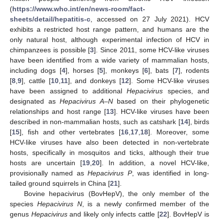
(
https://www.who.int/en/news-room/fact-
sheets/detail/hepatitis-c
, accessed on 27 July 2021). HCV
exhibits a restricted host range pattern, and humans are the
only natural host, although experimental infection of HCV in
chimpanzees is possible [
3
]. Since 2011, some HCV-like viruses
have been identified from a wide variety of mammalian hosts,
including dogs [
4
], horses [
5
], monkeys [
6
], bats [
7
], rodents
[
8
,
9
], cattle [
10
,
11
], and donkeys [
12
]. Some HCV-like viruses
have been assigned to additional
Hepacivirus
species, and
designated as
Hepacivirus A
–
N
based on their phylogenetic
relationships and host range [
13
]. HCV-like viruses have been
described in non-mammalian hosts, such as catshark [
14
], birds
[
15
], fish and other vertebrates [
16
,
17
,
18
]. Moreover, some
HCV-like viruses have also been detected in non-vertebrate
hosts, specifically in mosquitos and ticks, although their true
hosts are uncertain [
19
,
20
]. In addition, a novel HCV-like,
provisionally named as
Hepacivirus P
, was identified in long-
tailed ground squirrels in China [
21
].
Bovine hepacivirus (BovHepV), the only member of the
species
Hepacivirus N
, is a newly confirmed member of the
genus
Hepacivirus
and likely only infects cattle [
22
]. BovHepV is