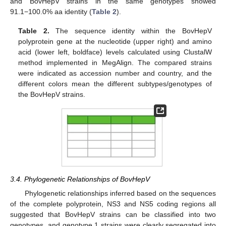
and BovHepV strains in the same genotypes showed
91.1−100.0% aa identity (
Table 2
).
Table 2.
The sequence identity within the BovHepV
polyprotein gene at the nucleotide (upper right) and amino
acid (lower left, boldface) levels calculated using ClustalW
method implemented in MegAlign. The compared strains
were indicated as accession number and country, and the
different colors mean the different subtypes/genotypes of
the BovHepV strains.
3.4. Phylogenetic Relationships of BovHepV
Phylogenetic relationships inferred based on the sequences
of the complete polyprotein, NS3 and NS5 coding regions all
suggested that BovHepV strains can be classified into two
genotypes, and genotype 1 strains were clearly segregated into