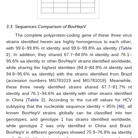
3.3. Sequences Comparison of BovHepV
The complete polyprotein-coding gene of these three virus
strains identified herein are highly homogenous to each other,
with 99.6−99.8% nt identity and 99.6−99.8% aa identity (
Table
2
). In addition, they shared 67.7−84.8% nt identity and 76.1–
95.6% aa identity to other BovHepV strains identified worldwide,
while sharing the highest identities (84.4−84.8% nt identity and
94.8−95.6% aa identity) with the strains identified from Brazil
(accession numbers MG781019 and MG781018). Meanwhile,
these three newly identified strains shared 67.7−81.7% nt
identity and 76.1−94.6% aa identity with other strains identified
in China (
Table 2
). According to the cut-off values for HCV
subtyping that the nucleotide sequence identity < 85% [
46
], all
known BovHepV strains globally can be classified into two
genotypes, and genotype 1 has strains identified worldwide,
while genotype 2 was only identified in China and Brazil.
BovHepV in different genotypes showed 75.9−76.8% aa identity