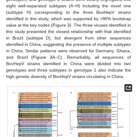
eight well-separated subtypes (A−H) including the novel one
(subtype H) corresponding to the three BovHepV strains
identified in this study, which was supported by >90% bootstrap
value at the key nodes (
Figure 3
). The three viruses identified in
this study presented the closest relationship with that identified
in Brazil (subtype D), but divergent from other sequences
identified in China, suggesting the presence of multiple subtypes
in China. Similar patterns were observed for Germany, Ghana,
and Brazil (
Figure 3
A–C). Remarkably, all sequences of
BovHepV strains identified in China were divided into two
genotypes and three subtypes in genotype 1 also indicate the
high genetic diversity of BovHepV strains circulating in China.