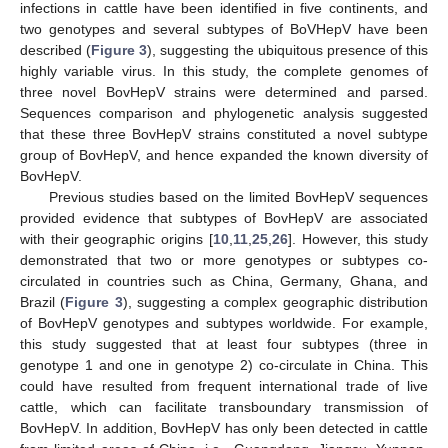
infections in cattle have been identified in five continents, and
two genotypes and several subtypes of BoVHepV have been
described (
Figure 3
), suggesting the ubiquitous presence of this
highly variable virus. In this study, the complete genomes of
three novel BovHepV strains were determined and parsed.
Sequences comparison and phylogenetic analysis suggested
that these three BovHepV strains constituted a novel subtype
group of BovHepV, and hence expanded the known diversity of
BovHepV.
Previous studies based on the limited BovHepV sequences
provided evidence that subtypes of BovHepV are associated
with their geographic origins [
10
,
11
,
25
,
26
]. However, this study
demonstrated that two or more genotypes or subtypes co-
circulated in countries such as China, Germany, Ghana, and
Brazil (
Figure 3
), suggesting a complex geographic distribution
of BovHepV genotypes and subtypes worldwide. For example,
this study suggested that at least four subtypes (three in
genotype 1 and one in genotype 2) co-circulate in China. This
could have resulted from frequent international trade of live
cattle, which can facilitate transboundary transmission of
BovHepV. In addition, BovHepV has only been detected in cattle