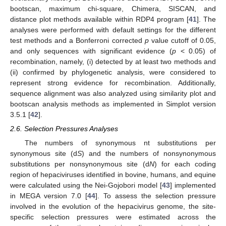
bootscan, maximum chi-square, Chimera, SISCAN, and
distance plot methods available within RDP4 program [
41
]. The
analyses were performed with default settings for the different
test methods and a Bonferroni corrected
p
value cutoff of 0.05,
and only sequences with significant evidence (
p
< 0.05) of
recombination, namely, (i) detected by at least two methods and
(ii) confirmed by phylogenetic analysis, were considered to
represent strong evidence for recombination. Additionally,
sequence alignment was also analyzed using similarity plot and
bootscan analysis methods as implemented in Simplot version
3.5.1 [
42
].
2.6. Selection Pressures Analyses
The numbers of synonymous nt substitutions per
synonymous site (d
S
) and the numbers of nonsynonymous
substitutions per nonsynonymous site (d
N
) for each coding
region of hepaciviruses identified in bovine, humans, and equine
were calculated using the Nei-Gojobori model [
43
] implemented
in MEGA version 7.0 [
44
]. To assess the selection pressure
involved in the evolution of the hepacivirus genome, the site-
specific selection pressures were estimated across the