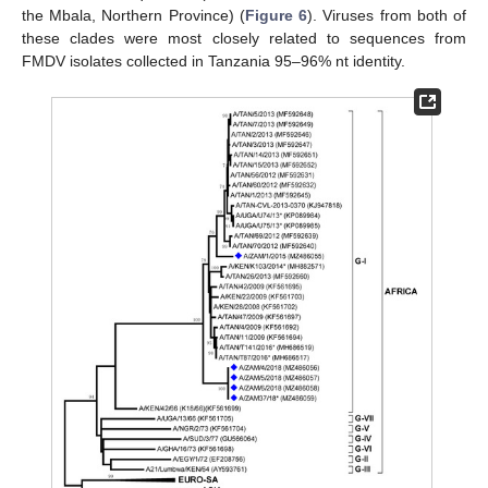
the Mbala, Northern Province) (
Figure 6
). Viruses from both of
these clades were most closely related to sequences from
FMDV isolates collected in Tanzania 95–96% nt identity.