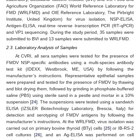
Agriculture Organization (FAO) World Reference Laboratory for
FMD (WRLFMD) and OIE Reference Laboratory, The Pirbright
Institute, United Kingdom) for virus isolation, NSP-ELISA,
Antigen-ELISA, real-time reverse transcription PCR (RT-qPCR)
and VP1 sequencing. During the study period, 35 samples were
submitted to BVI and 13 samples were submitted to WRLFMD.
2.3. Laboratory Analysis of Samples
At CVRI, all sera samples were tested for the presence of
FMDV NSP-specific antibodies using a multi-species antibody
test kit (IDEXX, Westbrook, ME, USA) by following the
manufacturer’s instructions. Representative epithelial samples
were prepared and tested for the presence of FMDV by thawing
and blot drying them, followed by grinding in phosphate-buffered
saline (PBS) using sterile sand in a pestle and mortar in a 10%
suspension [
24
]. The suspensions were tested using a sandwich
ELISA (IZSLER Biotechnology Laboratory, Brescia, Italy) for
detection and serotyping of FMDV antigens by following the
manufacturer’s instructions. At the WRLFMD, virus isolation was
carried out on primary bovine thyroid (BTy) cells [
25
] or IB-RS-2
cell cultures [
26
], and an Ag-ELISA was performed on cell