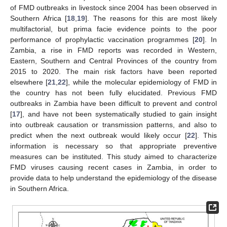
of FMD outbreaks in livestock since 2004 has been observed in
Southern Africa [
18
,
19
]. The reasons for this are most likely
multifactorial, but prima facie evidence points to the poor
performance of prophylactic vaccination programmes [
20
]. In
Zambia, a rise in FMD reports was recorded in Western,
Eastern, Southern and Central Provinces of the country from
2015 to 2020. The main risk factors have been reported
elsewhere [
21
,
22
], while the molecular epidemiology of FMD in
the country has not been fully elucidated. Previous FMD
outbreaks in Zambia have been difficult to prevent and control
[
17
], and have not been systematically studied to gain insight
into outbreak causation or transmission patterns, and also to
predict when the next outbreak would likely occur [
22
]. This
information is necessary so that appropriate preventive
measures can be instituted. This study aimed to characterize
FMD viruses causing recent cases in Zambia, in order to
provide data to help understand the epidemiology of the disease
in Southern Africa.