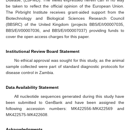
Disease, (EuFMD). The views expressed herein can in no way
be taken to reflect the official opinion of the European Union.
The Pirbright Institute receives grant-aided support from the
Biotechnology and Biological Sciences Research Council
(BBSRC) of the United Kingdom (projects BBS/E/I/00007035,
BBS/E/I/00007036, and BBS/E/I/00007037) providing funds to
cover the open access charges for this paper.
Institutional Review Board Statement
No ethical approval was sought for this study, as the animal
sample collected were part of standard diagnostic protocols for
disease control in Zambia.
Data Availability Statement
All nucleotide sequences generated during this study have
been submitted to GenBank and have been assigned the
following accession numbers: MK422556-MK422569 and
MK422575-MK422608.
Acknowledgments