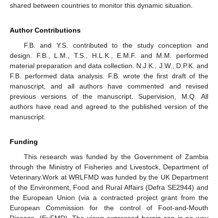
shared between countries to monitor this dynamic situation.
Author Contributions
F.B. and Y.S. contributed to the study conception and
design. F.B., L.M., T.S., H.L.K., E.M.F. and M.M. performed
material preparation and data collection. N.J.K., J.W., D.P.K. and
F.B. performed data analysis. F.B. wrote the first draft of the
manuscript, and all authors have commented and revised
previous versions of the manuscript. Supervision, M.Q. All
authors have read and agreed to the published version of the
manuscript.
Funding
This research was funded by the Government of Zambia
through the Ministry of Fisheries and Livestock, Department of
Veterinary.Work at WRLFMD was funded by the UK Department
of the Environment, Food and Rural Affairs (Defra SE2944) and
the European Union (via a contracted project grant from the
European Commission for the control of Foot-and-Mouth