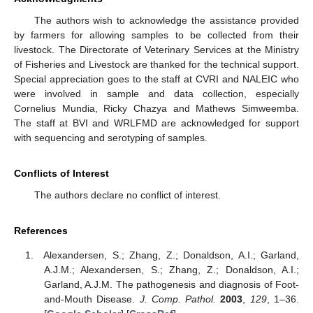
The authors wish to acknowledge the assistance provided
by farmers for allowing samples to be collected from their
livestock. The Directorate of Veterinary Services at the Ministry
of Fisheries and Livestock are thanked for the technical support.
Special appreciation goes to the staff at CVRI and NALEIC who
were involved in sample and data collection, especially
Cornelius Mundia, Ricky Chazya and Mathews Simweemba.
The staff at BVI and WRLFMD are acknowledged for support
with sequencing and serotyping of samples.
Conflicts of Interest
The authors declare no conflict of interest.
References
Alexandersen, S.; Zhang, Z.; Donaldson, A.I.; Garland,
A.J.M.; Alexandersen, S.; Zhang, Z.; Donaldson, A.I.;
Garland, A.J.M. The pathogenesis and diagnosis of Foot-
and-Mouth Disease.
J. Comp. Pathol.
2003
,
129
, 1–36.