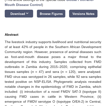
Mouth Disease Control
)
keyboard_arrow_down
Download
Browse Figures
Versions Notes
Abstract
The livestock industry supports livelihood and nutritional security
of at least 42% of people in the Southern African Development
Community region. However, presence of animal diseases such
as foot-and-mouth disease poses a major threat to the
development of this industry. Samples collected from FMD
outbreaks in Zambia during 2015–2020, comprising epithelial
tissues samples (
n
= 47) and sera (
n
= 120), were analysed.
FMD virus was serotyped in 26 samples, while 92 sera samples
tested positive on NSP-ELISA. Phylogenetic analysis revealed
notable changes in the epidemiology of FMD in Zambia, which
included: (i) introduction of a novel FMDV SAT-3 (topotype II)
causing FMD cases in cattle in Western Province; (ii)
emergence of FMDV serotype O (topotype O/EA-2) in Central,