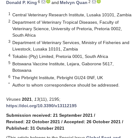
6
2
Donald P. King
and
Melvyn Quan
1
Central Veterinary Research Institute, Lusaka 10101, Zambia
2
Department of Veterinary Tropical Diseases, Faculty of
Veterinary Science, University of Pretoria, Pretoria 0002,
South Africa
3
Department of Veterinary Services, Ministry of Fisheries and
Livestock, Lusaka 10101, Zambia
4
Tokabio (Pty) Limited, Pretoria 0001, South Africa
5
Botswana Vaccine Institute, Lejara, Gaborone 5617,
Botswana
6
The Pirbright Institute, Pirbright GU24 0NF, UK
*
Author to whom correspondence should be addressed.
Viruses
2021
,
13
(11), 2195;
https://doi.org/10.3390/v13112195
Submission received: 21 September 2021
/
Revised: 22 October 2021
/
Accepted: 26 October 2021
/
Published: 31 October 2021
(This article belongs to the Special Issue
Global Foot-and-