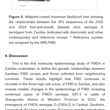
Figure 6.
Midpoint-rooted maximum likelihood tree showing
the relationships between the VP1 sequences of the 2015
and 2018 foot-and-mouth disease virus serotype A
serotypes from Zambia (indicated with diamonds) and other
contemporary and reference viruses. * Reference number
not assigned by the WRLFMD.
4. Discussion
This is the first molecular epidemiology study of FMDV in
Zambia undertaken to define the genetic relationships between
Zambian FMD viruses and those collected from neighbouring
countries. These results highlight that FMD continues to
circulate in the three high-risk areas of FMD in Zambia, and also
reveals notable changes in the epidemiology of FMD, including
confirmed cases of FMDV serotype SAT-3 in cattle of
Shangombo district of Western Province in 2015, the
emergence of FMDV serotype O (O/EA-2) in Central, Southern,
Copperbelt, Western and Lusaka Provinces and the introduction