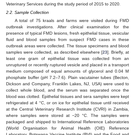
Veterinary Services during the study period of 2015 to 2020.
2.2. Sample Collection
A total of 75 kraals and farms were visited during FMD
outbreak investigations. After clinical examination for the
presence of typical FMD lesions, fresh epithelial tissue, vesicular
fluid and blood samples from suspect FMD cases in these
outbreak areas were collected. The tissue specimens and blood
samples were collected, as described elsewhere [
23
]. Briefly, at
least one gram of epithelial tissue was collected from an
unruptured or recently ruptured vesicle and placed in a transport
medium composed of equal amounts of glycerol and 0.04 M
phosphate buffer (pH 7.2–7.6). Plain vacutainer tubes (Becton,
Dickson and Company, Franklin Lakes, NJ, USA) were used to
collect whole blood, and the serum was separated once the
blood was clotted. Epithelial tissues and sera samples were kept
refrigerated at 4 °C, or on ice for epithelial tissue until received
at the Central Veterinary Research Institute (CVRI) in Zambia,
where samples were stored at −20 °C. The samples were
packaged and shipped to International Reference Laboratories
(World Organisation for Animal Health (OIE) Reference
Laboratory, Botswana Vaccine Institute (BVI) and the Food and