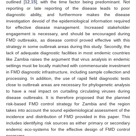
outlined [
12
,
15
], with the time factor being predominant. Not
reporting or late reporting of the disease leads to poor
diagnostic ability, and furthermore makes the disease
investigation devoid of the epidemiological information required
for effective disease management. Increased stakeholder
engagement is necessary, and should be encouraged during
FMD outbreaks, as disease control proved effective with this
strategy in some outbreak areas during this study. Secondly, the
lack of adequate diagnostic facilities in most endemic countries
like Zambia raises the argument that virus analysis in endemic
settings must be locally matched with commensurate investment
in FMD diagnostic infrastructure, including sample collection and
processing. In addition, the use of rapid field diagnostic tests
close to outbreak areas are necessary for phylogenetic analysis
to have a real impact on curtailing circulating viruses during
disease outbreaks. It is therefore proposed that the planned
risk-based FMD control strategy for Zambia and the region
takes into account the sound epidemiological assessment of the
incidence and distribution of FMD provided in this paper. This
includes identifying risk sources as either primary or secondary
endemic eco-systems for the effective design of FMD control
programs.