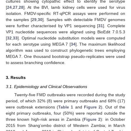
cultures showing cytopathic effect to identify the serotype
[
24
,
27
,
28
]. At the BVI, lamb kidney cells were used for virus
isolation. FMDV-specific RT-qPCR assays were performed on
the samples [
29
,
30
]. Samples with detectable FMDV genomes
were further characterised by VP1 sequencing [
31
]. Complete
VP1 nucleotide sequences were aligned using BioEdit 7.0.5.3
[
32
,
33
]. Optimal nucleotide substitution models were computed
for each serotype using MEGA 7 [
34
]. The maximum likelihood
algorithm was used to construct phylogenetic trees employing
MEGA 7. One thousand bootstrap pseudo-replicates were used
to assess branching confidence.
3. Results
3.1. Epidemiology and Clinical Observations
Twenty-five FMD outbreaks were recorded during the study
period, of which 32% (8) were primary outbreaks and 68% (17)
were outbreak extensions (
Table 1
and
Figure 2
). Out of the
eight primary outbreaks, four (50%) were reported outside the
three known high-risk areas in Zambia (
Figure 2
): in October
2015 from Shang’ombo district of Western Zambia; in March