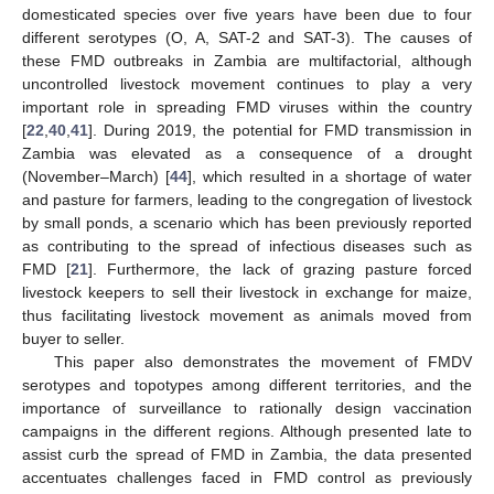
domesticated species over five years have been due to four
different serotypes (O, A, SAT-2 and SAT-3). The causes of
these FMD outbreaks in Zambia are multifactorial, although
uncontrolled livestock movement continues to play a very
important role in spreading FMD viruses within the country
[
22
,
40
,
41
]. During 2019, the potential for FMD transmission in
Zambia was elevated as a consequence of a drought
(November–March) [
44
], which resulted in a shortage of water
and pasture for farmers, leading to the congregation of livestock
by small ponds, a scenario which has been previously reported
as contributing to the spread of infectious diseases such as
FMD [
21
]. Furthermore, the lack of grazing pasture forced
livestock keepers to sell their livestock in exchange for maize,
thus facilitating livestock movement as animals moved from
buyer to seller.
This paper also demonstrates the movement of FMDV
serotypes and topotypes among different territories, and the
importance of surveillance to rationally design vaccination
campaigns in the different regions. Although presented late to
assist curb the spread of FMD in Zambia, the data presented
accentuates challenges faced in FMD control as previously