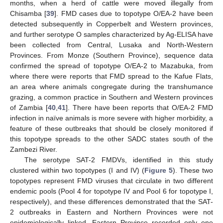
months, when a herd of cattle were moved illegally from
Chisamba [
39
]. FMD cases due to topotype O/EA-2 have been
detected subsequently in Copperbelt and Western provinces,
and further serotype O samples characterized by Ag-ELISA have
been collected from Central, Lusaka and North-Western
Provinces. From Monze (Southern Province), sequence data
confirmed the spread of topotype O/EA-2 to Mazabuka, from
where there were reports that FMD spread to the Kafue Flats,
an area where animals congregate during the transhumance
grazing, a common practice in Southern and Western provinces
of Zambia [
40
,
41
]. There have been reports that O/EA-2 FMD
infection in naïve animals is more severe with higher morbidity, a
feature of these outbreaks that should be closely monitored if
this topotype spreads to the other SADC states south of the
Zambezi River.
The serotype SAT-2 FMDVs, identified in this study
clustered within two topotypes (I and IV) (
Figure 5
). These two
topotypes represent FMD viruses that circulate in two different
endemic pools (Pool 4 for topotype IV and Pool 6 for topotype I,
respectively), and these differences demonstrated that the SAT-
2 outbreaks in Eastern and Northern Provinces were not
epidemiologically linked. Eastern Province recorded only one