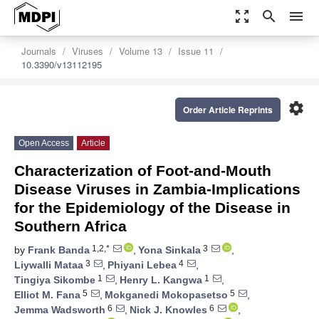
zoom_out_map
search
menu
Journals
Viruses
Volume 13
Issue 11
10.3390/v13112195
settings
Order Article Reprints
Open Access
Article
Characterization of Foot-and-Mouth
Disease Viruses in Zambia-Implications
for the Epidemiology of the Disease in
Southern Africa
1,2,*
3
by
Frank Banda
,
Yona Sinkala
,
3
4
Liywalli Mataa
,
Phiyani Lebea
,
1
1
Tingiya Sikombe
,
Henry L. Kangwa
,
5
5
Elliot M. Fana
,
Mokganedi Mokopasetso
,
6
6
Jemma Wadsworth
,
Nick J. Knowles
,