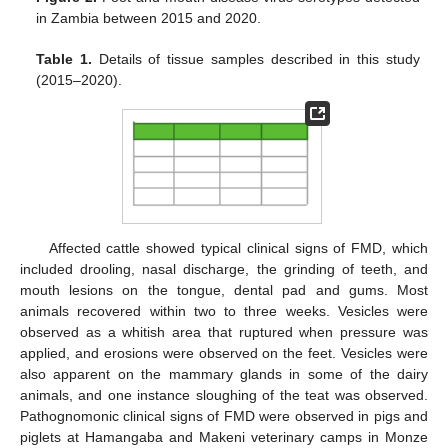
in Zambia between 2015 and 2020.
Table 1.
Details of tissue samples described in this study
(2015–2020).
Affected cattle showed typical clinical signs of FMD, which
included drooling, nasal discharge, the grinding of teeth, and
mouth lesions on the tongue, dental pad and gums. Most
animals recovered within two to three weeks. Vesicles were
observed as a whitish area that ruptured when pressure was
applied, and erosions were observed on the feet. Vesicles were
also apparent on the mammary glands in some of the dairy
animals, and one instance sloughing of the teat was observed.
Pathognomonic clinical signs of FMD were observed in pigs and
piglets at Hamangaba and Makeni veterinary camps in Monze