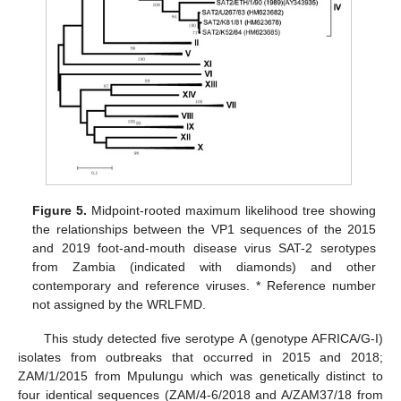
Figure 5.
Midpoint-rooted maximum likelihood tree showing
the relationships between the VP1 sequences of the 2015
and 2019 foot-and-mouth disease virus SAT-2 serotypes
from Zambia (indicated with diamonds) and other
contemporary and reference viruses. * Reference number
not assigned by the WRLFMD.
This study detected five serotype A (genotype AFRICA/G-I)
isolates from outbreaks that occurred in 2015 and 2018;
ZAM/1/2015 from Mpulungu which was genetically distinct to
four identical sequences (ZAM/4-6/2018 and A/ZAM37/18 from