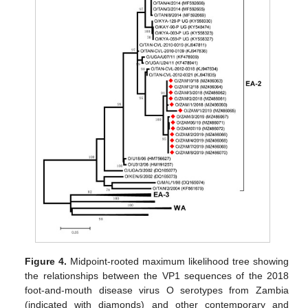
Figure 4.
Midpoint-rooted maximum likelihood tree showing
the relationships between the VP1 sequences of the 2018
foot-and-mouth disease virus O serotypes from Zambia
(indicated with diamonds) and other contemporary and