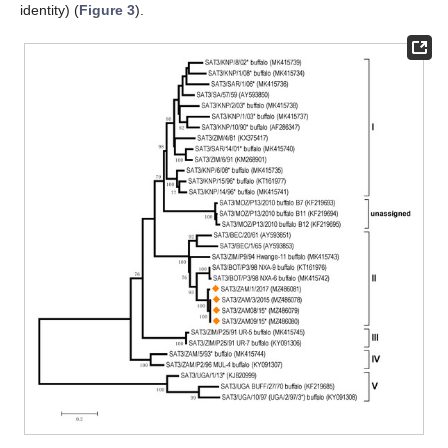
identity) (
Figure 3
).