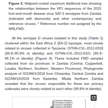
Figure 3.
Midpoint-rooted maximum likelihood tree showing
the relationships between the VP1 sequences of the 2015
foot-and-mouth disease virus SAT-3 serotypes from Zambia
(indicated with diamonds) and other contemporary and
reference viruses. * Reference number not assigned by the
WRLFMD.
All the serotype O viruses isolated in this study (
Table 1
)
clustered within the East Africa 2 (EA-2) topotype, most closely
related to viruses collected in Tanzania: O/TAN-CVL-2012-0318
(95.8–95.9% nt identity) and O/TAN-CVL-2012-0321 (95.9–
96.1% nt identity) (
Figure 4
). These included FMD samples
collected from six provinces in Zambia (Central, Copperbelt,
Lusaka, Northern, Southern, Western Provinces). Phylogenetic
analysis of O/ZAM/1/2018 from Chisamba, Central Zambia and
O/ZAM/10/2018 from Kawimbe, Mbala Northern Zambia
revealed that the viruses responsible for these two primary
outbreaks were closely related to each other (99.8% nt identity).