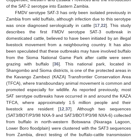
of the SAT-2 serotype into Eastern Zambia.
FMDV serotype SAT-3 has only been isolated previously in
Zambia from wild buffalo, although infection due to this serotype
was once diagnosed serologically in cattle [
17
,
22
]. This study
describes the first FMDV serotype SAT-3 outbreak in
domesticated cattle, believed to have been initiated by an illegal
livestock movement from a neighbouring country. It has also
been speculated that these outbreaks may have involved buffalo
from the Sioma National Game Park after cattle were seen
12. May
13. May
14. May
15. May
16. May
17. May
18. May
19. May
20. May
22. May
23. May
24. May
25. May
26. May
27. May
28. May
29. May
30. May
1. Jun
2. Jun
3. Jun
4. Jun
5. Jun
6. Jun
7. Jun
8. Jun
9. Jun
11. Jun
12. Jun
13. Jun
14. Jun
15. Jun
16. Jun
17. Jun
18. Jun
19. Jun
21. Jun
22. Jun
23. Jun
24. Jun
25. Jun
26. Jun
27. Jun
28. Jun
29. Jun
1. Jul
2. Jul
3. Jul
4. Jul
5. Jul
6. Jul
7. Jul
8. Jul
9. Jul
11. Jul
12. Jul
13. Jul
14. Jul
15. Jul
16. Jul
17. Jul
18. Jul
19. Jul
21. Jul
22. Jul
23. Jul
24. Jul
25. Jul
26. Jul
27. Jul
28. Jul
29. Jul
31. Jul
1. Aug
2. Aug
3. Aug
4. Aug
5. Aug
6. Aug
7. Aug
8. Aug
grazing with buffalo [
36
]. This national park, located in
Shangombo and Sioma districts, is one of the protected areas in
the Kavango Zambezi (KAZA) Transfrontier Conservation Area
(TFCA), where transboundary animal movement is common and
promoted especially for wildlife. As reported previously, most
SAT serotype outbreaks have occurred in and around the KAZA
TFCA, where approximately 1.5 million people and their
livestock are resident [
12
,
37
]. Although two sequences
(SAT3/BOT/P3/98 NXA-9 and SAT3/BOT/P3/98 NXA-6) collected
from buffalo in north-western Botswana (Nxaraga Lagoon,
Lower Boro floodplain) were clustered with the SAT3 sequences
from Zambia, direct testing of the buffalo-cattle transmission