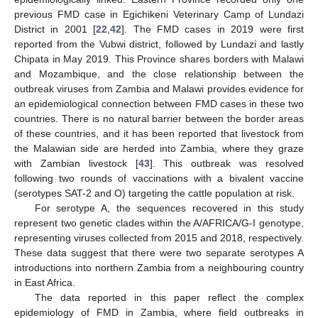
previous FMD case in Egichikeni Veterinary Camp of Lundazi
District in 2001 [
22
,
42
]. The FMD cases in 2019 were first
reported from the Vubwi district, followed by Lundazi and lastly
Chipata in May 2019. This Province shares borders with Malawi
and Mozambique, and the close relationship between the
outbreak viruses from Zambia and Malawi provides evidence for
an epidemiological connection between FMD cases in these two
countries. There is no natural barrier between the border areas
of these countries, and it has been reported that livestock from
the Malawian side are herded into Zambia, where they graze
with Zambian livestock [
43
]. This outbreak was resolved
following two rounds of vaccinations with a bivalent vaccine
(serotypes SAT-2 and O) targeting the cattle population at risk.
For serotype A, the sequences recovered in this study
represent two genetic clades within the A/AFRICA/G-I genotype,
representing viruses collected from 2015 and 2018, respectively.
These data suggest that there were two separate serotypes A
introductions into northern Zambia from a neighbouring country
in East Africa.
The data reported in this paper reflect the complex
epidemiology of FMD in Zambia, where field outbreaks in