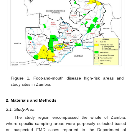
Figure 1.
Foot-and-mouth disease high-risk areas and
study sites in Zambia.
2. Materials and Methods
2.1. Study Area
The study region encompassed the whole of Zambia,
where specific sampling areas were purposely selected based
on suspected FMD cases reported to the Department of