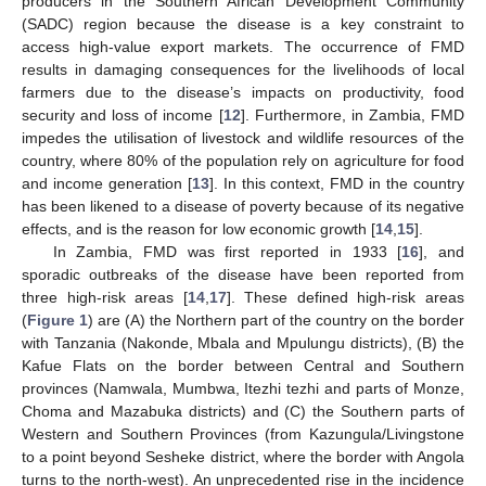
producers in the Southern African Development Community
(SADC) region because the disease is a key constraint to
access high-value export markets. The occurrence of FMD
results in damaging consequences for the livelihoods of local
farmers due to the disease’s impacts on productivity, food
security and loss of income [
12
]. Furthermore, in Zambia, FMD
impedes the utilisation of livestock and wildlife resources of the
country, where 80% of the population rely on agriculture for food
and income generation [
13
]. In this context, FMD in the country
has been likened to a disease of poverty because of its negative
effects, and is the reason for low economic growth [
14
,
15
].
In Zambia, FMD was first reported in 1933 [
16
], and
sporadic outbreaks of the disease have been reported from
three high-risk areas [
14
,
17
]. These defined high-risk areas
(
Figure 1
) are (A) the Northern part of the country on the border
with Tanzania (Nakonde, Mbala and Mpulungu districts), (B) the
Kafue Flats on the border between Central and Southern
provinces (Namwala, Mumbwa, Itezhi tezhi and parts of Monze,
Choma and Mazabuka districts) and (C) the Southern parts of
Western and Southern Provinces (from Kazungula/Livingstone
to a point beyond Sesheke district, where the border with Angola
turns to the north-west). An unprecedented rise in the incidence