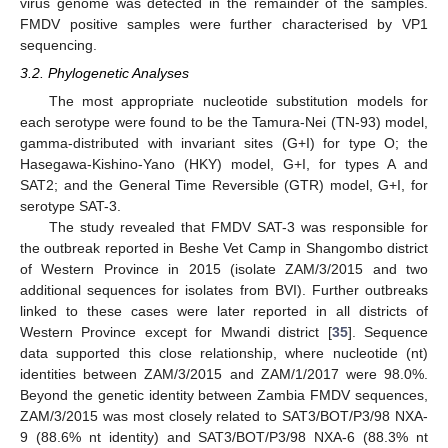
virus genome was detected in the remainder of the samples.
FMDV positive samples were further characterised by VP1
sequencing.
3.2. Phylogenetic Analyses
The most appropriate nucleotide substitution models for
each serotype were found to be the Tamura-Nei (TN-93) model,
gamma-distributed with invariant sites (G+I) for type O; the
Hasegawa-Kishino-Yano (HKY) model, G+I, for types A and
SAT2; and the General Time Reversible (GTR) model, G+I, for
serotype SAT-3.
The study revealed that FMDV SAT-3 was responsible for
the outbreak reported in Beshe Vet Camp in Shangombo district
of Western Province in 2015 (isolate ZAM/3/2015 and two
additional sequences for isolates from BVI). Further outbreaks
linked to these cases were later reported in all districts of
Western Province except for Mwandi district [
35
]. Sequence
data supported this close relationship, where nucleotide (nt)
identities between ZAM/3/2015 and ZAM/1/2017 were 98.0%.
Beyond the genetic identity between Zambia FMDV sequences,
ZAM/3/2015 was most closely related to SAT3/BOT/P3/98 NXA-
9 (88.6% nt identity) and SAT3/BOT/P3/98 NXA-6 (88.3% nt