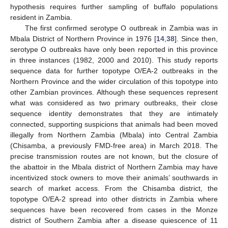
hypothesis requires further sampling of buffalo populations
resident in Zambia.
The first confirmed serotype O outbreak in Zambia was in
Mbala District of Northern Province in 1976 [
14
,
38
]. Since then,
serotype O outbreaks have only been reported in this province
in three instances (1982, 2000 and 2010). This study reports
sequence data for further topotype O/EA-2 outbreaks in the
Northern Province and the wider circulation of this topotype into
other Zambian provinces. Although these sequences represent
what was considered as two primary outbreaks, their close
sequence identity demonstrates that they are intimately
connected, supporting suspicions that animals had been moved
illegally from Northern Zambia (Mbala) into Central Zambia
(Chisamba, a previously FMD-free area) in March 2018. The
precise transmission routes are not known, but the closure of
the abattoir in the Mbala district of Northern Zambia may have
incentivized stock owners to move their animals’ southwards in
search of market access. From the Chisamba district, the
topotype O/EA-2 spread into other districts in Zambia where
sequences have been recovered from cases in the Monze
district of Southern Zambia after a disease quiescence of 11