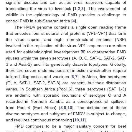
signs of disease and can act as virus reservoirs capable of
transmitting the virus to livestock [
1
,
2
,
3
]. The involvement of
wildlife in the epidemiology of FMD provides a challenge to
control FMD in sub-Saharan Africa [
4
].
The FMDV genome contains a single open reading frame
that encodes four structural viral proteins (VP1–VP4) that form
the virus capsid, and eight non-structural proteins (NSP)
involved in the replication of the virus. VP1 sequences are often
used for epidemiological investigations [
5
] to characterise FMD
viruses within the seven serotypes (A, O, C, SAT-1, SAT-2, SAT-
3 and Asia-1) and into genetically discrete topotypes. Globally,
there are seven endemic pools of infection which often require
tailored diagnostics and vaccines [
6
,
7
]. In Africa, five serotypes
(O, A, SAT-1, SAT-2, SAT-3) are present, but their distribution
varies. In Southern Africa (Pool 6), three serotypes (SAT 1-3)
are endemic with sporadic incursions of serotype O and A
recorded in Northern Zambia as a consequence of spillover
from Pool 4 (East Africa) [
8
,
9
,
10
]. The distribution of these
diverse serotypes and subtypes of FMDV is subject to change,
and requires continuous monitoring [
10
,
11
].
FMD continues to be a major sanitary concern for beef