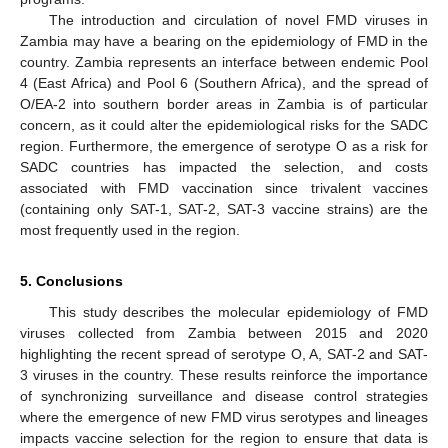
The introduction and circulation of novel FMD viruses in
Zambia may have a bearing on the epidemiology of FMD in the
country. Zambia represents an interface between endemic Pool
4 (East Africa) and Pool 6 (Southern Africa), and the spread of
O/EA-2 into southern border areas in Zambia is of particular
concern, as it could alter the epidemiological risks for the SADC
region. Furthermore, the emergence of serotype O as a risk for
SADC countries has impacted the selection, and costs
associated with FMD vaccination since trivalent vaccines
(containing only SAT-1, SAT-2, SAT-3 vaccine strains) are the
most frequently used in the region.
5. Conclusions
This study describes the molecular epidemiology of FMD
viruses collected from Zambia between 2015 and 2020
highlighting the recent spread of serotype O, A, SAT-2 and SAT-
3 viruses in the country. These results reinforce the importance
of synchronizing surveillance and disease control strategies
where the emergence of new FMD virus serotypes and lineages
impacts vaccine selection for the region to ensure that data is