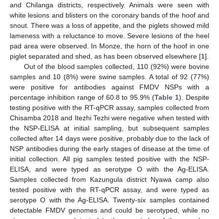
and Chilanga districts, respectively. Animals were seen with
white lesions and blisters on the coronary bands of the hoof and
snout. There was a loss of appetite, and the piglets showed mild
lameness with a reluctance to move. Severe lesions of the heel
pad area were observed. In Monze, the horn of the hoof in one
piglet separated and shed, as has been observed elsewhere [
1
].
Out of the blood samples collected, 110 (92%) were bovine
samples and 10 (8%) were swine samples. A total of 92 (77%)
were positive for antibodies against FMDV NSPs with a
percentage inhibition range of 60.8 to 95.9% (
Table 1
). Despite
testing positive with the RT-qPCR assay, samples collected from
Chisamba 2018 and Itezhi Tezhi were negative when tested with
the NSP-ELISA at initial sampling, but subsequent samples
collected after 14 days were positive, probably due to the lack of
NSP antibodies during the early stages of disease at the time of
initial collection. All pig samples tested positive with the NSP-
ELISA, and were typed as serotype O with the Ag-ELISA.
Samples collected from Kazungula district Nyawa camp also
tested positive with the RT-qPCR assay, and were typed as
serotype O with the Ag-ELISA. Twenty-six samples contained
detectable FMDV genomes and could be serotyped, while no