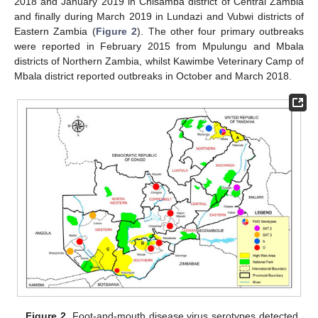
2018 and January 2019 in Chisamba district of Central Zambia
and finally during March 2019 in Lundazi and Vubwi districts of
Eastern Zambia (
Figure 2
). The other four primary outbreaks
were reported in February 2015 from Mpulungu and Mbala
districts of Northern Zambia, whilst Kawimbe Veterinary Camp of
Mbala district reported outbreaks in October and March 2018.
Figure 2.
Foot-and-mouth disease virus serotypes detected