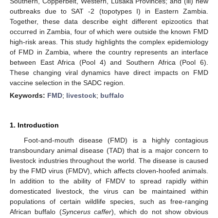
Southern, Copperbelt, Western, Lusaka Provinces; and (iii) new
outbreaks due to SAT -2 (topotypes I) in Eastern Zambia.
Together, these data describe eight different epizootics that
occurred in Zambia, four of which were outside the known FMD
high-risk areas. This study highlights the complex epidemiology
of FMD in Zambia, where the country represents an interface
between East Africa (Pool 4) and Southern Africa (Pool 6).
These changing viral dynamics have direct impacts on FMD
vaccine selection in the SADC region.
Keywords:
FMD
;
livestock
;
buffalo
1. Introduction
Foot-and-mouth disease (FMD) is a highly contagious
transboundary animal disease (TAD) that is a major concern to
livestock industries throughout the world. The disease is caused
by the FMD virus (FMDV), which affects cloven-hoofed animals.
In addition to the ability of FMDV to spread rapidly within
domesticated livestock, the virus can be maintained within
populations of certain wildlife species, such as free-ranging
African buffalo (
Syncerus caffer
), which do not show obvious