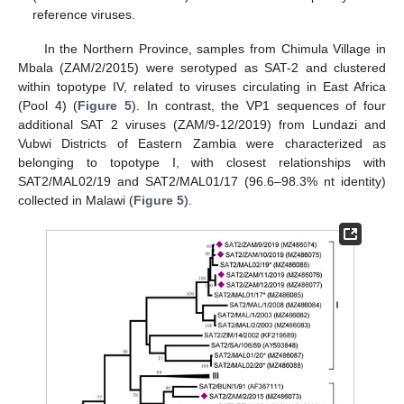
reference viruses.
In the Northern Province, samples from Chimula Village in
Mbala (ZAM/2/2015) were serotyped as SAT-2 and clustered
within topotype IV, related to viruses circulating in East Africa
(Pool 4) (
Figure 5
). In contrast, the VP1 sequences of four
additional SAT 2 viruses (ZAM/9-12/2019) from Lundazi and
Vubwi Districts of Eastern Zambia were characterized as
belonging to topotype I, with closest relationships with
SAT2/MAL02/19 and SAT2/MAL01/17 (96.6–98.3% nt identity)
collected in Malawi (
Figure 5
).