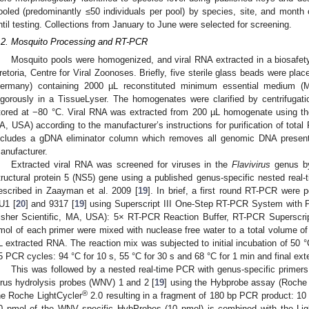
ooled (predominantly ≤50 individuals per pool) by species, site, and month 
ntil testing. Collections from January to June were selected for screening.
.2. Mosquito Processing and RT-PCR
Mosquito pools were homogenized, and viral RNA extracted in a biosafety 
retoria, Centre for Viral Zoonoses. Briefly, five sterile glass beads were pla
ermany) containing 2000 µL reconstituted minimum essential medium (
igorously in a TissueLyser. The homogenates were clarified by centrifuga
tored at −80 °C. Viral RNA was extracted from 200 µL homogenate using 
A, USA) according to the manufacturer’s instructions for purification of total
ncludes a gDNA eliminator column which removes all genomic DNA present
anufacturer.
Extracted viral RNA was screened for viruses in the
Flavivirus
genus by 
tructural protein 5 (NS5) gene using a published genus-specific nested rea
escribed in Zaayman et al. 2009 [
19
]. In brief, a first round RT-PCR were 
U1 [
20
] and 9317 [
19
] using Superscript III One-Step RT-PCR System with
isher Scientific, MA, USA): 5× RT-PCR Reaction Buffer, RT-PCR Superscri
mol of each primer were mixed with nuclease free water to a total volume of 
L extracted RNA. The reaction mix was subjected to initial incubation of 50 °C
5 PCR cycles: 94 °C for 10 s, 55 °C for 30 s and 68 °C for 1 min and final exte
This was followed by a nested real-time PCR with genus-specific primer
irus hydrolysis probes (WNV) 1 and 2 [
19
] using the Hybprobe assay (Roche
®
he Roche LightCycler
2.0 resulting in a fragment of 180 bp PCR product: 1
0 pmol of the WNV specific HybProbes (10 pmol) is combined with the Lig