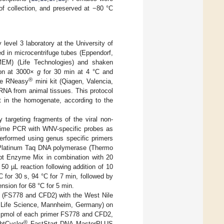
of collection, and preserved at −80 °C
level 3 laboratory at the University of
ced in microcentrifuge tubes (Eppendorf,
MEM) (Life Technologies) and shaken
tion at 3000×
g
for 30 min at 4 °C and
®
the RNeasy
mini kit (Qiagen, Valencia,
 RNA from animal tissues. This protocol
 in the homogenate, according to the
targeting fragments of the viral non-
l-time PCR with WNV-specific probes as
performed using genus specific primers
 Platinum Taq DNA polymerase (Thermo
pt Enzyme Mix in combination with 20
50 µL reaction following addition of 10
 for 30 s, 94 °C for 7 min, followed by
nsion for 68 °C for 5 min.
s (FS778 and CFD2) with the West Nile
 Life Science, Mannheim, Germany) on
0 pmol of each primer FS778 and CFD2,
®
htCycler
FastStart DNA MasterPLUS