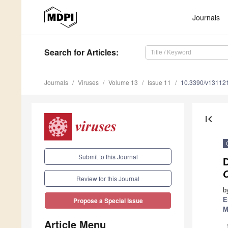
Journals
Search
for Articles
:
Journals
Viruses
Volume 13
Issue 11
10.3390/v13112
first_page
Submit to this Journal
D
C
Review for this Journal
b
E
Propose a Special Issue
M
Article Menu