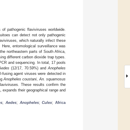
of pathogenic flaviviruses worldwide.
quitoes can detect not only pathogenic
aviviruses, which naturally infect these
. Here, entomological surveillance was
he northeastern parts of South Africa,
ing different carbon dioxide trap types.
PCR and sequencing. In total, 17 pools
Aedes
(12/17, 70.59%) and
Anopheles
l-fusing agent viruses were detected in
ing
Anopheles coustani
,
An. squamosus
laviviruses. These results confirm the
a, expands their geographical range and
es
;
Aedes
;
Anopheles
;
Culex
;
Africa