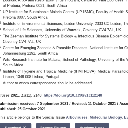
Zoonotic Arbo- and Respiratory Virus Program, Centre for Viral Zoonoses, F
of Pretoria, Pretoria 0031, South Africa
2
UP Institute for Sustainable Malaria Control (UP ISMC), Faculty of Health Sc
Pretoria 0007, South Africa
3
Institute of Environmental Sciences, Leiden University, 2333 CC Leiden, T
4
School of Life Sciences, University of Warwick, Coventry CV4 7AL, UK
5
The Zeeman Institute for Systems Biology & Infectious Disease Epidemiolo
Coventry CV4 7AL, UK
6
Centre for Emerging Zoonotic & Parasitic Diseases, National Institute fo
Johannesburg 2192, South Africa
7
Wits Research Institute for Malaria, School of Pathology, University of th
South Africa
8
Institute of Hygiene and Tropical Medicine (IHMTNOVA), Medical Parasito
Lisbon, 1349-008 Lisboa, Portugal
*
Author to whom correspondence should be addressed.
iruses
2021
,
13
(11), 2148;
https://doi.org/10.3390/v13112148
ubmission received: 7 September 2021
/
Revised: 11 October 2021
/
Acce
ublished: 25 October 2021
This article belongs to the Special Issue
Arboviruses: Molecular Biology, E
keyboard_arrow_down
Download
Browse Figures
Versions Notes