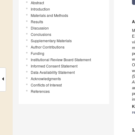
Abstract
Introduction
Materials and Methods
Results
A
Discussion
M
Conclusions
E
Supplementary Materials
v
Author Contributions
m
Funding
p
w
Institutional Review Board Statement
O
Informed Consent Statement
w
Data Availability Statement
(
Acknowledgments
A
Conflicts of Interest
a
References
p
i
K
r
1