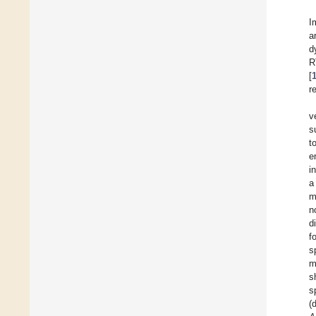
I
a
d
R
[
r
v
s
t
e
i
m
n
d
f
s
m
s
s
(