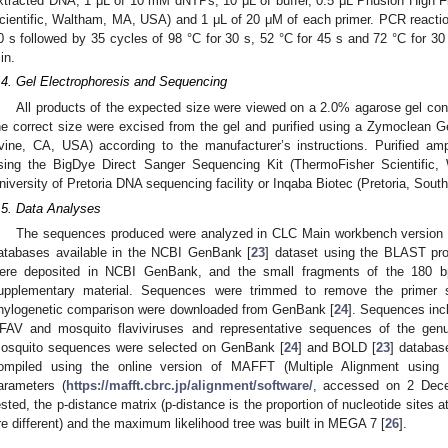
xtracted DNA, 1 μL of 10 mM dNTPs, 10 μL of buffer, 0.5 μL Phusion High 
cientific, Waltham, MA, USA) and 1 μL of 20 μM of each primer. PCR reaction
0 s followed by 35 cycles of 98 °C for 30 s, 52 °C for 45 s and 72 °C for 30 s
in.
.4. Gel Electrophoresis and Sequencing
All products of the expected size were viewed on a 2.0% agarose gel con
he correct size were excised from the gel and purified using a Zymoclean
rvine, CA, USA) according to the manufacturer’s instructions. Purified am
sing the BigDye Direct Sanger Sequencing Kit (ThermoFisher Scientific
niversity of Pretoria DNA sequencing facility or Inqaba Biotec (Pretoria, Sout
.5. Data Analyses
The sequences produced were analyzed in CLC Main workbench version 8
atabases available in the NCBI GenBank [
23
] dataset using the BLAST pr
ere deposited in NCBI GenBank, and the small fragments of the 180 bp
upplementary material. Sequences were trimmed to remove the primer 
hylogenetic comparison were downloaded from GenBank [
24
]. Sequences inc
FAV and mosquito flaviviruses and representative sequences of the ge
osquito sequences were selected on GenBank [
24
] and BOLD [
23
] databas
ompiled using the online version of MAFFT (Multiple Alignment using F
arameters (
https://mafft.cbrc.jp/alignment/software/
, accessed on 2 Dece
ested, the p-distance matrix (p-distance is the proportion of nucleotide site
re different) and the maximum likelihood tree was built in MEGA 7 [
26
].