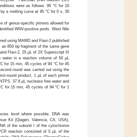
ditions were as follows: 95 °C for 10
 by a melting curve at 95 °C for 0 s, 30
e of genus-specific primers allowed for
 identified WNV-positive pools. West Nile
ormed using MAMD and Flavi-2 published
ct an 850 bp fragment of the same gene
nd Flavi-2, 25 μL of 2X Superscript III
ee water in a reaction volume of 50 μL
°C for 15 min, 45 cycles of 94 °C for 45
second round was carried out using the
rst-round product, 1 μL of each primer
dNTPS, 37.8 μL nuclease free water and
C for 15 min, 45 cycles of 94 °C for 1
species level where possible, DNA was
sue Kit (Qiagen, Valencia, CA, USA),
DNA of the subunit I of the cytochrome
PCR reaction consisted of 5 μL of the