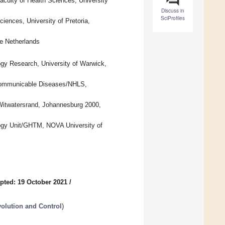
aculty of Health Sciences, University
Discuss in
SciProfiles
iences, University of Pretoria,
he Netherlands
gy Research, University of Warwick,
r Communicable Diseases/NHLS,
e Witwatersrand, Johannesburg 2000,
logy Unit/GHTM, NOVA University of
pted: 19 October 2021
/
volution and Control
)