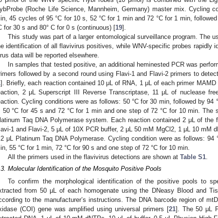
ybProbe (Roche Life Science, Mannheim, Germany) master mix. Cycling con
in, 45 cycles of 95 °C for 10 s, 52 °C for 1 min and 72 °C for 1 min, followed
C for 30 s and 80° C for 0 s (continuous) [
19
].
This study was part of a larger entomological surveillance program. The us
he identification of all flavivirus positives, while WNV-specific probes rapidly
irus data will be reported elsewhere.
In samples that tested positive, an additional heminested PCR was perf
rimers followed by a second round using Flavi-1 and Flavi-2 primers to dete
1
]. Briefly, each reaction contained 10 μL of RNA, 1 μL of each primer MAMD a
eaction, 2 μL Superscript III Reverse Transcriptase, 11 μL of nuclease fr
eaction. Cycling conditions were as follows: 50 °C for 30 min, followed by 94 
, 50 °C for 45 s and 72 °C for 1 min and one step of 72 °C for 10 min. The 
latinum Taq DNA Polymerase system. Each reaction contained 2 μL of the fi
lavi-1 and Flavi-2, 5 μL of 10X PCR buffer, 2 μL 50 mM MgCl2, 1 μL 10 mM 
.2 μL Platinum Taq DNA Polymerase. Cycling condition were as follows: 94 °
in, 55 °C for 1 min, 72 °C for 90 s and one step of 72 °C for 10 min.
All the primers used in the flavivirus detections are shown at
Table S1
.
.3. Molecular Identification of the Mosquito Positive Pools
To confirm the morphological identification of the positive pools to 
xtracted from 50 µL of each homogenate using the DNeasy Blood and Tis
ccording to the manufacturer’s instructions. The DNA barcode region of mt
xidase (COI) gene was amplified using universal primers [
21
]. The 50 μL 