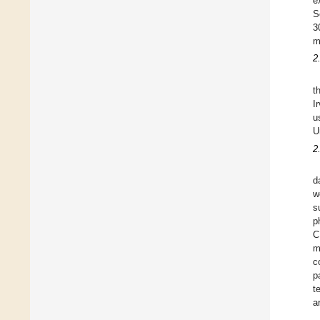
e
S
3
m
2
t
I
u
U
2
d
w
s
p
C
m
c
p
t
a