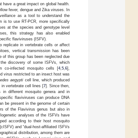
t have a great impact on global health.
llow fever, dengue and Zika viruses. In
veillance as a tool to understand the
ion is to use RT-PCR, more specifically
ses at the species and genotype level
uses, this strategy has also enabled
ecific flaviviruses (ISFV).
 replicate in vertebrate cells or affect
toes, vertical transmission has been
e of this group has been neglected due
th the discovery of some ISFVs, which
in co-infected mosquito cells [
4
,
5
,
6
],
d virus restricted to an insect host was
edes aegypti
cell line, which produced
in vertebrate cell lines [
7
]. Since then,
s in different mosquito genera and in
-specific flaviviruses can produce DNA
an be present in the genome of certain
s of the Flavivirus genus but also in
ylogenetic analyses of the ISFVs have
uped according to their host mosquito
cISFV) and “dual-host-affiliated ISFVs
ographical distribution, among them are