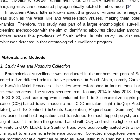
edes
flaviviruses, CFAVs, Kamiti river virus and
Culex
flaviviruses. Howe
haoyang virus, are considered phylogenetically related to arboviruses [
14
].
In southern Africa, little is known about this group of viruses but a range 
reas such as the West Nile and Wesselsbron viruses, making them potenti
ynamics. Therefore, this study was part of a larger entomological surveil
creening methodology with the aim of identifying arbovirus circulation amon
abitats across five provinces of South Africa. In this study, we discusse
laviviruses detected in that entomological surveillance program.
2. May
3. May
4. May
5. May
6. May
7. May
8. May
9. May
0. May
2. May
3. May
4. May
5. May
6. May
7. May
8. May
9. May
0. May
 Jun
 Jun
 Jun
 Jun
 Jun
 Jun
 Jun
 Jun
 Jun
. Jun
. Jun
. Jun
. Jun
. Jun
. Jun
. Jun
. Jun
. Jun
. Jun
. Jun
. Jun
. Jun
. Jun
. Jun
. Jun
. Jun
. Jun
 Jul
 Jul
 Jul
 Jul
 Jul
 Jul
 Jul
 Jul
 Jul
. Jul
. Jul
. Jul
. Jul
. Jul
. Jul
. Jul
. Jul
. Jul
. Jul
. Jul
. Jul
. Jul
. Jul
. Jul
. Jul
. Jul
. Jul
. Jul
 Aug
 Aug
 Aug
 Aug
 Aug
 Aug
 Aug
 Aug
. Materials and Methods
.1. Study Area and Mosquito Collection
Entomological surveillance was conducted in the northeastern parts of So
ocated in five different administrative provinces in South Africa, namely Ga
nd KwaZulu-Natal Provinces. The sites were established in four different habi
onservation areas. The survey occurred from January 2014 to May 2018. Tra
o 5:00–8:00, and sampling was conducted for 1 to 3 consecutive nights pe
ioxide (CO
)-baited traps: mosquito net, CDC miniature light (BioQuip P
2
tates), and BG-Sentinel (BioGents Corporation, Regensbourg, Germany). M
raps using hand-held aspirators and transferred to mesh-topped polystyren
ung at least 1.5 m from the ground, baited with CO
and multiple lights of di
2
V white and UV black). BG-Sentinel traps were additionally baited with a non
0 m apart to ensure no interference occurred. Collected mosquitoes were i
ere morphologically identified to species level using published keys and des