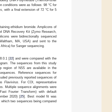
Fidelity DNA Polymerase (ThermoFisher
 conditions were as follows: 98 °C for
, with a final extension of 72 °C for 5
taining ethidium bromide. Amplicons of
 Gel DNA Recovery Kit (Zymo Research,
plicons were bidirectionally sequenced
, Waltham, MA, USA) and sent to the
h Africa) for Sanger sequencing.
.0.1 [
22
] and were compared with the
ogram. The sequences from this study
 region of NS5 are available in the
sequences. Reference sequences for
luded previously reported sequences of
nus
Flavivirus
. For COI, representative
es. Multiple sequence alignments were
ast Fourier Transform) with default
mber 2020) [
25
]. Best model fit was
s at which two sequences being compared