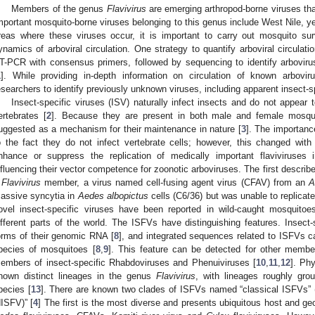
Members of the genus
Flavivirus
are emerging arthropod-borne viruses tha
mportant mosquito-borne viruses belonging to this genus include West Nile, ye
reas where these viruses occur, it is important to carry out mosquito sur
ynamics of arboviral circulation. One strategy to quantify arboviral circulat
T-PCR with consensus primers, followed by sequencing to identify arboviru
1
]. While providing in-depth information on circulation of known arbovir
esearchers to identify previously unknown viruses, including apparent insect-sp
Insect-specific viruses (ISV) naturally infect insects and do not appear to
ertebrates [
2
]. Because they are present in both male and female mosqui
uggested as a mechanism for their maintenance in nature [
3
]. The importanc
o the fact they do not infect vertebrate cells; however, this changed wi
nhance or suppress the replication of medically important flaviviruses 
nfluencing their vector competence for zoonotic arboviruses. The first describe
a
Flavivirus
member, a virus named cell-fusing agent virus (CFAV) from an
A
assive syncytia in
Aedes albopictus
cells (C6/36) but was unable to replicate 
ovel insect-specific viruses have been reported in wild-caught mosquitoe
ifferent parts of the world. The ISFVs have distinguishing features. Insect
orms of their genomic RNA [
8
], and integrated sequences related to ISFVs c
pecies of mosquitoes [
8
,
9
]. This feature can be detected for other member
embers of insect-specific Rhabdoviruses and Phenuiviruses [
10
,
11
,
12
]. Ph
hown distinct lineages in the genus
Flavivirus
, with lineages roughly gro
pecies [
13
]. There are known two clades of ISFVs named “classical ISFVs” (
dISFV)” [
4
] The first is the most diverse and presents ubiquitous host and ge