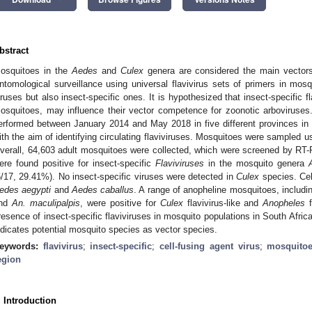
bstract
osquitoes in the
Aedes
and
Culex
genera are considered the main vectors 
ntomological surveillance using universal flavivirus sets of primers in mos
iruses but also insect-specific ones. It is hypothesized that insect-specific fl
osquitoes, may influence their vector competence for zoonotic arboviruses
erformed between January 2014 and May 2018 in five different provinces in t
ith the aim of identifying circulating flaviviruses. Mosquitoes were sampled us
verall, 64,603 adult mosquitoes were collected, which were screened by RT-
ere found positive for insect-specific
Flaviviruses
in the mosquito genera
5/17, 29.41%). No insect-specific viruses were detected in
Culex
species. Cel
edes aegypti
and
Aedes caballus
. A range of anopheline mosquitoes, includ
nd
An. maculipalpis
, were positive for
Culex
flavivirus-like and
Anopheles
f
resence of insect-specific flaviviruses in mosquito populations in South Afric
ndicates potential mosquito species as vector species.
eywords:
flavivirus
;
insect-specific
;
cell-fusing agent virus
;
mosquito
egion
. Introduction