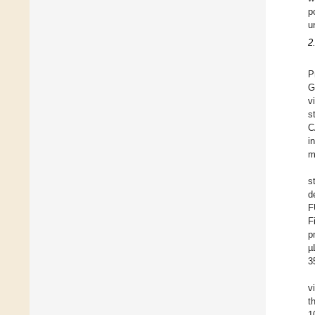
p
u
2
P
G
v
s
C
i
m
s
d
F
F
p
µ
3
v
t
1