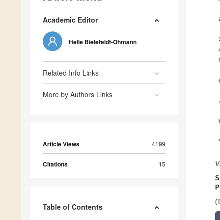
Academic Editor
Helle Bielefeldt-Ohmann
Related Info Links
More by Authors Links
Article Views
4199
Citations
15
V
S
P
(
Table of Contents