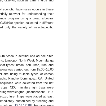
ver, dISFVs, such as Lammi virus and
of zoonotic flaviviruses occurs in these
ally relevant for understanding their
lance program using a broad arboviral
g
Culicidae
species collected in different
d only the variety of insect-specific
uth Africa in sentinel and ad hoc sites
uteng, Limpopo, North West, Mpumalanga
tat types: urban, peri-urban, rural and
pping was carried out from 15:30–16:00
r site using multiple types of carbon
roducts, Rancho Dominguez, CA, United
osquitoes were collected from the net
e cups. CDC miniature light traps were
ffering wavelengths (incandescent, LED,
-toxic lure. Traps were placed at least
mmediately euthanized by freezing and
criptions [
15
,
16
,
17
,
18
]. Females were