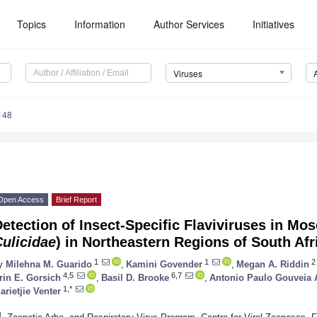
Topics
Information
Author Services
Initiatives
Viruses
148
Open Access
Brief Report
etection of Insect-Specific Flaviviruses in Mos
ulicidae
) in Northeastern Regions of South Afr
1
1
2
y
Milehna M. Guarido
,
Kamini Govender
,
Megan A. Riddin
4,5
6,7
rin E. Gorsich
,
Basil D. Brooke
,
Antonio Paulo Gouveia 
1,*
arietjie Venter
1