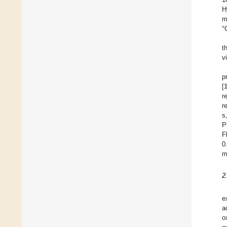
H
m
°
t
v
p
[
r
r
s
P
F
0
m
2
e
a
o