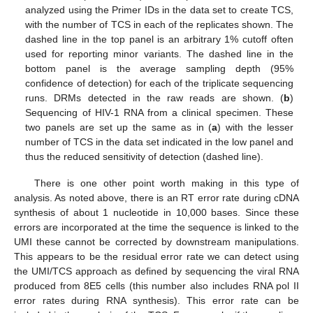
analyzed using the Primer IDs in the data set to create TCS,
with the number of TCS in each of the replicates shown. The
dashed line in the top panel is an arbitrary 1% cutoff often
used for reporting minor variants. The dashed line in the
bottom panel is the average sampling depth (95%
confidence of detection) for each of the triplicate sequencing
runs. DRMs detected in the raw reads are shown. (
b
)
Sequencing of HIV-1 RNA from a clinical specimen. These
two panels are set up the same as in (
a
) with the lesser
number of TCS in the data set indicated in the low panel and
thus the reduced sensitivity of detection (dashed line).
There is one other point worth making in this type of
13. May
14. May
15. May
16. May
17. May
18. May
19. May
20. May
21. May
23. May
24. May
25. May
26. May
27. May
28. May
29. May
30. May
31. May
2. Jun
3. Jun
4. Jun
5. Jun
6. Jun
7. Jun
8. Jun
9. Jun
10. Jun
12. Jun
13. Jun
14. Jun
15. Jun
16. Jun
17. Jun
18. Jun
19. Jun
20. Jun
22. Jun
23. Jun
24. Jun
25. Jun
26. Jun
27. Jun
28. Jun
29. Jun
30. Jun
2. Jul
3. Jul
4. Jul
5. Jul
6. Jul
7. Jul
8. Jul
9. Jul
10. Jul
12. Jul
13. Jul
14. Jul
15. Jul
16. Jul
17. Jul
18. Jul
19. Jul
20. Jul
22. Jul
23. Jul
24. Jul
25. Jul
26. Jul
27. Jul
28. Jul
29. Jul
30. Jul
1. Aug
2. Aug
3. Aug
4. Aug
5. Aug
6. Aug
7. Aug
8. Aug
9. Aug
analysis. As noted above, there is an RT error rate during cDNA
synthesis of about 1 nucleotide in 10,000 bases. Since these
errors are incorporated at the time the sequence is linked to the
UMI these cannot be corrected by downstream manipulations.
This appears to be the residual error rate we can detect using
the UMI/TCS approach as defined by sequencing the viral RNA
produced from 8E5 cells (this number also includes RNA pol II
error rates during RNA synthesis). This error rate can be