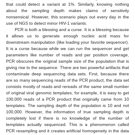
that could detect a variant at 1%. Similarly, knowing nothing
about the sampling depth makes claims of sensitivity
nonsensical. However, this scenario plays out every day in the
use of NGS to detect minor HIV-1 variants.
PCR is both a blessing and a curse. It is a blessing because
it allows us to generate enough nucleic acid mass for
downstream manipulation (like loading your favorite sequencer).
It is a curse because while we can run the sequencer and get
parameters like number of reads and per position coverage,
PCR obscures the original sample size of the population that is
giving rise to the sequence. There are two powerful artifacts that
contaminate deep sequencing data sets. First, because there
are so many sequencing reads of the PCR product, the data set
consists mostly of reads and rereads of the same small number
of original viral genomic templates; for example, it is easy to get
100,000 reads of a PCR product that originally came from 10
templates. The sampling depth of the population is 10 and not
100,000. However, the information of true sampling depth is
completely lost if there is no knowledge of the number of
templates actually sequenced. This is a phenomenon called
PCR resampling and it creates artificial homogeneity in the data