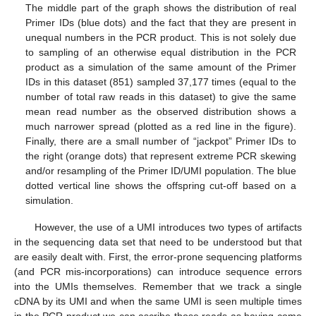
The middle part of the graph shows the distribution of real
Primer IDs (blue dots) and the fact that they are present in
unequal numbers in the PCR product. This is not solely due
to sampling of an otherwise equal distribution in the PCR
product as a simulation of the same amount of the Primer
IDs in this dataset (851) sampled 37,177 times (equal to the
number of total raw reads in this dataset) to give the same
mean read number as the observed distribution shows a
much narrower spread (plotted as a red line in the figure).
Finally, there are a small number of “jackpot” Primer IDs to
the right (orange dots) that represent extreme PCR skewing
and/or resampling of the Primer ID/UMI population. The blue
dotted vertical line shows the offspring cut-off based on a
simulation.
However, the use of a UMI introduces two types of artifacts
in the sequencing data set that need to be understood but that
are easily dealt with. First, the error-prone sequencing platforms
(and PCR mis-incorporations) can introduce sequence errors
into the UMIs themselves. Remember that we track a single
cDNA by its UMI and when the same UMI is seen multiple times
in the PCR product we can ascribe those reads as having come