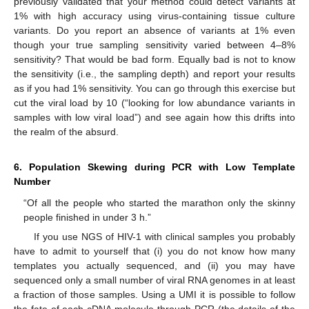
previously validated that your method could detect variants at
1% with high accuracy using virus-containing tissue culture
variants. Do you report an absence of variants at 1% even
though your true sampling sensitivity varied between 4–8%
sensitivity? That would be bad form. Equally bad is not to know
the sensitivity (i.e., the sampling depth) and report your results
as if you had 1% sensitivity. You can go through this exercise but
cut the viral load by 10 (“looking for low abundance variants in
samples with low viral load”) and see again how this drifts into
the realm of the absurd.
6. Population Skewing during PCR with Low Template
Number
“Of all the people who started the marathon only the skinny
people finished in under 3 h.”
If you use NGS of HIV-1 with clinical samples you probably
have to admit to yourself that (i) you do not know how many
templates you actually sequenced, and (ii) you may have
sequenced only a small number of viral RNA genomes in at least
a fraction of those samples. Using a UMI it is possible to follow
the fate of each cDNA molecule through PCR (the details of the