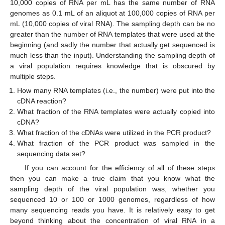
10,000 copies of RNA per mL has the same number of RNA
genomes as 0.1 mL of an aliquot at 100,000 copies of RNA per
mL (10,000 copies of viral RNA). The sampling depth can be no
greater than the number of RNA templates that were used at the
beginning (and sadly the number that actually get sequenced is
much less than the input). Understanding the sampling depth of
a viral population requires knowledge that is obscured by
multiple steps.
How many RNA templates (i.e., the number) were put into the
cDNA reaction?
What fraction of the RNA templates were actually copied into
cDNA?
What fraction of the cDNAs were utilized in the PCR product?
What fraction of the PCR product was sampled in the
sequencing data set?
If you can account for the efficiency of all of these steps
then you can make a true claim that you know what the
sampling depth of the viral population was, whether you
sequenced 10 or 100 or 1000 genomes, regardless of how
many sequencing reads you have. It is relatively easy to get
beyond thinking about the concentration of viral RNA in a