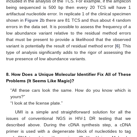
included in the analysis of the TCS. For example, if the amplicon
being sequenced is 500 bp then every 20 TCS will have 1
artifactual nucleotide error. In replicate 1 of the clinical specimen
shown in
Figure 2
b there are 81 TCS and thus about 4 random
errors in the data set. It is possible to assess the frequency of a
low abundance variant relative to the residual method errors
that must be present to provide a likelihood that the observed
variant is potentially the result of residual method error [
6
]. This
type of analysis significantly adds to the rigor of assessing the
true presence of low abundance variants.
8. How Does a Unique Molecular Identifier Fix All of These
Problems (It Seems Like Magic)?
“All these cars look the same. How do you know which is
yours?”
“I look at the license plate.”
UMI is a simple and straightforward solution for all the
issues of conventional NGS in HIV-1 DR testing that we
described above. During the cDNA synthesis step, a cDNA
primer is used with a degenerate block of nucleotides to tag