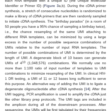
each RNA template with a unique ID (the Unique Molecular
Identifier or Primer ID) (
Figure 3
a,b). During the cDNA primer
synthesis, a stretch of consecutive nucleotides is randomized to
make a library of cDNA primers that are then randomly sampled
to initiate cDNA synthesis. The “birthday paradox” (in a room of
50 people you have a 95% chance of sampling a birthday twice),
i.e., the chance resampling of the same UMI attaching to
different RNA templates, can be minimized by using a large
excess in the number of possible sequence combinations of
UMIs relative to the number of input RNA templates. The
number of possible combinations of UMI is determined by the
length of UMI. A degenerate block of 10 bases can generate
10
UMIs of 4
(1,048,576) combinations. We normally use no
more than 1:100 ratio of input number of templates to UMI
combinations to minimize resampling of the UMI. In clinical HIV-
1 DR testing, a UMI of 11 or 12 bases long sufficient to serve
this purpose. An alternative way of adding the UMI is to ligate a
degenerate oligonucleotide after cDNA synthesis [
14
]. After the
UMI tagging, PCR amplification is used to amplify the cDNA just
like other library prep protocols. The UMI tags are included in
the amplicon during all of the downstream processes. After
sequencing, the UMIs will be first tabulated by their frequencies