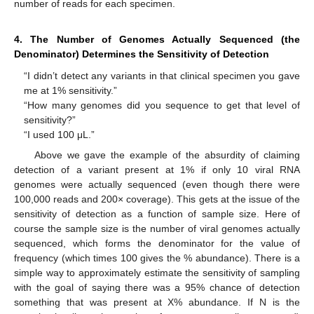
number of reads for each specimen.
4. The Number of Genomes Actually Sequenced (the
Denominator) Determines the Sensitivity of Detection
“I didn’t detect any variants in that clinical specimen you gave
me at 1% sensitivity.”
“How many genomes did you sequence to get that level of
sensitivity?”
“I used 100 μL.”
Above we gave the example of the absurdity of claiming
detection of a variant present at 1% if only 10 viral RNA
genomes were actually sequenced (even though there were
100,000 reads and 200× coverage). This gets at the issue of the
sensitivity of detection as a function of sample size. Here of
course the sample size is the number of viral genomes actually
sequenced, which forms the denominator for the value of
frequency (which times 100 gives the % abundance). There is a
simple way to approximately estimate the sensitivity of sampling
with the goal of saying there was a 95% chance of detection
something that was present at X% abundance. If N is the