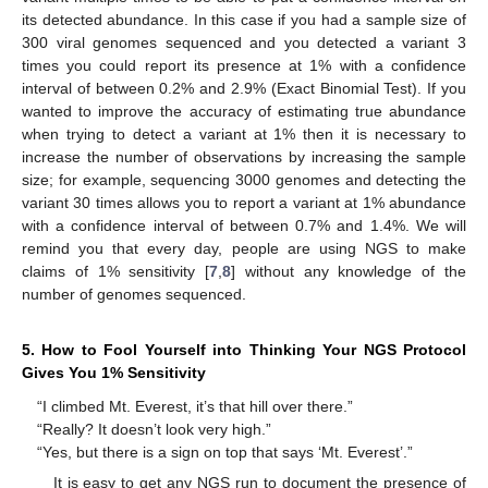
its detected abundance. In this case if you had a sample size of
300 viral genomes sequenced and you detected a variant 3
times you could report its presence at 1% with a confidence
interval of between 0.2% and 2.9% (Exact Binomial Test). If you
wanted to improve the accuracy of estimating true abundance
when trying to detect a variant at 1% then it is necessary to
increase the number of observations by increasing the sample
size; for example, sequencing 3000 genomes and detecting the
variant 30 times allows you to report a variant at 1% abundance
with a confidence interval of between 0.7% and 1.4%. We will
remind you that every day, people are using NGS to make
claims of 1% sensitivity [
7
,
8
] without any knowledge of the
number of genomes sequenced.
5. How to Fool Yourself into Thinking Your NGS Protocol
Gives You 1% Sensitivity
“I climbed Mt. Everest, it’s that hill over there.”
“Really? It doesn’t look very high.”
“Yes, but there is a sign on top that says ‘Mt. Everest’.”
It is easy to get any NGS run to document the presence of