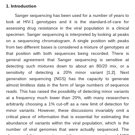
1. Introduction
Sanger sequencing has been used for a number of years to
look at HIV-1 genotypes and it is the standard-of-care for
assessing drug resistance in the viral population in a clinical
specimen. Sanger sequencing is interpreted by looking at peaks
on a sequencing chromatogram. A single position with peaks
from two different bases is considered a mixture of genotypes at
that position with both sequences being recorded. There is
general agreement that Sanger sequencing is sensitive at
detecting such mixtures down to about an 80/20 mix, or a
sensitivity of detecting a 20% minor variant [
1
,
2
]. Next
generation sequencing (NGS) has the capacity to generate
almost limitless data in the form of large numbers of sequence
reads. This has raised the possibility of detecting minor variants
at a frequency much lower than 20%, with many researchers
arbitrarily choosing a 1% cut-off as a new limit of detection for
minor variants. However, these discussions invariably omit a
critical piece of information that is essential for estimating the
abundance of variants within the viral population, which is the
number of viral genomes that were actually sequenced. The