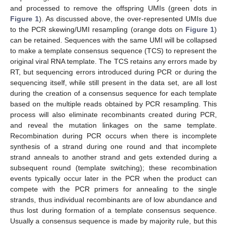
and processed to remove the offspring UMIs (green dots in
Figure 1
). As discussed above, the over-represented UMIs due
to the PCR skewing/UMI resampling (orange dots on
Figure 1
)
can be retained. Sequences with the same UMI will be collapsed
to make a template consensus sequence (TCS) to represent the
original viral RNA template. The TCS retains any errors made by
RT, but sequencing errors introduced during PCR or during the
sequencing itself, while still present in the data set, are all lost
during the creation of a consensus sequence for each template
based on the multiple reads obtained by PCR resampling. This
process will also eliminate recombinants created during PCR,
and reveal the mutation linkages on the same template.
Recombination during PCR occurs when there is incomplete
synthesis of a strand during one round and that incomplete
strand anneals to another strand and gets extended during a
subsequent round (template switching); these recombination
events typically occur later in the PCR when the product can
compete with the PCR primers for annealing to the single
strands, thus individual recombinants are of low abundance and
thus lost during formation of a template consensus sequence.
Usually a consensus sequence is made by majority rule, but this