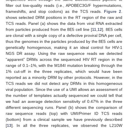
filter out low-quality reads (i.e., APOBEC3G/F hypermutations,
frameshifts, and stop codons) as the TCS reads.
Figure 2
.
shows selected DRM positions in the RT region of the raw and
TCS reads. Panel (a) shows the data from viral RNA extracted
from particles produced from the 8E5 cell line [
11
,
12
]. 8E5 cells
are clonal with a single copy of a defective proviral DNA per cell,
thus the genomes in the particles produced by the 8E5 cells are
genetically homogenous, making it an ideal control for HIV-1
NGS DR assay. Using the raw sequence reads we detected
“apparent” DRMs across the sequenced HIV RT region in the
range of 0.1–1%, with the M184I mutation breaking through the
1% cut-off in the three replicates, which would have been
reported as a minority DRM by other protocols. However, in the
TCS reads we did not detect any DRMs in this homogeneous
viral population. Since the use of a UMI allows an assessment of
the number of templates actually sequenced we could tell that
we had an average detection sensitivity of 0.47% in the three
different sequencing runs. Panel (b) shows the comparison of
raw sequence reads (top) with UMI/Primer ID TCS reads
(bottom) from a clinical sample we have previously described
[
13
]. In all the three replicates, we observed the L210W