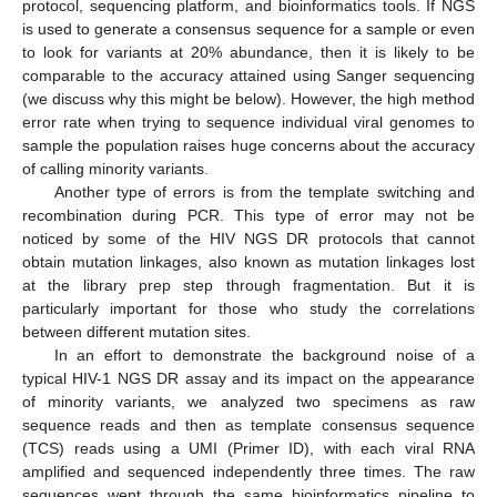
protocol, sequencing platform, and bioinformatics tools. If NGS
is used to generate a consensus sequence for a sample or even
to look for variants at 20% abundance, then it is likely to be
comparable to the accuracy attained using Sanger sequencing
(we discuss why this might be below). However, the high method
error rate when trying to sequence individual viral genomes to
sample the population raises huge concerns about the accuracy
of calling minority variants.
Another type of errors is from the template switching and
recombination during PCR. This type of error may not be
noticed by some of the HIV NGS DR protocols that cannot
obtain mutation linkages, also known as mutation linkages lost
at the library prep step through fragmentation. But it is
particularly important for those who study the correlations
between different mutation sites.
In an effort to demonstrate the background noise of a
typical HIV-1 NGS DR assay and its impact on the appearance
of minority variants, we analyzed two specimens as raw
sequence reads and then as template consensus sequence
(TCS) reads using a UMI (Primer ID), with each viral RNA
amplified and sequenced independently three times. The raw
sequences went through the same bioinformatics pipeline to