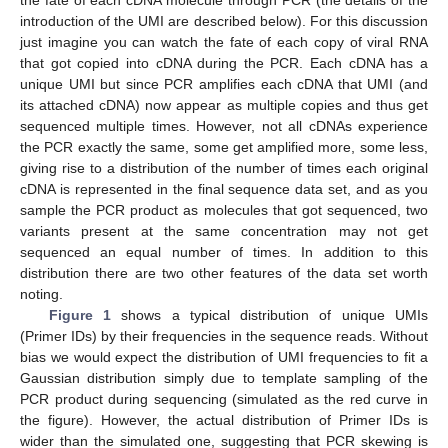
introduction of the UMI are described below). For this discussion
just imagine you can watch the fate of each copy of viral RNA
that got copied into cDNA during the PCR. Each cDNA has a
unique UMI but since PCR amplifies each cDNA that UMI (and
its attached cDNA) now appear as multiple copies and thus get
sequenced multiple times. However, not all cDNAs experience
the PCR exactly the same, some get amplified more, some less,
giving rise to a distribution of the number of times each original
cDNA is represented in the final sequence data set, and as you
sample the PCR product as molecules that got sequenced, two
variants present at the same concentration may not get
sequenced an equal number of times. In addition to this
distribution there are two other features of the data set worth
noting.
Figure 1
shows a typical distribution of unique UMIs
(Primer IDs) by their frequencies in the sequence reads. Without
bias we would expect the distribution of UMI frequencies to fit a
Gaussian distribution simply due to template sampling of the
PCR product during sequencing (simulated as the red curve in
the figure). However, the actual distribution of Primer IDs is
wider than the simulated one, suggesting that PCR skewing is