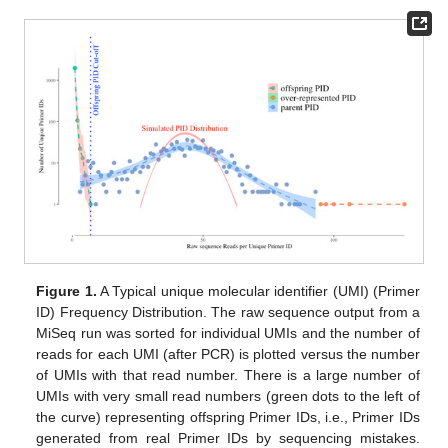
Figure 1.
A Typical unique molecular identifier (UMI) (Primer
ID) Frequency Distribution. The raw sequence output from a
MiSeq run was sorted for individual UMIs and the number of
reads for each UMI (after PCR) is plotted versus the number
of UMIs with that read number. There is a large number of
UMIs with very small read numbers (green dots to the left of
the curve) representing offspring Primer IDs, i.e., Primer IDs
generated from real Primer IDs by sequencing mistakes.