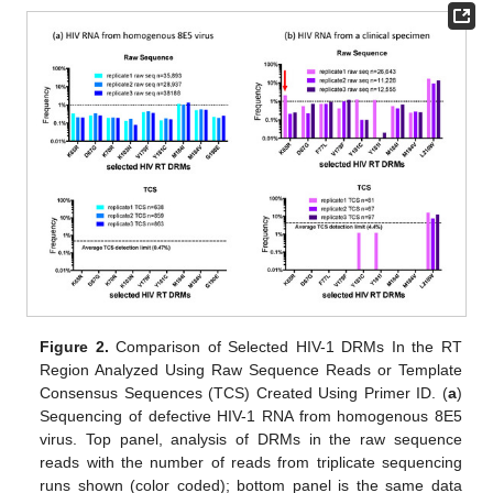
Figure 2.
Comparison of Selected HIV-1 DRMs In the RT
Region Analyzed Using Raw Sequence Reads or Template
Consensus Sequences (TCS) Created Using Primer ID. (
a
)
Sequencing of defective HIV-1 RNA from homogenous 8E5
virus. Top panel, analysis of DRMs in the raw sequence
reads with the number of reads from triplicate sequencing
runs shown (color coded); bottom panel is the same data