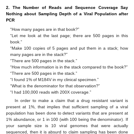
2. The Number of Reads and Sequence Coverage Say
Nothing about Sampling Depth of a Viral Population after
PCR
“How many pages are in that book?”
“Let me look at the last page; there are 500 pages in this
book.”
“Make 100 copies of 5 pages and put them in a stack; how
many pages are in the stack?”
“There are 500 pages in the stack.”
“How much information is in the stack compared to the book?”
“There are 500 pages in the stack.”
“I found 1% of M184V in my clinical specimen.”
“What is the denominator for that observation?”
“I had 100,000 reads with 200X coverage.”
In order to make a claim that a drug resistant variant is
present at 1%, that implies that sufficient sampling of a viral
population has been done to detect variants that are present at
1% abundance, or 1 in 100 (with 100 being the denominator). If
your sample size is 10 viral genomes that were actually
sequenced, then it is absurd to claim sampling has been done