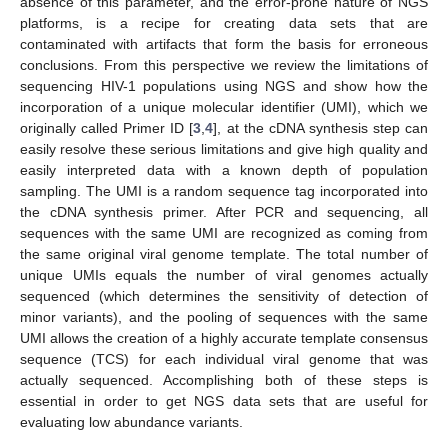
absence of this parameter, and the error-prone nature of NGS
platforms, is a recipe for creating data sets that are
contaminated with artifacts that form the basis for erroneous
conclusions. From this perspective we review the limitations of
sequencing HIV-1 populations using NGS and show how the
incorporation of a unique molecular identifier (UMI), which we
originally called Primer ID [
3
,
4
], at the cDNA synthesis step can
easily resolve these serious limitations and give high quality and
easily interpreted data with a known depth of population
sampling. The UMI is a random sequence tag incorporated into
the cDNA synthesis primer. After PCR and sequencing, all
sequences with the same UMI are recognized as coming from
the same original viral genome template. The total number of
unique UMIs equals the number of viral genomes actually
sequenced (which determines the sensitivity of detection of
minor variants), and the pooling of sequences with the same
UMI allows the creation of a highly accurate template consensus
sequence (TCS) for each individual viral genome that was
actually sequenced. Accomplishing both of these steps is
essential in order to get NGS data sets that are useful for
evaluating low abundance variants.