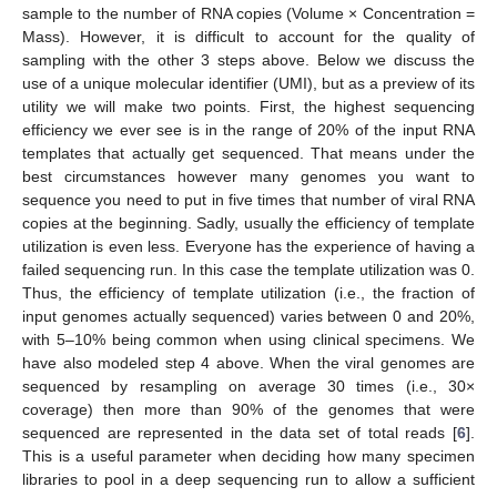
sample to the number of RNA copies (Volume × Concentration =
Mass). However, it is difficult to account for the quality of
sampling with the other 3 steps above. Below we discuss the
use of a unique molecular identifier (UMI), but as a preview of its
utility we will make two points. First, the highest sequencing
efficiency we ever see is in the range of 20% of the input RNA
templates that actually get sequenced. That means under the
best circumstances however many genomes you want to
sequence you need to put in five times that number of viral RNA
copies at the beginning. Sadly, usually the efficiency of template
utilization is even less. Everyone has the experience of having a
failed sequencing run. In this case the template utilization was 0.
Thus, the efficiency of template utilization (i.e., the fraction of
input genomes actually sequenced) varies between 0 and 20%,
with 5–10% being common when using clinical specimens. We
have also modeled step 4 above. When the viral genomes are
sequenced by resampling on average 30 times (i.e., 30×
coverage) then more than 90% of the genomes that were
sequenced are represented in the data set of total reads [
6
].
This is a useful parameter when deciding how many specimen
libraries to pool in a deep sequencing run to allow a sufficient