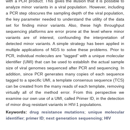
with a PCR product. This gives the illusion that it is possible to
analyze minor variants in a viral population. However, including
a PCR step obscures the sampling depth of the viral population,
the key parameter needed to understand the utility of the data
set for finding minor variants. Also, these high throughput
sequencing platforms are error prone at the level where minor
variants are of interest, confounding the interpretation of
detected minor variants. A simple strategy has been applied in
multiple applications of NGS to solve these problems. Prior to
PCR, individual molecules are “tagged” with a unique molecular
identifier (UMI) that can be used to establish the actual sample
size of viral genomes sequenced after PCR and sequencing. In
addition, since PCR generates many copies of each sequence
tagged to a specific UMI, a template consensus sequence (TCS)
can be created from the many reads of each template, removing
virtually all of the method error. From this perspective we
examine our own use of a UMI, called Primer ID, in the detection
of minor drug resistant variants in HIV-1 populations.
Keywords:
drug resistance mutations
;
unique molecular
identifier
;
primer ID
;
next generation sequencing
;
HIV