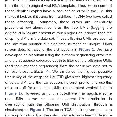
from the same original viral RNA template. Thus, when some of
these identical copies have a sequencing error in the UMI this
makes it look as if it came from a different cDNA (we have called
these offspring). Fortunately, these errors are individually
present at low abundance, thus the true UMIs (tagging the
original cDNAs) are present at much higher abundance than the
offspring UMIs in the data set. These offspring UMIs are seen at
the low read number but high total number of “unique” UMIs
(green dots, left side of the distribution) in
Figure 1
. We have
developed an algorithm using the platform sequencing error rate
and the sequence coverage depth to filter out the offspring UMIs
(and their attached sequences) from the sequence data set to
remove these artifacts [
4
]. We simulated the highest possible
frequency of the offspring UMI/PID given the highest frequency
of actual UMI and the raw sequencing error profile, and use this
as a cut-off for artifactual UMIs (blue dotted vertical line on
Figure 1
). However, using this cut-off we may sacrifice some
real UMIs as we can see the parent UMI distribution is
overlapping with the offspring UMI distribution (through a
simulation) on
Figure 1
. The latest TCS pipeline gives the users
more options to adjust the cut-off value to include/exclude more