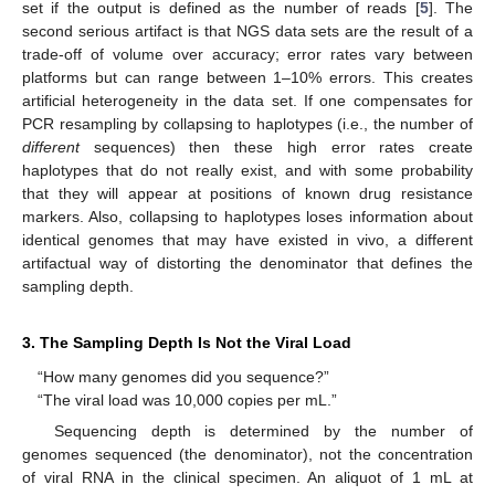
set if the output is defined as the number of reads [
5
]. The
second serious artifact is that NGS data sets are the result of a
trade-off of volume over accuracy; error rates vary between
platforms but can range between 1–10% errors. This creates
artificial heterogeneity in the data set. If one compensates for
PCR resampling by collapsing to haplotypes (i.e., the number of
different
sequences) then these high error rates create
haplotypes that do not really exist, and with some probability
that they will appear at positions of known drug resistance
markers. Also, collapsing to haplotypes loses information about
identical genomes that may have existed in vivo, a different
artifactual way of distorting the denominator that defines the
sampling depth.
3. The Sampling Depth Is Not the Viral Load
“How many genomes did you sequence?”
“The viral load was 10,000 copies per mL.”
Sequencing depth is determined by the number of
genomes sequenced (the denominator), not the concentration
of viral RNA in the clinical specimen. An aliquot of 1 mL at