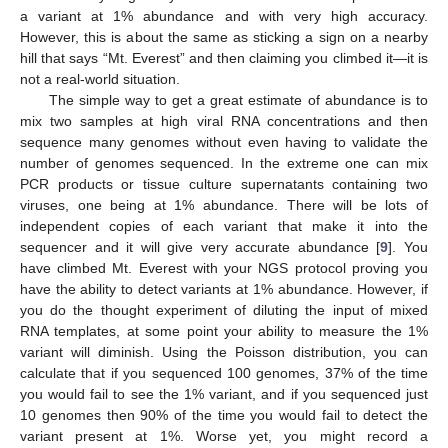
a variant at 1% abundance and with very high accuracy.
However, this is about the same as sticking a sign on a nearby
hill that says “Mt. Everest” and then claiming you climbed it—it is
not a real-world situation.
The simple way to get a great estimate of abundance is to
mix two samples at high viral RNA concentrations and then
sequence many genomes without even having to validate the
number of genomes sequenced. In the extreme one can mix
PCR products or tissue culture supernatants containing two
viruses, one being at 1% abundance. There will be lots of
independent copies of each variant that make it into the
sequencer and it will give very accurate abundance [
9
]. You
have climbed Mt. Everest with your NGS protocol proving you
have the ability to detect variants at 1% abundance. However, if
you do the thought experiment of diluting the input of mixed
RNA templates, at some point your ability to measure the 1%
variant will diminish. Using the Poisson distribution, you can
calculate that if you sequenced 100 genomes, 37% of the time
you would fail to see the 1% variant, and if you sequenced just
10 genomes then 90% of the time you would fail to detect the
variant present at 1%. Worse yet, you might record a