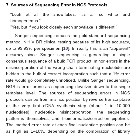
7. Sources of Sequencing Error in NGS Protocols
“Look at all the snowflakes, it’s all so white and
homogeneous.”
“Yes, but if you look closely each snowflake is different.”
Sanger sequencing remains the gold standard sequencing
method in HIV DR clinical testing because of its high accuracy,
up to 99.99% per specimen [
10
]. In reality this is an “apparent”
accuracy since Sanger sequencing is generating a single
consensus sequence of a bulk PCR product; minor errors in the
misincorporation of the wrong chain terminating nucleotide are
hidden in the bulk of correct incorporation such that a 1% error
rate would go completely unnoticed. Unlike Sanger sequencing,
NGS is error-prone as sequencing devolves down to the single
template level. The sources of sequencing errors in NGS
protocols can be from misincorporation by reverse transcriptase
at the very first cDNA synthesis step (about 1 in 10,000
nucleotides), nucleotide misincorporation, the sequencing
platforms themselves, and bioinformatics/correction pipelines.
The method error rate at each final nucleotide position can be
as high as 1–10%, depending on the combination of library