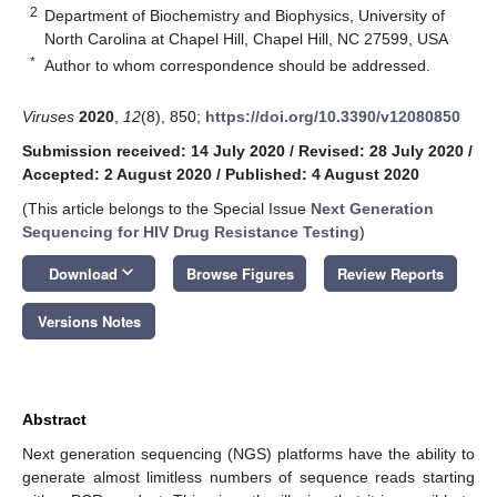
2
Department of Biochemistry and Biophysics, University of
North Carolina at Chapel Hill, Chapel Hill, NC 27599, USA
*
Author to whom correspondence should be addressed.
Viruses
2020
,
12
(8), 850;
https://doi.org/10.3390/v12080850
Submission received: 14 July 2020
/
Revised: 28 July 2020
/
Accepted: 2 August 2020
/
Published: 4 August 2020
(This article belongs to the Special Issue
Next Generation
Sequencing for HIV Drug Resistance Testing
)
keyboard_arrow_down
Download
Browse Figures
Review Reports
Versions Notes
Abstract
Next generation sequencing (NGS) platforms have the ability to
generate almost limitless numbers of sequence reads starting