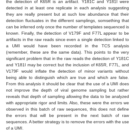
the detection of K65R is an artifact. Y181C and Y181I were
detected in at least one replicate in each analysis suggesting
they are really present but at such low abundance that their
detection fluctuates in the different samplings, somsething that
can be inferred only once the number of templates sequenced is
known. Finally, the detection of V179F and F77L appear to be
artifacts in the raw reads since even a single detection linked to
a UMI would have been recorded in the TCS analysis
(remember, these are the same data). This points to the very
significant problem that in the raw reads the detection of Y181C
and Y181I may be correct but the inclusion of K65R, F77L, and
V179F would inflate the detection of minor variants without
being able to distinguish which are true and which are false.
From this analysis it should be clear that the use of a UMI does
not improve the depth of viral genome sampling but rather
reveals that depth of sampling allowing the data to be analyzed
with appropriate rigor and limits. Also, these were the errors we
observed in this batch of raw sequences, this does not define
the errors that will be present in the next batch of raw
sequences. A better strategy is to remove the errors with the use
of a UMI.