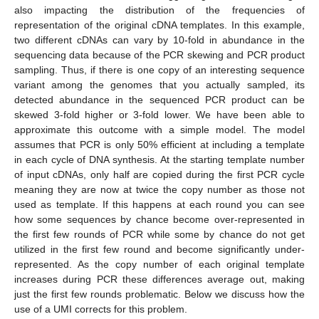
also impacting the distribution of the frequencies of
representation of the original cDNA templates. In this example,
two different cDNAs can vary by 10-fold in abundance in the
sequencing data because of the PCR skewing and PCR product
sampling. Thus, if there is one copy of an interesting sequence
variant among the genomes that you actually sampled, its
detected abundance in the sequenced PCR product can be
skewed 3-fold higher or 3-fold lower. We have been able to
approximate this outcome with a simple model. The model
assumes that PCR is only 50% efficient at including a template
in each cycle of DNA synthesis. At the starting template number
of input cDNAs, only half are copied during the first PCR cycle
meaning they are now at twice the copy number as those not
used as template. If this happens at each round you can see
how some sequences by chance become over-represented in
the first few rounds of PCR while some by chance do not get
utilized in the first few round and become significantly under-
represented. As the copy number of each original template
increases during PCR these differences average out, making
just the first few rounds problematic. Below we discuss how the
use of a UMI corrects for this problem.