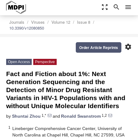
zoom_out_map
search
menu
Journals
Viruses
Volume 12
Issue 8
10.3390/v12080850
settings
Order Article Reprints
Open Access
Perspective
Fact and Fiction about 1%: Next
Generation Sequencing and the
Detection of Minor Drug Resistant
Variants in HIV-1 Populations with and
without Unique Molecular Identifiers
1,*
1,2
by
Shuntai Zhou
and
Ronald Swanstrom
1
Lineberger Comprehensive Cancer Center, University of
North Carolina at Chapel Hill, Chapel Hill, NC 27599, USA