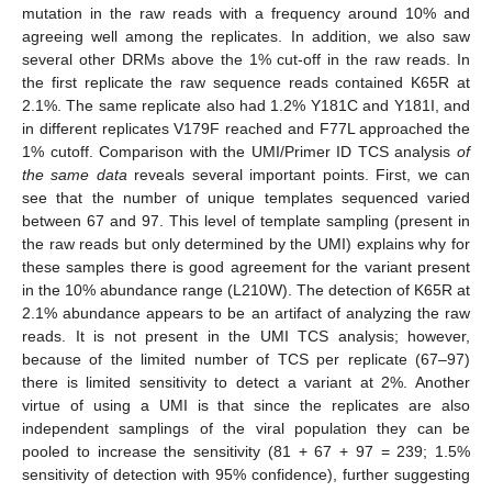
mutation in the raw reads with a frequency around 10% and
agreeing well among the replicates. In addition, we also saw
several other DRMs above the 1% cut-off in the raw reads. In
the first replicate the raw sequence reads contained K65R at
2.1%. The same replicate also had 1.2% Y181C and Y181I, and
in different replicates V179F reached and F77L approached the
1% cutoff. Comparison with the UMI/Primer ID TCS analysis
of
the same data
reveals several important points. First, we can
see that the number of unique templates sequenced varied
between 67 and 97. This level of template sampling (present in
the raw reads but only determined by the UMI) explains why for
these samples there is good agreement for the variant present
in the 10% abundance range (L210W). The detection of K65R at
2.1% abundance appears to be an artifact of analyzing the raw
reads. It is not present in the UMI TCS analysis; however,
because of the limited number of TCS per replicate (67–97)
there is limited sensitivity to detect a variant at 2%. Another
virtue of using a UMI is that since the replicates are also
independent samplings of the viral population they can be
pooled to increase the sensitivity (81 + 67 + 97 = 239; 1.5%
sensitivity of detection with 95% confidence), further suggesting