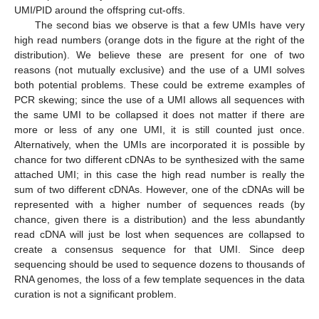
UMI/PID around the offspring cut-offs.
The second bias we observe is that a few UMIs have very
high read numbers (orange dots in the figure at the right of the
distribution). We believe these are present for one of two
reasons (not mutually exclusive) and the use of a UMI solves
both potential problems. These could be extreme examples of
PCR skewing; since the use of a UMI allows all sequences with
the same UMI to be collapsed it does not matter if there are
more or less of any one UMI, it is still counted just once.
Alternatively, when the UMIs are incorporated it is possible by
chance for two different cDNAs to be synthesized with the same
attached UMI; in this case the high read number is really the
sum of two different cDNAs. However, one of the cDNAs will be
represented with a higher number of sequences reads (by
chance, given there is a distribution) and the less abundantly
read cDNA will just be lost when sequences are collapsed to
create a consensus sequence for that UMI. Since deep
sequencing should be used to sequence dozens to thousands of
RNA genomes, the loss of a few template sequences in the data
curation is not a significant problem.