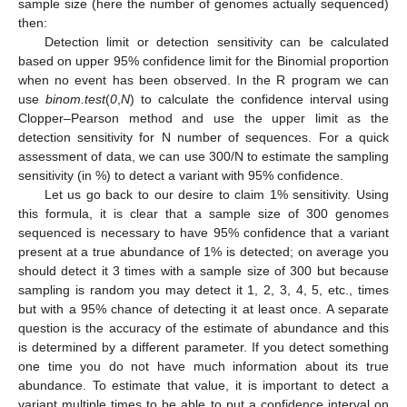
sample size (here the number of genomes actually sequenced)
then:
Detection limit or detection sensitivity can be calculated
based on upper 95% confidence limit for the Binomial proportion
when no event has been observed. In the R program we can
use
binom.test
(
0
,
N
) to calculate the confidence interval using
Clopper–Pearson method and use the upper limit as the
detection sensitivity for N number of sequences. For a quick
assessment of data, we can use 300/N to estimate the sampling
sensitivity (in %) to detect a variant with 95% confidence.
Let us go back to our desire to claim 1% sensitivity. Using
this formula, it is clear that a sample size of 300 genomes
sequenced is necessary to have 95% confidence that a variant
present at a true abundance of 1% is detected; on average you
should detect it 3 times with a sample size of 300 but because
sampling is random you may detect it 1, 2, 3, 4, 5, etc., times
but with a 95% chance of detecting it at least once. A separate
question is the accuracy of the estimate of abundance and this
is determined by a different parameter. If you detect something
one time you do not have much information about its true
abundance. To estimate that value, it is important to detect a
variant multiple times to be able to put a confidence interval on