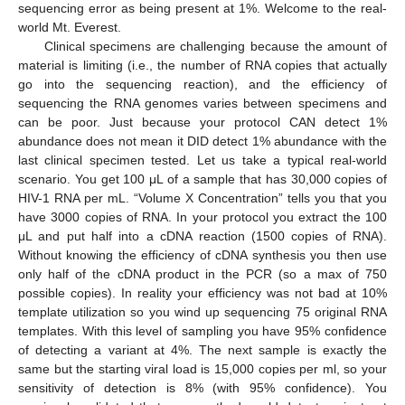
sequencing error as being present at 1%. Welcome to the real-
world Mt. Everest.
Clinical specimens are challenging because the amount of
material is limiting (i.e., the number of RNA copies that actually
go into the sequencing reaction), and the efficiency of
sequencing the RNA genomes varies between specimens and
can be poor. Just because your protocol CAN detect 1%
abundance does not mean it DID detect 1% abundance with the
last clinical specimen tested. Let us take a typical real-world
scenario. You get 100 μL of a sample that has 30,000 copies of
HIV-1 RNA per mL. “Volume X Concentration” tells you that you
have 3000 copies of RNA. In your protocol you extract the 100
μL and put half into a cDNA reaction (1500 copies of RNA).
Without knowing the efficiency of cDNA synthesis you then use
only half of the cDNA product in the PCR (so a max of 750
possible copies). In reality your efficiency was not bad at 10%
template utilization so you wind up sequencing 75 original RNA
templates. With this level of sampling you have 95% confidence
of detecting a variant at 4%. The next sample is exactly the
same but the starting viral load is 15,000 copies per ml, so your
sensitivity of detection is 8% (with 95% confidence). You