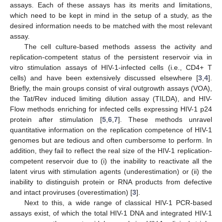
assays. Each of these assays has its merits and limitations,
which need to be kept in mind in the setup of a study, as the
desired information needs to be matched with the most relevant
assay.
The cell culture-based methods assess the activity and
replication-competent status of the persistent reservoir via in
vitro stimulation assays of HIV-1-infected cells (i.e., CD4+ T
cells) and have been extensively discussed elsewhere [
3
,
4
].
Briefly, the main groups consist of viral outgrowth assays (VOA),
the Tat/Rev induced limiting dilution assay (TILDA), and HIV-
Flow methods enriching for infected cells expressing HIV-1 p24
protein after stimulation [
5
,
6
,
7
]. These methods unravel
quantitative information on the replication competence of HIV-1
genomes but are tedious and often cumbersome to perform. In
addition, they fail to reflect the real size of the HIV-1 replication-
competent reservoir due to (i) the inability to reactivate all the
latent virus with stimulation agents (underestimation) or (ii) the
inability to distinguish protein or RNA products from defective
and intact proviruses (overestimation) [
3
].
Next to this, a wide range of classical HIV-1 PCR-based
assays exist, of which the total HIV-1 DNA and integrated HIV-1