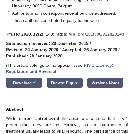
University, 9000 Ghent, Belgium
*
Author to whom correspondence should be addressed.
†
These authors contributed equally to this work.
Viruses
2020
,
12
(2), 149;
https://doi.org/10.3390/v12020149
Submission received: 20 December 2019
/
Revised: 24 January 2020
/
Accepted: 26 January 2020
/
Published: 28 January 2020
(This article belongs to the Special Issue
HIV-1 Latency:
Regulation and Reversal
)
keyboard_arrow_down
Download
Browse Figure
Versions Notes
Abstract
While current antiretroviral therapies are able to halt HIV-1
progression, they are not curative, as an interruption of
treatment usually leads to viral rebound. The persistence of this