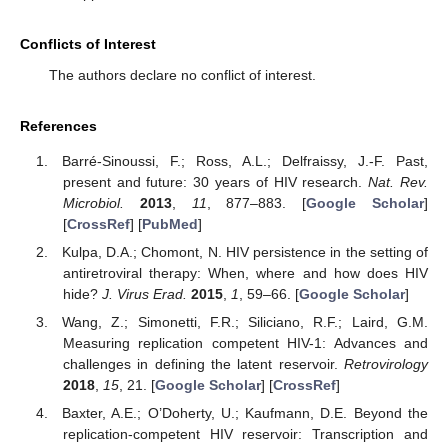
Conflicts of Interest
The authors declare no conflict of interest.
References
Barré-Sinoussi, F.; Ross, A.L.; Delfraissy, J.-F. Past,
present and future: 30 years of HIV research.
Nat. Rev.
Microbiol.
2013
,
11
, 877–883. [
Google Scholar
]
[
CrossRef
] [
PubMed
]
Kulpa, D.A.; Chomont, N. HIV persistence in the setting of
antiretroviral therapy: When, where and how does HIV
hide?
J. Virus Erad.
2015
,
1
, 59–66. [
Google Scholar
]
Wang, Z.; Simonetti, F.R.; Siliciano, R.F.; Laird, G.M.
Measuring replication competent HIV-1: Advances and
challenges in defining the latent reservoir.
Retrovirology
2018
,
15
, 21. [
Google Scholar
] [
CrossRef
]
Baxter, A.E.; O’Doherty, U.; Kaufmann, D.E. Beyond the
replication-competent HIV reservoir: Transcription and