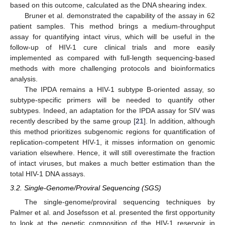
based on this outcome, calculated as the DNA shearing index.
Bruner et al. demonstrated the capability of the assay in 62
patient samples. This method brings a medium-throughput
assay for quantifying intact virus, which will be useful in the
follow-up of HIV-1 cure clinical trials and more easily
implemented as compared with full-length sequencing-based
methods with more challenging protocols and bioinformatics
analysis.
The IPDA remains a HIV-1 subtype B-oriented assay, so
subtype-specific primers will be needed to quantify other
subtypes. Indeed, an adaptation for the IPDA assay for SIV was
recently described by the same group [
21
]. In addition, although
this method prioritizes subgenomic regions for quantification of
replication-competent HIV-1, it misses information on genomic
variation elsewhere. Hence, it will still overestimate the fraction
of intact viruses, but makes a much better estimation than the
total HIV-1 DNA assays.
3.2. Single-Genome/Proviral Sequencing (SGS)
The single-genome/proviral sequencing techniques by
Palmer et al. and Josefsson et al. presented the first opportunity
to look at the genetic composition of the HIV-1 reservoir in