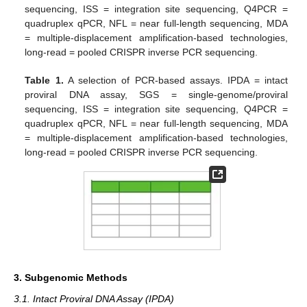
sequencing, ISS = integration site sequencing, Q4PCR =
quadruplex qPCR, NFL = near full-length sequencing, MDA
= multiple-displacement amplification-based technologies,
long-read = pooled CRISPR inverse PCR sequencing.
Table 1.
A selection of PCR-based assays. IPDA = intact
proviral DNA assay, SGS = single-genome/proviral
sequencing, ISS = integration site sequencing, Q4PCR =
quadruplex qPCR, NFL = near full-length sequencing, MDA
= multiple-displacement amplification-based technologies,
long-read = pooled CRISPR inverse PCR sequencing.
3. Subgenomic Methods
3.1. Intact Proviral DNA Assay (IPDA)