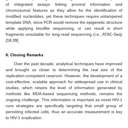
of integrated assays linking proviral information and
chromosomal features as they allow for the identification of
modified nucleotides, yet these techniques require untampered
template DNA, since PCR would remove the epigenetic structure
while applying bisulfite sequencing, or can result in short
fragments unsuitable for long-read sequencing (i.e., ATAC-Seq)
[
18
,
39
].
6. Closing Remarks
Over the past decade, analytical techniques have improved
and brought us closer to determining the real size of the
replication-competent reservoir. However, the development of a
cost-effective, scalable approach for widespread use in clinical
studies, which retains the level of information generated by
methods like MDA-based sequencing methods, remains the
ongoing challenge. This information is important as novel HIV-1
cure strategies are specifically targeting that small group of
persisting infected cells, thus an accurate measurement is key
to HIV-1 eradication.