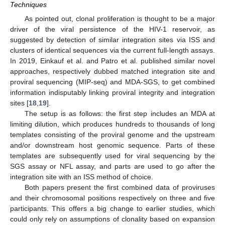
Techniques
As pointed out, clonal proliferation is thought to be a major
driver of the viral persistence of the HIV-1 reservoir, as
suggested by detection of similar integration sites via ISS and
clusters of identical sequences via the current full-length assays.
In 2019, Einkauf et al. and Patro et al. published similar novel
approaches, respectively dubbed matched integration site and
proviral sequencing (MIP-seq) and MDA-SGS, to get combined
information indisputably linking proviral integrity and integration
sites [
18
,
19
].
The setup is as follows: the first step includes an MDA at
limiting dilution, which produces hundreds to thousands of long
templates consisting of the proviral genome and the upstream
and/or downstream host genomic sequence. Parts of these
templates are subsequently used for viral sequencing by the
SGS assay or NFL assay, and parts are used to go after the
integration site with an ISS method of choice.
Both papers present the first combined data of proviruses
and their chromosomal positions respectively on three and five
participants. This offers a big change to earlier studies, which
could only rely on assumptions of clonality based on expansion