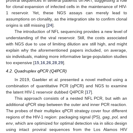
proviral sequences in several patients on ART, suggesting a role
for clonal expansion of infected cells in the maintenance of HIV-
1 reservoir. Yet, these NGS assays can merely lead to
assumptions on clonality, as the integration site to confirm clonal
origins is still missing [
24
].
The introduction of NFL sequencing provides a new level of
understanding of the viral reservoir. Still, the costs associated
with NGS due to use of limiting dilution are still high, and might
explain why the aforementioned papers included, on average,
six individuals, making more informative large-population studies
too expensive [
15
,
16
,
26
,
28
,
29
].
4.2. Quadruplex qPCR (Q4PCR)
In 2019, Gaebler et al. presented a novel method using a
combination of quantitative PCR (qPCR) and NGS to examine
the latent HIV-1 reservoir dubbed Q4PCR [
17
].
This approach consists of a nested NFL PCR, but with an
additional qPCR step between the outer and inner PCR reaction.
The probes of their multiplex qPCR strategy cover four different
regions of the HIV-1 region: packaging signal (PS),
gag
,
pol,
and
env
, which are optimized for optimal detection via in silico design
using intact proviral sequences from the Los Alamos HIV