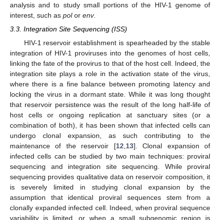
analysis and to study small portions of the HIV-1 genome of
interest, such as
pol
or
env
.
3.3. Integration Site Sequencing (ISS)
HIV-1 reservoir establishment is spearheaded by the stable
integration of HIV-1 proviruses into the genomes of host cells,
linking the fate of the provirus to that of the host cell. Indeed, the
integration site plays a role in the activation state of the virus,
where there is a fine balance between promoting latency and
locking the virus in a dormant state. While it was long thought
that reservoir persistence was the result of the long half-life of
host cells or ongoing replication at sanctuary sites (or a
combination of both), it has been shown that infected cells can
undergo clonal expansion, as such contributing to the
maintenance of the reservoir [
12
,
13
]. Clonal expansion of
infected cells can be studied by two main techniques: proviral
sequencing and integration site sequencing. While proviral
sequencing provides qualitative data on reservoir composition, it
is severely limited in studying clonal expansion by the
assumption that identical proviral sequences stem from a
clonally expanded infected cell. Indeed, when proviral sequence
variability is limited, or when a small subgenomic region is