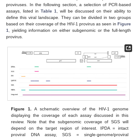
proviruses. In the following section, a selection of PCR-based
assays, listed in
Table 1
, will be discussed on their ability to
define this viral landscape. They can be divided in two groups
based on their coverage of the HIV-1 provirus as seen in
Figure
1
, yielding information on either subgenomic or the full-length
provirus.
Figure 1.
A schematic overview of the HIV-1 genome
displaying the coverage of each assay discussed in this
review. Note that the subgenomic coverage of SGS will
depend on the target region of interest. IPDA = intact
proviral DNA assay, SGS = single-genome/proviral