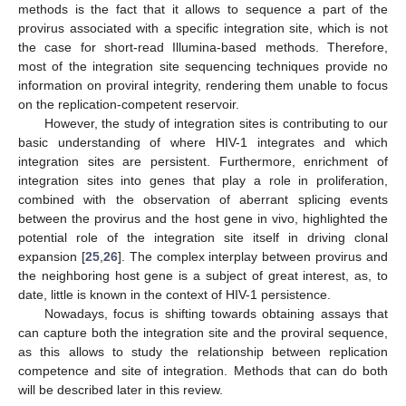
methods is the fact that it allows to sequence a part of the
provirus associated with a specific integration site, which is not
the case for short-read Illumina-based methods. Therefore,
most of the integration site sequencing techniques provide no
information on proviral integrity, rendering them unable to focus
on the replication-competent reservoir.
However, the study of integration sites is contributing to our
basic understanding of where HIV-1 integrates and which
integration sites are persistent. Furthermore, enrichment of
integration sites into genes that play a role in proliferation,
combined with the observation of aberrant splicing events
between the provirus and the host gene in vivo, highlighted the
potential role of the integration site itself in driving clonal
expansion [
25
,
26
]. The complex interplay between provirus and
the neighboring host gene is a subject of great interest, as, to
date, little is known in the context of HIV-1 persistence.
Nowadays, focus is shifting towards obtaining assays that
can capture both the integration site and the proviral sequence,
as this allows to study the relationship between replication
competence and site of integration. Methods that can do both
will be described later in this review.