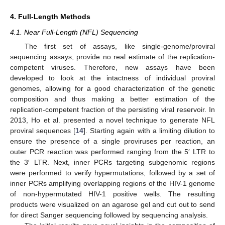
4. Full-Length Methods
4.1. Near Full-Length (NFL) Sequencing
The first set of assays, like single-genome/proviral
sequencing assays, provide no real estimate of the replication-
competent viruses. Therefore, new assays have been
developed to look at the intactness of individual proviral
genomes, allowing for a good characterization of the genetic
composition and thus making a better estimation of the
replication-competent fraction of the persisting viral reservoir. In
2013, Ho et al. presented a novel technique to generate NFL
proviral sequences [
14
]. Starting again with a limiting dilution to
ensure the presence of a single proviruses per reaction, an
outer PCR reaction was performed ranging from the 5′ LTR to
the 3′ LTR. Next, inner PCRs targeting subgenomic regions
were performed to verify hypermutations, followed by a set of
inner PCRs amplifying overlapping regions of the HIV-1 genome
of non-hypermutated HIV-1 positive wells. The resulting
products were visualized on an agarose gel and cut out to send
for direct Sanger sequencing followed by sequencing analysis.