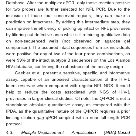
Database. After the multiplex qPCR, only those reaction-positive
for two probes are further selected for NFL PCR. Due to the
inclusion of those four conserved regions, they can make a
prediction on intactness. By adding this intermediate step, they
can improve the efficiency of picking up intact or NFL proviruses
by filtering out defective ones while still retaining qualitative data
on non-sequenced wells (not observed on agarose gel
comparison). The acquired intact sequences from six individuals
were positive for any of two of the four probe combinations, as
were 99% of the intact subtype B sequences on the Los Alamos
HIV database, confirming the robustness of the assay design.
Gaebler et al. present a sensitive, specific, and informative
assay, capable of an unbiased characterization of the HIV-1
latent reservoir when compared with regular NFL NGS. It could
help to reduce the costs associated with NGS of HIV-1
proviruses in larger clinical studies. Of note, the Q4PCR is not a
standalone absolute quantitative assay as compared with the
IPDA, as the quantitative nature of the Q4PCR requires a prior
limiting dilution
gag
qPCR coupled with a near full-length PCR
protocol.
4.3. Multiple-Displacement Amplification (MDA)-Based