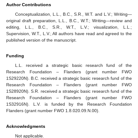
Author Contributions
Conceptualization, L.L., B.C., S.R., W.T. and L.V.; Writing—
original draft preparation, L.L., B.C., W.T.; Writing—review and
editing, L.L., B.C., S.R., W.T., L.V.; visualization, L.L.;
Supervision, W.T., L.V.; All authors have read and agreed to the
published version of the manuscript.
Funding
L.L. received a strategic basic research fund of the
Research Foundation – Flanders (grant number FWO
1S29220N). B.C. received a strategic basic research fund of the
Research Foundation – Flanders (grant number FWO
1S28920N). S.R. received a strategic basic research fund of the
Research Foundation – Flanders (grant number FWO
1S32916N). L.V. is funded by the Research Foundation
Flanders (grant number FWO 1.8.020.09.N.00).
Acknowledgments
Not applicable.