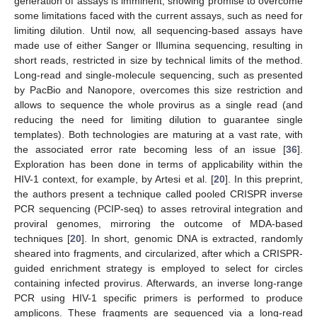
generation of assays is imminent, showing promise to overcome
some limitations faced with the current assays, such as need for
limiting dilution. Until now, all sequencing-based assays have
made use of either Sanger or Illumina sequencing, resulting in
short reads, restricted in size by technical limits of the method.
Long-read and single-molecule sequencing, such as presented
by PacBio and Nanopore, overcomes this size restriction and
allows to sequence the whole provirus as a single read (and
reducing the need for limiting dilution to guarantee single
templates). Both technologies are maturing at a vast rate, with
the associated error rate becoming less of an issue [
36
].
Exploration has been done in terms of applicability within the
HIV-1 context, for example, by Artesi et al. [
20
]. In this preprint,
the authors present a technique called pooled CRISPR inverse
PCR sequencing (PCIP-seq) to asses retroviral integration and
proviral genomes, mirroring the outcome of MDA-based
techniques [
20
]. In short, genomic DNA is extracted, randomly
sheared into fragments, and circularized, after which a CRISPR-
guided enrichment strategy is employed to select for circles
containing infected provirus. Afterwards, an inverse long-range
PCR using HIV-1 specific primers is performed to produce
amplicons. These fragments are sequenced via a long-read