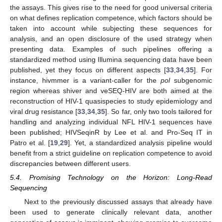
the assays. This gives rise to the need for good universal criteria
on what defines replication competence, which factors should be
taken into account while subjecting these sequences for
analysis, and an open disclosure of the used strategy when
presenting data. Examples of such pipelines offering a
standardized method using Illumina sequencing data have been
published, yet they focus on different aspects [
33
,
34
,
35
]. For
instance, hivmmer is a variant-caller for the
pol
subgenomic
region whereas shiver and veSEQ-HIV are both aimed at the
reconstruction of HIV-1 quasispecies to study epidemiology and
viral drug resistance [
33
,
34
,
35
]. So far, only two tools tailored for
handling and analyzing individual NFL HIV-1 sequences have
been published; HIVSeqinR by Lee et al. and Pro-Seq IT in
Patro et al. [
19
,
29
]. Yet, a standardized analysis pipeline would
benefit from a strict guideline on replication competence to avoid
discrepancies between different users.
5.4. Promising Technology on the Horizon: Long-Read
Sequencing
Next to the previously discussed assays that already have
been used to generate clinically relevant data, another