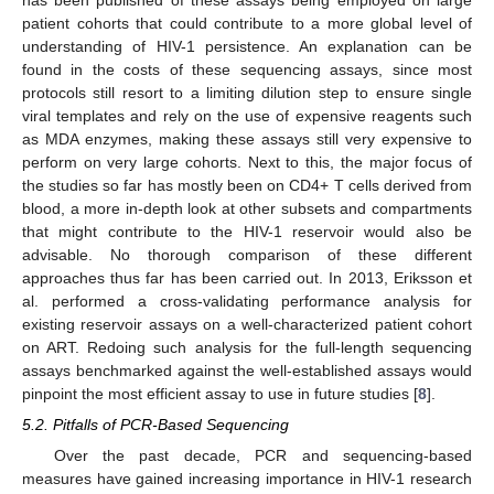
has been published of these assays being employed on large
patient cohorts that could contribute to a more global level of
understanding of HIV-1 persistence. An explanation can be
found in the costs of these sequencing assays, since most
protocols still resort to a limiting dilution step to ensure single
viral templates and rely on the use of expensive reagents such
as MDA enzymes, making these assays still very expensive to
perform on very large cohorts. Next to this, the major focus of
the studies so far has mostly been on CD4+ T cells derived from
blood, a more in-depth look at other subsets and compartments
that might contribute to the HIV-1 reservoir would also be
advisable. No thorough comparison of these different
approaches thus far has been carried out. In 2013, Eriksson et
al. performed a cross-validating performance analysis for
existing reservoir assays on a well-characterized patient cohort
on ART. Redoing such analysis for the full-length sequencing
assays benchmarked against the well-established assays would
pinpoint the most efficient assay to use in future studies [
8
].
5.2. Pitfalls of PCR-Based Sequencing
Over the past decade, PCR and sequencing-based
measures have gained increasing importance in HIV-1 research