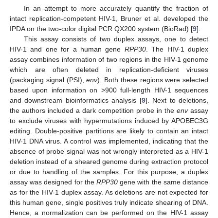
In an attempt to more accurately quantify the fraction of
intact replication-competent HIV-1, Bruner et al. developed the
IPDA on the two-color digital PCR QX200 system (BioRad) [
9
].
This assay consists of two duplex assays, one to detect
HIV-1 and one for a human gene
RPP30
. The HIV-1 duplex
assay combines information of two regions in the HIV-1 genome
which are often deleted in replication-deficient viruses
(packaging signal (PSI),
env
). Both these regions were selected
based upon information on >900 full-length HIV-1 sequences
and downstream bioinformatics analysis [
9
]. Next to deletions,
the authors included a dark competition probe in the
env
assay
to exclude viruses with hypermutations induced by APOBEC3G
editing. Double-positive partitions are likely to contain an intact
HIV-1 DNA virus. A control was implemented, indicating that the
absence of probe signal was not wrongly interpreted as a HIV-1
deletion instead of a sheared genome during extraction protocol
or due to handling of the samples. For this purpose, a duplex
assay was designed for the
RPP30
gene with the same distance
as for the HIV-1 duplex assay. As deletions are not expected for
this human gene, single positives truly indicate shearing of DNA.
Hence, a normalization can be performed on the HIV-1 assay