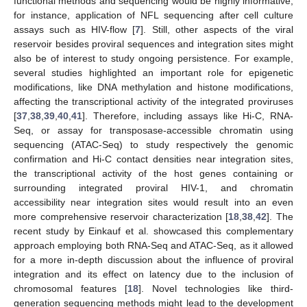
functional methods and sequencing would be highly informative,
for instance, application of NFL sequencing after cell culture
assays such as HIV-flow [
7
]. Still, other aspects of the viral
reservoir besides proviral sequences and integration sites might
also be of interest to study ongoing persistence. For example,
several studies highlighted an important role for epigenetic
modifications, like DNA methylation and histone modifications,
affecting the transcriptional activity of the integrated proviruses
[
37
,
38
,
39
,
40
,
41
]. Therefore, including assays like Hi-C, RNA-
Seq, or assay for transposase-accessible chromatin using
sequencing (ATAC-Seq) to study respectively the genomic
confirmation and Hi-C contact densities near integration sites,
the transcriptional activity of the host genes containing or
surrounding integrated proviral HIV-1, and chromatin
accessibility near integration sites would result into an even
more comprehensive reservoir characterization [
18
,
38
,
42
]. The
recent study by Einkauf et al. showcased this complementary
approach employing both RNA-Seq and ATAC-Seq, as it allowed
for a more in-depth discussion about the influence of proviral
integration and its effect on latency due to the inclusion of
chromosomal features [
18
]. Novel technologies like third-
generation sequencing methods might lead to the development