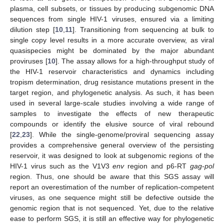
plasma, cell subsets, or tissues by producing subgenomic DNA
sequences from single HIV-1 viruses, ensured via a limiting
dilution step [
10
,
11
]. Transitioning from sequencing at bulk to
single copy level results in a more accurate overview, as viral
quasispecies might be dominated by the major abundant
proviruses [
10
]. The assay allows for a high-throughput study of
the HIV-1 reservoir characteristics and dynamics including
tropism determination, drug resistance mutations present in the
target region, and phylogenetic analysis. As such, it has been
used in several large-scale studies involving a wide range of
samples to investigate the effects of new therapeutic
compounds or identify the elusive source of viral rebound
[
22
,
23
]. While the single-genome/proviral sequencing assay
provides a comprehensive general overview of the persisting
reservoir, it was designed to look at subgenomic regions of the
HIV-1 virus such as the V1V3
env
region and p6-RT
gag
-
pol
region. Thus, one should be aware that this SGS assay will
report an overestimation of the number of replication-competent
viruses, as one sequence might still be defective outside the
genomic region that is not sequenced. Yet, due to the relative
ease to perform SGS, it is still an effective way for phylogenetic