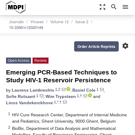
zoom_out_map
search
menu
Journals
Viruses
Volume 12
Issue 2
10.3390/v12020149
settings
Order Article Reprints
Open Access
Review
Emerging PCR-Based Techniques to
Study HIV-1 Reservoir Persistence
1,2
1
by
Laurens Lambrechts
,
Basiel Cole
,
1
1,†
Sofie Rutsaert
,
Wim Trypsteen
and
1,*,†
Linos Vandekerckhove
1
HIV Cure Research Center, Department of Internal Medicine
and Pediatrics, Ghent University, 9000 Ghent, Belgium
2
BioBix, Department of Data Analysis and Mathematical
Modelling, Faculty of Bioscience Engineering, Ghent