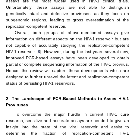
assays are the most widely used in HIV-1 clinical trials.
Unfortunately, these assays are not able to distinguish
genetically intact and defective proviruses, as they focus on
subgenomic regions, leading to gross overestimation of the
replication-competent reservoir.
Overall, both groups of above-mentioned assays give
information on different aspects on the HIV-1 reservoir but are
not capable of accurately studying the replication-competent
HIV-1 reservoir [
8
]. However, during the last years several new,
improved PCR-based assays have been developed to obtain
partial or complete sequencing information of the HIV-1 provirus.
Hence, this review will capture these developments which are
designed to further unravel the latent and replication-competent
status of persisting HIV-1 reservoirs.
2. The Landscape of PCR-Based Methods to Asses HIV-1
Proviruses
To overcome the major hurdle in current HIV-1 cure
research, sensitive and accurate assays are needed to give an
insight into the state of the viral reservoir and assist to
determine the fraction of replication-competent HIV-1