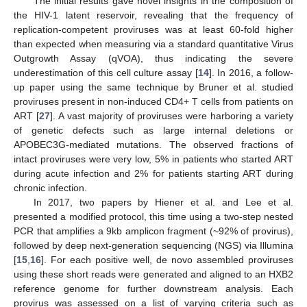
The initial results gave novel insights in the composition of
the HIV-1 latent reservoir, revealing that the frequency of
replication-competent proviruses was at least 60-fold higher
than expected when measuring via a standard quantitative Virus
Outgrowth Assay (qVOA), thus indicating the severe
underestimation of this cell culture assay [
14
]. In 2016, a follow-
up paper using the same technique by Bruner et al. studied
proviruses present in non-induced CD4+ T cells from patients on
ART [
27
]. A vast majority of proviruses were harboring a variety
of genetic defects such as large internal deletions or
APOBEC3G-mediated mutations. The observed fractions of
intact proviruses were very low, 5% in patients who started ART
during acute infection and 2% for patients starting ART during
chronic infection.
In 2017, two papers by Hiener et al. and Lee et al.
presented a modified protocol, this time using a two-step nested
PCR that amplifies a 9kb amplicon fragment (~92% of provirus),
followed by deep next-generation sequencing (NGS) via Illumina
[
15
,
16
]. For each positive well, de novo assembled proviruses
using these short reads were generated and aligned to an HXB2
reference genome for further downstream analysis. Each
provirus was assessed on a list of varying criteria such as