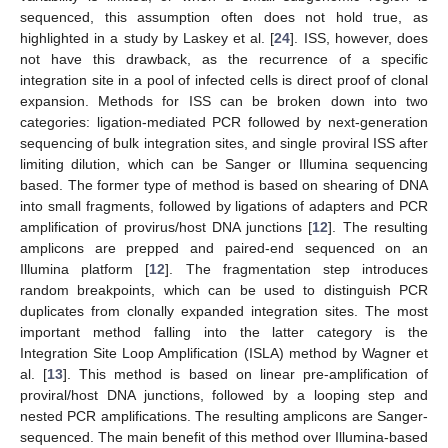
sequenced, this assumption often does not hold true, as
highlighted in a study by Laskey et al. [
24
]. ISS, however, does
not have this drawback, as the recurrence of a specific
integration site in a pool of infected cells is direct proof of clonal
expansion. Methods for ISS can be broken down into two
categories: ligation-mediated PCR followed by next-generation
sequencing of bulk integration sites, and single proviral ISS after
limiting dilution, which can be Sanger or Illumina sequencing
based. The former type of method is based on shearing of DNA
into small fragments, followed by ligations of adapters and PCR
amplification of provirus/host DNA junctions [
12
]. The resulting
amplicons are prepped and paired-end sequenced on an
Illumina platform [
12
]. The fragmentation step introduces
random breakpoints, which can be used to distinguish PCR
duplicates from clonally expanded integration sites. The most
important method falling into the latter category is the
Integration Site Loop Amplification (ISLA) method by Wagner et
al. [
13
]. This method is based on linear pre-amplification of
proviral/host DNA junctions, followed by a looping step and
nested PCR amplifications. The resulting amplicons are Sanger-
sequenced. The main benefit of this method over Illumina-based