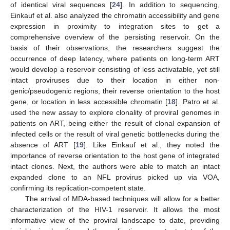
of identical viral sequences [
24
]. In addition to sequencing,
Einkauf et al. also analyzed the chromatin accessibility and gene
expression in proximity to integration sites to get a
comprehensive overview of the persisting reservoir. On the
basis of their observations, the researchers suggest the
occurrence of deep latency, where patients on long-term ART
would develop a reservoir consisting of less activatable, yet still
intact proviruses due to their location in either non-
genic/pseudogenic regions, their reverse orientation to the host
gene, or location in less accessible chromatin [
18
]. Patro et al.
used the new assay to explore clonality of proviral genomes in
patients on ART, being either the result of clonal expansion of
infected cells or the result of viral genetic bottlenecks during the
absence of ART [
19
]. Like Einkauf et al., they noted the
importance of reverse orientation to the host gene of integrated
intact clones. Next, the authors were able to match an intact
expanded clone to an NFL provirus picked up via VOA,
confirming its replication-competent state.
The arrival of MDA-based techniques will allow for a better
characterization of the HIV-1 reservoir. It allows the most
informative view of the proviral landscape to date, providing