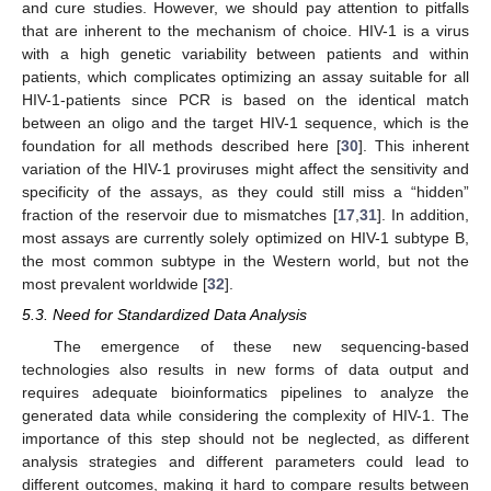
and cure studies. However, we should pay attention to pitfalls
that are inherent to the mechanism of choice. HIV-1 is a virus
with a high genetic variability between patients and within
patients, which complicates optimizing an assay suitable for all
HIV-1-patients since PCR is based on the identical match
between an oligo and the target HIV-1 sequence, which is the
foundation for all methods described here [
30
]. This inherent
variation of the HIV-1 proviruses might affect the sensitivity and
specificity of the assays, as they could still miss a “hidden”
fraction of the reservoir due to mismatches [
17
,
31
]. In addition,
most assays are currently solely optimized on HIV-1 subtype B,
the most common subtype in the Western world, but not the
most prevalent worldwide [
32
].
5.3. Need for Standardized Data Analysis
The emergence of these new sequencing-based
technologies also results in new forms of data output and
requires adequate bioinformatics pipelines to analyze the
generated data while considering the complexity of HIV-1. The
importance of this step should not be neglected, as different
analysis strategies and different parameters could lead to
different outcomes, making it hard to compare results between