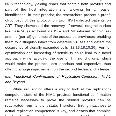
NGS technology, yielding reads that contain both provirus and
part of the host integration site, allowing for an easier
identification. In their preprint, the researchers present a proof-
of-concept of this protocol on two HIV-1-infected patients on
ART. They showcased the recovery of several integration sites
like
STAT5B
(also found via ISS- and MDA-based techniques)
and the (partial) genomes of the associated proviruses, enabling
them to distinguish intact from defective viruses and detect the
occurrence of clonally expanded cells [
12
,
13
,
18
,
19
,
20
]. Further
optimization and increasing of sensitivity could lead to a novel
approach while avoiding the use of limiting dilutions, which
would make the protocol less laborious and expensive, thus
offering a huge improvement on the second technical challenge.
5.5. Functional Confirmation of Replication-Competent HIV-1
and Beyond
While sequencing offers a way to look at the replication-
competent state of the HIV-1 provirus, functional confirmation
remains necessary to prove the studied provirus can be
reactivated from its latent state. Therefore, linking intactness to
actual replication competence is key, and assays that combine