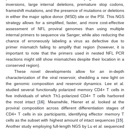
inversions, large internal deletions, premature stop codons,
frameshift mutations, and the presence of mutations or deletions
in either the major splice donor (MSD) site or the PSI. This NGS
strategy allows for a simplified, faster, and more cost-effective
assessment of NFL proviral genomes than using multiple
internal primers to sequence via Sanger, while also reducing the
chance of erroneously labeling a virus as defective due to
primer mismatch failing to amplify that region (however, it is
important to note that the primers used in nested NFL PCR
reactions might still show mismatches despite their location in a
conserved region).
These novel developments allow for an in-depth
characterization of the viral reservoir, shedding a new light on
the genomic composition and reservoir dynamics. Lee et al.
studied several functionally polarized memory CD4+ T cells in
five individuals of which Th1-polarized CD4+ T cells harbored
the most intact [
16
]. Meanwhile, Hiener et al. looked at the
proviral composition across different differentiation stages of
CD4+ T cells in six participants, identifying effector memory T
cells as the subset with highest amount of intact sequences [
15
].
Another study employing full-length NGS by Lu et al. sequenced