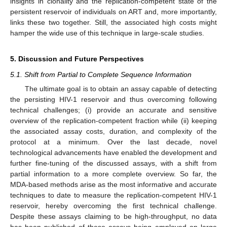
insights in clonality and the replication-competent state of the
persistent reservoir of individuals on ART and, more importantly,
links these two together. Still, the associated high costs might
hamper the wide use of this technique in large-scale studies.
5. Discussion and Future Perspectives
5.1. Shift from Partial to Complete Sequence Information
10. May
11. May
12. May
13. May
14. May
15. May
16. May
17. May
18. May
20. May
21. May
22. May
23. May
24. May
25. May
26. May
27. May
28. May
30. May
31. May
1. Jun
2. Jun
3. Jun
4. Jun
5. Jun
6. Jun
7. Jun
9. Jun
10. Jun
11. Jun
12. Jun
13. Jun
14. Jun
15. Jun
16. Jun
17. Jun
19. Jun
20. Jun
21. Jun
22. Jun
23. Jun
24. Jun
25. Jun
26. Jun
27. Jun
29. Jun
30. Jun
1. Jul
2. Jul
3. Jul
4. Jul
5. Jul
6. Jul
7. Jul
9. Jul
10. Jul
11. Jul
12. Jul
13. Jul
14. Jul
15. Jul
16. Jul
17. Jul
19. Jul
20. Jul
21. Jul
22. Jul
23. Jul
24. Jul
25. Jul
26. Jul
27. Jul
29. Jul
30. Jul
31. Jul
1. Aug
2. Aug
3. Aug
4. Aug
5. Aug
6. Aug
The ultimate goal is to obtain an assay capable of detecting
the persisting HIV-1 reservoir and thus overcoming following
technical challenges; (i) provide an accurate and sensitive
overview of the replication-competent fraction while (ii) keeping
the associated assay costs, duration, and complexity of the
protocol at a minimum. Over the last decade, novel
technological advancements have enabled the development and
further fine-tuning of the discussed assays, with a shift from
partial information to a more complete overview. So far, the
MDA-based methods arise as the most informative and accurate
techniques to date to measure the replication-competent HIV-1
reservoir, hereby overcoming the first technical challenge.
Despite these assays claiming to be high-throughput, no data