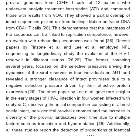
proviral genomes from CD4+ T cells of 12 patients who
underwent analytic treatment interruption (ATI) and compared
those with results from VOA. They showed a partial overlap of
intact sequences picked up from limiting dilution on lysed DNA
from CD4+ T cells [
28
]. This demonstrates that the intactness of
the sequence can be linked to replication competence, however
no overlap with rebounding sequences was found [
28
]. Recent
papers by Pinzone et al. and Lee et al. employed NFL
sequencing to longitudinally study the evolution of the HIV-1
reservoir in different setups [
26
,
29
]. The former, spanning
several years, focused on the selective pressures driving the
dynamics of the viral reservoir in four individuals on ART and
revealed a stronger clearance of intact proviruses due to a
negative selection pressure driven by their effective protein
expression [
26
]. The other paper by Lee et al. gave rare insights
in the early stages of HIV-1 infection in four women infected with
subtype C, observing the initial composition consisting of almost
solely intact, non-identical proviral genomes and the increase in
diversity of the proviral landscapes over time due to multiple
factors such as truncation and hypermutation [
29
]. Additionally,
all these studies report the detection of proportions of identical