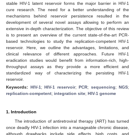
stable HIV-1 latent reservoir forms the major barrier in HIV-1
cure research. The need for a better understanding of the
mechanisms behind reservoir persistence resulted in the
development of several novel assays allowing to perform an
extensive in-depth characterization. The objective of this review
is to present an overview of the current state-of-the-art PCR-
based technologies to study the replication-competent HIV-1
reservoir. Here, we outline the advantages, limitations, and
clinical relevance of different approaches. Future HIV-1
eradication studies would benefit from information-rich, high-
throughput assays as they provide a more efficient and
standardized way of characterizing the persisting HIV-1
reservoir.
Keywords:
HIV-1
;
HIV-1 reservoir
;
PCR
;
sequencing
;
NGS
;
replication-competent
;
integration site
;
HIV-1 genome
1. Introduction
The introduction of antiretroviral therapy (ART) has turned
once deadly HIV-1 infection into a manageable chronic disease,
although drawbacks include side effects, high costs, and