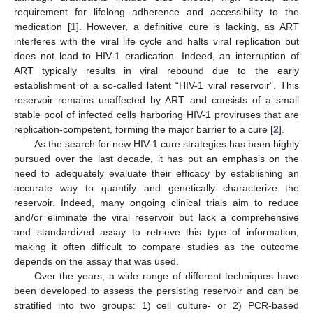
requirement for lifelong adherence and accessibility to the
medication [
1
]. However, a definitive cure is lacking, as ART
interferes with the viral life cycle and halts viral replication but
does not lead to HIV-1 eradication. Indeed, an interruption of
ART typically results in viral rebound due to the early
establishment of a so-called latent “HIV-1 viral reservoir”. This
reservoir remains unaffected by ART and consists of a small
stable pool of infected cells harboring HIV-1 proviruses that are
replication-competent, forming the major barrier to a cure [
2
].
As the search for new HIV-1 cure strategies has been highly
pursued over the last decade, it has put an emphasis on the
need to adequately evaluate their efficacy by establishing an
accurate way to quantify and genetically characterize the
reservoir. Indeed, many ongoing clinical trials aim to reduce
and/or eliminate the viral reservoir but lack a comprehensive
and standardized assay to retrieve this type of information,
making it often difficult to compare studies as the outcome
depends on the assay that was used.
Over the years, a wide range of different techniques have
been developed to assess the persisting reservoir and can be
stratified into two groups: 1) cell culture- or 2) PCR-based