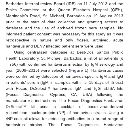
Barbados Internal review Board (IRB) on 11 July 2013 and the
Ethics Committee at the Queen Elizabeth Hospital (QEH),
Martindale’s Road, St. Michael, Barbados on 19 August 2013
prior to the start of data collection and granting access to
database and the use of archived frozen sera samples. No
informed patient consent was necessary for this study as it was
retrospective in nature and only frozen, archived, acute
hantavirus and DENV infected patient sera were used.
Using centralized database at Best-Dos Santos Public
Health Laboratory, St. Michael, Barbados, a list of all patients (
n
= 756) with confirmed hantavirus infection by IgM serology and
year (2008–2015) were selected (
Figure 1
). Hantavirus cases
were confirmed by detection of hantavirus-specific IgM and IgG
in patients’ serum (IgM in samples within 5–15 days of illness)
with Focus DxSelect™ hantavirus IgM and IgG ELISA kits
(Focus Diagnostics, Cypress, CA, USA) following the
manufacturer’s instructions. The Focus Diagnostics Hantavirus
DxSelect™ kit uses a cocktail of baculovirus-derived
recombinant nucleoprotein (NP) of hantavirus strains. Using a
rNP cocktail allows for detecting antibodies to a broad range of
hantavirus strains. The Focus Diagnostics Hantavirus