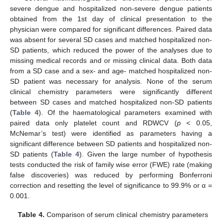
severe dengue and hospitalized non-severe dengue patients
obtained from the 1st day of clinical presentation to the
physician were compared for significant differences. Paired data
was absent for several SD cases and matched hospitalized non-
SD patients, which reduced the power of the analyses due to
missing medical records and or missing clinical data. Both data
from a SD case and a sex- and age- matched hospitalized non-
SD patient was necessary for analysis. None of the serum
clinical chemistry parameters were significantly different
between SD cases and matched hospitalized non-SD patients
(
Table 4
). Of the haematological parameters examined with
paired data only platelet count and RDWCV (
p
< 0.05,
McNemar’s test) were identified as parameters having a
significant difference between SD patients and hospitalized non-
SD patients (
Table 4
). Given the large number of hypothesis
tests conducted the risk of family wise error (FWE) rate (making
false discoveries) was reduced by performing Bonferroni
correction and resetting the level of significance to 99.9% or α =
0.001.
Table 4.
Comparison of serum clinical chemistry parameters