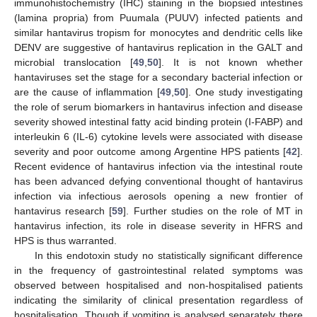
immunohistochemistry (IHC) staining in the biopsied intestines
(lamina propria) from Puumala (PUUV) infected patients and
similar hantavirus tropism for monocytes and dendritic cells like
DENV are suggestive of hantavirus replication in the GALT and
microbial translocation [
49
,
50
]. It is not known whether
hantaviruses set the stage for a secondary bacterial infection or
are the cause of inflammation [
49
,
50
]. One study investigating
the role of serum biomarkers in hantavirus infection and disease
severity showed intestinal fatty acid binding protein (I-FABP) and
interleukin 6 (IL-6) cytokine levels were associated with disease
severity and poor outcome among Argentine HPS patients [
42
].
Recent evidence of hantavirus infection via the intestinal route
has been advanced defying conventional thought of hantavirus
infection via infectious aerosols opening a new frontier of
hantavirus research [
59
]. Further studies on the role of MT in
hantavirus infection, its role in disease severity in HFRS and
HPS is thus warranted.
In this endotoxin study no statistically significant difference
in the frequency of gastrointestinal related symptoms was
observed between hospitalised and non-hospitalised patients
indicating the similarity of clinical presentation regardless of
hospitalisation. Though if vomiting is analysed separately there