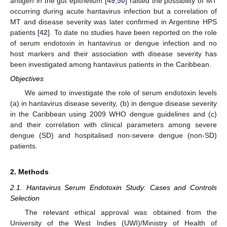
antigen in the gut epithelium [
49
,
50
] raised the possibility of MT
occurring during acute hantavirus infection but a correlation of
MT and disease severity was later confirmed in Argentine HPS
patients [
42
]. To date no studies have been reported on the role
of serum endotoxin in hantavirus or dengue infection and no
host markers and their association with disease severity has
been investigated among hantavirus patients in the Caribbean.
Objectives
We aimed to investigate the role of serum endotoxin levels
(a) in hantavirus disease severity, (b) in dengue disease severity
in the Caribbean using 2009 WHO dengue guidelines and (c)
and their correlation with clinical parameters among severe
dengue (SD) and hospitalised non-severe dengue (non-SD)
patients.
2. Methods
2.1. Hantavirus Serum Endotoxin Study: Cases and Controls
Selection
The relevant ethical approval was obtained from the
University of the West Indies (UWI)/Ministry of Health of