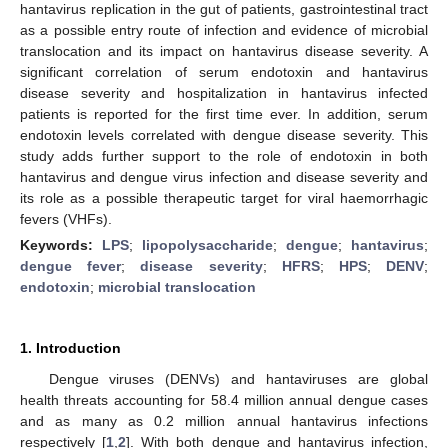
hantavirus replication in the gut of patients, gastrointestinal tract
as a possible entry route of infection and evidence of microbial
translocation and its impact on hantavirus disease severity. A
significant correlation of serum endotoxin and hantavirus
disease severity and hospitalization in hantavirus infected
patients is reported for the first time ever. In addition, serum
endotoxin levels correlated with dengue disease severity. This
study adds further support to the role of endotoxin in both
hantavirus and dengue virus infection and disease severity and
its role as a possible therapeutic target for viral haemorrhagic
fevers (VHFs).
Keywords:
LPS
;
lipopolysaccharide
;
dengue
;
hantavirus
;
dengue fever
;
disease severity
;
HFRS
;
HPS
;
DENV
;
endotoxin
;
microbial translocation
1. Introduction
Dengue viruses (DENVs) and hantaviruses are global
health threats accounting for 58.4 million annual dengue cases
and as many as 0.2 million annual hantavirus infections
respectively [
1
,
2
]. With both dengue and hantavirus infection,