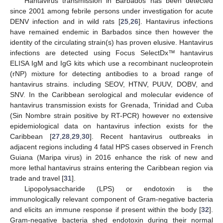
Hantavirus transmission in Barbados has been detected
since 2001 among febrile persons under investigation for acute
DENV infection and in wild rats [
25
,
26
]. Hantavirus infections
have remained endemic in Barbados since then however the
identity of the circulating strain(s) has proven elusive. Hantavirus
infections are detected using Focus SelectDx™ hantavirus
ELISA IgM and IgG kits which use a recombinant nucleoprotein
(rNP) mixture for detecting antibodies to a broad range of
hantavirus strains. including SEOV, HTNV, PUUV, DOBV, and
SNV. In the Caribbean serological and molecular evidence of
hantavirus transmission exists for Grenada, Trinidad and Cuba
(Sin Nombre strain positive by RT-PCR) however no extensive
epidemiological data on hantavirus infection exists for the
Caribbean [
27
,
28
,
29
,
30
]. Recent hantavirus outbreaks in
adjacent regions including 4 fatal HPS cases observed in French
Guiana (Maripa virus) in 2016 enhance the risk of new and
more lethal hantavirus strains entering the Caribbean region via
trade and travel [
31
].
Lipopolysaccharide (LPS) or endotoxin is the
immunologically relevant component of Gram-negative bacteria
and elicits an immune response if present within the body [
32
].
Gram-negative bacteria shed endotoxin during their normal