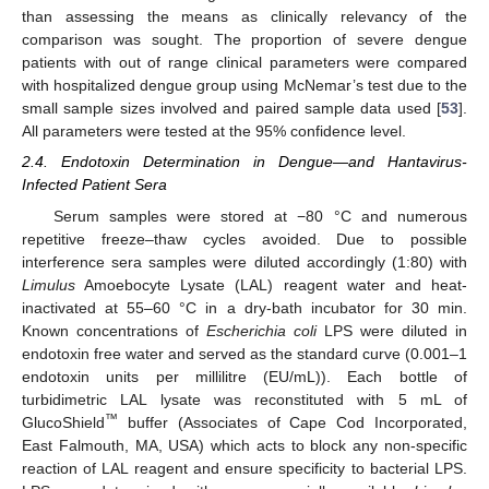
than assessing the means as clinically relevancy of the
comparison was sought. The proportion of severe dengue
patients with out of range clinical parameters were compared
with hospitalized dengue group using McNemar’s test due to the
small sample sizes involved and paired sample data used [
53
].
All parameters were tested at the 95% confidence level.
2.4. Endotoxin Determination in Dengue—and Hantavirus-
Infected Patient Sera
Serum samples were stored at −80 °C and numerous
repetitive freeze–thaw cycles avoided. Due to possible
interference sera samples were diluted accordingly (1:80) with
Limulus
Amoebocyte Lysate (LAL) reagent water and heat-
inactivated at 55–60 °C in a dry-bath incubator for 30 min.
Known concentrations of
Escherichia coli
LPS were diluted in
endotoxin free water and served as the standard curve (0.001–1
endotoxin units per millilitre (EU/mL)). Each bottle of
turbidimetric LAL lysate was reconstituted with 5 mL of
™
GlucoShield
buffer (Associates of Cape Cod Incorporated,
East Falmouth, MA, USA) which acts to block any non-specific
reaction of LAL reagent and ensure specificity to bacterial LPS.