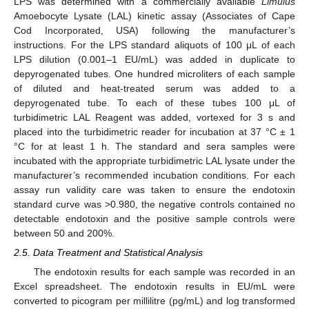
LPS was determined with a commercially available
Limulus
Amoebocyte Lysate (LAL) kinetic assay (Associates of Cape
Cod Incorporated, USA) following the manufacturer’s
instructions. For the LPS standard aliquots of 100 μL of each
LPS dilution (0.001–1 EU/mL) was added in duplicate to
depyrogenated tubes. One hundred microliters of each sample
of diluted and heat-treated serum was added to a
depyrogenated tube. To each of these tubes 100 μL of
turbidimetric LAL Reagent was added, vortexed for 3 s and
placed into the turbidimetric reader for incubation at 37 °C ± 1
°C for at least 1 h. The standard and sera samples were
incubated with the appropriate turbidimetric LAL lysate under the
manufacturer’s recommended incubation conditions. For each
assay run validity care was taken to ensure the endotoxin
standard curve was >0.980, the negative controls contained no
detectable endotoxin and the positive sample controls were
between 50 and 200%.
2.5. Data Treatment and Statistical Analysis
The endotoxin results for each sample was recorded in an
Excel spreadsheet. The endotoxin results in EU/mL were
converted to picogram per millilitre (pg/mL) and log transformed