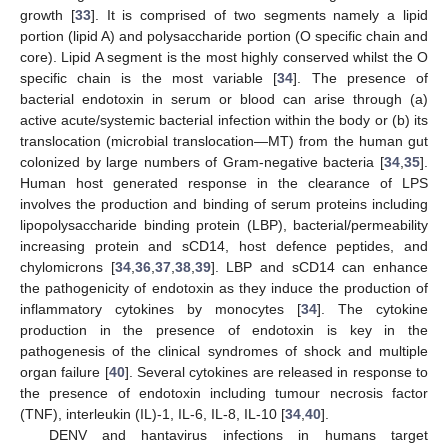
growth [
33
]. It is comprised of two segments namely a lipid
portion (lipid A) and polysaccharide portion (O specific chain and
core). Lipid A segment is the most highly conserved whilst the O
specific chain is the most variable [
34
]. The presence of
bacterial endotoxin in serum or blood can arise through (a)
active acute/systemic bacterial infection within the body or (b) its
translocation (microbial translocation—MT) from the human gut
colonized by large numbers of Gram-negative bacteria [
34
,
35
].
Human host generated response in the clearance of LPS
involves the production and binding of serum proteins including
lipopolysaccharide binding protein (LBP), bacterial/permeability
increasing protein and sCD14, host defence peptides, and
chylomicrons [
34
,
36
,
37
,
38
,
39
]. LBP and sCD14 can enhance
the pathogenicity of endotoxin as they induce the production of
inflammatory cytokines by monocytes [
34
]. The cytokine
production in the presence of endotoxin is key in the
pathogenesis of the clinical syndromes of shock and multiple
organ failure [
40
]. Several cytokines are released in response to
the presence of endotoxin including tumour necrosis factor
(TNF), interleukin (IL)-1, IL-6, IL-8, IL-10 [
34
,
40
].
DENV and hantavirus infections in humans target