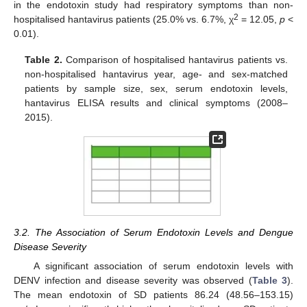
in the endotoxin study had respiratory symptoms than non-
2
hospitalised hantavirus patients (25.0% vs. 6.7%, χ
= 12.05,
p
<
0.01).
Table 2.
Comparison of hospitalised hantavirus patients vs.
non-hospitalised hantavirus year, age- and sex-matched
patients by sample size, sex, serum endotoxin levels,
hantavirus ELISA results and clinical symptoms (2008–
2015).
3.2. The Association of Serum Endotoxin Levels and Dengue
Disease Severity
A significant association of serum endotoxin levels with
DENV infection and disease severity was observed (
Table 3
).
The mean endotoxin of SD patients 86.24 (48.56–153.15)