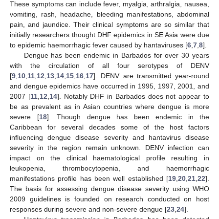
These symptoms can include fever, myalgia, arthralgia, nausea,
vomiting, rash, headache, bleeding manifestations, abdominal
pain, and jaundice. Their clinical symptoms are so similar that
initially researchers thought DHF epidemics in SE Asia were due
to epidemic haemorrhagic fever caused by hantaviruses [
6
,
7
,
8
].
Dengue has been endemic in Barbados for over 30 years
with the circulation of all four serotypes of DENV
[
9
,
10
,
11
,
12
,
13
,
14
,
15
,
16
,
17
]. DENV are transmitted year-round
and dengue epidemics have occurred in 1995, 1997, 2001, and
2007 [
11
,
12
,
14
]. Notably DHF in Barbados does not appear to
be as prevalent as in Asian countries where dengue is more
severe [
18
]. Though dengue has been endemic in the
Caribbean for several decades some of the host factors
influencing dengue disease severity and hantavirus disease
severity in the region remain unknown. DENV infection can
impact on the clinical haematological profile resulting in
leukopenia, thrombocytopenia, and haemorrhagic
manifestations profile has been well established [
19
,
20
,
21
,
22
].
The basis for assessing dengue disease severity using WHO
2009 guidelines is founded on research conducted on host
responses during severe and non-severe dengue [
23
,
24
].