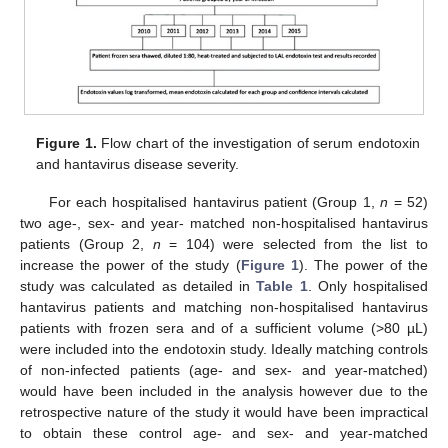
Figure 1.
Flow chart of the investigation of serum endotoxin
and hantavirus disease severity.
For each hospitalised hantavirus patient (Group 1,
n
= 52)
two age-, sex- and year- matched non-hospitalised hantavirus
patients (Group 2,
n
= 104) were selected from the list to
increase the power of the study (
Figure 1
). The power of the
study was calculated as detailed in
Table 1
. Only hospitalised
hantavirus patients and matching non-hospitalised hantavirus
patients with frozen sera and of a sufficient volume (>80 µL)
were included into the endotoxin study. Ideally matching controls
of non-infected patients (age- and sex- and year-matched)
would have been included in the analysis however due to the
retrospective nature of the study it would have been impractical
to obtain these control age- and sex- and year-matched