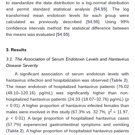
to standardize the data distribution to a log-normal distribution
and permit standard statistical analysis [
54
,
55
]. The log
transformed mean endotoxin levels for each group were
calculated as previously described [
54
,
55
]. Using 99%
confidence intervals method the statistical difference between
the means was evaluated [
54
,
55
].
3. Results
3.1. The Association of Serum Endotoxin Levels and Hantavirus
Disease Severity
A significant association of serum endotoxin levels with
hantavirus infection and hospitalization was observed (
Table 2
).
The mean endotoxin of hospitalized hantavirus patients (76.02
(48.10–120.16) pg/mL) was significantly higher than non-
hospitalized hantavirus patients (24.33 (18.07–32.76) pg/mL) (
p
< 0.01). A higher proportion of hantavirus infected females than
2
males were involved in this study (67.3% vs. 32.7%, χ
= 11.97,
p
< 0.01). A large proportion of hospitalised hantavirus cases
(57.7%) experienced gastrointestinal symptoms and vomiting
(
Table 2
). A higher proportion of hospitalised hantavirus patients