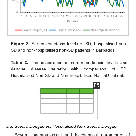
Figure 3.
Serum endotoxin levels of SD, hospitalised non-
SD and non-hospitalised non-SD patients in Barbados.
Table 3.
The association of serum endotoxin levels and
dengue disease severity with comparison of SD,
Hospitalised Non-SD and Non-hospitalised Non-SD patients.
3.3. Severe Dengue vs. Hospitalized Non-Severe Dengue
Several haematological and biochemical parameters of