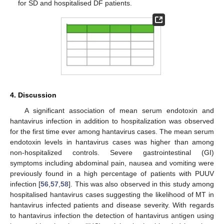
for SD and hospitalised DF patients.
4. Discussion
A significant association of mean serum endotoxin and
hantavirus infection in addition to hospitalization was observed
for the first time ever among hantavirus cases. The mean serum
endotoxin levels in hantavirus cases was higher than among
non-hospitalized controls. Severe gastrointestinal (GI)
symptoms including abdominal pain, nausea and vomiting were
previously found in a high percentage of patients with PUUV
infection [
56
,
57
,
58
]. This was also observed in this study among
hospitalised hantavirus cases suggesting the likelihood of MT in
hantavirus infected patients and disease severity. With regards
to hantavirus infection the detection of hantavirus antigen using