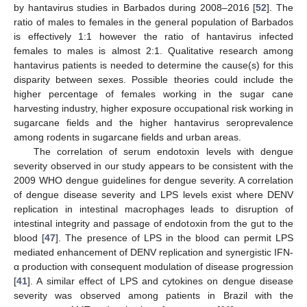
by hantavirus studies in Barbados during 2008–2016 [
52
]. The
ratio of males to females in the general population of Barbados
is effectively 1:1 however the ratio of hantavirus infected
females to males is almost 2:1. Qualitative research among
hantavirus patients is needed to determine the cause(s) for this
disparity between sexes. Possible theories could include the
higher percentage of females working in the sugar cane
harvesting industry, higher exposure occupational risk working in
sugarcane fields and the higher hantavirus seroprevalence
among rodents in sugarcane fields and urban areas.
The correlation of serum endotoxin levels with dengue
severity observed in our study appears to be consistent with the
2009 WHO dengue guidelines for dengue severity. A correlation
of dengue disease severity and LPS levels exist where DENV
replication in intestinal macrophages leads to disruption of
intestinal integrity and passage of endotoxin from the gut to the
blood [
47
]. The presence of LPS in the blood can permit LPS
mediated enhancement of DENV replication and synergistic IFN-
α production with consequent modulation of disease progression
[
41
]. A similar effect of LPS and cytokines on dengue disease
severity was observed among patients in Brazil with the