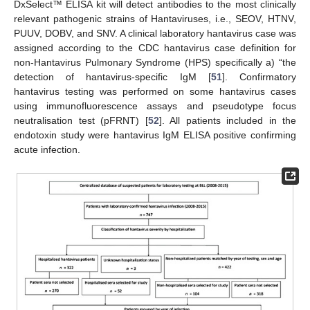
DxSelect™ ELISA kit will detect antibodies to the most clinically
relevant pathogenic strains of Hantaviruses, i.e., SEOV, HTNV,
PUUV, DOBV, and SNV. A clinical laboratory hantavirus case was
assigned according to the CDC hantavirus case definition for
non-Hantavirus Pulmonary Syndrome (HPS) specifically a) “the
detection of hantavirus-specific IgM [
51
]. Confirmatory
hantavirus testing was performed on some hantavirus cases
using immunofluorescence assays and pseudotype focus
neutralisation test (pFRNT) [
52
]. All patients included in the
endotoxin study were hantavirus IgM ELISA positive confirming
acute infection.