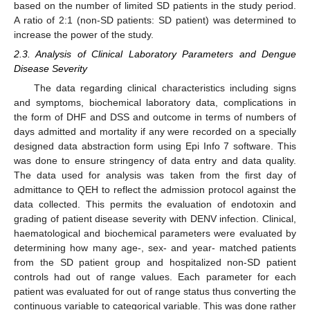
based on the number of limited SD patients in the study period.
A ratio of 2:1 (non-SD patients: SD patient) was determined to
increase the power of the study.
2.3. Analysis of Clinical Laboratory Parameters and Dengue
Disease Severity
The data regarding clinical characteristics including signs
and symptoms, biochemical laboratory data, complications in
the form of DHF and DSS and outcome in terms of numbers of
days admitted and mortality if any were recorded on a specially
designed data abstraction form using Epi Info 7 software. This
was done to ensure stringency of data entry and data quality.
The data used for analysis was taken from the first day of
admittance to QEH to reflect the admission protocol against the
data collected. This permits the evaluation of endotoxin and
grading of patient disease severity with DENV infection. Clinical,
haematological and biochemical parameters were evaluated by
determining how many age-, sex- and year- matched patients
from the SD patient group and hospitalized non-SD patient
controls had out of range values. Each parameter for each
patient was evaluated for out of range status thus converting the
continuous variable to categorical variable. This was done rather