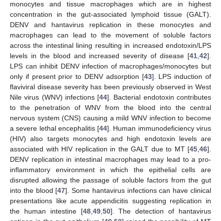
monocytes and tissue macrophages which are in highest
concentration in the gut-associated lymphoid tissue (GALT).
DENV and hantavirus replication in these monocytes and
macrophages can lead to the movement of soluble factors
across the intestinal lining resulting in increased endotoxin/LPS
levels in the blood and increased severity of disease [
41
,
42
].
LPS can inhibit DENV infection of macrophages/monocytes but
only if present prior to DENV adsorption [
43
]. LPS induction of
flaviviral disease severity has been previously observed in West
Nile virus (WNV) infections [
44
]. Bacterial endotoxin contributes
to the penetration of WNV from the blood into the central
nervous system (CNS) causing a mild WNV infection to become
a severe lethal encephalitis [
44
]. Human immunodeficiency virus
(HIV) also targets monocytes and high endotoxin levels are
associated with HIV replication in the GALT due to MT [
45
,
46
].
DENV replication in intestinal macrophages may lead to a pro-
inflammatory environment in which the epithelial cells are
disrupted allowing the passage of soluble factors from the gut
into the blood [
47
]. Some hantavirus infections can have clinical
presentations like acute appendicitis suggesting replication in
the human intestine [
48
,
49
,
50
]. The detection of hantavirus