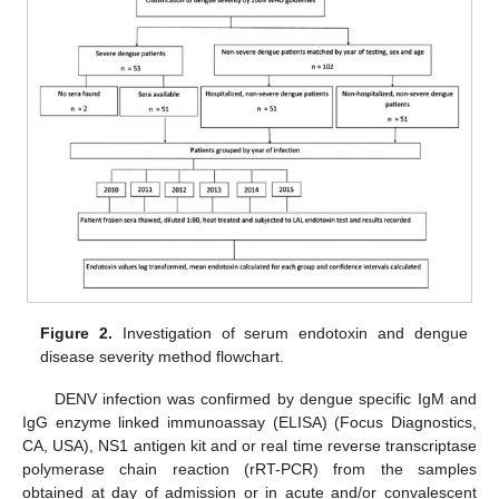
Figure 2.
Investigation of serum endotoxin and dengue
disease severity method flowchart.
DENV infection was confirmed by dengue specific IgM and
IgG enzyme linked immunoassay (ELISA) (Focus Diagnostics,
CA, USA), NS1 antigen kit and or real time reverse transcriptase
polymerase chain reaction (rRT-PCR) from the samples
obtained at day of admission or in acute and/or convalescent