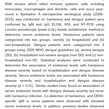
RNA viruses which infect immune systems’ cells including
monocytes, macrophages and dendritic cells and occur year-
round in Barbados. A retrospective serological study (2008–
2015) was conducted on hantavirus and dengue patient sera
confirmed by IgM and IgG ELISA, NS1 and RT-PCR using
Limulus
amoebocyte lysate (LAL) kinetic turbidimetric method to
determine serum endotoxin levels. Hantavirus patients were
categorized into two groups, namely (a) hospitalized and (b)
non-hospitalized. Dengue patients were categorized into 3
groups using 2009 WHO dengue guidelines (a) severe dengue
(SD), (b) hospitalized non-severe dengue (non-SD) and (c) non-
hospitalized non-SD. Statistical analyses were conducted to
determine the association of endotoxin levels with hantavirus
disease severity based on hospitalization and dengue disease
severity. Serum endotoxin levels are associated with hantavirus
disease severity and hospitalization and dengue disease
severity (
p
< 0.01). Similar studies have found an association of
serum endotoxin levels with dengue disease severity but never
with hantavirus infection. Co-detection of hantavirus- and DENV-
specific IgM in some patients were observed with elevated
serum endotoxin levels. In addition, previous studies observed