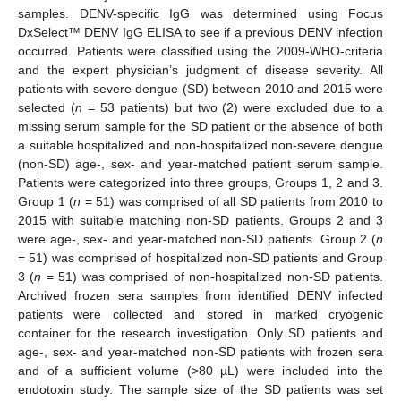
samples. DENV-specific IgG was determined using Focus
DxSelect™ DENV IgG ELISA to see if a previous DENV infection
occurred. Patients were classified using the 2009-WHO-criteria
and the expert physician’s judgment of disease severity. All
patients with severe dengue (SD) between 2010 and 2015 were
selected (
n
= 53 patients) but two (2) were excluded due to a
missing serum sample for the SD patient or the absence of both
a suitable hospitalized and non-hospitalized non-severe dengue
(non-SD) age-, sex- and year-matched patient serum sample.
Patients were categorized into three groups, Groups 1, 2 and 3.
Group 1 (
n
= 51) was comprised of all SD patients from 2010 to
2015 with suitable matching non-SD patients. Groups 2 and 3
were age-, sex- and year-matched non-SD patients. Group 2 (
n
= 51) was comprised of hospitalized non-SD patients and Group
3 (
n
= 51) was comprised of non-hospitalized non-SD patients.
Archived frozen sera samples from identified DENV infected
patients were collected and stored in marked cryogenic
container for the research investigation. Only SD patients and
age-, sex- and year-matched non-SD patients with frozen sera
and of a sufficient volume (>80 µL) were included into the
endotoxin study. The sample size of the SD patients was set