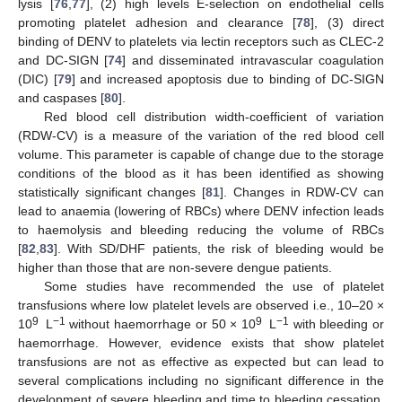
lysis [
76
,
77
], (2) high levels E-selection on endothelial cells
promoting platelet adhesion and clearance [
78
], (3) direct
binding of DENV to platelets via lectin receptors such as CLEC-2
and DC-SIGN [
74
] and disseminated intravascular coagulation
(DIC) [
79
] and increased apoptosis due to binding of DC-SIGN
and caspases [
80
].
Red blood cell distribution width-coefficient of variation
(RDW-CV) is a measure of the variation of the red blood cell
volume. This parameter is capable of change due to the storage
conditions of the blood as it has been identified as showing
statistically significant changes [
81
]. Changes in RDW-CV can
lead to anaemia (lowering of RBCs) where DENV infection leads
to haemolysis and bleeding reducing the volume of RBCs
[
82
,
83
]. With SD/DHF patients, the risk of bleeding would be
higher than those that are non-severe dengue patients.
Some studies have recommended the use of platelet
transfusions where low platelet levels are observed i.e., 10–20 ×
9
−1
9
−1
10
L
without haemorrhage or 50 × 10
L
with bleeding or
haemorrhage. However, evidence exists that show platelet
transfusions are not as effective as expected but can lead to
several complications including no significant difference in the
development of severe bleeding and time to bleeding cessation,