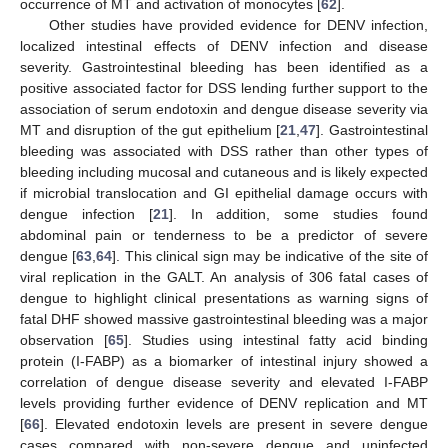
occurrence of MT and activation of monocytes [
62
].
Other studies have provided evidence for DENV infection,
localized intestinal effects of DENV infection and disease
severity. Gastrointestinal bleeding has been identified as a
positive associated factor for DSS lending further support to the
association of serum endotoxin and dengue disease severity via
MT and disruption of the gut epithelium [
21
,
47
]. Gastrointestinal
bleeding was associated with DSS rather than other types of
bleeding including mucosal and cutaneous and is likely expected
if microbial translocation and GI epithelial damage occurs with
dengue infection [
21
]. In addition, some studies found
abdominal pain or tenderness to be a predictor of severe
dengue [
63
,
64
]. This clinical sign may be indicative of the site of
viral replication in the GALT. An analysis of 306 fatal cases of
dengue to highlight clinical presentations as warning signs of
fatal DHF showed massive gastrointestinal bleeding was a major
observation [
65
]. Studies using intestinal fatty acid binding
protein (I-FABP) as a biomarker of intestinal injury showed a
correlation of dengue disease severity and elevated I-FABP
levels providing further evidence of DENV replication and MT
[
66
]. Elevated endotoxin levels are present in severe dengue
cases compared with non-severe dengue and uninfected