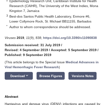
2
Epidemiology Research Unit, Caribbean Institute for Health
Research (CAIHR), The University of the West Indies, Mona
Kingston 7, Jamaica
3
Best-dos Santos Public Health Laboratory, Enmore #6,
Lower Collymore Rock, St. Michael BB11155, Barbados
*
Author to whom correspondence should be addressed.
Viruses
2019
,
11
(9), 838;
https://doi.org/10.3390/v11090838
Submission received: 31 July 2019
/
Revised: 4 September 2019
/
Accepted: 5 September 2019
/
Published: 9 September 2019
(This article belongs to the Special Issue
Medical Advances in
Viral Hemorrhagic Fever Research
)
keyboard_arrow_down
Download
Browse Figures
Versions Notes
Abstract
Hantavirus and dengue virus (DENV) infections are caused by