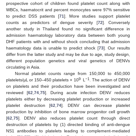
prospective cohort of children found platelet count along with
WBCs, haematocrit and percent monocytes were 97% sensitive
to predict DSS patients [
71
]. More studies support platelet
counts as predictors of dengue severity [
72
]. Conversely
another study in Thailand found no significant difference in
admission haematology laboratory data between both young
DHF patients with and without shock concluding that admission
haematology data is unable to predict shock [
73
]. Our results
differ from the latter study and may be due to age, study design,
different population genetics and viral genetics of DENVs
circulating in Asia.
Normal platelet counts range from 150,000 to 450,000
9
−1
platelets/µL or 150–450 platelets × 10
L
. The action of DENV
on platelets and their production have been investigated and
reviewed [
62
,
74
,
75
]. During acute infection DENV reduces
platelets either by decreasing platelet production or increased
platelet destruction [
62
,
74
]. DENV can decrease platelet
production by inhibition of bone marrow progenitor cell growth
[
62
,
75
]. DENV also reduces platelet count through direct
destruction of platelets by (1) directed binding of anti-dengue
NS1 antibodies to platelets leading to complement-mediated