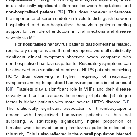
is a statistically significant difference between hospitalised and
non-hospitalised patients [
52
]. This does however underscore
the importance of serum endotoxin levels to distinguish between
hospitalised and non-hospitalised hantavirus patients adding
support for the role of endotoxin in viral infections and disease
severity via MT.
For hospitalised hantavirus patients gastrointestinal related,
respiratory symptoms and thrombocytopenia were all statistically
significant clinical symptoms observed when compared with
non-hospitalised hantavirus patients. Respiratory symptoms can
be observed in a significant number of HFRS patients mimicking
HCPS thus observing a higher frequency of respiratory
symptoms among hospitalised hantavirus patients is not unusual
[
60
]. Platelets play a significant role in VHFs and their disease
severity and for hantaviruses the intensity of platelet β3 integrin
factor is higher patients with more severe HFRS disease [
61
].
The statistically significant association of thrombocytopenia
among with hospitalised hantavirus patients is thus not
surprising. A statistically significantly higher proportion of
females was observed among hantavirus patients selected in
this study. This is also reflected in the overall population infected