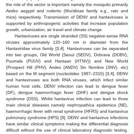
the role of the vector is important namely the mosquito primarily
Aedes aegypti
and rodents (Muridinae family e.g., rats and
mice) respectively. Transmission of DENV and hantaviruses is
supported by anthropogenic activities that increase population
growth, urbanization, air travel and climate change.
Hantaviruses are single stranded (SS) negative-sense RNA
viruses approximately 120–160 nm in diameter from the
Hantaviridae virus family [
3
,
4
]. Hantaviruses can be separated
into two groups, Old World (Seoul (SEOV), Dobrava (DOBV),
Puumala (PUUV) and Hantaan (HTNV)) and New World
(Prospect Hill (PHV), Andes (ANDV) Sin Nombre (SNV), etc)
based on the M segment (nucleotides 1987–2315) [
3
,
4
]. DENV
and hantaviruses are both RNA viruses, which infect similar
human host cells. DENV infection can lead to dengue fever
(DF), dengue haemorrhagic fever (DHF) and dengue shock
syndrome (DSS). Whilst hantavirus infection can lead to three
main clinical diseases namely nephropathica epidemica (NE),
haemorrhagic fever with renal syndrome (HFRS) and hantavirus
pulmonary syndrome (HPS) [
5
]. DENV and hantavirus infections
have similar clinical symptoms making the differential diagnosis
difficult without the use of clinical laboratory diagnostic testing.