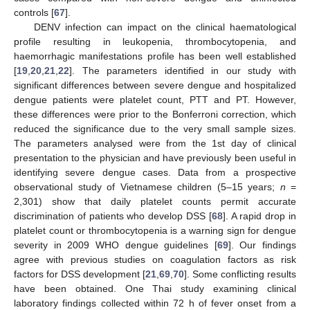
controls [
67
].
DENV infection can impact on the clinical haematological
profile resulting in leukopenia, thrombocytopenia, and
haemorrhagic manifestations profile has been well established
[
19
,
20
,
21
,
22
]. The parameters identified in our study with
significant differences between severe dengue and hospitalized
dengue patients were platelet count, PTT and PT. However,
these differences were prior to the Bonferroni correction, which
reduced the significance due to the very small sample sizes.
The parameters analysed were from the 1st day of clinical
presentation to the physician and have previously been useful in
identifying severe dengue cases. Data from a prospective
observational study of Vietnamese children (5–15 years;
n
=
2,301) show that daily platelet counts permit accurate
discrimination of patients who develop DSS [
68
]. A rapid drop in
platelet count or thrombocytopenia is a warning sign for dengue
severity in 2009 WHO dengue guidelines [
69
]. Our findings
agree with previous studies on coagulation factors as risk
factors for DSS development [
21
,
69
,
70
]. Some conflicting results
have been obtained. One Thai study examining clinical
laboratory findings collected within 72 h of fever onset from a