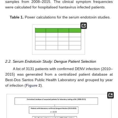
samples from 2008–2015. The clinical symptom frequencies
were calculated for hospitalised hantavirus infected patients.
Table 1.
Power calculations for the serum endotoxin studies.
2.2. Serum Endotoxin Study: Dengue Patient Selection
A list of 3131 patients with confirmed DENV infection (2010–
2015) was generated from a centralized patient database at
Best-Dos Santos Public Health Laboratory and grouped by year
of infection (
Figure 2
).