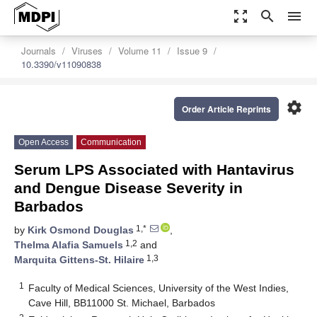
zoom_out_map
search
menu
Journals
Viruses
Volume 11
Issue 9
10.3390/v11090838
settings
Order Article Reprints
Open Access
Communication
Serum LPS Associated with Hantavirus
and Dengue Disease Severity in
Barbados
1,*
by
Kirk Osmond Douglas
,
1,2
Thelma Alafia Samuels
and
1,3
Marquita Gittens-St. Hilaire
1
Faculty of Medical Sciences, University of the West Indies,
Cave Hill, BB11000 St. Michael, Barbados