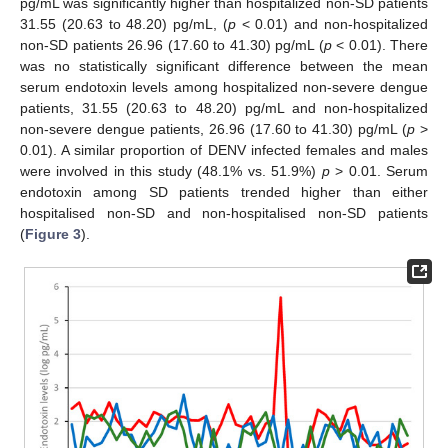
pg/mL was significantly higher than hospitalized non-SD patients
31.55 (20.63 to 48.20) pg/mL, (
p
< 0.01) and non-hospitalized
non-SD patients 26.96 (17.60 to 41.30) pg/mL (
p
< 0.01). There
was no statistically significant difference between the mean
serum endotoxin levels among hospitalized non-severe dengue
patients, 31.55 (20.63 to 48.20) pg/mL and non-hospitalized
non-severe dengue patients, 26.96 (17.60 to 41.30) pg/mL (
p
>
0.01). A similar proportion of DENV infected females and males
were involved in this study (48.1% vs. 51.9%)
p
> 0.01. Serum
endotoxin among SD patients trended higher than either
hospitalised non-SD and non-hospitalised non-SD patients
(
Figure 3
).