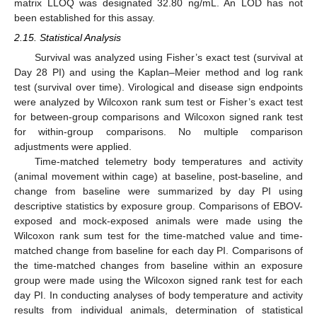
matrix LLOQ was designated 32.80 ng/mL. An LOD has not
been established for this assay.
2.15. Statistical Analysis
Survival was analyzed using Fisher’s exact test (survival at
Day 28 PI) and using the Kaplan–Meier method and log rank
test (survival over time). Virological and disease sign endpoints
were analyzed by Wilcoxon rank sum test or Fisher’s exact test
for between-group comparisons and Wilcoxon signed rank test
for within-group comparisons. No multiple comparison
adjustments were applied.
Time-matched telemetry body temperatures and activity
(animal movement within cage) at baseline, post-baseline, and
change from baseline were summarized by day PI using
descriptive statistics by exposure group. Comparisons of EBOV-
exposed and mock-exposed animals were made using the
Wilcoxon rank sum test for the time-matched value and time-
matched change from baseline for each day PI. Comparisons of
the time-matched changes from baseline within an exposure
group were made using the Wilcoxon signed rank test for each
day PI. In conducting analyses of body temperature and activity
results from individual animals, determination of statistical