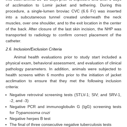
of acclimation to Lomir jacket and tethering. During this
procedure, a single-lumen broviac CVC (6.6 Fr) was inserted
into a subcutaneous tunnel created underneath the neck
muscles, over one shoulder, and to the exit location in the center
of the back. After closure of the last skin incision, the NHP was
transported to radiology to confirm correct placement of the
catheter.
2.6. Inclusion/Exclusion Criteria
Animal health evaluations prior to study start included a
physical exam, behavioral assessment, and evaluation of clinical
pathology parameters. In addition, animals were subjected to
health screens within 6 months prior to the initiation of jacket
acclimation to ensure that they met the following inclusion
criteria:
Negative retroviral screening tests (STLV-1; SIV; and SRV-1,
-2, and -3)
Negative PCR and immunoglobulin G (IgG) screening tests
for
Trypanosoma cruzi
Negative herpes B test
The final of three consecutive negative tuberculosis tests