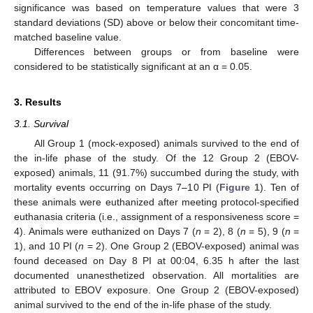
significance was based on temperature values that were 3
standard deviations (SD) above or below their concomitant time-
matched baseline value.
Differences between groups or from baseline were
considered to be statistically significant at an α = 0.05.
3. Results
3.1. Survival
All Group 1 (mock-exposed) animals survived to the end of
the in-life phase of the study. Of the 12 Group 2 (EBOV-
exposed) animals, 11 (91.7%) succumbed during the study, with
mortality events occurring on Days 7–10 PI (
Figure 1
). Ten of
these animals were euthanized after meeting protocol-specified
euthanasia criteria (i.e., assignment of a responsiveness score =
4). Animals were euthanized on Days 7 (
n
= 2), 8 (
n
= 5), 9 (
n
=
1), and 10 PI (
n
= 2). One Group 2 (EBOV-exposed) animal was
found deceased on Day 8 PI at 00:04, 6.35 h after the last
documented unanesthetized observation. All mortalities are
attributed to EBOV exposure. One Group 2 (EBOV-exposed)
animal survived to the end of the in-life phase of the study.