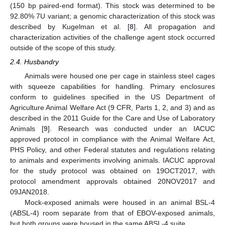
(150 bp paired-end format). This stock was determined to be
92.80% 7U variant; a genomic characterization of this stock was
described by Kugelman et al. [
8
]. All propagation and
characterization activities of the challenge agent stock occurred
outside of the scope of this study.
2.4. Husbandry
Animals were housed one per cage in stainless steel cages
with squeeze capabilities for handling. Primary enclosures
conform to guidelines specified in the US Department of
Agriculture Animal Welfare Act (9 CFR, Parts 1, 2, and 3) and as
described in the 2011 Guide for the Care and Use of Laboratory
Animals [
9
]. Research was conducted under an IACUC
approved protocol in compliance with the Animal Welfare Act,
PHS Policy, and other Federal statutes and regulations relating
to animals and experiments involving animals. IACUC approval
for the study protocol was obtained on 19OCT2017, with
protocol amendment approvals obtained 20NOV2017 and
09JAN2018.
Mock-exposed animals were housed in an animal BSL-4
(ABSL-4) room separate from that of EBOV-exposed animals,
but both groups were housed in the same ABSL-4 suite.