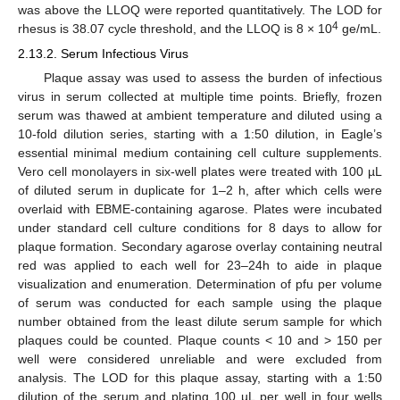
was above the LLOQ were reported quantitatively. The LOD for
4
rhesus is 38.07 cycle threshold, and the LLOQ is 8 × 10
ge/mL.
2.13.2. Serum Infectious Virus
Plaque assay was used to assess the burden of infectious
virus in serum collected at multiple time points. Briefly, frozen
serum was thawed at ambient temperature and diluted using a
10-fold dilution series, starting with a 1:50 dilution, in Eagle’s
essential minimal medium containing cell culture supplements.
Vero cell monolayers in six-well plates were treated with 100 µL
of diluted serum in duplicate for 1–2 h, after which cells were
overlaid with EBME-containing agarose. Plates were incubated
under standard cell culture conditions for 8 days to allow for
plaque formation. Secondary agarose overlay containing neutral
red was applied to each well for 23–24h to aide in plaque
visualization and enumeration. Determination of pfu per volume
of serum was conducted for each sample using the plaque
number obtained from the least dilute serum sample for which
plaques could be counted. Plaque counts < 10 and > 150 per
well were considered unreliable and were excluded from
analysis. The LOD for this plaque assay, starting with a 1:50
dilution of the serum and plating 100 µL per well in four wells