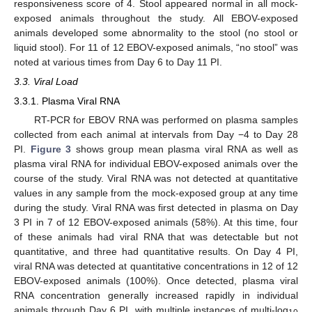
responsiveness score of 4. Stool appeared normal in all mock-
exposed animals throughout the study. All EBOV-exposed
animals developed some abnormality to the stool (no stool or
liquid stool). For 11 of 12 EBOV-exposed animals, “no stool” was
noted at various times from Day 6 to Day 11 PI.
3.3. Viral Load
3.3.1. Plasma Viral RNA
RT-PCR for EBOV RNA was performed on plasma samples
collected from each animal at intervals from Day −4 to Day 28
PI.
Figure 3
shows group mean plasma viral RNA as well as
plasma viral RNA for individual EBOV-exposed animals over the
course of the study. Viral RNA was not detected at quantitative
values in any sample from the mock-exposed group at any time
during the study. Viral RNA was first detected in plasma on Day
3 PI in 7 of 12 EBOV-exposed animals (58%). At this time, four
of these animals had viral RNA that was detectable but not
quantitative, and three had quantitative results. On Day 4 PI,
viral RNA was detected at quantitative concentrations in 12 of 12
EBOV-exposed animals (100%). Once detected, plasma viral
RNA concentration generally increased rapidly in individual
animals through Day 6 PI, with multiple instances of multi-log