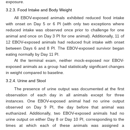
exposure.
3.2.3. Food Intake and Body Weight
All EBOV-exposed animals exhibited reduced food intake
with onset on Day 5 or 6 PI (with only two exceptions where
reduced intake was observed once prior to challenge for one
animal and once on Day 3 PI for one animal). Additionally, 11 of
12 EBOV-exposed animals had reduced fruit intake with onset
between Days 6 and 8 PI. The EBOV-exposed survivor began
eating normally by Day 11 PI.
At the terminal exam, neither mock-exposed nor EBOV-
exposed animals as a group had statistically significant changes
in weight compared to baseline.
3.2.4. Urine and Stool
The presence of urine output was documented at the first
observation of each day in all animals except for three
instances. One EBOV-exposed animal had no urine output
observed on Day 9 PI, the day before that animal was
euthanized. Additionally, two EBOV-exposed animals had no
urine output on either Day 8 or Day 10 PI, corresponding to the
times at which each of these animals was assigned a