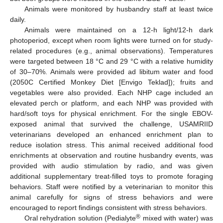
Animals were monitored by husbandry staff at least twice
daily.
Animals were maintained on a 12-h light/12-h dark
photoperiod, except when room lights were turned on for study-
related procedures (e.g., animal observations). Temperatures
were targeted between 18 °C and 29 °C with a relative humidity
of 30–70%. Animals were provided ad libitum water and food
(2050C Certified Monkey Diet [Envigo Teklad]); fruits and
vegetables were also provided. Each NHP cage included an
elevated perch or platform, and each NHP was provided with
hard/soft toys for physical enrichment. For the single EBOV-
exposed animal that survived the challenge, USAMRIID
veterinarians developed an enhanced enrichment plan to
reduce isolation stress. This animal received additional food
enrichments at observation and routine husbandry events, was
provided with audio stimulation by radio, and was given
additional supplementary treat-filled toys to promote foraging
behaviors. Staff were notified by a veterinarian to monitor this
animal carefully for signs of stress behaviors and were
encouraged to report findings consistent with stress behaviors.
®
Oral rehydration solution (Pedialyte
mixed with water) was