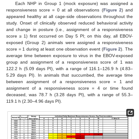
Each NHP in Group 1 (mock exposure) was assigned a
responsiveness score = 0 at all observations (
Figure 2
) and
appeared healthy at all cage-side observations throughout the
study. Onset of clinically observed reduced behavioral activity
and change in posture (i.e., assignment of a responsiveness
score ≥ 1) first occurred on Day 5 PI; on this day, all EBOV-
exposed (Group 2) animals were assigned a responsiveness
score = 1 during at least one observation event (
Figure 2
). The
average time between exposure to virus in the EBOV-exposed
group and assignment of a responsiveness score of 1 was
122.2 h (5.09 days PI), with a range of 116.1–126.9 h (4.83–
5.29 days PI). In animals that succumbed, the average time
between assignment of a responsiveness score = 1 and
assignment of a responsiveness score = 4 or time found
deceased, was 78.7 h (3.28 days PI), with a range of 55.3–
119.1 h (2.30–4.96 days PI).