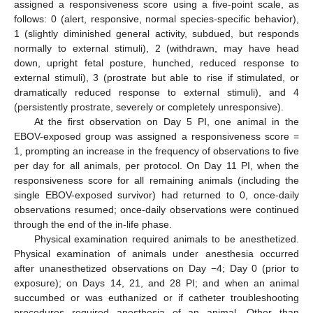
assigned a responsiveness score using a five-point scale, as
follows: 0 (alert, responsive, normal species-specific behavior),
1 (slightly diminished general activity, subdued, but responds
normally to external stimuli), 2 (withdrawn, may have head
down, upright fetal posture, hunched, reduced response to
external stimuli), 3 (prostrate but able to rise if stimulated, or
dramatically reduced response to external stimuli), and 4
(persistently prostrate, severely or completely unresponsive).
At the first observation on Day 5 PI, one animal in the
EBOV-exposed group was assigned a responsiveness score =
1, prompting an increase in the frequency of observations to five
per day for all animals, per protocol. On Day 11 PI, when the
responsiveness score for all remaining animals (including the
single EBOV-exposed survivor) had returned to 0, once-daily
observations resumed; once-daily observations were continued
through the end of the in-life phase.
Physical examination required animals to be anesthetized.
Physical examination of animals under anesthesia occurred
after unanesthetized observations on Day −4; Day 0 (prior to
exposure); on Days 14, 21, and 28 PI; and when an animal
succumbed or was euthanized or if catheter troubleshooting
procedures required anesthesia of an animal. Other than