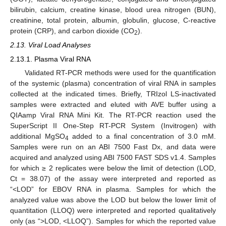
bilirubin, calcium, creatine kinase, blood urea nitrogen (BUN),
creatinine, total protein, albumin, globulin, glucose, C-reactive
protein (CRP), and carbon dioxide (CO
).
2
2.13. Viral Load Analyses
2.13.1. Plasma Viral RNA
Validated RT-PCR methods were used for the quantification
of the systemic (plasma) concentration of viral RNA in samples
collected at the indicated times. Briefly, TRIzol LS-inactivated
samples were extracted and eluted with AVE buffer using a
QIAamp Viral RNA Mini Kit. The RT-PCR reaction used the
SuperScript II One-Step RT-PCR System (Invitrogen) with
additional MgSO
added to a final concentration of 3.0 mM.
4
Samples were run on an ABI 7500 Fast Dx, and data were
acquired and analyzed using ABI 7500 FAST SDS v1.4. Samples
for which ≥ 2 replicates were below the limit of detection (LOD,
Ct = 38.07) of the assay were interpreted and reported as
“<LOD” for EBOV RNA in plasma. Samples for which the
analyzed value was above the LOD but below the lower limit of
quantitation (LLOQ) were interpreted and reported qualitatively
only (as “>LOD, <LLOQ”). Samples for which the reported value