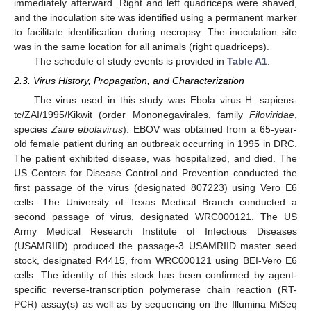
immediately afterward. Right and left quadriceps were shaved,
and the inoculation site was identified using a permanent marker
to facilitate identification during necropsy. The inoculation site
was in the same location for all animals (right quadriceps).
The schedule of study events is provided in
Table A1
.
2.3. Virus History, Propagation, and Characterization
The virus used in this study was Ebola virus H. sapiens-
tc/ZAI/1995/Kikwit (order Mononegavirales, family
Filoviridae
,
species
Zaire ebolavirus
). EBOV was obtained from a 65-year-
old female patient during an outbreak occurring in 1995 in DRC.
The patient exhibited disease, was hospitalized, and died. The
US Centers for Disease Control and Prevention conducted the
first passage of the virus (designated 807223) using Vero E6
cells. The University of Texas Medical Branch conducted a
second passage of virus, designated WRC000121. The US
Army Medical Research Institute of Infectious Diseases
(USAMRIID) produced the passage-3 USAMRIID master seed
stock, designated R4415, from WRC000121 using BEI-Vero E6
cells. The identity of this stock has been confirmed by agent-
specific reverse-transcription polymerase chain reaction (RT-
PCR) assay(s) as well as by sequencing on the Illumina MiSeq