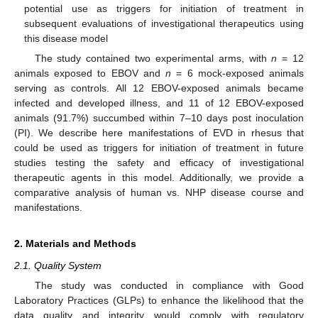
potential use as triggers for initiation of treatment in
subsequent evaluations of investigational therapeutics using
this disease model
The study contained two experimental arms, with
n
= 12
animals exposed to EBOV and
n
= 6 mock-exposed animals
serving as controls. All 12 EBOV-exposed animals became
infected and developed illness, and 11 of 12 EBOV-exposed
animals (91.7%) succumbed within 7–10 days post inoculation
(PI). We describe here manifestations of EVD in rhesus that
could be used as triggers for initiation of treatment in future
studies testing the safety and efficacy of investigational
therapeutic agents in this model. Additionally, we provide a
comparative analysis of human vs. NHP disease course and
manifestations.
2. Materials and Methods
2.1. Quality System
The study was conducted in compliance with Good
Laboratory Practices (GLPs) to enhance the likelihood that the
data quality and integrity would comply with regulatory