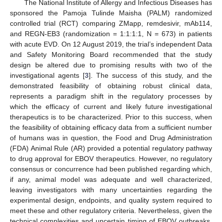
The National Institute of Allergy and Infectious Diseases has
sponsored the Pamoja Tulinde Maisha (PALM) randomized
controlled trial (RCT) comparing ZMapp, remdesivir, mAb114,
and REGN-EB3 (randomization = 1:1:1:1, N = 673) in patients
with acute EVD. On 12 August 2019, the trial’s independent Data
and Safety Monitoring Board recommended that the study
design be altered due to promising results with two of the
investigational agents [
3
]. The success of this study, and the
demonstrated feasibility of obtaining robust clinical data,
represents a paradigm shift in the regulatory processes by
which the efficacy of current and likely future investigational
therapeutics is to be characterized. Prior to this success, when
the feasibility of obtaining efficacy data from a sufficient number
of humans was in question, the Food and Drug Administration
(FDA) Animal Rule (AR) provided a potential regulatory pathway
to drug approval for EBOV therapeutics. However, no regulatory
consensus or concurrence had been published regarding which,
if any, animal model was adequate and well characterized,
leaving investigators with many uncertainties regarding the
experimental design, endpoints, and quality system required to
meet these and other regulatory criteria. Nevertheless, given the
technical complexities and uncertain timing of EBOV outbreaks,