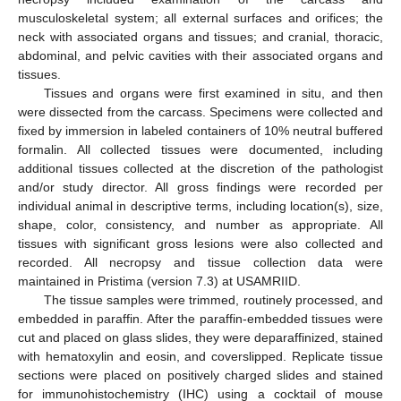
musculoskeletal system; all external surfaces and orifices; the
neck with associated organs and tissues; and cranial, thoracic,
abdominal, and pelvic cavities with their associated organs and
tissues.
Tissues and organs were first examined in situ, and then
were dissected from the carcass. Specimens were collected and
fixed by immersion in labeled containers of 10% neutral buffered
formalin. All collected tissues were documented, including
additional tissues collected at the discretion of the pathologist
and/or study director. All gross findings were recorded per
individual animal in descriptive terms, including location(s), size,
shape, color, consistency, and number as appropriate. All
tissues with significant gross lesions were also collected and
recorded. All necropsy and tissue collection data were
maintained in Pristima (version 7.3) at USAMRIID.
The tissue samples were trimmed, routinely processed, and
embedded in paraffin. After the paraffin-embedded tissues were
cut and placed on glass slides, they were deparaffinized, stained
with hematoxylin and eosin, and coverslipped. Replicate tissue
sections were placed on positively charged slides and stained
for immunohistochemistry (IHC) using a cocktail of mouse