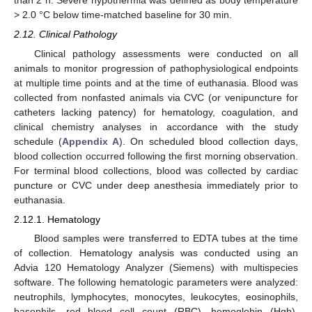
> 2.0 °C below time-matched baseline for 30 min.
2.12. Clinical Pathology
Clinical pathology assessments were conducted on all
animals to monitor progression of pathophysiological endpoints
at multiple time points and at the time of euthanasia. Blood was
collected from nonfasted animals via CVC (or venipuncture for
catheters lacking patency) for hematology, coagulation, and
clinical chemistry analyses in accordance with the study
schedule (
Appendix A
). On scheduled blood collection days,
blood collection occurred following the first morning observation.
For terminal blood collections, blood was collected by cardiac
puncture or CVC under deep anesthesia immediately prior to
euthanasia.
2.12.1. Hematology
Blood samples were transferred to EDTA tubes at the time
of collection. Hematology analysis was conducted using an
Advia 120 Hematology Analyzer (Siemens) with multispecies
software. The following hematologic parameters were analyzed:
neutrophils, lymphocytes, monocytes, leukocytes, eosinophils,
basophils, red blood cell count (RBC), hemoglobin (Hgb),