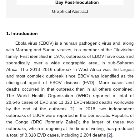
Graphical Abstract
1. Introduction
Ebola virus (EBOV) is a human pathogenic virus and, along
with Marburg and Sudan viruses, is a member of the Filoviridae
family. First identified in 1976, outbreaks of EBOV have occurred
sporadically, over a wide geographic area, in sub-Saharan
Africa. The 2013–2016 outbreak in West Africa was the largest
and most complex outbreak since EBOV was identified as the
etiological agent of EBOV disease (EVD). More cases and
deaths occurred in that outbreak than in all others combined.
The World Health Organization (WHO) reported a total of
28,646 cases of EVD and 11,323 EVD-related deaths worldwide
by the end of the outbreak [
1
]. In 2018, two independent
outbreaks of EBOV were reported in the Democratic Republic of
the Congo (DRC [formerly Zaire]); the larger of these two
outbreaks, which is ongoing at the time of writing, has produced
a total of 3,318 EVD cases, including 2,204 deaths [
2
].