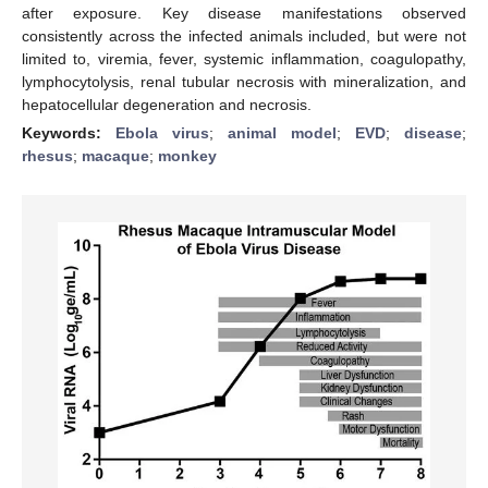
after exposure. Key disease manifestations observed
consistently across the infected animals included, but were not
limited to, viremia, fever, systemic inflammation, coagulopathy,
lymphocytolysis, renal tubular necrosis with mineralization, and
hepatocellular degeneration and necrosis.
Keywords:
Ebola virus
;
animal model
;
EVD
;
disease
;
rhesus
;
macaque
;
monkey