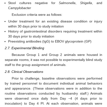
Stool cultures negative for
Salmonella
,
Shigella
, and
Campylobacter
Exclusion criteria were as follows:
Under treatment for an existing disease condition or injury
within 30 days prior to study initiation
History of gastrointestinal disorders requiring treatment within
30 days prior to study initiation
Preexisting antibodies (IgG) to EBOV glycoprotein (GP)
2.7. Experimental Blinding
Because Group 1 and Group 2 animals were housed in
separate rooms, it was not possible to experimentally blind study
staff to the group assignment of animals.
2.8. Clinical Observations
Prior to challenge, baseline observations were performed
by trained personnel to document individual animal behaviors
and appearance. (These observations were in addition to the
routine observations conducted by husbandry staff.) Animals
were observed once daily from Day −4 (4 days prior to
inoculation) to Day 4 PI. At each observation, animals were