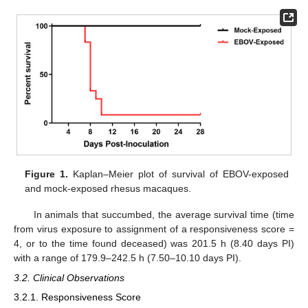
Figure 1.
Kaplan–Meier plot of survival of EBOV-exposed
and mock-exposed rhesus macaques.
In animals that succumbed, the average survival time (time
from virus exposure to assignment of a responsiveness score =
4, or to the time found deceased) was 201.5 h (8.40 days PI)
with a range of 179.9–242.5 h (7.50–10.10 days PI).
3.2. Clinical Observations
3.2.1. Responsiveness Score