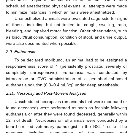
scheduled anesthetized physical exams, all attempts were made
to minimize instances in which animals were anesthetized.
Unanesthetized animals were evaluated cage-side for signs
of illness, including but not limited to: cough, swelling, rash,
bleeding, and impaired motor function. Other observations, such
as biscuit/fruit consumption, condition of stool, and urine output,
were also documented when possible.
2.9. Euthanasia
To be declared moribund, an animal had to be assigned a
responsiveness score of 4 (persistently prostrate, severely or
completely unresponsive). Euthanasia was conducted by
intracardiac or CVC administration of a pentobarbital-based
euthanasia solution (0.3–0.4 mL/kg) under deep anesthesia.
2.10. Necropsy and Post-Mortem Analyses
Unscheduled necropsies (on animals that were moribund or
found deceased) were performed as soon as feasible following
euthanasia or after they were found deceased, generally within
12 h of death. Necropsies on all animals were conducted by a
board-certified veterinary pathologist in the BSL-4 suite. The
necropsy included examination of the carcass and