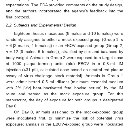
expectations. The FDA provided comments on the study design,
and the authors incorporated the agency’s feedback into the
final protocol.
2.2. Subjects and Experimental Design
Eighteen rhesus macaques (8 males and 10 females) were
randomly assigned to either a mock-exposed group (Group 1,
n
= 6 [2 males, 4 females]) or an EBOV-exposed group (Group 2,
n
= 12 [6 males, 6 females]), stratified by sex and balanced by
body weight. Animals in Group 2 were exposed to a target dose
of 1000 plaque-forming units (pfu) EBOV in a 0.5-mL IM
injection (431 pfu, calculated dose based on neutral red plaque
assay of virus challenge stock material). Animals in Group 1
were administered 0.5 mL diluent (minimum essential medium
with 2% [
v/v
] heat-inactivated fetal bovine serum) by the IM
route and served as the mock exposure group. For this
manuscript, the day of exposure for both groups is designated
Day 0.
On Day 0, animals assigned to the mock-exposed group
were inoculated first, to minimize the risk of potential virus
exposure; animals in the EBOV-exposed group were inoculated