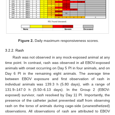
Figure 2.
Daily maximum responsiveness scores.
3.2.2. Rash
Rash was not observed in any mock-exposed animal at any
time point. In contrast, rash was observed in all EBOV-exposed
animals with onset occurring on Day 5 PI in four animals, and on
Day 6 PI in the remaining eight animals. The average time
between EBOV exposure and first observation of rash in
individual animals was 139.3 h (5.80 days), with a range of
131.9–147.0 h (5.50–6.13 days). In the Group 2 (EBOV-
exposed) survivor, rash resolved by Day 11 PI. Importantly, the
presence of the catheter jacket prevented staff from observing
rash on the torso of animals during cage-side (unanesthetized)
observations. All observations of rash are attributed to EBOV