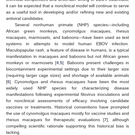
it can be expected that a nonclinical model will continue to serve
as a useful tool in developing and/or refining new and existing
antiviral candidates.
Several nonhuman primate (NHP) species—including
African green monkeys, cynomolgus macaques, rhesus
macaques, marmosets, and baboons—have been used as test
systems in attempts to model human EBOV infection.
Maculopapular rash, a feature of disease in humans, is a typical
manifestation in macaques and baboons but not African green
monkeys or marmosets [
4
,
5
]. Baboons present challenges in
biocontainment experimental settings due to their larger size
(requiring larger cage sizes) and shortage of available animals
[
6
]. Cynomolgus and rhesus macaques have been the most
widely used NHP species for characterizing disease
manifestations following experimental filovirus inoculations and
for nonclinical assessments of efficacy involving candidate
vaccines or treatments. Historical conventions have prompted
the use of cynomolgus macaques mostly for vaccine studies and
rhesus macaques for therapeutic evaluations [
7
], although
compelling scientific rationale supporting this historical bias is
lacking.