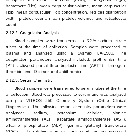
hematocrit (Hct), mean corpuscular volume, mean corpuscular
Hgb, mean corpuscular Hgb concentration, red cell distribution
width, platelet count, mean platelet volume, and reticulocyte
count.
2.12.2. Coagulation Analysis
Blood samples were transferred to 3.2% sodium citrate
tubes at the time of collection. Samples were processed to
plasma and analyzed using a Sysmex CA-1500. The
coagulation parameters analyzed included: prothrombin time
(PT), activated partial thromboplastin time (APTT), fibrinogen,
thrombin time, D-dimer, and antithrombin.
2.12.3. Serum Chemistry
Blood samples were transferred to serum tubes at the time
of collection. Blood was processed to serum and was analyzed
using a VITROS 350 Chemistry System (Ortho Clinical
Diagnostics). The following serum chemistry parameters were
analyzed: sodium, potassium, chloride, alanine
aminotransferase (ALT), aspartate aminotransferase (AST),
alkaline phosphatase (ALP), gamma glutamyl transferase
(GGT), lactate dehydrogenase, conjugated and unconjugated