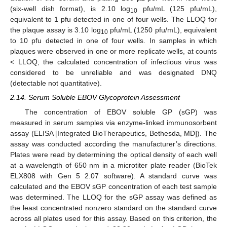
(six-well dish format), is 2.10 log
pfu/mL (125 pfu/mL),
10
equivalent to 1 pfu detected in one of four wells. The LLOQ for
the plaque assay is 3.10 log
pfu/mL (1250 pfu/mL), equivalent
10
to 10 pfu detected in one of four wells. In samples in which
plaques were observed in one or more replicate wells, at counts
< LLOQ, the calculated concentration of infectious virus was
considered to be unreliable and was designated DNQ
(detectable not quantitative).
2.14. Serum Soluble EBOV Glycoprotein Assessment
The concentration of EBOV soluble GP (sGP) was
measured in serum samples via enzyme-linked immunosorbent
assay (ELISA [Integrated BioTherapeutics, Bethesda, MD]). The
assay was conducted according the manufacturer’s directions.
Plates were read by determining the optical density of each well
at a wavelength of 650 nm in a microtiter plate reader (BioTek
ELX808 with Gen 5 2.07 software). A standard curve was
calculated and the EBOV sGP concentration of each test sample
was determined. The LLOQ for the sGP assay was defined as
the least concentrated nonzero standard on the standard curve
across all plates used for this assay. Based on this criterion, the