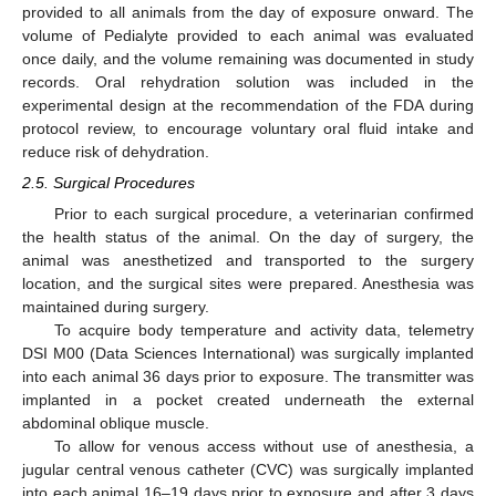
provided to all animals from the day of exposure onward. The
volume of Pedialyte provided to each animal was evaluated
once daily, and the volume remaining was documented in study
records. Oral rehydration solution was included in the
experimental design at the recommendation of the FDA during
protocol review, to encourage voluntary oral fluid intake and
reduce risk of dehydration.
2.5. Surgical Procedures
Prior to each surgical procedure, a veterinarian confirmed
the health status of the animal. On the day of surgery, the
animal was anesthetized and transported to the surgery
location, and the surgical sites were prepared. Anesthesia was
maintained during surgery.
To acquire body temperature and activity data, telemetry
DSI M00 (Data Sciences International) was surgically implanted
into each animal 36 days prior to exposure. The transmitter was
implanted in a pocket created underneath the external
abdominal oblique muscle.
To allow for venous access without use of anesthesia, a
jugular central venous catheter (CVC) was surgically implanted
into each animal 16–19 days prior to exposure and after 3 days