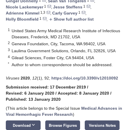
1
1
Ginger Donnelly
,
Sean Van Tongeren
,
1
1
Nicole Lackemeyer
,
Jesse Steffens
,
1,3
1
Adrienne Kimmel
,
Carly Garvey
,
1
Holly Bloomfield
,
Show full author list
add
1
United States Army Medical Research Institute of Infectious
Diseases, Frederick, MD 21702, USA
2
Geneva Foundation, City, Tacoma, WA 98402, USA
3
Laulima Government Solutions, Orlando, FL 32826, USA
4
Gilead Sciences, Foster City, CA 94404, USA
*
Author to whom correspondence should be addressed.
Viruses
2020
,
12
(1), 92;
https://doi.org/10.3390/v12010092
Submission received: 17 December 2019
/
Revised: 6 January 2020
/
Accepted: 8 January 2020
/
Published: 13 January 2020
(This article belongs to the Special Issue
Medical Advances in
Viral Hemorrhagic Fever Research
)
keyboard_arrow_down
Download
Browse Figures
Versions Notes