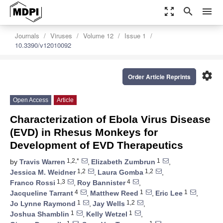
zoom_out_map
search
menu
Journals
Viruses
Volume 12
Issue 1
10.3390/v12010092
settings
Order Article Reprints
Open Access
Article
Characterization of Ebola Virus Disease
(EVD) in Rhesus Monkeys for
Development of EVD Therapeutics
1,2,*
1
by
Travis Warren
,
Elizabeth Zumbrun
,
1,2
1,2
Jessica M. Weidner
,
Laura Gomba
,
1,3
4
Franco Rossi
,
Roy Bannister
,
4
1
1
Jacqueline Tarrant
,
Matthew Reed
,
Eric Lee
,
1
1,2
Jo Lynne Raymond
,
Jay Wells
,
1
1
Joshua Shamblin
,
Kelly Wetzel
,