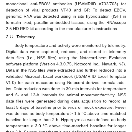
monoclonal anti-EBOV antibodies (USAMRIID #702/703) for
detection of viral products VP40 and GP. To detect EBOV,
genomic RNA was detected using in situ hybridization (ISH) in
formalin-fixed, paraffin-embedded tissues, using the RNAscope
2.5 HD RED kit according to the manufacturer’s instructions.
2.11. Telemetry
Body temperature and activity were monitored by telemetry.
Digital data were captured, reduced, and stored in telemetry
data files (i.e., NSS files) using the Notocord-hem Evolution
software platform (Version 4.3.0.75, Notocord Inc., Newark, NJ).
Data in the NSS files were extracted and further reduced into a
validated Microsoft Excel workbook (USAMRIID Excel Template
V1.0) for each macaque using Notocord-derived formula add-
ins. Data reduction was done in 30-min intervals for temperature
and 6- and 12-h intervals for animal movement/activity. NSS
data files were generated during data acquisition to record at
least 5 days of baseline prior to virus or mock exposure. Fever
was defined as body temperature > 1.5 °C above time-matched
baseline for longer than 2 h. Hyperpyrexia was defined as body
temperature > 3.0 °C above time-matched baseline for longer
than 2 h. Severe hypothermia was defined as body temperature