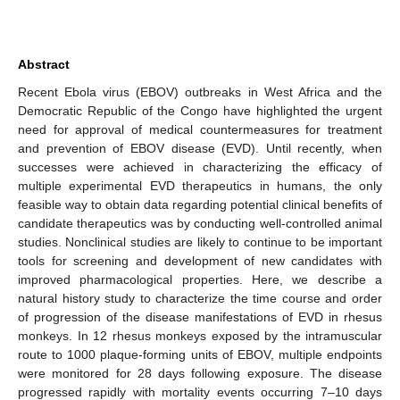
Abstract
Recent Ebola virus (EBOV) outbreaks in West Africa and the
Democratic Republic of the Congo have highlighted the urgent
need for approval of medical countermeasures for treatment
and prevention of EBOV disease (EVD). Until recently, when
successes were achieved in characterizing the efficacy of
multiple experimental EVD therapeutics in humans, the only
feasible way to obtain data regarding potential clinical benefits of
candidate therapeutics was by conducting well-controlled animal
studies. Nonclinical studies are likely to continue to be important
tools for screening and development of new candidates with
improved pharmacological properties. Here, we describe a
natural history study to characterize the time course and order
of progression of the disease manifestations of EVD in rhesus
monkeys. In 12 rhesus monkeys exposed by the intramuscular
route to 1000 plaque-forming units of EBOV, multiple endpoints
were monitored for 28 days following exposure. The disease
progressed rapidly with mortality events occurring 7–10 days