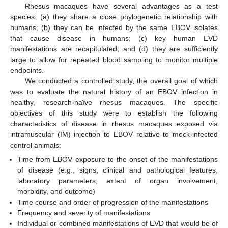
Rhesus macaques have several advantages as a test
species: (a) they share a close phylogenetic relationship with
humans; (b) they can be infected by the same EBOV isolates
that cause disease in humans; (c) key human EVD
manifestations are recapitulated; and (d) they are sufficiently
large to allow for repeated blood sampling to monitor multiple
endpoints.
We conducted a controlled study, the overall goal of which
was to evaluate the natural history of an EBOV infection in
healthy, research-naïve rhesus macaques. The specific
objectives of this study were to establish the following
characteristics of disease in rhesus macaques exposed via
intramuscular (IM) injection to EBOV relative to mock-infected
control animals:
Time from EBOV exposure to the onset of the manifestations
of disease (e.g., signs, clinical and pathological features,
laboratory parameters, extent of organ involvement,
morbidity, and outcome)
Time course and order of progression of the manifestations
Frequency and severity of manifestations
Individual or combined manifestations of EVD that would be of