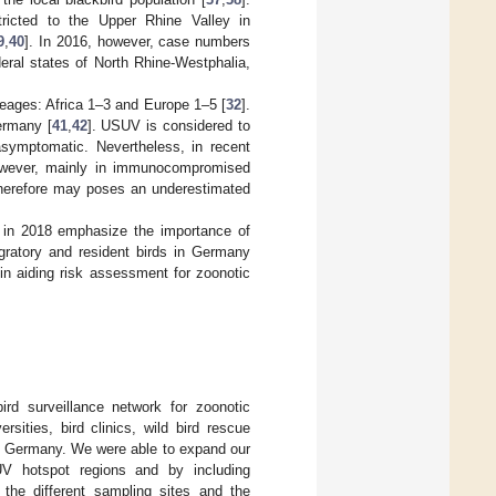
tricted to the Upper Rhine Valley in
9
,
40
]. In 2016, however, case numbers
eral states of North Rhine-Westphalia,
ineages: Africa 1–3 and Europe 1–5 [
32
].
ermany [
41
,
42
]. USUV is considered to
asymptomatic. Nevertheless, in recent
however, mainly in immunocompromised
herefore may poses an underestimated
in 2018 emphasize the importance of
igratory and resident birds in Germany
 in aiding risk assessment for zoonotic
ird surveillance network for zoonotic
ersities, bird clinics, wild bird rescue
over Germany. We were able to expand our
UV hotspot regions and by including
 the different sampling sites and the