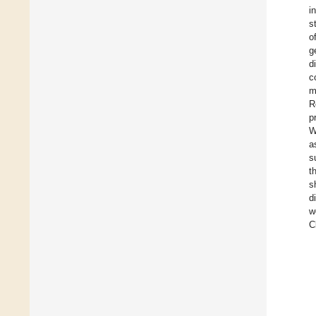
i
s
o
g
d
c
m
R
p
W
a
s
t
s
d
w
C