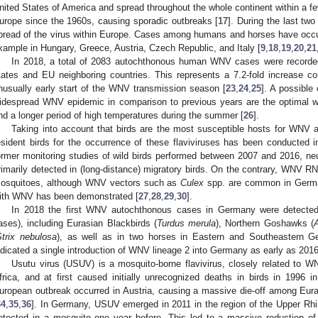
nited States of America and spread throughout the whole continent within a fe
urope since the 1960s, causing sporadic outbreaks [
17
]. During the last tw
pread of the virus within Europe. Cases among humans and horses have occur
xample in Hungary, Greece, Austria, Czech Republic, and Italy [
9
,
18
,
19
,
20
,
21
In 2018, a total of 2083 autochthonous human WNV cases were record
tates and EU neighboring countries. This represents a 7.2-fold increase 
nusually early start of the WNV transmission season [
23
,
24
,
25
]. A possible
idespread WNV epidemic in comparison to previous years are the optimal we
nd a longer period of high temperatures during the summer [
26
].
Taking into account that birds are the most susceptible hosts for WNV 
esident birds for the occurrence of these flaviviruses has been conducted
ormer monitoring studies of wild birds performed between 2007 and 2016, ne
rimarily detected in (long-distance) migratory birds. On the contrary, WNV RNA
osquitoes, although WNV vectors such as
Culex
spp. are common in Germany
ith WNV has been demonstrated [
27
,
28
,
29
,
30
].
In 2018 the first WNV autochthonous cases in Germany were detected i
ases), including Eurasian Blackbirds (
Turdus merula
), Northern Goshawks (
A
Strix nebulosa
), as well as in two horses in Eastern and Southeastern G
ndicated a single introduction of WNV lineage 2 into Germany as early as 2016
Usutu virus (USUV) is a mosquito-borne flavivirus, closely related to W
frica, and at first caused initially unrecognized deaths in birds in 1996 in
uropean outbreak occurred in Austria, causing a massive die-off among Eura
34
,
35
,
36
]. In Germany, USUV emerged in 2011 in the region of the Upper Rhin
etected in a mosquito one year before. This led to a massive reduction of t