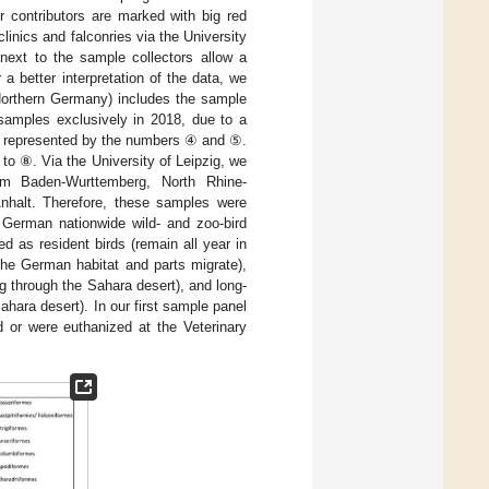
r contributors are marked with big red
linics and falconries via the University
next to the sample collectors allow a
a better interpretation of the data, we
(Northern Germany) includes the sample
amples exclusively in 2018, due to a
s represented by the numbers ④ and ⑤.
o ⑧. Via the University of Leipzig, we
om Baden-Wurttemberg, North Rhine-
halt. Therefore, these samples were
 German nationwide wild- and zoo-bird
ed as resident birds (remain all year in
 the German habitat and parts migrate),
g through the Sahara desert), and long-
hara desert). In our first sample panel
d or were euthanized at the Veterinary