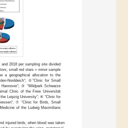
7 and 2018 per sampling site divided
ectors, small red stars = minor sample
ow a geographical allocation to the
den-Norddeich”; ②“Clinic for Small
ne Hannover”; ③ “Wildpark Schwarze
mal Clinic of the Freie Universität
the Leipzig University”; ⑥ “Clinic for
iessen”; ⑦ “Clinic for Birds, Small
 Medicine of the Ludwig Maximilians
and injured birds, when blood was taken