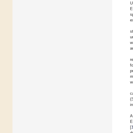
U
E
s
e
s
u
w
a
r
f
p
m
w
c
(
i
A
E
[
d