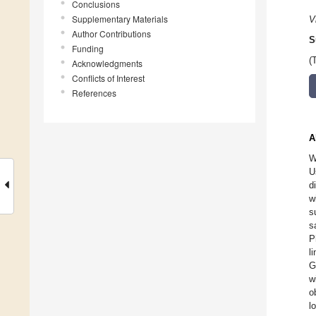
Conclusions
Supplementary Materials
V
Author Contributions
S
Funding
(
Acknowledgments
Conflicts of Interest
References
A
W
U
d
w
s
s
P
l
G
w
o
l