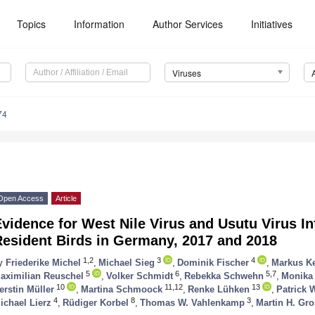
Topics
Information
Author Services
Initiatives
Viruses
74
Open Access
Article
vidence for West Nile Virus and Usutu Virus In
Resident Birds in Germany, 2017 and 2018
1,2
3
4
y
Friederike Michel
,
Michael Sieg
,
Dominik Fischer
,
Markus Ke
5
6
5,7
aximilian Reuschel
,
Volker Schmidt
,
Rebekka Schwehn
,
Monika
10
11,12
13
erstin Müller
,
Martina Schmoock
,
Renke Lühken
,
Patrick 
4
8
3
ichael Lierz
,
Rüdiger Korbel
,
Thomas W. Vahlenkamp
,
Martin H. Gr