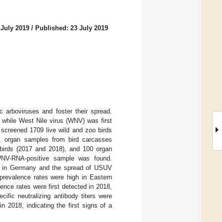
 July 2019
/
Published: 23 July 2019
c arboviruses and foster their spread.
 while West Nile virus (WNV) was first
 screened 1709 live wild and zoo birds
r, organ samples from bird carcasses
 birds (2017 and 2018), and 100 organ
WNV-RNA-positive sample was found.
e 2 in Germany and the spread of USUV
revalence rates were high in Eastern
nce rates were first detected in 2018,
ific neutralizing antibody titers were
 2018, indicating the first signs of a