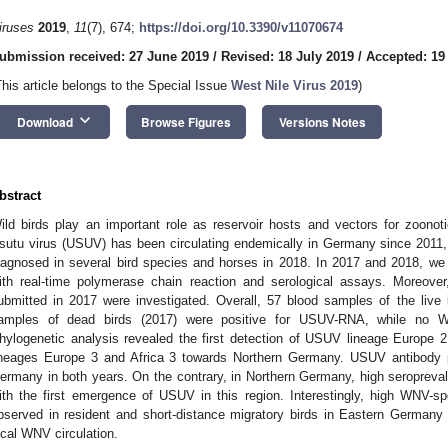
iruses
2019
,
11
(7), 674;
https://doi.org/10.3390/v11070674
ubmission received: 27 June 2019
/
Revised: 18 July 2019
/
Accepted: 19
This article belongs to the Special Issue
West Nile Virus 2019
)
keyboard_arrow_down
Download
Browse Figures
Versions Notes
bstract
ild birds play an important role as reservoir hosts and vectors for zoonoti
sutu virus (USUV) has been circulating endemically in Germany since 2011,
iagnosed in several bird species and horses in 2018. In 2017 and 2018, we
ith real-time polymerase chain reaction and serological assays. Moreove
ubmitted in 2017 were investigated. Overall, 57 blood samples of the live
amples of dead birds (2017) were positive for USUV-RNA, while no 
hylogenetic analysis revealed the first detection of USUV lineage Europ
ineages Europe 3 and Africa 3 towards Northern Germany. USUV antibody p
ermany in both years. On the contrary, in Northern Germany, high seroprevale
ith the first emergence of USUV in this region. Interestingly, high WNV-spec
bserved in resident and short-distance migratory birds in Eastern Germany in
ocal WNV circulation.