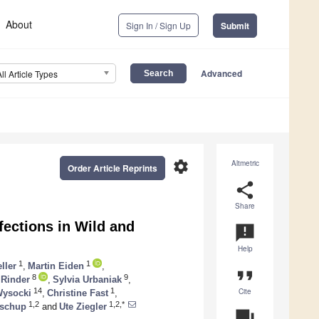
About
Sign In / Sign Up
Submit
Advanced
All Article Types
settings
Altmetric
Order Article Reprints
share
Share
fections in Wild and
announcement
Help
1
1
ller
,
Martin Eiden
,
format_quote
8
9
 Rinder
,
Sylvia Urbaniak
,
Cite
14
1
Wysocki
,
Christine Fast
,
1,2
1,2,*
oschup
and
Ute Ziegler
question_answer