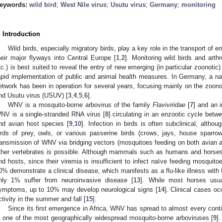
eywords:
wild bird
;
West Nile virus
;
Usutu virus
;
Germany
;
monitoring
. Introduction
Wild birds, especially migratory birds, play a key role in the transport of 
heir major flyways into Central Europe [
1
,
2
]. Monitoring wild birds and arth
tc.) is best suited to reveal the entry of new emerging (in particular zoonotic)
apid implementation of public and animal health measures. In Germany, a nat
etwork has been in operation for several years, focusing mainly on the zoono
nd Usutu virus (USUV) [
3
,
4
,
5
,
6
].
WNV is a mosquito-borne arbovirus of the family
Flaviviridae
[
7
] and an 
NV is a single-stranded RNA virus [
8
] circulating in an enzootic cycle betw
nd avian host species [
9
,
10
]. Infection in birds is often subclinical, alth
irds of prey, owls, or various passerine birds (crows, jays, house sparro
ransmission of WNV via bridging vectors (mosquitoes feeding on both avian 
ther vertebrates is possible. Although mammals such as humans and horses 
nd hosts, since their viremia is insufficient to infect naïve feeding mosquitoe
0% demonstrate a clinical disease, which manifests as a flu-like illness wit
nly 1% suffer from neuroinvasive disease [
13
]. While most horses usua
ymptoms, up to 10% may develop neurological signs [
14
]. Clinical cases o
ctivity in the summer and fall [
15
].
Since its first emergence in Africa, WNV has spread to almost every cont
s one of the most geographically widespread mosquito-borne arboviruses [
9
]