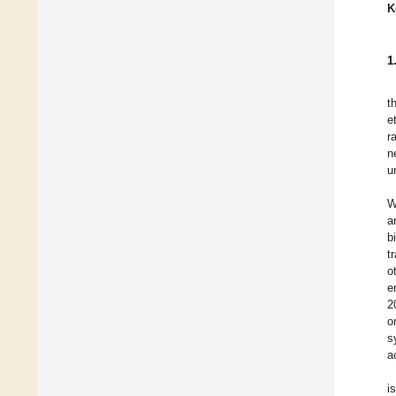
K
1
t
e
r
n
u
W
a
b
t
o
e
2
o
s
a
i