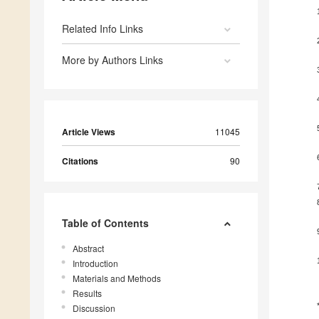
Related Info Links
More by Authors Links
Article Views
11045
Citations
90
Table of Contents
Abstract
Introduction
Materials and Methods
Results
Discussion