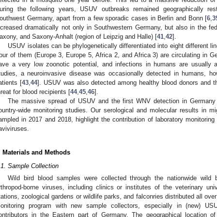
uring the following years, USUV outbreaks remained geographically res
outhwest Germany, apart from a few sporadic cases in Berlin and Bonn [
6
,
3
ncreased dramatically not only in Southwestern Germany, but also in the fed
axony, and Saxony-Anhalt (region of Leipzig and Halle) [
41
,
42
].
USUV isolates can be phylogenetically differentiated into eight different l
our of them (Europe 3, Europe 5, Africa 2, and Africa 3) are circulating in G
ave a very low zoonotic potential, and infections in humans are usually 
tudies, a neuroinvasive disease was occasionally detected in humans, 
atients [
43
,
44
]. USUV was also detected among healthy blood donors and t
hreat for blood recipients [
44
,
45
,
46
].
The massive spread of USUV and the first WNV detection in Germany 
ountry-wide monitoring studies. Our serological and molecular results in m
ampled in 2017 and 2018, highlight the contribution of laboratory monitoring
laviviruses.
. Materials and Methods
.1. Sample Collection
Wild bird blood samples were collected through the nationwide wild b
rthropod-borne viruses, including clinics or institutes of the veterinary univ
tations, zoological gardens or wildlife parks, and falconries distributed all 
onitoring program with new sample collectors, especially in (new) US
ontributors in the Eastern part of Germany. The geographical location of