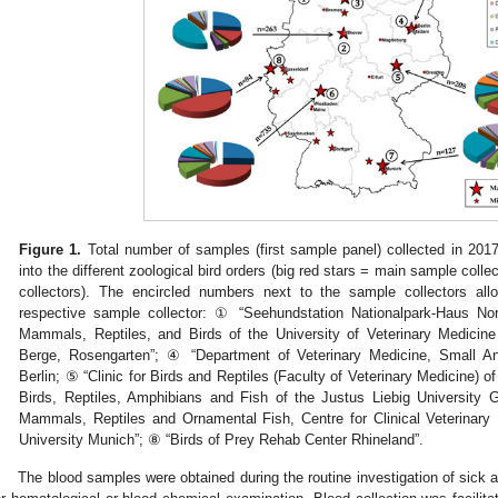
Figure 1.
Total number of samples (first sample panel) collected in 201
into the different zoological bird orders (big red stars = main sample coll
collectors). The encircled numbers next to the sample collectors all
respective sample collector: ① “Seehundstation Nationalpark-Haus Nor
Mammals, Reptiles, and Birds of the University of Veterinary Medici
Berge, Rosengarten”; ④ “Department of Veterinary Medicine, Small Ani
Berlin; ⑤ “Clinic for Birds and Reptiles (Faculty of Veterinary Medicine) of 
Birds, Reptiles, Amphibians and Fish of the Justus Liebig University G
Mammals, Reptiles and Ornamental Fish, Centre for Clinical Veterinary
University Munich”; ⑧ “Birds of Prey Rehab Center Rhineland”.
The blood samples were obtained during the routine investigation of sick 