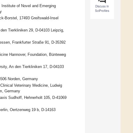
h, Institute of Novel and Emerging
Discuss in
SciProfiles
y
k-Borstel, 17493 Greifswald-Insel
n den Tierkliniken 29, D-04103 Leipzig,
iessen, Frankfurter Straße 91, D-35392
edicine Hannover, Foundation, Bünteweg
rsity, An den Tierkliniken 17, D-04103
26506 Norden, Germany
Clinical Veterinary Medicine, Ludwig
im, Germany
praxis Sudhoff, Hehnerholt 105, D-41069
Berlin, Oertzenweg 19 b, D-14163