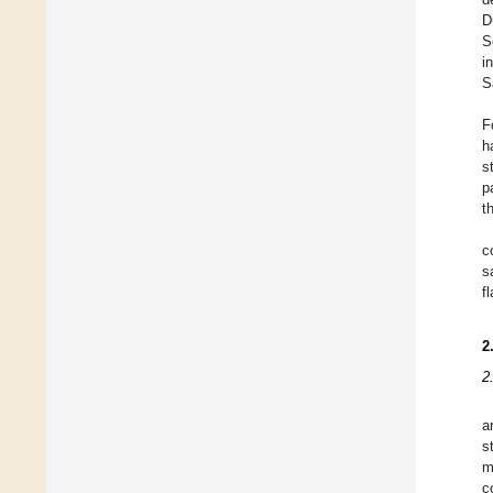
D
S
i
S
F
h
s
p
t
c
s
f
2
2
a
s
m
c