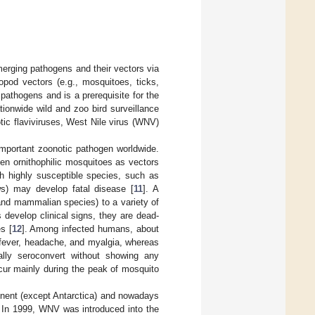
emerging pathogens and their vectors via
ropod vectors (e.g., mosquitoes, ticks,
 pathogens and is a prerequisite for the
ionwide wild and zoo bird surveillance
tic flaviviruses, West Nile virus (WNV)
important zoonotic pathogen worldwide.
een ornithophilic mosquitoes as vectors
ough highly susceptible species, such as
ws) may develop fatal disease [
11
]. A
and mammalian species) to a variety of
develop clinical signs, they are dead-
s [
12
]. Among infected humans, about
h fever, headache, and myalgia, whereas
lly seroconvert without showing any
ccur mainly during the peak of mosquito
inent (except Antarctica) and nowadays
. In 1999, WNV was introduced into the