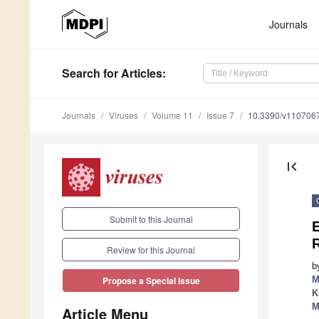
Journals
Search
for Articles
:
Journals
Viruses
Volume 11
Issue 7
10.3390/v110706
first_page
Submit to this Journal
E
Review for this Journal
b
M
Propose a Special Issue
K
M
Article Menu