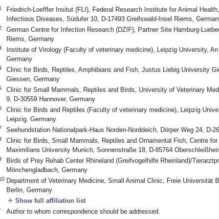
1
Friedrich-Loeffler Insitut (FLI), Federal Research Institute for Animal Healt
Infectious Diseases, Südufer 10, D-17493 Greifswald-Insel Riems, German
2
German Centre for Infection Research (DZIF), Partner Site Hamburg-Luebec
Riems, Germany
3
Institute of Virology (Faculty of veterinary medicine), Leipzig University, A
Germany
4
Clinic for Birds, Reptiles, Amphibians and Fish, Justus Liebig University G
Giessen, Germany
5
Clinic for Small Mammals, Reptiles and Birds, University of Veterinary M
9, D-30559 Hannover, Germany
6
Clinic for Birds and Reptiles (Faculty of veterinary medicine), Leipzig Unive
Leipzig, Germany
7
Seehundstation Nationalpark-Haus Norden-Norddeich, Dörper Weg 24, D-
8
Clinic for Birds, Small Mammals, Reptiles and Ornamental Fish, Centre for 
Maximilians University Munich, Sonnenstraße 18, D-85764 Oberschleißhe
9
Birds of Prey Rehab Center Rhineland (Greifvogelhilfe Rheinland)/Tierarzt
Mönchengladbach, Germany
10
Department of Veterinary Medicine, Small Animal Clinic, Freie Universität 
Berlin, Germany
add
Show full affiliation list
*
Author to whom correspondence should be addressed.