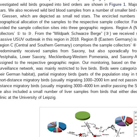
nvestigated wild birds grouped into bird orders are shown in
Figure 1
. Majo
tars. We also received wild bird blood samples from a number of smaller bird c
f Giessen, which are depicted as small red stars. The encircled numbers 
eographical allocation of the samples to the respective sample collector. For 
ivided the sample collection sites into three geographic regions. Region A 
ollectors’ ① to ③. From the “Wildpark Schwarze Berge” (③) we received s
assive USUV outbreak in this region in 2018. Region B (Eastern Germany) i
egion C (Central and Southern Germany) comprises the sample collectors’ ⑥ t
redominantly received samples from Saxony, but also sporadically fr
estphalia, Lower Saxony, Mecklenburg-Western Pomerania, and Saxony-An
ssigned to the respective geographic region. Our monitoring, based on the
urveillance network, was mainly restricted to live birds. Birds were categoriz
heir German habitat), partial migratory birds (parts of the population stay in
hort-distance migratory birds (usually migrating 1000–2000 km and not passin
istance migratory birds (usually migrating 3000–4000 km and/or passing the Sa
e also included a small number of liver samples from birds that either die
linic at the University of Leipzig.