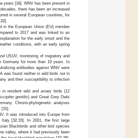
w years [
16
]. WNV has been present in
o decades, there has been an increased
red in several European countries, for
,
22
].
ed in the European Union (EU) member
compared to 2017 and was linked to an
 explanation for the early onset and the
ather conditions, with an early spring
and USUV, monitoring of migratory and
 in Germany for more than 10 years. In
utralizing antibodies against WNV were
 was found neither in wild birds nor in
 and their susceptibility to infection
n resident wild and aviary birds (12
ccipiter gentilis
) and Great Grey Owls
ermany. Chrono-phylogenetic analyses
 [
31
].
NV. It was introduced into Europe from
 Italy [
32
,
33
]. In 2001, the first large
sian Blackbirds and other bird species
e valley, where it had previously been
he local blackbird population [
37
,
38
].