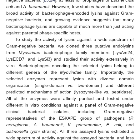
coli
and
A. baumannii
. However, few studies have described the
broad activity of bacteriophage-encoded lysins against Gram-
negative bacteria, and growing evidence suggests that many
bacteriophage lysins are capable of much more than just acting
against parental phage-specific hosts.
To study the activity of lysins against a wide spectrum of
Gram-negative bacteria, we cloned three putative endolysins
from
Myoviridae
bacteriophage family members (LysAm24,
LysECD7, and LysSi3) and studied their activity extensively in
vitro. Bacteriophages encoding the selected lysins belong to
different genera of the
Myoviridae
family. Importantly, the
selected enzymes represent lysins with diverse domain
organization (single-domain vs. two-domain) and different
predicted mechanisms of action (lysozyme-like vs. peptidase).
All of the enzymes were affinity purified and tested under
different in vitro conditions against a panel of Gram-negative
clinical bacterial isolates, including Gram-negative
representatives of the ESKAPE group of pathogens (
P.
aeruginosa
,
A. baumannii
,
K. pneumoniae
,
E. coli
, and
Salmonella typhi
strains). All three assayed lysins exhibited a
wide spectrum of activity against the assayed bacteria, and less