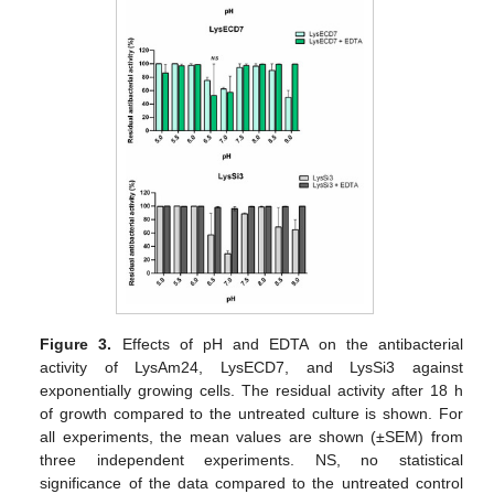
Figure 3.
Effects of pH and EDTA on the antibacterial
activity of LysAm24, LysECD7, and LysSi3 against
exponentially growing cells. The residual activity after 18 h
of growth compared to the untreated culture is shown. For
all experiments, the mean values are shown (±SEM) from
three independent experiments. NS, no statistical
significance of the data compared to the untreated control