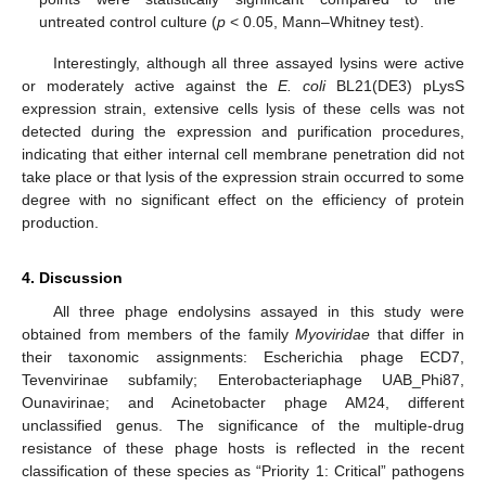
untreated control culture (
p
< 0.05, Mann–Whitney test).
Interestingly, although all three assayed lysins were active
or moderately active against the
E. coli
BL21(DE3) pLysS
expression strain, extensive cells lysis of these cells was not
detected during the expression and purification procedures,
indicating that either internal cell membrane penetration did not
take place or that lysis of the expression strain occurred to some
degree with no significant effect on the efficiency of protein
production.
4. Discussion
All three phage endolysins assayed in this study were
obtained from members of the family
Myoviridae
that differ in
their taxonomic assignments: Escherichia phage ECD7,
Tevenvirinae subfamily; Enterobacteriaphage UAB_Phi87,
Ounavirinae; and Acinetobacter phage AM24, different
unclassified genus. The significance of the multiple-drug
resistance of these phage hosts is reflected in the recent
classification of these species as “Priority 1: Critical” pathogens