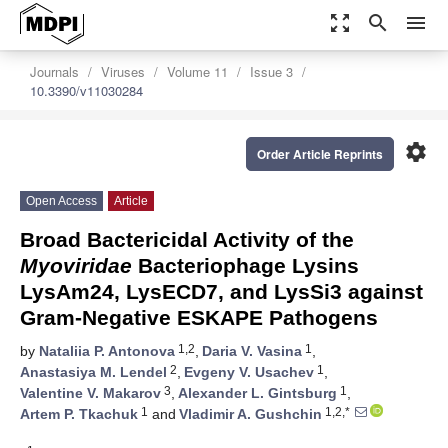
zoom_out_map
search
menu
Journals
Viruses
Volume 11
Issue 3
10.3390/v11030284
settings
Order Article Reprints
Open Access
Article
Broad Bactericidal Activity of the
Myoviridae
Bacteriophage Lysins
LysAm24, LysECD7, and LysSi3 against
Gram-Negative ESKAPE Pathogens
1,2
1
by
Nataliia P. Antonova
,
Daria V. Vasina
,
2
1
Anastasiya M. Lendel
,
Evgeny V. Usachev
,
3
1
Valentine V. Makarov
,
Alexander L. Gintsburg
,
1
1,2,*
Artem P. Tkachuk
and
Vladimir A. Gushchin