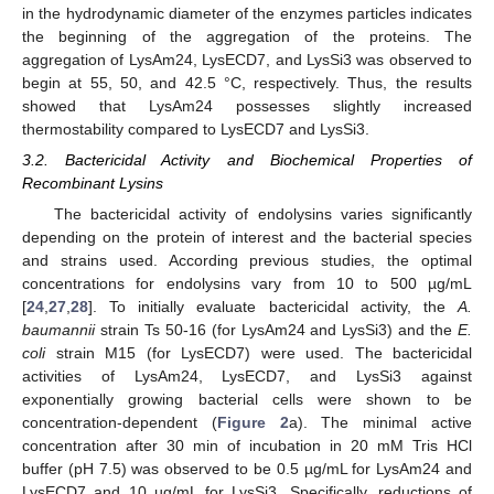
in the hydrodynamic diameter of the enzymes particles indicates
the beginning of the aggregation of the proteins. The
aggregation of LysAm24, LysECD7, and LysSi3 was observed to
begin at 55, 50, and 42.5 °C, respectively. Thus, the results
showed that LysAm24 possesses slightly increased
thermostability compared to LysECD7 and LysSi3.
3.2. Bactericidal Activity and Biochemical Properties of
Recombinant Lysins
The bactericidal activity of endolysins varies significantly
depending on the protein of interest and the bacterial species
and strains used. According previous studies, the optimal
concentrations for endolysins vary from 10 to 500 µg/mL
[
24
,
27
,
28
]. To initially evaluate bactericidal activity, the
A.
baumannii
strain Ts 50-16 (for LysAm24 and LysSi3) and the
E.
coli
strain M15 (for LysECD7) were used. The bactericidal
activities of LysAm24, LysECD7, and LysSi3 against
exponentially growing bacterial cells were shown to be
concentration-dependent (
Figure 2
a). The minimal active
concentration after 30 min of incubation in 20 mM Tris HCl
buffer (pH 7.5) was observed to be 0.5 µg/mL for LysAm24 and
LysECD7 and 10 µg/mL for LysSi3. Specifically, reductions of