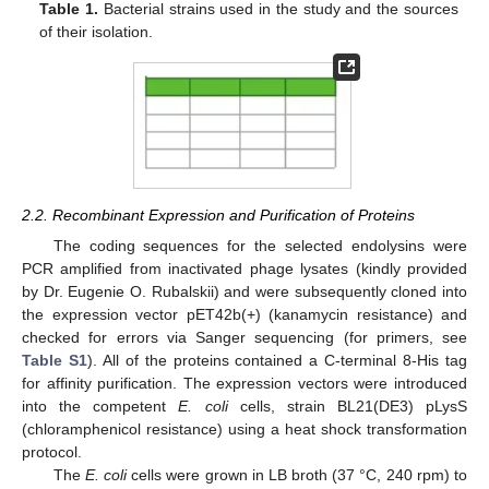
Table 1.
Bacterial strains used in the study and the sources
of their isolation.
2.2. Recombinant Expression and Purification of Proteins
The coding sequences for the selected endolysins were
PCR amplified from inactivated phage lysates (kindly provided
by Dr. Eugenie O. Rubalskii) and were subsequently cloned into
the expression vector pET42b(+) (kanamycin resistance) and
checked for errors via Sanger sequencing (for primers, see
Table S1
). All of the proteins contained a C-terminal 8-His tag
for affinity purification. The expression vectors were introduced
into the competent
E. coli
cells, strain BL21(DE3) pLysS
(chloramphenicol resistance) using a heat shock transformation
protocol.
The
E. coli
cells were grown in LB broth (37 °C, 240 rpm) to