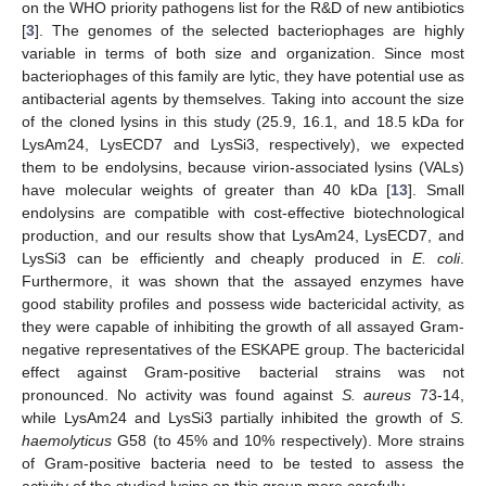
on the WHO priority pathogens list for the R&D of new antibiotics
[
3
]. The genomes of the selected bacteriophages are highly
variable in terms of both size and organization. Since most
bacteriophages of this family are lytic, they have potential use as
antibacterial agents by themselves. Taking into account the size
of the cloned lysins in this study (25.9, 16.1, and 18.5 kDa for
LysAm24, LysECD7 and LysSi3, respectively), we expected
them to be endolysins, because virion-associated lysins (VALs)
have molecular weights of greater than 40 kDa [
13
]. Small
endolysins are compatible with cost-effective biotechnological
production, and our results show that LysAm24, LysECD7, and
LysSi3 can be efficiently and cheaply produced in
E. coli
.
Furthermore, it was shown that the assayed enzymes have
good stability profiles and possess wide bactericidal activity, as
they were capable of inhibiting the growth of all assayed Gram-
negative representatives of the ESKAPE group. The bactericidal
effect against Gram-positive bacterial strains was not
pronounced. No activity was found against
S. aureus
73-14,
while LysAm24 and LysSi3 partially inhibited the growth of
S.
haemolyticus
G58 (to 45% and 10% respectively). More strains
of Gram-positive bacteria need to be tested to assess the