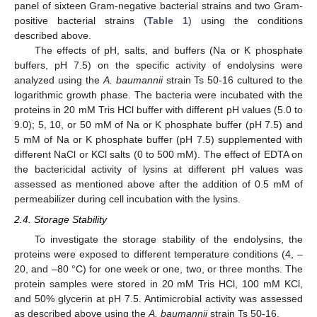
panel of sixteen Gram-negative bacterial strains and two Gram-
positive bacterial strains (
Table 1
) using the conditions
described above.
The effects of pH, salts, and buffers (Na or K phosphate
buffers, pH 7.5) on the specific activity of endolysins were
analyzed using the
A. baumannii
strain Ts 50-16 cultured to the
logarithmic growth phase. The bacteria were incubated with the
proteins in 20 mM Tris HCl buffer with different pH values (5.0 to
9.0); 5, 10, or 50 mM of Na or K phosphate buffer (pH 7.5) and
5 mM of Na or K phosphate buffer (pH 7.5) supplemented with
different NaCl or KCl salts (0 to 500 mM). The effect of EDTA on
the bactericidal activity of lysins at different pH values was
assessed as mentioned above after the addition of 0.5 mM of
permeabilizer during cell incubation with the lysins.
2.4. Storage Stability
To investigate the storage stability of the endolysins, the
proteins were exposed to different temperature conditions (4, –
20, and –80 °C) for one week or one, two, or three months. The
protein samples were stored in 20 mM Tris HCl, 100 mM KCl,
and 50% glycerin at pH 7.5. Antimicrobial activity was assessed
as described above using the
A. baumannii
strain Ts 50-16.