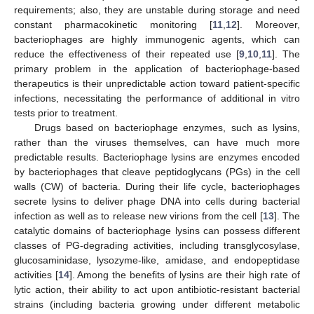
requirements; also, they are unstable during storage and need
constant pharmacokinetic monitoring [
11
,
12
]. Moreover,
bacteriophages are highly immunogenic agents, which can
reduce the effectiveness of their repeated use [
9
,
10
,
11
]. The
primary problem in the application of bacteriophage-based
therapeutics is their unpredictable action toward patient-specific
infections, necessitating the performance of additional in vitro
tests prior to treatment.
Drugs based on bacteriophage enzymes, such as lysins,
rather than the viruses themselves, can have much more
predictable results. Bacteriophage lysins are enzymes encoded
by bacteriophages that cleave peptidoglycans (PGs) in the cell
walls (CW) of bacteria. During their life cycle, bacteriophages
secrete lysins to deliver phage DNA into cells during bacterial
infection as well as to release new virions from the cell [
13
]. The
catalytic domains of bacteriophage lysins can possess different
classes of PG-degrading activities, including transglycosylase,
glucosaminidase, lysozyme-like, amidase, and endopeptidase
activities [
14
]. Among the benefits of lysins are their high rate of
lytic action, their ability to act upon antibiotic-resistant bacterial
strains (including bacteria growing under different metabolic