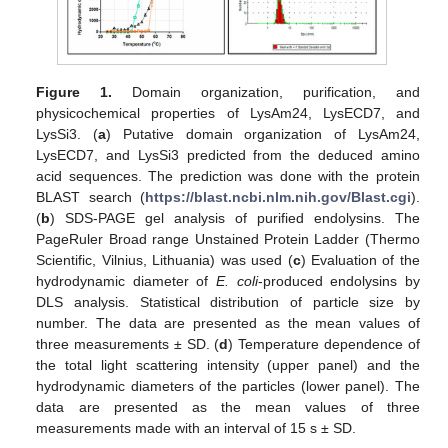
Figure 1.
Domain organization, purification, and
physicochemical properties of LysAm24, LysECD7, and
LysSi3. (
a
) Putative domain organization of LysAm24,
LysECD7, and LysSi3 predicted from the deduced amino
acid sequences. The prediction was done with the protein
BLAST search (
https://blast.ncbi.nlm.nih.gov/Blast.cgi
).
(
b
) SDS-PAGE gel analysis of purified endolysins. The
PageRuler Broad range Unstained Protein Ladder (Thermo
Scientific, Vilnius, Lithuania) was used (
c
) Evaluation of the
hydrodynamic diameter of
E. coli
-produced endolysins by
DLS analysis. Statistical distribution of particle size by
number. The data are presented as the mean values of
three measurements ± SD. (
d
) Temperature dependence of
the total light scattering intensity (upper panel) and the
hydrodynamic diameters of the particles (lower panel). The
data are presented as the mean values of three
measurements made with an interval of 15 s ± SD.