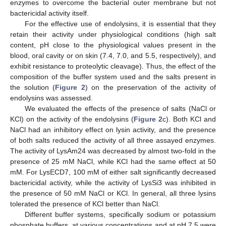
enzymes to overcome the bacterial outer membrane but not
bactericidal activity itself.
For the effective use of endolysins, it is essential that they
retain their activity under physiological conditions (high salt
content, pH close to the physiological values present in the
blood, oral cavity or on skin (7.4, 7.0, and 5.5, respectively), and
exhibit resistance to proteolytic cleavage). Thus, the effect of the
composition of the buffer system used and the salts present in
the solution (
Figure 2
) on the preservation of the activity of
endolysins was assessed.
We evaluated the effects of the presence of salts (NaCl or
KCl) on the activity of the endolysins (
Figure 2
c). Both KCl and
NaCl had an inhibitory effect on lysin activity, and the presence
of both salts reduced the activity of all three assayed enzymes.
The activity of LysAm24 was decreased by almost two-fold in the
presence of 25 mM NaCl, while KCl had the same effect at 50
mM. For LysECD7, 100 mM of either salt significantly decreased
bactericidal activity, while the activity of LysSi3 was inhibited in
the presence of 50 mM NaCl or KCl. In general, all three lysins
tolerated the presence of KCl better than NaCl.
Different buffer systems, specifically sodium or potassium
phosphate buffers, at various concentrations and at pH 7.5 were