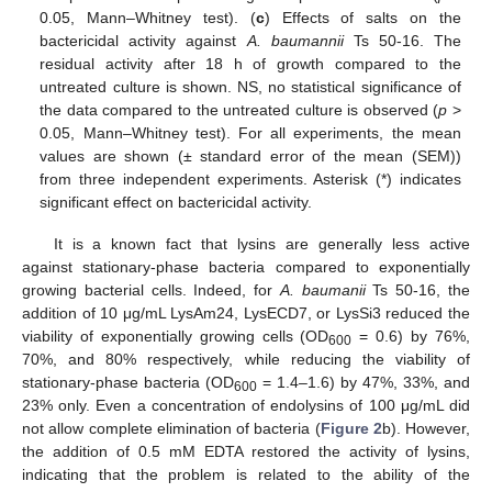
0.05, Mann–Whitney test). (
c
) Effects of salts on the
bactericidal activity against
A. baumannii
Ts 50-16. The
residual activity after 18 h of growth compared to the
untreated culture is shown. NS, no statistical significance of
the data compared to the untreated culture is observed (
p
>
0.05, Mann–Whitney test). For all experiments, the mean
values are shown (± standard error of the mean (SEM))
from three independent experiments. Asterisk (*) indicates
significant effect on bactericidal activity.
It is a known fact that lysins are generally less active
against stationary-phase bacteria compared to exponentially
growing bacterial cells. Indeed, for
A. baumanii
Ts 50-16, the
addition of 10 μg/mL LysAm24, LysECD7, or LysSi3 reduced the
viability of exponentially growing cells (OD
= 0.6) by 76%,
600
70%, and 80% respectively, while reducing the viability of
stationary-phase bacteria (OD
= 1.4–1.6) by 47%, 33%, and
600
23% only. Even a concentration of endolysins of 100 μg/mL did
not allow complete elimination of bacteria (
Figure 2
b). However,
the addition of 0.5 mM EDTA restored the activity of lysins,
indicating that the problem is related to the ability of the