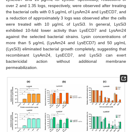
over 2 and 1.35 logs, respectively, were observed after treating
the bacterial cells with 0.5 µg/mL of LysAm24 and LysECD7, and
a reduction of approximately 3 logs was observed after the cells
were treated with 10 µg/mL of LysSi3. In general, LysSi3
exhibited 10-fold lower activity than LysECD7 and LysAm24
against the selected bacterial strains. Lysin concentrations of
more than 5 μg/mL (LysAm24 and LysECD7) and 50 μg/mL
(LysSi3) eliminated bacterial growth completely, suggesting that
recombinant LysAm24, LysECD7, and LysSi3 can exert
bactericidal action without additional membrane
permeabilization.