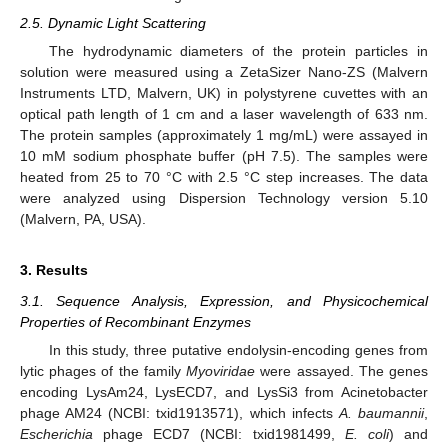
2.5. Dynamic Light Scattering
The hydrodynamic diameters of the protein particles in
solution were measured using a ZetaSizer Nano-ZS (Malvern
Instruments LTD, Malvern, UK) in polystyrene cuvettes with an
optical path length of 1 cm and a laser wavelength of 633 nm.
The protein samples (approximately 1 mg/mL) were assayed in
10 mM sodium phosphate buffer (pH 7.5). The samples were
heated from 25 to 70 °C with 2.5 °C step increases. The data
were analyzed using Dispersion Technology version 5.10
(Malvern, PA, USA).
3. Results
3.1. Sequence Analysis, Expression, and Physicochemical
Properties of Recombinant Enzymes
In this study, three putative endolysin-encoding genes from
lytic phages of the family
Myoviridae
were assayed. The genes
encoding LysAm24, LysECD7, and LysSi3 from Acinetobacter
phage AM24 (NCBI: txid1913571), which infects
A. baumannii
,
Escherichia
phage ECD7 (NCBI: txid1981499,
E. coli
) and