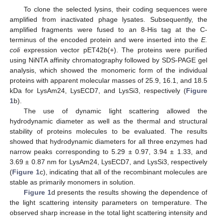
To clone the selected lysins, their coding sequences were
amplified from inactivated phage lysates. Subsequently, the
amplified fragments were fused to an 8-His tag at the C-
terminus of the encoded protein and were inserted into the
E.
coli
expression vector pET42b(+). The proteins were purified
using NiNTA affinity chromatography followed by SDS-PAGE gel
analysis, which showed the monomeric form of the individual
proteins with apparent molecular masses of 25.9, 16.1, and 18.5
kDa for LysAm24, LysECD7, and LysSi3, respectively (
Figure
1
b).
The use of dynamic light scattering allowed the
hydrodynamic diameter as well as the thermal and structural
stability of proteins molecules to be evaluated. The results
showed that hydrodynamic diameters for all three enzymes had
narrow peaks corresponding to 5.29 ± 0.97, 3.94 ± 1.33, and
3.69 ± 0.87 nm for LysAm24, LysECD7, and LysSi3, respectively
(
Figure 1
c), indicating that all of the recombinant molecules are
stable as primarily monomers in solution.
Figure 1
d presents the results showing the dependence of
the light scattering intensity parameters on temperature. The
observed sharp increase in the total light scattering intensity and