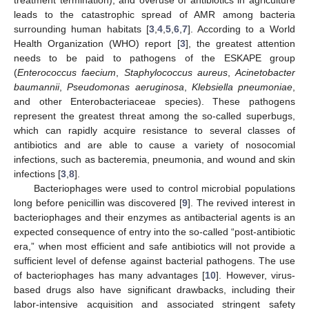
leads to the catastrophic spread of AMR among bacteria
surrounding human habitats [
3
,
4
,
5
,
6
,
7
]. According to a World
Health Organization (WHO) report [
3
], the greatest attention
needs to be paid to pathogens of the ESKAPE group
(
Enterococcus faecium
,
Staphylococcus aureus
,
Acinetobacter
baumannii
,
Pseudomonas aeruginosa
,
Klebsiella pneumoniae
,
and other Enterobacteriaceae species). These pathogens
represent the greatest threat among the so-called superbugs,
which can rapidly acquire resistance to several classes of
antibiotics and are able to cause a variety of nosocomial
infections, such as bacteremia, pneumonia, and wound and skin
infections [
3
,
8
].
Bacteriophages were used to control microbial populations
long before penicillin was discovered [
9
]. The revived interest in
bacteriophages and their enzymes as antibacterial agents is an
expected consequence of entry into the so-called “post-antibiotic
era,” when most efficient and safe antibiotics will not provide a
sufficient level of defense against bacterial pathogens. The use
of bacteriophages has many advantages [
10
]. However, virus-
based drugs also have significant drawbacks, including their
labor-intensive acquisition and associated stringent safety