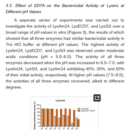
3.3. Effect of EDTA on the Bactericidal Activity of Lysins at
Different pH Values
A separate series of experiments was carried out to
investigate the activity of LysAm24, LysECD7, and LysSi3 over a
broad range of pH values in vitro (
Figure 3
), the results of which
showed that all three enzymes had similar bactericidal activity in
Tris HCl buffer at different pH values. The highest activity of
LysAm24, LysECD7, and LysSi3 was observed under moderate
acidic conditions (pH = 5.0–6.0). The activity of all three
enzymes decreased when the pH was increased to 6.5–7.0, with
LysAm24, LysSi3, and LysAm24 exhibiting 45%, 30%, and 60%
of their initial activity, respectively. At higher pH values (7.5–8.0),
the activities of all three enzymes recovered, albeit to different
degrees.