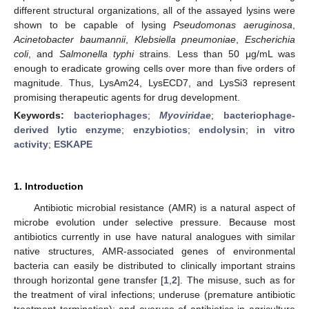
different structural organizations, all of the assayed lysins were
shown to be capable of lysing
Pseudomonas aeruginosa
,
Acinetobacter baumannii
,
Klebsiella pneumoniae
,
Escherichia
coli
, and
Salmonella typhi
strains. Less than 50 μg/mL was
enough to eradicate growing cells over more than five orders of
magnitude. Thus, LysAm24, LysECD7, and LysSi3 represent
promising therapeutic agents for drug development.
Keywords:
bacteriophages
;
Myoviridae
;
bacteriophage-
derived lytic enzyme
;
enzybiotics
;
endolysin
;
in vitro
activity
;
ESKAPE
1. Introduction
Antibiotic microbial resistance (AMR) is a natural aspect of
microbe evolution under selective pressure. Because most
antibiotics currently in use have natural analogues with similar
native structures, AMR-associated genes of environmental
bacteria can easily be distributed to clinically important strains
through horizontal gene transfer [
1
,
2
]. The misuse, such as for
the treatment of viral infections; underuse (premature antibiotic
treatment termination); and overuse of antibiotics in agriculture