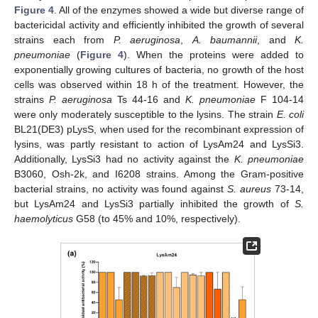
Figure 4
. All of the enzymes showed a wide but diverse range of
bactericidal activity and efficiently inhibited the growth of several
strains each from
P. aeruginosa
,
A. baumannii
, and
K.
pneumoniae
(
Figure 4
). When the proteins were added to
exponentially growing cultures of bacteria, no growth of the host
cells was observed within 18 h of the treatment. However, the
strains
P. aeruginosa
Ts 44-16 and
K. pneumoniae
F 104-14
were only moderately susceptible to the lysins. The strain
E. coli
BL21(DE3) pLysS, when used for the recombinant expression of
lysins, was partly resistant to action of LysAm24 and LysSi3.
Additionally, LysSi3 had no activity against the
K. pneumoniae
B3060, Osh-2k, and I6208 strains. Among the Gram-positive
bacterial strains, no activity was found against
S. aureus
73-14,
but LysAm24 and LysSi3 partially inhibited the growth of
S.
haemolyticus
G58 (to 45% and 10%, respectively).