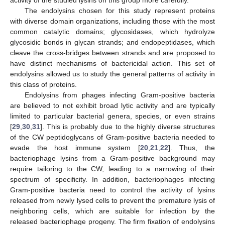
activity of the studied lysins on this group more carefully.
The endolysins chosen for this study represent proteins
with diverse domain organizations, including those with the most
common catalytic domains; glycosidases, which hydrolyze
glycosidic bonds in glycan strands; and endopeptidases, which
cleave the cross-bridges between strands and are proposed to
have distinct mechanisms of bactericidal action. This set of
endolysins allowed us to study the general patterns of activity in
this class of proteins.
Endolysins from phages infecting Gram-positive bacteria
are believed to not exhibit broad lytic activity and are typically
limited to particular bacterial genera, species, or even strains
[
29
,
30
,
31
]. This is probably due to the highly diverse structures
of the CW peptidoglycans of Gram-positive bacteria needed to
evade the host immune system [
20
,
21
,
22
]. Thus, the
bacteriophage lysins from a Gram-positive background may
require tailoring to the CW, leading to a narrowing of their
spectrum of specificity. In addition, bacteriophages infecting
Gram-positive bacteria need to control the activity of lysins
released from newly lysed cells to prevent the premature lysis of
neighboring cells, which are suitable for infection by the
released bacteriophage progeny. The firm fixation of endolysins