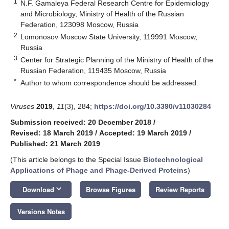
1
N.F. Gamaleya Federal Research Centre for Epidemiology
and Microbiology, Ministry of Health of the Russian
Federation, 123098 Moscow, Russia
2
Lomonosov Moscow State University, 119991 Moscow,
Russia
3
Center for Strategic Planning of the Ministry of Health of the
Russian Federation, 119435 Moscow, Russia
*
Author to whom correspondence should be addressed.
Viruses
2019
,
11
(3), 284;
https://doi.org/10.3390/v11030284
Submission received: 20 December 2018
/
Revised: 18 March 2019
/
Accepted: 19 March 2019
/
Published: 21 March 2019
(This article belongs to the Special Issue
Biotechnological
Applications of Phage and Phage-Derived Proteins
)
keyboard_arrow_down
Download
Browse Figures
Review Reports
Versions Notes