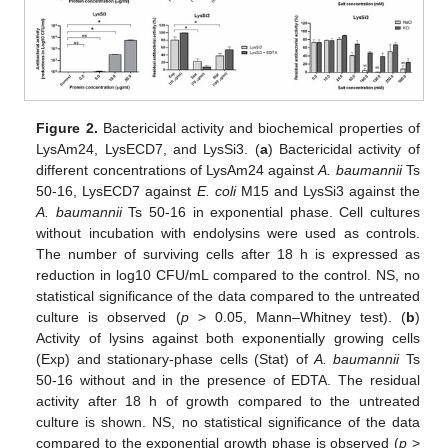
Figure 2.
Bactericidal activity and biochemical properties of
LysAm24, LysECD7, and LysSi3. (
a
) Bactericidal activity of
different concentrations of LysAm24 against
A. baumannii
Ts
50-16, LysECD7 against
E. coli
M15 and LysSi3 against the
A. baumannii
Ts 50-16 in exponential phase. Cell cultures
without incubation with endolysins were used as controls.
The number of surviving cells after 18 h is expressed as
reduction in log10 CFU/mL compared to the control. NS, no
statistical significance of the data compared to the untreated
culture is observed (
p
> 0.05, Mann–Whitney test). (
b
)
Activity of lysins against both exponentially growing cells
(Exp) and stationary-phase cells (Stat) of
A. baumannii
Ts
50-16 without and in the presence of EDTA. The residual
activity after 18 h of growth compared to the untreated
culture is shown. NS, no statistical significance of the data
compared to the exponential growth phase is observed (
p
>