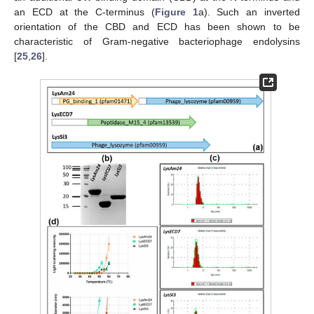
an ECD at the C-terminus (
Figure 1
a). Such an inverted
orientation of the CBD and ECD has been shown to be
characteristic of Gram-negative bacteriophage endolysins
[
25
,
26
].