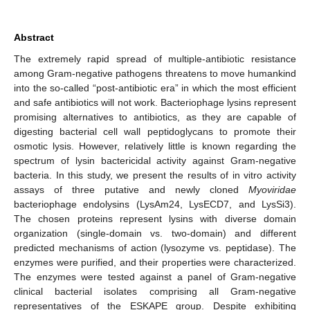
Abstract
The extremely rapid spread of multiple-antibiotic resistance
among Gram-negative pathogens threatens to move humankind
into the so-called “post-antibiotic era” in which the most efficient
and safe antibiotics will not work. Bacteriophage lysins represent
promising alternatives to antibiotics, as they are capable of
digesting bacterial cell wall peptidoglycans to promote their
osmotic lysis. However, relatively little is known regarding the
spectrum of lysin bactericidal activity against Gram-negative
bacteria. In this study, we present the results of in vitro activity
assays of three putative and newly cloned
Myoviridae
bacteriophage endolysins (LysAm24, LysECD7, and LysSi3).
The chosen proteins represent lysins with diverse domain
organization (single-domain vs. two-domain) and different
predicted mechanisms of action (lysozyme vs. peptidase). The
enzymes were purified, and their properties were characterized.
The enzymes were tested against a panel of Gram-negative
clinical bacterial isolates comprising all Gram-negative
representatives of the ESKAPE group. Despite exhibiting