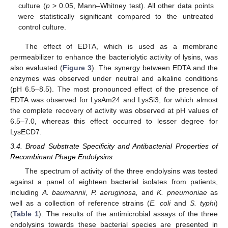
culture (
p
> 0.05, Mann–Whitney test). All other data points
were statistically significant compared to the untreated
control culture.
The effect of EDTA, which is used as a membrane
permeabilizer to enhance the bacteriolytic activity of lysins, was
also evaluated (
Figure 3
). The synergy between EDTA and the
enzymes was observed under neutral and alkaline conditions
(pH 6.5–8.5). The most pronounced effect of the presence of
EDTA was observed for LysAm24 and LysSi3, for which almost
the complete recovery of activity was observed at pH values of
6.5–7.0, whereas this effect occurred to lesser degree for
LysECD7.
3.4. Broad Substrate Specificity and Antibacterial Properties of
Recombinant Phage Endolysins
The spectrum of activity of the three endolysins was tested
against a panel of eighteen bacterial isolates from patients,
including
A. baumannii
,
P. aeruginosa,
and
K. pneumoniae
as
well as a collection of reference strains (
E. coli
and
S. typhi
)
(
Table 1
). The results of the antimicrobial assays of the three
endolysins towards these bacterial species are presented in