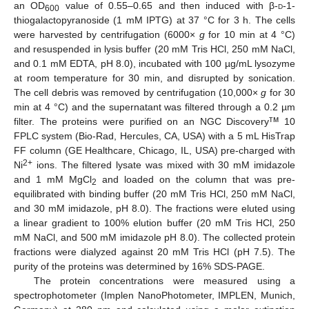
an OD
value of 0.55–0.65 and then induced with β-
d
-1-
600
thiogalactopyranoside (1 mM IPTG) at 37 °C for 3 h. The cells
were harvested by centrifugation (6000×
g
for 10 min at 4 °C)
and resuspended in lysis buffer (20 mM Tris HCl, 250 mM NaCl,
and 0.1 mM EDTA, pH 8.0), incubated with 100 µg/mL lysozyme
at room temperature for 30 min, and disrupted by sonication.
The cell debris was removed by centrifugation (10,000×
g
for 30
min at 4 °C) and the supernatant was filtered through a 0.2 µm
тм
filter. The proteins were purified on an NGC Discovery
10
FPLC system (Bio-Rad, Hercules, CA, USA) with a 5 mL HisTrap
FF column (GE Healthcare, Chicago, IL, USA) pre-charged with
2+
Ni
ions. The filtered lysate was mixed with 30 mM imidazole
and 1 mM MgCl
and loaded on the column that was pre-
2
equilibrated with binding buffer (20 mM Tris HCl, 250 mM NaCl,
and 30 mM imidazole, pH 8.0). The fractions were eluted using
a linear gradient to 100% elution buffer (20 mM Tris HCl, 250
mM NaCl, and 500 mM imidazole pH 8.0). The collected protein
fractions were dialyzed against 20 mM Tris HCl (pH 7.5). The
purity of the proteins was determined by 16% SDS-PAGE.
The protein concentrations were measured using a
spectrophotometer (Implen NanoPhotometer, IMPLEN, Munich,