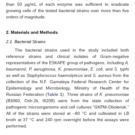
than 50 μg/mL of each enzyme was sufficient to eradicate
growing cells of the tested bacterial strains over more than five
orders of magnitude.
2. Materials and Methods
2.1. Bacterial Strains
The bacterial strains used in the study included both
reference strains and clinical isolates of Gram-negative
representatives of the ESKAPE group of pathogens, including
A.
baumannii
,
P. aeruginosa
,
K. pneumoniae
,
E. coli
, and
S. typhi
as well as
Staphylococcus haemolyticus
and
S. aureus
from the
collection of the N.F. Gamaleya Federal Research Center for
Epidemiology and Microbiology, Ministry of Health of the
Russian Federation (
Table 1
). Three strains of
K. pneumoniae
(B3060, Osh-2k, I6208) were from the state collection of
pathogenic microorganisms and cell cultures “GKPM-Obolensk.”
All of the strains were stored at –80 °C and cultivated in LB
broth at 37 °C and 240 rpm overnight before the assays were
performed.