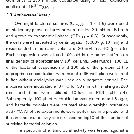
Germany) at 280 nm and calculated using a molar extinction
0.1%
coefficient of E
.
280nm
2.3. Antibacterial Assay
Overnight bacterial cultures (OD
= 1.4–1.6) were used
600
as stationary phase cultures or were diluted 30-fold in LB broth
and grown to exponential phase (OD
= 0.6). Subsequently,
600
the cells were harvested by centrifugation (3000×
g
, 10 min) and
resuspended in the same volume of 20 mM Tris HCl (pH 7.5).
Each suspension was diluted 100-fold in the same buffer to a
6
final density of approximately 10
cells/mL. Afterwards, 100 µL
of the bacterial suspension and 100 µL of the protein at the
appropriate concentration were mixed in 96-well plate wells, and
buffer without endolysins was used as a negative control. The
mixtures were incubated at 37 °C for 30 min with shaking at 200
rpm and then were diluted 10-fold in PBS (pH 7.4).
Subsequently, 100 μL of each dilution was plated onto LB agar,
and bacterial colonies were counted after overnight incubation
at 37 °C. All of the experiments were performed in triplicate, and
the antibacterial activity is expressed as log10 of the number of
surviving bacterial colonies.
The spectrum of antimicrobial activity was tested against a