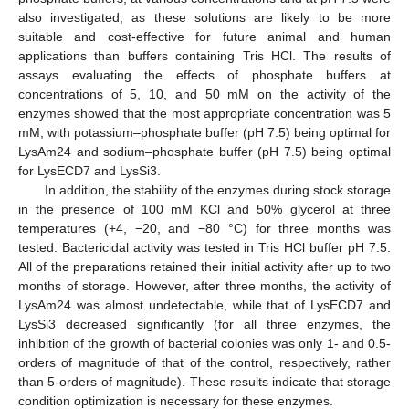
also investigated, as these solutions are likely to be more
suitable and cost-effective for future animal and human
applications than buffers containing Tris HCl. The results of
assays evaluating the effects of phosphate buffers at
concentrations of 5, 10, and 50 mM on the activity of the
enzymes showed that the most appropriate concentration was 5
mM, with potassium–phosphate buffer (pH 7.5) being optimal for
LysAm24 and sodium–phosphate buffer (pH 7.5) being optimal
for LysECD7 and LysSi3.
In addition, the stability of the enzymes during stock storage
in the presence of 100 mM KCl and 50% glycerol at three
temperatures (+4, −20, and −80 °C) for three months was
tested. Bactericidal activity was tested in Tris HCl buffer pH 7.5.
All of the preparations retained their initial activity after up to two
months of storage. However, after three months, the activity of
LysAm24 was almost undetectable, while that of LysECD7 and
LysSi3 decreased significantly (for all three enzymes, the
inhibition of the growth of bacterial colonies was only 1- and 0.5-
orders of magnitude of that of the control, respectively, rather
than 5-orders of magnitude). These results indicate that storage
condition optimization is necessary for these enzymes.