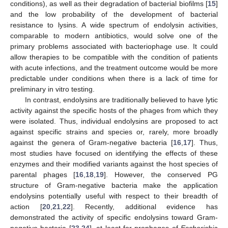
conditions), as well as their degradation of bacterial biofilms [
15
]
and the low probability of the development of bacterial
resistance to lysins. A wide spectrum of endolysin activities,
comparable to modern antibiotics, would solve one of the
primary problems associated with bacteriophage use. It could
allow therapies to be compatible with the condition of patients
with acute infections, and the treatment outcome would be more
predictable under conditions when there is a lack of time for
preliminary in vitro testing.
In contrast, endolysins are traditionally believed to have lytic
activity against the specific hosts of the phages from which they
were isolated. Thus, individual endolysins are proposed to act
against specific strains and species or, rarely, more broadly
against the genera of Gram-negative bacteria [
16
,
17
]. Thus,
most studies have focused on identifying the effects of these
enzymes and their modified variants against the host species of
parental phages [
16
,
18
,
19
]. However, the conserved PG
structure of Gram-negative bacteria make the application
endolysins potentially useful with respect to their breadth of
action [
20
,
21
,
22
]. Recently, additional evidence has
demonstrated the activity of specific endolysins toward Gram-
negative bacteria [
23
,
24
], at least for prophages of
Escherichia