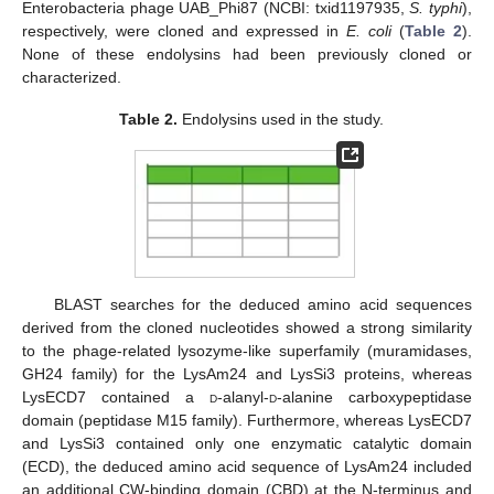
Enterobacteria phage UAB_Phi87 (NCBI: txid1197935,
S. typhi
),
respectively, were cloned and expressed in
E. coli
(
Table 2
).
None of these endolysins had been previously cloned or
characterized.
Table 2.
Endolysins used in the study.
BLAST searches for the deduced amino acid sequences
derived from the cloned nucleotides showed a strong similarity
to the phage-related lysozyme-like superfamily (muramidases,
GH24 family) for the LysAm24 and LysSi3 proteins, whereas
LysECD7 contained a
d
-alanyl-
d
-alanine carboxypeptidase
domain (peptidase M15 family). Furthermore, whereas LysECD7
and LysSi3 contained only one enzymatic catalytic domain
(ECD), the deduced amino acid sequence of LysAm24 included
an additional CW-binding domain (CBD) at the N-terminus and