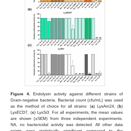
Figure 4.
Endolysin activity against different strains of
Gram-negative bacteria. Bacterial count (cfu/mL) was used
as the method of choice for all strains: (
a
) LysAm24, (
b
)
LysECD7, (
c
) LysSi3. For all experiments, the mean values
are shown (±SEM) from three independent experiments.
NA, no bactericidal activity was detected. All other data
points were statistically significant compared to the