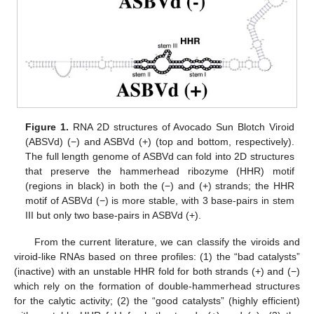
Figure 1.
RNA 2D structures of Avocado Sun Blotch Viroid
(ABSVd) (−) and ASBVd (+) (top and bottom, respectively).
The full length genome of ASBVd can fold into 2D structures
that preserve the hammerhead ribozyme (HHR) motif
(regions in black) in both the (−) and (+) strands; the HHR
motif of ASBVd (−) is more stable, with 3 base-pairs in stem
III but only two base-pairs in ASBVd (+).
From the current literature, we can classify the viroids and
viroid-like RNAs based on three profiles: (1) the “bad catalysts”
(inactive) with an unstable HHR fold for both strands (+) and (−)
which rely on the formation of double-hammerhead structures
for the calytic activity; (2) the “good catalysts” (highly efficient)