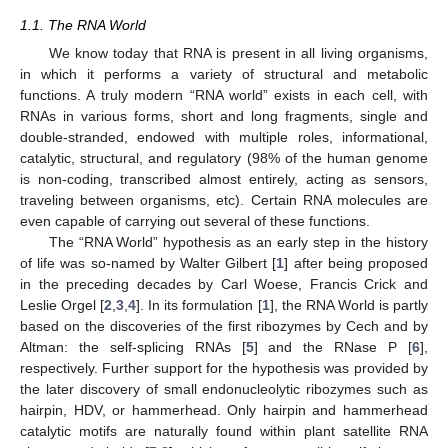
1.1. The RNA World
We know today that RNA is present in all living organisms,
in which it performs a variety of structural and metabolic
functions. A truly modern “RNA world” exists in each cell, with
RNAs in various forms, short and long fragments, single and
double-stranded, endowed with multiple roles, informational,
catalytic, structural, and regulatory (98% of the human genome
is non-coding, transcribed almost entirely, acting as sensors,
traveling between organisms, etc). Certain RNA molecules are
even capable of carrying out several of these functions.
The “RNA World” hypothesis as an early step in the history
of life was so-named by Walter Gilbert [
1
] after being proposed
in the preceding decades by Carl Woese, Francis Crick and
Leslie Orgel [
2
,
3
,
4
]. In its formulation [
1
], the RNA World is partly
based on the discoveries of the first ribozymes by Cech and by
Altman: the self-splicing RNAs [
5
] and the RNase P [
6
],
respectively. Further support for the hypothesis was provided by
the later discovery of small endonucleolytic ribozymes such as
hairpin, HDV, or hammerhead. Only hairpin and hammerhead
catalytic motifs are naturally found within plant satellite RNA