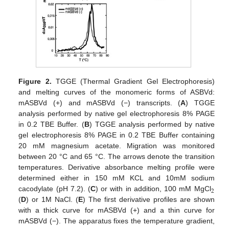
Figure 2.
TGGE (Thermal Gradient Gel Electrophoresis)
and melting curves of the monomeric forms of ASBVd:
mASBVd (+) and mASBVd (−) transcripts. (
A
) TGGE
analysis performed by native gel electrophoresis 8% PAGE
in 0.2 TBE Buffer. (
B
) TGGE analysis performed by native
gel electrophoresis 8% PAGE in 0.2 TBE Buffer containing
20 mM magnesium acetate. Migration was monitored
between 20 °C and 65 °C. The arrows denote the transition
temperatures. Derivative absorbance melting profile were
determined either in 150 mM KCL and 10mM sodium
2
cacodylate (pH 7.2). (
C
) or with in addition, 100 mM MgCl
(
D
) or 1M NaCl. (
E
) The first derivative profiles are shown
with a thick curve for mASBVd (+) and a thin curve for
mASBVd (−). The apparatus fixes the temperature gradient,