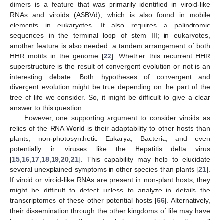
dimers is a feature that was primarily identified in viroid-like
RNAs and viroids (ASBVd), which is also found in mobile
elements in eukaryotes. It also requires a palindromic
sequences in the terminal loop of stem III; in eukaryotes,
another feature is also needed: a tandem arrangement of both
HHR motifs in the genome [
22
]. Whether this recurrent HHR
superstructure is the result of convergent evolution or not is an
interesting debate. Both hypotheses of convergent and
divergent evolution might be true depending on the part of the
tree of life we consider. So, it might be difficult to give a clear
answer to this question.
However, one supporting argument to consider viroids as
relics of the RNA World is their adaptability to other hosts than
plants, non-photosynthetic Eukarya, Bacteria, and even
potentially in viruses like the Hepatitis delta virus
[
15
,
16
,
17
,
18
,
19
,
20
,
21
]. This capability may help to elucidate
several unexplained symptoms in other species than plants [
21
].
If viroid or viroid-like RNAs are present in non-plant hosts, they
might be difficult to detect unless to analyze in details the
transcriptomes of these other potential hosts [
66
]. Alternatively,
their dissemination through the other kingdoms of life may have