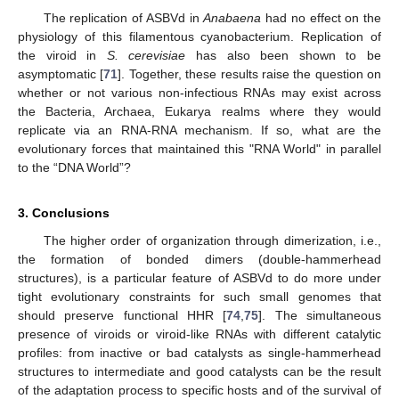
The replication of ASBVd in
Anabaena
had no effect on the
physiology of this filamentous cyanobacterium. Replication of
the viroid in
S. cerevisiae
has also been shown to be
asymptomatic [
71
]. Together, these results raise the question on
whether or not various non-infectious RNAs may exist across
the Bacteria, Archaea, Eukarya realms where they would
replicate via an RNA-RNA mechanism. If so, what are the
evolutionary forces that maintained this "RNA World" in parallel
to the “DNA World”?
3. Conclusions
The higher order of organization through dimerization, i.e.,
the formation of bonded dimers (double-hammerhead
structures), is a particular feature of ASBVd to do more under
tight evolutionary constraints for such small genomes that
should preserve functional HHR [
74
,
75
]. The simultaneous
presence of viroids or viroid-like RNAs with different catalytic
profiles: from inactive or bad catalysts as single-hammerhead
structures to intermediate and good catalysts can be the result
of the adaptation process to specific hosts and of the survival of