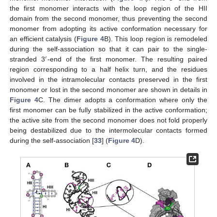
the first monomer interacts with the loop region of the HII
domain from the second monomer, thus preventing the second
monomer from adopting its active conformation necessary for
an efficient catalysis (
Figure 4
B). This loop region is remodeled
during the self-association so that it can pair to the single-
′
stranded 3
-end of the first monomer. The resulting paired
region corresponding to a half helix turn, and the residues
involved in the intramolecular contacts preserved in the first
monomer or lost in the second monomer are shown in details in
Figure 4
C. The dimer adopts a conformation where only the
first monomer can be fully stabilized in the active conformation;
the active site from the second monomer does not fold properly
being destabilized due to the intermolecular contacts formed
during the self-association [
33
] (
Figure 4
D).