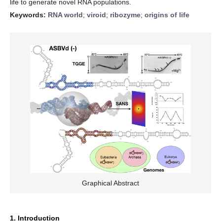
life to generate novel RNA populations.
Keywords:
RNA world
;
viroid
;
ribozyme
;
origins of life
Graphical Abstract
1. Introduction