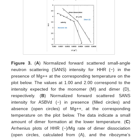
Figure 3.
(
A
) Normalized forward scattered small-angle
neutron scattering (SANS) intensity for HHR (−) in the
presence of Mg++ at the corresponding temperature on the
plot below. The values at 1.00 and 2.00 correspond to the
intensity expected for the monomer (M) and dimer (D),
respectively. (
B
) Normalized forward scattered SANS
intensity for ASBVd (−) in presence (filled circles) and
absence (open circles) of Mg++, at the corresponding
temperature on the plot below. The data indicate a small
amount of dimer formation at the lower temperature. (
C
)
Arrhenius plots of HHR (−)/Mg rate of dimer dissociation
(open circles, calculated from (A), and the ribozyme’s