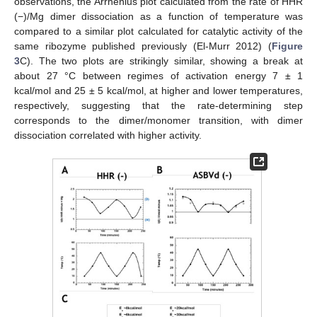
observations, the Arrhenius plot calculated from the rate of HHR
(−)/Mg dimer dissociation as a function of temperature was
compared to a similar plot calculated for catalytic activity of the
same ribozyme published previously (El-Murr 2012) (
Figure
3
C). The two plots are strikingly similar, showing a break at
about 27 °C between regimes of activation energy 7 ± 1
kcal/mol and 25 ± 5 kcal/mol, at higher and lower temperatures,
respectively, suggesting that the rate-determining step
corresponds to the dimer/monomer transition, with dimer
dissociation correlated with higher activity.