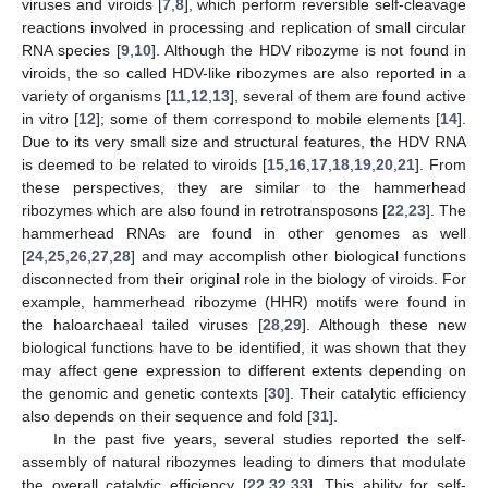
viruses and viroids [
7
,
8
], which perform reversible self-cleavage
reactions involved in processing and replication of small circular
RNA species [
9
,
10
]. Although the HDV ribozyme is not found in
viroids, the so called HDV-like ribozymes are also reported in a
variety of organisms [
11
,
12
,
13
], several of them are found active
in vitro [
12
]; some of them correspond to mobile elements [
14
].
Due to its very small size and structural features, the HDV RNA
is deemed to be related to viroids [
15
,
16
,
17
,
18
,
19
,
20
,
21
]. From
these perspectives, they are similar to the hammerhead
ribozymes which are also found in retrotransposons [
22
,
23
]. The
hammerhead RNAs are found in other genomes as well
[
24
,
25
,
26
,
27
,
28
] and may accomplish other biological functions
disconnected from their original role in the biology of viroids. For
example, hammerhead ribozyme (HHR) motifs were found in
the haloarchaeal tailed viruses [
28
,
29
]. Although these new
biological functions have to be identified, it was shown that they
may affect gene expression to different extents depending on
the genomic and genetic contexts [
30
]. Their catalytic efficiency
also depends on their sequence and fold [
31
].
In the past five years, several studies reported the self-
assembly of natural ribozymes leading to dimers that modulate
the overall catalytic efficiency [
22
,
32
,
33
]. This ability for self-