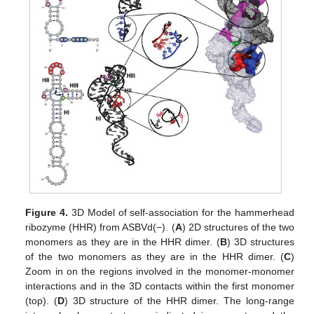
Figure 4.
3D Model of self-association for the hammerhead
ribozyme (HHR) from ASBVd(−). (
A
) 2D structures of the two
monomers as they are in the HHR dimer. (
B
) 3D structures
of the two monomers as they are in the HHR dimer. (
C
)
Zoom in on the regions involved in the monomer-monomer
interactions and in the 3D contacts within the first monomer
(top). (
D
) 3D structure of the HHR dimer. The long-range