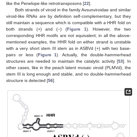
like the Penelope-like retrotransposons [
22
].
Both strands of viroid in the family Avsunviroidae and similar
viroid-like RNAs are by definition self-complementary, but they
still maintain a sequence which is compatible with a HHR fold on
both strands (+) and (−) (
Figure 1
). However, the two
corresponding HHR motifs are not equivalent; in all the above-
mentioned examples, the HHR fold on either strand is unstable
with a very short stem III stem as in ASBVd (+) with two base-
pairs or less (
Figure 1
). Actually, the double-hammerhead
structures are needed to maintain the catalytic activity [
53
]. In
other cases, like in the peach latent mosaic viroid (PLMVd), the
stem III is long enough and stable, and no double-hammerhead
structure is detected [
56
].