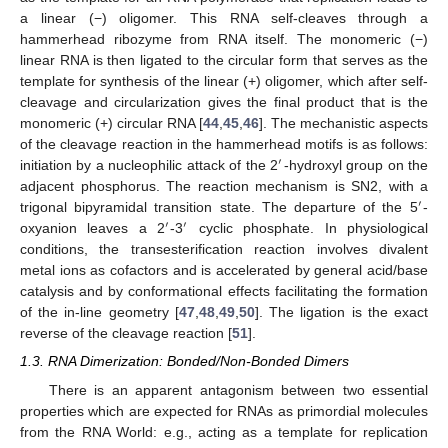
a linear (−) oligomer. This RNA self-cleaves through a
hammerhead ribozyme from RNA itself. The monomeric (−)
linear RNA is then ligated to the circular form that serves as the
template for synthesis of the linear (+) oligomer, which after self-
cleavage and circularization gives the final product that is the
monomeric (+) circular RNA [
44
,
45
,
46
]. The mechanistic aspects
of the cleavage reaction in the hammerhead motifs is as follows:
′
initiation by a nucleophilic attack of the 2
-hydroxyl group on the
adjacent phosphorus. The reaction mechanism is SN2, with a
′
trigonal bipyramidal transition state. The departure of the 5
-
′
′
oxyanion leaves a 2
-3
cyclic phosphate. In physiological
conditions, the transesterification reaction involves divalent
metal ions as cofactors and is accelerated by general acid/base
catalysis and by conformational effects facilitating the formation
of the in-line geometry [
47
,
48
,
49
,
50
]. The ligation is the exact
reverse of the cleavage reaction [
51
].
1.3. RNA Dimerization: Bonded/Non-Bonded Dimers
There is an apparent antagonism between two essential
properties which are expected for RNAs as primordial molecules
from the RNA World: e.g., acting as a template for replication