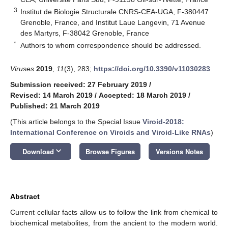
3
Institut de Biologie Structurale CNRS-CEA-UGA, F-380447
Grenoble, France, and Institut Laue Langevin, 71 Avenue
des Martyrs, F-38042 Grenoble, France
*
Authors to whom correspondence should be addressed.
Viruses
2019
,
11
(3), 283;
https://doi.org/10.3390/v11030283
Submission received: 27 February 2019
/
Revised: 14 March 2019
/
Accepted: 18 March 2019
/
Published: 21 March 2019
(This article belongs to the Special Issue
Viroid-2018:
International Conference on Viroids and Viroid-Like RNAs
)
keyboard_arrow_down
Download
Browse Figures
Versions Notes
Abstract
Current cellular facts allow us to follow the link from chemical to
biochemical metabolites, from the ancient to the modern world.