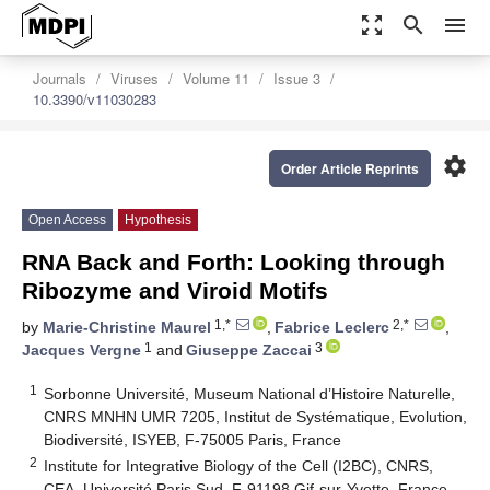
zoom_out_map
search
menu
Journals
Viruses
Volume 11
Issue 3
10.3390/v11030283
settings
Order Article Reprints
Open Access
Hypothesis
RNA Back and Forth: Looking through
Ribozyme and Viroid Motifs
1,*
2,*
by
Marie-Christine Maurel
,
Fabrice Leclerc
,
1
3
Jacques Vergne
and
Giuseppe Zaccai
1
Sorbonne Université, Museum National d’Histoire Naturelle,
CNRS MNHN UMR 7205, Institut de Systématique, Evolution,
Biodiversité, ISYEB, F-75005 Paris, France
2
Institute for Integrative Biology of the Cell (I2BC), CNRS,
CEA, Université Paris Sud, F-91198 Gif-sur-Yvette, France