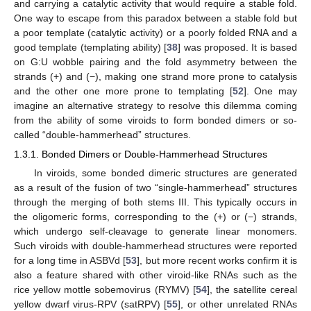
and carrying a catalytic activity that would require a stable fold.
One way to escape from this paradox between a stable fold but
a poor template (catalytic activity) or a poorly folded RNA and a
good template (templating ability) [
38
] was proposed. It is based
on G:U wobble pairing and the fold asymmetry between the
strands (+) and (−), making one strand more prone to catalysis
and the other one more prone to templating [
52
]. One may
imagine an alternative strategy to resolve this dilemma coming
from the ability of some viroids to form bonded dimers or so-
called “double-hammerhead” structures.
1.3.1. Bonded Dimers or Double-Hammerhead Structures
In viroids, some bonded dimeric structures are generated
as a result of the fusion of two “single-hammerhead” structures
through the merging of both stems III. This typically occurs in
the oligomeric forms, corresponding to the (+) or (−) strands,
which undergo self-cleavage to generate linear monomers.
Such viroids with double-hammerhead structures were reported
for a long time in ASBVd [
53
], but more recent works confirm it is
also a feature shared with other viroid-like RNAs such as the
rice yellow mottle sobemovirus (RYMV) [
54
], the satellite cereal
yellow dwarf virus-RPV (satRPV) [
55
], or other unrelated RNAs