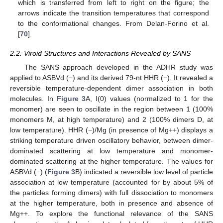
which is transferred from left to right on the figure; the
arrows indicate the transition temperatures that correspond
to the conformational changes. From Delan-Forino et al.
[
70
].
2.2. Viroid Structures and Interactions Revealed by SANS
The SANS approach developed in the ADHR study was
applied to ASBVd (−) and its derived 79-nt HHR (−). It revealed a
reversible temperature-dependent dimer association in both
molecules. In
Figure 3
A, I(0) values (normalized to 1 for the
monomer) are seen to oscillate in the region between 1 (100%
monomers M, at high temperature) and 2 (100% dimers D, at
low temperature). HHR (−)/Mg (in presence of Mg++) displays a
striking temperature driven oscillatory behavior, between dimer-
dominated scattering at low temperature and monomer-
dominated scattering at the higher temperature. The values for
ASBVd (−) (
Figure 3
B) indicated a reversible low level of particle
association at low temperature (accounted for by about 5% of
the particles forming dimers) with full dissociation to monomers
at the higher temperature, both in presence and absence of
Mg++. To explore the functional relevance of the SANS