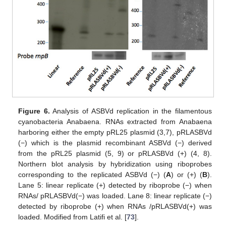
Figure 6.
Analysis of ASBVd replication in the filamentous
cyanobacteria Anabaena. RNAs extracted from Anabaena
harboring either the empty pRL25 plasmid (3,7), pRLASBVd
(−) which is the plasmid recombinant ASBVd (−) derived
from the pRL25 plasmid (5, 9) or pRLASBVd (+) (4, 8).
Northern blot analysis by hybridization using riboprobes
corresponding to the replicated ASBVd (−) (
A
) or (+) (
B
).
Lane 5: linear replicate (+) detected by riboprobe (−) when
RNAs/ pRLASBVd(−) was loaded. Lane 8: linear replicate (−)
detected by riboprobe (+) when RNAs /pRLASBVd(+) was
loaded. Modified from Latifi et al. [
73
].