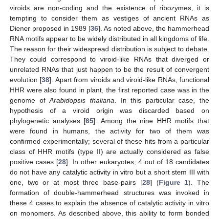
viroids are non-coding and the existence of ribozymes, it is
tempting to consider them as vestiges of ancient RNAs as
Diener proposed in 1989 [
36
]. As noted above, the hammerhead
RNA motifs appear to be widely distributed in all kingdoms of life.
The reason for their widespread distribution is subject to debate.
They could correspond to viroid-like RNAs that diverged or
unrelated RNAs that just happen to be the result of convergent
evolution [
38
]. Apart from viroids and viroid-like RNAs, functional
HHR were also found in plant, the first reported case was in the
genome of
Arabidopsis thaliana
. In this particular case, the
hypothesis of a viroid origin was discarded based on
phylogenetic analyses [
65
]. Among the nine HHR motifs that
were found in humans, the activity for two of them was
confirmed experimentally; several of these hits from a particular
class of HHR motifs (type II) are actually considered as false
positive cases [
28
]. In other eukaryotes, 4 out of 18 candidates
do not have any catalytic activity in vitro but a short stem III with
one, two or at most three base-pairs [
28
] (
Figure 1
). The
formation of double-hammerhead structures was invoked in
these 4 cases to explain the absence of catalytic activity in vitro
on monomers. As described above, this ability to form bonded