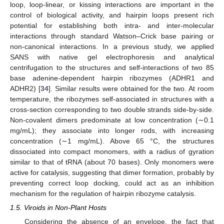
loop, loop-linear, or kissing interactions are important in the
control of biological activity, and hairpin loops present rich
potential for establishing both intra- and inter-molecular
interactions through standard Watson–Crick base pairing or
non-canonical interactions. In a previous study, we applied
SANS with native gel electrophoresis and analytical
centrifugation to the structures and self-interactions of two 85
base adenine-dependent hairpin ribozymes (ADHR1 and
ADHR2) [
34
]. Similar results were obtained for the two. At room
temperature, the ribozymes self-associated in structures with a
cross-section corresponding to two double strands side-by-side.
Non-covalent dimers predominate at low concentration (∼0.1
mg/mL); they associate into longer rods, with increasing
concentration (∼1 mg/mL). Above 65 °C, the structures
dissociated into compact monomers, with a radius of gyration
similar to that of tRNA (about 70 bases). Only monomers were
active for catalysis, suggesting that dimer formation, probably by
preventing correct loop docking, could act as an inhibition
mechanism for the regulation of hairpin ribozyme catalysis.
1.5. Viroids in Non-Plant Hosts
Considering the absence of an envelope, the fact that