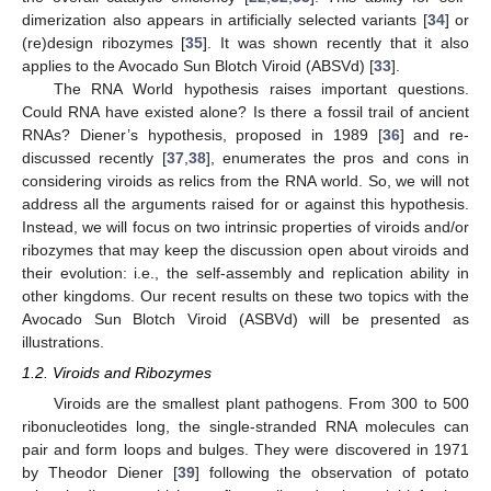
dimerization also appears in artificially selected variants [
34
] or
(re)design ribozymes [
35
]. It was shown recently that it also
applies to the Avocado Sun Blotch Viroid (ABSVd) [
33
].
The RNA World hypothesis raises important questions.
Could RNA have existed alone? Is there a fossil trail of ancient
RNAs? Diener’s hypothesis, proposed in 1989 [
36
] and re-
discussed recently [
37
,
38
], enumerates the pros and cons in
considering viroids as relics from the RNA world. So, we will not
address all the arguments raised for or against this hypothesis.
Instead, we will focus on two intrinsic properties of viroids and/or
ribozymes that may keep the discussion open about viroids and
their evolution: i.e., the self-assembly and replication ability in
other kingdoms. Our recent results on these two topics with the
Avocado Sun Blotch Viroid (ASBVd) will be presented as
illustrations.
1.2. Viroids and Ribozymes
Viroids are the smallest plant pathogens. From 300 to 500
ribonucleotides long, the single-stranded RNA molecules can
pair and form loops and bulges. They were discovered in 1971
by Theodor Diener [
39
] following the observation of potato