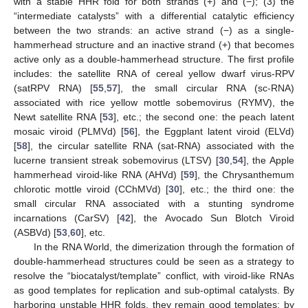
with a stable HHR fold for both strands (+) and (−); (3) the
“intermediate catalysts” with a differential catalytic efficiency
between the two strands: an active strand (−) as a single-
hammerhead structure and an inactive strand (+) that becomes
active only as a double-hammerhead structure. The first profile
includes: the satellite RNA of cereal yellow dwarf virus-RPV
(satRPV RNA) [
55
,
57
], the small circular RNA (sc-RNA)
associated with rice yellow mottle sobemovirus (RYMV), the
Newt satellite RNA [
53
], etc.; the second one: the peach latent
mosaic viroid (PLMVd) [
56
], the Eggplant latent viroid (ELVd)
[
58
], the circular satellite RNA (sat-RNA) associated with the
lucerne transient streak sobemovirus (LTSV) [
30
,
54
], the Apple
hammerhead viroid-like RNA (AHVd) [
59
], the Chrysanthemum
chlorotic mottle viroid (CChMVd) [
30
], etc.; the third one: the
small circular RNA associated with a stunting syndrome
incarnations (CarSV) [
42
], the Avocado Sun Blotch Viroid
(ASBVd) [
53
,
60
], etc.
In the RNA World, the dimerization through the formation of
double-hammerhead structures could be seen as a strategy to
resolve the “biocatalyst/template” conflict, with viroid-like RNAs
as good templates for replication and sub-optimal catalysts. By
harboring unstable HHR folds, they remain good templates; by