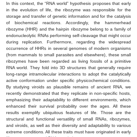
In this context, the “RNA world” hypothesis proposes that early
in the evolution of life, the ribozyme was responsible for the
storage and transfer of genetic information and for the catalysis
of biochemical reactions. Accordingly, the hammerhead
ribozyme (HHR) and the hairpin ribozyme belong to a family of
endonucleolytic RNAs performing self-cleavage that might occur
during replication. Furthermore, regarding the widespread
occurrence of HHRs in several genomes of modern organisms
(from mammals to small parasites and elsewhere), these small
ribozymes have been regarded as living fossils of a primitive
RNA world. They fold into 3D structures that generally require
long-range intramolecular interactions to adopt the catalytically
active conformation under specific physicochemical conditions.
By studying viroids as plausible remains of ancient RNA, we
recently demonstrated that they replicate in non-specific hosts,
emphasizing their adaptability to different environments, which
enhanced their survival probability over the ages. All these
results exemplify ubiquitous features of life. Those are the
structural and functional versatility of small RNAs, ribozymes,
and viroids, as well as their diversity and adaptability to various
extreme conditions. All these traits must have originated in early