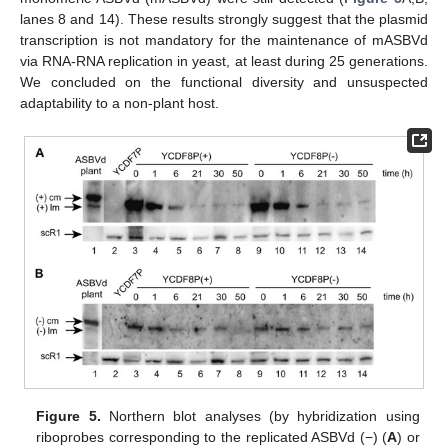
lanes 8 and 14). These results strongly suggest that the plasmid
transcription is not mandatory for the maintenance of mASBVd
via RNA-RNA replication in yeast, at least during 25 generations.
We concluded on the functional diversity and unsuspected
adaptability to a non-plant host.
Figure 5.
Northern blot analyses (by hybridization using
riboprobes corresponding to the replicated ASBVd (−) (
A
) or