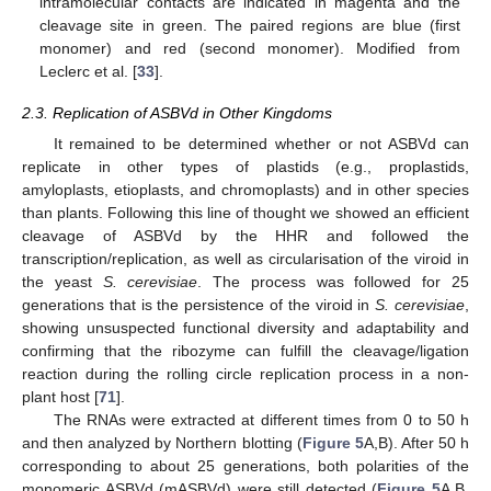
intramolecular contacts are indicated in magenta and the
cleavage site in green. The paired regions are blue (first
monomer) and red (second monomer). Modified from
Leclerc et al. [
33
].
2.3. Replication of ASBVd in Other Kingdoms
It remained to be determined whether or not ASBVd can
replicate in other types of plastids (e.g., proplastids,
amyloplasts, etioplasts, and chromoplasts) and in other species
than plants. Following this line of thought we showed an efficient
cleavage of ASBVd by the HHR and followed the
transcription/replication, as well as circularisation of the viroid in
the yeast
S. cerevisiae
. The process was followed for 25
generations that is the persistence of the viroid in
S. cerevisiae
,
showing unsuspected functional diversity and adaptability and
confirming that the ribozyme can fulfill the cleavage/ligation
reaction during the rolling circle replication process in a non-
plant host [
71
].
The RNAs were extracted at different times from 0 to 50 h
and then analyzed by Northern blotting (
Figure 5
A,B). After 50 h
corresponding to about 25 generations, both polarities of the
monomeric ASBVd (mASBVd) were still detected (
Figure 5
A,B,