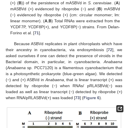
(+) (
B
)) of the persistence of mASBVd in
S. cerevisiae
. (
A
)
mASBVd (+) evidenced by riboprobe (−) and (
B
) mASBVd
(−) evidenced by riboprobe (+) (cm: circular monomer; lm:
linear monomer). (
A
,
B
) Total RNAs were extracted from the
YCDF7P, YCDF8P(+), and YCDF8P(−) strains. From Delan-
Forino et al. [
71
].
Because ASBVd replicates in plant chloroplasts which have
their ancestry in cyanobacteria, via endosymbiosis [
72
], we
asked ourselves if one can detect the presence of viroids in the
Bacterial domain, in particular, in cyanobacteria.
Anabaena
(
Anabaena
sp. PCC7120) is a filamentous cyanobacterium that
is a photosynthetic prokaryote (blue-green algae). We detected
(−) and (+) ASBVd in
Anabaena
, that is linear transcript (+) was
detected by riboprobe (−) when RNAs/ pRLASBVd(−) was
loaded as well as linear transcript (−) detected by riboprobe (+)
when RNA/pRLASBVd(+) was loaded [
73
] (
Figure 6
).