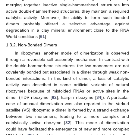
merging together inactive single-hammerhead structures into
active double-hammerhead structures, they maintain a required
catalytic activity. Moreover, the ability to form such bonded
dimers probably offered a selective advantage against
degradation in a clay mineral environment close to the RNA
World conditions [
61
].
1.3.2. Non-Bonded Dimers
In ribozymes, another mode of dimerization is observed
through a reversible self-assembly mechanism. In contrast with
the double-hammerhead structures, the two monomers are not
covalently bonded but associated in a dimer through weak non-
bonded interactions. In this kind of dimer, a loss of catalytic
activity was described in some artificial variants of natural
ribozymes because of misfolded RNAs or active sites in the
dimer (HDV ribozyme [
62
], hairpin ribozyme [
34
]). A particular
case of unusual dimerization was also reported in the Varkud
satellite (VS) ribozyme: a dimer is formed by a strand exchange
between two monomers, leading to a more complex and
catalytically active ribozyme [
32
]. This mode of dimerization
could have facilitated the emergence of new and more complex