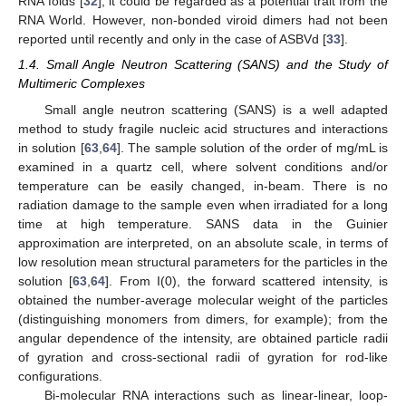
RNA folds [
32
]; it could be regarded as a potential trait from the
RNA World. However, non-bonded viroid dimers had not been
reported until recently and only in the case of ASBVd [
33
].
1.4. Small Angle Neutron Scattering (SANS) and the Study of
Multimeric Complexes
Small angle neutron scattering (SANS) is a well adapted
method to study fragile nucleic acid structures and interactions
in solution [
63
,
64
]. The sample solution of the order of mg/mL is
examined in a quartz cell, where solvent conditions and/or
temperature can be easily changed, in-beam. There is no
radiation damage to the sample even when irradiated for a long
time at high temperature. SANS data in the Guinier
approximation are interpreted, on an absolute scale, in terms of
low resolution mean structural parameters for the particles in the
solution [
63
,
64
]. From I(0), the forward scattered intensity, is
obtained the number-average molecular weight of the particles
(distinguishing monomers from dimers, for example); from the
angular dependence of the intensity, are obtained particle radii
of gyration and cross-sectional radii of gyration for rod-like
configurations.
Bi-molecular RNA interactions such as linear-linear, loop-