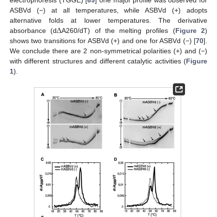
ASBVd (−) at all temperatures, while ASBVd (+) adopts
Δ
alternative folds at lower temperatures. The derivative
absorbance (d
A260/dT) of the melting profiles (
Figure 2
)
shows two transitions for ASBVd (+) and one for ASBVd (−) [
70
].
We conclude there are 2 non-symmetrical polarities (+) and (−)
with different structures and different catalytic activities (
Figure
1
).