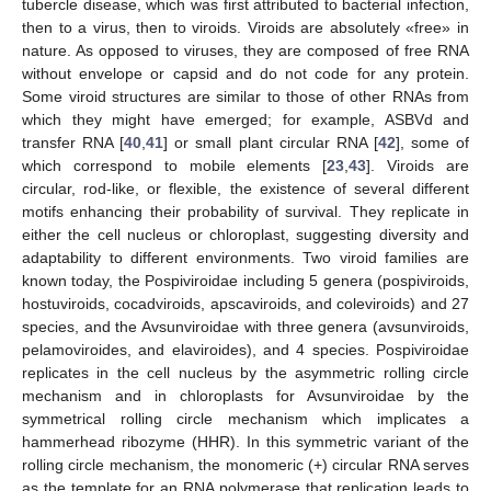
tubercle disease, which was first attributed to bacterial infection,
then to a virus, then to viroids. Viroids are absolutely «free» in
nature. As opposed to viruses, they are composed of free RNA
without envelope or capsid and do not code for any protein.
Some viroid structures are similar to those of other RNAs from
which they might have emerged; for example, ASBVd and
transfer RNA [
40
,
41
] or small plant circular RNA [
42
], some of
which correspond to mobile elements [
23
,
43
]. Viroids are
circular, rod-like, or flexible, the existence of several different
motifs enhancing their probability of survival. They replicate in
either the cell nucleus or chloroplast, suggesting diversity and
adaptability to different environments. Two viroid families are
known today, the Pospiviroidae including 5 genera (pospiviroids,
hostuviroids, cocadviroids, apscaviroids, and coleviroids) and 27
species, and the Avsunviroidae with three genera (avsunviroids,
pelamoviroides, and elaviroides), and 4 species. Pospiviroidae
replicates in the cell nucleus by the asymmetric rolling circle
mechanism and in chloroplasts for Avsunviroidae by the
symmetrical rolling circle mechanism which implicates a
hammerhead ribozyme (HHR). In this symmetric variant of the
rolling circle mechanism, the monomeric (+) circular RNA serves
as the template for an RNA polymerase that replication leads to