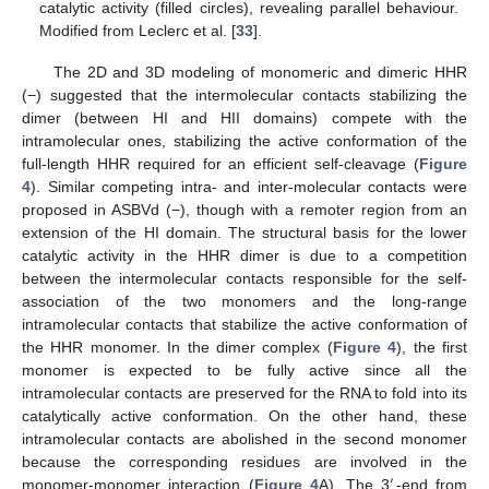
catalytic activity (filled circles), revealing parallel behaviour.
Modified from Leclerc et al. [
33
].
The 2D and 3D modeling of monomeric and dimeric HHR
(−) suggested that the intermolecular contacts stabilizing the
dimer (between HI and HII domains) compete with the
intramolecular ones, stabilizing the active conformation of the
full-length HHR required for an efficient self-cleavage (
Figure
4
). Similar competing intra- and inter-molecular contacts were
proposed in ASBVd (−), though with a remoter region from an
extension of the HI domain. The structural basis for the lower
catalytic activity in the HHR dimer is due to a competition
between the intermolecular contacts responsible for the self-
association of the two monomers and the long-range
intramolecular contacts that stabilize the active conformation of
the HHR monomer. In the dimer complex (
Figure 4
), the first
monomer is expected to be fully active since all the
intramolecular contacts are preserved for the RNA to fold into its
catalytically active conformation. On the other hand, these
intramolecular contacts are abolished in the second monomer
because the corresponding residues are involved in the
′
monomer-monomer interaction (
Figure 4
A). The 3
-end from