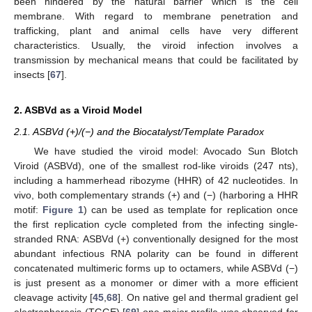
been hindered by the natural barrier which is the cell
membrane. With regard to membrane penetration and
trafficking, plant and animal cells have very different
characteristics. Usually, the viroid infection involves a
transmission by mechanical means that could be facilitated by
insects [
67
].
2. ASBVd as a Viroid Model
2.1. ASBVd (+)/(−) and the Biocatalyst/Template Paradox
We have studied the viroid model: Avocado Sun Blotch
Viroid (ASBVd), one of the smallest rod-like viroids (247 nts),
including a hammerhead ribozyme (HHR) of 42 nucleotides. In
vivo, both complementary strands (+) and (−) (harboring a HHR
motif:
Figure 1
) can be used as template for replication once
the first replication cycle completed from the infecting single-
stranded RNA: ASBVd (+) conventionally designed for the most
abundant infectious RNA polarity can be found in different
concatenated multimeric forms up to octamers, while ASBVd (−)
is just present as a monomer or dimer with a more efficient
cleavage activity [
45
,
68
]. On native gel and thermal gradient gel
electrophoresis (TGGE) [
69
] one major profile was observed for