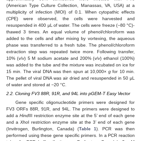
(American Type Culture Collection, Manassas, VA, USA) at a
multiplicity of infection (MOI) of 0.1. When cytopathic effects
(CPE) were observed, the cells were harvested and
resuspended in 400 µL of water. The cells were freeze (−80 °C)-
thawed 3 times. An equal volume of phenol/chloroform was
added to the cells and after mixing by vortexing, the aqueous
phase was transferred to a fresh tube. The phenol/chloroform
extraction step was repeated twice more. Following transfer,
10% (
v
/
v
) 5 M sodium acetate and 200% (
v
/
v
) ethanol (100%)
was added to the tube and the mixture was incubated on ice for
15 min. The viral DNA was then spun at 10,000×
g
for 10 min.
The pellet of viral DNA was air dried and resuspended in 50 µL
of water and stored at −20 °C.
2.2. Cloning FV3 88R, 91R, and 94L into pGEM-T Easy Vector
Gene specific oligonucleotide primers were designed for
FV3 ORFs 88R, 91R, and 94L. The primers were designed to
add a
Hind
III restriction enzyme site at the 5’ end of each gene
and a
Xho
I restriction enzyme site at the 3’ end of each gene
(Invitrogen, Burlington, Canada) (
Table 1
). PCR was then
performed using these gene specific primers. In a PCR reaction