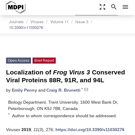
zoom_out_map
search
menu
settings
Order Article Reprints
Journals
Viruses
Volume 11
Issue 3
10.3390/v11030276
Open Access
Brief Report
Localization of
Frog Virus 3
Conserved
Viral Proteins 88R, 91R, and 94L
*
by
Emily Penny
and
Craig R. Brunetti
Biology Department, Trent University, 1600 West Bank Dr,
Peterborough, ON K9J 7B8, Canada
*
Author to whom correspondence should be addressed.
Viruses
2019
,
11
(3), 276;
https://doi.org/10.3390/v11030276