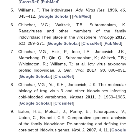
[
CrossRef
] [
PubMed
]
Williams, T. The iridoviruses.
Adv. Virus Res.
1996
,
46
,
345–412. [
Google Scholar
] [
PubMed
]
Chinchar, V.G.; Waltzek, T.B.; Subramaniam, K.
Ranaviruses and other members of the family
iridoviridae: Their place in the virosphere.
Virology
2017
,
511
, 259–271. [
Google Scholar
] [
CrossRef
] [
PubMed
]
Chinchar, V.G.; Hick, P.; Ince, I.A.; Jancovich, J.K.;
Marschang, R.; Qin, Q.; Subramaniam, K.; Waltzek, T.B.;
Whittington, R.; Williams, T.; et al. Ictv virus taxonomy
profile: Iridoviridae.
J. Gen. Virol.
2017
,
98
, 890–891.
[
Google Scholar
] [
CrossRef
]
Chinchar, V.G.; Yu, K.H.; Jancovich, J.K. The molecular
biology of frog virus 3 and other iridoviruses infecting
cold-blooded vertebrates.
Viruses
2011
,
3
, 1959–1985.
[
Google Scholar
] [
CrossRef
]
Eaton, H.E.; Metcalf, J.; Penny, E.; Tcherepanov, V.;
Upton, C.; Brunetti, C.R. Comparative genomic analysis
of the family iridoviridae: Re-annotating and defining the
core set of iridovirus genes.
Virol. J.
2007
,
4
, 11. [
Google