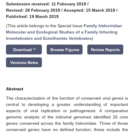
Submission received: 11 February 2019
/
Revised: 28 February 2019
/
Accepted: 15 March 2019
/
Published: 19 March 2019
(This article belongs to the Special Issue
Family
Iridoviridae
:
Molecular and Ecological Studies of a Family Infecting
Invertebrates and Ectothermic Vertebrates
)
keyboard_arrow_down
Download
Browse Figures
Review Reports
Versions Notes
Abstract
The characterization of the function of conserved viral genes is
central to developing a greater understanding of important
aspects of viral replication or pathogenesis. A comparative
genomic analysis of the iridoviral genomes identified 26 core
genes conserved across the family
Iridoviridae
. Three of those
conserved genes have no defined function; these include the