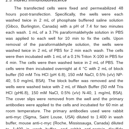
The transfected cells were fixed and permeabilized 48
hours post-transfection. Specifically, the wells were each
washed twice in 2 mL of phosphate buffered saline solution
(Gibco, Burlington, Canada) with a pH of 7.4 for two minutes
each wash. 1 mL of a 3.7% paraformaldehyde solution in PBS
was applied to each well for 10 min to fix the cells. Upon
removal of the paraformaldehyde solution, the wells were
washed twice in 2 mL of PBS for 2 min each wash. The cells
were then incubated with 1 mL of a 0.1% Triton X-100 in PBS for
4 min. The cells were then washed twice in 2 mL of PBS. The
cells were then incubated overnight at 4 °C with 2 mL of block
buffer (50 mM Tris HCl (pH 6.8), 150 mM NaCl, 0.5% (
v
/
v
) NP-
40, 5.0 mg/mL BSA). The block buffer was removed and the
wells were washed twice with 2 mL of Wash Buffer (50 mM Tris
HCl (pH6.8), 150 mM NaCl, 0.5% (
v
/
v
) N-40, 1 mg/mL BSA).
The cover slips were removed from the well and the primary
antibodies were applied to the cells and incubated for 60 min at
room temperature. The primary antibodies used were rabbit
anti-myc (Sigma, Saint Louse, USA) diluted to 1:400 in wash
buffer, mouse anti-c-myc (Roche, Mississauga, Canada) diluted
to 1:400 in wash buffer, and rabbit anti-protein disulfide