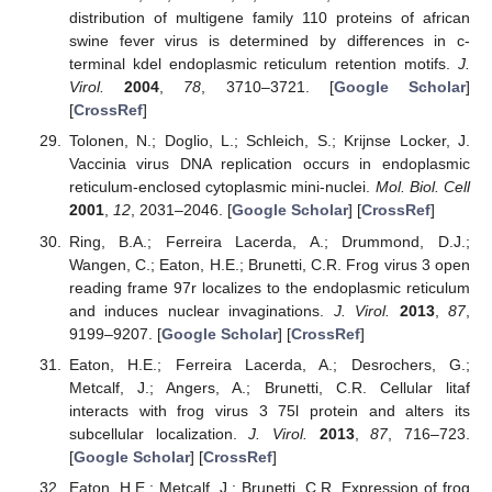
distribution of multigene family 110 proteins of african
swine fever virus is determined by differences in c-
terminal kdel endoplasmic reticulum retention motifs.
J.
Virol.
2004
,
78
, 3710–3721. [
Google Scholar
]
[
CrossRef
]
Tolonen, N.; Doglio, L.; Schleich, S.; Krijnse Locker, J.
Vaccinia virus DNA replication occurs in endoplasmic
reticulum-enclosed cytoplasmic mini-nuclei.
Mol. Biol. Cell
2001
,
12
, 2031–2046. [
Google Scholar
] [
CrossRef
]
Ring, B.A.; Ferreira Lacerda, A.; Drummond, D.J.;
Wangen, C.; Eaton, H.E.; Brunetti, C.R. Frog virus 3 open
reading frame 97r localizes to the endoplasmic reticulum
and induces nuclear invaginations.
J. Virol.
2013
,
87
,
9199–9207. [
Google Scholar
] [
CrossRef
]
Eaton, H.E.; Ferreira Lacerda, A.; Desrochers, G.;
Metcalf, J.; Angers, A.; Brunetti, C.R. Cellular litaf
interacts with frog virus 3 75l protein and alters its
subcellular localization.
J. Virol.
2013
,
87
, 716–723.
[
Google Scholar
] [
CrossRef
]
Eaton, H.E.; Metcalf, J.; Brunetti, C.R. Expression of frog