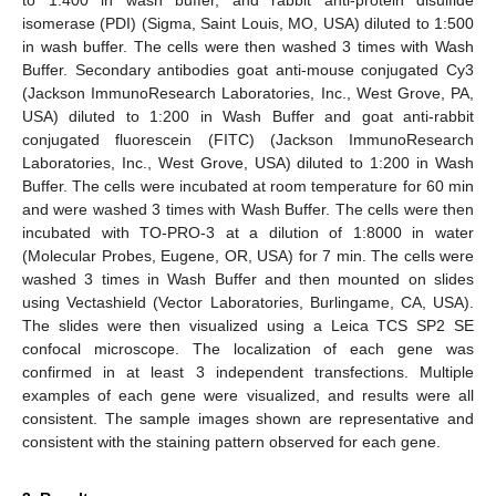
isomerase (PDI) (Sigma, Saint Louis, MO, USA) diluted to 1:500
in wash buffer. The cells were then washed 3 times with Wash
Buffer. Secondary antibodies goat anti-mouse conjugated Cy3
(Jackson ImmunoResearch Laboratories, Inc., West Grove, PA,
USA) diluted to 1:200 in Wash Buffer and goat anti-rabbit
conjugated fluorescein (FITC) (Jackson ImmunoResearch
Laboratories, Inc., West Grove, USA) diluted to 1:200 in Wash
Buffer. The cells were incubated at room temperature for 60 min
and were washed 3 times with Wash Buffer. The cells were then
incubated with TO-PRO-3 at a dilution of 1:8000 in water
(Molecular Probes, Eugene, OR, USA) for 7 min. The cells were
washed 3 times in Wash Buffer and then mounted on slides
using Vectashield (Vector Laboratories, Burlingame, CA, USA).
The slides were then visualized using a Leica TCS SP2 SE
confocal microscope. The localization of each gene was
confirmed in at least 3 independent transfections. Multiple
examples of each gene were visualized, and results were all
consistent. The sample images shown are representative and
consistent with the staining pattern observed for each gene.