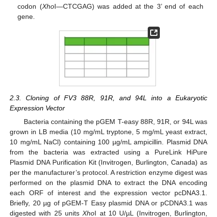
codon (
Xho
I—CTCGAG) was added at the 3’ end of each
gene.
2.3. Cloning of FV3 88R, 91R, and 94L into a Eukaryotic
Expression Vector
Bacteria containing the pGEM T-easy 88R, 91R, or 94L was
grown in LB media (10 mg/mL tryptone, 5 mg/mL yeast extract,
11. May
12. May
13. May
14. May
15. May
16. May
17. May
18. May
19. May
21. May
22. May
23. May
24. May
25. May
26. May
27. May
28. May
29. May
31. May
1. Jun
2. Jun
3. Jun
4. Jun
5. Jun
6. Jun
7. Jun
8. Jun
10. Jun
11. Jun
12. Jun
13. Jun
14. Jun
15. Jun
16. Jun
17. Jun
18. Jun
20. Jun
21. Jun
22. Jun
23. Jun
24. Jun
25. Jun
26. Jun
27. Jun
28. Jun
30. Jun
1. Jul
2. Jul
3. Jul
4. Jul
5. Jul
6. Jul
7. Jul
8. Jul
10. Jul
11. Jul
12. Jul
13. Jul
14. Jul
15. Jul
16. Jul
17. Jul
18. Jul
20. Jul
21. Jul
22. Jul
23. Jul
24. Jul
25. Jul
26. Jul
27. Jul
28. Jul
30. Jul
31. Jul
1. Aug
2. Aug
3. Aug
4. Aug
5. Aug
6. Aug
7. Aug
10 mg/mL NaCl) containing 100 µg/mL ampicillin. Plasmid DNA
from the bacteria was extracted using a PureLink HiPure
Plasmid DNA Purification Kit (Invitrogen, Burlington, Canada) as
per the manufacturer’s protocol. A restriction enzyme digest was
performed on the plasmid DNA to extract the DNA encoding
each ORF of interest and the expression vector pcDNA3.1.
Briefly, 20 µg of pGEM-T Easy plasmid DNA or pCDNA3.1 was
digested with 25 units
Xho
I at 10 U/µL (Invitrogen, Burlington,