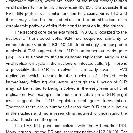
Afarviridae
families, which are some of the most closely related
viral families to the family
Iridoviridae
[
20
,
25
]. It is possible that
FV3 88R performs a similar function to vaccinia virus E10 and
there may also be the potential for the identification of a
cytoplasmic pathway of disulfide bond formation in iridoviruses.
The second core gene examined, FV3 91R, localized to the
nucleus of transfected cells. 91R has sequence similarity to
immediate-early protein ICP-46 [
15
]. Interestingly, transcriptome
analysis of FV3 suggested that 91R is an immediate-early gene
[
26
]. FV3 is known to initiate genomic replication early in the
viral replication cycle in the nucleus of infected cells [
3
]. There is
a possibility that 91R is involved in an early event in FV3
replication which occurs in the nucleus of infected cells
immediately following viral entry. Although the function of 91R
may not be limited to being involved in the early events of viral
replication. For example, the nuclear localization of 91R might
also suggest that 91R regulates viral gene transcription.
Therefore there are a number of areas that 91R could function
in the nucleus and more research is required to understand the
nuclear function of the gene.
The FV3 94L gene colocalized with the ER marker PDI.
Many viruses use the ER and secretory pathway [
27
,
28
,
29
]. For