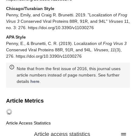
Chicago/Turabian Style
Penny, Emily, and Craig R. Brunetti. 2019. "Localization of
Frog
Virus 3
Conserved Viral Proteins 88R, 91R, and 94L"
Viruses
11,
no. 3: 276. https://doi.org/10.3390/v11030276
APA Style
Penny, E., & Brunetti, C. R. (2019). Localization of
Frog Virus 3
Conserved Viral Proteins 88R, 91R, and 94L.
Viruses
,
11
(3),
276. https://doi.org/10.3390/v11030276
Note that from the first issue of 2016, this journal uses
article numbers instead of page numbers. See further
details
here
.
Article Metrics
Article Access Statistics
Article access statistics