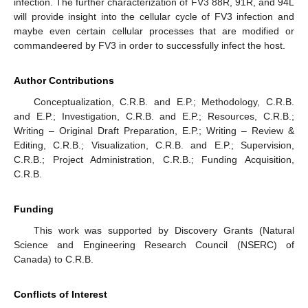
infection. The further characterization of FV3 88R, 91R, and 94L
will provide insight into the cellular cycle of FV3 infection and
maybe even certain cellular processes that are modified or
commandeered by FV3 in order to successfully infect the host.
Author Contributions
Conceptualization, C.R.B. and E.P.; Methodology, C.R.B.
and E.P.; Investigation, C.R.B. and E.P.; Resources, C.R.B.;
Writing – Original Draft Preparation, E.P.; Writing – Review &
Editing, C.R.B.; Visualization, C.R.B. and E.P.; Supervision,
C.R.B.; Project Administration, C.R.B.; Funding Acquisition,
C.R.B.
Funding
This work was supported by Discovery Grants (Natural
Science and Engineering Research Council (NSERC) of
Canada) to C.R.B.
Conflicts of Interest