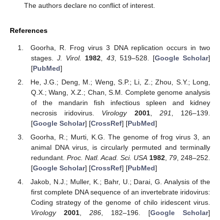
The authors declare no conflict of interest.
References
Goorha, R. Frog virus 3 DNA replication occurs in two
stages.
J. Virol.
1982
,
43
, 519–528. [
Google Scholar
]
[
PubMed
]
He, J.G.; Deng, M.; Weng, S.P.; Li, Z.; Zhou, S.Y.; Long,
Q.X.; Wang, X.Z.; Chan, S.M. Complete genome analysis
of the mandarin fish infectious spleen and kidney
necrosis iridovirus.
Virology
2001
,
291
, 126–139.
[
Google Scholar
] [
CrossRef
] [
PubMed
]
Goorha, R.; Murti, K.G. The genome of frog virus 3, an
animal DNA virus, is circularly permuted and terminally
redundant.
Proc. Natl. Acad. Sci. USA
1982
,
79
, 248–252.
[
Google Scholar
] [
CrossRef
] [
PubMed
]
Jakob, N.J.; Muller, K.; Bahr, U.; Darai, G. Analysis of the
first complete DNA sequence of an invertebrate iridovirus:
Coding strategy of the genome of chilo iridescent virus.
Virology
2001
,
286
, 182–196. [
Google Scholar
]