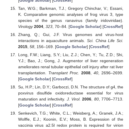
[
Google Scholar
] [
CrossRef
]
Tan, W.G.; Barkman, T.J.; Gregory Chinchar, V.; Essani,
K. Comparative genomic analyses of frog virus 3, type
species of the genus ranavirus (family iridoviridae).
Virology
2004
,
323
, 70–84. [
Google Scholar
] [
CrossRef
]
Zhang, Q.; Gui, J.F. Virus genomes and virus-host
interactions in aquaculture animals.
Sci. China Life Sci.
2015
,
58
, 156–169. [
Google Scholar
] [
CrossRef
]
Long, F.W.; Liang, S.Y.; Liu, Z.J.; Chen, Y.; Tu, Z.D.; Shi,
Y.J.; Bao, J.; Gong, J. Augmentor of liver regeneration
ameliorates renal tubular epithelial cell injury after rat liver
transplantation.
Transplant Proc.
2008
,
40
, 2696–2699.
[
Google Scholar
] [
CrossRef
]
Su, H.P.; Lin, D.Y.; Garboczi, D.N. The structure of g4, the
poxvirus disulfide oxidoreductase essential for virus
maturation and infectivity.
J. Virol.
2006
,
80
, 7706–7713.
[
Google Scholar
] [
CrossRef
]
Senkevich, T.G.; White, C.L.; Weisberg, A.; Granek, J.A.;
Wolffe, E.J.; Koonin, E.V.; Moss, B. Expression of the
vaccinia virus a2.5l redox protein is required for virion