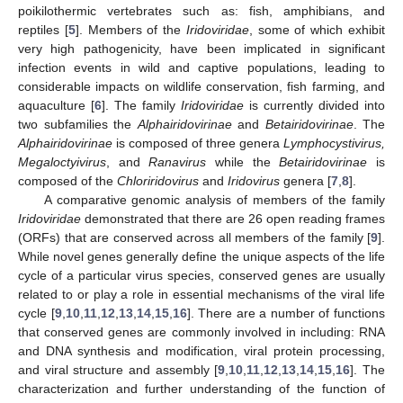
poikilothermic vertebrates such as: fish, amphibians, and
reptiles [
5
]. Members of the
Iridoviridae
, some of which exhibit
very high pathogenicity, have been implicated in significant
infection events in wild and captive populations, leading to
considerable impacts on wildlife conservation, fish farming, and
aquaculture [
6
]. The family
Iridoviridae
is currently divided into
two subfamilies the
Alphairidovirinae
and
Betairidovirinae
. The
Alphairidovirinae
is composed of three genera
Lymphocystivirus,
Megaloctyivirus
, and
Ranavirus
while the
Betairidovirinae
is
composed of the
Chloriridovirus
and
Iridovirus
genera [
7
,
8
].
A comparative genomic analysis of members of the family
Iridoviridae
demonstrated that there are 26 open reading frames
(ORFs) that are conserved across all members of the family [
9
].
While novel genes generally define the unique aspects of the life
cycle of a particular virus species, conserved genes are usually
related to or play a role in essential mechanisms of the viral life
cycle [
9
,
10
,
11
,
12
,
13
,
14
,
15
,
16
]. There are a number of functions
that conserved genes are commonly involved in including: RNA
and DNA synthesis and modification, viral protein processing,
and viral structure and assembly [
9
,
10
,
11
,
12
,
13
,
14
,
15
,
16
]. The
characterization and further understanding of the function of