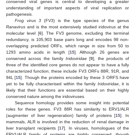
conserved viral genes is central to developing a greater
understanding of important aspects of viral replication or
pathogenesis.
Frog virus 3
(FV3) is the type species of the genus
Ranavirus
and is the most extensively studied iridovirus at the
molecular level [
6
]. The FV3 genome, excluding the terminal
redundancy, is 105,903 base pairs long and encodes 98 non-
overlapping predicted ORFs, which range in size from 50 to
1293 amino acids in length [
15
]. Although 26 genes are
conserved across the family
Iridoviridae
[
9
], the products of
three of the identified core genes do not appear to have a fully
characterized function; these include FV3 ORFs 88R, 91R, and
94L [
15
]. Though the proteins encoded by these 3 ORFS have
yet to be fully characterised within the family
Iridoviridae
, it is
likely that their functions are essential based on their highly
conserved nature among the iridoviruses.
Sequence homology provides some insight into potential
roles for these genes. FV3 88R has similarity to ERV1/ALR
(augmenter of liver regeneration) family of proteins [
15
]. In
mammals, ALR is involved in the reduction of renal damage in
liver transplant recipients [
17
]. In viruses, homologues of the
ERV1/ALR family of proteins are highly conserved, though