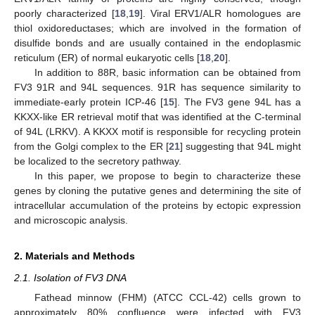
poorly characterized [
18
,
19
]. Viral ERV1/ALR homologues are
thiol oxidoreductases; which are involved in the formation of
disulfide bonds and are usually contained in the endoplasmic
reticulum (ER) of normal eukaryotic cells [
18
,
20
].
In addition to 88R, basic information can be obtained from
FV3 91R and 94L sequences. 91R has sequence similarity to
immediate-early protein ICP-46 [
15
]. The FV3 gene 94L has a
KKXX-like ER retrieval motif that was identified at the C-terminal
of 94L (LRKV). A KKXX motif is responsible for recycling protein
from the Golgi complex to the ER [
21
] suggesting that 94L might
be localized to the secretory pathway.
In this paper, we propose to begin to characterize these
genes by cloning the putative genes and determining the site of
intracellular accumulation of the proteins by ectopic expression
and microscopic analysis.
2. Materials and Methods
2.1. Isolation of FV3 DNA
Fathead minnow (FHM) (ATCC CCL-42) cells grown to
approximately 80% confluence were infected with FV3