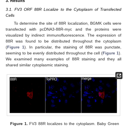
3. Results
3.1. FV3 ORF 88R Localize to the Cytoplasm of Transfected
Cells
To determine the site of 88R localization, BGMK cells were
transfected with pcDNA3-88R-myc and the proteins were
visualized by indirect immunofluorescence. The expression of
88R was found to be distributed throughout the cytoplasm
(
Figure 1
). In particular, the staining of 88R was punctate,
seeming to be evenly distributed throughout the cell (
Figure 1
).
We examined many examples of 88R staining and they all
shared similar cytoplasmic staining.
Figure 1.
FV3 88R localizes to the cytoplasm. Baby Green