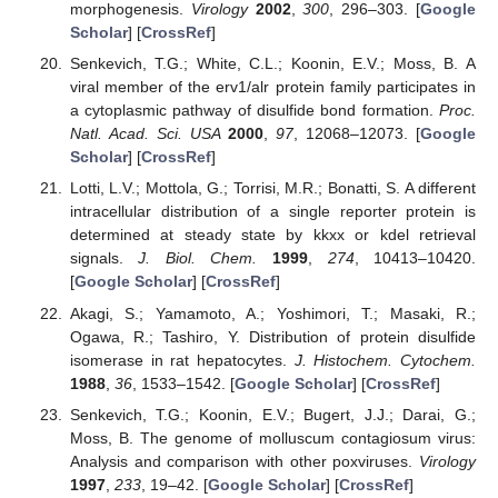
morphogenesis.
Virology
2002
,
300
, 296–303. [
Google
Scholar
] [
CrossRef
]
Senkevich, T.G.; White, C.L.; Koonin, E.V.; Moss, B. A
viral member of the erv1/alr protein family participates in
a cytoplasmic pathway of disulfide bond formation.
Proc.
Natl. Acad. Sci. USA
2000
,
97
, 12068–12073. [
Google
Scholar
] [
CrossRef
]
Lotti, L.V.; Mottola, G.; Torrisi, M.R.; Bonatti, S. A different
intracellular distribution of a single reporter protein is
determined at steady state by kkxx or kdel retrieval
signals.
J. Biol. Chem.
1999
,
274
, 10413–10420.
[
Google Scholar
] [
CrossRef
]
Akagi, S.; Yamamoto, A.; Yoshimori, T.; Masaki, R.;
Ogawa, R.; Tashiro, Y. Distribution of protein disulfide
isomerase in rat hepatocytes.
J. Histochem. Cytochem.
1988
,
36
, 1533–1542. [
Google Scholar
] [
CrossRef
]
Senkevich, T.G.; Koonin, E.V.; Bugert, J.J.; Darai, G.;
Moss, B. The genome of molluscum contagiosum virus:
Analysis and comparison with other poxviruses.
Virology
1997
,
233
, 19–42. [
Google Scholar
] [
CrossRef
]