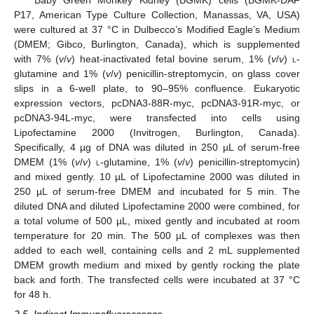
P17, American Type Culture Collection, Manassas, VA, USA)
were cultured at 37 °C in Dulbecco’s Modified Eagle’s Medium
(DMEM; Gibco, Burlington, Canada), which is supplemented
with 7% (
v
/
v
) heat-inactivated fetal bovine serum, 1% (
v
/
v
)
l
-
glutamine and 1% (
v
/
v
) penicillin-streptomycin, on glass cover
slips in a 6-well plate, to 90–95% confluence. Eukaryotic
expression vectors, pcDNA3-88R-myc, pcDNA3-91R-myc, or
pcDNA3-94L-myc, were transfected into cells using
Lipofectamine 2000 (Invitrogen, Burlington, Canada).
Specifically, 4 µg of DNA was diluted in 250 µL of serum-free
DMEM (1% (
v
/
v
)
l
-glutamine, 1% (
v
/
v
) penicillin-streptomycin)
and mixed gently. 10 µL of Lipofectamine 2000 was diluted in
250 µL of serum-free DMEM and incubated for 5 min. The
diluted DNA and diluted Lipofectamine 2000 were combined, for
a total volume of 500 µL, mixed gently and incubated at room
temperature for 20 min. The 500 µL of complexes was then
added to each well, containing cells and 2 mL supplemented
DMEM growth medium and mixed by gently rocking the plate
back and forth. The transfected cells were incubated at 37 °C
for 48 h.
2.5. Indirect Immunofluorescence