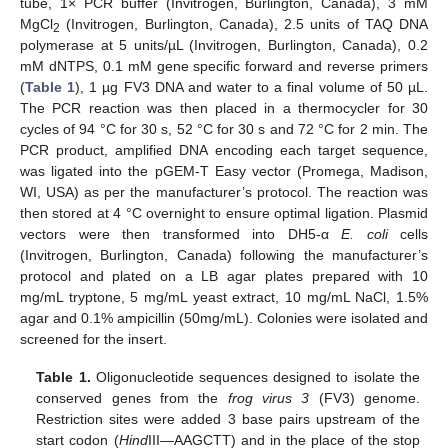
tube, 1× PCR buffer (Invitrogen, Burlington, Canada), 3 mM
MgCl
(Invitrogen, Burlington, Canada), 2.5 units of TAQ DNA
2
polymerase at 5 units/µL (Invitrogen, Burlington, Canada), 0.2
mM dNTPS, 0.1 mM gene specific forward and reverse primers
(
Table 1
), 1 µg FV3 DNA and water to a final volume of 50 µL.
The PCR reaction was then placed in a thermocycler for 30
cycles of 94 °C for 30 s, 52 °C for 30 s and 72 °C for 2 min. The
PCR product, amplified DNA encoding each target sequence,
was ligated into the pGEM-T Easy vector (Promega, Madison,
WI, USA) as per the manufacturer’s protocol. The reaction was
then stored at 4 °C overnight to ensure optimal ligation. Plasmid
vectors were then transformed into DH5-α
E. coli
cells
(Invitrogen, Burlington, Canada) following the manufacturer’s
protocol and plated on a LB agar plates prepared with 10
mg/mL tryptone, 5 mg/mL yeast extract, 10 mg/mL NaCl, 1.5%
agar and 0.1% ampicillin (50mg/mL). Colonies were isolated and
screened for the insert.
Table 1.
Oligonucleotide sequences designed to isolate the
conserved genes from the
frog virus 3
(FV3) genome.
Restriction sites were added 3 base pairs upstream of the
start codon (
Hind
III—AAGCTT) and in the place of the stop