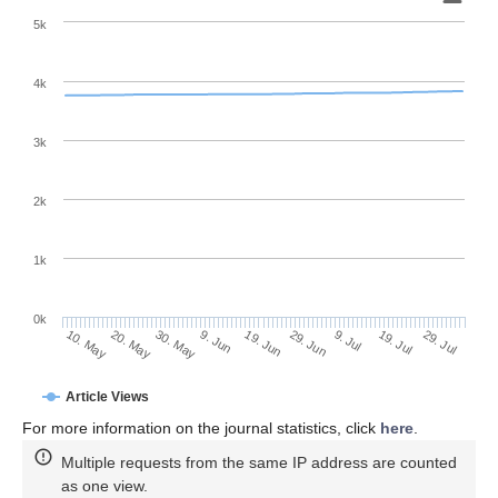
5k
4k
3k
2k
1k
0k
29. Jun
19. Jun
9. Jun
20. May
30. May
10. May
29. Jul
19. Jul
9. Jul
Article Views
For more information on the journal statistics, click
here
.
Multiple requests from the same IP address are counted
as one view.