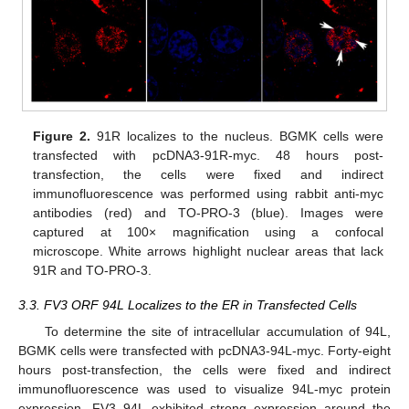
Figure 2.
91R localizes to the nucleus. BGMK cells were
transfected with pcDNA3-91R-myc. 48 hours post-
transfection, the cells were fixed and indirect
immunofluorescence was performed using rabbit anti-myc
antibodies (red) and TO-PRO-3 (blue). Images were
captured at 100× magnification using a confocal
microscope. White arrows highlight nuclear areas that lack
91R and TO-PRO-3.
3.3. FV3 ORF 94L Localizes to the ER in Transfected Cells
To determine the site of intracellular accumulation of 94L,
BGMK cells were transfected with pcDNA3-94L-myc. Forty-eight
hours post-transfection, the cells were fixed and indirect
immunofluorescence was used to visualize 94L-myc protein
expression. FV3 94L exhibited strong expression around the