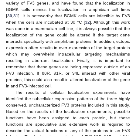
variety of FV3 genes, and have found that the localization in
BGMK cells mimics the localization in amphibian cell lines
[
30
,
31
]. It is noteworthy that BGMK cells are infectible by FV3
when the cells are incubated at 30 °C [
32
]. Although this work
was done in a mammalian cell line, it is always possible that the
localization of the gene could be altered if the target gene
interacts specifically with amphibian proteins. In addition, ectopic
expression often results in over-expression of the target protein
which may overwhelm intracellular targeting mechanisms
resulting in aberrant localization. Finally, it is important to
remember that these genes are being expressed outside of an
FV3 infection. If 88R, 91R, or 94L interact with other viral
proteins, this could also result in altered localization of the gene
in and FV3-infected cell.
The results of cellular localization experiments have
identified the subcellular expression patterns of the three highly
conserved, uncharacterized FV3 proteins included in this study.
Based on the results of the localization experiments, possible
functions have been assigned to each protein, but these
functions are speculative and extensive work is required to
describe the actual functions of any of the proteins in an FV3