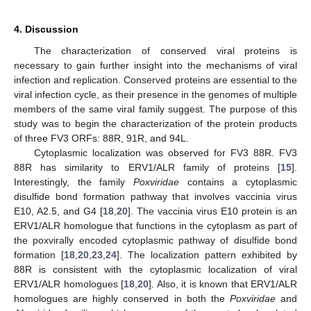
4. Discussion
The characterization of conserved viral proteins is
necessary to gain further insight into the mechanisms of viral
infection and replication. Conserved proteins are essential to the
viral infection cycle, as their presence in the genomes of multiple
members of the same viral family suggest. The purpose of this
study was to begin the characterization of the protein products
of three FV3 ORFs: 88R, 91R, and 94L.
Cytoplasmic localization was observed for FV3 88R. FV3
88R has similarity to ERV1/ALR family of proteins [
15
].
Interestingly, the family
Poxviridae
contains a cytoplasmic
disulfide bond formation pathway that involves vaccinia virus
E10, A2.5, and G4 [
18
,
20
]. The vaccinia virus E10 protein is an
ERV1/ALR homologue that functions in the cytoplasm as part of
the poxvirally encoded cytoplasmic pathway of disulfide bond
formation [
18
,
20
,
23
,
24
]. The localization pattern exhibited by
88R is consistent with the cytoplasmic localization of viral
ERV1/ALR homologues [
18
,
20
]. Also, it is known that ERV1/ALR
homologues are highly conserved in both the
Poxviridae
and