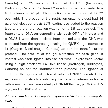
Canada) and 25 units of
Hind
III at 10 U/µL (Invitrogen,
Burlington, Canada), 1× React 2 reaction buffer, and water to a
final volume of 70 µL. The reaction was incubated at 37 °C
overnight. The product of the restriction enzyme digest had 14
µL of gel electrophoresis 20% loading dye added to the reaction
tube and the entire reaction was run on a 1% agarose gel. The
fragments of DNA corresponding with each ORF of interest and
pcDNA3.1 were then excised from the gel and the DNA was
extracted from the agarose gel using the QIAEX II gel extraction
kit (Qiagen, Mississauga, Canada) as per the manufacturer’s
protocol. The product of the gel extraction for each gene of
interest was then ligated into the pcDNA3.1 expression vector
using a high efficiency T4 DNA ligase (Invitrogen, Burlington,
Canada) as per the manufacturer’s protocol. The ligation of
each of the genes of interest into pcDNA3.1 created the
expression constructs containing the gene of interest in frame
with a myc tag and are called pcDNA3-88R-myc, pcDNA3-91R-
myc, and pcDNA3-94L-myc.
2.4. Transfection of Eukaryotic Expression Vector into Eukaryotic
Cells
Baby Green Monkey Kidney (BGMK) cells (BGMK-DAF