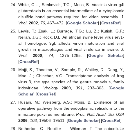
White, C.L.; Senkevich, T.G.; Moss, B. Vaccinia virus g4l
glutaredoxin is an essential intermediate of a cytoplasmic
disulfide bond pathway required for virion assembly.
J.
Virol.
2002
,
76
, 467–472. [
Google Scholar
] [
CrossRef
]
Lewis, T.; Zsak, L.; Burrage, T.G.; Lu, Z.; Kutish, G.F.;
Neilan, J.G.; Rock, D.L. An african swine fever virus erv1-
alr homologue, 9gl, affects virion maturation and viral
growth in macrophages and viral virulence in swine.
J.
Virol.
2000
,
74
, 1275–1285. [
Google Scholar
]
[
CrossRef
]
Majji, S.; Thodima, V.; Sample, R.; Whitley, D.; Deng, Y.;
Mao, J.; Chinchar, V.G. Transcriptome analysis of frog
virus 3, the type species of the genus ranavirus, family
iridoviridae.
Virology
2009
,
391
, 293–303. [
Google
Scholar
] [
CrossRef
]
Husain, M.; Weisberg, A.S.; Moss, B. Existence of an
operative pathway from the endoplasmic reticulum to the
immature poxvirus membrane.
Proc. Natl. Acad. Sci. USA
2006
,
103
, 19506–19511. [
Google Scholar
] [
CrossRef
]
Netherton, C.; Rouiller, I.; Wileman, T. The subcellular