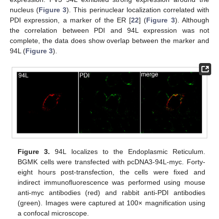
nucleus (
Figure 3
). This perinuclear localization correlated with
PDI expression, a marker of the ER [
22
] (
Figure 3
). Although
the correlation between PDI and 94L expression was not
complete, the data does show overlap between the marker and
94L (
Figure 3
).
Figure 3.
94L localizes to the Endoplasmic Reticulum.
BGMK cells were transfected with pcDNA3-94L-myc. Forty-
eight hours post-transfection, the cells were fixed and
indirect immunofluorescence was performed using mouse
anti-myc antibodies (red) and rabbit anti-PDI antibodies
(green). Images were captured at 100× magnification using
a confocal microscope.