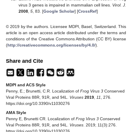
virus 3 genes is impaired in mammalian cell lines.
Virol. J.
2008
,
5
, 83. [
Google Scholar
] [
CrossRef
]
© 2019 by the authors. Licensee MDPI, Basel, Switzerland. This
article is an open access article distributed under the terms and
conditions of the Creative Commons Attribution (CC BY) license
(
http://creativecommons.org/licenses/by/4.0/
).
Share and Cite
MDPI and ACS Style
Penny, E.; Brunetti, C.R. Localization of
Frog Virus 3
Conserved
Viral Proteins 88R, 91R, and 94L.
Viruses
2019
,
11
, 276.
https://doi.org/10.3390/v11030276
AMA Style
Penny E, Brunetti CR. Localization of
Frog Virus 3
Conserved
Viral Proteins 88R, 91R, and 94L.
Viruses
. 2019; 11(3):276.
https://doi.org/10.3390/v11030276