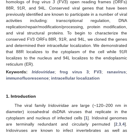
homologs of
frog virus 3
(FV3) open reading frames (ORFs)
88R, 91R, and 94L. Conserved viral genes that have been
previously identified are known to participate in a number of viral
activities including: transcriptional regulation, DNA
replication/repair/modification/processing, protein modification,
and viral structural proteins. To begin to characterize the
conserved FV3 ORFs 88R, 91R, and 94L, we cloned the genes
and determined their intracellular localization. We demonstrated
that 88R localizes to the cytoplasm of the cell while 91R
localizes to the nucleus and 94L localizes to the endoplasmic
reticulum (ER).
Keywords:
Iridoviridae
;
frog virus 3
;
FV3
;
ranavirus
;
immunofluorescence
;
intracellular localization
1. Introduction
The viral family
Iridoviridae
are large (~120–200 nm in
diameter) icosahedral dsDNA viruses that replicate in the
cytoplasm and nucleus of infected cells [
1
]. Iridoviral genomes
are terminally redundant and circularly permuted [
2
,
3
,
4
].
Iridoviruses are known to infect invertebrates as well as