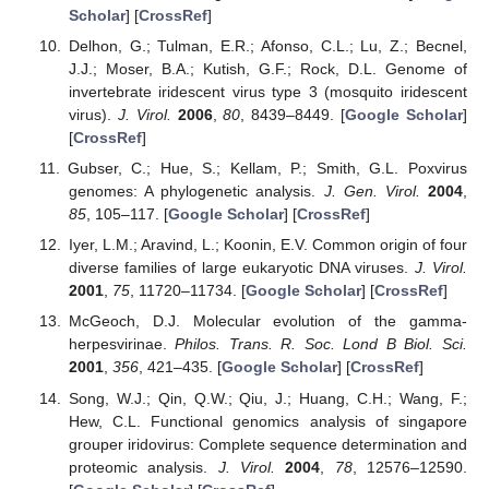
Scholar
] [
CrossRef
]
Delhon, G.; Tulman, E.R.; Afonso, C.L.; Lu, Z.; Becnel,
J.J.; Moser, B.A.; Kutish, G.F.; Rock, D.L. Genome of
invertebrate iridescent virus type 3 (mosquito iridescent
virus).
J. Virol.
2006
,
80
, 8439–8449. [
Google Scholar
]
[
CrossRef
]
Gubser, C.; Hue, S.; Kellam, P.; Smith, G.L. Poxvirus
genomes: A phylogenetic analysis.
J. Gen. Virol.
2004
,
85
, 105–117. [
Google Scholar
] [
CrossRef
]
Iyer, L.M.; Aravind, L.; Koonin, E.V. Common origin of four
diverse families of large eukaryotic DNA viruses.
J. Virol.
2001
,
75
, 11720–11734. [
Google Scholar
] [
CrossRef
]
McGeoch, D.J. Molecular evolution of the gamma-
herpesvirinae.
Philos. Trans. R. Soc. Lond B Biol. Sci.
2001
,
356
, 421–435. [
Google Scholar
] [
CrossRef
]
Song, W.J.; Qin, Q.W.; Qiu, J.; Huang, C.H.; Wang, F.;
Hew, C.L. Functional genomics analysis of singapore
grouper iridovirus: Complete sequence determination and
proteomic analysis.
J. Virol.
2004
,
78
, 12576–12590.