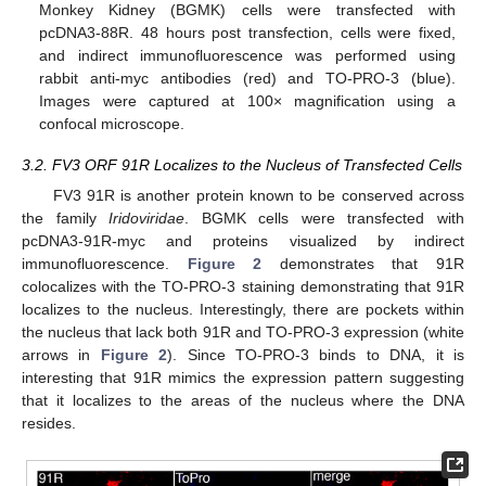
Monkey Kidney (BGMK) cells were transfected with
pcDNA3-88R. 48 hours post transfection, cells were fixed,
and indirect immunofluorescence was performed using
rabbit anti-myc antibodies (red) and TO-PRO-3 (blue).
Images were captured at 100× magnification using a
confocal microscope.
3.2. FV3 ORF 91R Localizes to the Nucleus of Transfected Cells
FV3 91R is another protein known to be conserved across
the family
Iridoviridae
. BGMK cells were transfected with
pcDNA3-91R-myc and proteins visualized by indirect
immunofluorescence.
Figure 2
demonstrates that 91R
colocalizes with the TO-PRO-3 staining demonstrating that 91R
localizes to the nucleus. Interestingly, there are pockets within
the nucleus that lack both 91R and TO-PRO-3 expression (white
arrows in
Figure 2
). Since TO-PRO-3 binds to DNA, it is
interesting that 91R mimics the expression pattern suggesting
that it localizes to the areas of the nucleus where the DNA
resides.