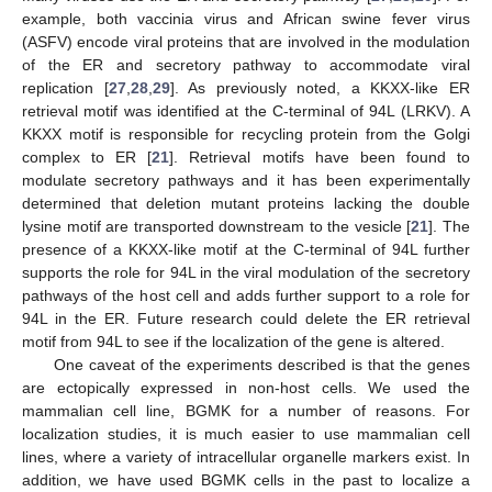
example, both vaccinia virus and African swine fever virus
(ASFV) encode viral proteins that are involved in the modulation
of the ER and secretory pathway to accommodate viral
replication [
27
,
28
,
29
]. As previously noted, a KKXX-like ER
retrieval motif was identified at the C-terminal of 94L (LRKV). A
KKXX motif is responsible for recycling protein from the Golgi
complex to ER [
21
]. Retrieval motifs have been found to
modulate secretory pathways and it has been experimentally
determined that deletion mutant proteins lacking the double
lysine motif are transported downstream to the vesicle [
21
]. The
presence of a KKXX-like motif at the C-terminal of 94L further
supports the role for 94L in the viral modulation of the secretory
pathways of the host cell and adds further support to a role for
94L in the ER. Future research could delete the ER retrieval
motif from 94L to see if the localization of the gene is altered.
One caveat of the experiments described is that the genes
are ectopically expressed in non-host cells. We used the
mammalian cell line, BGMK for a number of reasons. For
localization studies, it is much easier to use mammalian cell
lines, where a variety of intracellular organelle markers exist. In
addition, we have used BGMK cells in the past to localize a