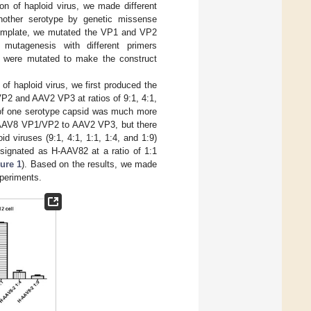
on of haploid virus, we made different
other serotype by genetic missense
template, we mutated the VP1 and VP2
mutagenesis with different primers
, were mutated to make the construct
 of haploid virus, we first produced the
P2 and AAV2 VP3 at ratios of 9:1, 4:1,
t of one serotype capsid was much more
of AAV8 VP1/VP2 to AAV2 VP3, but there
d viruses (9:1, 4:1, 1:1, 1:4, and 1:9)
esignated as H-AAV82 at a ratio of 1:1
ure 1
). Based on the results, we made
experiments.