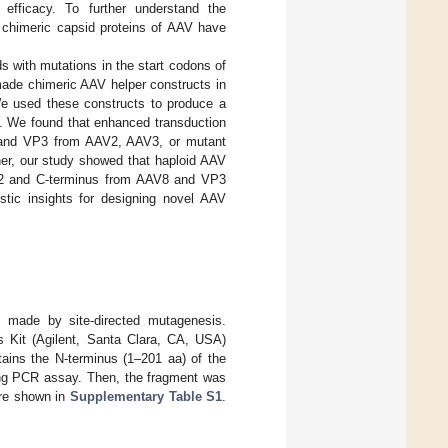
 efficacy. To further understand the
, chimeric capsid proteins of AAV have
s with mutations in the start codons of
made chimeric AAV helper constructs in
e used these constructs to produce a
e. We found that enhanced transduction
 and VP3 from AAV2, AAV3, or mutant
r, our study showed that haploid AAV
V2 and C-terminus from AAV8 and VP3
tic insights for designing novel AAV
 made by site-directed mutagenesis.
 Kit (Agilent, Santa Clara, CA, USA)
ins the N-terminus (1–201 aa) of the
ng PCR assay. Then, the fragment was
are shown in
Supplementary Table S1
.