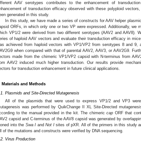
ifferent AAV serotypes contributes to the enhancement of transduction
nhancement of transduction efficacy observed with these polyploid vectors
een generated in this study.
In this study, we have made a series of constructs for AAV helper plasmid
apsid ORFs, in which only one or two VP were expressed. Additionally, we 
hich VP1/2 were derived from two different serotypes (AAV2 and AAV8). W
eries of haploid AAV vectors and evaluate their transduction efficacy in mic
as achieved from haploid vectors with VP1/VP2 from serotypes 8 and 9,
AV2G9 when compared with that of parental AAV2, AAV3, or AAV2G9. Furthe
ectors made from the chimeric VP1/VP2 capsid with N-terminus from AA
rom AAV2 induced much higher transduction. Our results provide mechanis
ectors for transduction enhancement in future clinical applications.
. Materials and Methods
.1. Plasmids and Site-Directed Mutagenesis
All of the plasmids that were used to express VP1/2 and VP3 were
utagenesis was performed by QuikChange II XL Site-Directed mutagenesis
ccording to the manual provided in the kit. The chimeric
cap
ORF that conta
3. May
4. May
5. May
6. May
7. May
8. May
9. May
0. May
1. May
3. May
4. May
5. May
6. May
7. May
8. May
9. May
0. May
1. May
 Jun
 Jun
 Jun
 Jun
 Jun
 Jun
 Jun
 Jun
. Jun
. Jun
. Jun
. Jun
. Jun
. Jun
. Jun
. Jun
. Jun
. Jun
. Jun
. Jun
. Jun
. Jun
. Jun
. Jun
. Jun
. Jun
. Jun
 Jul
 Jul
 Jul
 Jul
 Jul
 Jul
 Jul
 Jul
. Jul
. Jul
. Jul
. Jul
. Jul
. Jul
. Jul
. Jul
. Jul
. Jul
. Jul
. Jul
. Jul
. Jul
. Jul
. Jul
. Jul
. Jul
. Jul
 Aug
 Aug
 Aug
 Aug
 Aug
 Aug
 Aug
 Aug
 Aug
AV2 capsid and C-terminus of the AAV8 capsid was generated by overlappi
loned into the
Swa I
and
Not I
sites of pXR. All of the primers in this study 
ll of the mutations and constructs were verified by DNA sequencing.
.2. Virus Production