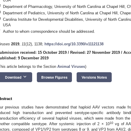
USA
2
Department of Pharmacology, University of North Carolina at Chapel Hill, C
3
Department of Pediatrics, University of North Carolina at Chapel Hill, Chap
4
Carolina Institute for Developmental Disabilities, University of North Carolin
USA
*
Author to whom correspondence should be addressed.
iruses
2019
,
11
(12), 1138;
https://doi.org/10.3390/v11121138
ubmission received: 15 October 2019
/
Revised: 27 November 2019
/
Acc
ublished: 9 December 2019
This article belongs to the Section
Animal Viruses
)
keyboard_arrow_down
Download
Browse Figures
Versions Notes
bstract
ur previous studies have demonstrated that haploid AAV vectors made fro
nduced high transduction and prevented serotype-specific antibody bin
ransduction efficiency of several haploid viruses, which were made from t
10
nother compatible serotype. After systemic injection of 2 × 10
vg of AAV
ectors, composed of VP1/VP2 from serotypes 8 or 9, and VP3 from AAV2, dis