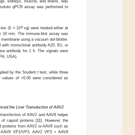
ngs, kidneys, muscle, and brains, was
Absolute qPCR assay was performed to
9
les (5 × 10
vg) were treated either at
for 10 min. The immune-blot assay was
C membrane using a vacuum dot-blotter.
 with monoclonal antibody A20, B1, or
se antibody for 1 h. The signals were
 PA, USA).
plied by the Student
t
test, while three
P
values of <0.05 were considered as
nced the Liver Transduction of AAV2
-transfection of AAV2 and AAV8 helper
 of capsid proteins [
11
]. However, the
id proteins from AAV2 or AAV8 such as
 AAV8 VP1/VP3, AAV2 VP3 + AAV8