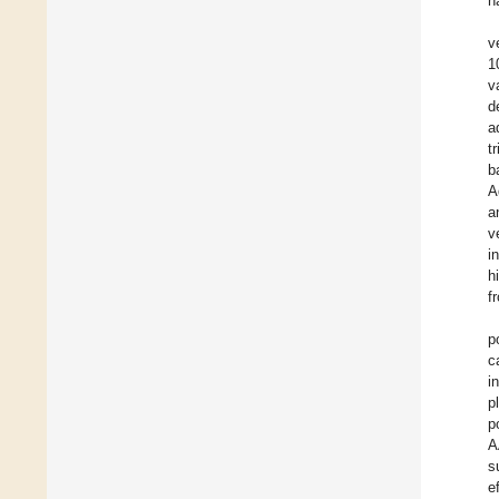
h
v
1
v
d
a
t
b
A
a
v
i
h
f
p
c
i
p
p
A
s
e