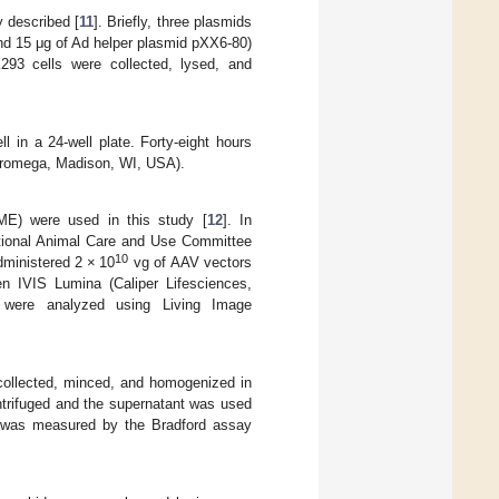
 described [
11
]. Briefly, three plasmids
nd 15 μg of Ad helper plasmid pXX6-80)
293 cells were collected, lysed, and
ll in a 24-well plate. Forty-eight hours
(Promega, Madison, WI, USA).
ME) were used in this study [
12
]. In
utional Animal Care and Use Committee
10
ministered 2 × 10
vg of AAV vectors
gen IVIS Lumina (Caliper Lifesciences,
s were analyzed using Living Image
 collected, minced, and homogenized in
ntrifuged and the supernatant was used
ant was measured by the Bradford assay