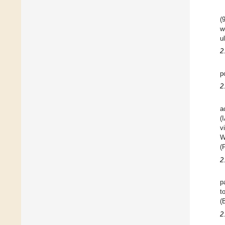
(
w
u
2
p
2
a
(
v
W
(
2
p
t
(
2