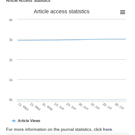
Article Access Statistics
Article access statistics
4k
3k
2k
1k
0k
30. Jun
20. Jun
10. Jun
31. May
21. May
11. May
30. Jul
20. Jul
10. Jul
Article Views
For more information on the journal statistics, click
here
.