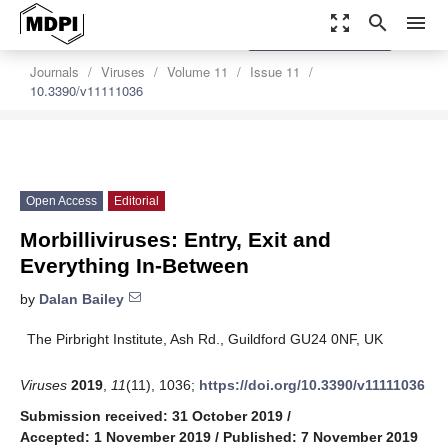
zoom_out_map
search
menu
settings
Order Article Reprints
Journals
Viruses
Volume 11
Issue 11
10.3390/v11111036
Open Access
Editorial
Morbilliviruses: Entry, Exit and
Everything In-Between
by
Dalan Bailey
The Pirbright Institute, Ash Rd., Guildford GU24 0NF, UK
Viruses
2019
,
11
(11), 1036;
https://doi.org/10.3390/v11111036
Submission received: 31 October 2019
/
Accepted: 1 November 2019
/
Published: 7 November 2019