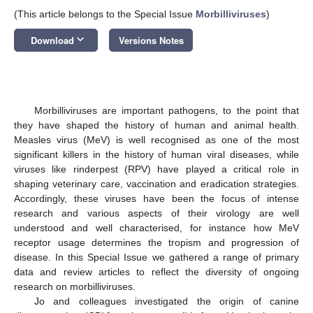
(This article belongs to the Special Issue
Morbilliviruses
)
keyboard_arrow_down
Download
Versions Notes
Morbilliviruses are important pathogens, to the point that
they have shaped the history of human and animal health.
Measles virus (MeV) is well recognised as one of the most
significant killers in the history of human viral diseases, while
viruses like rinderpest (RPV) have played a critical role in
shaping veterinary care, vaccination and eradication strategies.
Accordingly, these viruses have been the focus of intense
research and various aspects of their virology are well
understood and well characterised, for instance how MeV
receptor usage determines the tropism and progression of
disease. In this Special Issue we gathered a range of primary
data and review articles to reflect the diversity of ongoing
research on morbilliviruses.
Jo and colleagues investigated the origin of canine