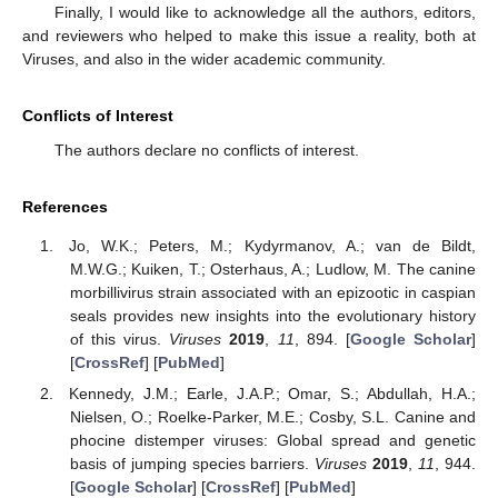
Finally, I would like to acknowledge all the authors, editors,
and reviewers who helped to make this issue a reality, both at
Viruses, and also in the wider academic community.
Conflicts of Interest
The authors declare no conflicts of interest.
References
Jo, W.K.; Peters, M.; Kydyrmanov, A.; van de Bildt,
M.W.G.; Kuiken, T.; Osterhaus, A.; Ludlow, M. The canine
morbillivirus strain associated with an epizootic in caspian
seals provides new insights into the evolutionary history
of this virus.
Viruses
2019
,
11
, 894. [
Google Scholar
]
[
CrossRef
] [
PubMed
]
Kennedy, J.M.; Earle, J.A.P.; Omar, S.; Abdullah, H.A.;
Nielsen, O.; Roelke-Parker, M.E.; Cosby, S.L. Canine and
phocine distemper viruses: Global spread and genetic
basis of jumping species barriers.
Viruses
2019
,
11
, 944.
[
Google Scholar
] [
CrossRef
] [
PubMed
]