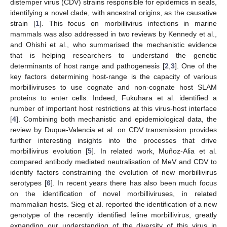
distemper virus (CDV) strains responsible for epidemics in seals,
identifying a novel clade, with ancestral origins, as the causative
strain [
1
]. This focus on morbillivirus infections in marine
mammals was also addressed in two reviews by Kennedy et al.,
and Ohishi et al., who summarised the mechanistic evidence
that is helping researchers to understand the genetic
determinants of host range and pathogenesis [
2
,
3
]. One of the
key factors determining host-range is the capacity of various
morbilliviruses to use cognate and non-cognate host SLAM
proteins to enter cells. Indeed, Fukuhara et al. identified a
number of important host restrictions at this virus-host interface
[
4
]. Combining both mechanistic and epidemiological data, the
review by Duque-Valencia et al. on CDV transmission provides
further interesting insights into the processes that drive
morbillivirus evolution [
5
]. In related work, Muñoz-Alia et al.
compared antibody mediated neutralisation of MeV and CDV to
identify factors constraining the evolution of new morbillivirus
serotypes [
6
]. In recent years there has also been much focus
on the identification of novel morbilliviruses, in related
mammalian hosts. Sieg et al. reported the identification of a new
genotype of the recently identified feline morbillivirus, greatly
expanding our understanding of the diversity of this virus in