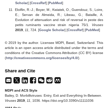
Scholar
] [
CrossRef
] [
PubMed
]
Eloiflin, R.-J.; Boyer, M.; Kwiatek, O.; Guendouz, S.; Loire,
E.; Servan de Almeida, R.; Libeau, G.; Bataille, A.
Evolution of attenuation and risk of reversal in peste des
petits ruminants vaccine strain nigeria 75/1.
Viruses
2019
,
11
, 724. [
Google Scholar
] [
CrossRef
] [
PubMed
]
© 2019 by the author. Licensee MDPI, Basel, Switzerland. This
article is an open access article distributed under the terms and
conditions of the Creative Commons Attribution (CC BY) license
(
http://creativecommons.org/licenses/by/4.0/
).
Share and Cite
MDPI and ACS Style
Bailey, D. Morbilliviruses: Entry, Exit and Everything In-Between.
Viruses
2019
,
11
, 1036. https://doi.org/10.3390/v11111036
AMA Style