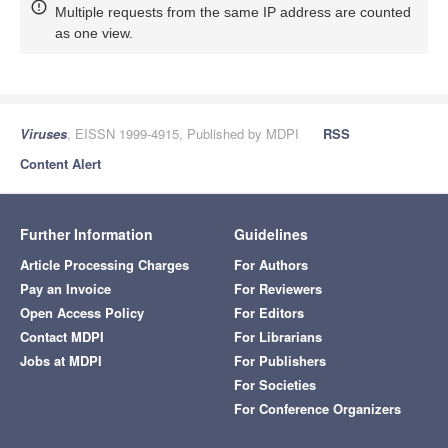
Multiple requests from the same IP address are counted
as one view.
Viruses
, EISSN 1999-4915, Published by MDPI
RSS
Content Alert
Further Information
Guidelines
Article Processing Charges
For Authors
Pay an Invoice
For Reviewers
Open Access Policy
For Editors
Contact MDPI
For Librarians
Jobs at MDPI
For Publishers
For Societies
For Conference Organizers