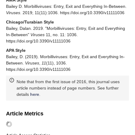
Bailey D. Morbilliviruses: Entry, Exit and Everything In-Between.
Viruses
. 2019; 11(11):1036. https://doi.org/10.3390/v11111036
Chicago/Turabian Style
Bailey, Dalan. 2019. "Morbilliviruses: Entry, Exit and Everything
In-Between"
Viruses
11, no. 11: 1036.
https://doi.org/10.3390/v11111036
APA Style
Bailey, D. (2019). Morbilliviruses: Entry, Exit and Everything In-
Between.
Viruses
,
11
(11), 1036.
https://doi.org/10.3390/v11111036
Note that from the first issue of 2016, this journal uses
article numbers instead of page numbers. See further
details
here
.
Article Metrics