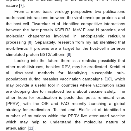
nature [
7
].
From a more basic virology perspective two publications
addressed interactions between the viral envelope proteins and
the host cell. Tiwarekar et al. identified competitive interactions
between the host protein KDELR2, MeV F and H proteins, and
molecular chaperones involved in endoplasmic reticulum
processing [
8
]. Separately, research from my lab identified that
morbillivirus H proteins are a target for the host-cell interferon
stimulated protein BST2/tetherin [
9
].
Looking into the future there is a realistic possibility that
other morbilliviruses, besides RPV, may be eradicated. Kreidl et
al. discussed methods for identifying susceptible sub-
populations during measles vaccination campaigns [
10
], which
may provide a useful tool in countries where vaccination rates
are dropping due to misplaced fears about vaccine safety. The
other hope for eradication is peste des petits ruminant virus
(PPRV), with the OIE and FAO recently launching a global
strategy for eradication. To that end, Eloiflin et al. identified a
number of mutations within the PPRV live attenuated vaccine
which may help to understand the molecular nature of
attenuation [
11
].