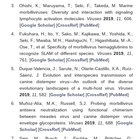
Ohishi, K.; Maruyama, T.; Seki, F.; Takeda, M. Marine
morbilliviruses: Diversity and interaction with signaling
lymphocyte activation molecules.
Viruses
2019
,
11
, 606.
[
Google Scholar
] [
CrossRef
] [
PubMed
]
Fukuhara, H.; Ito, Y.; Sako, M.; Kajikawa, M.; Yoshida, K.;
Seki, F.; Mwaba, M.H.; Hashiguchi, T.; Higashibata, M.-A.;
Ose, T.; et al. Specificity of morbillivirus hemagglutinins to
recognize SLAM of different species.
Viruses
2019
,
11
,
761. [
Google Scholar
] [
CrossRef
] [
PubMed
]
Duque-Valencia, J.; Sarute, N.; Olarte-Castillo, X.A.; Ruíz-
Sáenz, J. Evolution and interspecies transmission of
canine distemper virus—An outlook of the diverse
evolutionary landscapes of a multi-host virus.
Viruses
2019
,
11
, 582. [
Google Scholar
] [
CrossRef
] [
PubMed
]
Muñoz-Alía, M.A.; Russell, S.J. Probing morbillivirus
antisera neutralization using functional chimerism
between measles virus and canine distemper virus
envelope glycoproteins.
Viruses
2019
,
11
, 688. [
Google
Scholar
] [
CrossRef
] [
PubMed
]
Sieg, M.; Busch, J.; Eschke, M.; Böttcher, D.;