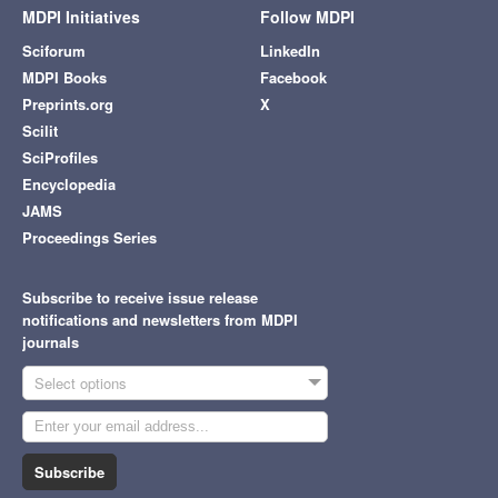
MDPI Initiatives
Follow MDPI
Sciforum
LinkedIn
MDPI Books
Facebook
Preprints.org
X
Scilit
SciProfiles
Encyclopedia
JAMS
Proceedings Series
Subscribe to receive issue release
notifications and newsletters from MDPI
journals
Select options
Subscribe