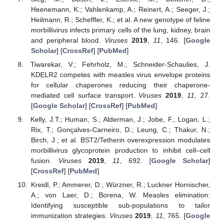
Heenemann, K.; Vahlenkamp, A.; Reinert, A.; Seeger, J.;
Heilmann, R.; Scheffler, K.; et al. A new genotype of feline
morbillivirus infects primary cells of the lung, kidney, brain
and peripheral blood.
Viruses
2019
,
11
, 146. [
Google
Scholar
] [
CrossRef
] [
PubMed
]
Tiwarekar, V.; Fehrholz, M.; Schneider-Schaulies, J.
KDELR2 competes with measles virus envelope proteins
for cellular chaperones reducing their chaperone-
mediated cell surface transport.
Viruses
2019
,
11
, 27.
[
Google Scholar
] [
CrossRef
] [
PubMed
]
Kelly, J.T.; Human, S.; Alderman, J.; Jobe, F.; Logan, L.;
Rix, T.; Gonçalves-Carneiro, D.; Leung, C.; Thakur, N.;
Birch, J.; et al. BST2/Tetherin overexpression modulates
morbillivirus glycoprotein production to inhibit cell–cell
fusion.
Viruses
2019
,
11
, 692. [
Google Scholar
]
[
CrossRef
] [
PubMed
]
Kreidl, P.; Ammerer, D.; Würzner, R.; Luckner Hornischer,
A.; von Laer, D.; Borena, W. Measles elimination:
Identifying susceptible sub-populations to tailor
immunization strategies.
Viruses
2019
,
11
, 765. [
Google