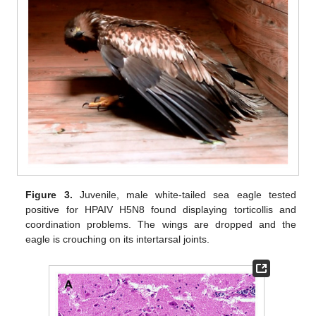
Figure 3.
Juvenile, male white-tailed sea eagle tested
positive for HPAIV H5N8 found displaying torticollis and
coordination problems. The wings are dropped and the
eagle is crouching on its intertarsal joints.