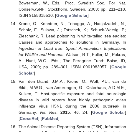
Bowerman, W., Eds.; Proc. Swedish Soc. For Nat.
Conserv./SNF: Stockholm, Sweden, 2003; pp. 211–218.
ISBN 9155815510. [
Google Scholar
]
Krone, O.; Kenntner, N.; Trinogga, A.; Nadjafzadeh, N.;
Scholz, F.; Sulawa, J.; Totschek, K.; Schuck-Wersig, P.;
Zieschank, R. Lead poisoning in white-tailed sea eagles:
Causes and approaches to solutions in Germany. In
Ingestion of Lead from Spent Ammunition: Implications
for Wildlife and Humans
; Watson, R.T., Fuller, M., Pokras,
A., Hunt, W.G., Eds.; The Peregrine Fund: Boise, ID,
USA, 2009; pp. 289–301. ISBN 0961983957. [
Google
Scholar
]
Van den Brand, J.M.A.; Krone, O.; Wolf, P.U.; van de
Bildt, M.W.G.; van Amerongen, G.; Osterhaus, A.D.M.E.;
Kuiken, T. Host-specific exposure and fatal neurologic
disease in wild raptors from highly pathogenic avian
influenza virus H5N1 during the 2006 outbreak in
Germany.
Vet. Res.
2015
,
46
, 24. [
Google Scholar
]
[
CrossRef
] [
PubMed
]
The Animal Disease Reporting System (TSN), Information