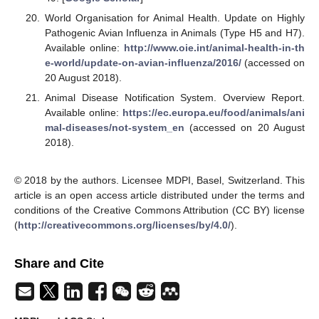
World Organisation for Animal Health. Update on Highly
Pathogenic Avian Influenza in Animals (Type H5 and H7).
Available online:
http://www.oie.int/animal-health-in-th
e-world/update-on-avian-influenza/2016/
(accessed on
20 August 2018).
Animal Disease Notification System. Overview Report.
Available online:
https://ec.europa.eu/food/animals/ani
mal-diseases/not-system_en
(accessed on 20 August
2018).
© 2018 by the authors. Licensee MDPI, Basel, Switzerland. This
article is an open access article distributed under the terms and
conditions of the Creative Commons Attribution (CC BY) license
(
http://creativecommons.org/licenses/by/4.0/
).
Share and Cite