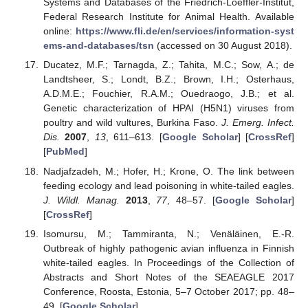
Systems and Databases of the Friedrich-Loeffler-Institut,
Federal Research Institute for Animal Health. Available
online:
https://www.fli.de/en/services/information-syst
ems-and-databases/tsn
(accessed on 30 August 2018).
Ducatez, M.F.; Tarnagda, Z.; Tahita, M.C.; Sow, A.; de
Landtsheer, S.; Londt, B.Z.; Brown, I.H.; Osterhaus,
A.D.M.E.; Fouchier, R.A.M.; Ouedraogo, J.B.; et al.
Genetic characterization of HPAI (H5N1) viruses from
poultry and wild vultures, Burkina Faso.
J. Emerg. Infect.
Dis.
2007
,
13
, 611–613. [
Google Scholar
] [
CrossRef
]
[
PubMed
]
Nadjafzadeh, M.; Hofer, H.; Krone, O. The link between
feeding ecology and lead poisoning in white-tailed eagles.
J. Wildl. Manag.
2013
,
77
, 48–57. [
Google Scholar
]
[
CrossRef
]
Isomursu, M.; Tammiranta, N.; Venäläinen, E.-R.
Outbreak of highly pathogenic avian influenza in Finnish
white-tailed eagles. In Proceedings of the Collection of
Abstracts and Short Notes of the SEAEAGLE 2017
Conference, Roosta, Estonia, 5–7 October 2017; pp. 48–
49. [
Google Scholar
]