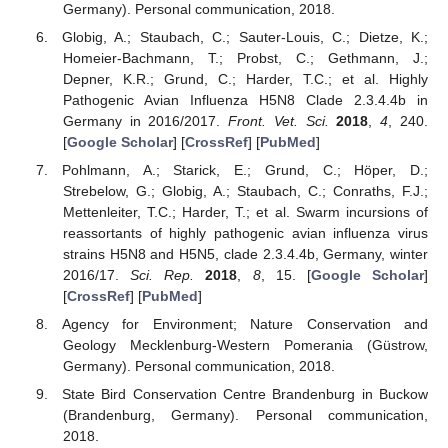
Germany). Personal communication, 2018.
Globig, A.; Staubach, C.; Sauter-Louis, C.; Dietze, K.;
Homeier-Bachmann, T.; Probst, C.; Gethmann, J.;
Depner, K.R.; Grund, C.; Harder, T.C.; et al. Highly
Pathogenic Avian Influenza H5N8 Clade 2.3.4.4b in
Germany in 2016/2017.
Front. Vet. Sci.
2018
,
4
, 240.
[
Google Scholar
] [
CrossRef
] [
PubMed
]
Pohlmann, A.; Starick, E.; Grund, C.; Höper, D.;
Strebelow, G.; Globig, A.; Staubach, C.; Conraths, F.J.;
Mettenleiter, T.C.; Harder, T.; et al. Swarm incursions of
reassortants of highly pathogenic avian influenza virus
strains H5N8 and H5N5, clade 2.3.4.4b, Germany, winter
2016/17.
Sci. Rep.
2018
,
8
, 15. [
Google Scholar
]
[
CrossRef
] [
PubMed
]
Agency for Environment; Nature Conservation and
Geology Mecklenburg-Western Pomerania (Güstrow,
Germany). Personal communication, 2018.
State Bird Conservation Centre Brandenburg in Buckow
(Brandenburg, Germany). Personal communication,
2018.