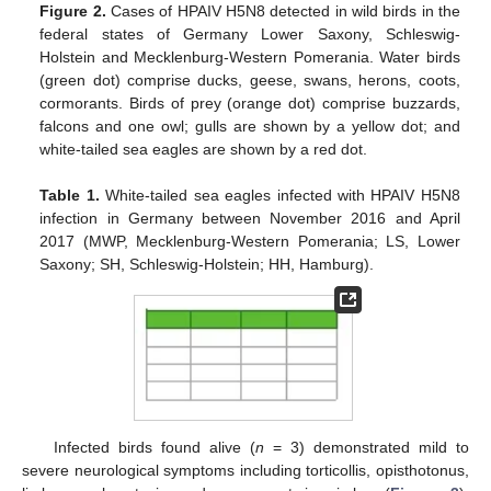
Figure 2.
Cases of HPAIV H5N8 detected in wild birds in the
federal states of Germany Lower Saxony, Schleswig-
Holstein and Mecklenburg-Western Pomerania. Water birds
(green dot) comprise ducks, geese, swans, herons, coots,
cormorants. Birds of prey (orange dot) comprise buzzards,
falcons and one owl; gulls are shown by a yellow dot; and
white-tailed sea eagles are shown by a red dot.
Table 1.
White-tailed sea eagles infected with HPAIV H5N8
infection in Germany between November 2016 and April
2017 (MWP, Mecklenburg-Western Pomerania; LS, Lower
Saxony; SH, Schleswig-Holstein; HH, Hamburg).
Infected birds found alive (
n
= 3) demonstrated mild to
severe neurological symptoms including torticollis, opisthotonus,