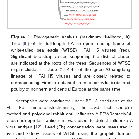
Figure 1.
Phylogenetic analysis (maximum likelihood, IQ
Tree [
8
]) of the full-length HA H5 open reading frame of
white-tailed sea eagle (WTSE) HPAI H5 viruses (red).
Significant bootstrap values supporting the distinct clades
are indicated at the roots of the trees. Sequences of WTSE
origin cluster in clade 2.3.4.4b of the goose/Guangdong
lineage of HPAI H5 viruses and are closely related to
corresponding viruses obtained from other wild birds and
poultry of northern and central Europe at the same time.
Necropsies were conducted under BSL-3 conditions at the
FLI. For immunohistochemistry, the avidin-biotin-complex
method and polyclonal rabbit anti- influenza A FPV/Rostock/34-
virus-nucleoprotein antiserum was used to detect influenza A
virus antigen [
12
]. Lead (Pb) concentration were measured in
liver and kidney tissues of WTSE using the graphite furnace