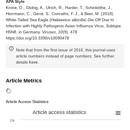
APA Style
Krone, O., Globig, A., Ulrich, R., Harder, T., Schinköthe, J.,
Herrmann, C., Gerst, S., Conraths, F. J., & Beer, M. (2018).
White-Tailed Sea Eagle (
Haliaeetus albicilla
) Die-Off Due to
Infection with Highly Pathogenic Avian Influenza Virus, Subtype
H5N8, in Germany.
Viruses
,
10
(9), 478.
https://doi.org/10.3390/v10090478
Note that from the first issue of 2016, this journal uses
article numbers instead of page numbers. See further
details
here
.
Article Metrics
Article Access Statistics
Article access statistics
10k