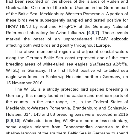
had been recorded on the shores of the islands of Ruden and
Greifswalder Oie north of the isle of Usedom in the German part
of the Baltic Sea, Mecklenburg-Western Pomerania. A portion of
these birds were subsequently sampled and tested positive for
HPAIV H5N8 by real-time RT-qPCR at the Germany National
Reference Laboratory for Avian Influenza [
4
,
6
,
7
]. These events
marked the onset of an unprecedented HPAIV epizootic
affecting both wild birds and poultry throughout Europe.
The above-mentioned region and adjacent coastal waters
along the German Baltic Sea coast represent one of the core
breeding areas of white-tailed sea eagles (
Haliaeetus albicilla,
WTSE) in Germany. The first H5N8 positive white-tailed sea
eagle was found in Schleswig-Holstein, northern Germany, on
15 November 2016.
The WTSE is a strictly protected bird species breeding in
Germany. It is mainly found in the eastern and northern parts of
the country. In the core range, i.e., in the Federal States of
Mecklenburg-Western Pomerania, Brandenburg and Schleswig-
Holstein, 314, 143 and 88 breeding pairs were recorded in 2016
[
8
,
9
,
10
]. While adult breeding WTSE are more or less sedentary,
some eagles migrate from Fennoscandian countries to the
shallow lagoons of the southern Baltic Sea in Germany to spend