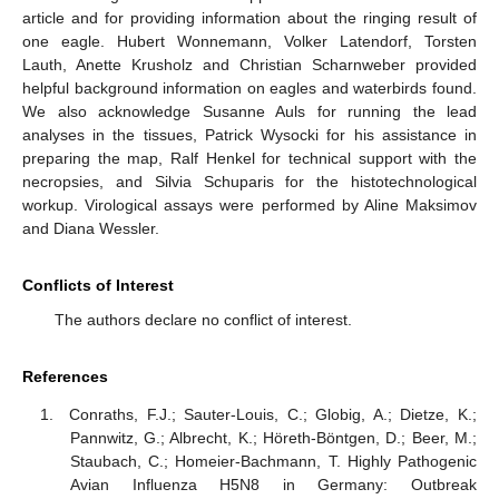
article and for providing information about the ringing result of
one eagle. Hubert Wonnemann, Volker Latendorf, Torsten
Lauth, Anette Krusholz and Christian Scharnweber provided
helpful background information on eagles and waterbirds found.
We also acknowledge Susanne Auls for running the lead
analyses in the tissues, Patrick Wysocki for his assistance in
preparing the map, Ralf Henkel for technical support with the
necropsies, and Silvia Schuparis for the histotechnological
workup. Virological assays were performed by Aline Maksimov
and Diana Wessler.
Conflicts of Interest
The authors declare no conflict of interest.
References
Conraths, F.J.; Sauter-Louis, C.; Globig, A.; Dietze, K.;
Pannwitz, G.; Albrecht, K.; Höreth-Böntgen, D.; Beer, M.;
Staubach, C.; Homeier-Bachmann, T. Highly Pathogenic
Avian Influenza H5N8 in Germany: Outbreak