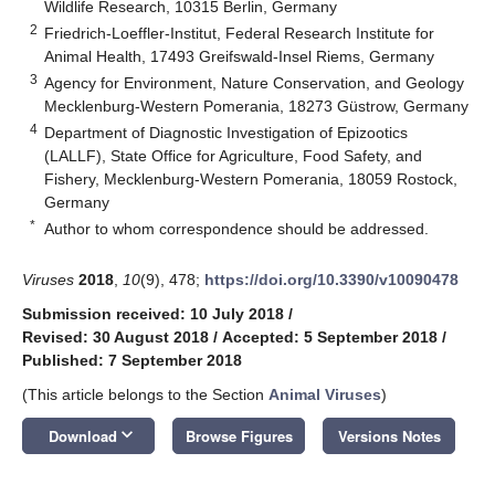
Wildlife Research, 10315 Berlin, Germany
2
Friedrich-Loeffler-Institut, Federal Research Institute for
Animal Health, 17493 Greifswald-Insel Riems, Germany
3
Agency for Environment, Nature Conservation, and Geology
Mecklenburg-Western Pomerania, 18273 Güstrow, Germany
4
Department of Diagnostic Investigation of Epizootics
(LALLF), State Office for Agriculture, Food Safety, and
Fishery, Mecklenburg-Western Pomerania, 18059 Rostock,
Germany
*
Author to whom correspondence should be addressed.
Viruses
2018
,
10
(9), 478;
https://doi.org/10.3390/v10090478
Submission received: 10 July 2018
/
Revised: 30 August 2018
/
Accepted: 5 September 2018
/
Published: 7 September 2018
(This article belongs to the Section
Animal Viruses
)
keyboard_arrow_down
Download
Browse Figures
Versions Notes