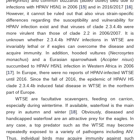
peregrinus
) and common buzzards (
Buteo buteo
) died due to
infections with HPAIV H5N1 in 2006 [
15
] and in 2016/2017 [
16
].
However, it cannot be ruled out that also virus strain-specific
differences regarding the susceptibility and vulnerability for
HPAIV infection exist and that viruses of clade 2.3.4.4b were
more virulent than those of clade 2.2 in 2006/2007. It is
unknown whether 2.3.4.4b HPAIV infections in WTSE are
invariably lethal or if eagles can overcome the disease and
acquire immunity. In addition, hooded vultures (
Necrosyrtes
monachus
) and a Eurasian sparrowhawk (
Accipter nisus
)
succumbed to HPAIV H5N1 infection in Western Africa in 2006
[
17
]. In Europe, there were no reports of HPAIV-infected WTSE
until 2016. Since the fall of 2016, the epidemic of HPAIV H5
clade 2.3.4.4b induced fatal disease in WTSE in the northern
part of Europe.
WTSE are facultative scavengers, feeding on carrion,
especially during wintertime. If available, waterfowl is the main
prey in autumn and winter [
18
]. Obviously, diseased and
handicapped waterfowl are an attractive prey for the eagles. In
any case, a top predator such as the WTSE may become
repeatedly exposed to a variety of pathogens including AIV.
Thus, individual birds may acquire immunity against such