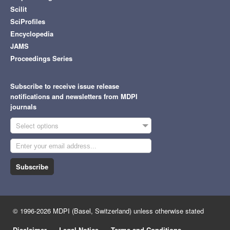
Scilit
SciProfiles
Encyclopedia
JAMS
Proceedings Series
Subscribe to receive issue release
notifications and newsletters from MDPI
journals
Select options
Subscribe
© 1996-2026 MDPI (Basel, Switzerland) unless otherwise stated
Disclaimer
Legal Notice
Terms and Conditions