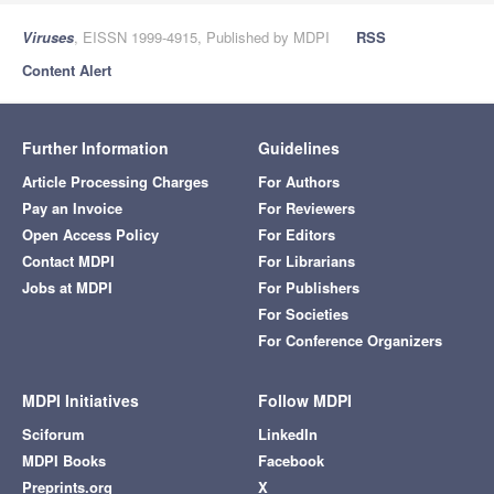
Viruses
, EISSN 1999-4915, Published by MDPI
RSS
Content Alert
Further Information
Guidelines
Article Processing Charges
For Authors
Pay an Invoice
For Reviewers
Open Access Policy
For Editors
Contact MDPI
For Librarians
Jobs at MDPI
For Publishers
For Societies
For Conference Organizers
MDPI Initiatives
Follow MDPI
Sciforum
LinkedIn
MDPI Books
Facebook
Preprints.org
X