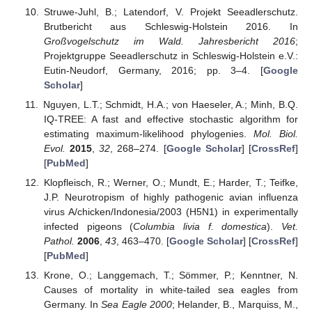
Struwe-Juhl, B.; Latendorf, V. Projekt Seeadlerschutz.
Brutbericht aus Schleswig-Holstein 2016. In
Großvogelschutz im Wald. Jahresbericht 2016
;
Projektgruppe Seeadlerschutz in Schleswig-Holstein e.V.:
Eutin-Neudorf, Germany, 2016; pp. 3–4. [
Google
Scholar
]
Nguyen, L.T.; Schmidt, H.A.; von Haeseler, A.; Minh, B.Q.
IQ-TREE: A fast and effective stochastic algorithm for
estimating maximum-likelihood phylogenies.
Mol. Biol.
Evol.
2015
,
32
, 268–274. [
Google Scholar
] [
CrossRef
]
[
PubMed
]
Klopfleisch, R.; Werner, O.; Mundt, E.; Harder, T.; Teifke,
J.P. Neurotropism of highly pathogenic avian influenza
virus A/chicken/Indonesia/2003 (H5N1) in experimentally
infected pigeons (
Columbia livia f. domestica
).
Vet.
Pathol.
2006
,
43
, 463–470. [
Google Scholar
] [
CrossRef
]
[
PubMed
]
Krone, O.; Langgemach, T.; Sömmer, P.; Kenntner, N.
Causes of mortality in white-tailed sea eagles from
Germany. In
Sea Eagle 2000
; Helander, B., Marquiss, M.,