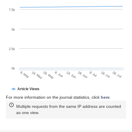
7.5k
5k
2.5k
0k
18. Jul
28. Jun
8. Jul
18. Jun
8. Jun
29. May
19. May
9. May
28. Jul
Article Views
For more information on the journal statistics, click
here
.
Multiple requests from the same IP address are counted
as one view.