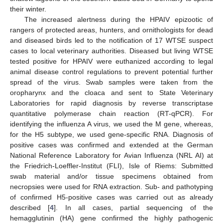
their winter.
The increased alertness during the HPAIV epizootic of
rangers of protected areas, hunters, and ornithologists for dead
and diseased birds led to the notification of 17 WTSE suspect
cases to local veterinary authorities. Diseased but living WTSE
tested positive for HPAIV were euthanized according to legal
animal disease control regulations to prevent potential further
spread of the virus. Swab samples were taken from the
oropharynx and the cloaca and sent to State Veterinary
Laboratories for rapid diagnosis by reverse transcriptase
quantitative polymerase chain reaction (RT-qPCR). For
identifying the influenza A virus, we used the M gene, whereas,
for the H5 subtype, we used gene-specific RNA. Diagnosis of
positive cases was confirmed and extended at the German
National Reference Laboratory for Avian Influenza (NRL AI) at
the Friedrich-Loeffler-Institut (FLI), Isle of Riems: Submitted
swab material and/or tissue specimens obtained from
necropsies were used for RNA extraction. Sub- and pathotyping
of confirmed H5-positive cases was carried out as already
described [
4
]. In all cases, partial sequencing of the
hemagglutinin (HA) gene confirmed the highly pathogenic