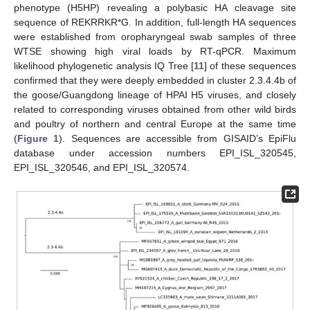
phenotype (H5HP) revealing a polybasic HA cleavage site
sequence of REKRRKR*G. In addition, full-length HA sequences
were established from oropharyngeal swab samples of three
WTSE showing high viral loads by RT-qPCR. Maximum
likelihood phylogenetic analysis IQ Tree [
11
] of these sequences
confirmed that they were deeply embedded in cluster 2.3.4.4b of
the goose/Guangdong lineage of HPAI H5 viruses, and closely
related to corresponding viruses obtained from other wild birds
and poultry of northern and central Europe at the same time
(
Figure 1
). Sequences are accessible from GISAID’s EpiFlu
database under accession numbers EPI_ISL_320545,
EPI_ISL_320546, and EPI_ISL_320574.