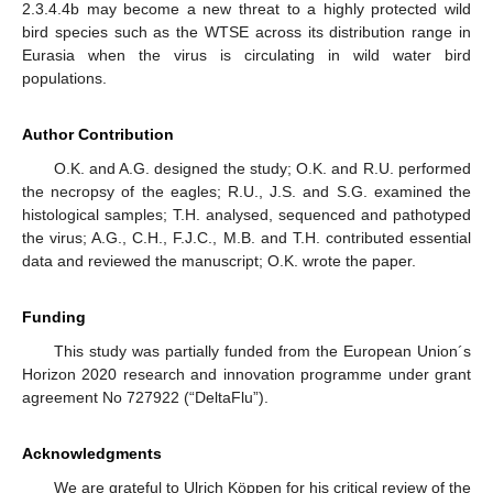
2.3.4.4b may become a new threat to a highly protected wild
bird species such as the WTSE across its distribution range in
Eurasia when the virus is circulating in wild water bird
populations.
Author Contribution
O.K. and A.G. designed the study; O.K. and R.U. performed
the necropsy of the eagles; R.U., J.S. and S.G. examined the
histological samples; T.H. analysed, sequenced and pathotyped
the virus; A.G., C.H., F.J.C., M.B. and T.H. contributed essential
data and reviewed the manuscript; O.K. wrote the paper.
Funding
This study was partially funded from the European Union´s
Horizon 2020 research and innovation programme under grant
agreement No 727922 (“DeltaFlu”).
Acknowledgments
We are grateful to Ulrich Köppen for his critical review of the