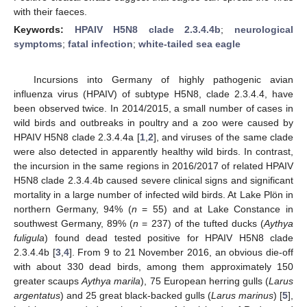
with their faeces.
Keywords:
HPAIV H5N8 clade 2.3.4.4b
;
neurological
symptoms
;
fatal infection
;
white-tailed sea eagle
Incursions into Germany of highly pathogenic avian
influenza virus (HPAIV) of subtype H5N8, clade 2.3.4.4, have
been observed twice. In 2014/2015, a small number of cases in
wild birds and outbreaks in poultry and a zoo were caused by
HPAIV H5N8 clade 2.3.4.4a [
1
,
2
], and viruses of the same clade
were also detected in apparently healthy wild birds. In contrast,
10. May
11. May
12. May
13. May
14. May
15. May
16. May
17. May
18. May
20. May
21. May
22. May
23. May
24. May
25. May
26. May
27. May
28. May
30. May
31. May
1. Jun
2. Jun
3. Jun
4. Jun
5. Jun
6. Jun
7. Jun
9. Jun
10. Jun
11. Jun
12. Jun
13. Jun
14. Jun
15. Jun
16. Jun
17. Jun
19. Jun
20. Jun
21. Jun
22. Jun
23. Jun
24. Jun
25. Jun
26. Jun
27. Jun
29. Jun
30. Jun
1. Jul
2. Jul
3. Jul
4. Jul
5. Jul
6. Jul
7. Jul
9. Jul
10. Jul
11. Jul
12. Jul
13. Jul
14. Jul
15. Jul
16. Jul
17. Jul
19. Jul
20. Jul
21. Jul
22. Jul
23. Jul
24. Jul
25. Jul
26. Jul
27. Jul
29. Jul
30. Jul
31. Jul
1. Aug
2. Aug
3. Aug
4. Aug
5. Aug
6. Aug
the incursion in the same regions in 2016/2017 of related HPAIV
H5N8 clade 2.3.4.4b caused severe clinical signs and significant
mortality in a large number of infected wild birds. At Lake Plön in
northern Germany, 94% (
n
= 55) and at Lake Constance in
southwest Germany, 89% (
n
= 237) of the tufted ducks (
Aythya
fuligula
) found dead tested positive for HPAIV H5N8 clade
2.3.4.4b [
3
,
4
]. From 9 to 21 November 2016, an obvious die-off
with about 330 dead birds, among them approximately 150
greater scaups
Aythya marila
), 75 European herring gulls (
Larus
argentatus
) and 25 great black-backed gulls (
Larus marinus
) [
5
],