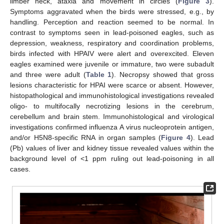
limber neck, ataxia and movement in circles (
Figure 3
).
Symptoms aggravated when the birds were stressed, e.g., by
handling. Perception and reaction seemed to be normal. In
contrast to symptoms seen in lead-poisoned eagles, such as
depression, weakness, respiratory and coordination problems,
birds infected with HPAIV were alert and overexcited. Eleven
eagles examined were juvenile or immature, two were subadult
and three were adult (
Table 1
). Necropsy showed that gross
lesions characteristic for HPAI were scarce or absent. However,
histopathological and immunohistological investigations revealed
oligo- to multifocally necrotizing lesions in the cerebrum,
cerebellum and brain stem. Immunohistological and virological
investigations confirmed influenza A virus nucleoprotein antigen,
and/or H5N8-specific RNA in organ samples (
Figure 4
). Lead
(Pb) values of liver and kidney tissue revealed values within the
background level of <1 ppm ruling out lead-poisoning in all
cases.