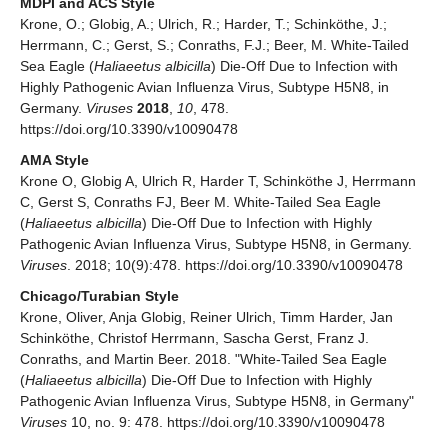
MDPI and ACS Style
Krone, O.; Globig, A.; Ulrich, R.; Harder, T.; Schinköthe, J.;
Herrmann, C.; Gerst, S.; Conraths, F.J.; Beer, M. White-Tailed
Sea Eagle (
Haliaeetus albicilla
) Die-Off Due to Infection with
Highly Pathogenic Avian Influenza Virus, Subtype H5N8, in
Germany.
Viruses
2018
,
10
, 478.
https://doi.org/10.3390/v10090478
AMA Style
Krone O, Globig A, Ulrich R, Harder T, Schinköthe J, Herrmann
C, Gerst S, Conraths FJ, Beer M. White-Tailed Sea Eagle
(
Haliaeetus albicilla
) Die-Off Due to Infection with Highly
Pathogenic Avian Influenza Virus, Subtype H5N8, in Germany.
Viruses
. 2018; 10(9):478. https://doi.org/10.3390/v10090478
Chicago/Turabian Style
Krone, Oliver, Anja Globig, Reiner Ulrich, Timm Harder, Jan
Schinköthe, Christof Herrmann, Sascha Gerst, Franz J.
Conraths, and Martin Beer. 2018. "White-Tailed Sea Eagle
(
Haliaeetus albicilla
) Die-Off Due to Infection with Highly
Pathogenic Avian Influenza Virus, Subtype H5N8, in Germany"
Viruses
10, no. 9: 478. https://doi.org/10.3390/v10090478