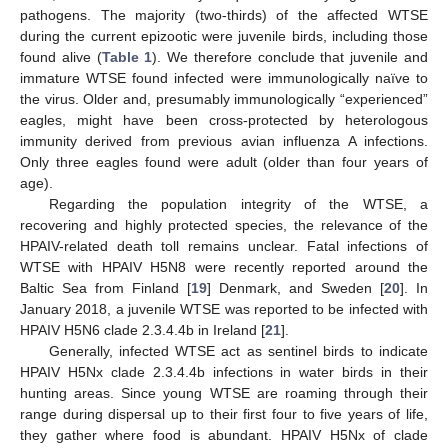
pathogens. The majority (two-thirds) of the affected WTSE
during the current epizootic were juvenile birds, including those
found alive (
Table 1
). We therefore conclude that juvenile and
immature WTSE found infected were immunologically naïve to
the virus. Older and, presumably immunologically “experienced”
eagles, might have been cross-protected by heterologous
immunity derived from previous avian influenza A infections.
Only three eagles found were adult (older than four years of
age).
Regarding the population integrity of the WTSE, a
recovering and highly protected species, the relevance of the
HPAIV-related death toll remains unclear. Fatal infections of
WTSE with HPAIV H5N8 were recently reported around the
Baltic Sea from Finland [
19
] Denmark, and Sweden [
20
]. In
January 2018, a juvenile WTSE was reported to be infected with
HPAIV H5N6 clade 2.3.4.4b in Ireland [
21
].
Generally, infected WTSE act as sentinel birds to indicate
HPAIV H5Nx clade 2.3.4.4b infections in water birds in their
hunting areas. Since young WTSE are roaming through their
range during dispersal up to their first four to five years of life,
they gather where food is abundant. HPAIV H5Nx of clade