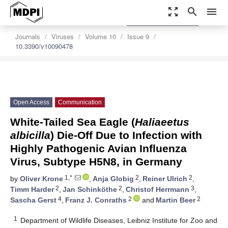
zoom_out_map
search
menu
settings
Order Article Reprints
Journals
Viruses
Volume 10
Issue 9
10.3390/v10090478
Open Access
Communication
White-Tailed Sea Eagle (
Haliaeetus
albicilla
) Die-Off Due to Infection with
Highly Pathogenic Avian Influenza
Virus, Subtype H5N8, in Germany
1,*
2
2
by
Oliver Krone
,
Anja Globig
,
Reiner Ulrich
,
2
2
3
Timm Harder
,
Jan Schinköthe
,
Christof Herrmann
,
4
2
2
Sascha Gerst
,
Franz J. Conraths
and
Martin Beer
1
Department of Wildlife Diseases, Leibniz Institute for Zoo and