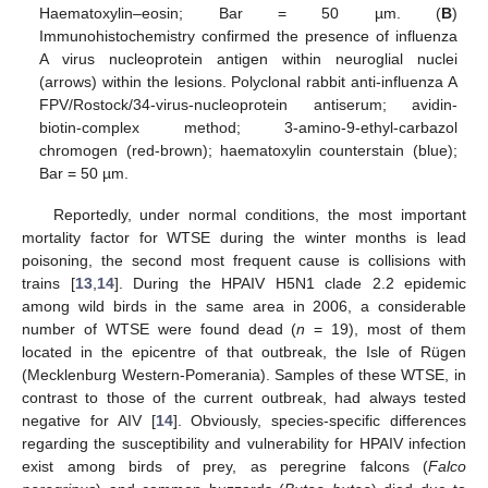
Haematoxylin–eosin; Bar = 50 µm. (
B
)
Immunohistochemistry confirmed the presence of influenza
A virus nucleoprotein antigen within neuroglial nuclei
(arrows) within the lesions. Polyclonal rabbit anti-influenza A
FPV/Rostock/34-virus-nucleoprotein antiserum; avidin-
biotin-complex method; 3-amino-9-ethyl-carbazol
chromogen (red-brown); haematoxylin counterstain (blue);
Bar = 50 µm.
Reportedly, under normal conditions, the most important
mortality factor for WTSE during the winter months is lead
poisoning, the second most frequent cause is collisions with
trains [
13
,
14
]. During the HPAIV H5N1 clade 2.2 epidemic
among wild birds in the same area in 2006, a considerable
number of WTSE were found dead (
n
= 19), most of them
located in the epicentre of that outbreak, the Isle of Rügen
(Mecklenburg Western-Pomerania). Samples of these WTSE, in
contrast to those of the current outbreak, had always tested
negative for AIV [
14
]. Obviously, species-specific differences
regarding the susceptibility and vulnerability for HPAIV infection
exist among birds of prey, as peregrine falcons (
Falco