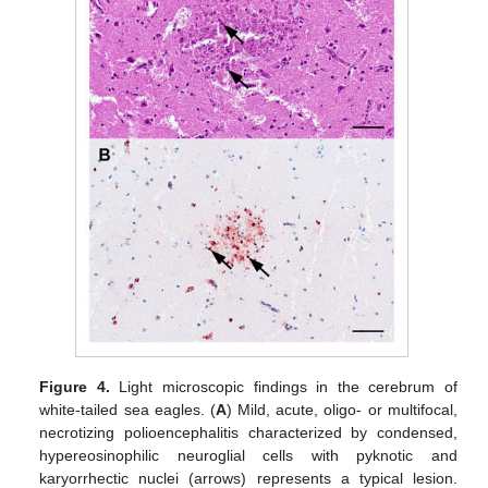
Figure 4.
Light microscopic findings in the cerebrum of
white-tailed sea eagles. (
A
) Mild, acute, oligo- or multifocal,
necrotizing polioencephalitis characterized by condensed,
hypereosinophilic neuroglial cells with pyknotic and
karyorrhectic nuclei (arrows) represents a typical lesion.