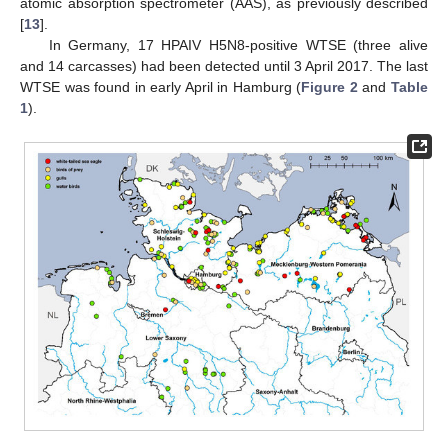
atomic absorption spectrometer (AAS), as previously described
[
13
].
In Germany, 17 HPAIV H5N8-positive WTSE (three alive
and 14 carcasses) had been detected until 3 April 2017. The last
WTSE was found in early April in Hamburg (
Figure 2
and
Table
1
).