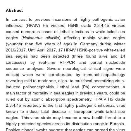
Abstract
In contrast to previous incursions of highly pathogenic avian
influenza (HPAIV) H5 viruses, H5N8 clade 2.3.4.4b viruses
caused numerous cases of lethal infections in white-tailed sea
eagles (
Haliaeetus albicilla
) affecting mainly young eagles
(younger than five years of age) in Germany during winter
2016/2017. Until April 2017, 17 HPAIV H5N8-positive white-tailed
sea eagles had been detected (three found alive and 14
carcasses) by real-time RT-PCR and partial nucleotide
sequence analyses. Severe neurological clinical signs were
noticed which were corroborated by immunohistopathology
revealing mild to moderate, oligo- to multifocal necrotizing virus-
induced polioencephalitis. Lethal lead (Pb) concentrations, a
main factor of mortality in sea eagles in previous years, could be
ruled out by atomic absorption spectrometry. HPAIV H5 clade
2.3.4.4b reportedly is the first highly pathogenic influenza virus
known to induce fatal disease in European white-tailed see
eagles. This virus strain may become a new health threat to a
highly protected species across its distribution range in Eurasia.
Positive cloacal swabs suggest that eagles can spread the virus