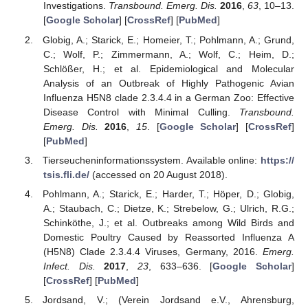
Investigations.
Transbound. Emerg. Dis.
2016
,
63
, 10–13.
[
Google Scholar
] [
CrossRef
] [
PubMed
]
Globig, A.; Starick, E.; Homeier, T.; Pohlmann, A.; Grund,
C.; Wolf, P.; Zimmermann, A.; Wolf, C.; Heim, D.;
Schlößer, H.; et al. Epidemiological and Molecular
Analysis of an Outbreak of Highly Pathogenic Avian
Influenza H5N8 clade 2.3.4.4 in a German Zoo: Effective
Disease Control with Minimal Culling.
Transbound.
Emerg. Dis.
2016
,
15
. [
Google Scholar
] [
CrossRef
]
[
PubMed
]
Tierseucheninformationssystem. Available online:
https://
tsis.fli.de/
(accessed on 20 August 2018).
Pohlmann, A.; Starick, E.; Harder, T.; Höper, D.; Globig,
A.; Staubach, C.; Dietze, K.; Strebelow, G.; Ulrich, R.G.;
Schinköthe, J.; et al. Outbreaks among Wild Birds and
Domestic Poultry Caused by Reassorted Influenza A
(H5N8) Clade 2.3.4.4 Viruses, Germany, 2016.
Emerg.
Infect. Dis.
2017
,
23
, 633–636. [
Google Scholar
]
[
CrossRef
] [
PubMed
]
Jordsand, V.; (Verein Jordsand e.V., Ahrensburg,