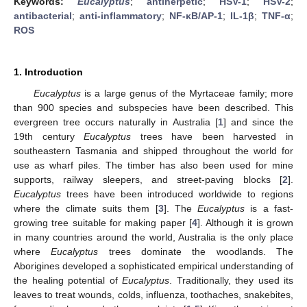
Keywords:
Eucalyptus
;
antiherpetic
;
HSV-1
;
HSV-2
;
antibacterial
;
anti-inflammatory
;
NF-κB/AP-1
;
IL-1β
;
TNF-α
;
ROS
1. Introduction
Eucalyptus
is a large genus of the Myrtaceae family; more
than 900 species and subspecies have been described. This
evergreen tree occurs naturally in Australia [
1
] and since the
19th century
Eucalyptus
trees have been harvested in
southeastern Tasmania and shipped throughout the world for
use as wharf piles. The timber has also been used for mine
supports, railway sleepers, and street-paving blocks [
2
].
Eucalyptus
trees have been introduced worldwide to regions
where the climate suits them [
3
]. The
Eucalyptus
is a fast-
growing tree suitable for making paper [
4
]. Although it is grown
in many countries around the world, Australia is the only place
where
Eucalyptus
trees dominate the woodlands. The
Aborigines developed a sophisticated empirical understanding of
the healing potential of
Eucalyptus
. Traditionally, they used its
leaves to treat wounds, colds, influenza, toothaches, snakebites,