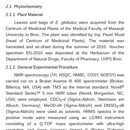
2.1. Phytochemistry
2.1.1. Plant Material
Leaves and twigs of
E. globulus
were acquired from the
Centrum of Medicinal Plants of the Medical Faculty of Masaryk
University in Brno. The plant was identified by Ing. Pavel Musil
(head of Centrum of Medicinal Plants). The material was
harvested and air-dried during the summer of 2010. Voucher
specimen EG-2010 was deposited at the Herbarium of the
Department of Natural Drugs, Faculty of Pharmacy, UVPS Brno.
2.1.2. General Experimental Procedure
1
NMR spectroscopy (
H, HSQC, HMBC, COSY, NOESY) was
carried out on a Bruker Avance III 400 spectrometer (Bruker,
®
Billerica, MA, USA) with TMS as the internal standard. Norell
Standard Series™ 5 mm NMR tubes (Norell, Morganton, NC,
USA) were employed. CDCl
-
d
(Sigma-Aldrich, Steinheim am
3
Albuch, Germany), MeOD-
d
4 (Sigma-Aldrich) and DMSO
-
d
6
4
(Sigma-Aldrich) were used as solvents. HRMS spectra in the
positive mode were measured using an LC/MS instrument
consisting of a Q-TOF mass spectrometer with ultra-high
resolution and mass accuracy Impact II (Bruker Daltonics