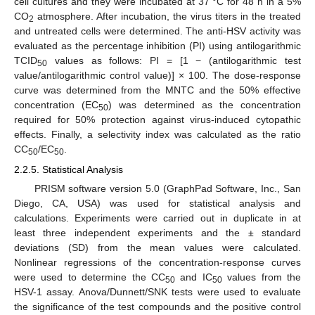
cell cultures and they were incubated at 37 °C for 48 h in a 5%
CO
atmosphere. After incubation, the virus titers in the treated
2
and untreated cells were determined. The anti-HSV activity was
evaluated as the percentage inhibition (PI) using antilogarithmic
TCID
values as follows: PI = [1 − (antilogarithmic test
50
value/antilogarithmic control value)] × 100. The dose-response
curve was determined from the MNTC and the 50% effective
concentration (EC
) was determined as the concentration
50
required for 50% protection against virus-induced cytopathic
effects. Finally, a selectivity index was calculated as the ratio
CC
/EC
.
50
50
2.2.5. Statistical Analysis
PRISM software version 5.0 (GraphPad Software, Inc., San
Diego, CA, USA) was used for statistical analysis and
calculations. Experiments were carried out in duplicate in at
least three independent experiments and the ± standard
deviations (SD) from the mean values were calculated.
Nonlinear regressions of the concentration-response curves
were used to determine the CC
and IC
values from the
50
50
HSV-1 assay. Anova/Dunnett/SNK tests were used to evaluate
the significance of the test compounds and the positive control