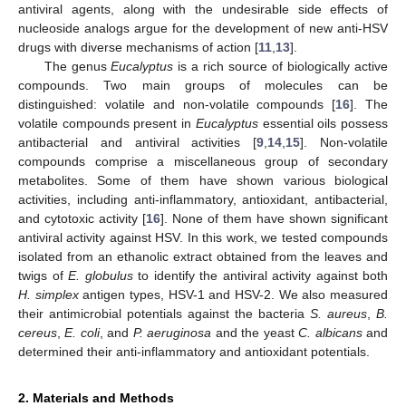
antiviral agents, along with the undesirable side effects of
nucleoside analogs argue for the development of new anti-HSV
drugs with diverse mechanisms of action [
11
,
13
].
The genus
Eucalyptus
is a rich source of biologically active
compounds. Two main groups of molecules can be
distinguished: volatile and non-volatile compounds [
16
]. The
volatile compounds present in
Eucalyptus
essential oils possess
antibacterial and antiviral activities [
9
,
14
,
15
]. Non-volatile
compounds comprise a miscellaneous group of secondary
metabolites. Some of them have shown various biological
activities, including anti-inflammatory, antioxidant, antibacterial,
and cytotoxic activity [
16
]. None of them have shown significant
antiviral activity against HSV. In this work, we tested compounds
isolated from an ethanolic extract obtained from the leaves and
twigs of
E. globulus
to identify the antiviral activity against both
H. simplex
antigen types, HSV-1 and HSV-2. We also measured
their antimicrobial potentials against the bacteria
S. aureus
,
B.
cereus
,
E. coli
, and
P. aeruginosa
and the yeast
C. albicans
and
determined their anti-inflammatory and antioxidant potentials.
2. Materials and Methods