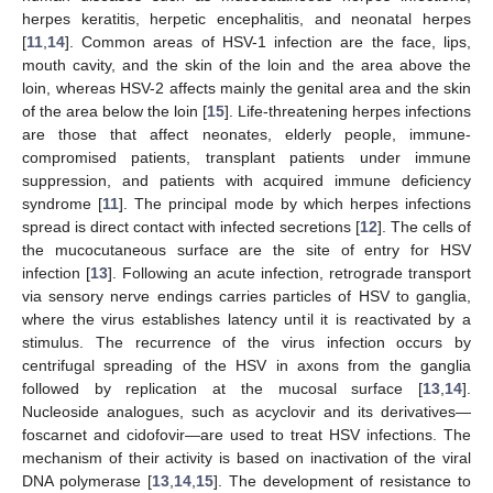
herpes keratitis, herpetic encephalitis, and neonatal herpes
[
11
,
14
]. Common areas of HSV-1 infection are the face, lips,
mouth cavity, and the skin of the loin and the area above the
loin, whereas HSV-2 affects mainly the genital area and the skin
of the area below the loin [
15
]. Life-threatening herpes infections
are those that affect neonates, elderly people, immune-
compromised patients, transplant patients under immune
suppression, and patients with acquired immune deficiency
syndrome [
11
]. The principal mode by which herpes infections
spread is direct contact with infected secretions [
12
]. The cells of
the mucocutaneous surface are the site of entry for HSV
infection [
13
]. Following an acute infection, retrograde transport
via sensory nerve endings carries particles of HSV to ganglia,
where the virus establishes latency until it is reactivated by a
stimulus. The recurrence of the virus infection occurs by
centrifugal spreading of the HSV in axons from the ganglia
followed by replication at the mucosal surface [
13
,
14
].
Nucleoside analogues, such as acyclovir and its derivatives—
foscarnet and cidofovir—are used to treat HSV infections. The
mechanism of their activity is based on inactivation of the viral
DNA polymerase [
13
,
14
,
15
]. The development of resistance to