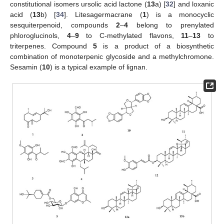
constitutional isomers ursolic acid lactone (
13
a) [
32
] and loxanic
acid (
13
b) [
34
]. Litesagermacrane (
1
) is a monocyclic
sesquiterpenoid, compounds
2
–
4
belong to prenylated
phloroglucinols,
4
–
9
to C-methylated flavons,
11
–
13
to
triterpenes. Compound
5
is a product of a biosynthetic
combination of monoterpenic glycoside and a methylchromone.
Sesamin (
10
) is a typical example of lignan.