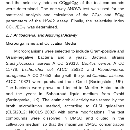
and the selectivity indexes CC
/IC
of the test compounds
50
50
were determined. The one-way ANOVA test was used for the
statistical analysis and calculation of the CC
and EC
50
50
parameters of the HSV-2 assay. Finally, the selectivity index
CC
/EC
was determined.
50
50
2.3. Antibacterial and Antifungal Activity
Microorganisms and Cultivation Media
Microorganisms were selected to include Gram-positive and
Gram-negative bacteria and a yeast. Bacterial strains
Staphylococcus aureus
ATCC 29313,
Bacillus cereus
ATCC
11778,
Escherichia coli
ATCC 25922 and
Pseudomonas
aeruginosa
ATCC 27853, along with the yeast
Candida albicans
ATCC 10321 were purchased from Oxoid (Basingstoke, UK).
The bacteria were grown and tested in Mueller–Hinton broth
and the yeast in Sabouraud liquid medium from Oxoid
(Basingstoke, UK). The antimicrobial activity was tested by the
broth microdilution method, according to CLSI guidelines
(CLSI2012; NCCLS 2002) with some modifications. The test
compounds were dissolved in DMSO and diluted in the
cultivation medium so that the maximum DMSO concentration