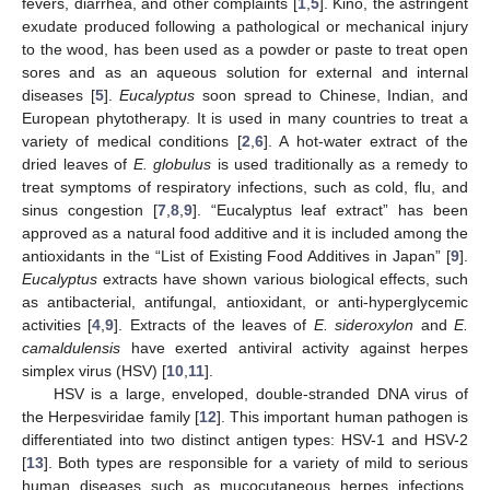
fevers, diarrhea, and other complaints [
1
,
5
]. Kino, the astringent
exudate produced following a pathological or mechanical injury
to the wood, has been used as a powder or paste to treat open
sores and as an aqueous solution for external and internal
diseases [
5
].
Eucalyptus
soon spread to Chinese, Indian, and
European phytotherapy. It is used in many countries to treat a
variety of medical conditions [
2
,
6
]. A hot-water extract of the
dried leaves of
E. globulus
is used traditionally as a remedy to
treat symptoms of respiratory infections, such as cold, flu, and
sinus congestion [
7
,
8
,
9
]. “Eucalyptus leaf extract” has been
approved as a natural food additive and it is included among the
antioxidants in the “List of Existing Food Additives in Japan” [
9
].
Eucalyptus
extracts have shown various biological effects, such
as antibacterial, antifungal, antioxidant, or anti-hyperglycemic
activities [
4
,
9
]. Extracts of the leaves of
E. sideroxylon
and
E.
camaldulensis
have exerted antiviral activity against herpes
simplex virus (HSV) [
10
,
11
].
HSV is a large, enveloped, double-stranded DNA virus of
the Herpesviridae family [
12
]. This important human pathogen is
differentiated into two distinct antigen types: HSV-1 and HSV-2
[
13
]. Both types are responsible for a variety of mild to serious
human diseases such as mucocutaneous herpes infections,