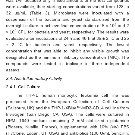
was 1%. Because only limited amounts of the test compounds
were available, their starting concentrations varied from 128 to
32 μg/mL (Table 3). Microplates were inoculated with a
suspension of the bacteria and yeast standardized from the
5
overnight culture to achieve final concentration of 5 × 10
and 2
3
× 10
CFU for bacteria and yeast, respectively. The results were
evaluated after incubations of 24 h and 48 h at 35 ± 2 °C and 25
± 2 °C for bacteria and yeast, respectively. The lowest
concentration that was able to inhibit any visible growth was
designated as the minimum inhibitory concentration (MIC). The
compounds were tested in triplicate in three independent
assays.
2.4. Anti-Inflammatory Activity
2.4.1. Cell Culture
The THP-1 human monocytic leukemia cell line was
purchased from the European Collection of Cell Cultures
(Salisbury, UK) and the THP-1-XBlue™-MD2-CD14 cell line from
Invivogen (San Diego, CA, USA). The cells were cultured in
RPMI 1640 medium containing 2 mM stabilized
l
-glutamine
(Biosera, Nuaille, France), supplemented with 10% (
v
/
v
) FBS
(HyClone, Logan, UT, USA) and antibiotics (100 U/mL penicillin,