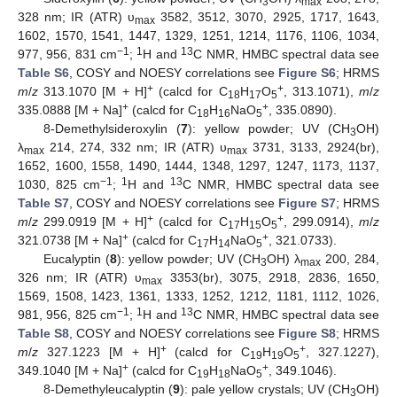
3
max
328 nm; IR (ATR) υ
3582, 3512, 3070, 2925, 1717, 1643,
max
1602, 1570, 1541, 1447, 1329, 1251, 1214, 1176, 1106, 1034,
−1
1
13
977, 956, 831 cm
;
H and
C NMR, HMBC spectral data see
Table S6
, COSY and NOESY correlations see
Figure S6
; HRMS
+
+
m
/
z
313.1070 [M + H]
(calcd for C
H
O
, 313.1071),
m
/
z
18
17
5
+
+
335.0888 [M + Na]
(calcd for C
H
NaO
, 335.0890).
18
16
5
8-Demethylsideroxylin (
7
): yellow powder; UV (CH
OH)
3
λ
214, 274, 332 nm; IR (ATR) υ
3731, 3133, 2924(br),
max
max
1652, 1600, 1558, 1490, 1444, 1348, 1297, 1247, 1173, 1137,
−1
1
13
1030, 825 cm
;
H and
C NMR, HMBC spectral data see
Table S7
, COSY and NOESY correlations see
Figure S7
; HRMS
+
+
m
/
z
299.0919 [M + H]
(calcd for C
H
O
, 299.0914),
m
/
z
17
15
5
+
+
321.0738 [M + Na]
(calcd for C
H
NaO
, 321.0733).
17
14
5
Eucalyptin (
8
): yellow powder; UV (CH
OH) λ
200, 284,
3
max
326 nm; IR (ATR) υ
3353(br), 3075, 2918, 2836, 1650,
max
1569, 1508, 1423, 1361, 1333, 1252, 1212, 1181, 1112, 1026,
−1
1
13
981, 956, 825 cm
;
H and
C NMR, HMBC spectral data see
Table S8
, COSY and NOESY correlations see
Figure S8
; HRMS
+
+
m
/
z
327.1223 [M + H]
(calcd for C
H
O
, 327.1227),
19
19
5
+
+
349.1040 [M + Na]
(calcd for C
H
NaO
, 349.1046).
19
18
5
8-Demethyleucalyptin (
9
): pale yellow crystals; UV (CH
OH)
3