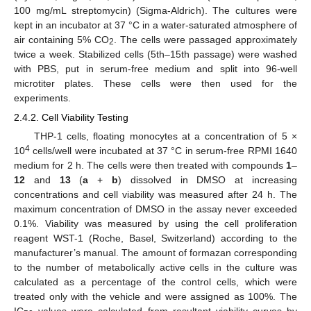
100 mg/mL streptomycin) (Sigma-Aldrich). The cultures were
kept in an incubator at 37 °C in a water-saturated atmosphere of
air containing 5% CO
. The cells were passaged approximately
2
twice a week. Stabilized cells (5th–15th passage) were washed
with PBS, put in serum-free medium and split into 96-well
microtiter plates. These cells were then used for the
experiments.
2.4.2. Cell Viability Testing
THP-1 cells, floating monocytes at a concentration of 5 ×
4
10
cells/well were incubated at 37 °C in serum-free RPMI 1640
medium for 2 h. The cells were then treated with compounds
1
–
12
and
13
(
a
+
b
) dissolved in DMSO at increasing
concentrations and cell viability was measured after 24 h. The
maximum concentration of DMSO in the assay never exceeded
0.1%. Viability was measured by using the cell proliferation
reagent WST-1 (Roche, Basel, Switzerland) according to the
manufacturer’s manual. The amount of formazan corresponding
to the number of metabolically active cells in the culture was
calculated as a percentage of the control cells, which were
treated only with the vehicle and were assigned as 100%. The
IC
values were calculated from resultant viability curves by