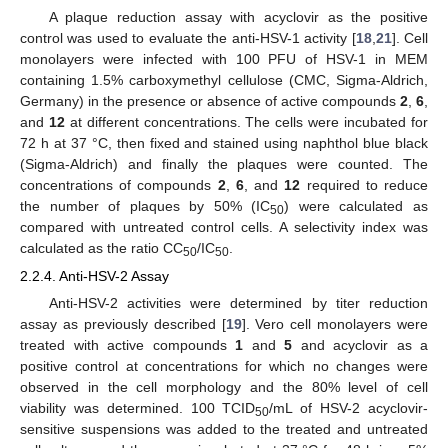
A plaque reduction assay with acyclovir as the positive
control was used to evaluate the anti-HSV-1 activity [
18
,
21
]. Cell
monolayers were infected with 100 PFU of HSV-1 in MEM
containing 1.5% carboxymethyl cellulose (CMC, Sigma-Aldrich,
Germany) in the presence or absence of active compounds
2
,
6
,
and
12
at different concentrations. The cells were incubated for
72 h at 37 °C, then fixed and stained using naphthol blue black
(Sigma-Aldrich) and finally the plaques were counted. The
concentrations of compounds
2
,
6
, and
12
required to reduce
the number of plaques by 50% (IC
) were calculated as
50
compared with untreated control cells. A selectivity index was
calculated as the ratio CC
/IC
.
50
50
2.2.4. Anti-HSV-2 Assay
Anti-HSV-2 activities were determined by titer reduction
assay as previously described [
19
]. Vero cell monolayers were
treated with active compounds
1
and
5
and acyclovir as a
positive control at concentrations for which no changes were
observed in the cell morphology and the 80% level of cell
viability was determined. 100 TCID
/mL of HSV-2 acyclovir-
50
sensitive suspensions was added to the treated and untreated