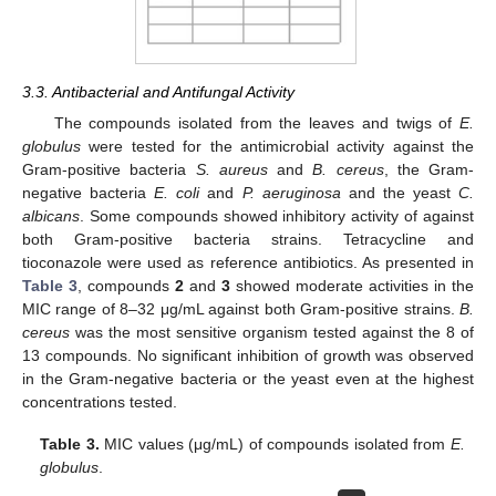
3.3. Antibacterial and Antifungal Activity
The compounds isolated from the leaves and twigs of
E.
globulus
were tested for the antimicrobial activity against the
Gram-positive bacteria
S. aureus
and
B. cereus
, the Gram-
negative bacteria
E. coli
and
P. aeruginosa
and the yeast
C.
albicans
. Some compounds showed inhibitory activity of against
both Gram-positive bacteria strains. Tetracycline and
tioconazole were used as reference antibiotics. As presented in
Table 3
, compounds
2
and
3
showed moderate activities in the
MIC range of 8–32 μg/mL against both Gram-positive strains.
B.
cereus
was the most sensitive organism tested against the 8 of
13 compounds. No significant inhibition of growth was observed
in the Gram-negative bacteria or the yeast even at the highest
concentrations tested.
Table 3.
MIC values (μg/mL) of compounds isolated from
E.
globulus
.