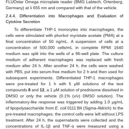
FLUOstar Omega microplate reader (BMG Labtech, Ortenberg,
Germany) at λ 655 nm and compared with that of the vehicle.
2.4.4. Differentiation into Macrophages and Evaluation of
Cytokine Secretion
To differentiate THP-1 monocytes into macrophages, the
cells were stimulated with phorbol myristate acetate (PMA) at a
final concentration of 50 ng/mL. A suspension of cells at a
concentration of 500,000 cells/mL in complete RPMI 1640
medium was split into the wells of a 96-well plate. The culture
medium of adherent macrophages was replaced with fresh
medium after 24 h. After another 24 h, the cells were washed
with PBS, put into serum-free medium for 2 h and then used for
subsequent experiments. Differentiated THP-1 macrophages
were pre-treated for 1 h with 5 μM solutions of the test
compounds
8
and
12
, a 1 μM solution of prednisone dissolved in
DMSO or only the vehicle (0.1% (
v
/
v
) DMSO solution). The
inflammatory-like response was triggered by adding 1.0 μg/mL
of lipopolysaccharide from
E. coli
0111:B4 (Sigma-Aldrich) to the
pre-treated macrophages; the control cells were left without LPS
treatment. After 24 h, the supernatants were collected and the
concentrations of IL-1β and TNF-α were measured using a