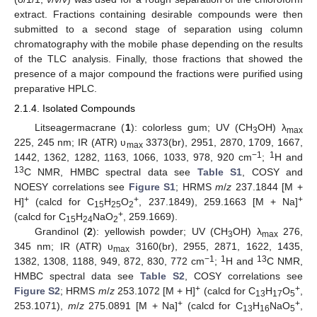
extract. Fractions containing desirable compounds were then
submitted to a second stage of separation using column
chromatography with the mobile phase depending on the results
of the TLC analysis. Finally, those fractions that showed the
presence of a major compound the fractions were purified using
preparative HPLC.
2.1.4. Isolated Compounds
Litseagermacrane (
1
): colorless gum; UV (CH
OH) λ
3
max
225, 245 nm; IR (ATR) υ
3373(br), 2951, 2870, 1709, 1667,
max
−1
1
1442, 1362, 1282, 1163, 1066, 1033, 978, 920 cm
;
H and
13
C NMR, HMBC spectral data see
Table S1
, COSY and
NOESY correlations see
Figure S1
; HRMS
m
/
z
237.1844 [M +
+
+
+
H]
(calcd for C
H
O
, 237.1849), 259.1663 [M + Na]
15
25
2
+
(calcd for C
H
NaO
, 259.1669).
15
24
2
Grandinol (
2
): yellowish powder; UV (CH
OH) λ
276,
3
max
345 nm; IR (ATR) υ
3160(br), 2955, 2871, 1622, 1435,
max
−1
1
13
1382, 1308, 1188, 949, 872, 830, 772 cm
;
H and
C NMR,
HMBC spectral data see
Table S2
, COSY correlations see
+
+
Figure S2
; HRMS
m
/
z
253.1072 [M + H]
(calcd for C
H
O
,
13
17
5
+
+
253.1071),
m
/
z
275.0891 [M + Na]
(calcd for C
H
NaO
,
13
16
5