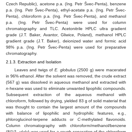
Czech Republic), acetone p.a. (Ing. Petr Švec-Penta), benzene
p.a. (Ing. Petr Švec-Penta), ethyl-acetate p.a. (Ing. Petr Švec-
Penta), chloroform p.a. (Ing. Petr Švec-Penta), and methanol
p.a. (Ing. Petr Švec-Penta) were used for column
chromatography and TLC. Acetonitrile HPLC ultra gradient
grade (J.T. Baker, Avantor, Gliwice, Poland), methanol HPLC
gradient grade (J.T. Baker), deionized water and formic acid
98% p.a. (Ing. Petr Švec-Penta) were used for preparative
chromatography.
2.1.3. Extraction and Isolation
Leaves and twigs of
E. globulus
(2500 g) were macerated
in 96% ethanol. After the solvent was removed, the crude extract
(567 g) was dissolved in aqueous methanol and extracted with
n
-hexane was used to eliminate unwanted lipophilic compounds.
Subsequent extraction of the aqueous methanol with
chloroform, followed by drying, yielded 83 g of solid material that
was thought to contain the largest amount of the compounds
with balance of lipophilic and hydrophilic features, e.g.,
phloroglucinol-terpene adducts or
C
-methylated flavonoids.
Column chromatography with chloroform/methanol/benzene
(8/1/1,
v
/
v
/
v
) was used for a rough separation of the chloroform