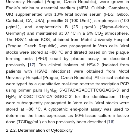
University Hospital (Prague, Czech Republic), were grown in
Eagle’s minimum essential medium (MEM; Cultilab, Campinas,
UK) supplemented with 10% fetal bovine serum (FBS; Gibco,
Carlsbad, CA, USA), penicillin G (100 U/mL), streptomycin (100
μg/mL), and amphotericin B (25 μg/mL) (Sigma-Aldrich,
Germany) and maintained at 37 °C in a 5% CO
atmosphere.
2
The HSV-1 strain KOS, obtained from Motol University Hospital
(Prague, Czech Republic), was propagated in Vero cells. Viral
stocks were stored at −80 °C and titrated based on the plaque
forming units (PFU) count by plaque assay, as described
previously [
17
]. Ten clinical isolates of HSV-2 (isolated from
patients with HSV-2 infections) were obtained from Motol
University Hospital (Prague, Czech Republic). All clinical isolates
were typed by a quantitative real-time reverse transcription PCR
using primer pairs H
M
5′-GTACAGACCTTCGGAGG-3′ and
2
40
H
P
5′-CGCTTCATCATGGGC-3′ for the identification. They
2
4
were subsequently propagated in Vero cells. Viral stocks were
stored at −80 °C. A cytopathic end-point assay was used to
determine the titers expressed as 50% tissue culture infective
dose (TCID
/mL) as has previously been described [
18
].
50
2.2.2. Determination of Cytotoxicity