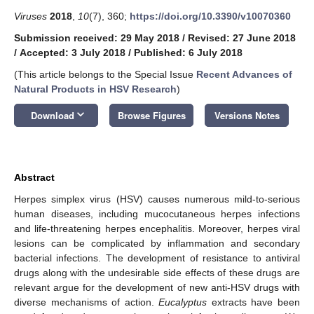
Viruses
2018
,
10
(7), 360;
https://doi.org/10.3390/v10070360
Submission received: 29 May 2018
/
Revised: 27 June 2018
/
Accepted: 3 July 2018
/
Published: 6 July 2018
(This article belongs to the Special Issue
Recent Advances of
Natural Products in HSV Research
)
keyboard_arrow_down
Download
Browse Figures
Versions Notes
Abstract
Herpes simplex virus (HSV) causes numerous mild-to-serious
human diseases, including mucocutaneous herpes infections
and life-threatening herpes encephalitis. Moreover, herpes viral
lesions can be complicated by inflammation and secondary
bacterial infections. The development of resistance to antiviral
drugs along with the undesirable side effects of these drugs are
relevant argue for the development of new anti-HSV drugs with
diverse mechanisms of action.
Eucalyptus
extracts have been