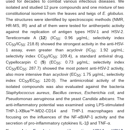
used for decades to combat various infectious diseases. We
isolated and studied 12 pure compounds and one mixture of two
constitutional isomers from the leaves and twigs of
E. globulus
.
The structures were identified by spectroscopic methods (NMR,
HR-MS, IR) and all of them were tested for antiherpetic activity
against the replication of antigen types HSV-1 and HSV-2.
Tereticornate A (
12
) (IC
: 0.96 μg/mL; selectivity index
50
CC
/IC
: 218.8) showed the strongest activity in the anti-HSV-
50
50
1 assay, even greater than acyclovir (IC
: 1.92 μg/mL;
50
selectivity index CC
/IC
: 109.4), a standard antiviral drug.
50
50
Cypellocarpin C (
5
) (EC
: 0.73 μg/mL; selectivity index
50
CC
/EC
: 287.7) showed the most potent anti-HSV-2 activity,
50
50
also more intensive than acyclovir (EC
: 1.75 μg/mL; selectivity
50
index CC
/EC
: 120.0). The antimicrobial activity of the
50
50
isolated compounds was also evaluated against the bacteria
Staphylococcus aureus
,
Bacillus cereus
,
Escherichia coli
, and
Pseudomonas aeruginosa
and the yeast
Candida albicans
. The
anti-inflammatory potential was examined using LPS-stimulated
THP-1-XBlue™-MD2-CD14 and THP-1 macrophages and
focusing on the influences of the NF-κB/AP-1 activity and the
secretion of pro-inflammatory cytokines IL-1β and TNF-α.