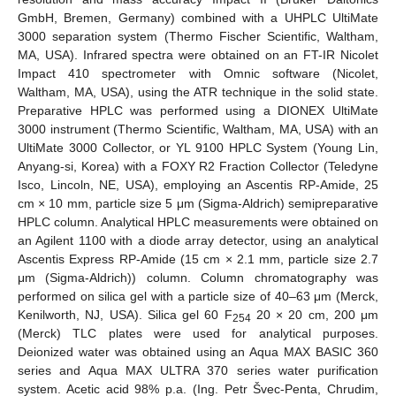
GmbH, Bremen, Germany) combined with a UHPLC UltiMate
3000 separation system (Thermo Fischer Scientific, Waltham,
MA, USA). Infrared spectra were obtained on an FT-IR Nicolet
Impact 410 spectrometer with Omnic software (Nicolet,
Waltham, MA, USA), using the ATR technique in the solid state.
Preparative HPLC was performed using a DIONEX UltiMate
3000 instrument (Thermo Scientific, Waltham, MA, USA) with an
UltiMate 3000 Collector, or YL 9100 HPLC System (Young Lin,
Anyang-si, Korea) with a FOXY R2 Fraction Collector (Teledyne
Isco, Lincoln, NE, USA), employing an Ascentis RP-Amide, 25
cm × 10 mm, particle size 5 μm (Sigma-Aldrich) semipreparative
HPLC column. Analytical HPLC measurements were obtained on
an Agilent 1100 with a diode array detector, using an analytical
Ascentis Express RP-Amide (15 cm × 2.1 mm, particle size 2.7
μm (Sigma-Aldrich)) column. Column chromatography was
performed on silica gel with a particle size of 40–63 μm (Merck,
Kenilworth, NJ, USA). Silica gel 60 F
20 × 20 cm, 200 μm
254
(Merck) TLC plates were used for analytical purposes.
Deionized water was obtained using an Aqua MAX BASIC 360
series and Aqua MAX ULTRA 370 series water purification
system. Acetic acid 98% p.a. (Ing. Petr Švec-Penta, Chrudim,