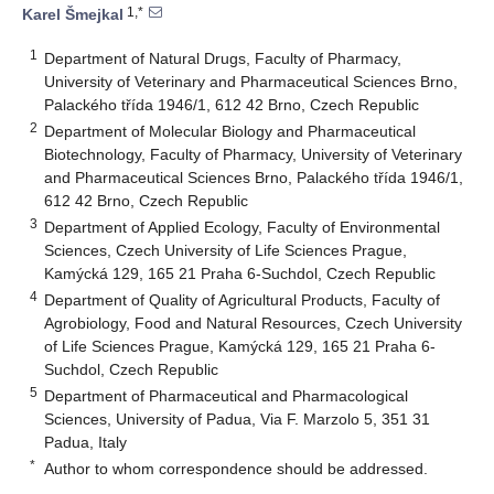
1,*
Karel Šmejkal
1
Department of Natural Drugs, Faculty of Pharmacy,
University of Veterinary and Pharmaceutical Sciences Brno,
Palackého třída 1946/1, 612 42 Brno, Czech Republic
2
Department of Molecular Biology and Pharmaceutical
Biotechnology, Faculty of Pharmacy, University of Veterinary
and Pharmaceutical Sciences Brno, Palackého třída 1946/1,
612 42 Brno, Czech Republic
3
Department of Applied Ecology, Faculty of Environmental
Sciences, Czech University of Life Sciences Prague,
Kamýcká 129, 165 21 Praha 6-Suchdol, Czech Republic
4
Department of Quality of Agricultural Products, Faculty of
Agrobiology, Food and Natural Resources, Czech University
of Life Sciences Prague, Kamýcká 129, 165 21 Praha 6-
Suchdol, Czech Republic
5
Department of Pharmaceutical and Pharmacological
Sciences, University of Padua, Via F. Marzolo 5, 351 31
Padua, Italy
*
Author to whom correspondence should be addressed.