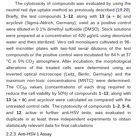
The cytotoxicity of compounds was evaluated by using the
neutral red dye-uptake method as previously described [
19
,
20
].
Briefly, the test compounds
1
–
12
, along with
13
(
a
+
b
) and
acyclovir (Sigma-Aldrich, Germany), used as a positive control
were diluted in 0.1% dimethyl sulfoxide (DMSO). Stock solutions
were prepared at a concentration of 420 μg/mL using deionized
water and then sterilized. Vero cell monolayers cultivated in 96-
well microtiter plates with two-fold serial dilutions of the test
compounds or the positive control were incubated for 84 h at 37
°C in 5% CO
atmosphere. After incubation, the morphological
2
alterations of the treated cells were determined using an
inverted optical microscope (Leitz, Berlin, Germany) and the
maximum non-toxic concentrations (MNTC) were determined.
The CC
values (concentrations of each drug required to
50
reduce the cell viability by 50%) of compounds
1
–
12
, along with
13
(
a
+
b
) and acyclovir were calculated as compared with the
untreated control cells. The cytotoxicity of compounds
1
–
2
,
5
–
6
,
and
12
, active in further anti-HSV tests, was evaluated in
duplicate in at least three independent experiments to obtain
statistically relevant data for final calculations.
2.2.3. Anti-HSV-1 Assay