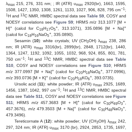
λ
215, 276, 331 nm; ; IR (ATR) υ
2920(br), 1663, 1595,
max
max
−1
1508, 1427, 1350, 1308, 1261, 1133, 1027, 906, 828, 795 cm
;
1
13
H and
C NMR, HMBC spectral data see
Table S9
, COSY and
NOESY correlations see
Figure S9
; HRMS
m
/
z
313.1077 [M +
+
+
+
H]
(calcd for C
H
O
, 313.1071), 335.0896 [M + Na]
18
17
5
+
(calcd for C
H
NaO
, 335.0890).
18
16
5
Sesamin (
10
): white crystals; UV (CH
OH) λ
238, 286
3
max
nm; IR (ATR) υ
3316(br), 2899(br), 2848, 1712(br), 1440,
max
1364, 1247, 1192, 1092, 1055, 1032, 968, 924, 855, 801, 781,
−1
1
13
750 cm
;
H and
C NMR, HMBC spectral data see
Table
S10
, COSY and NOESY correlations see
Figure S10
; HRMS
+
+
m
/
z
377.0997 [M + Na]
(calcd for C
H
NaO
, 377.0996),
20
18
6
+
+
m
/
z
393.0736 [M + K]
(calcd for C
H
KO
, 393.0735).
20
18
6
Ursolic acid (
11
): white powder; IR (ATR) υ
2925, 1689,
max
−1
1
13
1456, 1387, 1042, 997 cm
;
H and
C NMR, HMBC spectral
data see
Table S11
, COSY and NOESY correlations see
Figure
+
+
S11
; HRMS
m
/
z
457.3683 [M + H]
(calcd for C
H
O
,
30
49
3
+
+
457.3676),
m
/
z
479.3503 [M + Na]
(calcd for C
H
NaO
,
30
48
3
479.3496).
Tereticornate A (
12
): white powder; UV (CH
OH) λ
242,
3
max
297, 324 nm; IR (ATR) υ
3170 (br), 2924, 2853, 1735, 1697,
max