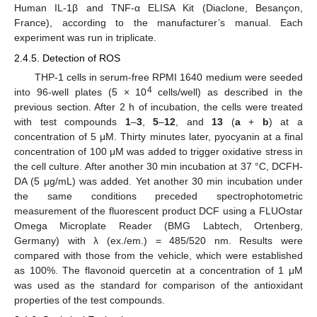
Human IL-1β and TNF-α ELISA Kit (Diaclone, Besançon,
France), according to the manufacturer’s manual. Each
experiment was run in triplicate.
2.4.5. Detection of ROS
THP-1 cells in serum-free RPMI 1640 medium were seeded
4
into 96-well plates (5 × 10
cells/well) as described in the
previous section. After 2 h of incubation, the cells were treated
with test compounds
1
–
3
,
5
–
12
, and
13
(
a
+
b
) at a
concentration of 5 μM. Thirty minutes later, pyocyanin at a final
concentration of 100 μM was added to trigger oxidative stress in
the cell culture. After another 30 min incubation at 37 °C, DCFH-
DA (5 μg/mL) was added. Yet another 30 min incubation under
the same conditions preceded spectrophotometric
measurement of the fluorescent product DCF using a FLUOstar
Omega Microplate Reader (BMG Labtech, Ortenberg,
Germany) with λ (ex./em.) = 485/520 nm. Results were
compared with those from the vehicle, which were established
as 100%. The flavonoid quercetin at a concentration of 1 μM
was used as the standard for comparison of the antioxidant
properties of the test compounds.