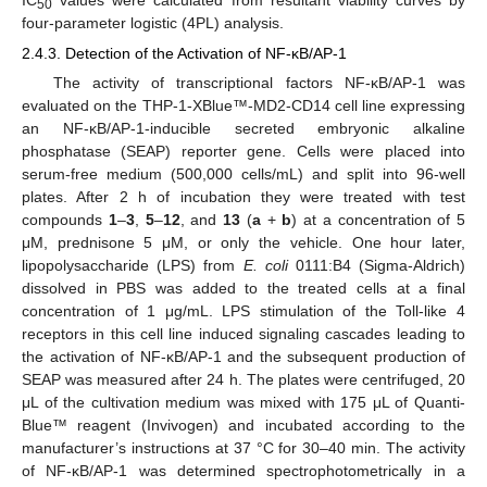
50
four-parameter logistic (4PL) analysis.
2.4.3. Detection of the Activation of NF-κB/AP-1
The activity of transcriptional factors NF-κB/AP-1 was
evaluated on the THP-1-XBlue™-MD2-CD14 cell line expressing
an NF-κB/AP-1-inducible secreted embryonic alkaline
phosphatase (SEAP) reporter gene. Cells were placed into
serum-free medium (500,000 cells/mL) and split into 96-well
plates. After 2 h of incubation they were treated with test
compounds
1
–
3
,
5
–
12
, and
13
(
a
+
b
) at a concentration of 5
μM, prednisone 5 μM, or only the vehicle. One hour later,
lipopolysaccharide (LPS) from
E. coli
0111:B4 (Sigma-Aldrich)
dissolved in PBS was added to the treated cells at a final
concentration of 1 μg/mL. LPS stimulation of the Toll-like 4
receptors in this cell line induced signaling cascades leading to
the activation of NF-κB/AP-1 and the subsequent production of
SEAP was measured after 24 h. The plates were centrifuged, 20
μL of the cultivation medium was mixed with 175 μL of Quanti-
Blue™ reagent (Invivogen) and incubated according to the
manufacturer’s instructions at 37 °C for 30–40 min. The activity
of NF-κB/AP-1 was determined spectrophotometrically in a