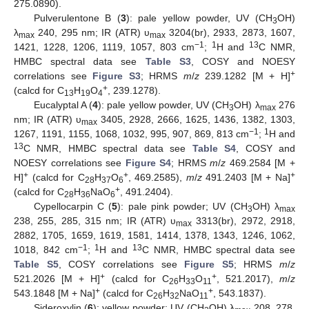
275.0890).
Pulverulentone B (
3
): pale yellow powder, UV (CH
OH)
3
λ
240, 295 nm; IR (ATR) υ
3204(br), 2933, 2873, 1607,
max
max
−1
1
13
1421, 1228, 1206, 1119, 1057, 803 cm
;
H and
C NMR,
HMBC spectral data see
Table S3
, COSY and NOESY
+
correlations see
Figure S3
; HRMS
m
/
z
239.1282 [M + H]
+
(calcd for C
H
O
, 239.1278).
13
19
4
Eucalyptal A (
4
): pale yellow powder, UV (CH
OH) λ
276
3
max
nm; IR (ATR) υ
3405, 2928, 2666, 1625, 1436, 1382, 1303,
max
−1
1
1267, 1191, 1155, 1068, 1032, 995, 907, 869, 813 cm
;
H and
13
C NMR, HMBC spectral data see
Table S4
, COSY and
NOESY correlations see
Figure S4
; HRMS
m
/
z
469.2584 [M +
+
+
+
H]
(calcd for C
H
O
, 469.2585),
m
/
z
491.2403 [M + Na]
28
37
6
+
(calcd for C
H
NaO
, 491.2404).
28
36
6
Cypellocarpin C (
5
): pale pink powder; UV (CH
OH) λ
3
max
238, 255, 285, 315 nm; IR (ATR) υ
3313(br), 2972, 2918,
max
2882, 1705, 1659, 1619, 1581, 1414, 1378, 1343, 1246, 1062,
−1
1
13
1018, 842 cm
;
H and
C NMR, HMBC spectral data see
Table S5
, COSY correlations see
Figure S5
; HRMS
m
/
z
+
+
521.2026 [M + H]
(calcd for C
H
O
, 521.2017),
m
/
z
26
33
11
+
+
543.1848 [M + Na]
(calcd for C
H
NaO
, 543.1837).
26
32
11
Sideroxylin (
6
): yellow powder; UV (CH
OH) λ
208, 278,