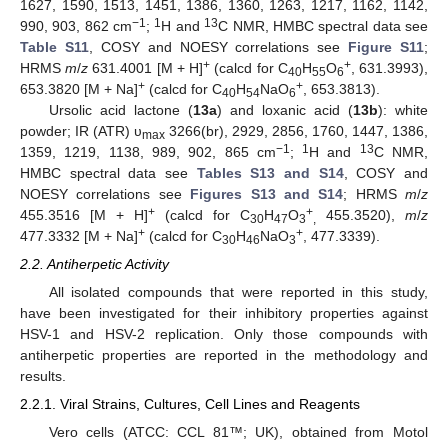
1627, 1590, 1513, 1451, 1386, 1360, 1263, 1217, 1162, 1142,
−1
1
13
990, 903, 862 cm
;
H and
C NMR, HMBC spectral data see
Table S11
, COSY and NOESY correlations see
Figure S11
;
+
+
HRMS
m
/
z
631.4001 [M + H]
(calcd for C
H
O
, 631.3993),
40
55
6
+
+
653.3820 [M + Na]
(calcd for C
H
NaO
, 653.3813).
40
54
6
Ursolic acid lactone (
13a
) and loxanic acid (
13b
): white
powder; IR (ATR) υ
3266(br), 2929, 2856, 1760, 1447, 1386,
max
−1
1
13
1359, 1219, 1138, 989, 902, 865 cm
;
H and
C NMR,
HMBC spectral data see
Tables S13 and S14
, COSY and
NOESY correlations see
Figures S13 and S14
; HRMS
m
/
z
+
+
455.3516 [M + H]
(calcd for C
H
O
455.3520),
m
/
z
30
47
3
,
+
+
477.3332 [M + Na]
(calcd for C
H
NaO
, 477.3339).
30
46
3
2.2. Antiherpetic Activity
All isolated compounds that were reported in this study,
have been investigated for their inhibitory properties against
HSV-1 and HSV-2 replication. Only those compounds with
antiherpetic properties are reported in the methodology and
results.
2.2.1. Viral Strains, Cultures, Cell Lines and Reagents
Vero cells (ATCC: CCL 81™; UK), obtained from Motol