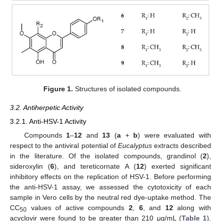
Figure 1.
Structures of isolated compounds.
3.2. Antiherpetic Activity
3.2.1. Anti-HSV-1 Activity
Compounds
1
–
12
and
13
(
a
+
b
) were evaluated with
respect to the antiviral potential of
Eucalyptus
extracts described
in the literature. Of the isolated compounds, grandinol (
2
),
sideroxylin (
6
), and tereticornate A (
12
) exerted significant
inhibitory effects on the replication of HSV-1. Before performing
the anti-HSV-1 assay, we assessed the cytotoxicity of each
sample in Vero cells by the neutral red dye-uptake method. The
CC
values of active compounds
2
,
6
, and
12
along with
50
acyclovir were found to be greater than 210 μg/mL (
Table 1
).