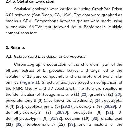
2.4.6. Statistical Evaluation
Statistical analyses were carried out using GraphPad Prism
6.01 software (San Diego, CA, USA). The data were graphed as
means ± SEM. Comparisons between groups were made using
a one-way ANOVA test followed by a Bonferroni’s multiple
comparisons test.
3. Results
3.1. Isolation and Elucidation of Compounds
Chromatographic separation of the chloroform part of the
ethanol extract of
E. globulus
leaves and twigs led to the
isolation of 12 pure compounds and one mixture of two similar
entities (
Figure 1
). Structural analyses based on comparison of
the NMR, MS, IR and UV spectra with the literature resulted in
the identification of litseagermacrane (
1
) [
22
], grandinol (
2
) [
23
],
pulverulentone B (
3
) (also known as aspidinol D) [
24
], eucalyptal
A (
4
) [
25
], cypellocarpin C (
5
) [
26
,
27
], sideroxylin (
6
) [
28
,
29
], 8-
demethylsideroxylin (
7
) [
28
,
30
], eucalyptin (
8
) [
31
], 8-
demethyleucalyptin (
9
) [
31
,
32
], sesamin (
10
) [
32
], ursolic acid
(
11
) [
32
], tereticornate A (
12
) [
33
], and a mixture of the