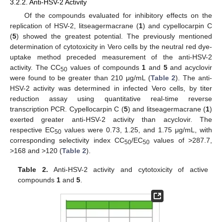
3.2.2. Anti-HSV-2 Activity
Of the compounds evaluated for inhibitory effects on the
replication of HSV-2, litseagermacrane (
1
) and cypellocarpin C
(
5
) showed the greatest potential. The previously mentioned
determination of cytotoxicity in Vero cells by the neutral red dye-
uptake method preceded measurement of the anti-HSV-2
activity. The CC
values of compounds
1
and
5
and acyclovir
50
were found to be greater than 210 μg/mL (
Table 2
). The anti-
HSV-2 activity was determined in infected Vero cells, by titer
reduction assay using quantitative real-time reverse
transcription PCR. Cypellocarpin C (
5
) and litseagermacrane (
1
)
exerted greater anti-HSV-2 activity than acyclovir. The
respective EC
values were 0.73, 1.25, and 1.75 μg/mL, with
50
corresponding selectivity index CC
/EC
values of >287.7,
50
50
>168 and >120 (
Table 2
).
Table 2.
Anti-HSV-2 activity and cytotoxicity of active
compounds
1
and
5
.