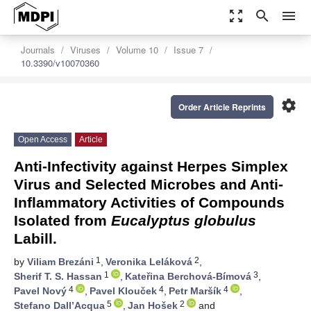
zoom_out_map
search
menu
Journals
Viruses
Volume 10
Issue 7
10.3390/v10070360
settings
Order Article Reprints
Open Access
Article
Anti-Infectivity against Herpes Simplex
Virus and Selected Microbes and Anti-
Inflammatory Activities of Compounds
Isolated from
Eucalyptus globulus
Labill.
1
2
by
Viliam Brezáni
,
Veronika Leláková
,
1
3
Sherif T. S. Hassan
,
Kateřina Berchová-Bímová
,
4
4
4
Pavel Nový
,
Pavel Klouček
,
Petr Maršík
,
5
2
Stefano Dall’Acqua
,
Jan Hošek
and