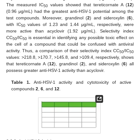
The measured IC
values showed that tereticornate A (
12
)
50
(0.96 μg/mL) had the greatest anti-HSV-1 potential among the
test compounds. Moreover, grandinol (
2
) and sideroxylin (
6
),
with IC
values of 1.23 and 1.44 μg/mL, respectively, were
50
more active than acyclovir (1.92 μg/mL). Selectivity index
CC
/IC
is essential in identifying any possible toxic effect on
50
50
the cell of a compound that could be confused with antiviral
activity. Thus, a comparison of their selectivity index CC
/IC
50
50
values: >218.8, >170.7, >145.8, and >109.4, respectively, shows
that tereticornate A (
12
), grandinol (
2
), and sideroxylin (
6
) all
possess greater anti-HSV-1 activity than acyclovir.
Table 1.
Anti-HSV-1 activity and cytotoxicity of active
compounds
2
,
6
, and
12
.