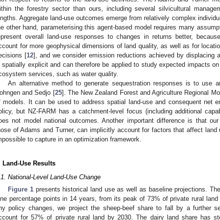
ithin the forestry sector than ours, including several silvicultural mana
engths. Aggregate land-use outcomes emerge from relatively complex indivi
he other hand, parameterising this agent-based model requires many assum
epresent overall land-use responses to changes in returns better, becau
ccount for more geophysical dimensions of land quality, as well as for locati
ecisions [
12
], and we consider emission reductions achieved by displacing agr
s spatially explicit and can therefore be applied to study expected impacts 
cosystem services, such as water quality.
An alternative method to generate sequestration responses is to use a
ohngen and Sedjo [
25
]. The New Zealand Forest and Agriculture Regional M
f models. It can be used to address spatial land-use and consequent net 
olicy, but NZ-FARM has a catchment-level focus (including additional capabil
oes not model national outcomes. Another important difference is that our
hose of Adams and Turner, can implicitly account for factors that affect land 
mpossible to capture in an optimization framework.
. Land-Use Results
.1. National-Level Land-Use Change
Figure 1
presents historical land use as well as baseline projections. The
ine percentage points in 14 years, from its peak of 73% of private rural lan
ny policy changes, we project the sheep-beef share to fall by a further se
ccount for 57% of private rural land by 2030. The dairy land share has st