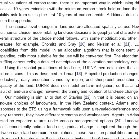
ctual valuations of carbon return, there is an important way in which using th
tock at 10 years coincides with the minimum carbon stock held on land that 
iability risk from selling the first 10 years of carbon credits. Additional detail
re in the appendix.
The national-level changes in land use are allocated spatially across Ne
ultinomial choice model relating land-use decisions to geophysical characteris
verall structure of the choice model follows, with some modifications, other 
iterature, for example, Chomitz and Gray [
20
] and Nelson
et al.
[
21
]. L
robabilities from this model in an allocation algorithm that is consistent w
xpanding, cells most suitable for the use will be converted first. The algorit
huffling across cells; a detailed description of the allocation methodology ca
Using the spatial projections of land use, LURNZ then calculates the ass
nd emissions. This is described in Timar [
13
]. Projected production changes
roductivity; dairy production varies by region, and sheep-beef production
apacity of the land. LURNZ does not model on-farm mitigation, so that all c
esult of land-use change; however, the timing and location of land-use change 
Our modeling is similar to that of Stavins [
22
] in that it is based on a
and-use choices of landowners. In the New Zealand context, Adams and 
esponses to the ETS using a framework built upon a revealed-preference mode
any respects, they have different strengths and weaknesses. Agents in Ada
ased on expected returns under various management options [
24
]. Landow
ost economically optimal land use; gradual change is captured through the us
etween each land-use pair. In simulations, these transition probabilities are up
ith respect to returns to the land-use activities. The Adams and Turner m