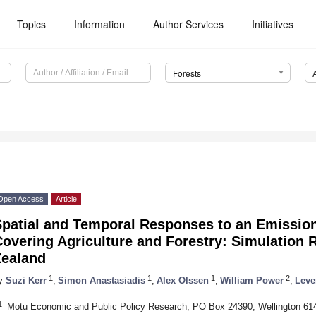
Topics
Information
Author Services
Initiatives
Forests
Open Access
Article
Spatial and Temporal Responses to an Emissio
overing Agriculture and Forestry: Simulation 
Zealand
1
1
1
2
y
Suzi Kerr
,
Simon Anastasiadis
,
Alex Olssen
,
William Power
,
Leve
1
Motu Economic and Public Policy Research, PO Box 24390, Wellington 61