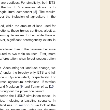
e are costless. For simplicity, both ETS
g the two ETS scenarios allows us to
agricultural component [
8
]. The results
er the inclusion of agriculture in the
sed, while the amount of land used for
tions, these trends continue, albeit at
rming decreases further, while there is
ver, significant heterogeneity exists in
re lower than in the baseline, because
buted to two main sources. First, more
fforestation when forest sequestration
ne. Accounting for land-use change, we
s) under the forestry-only ETS and full
ide (CO
) equivalent, respectively. For
2
s agricultural emissions. If rotation
 and Maclaren [
9
] and Turner
et al.
[
10
],
hroughout the projection period.
escribe the LURNZ simulation model. In
s, including a baseline scenario. In
 land use. In
section 5
, we look at the
lts on production under the different