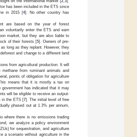
ought on the international market [
2
,
3
].
ector has been included in the ETS since
me in 2015 [
4
]. No other country has
pant are based on the year of forest
can voluntarily enter the ETS and earn
on market, but they are also liable to
ck of their forests [
5
]. Owners of pre-
, as long as they replant. However, they
deforest and change to a different land
s from agricultural production. It will
ing methane from ruminant animals and
ral, points of obligation for agriculture
 This means that it is mostly a tax on
he government has indicated that it may
nts will be eligible to receive an output-
n in the ETS [
7
]. The initial level of free
radually phased out at 1.3% per annum,
io where there is no emissions trading
cond, we analyze a policy environment
ZUs) for sequestration, and agriculture
e a scenario without agriculture in the