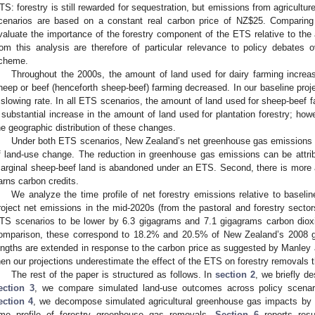
TS: forestry is still rewarded for sequestration, but emissions from agricultur
cenarios are based on a constant real carbon price of NZ$25. Comparin
valuate the importance of the forestry component of the ETS relative to the 
rom this analysis are therefore of particular relevance to policy debates ov
cheme.
Throughout the 2000s, the amount of land used for dairy farming increa
heep or beef (henceforth sheep-beef) farming decreased. In our baseline projec
 slowing rate. In all ETS scenarios, the amount of land used for sheep-beef fa
 substantial increase in the amount of land used for plantation forestry; howe
he geographic distribution of these changes.
Under both ETS scenarios, New Zealand’s net greenhouse gas emissions a
f land-use change. The reduction in greenhouse gas emissions can be attri
arginal sheep-beef land is abandoned under an ETS. Second, there is more a
arns carbon credits.
We analyze the time profile of net forestry emissions relative to baseli
roject net emissions in the mid-2020s (from the pastoral and forestry sector
TS scenarios to be lower by 6.3 gigagrams and 7.1 gigagrams carbon diox
omparison, these correspond to 18.2% and 20.5% of New Zealand’s 2008 gros
engths are extended in response to the carbon price as suggested by Manley
hen our projections underestimate the effect of the ETS on forestry removals t
The rest of the paper is structured as follows. In
section 2
, we briefly d
ection 3
, we compare simulated land-use outcomes across policy scenario
ection 4
, we decompose simulated agricultural greenhouse gas impacts by
ime profile of forestry greenhouse gas removals.
Section 6
reports resu