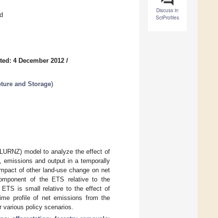
Discuss in
d
SciProfiles
ted: 4 December 2012
/
pture and Storage
)
(LURNZ) model to analyze the effect of
 emissions and output in a temporally
impact of other land-use change on net
omponent of the ETS relative to the
 ETS is small relative to the effect of
ime profile of net emissions from the
er various policy scenarios.