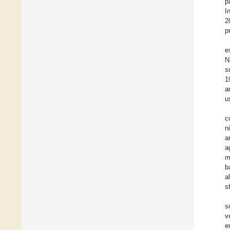
p
I
2
p
e
N
s
1
a
u
c
n
a
a
m
b
a
s
s
v
e