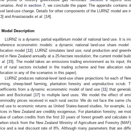
cenarios. And in
section 7
, we conclude the paper. The appendix contains 
evel land-use change. Details for other components of the LURNZ model are in
13
] and Anastasiadis
et al.
[
14
].
. Model Description
LURNZ is a dynamic partial equilibrium model of national land use. It is i
reference econometric models: a dynamic national land-use share model 
llocation model [
12
]. LURNZ simulates land use, rural production and greenho
and in New Zealand annually at a 25-hectare resolution; the current model buil
 al.
[
15
]. The model takes an emissions trading environment as its input; thi
ist of rural sectors included in the trading scheme and free allocation rul
llocation in any of the scenarios in this paper).
LURNZ produces national-level land-use share projections for each of New
arming, sheep-beef farming, plantation forestry and unproductive scrub. 
oefficients from a dynamic econometric model of land use [
11
] that general
rwin and Bockstael [
17
] to multiple land uses. We model the effect of emi
ommodity prices received in each rural sector. We do not face the same cha
and use to economic returns as United States-based studies, for example, 
rices in New Zealand are credibly exogenous. For plantation forestry, we mod
alue of carbon credits from the first 10 years of forest growth and calculate 
arbon stock from the New Zealand Ministry of Agriculture and Forestry (MAF) 
rice and a real discount rate of 8%. Although many parameters that are diffi