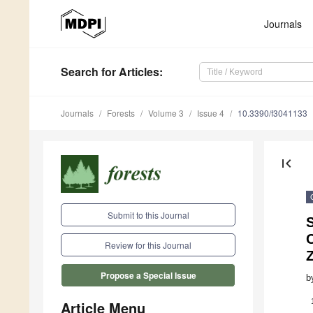
Journals
Search
for Articles
:
Journals
Forests
Volume 3
Issue 4
10.3390/f3041133
first_page
Submit to this Journal
C
Review for this Journal
Propose a Special Issue
b
Article Menu