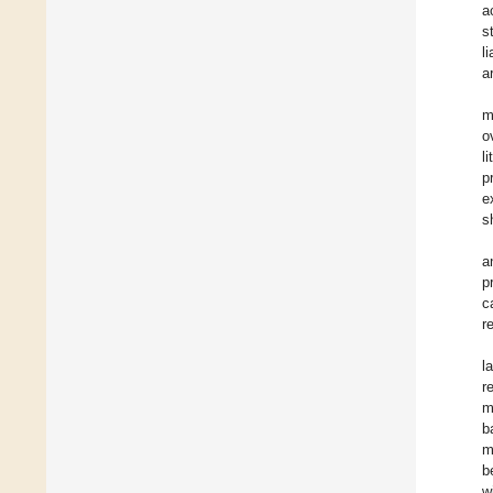
a
s
l
a
m
o
l
p
e
s
a
p
c
r
l
r
m
b
m
b
w