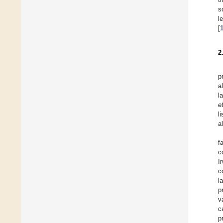
s
l
[
2
p
a
l
et
l
a
f
c
I
c
l
p
v
c
p