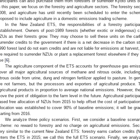
articipants can also purchase them from foresters or surrender Kyoto units b
n this paper, we focus on the forestry and agriculture sectors. The forestry s
008, and agriculture has until recently been scheduled to enter the sche
roposed to include agriculture in a domestic emissions trading scheme.
In the New Zealand ETS, the responsibilities of a forestry partici
stablishment. Owners of post-1989 forests (whether exotic or indigenous) 
ZUs as their forests grow. They may choose to sell these units on the carb
urrender credits to the government if there is a net decrease in the carbon sto
990 forest land do not earn credits and are not liable for emissions at harvest
re required to surrender NZUs or plant a replacement forest elsewhere if they 
se [
6
].
The agriculture component of the ETS accounts for greenhouse gas emission
over all major agricultural sources of methane and nitrous oxide, includ
itrous oxide from urine, dung and nitrogen fertilizer applied to pasture. In gene
re not farmers, but the processors and exporters of agricultural produce.
gricultural products in proportion to average national emissions. However, t
ove the point of obligation to the farm level in the future. Agricultural participa
ased free allocation of NZUs from 2015 to help offset the cost of participatio
llocation was established to cover 90% of baseline emissions; it will be g
tarting from 2016.
We analyze three policy scenarios. First, we consider a baseline scenar
cheme: no reward to forestry and no charge on agricultural emissions. Se
ery similar to the current New Zealand ETS: forestry earns carbon credits (N
nters the ETS in 2015; we call this the full ETS scenario. Finally, we analyz