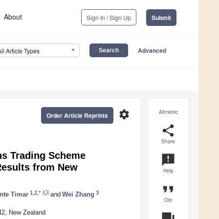
About
Sign In / Sign Up
Submit
Advanced
All Article Types
settings
Altmetric
Order Article Reprints
share
Share
ns Trading Scheme
announcement
Results from New
Help
format_quote
1,2,*
3
nte Timar
and
Wei Zhang
Cite
42, New Zealand
question_answer