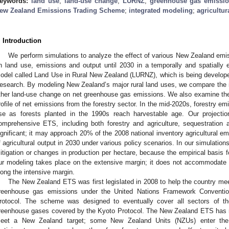
eywords:
land use
;
land-use change
;
LURNZ
;
greenhouse gas emissi
ew Zealand Emissions Trading Scheme
;
integrated modeling
;
agricultur
. Introduction
We perform simulations to analyze the effect of various New Zealand em
n land use, emissions and output until 2030 in a temporally and spatially 
odel called Land Use in Rural New Zealand (LURNZ), which is being develop
esearch. By modeling New Zealand’s major rural land uses, we compare the im
ther land-use change on net greenhouse gas emissions. We also examine the
rofile of net emissions from the forestry sector. In the mid-2020s, forestry e
ise as forests planted in the 1990s reach harvestable age. Our projectio
omprehensive ETS, including both forestry and agriculture, sequestration 
ignificant; it may approach 20% of the 2008 national inventory agricultural em
f agricultural output in 2030 under various policy scenarios. In our simulatio
itigation or changes in production per hectare, because the empirical basis fo
ur modeling takes place on the extensive margin; it does not accommodate 
long the intensive margin.
The New Zealand ETS was first legislated in 2008 to help the country meet 
reenhouse gas emissions under the United Nations Framework Conventi
rotocol. The scheme was designed to eventually cover all sectors of 
reenhouse gases covered by the Kyoto Protocol. The New Zealand ETS has no
eet a New Zealand target; some New Zealand Units (NZUs) enter the m