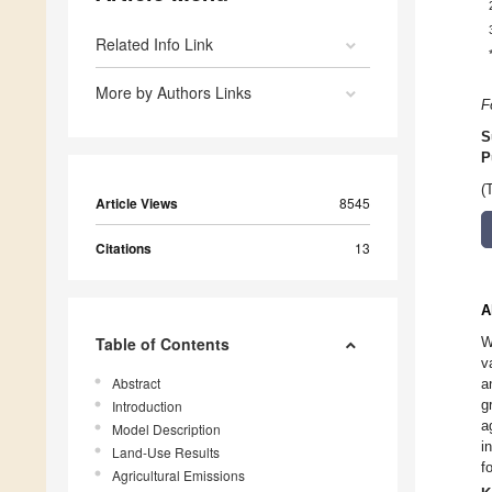
Related Info Link
More by Authors Links
F
S
P
(
Article Views
8545
Citations
13
A
Table of Contents
W
v
Abstract
a
g
Introduction
a
Model Description
i
Land-Use Results
f
Agricultural Emissions