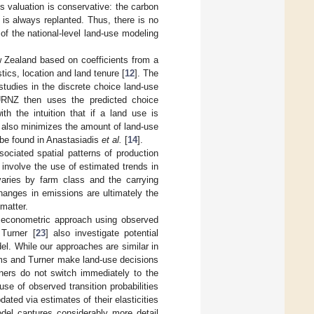
is valuation is conservative: the carbon
is always replanted. Thus, there is no
s of the national-level land-use modeling
w Zealand based on coefficients from a
tics, location and land tenure [
12
]. The
studies in the discrete choice land-use
URNZ then uses the predicted choice
ith the intuition that if a land use is
hm also minimizes the amount of land-use
n be found in Anastasiadis
et al.
[
14
].
ociated spatial patterns of production
 involve the use of estimated trends in
 varies by farm class and the carrying
hanges in emissions are ultimately the
matter.
n econometric approach using observed
Turner [
23
] also investigate potential
l. While our approaches are similar in
ms and Turner make land-use decisions
ners do not switch immediately to the
e of observed transition probabilities
dated via estimates of their elasticities
odel captures considerably more detail