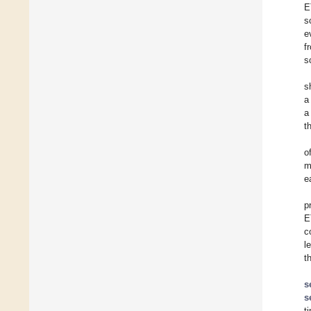
E
s
e
f
s
s
a
a
t
o
m
e
p
E
c
l
t
s
s
t