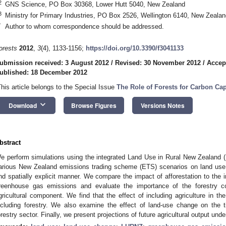
2
GNS Science, PO Box 30368, Lower Hutt 5040, New Zealand
3
Ministry for Primary Industries, PO Box 2526, Wellington 6140, New Zealan
*
Author to whom correspondence should be addressed.
orests
2012
,
3
(4), 1133-1156;
https://doi.org/10.3390/f3041133
ubmission received: 3 August 2012
/
Revised: 30 November 2012
/
Accep
ublished: 18 December 2012
This article belongs to the Special Issue
The Role of Forests for Carbon Ca
keyboard_arrow_down
Download
Browse Figures
Versions Notes
bstract
e perform simulations using the integrated Land Use in Rural New Zealand 
arious New Zealand emissions trading scheme (ETS) scenarios on land use,
nd spatially explicit manner. We compare the impact of afforestation to the 
reenhouse gas emissions and evaluate the importance of the forestry c
gricultural component. We find that the effect of including agriculture in the
ncluding forestry. We also examine the effect of land-use change on the t
orestry sector. Finally, we present projections of future agricultural output und