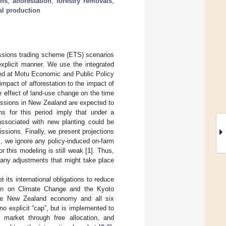
ons
;
afforestation
;
forestry removals
;
al production
issions trading scheme (ETS) scenarios
explicit manner. We use the integrated
ed at Motu Economic and Public Policy
pact of afforestation to the impact of
 effect of land-use change on the time
missions in New Zealand are expected to
ns for this period imply that under a
associated with new planting could be
issions. Finally, we present projections
ns, we ignore any policy-induced on-farm
r this modeling is still weak [
1
]. Thus,
any adjustments that might take place
its international obligations to reduce
on on Climate Change and the Kyoto
the New Zealand economy and all six
 explicit “cap”, but is implemented to
arket through free allocation, and