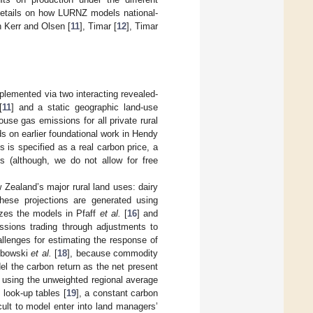
details on how LURNZ models national-
 Kerr and Olsen [
11
], Timar [
12
], Timar
mplemented via two interacting revealed-
[
11
] and a static geographic land-use
use gas emissions for all private rural
ds on earlier foundational work in Hendy
s is specified as a real carbon price, a
es (although, we do not allow for free
 Zealand’s major rural land uses: dairy
These projections are generated using
izes the models in Pfaff
et al.
[
16
] and
ssions trading through adjustments to
llenges for estimating the response of
Lubowski
et al.
[
18
], because commodity
el the carbon return as the net present
it using the unweighted regional average
look-up tables [
19
], a constant carbon
cult to model enter into land managers’