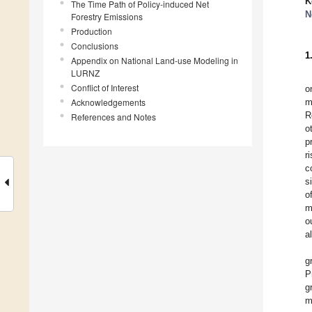
K
The Time Path of Policy-induced Net
N
Forestry Emissions
Production
Conclusions
1
Appendix on National Land-use Modeling in
LURNZ
Conflict of Interest
o
Acknowledgements
m
R
References and Notes
o
p
r
c
s
o
m
o
a
g
P
g
m