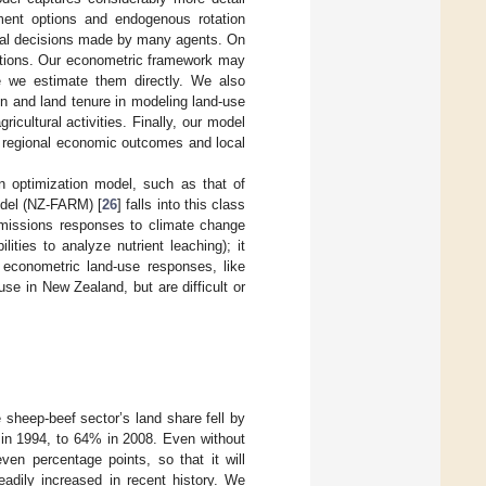
gement options and endogenous rotation
dual decisions made by many agents. On
ptions. Our econometric framework may
se we estimate them directly. We also
on and land tenure in modeling land-use
icultural activities. Finally, our model
on regional economic outcomes and local
n optimization model, such as that of
odel (NZ-FARM) [
26
] falls into this class
emissions responses to climate change
ities to analyze nutrient leaching); it
 econometric land-use responses, like
use in New Zealand, but are difficult or
 sheep-beef sector’s land share fell by
d in 1994, to 64% in 2008. Even without
ven percentage points, so that it will
eadily increased in recent history. We