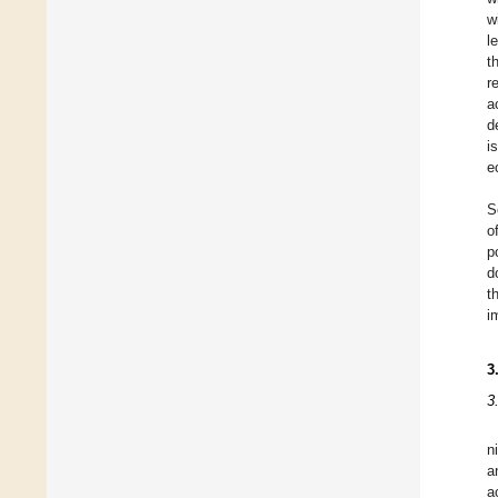
w
l
t
r
a
d
i
e
S
o
p
d
t
i
3
3
n
a
a