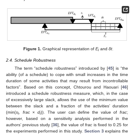
Figure 1.
Graphical representation of
E
and
δt
.
i
2.4. Schedule Robustness
The term “schedule robustness” introduced by [
45
] is “the
ability (of a schedule) to cope with small increases in the time
duration of some activities that may result from incontrollable
factors”. Based on this concept, Chtourou and Haouari [
46
]
introduced a schedule robustness measure, which, in the case
of excessively large slack, allows the use of the minimum value
between the slack and a fraction of the activities’ duration
(min(
s
, frac × d
)). The user can define the value of
frac
;
i
i
however, based on a sensitivity analysis performed in the
authors’ previous study [
36
], the value of
frac
is fixed to 0.25 for
the experiments performed in this study.
Section 3
explains the