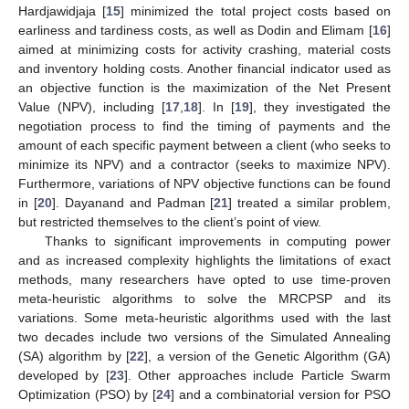
Hardjawidjaja [
15
] minimized the total project costs based on
earliness and tardiness costs, as well as Dodin and Elimam [
16
]
aimed at minimizing costs for activity crashing, material costs
and inventory holding costs. Another financial indicator used as
an objective function is the maximization of the Net Present
Value (NPV), including [
17
,
18
]. In [
19
], they investigated the
negotiation process to find the timing of payments and the
amount of each specific payment between a client (who seeks to
minimize its NPV) and a contractor (seeks to maximize NPV).
Furthermore, variations of NPV objective functions can be found
in [
20
]. Dayanand and Padman [
21
] treated a similar problem,
but restricted themselves to the client’s point of view.
Thanks to significant improvements in computing power
and as increased complexity highlights the limitations of exact
methods, many researchers have opted to use time-proven
meta-heuristic algorithms to solve the MRCPSP and its
variations. Some meta-heuristic algorithms used with the last
two decades include two versions of the Simulated Annealing
(SA) algorithm by [
22
], a version of the Genetic Algorithm (GA)
developed by [
23
]. Other approaches include Particle Swarm
Optimization (PSO) by [
24
] and a combinatorial version for PSO