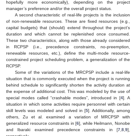
hopefully more economically), depending on the project
manager’s preference and/or the overall project status.
A second characteristic of real-life projects is the inclusion
of non-renewable resources. These are fixed resources (e.g.,
capital budgets) that (should) extend throughout the project’s
duration and which cannot be replenished once consumed.
These two characteristics, along with those already considered
in RCPSP (i.e., precedence constraints, no-preemption,
renewable resources, etc.), define the multi-mode resource-
constrained project scheduling problem, a generalization of the
RCPSP.
Some of the variations of the MRCPSP include a real-life
situation that is commonly executed when the project is running
behind schedule to significantly shorten the activity duration at
the expense of additional cost. This was modeled by the use of
special modes called “crashable modes”, introduced in [
4
]. A
situation in which some activities require personnel with certain
skill levels was modeled and solved in [
5
]. Additionally, among
others, Zu et al. examined a variation of MRCPSP with
generalized resource constraints in [
6
], while Heilmann, Nonobe
and Ibaraki examined precedence constraints in [
7
,
8
,
9
],
respectively.