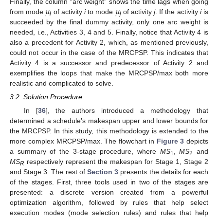
𝜇
𝜇
Finally, the column “arc weight” shows the time lags when going
from mode
of activity
i
to mode
of activity
j
. If the activity
i
is
i
j
succeeded by the final dummy activity, only one arc weight is
needed, i.e., Activities 3, 4 and 5. Finally, notice that Activity 4 is
also a precedent for Activity 2, which, as mentioned previously,
could not occur in the case of the MRCPSP. This indicates that
Activity 4 is a successor and predecessor of Activity 2 and
exemplifies the loops that make the MRCPSP/max both more
realistic and complicated to solve.
3.2. Solution Procedure
In [
36
], the authors introduced a methodology that
determined a schedule’s makespan upper and lower bounds for
the MRCPSP. In this study, this methodology is extended to the
more complex MRCPSP/max. The flowchart in
Figure 3
depicts
a summary of the 3-stage procedure, where
MS
,
MS
and
1
2
MS
respectively represent the makespan for Stage 1, Stage 2
R
and Stage 3. The rest of
Section 3
presents the details for each
of the stages. First, three tools used in two of the stages are
presented: a discrete version created from a powerful
optimization algorithm, followed by rules that help select
execution modes (mode selection rules) and rules that help