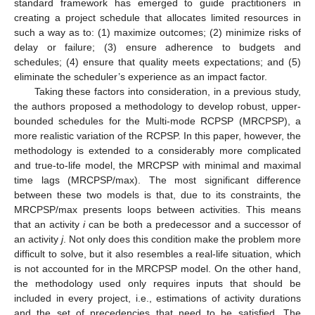
standard framework has emerged to guide practitioners in
creating a project schedule that allocates limited resources in
such a way as to: (1) maximize outcomes; (2) minimize risks of
delay or failure; (3) ensure adherence to budgets and
schedules; (4) ensure that quality meets expectations; and (5)
eliminate the scheduler’s experience as an impact factor.
Taking these factors into consideration, in a previous study,
the authors proposed a methodology to develop robust, upper-
bounded schedules for the Multi-mode RCPSP (MRCPSP), a
more realistic variation of the RCPSP. In this paper, however, the
methodology is extended to a considerably more complicated
and true-to-life model, the MRCPSP with minimal and maximal
time lags (MRCPSP/max). The most significant difference
between these two models is that, due to its constraints, the
MRCPSP/max presents loops between activities. This means
that an activity
i
can be both a predecessor and a successor of
an activity
j
. Not only does this condition make the problem more
difficult to solve, but it also resembles a real-life situation, which
is not accounted for in the MRCPSP model. On the other hand,
the methodology used only requires inputs that should be
included in every project, i.e., estimations of activity durations
and the set of precedencies that need to be satisfied. The