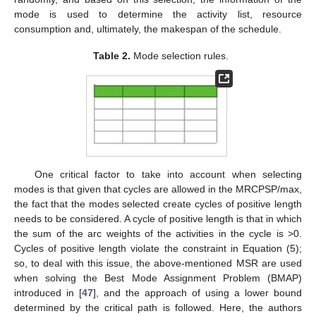
mode is used to determine the activity list, resource
consumption and, ultimately, the makespan of the schedule.
Table 2.
Mode selection rules.
One critical factor to take into account when selecting
modes is that given that cycles are allowed in the MRCPSP/max,
the fact that the modes selected create cycles of positive length
needs to be considered. A cycle of positive length is that in which
the sum of the arc weights of the activities in the cycle is >0.
Cycles of positive length violate the constraint in Equation (5);
so, to deal with this issue, the above-mentioned MSR are used
when solving the Best Mode Assignment Problem (BMAP)
introduced in [
47
], and the approach of using a lower bound
determined by the critical path is followed. Here, the authors