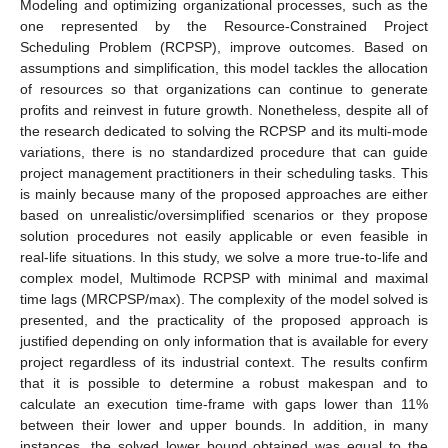
Modeling and optimizing organizational processes, such as the
one represented by the Resource-Constrained Project
Scheduling Problem (RCPSP), improve outcomes. Based on
assumptions and simplification, this model tackles the allocation
of resources so that organizations can continue to generate
profits and reinvest in future growth. Nonetheless, despite all of
the research dedicated to solving the RCPSP and its multi-mode
variations, there is no standardized procedure that can guide
project management practitioners in their scheduling tasks. This
is mainly because many of the proposed approaches are either
based on unrealistic/oversimplified scenarios or they propose
solution procedures not easily applicable or even feasible in
real-life situations. In this study, we solve a more true-to-life and
complex model, Multimode RCPSP with minimal and maximal
time lags (MRCPSP/max). The complexity of the model solved is
presented, and the practicality of the proposed approach is
justified depending on only information that is available for every
project regardless of its industrial context. The results confirm
that it is possible to determine a robust makespan and to
calculate an execution time-frame with gaps lower than 11%
between their lower and upper bounds. In addition, in many
instances, the solved lower bound obtained was equal to the