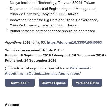
Nanya Institute of Technology, Taoyuan 32091, Taiwan
2
Department of Industrial Engineering and Management,
Yuan Ze University, Taoyuan 32003, Taiwan
3
Innovation Center for Big Data and Digital Convergence,
Yuan Ze University, Taoyuan 32003, Taiwan
*
Author to whom correspondence should be addressed.
Algorithms
2016
,
9
(4), 63;
https://doi.org/10.3390/a9040063
Submission received: 4 July 2016
/
Revised: 6 September 2016
/
Accepted: 16 September 2016
/
Published: 24 September 2016
(This article belongs to the Special Issue
Metaheuristic
Algorithms in Optimization and Applications
)
keyboard_arrow_down
Download
Browse Figures
Versions Notes
Abstract