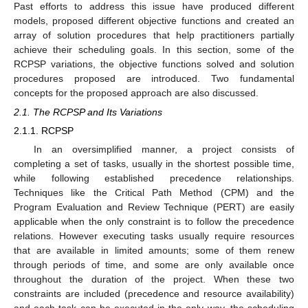
Past efforts to address this issue have produced different
models, proposed different objective functions and created an
array of solution procedures that help practitioners partially
achieve their scheduling goals. In this section, some of the
RCPSP variations, the objective functions solved and solution
procedures proposed are introduced. Two fundamental
concepts for the proposed approach are also discussed.
2.1. The RCPSP and Its Variations
2.1.1. RCPSP
In an oversimplified manner, a project consists of
completing a set of tasks, usually in the shortest possible time,
while following established precedence relationships.
Techniques like the Critical Path Method (CPM) and the
Program Evaluation and Review Technique (PERT) are easily
applicable when the only constraint is to follow the precedence
relations. However executing tasks usually require resources
that are available in limited amounts; some of them renew
through periods of time, and some are only available once
throughout the duration of the project. When these two
constraints are included (precedence and resource availability)