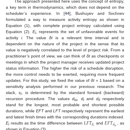
The approach presented here uses the concept of entropy,
a key term in thermodynamics, which does not depend on the
scheduler’s experience. In [
44
], Bushuyev and Sochnev
formulated a way to measure activity entropy as shown in
Equation (1), with complete project entropy calculated using
Equation (2).
E
, represents the set of unfavorable events for
i
activity
i.
The value
δt
is a relevant time interval and is
dependent on the nature of the project in the sense that its
value is negatively correlated to the level of project risk. From a
practitioner’s point of view, we can think of
δt
as checkpoints or
meetings in which the project manager receives updated project
status information. The higher the risk of a schedule disruption,
the more control needs to be exerted, requiring more frequent
updates. For this study, we fixed the value of
δt =
1 based on a
sensitivity analysis performed in our previous research. The
slack,
s
, is determined by the standard forward (backward)
i
recursion procedure. The values
d
,
d
and
d
respectively
iu
i
il
stand for the longest, most probable and shortest possible
durations, while
EFT
and
LFT
respectively represent the earliest
𝐿
𝐹
𝑇
𝐸
𝐹
𝑇
and latest finish times with the corresponding durations indexed.
𝑑
𝑑
𝑖
𝑖
𝑢
E
results as the time difference between
and
, as
i
shown in Equation (3).