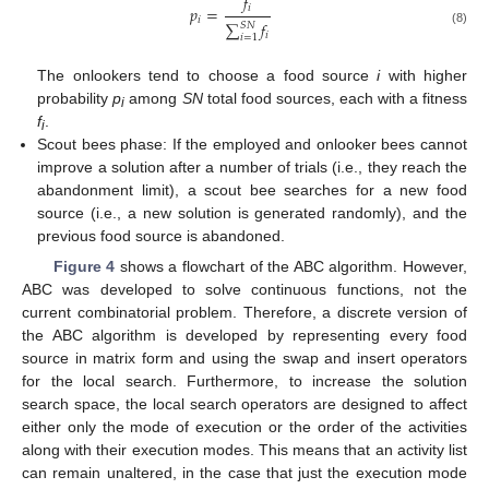
𝑓
𝑖
𝑝
=
𝑖
∑
𝑓
𝑆
𝑁
(8)
𝑖
𝑖
=
1
The onlookers tend to choose a food source
i
with higher
probability
p
among
SN
total food sources, each with a fitness
i
f
.
i
Scout bees phase: If the employed and onlooker bees cannot
improve a solution after a number of trials (i.e., they reach the
abandonment limit), a scout bee searches for a new food
source (i.e., a new solution is generated randomly), and the
previous food source is abandoned.
Figure 4
shows a flowchart of the ABC algorithm. However,
ABC was developed to solve continuous functions, not the
current combinatorial problem. Therefore, a discrete version of
the ABC algorithm is developed by representing every food
source in matrix form and using the swap and insert operators
for the local search. Furthermore, to increase the solution
search space, the local search operators are designed to affect
either only the mode of execution or the order of the activities
along with their execution modes. This means that an activity list
can remain unaltered, in the case that just the execution mode