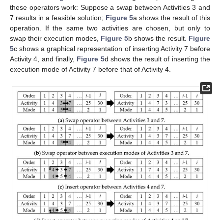
these operators work: Suppose a swap between Activities 3 and
7 results in a feasible solution;
Figure 5
a shows the result of this
operation. If the same two activities are chosen, but only to
swap their execution modes,
Figure 5
b shows the result.
Figure
5
c shows a graphical representation of inserting Activity 7 before
Activity 4, and finally,
Figure 5
d shows the result of inserting the
execution mode of Activity 7 before that of Activity 4.