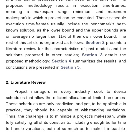
proposed methodology results in execution time-frames,
meaning a makespan range (minimum and maximum
makespan) in which a project can be executed. These schedule
execution time-frames usually include the benchmark’s best-
known solution, as the lower bound and the upper bounds are
on average no larger than 11% of their own lower bound. The
rest of this article is organized as follows:
Section 2
presents a
literature review for the characteristics of past models and the
solutions proposed in other studies;
Section 3
details the
proposed methodology;
Section 4
summarizes the results, and
conclusions are presented in
Section 5
.
2. Literature Review
Project managers in every industry seek to devise
schedules that allow the efficient allocation of limited resources.
These schedules are only predictive, and yet, to be applicable in
practice, they should be capable of withstanding variations.
Thus, the challenge is to minimize a project’s makespan, while
fully satisfying all of its constraints, including enough buffer time
to handle variations, but not so much as to make it infeasible.