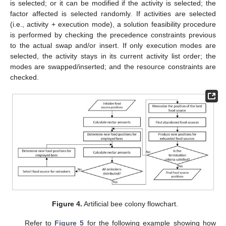
is selected; or it can be modified if the activity is selected; the
factor affected is selected randomly. If activities are selected
(i.e., activity + execution mode), a solution feasibility procedure
is performed by checking the precedence constraints previous
to the actual swap and/or insert. If only execution modes are
selected, the activity stays in its current activity list order; the
modes are swapped/inserted; and the resource constraints are
checked.
Figure 4.
Artificial bee colony flowchart.
Refer to
Figure 5
for the following example showing how