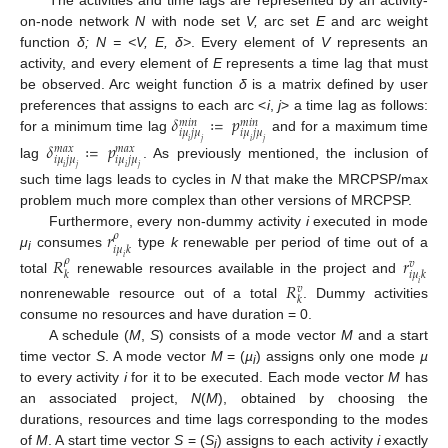
The activities and time lags are represented by an activity-
on-node network
N
with node set
V,
arc set
E
and arc weight
function
δ; N = <V, E, δ>
. Every element of
V
represents an
activity, and every element of
E
represents a time lag that must
be observed. Arc weight function
δ
is a matrix defined by user
𝛿
≔
𝑝
preferences that assigns to each arc <
i
,
j
> a time lag as follows:
𝑚
𝑖
𝑛
𝑚
𝑖
𝑛
𝑖
𝜇
𝑗
𝜇
𝑖
𝜇
𝑗
𝜇
for a minimum time lag
and for a maximum time
𝑖
𝑗
𝑖
𝑗
𝛿
≔
𝑝
𝑚
𝑎
𝑥
𝑚
𝑎
𝑥
𝑖
𝜇
𝑗
𝜇
𝑖
𝜇
𝑗
𝜇
lag
. As previously mentioned, the inclusion of
𝑖
𝑗
𝑖
𝑗
such time lags leads to cycles in
N
that make the MRCPSP/max
problem much more complex than other versions of MRCPSP.
𝑟
Furthermore, every non-dummy activity
i
executed in mode
𝜌
𝑖
𝜇
𝑘
μ
consumes
type
k
renewable per period of time out of a
𝑅
𝑟
𝑖
𝜌
i
𝑣
𝑘
𝑖
𝜇
𝑘
total
renewable resources available in the project and
𝑅
𝑖
𝑣
𝑘
nonrenewable resource out of a total
. Dummy activities
consume no resources and have duration = 0.
A schedule (
M
,
S
) consists of a mode vector
M
and a start
time vector
S
. A mode vector
M
= (
µ
) assigns only one mode
µ
i
to every activity
i
for it to be executed. Each mode vector
M
has
an associated project,
N
(
M
), obtained by choosing the
durations, resources and time lags corresponding to the modes
of
M
. A start time vector
S
= (
S
) assigns to each activity
i
exactly
i