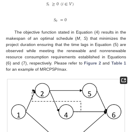
𝑆
≥
0
(
𝑖
∈
𝑉
)
𝑖
𝑆
=
0
0
The objective function stated in Equation (4) results in the
makespan of an optimal schedule (
M
,
S
) that minimizes the
project duration ensuring that the time lags in Equation (5) are
observed while meeting the renewable and nonrenewable
resource consumption requirements established in Equations
(6) and (7), respectively. Please refer to
Figure 2
and
Table 1
for an example of MRCPSP/max.