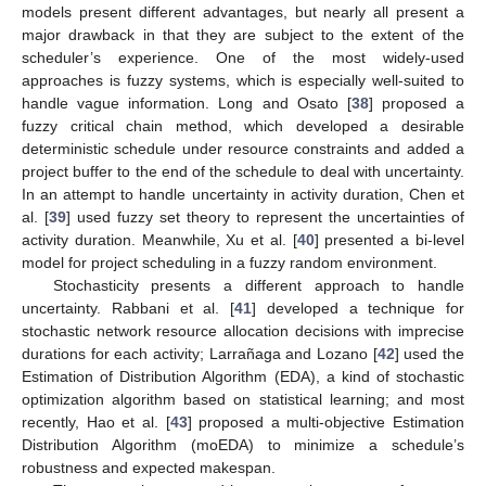
models present different advantages, but nearly all present a
major drawback in that they are subject to the extent of the
scheduler’s experience. One of the most widely-used
approaches is fuzzy systems, which is especially well-suited to
handle vague information. Long and Osato [
38
] proposed a
fuzzy critical chain method, which developed a desirable
deterministic schedule under resource constraints and added a
project buffer to the end of the schedule to deal with uncertainty.
In an attempt to handle uncertainty in activity duration, Chen et
al. [
39
] used fuzzy set theory to represent the uncertainties of
activity duration. Meanwhile, Xu et al. [
40
] presented a bi-level
model for project scheduling in a fuzzy random environment.
Stochasticity presents a different approach to handle
uncertainty. Rabbani et al. [
41
] developed a technique for
stochastic network resource allocation decisions with imprecise
durations for each activity; Larrañaga and Lozano [
42
] used the
Estimation of Distribution Algorithm (EDA), a kind of stochastic
optimization algorithm based on statistical learning; and most
recently, Hao et al. [
43
] proposed a multi-objective Estimation
Distribution Algorithm (moEDA) to minimize a schedule’s
robustness and expected makespan.