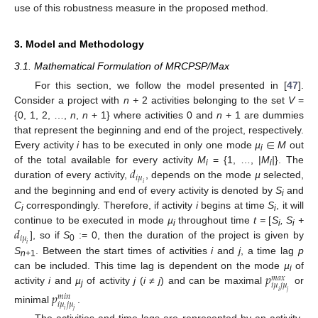
use of this robustness measure in the proposed method.
3. Model and Methodology
3.1. Mathematical Formulation of MRCPSP/Max
For this section, we follow the model presented in [
47
].
Consider a project with
n +
2 activities belonging to the set
V
=
{0, 1, 2, …,
n
,
n
+ 1} where activities 0 and
n
+ 1 are dummies
∈
that represent the beginning and end of the project, respectively.
Every activity
i
has to be executed in only one mode
µ
M
out
i
𝑑
of the total available for every activity
M
= {1, …, |
M
|
}. The
i
i
𝑖
𝜇
duration of every activity,
, depends on the mode
µ
selected,
𝑖
and the beginning and end of every activity is denoted by
S
and
i
C
correspondingly. Therefore, if activity
i
begins at time
S
, it will
i
i
𝑑
continue to be executed in mode
µ
throughout time
t =
[
S
, S
+
i
i
i
𝑖
𝜇
], so if
S
:= 0, then the duration of the project is given by
𝑖
0
S
. Between the start times of activities
i
and
j
, a time lag
p
n
+1
𝑝
can be included. This time lag is dependent on the mode
µ
of
𝑚
𝑎
𝑥
i
𝑖
𝜇
𝑗
𝜇
activity
i
and
µ
of activity
j
(
i
≠
j
) and can be maximal
or
𝑖
𝑗
𝑝
j
𝑚
𝑖
𝑛
𝑖
𝜇
𝑗
𝜇
minimal
.
𝑖
𝑗