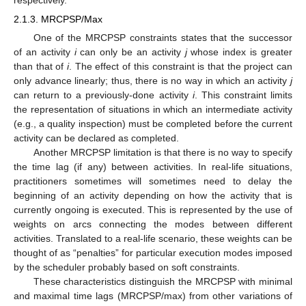
2.1.3. MRCPSP/Max
One of the MRCPSP constraints states that the successor
of an activity
i
can only be an activity
j
whose index is greater
than that of
i
. The effect of this constraint is that the project can
only advance linearly; thus, there is no way in which an activity
j
can return to a previously-done activity
i
. This constraint limits
the representation of situations in which an intermediate activity
(e.g., a quality inspection) must be completed before the current
activity can be declared as completed.
Another MRCPSP limitation is that there is no way to specify
the time lag (if any) between activities. In real-life situations,
practitioners sometimes will sometimes need to delay the
beginning of an activity depending on how the activity that is
currently ongoing is executed. This is represented by the use of
weights on arcs connecting the modes between different
activities. Translated to a real-life scenario, these weights can be
thought of as “penalties” for particular execution modes imposed
by the scheduler probably based on soft constraints.
These characteristics distinguish the MRCPSP with minimal
and maximal time lags (MRCPSP/max) from other variations of