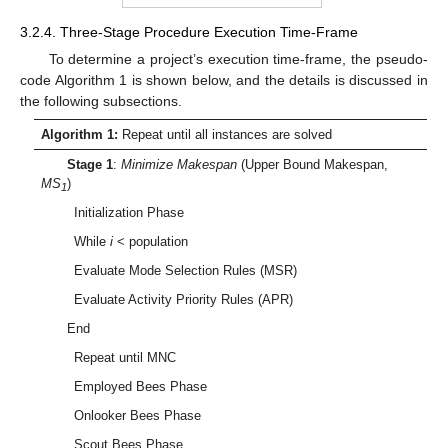
3.2.4. Three-Stage Procedure Execution Time-Frame
To determine a project’s execution time-frame, the pseudo-
code Algorithm 1 is shown below, and the details is discussed in
the following subsections.
Algorithm 1:
Repeat until all instances are solved
Stage 1
:
Minimize Makespan
(Upper Bound Makespan,
MS
)
1
Initialization Phase
While
i
< population
Evaluate Mode Selection Rules (MSR)
Evaluate Activity Priority Rules (APR)
End
Repeat until MNC
Employed Bees Phase
Onlooker Bees Phase
Scout Bees Phase