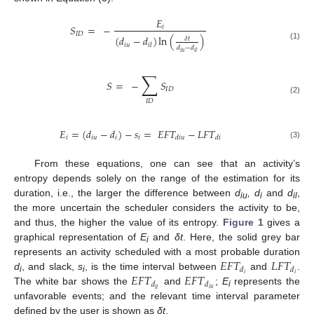
𝐸
𝑆
=
−
𝑖
𝐼
𝐷
(
𝑑
−
𝑑
)
ln
(
)
𝛿
𝑡
𝑖
𝑢
𝑖
𝑙
(1)
𝑑
−
𝑑
𝑖
𝑢
𝑖
𝑙
∑
𝑆
=
−
𝑆
𝐼
𝐷
(2)
𝐼
𝐷
𝐸
=
(
𝑑
−
𝑑
)
−
𝑠
=
𝐸
𝐹
𝑇
−
𝐿
𝐹
𝑇
𝑖
𝑖
𝑢
𝑖
𝑖
𝑑
𝑖
𝑢
𝑑
𝑖
(3)
From these equations, one can see that an activity’s
entropy depends solely on the range of the estimation for its
duration, i.e., the larger the difference between
d
,
d
and
d
,
iu
i
il
the more uncertain the scheduler considers the activity to be,
and thus, the higher the value of its entropy.
Figure 1
gives a
graphical representation of
E
and
δt
. Here, the solid grey bar
i
𝐸
𝐹
𝑇
𝐿
𝐹
𝑇
represents an activity scheduled with a most probable duration
𝑑
𝑑
𝐸
𝐹
𝑇
𝐸
𝐹
𝑇
𝑖
𝑖
d
, and slack,
s
, is the time interval between
and
.
i
i
𝑑
𝑑
𝑖
𝑢
𝑖
𝑙
The white bar shows the
and
;
E
represents the
i
unfavorable events; and the relevant time interval parameter
defined by the user is shown as
δt
.