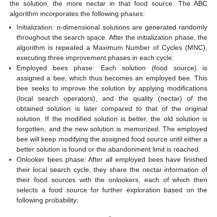
the solution, the more nectar in that food source. The ABC
algorithm incorporates the following phases:
Initialization:
n
-dimensional solutions are generated randomly
throughout the search space. After the initialization phase, the
algorithm is repeated a Maximum Number of Cycles (MNC),
executing three improvement phases in each cycle:
Employed bees phase: Each solution (food source) is
assigned a bee, which thus becomes an employed bee. This
bee seeks to improve the solution by applying modifications
(local search operators), and the quality (nectar) of the
obtained solution is later compared to that of the original
solution. If the modified solution is better, the old solution is
forgotten, and the new solution is memorized. The employed
bee will keep modifying the assigned food source until either a
better solution is found or the abandonment limit is reached.
Onlooker bees phase: After all employed bees have finished
their local search cycle, they share the nectar information of
their food sources with the onlookers, each of which then
selects a food source for further exploration based on the
following probability: