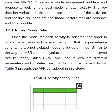
view the MRCPSP/max as a mode assignment problem and
propose to look for the best mode for each activity. The key
decision variables in this model are the modes of the activities,
and feasible solutions are the mode vectors that are resource
and time feasible.
3.2.3. Activity Priority Rules
Once the mode for each activity is selected, the order in
which the activities will be executed such that the precedence
constraints are not violated needs to be determined. Similar to
the way the MSR are employed to determine the modes, eleven
Activity Priority Rules (APR) are used to evaluate different
parameters and to determine how to prioritize the activity list.
Table 3
presents the APR considered in this study:
Table 3.
Activity priority rules.