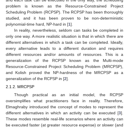
and each task can be executed in the only way, the scheduling
problem is known as the Resource-Constrained Project
Scheduling Problem (RCPSP). The RCPSP has been thoroughly
studied, and it has been proven to be non-deterministic
polynomial-time hard, NP-hard in [
1
].
In reality, nevertheless, seldom can tasks be completed in
only one way. A more realistic situation is that in which there are
different alternatives in which a task can be completed. Ideally,
every alternative leads to a different duration and requires
different resources and/or amounts of resources. This is a
generalization of the RCPSP known as the Multi-mode
Resource-Constrained Project Scheduling Problem (MRCPSP),
and Kolish proved the NP-hardness of the MRCPSP as a
generalization of the RCPSP in [
2
].
2.1.2. MRCPSP
Though practical as an initial model, the RCPSP
oversimplifies what practitioners face in reality. Therefore,
Elmaghraby introduced the concept of modes to represent the
different alternatives in which an activity can be executed [
3
].
These modes resemble real-life scenarios where an activity can
be executed faster (at greater resource expense) or slower (and