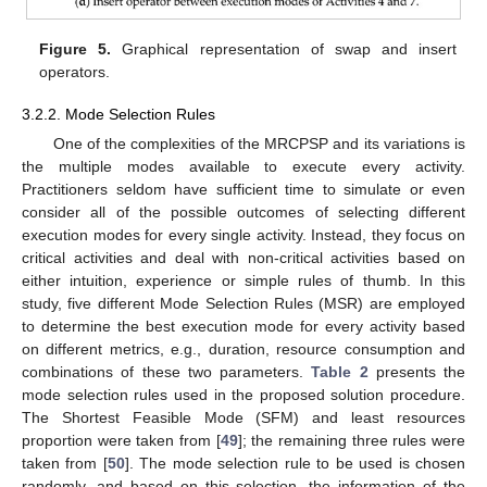
Figure 5.
Graphical representation of swap and insert
operators.
3.2.2. Mode Selection Rules
One of the complexities of the MRCPSP and its variations is
the multiple modes available to execute every activity.
Practitioners seldom have sufficient time to simulate or even
consider all of the possible outcomes of selecting different
execution modes for every single activity. Instead, they focus on
critical activities and deal with non-critical activities based on
either intuition, experience or simple rules of thumb. In this
study, five different Mode Selection Rules (MSR) are employed
to determine the best execution mode for every activity based
on different metrics, e.g., duration, resource consumption and
combinations of these two parameters.
Table 2
presents the
mode selection rules used in the proposed solution procedure.
The Shortest Feasible Mode (SFM) and least resources
proportion were taken from [
49
]; the remaining three rules were
taken from [
50
]. The mode selection rule to be used is chosen
randomly, and based on this selection, the information of the