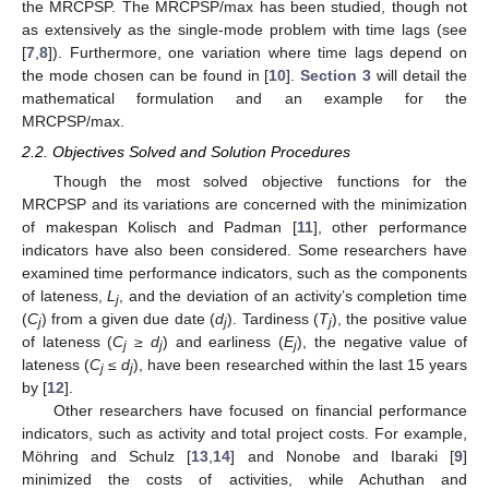
the MRCPSP. The MRCPSP/max has been studied, though not
as extensively as the single-mode problem with time lags (see
[
7
,
8
]). Furthermore, one variation where time lags depend on
the mode chosen can be found in [
10
].
Section 3
will detail the
mathematical formulation and an example for the
MRCPSP/max.
2.2. Objectives Solved and Solution Procedures
Though the most solved objective functions for the
MRCPSP and its variations are concerned with the minimization
of makespan Kolisch and Padman [
11
], other performance
indicators have also been considered. Some researchers have
examined time performance indicators, such as the components
of lateness,
L
, and the deviation of an activity’s completion time
j
(
C
) from a given due date (
d
). Tardiness (
T
), the positive value
j
j
j
of lateness (
C
≥ d
) and earliness (
E
), the negative value of
j
j
j
lateness (
C
≤ d
), have been researched within the last 15 years
j
j
by [
12
].
Other researchers have focused on financial performance
indicators, such as activity and total project costs. For example,
Möhring and Schulz [
13
,
14
] and Nonobe and Ibaraki [
9
]
minimized the costs of activities, while Achuthan and