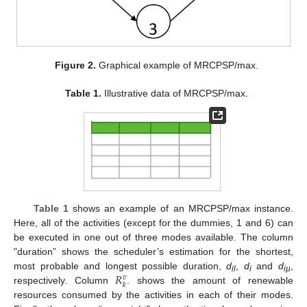
Figure 2.
Graphical example of MRCPSP/max.
Table 1.
Illustrative data of MRCPSP/max.
Table 1
shows an example of an MRCPSP/max instance.
Here, all of the activities (except for the dummies, 1 and 6) can
be executed in one out of three modes available. The column
"duration” shows the scheduler’s estimation for the shortest,
𝑅
most probable and longest possible duration,
d
,
d
and
d
,
𝑣
il
i
iµ
𝑘
respectively. Column
. shows the amount of renewable
resources consumed by the activities in each of their modes.