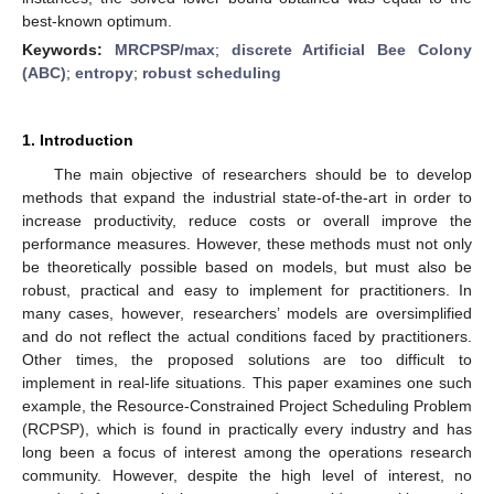
best-known optimum.
Keywords:
MRCPSP/max
;
discrete Artificial Bee Colony
(ABC)
;
entropy
;
robust scheduling
1. Introduction
The main objective of researchers should be to develop
methods that expand the industrial state-of-the-art in order to
increase productivity, reduce costs or overall improve the
performance measures. However, these methods must not only
be theoretically possible based on models, but must also be
robust, practical and easy to implement for practitioners. In
many cases, however, researchers’ models are oversimplified
and do not reflect the actual conditions faced by practitioners.
Other times, the proposed solutions are too difficult to
implement in real-life situations. This paper examines one such
example, the Resource-Constrained Project Scheduling Problem
(RCPSP), which is found in practically every industry and has
long been a focus of interest among the operations research
community. However, despite the high level of interest, no