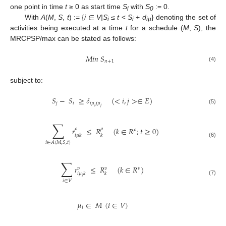
∈
one point in time
t
≥ 0 as start time
S
with
S
:= 0.
i
0
With
A
(
M
,
S
,
t
) := {
i
V|S
≤
t
<
S
+
d
} denoting the set of
i
i
iµ
activities being executed at a time
t
for a schedule (
M
,
S
), the
MRCPSP/max can be stated as follows:
𝑀
𝑖
𝑛
𝑆
𝑛
+
1
(4)
subject to:
𝑆
−
𝑆
≥
𝛿
(
<
𝑖
,
𝑗
>
∈
𝐸
)
𝑗
𝑖
𝑖
𝜇
𝑗
𝜇
𝑖
𝑗
(5)
∑
𝑟
≤
𝑅
(
𝑘
∈
𝑅
;
𝑡
≥
0
)
𝜌
𝜌
𝜌
𝑖
𝜇
𝑘
𝑘
(6)
𝑖
∈
𝐴
(
𝑀
,
𝑆
,
𝑡
)
∑
𝑟
≤
𝑅
(
𝑘
∈
𝑅
)
𝑣
𝑣
𝑣
𝑖
𝜇
𝑘
𝑘
𝑖
(7)
𝑖
∈
𝑉
𝜇
∈
𝑀
(
𝑖
∈
𝑉
)
𝑖