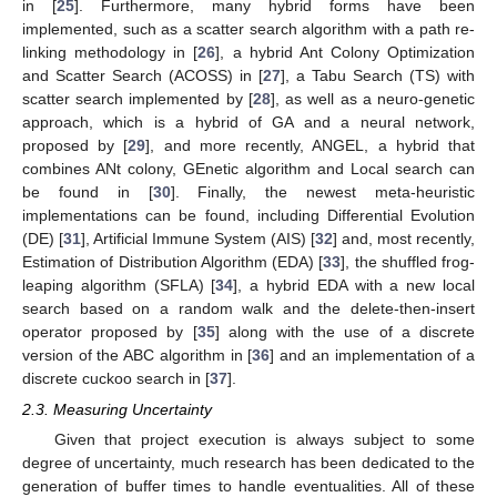
in [
25
]. Furthermore, many hybrid forms have been
implemented, such as a scatter search algorithm with a path re-
linking methodology in [
26
], a hybrid Ant Colony Optimization
and Scatter Search (ACOSS) in [
27
], a Tabu Search (TS) with
scatter search implemented by [
28
], as well as a neuro-genetic
approach, which is a hybrid of GA and a neural network,
proposed by [
29
], and more recently, ANGEL, a hybrid that
combines ANt colony, GEnetic algorithm and Local search can
be found in [
30
]. Finally, the newest meta-heuristic
implementations can be found, including Differential Evolution
(DE) [
31
], Artificial Immune System (AIS) [
32
] and, most recently,
Estimation of Distribution Algorithm (EDA) [
33
], the shuffled frog-
leaping algorithm (SFLA) [
34
], a hybrid EDA with a new local
search based on a random walk and the delete-then-insert
operator proposed by [
35
] along with the use of a discrete
version of the ABC algorithm in [
36
] and an implementation of a
discrete cuckoo search in [
37
].
2.3. Measuring Uncertainty
Given that project execution is always subject to some
degree of uncertainty, much research has been dedicated to the
generation of buffer times to handle eventualities. All of these