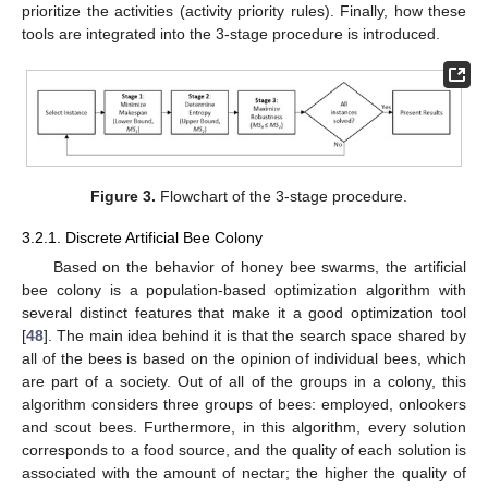
prioritize the activities (activity priority rules). Finally, how these
tools are integrated into the 3-stage procedure is introduced.
Figure 3.
Flowchart of the 3-stage procedure.
3.2.1. Discrete Artificial Bee Colony
Based on the behavior of honey bee swarms, the artificial
bee colony is a population-based optimization algorithm with
several distinct features that make it a good optimization tool
[
48
]. The main idea behind it is that the search space shared by
all of the bees is based on the opinion of individual bees, which
are part of a society. Out of all of the groups in a colony, this
algorithm considers three groups of bees: employed, onlookers
and scout bees. Furthermore, in this algorithm, every solution
corresponds to a food source, and the quality of each solution is
associated with the amount of nectar; the higher the quality of