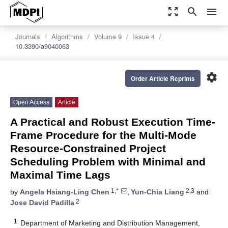
zoom_out_map
search
menu
Journals
Algorithms
Volume 9
Issue 4
10.3390/a9040063
settings
Order Article Reprints
Open Access
Article
A Practical and Robust Execution Time-
Frame Procedure for the Multi-Mode
Resource-Constrained Project
Scheduling Problem with Minimal and
Maximal Time Lags
1,*
2,3
by
Angela Hsiang-Ling Chen
,
Yun-Chia Liang
and
2
Jose David Padilla
1
Department of Marketing and Distribution Management,