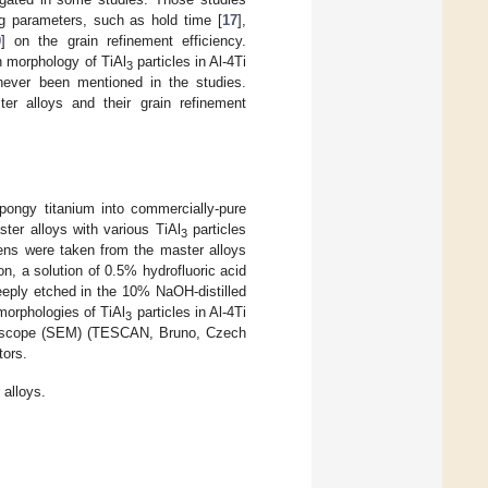
g parameters, such as hold time [
17
],
0
] on the grain refinement efficiency.
on morphology of TiAl
particles in Al-4Ti
3
never been mentioned in the studies.
ter alloys and their grain refinement
ongy titanium into commercially-pure
ster alloys with various TiAl
particles
3
ns were taken from the master alloys
n, a solution of 0.5% hydrofluoric acid
eeply etched in the 10% NaOH-distilled
morphologies of TiAl
particles in Al-4Ti
3
roscope (SEM) (TESCAN, Bruno, Czech
tors.
 alloys.