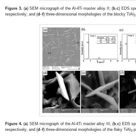
Figure 3.
(
a
) SEM micrograph of the Al-4Ti master alloy II; (
b
,
c
) EDS spe
respectively; and (
d
–
f
) three-dimensional morphologies of the blocky TiAl
3
Figure 4.
(
a
) SEM micrograph of the Al-4Ti master alloy III; (
b
,
c
) EDS spe
respectively; and (
d
–
f
) three-dimensional morphologies of the flaky TiAl
pa
3