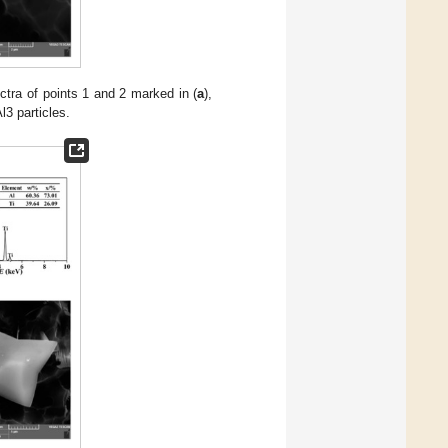
tra of points 1 and 2 marked in (
a
),
l3 particles.