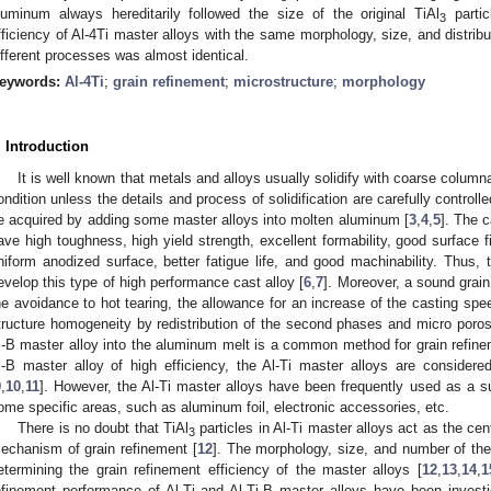
luminum always hereditarily followed the size of the original TiAl
partic
3
fficiency of Al-4Ti master alloys with the same morphology, size, and distribu
ifferent processes was almost identical.
eywords:
Al-4Ti
;
grain refinement
;
microstructure
;
morphology
. Introduction
It is well known that metals and alloys usually solidify with coarse column
ondition unless the details and process of solidification are carefully controlle
e acquired by adding some master alloys into molten aluminum [
3
,
4
,
5
]. The c
ave high toughness, high yield strength, excellent formability, good surface f
niform anodized surface, better fatigue life, and good machinability. Thus, 
evelop this type of high performance cast alloy [
6
,
7
]. Moreover, a sound grain
he avoidance to hot tearing, the allowance for an increase of the casting sp
tructure homogeneity by redistribution of the second phases and micro porosi
i-B master alloy into the aluminum melt is a common method for grain refinem
i-B master alloy of high efficiency, the Al-Ti master alloys are consider
9
,
10
,
11
]. However, the Al-Ti master alloys have been frequently used as a sub
ome specific areas, such as aluminum foil, electronic accessories, etc.
There is no doubt that TiAl
particles in Al-Ti master alloys act as the ce
3
echanism of grain refinement [
12
]. The morphology, size, and number of the
etermining the grain refinement efficiency of the master alloys [
12
,
13
,
14
,
1
efinement performance of Al-Ti and Al-Ti-B master alloys have been invest