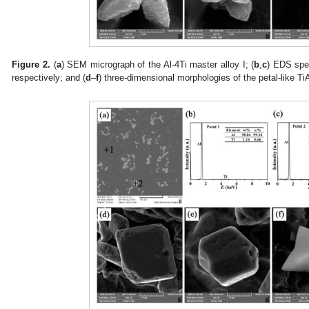
Figure 2.
(
a
) SEM micrograph of the Al-4Ti master alloy I; (
b
,
c
) EDS spec
respectively; and (
d
–
f
) three-dimensional morphologies of the petal-like TiA