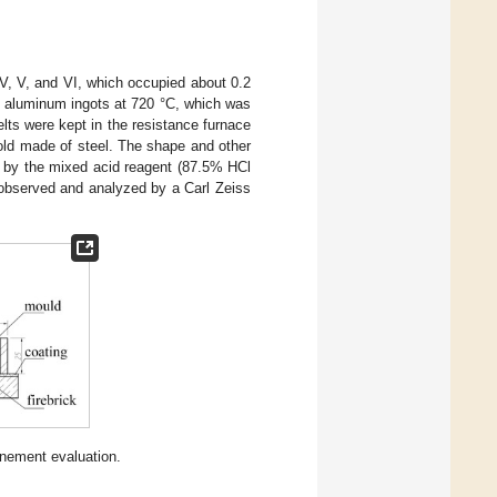
 IV, V, and VI, which occupied about 0.2
y aluminum ingots at 720 °C, which was
lts were kept in the resistance furnace
mold made of steel. The shape and other
d by the mixed acid reagent (87.5% HCl
 observed and analyzed by a Carl Zeiss
finement evaluation.