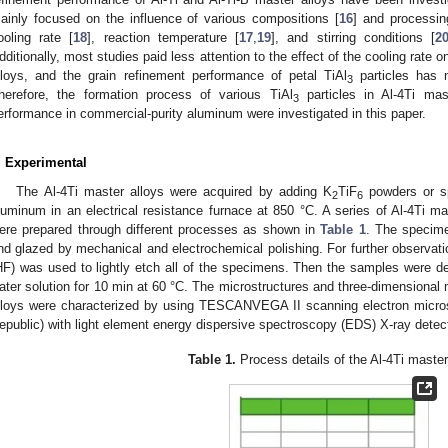
ainly focused on the influence of various compositions [
16
] and processin
ooling rate [
18
], reaction temperature [
17
,
19
], and stirring conditions [
2
dditionally, most studies paid less attention to the effect of the cooling rate 
lloys, and the grain refinement performance of petal TiAl
particles has 
3
herefore, the formation process of various TiAl
particles in Al-4Ti mas
3
erformance in commercial-purity aluminum were investigated in this paper.
. Experimental
The Al-4Ti master alloys were acquired by adding K
TiF
powders or sp
2
6
luminum in an electrical resistance furnace at 850 °C. A series of Al-4Ti ma
ere prepared through different processes as shown in
Table 1
. The specime
nd glazed by mechanical and electrochemical polishing. For further observatio
HF) was used to lightly etch all of the specimens. Then the samples were d
ater solution for 10 min at 60 °C. The microstructures and three-dimensional 
lloys were characterized by using TESCANVEGA II scanning electron mic
epublic) with light element energy dispersive spectroscopy (EDS) X-ray detec
Table 1.
Process details of the Al-4Ti master