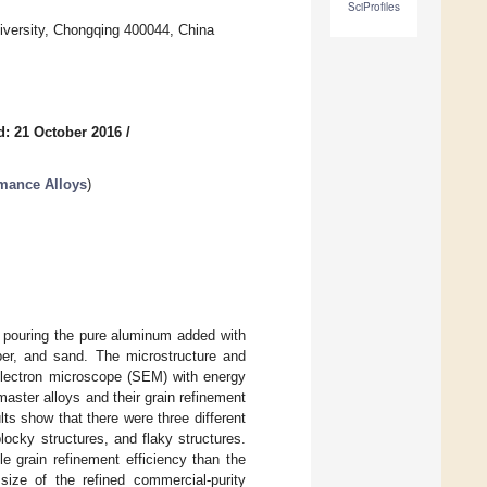
SciProfiles
iversity, Chongqing 400044, China
d: 21 October 2016
/
rmance Alloys
)
a pouring the pure aluminum added with
per, and sand. The microstructure and
electron microscope (SEM) with energy
 master alloys and their grain refinement
ts show that there were three different
blocky structures, and flaky structures.
e grain refinement efficiency than the
size of the refined commercial-purity