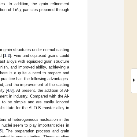
les. In addition, the grain refinement
tion of TiAl
particles prepared through
3
ar grain structures under normal casting
d [
1
,
2
]. Fine and equiaxed grains could
ast alloys with equiaxed grain structure
inish, and improved ability, achieving a
there is a quite a need to prepare and
 practice has the following advantages:
eed, and the improvement of the casting
ty [
4
,
8
]. At present, the addition of Al-
ent in industry. Compared with the Al-
ed to be simple and are easily ignored
stitute for the Al-Ti-B master alloy in
nters of heterogeneous nucleation in the
 nuclei seem to play important roles in
5
]. The preparation process and grain
igated in some studies. Those studies