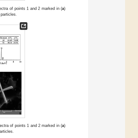
ctra of points 1 and 2 marked in (
a
)
particles.
ctra of points 1 and 2 marked in (
a
)
rticles.