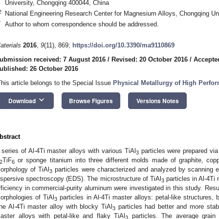
University, Chongqing 400044, China
2
National Engineering Research Center for Magnesium Alloys, Chongqing Un
*
Author to whom correspondence should be addressed.
aterials
2016
,
9
(11), 869;
https://doi.org/10.3390/ma9110869
ubmission received: 7 August 2016
/
Revised: 20 October 2016
/
Accepte
ublished: 26 October 2016
This article belongs to the Special Issue
Physical Metallurgy of High Perfo
keyboard_arrow_down
Download
Browse Figures
Versions Notes
bstract
 series of Al-4Ti master alloys with various TiAl
particles were prepared vi
3
TiF
or sponge titanium into three different molds made of graphite, cop
2
6
orphology of TiAl
particles were characterized and analyzed by scanning 
3
ispersive spectroscopy (EDS). The microstructure of TiAl
particles in Al-4Ti
3
fficiency in commercial-purity aluminum were investigated in this study. Resul
orphologies of TiAl
particles in Al-4Ti master alloys: petal-like structures, 
3
he Al-4Ti master alloy with blocky TiAl
particles had better and more stabl
3
aster alloys with petal-like and flaky TiAl
particles. The average grain 
3