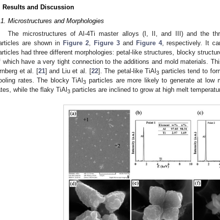
. Results and Discussion
.1. Microstructures and Morphologies
The microstructures of Al-4Ti master alloys (I, II, and III) and the t
articles are shown in
Figure 2
,
Figure 3
and
Figure 4
, respectively. It c
articles had three different morphologies: petal-like structures, blocky structu
f which have a very tight connection to the additions and mold materials. Thi
rnberg et al. [
21
] and Liu et al. [
22
]. The petal-like TiAl
particles tend to fo
3
ooling rates. The blocky TiAl
particles are more likely to generate at low
3
ates, while the flaky TiAl
particles are inclined to grow at high melt temperatu
3