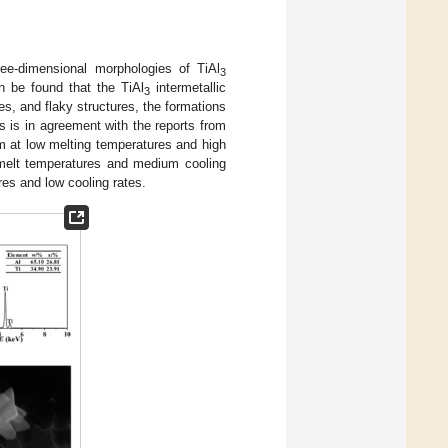
hree-dimensional morphologies of TiAl
3
an be found that the TiAl
intermetallic
3
res, and flaky structures, the formations
s is in agreement with the reports from
rm at low melting temperatures and high
 melt temperatures and medium cooling
res and low cooling rates.