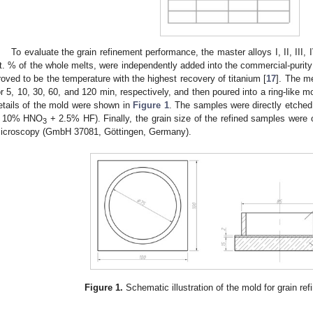
To evaluate the grain refinement performance, the master alloys I, II, III,
t. % of the whole melts, were independently added into the commercial-purit
roved to be the temperature with the highest recovery of titanium [
17
]. The me
or 5, 10, 30, 60, and 120 min, respectively, and then poured into a ring-like 
etails of the mold were shown in
Figure 1
. The samples were directly etche
 10% HNO
+ 2.5% HF). Finally, the grain size of the refined samples were
3
icroscopy (GmbH 37081, Göttingen, Germany).
Figure 1.
Schematic illustration of the mold for grain re