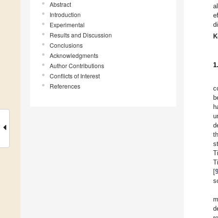
Abstract
a
Introduction
e
Experimental
d
Results and Discussion
K
Conclusions
Acknowledgments
1
Author Contributions
Conflicts of Interest
References
c
b
h
u
d
t
s
T
T
[
s
m
d
r