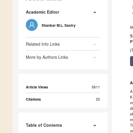
Academic Editor
Shankar M.L. Sastry
M
S
P
Related Info Links
(
More by Authors Links
A
Article Views
5611
A
K
Citations
20
m
d
e
m
Table of Contents
T
m