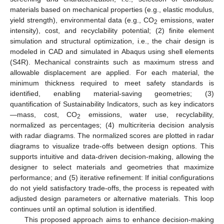
materials based on mechanical properties (e.g., elastic modulus,
yield strength), environmental data (e.g., CO
emissions, water
2
intensity), cost, and recyclability potential; (2) finite element
simulation and structural optimization, i.e., the chair design is
modeled in CAD and simulated in Abaqus using shell elements
(S4R). Mechanical constraints such as maximum stress and
allowable displacement are applied. For each material, the
minimum thickness required to meet safety standards is
identified, enabling material-saving geometries; (3)
quantification of Sustainability Indicators, such as key indicators
—mass, cost, CO
emissions, water use, recyclability,
2
normalized as percentages; (4) multicriteria decision analysis
with radar diagrams. The normalized scores are plotted in radar
diagrams to visualize trade-offs between design options. This
supports intuitive and data-driven decision-making, allowing the
designer to select materials and geometries that maximize
performance; and (5) iterative refinement: If initial configurations
do not yield satisfactory trade-offs, the process is repeated with
adjusted design parameters or alternative materials. This loop
continues until an optimal solution is identified.
This proposed approach aims to enhance decision-making