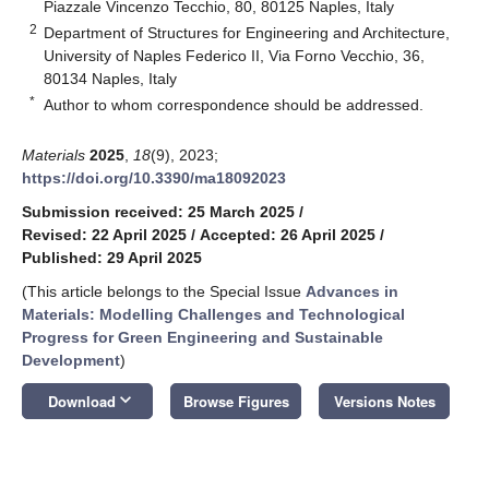
Piazzale Vincenzo Tecchio, 80, 80125 Naples, Italy
2
Department of Structures for Engineering and Architecture,
University of Naples Federico II, Via Forno Vecchio, 36,
80134 Naples, Italy
*
Author to whom correspondence should be addressed.
Materials
2025
,
18
(9), 2023;
https://doi.org/10.3390/ma18092023
Submission received: 25 March 2025
/
Revised: 22 April 2025
/
Accepted: 26 April 2025
/
Published: 29 April 2025
(This article belongs to the Special Issue
Advances in
Materials: Modelling Challenges and Technological
Progress for Green Engineering and Sustainable
Development
)
keyboard_arrow_down
Download
Browse Figures
Versions Notes