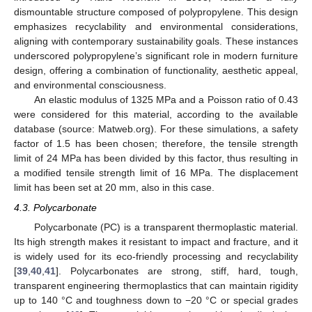
dismountable structure composed of polypropylene. This design
emphasizes recyclability and environmental considerations,
aligning with contemporary sustainability goals. These instances
underscored polypropylene’s significant role in modern furniture
design, offering a combination of functionality, aesthetic appeal,
and environmental consciousness.
An elastic modulus of 1325 MPa and a Poisson ratio of 0.43
were considered for this material, according to the available
database (source: Matweb.org). For these simulations, a safety
factor of 1.5 has been chosen; therefore, the tensile strength
limit of 24 MPa has been divided by this factor, thus resulting in
a modified tensile strength limit of 16 MPa. The displacement
limit has been set at 20 mm, also in this case.
4.3. Polycarbonate
Polycarbonate (PC) is a transparent thermoplastic material.
Its high strength makes it resistant to impact and fracture, and it
is widely used for its eco-friendly processing and recyclability
[
39
,
40
,
41
]. Polycarbonates are strong, stiff, hard, tough,
transparent engineering thermoplastics that can maintain rigidity
up to 140 °C and toughness down to −20 °C or special grades