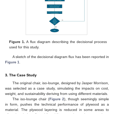
Figure 1.
A flux diagram describing the decisional process
used for this study.
A sketch of the decisional diagram flux has been reported in
Figure 1
.
3. The Case Study
The original chair, iso-lounge, designed by Jasper Morrison,
was selected as a case study, simulating the impacts on cost,
weight, and sustainability deriving from using different materials.
The iso-lounge chair (
Figure 2
), though seemingly simple
in form, pushes the technical performance of plywood as a
material. The plywood layering is reduced in some areas to