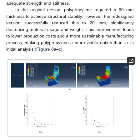
adequate strength and stiffness.
In the original design, polypropylene required a 60 mm
thickness to achieve structural stability. However, the redesigned
version successfully reduced this to 20 mm, significantly
decreasing material usage and weight. This improvement leads
to lower production costs and a more sustainable manufacturing
process, making polypropylene a more viable option than in its
initial analysis (
Figure 8
a–c).