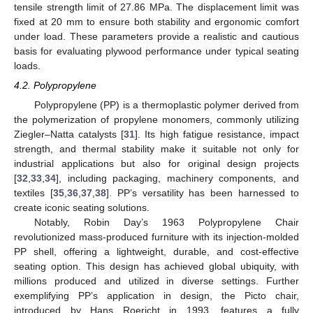
tensile strength limit of 27.86 MPa. The displacement limit was
fixed at 20 mm to ensure both stability and ergonomic comfort
under load. These parameters provide a realistic and cautious
basis for evaluating plywood performance under typical seating
loads.
4.2. Polypropylene
Polypropylene (PP) is a thermoplastic polymer derived from
the polymerization of propylene monomers, commonly utilizing
Ziegler–Natta catalysts [
31
]. Its high fatigue resistance, impact
strength, and thermal stability make it suitable not only for
industrial applications but also for original design projects
[
32
,
33
,
34
], including packaging, machinery components, and
textiles [
35
,
36
,
37
,
38
]. PP’s versatility has been harnessed to
create iconic seating solutions.
Notably, Robin Day’s 1963 Polypropylene Chair
revolutionized mass-produced furniture with its injection-molded
PP shell, offering a lightweight, durable, and cost-effective
seating option. This design has achieved global ubiquity, with
millions produced and utilized in diverse settings. Further
exemplifying PP’s application in design, the Picto chair,
introduced by Hans Roericht in 1993, features a fully