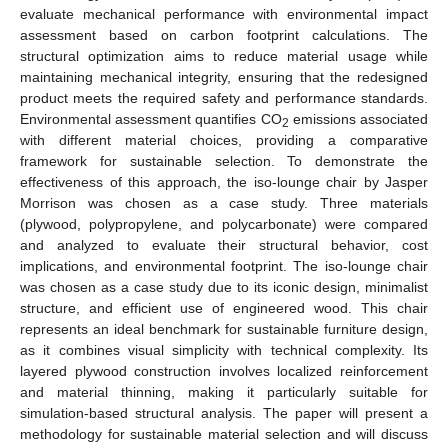
evaluate mechanical performance with environmental impact
assessment based on carbon footprint calculations. The
structural optimization aims to reduce material usage while
maintaining mechanical integrity, ensuring that the redesigned
product meets the required safety and performance standards.
Environmental assessment quantifies CO
emissions associated
2
with different material choices, providing a comparative
framework for sustainable selection. To demonstrate the
effectiveness of this approach, the iso-lounge chair by Jasper
Morrison was chosen as a case study. Three materials
(plywood, polypropylene, and polycarbonate) were compared
and analyzed to evaluate their structural behavior, cost
implications, and environmental footprint. The iso-lounge chair
was chosen as a case study due to its iconic design, minimalist
structure, and efficient use of engineered wood. This chair
represents an ideal benchmark for sustainable furniture design,
as it combines visual simplicity with technical complexity. Its
layered plywood construction involves localized reinforcement
and material thinning, making it particularly suitable for
simulation-based structural analysis. The paper will present a
methodology for sustainable material selection and will discuss