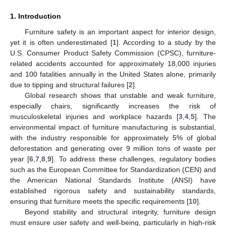
1. Introduction
Furniture safety is an important aspect for interior design,
yet it is often underestimated [
1
]. According to a study by the
U.S. Consumer Product Safety Commission (CPSC), furniture-
related accidents accounted for approximately 18,000 injuries
and 100 fatalities annually in the United States alone, primarily
due to tipping and structural failures [
2
].
Global research shows that unstable and weak furniture,
especially chairs, significantly increases the risk of
musculoskeletal injuries and workplace hazards [
3
,
4
,
5
]. The
environmental impact of furniture manufacturing is substantial,
with the industry responsible for approximately 5% of global
deforestation and generating over 9 million tons of waste per
year [
6
,
7
,
8
,
9
]. To address these challenges, regulatory bodies
such as the European Committee for Standardization (CEN) and
the American National Standards Institute (ANSI) have
established rigorous safety and sustainability standards,
ensuring that furniture meets the specific requirements [
10
].
Beyond stability and structural integrity, furniture design
must ensure user safety and well-being, particularly in high-risk