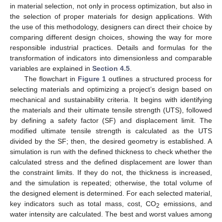
in material selection, not only in process optimization, but also in
the selection of proper materials for design applications. With
the use of this methodology, designers can direct their choice by
comparing different design choices, showing the way for more
responsible industrial practices. Details and formulas for the
transformation of indicators into dimensionless and comparable
variables are explained in
Section 4.5
.
The flowchart in
Figure 1
outlines a structured process for
selecting materials and optimizing a project’s design based on
mechanical and sustainability criteria. It begins with identifying
the materials and their ultimate tensile strength (UTS), followed
by defining a safety factor (SF) and displacement limit. The
modified ultimate tensile strength is calculated as the UTS
divided by the SF; then, the desired geometry is established. A
simulation is run with the defined thickness to check whether the
calculated stress and the defined displacement are lower than
the constraint limits. If they do not, the thickness is increased,
and the simulation is repeated; otherwise, the total volume of
the designed element is determined. For each selected material,
key indicators such as total mass, cost, CO
emissions, and
2
water intensity are calculated. The best and worst values among