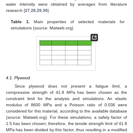
water intensity were obtained by averages from literature
research [
27
,
28
,
29
,
30
].
Table 1.
Main properties of selected materials for
simulations (source: Matweb.org).
4.1. Plywood
Since plywood does not present a fatigue limit, a
compressive strength of 41.8 MPa has been chosen as the
constraint limit for the analysis and simulations. An elastic
modulus of 8600 MPa and a Poisson ratio of 0.036 were
considered for this material, according to the available database
(source: Matweb.org). For these simulations, a safety factor of
1.5 has been chosen; therefore, the tensile strength limit of 41.8
MPa has been divided by this factor, thus resulting in a modified