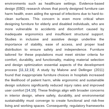
environments such as healthcare settings. Evidence-based
design (EBD) research shows that poorly designed furniture can
harm health, even aiding the spread of infections due to hard-to-
clean surfaces. This concern is even more critical when
designing furniture for elderly and disabled individuals, who are
more vulnerable to accidents and discomfort caused by
inadequate ergonomics and insufficient structural support.
Studies in inclusive and assistive design underline the
importance of stability, ease of access, and proper load
distribution to ensure safety and independence. Furniture
tailored for these populations must meet stricter criteria for
comfort, durability, and functionality, making material selection
and design optimization essential aspects of the development
process [
11
,
12
,
13
]. A study by Malone and Dellinger (2011)
found that inappropriate furniture choices in hospitals increased
the likelihood of patient harm, while ergonomic and sustainable
design solutions significantly reduced injury rates and improved
user comfort [
14
,
15
]. These findings align with broader concerns
in interior design, where safety, durability, and environmental
sustainability must converge to create functional and risk-free
living and working spaces. Consequently, regulatory frameworks