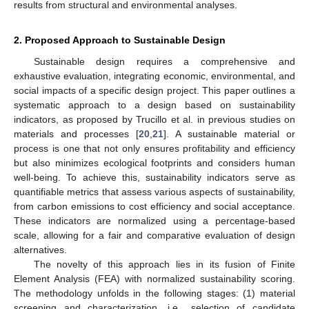
results from structural and environmental analyses.
2. Proposed Approach to Sustainable Design
Sustainable design requires a comprehensive and
exhaustive evaluation, integrating economic, environmental, and
social impacts of a specific design project. This paper outlines a
systematic approach to a design based on sustainability
indicators, as proposed by Trucillo et al. in previous studies on
materials and processes [
20
,
21
]. A sustainable material or
process is one that not only ensures profitability and efficiency
but also minimizes ecological footprints and considers human
well-being. To achieve this, sustainability indicators serve as
quantifiable metrics that assess various aspects of sustainability,
from carbon emissions to cost efficiency and social acceptance.
These indicators are normalized using a percentage-based
scale, allowing for a fair and comparative evaluation of design
alternatives.
The novelty of this approach lies in its fusion of Finite
Element Analysis (FEA) with normalized sustainability scoring.
The methodology unfolds in the following stages: (1) material
screening and characterization, i.e., selection of candidate