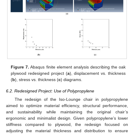
Figure 7.
Abaqus finite element analysis describing the oak
plywood redesigned project (
a
), displacement vs. thickness
(
b
), stress vs. thickness (
c
) diagrams.
6.2. Redesigned Project: Use of Polypropylene
The redesign of the Iso-Lounge chair in polypropylene
aimed to optimize material efficiency, structural performance,
and sustainability while maintaining the original chair’s
ergonomic and minimalist design. Given polypropylene’s lower
stiffness compared to plywood, the redesign focused on
adjusting the material thickness and distribution to ensure