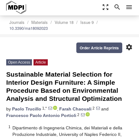
zoom_out_map
search
menu
Journals
Materials
Volume 18
Issue 9
10.3390/ma18092023
settings
Order Article Reprints
Open Access
Article
Sustainable Material Selection for
Interior Design Furniture: A Simple
Procedure Based on Environmental
Analysis and Structural Optimization
1,*
2
by
Paolo Trucillo
,
Farah Chaouali
and
2
Francesco Paolo Antonio Portioli
1
Dipartimento di Ingegneria Chimica, dei Materiali e della
Produzione Industriale, University of Naples Federico II,