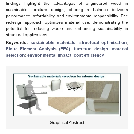
findings highlight the advantages of engineered wood in
sustainable furniture design, offering a balance between
performance, affordability, and environmental responsibility. The
redesign approach optimizes material use, demonstrating the
potential for reducing waste and enhancing sustainability in
structural applications.
Keywords:
sustainable materials
;
structural optimization
;
Finite Element Analysis (FEA)
;
furniture design
;
material
selection
;
environmental impact
;
cost efficiency
Graphical Abstract