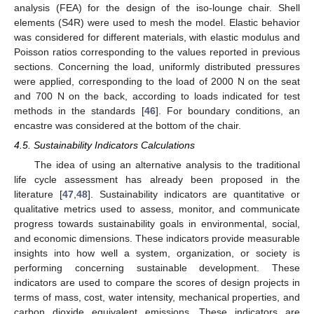
analysis (FEA) for the design of the iso-lounge chair. Shell
elements (S4R) were used to mesh the model. Elastic behavior
was considered for different materials, with elastic modulus and
Poisson ratios corresponding to the values reported in previous
sections. Concerning the load, uniformly distributed pressures
were applied, corresponding to the load of 2000 N on the seat
and 700 N on the back, according to loads indicated for test
methods in the standards [
46
]. For boundary conditions, an
encastre was considered at the bottom of the chair.
4.5. Sustainability Indicators Calculations
The idea of using an alternative analysis to the traditional
life cycle assessment has already been proposed in the
literature [
47
,
48
]. Sustainability indicators are quantitative or
qualitative metrics used to assess, monitor, and communicate
progress towards sustainability goals in environmental, social,
and economic dimensions. These indicators provide measurable
insights into how well a system, organization, or society is
performing concerning sustainable development. These
indicators are used to compare the scores of design projects in
terms of mass, cost, water intensity, mechanical properties, and
carbon dioxide equivalent emissions. These indicators are