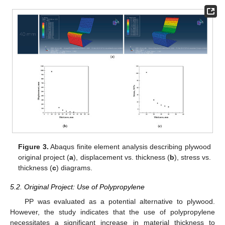
Figure 3.
Abaqus finite element analysis describing plywood
original project (
a
), displacement vs. thickness (
b
), stress vs.
thickness (
c
) diagrams.
5.2. Original Project: Use of Polypropylene
PP was evaluated as a potential alternative to plywood.
However, the study indicates that the use of polypropylene
necessitates a significant increase in material thickness to