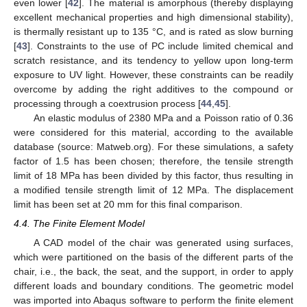
even lower [
42
]. The material is amorphous (thereby displaying
excellent mechanical properties and high dimensional stability),
is thermally resistant up to 135 °C, and is rated as slow burning
[
43
]. Constraints to the use of PC include limited chemical and
scratch resistance, and its tendency to yellow upon long-term
exposure to UV light. However, these constraints can be readily
overcome by adding the right additives to the compound or
processing through a coextrusion process [
44
,
45
].
An elastic modulus of 2380 MPa and a Poisson ratio of 0.36
were considered for this material, according to the available
database (source: Matweb.org). For these simulations, a safety
factor of 1.5 has been chosen; therefore, the tensile strength
limit of 18 MPa has been divided by this factor, thus resulting in
a modified tensile strength limit of 12 MPa. The displacement
limit has been set at 20 mm for this final comparison.
4.4. The Finite Element Model
A CAD model of the chair was generated using surfaces,
which were partitioned on the basis of the different parts of the
chair, i.e., the back, the seat, and the support, in order to apply
different loads and boundary conditions. The geometric model
was imported into Abaqus software to perform the finite element