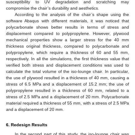
susceptibility to UV degradation and scratching may
compromise the chair’s durability and aesthetics.
According to the analysis of the chair’s shape using the
software Abaqus with different materials, it was noticed that
polycarbonate shows better results in terms of stress and
displacement compared to polypropylene. However, plywood
mechanical properties show a larger stress for the 40 mm
thickness original thickness, compared to polycarbonate and
polypropylene, which require a thickness of 60 and 55 mm,
respectively. In all the simulations, the first thickness value that
verified both stress and displacement conditions was used to
calculate the total volume of the iso-lounge chair. In particular,
the use of plywood resulted in a thickness of 40 mm, causing a
stress of 6.5 MPa and a displacement of 15.2 mm; the use of
polypropylene resulted in a thickness of 60 mm, related to a
stress of 2.5 MPa and a displacement of 20 mm. Polycarbonate
material required a thickness of 55 mm, with a stress of 2.5 MPa
and a displacement of 20 mm.
6. Redesign Results
In the second part of this study, the iso-lounge chair was