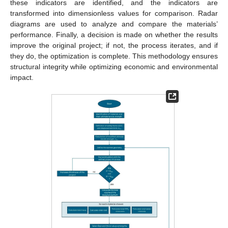
these indicators are identified, and the indicators are
transformed into dimensionless values for comparison. Radar
diagrams are used to analyze and compare the materials’
performance. Finally, a decision is made on whether the results
improve the original project; if not, the process iterates, and if
they do, the optimization is complete. This methodology ensures
structural integrity while optimizing economic and environmental
impact.