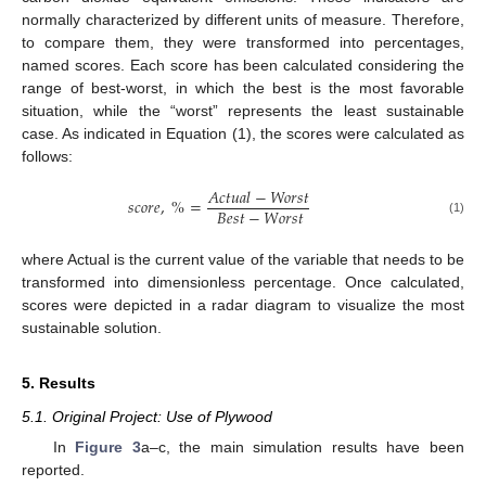
normally characterized by different units of measure. Therefore,
to compare them, they were transformed into percentages,
named scores. Each score has been calculated considering the
range of best-worst, in which the best is the most favorable
situation, while the “worst” represents the least sustainable
case. As indicated in Equation (1), the scores were calculated as
follows:
𝐴
𝑐
𝑡
𝑢
𝑎
𝑙
−
𝑊
𝑜
𝑟
𝑠
𝑡
𝑠
𝑐
𝑜
𝑟
𝑒
,
%
=
𝐵
𝑒
𝑠
𝑡
−
𝑊
𝑜
𝑟
𝑠
𝑡
(1)
where Actual is the current value of the variable that needs to be
transformed into dimensionless percentage. Once calculated,
scores were depicted in a radar diagram to visualize the most
sustainable solution.
5. Results
5.1. Original Project: Use of Plywood
In
Figure 3
a–c, the main simulation results have been
reported.