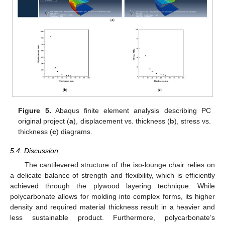
Figure 5.
Abaqus finite element analysis describing PC
original project (
a
), displacement vs. thickness (
b
), stress vs.
thickness (
c
) diagrams.
5.4. Discussion
The cantilevered structure of the iso-lounge chair relies on
a delicate balance of strength and flexibility, which is efficiently
achieved through the plywood layering technique. While
polycarbonate allows for molding into complex forms, its higher
density and required material thickness result in a heavier and
less sustainable product. Furthermore, polycarbonate’s