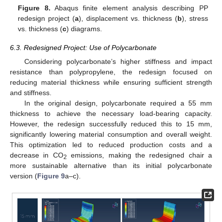
Figure 8.
Abaqus finite element analysis describing PP
redesign project (
a
), displacement vs. thickness (
b
), stress
vs. thickness (
c
) diagrams.
6.3. Redesigned Project: Use of Polycarbonate
Considering polycarbonate’s higher stiffness and impact
resistance than polypropylene, the redesign focused on
reducing material thickness while ensuring sufficient strength
and stiffness.
In the original design, polycarbonate required a 55 mm
thickness to achieve the necessary load-bearing capacity.
However, the redesign successfully reduced this to 15 mm,
significantly lowering material consumption and overall weight.
This optimization led to reduced production costs and a
decrease in CO
emissions, making the redesigned chair a
2
more sustainable alternative than its initial polycarbonate
version (
Figure 9
a–c).