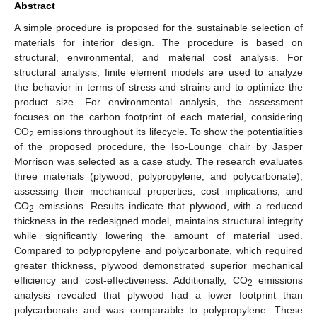
Abstract
A simple procedure is proposed for the sustainable selection of
materials for interior design. The procedure is based on
structural, environmental, and material cost analysis. For
structural analysis, finite element models are used to analyze
the behavior in terms of stress and strains and to optimize the
product size. For environmental analysis, the assessment
focuses on the carbon footprint of each material, considering
CO
emissions throughout its lifecycle. To show the potentialities
2
of the proposed procedure, the Iso-Lounge chair by Jasper
Morrison was selected as a case study. The research evaluates
three materials (plywood, polypropylene, and polycarbonate),
assessing their mechanical properties, cost implications, and
CO
emissions. Results indicate that plywood, with a reduced
2
thickness in the redesigned model, maintains structural integrity
while significantly lowering the amount of material used.
Compared to polypropylene and polycarbonate, which required
greater thickness, plywood demonstrated superior mechanical
efficiency and cost-effectiveness. Additionally, CO
emissions
2
analysis revealed that plywood had a lower footprint than
polycarbonate and was comparable to polypropylene. These