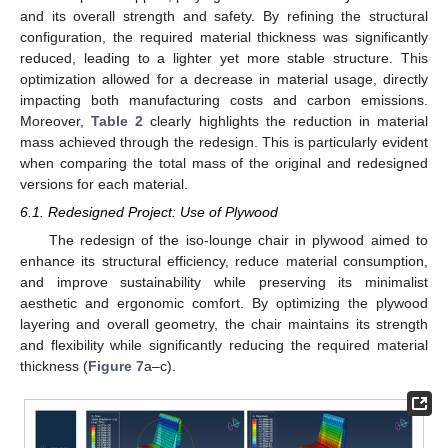
and its overall strength and safety. By refining the structural
configuration, the required material thickness was significantly
reduced, leading to a lighter yet more stable structure. This
optimization allowed for a decrease in material usage, directly
impacting both manufacturing costs and carbon emissions.
Moreover,
Table 2
clearly highlights the reduction in material
mass achieved through the redesign. This is particularly evident
when comparing the total mass of the original and redesigned
versions for each material.
6.1. Redesigned Project: Use of Plywood
The redesign of the iso-lounge chair in plywood aimed to
enhance its structural efficiency, reduce material consumption,
and improve sustainability while preserving its minimalist
aesthetic and ergonomic comfort. By optimizing the plywood
layering and overall geometry, the chair maintains its strength
and flexibility while significantly reducing the required material
thickness (
Figure 7
a–c).