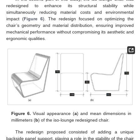
redesigned to enhance its structural stability while
simultaneously reducing material costs and environmental
impact (
Figure 6
). The redesign focused on optimizing the
chair’s geometry and material distribution, ensuring improved
mechanical performance without compromising its aesthetic and
ergonomic qualities.
Figure 6.
Visual appearance (
a
) and mean dimensions in
millimeters (
b
) of the iso-lounge redesigned chair.
The redesign proposed consisted of adding a unique
backside panel support, playing a role in the stability of the chair