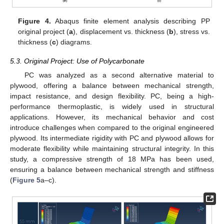
Figure 4.
Abaqus finite element analysis describing PP
original project (
a
), displacement vs. thickness (
b
), stress vs.
thickness (
c
) diagrams.
5.3. Original Project: Use of Polycarbonate
PC was analyzed as a second alternative material to
plywood, offering a balance between mechanical strength,
impact resistance, and design flexibility. PC, being a high-
performance thermoplastic, is widely used in structural
applications. However, its mechanical behavior and cost
introduce challenges when compared to the original engineered
plywood. Its intermediate rigidity with PC and plywood allows for
moderate flexibility while maintaining structural integrity. In this
study, a compressive strength of 18 MPa has been used,
ensuring a balance between mechanical strength and stiffness
(
Figure 5
a–c).