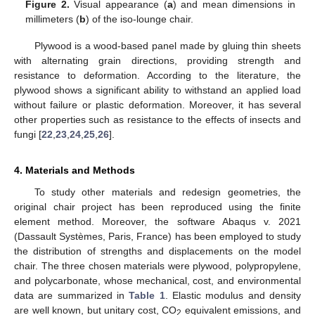
Figure 2.
Visual appearance (
a
) and mean dimensions in
millimeters (
b
) of the iso-lounge chair.
Plywood is a wood-based panel made by gluing thin sheets
with alternating grain directions, providing strength and
resistance to deformation. According to the literature, the
plywood shows a significant ability to withstand an applied load
without failure or plastic deformation. Moreover, it has several
other properties such as resistance to the effects of insects and
fungi [
22
,
23
,
24
,
25
,
26
].
4. Materials and Methods
To study other materials and redesign geometries, the
original chair project has been reproduced using the finite
element method. Moreover, the software Abaqus v. 2021
(Dassault Systèmes, Paris, France) has been employed to study
the distribution of strengths and displacements on the model
chair. The three chosen materials were plywood, polypropylene,
and polycarbonate, whose mechanical, cost, and environmental
data are summarized in
Table 1
. Elastic modulus and density
are well known, but unitary cost, CO
equivalent emissions, and
2