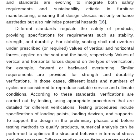
and standards are evolving to integrate both safety
requirements and sustainability criteria in furniture
manufacturing, ensuring that design choices not only enhance
aesthetics but also minimize potential hazards [
16
].
Different standards regulate the safety of products,
providing specifications for requirements such as stability,
strength, and durability. For stability, seating shall not overturn
under prescribed (or required) values of vertical and horizontal
forces, applied on the seat and the back, respectively. Values of
vertical and horizontal forces depend on the type of verification,
for example, forward or backward overturning. Similar
requirements are provided for strength and durability
verifications. In those cases, different loads and numbers of
cycles are considered to reproduce suitable service and ultimate
conditions. According to these standards, verifications are
carried out by testing, using appropriate procedures that are
detailed for different verifications. Testing procedures include
specifications of loading points, loading devices, and supports.
To support the design in the preliminary phases and before
testing methods to qualify products, numerical analysis can be
performed to optimize the structural behavior in terms of stress
and displacement. Different studies using finite element models