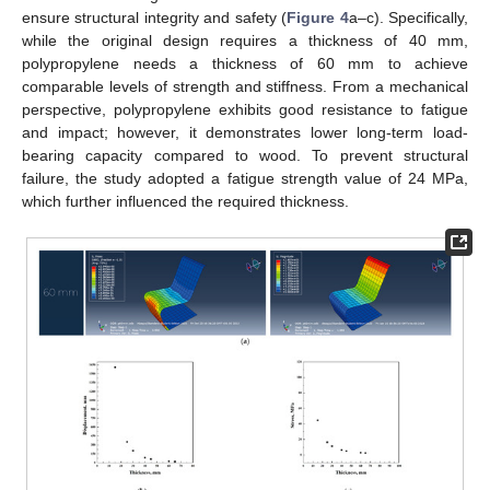
ensure structural integrity and safety (
Figure 4
a–c). Specifically,
while the original design requires a thickness of 40 mm,
polypropylene needs a thickness of 60 mm to achieve
comparable levels of strength and stiffness. From a mechanical
perspective, polypropylene exhibits good resistance to fatigue
and impact; however, it demonstrates lower long-term load-
bearing capacity compared to wood. To prevent structural
failure, the study adopted a fatigue strength value of 24 MPa,
which further influenced the required thickness.