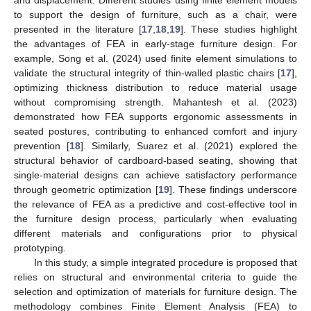
to support the design of furniture, such as a chair, were
presented in the literature [
17
,
18
,
19
]. These studies highlight
the advantages of FEA in early-stage furniture design. For
example, Song et al. (2024) used finite element simulations to
validate the structural integrity of thin-walled plastic chairs [
17
],
optimizing thickness distribution to reduce material usage
without compromising strength. Mahantesh et al. (2023)
demonstrated how FEA supports ergonomic assessments in
seated postures, contributing to enhanced comfort and injury
prevention [
18
]. Similarly, Suarez et al. (2021) explored the
structural behavior of cardboard-based seating, showing that
single-material designs can achieve satisfactory performance
through geometric optimization [
19
]. These findings underscore
the relevance of FEA as a predictive and cost-effective tool in
the furniture design process, particularly when evaluating
different materials and configurations prior to physical
prototyping.
In this study, a simple integrated procedure is proposed that
relies on structural and environmental criteria to guide the
selection and optimization of materials for furniture design. The
methodology combines Finite Element Analysis (FEA) to