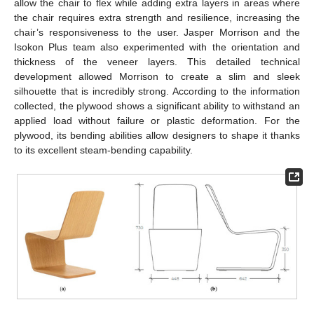
allow the chair to flex while adding extra layers in areas where
the chair requires extra strength and resilience, increasing the
chair’s responsiveness to the user. Jasper Morrison and the
Isokon Plus team also experimented with the orientation and
thickness of the veneer layers. This detailed technical
development allowed Morrison to create a slim and sleek
silhouette that is incredibly strong. According to the information
collected, the plywood shows a significant ability to withstand an
applied load without failure or plastic deformation. For the
plywood, its bending abilities allow designers to shape it thanks
to its excellent steam-bending capability.