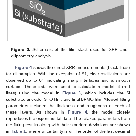
Figure 3.
Schematic of the film stack used for XRR and
ellipsometry analysis.
Figure 4
shows the direct XRR measurements (black lines)
for all samples. With the exception of S1, clear oscillations are
observed up to 6°, indicating sharp interfaces and a smooth
surface. These data were used to calculate a model fit (red
lines) using the model in
Figure 3
, which includes the Si
substrate, Si oxide, STO film, and final BFMO film. Allowed fitting
parameters included the thickness and roughness of each of
these layers. As shown in
Figure 4
, the model closely
reproduces the experimental data. The relaxed parameters from
the fitting results along with their standard deviations are shown
in
Table 1
, where uncertainty is on the order of the last decimal