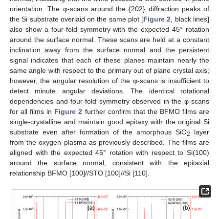
orientation. The φ-scans around the {202} diffraction peaks of
the Si substrate overlaid on the same plot [
Figure 2
, black lines]
also show a four-fold symmetry with the expected 45° rotation
around the surface normal. These scans are held at a constant
inclination away from the surface normal and the persistent
signal indicates that each of these planes maintain nearly the
same angle with respect to the primary out of plane crystal axis;
however, the angular resolution of the φ-scans is insufficient to
detect minute angular deviations. The identical rotational
dependencies and four-fold symmetry observed in the φ-scans
for all films in
Figure 2
further confirm that the BFMO films are
single-crystalline and maintain good epitaxy with the original Si
substrate even after formation of the amorphous SiO
layer
2
from the oxygen plasma as previously described. The films are
aligned with the expected 45° rotation with respect to Si(100)
around the surface normal, consistent with the epitaxial
relationship BFMO [100]//STO [100]//Si [110].