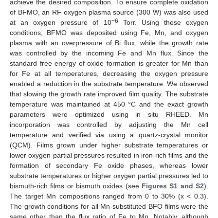
achieve the desired composition. To ensure complete oxidation
of BFMO, an RF oxygen plasma source (300 W) was also used
−6
at an oxygen pressure of 10
Torr. Using these oxygen
conditions, BFMO was deposited using Fe, Mn, and oxygen
plasma with an overpressure of Bi flux, while the growth rate
was controlled by the incoming Fe and Mn flux. Since the
standard free energy of oxide formation is greater for Mn than
for Fe at all temperatures, decreasing the oxygen pressure
enabled a reduction in the substrate temperature. We observed
that slowing the growth rate improved film quality. The substrate
temperature was maintained at 450 °C and the exact growth
parameters were optimized using in situ RHEED. Mn
incorporation was controlled by adjusting the Mn cell
temperature and verified via using a quartz-crystal monitor
(QCM). Films grown under higher substrate temperatures or
lower oxygen partial pressures resulted in iron-rich films and the
formation of secondary Fe oxide phases, whereas lower
substrate temperatures or higher oxygen partial pressures led to
bismuth-rich films or bismuth oxides (see
Figures S1 and S2
).
The target Mn compositions ranged from 0 to 30% (x < 0.3).
The growth conditions for all Mn-substituted BFO films were the
same other than the flux ratio of Fe to Mn. Notably, although