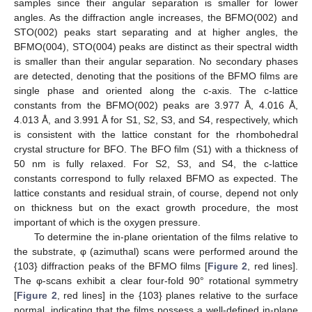
samples since their angular separation is smaller for lower
angles. As the diffraction angle increases, the BFMO(002) and
STO(002) peaks start separating and at higher angles, the
BFMO(004), STO(004) peaks are distinct as their spectral width
is smaller than their angular separation. No secondary phases
are detected, denoting that the positions of the BFMO films are
single phase and oriented along the c-axis. The c-lattice
constants from the BFMO(002) peaks are 3.977 Å, 4.016 Å,
4.013 Å, and 3.991 Å for S1, S2, S3, and S4, respectively, which
is consistent with the lattice constant for the rhombohedral
crystal structure for BFO. The BFO film (S1) with a thickness of
50 nm is fully relaxed. For S2, S3, and S4, the c-lattice
constants correspond to fully relaxed BFMO as expected. The
lattice constants and residual strain, of course, depend not only
on thickness but on the exact growth procedure, the most
important of which is the oxygen pressure.
To determine the in-plane orientation of the films relative to
the substrate, φ (azimuthal) scans were performed around the
{103} diffraction peaks of the BFMO films [
Figure 2
, red lines].
The φ-scans exhibit a clear four-fold 90° rotational symmetry
[
Figure 2
, red lines] in the {103} planes relative to the surface
normal, indicating that the films possess a well-defined in-plane