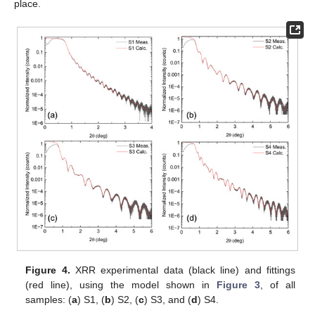
place.
Figure 4.
XRR experimental data (black line) and fittings
(red line), using the model shown in
Figure 3
, of all
samples: (
a
) S1, (
b
) S2, (
c
) S3, and (
d
) S4.