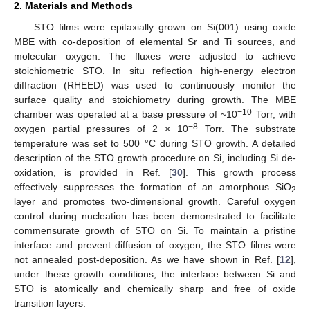
2. Materials and Methods
STO films were epitaxially grown on Si(001) using oxide
MBE with co-deposition of elemental Sr and Ti sources, and
molecular oxygen. The fluxes were adjusted to achieve
stoichiometric STO. In situ reflection high-energy electron
diffraction (RHEED) was used to continuously monitor the
surface quality and stoichiometry during growth. The MBE
−10
chamber was operated at a base pressure of ~10
Torr, with
−8
oxygen partial pressures of 2 × 10
Torr. The substrate
temperature was set to 500 °C during STO growth. A detailed
description of the STO growth procedure on Si, including Si de-
oxidation, is provided in Ref. [
30
]. This growth process
effectively suppresses the formation of an amorphous SiO
2
layer and promotes two-dimensional growth. Careful oxygen
control during nucleation has been demonstrated to facilitate
commensurate growth of STO on Si. To maintain a pristine
interface and prevent diffusion of oxygen, the STO films were
not annealed post-deposition. As we have shown in Ref. [
12
],
under these growth conditions, the interface between Si and
STO is atomically and chemically sharp and free of oxide
transition layers.