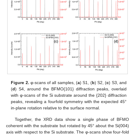
Figure 2.
φ-scans of all samples, (
a
) S1, (
b
) S2, (
c
) S3, and
(
d
) S4, around the BFMO{101} diffraction peaks, overlaid
with φ-scans of the Si substrate around the {202} diffraction
peaks, revealing a fourfold symmetry with the expected 45°
in-plane rotation relative to the surface normal.
Together, the XRD data show a single phase of BFMO
coherent with the substrate but rotated by 45° about the Si(004)
axis with respect to the Si substrate. The φ-scans show four-fold