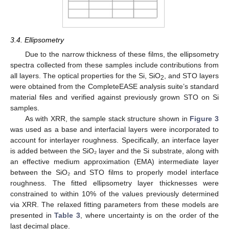
3.4. Ellipsometry
Due to the narrow thickness of these films, the ellipsometry
spectra collected from these samples include contributions from
all layers. The optical properties for the Si, SiO
, and STO layers
2
were obtained from the CompleteEASE analysis suite’s standard
material files and verified against previously grown STO on Si
samples.
As with XRR, the sample stack structure shown in
Figure 3
was used as a base and interfacial layers were incorporated to
account for interlayer roughness. Specifically, an interface layer
is added between the SiO₂ layer and the Si substrate, along with
an effective medium approximation (EMA) intermediate layer
between the SiO₂ and STO films to properly model interface
roughness. The fitted ellipsometry layer thicknesses were
constrained to within 10% of the values previously determined
via XRR. The relaxed fitting parameters from these models are
presented in
Table 3
, where uncertainty is on the order of the
last decimal place.