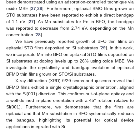
been demonstrated using an adsorption-controlled technique via
oxide MBE [
27
,
28
]. Furthermore, epitaxial BMO films grown on
STO substrates have been reported to exhibit a direct bandgap
of 1.1 eV [
27
]. As Mn substitutes for Fe in BFO, the bandgap
was reported to decrease from 2.74 eV, depending on the Mn
concentration [
28
].
We have previously reported growth of BFO thin films on
epitaxial STO films deposited on Si substrates [
29
]. In this work,
we incorporate Mn into BFO on epitaxial STO films deposited on
Si substrates at doping levels up to 26% using oxide MBE. We
investigate the crystallinity and bandgap evolution of epitaxial
BFMO thin films grown on STO/Si substrates.
X-ray diffraction (XRD) θ/2θ scans and φ-scans reveal that
BFMO films exhibit a single crystallographic orientation, aligned
with the Si(001) direction. This confirms out-of-plane epitaxy and
a well-defined in-plane orientation with a 45° rotation relative to
Si(001). Furthermore, we demonstrate that the films are
epitaxial and that Mn substitution in BFO systematically reduces
the bandgap, highlighting its potential for optical device
applications integrated with Si.