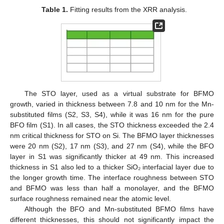
Table 1.
Fitting results from the XRR analysis.
14. May
15. May
16. May
17. May
18. May
19. May
20. May
21. May
22. May
24. May
25. May
26. May
27. May
28. May
29. May
30. May
31. May
1. Jun
3. Jun
4. Jun
5. Jun
6. Jun
7. Jun
8. Jun
9. Jun
10. Jun
11. Jun
13. Jun
14. Jun
15. Jun
16. Jun
17. Jun
18. Jun
19. Jun
20. Jun
21. Jun
23. Jun
24. Jun
25. Jun
26. Jun
27. Jun
28. Jun
29. Jun
30. Jun
1. Jul
3. Jul
4. Jul
5. Jul
6. Jul
7. Jul
8. Jul
9. Jul
10. Jul
11. Jul
13. Jul
14. Jul
15. Jul
16. Jul
17. Jul
18. Jul
19. Jul
20. Jul
21. Jul
23. Jul
24. Jul
25. Jul
26. Jul
27. Jul
28. Jul
29. Jul
30. Jul
31. Jul
2. Aug
3. Aug
4. Aug
5. Aug
6. Aug
7. Aug
8. Aug
9. Aug
10. Aug
The STO layer, used as a virtual substrate for BFMO
growth, varied in thickness between 7.8 and 10 nm for the Mn-
substituted films (S2, S3, S4), while it was 16 nm for the pure
BFO film (S1). In all cases, the STO thickness exceeded the 2.4
nm critical thickness for STO on Si. The BFMO layer thicknesses
were 20 nm (S2), 17 nm (S3), and 27 nm (S4), while the BFO
layer in S1 was significantly thicker at 49 nm. This increased
thickness in S1 also led to a thicker SiO₂ interfacial layer due to
the longer growth time. The interface roughness between STO
and BFMO was less than half a monolayer, and the BFMO
surface roughness remained near the atomic level.
Although the BFO and Mn-substituted BFMO films have
different thicknesses, this should not significantly impact the