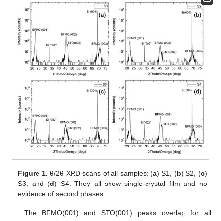
Figure 1.
θ/2θ XRD scans of all samples: (
a
) S1, (
b
) S2, (
c
)
S3, and (
d
) S4. They all show single-crystal film and no
evidence of second phases.
The BFMO(001) and STO(001) peaks overlap for all