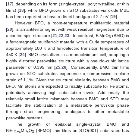
[
17
], depending on its form (single-crystal, polycrystalline, or thin
films) [
18
], while BFO grown on STO substrates via oxide MBE
has been reported to have a direct bandgap of 2.7 eV [
19
].
However, BFO, a room-temperature multiferroic material
[
20
], is an antiferromagnet with weak residual magnetism due to
a canted spin structure [
21
,
22
,
23
]. In contrast, BiMnO
(BMO) is
3
a ferromagnetic multiferroic material with a Curie temperature of
approximately 100 K and ferroelectric transition temperature of
450 K [
24
]. BMO crystallizes in a monoclinic unit cell, adopting a
highly distorted perovskite structure with a pseudo-cubic lattice
parameter of 0.395 nm [
25
,
26
]. Consequently, BMO thin films
grown on STO substrates experience a compressive in-plane
strain of 1.1%. Given the structural similarity between BMO and
BFO, Mn atoms are expected to readily substitute for Fe atoms,
potentially achieving high substitution levels. Additionally, the
relatively small lattice mismatch between BMO and STO may
facilitate the stabilization of a metastable perovskite phase
through strain engineering, analogous to other metastable
perovskite systems.
The growth of epitaxial single-crystal BMO and
BiFe
Mn
O
(BFMO) thin films on STO(001) substrates has
1−x
x
3