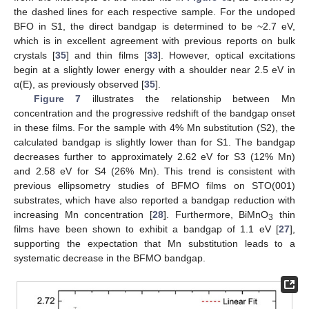
the dashed lines for each respective sample. For the undoped
BFO in S1, the direct bandgap is determined to be ~2.7 eV,
which is in excellent agreement with previous reports on bulk
crystals [
35
] and thin films [
33
]. However, optical excitations
begin at a slightly lower energy with a shoulder near 2.5 eV in
α(E), as previously observed [
35
].
Figure 7
illustrates the relationship between Mn
concentration and the progressive redshift of the bandgap onset
in these films. For the sample with 4% Mn substitution (S2), the
calculated bandgap is slightly lower than for S1. The bandgap
decreases further to approximately 2.62 eV for S3 (12% Mn)
and 2.58 eV for S4 (26% Mn). This trend is consistent with
previous ellipsometry studies of BFMO films on STO(001)
substrates, which have also reported a bandgap reduction with
increasing Mn concentration [
28
]. Furthermore, BiMnO
thin
3
films have been shown to exhibit a bandgap of 1.1 eV [
27
],
supporting the expectation that Mn substitution leads to a
systematic decrease in the BFMO bandgap.