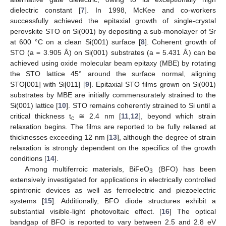
dielectric constant [
7
]. In 1998, McKee and co-workers
successfully achieved the epitaxial growth of single-crystal
perovskite STO on Si(001) by depositing a sub-monolayer of Sr
at 600 °C on a clean Si(001) surface [
8
]. Coherent growth of
STO (a = 3.905 Å) on Si(001) substrates (a = 5.431 Å) can be
achieved using oxide molecular beam epitaxy (MBE) by rotating
the STO lattice 45° around the surface normal, aligning
STO[001] with Si[011] [
9
]. Epitaxial STO films grown on Si(001)
substrates by MBE are initially commensurately strained to the
Si(001) lattice [
10
]. STO remains coherently strained to Si until a
critical thickness t
≅ 2.4 nm [
11
,
12
], beyond which strain
c
relaxation begins. The films are reported to be fully relaxed at
thicknesses exceeding 12 nm [
13
], although the degree of strain
relaxation is strongly dependent on the specifics of the growth
conditions [
14
].
Among multiferroic materials, BiFeO
(BFO) has been
3
extensively investigated for applications in electrically controlled
spintronic devices as well as ferroelectric and piezoelectric
systems [
15
]. Additionally, BFO diode structures exhibit a
substantial visible-light photovoltaic effect. [
16
] The optical
bandgap of BFO is reported to vary between 2.5 and 2.8 eV