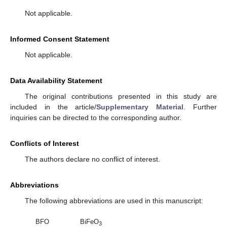
Not applicable.
Informed Consent Statement
Not applicable.
Data Availability Statement
The original contributions presented in this study are
included in the article/
Supplementary Material
. Further
inquiries can be directed to the corresponding author.
Conflicts of Interest
The authors declare no conflict of interest.
Abbreviations
The following abbreviations are used in this manuscript:
BFO
BiFeO
3