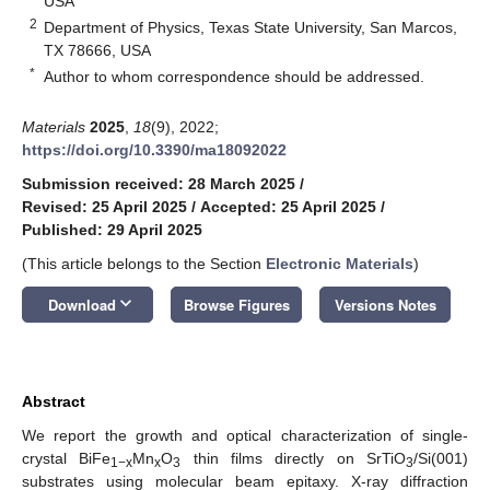
USA
2
Department of Physics, Texas State University, San Marcos,
TX 78666, USA
*
Author to whom correspondence should be addressed.
Materials
2025
,
18
(9), 2022;
https://doi.org/10.3390/ma18092022
Submission received: 28 March 2025
/
Revised: 25 April 2025
/
Accepted: 25 April 2025
/
Published: 29 April 2025
(This article belongs to the Section
Electronic Materials
)
keyboard_arrow_down
Download
Browse Figures
Versions Notes
Abstract
We report the growth and optical characterization of single-
crystal BiFe
Mn
O
thin films directly on SrTiO
/Si(001)
1−x
x
3
3
substrates using molecular beam epitaxy. X-ray diffraction