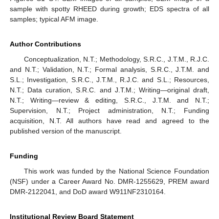
sample with spotty RHEED during growth; EDS spectra of all
samples; typical AFM image.
Author Contributions
Conceptualization, N.T.; Methodology, S.R.C., J.T.M., R.J.C.
and N.T.; Validation, N.T.; Formal analysis, S.R.C., J.T.M. and
S.L.; Investigation, S.R.C., J.T.M., R.J.C. and S.L.; Resources,
N.T.; Data curation, S.R.C. and J.T.M.; Writing—original draft,
N.T.; Writing—review & editing, S.R.C., J.T.M. and N.T.;
Supervision, N.T.; Project administration, N.T.; Funding
acquisition, N.T. All authors have read and agreed to the
published version of the manuscript.
Funding
This work was funded by the National Science Foundation
(NSF) under a Career Award No. DMR-1255629, PREM award
DMR-2122041, and DoD award W911NF2310164.
Institutional Review Board Statement