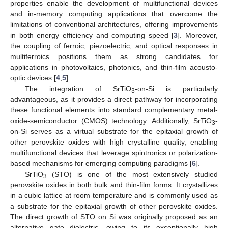
properties enable the development of multifunctional devices
and in-memory computing applications that overcome the
limitations of conventional architectures, offering improvements
in both energy efficiency and computing speed [
3
]. Moreover,
the coupling of ferroic, piezoelectric, and optical responses in
multiferroics positions them as strong candidates for
applications in photovoltaics, photonics, and thin-film acousto-
optic devices [
4
,
5
].
The integration of SrTiO
-on-Si is particularly
3
advantageous, as it provides a direct pathway for incorporating
these functional elements into standard complementary metal-
oxide-semiconductor (CMOS) technology. Additionally, SrTiO
-
3
on-Si serves as a virtual substrate for the epitaxial growth of
other perovskite oxides with high crystalline quality, enabling
multifunctional devices that leverage spintronics or polarization-
based mechanisms for emerging computing paradigms [
6
].
SrTiO
(STO) is one of the most extensively studied
3
perovskite oxides in both bulk and thin-film forms. It crystallizes
in a cubic lattice at room temperature and is commonly used as
a substrate for the epitaxial growth of other perovskite oxides.
The direct growth of STO on Si was originally proposed as an
alternative gate dielectric, owing to its exceptionally high