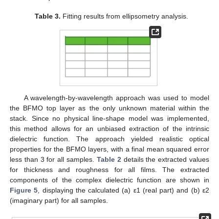
Table 3.
Fitting results from ellipsometry analysis.
A wavelength-by-wavelength approach was used to model
the BFMO top layer as the only unknown material within the
stack. Since no physical line-shape model was implemented,
this method allows for an unbiased extraction of the intrinsic
dielectric function. The approach yielded realistic optical
properties for the BFMO layers, with a final mean squared error
less than 3 for all samples.
Table 2
details the extracted values
for thickness and roughness for all films. The extracted
components of the complex dielectric function are shown in
Figure 5
, displaying the calculated (a) ε1 (real part) and (b) ε2
(imaginary part) for all samples.