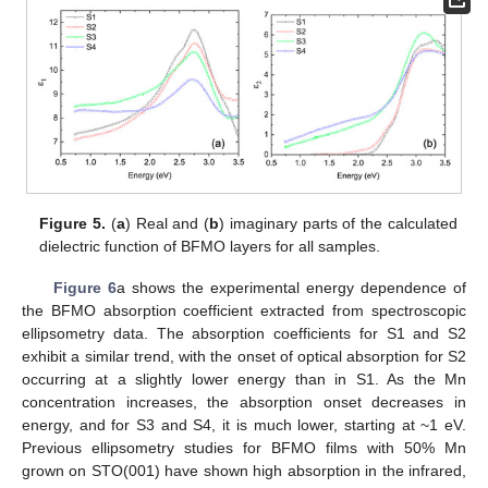
Figure 5.
(
a
) Real and (
b
) imaginary parts of the calculated
dielectric function of BFMO layers for all samples.
Figure 6
a shows the experimental energy dependence of
the BFMO absorption coefficient extracted from spectroscopic
ellipsometry data. The absorption coefficients for S1 and S2
exhibit a similar trend, with the onset of optical absorption for S2
occurring at a slightly lower energy than in S1. As the Mn
concentration increases, the absorption onset decreases in
energy, and for S3 and S4, it is much lower, starting at ~1 eV.
Previous ellipsometry studies for BFMO films with 50% Mn
grown on STO(001) have shown high absorption in the infrared,