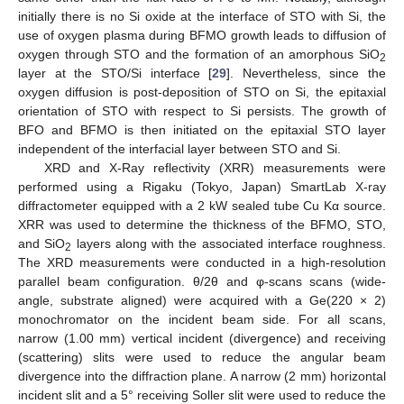
initially there is no Si oxide at the interface of STO with Si, the
use of oxygen plasma during BFMO growth leads to diffusion of
oxygen through STO and the formation of an amorphous SiO
2
layer at the STO/Si interface [
29
]. Nevertheless, since the
oxygen diffusion is post-deposition of STO on Si, the epitaxial
orientation of STO with respect to Si persists. The growth of
BFO and BFMO is then initiated on the epitaxial STO layer
independent of the interfacial layer between STO and Si.
XRD and X-Ray reflectivity (XRR) measurements were
performed using a Rigaku (Tokyo, Japan) SmartLab X-ray
diffractometer equipped with a 2 kW sealed tube Cu Kα source.
XRR was used to determine the thickness of the BFMO, STO,
and SiO
layers along with the associated interface roughness.
2
The XRD measurements were conducted in a high-resolution
parallel beam configuration. θ/2θ and φ-scans scans (wide-
angle, substrate aligned) were acquired with a Ge(220 × 2)
monochromator on the incident beam side. For all scans,
narrow (1.00 mm) vertical incident (divergence) and receiving
(scattering) slits were used to reduce the angular beam
divergence into the diffraction plane. A narrow (2 mm) horizontal
incident slit and a 5° receiving Soller slit were used to reduce the