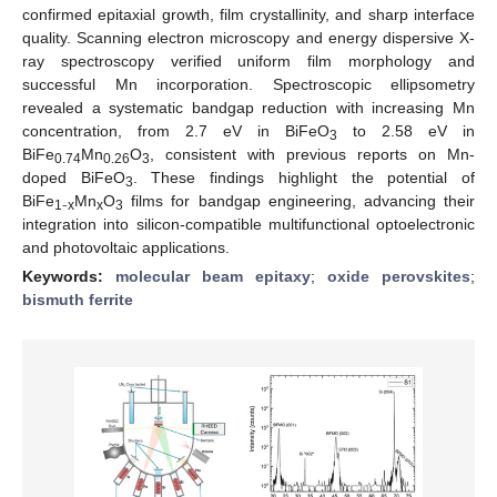
confirmed epitaxial growth, film crystallinity, and sharp interface
quality. Scanning electron microscopy and energy dispersive X-
ray spectroscopy verified uniform film morphology and
successful Mn incorporation. Spectroscopic ellipsometry
revealed a systematic bandgap reduction with increasing Mn
concentration, from 2.7 eV in BiFeO
to 2.58 eV in
3
BiFe
Mn
O
, consistent with previous reports on Mn-
0.74
0.26
3
doped BiFeO
. These findings highlight the potential of
3
BiFe
₋
Mn
O
films for bandgap engineering, advancing their
1
x
x
3
integration into silicon-compatible multifunctional optoelectronic
and photovoltaic applications.
Keywords:
molecular beam epitaxy
;
oxide perovskites
;
bismuth ferrite