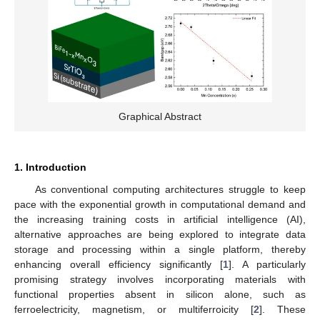
Graphical Abstract
1. Introduction
As conventional computing architectures struggle to keep
pace with the exponential growth in computational demand and
the increasing training costs in artificial intelligence (AI),
alternative approaches are being explored to integrate data
storage and processing within a single platform, thereby
enhancing overall efficiency significantly [
1
]. A particularly
promising strategy involves incorporating materials with
functional properties absent in silicon alone, such as
ferroelectricity, magnetism, or multiferroicity [
2
]. These