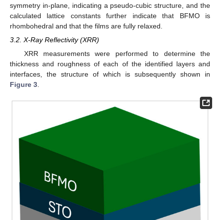
symmetry in-plane, indicating a pseudo-cubic structure, and the
calculated lattice constants further indicate that BFMO is
rhombohedral and that the films are fully relaxed.
3.2. X-Ray Reflectivity (XRR)
XRR measurements were performed to determine the
thickness and roughness of each of the identified layers and
interfaces, the structure of which is subsequently shown in
Figure 3
.