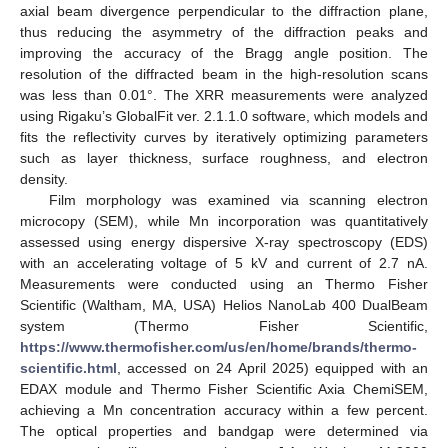
axial beam divergence perpendicular to the diffraction plane,
thus reducing the asymmetry of the diffraction peaks and
improving the accuracy of the Bragg angle position. The
resolution of the diffracted beam in the high-resolution scans
was less than 0.01°. The XRR measurements were analyzed
using Rigaku’s GlobalFit ver. 2.1.1.0 software, which models and
fits the reflectivity curves by iteratively optimizing parameters
such as layer thickness, surface roughness, and electron
density.
Film morphology was examined via scanning electron
microcopy (SEM), while Mn incorporation was quantitatively
assessed using energy dispersive X-ray spectroscopy (EDS)
with an accelerating voltage of 5 kV and current of 2.7 nA.
Measurements were conducted using an Thermo Fisher
Scientific (Waltham, MA, USA) Helios NanoLab 400 DualBeam
system (Thermo Fisher Scientific,
https://www.thermofisher.com/us/en/home/brands/thermo-
scientific.html
, accessed on 24 April 2025) equipped with an
EDAX module and Thermo Fisher Scientific Axia ChemiSEM,
achieving a Mn concentration accuracy within a few percent.
The optical properties and bandgap were determined via