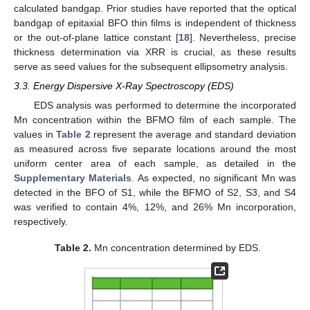
calculated bandgap. Prior studies have reported that the optical
bandgap of epitaxial BFO thin films is independent of thickness
or the out-of-plane lattice constant [
18
]. Nevertheless, precise
thickness determination via XRR is crucial, as these results
serve as seed values for the subsequent ellipsometry analysis.
3.3. Energy Dispersive X-Ray Spectroscopy (EDS)
EDS analysis was performed to determine the incorporated
Mn concentration within the BFMO film of each sample. The
values in
Table 2
represent the average and standard deviation
as measured across five separate locations around the most
uniform center area of each sample, as detailed in the
Supplementary Materials
. As expected, no significant Mn was
detected in the BFO of S1, while the BFMO of S2, S3, and S4
was verified to contain 4%, 12%, and 26% Mn incorporation,
respectively.
Table 2.
Mn concentration determined by EDS.