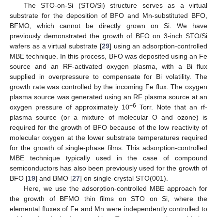
The STO-on-Si (STO/Si) structure serves as a virtual
substrate for the deposition of BFO and Mn-substituted BFO,
BFMO, which cannot be directly grown on Si. We have
previously demonstrated the growth of BFO on 3-inch STO/Si
wafers as a virtual substrate [
29
] using an adsorption-controlled
MBE technique. In this process, BFO was deposited using an Fe
source and an RF-activated oxygen plasma, with a Bi flux
supplied in overpressure to compensate for Bi volatility. The
growth rate was controlled by the incoming Fe flux. The oxygen
plasma source was generated using an RF plasma source at an
−6
oxygen pressure of approximately 10
Torr. Note that an rf-
plasma source (or a mixture of molecular O and ozone) is
required for the growth of BFO because of the low reactivity of
molecular oxygen at the lower substrate temperatures required
for the growth of single-phase films. This adsorption-controlled
MBE technique typically used in the case of compound
semiconductors has also been previously used for the growth of
BFO [
19
] and BMO [
27
] on single-crystal STO(001).
Here, we use the adsorption-controlled MBE approach for
the growth of BFMO thin films on STO on Si, where the
elemental fluxes of Fe and Mn were independently controlled to