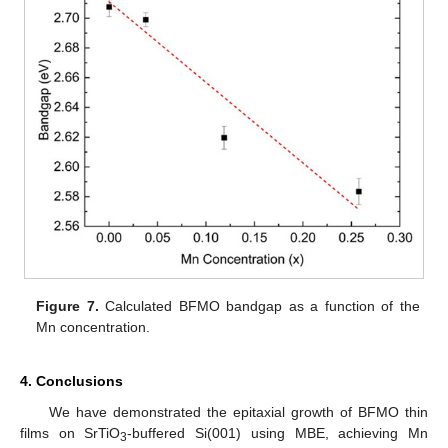
Figure 7.
Calculated BFMO bandgap as a function of the
Mn concentration.
4. Conclusions
We have demonstrated the epitaxial growth of BFMO thin
films on SrTiO
-buffered Si(001) using MBE, achieving Mn
3