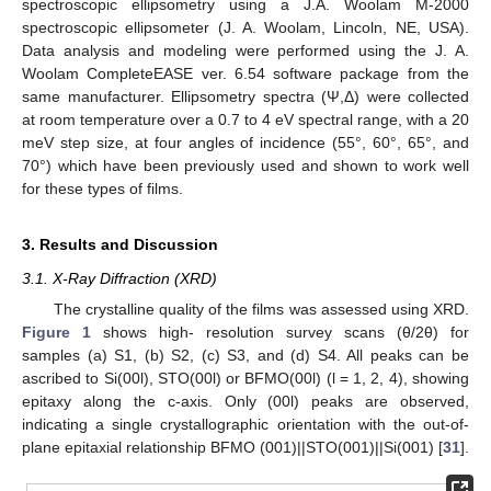
spectroscopic ellipsometry using a J.A. Woolam M-2000
spectroscopic ellipsometer (J. A. Woolam, Lincoln, NE, USA).
Data analysis and modeling were performed using the J. A.
Woolam CompleteEASE ver. 6.54 software package from the
same manufacturer. Ellipsometry spectra (Ψ,Δ) were collected
at room temperature over a 0.7 to 4 eV spectral range, with a 20
meV step size, at four angles of incidence (55°, 60°, 65°, and
70°) which have been previously used and shown to work well
for these types of films.
3. Results and Discussion
3.1. X-Ray Diffraction (XRD)
The crystalline quality of the films was assessed using XRD.
Figure 1
shows high- resolution survey scans (θ/2θ) for
samples (a) S1, (b) S2, (c) S3, and (d) S4. All peaks can be
ascribed to Si(00l), STO(00l) or BFMO(00l) (l = 1, 2, 4), showing
epitaxy along the c-axis. Only (00l) peaks are observed,
indicating a single crystallographic orientation with the out-of-
plane epitaxial relationship BFMO (001)||STO(001)||Si(001) [
31
].