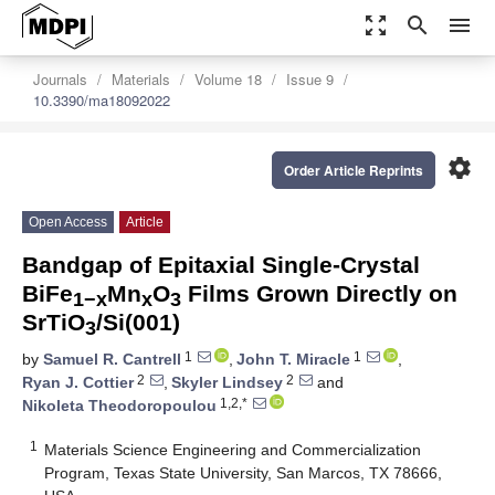
zoom_out_map
search
menu
Journals
Materials
Volume 18
Issue 9
10.3390/ma18092022
settings
Order Article Reprints
Open Access
Article
Bandgap of Epitaxial Single-Crystal
BiFe
Mn
O
Films Grown Directly on
1−x
x
3
SrTiO
/Si(001)
3
1
1
by
Samuel R. Cantrell
,
John T. Miracle
,
2
2
Ryan J. Cottier
,
Skyler Lindsey
and
1,2,*
Nikoleta Theodoropoulou
1
Materials Science Engineering and Commercialization
Program, Texas State University, San Marcos, TX 78666,