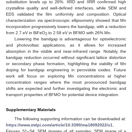
substitution levels up to 26%. XRD and XRR confirmed high
crystalline quality and well-defined interfaces, while SEM and
EDS validated the film uniformity and composition. Optical
characterization via spectroscopic ellipsometry showed that Mn
incorporation progressively lowers the bandgap, with a reduction
from 2.7 eV in BiFeO
to 2.58 eV in BFMO with 26% Mn.
3
Lowering the bandgap is advantageous for optoelectronic
and photovoltaic applications, as it allows for increased
absorption in the visible and near-infrared range. Notably, the
bandgap reduction occurred without significant lattice distortion
or secondary phase formation, highlighting the viability of Mn
doping for bandgap engineering in perovskite oxides. Future
work will focus on exploring Mn concentrations at higher
concentration ranges where the most pronounced bandgap
shifts are expected and further investigating the electronic and
transport properties of BFMO for potential device integration.
Supplementary Materials
The following supporting information can be downloaded at:
https://www.mdpi.com/article/10.3390/ma18092022/s1
,
Figures S1–S4: SEM images of all samples; SEM image of a