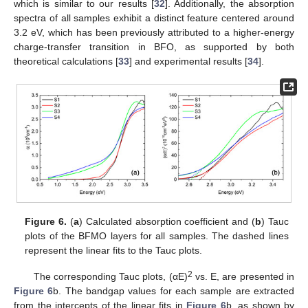
which is similar to our results [
32
]. Additionally, the absorption
spectra of all samples exhibit a distinct feature centered around
3.2 eV, which has been previously attributed to a higher-energy
charge-transfer transition in BFO, as supported by both
theoretical calculations [
33
] and experimental results [
34
].
Figure 6.
(
a
) Calculated absorption coefficient and (
b
) Tauc
plots of the BFMO layers for all samples. The dashed lines
represent the linear fits to the Tauc plots.
2
The corresponding Tauc plots, (αE)
vs. E, are presented in
Figure 6
b. The bandgap values for each sample are extracted
from the intercepts of the linear fits in
Figure 6
b, as shown by