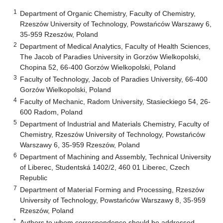
1
Department of Organic Chemistry, Faculty of Chemistry,
Rzeszów University of Technology, Powstańców Warszawy 6,
35-959 Rzeszów, Poland
2
Department of Medical Analytics, Faculty of Health Sciences,
The Jacob of Paradies University in Gorzów Wielkopolski,
Chopina 52, 66-400 Gorzów Wielkopolski, Poland
3
Faculty of Technology, Jacob of Paradies University, 66-400
Gorzów Wielkopolski, Poland
4
Faculty of Mechanic, Radom University, Stasieckiego 54, 26-
600 Radom, Poland
5
Department of Industrial and Materials Chemistry, Faculty of
Chemistry, Rzeszów University of Technology, Powstańców
Warszawy 6, 35-959 Rzeszów, Poland
6
Department of Machining and Assembly, Technical University
of Liberec, Studentská 1402/2, 460 01 Liberec, Czech
Republic
7
Department of Material Forming and Processing, Rzeszów
University of Technology, Powstańców Warszawy 8, 35-959
Rzeszów, Poland
*
Authors to whom correspondence should be addressed.