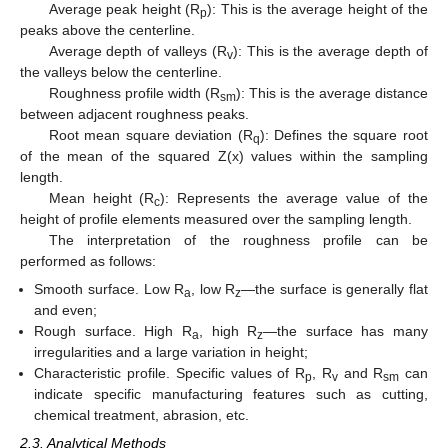
Average peak height (R
): This is the average height of the
p
peaks above the centerline.
Average depth of valleys (R
): This is the average depth of
v
the valleys below the centerline.
Roughness profile width (R
): This is the average distance
sm
between adjacent roughness peaks.
Root mean square deviation (R
): Defines the square root
q
of the mean of the squared Z(x) values within the sampling
length.
Mean height (R
): Represents the average value of the
c
height of profile elements measured over the sampling length.
The interpretation of the roughness profile can be
performed as follows:
Smooth surface. Low R
, low R
—the surface is generally flat
a
z
and even;
Rough surface. High R
, high R
—the surface has many
a
z
irregularities and a large variation in height;
Characteristic profile. Specific values of R
, R
and R
can
p
v
sm
indicate specific manufacturing features such as cutting,
chemical treatment, abrasion, etc.
2.3. Analytical Methods