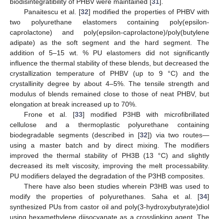
biodisintegratibility of PHBV were maintained [
31
].
Panaitescu et al. [
32
] modified the properties of PHBV with
two polyurethane elastomers containing poly(epsilon-
caprolactone) and poly(epsilon-caprolactone)/poly(butylene
adipate) as the soft segment and the hard segment. The
addition of 5–15 wt. % PU elastomers did not significantly
influence the thermal stability of these blends, but decreased the
crystallization temperature of PHBV (up to 9 °C) and the
crystallinity degree by about 4–5%. The tensile strength and
modulus of blends remained close to those of neat PHBV, but
elongation at break increased up to 70%.
Frone et al. [
33
] modified P3HB with microfibrillated
cellulose and a thermoplastic polyurethane containing
biodegradable segments (described in [
32
]) via two routes—
using a master batch and by direct mixing. The modifiers
improved the thermal stability of PH3B (13 °C) and slightly
decreased its melt viscosity, improving the melt processability.
PU modifiers delayed the degradation of the P3HB composites.
There have also been studies wherein P3HB was used to
modify the properties of polyurethanes. Saha et al. [
34
]
synthesized PUs from castor oil and poly(3-hydroxybutyrate)diol
using hexamethylene diisocyanate as a crosslinking agent. The