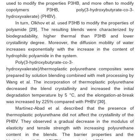
used to modify the properties P3HB, and more often to modify
copolymers P3HB, poly(3-hydroxybutyrate-co-3-
hydroxyvalerate) (PHBV).
In turn, Olkhov et al. used P3HB to modify the properties of
polyamide [
29
]. The resulting blends were characterized by
biodegradability, higher thermal than P3HB and lower
crystallinity degree. Moreover, the diffusion mobility of water
increases exponentially with the increase in the content of
hydrophilic polyamide in the system.
Poly(3-hydroxybutyrate-co-3-
hydroxyvalerate)/thermoplastic polyurethane composites were
prepared by solution blending combined with melt processing by
Wang et al. The incorporation of thermoplastic polyurethane
decreased the blend crystallinity and increased the initial
degradation temperature by 5 °C, and the elongation-at-break
was increased by 225% compared with PHBV [
30
].
Martínez-Abad et al. described that the presence of
thermoplastic polyurethane did not affect the crystallinity of the
PHBV. They observed a gradual decrease in the modulus of
elasticity and tensile strength with increasing polyurethane
content in the blends. The barrier properties and the