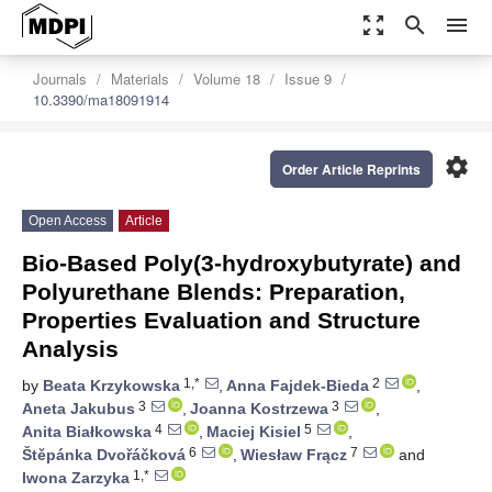
zoom_out_map
search
menu
Journals
Materials
Volume 18
Issue 9
10.3390/ma18091914
settings
Order Article Reprints
Open Access
Article
Bio-Based Poly(3-hydroxybutyrate) and
Polyurethane Blends: Preparation,
Properties Evaluation and Structure
Analysis
1,*
2
by
Beata Krzykowska
,
Anna Fajdek-Bieda
,
3
3
Aneta Jakubus
,
Joanna Kostrzewa
,
4
5
Anita Białkowska
,
Maciej Kisiel
,
6
7
Štěpánka Dvořáčková
,
Wiesław Frącz
and
1,*
Iwona Zarzyka