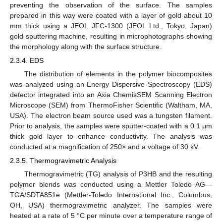
preventing the observation of the surface. The samples
prepared in this way were coated with a layer of gold about 10
mm thick using a JEOL JFC-1300 (JEOL Ltd., Tokyo, Japan)
gold sputtering machine, resulting in microphotographs showing
the morphology along with the surface structure.
2.3.4. EDS
The distribution of elements in the polymer biocomposites
was analyzed using an Energy Dispersive Spectroscopy (EDS)
detector integrated into an Axia ChemisSEM Scanning Electron
Microscope (SEM) from ThermoFisher Scientific (Waltham, MA,
USA). The electron beam source used was a tungsten filament.
Prior to analysis, the samples were sputter-coated with a 0.1 μm
thick gold layer to enhance conductivity. The analysis was
conducted at a magnification of 250× and a voltage of 30 kV.
2.3.5. Thermogravimetric Analysis
Thermogravimetric (TG) analysis of P3HB and the resulting
polymer blends was conducted using a Mettler Toledo AG—
TGA/SDTA851e (Mettler-Toledo International Inc., Columbus,
OH, USA) thermogravimetric analyzer. The samples were
heated at a rate of 5 °C per minute over a temperature range of