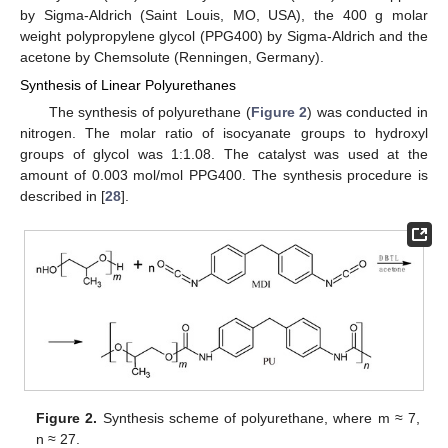
by Sigma-Aldrich (Saint Louis, MO, USA), the 400 g molar
weight polypropylene glycol (PPG400) by Sigma-Aldrich and the
acetone by Chemsolute (Renningen, Germany).
Synthesis of Linear Polyurethanes
The synthesis of polyurethane (
Figure 2
) was conducted in
nitrogen. The molar ratio of isocyanate groups to hydroxyl
groups of glycol was 1:1.08. The catalyst was used at the
amount of 0.003 mol/mol PPG400. The synthesis procedure is
described in [
28
].
Figure 2.
Synthesis scheme of polyurethane, where m ≈ 7,
n ≈ 27.