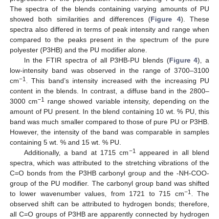
The spectra of the blends containing varying amounts of PU
showed both similarities and differences (
Figure 4
). These
spectra also differed in terms of peak intensity and range when
compared to the peaks present in the spectrum of the pure
polyester (P3HB) and the PU modifier alone.
In the FTIR spectra of all P3HB-PU blends (
Figure 4
), a
low-intensity band was observed in the range of 3700–3100
−1
cm
. This band’s intensity increased with the increasing PU
content in the blends. In contrast, a diffuse band in the 2800–
−1
3000 cm
range showed variable intensity, depending on the
amount of PU present. In the blend containing 10 wt. % PU, this
band was much smaller compared to those of pure PU or P3HB.
However, the intensity of the band was comparable in samples
containing 5 wt. % and 15 wt. % PU.
−1
Additionally, a band at 1715 cm
appeared in all blend
spectra, which was attributed to the stretching vibrations of the
C=O bonds from the P3HB carbonyl group and the -NH-COO-
group of the PU modifier. The carbonyl group band was shifted
−1
to lower wavenumber values, from 1721 to 715 cm
. The
observed shift can be attributed to hydrogen bonds; therefore,
all C=O groups of P3HB are apparently connected by hydrogen