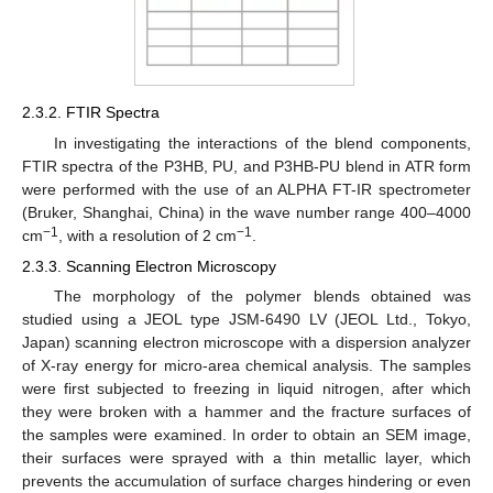
2.3.2. FTIR Spectra
In investigating the interactions of the blend components,
FTIR spectra of the P3HB, PU, and P3HB-PU blend in ATR form
were performed with the use of an ALPHA FT-IR spectrometer
(Bruker, Shanghai, China) in the wave number range 400–4000
−1
−1
cm
, with a resolution of 2 cm
.
2.3.3. Scanning Electron Microscopy
The morphology of the polymer blends obtained was
studied using a JEOL type JSM-6490 LV (JEOL Ltd., Tokyo,
Japan) scanning electron microscope with a dispersion analyzer
of X-ray energy for micro-area chemical analysis. The samples
were first subjected to freezing in liquid nitrogen, after which
they were broken with a hammer and the fracture surfaces of
the samples were examined. In order to obtain an SEM image,
their surfaces were sprayed with a thin metallic layer, which
prevents the accumulation of surface charges hindering or even