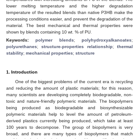
lower melting temperature and the higher degradation
temperature of the resulted blends than native P3HB make the
processing conditions easier, and prevent the degradation of the
material. The best mechanical and thermal properties were
shown by blends containing 10 wt. % of PU.
Keywords:
polymer blends
;
polyhydroxyalkanoates
;
polyurethanes
;
structure-properties relationship
;
thermal
stability
;
mechanical properties
;
structure
1. Introduction
One of the biggest problems of the current era is recycling
and reducing the amount of plastic materials; for this reason,
many scientists are developing completely biodegradable, non-
toxic and nature-friendly polymeric materials. The biopolymers
being produced as biodegradable and biosynthesizable
polymeric materials help to level the amount of petroleum-
derived plastics currently being produced, which take at least
100 years to decompose. The group of biopolymers is very
broad, and there are many types of biopolymers that match