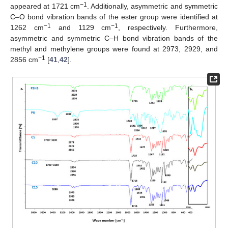
−1
appeared at 1721 cm
. Additionally, asymmetric and symmetric
C–O bond vibration bands of the ester group were identified at
−1
−1
1262 cm
and 1129 cm
, respectively. Furthermore,
asymmetric and symmetric C–H bond vibration bands of the
methyl and methylene groups were found at 2973, 2929, and
−1
2856 cm
[
41
,
42
].