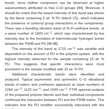
bonds, since neither component can be observed at higher
wavenumbers attributed to free C=O groups [
44
]. Moreover, it
should be noted that the lowest intensity of this band was shown
by the blend containing 5 wt. % PU (blend C5), which indicates
the presence of carbonyl group interactions in the components.
There was a bending vibration band of N–H urethane bonds, at
−1
a wave number of 1603 cm
, which was characterized by low
intensity due to the formation of intermolecular hydrogen bonds
between the P3HB and PU [
45
,
46
].
−1
The intensity of the band at 1715 cm
was variable and
dependent on the amount of PU in the polymer system, with the
highest intensity observed for the sample containing 15 wt. %
PU. This suggests that specific interactions were most
prominent in the sample modified with 15 wt. % PU.
Additional characteristic bands were identified and
analyzed. Typical asymmetric and symmetric C–O vibrational
bands of esters and urethanes appeared at wave numbers of
−1
−1
−1
1269 cm
, 1132 cm
, and 1049 cm
. FTIR spectral analysis
of the prepared polymer blends and their individual components
confirmed the interaction between PU and the P3HB matrix. This
indicates that the PU modifier successfully interacted with the