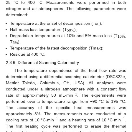
25 °C to 400 °C. Measurements were performed in both
nitrogen and air atmospheres. The following parameters were
determined:
Temperature at the onset of decomposition (Ton);
Half-mass loss temperature (T
);
50%
Degradation temperatures at 10% and 5% mass loss (T
,
10%
T
);
5%
Temperature of the fastest decomposition (Tmax);
Residue at 400 °C.
2.3.6. Differential Scanning Calorimetry
The temperature dependence of the heat flow rate was
determined using a differential scanning calorimeter (DSC822e,
Mettler Toledo, Columbus, OH, USA). All analyses were
conducted under a nitrogen atmosphere with a constant flow
−1
rate of approximately 50 mL·min
. The experiments were
performed over a temperature range from −90 °C to 195 °C.
The accuracy of the specific heat measurements was
approximately 3%. The measurements were conducted at a
−1
−1
cooling rate of 10 °C·min
and a heating rate of 10 °C·min
.
The first heating cycle was performed to erase the thermal