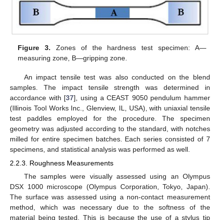
Figure 3.
Zones of the hardness test specimen: A—
measuring zone, B—gripping zone.
An impact tensile test was also conducted on the blend
samples. The impact tensile strength was determined in
accordance with [
37
], using a CEAST 9050 pendulum hammer
(Illinois Tool Works Inc., Glenview, IL, USA), with uniaxial tensile
test paddles employed for the procedure. The specimen
geometry was adjusted according to the standard, with notches
milled for entire specimen batches. Each series consisted of 7
specimens, and statistical analysis was performed as well.
2.2.3. Roughness Measurements
The samples were visually assessed using an Olympus
DSX 1000 microscope (Olympus Corporation, Tokyo, Japan).
The surface was assessed using a non-contact measurement
method, which was necessary due to the softness of the
material being tested. This is because the use of a stylus tip