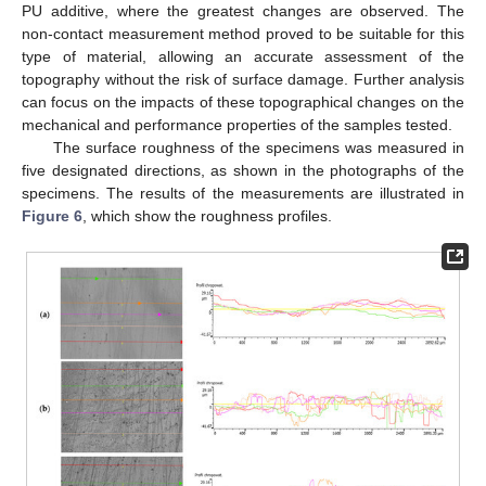
PU additive, where the greatest changes are observed. The
non-contact measurement method proved to be suitable for this
type of material, allowing an accurate assessment of the
topography without the risk of surface damage. Further analysis
can focus on the impacts of these topographical changes on the
mechanical and performance properties of the samples tested.
The surface roughness of the specimens was measured in
five designated directions, as shown in the photographs of the
specimens. The results of the measurements are illustrated in
Figure 6
, which show the roughness profiles.