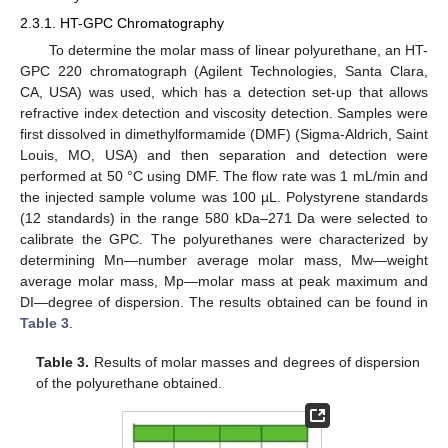
2.3.1. HT-GPC Chromatography
To determine the molar mass of linear polyurethane, an HT-
GPC 220 chromatograph (Agilent Technologies, Santa Clara,
CA, USA) was used, which has a detection set-up that allows
refractive index detection and viscosity detection. Samples were
first dissolved in dimethylformamide (DMF) (Sigma-Aldrich, Saint
Louis, MO, USA) and then separation and detection were
performed at 50 °C using DMF. The flow rate was 1 mL/min and
the injected sample volume was 100 µL. Polystyrene standards
(12 standards) in the range 580 kDa–271 Da were selected to
calibrate the GPC. The polyurethanes were characterized by
determining Mn—number average molar mass, Mw—weight
average molar mass, Mp—molar mass at peak maximum and
DI—degree of dispersion. The results obtained can be found in
Table 3
.
Table 3.
Results of molar masses and degrees of dispersion
of the polyurethane obtained.