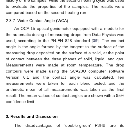
history of the samples, while the second heating cycle was used
to evaluate the properties of the samples. The results were
compared based on the second heating run.
2.3.7. Water Contact Angle (WCA)
An OCA 15 optical goniometer equipped with a module for
the automatic dosing of measuring drops from Data Physics was
used, according to the PN-EN 828 standard [
39
]. The contact
angle is the angle formed by the tangent to the surface of the
measuring drop deposited on the surface of a solid, at the point
of contact between the three phases of solid, liquid, and gas.
Measurements were made at room temperature. The drop
contours were made using the SCA20U computer software
Version 6.1 and the contact angle was calculated. Ten
measurements were taken for each blend tested, and the
arithmetic mean of all measurements was taken as the final
result. The mean values of contact angles are shown with a 95%
confidence limit.
3. Results and Discussion
The disadvantages of ‘double-green’ P3HB are its