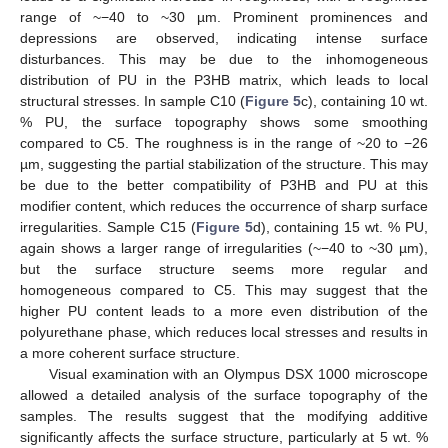
range of ~−40 to ~30 µm. Prominent prominences and
depressions are observed, indicating intense surface
disturbances. This may be due to the inhomogeneous
distribution of PU in the P3HB matrix, which leads to local
structural stresses. In sample C10 (
Figure 5
c), containing 10 wt.
% PU, the surface topography shows some smoothing
compared to C5. The roughness is in the range of ~20 to −26
µm, suggesting the partial stabilization of the structure. This may
be due to the better compatibility of P3HB and PU at this
modifier content, which reduces the occurrence of sharp surface
irregularities. Sample C15 (
Figure 5
d), containing 15 wt. % PU,
again shows a larger range of irregularities (~−40 to ~30 µm),
but the surface structure seems more regular and
homogeneous compared to C5. This may suggest that the
higher PU content leads to a more even distribution of the
polyurethane phase, which reduces local stresses and results in
a more coherent surface structure.
Visual examination with an Olympus DSX 1000 microscope
allowed a detailed analysis of the surface topography of the
samples. The results suggest that the modifying additive
significantly affects the surface structure, particularly at 5 wt. %