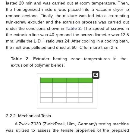
lasted 20 min and was carried out at room temperature. Then,
the homogenized mixture was placed into a vacuum dryer to
remove acetone. Finally, the mixture was fed into a co-rotating
twin-screw extruder and the extrusion process was carried out
under the conditions shown in
Table 2
. The speed of screws in
the extrusion line was 40 rpm and the screw diameter was 12.5
−1
mm, while the L·D
ratio was 24. After cooling in a cooling bath,
the melt was pelleted and dried at 60 °C for more than 2 h.
Table 2.
Extruder heating zone temperatures in the
extrusion of polymer blends.
2.2.2. Mechanical Tests
A Zwick Z030 (ZwickRoell, Ulm, Germany) testing machine
was utilized to assess the tensile properties of the prepared