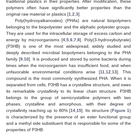
traditional plastics in their properties. After modification, these
polymers often have significantly better properties than the
original raw material or plastics [
1
,
2
,
3
].
Poly(hydroxyalkanoates) (PHAs) are natural biopolymers
belonging to the biopolyester and the aliphatic polyester groups.
They are used for the intracellular storage of excess carbon and
energy by microorganisms [
4
,
5
,
6
,
7
,
8
]. Poly(3-hydroxybutyrate)
(P3HB) is one of the most widespread, widely studied and
deeply described microbial biopolymers belonging to the PHA
family [
9
,
10
]. It is produced and stored by some bacteria during
times when the microorganism has insufficient food, and when
unfavorable environmental conditions arise [
11
,
12
,
13
]. This
compound is the most commonly synthesized PHA. When it is
separated from cells, P3HB has a crystalline structure, and owes
its remarkable crystallinity to its linear chain structure. P3HB
belongs to the group of semicrystalline polymers with two
phases, crystalline and amorphous, with their degree of
crystallinity reaching up to 80% [
14
,
15
]. Its structure (
Figure 1
)
is characterized by the presence of an ester functional group
and a methyl side substituent that is responsible for some of the
properties of P3HB.