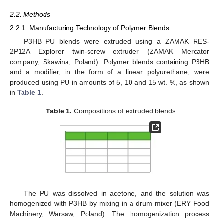
2.2. Methods
2.2.1. Manufacturing Technology of Polymer Blends
P3HB–PU blends were extruded using a ZAMAK RES-
2P12A Explorer twin-screw extruder (ZAMAK Mercator
company, Skawina, Poland). Polymer blends containing P3HB
and a modifier, in the form of a linear polyurethane, were
produced using PU in amounts of 5, 10 and 15 wt. %, as shown
in
Table 1
.
Table 1.
Compositions of extruded blends.
The PU was dissolved in acetone, and the solution was
homogenized with P3HB by mixing in a drum mixer (ERY Food
Machinery, Warsaw, Poland). The homogenization process