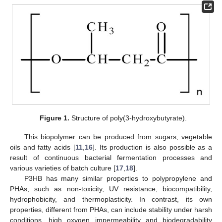
Figure 1.
Structure of poly(3-hydroxybutyrate).
This biopolymer can be produced from sugars, vegetable
oils and fatty acids [
11
,
16
]. Its production is also possible as a
result of continuous bacterial fermentation processes and
various varieties of batch culture [
17
,
18
].
P3HB has many similar properties to polypropylene and
PHAs, such as non-toxicity, UV resistance, biocompatibility,
hydrophobicity, and thermoplasticity. In contrast, its own
properties, different from PHAs, can include stability under harsh
conditions, high oxygen impermeability and biodegradability