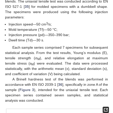
blends. The uniaxial tensile test was conducted according to EN
ISO 527-1 [
35
] for molded specimens with a dumbbell shape.
The specimens were produced using the following injection
parameters:
3
Injection speed—50 cm
/s;
Mold temperature (Tf)—50 °C;
Injection pressure (pd)—350–390 bar;
Dwell time (Td)—30 s.
Each sample series comprised 7 specimens for subsequent
statistical analysis. From the test results, Young’s modulus (E),
tensile strength (σ
), and relative elongation at maximum
M
tensile stress (ε
) were evaluated. The data were processed
M
statistically, with the arithmetic mean (x), standard deviation (s),
and coefficient of variation (V) being calculated.
A Brinell hardness test of the blends was performed in
accordance with EN ISO 2039-1 [
36
], specifically in zone A of the
sample (
Figure 3
), intended for the uniaxial tensile test. Each
specimen series contained seven samples, and statistical
analysis was conducted.