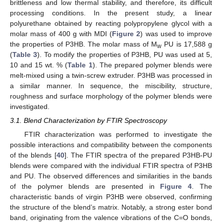
brittleness and low thermal stability, and therefore, its difficult
processing conditions. In the present study, a linear
polyurethane obtained by reacting polypropylene glycol with a
molar mass of 400 g with MDI (
Figure 2
) was used to improve
the properties of P3HB. The molar mass of M
PU is 17,588 g
w
(
Table 3
). To modify the properties of P3HB, PU was used at 5,
10 and 15 wt. % (
Table 1
). The prepared polymer blends were
melt-mixed using a twin-screw extruder. P3HB was processed in
a similar manner. In sequence, the miscibility, structure,
roughness and surface morphology of the polymer blends were
investigated.
3.1. Blend Characterization by FTIR Spectroscopy
FTIR characterization was performed to investigate the
possible interactions and compatibility between the components
of the blends [
40
]. The FTIR spectra of the prepared P3HB-PU
blends were compared with the individual FTIR spectra of P3HB
and PU. The observed differences and similarities in the bands
of the polymer blends are presented in
Figure 4
. The
characteristic bands of virgin P3HB were observed, confirming
the structure of the blend’s matrix. Notably, a strong ester bond
band, originating from the valence vibrations of the C=O bonds,