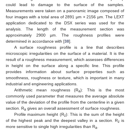
could lead to damage to the surface of the samples.
Measurements were taken on a panoramic image composed of
four images with a total area of 2891 µm × 2156 µm. The LEXT
application dedicated to the DSX series was used for the
analysis. The length of the measurement section was
approximately 2900 µm. The roughness profiles were
determined in accordance with [
38
].
A surface roughness profile is a line that describes
microscopic irregularities on the surface of a material. It is the
result of a roughness measurement, which assesses differences
in height on the surface along a specific line. This profile
provides information about surface properties such as
smoothness, roughness or texture, which is important in many
industrial and engineering applications.
Arithmetic mean roughness (R
): This is the most
a
commonly used parameter that measures the average absolute
value of the deviation of the profile from the centerline in a given
section. R
gives an overall assessment of surface roughness.
a
Profile maximum height (R
): This is the sum of the height
z
of the highest peak and the deepest valley in a section. R
is
z
more sensitive to single high irregularities than R
.
a