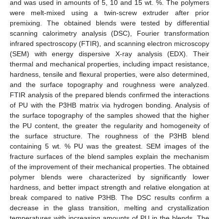
and was used in amounts of 5, 10 and 15 wt. %. The polymers
were melt-mixed using a twin-screw extruder after prior
premixing. The obtained blends were tested by differential
scanning calorimetry analysis (DSC), Fourier transformation
infrared spectroscopy (FTIR), and scanning electron microscopy
(SEM) with energy dispersive X-ray analysis (EDX). Their
thermal and mechanical properties, including impact resistance,
hardness, tensile and flexural properties, were also determined,
and the surface topography and roughness were analyzed.
FTIR analysis of the prepared blends confirmed the interactions
of PU with the P3HB matrix via hydrogen bonding. Analysis of
the surface topography of the samples showed that the higher
the PU content, the greater the regularity and homogeneity of
the surface structure. The roughness of the P3HB blend
containing 5 wt. % PU was the greatest. SEM images of the
fracture surfaces of the blend samples explain the mechanism
of the improvement of their mechanical properties. The obtained
polymer blends were characterized by significantly lower
hardness, and better impact strength and relative elongation at
break compared to native P3HB. The DSC results confirm a
decrease in the glass transition, melting and crystallization
temperatures with increasing amounts of PU in the blends. The