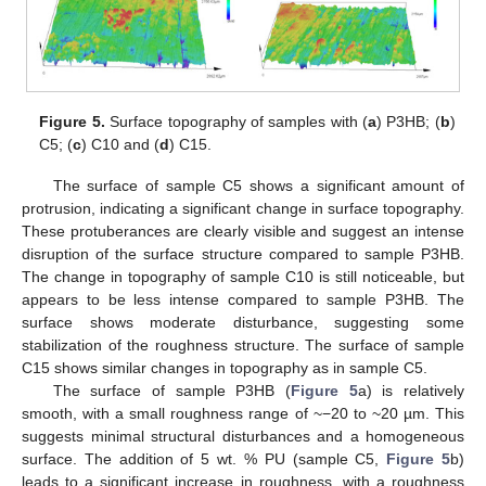
Figure 5.
Surface topography of samples with (
a
) P3HB; (
b
)
C5; (
c
) C10 and (
d
) C15.
The surface of sample C5 shows a significant amount of
protrusion, indicating a significant change in surface topography.
These protuberances are clearly visible and suggest an intense
disruption of the surface structure compared to sample P3HB.
The change in topography of sample C10 is still noticeable, but
appears to be less intense compared to sample P3HB. The
surface shows moderate disturbance, suggesting some
stabilization of the roughness structure. The surface of sample
C15 shows similar changes in topography as in sample C5.
The surface of sample P3HB (
Figure 5
a) is relatively
smooth, with a small roughness range of ~−20 to ~20 µm. This
suggests minimal structural disturbances and a homogeneous
surface. The addition of 5 wt. % PU (sample C5,
Figure 5
b)
leads to a significant increase in roughness, with a roughness