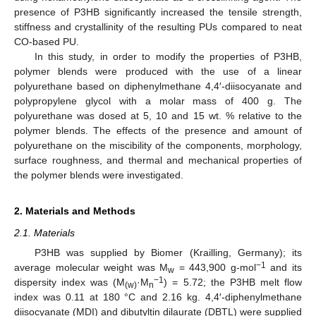
presence of P3HB significantly increased the tensile strength,
stiffness and crystallinity of the resulting PUs compared to neat
CO-based PU.
In this study, in order to modify the properties of P3HB,
polymer blends were produced with the use of a linear
polyurethane based on diphenylmethane 4,4′-diisocyanate and
polypropylene glycol with a molar mass of 400 g. The
polyurethane was dosed at 5, 10 and 15 wt. % relative to the
polymer blends. The effects of the presence and amount of
polyurethane on the miscibility of the components, morphology,
surface roughness, and thermal and mechanical properties of
the polymer blends were investigated.
2. Materials and Methods
2.1. Materials
P3HB was supplied by Biomer (Krailling, Germany); its
−1
average molecular weight was M
= 443,900 g-mol
and its
w
−1
dispersity index was (M
·M
) = 5.72; the P3HB melt flow
(w)
n
index was 0.11 at 180 °C and 2.16 kg. 4,4′-diphenylmethane
diisocyanate (MDI) and dibutyltin dilaurate (DBTL) were supplied