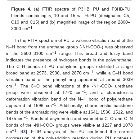
Figure 4.
(
a
) FTIR spectra of P3HB, PU and P3HB-PU
blends containing 5, 10 and 15 wt. % PU (designated C5,
C10 and C15) and (
b
) magnified image of the region 2800–
−1
3000 cm
.
In the FTIR spectrum of PU, a valence vibration band of the
N–H bond from the urethane group (-NH-COO-) was observed
−1
in the 3600–3100 cm
range. This broad and fuzzy band
indicates the presence of hydrogen bonds in the polyurethane.
The C–H bonds of PU methylene groups exhibited a single
−1
broad band at 2973, 2930, and 2870 cm
, while a C–H bond
vibration band of the phenyl ring appeared at around 3039
−1
cm
. The C=O bond vibrations of the -NH-COO- urethane
−1
group were observed at 1720 cm
, and a characteristic
deformation vibration band of the N–H bond of polyurethane
−1
appeared at 1596 cm
. Additionally, characteristic backbone
bands of the aromatic ring were visible at 1641, 1536, 1512, and
−1
1475 cm
. Bands of asymmetric and symmetric C–O and C–N
bonds of the -NH-COO- groups were visible at 1227 and 1078
−1
cm
[
43
]. FTIR analysis of the PU confirmed the correct
progression of the polyaddition reaction during PU synthesis.