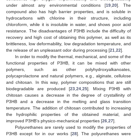
under almost any environmental conditions [
19
,
20
]. The
compound also has high barrier properties, and is soluble in
hydrocarbons with chlorine in their structure, including
chloroform, while it is insoluble in water, and shows poor acid
resistance. The disadvantages of P3HB include the difficulty of
recovery and high cost of obtaining this polymer, as well as its
brittleness, low deformability, low degradation temperature, and
the release of an unpleasant odor during processing [
21
,
22
].
In order to modify the thermal, mechanical, and some of the
functional properties of P3HB, it can be mixed with other
polymers, such as other polyhydroxyalkanoates,
polycaprolactone and natural polymers, e.g., alginate, cellulose
and chitosan. In this way, polymer compositions that are still
biodegradable are produced [
23
,
24
,
25
]. Mixing P3HB with
chitosan causes a decrease in the degree of crystallinity of
P3HB and a decrease in the melting and glass transition
temperature. The addition of chitosan contributed to increasing
the hydrophilic properties of the obtained material, and
improved P3HB’s physico-mechanical properties [
26
,
27
].
Polyurethanes are rarely used to modify the properties of
P3HB except for in our works [
28
]. The polyurethanes were