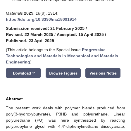
Materials
2025
,
18
(9), 1914;
https://doi.org/10.3390/ma18091914
Submission received: 21 February 2025
/
Revised: 22 March 2025
/
Accepted: 15 April 2025
/
Published: 23 April 2025
(This article belongs to the Special Issue
Progressive
Technologies and Materials in Mechanical and Materials
Engineering
)
keyboard_arrow_down
Download
Browse Figures
Versions Notes
Abstract
The present work deals with polymer blends produced from
poly(3-hydroxybutyrate), P3HB and polyurethane. Linear
polyurethane (PU) was here synthesized by reacting
polypropylene glycol with 4,4′-diphenylmethane diisocyanate,