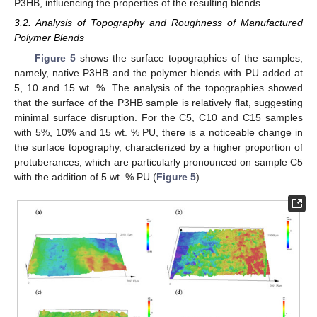
P3HB, influencing the properties of the resulting blends.
3.2. Analysis of Topography and Roughness of Manufactured
Polymer Blends
Figure 5
shows the surface topographies of the samples,
namely, native P3HB and the polymer blends with PU added at
5, 10 and 15 wt. %. The analysis of the topographies showed
that the surface of the P3HB sample is relatively flat, suggesting
minimal surface disruption. For the C5, C10 and C15 samples
with 5%, 10% and 15 wt. % PU, there is a noticeable change in
the surface topography, characterized by a higher proportion of
protuberances, which are particularly pronounced on sample C5
with the addition of 5 wt. % PU (
Figure 5
).