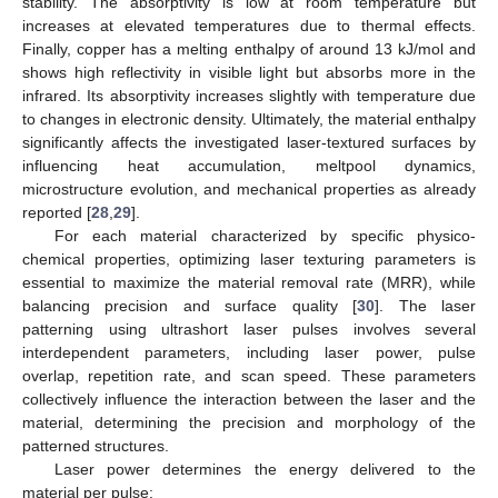
stability. The absorptivity is low at room temperature but
increases at elevated temperatures due to thermal effects.
Finally, copper has a melting enthalpy of around 13 kJ/mol and
shows high reflectivity in visible light but absorbs more in the
infrared. Its absorptivity increases slightly with temperature due
to changes in electronic density. Ultimately, the material enthalpy
significantly affects the investigated laser-textured surfaces by
influencing heat accumulation, meltpool dynamics,
microstructure evolution, and mechanical properties as already
reported [
28
,
29
].
For each material characterized by specific physico-
chemical properties, optimizing laser texturing parameters is
essential to maximize the material removal rate (MRR), while
balancing precision and surface quality [
30
]. The laser
patterning using ultrashort laser pulses involves several
interdependent parameters, including laser power, pulse
overlap, repetition rate, and scan speed. These parameters
collectively influence the interaction between the laser and the
material, determining the precision and morphology of the
patterned structures.
Laser power determines the energy delivered to the
material per pulse: