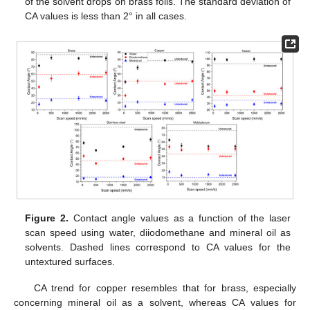
of the solvent drops on brass foils. The standard deviation of
CA values is less than 2° in all cases.
Figure 2.
Contact angle values as a function of the laser
scan speed using water, diiodomethane and mineral oil as
solvents. Dashed lines correspond to CA values for the
untextured surfaces.
CA trend for copper resembles that for brass, especially
concerning mineral oil as a solvent, whereas CA values for