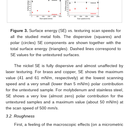
Figure 3.
Surface energy (SE) vs. texturing scan speeds for
all the studied metal foils. The dispersive (squares) and
polar (circles) SE components are shown together with the
total surface energy (triangles). Dashed lines correspond to
SE values for the untextured surfaces.
The nickel SE is fully dispersive and almost unaffected by
laser texturing. For brass and copper, SE shows the maximum
value (41 and 61 mN/m, respectively) at the lowest scanning
speed and a very small (lower than 5 mN/m) polar contribution
for the untextured sample. For molybdenum and stainless steel,
SE shows a very low (almost zero) polar contribution for the
untextured samples and a maximum value (about 50 mN/m) at
the scan speed of 500 mm/s.
3.2. Roughness
First, a feeling of the macroscopic effects (on a micrometric