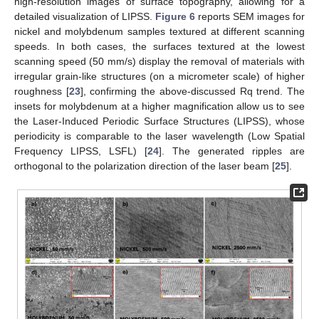
high-resolution images of surface topography, allowing for a
detailed visualization of LIPSS.
Figure 6
reports SEM images for
nickel and molybdenum samples textured at different scanning
speeds. In both cases, the surfaces textured at the lowest
scanning speed (50 mm/s) display the removal of materials with
irregular grain-like structures (on a micrometer scale) of higher
roughness [
23
], confirming the above-discussed Rq trend. The
insets for molybdenum at a higher magnification allow us to see
the Laser-Induced Periodic Surface Structures (LIPSS), whose
periodicity is comparable to the laser wavelength (Low Spatial
Frequency LIPSS, LSFL) [
24
]. The generated ripples are
orthogonal to the polarization direction of the laser beam [
25
].