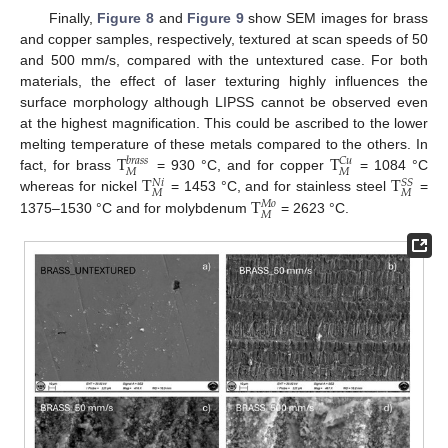
Finally,
Figure 8
and
Figure 9
show SEM images for brass
and copper samples, respectively, textured at scan speeds of 50
and 500 mm/s, compared with the untextured case. For both
materials, the effect of laser texturing highly influences the
surface morphology although LIPSS cannot be observed even
at the highest magnification. This could be ascribed to the lower
T
T
melting temperature of these metals compared to the others. In
𝐶
𝑢
𝑏
𝑟
𝑎
𝑠
𝑠
𝑀
𝑀
T
T
fact, for brass
= 930 °C, and for copper
= 1084 °C
𝑆
𝑆
𝑁
𝑖
𝑀
𝑀
T
whereas for nickel
= 1453 °C, and for stainless steel
=
𝑀
𝑜
𝑀
1375–1530 °C and for molybdenum
= 2623 °C.