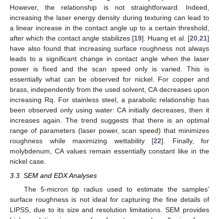
However, the relationship is not straightforward. Indeed,
increasing the laser energy density during texturing can lead to
a linear increase in the contact angle up to a certain threshold,
after which the contact angle stabilizes [
19
]. Huang et al. [
20
,
21
]
have also found that increasing surface roughness not always
leads to a significant change in contact angle when the laser
power is fixed and the scan speed only is varied. This is
essentially what can be observed for nickel. For copper and
brass, independently from the used solvent, CA decreases upon
increasing Rq. For stainless steel, a parabolic relationship has
been observed only using water: CA initially decreases, then it
increases again. The trend suggests that there is an optimal
range of parameters (laser power, scan speed) that minimizes
roughness while maximizing wettability [
22
]. Finally, for
molybdenum, CA values remain essentially constant like in the
nickel case.
3.3. SEM and EDX Analyses
The 5-micron tip radius used to estimate the samples’
surface roughness is not ideal for capturing the fine details of
LIPSS, due to its size and resolution limitations. SEM provides