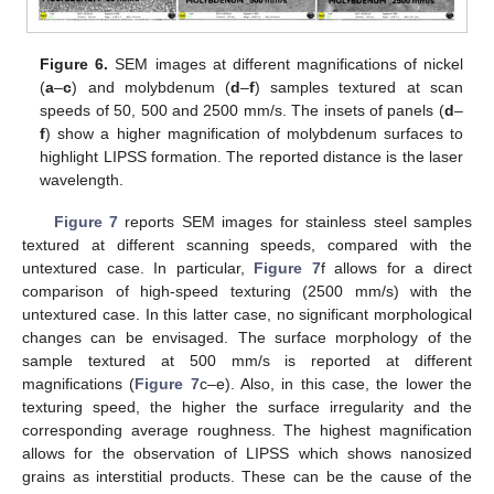
Figure 6.
SEM images at different magnifications of nickel
(
a
–
c
) and molybdenum (
d
–
f
) samples textured at scan
speeds of 50, 500 and 2500 mm/s. The insets of panels (
d
–
f
) show a higher magnification of molybdenum surfaces to
highlight LIPSS formation. The reported distance is the laser
wavelength.
Figure 7
reports SEM images for stainless steel samples
textured at different scanning speeds, compared with the
untextured case. In particular,
Figure 7
f allows for a direct
comparison of high-speed texturing (2500 mm/s) with the
untextured case. In this latter case, no significant morphological
changes can be envisaged. The surface morphology of the
sample textured at 500 mm/s is reported at different
magnifications (
Figure 7
c–e). Also, in this case, the lower the
texturing speed, the higher the surface irregularity and the
corresponding average roughness. The highest magnification
allows for the observation of LIPSS which shows nanosized
grains as interstitial products. These can be the cause of the