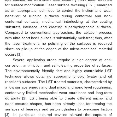
for surface modification. Laser surface texturing (LST) emerged
as an appropriate technique to control the friction and wear
behavior of rubbing surfaces during conformal and non-
conformal contacts, mechanical interlocking at the coating
substrate interface, and creating superhydrophobic surfaces.
Compared to conventional approaches, the ablation process
with ultra-short laser pulses is substantially melt-free; thus, after
the laser treatment, no polishing of the surfaces is required
since no pile-up at the edges of the micro-machined material
occurs [
1
].
Several application areas require a high degree of anti-
corrosion, anti-friction, and self-cleaning properties of surfaces.
The environmentally friendly, fast and highly controllable LST
technique allows obtaining superamphiphobic (water and oil
repellent) surfaces. The LST treated materials, characterized by
a low surface energy and dual micro and nano level roughness,
confer very limited mechanical wear sturdiness and long-term
durability [
2
]. LST, being able to create different micro- and
nano-textured shapes, has been already used for treating the
surfaces of bearings and piston cylinders to overcome friction
[
3
]. In particular, textured cavities allowed the capture of