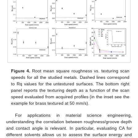
Figure 4.
Root mean square roughness vs. texturing scan
speeds for all the studied metals. Dashed lines correspond
to Rq values for the untextured surfaces. The bottom right
panel reports the texturing depth as a function of the scan
speed evaluated from acquired profiles (in the inset see the
example for brass textured at 50 mm/s).
For applications in material science engineering,
understanding the correlation between roughness/groove depth
and contact angle is relevant. In particular, evaluating CA for
different solvents allows us to assess the surface energy and