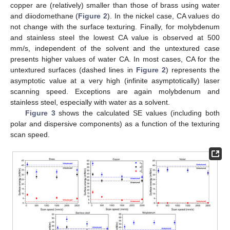
copper are (relatively) smaller than those of brass using water
and diiodomethane (
Figure 2
). In the nickel case, CA values do
not change with the surface texturing. Finally, for molybdenum
and stainless steel the lowest CA value is observed at 500
mm/s, independent of the solvent and the untextured case
presents higher values of water CA. In most cases, CA for the
untextured surfaces (dashed lines in
Figure 2
) represents the
asymptotic value at a very high (infinite asymptotically) laser
scanning speed. Exceptions are again molybdenum and
stainless steel, especially with water as a solvent.
Figure 3
shows the calculated SE values (including both
polar and dispersive components) as a function of the texturing
scan speed.