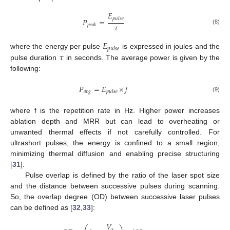
𝐸
𝑝
𝑢
𝑙
𝑠
𝑒
𝑃
=
𝜏
𝑝
𝑒
𝑎
𝑘
(8)
𝐸
𝑝
𝑢
𝑙
𝑠
𝑒
𝜏
where the energy per pulse
is expressed in joules and the
pulse duration
in seconds. The average power is given by the
following:
𝑃
=
𝐸
×
𝑓
𝑎
𝑣
𝑔
𝑝
𝑢
𝑙
𝑠
𝑒
(9)
where f is the repetition rate in Hz. Higher power increases
ablation depth and MRR but can lead to overheating or
unwanted thermal effects if not carefully controlled. For
ultrashort pulses, the energy is confined to a small region,
minimizing thermal diffusion and enabling precise structuring
[
31
].
Pulse overlap is defined by the ratio of the laser spot size
and the distance between successive pulses during scanning.
So, the overlap degree (OD) between successive laser pulses
can be defined as [
32
,
33
]:
𝑉
𝑠