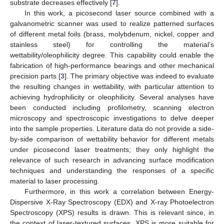
substrate decreases effectively [
7
].
In this work, a picosecond laser source combined with a
galvanometric scanner was used to realize patterned surfaces
of different metal foils (brass, molybdenum, nickel, copper and
stainless steel) for controlling the material’s
wettability/oleophilicity degree. This capability could enable the
fabrication of high-performance bearings and other mechanical
precision parts [
3
]. The primary objective was indeed to evaluate
the resulting changes in wettability, with particular attention to
achieving hydrophilicity or oleophilicity. Several analyses have
been conducted including profilometry, scanning electron
microscopy and spectroscopic investigations to delve deeper
into the sample properties. Literature data do not provide a side-
by-side comparison of wettability behavior for different metals
under picosecond laser treatments; they only highlight the
relevance of such research in advancing surface modification
techniques and understanding the responses of a specific
material to laser processing.
Furthermore, in this work a correlation between Energy-
Dispersive X-Ray Spectroscopy (EDX) and X-ray Photoelectron
Spectroscopy (XPS) results is drawn. This is relevant since, in
the context of laser-textured surfaces, XPS is more suitable for