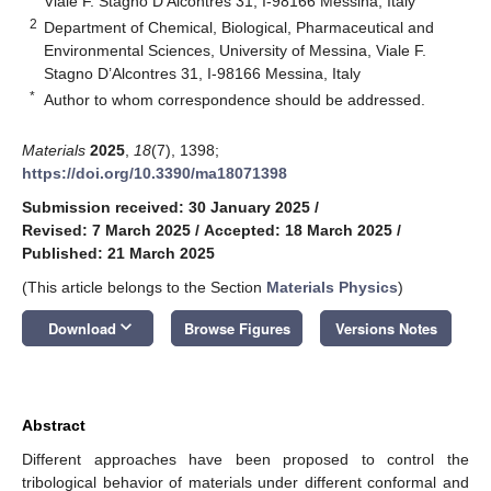
Viale F. Stagno D’Alcontres 31, I-98166 Messina, Italy
2
Department of Chemical, Biological, Pharmaceutical and
Environmental Sciences, University of Messina, Viale F.
Stagno D’Alcontres 31, I-98166 Messina, Italy
*
Author to whom correspondence should be addressed.
Materials
2025
,
18
(7), 1398;
https://doi.org/10.3390/ma18071398
Submission received: 30 January 2025
/
Revised: 7 March 2025
/
Accepted: 18 March 2025
/
Published: 21 March 2025
(This article belongs to the Section
Materials Physics
)
keyboard_arrow_down
Download
Browse Figures
Versions Notes
Abstract
Different approaches have been proposed to control the
tribological behavior of materials under different conformal and