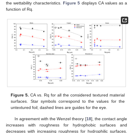
the wettability characteristics.
Figure 5
displays CA values as a
function of Rq.
Figure 5.
CA vs. Rq for all the considered textured material
surfaces. Star symbols correspond to the values for the
untextured foil; dashed lines are guides for the eye.
In agreement with the Wenzel theory [
18
], the contact angle
increases with roughness for hydrophobic surfaces and
decreases with increasing roughness for hydrophilic surfaces.