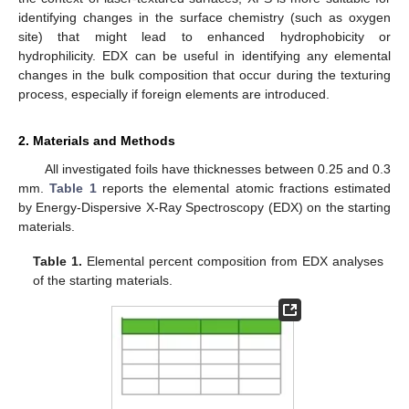
identifying changes in the surface chemistry (such as oxygen
site) that might lead to enhanced hydrophobicity or
hydrophilicity. EDX can be useful in identifying any elemental
changes in the bulk composition that occur during the texturing
process, especially if foreign elements are introduced.
2. Materials and Methods
All investigated foils have thicknesses between 0.25 and 0.3
mm.
Table 1
reports the elemental atomic fractions estimated
by Energy-Dispersive X-Ray Spectroscopy (EDX) on the starting
materials.
Table 1.
Elemental percent composition from EDX analyses
of the starting materials.