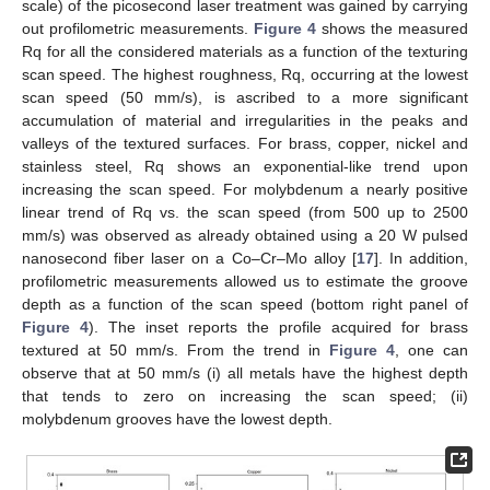
scale) of the picosecond laser treatment was gained by carrying
out profilometric measurements.
Figure 4
shows the measured
Rq for all the considered materials as a function of the texturing
scan speed. The highest roughness, Rq, occurring at the lowest
scan speed (50 mm/s), is ascribed to a more significant
accumulation of material and irregularities in the peaks and
valleys of the textured surfaces. For brass, copper, nickel and
stainless steel, Rq shows an exponential-like trend upon
increasing the scan speed. For molybdenum a nearly positive
linear trend of Rq vs. the scan speed (from 500 up to 2500
mm/s) was observed as already obtained using a 20 W pulsed
nanosecond fiber laser on a Co–Cr–Mo alloy [
17
]. In addition,
profilometric measurements allowed us to estimate the groove
depth as a function of the scan speed (bottom right panel of
Figure 4
). The inset reports the profile acquired for brass
textured at 50 mm/s. From the trend in
Figure 4
, one can
observe that at 50 mm/s (i) all metals have the highest depth
that tends to zero on increasing the scan speed; (ii)
molybdenum grooves have the lowest depth.