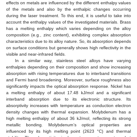
effects on metals are influenced by the different enthalpy values
of the metals and also by the enthalpic changes occurring
during the laser treatment. To this end, it is useful to take into
account the enthalpy values of the investigated materials. Brass
has a melting enthalpy which varies depending on the alloy
composition (e.g., zinc content), exhibiting complex absorption
characteristics due to its alloy nature. So, its absorption depends
on surface conditions but generally shows high reflectivity in the
visible and near-infrared fields.
In a similar way, stainless steel alloys have varying
enthalpies depending on their composition and show increasing
absorption with rising temperatures due to interband transitions
and Fermi band broadening. Moreover, surface roughness also
significantly impacts the optical absorption response. Nickel has
a melting enthalpy of about 17.48 kJ/mol and a significant
interband absorption due to its electronic structure. Its
absorptivity increases with temperature as conduction electron
density changes with thermal expansion. Molybdenum has a
high melting enthalpy of about 36 kJ/mol, reflecting its strong
metallic bonding. Molybdenum’s optical properties are
influenced by its high melting point (2623 °C) and thermal