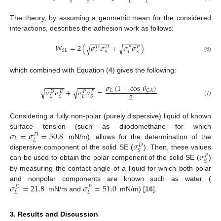
𝐿
𝐿
𝑆
𝑆
The theory, by assuming a geometric mean for the considered
interactions, describes the adhesion work as follows:
−
−
−
−
−
−
−
−
−
−
𝑊
=
2
(
𝜎
𝜎
+
𝜎
𝜎
)
√
√
𝐷
𝐷
𝑃
𝑃
𝑆
𝐿
𝐿
𝐿
𝑆
𝑆
(6)
which combined with Equation (
4
) gives the following:
−
−
−
−
−
−
−
−
−
−
𝜎
(
1
+
cos
𝜃
)
𝜎
𝜎
+
𝜎
𝜎
=
.
√
√
𝐿
𝐶
𝐴
𝐷
𝐷
𝑃
𝑃
2
𝐿
𝐿
𝑆
𝑆
(7)
Considering a fully non-polar (purely dispersive) liquid of known
𝜎
=
𝜎
=
50.8
surface tension (such as diiodomethane for which
𝐷
𝐿
𝐿
𝜎
mN/m), allows for the determination of the
𝐷
𝑆
𝜎
dispersive component of the solid SE (
). Then, these values
𝑃
𝑆
can be used to obtain the polar component of the solid SE (
)
by measuring the contact angle of a liquid for which both polar
𝜎
=
21.8
𝜎
=
51.0
and nonpolar components are known such as water (
𝐷
𝑃
𝐿
𝐿
mN/m and
mN/m) [
16
].
3. Results and Discussion