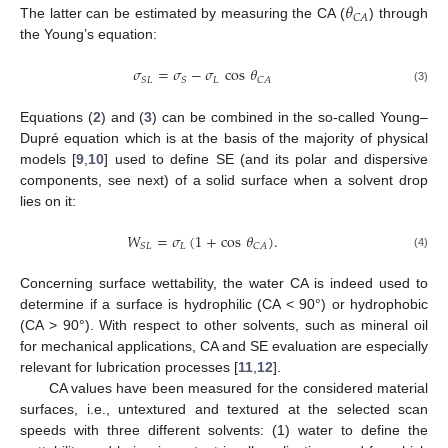
𝜃
𝐶
𝐴
The latter can be estimated by measuring the CA (
) through
the Young’s equation:
𝜎
=
𝜎
−
𝜎
cos
𝜃
𝐿
𝑆
𝐿
𝑆
𝐶
𝐴
(3)
Equations (
2
) and (
3
) can be combined in the so-called Young–
Dupré equation which is at the basis of the majority of physical
models [
9
,
10
] used to define SE (and its polar and dispersive
components, see next) of a solid surface when a solvent drop
lies on it:
𝑊
=
𝜎
(
1
+
cos
𝜃
)
.
𝐿
𝑆
𝐿
𝐶
𝐴
(4)
Concerning surface wettability, the water CA is indeed used to
determine if a surface is hydrophilic (CA < 90°) or hydrophobic
(CA > 90°). With respect to other solvents, such as mineral oil
for mechanical applications, CA and SE evaluation are especially
relevant for lubrication processes [
11
,
12
].
CA values have been measured for the considered material
surfaces, i.e., untextured and textured at the selected scan
speeds with three different solvents: (1) water to define the