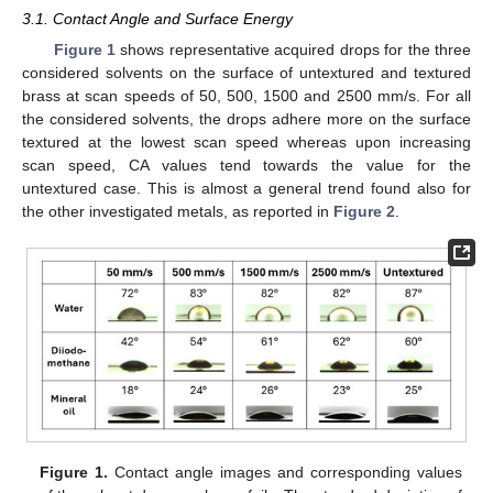
3.1. Contact Angle and Surface Energy
Figure 1
shows representative acquired drops for the three
considered solvents on the surface of untextured and textured
brass at scan speeds of 50, 500, 1500 and 2500 mm/s. For all
the considered solvents, the drops adhere more on the surface
textured at the lowest scan speed whereas upon increasing
scan speed, CA values tend towards the value for the
untextured case. This is almost a general trend found also for
the other investigated metals, as reported in
Figure 2
.
Figure 1.
Contact angle images and corresponding values