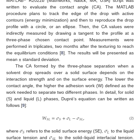
MATLAB
R2022b (Mathworks, Natick, MA, USA) script was
written to evaluate the contact angle (CA). The MATLAB
procedure plans to track the edge of the drop with active
contours (energy minimization) and then to reproduce the drop
profile with a circle, or an ellipse. Then, the CA values were
indirectly measured by drawing a tangent to the profile at a
three-phase chosen contact point. Measurements were
performed in triplicates, two months after the texturing to reach
the equilibrium conditions [
8
]. The results will be presented as
mean ± standard deviation.
The CA formed by the three-phase separation when a
solvent drop spreads over a solid surface depends on the
interaction strength and on the surface energy. The lower the
contact angle, the higher the adhesion work (W) defined as the
work needed to separate two different phases. In detail, for solid
(S) and liquid (L) phases, Dupré’s equation can be written as
follows [
9
]:
𝑊
=
𝜎
+
𝜎
−
𝜎
,
𝐿
𝑆
𝐿
𝑆
𝑆
𝐿
(2)
𝜎
𝜎
𝐿
𝑆
𝜎
where
refers to the solid surface energy (SE),
to the liquid
𝑆
𝐿
surface tension and
to the solid–liquid interfacial tension.