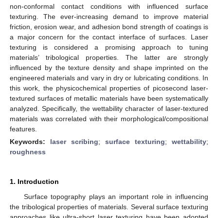
non-conformal contact conditions with influenced surface
texturing. The ever-increasing demand to improve material
friction, erosion wear, and adhesion bond strength of coatings is
a major concern for the contact interface of surfaces. Laser
texturing is considered a promising approach to tuning
materials’ tribological properties. The latter are strongly
influenced by the texture density and shape imprinted on the
engineered materials and vary in dry or lubricating conditions. In
this work, the physicochemical properties of picosecond laser-
textured surfaces of metallic materials have been systematically
analyzed. Specifically, the wettability character of laser-textured
materials was correlated with their morphological/compositional
features.
Keywords:
laser scribing
;
surface texturing
;
wettability
;
roughness
1. Introduction
Surface topography plays an important role in influencing
the tribological properties of materials. Several surface texturing
approaches like ultra-short laser texturing have been adopted