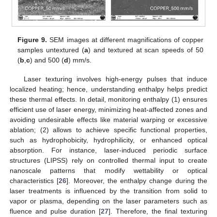
Figure 9.
SEM images at different magnifications of copper
samples untextured (
a
) and textured at scan speeds of 50
(
b
,
c
) and 500 (
d
) mm/s.
Laser texturing involves high-energy pulses that induce
localized heating; hence, understanding enthalpy helps predict
these thermal effects. In detail, monitoring enthalpy (1) ensures
efficient use of laser energy, minimizing heat-affected zones and
avoiding undesirable effects like material warping or excessive
ablation; (2) allows to achieve specific functional properties,
such as hydrophobicity, hydrophilicity, or enhanced optical
absorption. For instance, laser-induced periodic surface
structures (LIPSS) rely on controlled thermal input to create
nanoscale patterns that modify wettability or optical
characteristics [
26
]. Moreover, the enthalpy change during the
laser treatments is influenced by the transition from solid to
vapor or plasma, depending on the laser parameters such as
fluence and pulse duration [
27
]. Therefore, the final texturing