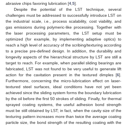
abrasive chips favoring lubrication [
4
,
5
].
Despite the potential of the LST technique, several
challenges must be addressed to successfully introduce LST on
the industrial scale, i.e., process scalability, cost viability, and
gas emissions during polymeric-like processing. Together with
the laser processing parameters, the LST setup must be
optimized (for example, by implementing adaptive optics) to
reach a high level of accuracy of the scribing/texturing according
to a precise pre-defined design. In addition, the durability and
longevity aspects of the hierarchical structure by LST are still a
target to reach. For example, when parallel sliding bearings are
fabricated, LST was not found to be very useful to generate lift
action for the cavitation present in the textured dimples [
6
].
Furthermore, concerning the micro-lubrication effect on laser-
textured steel surfaces, ideal conditions have not yet been
achieved since the sliding system forms the boundary lubrication
by the oil before the first 50 strokes of sliding. Finally, for thermal
sprayed coating systems, the useful adhesion bond strength
must be still obtained by LST; in fact, when the cavity size of the
texturing pattern increases more than twice the average coating
particle size, the bond strength of the resulting coating with the