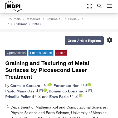
zoom_out_map
search
menu
Journals
Materials
Volume 18
Issue 7
10.3390/ma18071398
settings
Order Article Reprints
Open Access
Editor’s Choice
Article
Graining and Texturing of Metal
Surfaces by Picosecond Laser
Treatment
1
1
by
Carmelo Corsaro
,
Fortunato Neri
,
2
1
Paolo Maria Ossi
,
Domenico Bonanno
,
1
1,*
Priscilla Pelleriti
and
Enza Fazio
1
Department of Mathematical and Computational Sciences,
Physics Science and Earth Science, University of Messina,