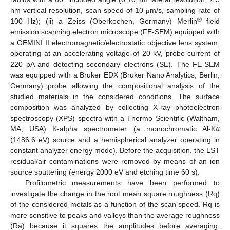
nm vertical resolution, scan speed of 10
m/s, sampling rate of
μ
®
100 Hz); (ii) a Zeiss (Oberkochen, Germany) Merlin
field
emission scanning electron microscope (FE-SEM) equipped with
a GEMINI II electromagnetic/electrostatic objective lens system,
operating at an accelerating voltage of 20 kV, probe current of
220 pA and detecting secondary electrons (SE). The FE-SEM
was equipped with a Bruker EDX (Bruker Nano Analytics, Berlin,
Germany) probe allowing the compositional analysis of the
studied materials in the considered conditions. The surface
composition was analyzed by collecting X-ray photoelectron
𝛼
spectroscopy (XPS) spectra with a Thermo Scientific (Waltham,
MA, USA) K-alpha spectrometer (a monochromatic Al-K
(1486.6 eV) source and a hemispherical analyzer operating in
constant analyzer energy mode). Before the acquisition, the LST
residual/air contaminations were removed by means of an ion
source sputtering (energy 2000 eV and etching time 60 s).
Profilometric measurements have been performed to
investigate the change in the root mean square roughness (Rq)
of the considered metals as a function of the scan speed. Rq is
more sensitive to peaks and valleys than the average roughness
(Ra) because it squares the amplitudes before averaging,