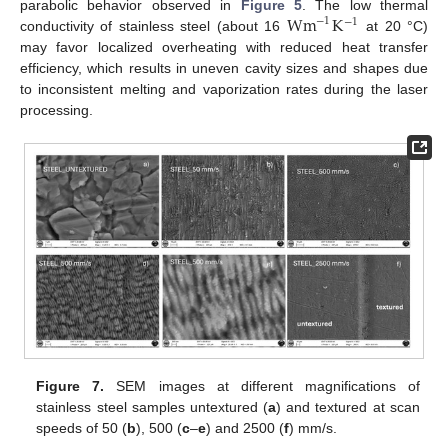
Wm
K
parabolic behavior observed in
Figure 5
. The low thermal
−
1
−
1
conductivity of stainless steel (about 16
at 20 °C)
may favor localized overheating with reduced heat transfer
efficiency, which results in uneven cavity sizes and shapes due
to inconsistent melting and vaporization rates during the laser
processing.
Figure 7.
SEM images at different magnifications of
stainless steel samples untextured (
a
) and textured at scan
speeds of 50 (
b
), 500 (
c
–
e
) and 2500 (
f
) mm/s.