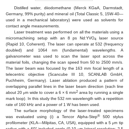
Distilled water, diiodomethane (Merck KGaA, Darmstadt,
Germany, 99% purity) and mineral oil (Total Classic 5, 15W-40—
used in a mechanical laboratory) were used as solvents for
contact angle measurements.
Laser treatment was performed on all the materials using a
micromachining setup with an 8 ps Nd:YVO
laser source
4
(Rapid 10, Coherent). The laser can operate at 532 (frequency
doubled) and 1064 nm (fundamental) wavelengths. A
galvanometer was used to scan the laser spot across the
material foils, changing the scan speed from 50 to 2500 mm/s.
The laser beam was focused by the 163 mm focal length of a
telecentric objective (Scancube III 10, SCANLAB GmbH,
Puchheim, Germany). Laser ablation produced a pattern of
overlapping parallel lines in the laser beam direction (each line
2
about 20
m wide to cover a 6 × 6 mm
area by running a single
μ
mark loop). In this study the 532 nm wavelength with a repetition
rate of 160 kHz and a power of 1 W has been used.
The surface morphology of the laser-treated specimens
®
was evaluated using (i) a Tencor Alpha-Step
500 stylus
profilometer (KLA—Milpitas, CA, USA), equipped with a 5
m tip
μ
radius with a 60° included angle (0.10
m lateral resolution; 2.5
μ