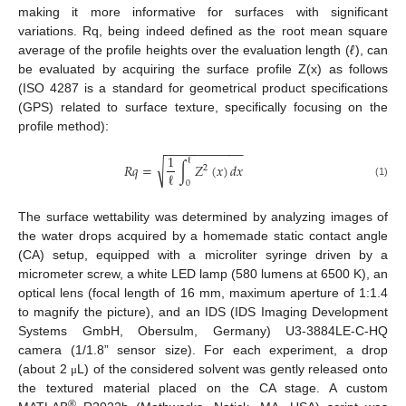
making it more informative for surfaces with significant
variations. Rq, being indeed defined as the root mean square
average of the profile heights over the evaluation length (
ℓ
), can
be evaluated by acquiring the surface profile Z(x) as follows
(ISO 4287 is a standard for geometrical product specifications
(GPS) related to surface texture, specifically focusing on the
profile method):
−
−
−
−
−
−
−
−
−
−
−
1
ℓ
√
𝑅
𝑞
=
∫
𝑍
(
𝑥
)
𝑑
𝑥
2
ℓ
0
(1)
The surface wettability was determined by analyzing images of
the water drops acquired by a homemade static contact angle
(CA) setup, equipped with a microliter syringe driven by a
micrometer screw, a white LED lamp (580 lumens at 6500 K), an
optical lens (focal length of 16 mm, maximum aperture of 1:1.4
to magnify the picture), and an IDS (IDS Imaging Development
Systems GmbH, Obersulm, Germany) U3-3884LE-C-HQ
camera (1/1.8” sensor size). For each experiment, a drop
(about 2
L) of the considered solvent was gently released onto
μ
the textured material placed on the CA stage. A custom
®