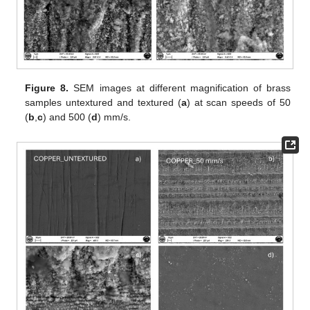
Figure 8.
SEM images at different magnification of brass
samples untextured and textured (
a
) at scan speeds of 50
(
b
,
c
) and 500 (
d
) mm/s.