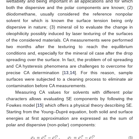
wettability and being important in all applications and for which
both the dispersive and the polar components are known; (2)
diiodomethane, usually considered the reference nonpolar
solvent for which is known the surface tension being only
dispersive in nature; (3) mineral oil to evaluate the change in
oleophilicity possibly induced by laser texturing of the surfaces
of the considered materials. CA measurements were performed
two months after the texturing to reach the equilibrium
conditions and, especially for the mineral oil case after the drop
spreading over the surface. In fact, the problem of oil spreading
and CA hysteresis phenomena are challenges to overcome for
precise CA determination [
13
,
14
]. For this reason, sample
surfaces were subjected to a cleaning process to eliminate air
contamination before CA measurements.
Measuring CA values for solvents with different polar
characters allows evaluating SE components by following the
Fowkes model [
15
] which offers a physical theory describing SE.
Starting from the Young–Dupré equation, both solid and surface
energies at first approximation are expressed as the sum of
polar and dispersive (non-polar) components:
𝜎
=
𝜎
−
𝜎
,
𝜎
=
𝜎
−
𝜎
𝑃
𝐷
𝑃
𝐷
𝐿
𝑆
(5)