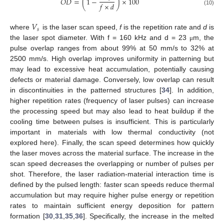
𝑂
𝐷
=
(
1
−
)
×
100
𝑓
×
𝑑
(10)
𝑉
𝑠
where
is the laser scan speed,
f
is the repetition rate and
d
is
the laser spot diameter. With f = 160 kHz and d = 23
m, the
μ
pulse overlap ranges from about 99% at 50 mm/s to 32% at
2500 mm/s. High overlap improves uniformity in patterning but
may lead to excessive heat accumulation, potentially causing
defects or material damage. Conversely, low overlap can result
in discontinuities in the patterned structures [
34
]. In addition,
higher repetition rates (frequency of laser pulses) can increase
the processing speed but may also lead to heat buildup if the
cooling time between pulses is insufficient. This is particularly
important in materials with low thermal conductivity (not
explored here). Finally, the scan speed determines how quickly
the laser moves across the material surface. The increase in the
scan speed decreases the overlapping or number of pulses per
shot. Therefore, the laser radiation-material interaction time is
defined by the pulsed length: faster scan speeds reduce thermal
accumulation but may require higher pulse energy or repetition
rates to maintain sufficient energy deposition for pattern
formation [
30
,
31
,
35
,
36
]. Specifically, the increase in the melted