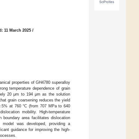
SciProfiles
d: 11 March 2025
/
anical properties of GH4780 superalloy
strong temperature dependence of grain
ately 20 μm to 194 μm as the solution
hat grain coarsening reduces the yield
9.5% at 760 °C (from 707 MPa to 640
slocation mobility. High-temperature
boundary area facilitates dislocation
ic model was developed, providing a
ificant guidance for improving the high-
rocesses.