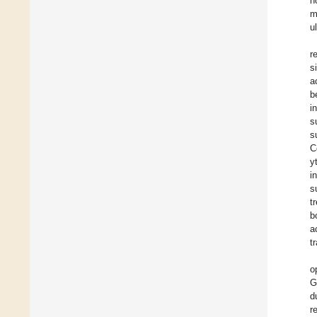
h
m
u
r
s
a
b
i
s
s
C
y
i
s
t
b
a
t
o
G
d
r