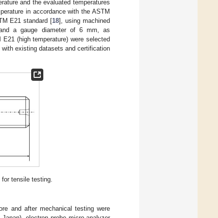
rature and the evaluated temperatures
emperature in accordance with the ASTM
STM E21 standard [
18
], using machined
m and a gauge diameter of 6 mm, as
E21 (high temperature) were selected
with existing datasets and certification
r tensile testing.
ore and after mechanical testing were
 Japan), electron probe micro-analyzer