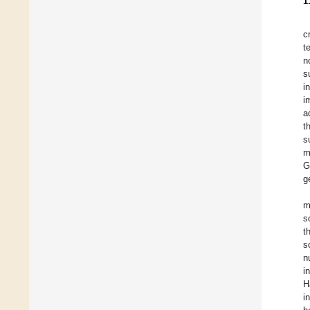
1
c
t
n
s
i
i
a
t
s
m
G
g
m
s
t
s
n
i
H
i