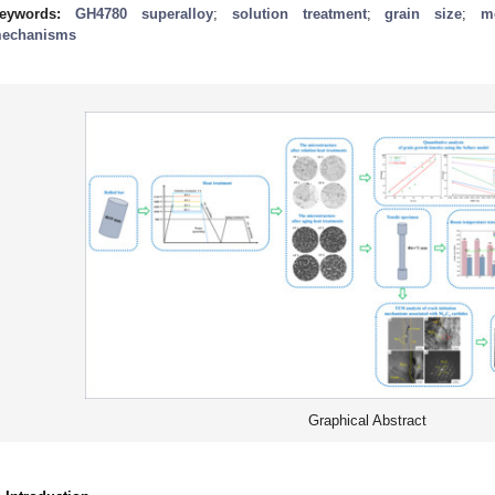
eywords:
GH4780 superalloy
;
solution treatment
;
grain size
;
m
echanisms
Graphical Abstract