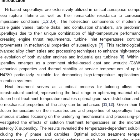
. Introduction
Ni-based superalloys are extensively utilized in critical aerospace comp
reep rupture lifetime as well as their remarkable resistance to corrosio
emperature conditions [
1
,
2
,
3
,
4
]. The hot-section components of modern aer
ozzle guide vanes, turbine disks, and combustion chambers, are predomin
uperalloys due to their unique combination of high-temperature performance 
ncreasing engine thrust requirements, turbine inlet temperatures conti
mprovements in mechanical properties of superalloys [
7
]. This technologica
dvanced alloy chemistries and processing techniques to enhance high-tempera
he evolution of both aviation engines and industrial gas turbines [
8
]. Withi
uperalloy emerges as a prominent nickel-based cast and wrought (C&W) 
echanical properties and thermal stability at service temperatures of up 
H4780 particularly suitable for demanding high-temperature applicati
eneration systems.
Heat treatment serves as a critical process for tailoring alloys’ m
icrostructural control, representing the final stage in optimizing material cha
olution heat treatment temperature enables optimal grain size distribution and
he mechanical properties of the alloy can be enhanced [
11
,
12
]. Given their
olution temperature on the microstructure and properties of superalloys ha
umerous studies focusing on the underlying mechanisms and processing–prop
nvestigated the effects of solution treatment temperatures on the micros
astelloy X superalloy. The results revealed the temperature-dependent solubili
ncluding the γ′ phase and carbides. Optimal solution treatment temper