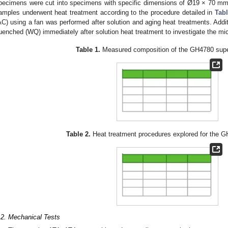
pecimens were cut into specimens with specific dimensions of Ø19 × 70 m
amples underwent heat treatment according to the procedure detailed in
Tabl
AC) using a fan was performed after solution and aging heat treatments. Add
uenched (WQ) immediately after solution heat treatment to investigate the micro
Table 1.
Measured composition of the GH4780 super
Table 2.
Heat treatment procedures explored for the G
.2. Mechanical Tests