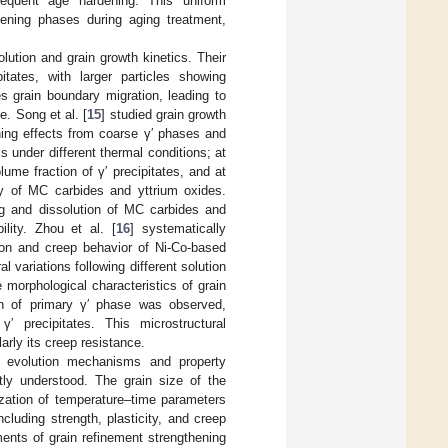
sequent age hardening. This uniform
hening phases during aging treatment,
lution and grain growth kinetics. Their
itates, with larger particles showing
tes grain boundary migration, leading to
e. Song et al. [
15
] studied grain growth
nning effects from coarse γ′ phases and
s under different thermal conditions; at
ume fraction of γ′ precipitates, and at
ity of MC carbides and yttrium oxides.
ng and dissolution of MC carbides and
ility. Zhou et al. [
16
] systematically
tion and creep behavior of Ni-Co-based
l variations following different solution
 morphological characteristics of grain
ion of primary γ′ phase was observed,
 precipitates. This microstructural
arly its creep resistance.
l evolution mechanisms and property
tly understood. The grain size of the
ization of temperature–time parameters
including strength, plasticity, and creep
ents of grain refinement strengthening