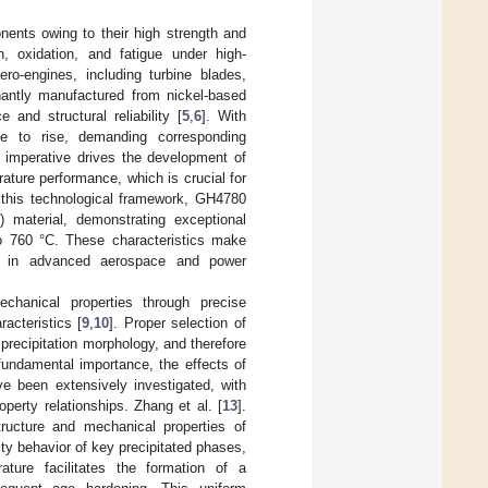
onents owing to their high strength and
n, oxidation, and fatigue under high-
o-engines, including turbine blades,
antly manufactured from nickel-based
and structural reliability [
5
,
6
]. With
nue to rise, demanding corresponding
l imperative drives the development of
ture performance, which is crucial for
n this technological framework, GH4780
material, demonstrating exceptional
to 760 °C. These characteristics make
ons in advanced aerospace and power
echanical properties through precise
racteristics [
9
,
10
]. Proper selection of
 precipitation morphology, and therefore
 fundamental importance, the effects of
ve been extensively investigated, with
erty relationships. Zhang et al. [
13
].
tructure and mechanical properties of
ty behavior of key precipitated phases,
ature facilitates the formation of a