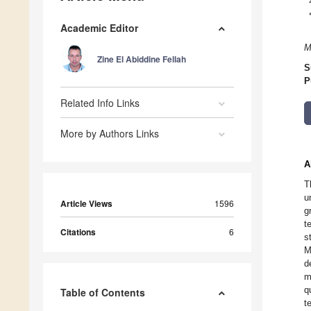
Academic Editor
M
Zine El Abiddine Fellah
S
P
Related Info Links
More by Authors Links
A
T
u
Article Views
1596
g
t
Citations
6
s
M
d
m
q
Table of Contents
t