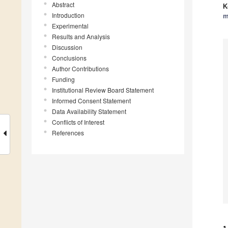
Abstract
K
Introduction
m
Experimental
Results and Analysis
Discussion
Conclusions
Author Contributions
Funding
Institutional Review Board Statement
Informed Consent Statement
Data Availability Statement
Conflicts of Interest
References