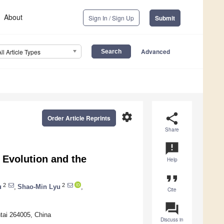
About
Sign In / Sign Up
Submit
Advanced
All Article Types
settings
share
Order Article Reprints
Share
announcement
 Evolution and the
Help
format_quote
2
2
u
,
Shao-Min Lyu
,
Cite
question_answer
ntai 264005, China
Discuss in