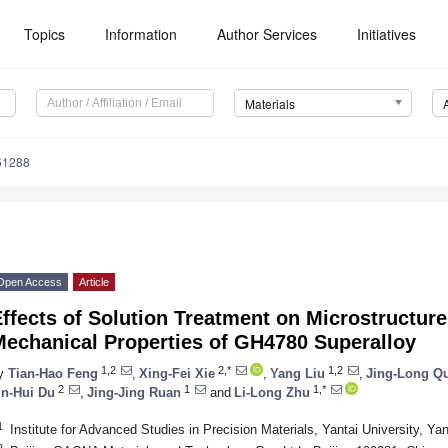
Topics
Information
Author Services
Initiatives
Materials
61288
Open Access
Article
ffects of Solution Treatment on Microstructure
Mechanical Properties of GH4780 Superalloy
1,2
2,*
1,2
y
Tian-Hao Feng
,
Xing-Fei Xie
,
Yang Liu
,
Jing-Long Q
2
1
1,*
in-Hui Du
,
Jing-Jing Ruan
and
Li-Long Zhu
1
Institute for Advanced Studies in Precision Materials, Yantai University, Ya
2