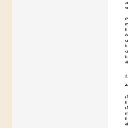
a
s
(
m
t
d
c
f
c
t
a
2
2
(
t
(
m
t
e