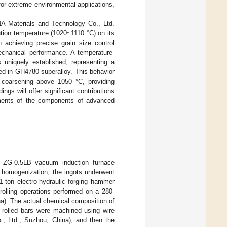
 for extreme environmental applications,
A Materials and Technology Co., Ltd.
ution temperature (1020~1110 °C) on its
 achieving precise grain size control
echanical performance. A temperature-
 uniquely established, representing a
ed in GH4780 superalloy. This behavior
l coarsening above 1050 °C, providing
ings will offer significant contributions
ements of the components of advanced
 a ZG-0.5LB vacuum induction furnace
r homogenization, the ingots underwent
1-ton electro-hydraulic forging hammer
-rolling operations performed on a 280-
ina). The actual chemical composition of
 rolled bars were machined using wire
, Ltd., Suzhou, China), and then the