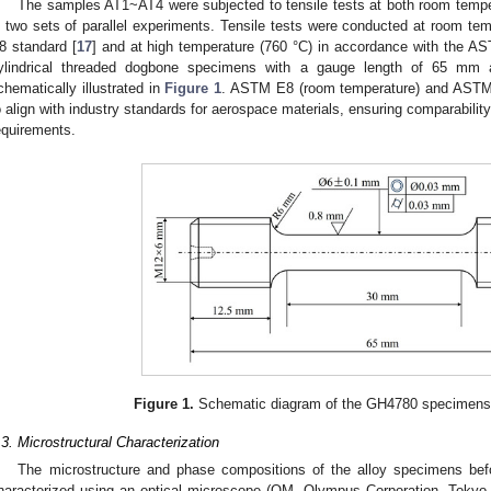
The samples AT1~AT4 were subjected to tensile tests at both room tempe
n two sets of parallel experiments. Tensile tests were conducted at room t
8 standard [
17
] and at high temperature (760 °C) in accordance with the A
ylindrical threaded dogbone specimens with a gauge length of 65 m
chematically illustrated in
Figure 1
. ASTM E8 (room temperature) and ASTM 
o align with industry standards for aerospace materials, ensuring comparability 
equirements.
Figure 1.
Schematic diagram of the GH4780 specimens fo
.3. Microstructural Characterization
The microstructure and phase compositions of the alloy specimens bef
haracterized using an optical microscope (OM, Olympus Corporation, Tokyo,