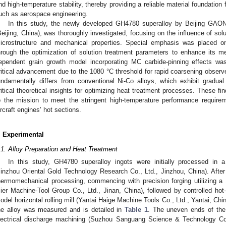
nd high-temperature stability, thereby providing a reliable material foundation
uch as aerospace engineering.
In this study, the newly developed GH4780 superalloy by Beijing GAON
Beijing, China), was thoroughly investigated, focusing on the influence of sol
icrostructure and mechanical properties. Special emphasis was placed on
hrough the optimization of solution treatment parameters to enhance its m
ependent grain growth model incorporating MC carbide-pinning effects was
ritical advancement due to the 1080 °C threshold for rapid coarsening observ
undamentally differs from conventional Ni-Co alloys, which exhibit gradua
ritical theoretical insights for optimizing heat treatment processes. These find
o the mission to meet the stringent high-temperature performance requir
ircraft engines’ hot sections.
. Experimental
.1. Alloy Preparation and Heat Treatment
In this study, GH4780 superalloy ingots were initially processed in
Jinzhou Oriental Gold Technology Research Co., Ltd., Jinzhou, China). Afte
hermomechanical processing, commencing with precision forging utilizing a 
Jier Machine-Tool Group Co., Ltd., Jinan, China), followed by controlled hot
odel horizontal rolling mill (Yantai Haige Machine Tools Co., Ltd., Yantai, Ch
he alloy was measured and is detailed in
Table 1
. The uneven ends of the
lectrical discharge machining (Suzhou Sanguang Science & Technology Co.