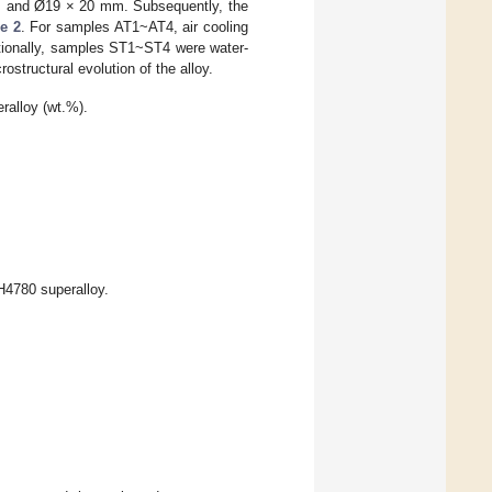
m and Ø19 × 20 mm. Subsequently, the
e 2
. For samples AT1~AT4, air cooling
itionally, samples ST1~ST4 were water-
structural evolution of the alloy.
alloy (wt.%).
H4780 superalloy.