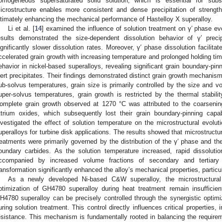
omogeneous supersaturated solid solution, which is essential for sub
icrostructure enables more consistent and dense precipitation of strengt
ltimately enhancing the mechanical performance of Hastelloy X superalloy.
Li et al. [
14
] examined the influence of solution treatment on γ′ phase evo
esults demonstrated the size-dependent dissolution behavior of γ′ precip
ignificantly slower dissolution rates. Moreover, γ′ phase dissolution facilita
ccelerated grain growth with increasing temperature and prolonged holding tim
ehavior in nickel-based superalloys, revealing significant grain boundary-pi
nert precipitates. Their findings demonstrated distinct grain growth mechanism
ub-solvus temperatures, grain size is primarily controlled by the size and vol
uper-solvus temperatures, grain growth is restricted by the thermal stabil
omplete grain growth observed at 1270 °C was attributed to the coarseni
ttrium oxides, which subsequently lost their grain boundary-pinning capab
nvestigated the effect of solution temperature on the microstructural evolu
uperalloys for turbine disk applications. The results showed that microstructura
reatments were primarily governed by the distribution of the γ′ phase and the
oundary carbides. As the solution temperature increased, rapid dissolut
ccompanied by increased volume fractions of secondary and tertiary γ′
ransformation significantly enhanced the alloy’s mechanical properties, particul
As a newly developed Ni-based C&W superalloy, the microstructura
ptimization of GH4780 superalloy during heat treatment remain insufficien
H4780 superalloy can be precisely controlled through the synergistic optim
uring solution treatment. This control directly influences critical properties, 
esistance. This mechanism is fundamentally rooted in balancing the requirem