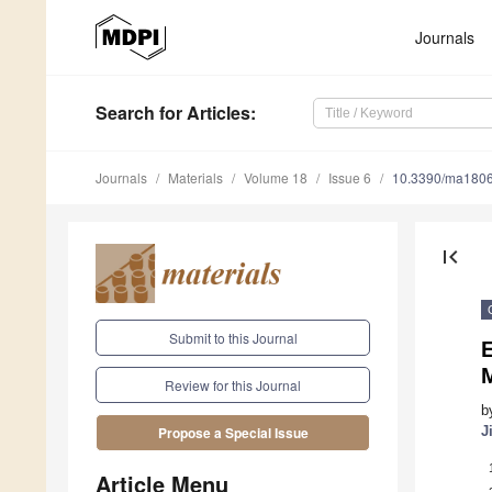
Journals
Search
for Articles
:
Journals
Materials
Volume 18
Issue 6
10.3390/ma180
first_page
Submit to this Journal
E
Review for this Journal
b
J
Propose a Special Issue
Article Menu