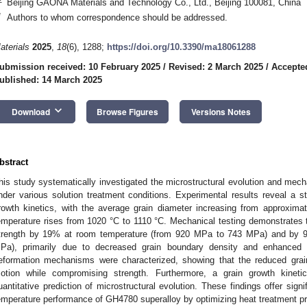
Beijing GAONA Materials and Technology Co., Ltd., Beijing 100081, China
*
Authors to whom correspondence should be addressed.
aterials
2025
,
18
(6), 1288;
https://doi.org/10.3390/ma18061288
ubmission received: 10 February 2025
/
Revised: 2 March 2025
/
Accepte
ublished: 14 March 2025
keyboard_arrow_down
Download
Browse Figures
Versions Notes
bstract
his study systematically investigated the microstructural evolution and mech
nder various solution treatment conditions. Experimental results reveal a 
rowth kinetics, with the average grain diameter increasing from approxim
emperature rises from 1020 °C to 1110 °C. Mechanical testing demonstrates t
trength by 19% at room temperature (from 920 MPa to 743 MPa) and by 
Pa), primarily due to decreased grain boundary density and enhanced di
eformation mechanisms were characterized, showing that the reduced grain 
otion while compromising strength. Furthermore, a grain growth kinet
uantitative prediction of microstructural evolution. These findings offer sign
emperature performance of GH4780 superalloy by optimizing heat treatment p