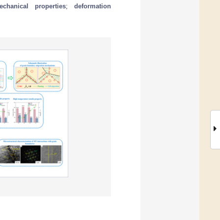
echanical properties
;
deformation