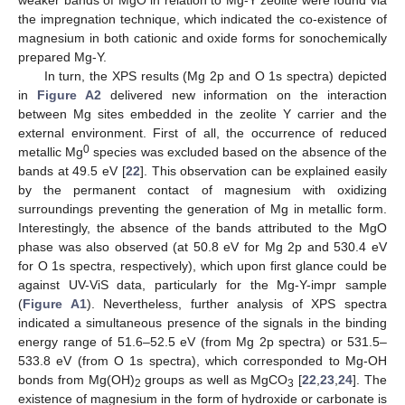
the impregnation technique, which indicated the co-existence of
magnesium in both cationic and oxide forms for sonochemically
prepared Mg-Y.
In turn, the XPS results (Mg 2p and O 1s spectra) depicted
in
Figure A2
delivered new information on the interaction
between Mg sites embedded in the zeolite Y carrier and the
external environment. First of all, the occurrence of reduced
0
metallic Mg
species was excluded based on the absence of the
bands at 49.5 eV [
22
]. This observation can be explained easily
by the permanent contact of magnesium with oxidizing
surroundings preventing the generation of Mg in metallic form.
Interestingly, the absence of the bands attributed to the MgO
phase was also observed (at 50.8 eV for Mg 2p and 530.4 eV
for O 1s spectra, respectively), which upon first glance could be
against UV-ViS data, particularly for the Mg-Y-impr sample
(
Figure A1
). Nevertheless, further analysis of XPS spectra
indicated a simultaneous presence of the signals in the binding
energy range of 51.6–52.5 eV (from Mg 2p spectra) or 531.5–
533.8 eV (from O 1s spectra), which corresponded to Mg-OH
bonds from Mg(OH)
groups as well as MgCO
[
22
,
23
,
24
]. The
2
3
existence of magnesium in the form of hydroxide or carbonate is