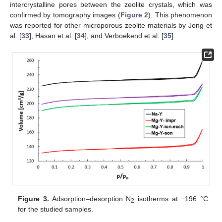
intercrystalline pores between the zeolite crystals, which was
confirmed by tomography images (
Figure 2
). This phenomenon
was reported for other microporous zeolite materials by Jong et
al. [
33
], Hasan et al. [
34
], and Verboekend et al. [
35
].
Figure 3.
Adsorption–desorption N
isotherms at −196 °C
2
for the studied samples.