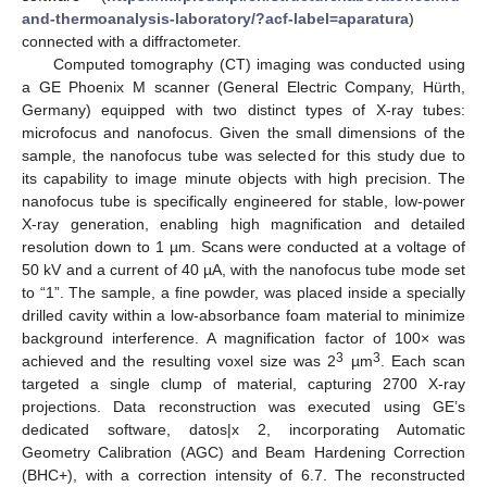
and-thermoanalysis-laboratory/?acf-label=aparatura
)
connected with a diffractometer.
Computed tomography (CT) imaging was conducted using
a GE Phoenix M scanner (General Electric Company, Hürth,
Germany) equipped with two distinct types of X-ray tubes:
microfocus and nanofocus. Given the small dimensions of the
sample, the nanofocus tube was selected for this study due to
its capability to image minute objects with high precision. The
nanofocus tube is specifically engineered for stable, low-power
X-ray generation, enabling high magnification and detailed
resolution down to 1 µm. Scans were conducted at a voltage of
50 kV and a current of 40 µA, with the nanofocus tube mode set
to “1”. The sample, a fine powder, was placed inside a specially
drilled cavity within a low-absorbance foam material to minimize
background interference. A magnification factor of 100× was
3
3
achieved and the resulting voxel size was 2
µm
. Each scan
targeted a single clump of material, capturing 2700 X-ray
projections. Data reconstruction was executed using GE’s
dedicated software, datos|x 2, incorporating Automatic
Geometry Calibration (AGC) and Beam Hardening Correction
(BHC+), with a correction intensity of 6.7. The reconstructed