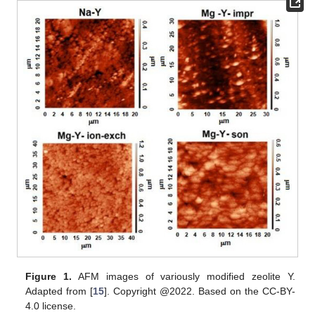
Figure 1.
AFM images of variously modified zeolite Y.
Adapted from [
15
]. Copyright @2022. Based on the CC-BY-
4.0 license.