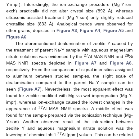
Y-impr). Interestingly, the ion-exchange procedure (Mg-Y-ion-
exch) practically did not alter crystal size (892 Å), whereas
ultrasonic-assisted treatment (Mg-Y-son) only slightly reduced
crystallite size (833 Å). Analogical trends were observed for
other grains, depicted in
Figure A3
,
Figure A4
,
Figure A5
and
Figure A6
.
The aforementioned dealumination of zeolite Y caused by
the treatment of parent Na-Y sample with aqueous magnesium
27
29
nitrate solutions was evidenced by the
Al MAS NMR and
Si
MAS NMR spectra depicted in
Figure A7
and
Figure A8
,
respectively. From the comparison of signal intensities assigned
to aluminum between studied samples, the slight scale of
dealumination compared to the parent Na-Y sample can be
seen (
Figure A7
). Nevertheless, the most apparent effect was
found for zeolite modified with Mg via wet impregnation (Mg-Y-
impr), whereas ion-exchange caused the lowest changes in the
27
appearance of
Al MAS NMR spectra. A middle effect was
found for the sample prepared via the sonication technique (Mg-
Y-son). Another observed result of the interaction between
zeolite Y and aqueous magnesium nitrate solution was the
27
lowering of chemical shift
Al [ppm] values. This can be related