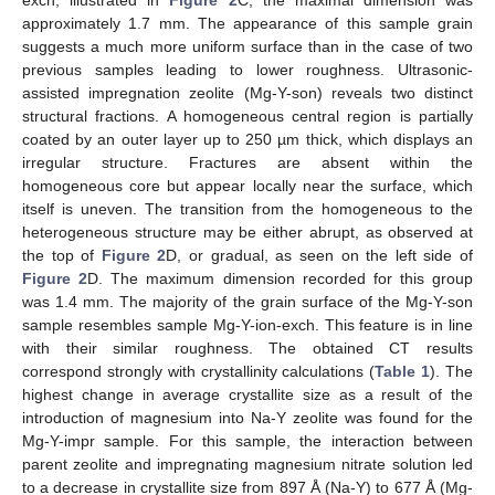
approximately 1.7 mm. The appearance of this sample grain
suggests a much more uniform surface than in the case of two
previous samples leading to lower roughness. Ultrasonic-
assisted impregnation zeolite (Mg-Y-son) reveals two distinct
structural fractions. A homogeneous central region is partially
coated by an outer layer up to 250 µm thick, which displays an
irregular structure. Fractures are absent within the
homogeneous core but appear locally near the surface, which
itself is uneven. The transition from the homogeneous to the
heterogeneous structure may be either abrupt, as observed at
the top of
Figure 2
D, or gradual, as seen on the left side of
Figure 2
D. The maximum dimension recorded for this group
was 1.4 mm. The majority of the grain surface of the Mg-Y-son
sample resembles sample Mg-Y-ion-exch. This feature is in line
with their similar roughness. The obtained CT results
correspond strongly with crystallinity calculations (
Table 1
). The
highest change in average crystallite size as a result of the
introduction of magnesium into Na-Y zeolite was found for the
Mg-Y-impr sample. For this sample, the interaction between
parent zeolite and impregnating magnesium nitrate solution led
to a decrease in crystallite size from 897 Å (Na-Y) to 677 Å (Mg-