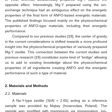
opposite effect. Interestingly, Mg-Y prepared using the ion-
exchange technique had an ambiguous effect on the energetic
properties of the final form of ANFO-based energetic materials.
The published findings focused mainly on the physicochemical
properties of ANFO-type materials, including their energetic
performance.
Compared to our previous studies [
15
], the center of gravity
in the current considerations is shifted towards a more profound
insight into the physicochemical properties of variously prepared
Mg-Y zeolite. This connection between the current studies and
previous research [
15
] constitutes some kind of “bridge” allowing
us to add to existing knowledge about the physicochemical
properties of all ingredients creating ANFO and the energetic
performance of such a type of material.
2. Materials and Methods
2.1. Materials
A Na-Y-type zeolite (Si/Al = 2.65) acting as a reference
sample was provided by Mątwy (Inowrocław, Poland). The
sample was modified with magnesium via impregnation, ion-