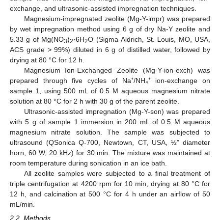
exchange, and ultrasonic-assisted impregnation techniques.
Magnesium-impregnated zeolite (Mg-Y-impr) was prepared
by wet impregnation method using 6 g of dry Na-Y zeolite and
5.33 g of Mg(NO
)
·6H
O (Sigma-Aldrich, St. Louis, MO, USA,
3
2
2
ACS grade > 99%) diluted in 6 g of distilled water, followed by
drying at 80 °C for 12 h.
Magnesium Ion-Exchanged Zeolite (Mg-Y-ion-exch) was
prepared through five cycles of Na⁺/NH₄⁺ ion-exchange on
sample 1, using 500 mL of 0.5 M aqueous magnesium nitrate
solution at 80 °C for 2 h with 30 g of the parent zeolite.
Ultrasonic-assisted impregnation (Mg-Y-son) was prepared
with 5 g of sample 1 immersion in 200 mL of 0.5 M aqueous
magnesium nitrate solution. The sample was subjected to
ultrasound (QSonica Q-700, Newtown, CT, USA, ½” diameter
horn, 60 W, 20 kHz) for 30 min. The mixture was maintained at
room temperature during sonication in an ice bath.
All zeolite samples were subjected to a final treatment of
triple centrifugation at 4200 rpm for 10 min, drying at 80 °C for
12 h, and calcination at 500 °C for 4 h under an airflow of 50
mL/min.
2.2. Methods