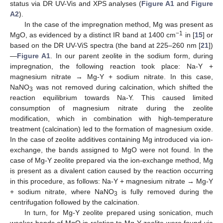
status via DR UV-Vis and XPS analyses (
Figure A1
and
Figure
A2
).
In the case of the impregnation method, Mg was present as
−1
MgO, as evidenced by a distinct IR band at 1400 cm
in [
15
] or
based on the DR UV-ViS spectra (the band at 225–260 nm [
21
])
—
Figure A1
. In our parent zeolite in the sodium form, during
impregnation, the following reaction took place: Na-Y +
magnesium nitrate → Mg-Y + sodium nitrate. In this case,
NaNO
was not removed during calcination, which shifted the
3
reaction equilibrium towards Na-Y. This caused limited
consumption of magnesium nitrate during the zeolite
modification, which in combination with high-temperature
treatment (calcination) led to the formation of magnesium oxide.
In the case of zeolite additives containing Mg introduced via ion-
exchange, the bands assigned to MgO were not found. In the
case of Mg-Y zeolite prepared via the ion-exchange method, Mg
is present as a divalent cation caused by the reaction occurring
in this procedure, as follows: Na-Y + magnesium nitrate → Mg-Y
+ sodium nitrate, where NaNO
is fully removed during the
3
centrifugation followed by the calcination.
In turn, for Mg-Y zeolite prepared using sonication, much
weaker bands of MgO in relation to Mg-Y zeolite were found via