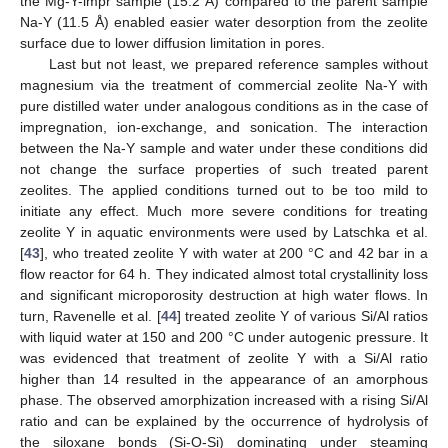
the Mg-Y-impr sample (15.2 Å) compared to the parent sample
Na-Y (11.5 Å) enabled easier water desorption from the zeolite
surface due to lower diffusion limitation in pores.
Last but not least, we prepared reference samples without
magnesium via the treatment of commercial zeolite Na-Y with
pure distilled water under analogous conditions as in the case of
impregnation, ion-exchange, and sonication. The interaction
between the Na-Y sample and water under these conditions did
not change the surface properties of such treated parent
zeolites. The applied conditions turned out to be too mild to
initiate any effect. Much more severe conditions for treating
zeolite Y in aquatic environments were used by Latschka et al.
[
43
], who treated zeolite Y with water at 200 °C and 42 bar in a
flow reactor for 64 h. They indicated almost total crystallinity loss
and significant microporosity destruction at high water flows. In
turn, Ravenelle et al. [
44
] treated zeolite Y of various Si/Al ratios
with liquid water at 150 and 200 °C under autogenic pressure. It
was evidenced that treatment of zeolite Y with a Si/Al ratio
higher than 14 resulted in the appearance of an amorphous
phase. The observed amorphization increased with a rising Si/Al
ratio and can be explained by the occurrence of hydrolysis of
the siloxane bonds (Si-O-Si) dominating under steaming