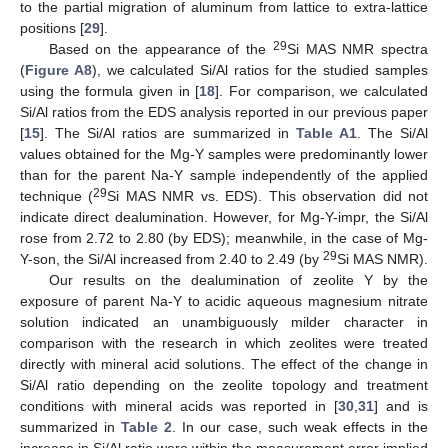
to the partial migration of aluminum from lattice to extra-lattice
positions [
29
].
29
Based on the appearance of the
Si MAS NMR spectra
(
Figure A8
), we calculated Si/Al ratios for the studied samples
using the formula given in [
18
]. For comparison, we calculated
Si/Al ratios from the EDS analysis reported in our previous paper
[
15
]. The Si/Al ratios are summarized in
Table A1
. The Si/Al
values obtained for the Mg-Y samples were predominantly lower
than for the parent Na-Y sample independently of the applied
29
technique (
Si MAS NMR vs. EDS). This observation did not
indicate direct dealumination. However, for Mg-Y-impr, the Si/Al
rose from 2.72 to 2.80 (by EDS); meanwhile, in the case of Mg-
29
Y-son, the Si/Al increased from 2.40 to 2.49 (by
Si MAS NMR).
Our results on the dealumination of zeolite Y by the
exposure of parent Na-Y to acidic aqueous magnesium nitrate
solution indicated an unambiguously milder character in
comparison with the research in which zeolites were treated
directly with mineral acid solutions. The effect of the change in
Si/Al ratio depending on the zeolite topology and treatment
conditions with mineral acids was reported in [
30
,
31
] and is
summarized in
Table 2
. In our case, such weak effects in the
increase in Si/Al ratio were within the measurement error implied