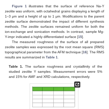
Figure 1
illustrates that the surface of reference Na-Y
zeolite was uniform, with octahedral grains displaying a length of
1–3 μm and a height of up to 1 μm. Modifications to the parent
zeolite surface demonstrated the impact of different synthesis
methods. The zeolite surfaces remained uniform for both the
ion-exchange and sonication methods. In contrast, sample Mg-
Y-impr indicated a highly differentiated surface [
15
].
The measured roughness of the surface of all prepared
zeolite samples was expressed by the root mean square (RMS)
topographical parameter from the AFM technique [
16
]. The RMS
results are summarized in
Table 1
.
Table 1.
The surface roughness and crystallinity of the
studied zeolite Y samples. Measurement errors were 5%
and 15% for AMF and XRD calculations, respectively.