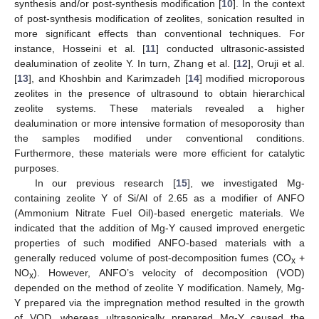
synthesis and/or post-synthesis modification [
10
]. In the context
of post-synthesis modification of zeolites, sonication resulted in
more significant effects than conventional techniques. For
instance, Hosseini et al. [
11
] conducted ultrasonic-assisted
dealumination of zeolite Y. In turn, Zhang et al. [
12
], Oruji et al.
[
13
], and Khoshbin and Karimzadeh [
14
] modified microporous
zeolites in the presence of ultrasound to obtain hierarchical
zeolite systems. These materials revealed a higher
dealumination or more intensive formation of mesoporosity than
the samples modified under conventional conditions.
Furthermore, these materials were more efficient for catalytic
purposes.
In our previous research [
15
], we investigated Mg-
containing zeolite Y of Si/Al of 2.65 as a modifier of ANFO
(Ammonium Nitrate Fuel Oil)-based energetic materials. We
indicated that the addition of Mg-Y caused improved energetic
properties of such modified ANFO-based materials with a
generally reduced volume of post-decomposition fumes (CO
+
x
NO
). However, ANFO’s velocity of decomposition (VOD)
x
depended on the method of zeolite Y modification. Namely, Mg-
Y prepared via the impregnation method resulted in the growth
of VOD, whereas ultrasonically prepared Mg-Y caused the