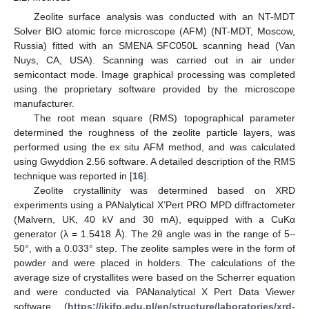
Zeolite surface analysis was conducted with an NT-MDT
Solver BIO atomic force microscope (AFM) (NT-MDT, Moscow,
Russia) fitted with an SMENA SFC050L scanning head (Van
Nuys, CA, USA). Scanning was carried out in air under
semicontact mode. Image graphical processing was completed
using the proprietary software provided by the microscope
manufacturer.
The root mean square (RMS) topographical parameter
determined the roughness of the zeolite particle layers, was
performed using the ex situ AFM method, and was calculated
using Gwyddion 2.56 software. A detailed description of the RMS
technique was reported in [
16
].
Zeolite crystallinity was determined based on XRD
experiments using a PANalytical X’Pert PRO MPD diffractometer
(Malvern, UK, 40 kV and 30 mA), equipped with a CuKα
generator (λ = 1.5418 Å). The 2θ angle was in the range of 5–
50°, with a 0.033° step. The zeolite samples were in the form of
powder and were placed in holders. The calculations of the
average size of crystallites were based on the Scherrer equation
and were conducted via PANanalytical X Pert Data Viewer
software (
https://ikifp.edu.pl/en/structure/laboratories/xrd-