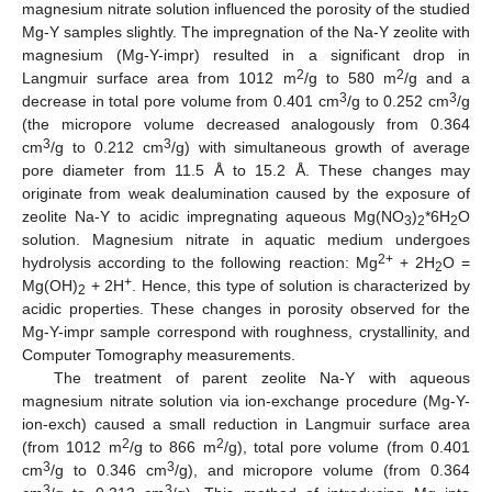
magnesium nitrate solution influenced the porosity of the studied
Mg-Y samples slightly. The impregnation of the Na-Y zeolite with
magnesium (Mg-Y-impr) resulted in a significant drop in
2
2
Langmuir surface area from 1012 m
/g to 580 m
/g and a
3
3
decrease in total pore volume from 0.401 cm
/g to 0.252 cm
/g
(the micropore volume decreased analogously from 0.364
3
3
cm
/g to 0.212 cm
/g) with simultaneous growth of average
pore diameter from 11.5 Å to 15.2 Å. These changes may
originate from weak dealumination caused by the exposure of
zeolite Na-Y to acidic impregnating aqueous Mg(NO
)
*6H
O
3
2
2
solution. Magnesium nitrate in aquatic medium undergoes
2+
hydrolysis according to the following reaction: Mg
+ 2H
O =
2
+
Mg(OH)
+ 2H
. Hence, this type of solution is characterized by
2
acidic properties. These changes in porosity observed for the
Mg-Y-impr sample correspond with roughness, crystallinity, and
Computer Tomography measurements.
The treatment of parent zeolite Na-Y with aqueous
magnesium nitrate solution via ion-exchange procedure (Mg-Y-
ion-exch) caused a small reduction in Langmuir surface area
2
2
(from 1012 m
/g to 866 m
/g), total pore volume (from 0.401
3
3
cm
/g to 0.346 cm
/g), and micropore volume (from 0.364
3
3