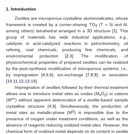
1. Introduction
Zeolites are microporous crystalline aluminosilicates, whose
framework is created by a corner-sharing TO
(T = Si and Al,
4
among others) tetrahedral arranged in a 3D structure [
1
]. This
group of materials has wide industrial applications, e.g.,
catalysts in acid-catalyzed reactions in petrochemistry, oil
refining, coal chemicals, producing fine chemicals, and
environmental protection [
2
,
3
]. The modification of
physicochemical properties of prepared zeolites can be realized
by the post-synthesis modification of microporous systems, i.e.,
by impregnation [
4
,
5
,
6
], ion-exchange [
7
,
8
,
9
], or sonication
[
10
,
11
,
12
,
13
,
14
].
Impregnation of zeolites followed by their thermal treatment
allows one to introduce metal sites as oxides (M
O
) or cations
x
y
n+
(M
) without apparent deterioration of a zeolite-based sample
crystalline structure [
4
,
5
]. Simultaneously, the production of
0
metal sites as metallic-phase (M
) is impossible due to the
presence of oxygen under treatment conditions, as well as the
absence of reagents reducing oxidized metal sites. However, the
chemical form of oxidized metal depends on its content in zeolite