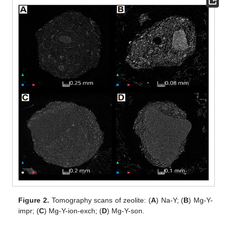
Figure 2.
Tomography scans of zeolite: (
A
) Na-Y; (
B
) Mg-Y-
impr; (
C
) Mg-Y-ion-exch; (
D
) Mg-Y-son.