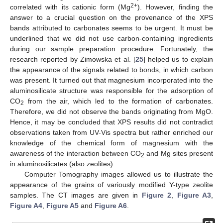
2+
correlated with its cationic form (Mg
). However, finding the
answer to a crucial question on the provenance of the XPS
bands attributed to carbonates seems to be urgent. It must be
underlined that we did not use carbon-containing ingredients
during our sample preparation procedure. Fortunately, the
research reported by Zimowska et al. [
25
] helped us to explain
the appearance of the signals related to bonds, in which carbon
was present. It turned out that magnesium incorporated into the
aluminosilicate structure was responsible for the adsorption of
CO
from the air, which led to the formation of carbonates.
2
Therefore, we did not observe the bands originating from MgO.
Hence, it may be concluded that XPS results did not contradict
observations taken from UV-Vis spectra but rather enriched our
knowledge of the chemical form of magnesium with the
awareness of the interaction between CO
and Mg sites present
2
in aluminosilicates (also zeolites).
Computer Tomography images allowed us to illustrate the
appearance of the grains of variously modified Y-type zeolite
samples. The CT images are given in
Figure 2
,
Figure A3
,
Figure A4
,
Figure A5
and
Figure A6
.