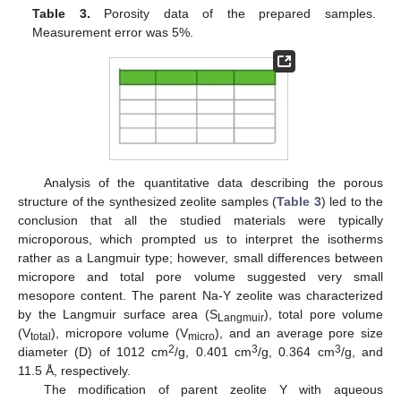
Table 3.
Porosity data of the prepared samples.
Measurement error was 5%.
Analysis of the quantitative data describing the porous
structure of the synthesized zeolite samples (
Table 3
) led to the
conclusion that all the studied materials were typically
microporous, which prompted us to interpret the isotherms
rather as a Langmuir type; however, small differences between
micropore and total pore volume suggested very small
mesopore content. The parent Na-Y zeolite was characterized
by the Langmuir surface area (S
), total pore volume
Langmuir
(V
), micropore volume (V
), and an average pore size
total
micro
2
3
3
diameter (D) of 1012 cm
/g, 0.401 cm
/g, 0.364 cm
/g, and
11.5 Å, respectively.
The modification of parent zeolite Y with aqueous