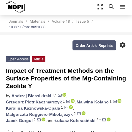
zoom_out_map
search
menu
Journals
Materials
Volume 18
Issue 5
10.3390/ma18051033
settings
Order Article Reprints
Open Access
Article
Impact of Treatment Methods on the
Surface Properties of the Mg-Containing
Zeolite Y
1,*
by
Andrzej Biessikirski
,
1
1
Grzegorz Piotr Kaczmarczyk
,
Malwina Kolano
,
1
Karolina Kaznowska-Opala
,
2
Małgorzata Ruggiero-Mikołajczyk
,
2
2,*
Jacek Gurgul
and
Łukasz Kuterasiński
1