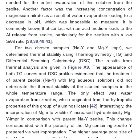
needed for the entire evaporation of this solution from the
zeolite. Another factor was the increasing concentration of
magnesium nitrate as a result of water evaporation leading to a
decrease in pH, which was impossible to measure. It is
commonly known that contact with an acid medium leads to the
Al release from zeolite, particularly for the zeolites with a low
Si/Al ratio [
38
,
39
,
40
,
41
].
For two chosen samples (Na-Y and Mg-Y impr), we
determined thermal stability using Thermogravimetry (TG) and
Differential Scanning Calorimetry (DSC). The results from
thermal analysis are given in
Figure A9
. The appearance of
both TG curves and DSC profiles evidenced that the treatment
of parent zeolite (Na-Y) with Mg aqueous solutions did not
deteriorate the thermal stability of the studied samples in the
whole temperature range. The only effect was water
evaporation from zeolites, which originated from the hydrophilic
properties of this group of aluminosilicates [
42
]. Interestingly, the
incorporation of Mg into zeolite Y increased hydrophobicity Mg-
Y-impr in comparison with parent Na-Y zeolite. This change
corresponded with the porosity of the Mg-containing zeolite Y
prepared via wet impregnation. The higher average pore size of