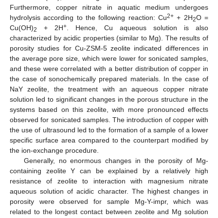
Furthermore, copper nitrate in aquatic medium undergoes
2+
hydrolysis according to the following reaction: Cu
+ 2H
O =
2
+
Cu(OH)
+ 2H
. Hence, Cu aqueous solution is also
2
characterized by acidic properties (similar to Mg). The results of
porosity studies for Cu-ZSM-5 zeolite indicated differences in
the average pore size, which were lower for sonicated samples,
and these were correlated with a better distribution of copper in
the case of sonochemically prepared materials. In the case of
NaY zeolite, the treatment with an aqueous copper nitrate
solution led to significant changes in the porous structure in the
systems based on this zeolite, with more pronounced effects
observed for sonicated samples. The introduction of copper with
the use of ultrasound led to the formation of a sample of a lower
specific surface area compared to the counterpart modified by
the ion-exchange procedure.
Generally, no enormous changes in the porosity of Mg-
containing zeolite Y can be explained by a relatively high
resistance of zeolite to interaction with magnesium nitrate
aqueous solution of acidic character. The highest changes in
porosity were observed for sample Mg-Y-impr, which was
related to the longest contact between zeolite and Mg solution