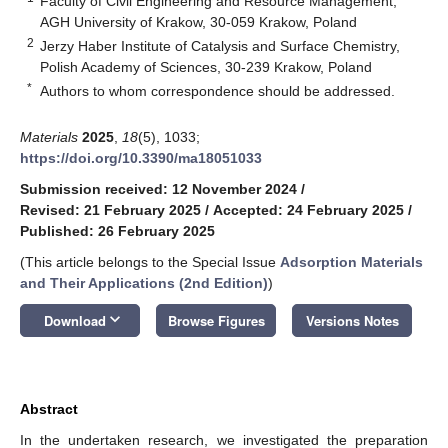
Faculty of Civil Engineering and Resource Management,
AGH University of Krakow, 30-059 Krakow, Poland
2
Jerzy Haber Institute of Catalysis and Surface Chemistry,
Polish Academy of Sciences, 30-239 Krakow, Poland
*
Authors to whom correspondence should be addressed.
Materials
2025
,
18
(5), 1033;
https://doi.org/10.3390/ma18051033
Submission received: 12 November 2024
/
Revised: 21 February 2025
/
Accepted: 24 February 2025
/
Published: 26 February 2025
(This article belongs to the Special Issue
Adsorption Materials
and Their Applications (2nd Edition)
)
keyboard_arrow_down
Download
Browse Figures
Versions Notes
Abstract
In the undertaken research, we investigated the preparation