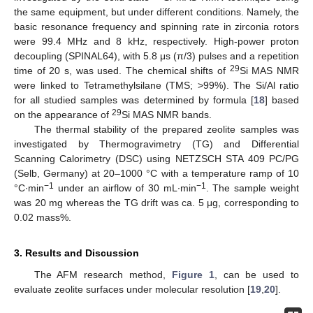
the same equipment, but under different conditions. Namely, the
basic resonance frequency and spinning rate in zirconia rotors
were 99.4 MHz and 8 kHz, respectively. High-power proton
decoupling (SPINAL64), with 5.8 μs (π/3) pulses and a repetition
29
time of 20 s, was used. The chemical shifts of
Si MAS NMR
were linked to Tetramethylsilane (TMS; >99%). The Si/Al ratio
for all studied samples was determined by formula [
18
] based
29
on the appearance of
Si MAS NMR bands.
The thermal stability of the prepared zeolite samples was
investigated by Thermogravimetry (TG) and Differential
Scanning Calorimetry (DSC) using NETZSCH STA 409 PC/PG
(Selb, Germany) at 20–1000 °C with a temperature ramp of 10
−1
−1
°C∙min
under an airflow of 30 mL∙min
. The sample weight
was 20 mg whereas the TG drift was ca. 5 μg, corresponding to
0.02 mass%.
3. Results and Discussion
The AFM research method,
Figure 1
, can be used to
evaluate zeolite surfaces under molecular resolution [
19
,
20
].