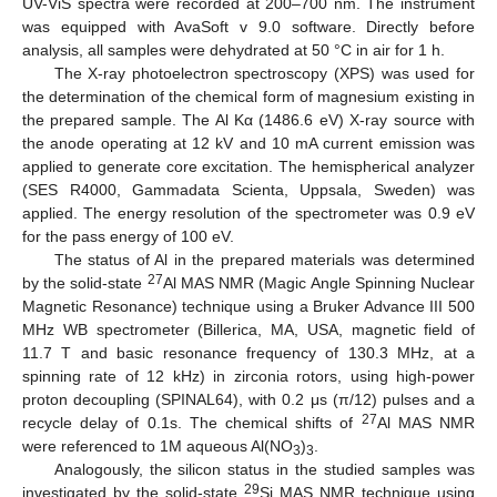
UV-ViS spectra were recorded at 200–700 nm. The instrument
was equipped with AvaSoft v 9.0 software. Directly before
analysis, all samples were dehydrated at 50 °C in air for 1 h.
The X-ray photoelectron spectroscopy (XPS) was used for
the determination of the chemical form of magnesium existing in
the prepared sample. The Al Kα (1486.6 eV) X-ray source with
the anode operating at 12 kV and 10 mA current emission was
applied to generate core excitation. The hemispherical analyzer
(SES R4000, Gammadata Scienta, Uppsala, Sweden) was
applied. The energy resolution of the spectrometer was 0.9 eV
for the pass energy of 100 eV.
The status of Al in the prepared materials was determined
27
by the solid-state
Al MAS NMR (Magic Angle Spinning Nuclear
Magnetic Resonance) technique using a Bruker Advance III 500
MHz WB spectrometer (Billerica, MA, USA, magnetic field of
11.7 T and basic resonance frequency of 130.3 MHz, at a
spinning rate of 12 kHz) in zirconia rotors, using high-power
proton decoupling (SPINAL64), with 0.2 μs (π/12) pulses and a
27
recycle delay of 0.1s. The chemical shifts of
Al MAS NMR
were referenced to 1M aqueous Al(NO
)
.
3
3
Analogously, the silicon status in the studied samples was
29
investigated by the solid-state
Si MAS NMR technique using