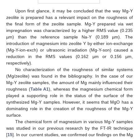
Upon first glance, it may be concluded that the way Mg-Y
zeolite is prepared has a relevant impact on the roughness of
the final form of the zeolite sample. Mg-Y prepared via wet
impregnation was characterized by a higher RMS value (0.235
µm) than the reference sample Na-Y (0.189 µm). The
introduction of magnesium into zeolite Y by either ion-exchange
(Mg-Y-ion-exch) or ultrasonic irradiation (Mg-Y-son) caused a
reduction in the RMS values (0.162 µm or 0.156 µm,
respectively).
No characterization of the roughness of similar systems
(Mg/zeolite) was found in the bibliography. In the case of our
Mg-Y zeolite samples, the amount of Mg mainly influenced their
roughness (
Table A1
), whereas the magnesium chemical form
played a supporting role in the status of the surface of the
synthesized Mg-Y samples. However, it seems that MgO has a
dominating role in the creation of the roughness of the Mg-Y
surface.
The chemical form of magnesium in various Mg-Y samples
was studied in our previous research by the FT-IR technique
[
15
]. In our current studies, we confirmed our findings on the Mg