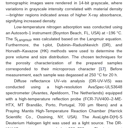
tomographic images were rendered in 14-bit grayscale, where
variations in grayscale intensity correlated with material density
—brighter regions indicated areas of higher X-ray absorbance,
signifying increased density.
Low-temperature nitrogen adsorption was conducted using
an Autosorb-1 instrument (Boynton Beach, FL, USA) at −196 °C.
The S
was calculated based on the Langmuir equation.
Langmuir
Furthermore, the t-plot, Dubinin–Radushkevich (DR), and
Horvath–Kavazoe (HK) methods were used to determine the
pore volume and size distribution. The chosen techniques for
the porosity characterization of the prepared samples
corresponded to their microporous character [
17
]. Before
measurement, each sample was degassed at 250 °C for 20 h.
Diffuse reflectance UV–vis analysis (DR-UV-ViS) was
conducted using a high-resolution AvaSpec-ULS3648
spectrometer (Avantes, Apeldoorn, The Netherlands) equipped
with a high-temperature reflection probe (FCR-7UV400–2-ME-
HTX, MT Brandão, Porto, Portugal, 700 μm fibers) and a
Praying Mantis High-Temperature Reaction Chamber (Harrick
Scientific Co., Ossining, NY, USA). The AvaLight-D(H)-S
Deuterium Halogen light was used as a light source. The DR-