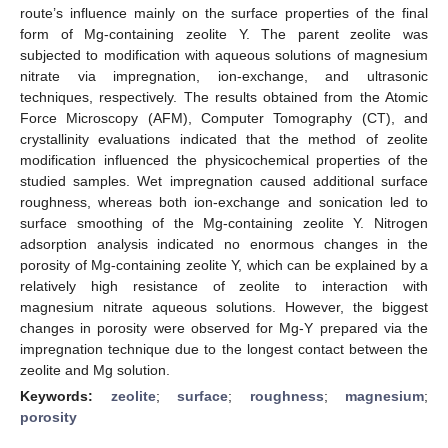
route’s influence mainly on the surface properties of the final
form of Mg-containing zeolite Y. The parent zeolite was
subjected to modification with aqueous solutions of magnesium
nitrate via impregnation, ion-exchange, and ultrasonic
techniques, respectively. The results obtained from the Atomic
Force Microscopy (AFM), Computer Tomography (CT), and
crystallinity evaluations indicated that the method of zeolite
modification influenced the physicochemical properties of the
studied samples. Wet impregnation caused additional surface
roughness, whereas both ion-exchange and sonication led to
surface smoothing of the Mg-containing zeolite Y. Nitrogen
adsorption analysis indicated no enormous changes in the
porosity of Mg-containing zeolite Y, which can be explained by a
relatively high resistance of zeolite to interaction with
magnesium nitrate aqueous solutions. However, the biggest
changes in porosity were observed for Mg-Y prepared via the
impregnation technique due to the longest contact between the
zeolite and Mg solution.
Keywords:
zeolite
;
surface
;
roughness
;
magnesium
;
porosity