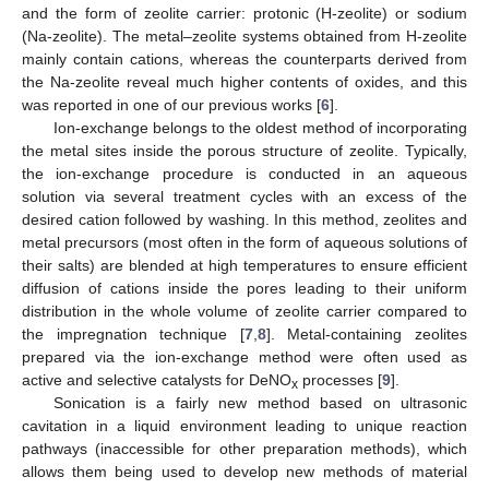
and the form of zeolite carrier: protonic (H-zeolite) or sodium
(Na-zeolite). The metal–zeolite systems obtained from H-zeolite
mainly contain cations, whereas the counterparts derived from
the Na-zeolite reveal much higher contents of oxides, and this
was reported in one of our previous works [
6
].
Ion-exchange belongs to the oldest method of incorporating
the metal sites inside the porous structure of zeolite. Typically,
the ion-exchange procedure is conducted in an aqueous
solution via several treatment cycles with an excess of the
desired cation followed by washing. In this method, zeolites and
metal precursors (most often in the form of aqueous solutions of
their salts) are blended at high temperatures to ensure efficient
diffusion of cations inside the pores leading to their uniform
distribution in the whole volume of zeolite carrier compared to
the impregnation technique [
7
,
8
]. Metal-containing zeolites
prepared via the ion-exchange method were often used as
active and selective catalysts for DeNO
processes [
9
].
x
Sonication is a fairly new method based on ultrasonic
cavitation in a liquid environment leading to unique reaction
pathways (inaccessible for other preparation methods), which
allows them being used to develop new methods of material