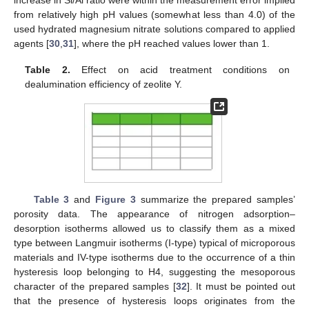
from relatively high pH values (somewhat less than 4.0) of the
used hydrated magnesium nitrate solutions compared to applied
agents [
30
,
31
], where the pH reached values lower than 1.
Table 2.
Effect on acid treatment conditions on
dealumination efficiency of zeolite Y.
Table 3
and
Figure 3
summarize the prepared samples’
porosity data. The appearance of nitrogen adsorption–
desorption isotherms allowed us to classify them as a mixed
type between Langmuir isotherms (I-type) typical of microporous
materials and IV-type isotherms due to the occurrence of a thin
hysteresis loop belonging to H4, suggesting the mesoporous
character of the prepared samples [
32
]. It must be pointed out
that the presence of hysteresis loops originates from the