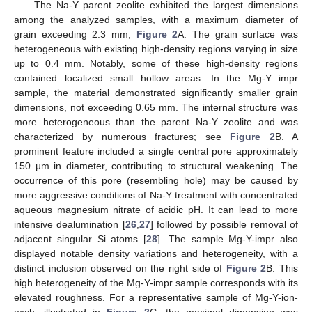
The Na-Y parent zeolite exhibited the largest dimensions
among the analyzed samples, with a maximum diameter of
grain exceeding 2.3 mm,
Figure 2
A. The grain surface was
heterogeneous with existing high-density regions varying in size
up to 0.4 mm. Notably, some of these high-density regions
contained localized small hollow areas. In the Mg-Y impr
sample, the material demonstrated significantly smaller grain
dimensions, not exceeding 0.65 mm. The internal structure was
more heterogeneous than the parent Na-Y zeolite and was
characterized by numerous fractures; see
Figure 2
B. A
prominent feature included a single central pore approximately
150 µm in diameter, contributing to structural weakening. The
occurrence of this pore (resembling hole) may be caused by
more aggressive conditions of Na-Y treatment with concentrated
aqueous magnesium nitrate of acidic pH. It can lead to more
intensive dealumination [
26
,
27
] followed by possible removal of
adjacent singular Si atoms [
28
]. The sample Mg-Y-impr also
displayed notable density variations and heterogeneity, with a
distinct inclusion observed on the right side of
Figure 2
B. This
high heterogeneity of the Mg-Y-impr sample corresponds with its
elevated roughness. For a representative sample of Mg-Y-ion-
exch, illustrated in
Figure 2
C, the maximal dimension was