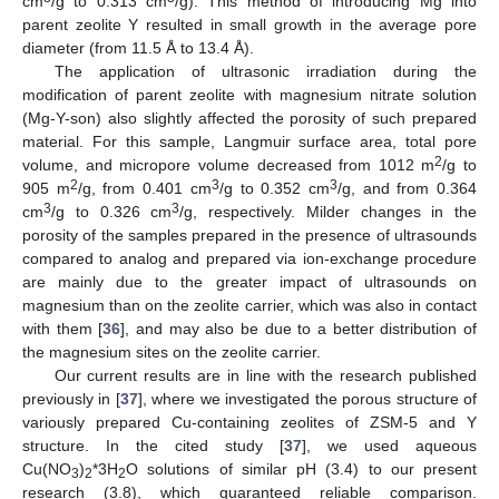
cm
/g to 0.313 cm
/g). This method of introducing Mg into
parent zeolite Y resulted in small growth in the average pore
diameter (from 11.5 Å to 13.4 Å).
The application of ultrasonic irradiation during the
modification of parent zeolite with magnesium nitrate solution
(Mg-Y-son) also slightly affected the porosity of such prepared
material. For this sample, Langmuir surface area, total pore
2
volume, and micropore volume decreased from 1012 m
/g to
2
3
3
905 m
/g, from 0.401 cm
/g to 0.352 cm
/g, and from 0.364
3
3
cm
/g to 0.326 cm
/g, respectively. Milder changes in the
porosity of the samples prepared in the presence of ultrasounds
compared to analog and prepared via ion-exchange procedure
are mainly due to the greater impact of ultrasounds on
magnesium than on the zeolite carrier, which was also in contact
with them [
36
], and may also be due to a better distribution of
the magnesium sites on the zeolite carrier.
Our current results are in line with the research published
previously in [
37
], where we investigated the porous structure of
variously prepared Cu-containing zeolites of ZSM-5 and Y
structure. In the cited study [
37
], we used aqueous
Cu(NO
)
*3H
O solutions of similar pH (3.4) to our present
3
2
2
research (3.8), which guaranteed reliable comparison.