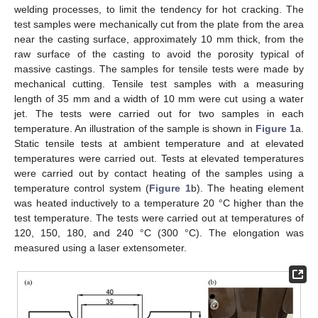
welding processes, to limit the tendency for hot cracking. The
test samples were mechanically cut from the plate from the area
near the casting surface, approximately 10 mm thick, from the
raw surface of the casting to avoid the porosity typical of
massive castings. The samples for tensile tests were made by
mechanical cutting. Tensile test samples with a measuring
length of 35 mm and a width of 10 mm were cut using a water
jet. The tests were carried out for two samples in each
temperature. An illustration of the sample is shown in
Figure 1
a.
Static tensile tests at ambient temperature and at elevated
temperatures were carried out. Tests at elevated temperatures
were carried out by contact heating of the samples using a
temperature control system (
Figure 1
b). The heating element
was heated inductively to a temperature 20 °C higher than the
test temperature. The tests were carried out at temperatures of
120, 150, 180, and 240 °C (300 °C). The elongation was
measured using a laser extensometer.