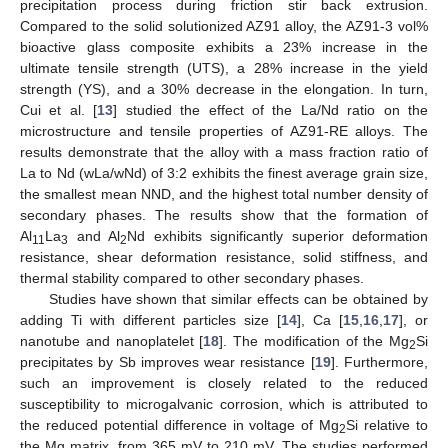
precipitation process during friction stir back extrusion.
Compared to the solid solutionized AZ91 alloy, the AZ91-3 vol%
bioactive glass composite exhibits a 23% increase in the
ultimate tensile strength (UTS), a 28% increase in the yield
strength (YS), and a 30% decrease in the elongation. In turn,
Cui et al. [
13
] studied the effect of the La/Nd ratio on the
microstructure and tensile properties of AZ91-RE alloys. The
results demonstrate that the alloy with a mass fraction ratio of
La to Nd (wLa/wNd) of 3:2 exhibits the finest average grain size,
the smallest mean NND, and the highest total number density of
secondary phases. The results show that the formation of
Al
La
and Al
Nd exhibits significantly superior deformation
11
3
2
resistance, shear deformation resistance, solid stiffness, and
thermal stability compared to other secondary phases.
Studies have shown that similar effects can be obtained by
adding Ti with different particles size [
14
], Ca [
15
,
16
,
17
], or
nanotube and nanoplatelet [
18
]. The modification of the Mg
Si
2
precipitates by Sb improves wear resistance [
19
]. Furthermore,
such an improvement is closely related to the reduced
susceptibility to microgalvanic corrosion, which is attributed to
the reduced potential difference in voltage of Mg
Si relative to
2
the Mg matrix, from 365 mV to 210 mV. The studies performed