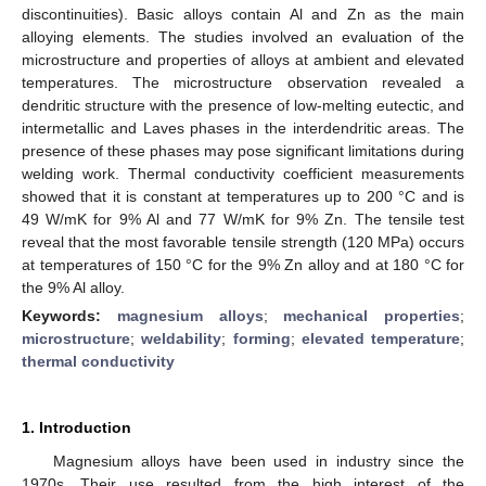
discontinuities). Basic alloys contain Al and Zn as the main
alloying elements. The studies involved an evaluation of the
microstructure and properties of alloys at ambient and elevated
temperatures. The microstructure observation revealed a
dendritic structure with the presence of low-melting eutectic, and
intermetallic and Laves phases in the interdendritic areas. The
presence of these phases may pose significant limitations during
welding work. Thermal conductivity coefficient measurements
showed that it is constant at temperatures up to 200 °C and is
49 W/mK for 9% Al and 77 W/mK for 9% Zn. The tensile test
reveal that the most favorable tensile strength (120 MPa) occurs
at temperatures of 150 °C for the 9% Zn alloy and at 180 °C for
the 9% Al alloy.
Keywords:
magnesium alloys
;
mechanical properties
;
microstructure
;
weldability
;
forming
;
elevated temperature
;
thermal conductivity
1. Introduction
Magnesium alloys have been used in industry since the
1970s. Their use resulted from the high interest of the