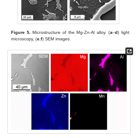
Figure 5.
Microstructure of the Mg-Zn-Al alloy. (
a
–
d
) light
microscopy, (
e
,
f
) SEM images.