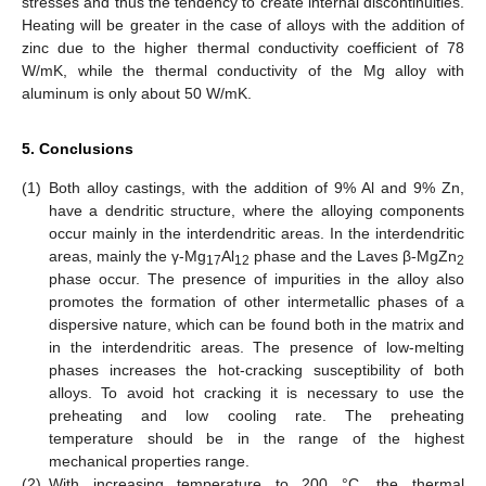
stresses and thus the tendency to create internal discontinuities.
Heating will be greater in the case of alloys with the addition of
zinc due to the higher thermal conductivity coefficient of 78
W/mK, while the thermal conductivity of the Mg alloy with
aluminum is only about 50 W/mK.
5. Conclusions
(1)
Both alloy castings, with the addition of 9% Al and 9% Zn,
have a dendritic structure, where the alloying components
occur mainly in the interdendritic areas. In the interdendritic
areas, mainly the γ-Mg
Al
phase and the Laves β-MgZn
17
12
2
phase occur. The presence of impurities in the alloy also
promotes the formation of other intermetallic phases of a
dispersive nature, which can be found both in the matrix and
in the interdendritic areas. The presence of low-melting
phases increases the hot-cracking susceptibility of both
alloys. To avoid hot cracking it is necessary to use the
preheating and low cooling rate. The preheating
temperature should be in the range of the highest
mechanical properties range.
(2)
With increasing temperature to 200 °C, the thermal