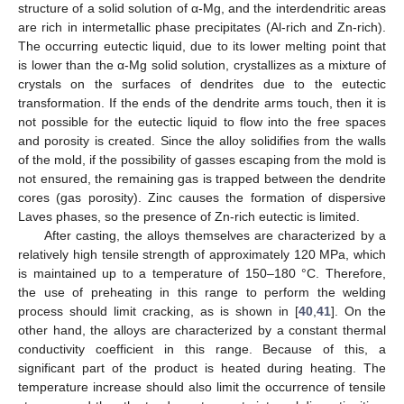
structure of a solid solution of α-Mg, and the interdendritic areas
are rich in intermetallic phase precipitates (Al-rich and Zn-rich).
The occurring eutectic liquid, due to its lower melting point that
is lower than the α-Mg solid solution, crystallizes as a mixture of
crystals on the surfaces of dendrites due to the eutectic
transformation. If the ends of the dendrite arms touch, then it is
not possible for the eutectic liquid to flow into the free spaces
and porosity is created. Since the alloy solidifies from the walls
of the mold, if the possibility of gasses escaping from the mold is
not ensured, the remaining gas is trapped between the dendrite
cores (gas porosity). Zinc causes the formation of dispersive
Laves phases, so the presence of Zn-rich eutectic is limited.
After casting, the alloys themselves are characterized by a
relatively high tensile strength of approximately 120 MPa, which
is maintained up to a temperature of 150–180 °C. Therefore,
the use of preheating in this range to perform the welding
process should limit cracking, as is shown in [
40
,
41
]. On the
other hand, the alloys are characterized by a constant thermal
conductivity coefficient in this range. Because of this, a
significant part of the product is heated during heating. The
temperature increase should also limit the occurrence of tensile