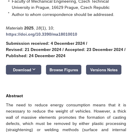
2
Faculty of Mechanical Engineering, Czech Technical
University in Prague, 16629 Prague, Czech Republic
*
Author to whom correspondence should be addressed.
Materials
2025
,
18
(1), 10;
https://doi.org/10.3390/ma18010010
Submission received: 4 December 2024
/
Revised: 21 December 2024
/
Accepted: 23 December 2024
/
Published: 24 December 2024
keyboard_arrow_down
Download
Browse Figures
Versions Notes
Abstract
The need to reduce energy consumption means that it is
necessary to reduce the weight of vehicles. However, a thick
wall of massive elements promotes the formation of casting
defects, which must be removed by either plastic processing
(straightening) or welding methods (surface and internal