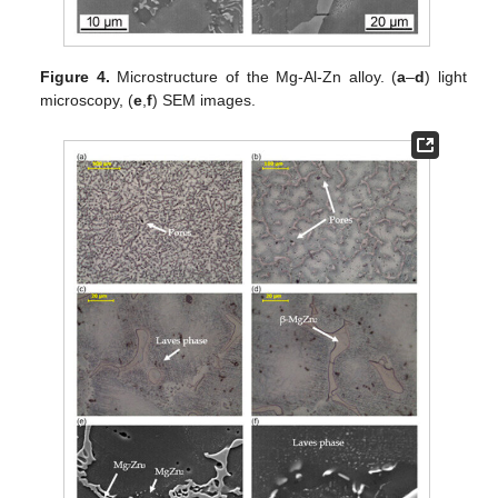
Figure 4.
Microstructure of the Mg-Al-Zn alloy. (
a
–
d
) light
microscopy, (
e
,
f
) SEM images.