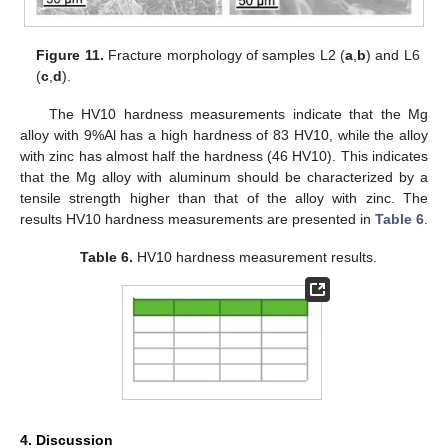
Figure 11.
Fracture morphology of samples L2 (
a
,
b
) and L6
(
c
,
d
).
The HV10 hardness measurements indicate that the Mg
alloy with 9%Al has a high hardness of 83 HV10, while the alloy
with zinc has almost half the hardness (46 HV10). This indicates
that the Mg alloy with aluminum should be characterized by a
tensile strength higher than that of the alloy with zinc. The
results HV10 hardness measurements are presented in
Table 6
.
Table 6.
HV10 hardness measurement results.
4. Discussion