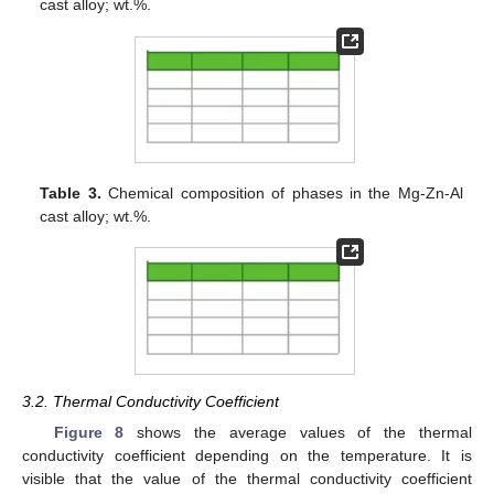
cast alloy; wt.%.
Table 3.
Chemical composition of phases in the Mg-Zn-Al
cast alloy; wt.%.
3.2. Thermal Conductivity Coefficient
Figure 8
shows the average values of the thermal
conductivity coefficient depending on the temperature. It is
visible that the value of the thermal conductivity coefficient