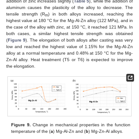
addition of zinc increases slightly (
Table 5
), while the addition of
aluminum causes the plasticity of the alloy to decrease. The
tensile strength (R
) in both alloys increased, reaching the
m
highest value at 180 °C for the Mg-Al-Zn alloy (122 MPa), and in
the case of the alloy with zinc, at 150 °C, it reached 121 MPa. In
both cases, a similar highest tensile strength was obtained
(
Figure 9
). The elongation of both alloys after casting was very
low and reached the highest value of 1.15% for the Mg-Al-Zn
alloy at a normal temperature and 0.48% at 150 °C for the Mg-
Zn-Al alloy. Heat treatment (T5 or T6) is expected to improve
the elongation.
Figure 9.
Change in mechanical properties in the function
temperature of the (
a
) Mg-Al-Zn and (
b
) Mg-Zn-Al alloys.