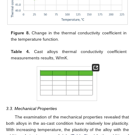
Figure 8.
Change in the thermal conductivity coefficient in
the temperature function.
Table 4.
Cast alloys thermal conductivity coefficient
measurements results, W/mK.
3.3. Mechanical Properties
The examination of the mechanical properties revealed that
both alloys in the as-cast condition have relatively low plasticity.
With increasing temperature, the plasticity of the alloy with the