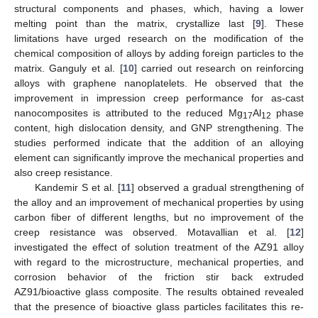
structural components and phases, which, having a lower
melting point than the matrix, crystallize last [
9
]. These
limitations have urged research on the modification of the
chemical composition of alloys by adding foreign particles to the
matrix. Ganguly et al. [
10
] carried out research on reinforcing
alloys with graphene nanoplatelets. He observed that the
improvement in impression creep performance for as-cast
nanocomposites is attributed to the reduced Mg
Al
phase
17
12
content, high dislocation density, and GNP strengthening. The
studies performed indicate that the addition of an alloying
element can significantly improve the mechanical properties and
also creep resistance.
Kandemir S et al. [
11
] observed a gradual strengthening of
the alloy and an improvement of mechanical properties by using
carbon fiber of different lengths, but no improvement of the
creep resistance was observed. Motavallian et al. [
12
]
investigated the effect of solution treatment of the AZ91 alloy
with regard to the microstructure, mechanical properties, and
corrosion behavior of the friction stir back extruded
AZ91/bioactive glass composite. The results obtained revealed
that the presence of bioactive glass particles facilitates this re-