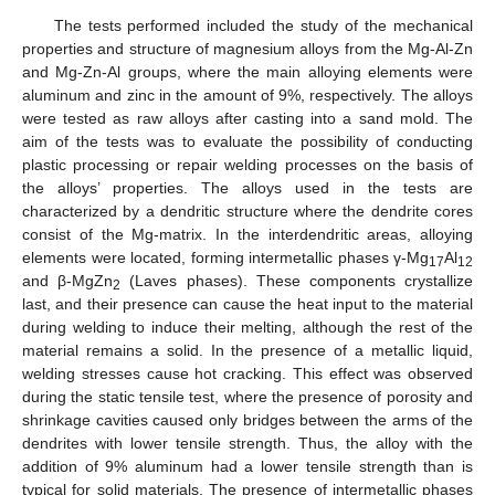
The tests performed included the study of the mechanical
properties and structure of magnesium alloys from the Mg-Al-Zn
and Mg-Zn-Al groups, where the main alloying elements were
aluminum and zinc in the amount of 9%, respectively. The alloys
were tested as raw alloys after casting into a sand mold. The
aim of the tests was to evaluate the possibility of conducting
plastic processing or repair welding processes on the basis of
the alloys’ properties. The alloys used in the tests are
characterized by a dendritic structure where the dendrite cores
consist of the Mg-matrix. In the interdendritic areas, alloying
elements were located, forming intermetallic phases γ-Mg
Al
17
12
and β-MgZn
(Laves phases). These components crystallize
2
last, and their presence can cause the heat input to the material
during welding to induce their melting, although the rest of the
material remains a solid. In the presence of a metallic liquid,
welding stresses cause hot cracking. This effect was observed
during the static tensile test, where the presence of porosity and
shrinkage cavities caused only bridges between the arms of the
dendrites with lower tensile strength. Thus, the alloy with the
addition of 9% aluminum had a lower tensile strength than is
typical for solid materials. The presence of intermetallic phases