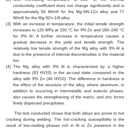
conductivity coefficient does not change significantly and is
approximately 50 W/mK for the Mg-9Al-1Zn alloy and 77
W/mK for the Mg-9Zn-1Al alloy.
(3)
With an increase in temperature, the initial tensile strength
increases to 120 MPa at 150 °C for 9% Zn and 180–240 °C
for 9% Al. A further increase in temperature causes a
gradual decrease in the yield and tensile strength. The
relatively low tensile strength of the Mg alloy with 9% Al is
due to the presence of internal discontinuities in the material
too.
(4)
The Mg alloy with 9% Al is characterized by a higher
hardness (83 HV10) in the as-cast state compared to the
alloy with 9% Zn (46 HV10). The difference in hardness is
the effect of the structure of the alloy, where aluminum, in
addition to occurring in intermetallic and eutectic phases,
also causes the strengthening of the matrix, and zinc forms
finely dispersed precipitates.
The test conducted shows that both alloys are prone to hot
cracking during welding. The hot-cracking susceptibility is the
result of low-melting phases rich in Al or Zn presence in the