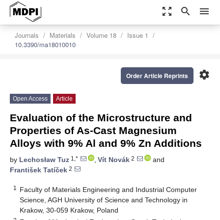
zoom_out_map
search
menu
Journals
Materials
Volume 18
Issue 1
10.3390/ma18010010
settings
Order Article Reprints
Open Access
Article
Evaluation of the Microstructure and
Properties of As-Cast Magnesium
Alloys with 9% Al and 9% Zn Additions
1,*
2
by
Lechosław Tuz
,
Vít Novák
and
2
František Tatíček
1
Faculty of Materials Engineering and Industrial Computer
Science, AGH University of Science and Technology in
Krakow, 30-059 Krakow, Poland