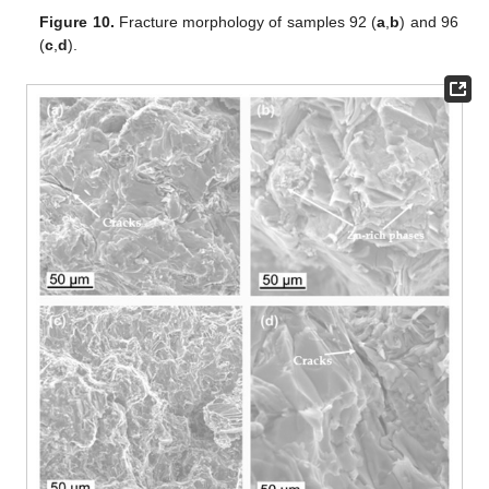
Figure 10.
Fracture morphology of samples 92 (
a
,
b
) and 96
(
c
,
d
).