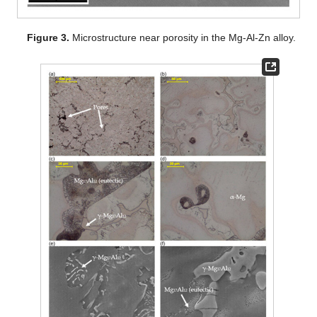
Figure 3.
Microstructure near porosity in the Mg-Al-Zn alloy.