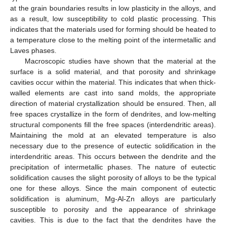
at the grain boundaries results in low plasticity in the alloys, and
as a result, low susceptibility to cold plastic processing. This
indicates that the materials used for forming should be heated to
a temperature close to the melting point of the intermetallic and
Laves phases.
Macroscopic studies have shown that the material at the
surface is a solid material, and that porosity and shrinkage
cavities occur within the material. This indicates that when thick-
walled elements are cast into sand molds, the appropriate
direction of material crystallization should be ensured. Then, all
free spaces crystallize in the form of dendrites, and low-melting
structural components fill the free spaces (interdendritic areas).
Maintaining the mold at an elevated temperature is also
necessary due to the presence of eutectic solidification in the
interdendritic areas. This occurs between the dendrite and the
precipitation of intermetallic phases. The nature of eutectic
solidification causes the slight porosity of alloys to be the typical
one for these alloys. Since the main component of eutectic
solidification is aluminum, Mg-Al-Zn alloys are particularly
susceptible to porosity and the appearance of shrinkage
cavities. This is due to the fact that the dendrites have the