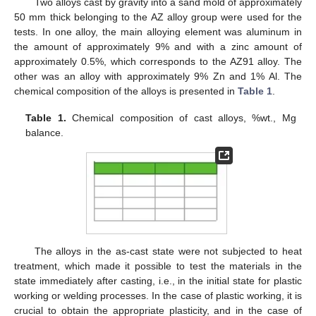
Two alloys cast by gravity into a sand mold of approximately
50 mm thick belonging to the AZ alloy group were used for the
tests. In one alloy, the main alloying element was aluminum in
the amount of approximately 9% and with a zinc amount of
approximately 0.5%, which corresponds to the AZ91 alloy. The
other was an alloy with approximately 9% Zn and 1% Al. The
chemical composition of the alloys is presented in
Table 1
.
Table 1.
Chemical composition of cast alloys, %wt., Mg
balance.
The alloys in the as-cast state were not subjected to heat
treatment, which made it possible to test the materials in the
state immediately after casting, i.e., in the initial state for plastic
working or welding processes. In the case of plastic working, it is
crucial to obtain the appropriate plasticity, and in the case of