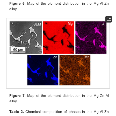
Figure 6.
Map of the element distribution in the Mg-Al-Zn
alloy.
Figure 7.
Map of the element distribution in the Mg-Zn-Al
alloy.
Table 2.
Chemical composition of phases in the Mg-Al-Zn