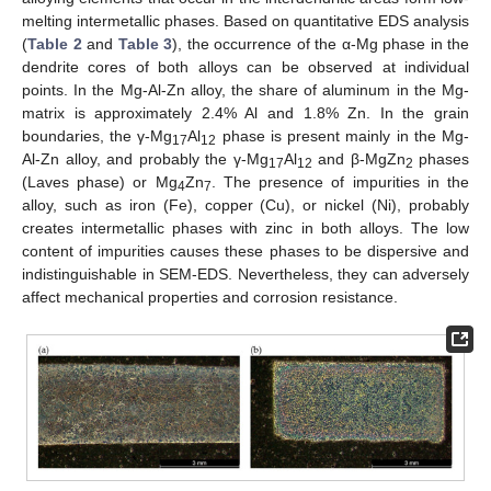
melting intermetallic phases. Based on quantitative EDS analysis
(
Table 2
and
Table 3
), the occurrence of the α-Mg phase in the
dendrite cores of both alloys can be observed at individual
points. In the Mg-Al-Zn alloy, the share of aluminum in the Mg-
matrix is approximately 2.4% Al and 1.8% Zn. In the grain
boundaries, the γ-Mg
Al
phase is present mainly in the Mg-
17
12
Al-Zn alloy, and probably the γ-Mg
Al
and β-MgZn
phases
17
12
2
(Laves phase) or Mg
Zn
. The presence of impurities in the
4
7
alloy, such as iron (Fe), copper (Cu), or nickel (Ni), probably
creates intermetallic phases with zinc in both alloys. The low
content of impurities causes these phases to be dispersive and
indistinguishable in SEM-EDS. Nevertheless, they can adversely
affect mechanical properties and corrosion resistance.