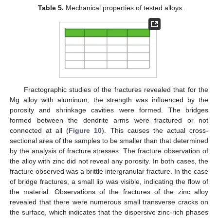
Table 5.
Mechanical properties of tested alloys.
Fractographic studies of the fractures revealed that for the
Mg alloy with aluminum, the strength was influenced by the
porosity and shrinkage cavities were formed. The bridges
formed between the dendrite arms were fractured or not
connected at all (
Figure 10
). This causes the actual cross-
sectional area of the samples to be smaller than that determined
by the analysis of fracture stresses. The fracture observation of
the alloy with zinc did not reveal any porosity. In both cases, the
fracture observed was a brittle intergranular fracture. In the case
of bridge fractures, a small lip was visible, indicating the flow of
the material. Observations of the fractures of the zinc alloy
revealed that there were numerous small transverse cracks on
the surface, which indicates that the dispersive zinc-rich phases