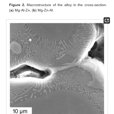
Figure 2.
Macrostructure of the alloy in the cross-section:
(
a
) Mg-Al-Zn, (
b
) Mg-Zn-Al.