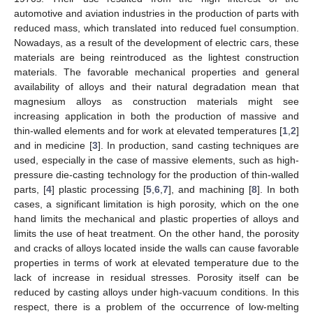
automotive and aviation industries in the production of parts with
reduced mass, which translated into reduced fuel consumption.
Nowadays, as a result of the development of electric cars, these
materials are being reintroduced as the lightest construction
materials. The favorable mechanical properties and general
availability of alloys and their natural degradation mean that
magnesium alloys as construction materials might see
increasing application in both the production of massive and
thin-walled elements and for work at elevated temperatures [
1
,
2
]
and in medicine [
3
]. In production, sand casting techniques are
used, especially in the case of massive elements, such as high-
pressure die-casting technology for the production of thin-walled
parts, [
4
] plastic processing [
5
,
6
,
7
], and machining [
8
]. In both
cases, a significant limitation is high porosity, which on the one
hand limits the mechanical and plastic properties of alloys and
limits the use of heat treatment. On the other hand, the porosity
and cracks of alloys located inside the walls can cause favorable
properties in terms of work at elevated temperature due to the
lack of increase in residual stresses. Porosity itself can be
reduced by casting alloys under high-vacuum conditions. In this
respect, there is a problem of the occurrence of low-melting