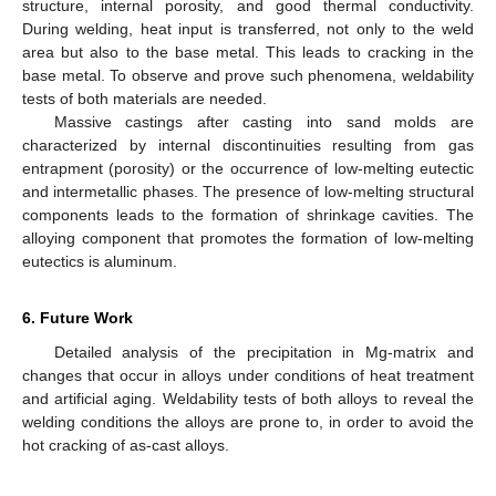
structure, internal porosity, and good thermal conductivity.
During welding, heat input is transferred, not only to the weld
area but also to the base metal. This leads to cracking in the
base metal. To observe and prove such phenomena, weldability
tests of both materials are needed.
Massive castings after casting into sand molds are
characterized by internal discontinuities resulting from gas
entrapment (porosity) or the occurrence of low-melting eutectic
and intermetallic phases. The presence of low-melting structural
components leads to the formation of shrinkage cavities. The
alloying component that promotes the formation of low-melting
eutectics is aluminum.
6. Future Work
Detailed analysis of the precipitation in Mg-matrix and
changes that occur in alloys under conditions of heat treatment
and artificial aging. Weldability tests of both alloys to reveal the
welding conditions the alloys are prone to, in order to avoid the
hot cracking of as-cast alloys.