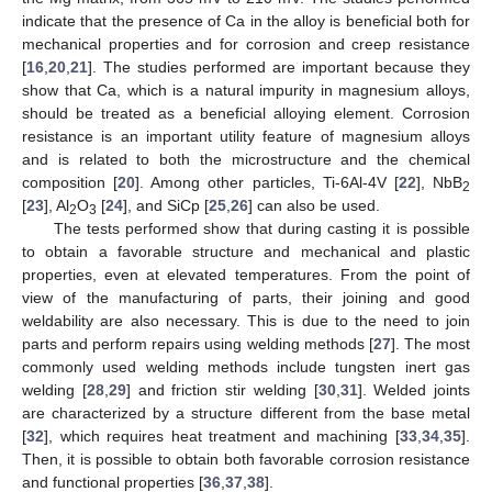
indicate that the presence of Ca in the alloy is beneficial both for
mechanical properties and for corrosion and creep resistance
[
16
,
20
,
21
]. The studies performed are important because they
show that Ca, which is a natural impurity in magnesium alloys,
should be treated as a beneficial alloying element. Corrosion
resistance is an important utility feature of magnesium alloys
and is related to both the microstructure and the chemical
composition [
20
]. Among other particles, Ti-6Al-4V [
22
], NbB
2
[
23
], Al
O
[
24
], and SiCp [
25
,
26
] can also be used.
2
3
The tests performed show that during casting it is possible
to obtain a favorable structure and mechanical and plastic
properties, even at elevated temperatures. From the point of
view of the manufacturing of parts, their joining and good
weldability are also necessary. This is due to the need to join
parts and perform repairs using welding methods [
27
]. The most
commonly used welding methods include tungsten inert gas
welding [
28
,
29
] and friction stir welding [
30
,
31
]. Welded joints
are characterized by a structure different from the base metal
[
32
], which requires heat treatment and machining [
33
,
34
,
35
].
Then, it is possible to obtain both favorable corrosion resistance
and functional properties [
36
,
37
,
38
].