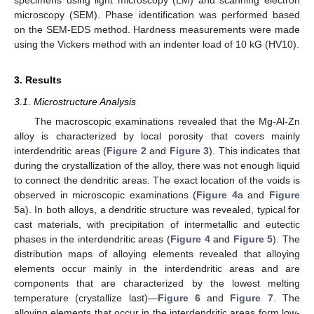
specimens using light microscopy (LM) and scanning electron
microscopy (SEM). Phase identification was performed based
on the SEM-EDS method. Hardness measurements were made
using the Vickers method with an indenter load of 10 kG (HV10).
3. Results
3.1. Microstructure Analysis
The macroscopic examinations revealed that the Mg-Al-Zn
alloy is characterized by local porosity that covers mainly
interdendritic areas (
Figure 2
and
Figure 3
). This indicates that
during the crystallization of the alloy, there was not enough liquid
to connect the dendritic areas. The exact location of the voids is
observed in microscopic examinations (
Figure 4
a and
Figure
5
a). In both alloys, a dendritic structure was revealed, typical for
cast materials, with precipitation of intermetallic and eutectic
phases in the interdendritic areas (
Figure 4
and
Figure 5
). The
distribution maps of alloying elements revealed that alloying
elements occur mainly in the interdendritic areas and are
components that are characterized by the lowest melting
temperature (crystallize last)—
Figure 6
and
Figure 7
. The
alloying elements that occur in the interdendritic areas form low-