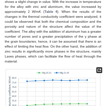
shows a slight change in value. With the increase in temperature
for the alloy with zinc and aluminum, the value increased by
approximately 2 W/mK (
Table 4
). When the results of the
changes in the thermal conductivity coefficient were analyzed, it
could be observed that both the chemical composition and the
porosity and nature of the structure affect the value of the
coefficient. The alloy with the addition of aluminum has a greater
number of pores and a greater precipitation of the γ phase at
the grain boundaries; hence, it can be assumed that there is an
effect of limiting the heat flow. On the other hand, the addition of
zinc results in significantly more phases in the structure, mainly
Laves phases, which can facilitate the flow of heat through the
material.