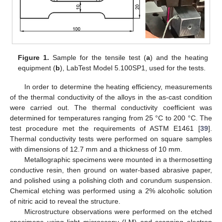
Figure 1.
Sample for the tensile test (
a
) and the heating
equipment (
b
), LabTest Model 5.100SP1, used for the tests.
In order to determine the heating efficiency, measurements
of the thermal conductivity of the alloys in the as-cast condition
were carried out. The thermal conductivity coefficient was
determined for temperatures ranging from 25 °C to 200 °C. The
test procedure met the requirements of ASTM E1461 [
39
].
Thermal conductivity tests were performed on square samples
with dimensions of 12.7 mm and a thickness of 10 mm.
Metallographic specimens were mounted in a thermosetting
conductive resin, then ground on water-based abrasive paper,
and polished using a polishing cloth and corundum suspension.
Chemical etching was performed using a 2% alcoholic solution
of nitric acid to reveal the structure.
Microstructure observations were performed on the etched