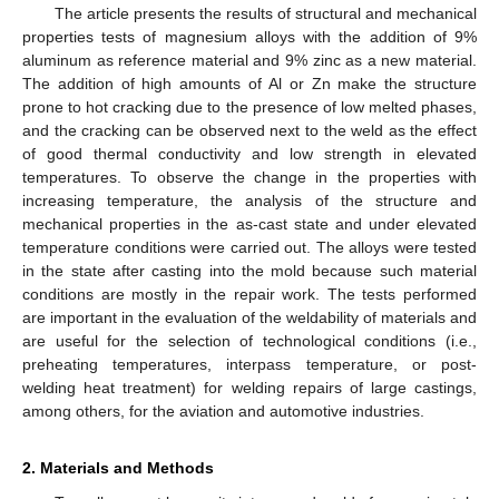
The article presents the results of structural and mechanical
properties tests of magnesium alloys with the addition of 9%
aluminum as reference material and 9% zinc as a new material.
The addition of high amounts of Al or Zn make the structure
prone to hot cracking due to the presence of low melted phases,
and the cracking can be observed next to the weld as the effect
of good thermal conductivity and low strength in elevated
temperatures. To observe the change in the properties with
increasing temperature, the analysis of the structure and
mechanical properties in the as-cast state and under elevated
temperature conditions were carried out. The alloys were tested
in the state after casting into the mold because such material
conditions are mostly in the repair work. The tests performed
are important in the evaluation of the weldability of materials and
are useful for the selection of technological conditions (i.e.,
preheating temperatures, interpass temperature, or post-
welding heat treatment) for welding repairs of large castings,
among others, for the aviation and automotive industries.
2. Materials and Methods