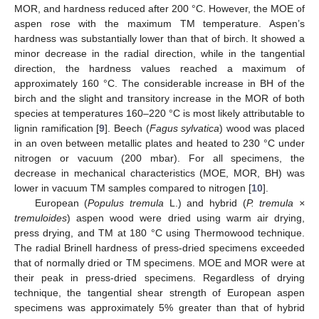
MOR, and hardness reduced after 200 °C. However, the MOE of
aspen rose with the maximum TM temperature. Aspen’s
hardness was substantially lower than that of birch. It showed a
minor decrease in the radial direction, while in the tangential
direction, the hardness values reached a maximum of
approximately 160 °C. The considerable increase in BH of the
birch and the slight and transitory increase in the MOR of both
species at temperatures 160–220 °C is most likely attributable to
lignin ramification [
9
]. Beech (
Fagus sylvatica
) wood was placed
in an oven between metallic plates and heated to 230 °C under
nitrogen or vacuum (200 mbar). For all specimens, the
decrease in mechanical characteristics (MOE, MOR, BH) was
lower in vacuum TM samples compared to nitrogen [
10
].
European (
Populus tremula
L.) and hybrid (
P. tremula ×
tremuloides
) aspen wood were dried using warm air drying,
press drying, and TM at 180 °C using Thermowood technique.
The radial Brinell hardness of press-dried specimens exceeded
that of normally dried or TM specimens. MOE and MOR were at
their peak in press-dried specimens. Regardless of drying
technique, the tangential shear strength of European aspen
specimens was approximately 5% greater than that of hybrid