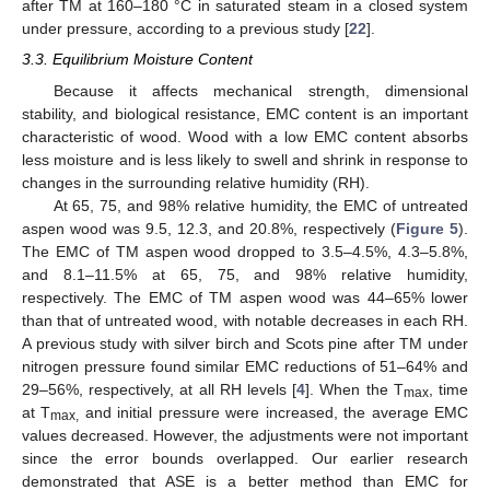
after TM at 160–180 °C in saturated steam in a closed system
under pressure, according to a previous study [
22
].
3.3. Equilibrium Moisture Content
Because it affects mechanical strength, dimensional
stability, and biological resistance, EMC content is an important
characteristic of wood. Wood with a low EMC content absorbs
less moisture and is less likely to swell and shrink in response to
changes in the surrounding relative humidity (RH).
At 65, 75, and 98% relative humidity, the EMC of untreated
aspen wood was 9.5, 12.3, and 20.8%, respectively (
Figure 5
).
The EMC of TM aspen wood dropped to 3.5–4.5%, 4.3–5.8%,
and 8.1–11.5% at 65, 75, and 98% relative humidity,
respectively. The EMC of TM aspen wood was 44–65% lower
than that of untreated wood, with notable decreases in each RH.
A previous study with silver birch and Scots pine after TM under
nitrogen pressure found similar EMC reductions of 51–64% and
29–56%, respectively, at all RH levels [
4
]. When the T
, time
max
at T
and initial pressure were increased, the average EMC
max,
values decreased. However, the adjustments were not important
since the error bounds overlapped. Our earlier research
demonstrated that ASE is a better method than EMC for