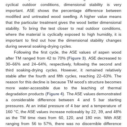
cyclical outdoor conditions, dimensional stability is very
important. ASE shows the percentage difference between
modified and untreated wood swelling. A higher value means
that the particular treatment gives the wood better dimensional
stability. To bring the test closer to real outdoor conditions,
where the material is cyclically exposed to high humidity, it is
important to find out how the dimensional stability changes
during several soaking-drying cycles.
Following the first cycle, the ASE values of aspen wood
after TM ranged from 42 to 70% (
Figure 3
). ASE decreased to
30–66% and 24–64%, respectively, following the second and
third soaking-drying cycles. However, it remained relatively
stable after the fourth and fifth cycles, reaching 22–63%. The
reason for this decline is because TM wood’s structure becomes
more water-accessible due to the leaching of thermal
degradation products (
Figure 4
). The ASE values demonstrated
a considerable difference between 4 and 5 bar starting
pressures. At an initial pressure of 4 bar and a temperature of
160 °C, the ASE values increase noticeably by 22, 39, and 48%
as the TM time rises from 60, 120, and 180 min. With ASE
ranging from 56 to 57%, there was no discernible difference