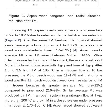
Figure 1.
Aspen wood tangential and radial direction
reduction after TM.
Following TM, aspen boards saw an average volume loss
of 6.2 to 10.2% due to radial and tangential direction reduction
(
Figure 2
). After the same TM treatment, birch wood showed
similar average volumetric loss (7.1 to 10.2%), whereas pine
wood was substantially lower (4.4–6.9%) [
4
]. Aspen wood’s
average ML after TM varied between 5.4 and 14.5%. While
initial pressure had no discernible impact, the average values of
ML and volumetric loss rose with T
and time at T
. After
max
max
1.5 to 3.5 h of TM at 185 °C in a nitrogen flow at 10 bar
pressure, the ML of beech wood was 11–17% and that of pine
wood was 8% [
19
]. Birch wood displayed lower resistance to TM
in nitrogen because its greater average ML (5.9–12%)
compared to pine wood (2.6–9%). Similar average ML was
produced by TM in an open system in a nitrogen flow at T
max
more than 200 °C and by TM in a closed system under pressure
in nitrogen at 170–180 °C [
4
]. Aspen wood showed equivalent