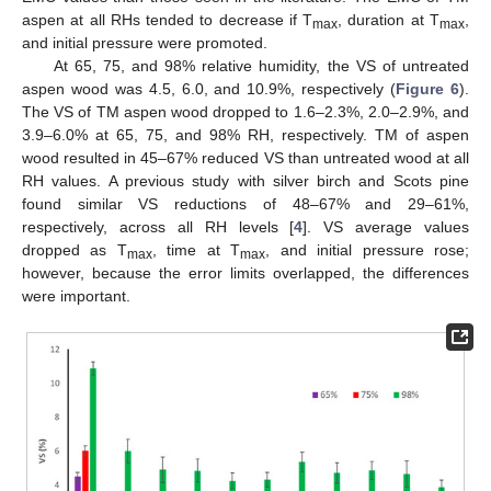
aspen at all RHs tended to decrease if T
, duration at T
,
max
max
and initial pressure were promoted.
At 65, 75, and 98% relative humidity, the VS of untreated
aspen wood was 4.5, 6.0, and 10.9%, respectively (
Figure 6
).
The VS of TM aspen wood dropped to 1.6–2.3%, 2.0–2.9%, and
3.9–6.0% at 65, 75, and 98% RH, respectively. TM of aspen
wood resulted in 45–67% reduced VS than untreated wood at all
RH values. A previous study with silver birch and Scots pine
found similar VS reductions of 48–67% and 29–61%,
respectively, across all RH levels [
4
]. VS average values
dropped as T
, time at T
, and initial pressure rose;
max
max
however, because the error limits overlapped, the differences
were important.