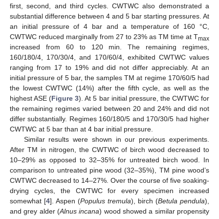
first, second, and third cycles. CWTWC also demonstrated a
substantial difference between 4 and 5 bar starting pressures. At
an initial pressure of 4 bar and a temperature of 160 °C,
CWTWC reduced marginally from 27 to 23% as TM time at T
max
increased from 60 to 120 min. The remaining regimes,
160/180/4, 170/30/4, and 170/60/4, exhibited CWTWC values
ranging from 17 to 19% and did not differ appreciably. At an
initial pressure of 5 bar, the samples TM at regime 170/60/5 had
the lowest CWTWC (14%) after the fifth cycle, as well as the
highest ASE (
Figure 3
). At 5 bar initial pressure, the CWTWC for
the remaining regimes varied between 20 and 24% and did not
differ substantially. Regimes 160/180/5 and 170/30/5 had higher
CWTWC at 5 bar than at 4 bar initial pressure.
Similar results were shown in our previous experiments.
After TM in nitrogen, the CWTWC of birch wood decreased to
10–29% as opposed to 32–35% for untreated birch wood. In
comparison to untreated pine wood (32–35%), TM pine wood’s
CWTWC decreased to 14–27%. Over the course of five soaking-
drying cycles, the CWTWC for every specimen increased
somewhat [
4
]. Aspen (
Populus tremula
), birch (
Betula pendula
),
and grey alder (
Alnus incana
) wood showed a similar propensity