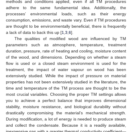
methods and conditions applied, even if all TM procedures
adhere to the same fundamental idea. Additionally, the
processes’ environmental loads, such as their energy
consumption, emissions, and waste vary. Even if TM procedures
are thought to be environmentally beneficial, there is frequently
a lack of data to back this up [
1
,
3
,
6
].
The qualities of modified wood are influenced by TM
parameters such as atmosphere, temperature, treatment
duration, pressure, rate of heating and cooling, moisture content
of the wood, and dimensions. Depending on whether a steam
flow is used or a closed steam environment is used for the
treatment, the impact of water vapour on wood has been
extensively studied. While the impact of pressure on material
properties has not been extensively studied in the literature, the
time and temperature of the TM process are thought to be the
most crucial variables. Choosing the proper TM settings allows
you to achieve a perfect balance that improves dimensional
stability, moisture resistance, and biological durability without
drastically compromising the material’s mechanical strength.
During modification, a lot of energy is needed to produce steam
and collect the condensate. Because it is a readily available,
inexpensive gas with a greater thermal conductivity coefficient—