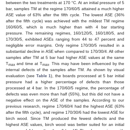
between the two treatments at 170 °C. At an initial pressure of 5
bar, samples TM at the regime 170/60/5 attained a much higher
ASE value of 63% after the fifth cycle. The lowest ASE (36%
after the fifth cycle) was achieved with the mildest TM regime
160/60/5, which is much higher than with 4 bar starting
pressure. The remaining regimes, 160/120/5, 160/180/5, and
170/30/5, exhibited ASEs ranging from 44 to 47 percent and
negligible error margins. Only regime 170/30/5 resulted in a
substantial decline in ASE when compared to 170/30/4. All other
samples after TM at 5 bar had higher ASE values at the same
T
and time at T
. This may have been influenced by the
max
max
internal defects of the samples after TM. As shown by visual
evaluation (see
Table 1
), the boards processed at 5 bar initial
pressure had a higher percentage of defects than those
processed at 4 bar. In the 170/60/5 regime, the percentage of
defects was even more than half (55%), but this did not have a
negative effect on the ASE of the samples. According to our
previous research, regime 170/60/4 had the highest ASE (63%
after the fifth cycle), and regime 170/30/6 had the lowest ASE for
birch wood. Since TM produced the fewest defects and the
highest ASE values, birch wood was better suited for an initial