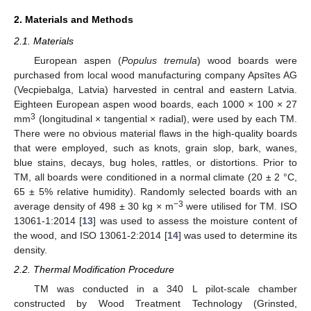
2. Materials and Methods
2.1. Materials
European aspen (
Populus tremula
) wood boards were
purchased from local wood manufacturing company Apsītes AG
(Vecpiebalga, Latvia) harvested in central and eastern Latvia.
Eighteen European aspen wood boards, each 1000 × 100 × 27
3
mm
(longitudinal × tangential × radial), were used by each TM.
There were no obvious material flaws in the high-quality boards
that were employed, such as knots, grain slop, bark, wanes,
blue stains, decays, bug holes, rattles, or distortions. Prior to
TM, all boards were conditioned in a normal climate (20 ± 2 °C,
65 ± 5% relative humidity). Randomly selected boards with an
−3
average density of 498 ± 30 kg × m
were utilised for TM. ISO
13061-1:2014 [
13
] was used to assess the moisture content of
the wood, and ISO 13061-2:2014 [
14
] was used to determine its
density.
2.2. Thermal Modification Procedure
TM was conducted in a 340 L pilot-scale chamber
constructed by Wood Treatment Technology (Grinsted,