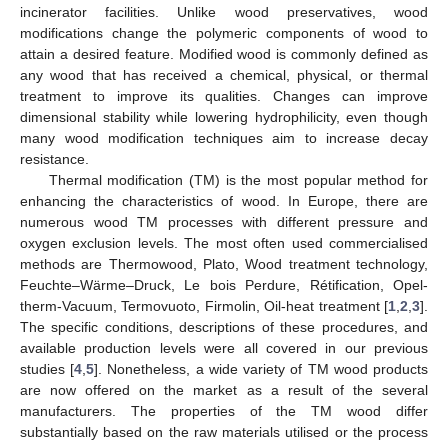
incinerator facilities. Unlike wood preservatives, wood
modifications change the polymeric components of wood to
attain a desired feature. Modified wood is commonly defined as
any wood that has received a chemical, physical, or thermal
treatment to improve its qualities. Changes can improve
dimensional stability while lowering hydrophilicity, even though
many wood modification techniques aim to increase decay
resistance.
Thermal modification (TM) is the most popular method for
enhancing the characteristics of wood. In Europe, there are
numerous wood TM processes with different pressure and
oxygen exclusion levels. The most often used commercialised
methods are Thermowood, Plato, Wood treatment technology,
Feuchte–Wärme–Druck, Le bois Perdure, Rétification, Opel-
therm-Vacuum, Termovuoto, Firmolin, Oil-heat treatment [
1
,
2
,
3
].
The specific conditions, descriptions of these procedures, and
available production levels were all covered in our previous
studies [
4
,
5
]. Nonetheless, a wide variety of TM wood products
are now offered on the market as a result of the several
manufacturers. The properties of the TM wood differ
substantially based on the raw materials utilised or the process