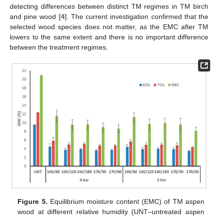
detecting differences between distinct TM regimes in TM birch
and pine wood [
4
]. The current investigation confirmed that the
selected wood species does not matter, as the EMC after TM
lowers to the same extent and there is no important difference
between the treatment regimes.
Figure 5.
Equilibrium moisture content (EMC) of TM aspen
wood at different relative humidity (UNT–untreated aspen