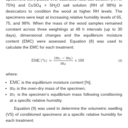
75%) and CuSO
× 5H
O salt solution (RH of 98%) in
4
2
desiccators to condition the wood at higher RH levels. The
specimens were kept at increasing relative humidity levels of 65,
75, and 98%. When the mass of the wood samples remained
constant across three weightings at 48 h intervals (up to 30
days), dimensional changes and the equilibrium moisture
content (EMC) were assessed. Equation (8) was used to
calculate the EMC for each treatment:
(
m
−
m
)
E
M
C
(
%
)
=
×
100
1
0
m
0
(8)
where:
E
M
C
m
is the equilibrium moisture content [%];
0
m
is the oven-dry mass of the specimen;
1
is the specimen’s equilibrium mass following conditioning
at a specific relative humidity.
Equation (9) was used to determine the volumetric swelling
(VS) of conditioned specimens at a specific relative humidity for
each treatment: