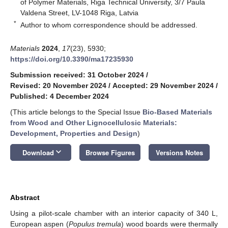
of Polymer Materials, Riga Technical University, 3/7 Paula
Valdena Street, LV-1048 Riga, Latvia
*
Author to whom correspondence should be addressed.
Materials
2024
,
17
(23), 5930;
https://doi.org/10.3390/ma17235930
Submission received: 31 October 2024
/
Revised: 20 November 2024
/
Accepted: 29 November 2024
/
Published: 4 December 2024
(This article belongs to the Special Issue
Bio-Based Materials
from Wood and Other Lignocellulosic Materials:
Development, Properties and Design
)
keyboard_arrow_down
Download
Browse Figures
Versions Notes
Abstract
Using a pilot-scale chamber with an interior capacity of 340 L,
European aspen (
Populus tremula
) wood boards were thermally