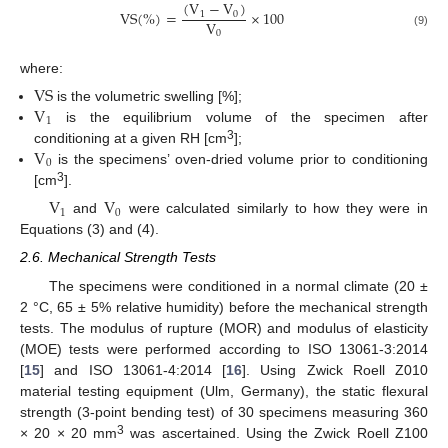
(
V
−
V
)
V
S
(
%
)
=
×
100
1
0
V
0
(9)
where:
V
S
V
is the volumetric swelling [%];
1
is the equilibrium volume of the specimen after
V
3
conditioning at a given RH [cm
];
0
is the specimens’ oven-dried volume prior to conditioning
3
[cm
].
V
V
1
0
and
were calculated similarly to how they were in
Equations (3) and (4).
2.6. Mechanical Strength Tests
The specimens were conditioned in a normal climate (20 ±
2 °C, 65 ± 5% relative humidity) before the mechanical strength
tests. The modulus of rupture (MOR) and modulus of elasticity
(MOE) tests were performed according to ISO 13061-3:2014
[
15
] and ISO 13061-4:2014 [
16
]. Using Zwick Roell Z010
material testing equipment (Ulm, Germany), the static flexural
strength (3-point bending test) of 30 specimens measuring 360
3
× 20 × 20 mm
was ascertained. Using the Zwick Roell Z100