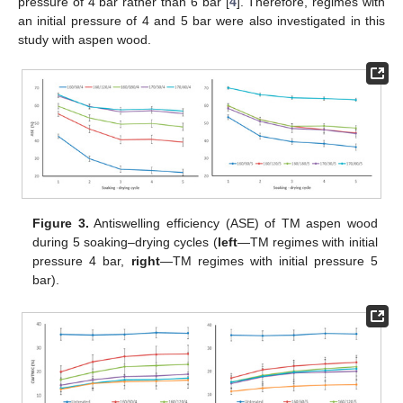
pressure of 4 bar rather than 6 bar [
4
]. Therefore, regimes with
an initial pressure of 4 and 5 bar were also investigated in this
study with aspen wood.
Figure 3.
Antiswelling efficiency (ASE) of TM aspen wood
during 5 soaking–drying cycles (
left
—TM regimes with initial
pressure 4 bar,
right
—TM regimes with initial pressure 5
bar).