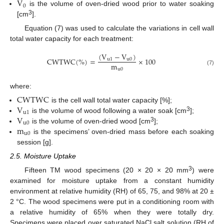
V
0
is the volume of oven-dried wood prior to water soaking
3
[cm
].
Equation (7) was used to calculate the variations in cell wall
total water capacity for each treatment:
(
V
−
V
)
C
W
T
W
C
(
%
)
=
×
100
u
1
u
0
m
u
0
(7)
where:
C
W
T
W
C
V
is the cell wall total water capacity [%];
u
1
V
3
is the volume of wood following a water soak [cm
];
u
0
m
3
is the volume of oven-dried wood [cm
];
u
0
is the specimens’ oven-dried mass before each soaking
session [g].
2.5. Moisture Uptake
3
Fifteen TM wood specimens (20 × 20 × 20 mm
) were
examined for moisture uptake from a constant humidity
environment at relative humidity (RH) of 65, 75, and 98% at 20 ±
2 °C. The wood specimens were put in a conditioning room with
a relative humidity of 65% when they were totally dry.
Specimens were placed over saturated NaCl salt solution (RH of