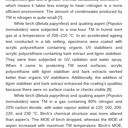
which means it takes less energy to heat—nitrogen is a more
efficient environment. The amount of condensates produced by
TM in nitrogen is quite small [
7
].
White birch (
Betula papyrifera
) and quaking aspen (
Populus
tremuloides
) were subjected to a one-hour TM in humid inert
gas at a temperature of 205–210 °C. In an accelerated ageing
test conducted in a lab setting, specimens were coated with
acrylic polyurethane containing organic UV stabilisers and
acrylic polyurethane containing bark extract and lignin stabiliser.
They were then subjected to UV radiation and water spray.
When it came to protecting TM wood surfaces, acrylic
polyurethane with lignin stabiliser and bark extracts worked
better than organic UV stabilisers. Additionally, the addition of
lignin stabiliser and bark extract enhanced the coating’s qualities
because there were no surface cracks or checks visible [
8
].
White birch (
Betula papyrifera
) and quaking aspen
(Populus
tremuloides
) were TM in a gas containing 80% nitrogen and
20% carbon dioxide, with water vapour added at 120, 160, 200,
220, and 230 °C. Birch’s chemical structure was more altered
than aspen’s. The MOE of birch dropped, whereas the MOE of
aspen increased with maximum TM temperature. Birch’s MOE,