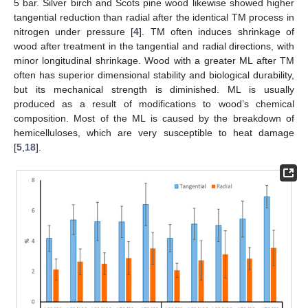
5 bar. Silver birch and Scots pine wood likewise showed higher
tangential reduction than radial after the identical TM process in
nitrogen under pressure [
4
]. TM often induces shrinkage of
wood after treatment in the tangential and radial directions, with
minor longitudinal shrinkage. Wood with a greater ML after TM
often has superior dimensional stability and biological durability,
but its mechanical strength is diminished. ML is usually
produced as a result of modifications to wood’s chemical
composition. Most of the ML is caused by the breakdown of
hemicelluloses, which are very susceptible to heat damage
[
5
,
18
].