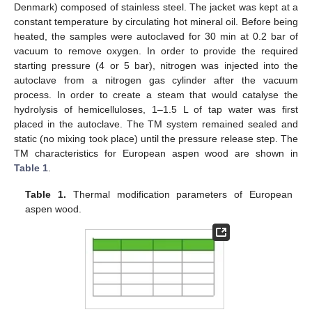
Denmark) composed of stainless steel. The jacket was kept at a
constant temperature by circulating hot mineral oil. Before being
heated, the samples were autoclaved for 30 min at 0.2 bar of
vacuum to remove oxygen. In order to provide the required
starting pressure (4 or 5 bar), nitrogen was injected into the
autoclave from a nitrogen gas cylinder after the vacuum
process. In order to create a steam that would catalyse the
hydrolysis of hemicelluloses, 1–1.5 L of tap water was first
placed in the autoclave. The TM system remained sealed and
static (no mixing took place) until the pressure release step. The
TM characteristics for European aspen wood are shown in
Table 1
.
Table 1.
Thermal modification parameters of European
aspen wood.