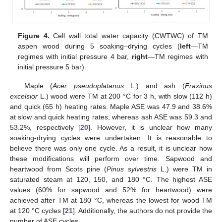
Figure 4.
Cell wall total water capacity (CWTWC) of TM
aspen wood during 5 soaking–drying cycles (
left
—TM
regimes with initial pressure 4 bar,
right
—TM regimes with
initial pressure 5 bar).
Maple (
Acer pseudoplatanus
L.) and ash (
Fraxinus
excelsior
L.) wood were TM at 200 °C for 3 h, with slow (112 h)
and quick (65 h) heating rates. Maple ASE was 47.9 and 38.6%
at slow and quick heating rates, whereas ash ASE was 59.3 and
53.2%, respectively [
20
]. However, it is unclear how many
soaking-drying cycles were undertaken. It is reasonable to
believe there was only one cycle. As a result, it is unclear how
these modifications will perform over time. Sapwood and
heartwood from Scots pine (
Pinus sylvestris
L.) were TM in
saturated steam at 120, 150, and 180 °C. The highest ASE
values (60% for sapwood and 52% for heartwood) were
achieved after TM at 180 °C, whereas the lowest for wood TM
at 120 °C cycles [
21
]. Additionally, the authors do not provide the
number of ASE cycles.