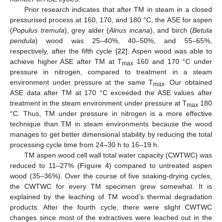
Prior research indicates that after TM in steam in a closed
pressurised process at 160, 170, and 180 °C, the ASE for aspen
(
Populus tremula
), grey alder (
Alnus incana
), and birch (
Betula
pendula
) wood was 25–40%, 40–50%, and 55–65%,
respectively, after the fifth cycle [
22
]. Aspen wood was able to
achieve higher ASE after TM at T
160 and 170 °C under
max
pressure in nitrogen, compared to treatment in a steam
environment under pressure at the same T
. Our obtained
max
ASE data after TM at 170 °C exceeded the ASE values after
treatment in the steam environment under pressure at T
180
max
°C. Thus, TM under pressure in nitrogen is a more effective
technique than TM in steam environments because the wood
manages to get better dimensional stability by reducing the total
processing cycle time from 24–30 h to 16–19 h.
TM aspen wood cell wall total water capacity (CWTWC) was
reduced to 11–27% (
Figure 4
) compared to untreated aspen
wood (35–36%). Over the course of five soaking-drying cycles,
the CWTWC for every TM specimen grew somewhat. It is
explained by the leaching of TM wood’s thermal degradation
products. After the fourth cycle, there were slight CWTWC
changes since most of the extractives were leached out in the