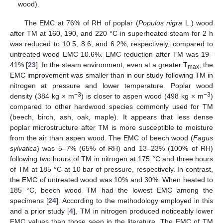
wood).
The EMC at 76% of RH of poplar (
Populus nigra
L.) wood
after TM at 160, 190, and 220 °C in superheated steam for 2 h
was reduced to 10.5, 8.6, and 6.2%, respectively, compared to
untreated wood EMC 10.6%. EMC reduction after TM was 19–
41% [
23
]. In the steam environment, even at a greater T
, the
max
EMC improvement was smaller than in our study following TM in
nitrogen at pressure and lower temperature. Poplar wood
−3
−3
density (384 kg × m
) is closer to aspen wood (498 kg × m
)
compared to other hardwood species commonly used for TM
(beech, birch, ash, oak, maple). It appears that less dense
poplar microstructure after TM is more susceptible to moisture
from the air than aspen wood. The EMC of beech wood (
Fagus
sylvatica
) was 5–7% (65% of RH) and 13–23% (100% of RH)
following two hours of TM in nitrogen at 175 °C and three hours
of TM at 185 °C at 10 bar of pressure, respectively. In contrast,
the EMC of untreated wood was 10% and 30%. When heated to
185 °C, beech wood TM had the lowest EMC among the
specimens [
24
]. According to the methodology employed in this
and a prior study [
4
], TM in nitrogen produced noticeably lower
EMC values than those seen in the literature. The EMC of TM