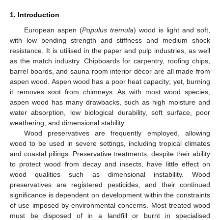
1. Introduction
European aspen (
Populus tremula
) wood is light and soft,
with low bending strength and stiffness and medium shock
resistance. It is utilised in the paper and pulp industries, as well
as the match industry. Chipboards for carpentry, roofing chips,
barrel boards, and sauna room interior décor are all made from
aspen wood. Aspen wood has a poor heat capacity; yet, burning
it removes soot from chimneys. As with most wood species,
aspen wood has many drawbacks, such as high moisture and
water absorption, low biological durability, soft surface, poor
weathering, and dimensional stability.
Wood preservatives are frequently employed, allowing
wood to be used in severe settings, including tropical climates
and coastal pilings. Preservative treatments, despite their ability
to protect wood from decay and insects, have little effect on
wood qualities such as dimensional instability. Wood
preservatives are registered pesticides, and their continued
significance is dependent on development within the constraints
of use imposed by environmental concerns. Most treated wood
must be disposed of in a landfill or burnt in specialised