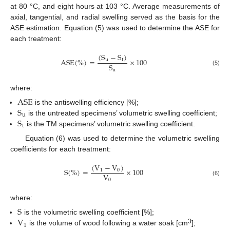
at 80 °C, and eight hours at 103 °C. Average measurements of
axial, tangential, and radial swelling served as the basis for the
ASE estimation. Equation (5) was used to determine the ASE for
each treatment:
(
S
−
S
)
A
S
E
(
%
)
=
×
100
u
t
S
u
(5)
where:
A
S
E
S
is the antiswelling efficiency [%];
u
S
is the untreated specimens’ volumetric swelling coefficient;
t
is the TM specimens’ volumetric swelling coefficient.
Equation (6) was used to determine the volumetric swelling
coefficients for each treatment:
(
V
−
V
)
S
(
%
)
=
×
100
1
0
V
0
(6)
where:
S
V
is the volumetric swelling coefficient [%];
1
3
is the volume of wood following a water soak [cm
];