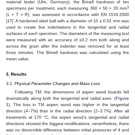
material tester (Ulm, Germany), the Brinell hardness of ten
3
specimens per treatment, each measuring 360 × 50 × 20 mm
(L × T × R), was assessed in accordance with EN 1534:2000
[
17
]. A hardened steel ball with a diameter of 10 ± 0.01 mm was
used to create five indentations in the tangential and radial
surfaces of each specimen. The diameters of the measuring tool
were measured with an accuracy of ±0.2 mm both along and
across the grain after the indenter was removed for at least
three minutes. The Brinell hardness was calculated using the
mean value.
3. Results
3.1. Physical Parameter Changes and Mass Loss
Following TM, the dimensions of aspen wood boards fell
dramatically along both the tangential and radial axes. (
Figure
1
). The loss in TM aspen wood was higher in the tangential
direction (4–7%) than in the radial direction (2–3.7%). After all
treatments at 170 °C, the aspen wood’s tangential and radial
directions showed the biggest modifications; nevertheless, there
was no discernible difference between initial pressures of 4 and