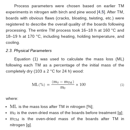
Process parameters were chosen based on earlier TM
experiments in nitrogen with birch and pine wood [
4
,
5
]. After TM,
boards with obvious flaws (cracks, bloating, twisting, etc.) were
registered to describe the overall quality of the boards following
processing. The entire TM process took 16–18 h at 160 °C and
18–19 h at 170 °C, including heating, holding temperature, and
cooling.
2.3. Physical Parameters
Equation (1) was used to calculate the mass loss (ML)
following each TM as a percentage of the initial mass of the
completely dry (103 ± 2 °C for 24 h) wood:
(
m
−
m
)
M
L
(
%
)
=
×
100
0
T
M
m
0
(1)
where:
M
L
m
is the mass loss after TM in nitrogen [%];
0
m
is the oven-dried mass of the boards before treatment [g];
T
M
is the oven-dried mass of the boards after TM in
nitrogen [g].