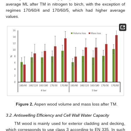
average ML after TM in nitrogen to birch, with the exception of
regimes 170/60/4 and 170/60/5, which had higher average
values.
Figure 2.
Aspen wood volume and mass loss after TM.
3.2. Antiswelling Efficiency and Cell Wall Water Capacity
TM wood is mainly used for exterior cladding and decking,
which corresponds to use class 3 according to EN 335. In such