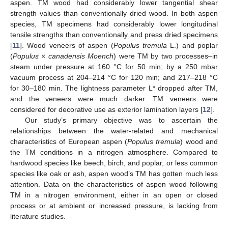
aspen. TM wood had considerably lower tangential shear
strength values than conventionally dried wood. In both aspen
species, TM specimens had considerably lower longitudinal
tensile strengths than conventionally and press dried specimens
[
11
]. Wood veneers of aspen (
Populus tremula
L.) and poplar
(
Populus × canadensis Moench
) were TM by two processes–in
steam under pressure at 160 °C for 50 min; by a 250 mbar
vacuum process at 204–214 °C for 120 min; and 217–218 °C
for 30–180 min. The lightness parameter L* dropped after TM,
and the veneers were much darker. TM veneers were
considered for decorative use as exterior lamination layers [
12
].
Our study’s primary objective was to ascertain the
relationships between the water-related and mechanical
characteristics of European aspen (
Populus tremula
) wood and
the TM conditions in a nitrogen atmosphere. Compared to
hardwood species like beech, birch, and poplar, or less common
species like oak or ash, aspen wood’s TM has gotten much less
attention. Data on the characteristics of aspen wood following
TM in a nitrogen environment, either in an open or closed
process or at ambient or increased pressure, is lacking from
literature studies.