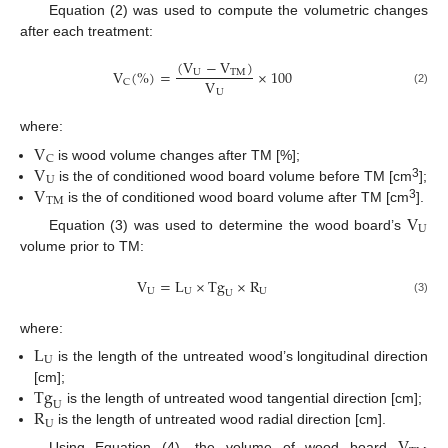
Equation (2) was used to compute the volumetric changes
after each treatment:
(
V
−
V
)
V
(
%
)
=
×
100
U
T
M
V
C
U
(2)
where:
V
C
V
is wood volume changes after TM [%];
U
V
3
is the of conditioned wood board volume before TM [cm
];
T
M
3
is the of conditioned wood board volume after TM [cm
].
V
U
Equation (3) was used to determine the wood board’s
volume prior to TM:
V
=
L
×
T
g
×
R
U
U
U
U
(3)
where:
L
U
is the length of the untreated wood’s longitudinal direction
T
g
[cm];
U
R
is the length of untreated wood tangential direction [cm];
U
is the length of untreated wood radial direction [cm].
Using Equation (4), the volume of wood board