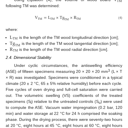
V
T
M
following TM was determined:
V
=
L
×
T
g
×
R
T
M
T
M
T
M
T
M
(4)
where:
L
T
M
T
g
is the length of the TM wood longitudinal direction [cm];
T
M
R
is the length of the TM wood tangential direction [cm];
T
M
is the length of the TM wood radial direction [cm].
2.4. Dimensional Stability
Under cyclic circumstances, the antiswelling efficiency
3
(ASE) of fifteen specimens measuring 20 × 20 × 20 mm
(L × T
× R) was investigated. Specimens were conditioned in a typical
climate (20 ± 2 °C, 65 ± 5% relative humidity) before each cycle.
Five cycles of oven drying and full-cell saturation were carried
out. The volumetric swelling (VS) coefficients of the treated
specimens (S
) relative to the untreated controls (S
) were used
t
u
to compute the ASE. Vacuum water impregnation (0.2 bar, 120
min) and water storage at 22 °C for 24 h comprised the soaking
phase. During the drying process, there were seventy-two hours
at 20 °C, eight hours at 45 °C, eight hours at 60 °C, eight hours