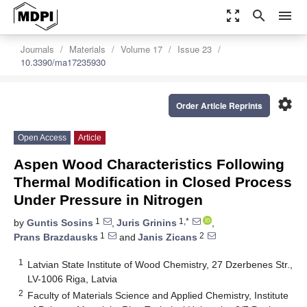
zoom_out_map
search
menu
Journals
Materials
Volume 17
Issue 23
10.3390/ma17235930
settings
Order Article Reprints
Open Access
Article
Aspen Wood Characteristics Following
Thermal Modification in Closed Process
Under Pressure in Nitrogen
1
1,*
by
Guntis Sosins
,
Juris Grinins
,
1
2
Prans Brazdausks
and
Janis Zicans
1
Latvian State Institute of Wood Chemistry, 27 Dzerbenes Str.,
LV-1006 Riga, Latvia
2
Faculty of Materials Science and Applied Chemistry, Institute