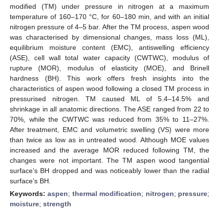
modified (TM) under pressure in nitrogen at a maximum
temperature of 160–170 °C, for 60–180 min, and with an initial
nitrogen pressure of 4–5 bar. After the TM process, aspen wood
was characterised by dimensional changes, mass loss (ML),
equilibrium moisture content (EMC), antiswelling efficiency
(ASE), cell wall total water capacity (CWTWC), modulus of
rupture (MOR), modulus of elasticity (MOE), and Brinell
hardness (BH). This work offers fresh insights into the
characteristics of aspen wood following a closed TM process in
pressurised nitrogen. TM caused ML of 5.4–14.5% and
shrinkage in all anatomic directions. The ASE ranged from 22 to
70%, while the CWTWC was reduced from 35% to 11–27%.
After treatment, EMC and volumetric swelling (VS) were more
than twice as low as in untreated wood. Although MOE values
increased and the average MOR reduced following TM, the
changes were not important. The TM aspen wood tangential
surface’s BH dropped and was noticeably lower than the radial
surface’s BH.
Keywords:
aspen
;
thermal modification
;
nitrogen
;
pressure
;
moisture
;
strength