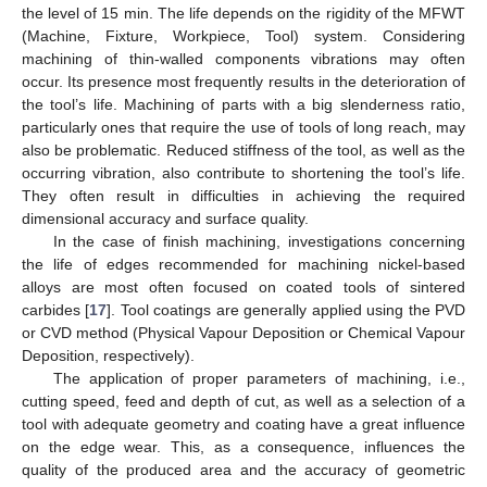
the level of 15 min. The life depends on the rigidity of the MFWT
(Machine, Fixture, Workpiece, Tool) system. Considering
machining of thin-walled components vibrations may often
occur. Its presence most frequently results in the deterioration of
the tool’s life. Machining of parts with a big slenderness ratio,
particularly ones that require the use of tools of long reach, may
also be problematic. Reduced stiffness of the tool, as well as the
occurring vibration, also contribute to shortening the tool’s life.
They often result in difficulties in achieving the required
dimensional accuracy and surface quality.
In the case of finish machining, investigations concerning
the life of edges recommended for machining nickel-based
alloys are most often focused on coated tools of sintered
carbides [
17
]. Tool coatings are generally applied using the PVD
or CVD method (Physical Vapour Deposition or Chemical Vapour
Deposition, respectively).
The application of proper parameters of machining, i.e.,
cutting speed, feed and depth of cut, as well as a selection of a
tool with adequate geometry and coating have a great influence
on the edge wear. This, as a consequence, influences the
quality of the produced area and the accuracy of geometric