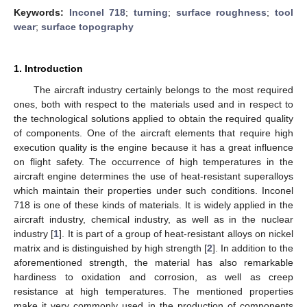
Keywords:
Inconel 718
;
turning
;
surface roughness
;
tool
wear
;
surface topography
1. Introduction
The aircraft industry certainly belongs to the most required
ones, both with respect to the materials used and in respect to
the technological solutions applied to obtain the required quality
of components. One of the aircraft elements that require high
execution quality is the engine because it has a great influence
on flight safety. The occurrence of high temperatures in the
aircraft engine determines the use of heat-resistant superalloys
which maintain their properties under such conditions. Inconel
718 is one of these kinds of materials. It is widely applied in the
aircraft industry, chemical industry, as well as in the nuclear
industry [
1
]. It is part of a group of heat-resistant alloys on nickel
matrix and is distinguished by high strength [
2
]. In addition to the
aforementioned strength, the material has also remarkable
hardiness to oxidation and corrosion, as well as creep
resistance at high temperatures. The mentioned properties
make it very commonly used in the production of components