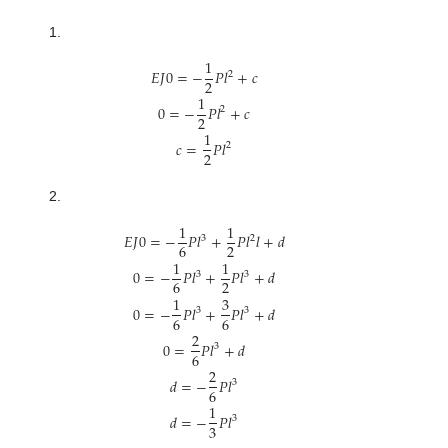
1.
1
𝐸
𝐽
0
=
−
𝑃
𝑙
+
𝑐
2
2
1
0
=
−
𝑃
𝑙
+
𝑐
2
2
1
𝑐
=
𝑃
𝑙
2
2
2.
1
1
𝐸
𝐽
0
=
−
𝑃
𝑙
+
𝑃
𝑙
𝑙
+
𝑑
3
2
6
2
1
1
0
=
−
𝑃
𝑙
+
𝑃
𝑙
+
𝑑
3
3
6
2
1
3
0
=
−
𝑃
𝑙
+
𝑃
𝑙
+
𝑑
3
3
6
6
2
0
=
𝑃
𝑙
+
𝑑
3
6
2
𝑑
=
−
𝑃
𝑙
3
6
1
𝑑
=
−
𝑃
𝑙
3
3