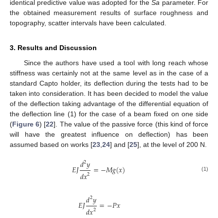
identical predictive value was adopted for the
Sa
parameter. For
the obtained measurement results of surface roughness and
topography, scatter intervals have been calculated.
3. Results and Discussion
Since the authors have used a tool with long reach whose
stiffness was certainly not at the same level as in the case of a
standard Capto holder, its deflection during the tests had to be
taken into consideration. It has been decided to model the value
of the deflection taking advantage of the differential equation of
the deflection line (1) for the case of a beam fixed on one side
(
Figure 6
) [
22
]. The value of the passive force (this kind of force
will have the greatest influence on deflection) has been
assumed based on works [
23
,
24
] and [
25
], at the level of 200 N.
𝑑
𝑦
2
𝐸
𝐽
=
−
𝑀
𝑔
(
𝑥
)
𝑑
𝑥
2
(1)
𝑑
𝑦
2
𝐸
𝐽
=
−
𝑃
𝑥
𝑑
𝑥
2