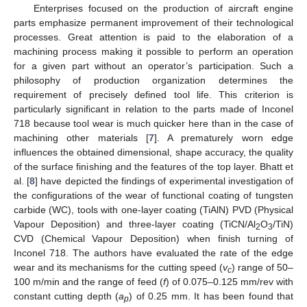
Enterprises focused on the production of aircraft engine
parts emphasize permanent improvement of their technological
processes. Great attention is paid to the elaboration of a
machining process making it possible to perform an operation
for a given part without an operator’s participation. Such a
philosophy of production organization determines the
requirement of precisely defined tool life. This criterion is
particularly significant in relation to the parts made of Inconel
718 because tool wear is much quicker here than in the case of
machining other materials [
7
]. A prematurely worn edge
influences the obtained dimensional, shape accuracy, the quality
of the surface finishing and the features of the top layer. Bhatt et
al. [
8
] have depicted the findings of experimental investigation of
the configurations of the wear of functional coating of tungsten
carbide (WC), tools with one-layer coating (TiAlN) PVD (Physical
Vapour Deposition) and three-layer coating (TiCN/Al
O
/TiN)
2
3
CVD (Chemical Vapour Deposition) when finish turning of
Inconel 718. The authors have evaluated the rate of the edge
wear and its mechanisms for the cutting speed (
v
) range of 50–
c
100 m/min and the range of feed (
f
) of 0.075–0.125 mm/rev with
constant cutting depth (
a
) of 0.25 mm. It has been found that
p