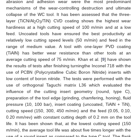
abrasion and adhesion wear were the most predominant
mechanisms of the wear-controlling destruction and ultimate
collapse of the WC tool. It has been assessed that the three-
layer (TiCN/Al
O
/TiN) CVD coating shows the highest wear
2
3
hardiness at a high cutting speed of 100 m/min and at a low
feed. Uncoated tools have ensured the best productivity at
relatively low cutting speed levels (50 m/min) and feed in the
range of medium value. A tool with one-layer PVD coating
(TiAlN) has better wear resistance than other tools at an
average cutting speed of 75 m/min. Khan et al. [
9
] have shown
the results of tests after finishing turningthe Inconel 718 with the
use of PCBN (Polycrystalline Cubic Boron Nitride) inserts with
low content of boron nitride. The tests were performed with the
use of orthogonal Taguchi matrix L36 which evaluated the
influence of the cutting insert geometry (round, type C),
preparation of the tool edge (grinding, chamfering, honing), fluid
pressure (10, 100 bar), insert coating (uncoated, TiAlN + TiN),
cutting speed (150, 300, 450 m/min) and the feed (0.05, 0.10,
0.20 mm/rev) with constant cutting depth of 0.2 mm on the tool
life. It has been shown that, at the lowest cutting speed (150
m/min), the average tool life was about five times longer with the
use of a round insert as compared to the type C tool. The flank