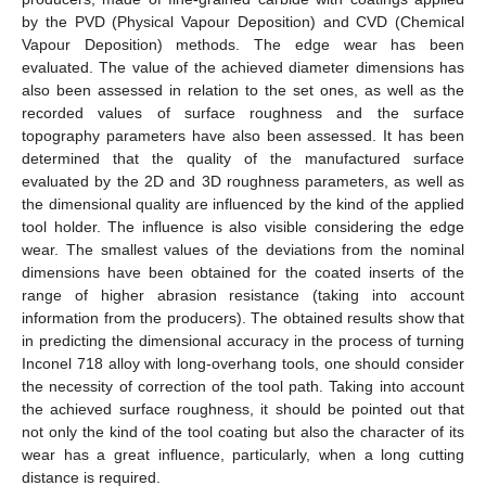
by the PVD (Physical Vapour Deposition) and CVD (Chemical
Vapour Deposition) methods. The edge wear has been
evaluated. The value of the achieved diameter dimensions has
also been assessed in relation to the set ones, as well as the
recorded values of surface roughness and the surface
topography parameters have also been assessed. It has been
determined that the quality of the manufactured surface
evaluated by the 2D and 3D roughness parameters, as well as
the dimensional quality are influenced by the kind of the applied
tool holder. The influence is also visible considering the edge
wear. The smallest values of the deviations from the nominal
dimensions have been obtained for the coated inserts of the
range of higher abrasion resistance (taking into account
information from the producers). The obtained results show that
in predicting the dimensional accuracy in the process of turning
Inconel 718 alloy with long-overhang tools, one should consider
the necessity of correction of the tool path. Taking into account
the achieved surface roughness, it should be pointed out that
not only the kind of the tool coating but also the character of its
wear has a great influence, particularly, when a long cutting
distance is required.