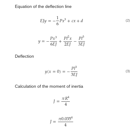
Equation of the deflection line
1
𝐸
𝐽
𝑦
=
−
𝑃
𝑥
+
𝑐
𝑥
+
𝑑
3
6
(2)
𝑃
𝑥
𝑃
𝑙
𝑥
𝑃
𝑙
2
3
3
𝑦
=
−
+
−
6
𝐸
𝐽
2
𝐸
𝐽
3
𝐸
𝐽
Deflection
𝑃
𝑙
3
𝑦
(
𝑥
=
0
)
=
−
3
𝐸
𝐽
(3)
Calculation of the moment of inertia
𝜋
𝑅
4
𝐽
=
4
𝜋
0.035
4
𝐽
=
4