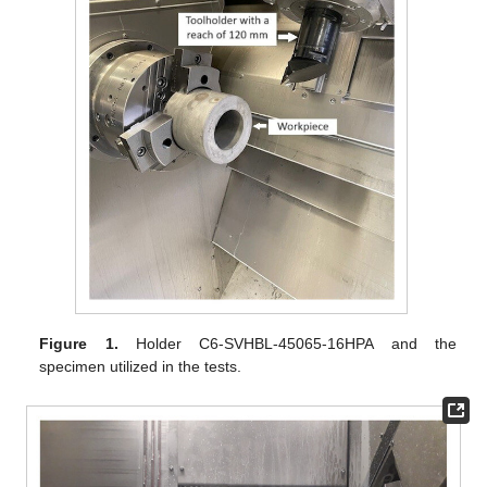
Figure 1.
Holder C6-SVHBL-45065-16HPA and the
specimen utilized in the tests.