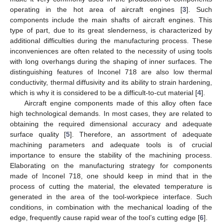
operating in the hot area of aircraft engines [
3
]. Such
components include the main shafts of aircraft engines. This
type of part, due to its great slenderness, is characterized by
additional difficulties during the manufacturing process. These
inconveniences are often related to the necessity of using tools
with long overhangs during the shaping of inner surfaces. The
distinguishing features of Inconel 718 are also low thermal
conductivity, thermal diffusivity and its ability to strain hardening,
which is why it is considered to be a difficult-to-cut material [
4
].
Aircraft engine components made of this alloy often face
high technological demands. In most cases, they are related to
obtaining the required dimensional accuracy and adequate
surface quality [
5
]. Therefore, an assortment of adequate
machining parameters and adequate tools is of crucial
importance to ensure the stability of the machining process.
Elaborating on the manufacturing strategy for components
made of Inconel 718, one should keep in mind that in the
process of cutting the material, the elevated temperature is
generated in the area of the tool-workpiece interface. Such
conditions, in combination with the mechanical loading of the
edge, frequently cause rapid wear of the tool’s cutting edge [
6
].