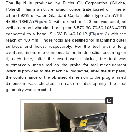
The liquid is produced by Fuchs Oil Corporation (Gliwice,
Poland). This is an 8% emulsion concentrate based on mineral
oil and 92% of water. Standard Capto holder type C6-SVHBL-
45065-16HPA (
Figure 1
) with a reach of 120 mm was used, as
well as an anti-vibration boring bar S-570-3C-70/80-1053-40CR
connected to a head, SL-SVLBL-40-16HP (
Figure 2
) with the
reach of 700 mm. Those tools are destined for machining outer
surfaces and holes, respectively. For the tool with a long
overhang, in order to compensate for the deflection occurring on
it, each time, after the insert was installed, the tool was
automatically measured on the probe for tool measurement
which is provided to the machine. Moreover, after the first pass,
the conformance of the obtained dimension to the programmed
dimension was checked, in case of discrepancy, the tool
geometry was corrected.