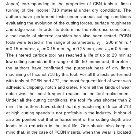
Japan) corresponding to the properties of CBN tools in finish
turning of the Inconel 718 material under dry conditions. The
authors have performed tests under various cutting conditions
evaluating the evolution of the cutting forces, surface roughness
and edge wear. In order to determine the reference conditions,
a tool made of sintered carbides has also been tested. PCBN
tools were tested in the range of parameters,
v
= 200 m/min;
f
c
= 0.15 mm/rev;
a
= 0.15 mm;
a
= 0.25 mm; and
a
= 0.5 mm.
p
p
p
The sintered carbide tool has reached a life of up to 29 min at
low cutting speeds in the range of 35–50 m/min and, therefore,
the authors have confirmed the purposefulness of dry finish
machining of Inconel 718 by this tool. For all the tests performed
with tools of PCBN and JP2, the most frequent kind of wear was
adhesion, chipping, notch and crater. From all the kinds of wear
notch was the most frequent reason for the tool replacement.
Under all the cutting conditions, the tool life was shorter than 2
min. The authors have stated that dry machining of Inconel 718
at high cutting speeds is not profitable in the industry. It should
also be pointed out that enhancement of the cutting depth also
leads to a reduction in the tool life. One should also keep in
mind that, in the case of PCBN inserts, when the wear is located