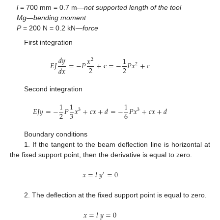
l
= 700 mm = 0.7 m—
not supported length of the tool
Mg
—
bending moment
P
= 200 N = 0.2 kN—
force
First integration
𝑑
𝑦
𝑥
1
2
𝐸
𝐽
=
−
𝑃
+
c
=
−
𝑃
𝑥
+
𝑐
2
2
2
𝑑
𝑥
Second integration
1
1
1
𝐸
𝐽
𝑦
=
−
𝑃
𝑥
+
𝑐
𝑥
+
𝑑
=
−
𝑃
𝑥
+
𝑐
𝑥
+
𝑑
3
3
2
3
6
Boundary conditions
1. If the tangent to the beam deflection line is horizontal at
the fixed support point, then the derivative is equal to zero.
𝑥
=
𝑙
𝑦
=
0
′
2. The deflection at the fixed support point is equal to zero.
𝑥
=
𝑙
𝑦
=
0