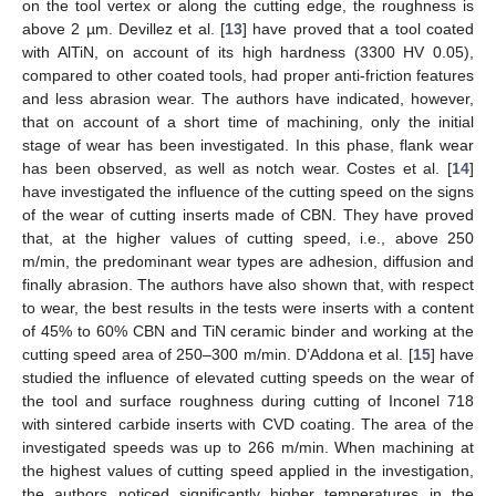
on the tool vertex or along the cutting edge, the roughness is
above 2 µm. Devillez et al. [
13
] have proved that a tool coated
with AlTiN, on account of its high hardness (3300 HV 0.05),
compared to other coated tools, had proper anti-friction features
and less abrasion wear. The authors have indicated, however,
that on account of a short time of machining, only the initial
stage of wear has been investigated. In this phase, flank wear
has been observed, as well as notch wear. Costes et al. [
14
]
have investigated the influence of the cutting speed on the signs
of the wear of cutting inserts made of CBN. They have proved
that, at the higher values of cutting speed, i.e., above 250
m/min, the predominant wear types are adhesion, diffusion and
finally abrasion. The authors have also shown that, with respect
to wear, the best results in the tests were inserts with a content
of 45% to 60% CBN and TiN ceramic binder and working at the
cutting speed area of 250–300 m/min. D’Addona et al. [
15
] have
studied the influence of elevated cutting speeds on the wear of
the tool and surface roughness during cutting of Inconel 718
with sintered carbide inserts with CVD coating. The area of the
investigated speeds was up to 266 m/min. When machining at
the highest values of cutting speed applied in the investigation,
the authors noticed significantly higher temperatures in the