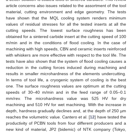
article concerns also issues related to the assortment of the tool
material, cutting environment and edge geometry. The tests
have shown that the MQL cooling system renders minimum
values of residual stresses for all the tested inserts at all the
cutting speeds. The lowest surface roughness has been
obtained for a sintered carbide insert at the cutting speed of 100
m/min and in the conditions of flood cooling. In the case of
machining with high speeds, CBN and ceramic inserts reinforced
with whiskers are more effective with respect to the tool life. The
tests have also shown that the system of flood cooling causes a
reduction in the cutting forces induced during machining and
results in smaller microhardness of the elements undercutting.
In terms of tool life, a cryogenic system of cooling is the best
one. The surface roughness values are optimum at the cutting
speeds of 30–40 m/min and in the feed range of 0.05–0.1
mm/rev. The microhardness value was 525 HV for dry
machining and 510 HV for wet machining. With the increase in
depth, hardness gradually declines and, at the depth of 250 µm
reaches the volumetric value. Cantero et al. [
12
] have tested the
productivity of PCBN tools from four different producers and a
new kind of material, JP2 (bidemic) of NTK company (Tokyo,