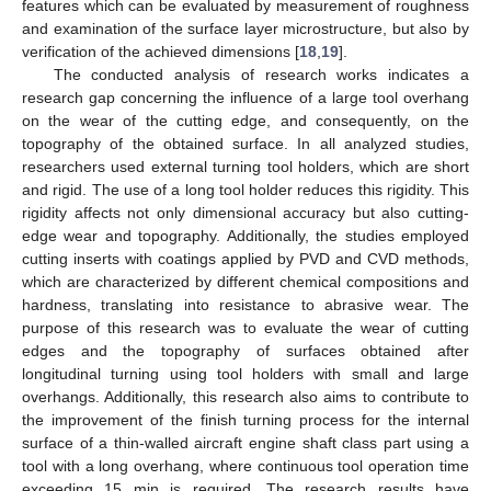
features which can be evaluated by measurement of roughness
and examination of the surface layer microstructure, but also by
verification of the achieved dimensions [
18
,
19
].
The conducted analysis of research works indicates a
research gap concerning the influence of a large tool overhang
on the wear of the cutting edge, and consequently, on the
topography of the obtained surface. In all analyzed studies,
researchers used external turning tool holders, which are short
and rigid. The use of a long tool holder reduces this rigidity. This
rigidity affects not only dimensional accuracy but also cutting-
edge wear and topography. Additionally, the studies employed
cutting inserts with coatings applied by PVD and CVD methods,
which are characterized by different chemical compositions and
hardness, translating into resistance to abrasive wear. The
purpose of this research was to evaluate the wear of cutting
edges and the topography of surfaces obtained after
longitudinal turning using tool holders with small and large
overhangs. Additionally, this research also aims to contribute to
the improvement of the finish turning process for the internal
surface of a thin-walled aircraft engine shaft class part using a
tool with a long overhang, where continuous tool operation time
exceeding 15 min is required. The research results have