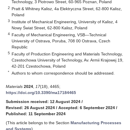
Technology, 3 Piotrowo Street, 60-965 Poznan, Poland
2
Pratt & Whitney Kalisz, 4a Elektryczna Street, 62-800 Kalisz,
Poland
3
Institute of Mechanical Engineering, University of Kalisz, 4
Nowy Świat Street, 62-800 Kalisz, Poland
4
Faculty of Mechanical Engineering, VSB—Technical
University of Ostrava, Poruba, 708 00 Ostrava, Czech
Republic
5
Faculty of Production Engineering and Materials Technology,
Czestochowa University of Technology, Av. Armii Krajowej 19,
42-201 Czestochowa, Poland
*
Authors to whom correspondence should be addressed.
Materials
2024
,
17
(18), 4465;
https://doi.org/10.3390/ma17184465
Submission received: 12 August 2024
/
Revised: 26 August 2024
/
Accepted: 6 September 2024
/
Published: 11 September 2024
(This article belongs to the Section
Manufacturing Processes
and Systems
)