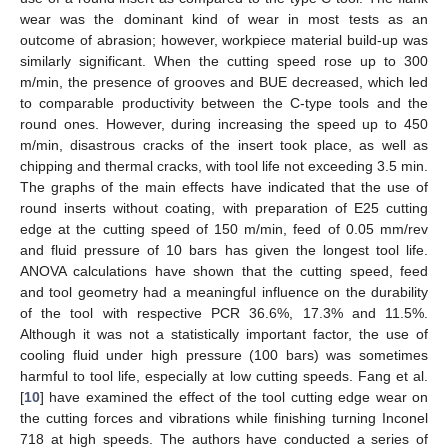
wear was the dominant kind of wear in most tests as an
outcome of abrasion; however, workpiece material build-up was
similarly significant. When the cutting speed rose up to 300
m/min, the presence of grooves and BUE decreased, which led
to comparable productivity between the C-type tools and the
round ones. However, during increasing the speed up to 450
m/min, disastrous cracks of the insert took place, as well as
chipping and thermal cracks, with tool life not exceeding 3.5 min.
The graphs of the main effects have indicated that the use of
round inserts without coating, with preparation of E25 cutting
edge at the cutting speed of 150 m/min, feed of 0.05 mm/rev
and fluid pressure of 10 bars has given the longest tool life.
ANOVA calculations have shown that the cutting speed, feed
and tool geometry had a meaningful influence on the durability
of the tool with respective PCR 36.6%, 17.3% and 11.5%.
Although it was not a statistically important factor, the use of
cooling fluid under high pressure (100 bars) was sometimes
harmful to tool life, especially at low cutting speeds. Fang et al.
[
10
] have examined the effect of the tool cutting edge wear on
the cutting forces and vibrations while finishing turning Inconel
718 at high speeds. The authors have conducted a series of