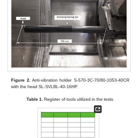
Figure 2.
Anti-vibration holder S-570-3C-70/80-1053-40CR
with the head SL-SVLBL-40-16HP.
Table 1.
Register of tools utilized in the tests.