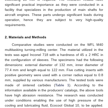
significant practical importance as they were conducted in a
facility that specializes in the production of main shafts for
aircraft engines. These parts undergo significant loads during
operation, hence they are subject to very high-quality
requirements.
2. Materials and Methods
Comparative studies were conducted on the WFL M40
multitasking turning-milling center. The material utilized in the
tests was aged Inconel 718 with a hardness of 45 ± 2 HRC in
the configuration of sleeves. The specimens had the following
dimensions: external diameter of 132 mm, inner diameter of
77.4 mm and length equal to 122 mm. Five cutting inserts with
positive geometry were used with a corner radius equal to 0.8
mm, supplied by various manufacturers. The tested tools were
made of sintered carbides (
Table 1
). According to the
information available in the producers’ catalogs, the above tools
have high abrasion resistance. The research was conducted
under conditions enabling the use of high pressure of the
cooling and lubricating fluid, Ecocool Global 10, to be applied.