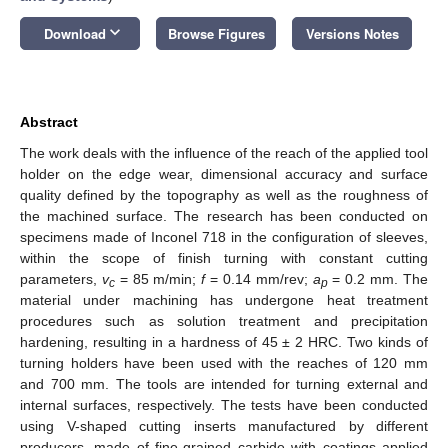
keyboard_arrow_down
Download
Browse Figures
Versions Notes
Abstract
The work deals with the influence of the reach of the applied tool
holder on the edge wear, dimensional accuracy and surface
quality defined by the topography as well as the roughness of
the machined surface. The research has been conducted on
specimens made of Inconel 718 in the configuration of sleeves,
within the scope of finish turning with constant cutting
parameters,
v
= 85 m/min;
f
= 0.14 mm/rev;
a
= 0.2 mm. The
c
p
material under machining has undergone heat treatment
procedures such as solution treatment and precipitation
hardening, resulting in a hardness of 45 ± 2 HRC. Two kinds of
turning holders have been used with the reaches of 120 mm
and 700 mm. The tools are intended for turning external and
internal surfaces, respectively. The tests have been conducted
using V-shaped cutting inserts manufactured by different
producers, made of fine-grained carbide with coatings applied