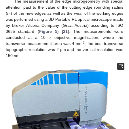
The measurement of the edge microgeometry with special
attention paid to the value of the cutting edge rounding radius
(
r
) of the new edges as well as the wear of the working edges
n
was performed using a 3D Portable RL optical microscope made
by Bruker Alicona Company (Graz, Austria) according to ISO
3685 standard (
Figure 5
) [
21
]. The measurements were
conducted at a 10 × objective magnification, where the
2
transverse measurement area was 4 mm
, the best transverse
topographic resolution was 2 µm and the vertical resolution was
150 nm.