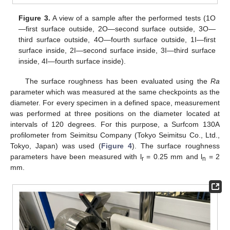
Figure 3.
A view of a sample after the performed tests (1O
—first surface outside, 2O—second surface outside, 3O—
third surface outside, 4O—fourth surface outside, 1I—first
surface inside, 2I—second surface inside, 3I—third surface
inside, 4I—fourth surface inside).
The surface roughness has been evaluated using the
Ra
parameter which was measured at the same checkpoints as the
diameter. For every specimen in a defined space, measurement
was performed at three positions on the diameter located at
intervals of 120 degrees. For this purpose, a Surfcom 130A
profilometer from Seimitsu Company (Tokyo Seimitsu Co., Ltd.,
Tokyo, Japan) was used (
Figure 4
). The surface roughness
parameters have been measured with l
= 0.25 mm and l
= 2
r
n
mm.