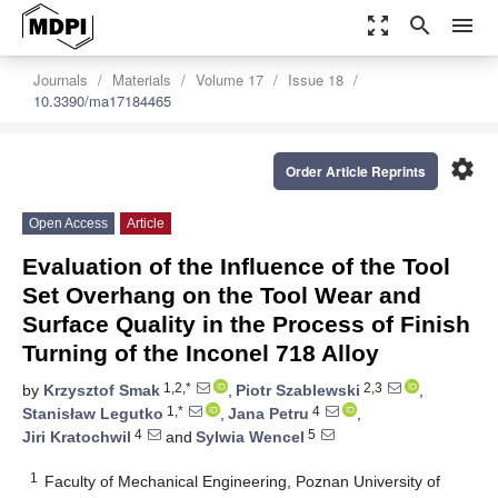
zoom_out_map
search
menu
Journals
Materials
Volume 17
Issue 18
10.3390/ma17184465
settings
Order Article Reprints
Open Access
Article
Evaluation of the Influence of the Tool
Set Overhang on the Tool Wear and
Surface Quality in the Process of Finish
Turning of the Inconel 718 Alloy
1,2,*
2,3
by
Krzysztof Smak
,
Piotr Szablewski
,
1,*
4
Stanisław Legutko
,
Jana Petru
,
4
5
Jiri Kratochwil
and
Sylwia Wencel
1
Faculty of Mechanical Engineering, Poznan University of