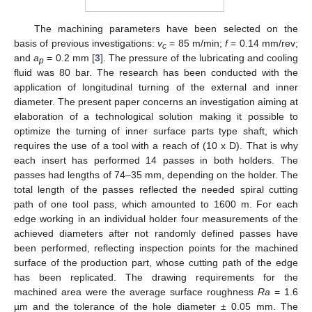
The machining parameters have been selected on the
basis of previous investigations:
v
= 85 m/min;
f
= 0.14 mm/rev;
c
and
a
= 0.2 mm [
3
]. The pressure of the lubricating and cooling
p
fluid was 80 bar. The research has been conducted with the
application of longitudinal turning of the external and inner
diameter. The present paper concerns an investigation aiming at
elaboration of a technological solution making it possible to
optimize the turning of inner surface parts type shaft, which
requires the use of a tool with a reach of (10 x D). That is why
each insert has performed 14 passes in both holders. The
passes had lengths of 74–35 mm, depending on the holder. The
total length of the passes reflected the needed spiral cutting
path of one tool pass, which amounted to 1600 m. For each
edge working in an individual holder four measurements of the
achieved diameters after not randomly defined passes have
been performed, reflecting inspection points for the machined
surface of the production part, whose cutting path of the edge
has been replicated. The drawing requirements for the
machined area were the average surface roughness
Ra
= 1.6
µm and the tolerance of the hole diameter ± 0.05 mm. The