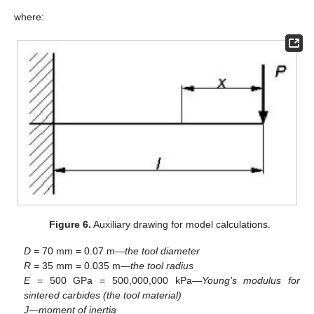
where:
Figure 6.
Auxiliary drawing for model calculations.
D
= 70 mm = 0.07 m—
the tool diameter
R
= 35 mm = 0.035 m—
the tool radius
E
= 500 GPa = 500,000,000 kPa—
Young’s modulus for
sintered carbides (the tool material)
J
—
moment of inertia