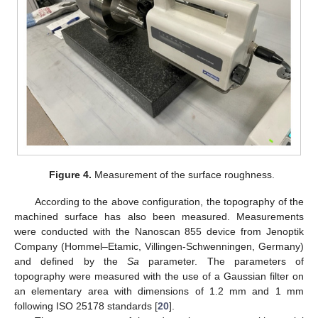
Figure 4.
Measurement of the surface roughness.
According to the above configuration, the topography of the
machined surface has also been measured. Measurements
were conducted with the Nanoscan 855 device from Jenoptik
Company (Hommel–Etamic, Villingen-Schwenningen, Germany)
and defined by the
Sa
parameter. The parameters of
topography were measured with the use of a Gaussian filter on
an elementary area with dimensions of 1.2 mm and 1 mm
following ISO 25178 standards [
20
].