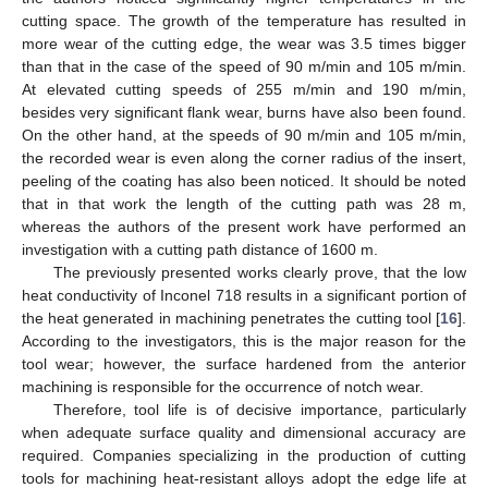
cutting space. The growth of the temperature has resulted in
more wear of the cutting edge, the wear was 3.5 times bigger
than that in the case of the speed of 90 m/min and 105 m/min.
At elevated cutting speeds of 255 m/min and 190 m/min,
besides very significant flank wear, burns have also been found.
On the other hand, at the speeds of 90 m/min and 105 m/min,
the recorded wear is even along the corner radius of the insert,
peeling of the coating has also been noticed. It should be noted
that in that work the length of the cutting path was 28 m,
whereas the authors of the present work have performed an
investigation with a cutting path distance of 1600 m.
The previously presented works clearly prove, that the low
heat conductivity of Inconel 718 results in a significant portion of
the heat generated in machining penetrates the cutting tool [
16
].
According to the investigators, this is the major reason for the
tool wear; however, the surface hardened from the anterior
machining is responsible for the occurrence of notch wear.
Therefore, tool life is of decisive importance, particularly
when adequate surface quality and dimensional accuracy are
required. Companies specializing in the production of cutting
tools for machining heat-resistant alloys adopt the edge life at