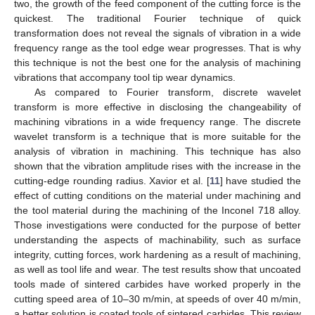
two, the growth of the feed component of the cutting force is the
quickest. The traditional Fourier technique of quick
transformation does not reveal the signals of vibration in a wide
frequency range as the tool edge wear progresses. That is why
this technique is not the best one for the analysis of machining
vibrations that accompany tool tip wear dynamics.
As compared to Fourier transform, discrete wavelet
transform is more effective in disclosing the changeability of
machining vibrations in a wide frequency range. The discrete
wavelet transform is a technique that is more suitable for the
analysis of vibration in machining. This technique has also
shown that the vibration amplitude rises with the increase in the
cutting-edge rounding radius. Xavior et al. [
11
] have studied the
effect of cutting conditions on the material under machining and
the tool material during the machining of the Inconel 718 alloy.
Those investigations were conducted for the purpose of better
understanding the aspects of machinability, such as surface
integrity, cutting forces, work hardening as a result of machining,
as well as tool life and wear. The test results show that uncoated
tools made of sintered carbides have worked properly in the
cutting speed area of 10–30 m/min, at speeds of over 40 m/min,
a better solution is coated tools of sintered carbides. This review