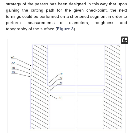
strategy of the passes has been designed in this way that upon
gaining the cutting path for the given checkpoint, the next
turnings could be performed on a shortened segment in order to
perform measurements of diameters, roughness and
topography of the surface (
Figure 3
).