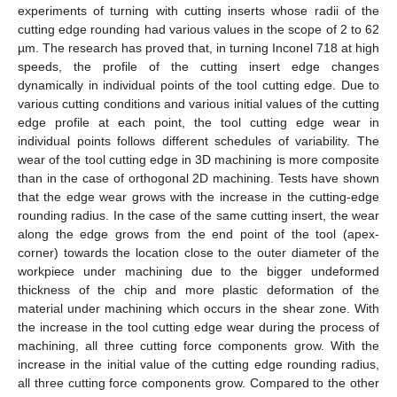
experiments of turning with cutting inserts whose radii of the
cutting edge rounding had various values in the scope of 2 to 62
µm. The research has proved that, in turning Inconel 718 at high
speeds, the profile of the cutting insert edge changes
dynamically in individual points of the tool cutting edge. Due to
various cutting conditions and various initial values of the cutting
edge profile at each point, the tool cutting edge wear in
individual points follows different schedules of variability. The
wear of the tool cutting edge in 3D machining is more composite
than in the case of orthogonal 2D machining. Tests have shown
that the edge wear grows with the increase in the cutting-edge
rounding radius. In the case of the same cutting insert, the wear
along the edge grows from the end point of the tool (apex-
corner) towards the location close to the outer diameter of the
workpiece under machining due to the bigger undeformed
thickness of the chip and more plastic deformation of the
material under machining which occurs in the shear zone. With
the increase in the tool cutting edge wear during the process of
machining, all three cutting force components grow. With the
increase in the initial value of the cutting edge rounding radius,
all three cutting force components grow. Compared to the other