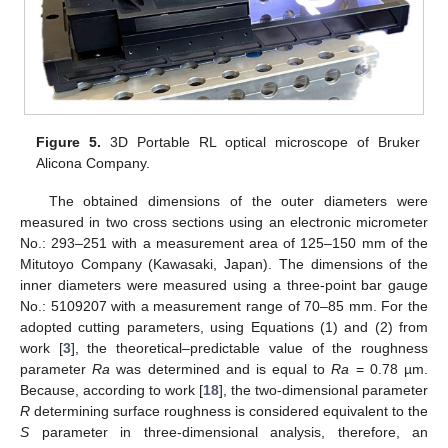
Figure 5.
3D Portable RL optical microscope of Bruker
Alicona Company.
The obtained dimensions of the outer diameters were
measured in two cross sections using an electronic micrometer
No.: 293–251 with a measurement area of 125–150 mm of the
Mitutoyo Company (Kawasaki, Japan). The dimensions of the
inner diameters were measured using a three-point bar gauge
No.: 5109207 with a measurement range of 70–85 mm. For the
adopted cutting parameters, using Equations (1) and (2) from
work [
3
], the theoretical–predictable value of the roughness
parameter
Ra
was determined and is equal to
Ra
= 0.78 µm.
Because, according to work [
18
], the two-dimensional parameter
R
determining surface roughness is considered equivalent to the
S
parameter in three-dimensional analysis, therefore, an