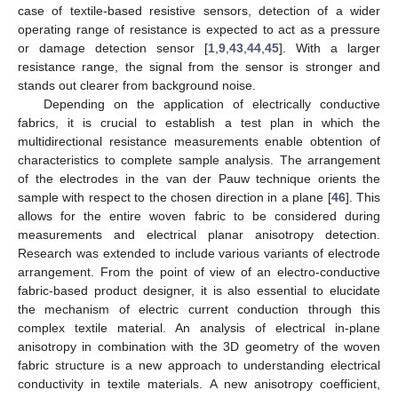
case of textile-based resistive sensors, detection of a wider
operating range of resistance is expected to act as a pressure
or damage detection sensor [
1
,
9
,
43
,
44
,
45
]. With a larger
resistance range, the signal from the sensor is stronger and
stands out clearer from background noise.
Depending on the application of electrically conductive
fabrics, it is crucial to establish a test plan in which the
multidirectional resistance measurements enable obtention of
characteristics to complete sample analysis. The arrangement
of the electrodes in the van der Pauw technique orients the
sample with respect to the chosen direction in a plane [
46
]. This
allows for the entire woven fabric to be considered during
measurements and electrical planar anisotropy detection.
Research was extended to include various variants of electrode
arrangement. From the point of view of an electro-conductive
fabric-based product designer, it is also essential to elucidate
the mechanism of electric current conduction through this
complex textile material. An analysis of electrical in-plane
anisotropy in combination with the 3D geometry of the woven
fabric structure is a new approach to understanding electrical
conductivity in textile materials. A new anisotropy coefficient,