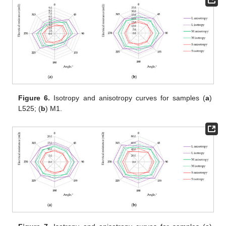
Figure 6.
Isotropy and anisotropy curves for samples (
a
)
L525; (
b
) M1.