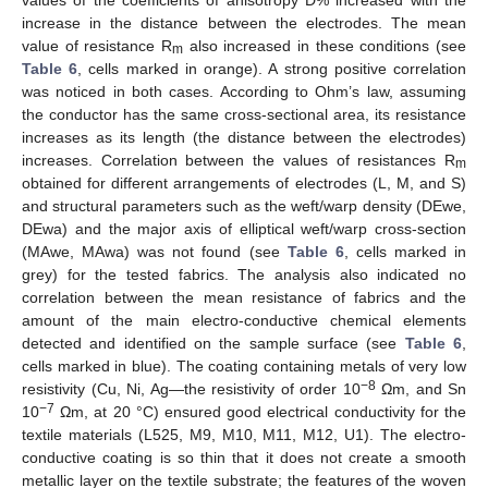
increase in the distance between the electrodes. The mean
value of resistance R
also increased in these conditions (see
m
Table 6
, cells marked in orange). A strong positive correlation
was noticed in both cases. According to Ohm’s law, assuming
the conductor has the same cross-sectional area, its resistance
increases as its length (the distance between the electrodes)
increases. Correlation between the values of resistances R
m
obtained for different arrangements of electrodes (L, M, and S)
and structural parameters such as the weft/warp density (DEwe,
DEwa) and the major axis of elliptical weft/warp cross-section
(MAwe, MAwa) was not found (see
Table 6
, cells marked in
grey) for the tested fabrics. The analysis also indicated no
correlation between the mean resistance of fabrics and the
amount of the main electro-conductive chemical elements
detected and identified on the sample surface (see
Table 6
,
cells marked in blue). The coating containing metals of very low
−8
resistivity (Cu, Ni, Ag—the resistivity of order 10
Ωm, and Sn
−7
10
Ωm, at 20 °C) ensured good electrical conductivity for the
textile materials (L525, M9, M10, M11, M12, U1). The electro-
conductive coating is so thin that it does not create a smooth
metallic layer on the textile substrate; the features of the woven