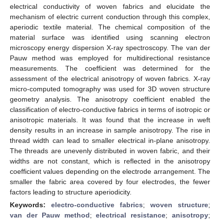
electrical conductivity of woven fabrics and elucidate the
mechanism of electric current conduction through this complex,
aperiodic textile material. The chemical composition of the
material surface was identified using scanning electron
microscopy energy dispersion X-ray spectroscopy. The van der
Pauw method was employed for multidirectional resistance
measurements. The coefficient was determined for the
assessment of the electrical anisotropy of woven fabrics. X-ray
micro-computed tomography was used for 3D woven structure
geometry analysis. The anisotropy coefficient enabled the
classification of electro-conductive fabrics in terms of isotropic or
anisotropic materials. It was found that the increase in weft
density results in an increase in sample anisotropy. The rise in
thread width can lead to smaller electrical in-plane anisotropy.
The threads are unevenly distributed in woven fabric, and their
widths are not constant, which is reflected in the anisotropy
coefficient values depending on the electrode arrangement. The
smaller the fabric area covered by four electrodes, the fewer
factors leading to structure aperiodicity.
Keywords:
electro-conductive fabrics
;
woven structure
;
van der Pauw method
;
electrical resistance
;
anisotropy
;