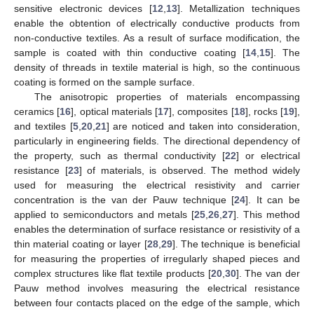
sensitive electronic devices [
12
,
13
]. Metallization techniques
enable the obtention of electrically conductive products from
non-conductive textiles. As a result of surface modification, the
sample is coated with thin conductive coating [
14
,
15
]. The
density of threads in textile material is high, so the continuous
coating is formed on the sample surface.
The anisotropic properties of materials encompassing
ceramics [
16
], optical materials [
17
], composites [
18
], rocks [
19
],
and textiles [
5
,
20
,
21
] are noticed and taken into consideration,
particularly in engineering fields. The directional dependency of
the property, such as thermal conductivity [
22
] or electrical
resistance [
23
] of materials, is observed. The method widely
used for measuring the electrical resistivity and carrier
concentration is the van der Pauw technique [
24
]. It can be
applied to semiconductors and metals [
25
,
26
,
27
]. This method
enables the determination of surface resistance or resistivity of a
thin material coating or layer [
28
,
29
]. The technique is beneficial
for measuring the properties of irregularly shaped pieces and
complex structures like flat textile products [
20
,
30
]. The van der
Pauw method involves measuring the electrical resistance
between four contacts placed on the edge of the sample, which