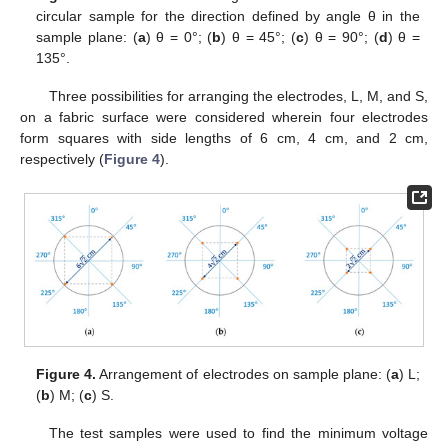
circular sample for the direction defined by angle θ in the
sample plane: (
a
) θ = 0°; (
b
) θ = 45°; (
c
) θ = 90°; (
d
) θ =
135°.
Three possibilities for arranging the electrodes, L, M, and S,
on a fabric surface were considered wherein four electrodes
form squares with side lengths of 6 cm, 4 cm, and 2 cm,
respectively (
Figure 4
).
Figure 4.
Arrangement of electrodes on sample plane: (
a
) L;
(
b
) M; (
c
) S.
The test samples were used to find the minimum voltage