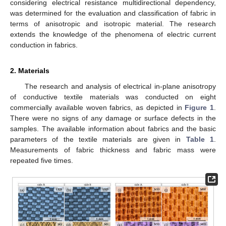
considering electrical resistance multidirectional dependency,
was determined for the evaluation and classification of fabric in
terms of anisotropic and isotropic material. The research
extends the knowledge of the phenomena of electric current
conduction in fabrics.
2. Materials
The research and analysis of electrical in-plane anisotropy
of conductive textile materials was conducted on eight
commercially available woven fabrics, as depicted in
Figure 1
.
There were no signs of any damage or surface defects in the
samples. The available information about fabrics and the basic
parameters of the textile materials are given in
Table 1
.
Measurements of fabric thickness and fabric mass were
repeated five times.