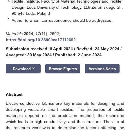
2
Textile Institute, Faculty of Material Technologies and Textile
Design, Lodz University of Technology, 116 Zeromskiego St.,
90-543 Lodz, Poland
*
Author to whom correspondence should be addressed.
Materials
2024
,
17
(11), 2692;
https://doi.org/10.3390/ma17112692
Submission received: 8 April 2024
/
Revised: 24 May 2024
/
Accepted: 30 May 2024
/
Published: 2 June 2024
keyboard_arrow_down
Download
Browse Figures
Versions Notes
Abstract
Electro-conductive fabrics are key materials for designing and
developing wearable smart textiles. The properties of textile
materials depend on the production method, the technique
which leads to high conductivity, and the structure. The aim of
the research work was to determine the factors affecting the