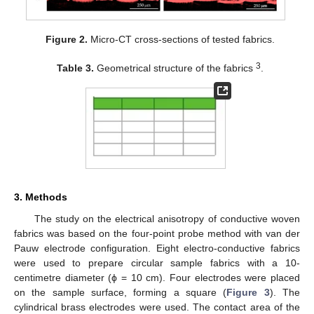
Figure 2.
Micro-CT cross-sections of tested fabrics.
3
Table 3.
Geometrical structure of the fabrics
.
3. Methods
The study on the electrical anisotropy of conductive woven
fabrics was based on the four-point probe method with van der
Pauw electrode configuration. Eight electro-conductive fabrics
were used to prepare circular sample fabrics with a 10-
centimetre diameter (ϕ = 10 cm). Four electrodes were placed
on the sample surface, forming a square (
Figure 3
). The
cylindrical brass electrodes were used. The contact area of the