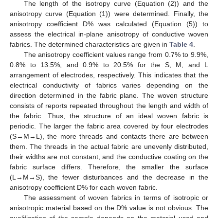
The length of the isotropy curve (Equation (2)) and the
anisotropy curve (Equation (1)) were determined. Finally, the
anisotropy coefficient D% was calculated (Equation (5)) to
assess the electrical in-plane anisotropy of conductive woven
fabrics. The determined characteristics are given in
Table 4
.
The anisotropy coefficient values range from 0.7% to 9.9%,
0.8% to 13.5%, and 0.9% to 20.5% for the S, M, and L
arrangement of electrodes, respectively. This indicates that the
electrical conductivity of fabrics varies depending on the
direction determined in the fabric plane. The woven structure
consists of reports repeated throughout the length and width of
the fabric. Thus, the structure of an ideal woven fabric is
periodic. The larger the fabric area covered by four electrodes
(S→M→L), the more threads and contacts there are between
them. The threads in the actual fabric are unevenly distributed,
their widths are not constant, and the conductive coating on the
fabric surface differs. Therefore, the smaller the surface
(L→M→S), the fewer disturbances and the decrease in the
anisotropy coefficient D% for each woven fabric.
The assessment of woven fabrics in terms of isotropic or
anisotropic material based on the D% value is not obvious. The