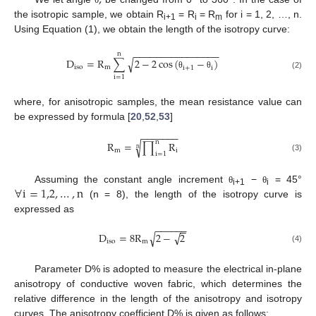
the isotropic sample, we obtain R
= R
= R
for i = 1, 2, …, n.
i+1
i
m
Using Equation (1), we obtain the length of the isotropy curve:
−
−
−
−
−
−
−
−
−
−
−
−
−
−
−
−
n
D
=
R
∑
2
−
2
cos
(
−
)
√
i
s
o
m
i
+
1
i
θ
θ
(2)
i
=
1
where, for anisotropic samples, the mean resistance value can
be expressed by formula [
20
,
52
,
53
]
−
−
−
−
−
−
−
n
R
=
∏
R
√
n
m
i
i
=
1
(3)
∀
i
=
1,2
,
…
,
n
Assuming the constant angle increment
−
= 45°
θ
θ
i+1
i
(n = 8), the length of the isotropy curve is
expressed as
−
−
−
−
−
−
−
−
√
√
D
=
8
R
2
−
2
i
s
o
m
(4)
Parameter D% is adopted to measure the electrical in-plane
anisotropy of conductive woven fabric, which determines the
relative difference in the length of the anisotropy and isotropy
curves. The anisotropy coefficient D% is given as follows: