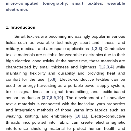
micro-computed tomography
;
smart textiles
;
wearable
electronics
1. Introduction
Smart textiles are becoming increasingly popular in various
fields such as wearable technology, sport and fitness, and
military, medical, and aerospace applications [
1
,
2
,
3
]. Conductive
textile materials are suitable for wearable electronics due to their
high electrical conductivity. At the same time, these materials are
characterized by small thickness and lightness [
1
,
2
,
3
,
4
] while
maintaining flexibility and durability and providing heat and
comfort for the user [
5
,
6
]. Electro-conductive textiles can be
used for energy harvesting as a portable power supply system,
textile signal lines for signal transmitting, and textile-based
sensor production [
3
,
7
,
8
,
9
,
10
]. The development of innovative
textile materials is connected with the individual yarn properties
and integration methods of those yarns into fabrics such as
weaving, knitting, and embroidery [
10
,
11
]. Electro-conductive
threads incorporated into fabric can create electromagnetic
interference shielding material to protect human health and