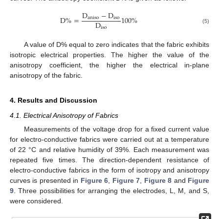
D
−
D
D
%
=
100
%
a
n
i
s
o
i
s
o
D
i
s
o
(5)
A value of D% equal to zero indicates that the fabric exhibits
isotropic electrical properties. The higher the value of the
anisotropy coefficient, the higher the electrical in-plane
anisotropy of the fabric.
4. Results and Discussion
4.1. Electrical Anisotropy of Fabrics
Measurements of the voltage drop for a fixed current value
for electro-conductive fabrics were carried out at a temperature
of 22 °C and relative humidity of 39%. Each measurement was
repeated five times. The direction-dependent resistance of
electro-conductive fabrics in the form of isotropy and anisotropy
curves is presented in
Figure 6
,
Figure 7
,
Figure 8
and
Figure
9
. Three possibilities for arranging the electrodes, L, M, and S,
were considered.