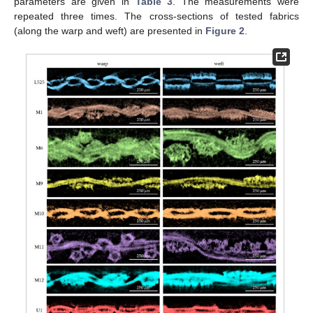
parameters are given in
Table 3
. The measurements were
repeated three times. The cross-sections of tested fabrics
(along the warp and weft) are presented in
Figure 2
.