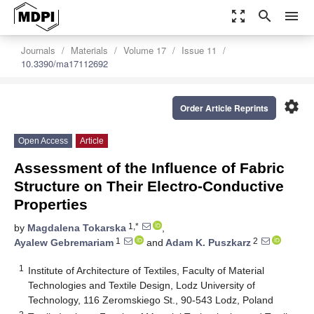
zoom_out_map
search
menu
Journals
Materials
Volume 17
Issue 11
10.3390/ma17112692
settings
Order Article Reprints
Open Access
Article
Assessment of the Influence of Fabric
Structure on Their Electro-Conductive
Properties
1,*
by
Magdalena Tokarska
,
1
2
Ayalew Gebremariam
and
Adam K. Puszkarz
1
Institute of Architecture of Textiles, Faculty of Material
Technologies and Textile Design, Lodz University of
Technology, 116 Zeromskiego St., 90-543 Lodz, Poland