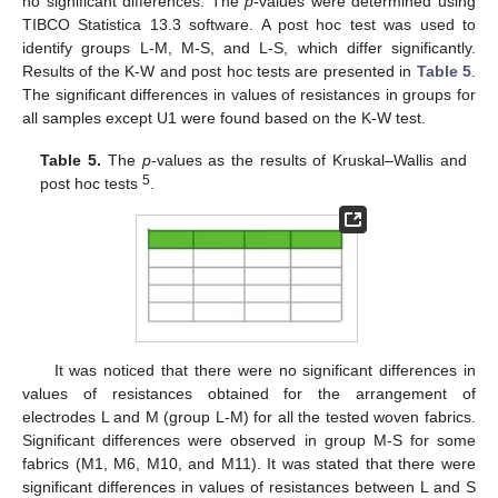
no significant differences. The
p
-values were determined using
TIBCO Statistica 13.3 software. A post hoc test was used to
identify groups L-M, M-S, and L-S, which differ significantly.
Results of the K-W and post hoc tests are presented in
Table 5
.
The significant differences in values of resistances in groups for
all samples except U1 were found based on the K-W test.
Table 5.
The
p
-values as the results of Kruskal–Wallis and
5
post hoc tests
.
It was noticed that there were no significant differences in
values of resistances obtained for the arrangement of
electrodes L and M (group L-M) for all the tested woven fabrics.
Significant differences were observed in group M-S for some
fabrics (M1, M6, M10, and M11). It was stated that there were
significant differences in values of resistances between L and S