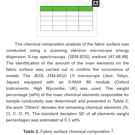
The chemical composition analysis of the fabric surface was
conducted using a scanning electron microscope energy
dispersion X-ray spectroscopy (SEM-EDS) method [
47
,
48
,
49
].
The identification of the amount of the main elements on the
fabric surface was carried out to confirm the occurrence of
metals. The JEOL JSM-6610 LV microscope (Jeol, Tokyo,
Japan) equipped with an X-MAX 80 module (Oxford
Instruments, High Wycombe, UK) was used. The weight
percentage (wt%) of the main chemical elements responsible for
sample conductivity was determined and presented in
Table 2
;
the word “Others” denotes the remaining chemical elements (Si,
Cl, C, O, P). The standard deviation SD of all elements weight
percentages was estimated at 0.1 wt%.
2
Table 2.
Fabric surface chemical composition
.