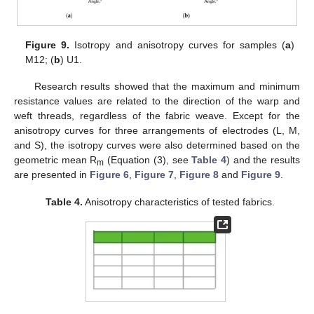
Figure 9.
Isotropy and anisotropy curves for samples (
a
)
M12; (
b
) U1.
Research results showed that the maximum and minimum
resistance values are related to the direction of the warp and
weft threads, regardless of the fabric weave. Except for the
anisotropy curves for three arrangements of electrodes (L, M,
and S), the isotropy curves were also determined based on the
geometric mean R
(Equation (3), see
Table 4
) and the results
m
are presented in
Figure 6
,
Figure 7
,
Figure 8
and
Figure 9
.
Table 4.
Anisotropy characteristics of tested fabrics.