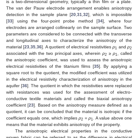
is a two-dimensional geometry, typically a thin film or a plate.
The van der Pauw electrode arrangement enables anisotropy
detection in the sample plane [
20
,
31
,
32
], which is impossible
[
33
] using the four-point probe method [
34
], where four
electrodes are arranged collinearly on the sample surface. Two
parameters are considered to be connected with the transverse
and longitudinal axes to characterize the anisotropy of the
material [
23
,
35
,
36
]. A quotient of electrical resistivities
ρ
and
ρ
1
2
associated with the two principal axes, wherein
ρ
≥
ρ
, called
2
1
the anisotropic coefficient, was used to assess the anisotropic
electrical resistivities of the titanium films [
35
]. By applying a
square root to the quotient, the modified coefficient was utilized
in the electrical resistivity characterization of anisotropy in the
aquifer [
36
]. The quotient in which the resistivities were replaced
with resistances was used for the assessment of electro-
conductive textile materials and called the biaxial anisotropy
coefficient [
23
]. Based on the anisotropy measure defined as a
quotient, it can be concluded that the material is isotropic if the
coefficient equals one, which implies
ρ
=
ρ
. A value above one
2
1
means that the material exhibits anisotropy of the property.
The anisotropic electrical properties in the conductive
woven fabric can be referred to as the difference in electrical