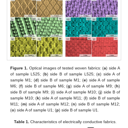
Figure 1.
Optical images of tested woven fabrics: (
a
) side A
of sample L525; (
b
) side B of sample L525; (
c
) side A of
sample M1; (
d
) side B of sample M1; (
e
) side A of sample
M6; (
f
) side B of sample M6; (
g
) side A of sample M9; (
h
)
side B of sample M9; (
i
) side A of sample M10; (
j
) side B of
sample M10; (
k
) side A of sample M11; (
l
) side B of sample
M11; (
m
) side A of sample M12; (
n
) side B of sample M12;
(
o
) side A of sample U1; (
p
) side B of sample U1.
Table 1.
Characteristics of electrically conductive fabrics.