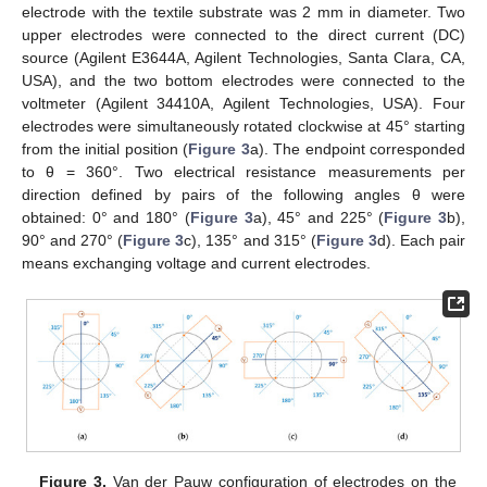
electrode with the textile substrate was 2 mm in diameter. Two
upper electrodes were connected to the direct current (DC)
source (Agilent E3644A, Agilent Technologies, Santa Clara, CA,
USA), and the two bottom electrodes were connected to the
voltmeter (Agilent 34410A, Agilent Technologies, USA). Four
electrodes were simultaneously rotated clockwise at 45° starting
from the initial position (
Figure 3
a). The endpoint corresponded
to θ = 360°. Two electrical resistance measurements per
direction defined by pairs of the following angles θ were
obtained: 0° and 180° (
Figure 3
a), 45° and 225° (
Figure 3
b),
90° and 270° (
Figure 3
c), 135° and 315° (
Figure 3
d). Each pair
means exchanging voltage and current electrodes.
Figure 3.
Van der Pauw configuration of electrodes on the