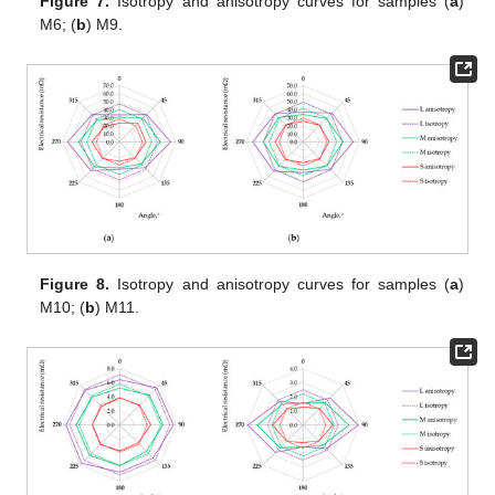
Figure 7.
Isotropy and anisotropy curves for samples (
a
)
M6; (
b
) M9.
Figure 8.
Isotropy and anisotropy curves for samples (
a
)
M10; (
b
) M11.