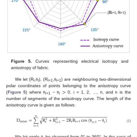
Figure 5.
Curves representing electrical isotropy and
anisotropy of fabric.
We let (R
,
), (R
,
) are neighbouring two-dimensional
θ
θ
i
i
i+1
i+1
>
polar coordinates of points belonging to the anisotropy curve
(
Figure 5
) where
−
0, i = 1, 2, …, n, and n is the
θ
θ
i+1
i
number of segments of the anisotropy curve. The length of the
anisotropy curve is given as follows:
−
−
−
−
−
−
−
−
−
−
−
−
−
−
−
−
−
−
−
−
−
−
−
−
−
−
−
−
n
√
D
=
∑
R
+
R
−
2
R
R
cos
(
−
)
2
2
a
n
i
s
o
i
i
+
1
i
+
1
i
i
i
+
1
θ
θ
(1)
i
=
1
,
We let angle
be changed from 0° to 360°. In the case of
θ