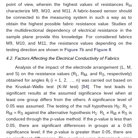
point of view, wherein the highest values of resistances R
m
characterize M9, M10, and M11. A fabric-based sensor should
be connected to the measuring system in such a way as to
obtain the highest possible fabric resistance value. Studies of
the multidirectional dependency of electrical resistance in the
sample plane provide this knowledge. For considered fabrics
M9, M10, and M11, the resistance values depending on the
testing direction are shown in
Figure 7
b and
Figure 8
.
4.2. Factors Affecting the Electrical Conductivity of Fabrics
Analysis of the impact of the electrode arrangement (L, M,
and S) on the resistance values (R
, R
, and R
, respectively)
L
M
S
obtained for angles θ
(i = 1, 2, …, n) was carried out based on
i
the Kruskal–Wallis test (K-W test) [
54
]. The test leads to
significant results at the assumed significance level when at
least one group differs from the others. A significance level of
0.05 was assumed. The testing of the null hypothesis H
: R
=
0
L
R
= R
against the alternative hypothesis H
: R
≠ R
≠ R
is
M
S
1
L
M
S
conduced through the
p
-value method. If the
p
-value is less than
0.05, there are significant differences in groups at a 0.05
significance level; if the
p
-value is greater than 0.05, there are