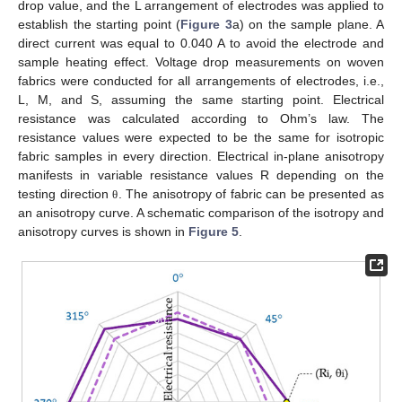
drop value, and the L arrangement of electrodes was applied to
establish the starting point (
Figure 3
a) on the sample plane. A
direct current was equal to 0.040 A to avoid the electrode and
sample heating effect. Voltage drop measurements on woven
fabrics were conducted for all arrangements of electrodes, i.e.,
L, M, and S, assuming the same starting point. Electrical
resistance was calculated according to Ohm’s law. The
resistance values were expected to be the same for isotropic
fabric samples in every direction. Electrical in-plane anisotropy
manifests in variable resistance values R depending on the
testing direction
. The anisotropy of fabric can be presented as
θ
an anisotropy curve. A schematic comparison of the isotropy and
anisotropy curves is shown in
Figure 5
.