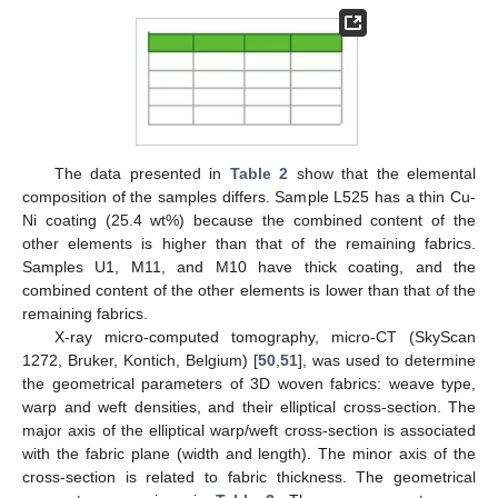
The data presented in
Table 2
show that the elemental
composition of the samples differs. Sample L525 has a thin Cu-
Ni coating (25.4 wt%) because the combined content of the
other elements is higher than that of the remaining fabrics.
Samples U1, M11, and M10 have thick coating, and the
combined content of the other elements is lower than that of the
remaining fabrics.
X-ray micro-computed tomography, micro-CT (SkyScan
1272, Bruker, Kontich, Belgium) [
50
,
51
], was used to determine
the geometrical parameters of 3D woven fabrics: weave type,
warp and weft densities, and their elliptical cross-section. The
major axis of the elliptical warp/weft cross-section is associated
with the fabric plane (width and length). The minor axis of the
cross-section is related to fabric thickness. The geometrical