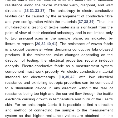
resistance along the textile material warp, diagonal, and weft
directions [
23
,
31
,
33
,
37
]. The anisotropy in electro-conductive
textiles can be caused by the arrangement of conductive fibre
and yarn configuration within the materials [
37
,
38
,
39
]. Thus, the
multidirectional testing of textile materials is significant from the
point of view of their electrical anisotropy and is not limited only
to two principal axes in the sample plane, as indicated by
literature reports [
20
,
32
,
40
,
41
]. The resistance of woven fabric
is a crucial parameter when designing conductive fabric-based
products. If the resistance value changes depending on the
direction of testing, the electrical properties require in-depth
analysis. Electro-conductive fabric as a measurement system
component must work properly. An electro-conductive material
intended for electrotherapy [
10
,
39
,
42
] with low electrical
resistance and exhibiting isotropic properties can be connected
to a stimulation device in any direction without the fear of
resistance being too high and the current flow through the textile
electrode causing growth in temperature and burn of the user’s
skin. For an anisotropic fabric, it is possible to find a direction
and method of connecting the sample to the measurement
system so that higher resistance values are obtained. In the