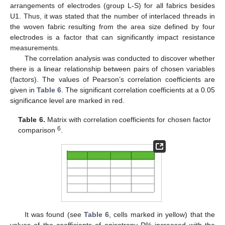
arrangements of electrodes (group L-S) for all fabrics besides
U1. Thus, it was stated that the number of interlaced threads in
the woven fabric resulting from the area size defined by four
electrodes is a factor that can significantly impact resistance
measurements.
The correlation analysis was conducted to discover whether
there is a linear relationship between pairs of chosen variables
(factors). The values of Pearson’s correlation coefficients are
given in
Table 6
. The significant correlation coefficients at a 0.05
significance level are marked in red.
Table 6.
Matrix with correlation coefficients for chosen factor
6
comparison
.
It was found (see
Table 6
, cells marked in yellow) that the
values of the coefficients of anisotropy D% increased with the