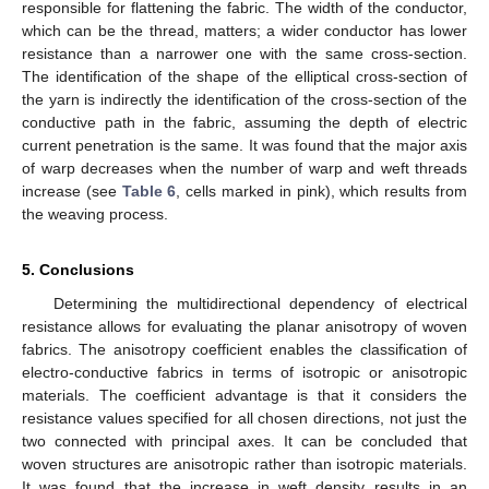
responsible for flattening the fabric. The width of the conductor,
which can be the thread, matters; a wider conductor has lower
resistance than a narrower one with the same cross-section.
The identification of the shape of the elliptical cross-section of
the yarn is indirectly the identification of the cross-section of the
conductive path in the fabric, assuming the depth of electric
current penetration is the same. It was found that the major axis
of warp decreases when the number of warp and weft threads
increase (see
Table 6
, cells marked in pink), which results from
the weaving process.
5. Conclusions
Determining the multidirectional dependency of electrical
resistance allows for evaluating the planar anisotropy of woven
fabrics. The anisotropy coefficient enables the classification of
electro-conductive fabrics in terms of isotropic or anisotropic
materials. The coefficient advantage is that it considers the
resistance values specified for all chosen directions, not just the
two connected with principal axes. It can be concluded that
woven structures are anisotropic rather than isotropic materials.
It was found that the increase in weft density results in an