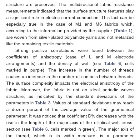
structure are preserved. The multidirectional fabric resistance
measurements indicated that the surface structure features play
a significant role in electric current conduction. This fact can be
especially true in the case of M1 and M6 fabrics which,
according to the information provided by the supplier (
Table 1
),
are woven from silver-plated polyamide yarns and not metalized
like the remaining textile materials.
Strong positive correlations were found between the
coefficients of anisotropy (case of L and M electrode
arrangements) and the density of weft (see
Table 6
, cells
marked in purple). The increase in the number of threads
causes an increase in the number of contacts between threads.
The surface complexity impacts the electrical anisotropy of the
fabric. Moreover, the fabric is not an ideal periodic woven
structure, as indicated by the standard deviations of the
parameters in
Table 3
. Values of standard deviations may reach
a dozen percent of the average value of the geometrical
parameter. It was noticed that coefficient D% decreases with the
rise in the length of the major axis of the elliptical weft cross-
section (see
Table 6
, cells marked in green). The major axis of
the thread, which is its width measure, is a parameter