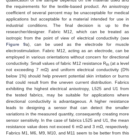
qualification of the sample depends on the material used and
the requirements for the textile-based product. An anisotropy
coefficient of several percent may be unacceptable for medical
applications but acceptable for a material intended for use in
industrial conditions. The final decision is up to the
researcher/designer. Fabric M12, which can be treated as
isotropic from the point of view of electrical conductivity (see
Figure 9
a), can be used as the electrode for muscle
electrostimulation. Fabric M12, acting as an electrode, can be
employed in various orientations without concern for directional
conductivity. Small values of fabric M12 resistance R
(at a level
m
not exceeding 7 mΩ) and uniform electrical conductivity (D%
below 1%) should help prevent potential skin irritation or burns
that could result from the uneven current distribution. Fabrics
12. May
13. May
14. May
15. May
16. May
17. May
18. May
19. May
20. May
22. May
23. May
24. May
25. May
26. May
27. May
28. May
29. May
30. May
1. Jun
2. Jun
3. Jun
4. Jun
5. Jun
6. Jun
7. Jun
8. Jun
9. Jun
11. Jun
12. Jun
13. Jun
14. Jun
15. Jun
16. Jun
17. Jun
18. Jun
19. Jun
21. Jun
22. Jun
23. Jun
24. Jun
25. Jun
26. Jun
27. Jun
28. Jun
29. Jun
1. Jul
2. Jul
3. Jul
4. Jul
5. Jul
6. Jul
7. Jul
8. Jul
9. Jul
11. Jul
12. Jul
13. Jul
14. Jul
15. Jul
16. Jul
17. Jul
18. Jul
19. Jul
21. Jul
22. Jul
23. Jul
24. Jul
25. Jul
26. Jul
27. Jul
28. Jul
29. Jul
31. Jul
1. Aug
2. Aug
3. Aug
4. Aug
5. Aug
6. Aug
7. Aug
8. Aug
exhibiting the highest electrical anisotropy, L525 and U1 from
the tested fabrics, may be suitable for applications where
directional conductivity is advantageous. A higher resistance
leads to designing a sensor that can detect the smaller
variations in the measured quantity, consequently creating more
sensor sensitivity. In the case of fabrics L525 and U1, the mean
resistance value does not exceed 6 mΩ and 3 mΩ, respectively.
Fabrics M1, M6, M9, M10, and M11 seem to be better from this