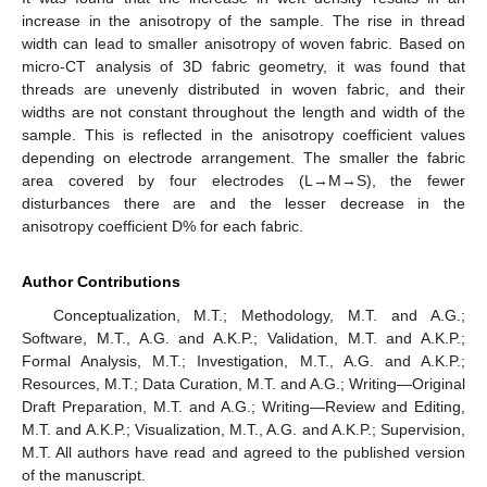
increase in the anisotropy of the sample. The rise in thread
width can lead to smaller anisotropy of woven fabric. Based on
micro-CT analysis of 3D fabric geometry, it was found that
threads are unevenly distributed in woven fabric, and their
widths are not constant throughout the length and width of the
sample. This is reflected in the anisotropy coefficient values
depending on electrode arrangement. The smaller the fabric
area covered by four electrodes (L→M→S), the fewer
disturbances there are and the lesser decrease in the
anisotropy coefficient D% for each fabric.
Author Contributions
Conceptualization, M.T.; Methodology, M.T. and A.G.;
Software, M.T., A.G. and A.K.P.; Validation, M.T. and A.K.P.;
Formal Analysis, M.T.; Investigation, M.T., A.G. and A.K.P.;
Resources, M.T.; Data Curation, M.T. and A.G.; Writing—Original
Draft Preparation, M.T. and A.G.; Writing—Review and Editing,
M.T. and A.K.P.; Visualization, M.T., A.G. and A.K.P.; Supervision,
M.T. All authors have read and agreed to the published version
of the manuscript.