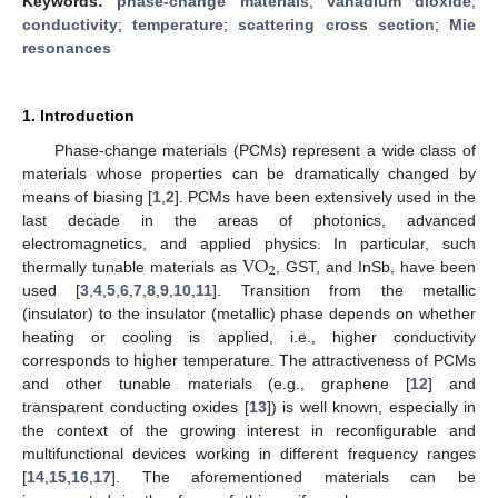
Keywords:
phase-change materials
;
vanadium dioxide
;
conductivity
;
temperature
;
scattering cross section
;
Mie
resonances
1. Introduction
Phase-change materials (PCMs) represent a wide class of
materials whose properties can be dramatically changed by
means of biasing [
1
,
2
]. PCMs have been extensively used in the
last decade in the areas of photonics, advanced
VO
electromagnetics, and applied physics. In particular, such
2
thermally tunable materials as
, GST, and InSb, have been
used [
3
,
4
,
5
,
6
,
7
,
8
,
9
,
10
,
11
]. Transition from the metallic
(insulator) to the insulator (metallic) phase depends on whether
heating or cooling is applied, i.e., higher conductivity
corresponds to higher temperature. The attractiveness of PCMs
and other tunable materials (e.g., graphene [
12
] and
transparent conducting oxides [
13
]) is well known, especially in
the context of the growing interest in reconfigurable and
multifunctional devices working in different frequency ranges
[
14
,
15
,
16
,
17
]. The aforementioned materials can be