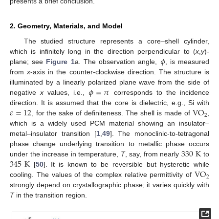
presents a brief conclusion.
2. Geometry, Materials, and Model
The studied structure represents a core–shell cylinder,
𝜙
which is infinitely long in the direction perpendicular to (
x
,
y
)-
plane; see
Figure 1
a. The observation angle,
, is measured
from
x
-axis in the counter-clockwise direction. The structure is
𝜙
=
𝜋
illuminated by a linearly polarized plane wave from the side of
negative
x
values, i.e.,
corresponds to the incidence
𝜀
=
12
VO
direction. It is assumed that the core is dielectric, e.g., Si with
2
, for the sake of definiteness. The shell is made of
,
which is a widely used PCM material showing an insulator–
metal–insulator transition [
1
,
49
]. The monoclinic-to-tetragonal
330
K
phase change underlying transition to metallic phase occurs
345
K
under the increase in temperature,
T
, say, from nearly
to
VO
[
50
]. It is known to be reversible but hysteretic while
2
cooling. The values of the complex relative permittivity of
strongly depend on crystallographic phase; it varies quickly with
T
in the transition region.