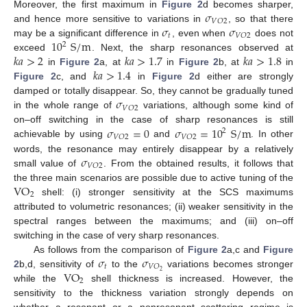
𝜎
Moreover, the first maximum in
Figure 2
d becomes sharper,
𝑉
𝑂
2
𝜎
𝜎
and hence more sensitive to variations in
, so that there
𝑡
𝑉
𝑂
2
10
S
/
m
may be a significant difference in
, even when
does not
2
𝑘
𝑎
>
2
𝑘
𝑎
>
1.7
𝑘
𝑎
>
1.8
exceed
. Next, the sharp resonances observed at
𝑘
𝑎
>
1.4
in
Figure 2
a, at
in
Figure 2
b, at
in
Figure 2
c, and
in
Figure 2
d either are strongly
𝜎
damped or totally disappear. So, they cannot be gradually tuned
𝑉
𝑂
2
in the whole range of
variations, although some kind of
𝜎
=
0
𝜎
=
10
S
/
m
on–off switching in the case of sharp resonances is still
2
𝑉
𝑂
2
𝑉
𝑂
2
achievable by using
and
. In other
𝜎
words, the resonance may entirely disappear by a relatively
𝑉
𝑂
2
small value of
. From the obtained results, it follows that
VO
the three main scenarios are possible due to active tuning of the
2
shell: (i) stronger sensitivity at the SCS maximums
attributed to volumetric resonances; (ii) weaker sensitivity in the
spectral ranges between the maximums; and (iii) on–off
switching in the case of very sharp resonances.
𝜎
𝜎
As follows from the comparison of
Figure 2
a,c and
Figure
𝑡
𝑉
𝑂
VO
2
2
b,d, sensitivity of
to the
variations becomes stronger
2
while the
shell thickness is increased. However, the
sensitivity to the thickness variation strongly depends on
whether a resonant or a nonresonant scattering regime is