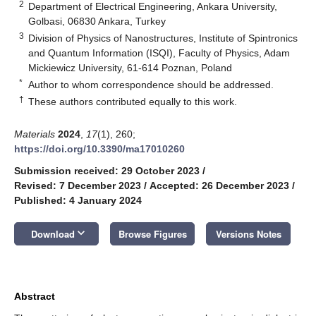
2
Department of Electrical Engineering, Ankara University,
Golbasi, 06830 Ankara, Turkey
3
Division of Physics of Nanostructures, Institute of Spintronics
and Quantum Information (ISQI), Faculty of Physics, Adam
Mickiewicz University, 61-614 Poznan, Poland
*
Author to whom correspondence should be addressed.
†
These authors contributed equally to this work.
Materials
2024
,
17
(1), 260;
https://doi.org/10.3390/ma17010260
Submission received: 29 October 2023
/
Revised: 7 December 2023
/
Accepted: 26 December 2023
/
Published: 4 January 2024
keyboard_arrow_down
Download
Browse Figures
Versions Notes
Abstract