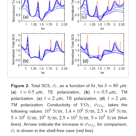
𝜎
𝑘
𝑎
𝑏
=
80
m
𝑡
𝑡
=
0.5
m
𝑡
=
0.5
m
Figure 2.
Total SCS,
, as a function of
, for
:
μ
𝑡
=
2
m
𝑡
=
2
m
(
a
)
, TE polarization, (
b
)
, TM
μ
μ
𝑉
𝑂
𝜎
polarization, (
c
)
, TE polarization, (
d
)
,
μ
μ
2
𝑉
𝑂
10
S
/
m
1.4
×
10
S
/
m
2.5
×
10
S
/
m
2
TM polarization. Conductivity of
,
, takes the
2
2
2
5
×
10
S
/
m
10
S
/
m
2.5
×
10
S
/
m
5
×
10
S
/
m
following values:
,
,
,
2
3
3
3
𝜎
,
,
,
(blue
𝑉
𝑂
𝜎
2
lines). Arrows indicate the increase in
; for comparison,
𝑡
is shown in the shell-free case (red line).