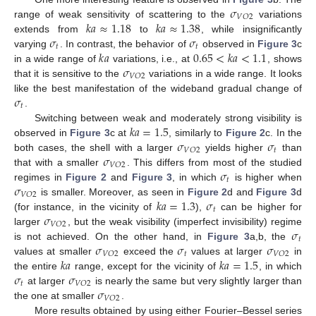
𝜎
𝑉
𝑂
2
𝑘
𝑎
≈
1.18
𝑘
𝑎
≈
1.38
range of weak sensitivity of scattering to the
variations
𝜎
𝜎
extends from
to
, while insignificantly
𝑡
𝑡
𝑘
𝑎
0.65
<
𝑘
𝑎
<
1.1
varying
. In contrast, the behavior of
observed in
Figure 3
c
𝜎
in a wide range of
variations, i.e., at
, shows
𝑉
𝑂
2
that it is sensitive to the
variations in a wide range. It looks
𝜎
like the best manifestation of the wideband gradual change of
𝑡
.
𝑘
𝑎
=
1.5
Switching between weak and moderately strong visibility is
𝜎
𝜎
observed in
Figure 3
c at
, similarly to
Figure 2
c. In the
𝑡
𝑉
𝑂
2
𝜎
both cases, the shell with a larger
yields higher
than
𝑉
𝑂
2
𝜎
that with a smaller
. This differs from most of the studied
𝑡
𝜎
regimes in
Figure 2
and
Figure 3
, in which
is higher when
𝑉
𝑂
2
𝑘
𝑎
=
1.3
𝜎
is smaller. Moreover, as seen in
Figure 2
d and
Figure 3
d
𝑡
𝜎
(for instance, in the vicinity of
),
can be higher for
𝑉
𝑂
2
𝜎
larger
, but the weak visibility (imperfect invisibility) regime
𝑡
𝜎
𝜎
𝜎
is not achieved. On the other hand, in
Figure 3
a,b, the
𝑡
𝑉
𝑂
2
𝑉
𝑂
2
𝑘
𝑎
𝑘
𝑎
=
1.5
values at smaller
exceed the
values at larger
in
𝜎
𝜎
the entire
range, except for the vicinity of
, in which
𝑡
𝑉
𝑂
2
𝜎
at larger
is nearly the same but very slightly larger than
𝑉
𝑂
2
the one at smaller
.
More results obtained by using either Fourier–Bessel series