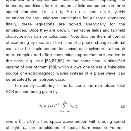
𝑟
<
𝑏
𝑏
<
𝑟
<
𝑎
𝑟
>
𝑎
boundary conditions for the tangential field components in three
spatial domains, i.e.,
,
, and
, yields
equations for the unknown amplitudes for all three domains;
finally, these equations are solved analytically for the
amplitudes. Once they are known, near-zone fields and far-field
characteristics can be calculated. Note that the thermal control
of scattering by means of thin films of a phase-change material
can also be implemented for anisotropic cylinders, although
more complex and effort-consuming approaches are needed in
this case, e.g., see [
56
,
57
,
58
]. At the same time, a simplified
version of one of them [
58
], which allows one to use a finite-size
source of electromagnetic waves instead of a plane wave, can
be adapted to an isotropic case.
To quantify scattering in the far zone, the normalized total
SCS is used, being given by
∞
𝜎
=
(
𝑘
𝑎
)
∑
𝑐
𝑐
,
−
1
∗
𝑡
𝑚
𝑚
(2)
𝑚
=
−
∞
𝑘
=
𝜔
/
𝑐
𝑐
where
is free-space wavenumber, with
c
being speed
𝑚
of light;
are amplitudes of spatial harmonics in Fourier–