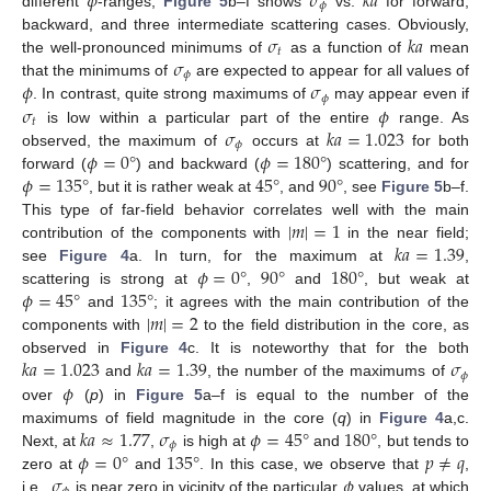
𝜙
𝜎
𝑘
𝑎
𝜙
different
-ranges,
Figure 5
b–f shows
vs.
for forward,
𝜎
𝑘
𝑎
backward, and three intermediate scattering cases. Obviously,
𝑡
𝜎
the well-pronounced minimums of
as a function of
mean
𝜙
𝜙
𝜎
that the minimums of
are expected to appear for all values of
𝜙
𝜎
𝜙
. In contrast, quite strong maximums of
may appear even if
𝑡
𝜎
𝑘
𝑎
=
1.023
is low within a particular part of the entire
range. As
𝜙
𝜙
=
0
°
𝜙
=
180
°
observed, the maximum of
occurs at
for both
𝜙
=
135
°
45
°
90
°
forward (
) and backward (
) scattering, and for
, but it is rather weak at
, and
, see
Figure 5
b–f.
|
𝑚
|
=
1
This type of far-field behavior correlates well with the main
𝑘
𝑎
=
1.39
contribution of the components with
in the near field;
𝜙
=
0
°
90
°
180
°
see
Figure 4
a. In turn, for the maximum at
,
𝜙
=
45
°
135
°
scattering is strong at
,
and
, but weak at
|
𝑚
|
=
2
and
; it agrees with the main contribution of the
components with
to the field distribution in the core, as
𝑘
𝑎
=
1.023
𝑘
𝑎
=
1.39
𝜎
observed in
Figure 4
c. It is noteworthy that for the both
𝜙
𝜙
and
, the number of the maximums of
over
(
p
) in
Figure 5
a–f is equal to the number of the
𝑘
𝑎
≈
1.77
𝜎
𝜙
=
45
°
180
°
maximums of field magnitude in the core (
q
) in
Figure 4
a,c.
𝜙
𝜙
=
0
°
135
°
𝑝
≠
𝑞
Next, at
,
is high at
and
, but tends to
𝜎
𝜙
zero at
and
. In this case, we observe that
,
i.e.,
is near zero in vicinity of the particular
values, at which