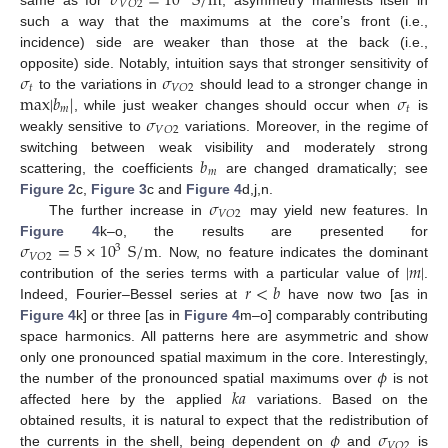
𝜎
=
10
S
/
m
𝑉
𝑂
2
such a way that the maximums at the core’s front (i.e.,
incidence) side are weaker than those at the back (i.e.,
𝜎
𝜎
opposite) side. Notably, intuition says that stronger sensitivity of
𝑡
𝑉
𝑂
2
max
|
𝑏
|
𝜎
to the variations in
should lead to a stronger change in
𝑚
𝑡
𝜎
, while just weaker changes should occur when
is
𝑉
𝑂
2
weakly sensitive to
variations. Moreover, in the regime of
𝑏
switching between weak visibility and moderately strong
𝑚
scattering, the coefficients
are changed dramatically; see
𝜎
Figure 2
c,
Figure 3
c and
Figure 4
d,j,n.
𝑉
𝑂
2
The further increase in
may yield new features. In
𝜎
=
5
×
10
S
/
m
Figure 4
k–o, the results are presented for
3
𝑉
𝑂
2
|
𝑚
|
. Now, no feature indicates the dominant
𝑟
<
𝑏
contribution of the series terms with a particular value of
.
Indeed, Fourier–Bessel series at
have now two [as in
Figure 4
k] or three [as in
Figure 4
m–o] comparably contributing
space harmonics. All patterns here are asymmetric and show
𝜙
only one pronounced spatial maximum in the core. Interestingly,
𝑘
𝑎
the number of the pronounced spatial maximums over
is not
affected here by the applied
variations. Based on the
𝜙
𝜎
obtained results, it is natural to expect that the redistribution of
𝑉
𝑂
2
the currents in the shell, being dependent on
and
is