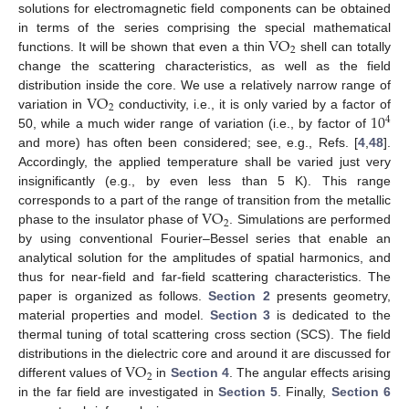
solutions for electromagnetic field components can be obtained
VO
in terms of the series comprising the special mathematical
2
functions. It will be shown that even a thin
shell can totally
change the scattering characteristics, as well as the field
VO
distribution inside the core. We use a relatively narrow range of
2
10
variation in
conductivity, i.e., it is only varied by a factor of
4
50, while a much wider range of variation (i.e., by factor of
and more) has often been considered; see, e.g., Refs. [
4
,
48
].
Accordingly, the applied temperature shall be varied just very
insignificantly (e.g., by even less than 5 K). This range
VO
corresponds to a part of the range of transition from the metallic
2
phase to the insulator phase of
. Simulations are performed
by using conventional Fourier–Bessel series that enable an
analytical solution for the amplitudes of spatial harmonics, and
thus for near-field and far-field scattering characteristics. The
paper is organized as follows.
Section 2
presents geometry,
material properties and model.
Section 3
is dedicated to the
thermal tuning of total scattering cross section (SCS). The field
VO
distributions in the dielectric core and around it are discussed for
2
different values of
in
Section 4
. The angular effects arising
in the far field are investigated in
Section 5
. Finally,
Section 6