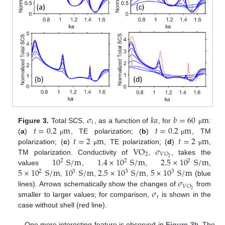
𝜎
𝑘
𝑎
𝑏
=
60
m
𝑡
𝑡
=
0.2
m
𝑡
=
0.2
m
Figure 3.
Total SCS,
, as a function of
, for
:
μ
𝑡
=
2
m
𝑡
=
2
m
(
a
)
, TE polarization; (
b
)
, TM
μ
μ
VO
𝜎
polarization; (
c
)
, TE polarization; (
d
)
,
μ
μ
2
𝑉
𝑂
10
S
/
m
1.4
×
10
S
/
m
2.5
×
10
S
/
m
2
TM polarization. Conductivity of
,
, takes the
2
2
2
5
×
10
S
/
m
10
S
/
m
2.5
×
10
S
/
m
5
×
10
S
/
m
values
,
,
,
2
3
3
3
𝜎
,
,
,
(blue
𝑉
𝑂
𝜎
2
lines). Arrows schematically show the changes of
from
𝑡
smaller to larger values; for comparison,
is shown in the
case without shell (red line).
One more interesting feature is observed in
Figure 3
b. The