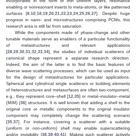
incorporated in the form of thin uniform layers, resonance
enabling or nonresonant inserts to meta-atoms, or like patterned
surfaces [
8
,
10
,
18
,
19
,
20
,
21
,
22
,
23
,
24
,
25
,
26
,
27
]. Despite huge
progress in nano- and microstructures comprising PCMs, this
research area is still far from saturation.
While the components made of phase-change and other
tunable materials serve as enablers of a particular functionality
of metastructures and relevant applications
[
28
,
29
,
30
,
31
,
32
,
33
,
34
], the studies of individual scatterers of
canonical shape represent a separate research direction.
Indeed, the aim of the latter is to find the basic features of
diverse wave scattering processes, which can be used as input
for the design of metastructures for particular applications.
Spherical and cylindrical single scatterers or building elements
of heterostructures and metasurfaces are often two-component,
e.g., they represent core–shell [
12
,
35
] or metal–insulator–metal
(MIM) [
36
] structures. It is well known that adding a shell to the
original core or metallic components to the original insulator
component may completely change the scattering scenario
[
35
,
37
]. For instance, covering a scatterer with a suitable
(uniform or non-uniform) shell may enable superscattering
and/or invisibility [
38
,
39
,
40
,
41
]. Making such scatterer actively