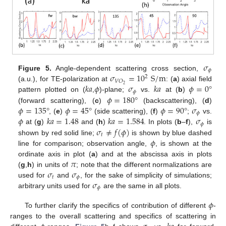
𝜎
𝜙
𝜎
=
10
S
/
m
Figure 5.
Angle-dependent scattering cross section,
2
𝑉
𝑂
𝑘
𝑎
𝜙
𝜎
𝑘
𝑎
𝜙
=
0
°
2
(a.u.), for TE-polarization at
: (
a
) axial field
𝜙
𝜙
=
180
°
pattern plotted on (
,
)-plane;
vs.
at (
b
)
𝜙
=
135
°
𝜙
=
45
°
𝜙
=
90
°
𝜎
(forward scattering), (
c
)
(backscattering), (
d
)
𝜙
𝜙
𝑘
𝑎
=
1.48
𝑘
𝑎
=
1.584
𝜎
, (
e
)
(side scattering), (
f
)
;
vs.
𝜙
𝜎
≠
𝑓
(
𝜙
)
at (
g
)
and (
h
)
. In plots (
b
–
f
),
is
𝑡
𝜙
shown by red solid line;
is shown by blue dashed
line for comparison; observation angle,
, is shown at the
𝜋
ordinate axis in plot (
a
) and at the abscissa axis in plots
𝜎
𝜎
(
g
,
h
) in units of
; note that the different normalizations are
𝑡
𝜙
𝜎
used for
and
, for the sake of simplicity of simulations;
𝜙
arbitrary units used for
are the same in all plots.
𝜙
To further clarify the specifics of contribution of different
-
ranges to the overall scattering and specifics of scattering in