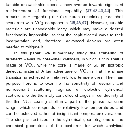
tunable or switchable opens a new avenue towards significant
reinforcement of functional capability [
37
,
42
,
43
,
44
]. This
VO
remains true regarding the (structures containing) core–shell
2
scatterers with
components [
45
,
46
,
47
]. However, tunable
materials are unavoidably lossy, which may make a desired
functionality impossible, so that the sophisticated ways to their
incorporation and, therefore, advanced designs are often
needed to mitigate it.
In this paper, we numerically study the scattering of
VO
terahertz waves by core–shell cylinders, in which a thin shell is
2
VO
made of
, while the core is made of Si, an isotropic
2
dielectric material. A big advantage of
is that the phase
transition is achieved at relatively low temperatures. The main
purpose here is to examine the sensitivity of resonant and
nonresonant scattering regimes of dielectric cylindrical
VO
scatterers to the thermally controlled changes in conductivity of
2
the thin
coating shell in a part of the phase transition
range, which corresponds to relatively low temperatures and
can be achieved rather at insignificant temperature variations.
The study is restricted to the cylindrical geometry, one of the
canonical geometries of the scatterer, for which analytical