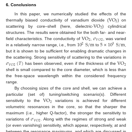
6. Conclusions
VO
In this paper, we numerically studied the effects of the
2
VO
thermally biased conductivity of vanadium dioxide (
) on
2
scattering by core–shell (here, dielectric-
) cylindrical
VO
𝜎
structures. The results were obtained for the both far- and near-
2
𝑉
𝑂
2
10
S
/
m
5
×
10
S
/
m
field characteristics. The conductivity of
,
, was varied
2
3
in a relatively narrow range, i.e., from
to
,
but it is shown to be sufficient for enabling dramatic changes in
𝜎
(
𝑇
)
VO
the scattering. Strong sensitivity of scattering to the variations in
2
𝑉
𝑂
2
has been observed, even if the thickness of the
shell is small compared to the core diameter, which is less than
the free-space wavelength within the considered frequency
range.
By choosing sizes of the core and shell, we can achieve a
VO
particular (set of) tuning/switching scenario(s). Different
2
sensitivity to the
variations is achieved for different
volumetric resonances in the core, so that the sharper the
𝜎
maximum (i.e., higher Q-factor), the stronger the sensitivity to
𝑉
𝑂
2
variations of
. Along with the regimes of strong and weak
(or even vanishing) sensitivity, which appear, respectively, at and
between the resonance maximums, and which are discussed in