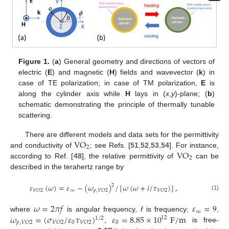
Figure 1.
(
a
) General geometry and directions of vectors of
electric (
E
) and magnetic (
H
) fields and wavevector (
k
) in
case of TE polarization; in case of TM polarization,
E
is
along the cylinder axis while
H
lays in (
x
,
y
)-plane; (
b
)
schematic demonstrating the principle of thermally tunable
scattering.
VO
There are different models and data sets for the permittivity
2
VO
and conductivity of
; see Refs. [
51
,
52
,
53
,
54
]. For instance,
2
according to Ref. [
48
], the relative permittivity of
can be
described in the terahertz range by
𝜀
(
𝜔
)
=
𝜀
−
(
𝜔
)
/
[
𝜔
(
𝜔
+
𝑖
/
𝜏
)
]
,
2
∞
𝑉
𝑂
2
𝑝
,
𝑉
𝑂
2
𝑉
𝑂
2
(1)
𝜔
=
2
𝜋
𝑓
𝜀
=
9
∞
𝜔
=
(
𝜎
/
𝜀
𝜏
)
𝜀
=
8.85
×
10
F
/
m
where
is angular frequency,
f
is frequency;
,
12
1
/
2
0
0
𝑝
,
𝑉
𝑂
2
𝑉
𝑂
2
𝑉
𝑂
2
,
is free-