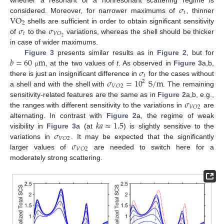
𝜎
𝑡
VO
considered. Moreover, for narrower maximums of
, thinner
2
𝜎
𝜎
shells are sufficient in order to obtain significant sensitivity
𝑡
𝑉
𝑂
2
of
to the
variations, whereas the shell should be thicker
in case of wider maximums.
𝑏
=
60
m
Figure 3
presents similar results as in
Figure 2
, but for
𝜎
, at the two values of
t
. As observed in
Figure 3
a,b,
μ
𝑡
𝜎
=
10
S
/
m
there is just an insignificant difference in
for the cases without
2
𝑉
𝑂
2
a shell and with the shell with
. The remaining
𝜎
sensitivity-related features are the same as in
Figure 2
a,b, e.g.,
𝑉
𝑂
2
the ranges with different sensitivity to the variations in
are
𝑘
𝑎
≈
1.5
alternating. In contrast with
Figure 2
a, the regime of weak
𝜎
visibility in
Figure 3
a (at
) is slightly sensitive to the
𝑉
𝑂
2
𝜎
variations in
. It may be expected that the significantly
𝑉
𝑂
2
larger values of
are needed to switch here for a
moderately strong scattering.