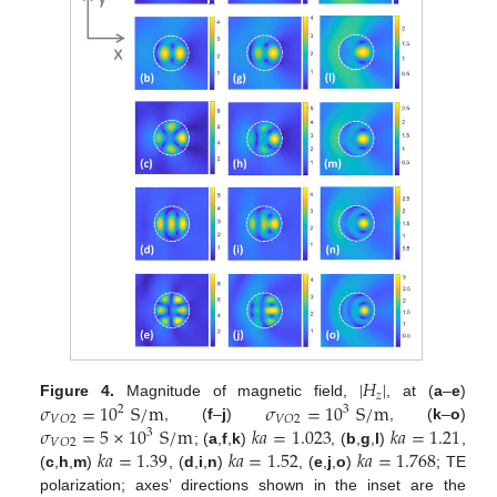
|
𝐻
|
𝑧
𝜎
=
10
S
/
m
𝜎
=
10
S
/
m
Figure 4.
Magnitude of magnetic field,
, at (
a
–
e
)
2
3
𝑉
𝑂
2
𝑉
𝑂
2
𝜎
=
5
×
10
S
/
m
𝑘
𝑎
=
1.023
𝑘
𝑎
=
1.21
, (
f
–
j
)
, (
k
–
o
)
3
𝑉
𝑂
2
𝑘
𝑎
=
1.39
𝑘
𝑎
=
1.52
𝑘
𝑎
=
1.768
; (
a
,
f
,
k
)
, (
b
,
g
,
l
)
,
(
c
,
h
,
m
)
, (
d
,
i
,
n
)
, (
e
,
j
,
o
)
; TE
polarization; axes’ directions shown in the inset are the