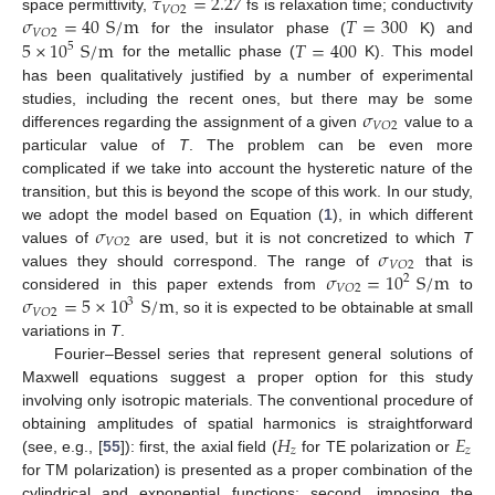
𝜏
=
2.27
𝑉
𝑂
2
𝜎
=
40
S
/
m
𝑇
=
300
space permittivity,
fs is relaxation time; conductivity
𝑉
𝑂
2
5
×
10
S
/
m
𝑇
=
400
for the insulator phase (
K) and
5
for the metallic phase (
K). This model
has been qualitatively justified by a number of experimental
𝜎
studies, including the recent ones, but there may be some
𝑉
𝑂
2
differences regarding the assignment of a given
value to a
particular value of
T
. The problem can be even more
complicated if we take into account the hysteretic nature of the
transition, but this is beyond the scope of this work. In our study,
𝜎
we adopt the model based on Equation (
1
), in which different
𝑉
𝑂
2
𝜎
values of
are used, but it is not concretized to which
T
𝑉
𝑂
2
𝜎
=
10
S
/
m
values they should correspond. The range of
that is
2
𝑉
𝑂
2
𝜎
=
5
×
10
S
/
m
considered in this paper extends from
to
3
𝑉
𝑂
2
, so it is expected to be obtainable at small
variations in
T
.
Fourier–Bessel series that represent general solutions of
Maxwell equations suggest a proper option for this study
involving only isotropic materials. The conventional procedure of
𝐻
𝐸
obtaining amplitudes of spatial harmonics is straightforward
𝑧
𝑧
(see, e.g., [
55
]): first, the axial field (
for TE polarization or
for TM polarization) is presented as a proper combination of the
cylindrical and exponential functions; second, imposing the