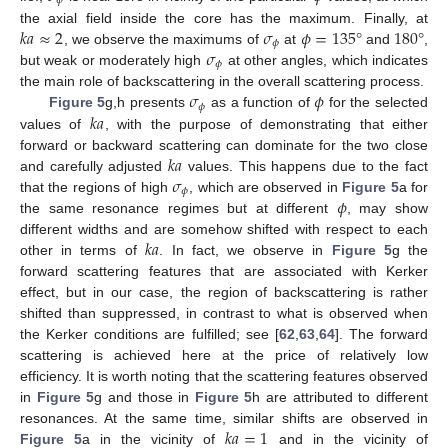
𝜙
𝑘
𝑎
≈
2
𝜎
𝜙
=
135
°
180
°
the axial field inside the core has the maximum. Finally, at
𝜙
𝜎
, we observe the maximums of
at
and
,
𝜙
but weak or moderately high
at other angles, which indicates
𝜎
𝜙
the main role of backscattering in the overall scattering process.
𝜙
𝑘
𝑎
Figure 5
g,h presents
as a function of
for the selected
values of
, with the purpose of demonstrating that either
𝑘
𝑎
forward or backward scattering can dominate for the two close
𝜎
and carefully adjusted
values. This happens due to the fact
𝜙
𝜙
that the regions of high
, which are observed in
Figure 5
a for
the same resonance regimes but at different
, may show
𝑘
𝑎
different widths and are somehow shifted with respect to each
other in terms of
. In fact, we observe in
Figure 5
g the
forward scattering features that are associated with Kerker
effect, but in our case, the region of backscattering is rather
shifted than suppressed, in contrast to what is observed when
the Kerker conditions are fulfilled; see [
62
,
63
,
64
]. The forward
scattering is achieved here at the price of relatively low
efficiency. It is worth noting that the scattering features observed
in
Figure 5
g and those in
Figure 5
h are attributed to different
𝑘
𝑎
=
1
resonances. At the same time, similar shifts are observed in
Figure 5
a in the vicinity of
and in the vicinity of