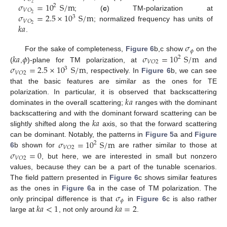
𝜎
=
10
S
/
m
2
2
𝑉
𝑂
𝜎
=
2.5
×
10
S
/
m
2
; (
c
) TM-polarization at
3
𝑉
𝑂
𝑘
𝑎
2
; normalized frequency has units of
.
𝜎
𝜙
𝑘
𝑎
𝜙
𝜎
=
10
S
/
m
For the sake of completeness,
Figure 6
b,c show
on the
2
𝑉
𝑂
2
𝜎
=
2.5
×
10
S
/
m
(
,
)-plane for TM polarization, at
and
3
𝑉
𝑂
2
, respectively. In
Figure 6
b, we can see
that the basic features are similar as the ones for TE
𝑘
𝑎
polarization. In particular, it is observed that backscattering
dominates in the overall scattering;
ranges with the dominant
𝑘
𝑎
backscattering and with the dominant forward scattering can be
slightly shifted along the
axis, so that the forward scattering
𝜎
=
10
S
/
m
can be dominant. Notably, the patterns in
Figure 5
a and
Figure
2
𝑉
𝑂
2
𝜎
=
0
6
b shown for
are rather similar to those at
𝑉
𝑂
2
, but here, we are interested in small but nonzero
values, because they can be a part of the tunable scenarios.
The field pattern presented in
Figure 6
c shows similar features
𝜎
as the ones in
Figure 6
a in the case of TM polarization. The
𝜙
𝑘
𝑎
<
1
𝑘
𝑎
=
2
only principal difference is that
in
Figure 6
c is also rather
large at
, not only around
.
10. May
11. May
12. May
13. May
14. May
15. May
16. May
17. May
18. May
20. May
21. May
22. May
23. May
24. May
25. May
26. May
27. May
28. May
30. May
31. May
1. Jun
2. Jun
3. Jun
4. Jun
5. Jun
6. Jun
7. Jun
9. Jun
10. Jun
11. Jun
12. Jun
13. Jun
14. Jun
15. Jun
16. Jun
17. Jun
19. Jun
20. Jun
21. Jun
22. Jun
23. Jun
24. Jun
25. Jun
26. Jun
27. Jun
29. Jun
30. Jun
1. Jul
2. Jul
3. Jul
4. Jul
5. Jul
6. Jul
7. Jul
9. Jul
10. Jul
11. Jul
12. Jul
13. Jul
14. Jul
15. Jul
16. Jul
17. Jul
19. Jul
20. Jul
21. Jul
22. Jul
23. Jul
24. Jul
25. Jul
26. Jul
27. Jul
29. Jul
30. Jul
31. Jul
1. Aug
2. Aug
3. Aug
4. Aug
5. Aug
6. Aug