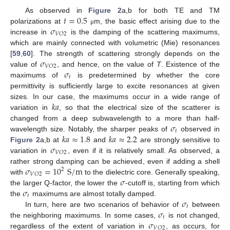
𝑡
=
0.5
As observed in
Figure 2
a,b for both TE and TM
𝜎
polarizations at
m, the basic effect arising due to the
μ
𝑉
𝑂
2
increase in
is the damping of the scattering maximums,
which are mainly connected with volumetric (Mie) resonances
𝜎
[
59
,
60
]. The strength of scattering strongly depends on the
𝑉
𝑂
2
𝜎
value of
, and hence, on the value of
T
. Existence of the
𝑡
maximums of
is predetermined by whether the core
permittivity is sufficiently large to excite resonances at given
𝑘
𝑎
sizes. In our case, the maximums occur in a wide range of
variation in
, so that the electrical size of the scatterer is
𝜎
changed from a deep subwavelength to a more than half-
𝑡
𝑘
𝑎
≈
1.8
𝑘
𝑎
≈
2.2
wavelength size. Notably, the sharper peaks of
observed in
𝜎
Figure 2
a,b at
and
are strongly sensitive to
𝑉
𝑂
2
variation in
, even if it is relatively small. As observed, a
𝜎
=
10
S
/
m
rather strong damping can be achieved, even if adding a shell
2
𝑉
𝑂
2
𝜎
with
to the dielectric core. Generally speaking,
𝜎
the larger Q-factor, the lower the
-cutoff is, starting from which
𝑡
𝜎
the
maximums are almost totally damped.
𝑡
𝜎
In turn, here are two scenarios of behavior of
between
𝑡
𝜎
the neighboring maximums. In some cases,
is not changed,
𝑉
𝑂
2
regardless of the extent of variation in
, as occurs, for