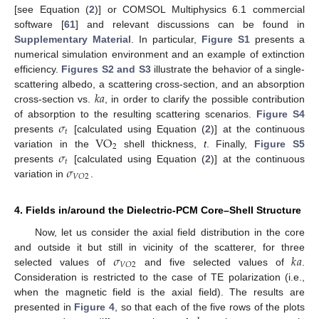
[see Equation (
2
)] or COMSOL Multiphysics 6.1 commercial
software [
61
] and relevant discussions can be found in
Supplementary Material
. In particular,
Figure S1
presents a
numerical simulation environment and an example of extinction
efficiency.
Figures S2 and S3
illustrate the behavior of a single-
𝑘
𝑎
scattering albedo, a scattering cross-section, and an absorption
cross-section vs.
, in order to clarify the possible contribution
𝜎
of absorption to the resulting scattering scenarios.
Figure S4
𝑡
VO
presents
[calculated using Equation (
2
)] at the continuous
2
𝜎
variation in the
shell thickness,
t
. Finally,
Figure S5
𝑡
𝜎
presents
[calculated using Equation (
2
)] at the continuous
𝑉
𝑂
2
variation in
.
4. Fields in/around the Dielectric-PCM Core–Shell Structure
Now, let us consider the axial field distribution in the core
𝜎
𝑘
𝑎
and outside it but still in vicinity of the scatterer, for three
𝑉
𝑂
2
selected values of
and five selected values of
.
Consideration is restricted to the case of TE polarization (i.e.,
when the magnetic field is the axial field). The results are
presented in
Figure 4
, so that each of the five rows of the plots