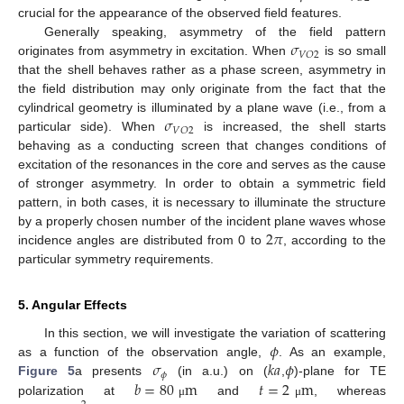
crucial for the appearance of the observed field features.
𝜎
Generally speaking, asymmetry of the field pattern
𝑉
𝑂
2
originates from asymmetry in excitation. When
is so small
that the shell behaves rather as a phase screen, asymmetry in
the field distribution may only originate from the fact that the
𝜎
cylindrical geometry is illuminated by a plane wave (i.e., from a
𝑉
𝑂
2
particular side). When
is increased, the shell starts
behaving as a conducting screen that changes conditions of
excitation of the resonances in the core and serves as the cause
of stronger asymmetry. In order to obtain a symmetric field
pattern, in both cases, it is necessary to illuminate the structure
2
𝜋
by a properly chosen number of the incident plane waves whose
incidence angles are distributed from 0 to
, according to the
particular symmetry requirements.
5. Angular Effects
𝜙
In this section, we will investigate the variation of scattering
𝜎
𝑘
𝑎
𝜙
as a function of the observation angle,
. As an example,
𝜙
𝑏
=
80
m
𝑡
=
2
m
Figure 5
a presents
(in a.u.) on (
,
)-plane for TE
polarization at
and
, whereas
μ
μ