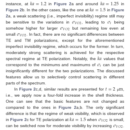
𝑘
𝑎
=
1.2
𝑘
𝑎
=
1.25
𝑘
𝑎
=
1.5
instance, at
in
Figure 2
a and around
in
Figure 2
b. In the other cases, like the one at
in
Figure
𝜎
𝜎
2
a, a weak scattering (i.e., imperfect invisibility) regime still may
𝑡
𝑉
𝑂
2
𝜎
be sensitive to the variations in
, leading to
being
𝑉
𝑂
2
𝜎
somehow higher for larger
but remaining low even at
𝑉
𝑂
2
small
. In fact, there are no significant differences between
TE and TM polarizations, except for the aforementioned
imperfect invisibility regime, which occurs for the former. In turn,
𝑘
𝑎
moderately strong scattering is achieved for the respective
𝜎
spectral regime at TE polarization. Notably, the
values that
𝑡
correspond to the minimums and maximums of
can be just
insignificantly different for the two polarizations. The discussed
features allow us to
selectively
control scattering in different
𝑡
=
2
m
parts of the spectrum.
In
Figure 2
c,d, similar results are presented for
,
μ
i.e., we apply now a four-fold increase in the shell thickness.
One can see that the basic features are not changed as
compared to the ones in
Figure 2
a,b. The only significant
𝑘
𝑎
=
1.5
𝜎
difference is that the regime of weak visibility, which is observed
𝑉
𝑂
2
𝜎
in
Figure 2
c for TE polarization at
when
is small,
𝑉
𝑂
2
can be switched now for moderate visibility by increasing
.