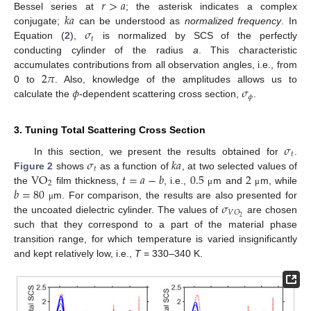
𝑟
>
𝑎
𝑘
𝑎
Bessel series at
; the asterisk indicates a complex
𝜎
conjugate;
can be understood as
normalized frequency
. In
𝑡
Equation (
2
),
is normalized by SCS of the perfectly
conducting cylinder of the radius
a
. This characteristic
2
𝜋
accumulates contributions from all observation angles, i.e., from
𝜙
𝜎
0 to
. Also, knowledge of the amplitudes allows us to
𝜙
calculate the
-dependent scattering cross section,
.
3. Tuning Total Scattering Cross Section
𝜎
𝑡
𝜎
𝑘
𝑎
In this section, we present the results obtained for
.
𝑡
VO
𝑡
=
𝑎
−
𝑏
0.5
2
Figure 2
shows
as a function of
, at two selected values of
2
𝑏
=
80
the
film thickness,
, i.e.,
m and
m, while
μ
μ
𝜎
m. For comparison, the results are also presented for
μ
𝑉
𝑂
2
the uncoated dielectric cylinder. The values of
are chosen
such that they correspond to a part of the material phase
transition range, for which temperature is varied insignificantly
and kept relatively low, i.e.,
T
= 330–340 K.