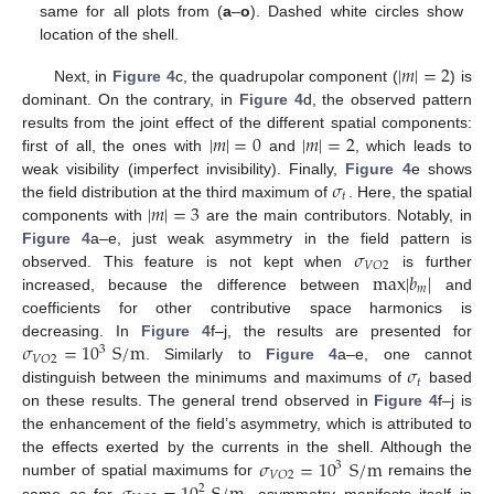
same for all plots from (
a
–
o
). Dashed white circles show
location of the shell.
|
𝑚
|
=
2
Next, in
Figure 4
c, the quadrupolar component (
) is
dominant. On the contrary, in
Figure 4
d, the observed pattern
|
𝑚
|
=
0
|
𝑚
|
=
2
results from the joint effect of the different spatial components:
first of all, the ones with
and
, which leads to
𝜎
weak visibility (imperfect invisibility). Finally,
Figure 4
e shows
𝑡
|
𝑚
|
=
3
the field distribution at the third maximum of
. Here, the spatial
components with
are the main contributors. Notably, in
𝜎
Figure 4
a–e, just weak asymmetry in the field pattern is
𝑉
𝑂
2
max
|
𝑏
|
observed. This feature is not kept when
is further
𝑚
increased, because the difference between
and
coefficients for other contributive space harmonics is
𝜎
=
10
S
/
m
decreasing. In
Figure 4
f–j, the results are presented for
3
𝑉
𝑂
2
𝜎
. Similarly to
Figure 4
a–e, one cannot
𝑡
distinguish between the minimums and maximums of
based
on these results. The general trend observed in
Figure 4
f–j is
the enhancement of the field’s asymmetry, which is attributed to
𝜎
=
10
S
/
m
the effects exerted by the currents in the shell. Although the
3
𝑉
𝑂
2
number of spatial maximums for
remains the
2
same as for
, asymmetry manifests itself in