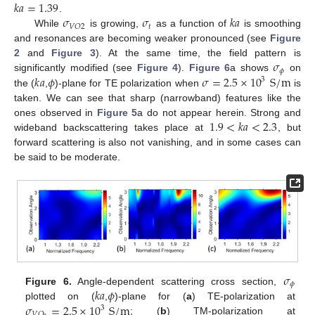
𝑘
𝑎
=
1.39
𝜎
𝜎
𝑘
𝑎
.
𝑡
𝑉
𝑂
2
While
is growing,
as a function of
is smoothing
and resonances are becoming weaker pronounced (see
Figure
𝜎
2
and
Figure 3
). At the same time, the field pattern is
𝜙
𝑘
𝑎
𝜙
𝜎
=
2.5
×
10
S
/
m
significantly modified (see
Figure 4
).
Figure 6
a shows
on
3
the (
,
)-plane for TE polarization when
is
taken. We can see that sharp (narrowband) features like the
1.9
<
𝑘
𝑎
<
2.3
ones observed in
Figure 5
a do not appear herein. Strong and
wideband backscattering takes place at
, but
forward scattering is also not vanishing, and in some cases can
be said to be moderate.
𝜎
𝜙
𝑘
𝑎
𝜙
Figure 6.
Angle-dependent scattering cross section,
𝜎
=
2.5
×
10
S
/
m
plotted on (
,
)-plane for (
a
) TE-polarization at
3
𝑉
𝑂
; (
b
) TM-polarization at