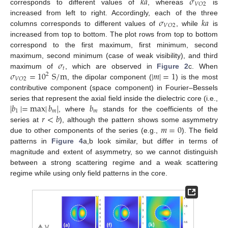
𝑘
𝑎
𝜎
𝑉
𝑂
2
corresponds to different values of
, whereas
is
𝜎
𝑘
𝑎
increased from left to right. Accordingly, each of the three
𝑉
𝑂
2
columns corresponds to different values of
, while
is
increased from top to bottom. The plot rows from top to bottom
correspond to the first maximum, first minimum, second
𝜎
maximum, second minimum (case of weak visibility), and third
𝑡
𝜎
=
10
S
/
m
|
𝑚
|
=
1
maximum of
, which are observed in
Figure 2
c. When
2
𝑉
𝑂
2
, the dipolar component (
) is the most
contributive component (space component) in Fourier–Bessels
|
𝑏
|
=
max
|
𝑏
|
𝑏
series that represent the axial field inside the dielectric core (i.e.,
1
𝑚
𝑚
𝑟
<
𝑏
, where
stands for the coefficients of the
𝑚
=
0
series at
), although the pattern shows some asymmetry
due to other components of the series (e.g.,
). The field
patterns in
Figure 4
a,b look similar, but differ in terms of
magnitude and extent of asymmetry, so we cannot distinguish
between a strong scattering regime and a weak scattering
regime while using only field patterns in the core.