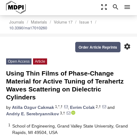
zoom_out_map
search
menu
Journals
Materials
Volume 17
Issue 1
10.3390/ma17010260
settings
Order Article Reprints
Open Access
Article
Using Thin Films of Phase-Change
Material for Active Tuning of Terahertz
Waves Scattering on Dielectric
Cylinders
1,*,†
2,†
by
Atilla Ozgur Cakmak
,
Evrim Colak
and
3,†
Andriy E. Serebryannikov
1
School of Engineering, Grand Valley State University, Grand
Rapids, MI 49504, USA