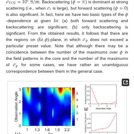
𝜎
=
10
S
/
m
𝜙
=
𝜋
2
𝑉
𝑂
2
𝜎
𝜙
=
0
. Backscattering (
) is dominant at strong
𝑡
𝜙
scattering (i.e., when
is large), but forward scattering (
)
𝑘
𝑎
is also significant. In fact, here we have two basic types of the
-dependence at given
: (a) both forward scattering and
backscattering are significant; (b) only backscattering is
𝑘
𝑎
𝜙
𝜎
significant. From the obtained results, it follows that there are
𝜙
the regions on (
,
)-plane, in which
does not exceed a
𝜙
particular preset value. Note that although there may be a
coincidence between the number of the maximums over
in
𝜎
the field patterns in the core and the number of the maximums
𝜙
of
for some cases, we have rather an unambiguous
correspondence between them in the general case.