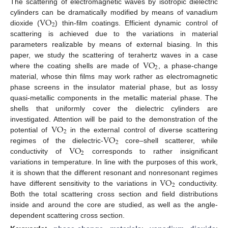
The scattering of electromagnetic waves by isotropic dielectric
VO
cylinders can be dramatically modified by means of vanadium
2
dioxide (
) thin-film coatings. Efficient dynamic control of
scattering is achieved due to the variations in material
parameters realizable by means of external biasing. In this
VO
paper, we study the scattering of terahertz waves in a case
2
where the coating shells are made of
, a phase-change
material, whose thin films may work rather as electromagnetic
phase screens in the insulator material phase, but as lossy
quasi-metallic components in the metallic material phase. The
shells that uniformly cover the dielectric cylinders are
VO
investigated. Attention will be paid to the demonstration of the
2
VO
potential of
in the external control of diverse scattering
2
VO
regimes of the dielectric-
core–shell scatterer, while
2
conductivity of
corresponds to rather insignificant
variations in temperature. In line with the purposes of this work,
VO
it is shown that the different resonant and nonresonant regimes
2
have different sensitivity to the variations in
conductivity.
Both the total scattering cross section and field distributions
inside and around the core are studied, as well as the angle-
dependent scattering cross section.