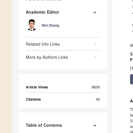
Academic Editor
Wei Zhang
Related Info Links
M
S
More by Authors Links
P
(
Article Views
8606
Citations
42
A
T
f
S
Table of Contents
w
d