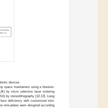
odontic devices.
oop space maintainers using a titanium-
K) by micro selective laser sintering
SA) by stereolithography [
12
,
13
]. Liang
-face deficiency with customized mini-
 The mini-plates were designed according