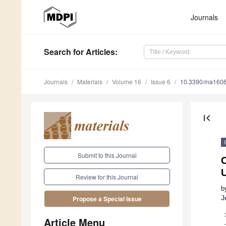
Journals
Search
for Articles
:
Journals
Materials
Volume 16
Issue 6
10.3390/ma160
first_page
Submit to this Journal
C
U
Review for this Journal
b
J
Propose a Special Issue
Article Menu