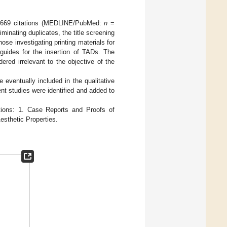
ved 669 citations (MEDLINE/PubMed:
n
=
iminating duplicates, the title screening
ose investigating printing materials for
 guides for the insertion of TADs. The
ered irrelevant to the objective of the
e eventually included in the qualitative
ent studies were identified and added to
ctions: 1. Case Reports and Proofs of
esthetic Properties.