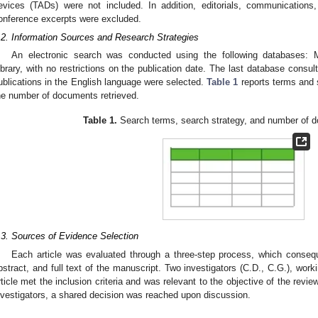
evices (TADs) were not included. In addition, editorials, communication
onference excerpts were excluded.
.2. Information Sources and Research Strategies
An electronic search was conducted using the following databases
ibrary, with no restrictions on the publication date. The last database cons
ublications in the English language were selected.
Table 1
reports terms and 
he number of documents retrieved.
Table 1.
Search terms, search strategy, and number of d
.3. Sources of Evidence Selection
Each article was evaluated through a three-step process, which consequen
bstract, and full text of the manuscript. Two investigators (C.D., C.G.), wor
rticle met the inclusion criteria and was relevant to the objective of the rev
nvestigators, a shared decision was reached upon discussion.