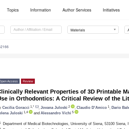
Topics
Information
Author Services
Initiatives
Materials
62166
Open Access
Review
linically Relevant Properties of 3D Printable Ma
se in Orthodontics: A Critical Review of the Li
1,*
2
1
y
Cecilia Goracci
,
Jovana Juloski
,
Claudio D’Amico
,
Dario Bal
1,4
5
elena Juloski
and
Alessandro Vichi
1
Department of Medical Biotechnologies, University of Siena, 53100 Siena, I
2