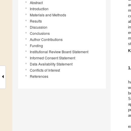
Abstract
a
Introduction
m
Materials and Methods
c
Results
a
Discussion
i
e
Conclusions
m
Author Contributions
s
Funding
K
Institutional Review Board Statement
Informed Consent Statement
Data Availability Statement
1
Conflicts of Interest
References
h
w
b
S
a
p
a
e