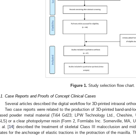
Figure 1.
Study selection flow chart.
.1. Case Reports and Proofs of Concept Clinical Cases
Several articles described the digital workflow for 3D-printed intraoral orth
Two case reports were related to the production of 3D-printed band-and-l
ased powder metal material (Ti64 Gd23; LPW Technology Ltd., Cheshire, U
SLS) or a clear photopolymer resin (Form 2, Formlabs Inc. Somerville, MA, U
 al. [
14
] described the treatment of skeletal Class III malocclusion and mid
lates for the anchorage of elastic tractions in the protraction of the maxilla.