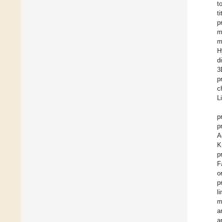
t
t
p
m
m
H
d
3
p
c
L
p
p
A
K
p
F
o
p
l
m
a
a