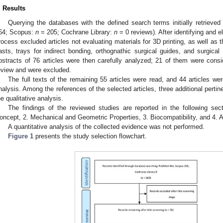
. Results
Querying the databases with the defined search terms initially retrie
64; Scopus:
n
= 205; Cochrane Library:
n
= 0 reviews). After identifying and el
rocess excluded articles not evaluating materials for 3D printing, as well as th
asts, trays for indirect bonding, orthognathic surgical guides, and surgical
bstracts of 76 articles were then carefully analyzed; 21 of them were consid
eview and were excluded.
The full texts of the remaining 55 articles were read, and 44 articles wer
nalysis. Among the references of the selected articles, three additional pertin
he qualitative analysis.
The findings of the reviewed studies are reported in the following se
oncept, 2. Mechanical and Geometric Properties, 3. Biocompatibility, and 4. A
A quantitative analysis of the collected evidence was not performed.
Figure 1
presents the study selection flowchart.