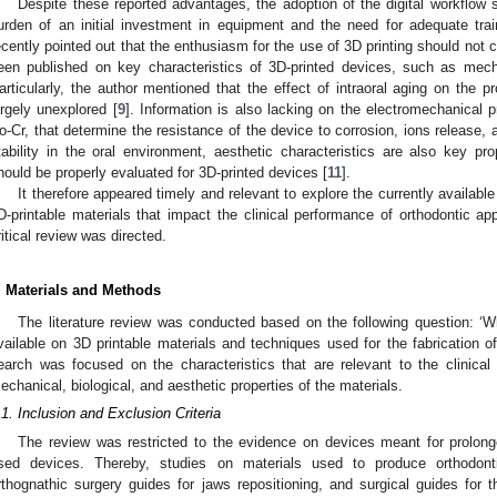
Despite these reported advantages, the adoption of the digital workflow st
urden of an initial investment in equipment and the need for adequate trai
ecently pointed out that the enthusiasm for the use of 3D printing should not 
een published on key characteristics of 3D-printed devices, such as mecha
articularly, the author mentioned that the effect of intraoral aging on the pro
argely unexplored [
9
]. Information is also lacking on the electromechanical p
o-Cr, that determine the resistance of the device to corrosion, ions release, a
tability in the oral environment, aesthetic characteristics are also key pro
hould be properly evaluated for 3D-printed devices [
11
].
It therefore appeared timely and relevant to explore the currently available s
D-printable materials that impact the clinical performance of orthodontic app
ritical review was directed.
. Materials and Methods
The literature review was conducted based on the following question: ‘Wh
vailable on 3D printable materials and techniques used for the fabrication of
earch was focused on the characteristics that are relevant to the clinical 
echanical, biological, and aesthetic properties of the materials.
.1. Inclusion and Exclusion Criteria
The review was restricted to the evidence on devices meant for prolonge
sed devices. Thereby, studies on materials used to produce orthodonti
rthognathic surgery guides for jaws repositioning, and surgical guides for 