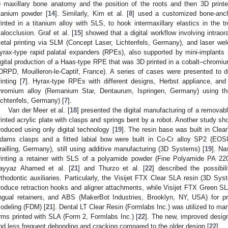
o maxillary bone anatomy and the position of the roots and then 3D printe
itanium powder [
14
]. Similarly, Kim et al. [
8
] used a customized bone-anch
rinted in a titanium alloy with SLS, to hook intermaxillary elastics in the t
alocclusion. Graf et al. [
15
] showed that a digital workflow involving intraora
etal printing via SLM (Concept Laser, Lichtenfels, Germany), and laser weldi
yrax-type rapid palatal expanders (RPEs), also supported by mini-implants 
igital production of a Haas-type RPE that was 3D printed in a cobalt–chromi
DRPD, Mouilleron-le-Captif, France). A series of cases were presented to d
rinting [
7
]. Hyrax-type RPEs with different designs, Herbst appliance, and 
hromium alloy (Remanium Star, Dentaurum, Ispringen, Germany) using 
ichtenfels, Germany) [
7
].
Van der Meer et al. [
18
] presented the digital manufacturing of a removabl
rinted acrylic plate with clasps and springs bent by a robot. Another study sh
roduced using only digital technology [
19
]. The resin base was built in Cle
dams clasps and a fitted labial bow were built in Co-Cr alloy SP2 (EO
railling, Germany), still using additive manufacturing (3D Systems) [
19
]. Na
rinting a retainer with SLS of a polyamide powder (Fine Polyamide PA
ayyaz Ahamed et al. [
21
] and Thurzo et al. [
22
] described the possibil
rthodontic auxiliaries. Particularly, the Visijet FTX Clear SLA resin (3D S
roduce retraction hooks and aligner attachments, while Visijet FTX Green 
ingual retainers, and ABS (MakerBot Industries, Brooklyn, NY, USA) for pr
odeling (FDM) [
21
]. Dental LT Clear Resin (Formlabs Inc.) was utilized to ma
rms printed with SLA (Form 2, Formlabs Inc.) [
22
]. The new, improved design
nd less frequent debonding and cracking compared to the older design [
22
].