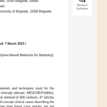
ade, 11000 Belgrade, Serbia
Discuss in
pain
SciProfiles
niversity of Belgrade, 11000 Belgrade,
ed: 7 March 2023
/
ymer-Based Materials for Dentistry
)
aterials and techniques used for the
re clinically relevant. MEDLINE/PubMed,
retrieval of 669 citations, 47 articles
-of-concept clinical cases describing the
other than these case reports are not