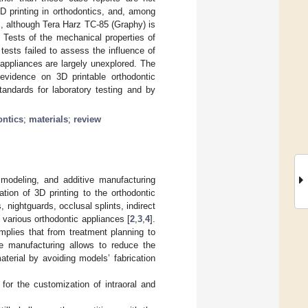
3D printing in orthodontics, and, among
s, although Tera Harz TC-85 (Graphy) is
s. Tests of the mechanical properties of
tests failed to assess the influence of
 appliances are largely unexplored. The
 evidence on 3D printable orthodontic
tandards for laboratory testing and by
ontics
;
materials
;
review
 modeling, and additive manufacturing
cation of 3D printing to the orthodontic
, nightguards, occlusal splints, indirect
 various orthodontic appliances [
2
,
3
,
4
].
mplies that from treatment planning to
use manufacturing allows to reduce the
terial by avoiding models’ fabrication
 for the customization of intraoral and