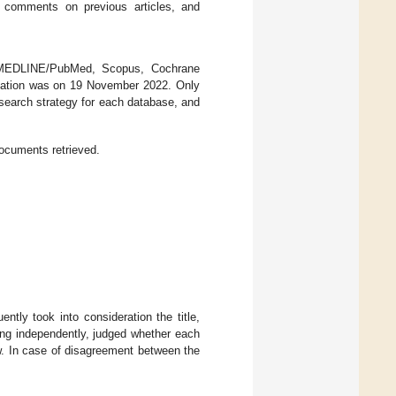
s, comments on previous articles, and
: MEDLINE/PubMed, Scopus, Cochrane
ultation was on 19 November 2022. Only
search strategy for each database, and
ocuments retrieved.
tly took into consideration the title,
king independently, judged whether each
iew. In case of disagreement between the