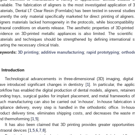
vailable. The fabrication of aligners is the most investigated application of 
aterials, Dental LT Clear Resin (Formlabs) has been tested in several studie
urrently the only material specifically marketed for direct printing of aligner
ligners materials lacked homogeneity in the protocols, while biocompatibility 
ntraoral conditions on eluents release. The aesthetic properties of 3D-printed
vidence on 3D-printed metallic appliances is also limited. The scientific
aterials and techniques should be strengthened by defining international s
tarting the necessary clinical trials.
eywords:
3D printing
;
additive manufacturing
;
rapid prototyping
;
orthod
. Introduction
Technological advancements in three-dimensional (3D) imaging, digital
ave introduced significant changes in dentistry [
1
]. In particular, the appli
orkflow has enabled the digital production of dental models, aligners, retainers
onding trays, surgical guides for implant placement, and metal frameworks of
uch manufacturing can also be carried out ‘in-house’. In-house fabrication i
ppliance delivery, every step is handled in the orthodontic office. In-ho
roduct delivery time, eliminates shipping costs, and decreases the waste ma
nd thermoforming [
1
,
5
].
It has also been claimed that 3D printing provides greater opportunities
xtraoral devices [
1
,
5
,
6
,
7
,
8
].