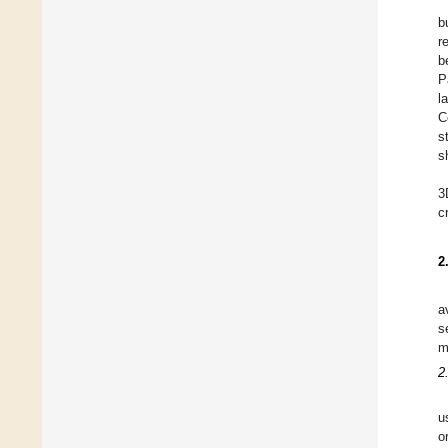
b
r
b
P
l
C
s
s
3
c
2
a
s
m
2
u
o