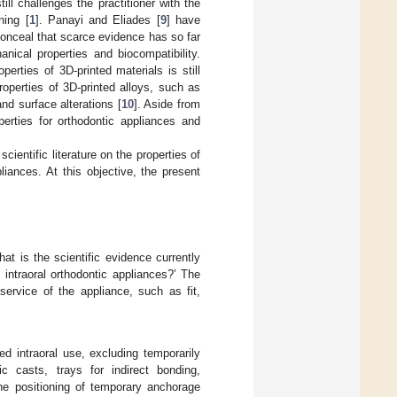
ill challenges the practitioner with the
ning [
1
]. Panayi and Eliades [
9
] have
conceal that scarce evidence has so far
nical properties and biocompatibility.
perties of 3D-printed materials is still
roperties of 3D-printed alloys, such as
nd surface alterations [
10
]. Aside from
perties for orthodontic appliances and
cientific literature on the properties of
liances. At this objective, the present
at is the scientific evidence currently
 intraoral orthodontic appliances?’ The
service of the appliance, such as fit,
d intraoral use, excluding temporarily
c casts, trays for indirect bonding,
the positioning of temporary anchorage