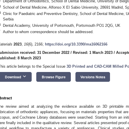
Department of Orthodontics, School of Dental Medicine, University of Belgr
3
School of Dental Medicine, Alfonso X El Sabio University, 28691 Madrid, S
4
Clinic for Paediatric and Preventive Dentistry, School of Dental Medicine, U
Serbia
5
Dental Academy, University of Portsmouth, Portsmouth PO1 2QG, UK
*
Author to whom correspondence should be addressed.
aterials
2023
,
16
(6), 2166;
https://doi.org/10.3390/ma16062166
ubmission received: 31 December 2022
/
Revised: 1 March 2023
/
Accept
ublished: 8 March 2023
This article belongs to the Special Issue
3D Printed and CAD-CAM Milled Pol
keyboard_arrow_down
Download
Browse Figure
Versions Notes
bstract
he review aimed at analyzing the evidence available on 3D printable m
abrication of orthodontic appliances, focusing on materials properties that a
copus, and Cochrane Library databases were searched. Starting from an initial 
ere finally included in the qualitative review. Several articles presented proof
igital workflow to manufacture a variety of appliances. Clinical studies 