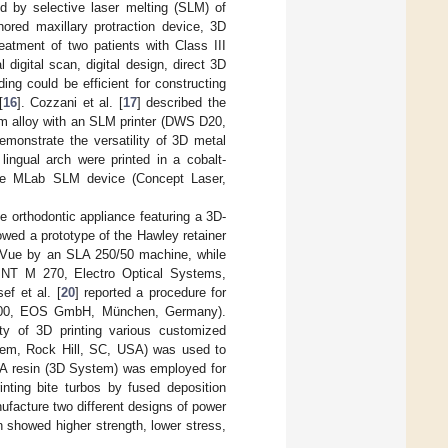
d by selective laser melting (SLM) of
ored maxillary protraction device, 3D
reatment of two patients with Class III
l digital scan, digital design, direct 3D
ng could be efficient for constructing
[
16
]. Cozzani et al. [
17
] described the
um alloy with an SLM printer (DWS D20,
emonstrate the versatility of 3D metal
lingual arch were printed in a cobalt-
the MLab SLM device (Concept Laser,
e orthodontic appliance featuring a 3D-
owed a prototype of the Hawley retainer
arVue by an SLA 250/50 machine, while
SINT M 270, Electro Optical Systems,
sef et al. [
20
] reported a procedure for
 2200, EOS GmbH, München, Germany).
ity of 3D printing various customized
ystem, Rock Hill, SC, USA) was used to
SLA resin (3D System) was employed for
inting bite turbos by fused deposition
nufacture two different designs of power
 showed higher strength, lower stress,