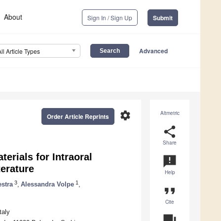
About
Sign In / Sign Up
Submit
Advanced
All Article Types
settings
Altmetric
Order Article Reprints
share
Share
terials for Intraoral
announcement
terature
Help
3
1
estra
,
Alessandra Volpe
,
format_quote
Cite
taly
question_answer