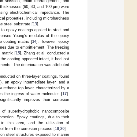
n scission, chain rearrangement, and
g thicknesses (60, 80, and 100 µm) were
using electrochemical impedance. The
cal properties, including microhardness
e steel substrate [
13
].
) to epoxy coatings applied to steel and
creased Young’s modulus of the epoxy
e coating matrix [
14
]. However, epoxy
tures due to embrittlement. The freezing
 matrix [
15
]. Zhang et al. conducted a
he coating appeared intact, it had lost
ents. The deterioration was attributed
nducted on three-layer coatings, found
n), an epoxy intermediate layer, and a
urethane top layer, characterized by a
s the ingress of water molecules [
17
].
significantly improves their corrosion
 of superhydrophobic nanocomposite
corrosion. Epoxy coatings, due to their
 in this area, and the utilization of
el from the corrosion process [
19
,
20
].
rbon steel structures exposed to marine