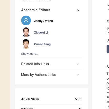
Academic Editors
Zhenyu Wang
M
S
Xiaowei Li
P
(
Cunao Feng
Show more...
Related Info Links
A
T
More by Authors Links
c
c
s
w
T
Article Views
5881
i
µ
11