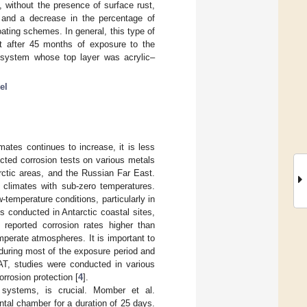
 without the presence of surface rust,
, and a decrease in the percentage of
ating schemes. In general, this type of
t after 45 months of exposure to the
 system whose top layer was acrylic–
el
imates continues to increase, it is less
ucted corrosion tests on various metals
rctic areas, and the Russian Far East.
d climates with sub-zero temperatures.
-temperature conditions, particularly in
ons conducted in Antarctic coastal sites,
, reported corrosion rates higher than
mperate atmospheres. It is important to
e during most of the exposure period and
T, studies were conducted in various
rrosion protection [
4
].
 systems, is crucial. Momber et al.
ntal chamber for a duration of 25 days.