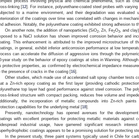
omplex process involving physical and chemical phenomena, such as chai
ross-linking [
12
]. For instance, polyurethane-coated steel probes with varyin
ubjected to a marine environment, and their degradation was evaluated 
eterioration of the coatings over time was correlated with changes in mechani
nd adhesion. Notably, the polyurethane coating exhibited strong adhesion to th
On another note, the addition of nanoparticles (SiO
, Zn, Fe
O
, and clay
2
2
3
xposed to a NaCl solution has shown improved corrosion behavior and in
oating. This enhancement is attributed to the improved microstructure of th
oatings, in general, exhibit inferior anticorrosion performance at low tempera
rocess can accelerate the diffusion of aggressive ions through the polymeric
0-year study on the behavior of epoxy coatings at sites in Wanning. Although t
ts protective properties, as confirmed by electrochemical impedance measurem
o the presence of cracks in the coating [
16
].
Other studies, which made use of accelerated salt spray chamber tests co
hat a Zn-rich epoxy coating as the first layer (providing cathodic protectio
olyurethane top layer had good performance against steel corrosion. The poly
ross-linked structure with compact packing, reduces free volume and impede
dditionally, the incorporation of metallic compounds into Zn-rich paints 
rotection capabilities for the underlying metal [
18
].
Presently, nanotechnology has opened avenues for the development
oatings with excellent properties for protecting metallic materials against 
idespread industrial usage, have garnered significant research interest
uperhydrophobic coatings appears to be a promising solution for protecting ste
In the present study, three paint systems typically used in Chile for ca