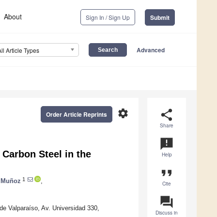
About
Sign In / Sign Up
Submit
Advanced
All Article Types
settings
share
Order Article Reprints
Share
announcement
 Carbon Steel in the
Help
format_quote
1
 Muñoz
,
Cite
question_answer
 de Valparaíso, Av. Universidad 330,
Discuss in