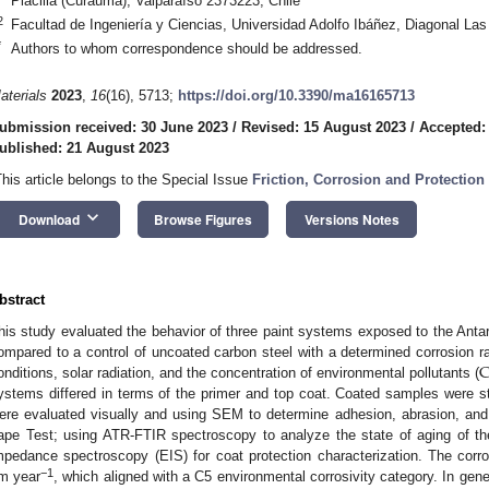
Placilla (Curauma), Valparaíso 2373223, Chile
2
Facultad de Ingeniería y Ciencias, Universidad Adolfo Ibáñez, Diagonal Las
*
Authors to whom correspondence should be addressed.
aterials
2023
,
16
(16), 5713;
https://doi.org/10.3390/ma16165713
ubmission received: 30 June 2023
/
Revised: 15 August 2023
/
Accepted:
ublished: 21 August 2023
This article belongs to the Special Issue
Friction, Corrosion and Protection 
keyboard_arrow_down
Download
Browse Figures
Versions Notes
bstract
his study evaluated the behavior of three paint systems exposed to the Anta
C
ompared to a control of uncoated carbon steel with a determined corrosion rat
onditions, solar radiation, and the concentration of environmental pollutants (
ystems differed in terms of the primer and top coat. Coated samples were s
ere evaluated visually and using SEM to determine adhesion, abrasion, and
ape Test; using ATR-FTIR spectroscopy to analyze the state of aging of th
mpedance spectroscopy (EIS) for coat protection characterization. The corro
−1
m year
, which aligned with a C5 environmental corrosivity category. In gener