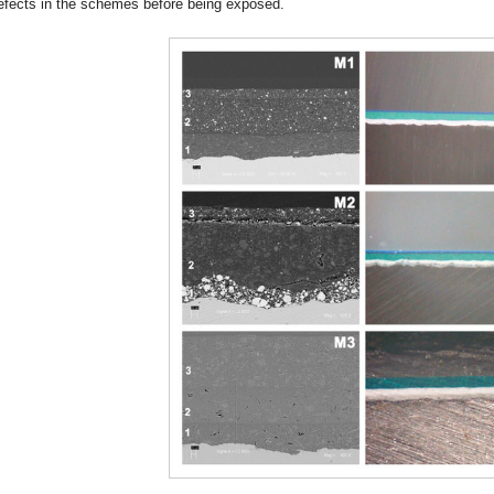
efects in the schemes before being exposed.