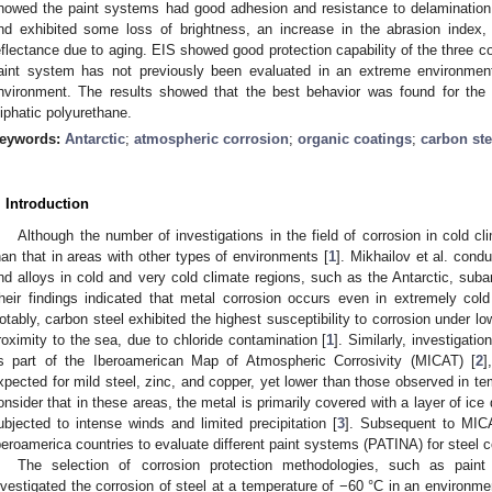
howed the paint systems had good adhesion and resistance to delamination,
nd exhibited some loss of brightness, an increase in the abrasion index
eflectance due to aging. EIS showed good protection capability of the three co
aint system has not previously been evaluated in an extreme environmen
nvironment. The results showed that the best behavior was found for the
liphatic polyurethane.
eywords:
Antarctic
;
atmospheric corrosion
;
organic coatings
;
carbon ste
. Introduction
Although the number of investigations in the field of corrosion in cold cl
han that in areas with other types of environments [
1
]. Mikhailov et al. cond
nd alloys in cold and very cold climate regions, such as the Antarctic, suba
heir findings indicated that metal corrosion occurs even in extremely col
otably, carbon steel exhibited the highest susceptibility to corrosion under low
roximity to the sea, due to chloride contamination [
1
]. Similarly, investigati
s part of the Iberoamerican Map of Atmospheric Corrosivity (MICAT) [
2
]
xpected for mild steel, zinc, and copper, yet lower than those observed in te
onsider that in these areas, the metal is primarily covered with a layer of ic
ubjected to intense winds and limited precipitation [
3
]. Subsequent to MICA
beroamerica countries to evaluate different paint systems (PATINA) for steel co
The selection of corrosion protection methodologies, such as paint
nvestigated the corrosion of steel at a temperature of −60 °C in an environme