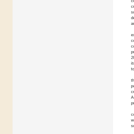
c
c
s
d
a
e
c
c
p
2
i
t
t
p
c
A
p
c
w
s