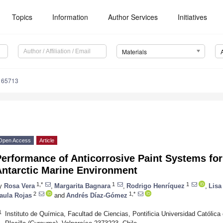
Topics
Information
Author Services
Initiatives
Materials
165713
Open Access
Article
erformance of Anticorrosive Paint Systems for
Antarctic Marine Environment
1,*
1
1
y
Rosa Vera
,
Margarita Bagnara
,
Rodrigo Henríquez
,
Lisa
2
1,*
aula Rojas
and
Andrés Díaz-Gómez
1
Instituto de Química, Facultad de Ciencias, Pontificia Universidad Católica