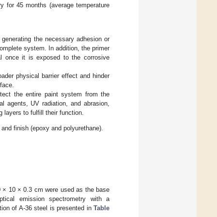
tory for 45 months (average temperature
of generating the necessary adhesion or
complete system. In addition, the primer
al once it is exposed to the corrosive
ader physical barrier effect and hinder
face.
otect the entire paint system from the
l agents, UV radiation, and abrasion,
layers to fulfill their function.
 and finish (epoxy and polyurethane).
10 × 10 × 0.3 cm were used as the base
tical emission spectrometry with a
 of A-36 steel is presented in
Table