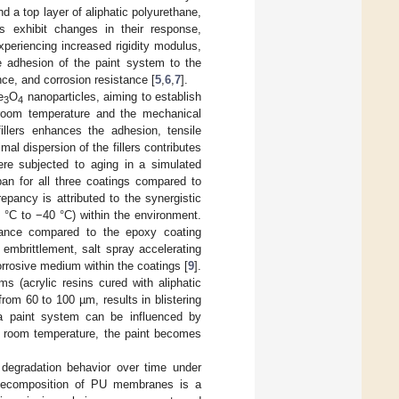
 a top layer of aliphatic polyurethane,
s exhibit changes in their response,
experiencing increased rigidity modulus,
he adhesion of the paint system to the
nce, and corrosion resistance [
5
,
6
,
7
].
e
O
nanoparticles, aiming to establish
3
4
 room temperature and the mechanical
fillers enhances the adhesion, tensile
mal dispersion of the fillers contributes
ere subjected to aging in a simulated
pan for all three coatings compared to
pancy is attributed to the synergistic
0 °C to −40 °C) within the environment.
ormance compared to the epoxy coating
embrittlement, salt spray accelerating
rrosive medium within the coatings [
9
].
s (acrylic resins cured with aliphatic
rom 60 to 100 µm, results in blistering
 a paint system can be influenced by
ow room temperature, the paint becomes
degradation behavior over time under
he decomposition of PU membranes is a