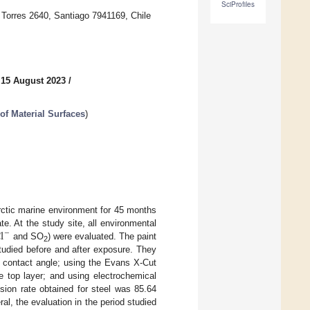
SciProfiles
 Torres 2640, Santiago 7941169, Chile
 15 August 2023
/
of Material Surfaces
)
rctic marine environment for 45 months
l
e. At the study site, all environmental
−
and SO
) were evaluated. The paint
2
tudied before and after exposure. They
 contact angle; using the Evans X-Cut
e top layer; and using electrochemical
sion rate obtained for steel was 85.64
al, the evaluation in the period studied