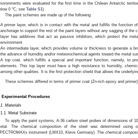
nvironments were evaluated for the first time in the Chilean Antarctic terri
elow 0 °C; see
Table S1
).
The paint schemes are made up of the following:
A primer layer, which is in contact with the metal and fulfills the function 
anchorage to support the rest of the paint layers without any sagging of the 
layer has additives that act as passive inhibitors, which protect the met
environment.
An intermediate layer, which provides volume or thickness to generate a bro
the advance of humidity and/or meteorochemical agents toward the metal sur
A top coat, which fulfills a special and important function, namely, to pr
elements. This top layer must have a high resistance to humidity, chemica
among other qualities. It is the first protection shield that allows the underlying 
These schemes differed in terms of primer coat (Zn-rich epoxy and primer)
. Experimental Procedures
.1. Materials
.1.1. Metal Substrate
To apply the paint systems, A-36 carbon steel probes of dimensions of 
etal. The chemical composition of the steel was determined using op
PECTROMAXx instrument (LMX10, Kleve Germany). The chemical composition