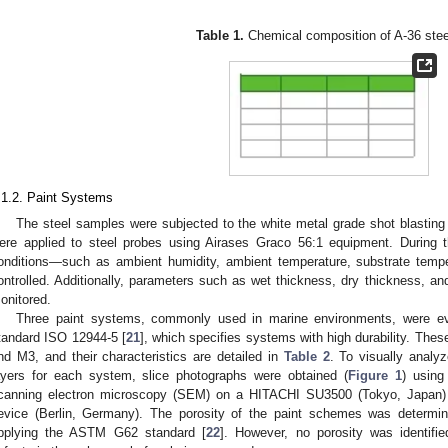
.
Table 1.
Chemical composition of A-36 stee
.1.2. Paint Systems
The steel samples were subjected to the white metal grade shot blasti
ere applied to steel probes using Airases Graco 56:1 equipment. During t
onditions—such as ambient humidity, ambient temperature, substrate temp
ontrolled. Additionally, parameters such as wet thickness, dry thickness, an
onitored.
Three paint systems, commonly used in marine environments, were eval
tandard ISO 12944-5 [
21
], which specifies systems with high durability. Th
nd M3, and their characteristics are detailed in
Table 2
. To visually analyz
ayers for each system, slice photographs were obtained (
Figure 1
) using
canning electron microscopy (SEM) on a HITACHI SU3500 (Tokyo, Japan)
evice (Berlin, Germany). The porosity of the paint schemes was determin
pplying the ASTM G62 standard [
22
]. However, no porosity was identifie