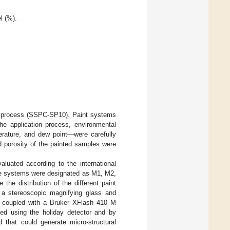
l (%).
ng process (SSPC-SP10). Paint systems
he application process, environmental
erature, and dew point—were carefully
d porosity of the painted samples were
uated according to the international
ese systems were designated as M1, M2,
e the distribution of the different paint
 a stereoscopic magnifying glass and
 coupled with a Bruker XFlash 410 M
ed using the holiday detector and by
d that could generate micro-structural