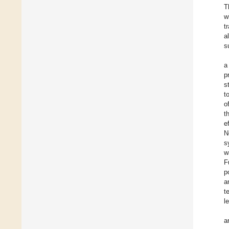
T
w
t
a
s
a
p
s
t
o
t
e
N
s
w
F
p
a
t
l
a