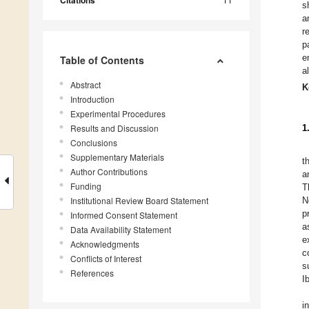
Citations
s
a
r
p
e
Table of Contents
a
Abstract
K
Introduction
Experimental Procedures
Results and Discussion
1
Conclusions
Supplementary Materials
t
Author Contributions
a
Funding
T
Institutional Review Board Statement
N
p
Informed Consent Statement
a
Data Availability Statement
e
Acknowledgments
c
Conflicts of Interest
s
References
I
i