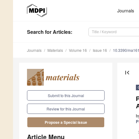
Journals
Search
for Articles
:
Journals
Materials
Volume 16
Issue 16
10.3390/ma16
first_page
Submit to this Journal
P
Review for this Journal
b
P
Propose a Special Issue
Article Menu