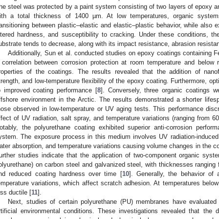
he steel was protected by a paint system consisting of two layers of epoxy and
ith a total thickness of 1400 µm. At low temperatures, organic system
ransitioning between plastic–elastic and elastic–plastic behavior, while also 
ltered hardness, and susceptibility to cracking. Under these conditions, t
ubstrate tends to decrease, along with its impact resistance, abrasion resista
Additionally, Sun et al. conducted studies on epoxy coatings containing F
 correlation between corrosion protection at room temperature and below
roperties of the coatings. The results revealed that the addition of nano
trength, and low-temperature flexibility of the epoxy coating. Furthermore, opti
o improved coating performance [
8
]. Conversely, three organic coatings w
ffshore environment in the Arctic. The results demonstrated a shorter lifes
hose observed in low-temperature or UV aging tests. This performance discre
ffect of UV radiation, salt spray, and temperature variations (ranging from 6
otably, the polyurethane coating exhibited superior anti-corrosion perf
ystem. The exposure process in this medium involves UV radiation-induced 
ater absorption, and temperature variations causing volume changes in the co
urther studies indicate that the application of two-component organic system
olyurethane) on carbon steel and galvanized steel, with thicknesses ranging f
nd reduced coating hardness over time [
10
]. Generally, the behavior of
emperature variations, which affect scratch adhesion. At temperatures bel
ess ductile [
11
].
Next, studies of certain polyurethane (PU) membranes have evaluated 
rtificial environmental conditions. These investigations revealed that t