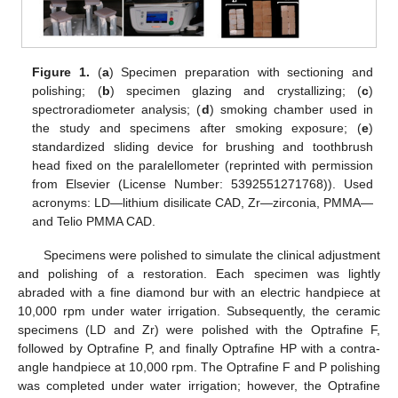
Figure 1.
(
a
) Specimen preparation with sectioning and
polishing; (
b
) specimen glazing and crystallizing; (
c
)
spectroradiometer analysis; (
d
) smoking chamber used in
the study and specimens after smoking exposure; (
e
)
standardized sliding device for brushing and toothbrush
head fixed on the paralellometer (reprinted with permission
from Elsevier (License Number: 5392551271768)). Used
acronyms: LD—lithium disilicate CAD, Zr—zirconia, PMMA—
and Telio PMMA CAD.
Specimens were polished to simulate the clinical adjustment
and polishing of a restoration. Each specimen was lightly
abraded with a fine diamond bur with an electric handpiece at
10,000 rpm under water irrigation. Subsequently, the ceramic
specimens (LD and Zr) were polished with the Optrafine F,
followed by Optrafine P, and finally Optrafine HP with a contra-
angle handpiece at 10,000 rpm. The Optrafine F and P polishing
was completed under water irrigation; however, the Optrafine