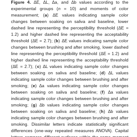
Figure 4.
ΔE, ΔL, Δa, and Δb values according to the
experimental groups (
n
= 10) and moments of color
measurement; (
a
) ΔE values indicating sample color
changes between soaking on saliva and baseline, lower
dashed line representing the perceptibility threshold (ΔE =
1.2) and higher dashed line representing the acceptability
threshold (ΔE = 2.7); (
b
) ΔE values indicating sample color
changes between brushing and after smoking, lower dashed
line representing the perceptibility threshold (ΔE = 1.2) and
higher dashed line representing the acceptability threshold
(ΔE = 2.7); (
c
) ΔL values indicating sample color changes
between soaking on saliva and baseline; (
d
) ΔL values
indicating sample color changes between brushing and after
smoking; (
e
) Δa values indicating sample color changes
between soaking on saliva and baseline; (
f
) Δa values
indicating sample color changes between brushing and after
smoking; (
g
) Δb values indicating sample color changes
between soaking on saliva and baseline; (
h
) Δb values
indicating sample color changes between brushing and after
smoking. Dissimilar letters indicate statistically significant
differences (one-way repeated measures ANOVA). Capital