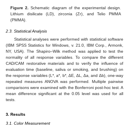
Figure 2.
Schematic diagram of the experimental design.
Lithium disilicate (LD), zirconia (Zr), and Telio PMMA
(PMMA).
2.3. Statistical Analysis
Statistical analyses were performed with statistical software
(IBM SPSS Statistics for Windows, v. 21.0, IBM Corp., Armonk,
NY, USA). The Shapiro–Wilk method was applied to test the
normality of all response variables. To compare the different
CAD/CAM restorative materials and to verify the influence of
evaluation time (baseline, saliva or smoking, and brushing) on
the response variables (L*, a*, b*, ∆E, ∆L, ∆a, and ∆b), one-way
repeated measures ANOVA was performed. Multiple pairwise
comparisons were examined with the Bonferroni post-hoc test. A
mean difference significant at the 0.05 level was used for all
tests.
3. Results
3.1. Color Measurement