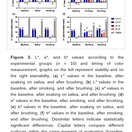
Figure 3.
L*, a*, and b* values according to the
experimental groups (
n
= 10) and timing of color
measurement, graphs on the left represent stability and on
the right stainability; (
a
) L* values in the baseline, after
soaking on saliva, and after brushing; (
b
) L* values in the
baseline, after smoking, and after brushing; (
c
) a* values in
the baseline, after soaking on saliva, and after brushing; (
d
)
a* values in the baseline, after smoking, and after brushing;
(
e
) b* values in the baseline, after soaking on saliva, and
after brushing; (
f
) b* values in the baseline, after smoking,
and after brushing. Dissimilar letters indicate statistically
significant differences. Capital letters compare different
surfaces within the same moment of evaluation (baseline,