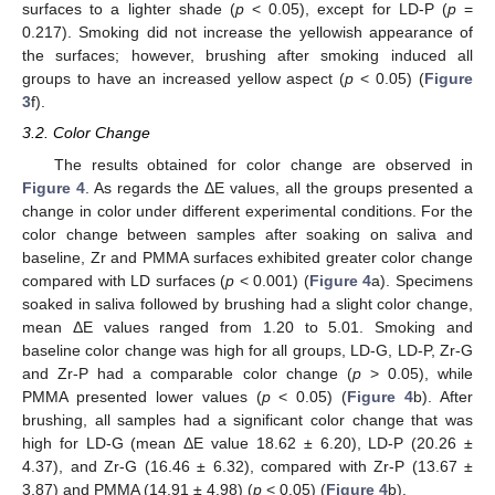
surfaces to a lighter shade (
p
< 0.05), except for LD-P (
p
=
0.217). Smoking did not increase the yellowish appearance of
the surfaces; however, brushing after smoking induced all
groups to have an increased yellow aspect (
p
< 0.05) (
Figure
3
f).
3.2. Color Change
The results obtained for color change are observed in
Figure 4
. As regards the ΔE values, all the groups presented a
change in color under different experimental conditions. For the
color change between samples after soaking on saliva and
baseline, Zr and PMMA surfaces exhibited greater color change
compared with LD surfaces (
p
< 0.001) (
Figure 4
a). Specimens
soaked in saliva followed by brushing had a slight color change,
mean ΔE values ranged from 1.20 to 5.01. Smoking and
baseline color change was high for all groups, LD-G, LD-P, Zr-G
and Zr-P had a comparable color change (
p
> 0.05), while
PMMA presented lower values (
p
< 0.05) (
Figure 4
b). After
brushing, all samples had a significant color change that was
high for LD-G (mean ΔE value 18.62 ± 6.20), LD-P (20.26 ±
4.37), and Zr-G (16.46 ± 6.32), compared with Zr-P (13.67 ±
3.87) and PMMA (14.91 ± 4.98) (
p
< 0.05) (
Figure 4
b).