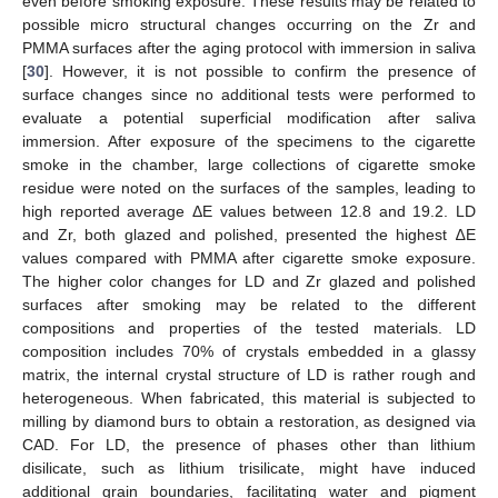
even before smoking exposure. These results may be related to
possible micro structural changes occurring on the Zr and
PMMA surfaces after the aging protocol with immersion in saliva
[
30
]. However, it is not possible to confirm the presence of
surface changes since no additional tests were performed to
evaluate a potential superficial modification after saliva
immersion. After exposure of the specimens to the cigarette
smoke in the chamber, large collections of cigarette smoke
residue were noted on the surfaces of the samples, leading to
high reported average ΔE values between 12.8 and 19.2. LD
and Zr, both glazed and polished, presented the highest ∆E
values compared with PMMA after cigarette smoke exposure.
The higher color changes for LD and Zr glazed and polished
surfaces after smoking may be related to the different
compositions and properties of the tested materials. LD
composition includes 70% of crystals embedded in a glassy
matrix, the internal crystal structure of LD is rather rough and
heterogeneous. When fabricated, this material is subjected to
milling by diamond burs to obtain a restoration, as designed via
CAD. For LD, the presence of phases other than lithium
disilicate, such as lithium trisilicate, might have induced
additional grain boundaries, facilitating water and pigment