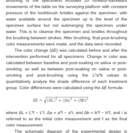
Brushing of the specimens included 20 forward–backward
movements of the table on the surveying platform with constant
pressure of the toothbrush bristles against the specimen, with
water available around the specimen up to the level of the
specimen surface but not submerging the specimen under
water. This is to cleanse the specimen and bristles throughout
the brushing between strokes. After brushing, final post-brushing
color measurements were made, and the data were recorded.
The color change (∆E) was calculated before and after the
intervention performed for all specimens. Change in color was
calculated between baseline and post-soaking on saliva or post-
smoking, as well as between post-soaking on saliva or post-
smoking and post-brushing using the L*a*b values to
quantitatively analyze the shade difference of each treatment
group. Color differences were calculated using the ∆E formula:
−
−
−
−
−
−
−
−
−
−
−
−
−
−
−
−
−
−
√
Δ
E
=
(
Δ
L
)
+
(
Δ
a
)
+
(
Δ
b
)
2
2
2
where ∆L = L*f − L*i, ∆a = a*f − a*i, and ∆b = b*f − b*I, and i is
referred to as the initial color measurement and f as the final
color measurement.
The schematic diagram of the experimental design is