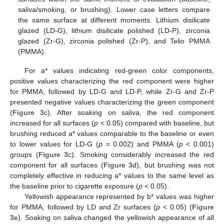
saliva/smoking, or brushing). Lower case letters compare
the same surface at different moments. Lithium disilicate
glazed (LD-G), lithium disilicate polished (LD-P), zirconia
glazed (Zr-G), zirconia polished (Zr-P), and Telio PMMA
(PMMA).
For a* values indicating red-green color components,
positive values characterizing the red component were higher
for PMMA, followed by LD-G and LD-P, while Zr-G and Zr-P
presented negative values characterizing the green component
(
Figure 3
c). After soaking on saliva, the red component
increased for all surfaces (
p
< 0.05) compared with baseline, but
brushing reduced a* values comparable to the baseline or even
to lower values for LD-G (
p
= 0.002) and PMMA (
p
< 0.001)
groups (
Figure 3
c). Smoking considerably increased the red
component for all surfaces (
Figure 3
d), but brushing was not
completely effective in reducing a* values to the same level as
the baseline prior to cigarette exposure (
p
< 0.05).
Yellowish appearance represented by b* values was higher
for PMMA, followed by LD and Zr surfaces (
p
< 0.05) (
Figure
3
e). Soaking on saliva changed the yellowish appearance of all