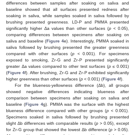
differences between samples after soaking on saliva and
baseline showed that all surfaces presented redness after
soaking in saliva, while samples soaked in saliva followed by
brushing presented greenness. LD-P and PMMA presented
significantly higher Δa values than other surfaces (
p
< 0.05),
comparing differences between specimens after soaking on
saliva and baseline (
Figure 4
e). Interestingly, PMMA soaked in
saliva followed by brushing presented the greater greenness
compared with other surfaces (
p
< 0.001). For specimens
exposed to smoking, Zr-G and Zr-P presented significantly
greater Δa values compared to other test surfaces (
p
≤ 0.001)
(
Figure 4
f). After brushing, Zr-G and Zr-P exhibited significantly
higher greenness than other surfaces (
p
< 0.001) (
Figure 4
f).
For the blueness-yellowness difference (Δb), all groups
showed negative differences indicating blueness after
comparison between specimens after soaking on saliva and
baseline (
Figure 4
g). PMMA was the surface with the highest
blueness difference compared with other groups (
p
< 0.001).
Specimens soaked in saliva followed by brushing presented
slight Δb differences with comparable results (
p
> 0.05), except
for Zr-G group that showed the lowest Δb difference (
p
> 0.05).