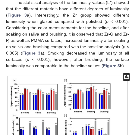
The statistical analysis of the luminosity values (L*) showed
that the different materials have different degrees of luminosity
(
Figure 3
a). Interestingly, the Zr group showed different
luminosity when glazed compared with polished (
p
< 0.001).
Considering the color measurements for the baseline, and after
soaking on saliva and brushing, it is observed that Zr-G and Zr-
P, as well as PMMA surfaces, increased luminosity after soaking
on saliva and brushing compared with the baseline analysis (
p
<
0.005) (
Figure 3
a). Smoking decreased the luminosity of all
surfaces (
p
< 0.001); however, after brushing, the surface
luminosity was comparable to the baseline values (
Figure 3
b).