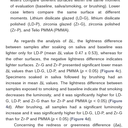
letters compare different surfaces within the same moment
of evaluation (baseline, saliva/smoking, or brushing). Lower
case letters compare the same surface at different
moments. Lithium disilicate glazed (LD-G), lithium disilicate
polished (LD-P), zirconia glazed (Zr-G), zirconia polished
(Zr-P), and Telio PMMA (PMMA).
As regards the analysis of ΔL, the lightness difference
between samples after soaking on saliva and baseline was
lighter only for LD-P (mean ΔL value 0.47 ± 0.53), whereas for
the other surfaces, the negative lightness difference indicates
lighter surfaces. Zr-G and Zr-P presented significant lower mean
ΔL values than LD-G, LD-P, and PMMA (
p
< 0.05) (
Figure 4
c).
Specimens soaked in saliva followed by brushing had an
increase in mean ΔL values. The lightness difference between
samples exposed to smoking and baseline indicate that smoking
decreases the luminosity, and it was significantly higher for LD-
G, LD-P, and Zr-G than for Zr-P and PMMA (
p
< 0.05) (
Figure
4
d). After brushing, all samples had a significant luminosity
increase and it was significantly higher for LD-G, LD-P, and Zr-G
than for Zr-P and PMMA (
p
< 0.05) (
Figure 4
d).
Concerning the redness or greenness difference (Δa),