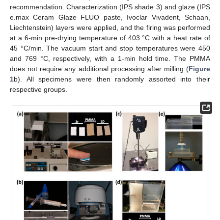
recommendation. Characterization (IPS shade 3) and glaze (IPS
e.max Ceram Glaze FLUO paste, Ivoclar Vivadent, Schaan,
Liechtenstein) layers were applied, and the firing was performed
at a 6-min pre-drying temperature of 403 °C with a heat rate of
45 °C/min. The vacuum start and stop temperatures were 450
and 769 °C, respectively, with a 1-min hold time. The PMMA
does not require any additional processing after milling (
Figure
1
b). All specimens were then randomly assorted into their
respective groups.