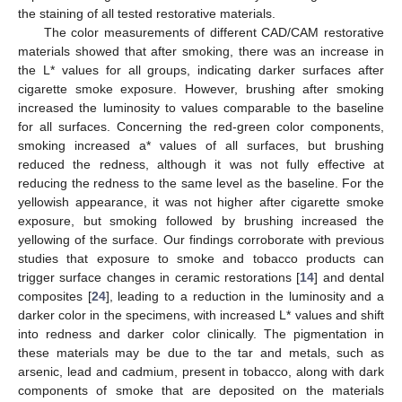
the staining of all tested restorative materials.
The color measurements of different CAD/CAM restorative
materials showed that after smoking, there was an increase in
the L* values for all groups, indicating darker surfaces after
cigarette smoke exposure. However, brushing after smoking
increased the luminosity to values comparable to the baseline
for all surfaces. Concerning the red-green color components,
smoking increased a* values of all surfaces, but brushing
reduced the redness, although it was not fully effective at
reducing the redness to the same level as the baseline. For the
yellowish appearance, it was not higher after cigarette smoke
exposure, but smoking followed by brushing increased the
yellowing of the surface. Our findings corroborate with previous
studies that exposure to smoke and tobacco products can
trigger surface changes in ceramic restorations [
14
] and dental
composites [
24
], leading to a reduction in the luminosity and a
darker color in the specimens, with increased L* values and shift
into redness and darker color clinically. The pigmentation in
these materials may be due to the tar and metals, such as
arsenic, lead and cadmium, present in tobacco, along with dark
components of smoke that are deposited on the materials