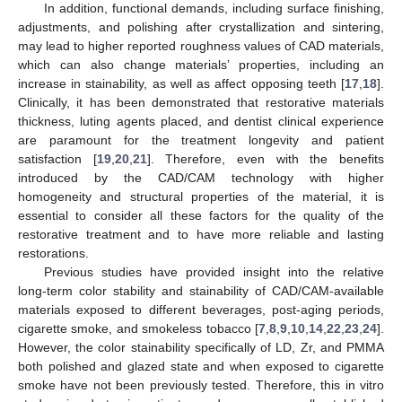
In addition, functional demands, including surface finishing,
adjustments, and polishing after crystallization and sintering,
may lead to higher reported roughness values of CAD materials,
which can also change materials’ properties, including an
increase in stainability, as well as affect opposing teeth [
17
,
18
].
Clinically, it has been demonstrated that restorative materials
thickness, luting agents placed, and dentist clinical experience
are paramount for the treatment longevity and patient
satisfaction [
19
,
20
,
21
]. Therefore, even with the benefits
introduced by the CAD/CAM technology with higher
homogeneity and structural properties of the material, it is
essential to consider all these factors for the quality of the
restorative treatment and to have more reliable and lasting
restorations.
Previous studies have provided insight into the relative
long-term color stability and stainability of CAD/CAM-available
materials exposed to different beverages, post-aging periods,
cigarette smoke, and smokeless tobacco [
7
,
8
,
9
,
10
,
14
,
22
,
23
,
24
].
However, the color stainability specifically of LD, Zr, and PMMA
both polished and glazed state and when exposed to cigarette
smoke have not been previously tested. Therefore, this in vitro