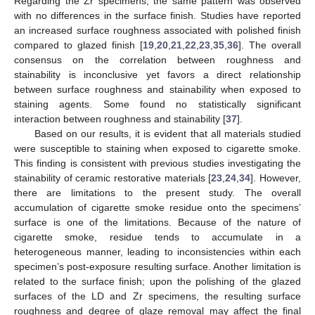
Regarding the Zr specimens, the same pattern was observed
with no differences in the surface finish. Studies have reported
an increased surface roughness associated with polished finish
compared to glazed finish [
19
,
20
,
21
,
22
,
23
,
35
,
36
]. The overall
consensus on the correlation between roughness and
stainability is inconclusive yet favors a direct relationship
between surface roughness and stainability when exposed to
staining agents. Some found no statistically significant
interaction between roughness and stainability [
37
].
Based on our results, it is evident that all materials studied
were susceptible to staining when exposed to cigarette smoke.
This finding is consistent with previous studies investigating the
stainability of ceramic restorative materials [
23
,
24
,
34
]. However,
there are limitations to the present study. The overall
accumulation of cigarette smoke residue onto the specimens’
surface is one of the limitations. Because of the nature of
cigarette smoke, residue tends to accumulate in a
heterogeneous manner, leading to inconsistencies within each
specimen’s post-exposure resulting surface. Another limitation is
related to the surface finish; upon the polishing of the glazed
surfaces of the LD and Zr specimens, the resulting surface
roughness and degree of glaze removal may affect the final