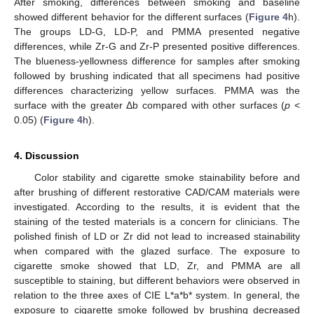
After smoking, differences between smoking and baseline
showed different behavior for the different surfaces (
Figure 4
h).
The groups LD-G, LD-P, and PMMA presented negative
differences, while Zr-G and Zr-P presented positive differences.
The blueness-yellowness difference for samples after smoking
followed by brushing indicated that all specimens had positive
differences characterizing yellow surfaces. PMMA was the
surface with the greater Δb compared with other surfaces (
p
<
0.05) (
Figure 4
h).
4. Discussion
Color stability and cigarette smoke stainability before and
after brushing of different restorative CAD/CAM materials were
11. May
12. May
13. May
14. May
15. May
16. May
17. May
18. May
19. May
21. May
22. May
23. May
24. May
25. May
26. May
27. May
28. May
29. May
31. May
1. Jun
2. Jun
3. Jun
4. Jun
5. Jun
6. Jun
7. Jun
8. Jun
10. Jun
11. Jun
12. Jun
13. Jun
14. Jun
15. Jun
16. Jun
17. Jun
18. Jun
20. Jun
21. Jun
22. Jun
23. Jun
24. Jun
25. Jun
26. Jun
27. Jun
28. Jun
30. Jun
1. Jul
2. Jul
3. Jul
4. Jul
5. Jul
6. Jul
7. Jul
8. Jul
10. Jul
11. Jul
12. Jul
13. Jul
14. Jul
15. Jul
16. Jul
17. Jul
18. Jul
20. Jul
21. Jul
22. Jul
23. Jul
24. Jul
25. Jul
26. Jul
27. Jul
28. Jul
30. Jul
31. Jul
1. Aug
2. Aug
3. Aug
4. Aug
5. Aug
6. Aug
7. Aug
investigated. According to the results, it is evident that the
staining of the tested materials is a concern for clinicians. The
polished finish of LD or Zr did not lead to increased stainability
when compared with the glazed surface. The exposure to
cigarette smoke showed that LD, Zr, and PMMA are all
susceptible to staining, but different behaviors were observed in
relation to the three axes of CIE L*a*b* system. In general, the
exposure to cigarette smoke followed by brushing decreased