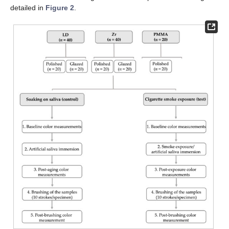
detailed in
Figure 2
.