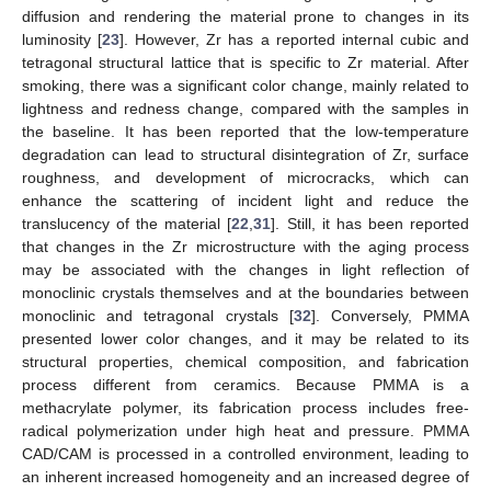
diffusion and rendering the material prone to changes in its
luminosity [
23
]. However, Zr has a reported internal cubic and
tetragonal structural lattice that is specific to Zr material. After
smoking, there was a significant color change, mainly related to
lightness and redness change, compared with the samples in
the baseline. It has been reported that the low-temperature
degradation can lead to structural disintegration of Zr, surface
roughness, and development of microcracks, which can
enhance the scattering of incident light and reduce the
translucency of the material [
22
,
31
]. Still, it has been reported
that changes in the Zr microstructure with the aging process
may be associated with the changes in light reflection of
monoclinic crystals themselves and at the boundaries between
monoclinic and tetragonal crystals [
32
]. Conversely, PMMA
presented lower color changes, and it may be related to its
structural properties, chemical composition, and fabrication
process different from ceramics. Because PMMA is a
methacrylate polymer, its fabrication process includes free-
radical polymerization under high heat and pressure. PMMA
CAD/CAM is processed in a controlled environment, leading to
an inherent increased homogeneity and an increased degree of