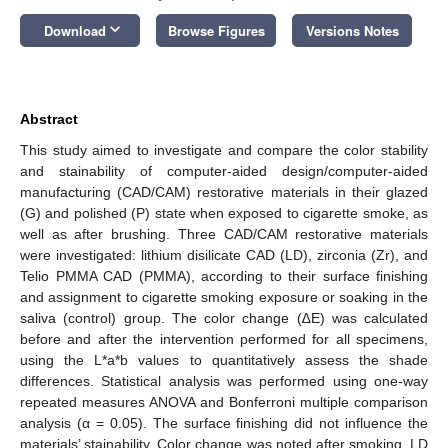
keyboard_arrow_down
Download
Browse Figures
Versions Notes
Abstract
This study aimed to investigate and compare the color stability
and stainability of computer-aided design/computer-aided
manufacturing (CAD/CAM) restorative materials in their glazed
(G) and polished (P) state when exposed to cigarette smoke, as
well as after brushing. Three CAD/CAM restorative materials
were investigated: lithium disilicate CAD (LD), zirconia (Zr), and
Telio PMMA CAD (PMMA), according to their surface finishing
and assignment to cigarette smoking exposure or soaking in the
saliva (control) group. The color change (∆E) was calculated
before and after the intervention performed for all specimens,
using the L*a*b values to quantitatively assess the shade
differences. Statistical analysis was performed using one-way
repeated measures ANOVA and Bonferroni multiple comparison
analysis (α = 0.05). The surface finishing did not influence the
materials’ stainability. Color change was noted after smoking, LD