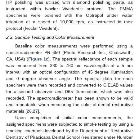
HP polishing was utilized with diamond polishing paste, as
instructed within Ivoclar Vivadent’s protocol. The PMMA
specimens were polished with the Optrapol under water
irrigation at a speed of 10,000 rpm, as instructed in their
protocol (Ivoclar Vivadent).
2.2. Sample Testing and Color Measurement
Baseline color measurements were performed using a
spectroradiometer PR 650 (Photo Research Inc., Chatsworth,
CA, USA) (
Figure 1
c). The spectral reflectance of each sample
was measured from 380 to 780 nm wavelengths at a 5 nm
interval with an optical configuration of 45 degree illumination
and 0 degree observer angle. The spectral data for each
specimen were then recorded and converted to CIELAB values
for a second observer and D65 illumination, which was also
recorded. The spectroradiometer has been shown to be valid
and repeatable when measuring the color of dental restorative
materials [
26
,
27
].
Upon completion of initial color measurements, the
assigned specimens were subjected to smoke testing by using a
smoking chamber developed by the Department of Restorative
Dentistry of Piracicaba Dental School (registered under Number