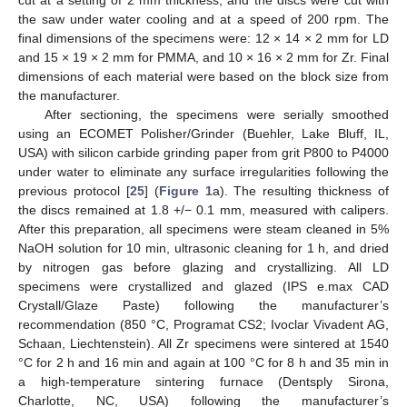
cut at a setting of 2 mm thickness, and the discs were cut with
the saw under water cooling and at a speed of 200 rpm. The
final dimensions of the specimens were: 12 × 14 × 2 mm for LD
and 15 × 19 × 2 mm for PMMA, and 10 × 16 × 2 mm for Zr. Final
dimensions of each material were based on the block size from
the manufacturer.
After sectioning, the specimens were serially smoothed
using an ECOMET Polisher/Grinder (Buehler, Lake Bluff, IL,
USA) with silicon carbide grinding paper from grit P800 to P4000
under water to eliminate any surface irregularities following the
previous protocol [
25
] (
Figure 1
a). The resulting thickness of
the discs remained at 1.8 +/− 0.1 mm, measured with calipers.
After this preparation, all specimens were steam cleaned in 5%
NaOH solution for 10 min, ultrasonic cleaning for 1 h, and dried
by nitrogen gas before glazing and crystallizing. All LD
specimens were crystallized and glazed (IPS e.max CAD
Crystall/Glaze Paste) following the manufacturer’s
recommendation (850 °C, Programat CS2; Ivoclar Vivadent AG,
Schaan, Liechtenstein). All Zr specimens were sintered at 1540
°C for 2 h and 16 min and again at 100 °C for 8 h and 35 min in
a high-temperature sintering furnace (Dentsply Sirona,
Charlotte, NC, USA) following the manufacturer’s