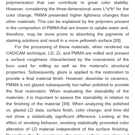
polymerization that can contribute to great color stability.
However, considering the three-dimensional axes L*a*b* for the
color change, PMMA presented higher lightness changes than
other materials. This can be explained by the polymers present
in the composition of PMMA that are known to uptake water and,
therefore, may be more prone to absorbing the pigments of
staining solutions and result in a more yellowish surface [
33
].
For the processing of these materials, when rendered via
CAD/CAM technique, LD, Zr, and PMMA are milled and present
a surface roughness characterized by the coarseness of the
burs used for milling as well as the material’s structural
properties. Subsequently, glaze is applied to the restoration to
provide a final material finish. However, dissimilar to ceramics,
PMMA is not glazed subsequently but rather polished to provide
the final restoration. When evaluating the stainability of the
materials, it is important to assess the stainability in relation to
the finishing of the material [
34
]. When analyzing the polished
vs. glazed LD data, surface finish, color change, and time did
not show a statistically significant difference. Looking at the
effect of smoking behavior, smoking statistically promoted color
alteration of LD material independent of the surface finishing.