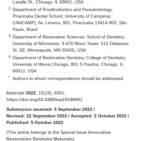
Lasalle St., Chicago, IL 60601, USA
2
Department of Prosthodontics and Periodontology,
Piracicaba Dental School, University of Campinas
(UNICAMP), Av. Limeira, 901, Piracicaba 13414-903, São
Paulo, Brazil
3
Department of Restorative Sciences, School of Dentistry,
University of Minnesota, 9-470 Moos Tower, 515 Delaware
St. SE, Minneapolis, MN 55455, USA
4
Department of Restorative Dentistry, College of Dentistry,
University of Illinois Chicago, 801 S Paulina, Chicago, IL
60612, USA
*
Authors to whom correspondence should be addressed.
Materials
2022
,
15
(19), 6901;
https://doi.org/10.3390/ma15196901
Submission received: 5 September 2022
/
Revised: 22 September 2022
/
Accepted: 2 October 2022
/
Published: 5 October 2022
(This article belongs to the Special Issue
Innovative
Restoration Dentistry Materials
)