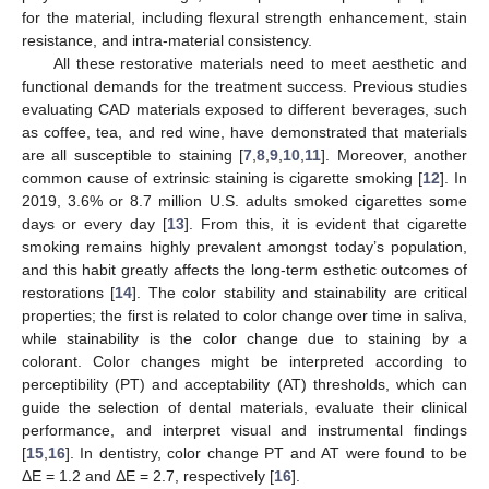
for the material, including flexural strength enhancement, stain
resistance, and intra-material consistency.
All these restorative materials need to meet aesthetic and
functional demands for the treatment success. Previous studies
evaluating CAD materials exposed to different beverages, such
as coffee, tea, and red wine, have demonstrated that materials
are all susceptible to staining [
7
,
8
,
9
,
10
,
11
]. Moreover, another
common cause of extrinsic staining is cigarette smoking [
12
]. In
2019, 3.6% or 8.7 million U.S. adults smoked cigarettes some
days or every day [
13
]. From this, it is evident that cigarette
smoking remains highly prevalent amongst today’s population,
and this habit greatly affects the long-term esthetic outcomes of
restorations [
14
]. The color stability and stainability are critical
properties; the first is related to color change over time in saliva,
while stainability is the color change due to staining by a
colorant. Color changes might be interpreted according to
perceptibility (PT) and acceptability (AT) thresholds, which can
guide the selection of dental materials, evaluate their clinical
performance, and interpret visual and instrumental findings
[
15
,
16
]. In dentistry, color change PT and AT were found to be
ΔE = 1.2 and ΔE = 2.7, respectively [
16
].