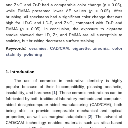
and Zr-G and Zr-P had a comparable color change (
p
> 0.05),
while PMMA presented lower ∆E values (
p
< 0.05). After
brushing, all specimens had a significant color change that was
high for LD-G and LD-P, and Zr-G, compared with Zr-P and
PMMA (
p
< 0.05). In conclusion, the exposure to cigarette
smoke showed that LD, Zr, and PMMA are all susceptible to
staining, but brushing decreases surface staining.
Keywords:
ceramics
;
CAD/CAM
;
cigarette
;
zirconia
;
color
stability
;
polishing
1. Introduction
The use of ceramics in restorative dentistry is highly
popular because of their biocompatibility, pleasing aesthetic,
insolubility, and hardness [
1
]. These ceramic restorations can be
fabricated by both traditional laboratory methods and computer-
aided design/computer-aided manufacturing (CAD/CAM), both
being able to provide comparable mechanical and optical
properties, as well as marginal adaptation [
2
]. The advent of
CAD/CAM technology enabled materials such as silica-based