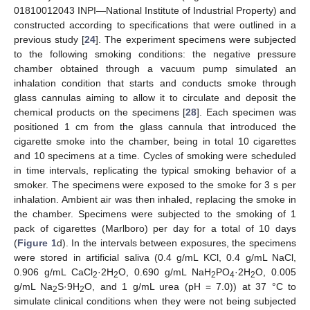
01810012043 INPI—National Institute of Industrial Property) and
constructed according to specifications that were outlined in a
previous study [
24
]. The experiment specimens were subjected
to the following smoking conditions: the negative pressure
chamber obtained through a vacuum pump simulated an
inhalation condition that starts and conducts smoke through
glass cannulas aiming to allow it to circulate and deposit the
chemical products on the specimens [
28
]. Each specimen was
positioned 1 cm from the glass cannula that introduced the
cigarette smoke into the chamber, being in total 10 cigarettes
and 10 specimens at a time. Cycles of smoking were scheduled
in time intervals, replicating the typical smoking behavior of a
smoker. The specimens were exposed to the smoke for 3 s per
inhalation. Ambient air was then inhaled, replacing the smoke in
the chamber. Specimens were subjected to the smoking of 1
pack of cigarettes (Marlboro) per day for a total of 10 days
(
Figure 1
d). In the intervals between exposures, the specimens
were stored in artificial saliva (0.4 g/mL KCl, 0.4 g/mL NaCl,
0.906 g/mL CaCl
·2H
O, 0.690 g/mL NaH
PO
·2H
O, 0.005
2
2
2
4
2
g/mL Na
S·9H
O, and 1 g/mL urea (pH = 7.0)) at 37 °C to
2
2
simulate clinical conditions when they were not being subjected