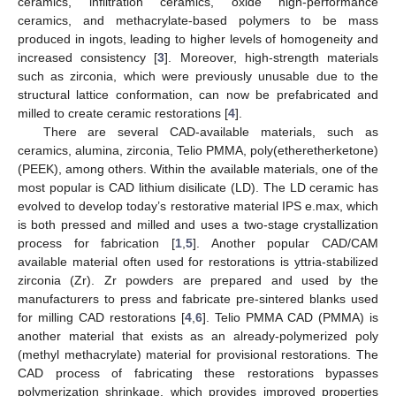
ceramics, infiltration ceramics, oxide high-performance
ceramics, and methacrylate-based polymers to be mass
produced in ingots, leading to higher levels of homogeneity and
increased consistency [
3
]. Moreover, high-strength materials
such as zirconia, which were previously unusable due to the
structural lattice conformation, can now be prefabricated and
milled to create ceramic restorations [
4
].
There are several CAD-available materials, such as
ceramics, alumina, zirconia, Telio PMMA, poly(etheretherketone)
(PEEK), among others. Within the available materials, one of the
most popular is CAD lithium disilicate (LD). The LD ceramic has
evolved to develop today’s restorative material IPS e.max, which
is both pressed and milled and uses a two-stage crystallization
process for fabrication [
1
,
5
]. Another popular CAD/CAM
available material often used for restorations is yttria-stabilized
zirconia (Zr). Zr powders are prepared and used by the
manufacturers to press and fabricate pre-sintered blanks used
for milling CAD restorations [
4
,
6
]. Telio PMMA CAD (PMMA) is
another material that exists as an already-polymerized poly
(methyl methacrylate) material for provisional restorations. The
CAD process of fabricating these restorations bypasses
polymerization shrinkage, which provides improved properties