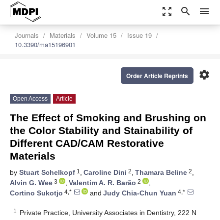
zoom_out_map
search
menu
Journals
Materials
Volume 15
Issue 19
10.3390/ma15196901
settings
Order Article Reprints
Open Access
Article
The Effect of Smoking and Brushing on
the Color Stability and Stainability of
Different CAD/CAM Restorative
Materials
1
2
2
by
Stuart Schelkopf
,
Caroline Dini
,
Thamara Beline
,
3
2
Alvin G. Wee
,
Valentim A. R. Barão
,
4,*
4,*
Cortino Sukotjo
and
Judy Chia-Chun Yuan
1
Private Practice, University Associates in Dentistry, 222 N