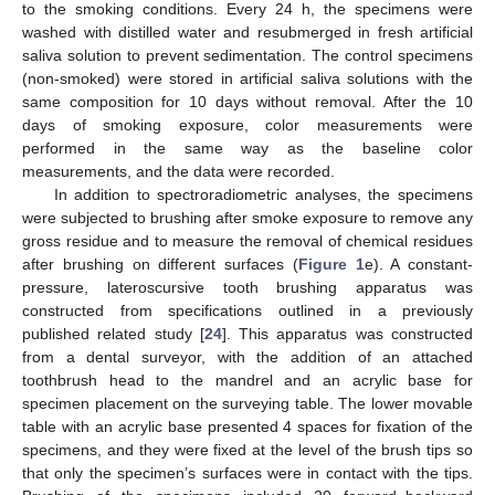
to the smoking conditions. Every 24 h, the specimens were
washed with distilled water and resubmerged in fresh artificial
saliva solution to prevent sedimentation. The control specimens
(non-smoked) were stored in artificial saliva solutions with the
same composition for 10 days without removal. After the 10
days of smoking exposure, color measurements were
performed in the same way as the baseline color
measurements, and the data were recorded.
In addition to spectroradiometric analyses, the specimens
were subjected to brushing after smoke exposure to remove any
gross residue and to measure the removal of chemical residues
after brushing on different surfaces (
Figure 1
e). A constant-
pressure, lateroscursive tooth brushing apparatus was
constructed from specifications outlined in a previously
published related study [
24
]. This apparatus was constructed
from a dental surveyor, with the addition of an attached
toothbrush head to the mandrel and an acrylic base for
specimen placement on the surveying table. The lower movable
table with an acrylic base presented 4 spaces for fixation of the
specimens, and they were fixed at the level of the brush tips so
that only the specimen’s surfaces were in contact with the tips.