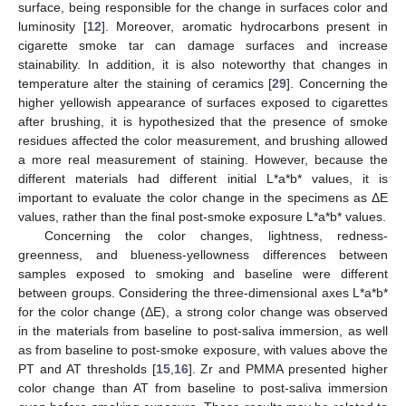
surface, being responsible for the change in surfaces color and
luminosity [
12
]. Moreover, aromatic hydrocarbons present in
cigarette smoke tar can damage surfaces and increase
stainability. In addition, it is also noteworthy that changes in
temperature alter the staining of ceramics [
29
]. Concerning the
higher yellowish appearance of surfaces exposed to cigarettes
after brushing, it is hypothesized that the presence of smoke
residues affected the color measurement, and brushing allowed
a more real measurement of staining. However, because the
different materials had different initial L*a*b* values, it is
important to evaluate the color change in the specimens as ΔE
values, rather than the final post-smoke exposure L*a*b* values.
Concerning the color changes, lightness, redness-
greenness, and blueness-yellowness differences between
samples exposed to smoking and baseline were different
between groups. Considering the three-dimensional axes L*a*b*
for the color change (ΔE), a strong color change was observed
in the materials from baseline to post-saliva immersion, as well
as from baseline to post-smoke exposure, with values above the
PT and AT thresholds [
15
,
16
]. Zr and PMMA presented higher
color change than AT from baseline to post-saliva immersion