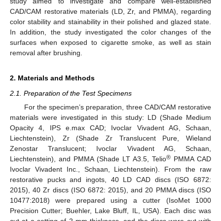
study aimed to investigate and compare well-established
CAD/CAM restorative materials (LD, Zr, and PMMA), regarding
color stability and stainability in their polished and glazed state.
In addition, the study investigated the color changes of the
surfaces when exposed to cigarette smoke, as well as stain
removal after brushing.
2. Materials and Methods
2.1. Preparation of the Test Specimens
For the specimen’s preparation, three CAD/CAM restorative
materials were investigated in this study: LD (Shade Medium
Opacity 4, IPS e.max CAD; Ivoclar Vivadent AG, Schaan,
Liechtenstein), Zr (Shade Zr Translucent Pure, Wieland
Zenostar Translucent; Ivoclar Vivadent AG, Schaan,
®
Liechtenstein), and PMMA (Shade LT A3.5, Telio
PMMA CAD
Ivoclar Vivadent Inc., Schaan, Liechtenstein). From the raw
restorative pucks and ingots, 40 LD CAD discs (ISO 6872:
2015), 40 Zr discs (ISO 6872: 2015), and 20 PMMA discs (ISO
10477:2018) were prepared using a cutter (IsoMet 1000
Precision Cutter; Buehler, Lake Bluff, IL, USA). Each disc was